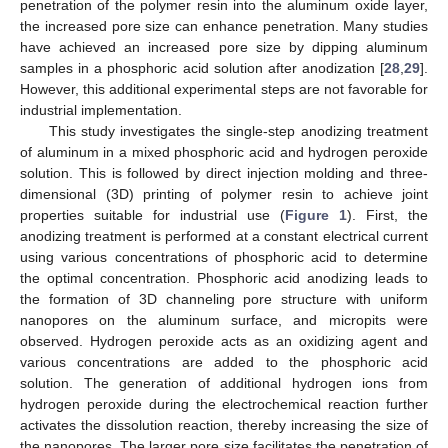
penetration of the polymer resin into the aluminum oxide layer,
the increased pore size can enhance penetration. Many studies
have achieved an increased pore size by dipping aluminum
samples in a phosphoric acid solution after anodization [
28
,
29
].
However, this additional experimental steps are not favorable for
industrial implementation.
This study investigates the single-step anodizing treatment
of aluminum in a mixed phosphoric acid and hydrogen peroxide
solution. This is followed by direct injection molding and three-
dimensional (3D) printing of polymer resin to achieve joint
properties suitable for industrial use (
Figure 1
). First, the
anodizing treatment is performed at a constant electrical current
using various concentrations of phosphoric acid to determine
the optimal concentration. Phosphoric acid anodizing leads to
the formation of 3D channeling pore structure with uniform
nanopores on the aluminum surface, and micropits were
observed. Hydrogen peroxide acts as an oxidizing agent and
various concentrations are added to the phosphoric acid
solution. The generation of additional hydrogen ions from
hydrogen peroxide during the electrochemical reaction further
activates the dissolution reaction, thereby increasing the size of
the nanopores. The larger pore size facilitates the penetration of