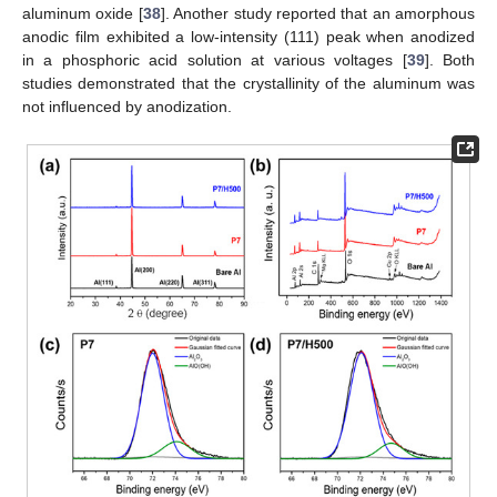
aluminum oxide [
38
]. Another study reported that an amorphous
anodic film exhibited a low-intensity (111) peak when anodized
in a phosphoric acid solution at various voltages [
39
]. Both
studies demonstrated that the crystallinity of the aluminum was
not influenced by anodization.