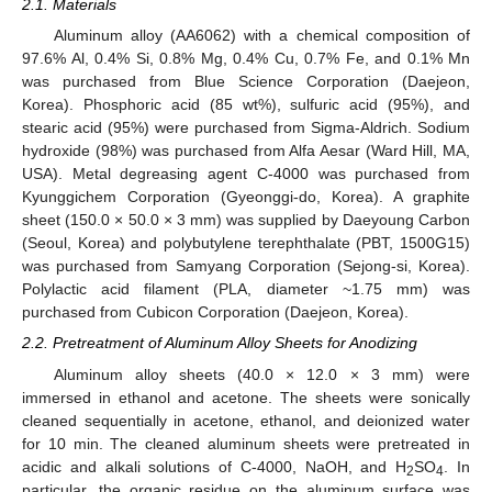
2.1. Materials
Aluminum alloy (AA6062) with a chemical composition of
97.6% Al, 0.4% Si, 0.8% Mg, 0.4% Cu, 0.7% Fe, and 0.1% Mn
was purchased from Blue Science Corporation (Daejeon,
Korea). Phosphoric acid (85 wt%), sulfuric acid (95%), and
stearic acid (95%) were purchased from Sigma-Aldrich. Sodium
hydroxide (98%) was purchased from Alfa Aesar (Ward Hill, MA,
USA). Metal degreasing agent C-4000 was purchased from
Kyunggichem Corporation (Gyeonggi-do, Korea). A graphite
sheet (150.0 × 50.0 × 3 mm) was supplied by Daeyoung Carbon
(Seoul, Korea) and polybutylene terephthalate (PBT, 1500G15)
was purchased from Samyang Corporation (Sejong-si, Korea).
Polylactic acid filament (PLA, diameter ~1.75 mm) was
purchased from Cubicon Corporation (Daejeon, Korea).
2.2. Pretreatment of Aluminum Alloy Sheets for Anodizing
Aluminum alloy sheets (40.0 × 12.0 × 3 mm) were
immersed in ethanol and acetone. The sheets were sonically
cleaned sequentially in acetone, ethanol, and deionized water
for 10 min. The cleaned aluminum sheets were pretreated in
acidic and alkali solutions of C-4000, NaOH, and H
SO
. In
2
4
particular, the organic residue on the aluminum surface was