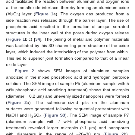
acid facilitated the reaction between aluminum and oxygen ions
at the metal/oxide interface, thereby forming an aluminum oxide
(Al
O
) layer (
Figure 1
a). The oxygen gas produced from a
2
3
side reaction was released through the barrier layer. The use of
phosphoric acid resulted in the formation of unique serrated
structures in the inner wall of the pores during oxygen release
(
Figure 1
b,c) [
34
]. The joining of metal and polymer materials
was facilitated by this 3D channeling pore structure of the oxide
layer, which induced the interlocking of the polymer from within.
This led to superior joint formation compared to that of a linear
oxide layer.
Figure 2
shows SEM images of aluminum samples
anodized in the mixed phosphoric acid and hydrogen peroxide
solution. The SEM image of sample P5 (aluminum sample with 5
wt% phosphoric acid anodizing treatment) shows that micropits
(diameter = 0.2 μm) and unevenly sized nanopores were formed
(
Figure 2
a). The submicron-sized pits on the aluminum
surfaces were generated following sequential pretreatment with
NaOH and H
SO
(
Figure S3
). The SEM image of sample P7
2
4
(aluminum sample with 7 wt% phosphoric acid anodizing
treatment) revealed larger micropits (~1 μm) and nanopores
with diameters in the range of ~20–30 nm (
Figure 2
b).