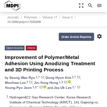
zoom_out_map
search
menu
Journals
Polymers
Volume 17
Issue 3
10.3390/polym17030299
settings
Order Article Reprints
Open Access
Article
Improvement of Polymer/Metal
Adhesion Using Anodizing Treatment
and 3D Printing Process
1,†
2,†
by
Seung Wan Ryu
,
Dong Hyun Kim
,
2
1,3
Wonhwa Lee
,
Jin-Yong Hong
,
1,3,*
2,*
Young-Pyo Jeon
and
Jea Uk Lee
1
Hydrogen&C1 Gas Research Center, Korea Research
Institute of Chemical Technology (KRICT), 141 Gajeong-ro,