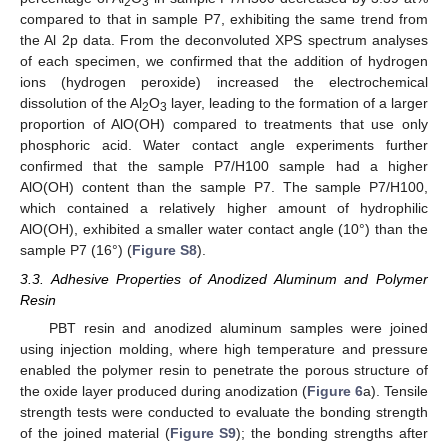
2
3
compared to that in sample P7, exhibiting the same trend from
the Al 2p data. From the deconvoluted XPS spectrum analyses
of each specimen, we confirmed that the addition of hydrogen
ions (hydrogen peroxide) increased the electrochemical
dissolution of the Al
O
layer, leading to the formation of a larger
2
3
proportion of AlO(OH) compared to treatments that use only
phosphoric acid. Water contact angle experiments further
confirmed that the sample P7/H100 sample had a higher
AlO(OH) content than the sample P7. The sample P7/H100,
which contained a relatively higher amount of hydrophilic
AlO(OH), exhibited a smaller water contact angle (10°) than the
sample P7 (16°) (
Figure S8
).
3.3. Adhesive Properties of Anodized Aluminum and Polymer
Resin
PBT resin and anodized aluminum samples were joined
using injection molding, where high temperature and pressure
enabled the polymer resin to penetrate the porous structure of
the oxide layer produced during anodization (
Figure 6
a). Tensile
strength tests were conducted to evaluate the bonding strength
of the joined material (
Figure S9
); the bonding strengths after