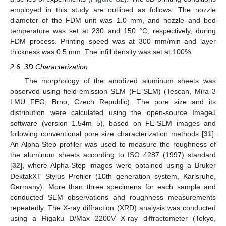
employed in this study are outlined as follows: The nozzle
diameter of the FDM unit was 1.0 mm, and nozzle and bed
temperature was set at 230 and 150 °C, respectively, during
FDM process. Printing speed was at 300 mm/min and layer
thickness was 0.5 mm. The infill density was set at 100%.
2.6. 3D Characterization
The morphology of the anodized aluminum sheets was
observed using field-emission SEM (FE-SEM) (Tescan, Mira 3
LMU FEG, Brno, Czech Republic). The pore size and its
distribution were calculated using the open-source ImageJ
software (version 1.54m 5), based on FE-SEM images and
following conventional pore size characterization methods [
31
].
An Alpha-Step profiler was used to measure the roughness of
the aluminum sheets according to ISO 4287 (1997) standard
[
32
], where Alpha-Step images were obtained using a Bruker
DektakXT Stylus Profiler (10th generation system, Karlsruhe,
Germany). More than three specimens for each sample and
conducted SEM observations and roughness measurements
repeatedly. The X-ray diffraction (XRD) analysis was conducted
using a Rigaku D/Max 2200V X-ray diffractometer (Tokyo,