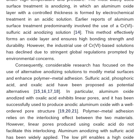
surface treatment is anodizing, in which an aluminum oxide
layer with a controlled thickness is formed by electrochemical
treatment in an acidic solution. Earlier reports of aluminum
surface treatment predominantly involved the use of a Cr(VI)-
sulfuric acid anodizing solution [
14
]. This method effectively
forms an oxide layer and ensures high bonding strength and
durability. However, the industrial use of Cr(VI)-based solutions
has declined due to stringent global regulations prompted by
environmental concerns.
Consequently, considerable research has focused on the
use of alternative anodizing solutions to modify metal surfaces
and enhance polymer–metal adhesion. Sulfuric acid, phosphoric
acid, and oxalic acid have been proposed as potential
alternatives [
15
,
16
,
17
,
18
]. In particular, aluminum oxide
anodized with oxalic acid exhibits linear pores, and it has been
successfully used to produce anodic aluminum oxide with a well-
ordered pore structure [
19
,
20
,
21
]. Polymer–metal adhesion
relies on the interlocking effect between the two materials.
However, linear pores produced using oxalic acid do not
facilitate this interlocking. Aluminum anodizing with sulfuric acid
has been widely applied. The low pH enables a high oxide