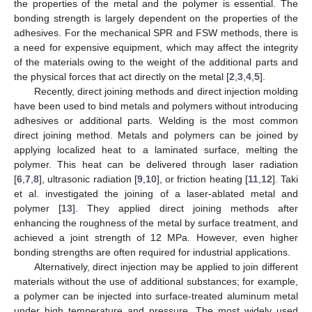
the properties of the metal and the polymer is essential. The
bonding strength is largely dependent on the properties of the
adhesives. For the mechanical SPR and FSW methods, there is
a need for expensive equipment, which may affect the integrity
of the materials owing to the weight of the additional parts and
the physical forces that act directly on the metal [
2
,
3
,
4
,
5
].
Recently, direct joining methods and direct injection molding
have been used to bind metals and polymers without introducing
adhesives or additional parts. Welding is the most common
direct joining method. Metals and polymers can be joined by
applying localized heat to a laminated surface, melting the
polymer. This heat can be delivered through laser radiation
[
6
,
7
,
8
], ultrasonic radiation [
9
,
10
], or friction heating [
11
,
12
]. Taki
et al. investigated the joining of a laser-ablated metal and
polymer [
13
]. They applied direct joining methods after
enhancing the roughness of the metal by surface treatment, and
achieved a joint strength of 12 MPa. However, even higher
bonding strengths are often required for industrial applications.
Alternatively, direct injection may be applied to join different
materials without the use of additional substances; for example,
a polymer can be injected into surface-treated aluminum metal
under high temperature and pressure. The most widely used