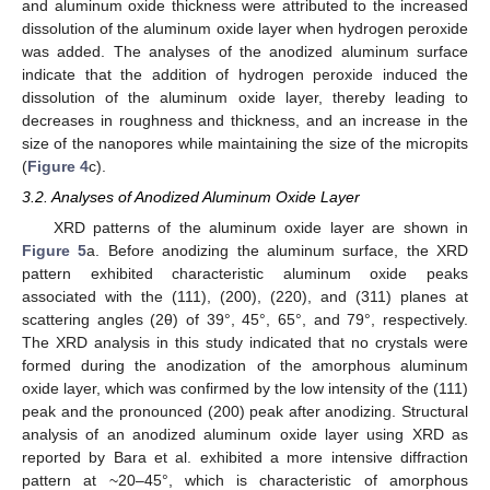
and aluminum oxide thickness were attributed to the increased
dissolution of the aluminum oxide layer when hydrogen peroxide
was added. The analyses of the anodized aluminum surface
indicate that the addition of hydrogen peroxide induced the
dissolution of the aluminum oxide layer, thereby leading to
decreases in roughness and thickness, and an increase in the
size of the nanopores while maintaining the size of the micropits
(
Figure 4
c).
3.2. Analyses of Anodized Aluminum Oxide Layer
XRD patterns of the aluminum oxide layer are shown in
Figure 5
a. Before anodizing the aluminum surface, the XRD
pattern exhibited characteristic aluminum oxide peaks
associated with the (111), (200), (220), and (311) planes at
scattering angles (2θ) of 39°, 45°, 65°, and 79°, respectively.
The XRD analysis in this study indicated that no crystals were
formed during the anodization of the amorphous aluminum
oxide layer, which was confirmed by the low intensity of the (111)
peak and the pronounced (200) peak after anodizing. Structural
analysis of an anodized aluminum oxide layer using XRD as
reported by Bara et al. exhibited a more intensive diffraction
pattern at ~20–45°, which is characteristic of amorphous