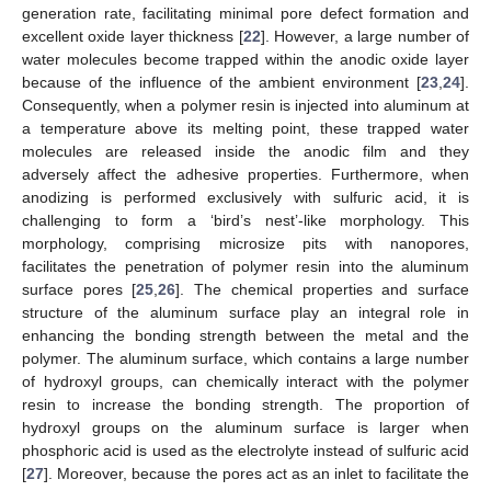
generation rate, facilitating minimal pore defect formation and
excellent oxide layer thickness [
22
]. However, a large number of
water molecules become trapped within the anodic oxide layer
because of the influence of the ambient environment [
23
,
24
].
Consequently, when a polymer resin is injected into aluminum at
a temperature above its melting point, these trapped water
molecules are released inside the anodic film and they
adversely affect the adhesive properties. Furthermore, when
anodizing is performed exclusively with sulfuric acid, it is
challenging to form a ‘bird’s nest’-like morphology. This
morphology, comprising microsize pits with nanopores,
facilitates the penetration of polymer resin into the aluminum
surface pores [
25
,
26
]. The chemical properties and surface
structure of the aluminum surface play an integral role in
enhancing the bonding strength between the metal and the
polymer. The aluminum surface, which contains a large number
of hydroxyl groups, can chemically interact with the polymer
resin to increase the bonding strength. The proportion of
hydroxyl groups on the aluminum surface is larger when
phosphoric acid is used as the electrolyte instead of sulfuric acid
[
27
]. Moreover, because the pores act as an inlet to facilitate the