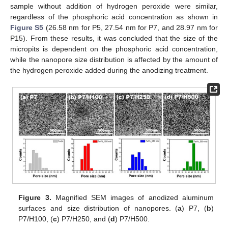
sample without addition of hydrogen peroxide were similar,
regardless of the phosphoric acid concentration as shown in
Figure S5
(26.58 nm for P5, 27.54 nm for P7, and 28.97 nm for
P15). From these results, it was concluded that the size of the
micropits is dependent on the phosphoric acid concentration,
while the nanopore size distribution is affected by the amount of
the hydrogen peroxide added during the anodizing treatment.
Figure 3.
Magnified SEM images of anodized aluminum
surfaces and size distribution of nanopores. (
a
) P7, (
b
)
P7/H100, (
c
) P7/H250, and (
d
) P7/H500.