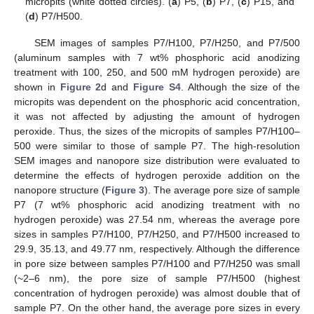
micropits (white dotted circles). (
a
) P5, (
b
) P7, (
c
) P15, and
(
d
) P7/H500.
SEM images of samples P7/H100, P7/H250, and P7/500
(aluminum samples with 7 wt% phosphoric acid anodizing
treatment with 100, 250, and 500 mM hydrogen peroxide) are
shown in
Figure 2
d and
Figure S4
. Although the size of the
micropits was dependent on the phosphoric acid concentration,
it was not affected by adjusting the amount of hydrogen
peroxide. Thus, the sizes of the micropits of samples P7/H100–
500 were similar to those of sample P7. The high-resolution
SEM images and nanopore size distribution were evaluated to
determine the effects of hydrogen peroxide addition on the
nanopore structure (
Figure 3
). The average pore size of sample
P7 (7 wt% phosphoric acid anodizing treatment with no
hydrogen peroxide) was 27.54 nm, whereas the average pore
sizes in samples P7/H100, P7/H250, and P7/H500 increased to
29.9, 35.13, and 49.77 nm, respectively. Although the difference
in pore size between samples P7/H100 and P7/H250 was small
(~2–6 nm), the pore size of sample P7/H500 (highest
concentration of hydrogen peroxide) was almost double that of
sample P7. On the other hand, the average pore sizes in every