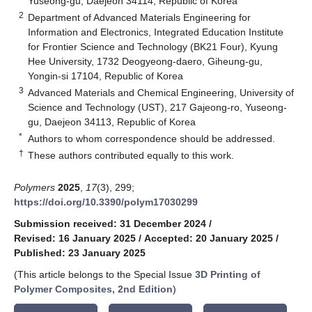
Yuseong-gu, Daejeon 34114, Republic of Korea
2
Department of Advanced Materials Engineering for
Information and Electronics, Integrated Education Institute
for Frontier Science and Technology (BK21 Four), Kyung
Hee University, 1732 Deogyeong-daero, Giheung-gu,
Yongin-si 17104, Republic of Korea
3
Advanced Materials and Chemical Engineering, University of
Science and Technology (UST), 217 Gajeong-ro, Yuseong-
gu, Daejeon 34113, Republic of Korea
*
Authors to whom correspondence should be addressed.
†
These authors contributed equally to this work.
Polymers
2025
,
17
(3), 299;
https://doi.org/10.3390/polym17030299
Submission received: 31 December 2024
/
Revised: 16 January 2025
/
Accepted: 20 January 2025
/
Published: 23 January 2025
(This article belongs to the Special Issue
3D Printing of
Polymer Composites, 2nd Edition
)