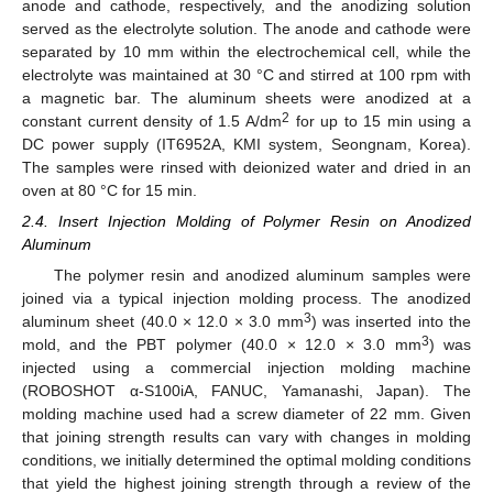
anode and cathode, respectively, and the anodizing solution
served as the electrolyte solution. The anode and cathode were
separated by 10 mm within the electrochemical cell, while the
electrolyte was maintained at 30 °C and stirred at 100 rpm with
a magnetic bar. The aluminum sheets were anodized at a
2
constant current density of 1.5 A/dm
for up to 15 min using a
DC power supply (IT6952A, KMI system, Seongnam, Korea).
The samples were rinsed with deionized water and dried in an
oven at 80 °C for 15 min.
2.4. Insert Injection Molding of Polymer Resin on Anodized
Aluminum
The polymer resin and anodized aluminum samples were
joined via a typical injection molding process. The anodized
3
aluminum sheet (40.0 × 12.0 × 3.0 mm
) was inserted into the
3
mold, and the PBT polymer (40.0 × 12.0 × 3.0 mm
) was
injected using a commercial injection molding machine
(ROBOSHOT α-S100iA, FANUC, Yamanashi, Japan). The
molding machine used had a screw diameter of 22 mm. Given
that joining strength results can vary with changes in molding
conditions, we initially determined the optimal molding conditions
that yield the highest joining strength through a review of the