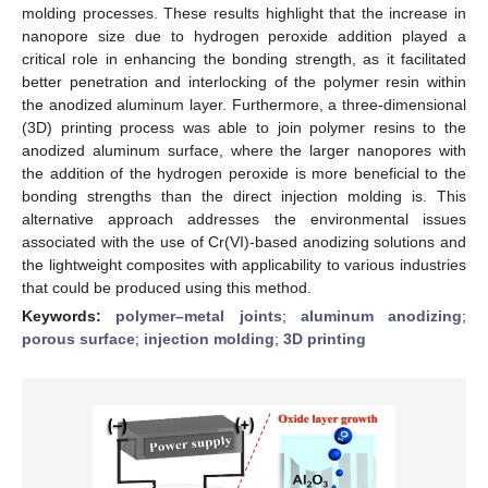
molding processes. These results highlight that the increase in
nanopore size due to hydrogen peroxide addition played a
critical role in enhancing the bonding strength, as it facilitated
better penetration and interlocking of the polymer resin within
the anodized aluminum layer. Furthermore, a three-dimensional
(3D) printing process was able to join polymer resins to the
anodized aluminum surface, where the larger nanopores with
the addition of the hydrogen peroxide is more beneficial to the
bonding strengths than the direct injection molding is. This
alternative approach addresses the environmental issues
associated with the use of Cr(VI)-based anodizing solutions and
the lightweight composites with applicability to various industries
that could be produced using this method.
Keywords:
polymer–metal joints
;
aluminum anodizing
;
porous surface
;
injection molding
;
3D printing