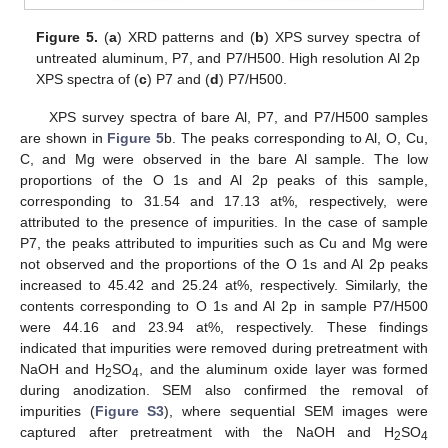
Figure 5.
(
a
) XRD patterns and (
b
) XPS survey spectra of
untreated aluminum, P7, and P7/H500. High resolution Al 2p
XPS spectra of (
c
) P7 and (
d
) P7/H500.
XPS survey spectra of bare Al, P7, and P7/H500 samples
are shown in
Figure 5
b. The peaks corresponding to Al, O, Cu,
C, and Mg were observed in the bare Al sample. The low
proportions of the O 1s and Al 2p peaks of this sample,
corresponding to 31.54 and 17.13 at%, respectively, were
attributed to the presence of impurities. In the case of sample
P7, the peaks attributed to impurities such as Cu and Mg were
not observed and the proportions of the O 1s and Al 2p peaks
increased to 45.42 and 25.24 at%, respectively. Similarly, the
contents corresponding to O 1s and Al 2p in sample P7/H500
were 44.16 and 23.94 at%, respectively. These findings
indicated that impurities were removed during pretreatment with
NaOH and H
SO
, and the aluminum oxide layer was formed
2
4
during anodization. SEM also confirmed the removal of
impurities (
Figure S3
), where sequential SEM images were
captured after pretreatment with the NaOH and H
SO
2
4