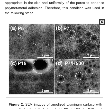
appropriate in the size and uniformity of the pores to enhance
polymer/metal adhesion. Therefore, this condition was used in
the following steps.
Figure 2.
SEM images of anodized aluminum surface with