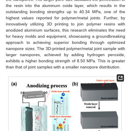
the resin into the aluminum oxide layer, which results in the
outstanding bonding strengths up to 40.34 MPa, one of the
highest values reported for polymer/metal joints. Further, by
innovatively utilizing 3D printing to join polymer resins with
anodized aluminum surfaces, this research eliminates the need
for heavy molds and equipment, showcasing a groundbreaking
approach to achieving superior bonding through optimized
nanopore sizes. The 3D-printed polymer/metal joint sample with
larger nanopores, achieved by adding hydrogen peroxide,
exhibits a higher bonding strength of 8.50 MPa. This is greater
than that of joint samples with a smaller nanopore distribution.