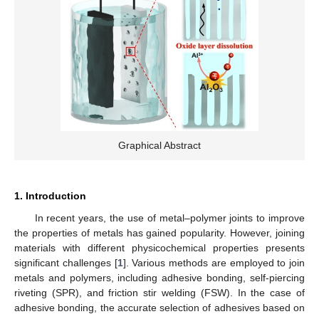
Graphical Abstract
1. Introduction
In recent years, the use of metal–polymer joints to improve
the properties of metals has gained popularity. However, joining
materials with different physicochemical properties presents
significant challenges [
1
]. Various methods are employed to join
metals and polymers, including adhesive bonding, self-piercing
riveting (SPR), and friction stir welding (FSW). In the case of
adhesive bonding, the accurate selection of adhesives based on