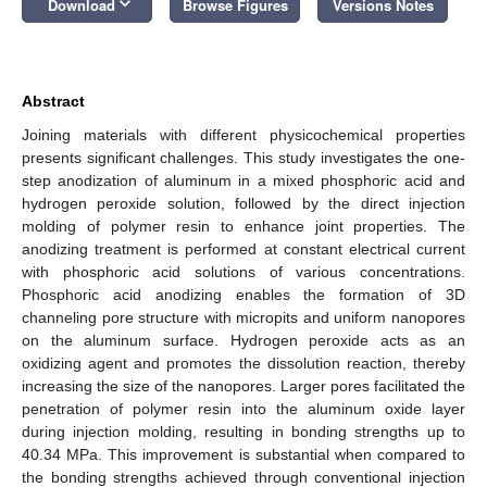
keyboard_arrow_down
Download
Browse Figures
Versions Notes
Abstract
Joining materials with different physicochemical properties
presents significant challenges. This study investigates the one-
step anodization of aluminum in a mixed phosphoric acid and
hydrogen peroxide solution, followed by the direct injection
molding of polymer resin to enhance joint properties. The
anodizing treatment is performed at constant electrical current
with phosphoric acid solutions of various concentrations.
Phosphoric acid anodizing enables the formation of 3D
channeling pore structure with micropits and uniform nanopores
on the aluminum surface. Hydrogen peroxide acts as an
oxidizing agent and promotes the dissolution reaction, thereby
increasing the size of the nanopores. Larger pores facilitated the
penetration of polymer resin into the aluminum oxide layer
during injection molding, resulting in bonding strengths up to
40.34 MPa. This improvement is substantial when compared to
the bonding strengths achieved through conventional injection