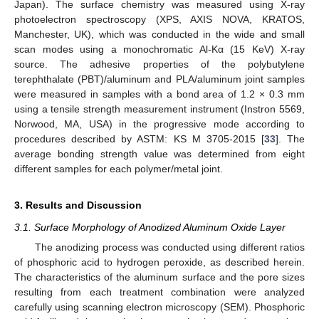
Japan). The surface chemistry was measured using X-ray
photoelectron spectroscopy (XPS, AXIS NOVA, KRATOS,
Manchester, UK), which was conducted in the wide and small
scan modes using a monochromatic Al-Kα (15 KeV) X-ray
source. The adhesive properties of the polybutylene
terephthalate (PBT)/aluminum and PLA/aluminum joint samples
were measured in samples with a bond area of 1.2 × 0.3 mm
using a tensile strength measurement instrument (Instron 5569,
Norwood, MA, USA) in the progressive mode according to
procedures described by ASTM: KS M 3705-2015 [
33
]. The
average bonding strength value was determined from eight
different samples for each polymer/metal joint.
3. Results and Discussion
3.1. Surface Morphology of Anodized Aluminum Oxide Layer
The anodizing process was conducted using different ratios
of phosphoric acid to hydrogen peroxide, as described herein.
The characteristics of the aluminum surface and the pore sizes
resulting from each treatment combination were analyzed
carefully using scanning electron microscopy (SEM). Phosphoric