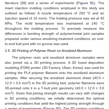
literature [
30
] and a series of experiments (
Figure S1
). The
insert injection molding conditions employed in this study are
outlined as follows: A nozzle temperature of 250 °C and an
injection speed of 10 mm/s. The holding pressure was set at 40
MPa. The mold temperature was maintained at 140 °C
throughout the molding process. To precisely measure the
differences in bonding strength of polymer/metal joint samples
prepared under various anodizing treatment conditions, an end-
to-end butt joint with no groove was used.
2.5. 3D Printing of Polymer Resin on Anodized Aluminum
The polymer resin and anodized aluminum samples were
also joined via a 3D printing process. A 3D fused deposition
modeling (FDM) printer (3D Factory, Ulsan, Korea) was used for
printing the PLA polymer filament onto the anodized aluminum
samples. After securing the anodized aluminum sheet (40.0 ×
3
12.0 × 3.0 mm
) to the 3D printing bed, polymer filaments were
3D-printed onto it in a T-butt joint geometry (40.0 × 12.0 × 3.0
3
mm
). Given that joining strength results can vary with changes
in 3D printing conditions, we initially determined the optimal
printing conditions that yield the highest joining strength through
a series of experiments (
Figure S2
). The 3D printing conditions