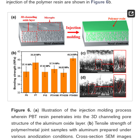
injection of the polymer resin are shown in
Figure 6
b.
Figure 6.
(
a
) Illustration of the injection molding process
wherein PBT resin penetrates into the 3D channeling pore
structure of the aluminum oxide layer. (
b
) Tensile strength of
polymer/metal joint samples with aluminum prepared under
various anodization conditions. Cross-section SEM images