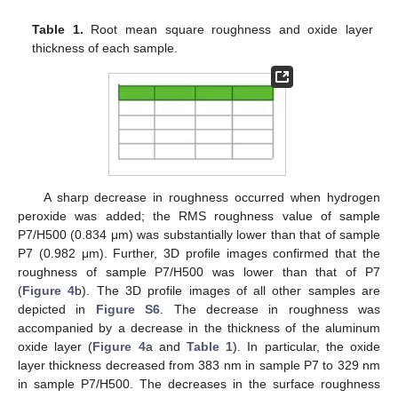
Table 1.
Root mean square roughness and oxide layer
thickness of each sample.
A sharp decrease in roughness occurred when hydrogen
peroxide was added; the RMS roughness value of sample
P7/H500 (0.834 μm) was substantially lower than that of sample
P7 (0.982 μm). Further, 3D profile images confirmed that the
roughness of sample P7/H500 was lower than that of P7
(
Figure 4
b). The 3D profile images of all other samples are
depicted in
Figure S6
. The decrease in roughness was
accompanied by a decrease in the thickness of the aluminum
oxide layer (
Figure 4
a and
Table 1
). In particular, the oxide
layer thickness decreased from 383 nm in sample P7 to 329 nm
in sample P7/H500. The decreases in the surface roughness