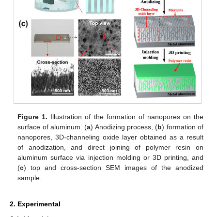
Figure 1.
Illustration of the formation of nanopores on the
surface of aluminum. (
a
) Anodizing process, (
b
) formation of
nanopores, 3D-channeling oxide layer obtained as a result
of anodization, and direct joining of polymer resin on
aluminum surface via injection molding or 3D printing, and
(
c
) top and cross-section SEM images of the anodized
sample.
2. Experimental