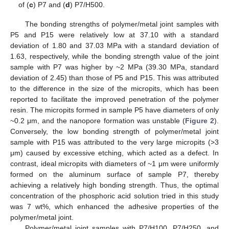
of (
c
) P7 and (
d
) P7/H500.
The bonding strengths of polymer/metal joint samples with
P5 and P15 were relatively low at 37.10 with a standard
deviation of 1.80 and 37.03 MPa with a standard deviation of
1.63, respectively, while the bonding strength value of the joint
sample with P7 was higher by ~2 MPa (39.30 MPa, standard
deviation of 2.45) than those of P5 and P15. This was attributed
to the difference in the size of the micropits, which has been
reported to facilitate the improved penetration of the polymer
resin. The micropits formed in sample P5 have diameters of only
~0.2 μm, and the nanopore formation was unstable (
Figure 2
).
Conversely, the low bonding strength of polymer/metal joint
sample with P15 was attributed to the very large micropits (>3
μm) caused by excessive etching, which acted as a defect. In
contrast, ideal micropits with diameters of ~1 μm were uniformly
formed on the aluminum surface of sample P7, thereby
achieving a relatively high bonding strength. Thus, the optimal
concentration of the phosphoric acid solution tried in this study
was 7 wt%, which enhanced the adhesive properties of the
polymer/metal joint.
Polymer/metal joint samples with P7/H100, P7/H250, and