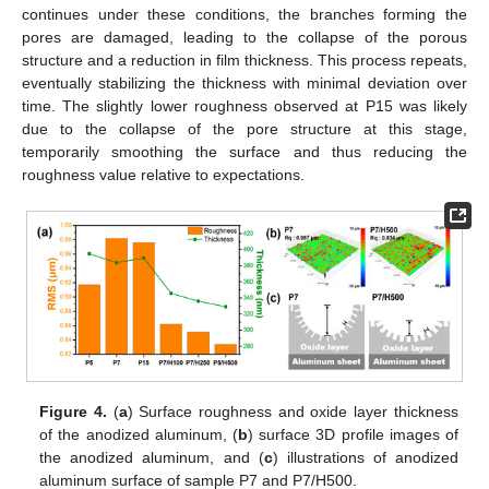
continues under these conditions, the branches forming the
pores are damaged, leading to the collapse of the porous
structure and a reduction in film thickness. This process repeats,
eventually stabilizing the thickness with minimal deviation over
time. The slightly lower roughness observed at P15 was likely
due to the collapse of the pore structure at this stage,
temporarily smoothing the surface and thus reducing the
roughness value relative to expectations.
Figure 4.
(
a
) Surface roughness and oxide layer thickness
of the anodized aluminum, (
b
) surface 3D profile images of
the anodized aluminum, and (
c
) illustrations of anodized
aluminum surface of sample P7 and P7/H500.