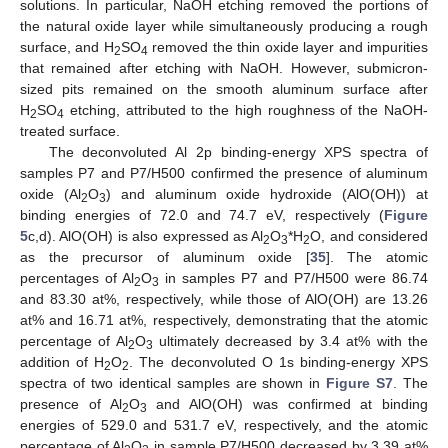
solutions. In particular, NaOH etching removed the portions of
the natural oxide layer while simultaneously producing a rough
surface, and H
SO
removed the thin oxide layer and impurities
2
4
that remained after etching with NaOH. However, submicron-
sized pits remained on the smooth aluminum surface after
H
SO
etching, attributed to the high roughness of the NaOH-
2
4
treated surface.
The deconvoluted Al 2p binding-energy XPS spectra of
samples P7 and P7/H500 confirmed the presence of aluminum
oxide (Al
O
) and aluminum oxide hydroxide (AlO(OH)) at
2
3
binding energies of 72.0 and 74.7 eV, respectively (
Figure
5
c,d). AlO(OH) is also expressed as Al
O
*H
O, and considered
2
3
2
as the precursor of aluminum oxide [
35
]. The atomic
percentages of Al
O
in samples P7 and P7/H500 were 86.74
2
3
and 83.30 at%, respectively, while those of AlO(OH) are 13.26
at% and 16.71 at%, respectively, demonstrating that the atomic
percentage of Al
O
ultimately decreased by 3.4 at% with the
2
3
addition of H
O
. The deconvoluted O 1s binding-energy XPS
2
2
spectra of two identical samples are shown in
Figure S7
. The
presence of Al
O
and AlO(OH) was confirmed at binding
2
3
energies of 529.0 and 531.7 eV, respectively, and the atomic
percentage of Al
O
in sample P7/H500 decreased by 3.39 at%