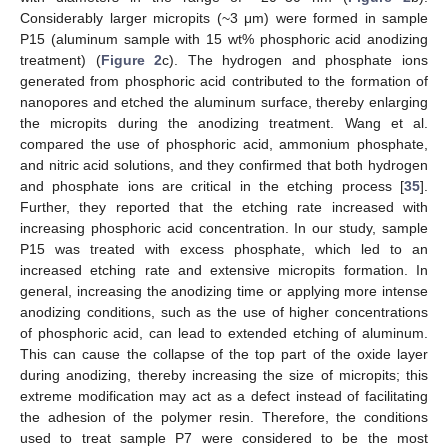
Considerably larger micropits (~3 μm) were formed in sample
P15 (aluminum sample with 15 wt% phosphoric acid anodizing
treatment) (
Figure 2
c). The hydrogen and phosphate ions
generated from phosphoric acid contributed to the formation of
nanopores and etched the aluminum surface, thereby enlarging
the micropits during the anodizing treatment. Wang et al.
compared the use of phosphoric acid, ammonium phosphate,
and nitric acid solutions, and they confirmed that both hydrogen
and phosphate ions are critical in the etching process [
35
].
Further, they reported that the etching rate increased with
increasing phosphoric acid concentration. In our study, sample
P15 was treated with excess phosphate, which led to an
increased etching rate and extensive micropits formation. In
general, increasing the anodizing time or applying more intense
anodizing conditions, such as the use of higher concentrations
of phosphoric acid, can lead to extended etching of aluminum.
This can cause the collapse of the top part of the oxide layer
during anodizing, thereby increasing the size of micropits; this
extreme modification may act as a defect instead of facilitating
the adhesion of the polymer resin. Therefore, the conditions
used to treat sample P7 were considered to be the most