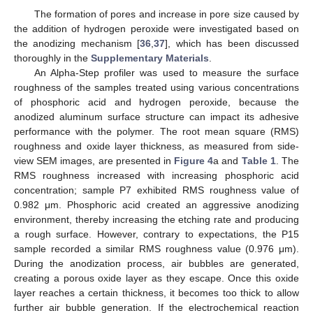
The formation of pores and increase in pore size caused by
the addition of hydrogen peroxide were investigated based on
the anodizing mechanism [
36
,
37
], which has been discussed
thoroughly in the
Supplementary Materials
.
An Alpha-Step profiler was used to measure the surface
roughness of the samples treated using various concentrations
of phosphoric acid and hydrogen peroxide, because the
anodized aluminum surface structure can impact its adhesive
performance with the polymer. The root mean square (RMS)
roughness and oxide layer thickness, as measured from side-
view SEM images, are presented in
Figure 4
a and
Table 1
. The
RMS roughness increased with increasing phosphoric acid
concentration; sample P7 exhibited RMS roughness value of
0.982 μm. Phosphoric acid created an aggressive anodizing
environment, thereby increasing the etching rate and producing
a rough surface. However, contrary to expectations, the P15
sample recorded a similar RMS roughness value (0.976 μm).
During the anodization process, air bubbles are generated,
creating a porous oxide layer as they escape. Once this oxide
layer reaches a certain thickness, it becomes too thick to allow
further air bubble generation. If the electrochemical reaction