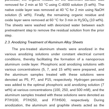
removed for 2 min at 50 °C using C-4000 solution (5 wt%). The
native oxide layer was removed at 40 °C for 2 min using NaOH
solution (5 wt%). Finally, the remaining organic residue and
oxide layer were removed at 60 °C for 3 min in H
SO
(10 wt%).
2
4
The sheets were washed with deionized water between each
pretreatment step to remove the residual solution from the prior
step.
2.3. Anodizing Treatment of Aluminum Alloy Sheets
The pre-treated aluminum sheets were anodized in the
various anodizing solutions under constant electrical current
conditions, thereby facilitating the formation of a nanoporous
aluminum oxide layer. Phosphoric acid anodizing solutions with
various concentrations (5, 7, and 15 wt%) were prepared, and
the aluminum samples treated with these solutions were
denoted as P5, P7, and P15, respectively. Hydrogen peroxide
was added to the optimal phosphoric acid anodizing solution (7
wt%) at various concentrations (100, 250, and 500 mM), and the
aluminum samples treated with these solutions were denoted as
P7/H100, P7/H250, and P7/H500, respectively. During
anodization, the aluminum and graphite sheets acted as the