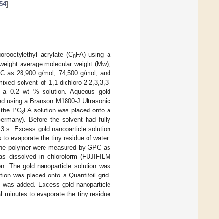
54
].
orooctylethyl acrylate (C
FA) using a
8
weight average molecular weight (Mw),
C as 28,900 g/mol, 74,500 g/mol, and
xed solvent of 1,1-dichloro-2,2,3,3,3-
are a 0.2 wt % solution. Aqueous gold
sed using a Branson M1800-J Ultrasonic
f the PC
FA solution was placed onto a
8
ermany). Before the solvent had fully
~3 s. Excess gold nanoparticle solution
to evaporate the tiny residue of water.
 the polymer were measured by GPC as
as dissolved in chloroform (FUJIFILM
. The gold nanoparticle solution was
tion was placed onto a Quantifoil grid.
on was added. Excess gold nanoparticle
l minutes to evaporate the tiny residue