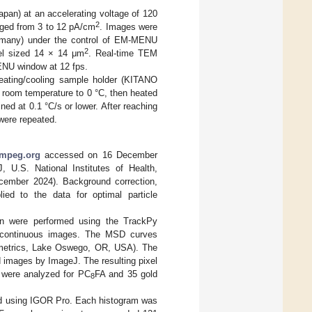
an) at an accelerating voltage of 120
2
anged from 3 to 12 pA/cm
. Images were
many) under the control of EM-MENU
2
el sized 14 × 14 μm
. Real-time TEM
ENU window at 12 fps.
eating/cooling sample holder (KITANO
 room temperature to 0 °C, then heated
ed at 0.1 °C/s or lower. After reaching
were repeated.
fmpeg.org
accessed on 16 December
U.S. National Institutes of Health,
ember 2024). Background correction,
ied to the data for optimal particle
ion were performed using the TrackPy
d continuous images. The MSD curves
emetrics, Lake Oswego, OR, USA). The
 images by ImageJ. The resulting pixel
 were analyzed for PC
FA and 35 gold
8
tted using IGOR Pro. Each histogram was