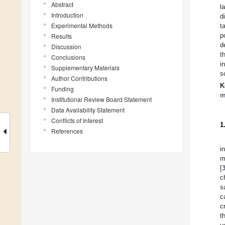
Abstract
l
Introduction
d
Experimental Methods
t
p
Results
d
Discussion
t
Conclusions
i
Supplementary Materials
s
Author Contributions
K
Funding
m
Institutional Review Board Statement
Data Availability Statement
Conflicts of Interest
1
References
i
m
[
c
s
c
c
t