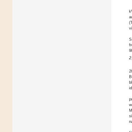
k
a
(
v
S
f
9
2
2
B
b
i
p
w
M
s
n