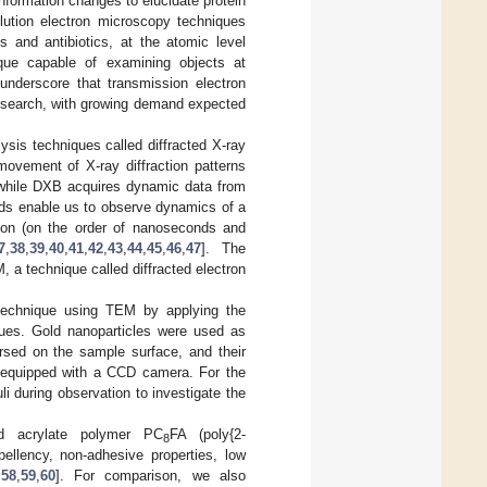
nformation changes to elucidate protein
olution electron microscopy techniques
s and antibiotics, at the atomic level
nique capable of examining objects at
nderscore that transmission electron
research, with growing demand expected
sis techniques called diffracted X-ray
movement of X-ray diffraction patterns
, while DXB acquires dynamic data from
thods enable us to observe dynamics of a
tion (on the order of nanoseconds and
7
,
38
,
39
,
40
,
41
,
42
,
43
,
44
,
45
,
46
,
47
]. The
, a technique called diffracted electron
 technique using TEM by applying the
ques. Gold nanoparticles were used as
rsed on the sample surface, and their
 equipped with a CCD camera. For the
i during observation to investigate the
ed acrylate polymer PC
FA (poly{2-
8
epellency, non-adhesive properties, low
,
58
,
59
,
60
]. For comparison, we also