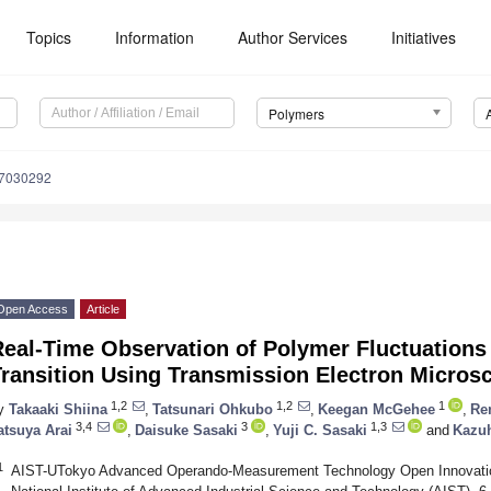
Topics
Information
Author Services
Initiatives
Polymers
17030292
Open Access
Article
Real-Time Observation of Polymer Fluctuations
Transition Using Transmission Electron Micros
1,2
1,2
1
y
Takaaki Shiina
,
Tatsunari Ohkubo
,
Keegan McGehee
,
Re
3,4
3
1,3
atsuya Arai
,
Daisuke Sasaki
,
Yuji C. Sasaki
and
Kazuh
1
AIST-UTokyo Advanced Operando-Measurement Technology Open Innovati