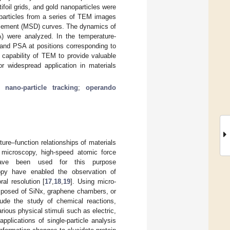
foil grids, and gold nanoparticles were
particles from a series of TEM images
acement (MSD) curves. The dynamics of
A) were analyzed. In the temperature-
and PSA at positions corresponding to
 capability of TEM to provide valuable
or widespread application in materials
;
nano-particle tracking
;
operando
re–function relationships of materials
 microscopy, high-speed atomic force
 have been used for this purpose
opy have enabled the observation of
al resolution [
17
,
18
,
19
]. Using micro-
mposed of SiNx, graphene chambers, or
ude the study of chemical reactions,
ious physical stimuli such as electric,
e applications of single-particle analysis