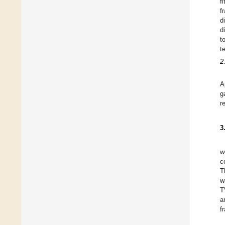
f
f
d
d
t
t
2
A
g
r
3
w
c
T
w
T
a
f