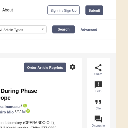
About
Sign In / Sign Up
Submit
Advanced
All Article Types
settings
share
Order Article Reprints
Share
announcement
 During Phase
Help
cope
format_quote
3
na Inamasu
,
Cite
1,2,*
iro Mio
question_answer
on Laboratory (OPERANDO-OIL),
Discuss in