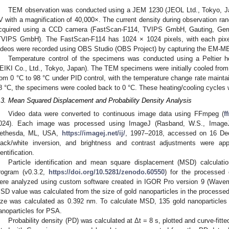
TEM observation was conducted using a JEM 1230 (JEOL Ltd., Tokyo, Jap
V with a magnification of 40,000×. The current density during observation r
cquired using a CCD camera (FastScan-F114, TVIPS GmbH, Gauting, Ger
TVIPS GmbH). The FastScan-F114 has 1024 × 1024 pixels, with each pix
ideos were recorded using OBS Studio (OBS Project) by capturing the EM-M
Temperature control of the specimens was conducted using a Peltier h
EIKI Co., Ltd., Tokyo, Japan). The TEM specimens were initially cooled from
rom 0 °C to 98 °C under PID control, with the temperature change rate maintain
8 °C, the specimens were cooled back to 0 °C. These heating/cooling cycles 
.3. Mean Squared Displacement and Probability Density Analysis
Video data were converted to continuous image data using FFmpeg (
f
024). Each image was processed using ImageJ (Rasband, W.S., ImageJ, 
ethesda, ML, USA,
https://imagej.net/ij/
, 1997–2018, accessed on 16 Dec
lack/white inversion, and brightness and contrast adjustments were appl
dentification.
Particle identification and mean square displacement (MSD) calculat
rogram (v0.3.2,
https://doi.org/10.5281/zenodo.60550
) for the processe
ere analyzed using custom software created in IGOR Pro version 9 (Wav
SD value was calculated from the size of gold nanoparticles in the processed
ize was calculated as 0.392 nm. To calculate MSD, 135 gold nanoparticles
anoparticles for PSA.
Probability density (PD) was calculated at Δt = 8 s, plotted and curve-fi