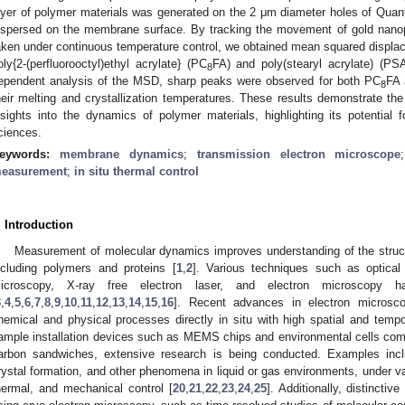
ayer of polymer materials was generated on the 2 μm diameter holes of Quanti
ispersed on the membrane surface. By tracking the movement of gold nano
aken under continuous temperature control, we obtained mean squared displ
oly{2-(perfluorooctyl)ethyl acrylate} (PC
FA) and poly(stearyl acrylate) (PS
8
ependent analysis of the MSD, sharp peaks were observed for both PC
FA 
8
heir melting and crystallization temperatures. These results demonstrate the
nsights into the dynamics of polymer materials, highlighting its potential f
ciences.
eywords:
membrane dynamics
;
transmission electron microscope
easurement
;
in situ thermal control
. Introduction
Measurement of molecular dynamics improves understanding of the structu
ncluding polymers and proteins [
1
,
2
]. Various techniques such as optical
icroscopy, X-ray free electron laser, and electron microscopy
3
,
4
,
5
,
6
,
7
,
8
,
9
,
10
,
11
,
12
,
13
,
14
,
15
,
16
]. Recent advances in electron microsc
hemical and physical processes directly in situ with high spatial and tempor
ample installation devices such as MEMS chips and environmental cells co
arbon sandwiches, extensive research is being conducted. Examples incl
rystal formation, and other phenomena in liquid or gas environments, under var
hermal, and mechanical control [
20
,
21
,
22
,
23
,
24
,
25
]. Additionally, distinctiv