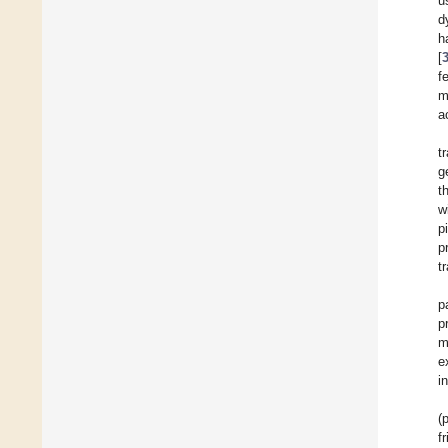
u
d
h
[
f
m
a
t
g
t
w
p
p
t
p
p
m
e
i
(
f