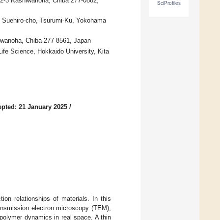
6-2-3 Kashiwanoha, Chiba 277-0882,
SciProfiles
29 Suehiro-cho, Tsurumi-Ku, Yokohama
hiwanoha, Chiba 277-8561, Japan
fe Science, Hokkaido University, Kita
pted: 21 January 2025
/
on relationships of materials. In this
ransmission electron microscopy (TEM),
 polymer dynamics in real space. A thin