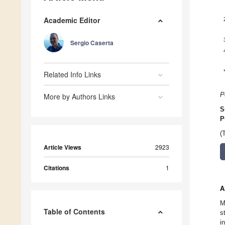
Academic Editor
Sergio Caserta
Related Info Links
P
More by Authors Links
S
P
(
Article Views
2923
Citations
1
A
M
Table of Contents
s
i