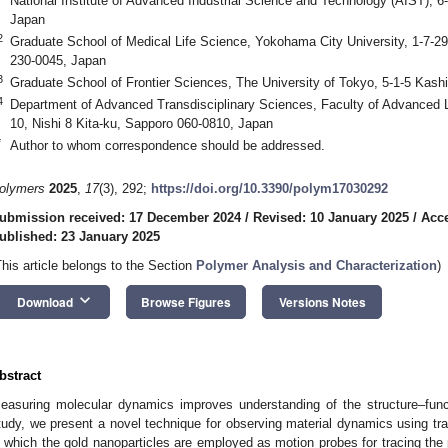
National Institute of Advanced Industrial Science and Technology (AIST), 
Japan
2
Graduate School of Medical Life Science, Yokohama City University, 1-7-
230-0045, Japan
3
Graduate School of Frontier Sciences, The University of Tokyo, 5-1-5 Kas
4
Department of Advanced Transdisciplinary Sciences, Faculty of Advanced Li
10, Nishi 8 Kita-ku, Sapporo 060-0810, Japan
*
Author to whom correspondence should be addressed.
olymers
2025
,
17
(3), 292;
https://doi.org/10.3390/polym17030292
ubmission received: 17 December 2024
/
Revised: 10 January 2025
/
Acce
ublished: 23 January 2025
This article belongs to the Section
Polymer Analysis and Characterization
)
keyboard_arrow_down
Download
Browse Figures
Versions Notes
bstract
easuring molecular dynamics improves understanding of the structure–functi
tudy, we present a novel technique for observing material dynamics using t
n which the gold nanoparticles are employed as motion probes for tracing the