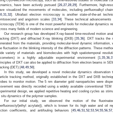
sing cryo-electron microscopy, such as time-resolved studies of molecular co
ynamics, have been actively pursued [
26
,
27
,
28
,
29
]. Furthermore, high-res
ave visualized the movements of molecules, including perfluoroalkyl chain
30
,
31
,
32
]. Ultrafast electron microscopy is another state-of-the-art tech
emtosecond and angstrom scales [
33
,
34
]. These technical advancements u
icroscopy (TEM) is one of the most powerful tools for molecular dynamics 
cross many fields of modern science and engineering.
Our research group has developed X-ray-based time-resolved motion analy
racking (DXT) and diffracted X-ray blinking (DXB) [
35
,
36
]. DXT tracks the 
enerated from the materials, providing molecular-level dynamic information
he fluctuation in the blinking intensity of the diffraction patterns. These me
ide variety of materials and biomolecules with high spatiotemporal resolu
icometers) in a highly adjustable experimental environment [
1
,
35
,
36
,
3
rinciples of DXT can also be applied to diffraction from electron beams in SEM
racking (DET) [
48
,
49
,
50
].
In this study, we developed a novel molecular dynamics observation
article tracking method, originally established in the DXT and DXB techni
robes to monitor motion. The 5 nm diameter gold nanoparticles were dispe
ovement was directly recorded using a widely available conventional TEM
xperimental design, we applied repetitive heating and cooling cycles as stimul
n situ dynamics of the polymer samples.
For our initial study, we observed the motion of the fluorinat
perfluorooctyl)ethyl acrylate}), which is known for its high water and oil r
riction coefficients, and antifouling behaviors [
45
,
46
,
51
,
52
,
53
,
54
,
55
,
56
,
57