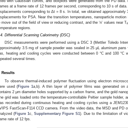
itted with Gaussian curves, and boxplots were generated from the PD data.
rames at a frame rate of 12 frames per second, corresponding to 10 s of data. 
isplacements corresponding to Δt = 8 s. In total, we obtained approximately
isplacements for PSA. Near the transition temperatures, nanoparticle motion
o move out of the field of view or reducing contrast, and the ‘n’ values near T
emperature regions.
.4. Differential Scanning Calorimetry (DSC)
DSC measurements were performed using a DSC 3 (Mettler Toledo Internat
pproximately 3.5 mg of sample powder was sealed in 25 μL aluminum pans w
as, heating and cooling cycles were conducted between 0 °C and 100 °C w
epeated several times.
. Results
To observe thermal-induced polymer fluctuation using electron microsc
ere used (
Figure 1
a,b). A thin layer of polymer films was generated on 
ontains 2 μm diameter holes supported by a carbon frame, and the gold nanopa
he grid was loaded onto the temperature-controllable Peltier sample holder, a
as recorded during continuous heating and cooling cycles using a JEM123
VIPS FastScan-F114 CCD camera. From the video data, the MSD and PD of
nalyzed (
Figure 1
c,
Supplementary Figure S1
). Due to the limitation of v
rame rate of 12 fps.