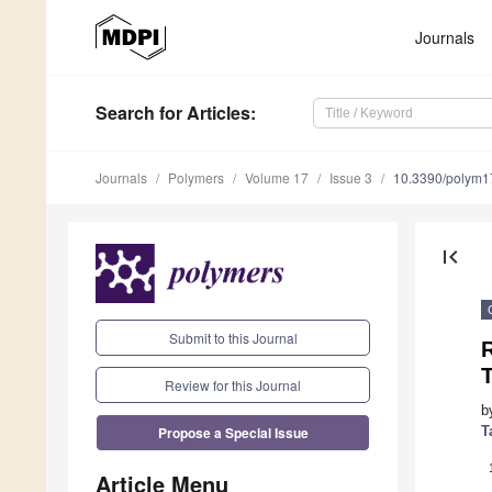
Journals
Search
for Articles
:
Journals
Polymers
Volume 17
Issue 3
10.3390/polym
first_page
Submit to this Journal
Review for this Journal
b
Propose a Special Issue
T
Article Menu