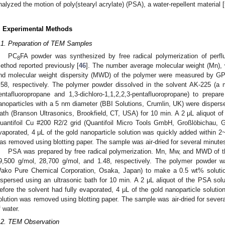
nalyzed the motion of poly(stearyl acrylate) (PSA), a water-repellent material [
. Experimental Methods
.1. Preparation of TEM Samples
PC
FA powder was synthesized by free radical polymerization of perflu
8
ethod reported previously [
46
]. The number average molecular weight (Mn), 
nd molecular weight dispersity (MWD) of the polymer were measured by GP
.58, respectively. The polymer powder dissolved in the solvent AK-225 (a mi
entafluoropropane and 1,3-dichloro-1,1,2,2,3-pentafluoropropane) to prep
anoparticles with a 5 nm diameter (BBI Solutions, Crumlin, UK) were disper
ath (Branson Ultrasonics, Brookfield, CT, USA) for 10 min. A 2 μL aliquot o
uantifoil Cu #200 R2/2 grid (Quantifoil Micro Tools GmbH, Großlöbichau, G
vaporated, 4 μL of the gold nanoparticle solution was quickly added within 2
as removed using blotting paper. The sample was air-dried for several minutes 
PSA was prepared by free radical polymerization. Mn, Mw, and MWD of
9,500 g/mol, 28,700 g/mol, and 1.48, respectively. The polymer powder w
ako Pure Chemical Corporation, Osaka, Japan) to make a 0.5 wt% solution
ispersed using an ultrasonic bath for 10 min. A 2 μL aliquot of the PSA solu
efore the solvent had fully evaporated, 4 μL of the gold nanoparticle soluti
olution was removed using blotting paper. The sample was air-dried for severa
f water.
.2. TEM Observation