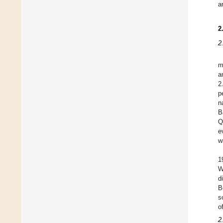
a
2
2
m
a
2
p
n
B
Q
e
w
1
W
d
B
s
o
2