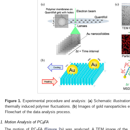
Figure 1.
Experimental procedure and analysis: (
a
) Schematic illustrati
thermally induced polymer fluctuations. (
b
) Images of gold nanoparticles 
Flowchart of the data analysis process.
.1. Motion Analysis of PC
FA
8
The motion of PC
FA (
Figure 2
a) was analyzed. A TEM image of the 2