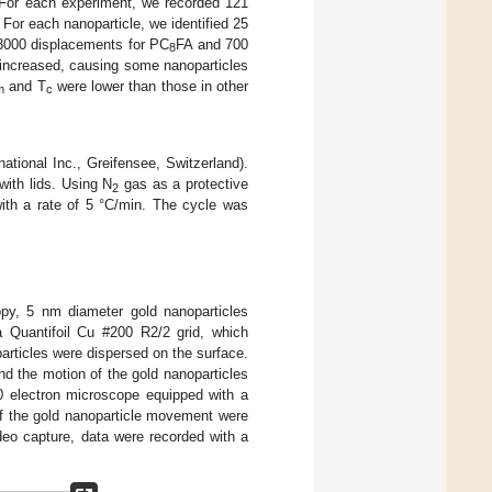
 For each experiment, we recorded 121
For each nanoparticle, we identified 25
 3000 displacements for PC
FA and 700
8
 increased, causing some nanoparticles
and T
were lower than those in other
m
c
ional Inc., Greifensee, Switzerland).
ith lids. Using N
gas as a protective
2
ith a rate of 5 °C/min. The cycle was
opy, 5 nm diameter gold nanoparticles
a Quantifoil Cu #200 R2/2 grid, which
rticles were dispersed on the surface.
nd the motion of the gold nanoparticles
0 electron microscope equipped with a
 the gold nanoparticle movement were
ideo capture, data were recorded with a