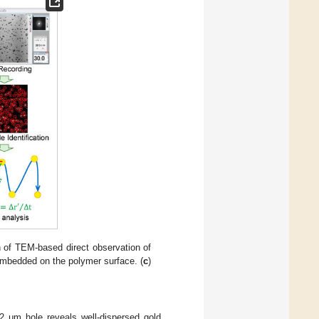
on of TEM-based direct observation of
embedded on the polymer surface. (
c
)
 μm hole reveals well-dispersed gold