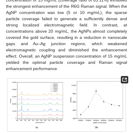
the strongest enhancement of the R6G Raman signal. When the
AgNP concentration was low (5 or 10 mg/mL), the sparse
particle coverage failed to generate a sufficiently dense and
strong localized electromagnetic field. In contrast, at
concentrations above 20 mg/mL, the AgNPs almost completely
covered the gold surface, resulting in a reduction in nanoscale
gaps and Au–Ag junction regions, which weakened
electromagnetic coupling and diminished the enhancement
effect. Overall, an AgNP suspension concentration of 15 mg/mL
yielded the optimal particle coverage and Raman signal
enhancement performance.