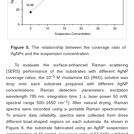
Figure 5.
The relationship between the coverage ratio of
AgNPs and the suspension concentration.
To evaluate the surface-enhanced Raman scattering
(SERS) performance of the substrates with different AgNP
−5
coverage ratios, the 10
M rhodamine 6G (R6G) solution was
drop onto each substrate prepared with different AgNP
concentrations. Raman detection parameters: excitation
wavelength 785 nm, integration time 1 s, laser power 50 mW,
−1
spectral range 500–1650 cm
). After natural drying, Raman
spectra were recorded using a portable Raman spectrometer.
To ensure data reliability, spectra were collected from three
different bowl-shaped regions on each substrate. As shown in
Figure 6
, the substrate fabricated using an AgNP suspension
concentration of 15 mg/mL (coverage ratio of 63.11%) exhibited