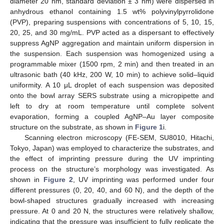
diameter 20 nm, standard deviation ± 3 nm) were dispersed in
anhydrous ethanol containing 1.5 wt% polyvinylpyrrolidone
(PVP), preparing suspensions with concentrations of 5, 10, 15,
20, 25, and 30 mg/mL. PVP acted as a dispersant to effectively
suppress AgNP aggregation and maintain uniform dispersion in
the suspension. Each suspension was homogenized using a
programmable mixer (1500 rpm, 2 min) and then treated in an
ultrasonic bath (40 kHz, 200 W, 10 min) to achieve solid–liquid
uniformity. A 10 μL droplet of each suspension was deposited
onto the bowl array SERS substrate using a micropipette and
left to dry at room temperature until complete solvent
evaporation, forming a coupled AgNP–Au layer composite
structure on the substrate, as shown in
Figure 1
i.
Scanning electron microscopy (FE-SEM, SU8010, Hitachi,
Tokyo, Japan) was employed to characterize the substrates, and
the effect of imprinting pressure during the UV imprinting
process on the structure’s morphology was investigated. As
shown in
Figure 2
, UV imprinting was performed under four
different pressures (0, 20, 40, and 60 N), and the depth of the
bowl-shaped structures gradually increased with increasing
pressure. At 0 and 20 N, the structures were relatively shallow,
indicating that the pressure was insufficient to fully replicate the