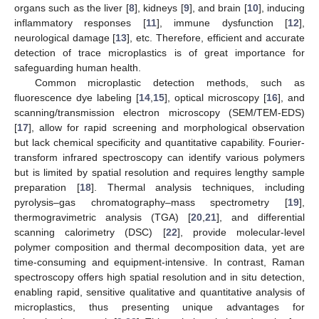
organs such as the liver [
8
], kidneys [
9
], and brain [
10
], inducing
inflammatory responses [
11
], immune dysfunction [
12
],
neurological damage [
13
], etc. Therefore, efficient and accurate
detection of trace microplastics is of great importance for
safeguarding human health.
Common microplastic detection methods, such as
fluorescence dye labeling [
14
,
15
], optical microscopy [
16
], and
scanning/transmission electron microscopy (SEM/TEM-EDS)
[
17
], allow for rapid screening and morphological observation
but lack chemical specificity and quantitative capability. Fourier-
transform infrared spectroscopy can identify various polymers
but is limited by spatial resolution and requires lengthy sample
preparation [
18
]. Thermal analysis techniques, including
pyrolysis–gas chromatography–mass spectrometry [
19
],
thermogravimetric analysis (TGA) [
20
,
21
], and differential
scanning calorimetry (DSC) [
22
], provide molecular-level
polymer composition and thermal decomposition data, yet are
time-consuming and equipment-intensive. In contrast, Raman
spectroscopy offers high spatial resolution and in situ detection,
enabling rapid, sensitive qualitative and quantitative analysis of
microplastics, thus presenting unique advantages for