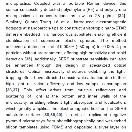
microplastics. Coupled with a portable Raman device, this
sensor successfully detected polyethylene (PE) and polystyrene
microplastics at concentrations as low as 25 μg/mL [
34
].
Similarly, Quang Trung Lê et al. introduced electromagnetic
hotspots at nanoparticle tips to construct anisotropic nano-STAR
dimers embedded in a nanoporous substrate, enabling efficient
identification of submicron plastic spheres. The method
achieved a detection limit of 0.005% (≈50 ppm) for 0.005–4 μm
particles without pretreatment, offering high sensitivity and rapid
detection [
35
]. Additionally, SERS substrate sensitivity can also
be enhanced through the design of specialized optical
structures. Optical microcavity structures exhibiting the light-
trapping effect have attracted considerable attention due to their
high light utilization efficiency and low sample consumption
[
36
,
37
]. This effect arises from multiple reflections and
scattering of light at the bottom and inner walls of the
microcavity, enabling efficient light absorption and localization,
which greatly amplifies the electromagnetic field on the SERS
substrate surface [
38
,
39
,
40
]. Lin et al. replicated negative
pyramid microarrays from photolithographically and wet-etched
silicon templates using PDMS and deposited a silver layer on