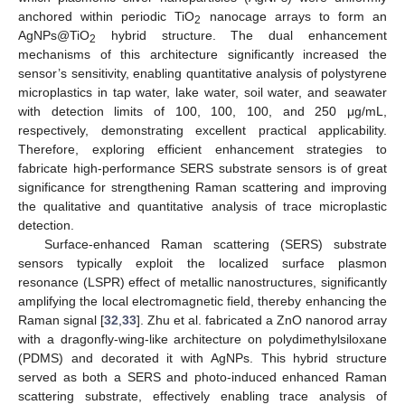
anchored within periodic TiO
nanocage arrays to form an
2
AgNPs@TiO
hybrid structure. The dual enhancement
2
mechanisms of this architecture significantly increased the
sensor’s sensitivity, enabling quantitative analysis of polystyrene
microplastics in tap water, lake water, soil water, and seawater
with detection limits of 100, 100, 100, and 250 μg/mL,
respectively, demonstrating excellent practical applicability.
Therefore, exploring efficient enhancement strategies to
fabricate high-performance SERS substrate sensors is of great
significance for strengthening Raman scattering and improving
the qualitative and quantitative analysis of trace microplastic
detection.
Surface-enhanced Raman scattering (SERS) substrate
sensors typically exploit the localized surface plasmon
resonance (LSPR) effect of metallic nanostructures, significantly
amplifying the local electromagnetic field, thereby enhancing the
Raman signal [
32
,
33
]. Zhu et al. fabricated a ZnO nanorod array
with a dragonfly-wing-like architecture on polydimethylsiloxane
(PDMS) and decorated it with AgNPs. This hybrid structure
served as both a SERS and photo-induced enhanced Raman
scattering substrate, effectively enabling trace analysis of