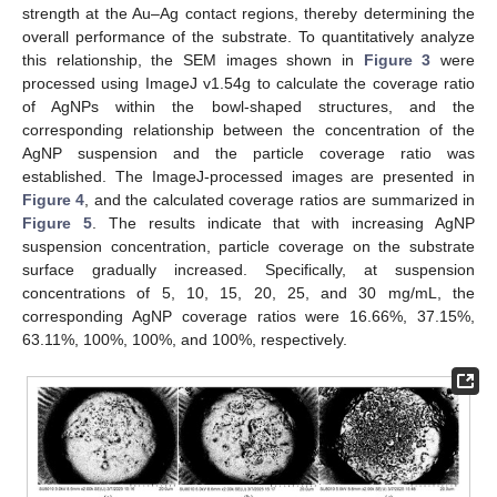
strength at the Au–Ag contact regions, thereby determining the
overall performance of the substrate. To quantitatively analyze
this relationship, the SEM images shown in
Figure 3
were
processed using ImageJ v1.54g to calculate the coverage ratio
of AgNPs within the bowl-shaped structures, and the
corresponding relationship between the concentration of the
AgNP suspension and the particle coverage ratio was
established. The ImageJ-processed images are presented in
Figure 4
, and the calculated coverage ratios are summarized in
Figure 5
. The results indicate that with increasing AgNP
suspension concentration, particle coverage on the substrate
surface gradually increased. Specifically, at suspension
concentrations of 5, 10, 15, 20, 25, and 30 mg/mL, the
corresponding AgNP coverage ratios were 16.66%, 37.15%,
63.11%, 100%, 100%, and 100%, respectively.