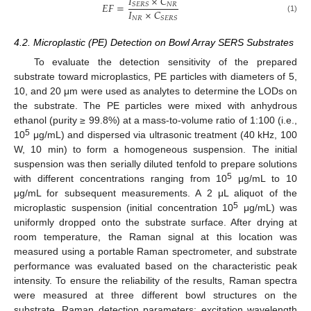
𝐼
×
𝐶
𝐸
𝐹
=
𝑁
𝑅
𝑆
𝐸
𝑅
𝑆
𝐼
×
𝐶
𝑁
𝑅
𝑆
𝐸
𝑅
𝑆
(1)
4.2. Microplastic (PE) Detection on Bowl Array SERS Substrates
To evaluate the detection sensitivity of the prepared
substrate toward microplastics, PE particles with diameters of 5,
10, and 20 μm were used as analytes to determine the LODs on
the substrate. The PE particles were mixed with anhydrous
ethanol (purity ≥ 99.8%) at a mass-to-volume ratio of 1:100 (i.e.,
5
10
μg/mL) and dispersed via ultrasonic treatment (40 kHz, 100
W, 10 min) to form a homogeneous suspension. The initial
suspension was then serially diluted tenfold to prepare solutions
5
with different concentrations ranging from 10
μg/mL to 10
μg/mL for subsequent measurements. A 2 μL aliquot of the
5
microplastic suspension (initial concentration 10
μg/mL) was
uniformly dropped onto the substrate surface. After drying at
room temperature, the Raman signal at this location was
measured using a portable Raman spectrometer, and substrate
performance was evaluated based on the characteristic peak
intensity. To ensure the reliability of the results, Raman spectra
were measured at three different bowl structures on the
substrate. Raman detection parameters: excitation wavelength