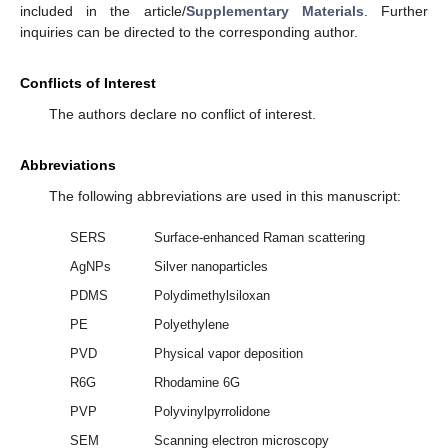
included in the article/
Supplementary Materials
. Further
inquiries can be directed to the corresponding author.
Conflicts of Interest
The authors declare no conflict of interest.
Abbreviations
The following abbreviations are used in this manuscript:
SERS
Surface-enhanced Raman scattering
AgNPs
Silver nanoparticles
PDMS
Polydimethylsiloxan
PE
Polyethylene
PVD
Physical vapor deposition
R6G
Rhodamine 6G
PVP
Polyvinylpyrrolidone
SEM
Scanning electron microscopy