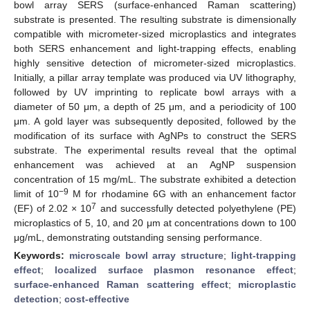
bowl array SERS (surface-enhanced Raman scattering)
substrate is presented. The resulting substrate is dimensionally
compatible with micrometer-sized microplastics and integrates
both SERS enhancement and light-trapping effects, enabling
highly sensitive detection of micrometer-sized microplastics.
Initially, a pillar array template was produced via UV lithography,
followed by UV imprinting to replicate bowl arrays with a
diameter of 50 μm, a depth of 25 μm, and a periodicity of 100
μm. A gold layer was subsequently deposited, followed by the
modification of its surface with AgNPs to construct the SERS
substrate. The experimental results reveal that the optimal
enhancement was achieved at an AgNP suspension
concentration of 15 mg/mL. The substrate exhibited a detection
−9
limit of 10
M for rhodamine 6G with an enhancement factor
7
(EF) of 2.02 × 10
and successfully detected polyethylene (PE)
microplastics of 5, 10, and 20 μm at concentrations down to 100
μg/mL, demonstrating outstanding sensing performance.
Keywords:
microscale bowl array structure
;
light-trapping
effect
;
localized surface plasmon resonance effect
;
surface-enhanced Raman scattering effect
;
microplastic
detection
;
cost-effective