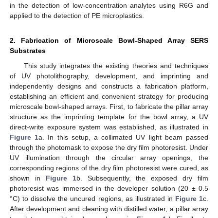
in the detection of low-concentration analytes using R6G and
applied to the detection of PE microplastics.
2. Fabrication of Microscale Bowl-Shaped Array SERS
Substrates
This study integrates the existing theories and techniques
of UV photolithography, development, and imprinting and
independently designs and constructs a fabrication platform,
establishing an efficient and convenient strategy for producing
microscale bowl-shaped arrays. First, to fabricate the pillar array
structure as the imprinting template for the bowl array, a UV
direct-write exposure system was established, as illustrated in
Figure 1
a. In this setup, a collimated UV light beam passed
through the photomask to expose the dry film photoresist. Under
UV illumination through the circular array openings, the
corresponding regions of the dry film photoresist were cured, as
shown in
Figure 1
b. Subsequently, the exposed dry film
photoresist was immersed in the developer solution (20 ± 0.5
°C) to dissolve the uncured regions, as illustrated in
Figure 1
c.
After development and cleaning with distilled water, a pillar array