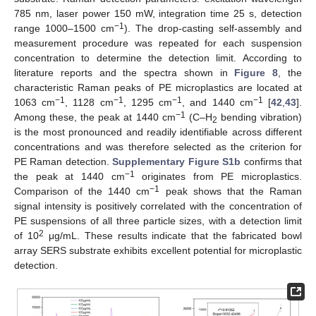
785 nm, laser power 150 mW, integration time 25 s, detection
−1
range 1000–1500 cm
). The drop-casting self-assembly and
measurement procedure was repeated for each suspension
concentration to determine the detection limit. According to
literature reports and the spectra shown in
Figure 8
, the
characteristic Raman peaks of PE microplastics are located at
−1
−1
−1
−1
1063 cm
, 1128 cm
, 1295 cm
, and 1440 cm
[
42
,
43
].
−1
Among these, the peak at 1440 cm
(C–H
bending vibration)
2
is the most pronounced and readily identifiable across different
concentrations and was therefore selected as the criterion for
PE Raman detection.
Supplementary Figure S1b
confirms that
−1
the peak at 1440 cm
originates from PE microplastics.
−1
Comparison of the 1440 cm
peak shows that the Raman
signal intensity is positively correlated with the concentration of
PE suspensions of all three particle sizes, with a detection limit
2
of 10
μg/mL. These results indicate that the fabricated bowl
array SERS substrate exhibits excellent potential for microplastic
detection.