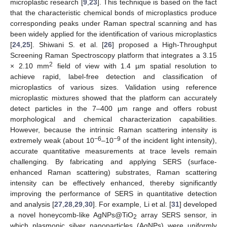
microplastic research [
9
,
23
]. This technique is based on the fact
that the characteristic chemical bonds of microplastics produce
corresponding peaks under Raman spectral scanning and has
been widely applied for the identification of various microplastics
[
24
,
25
]. Shiwani S. et al. [
26
] proposed a High-Throughput
Screening Raman Spectroscopy platform that integrates a 3.15
2
× 2.10 mm
field of view with 1.4 µm spatial resolution to
achieve rapid, label-free detection and classification of
microplastics of various sizes. Validation using reference
microplastic mixtures showed that the platform can accurately
detect particles in the 7–400 µm range and offers robust
morphological and chemical characterization capabilities.
However, because the intrinsic Raman scattering intensity is
−6
−9
extremely weak (about 10
–10
of the incident light intensity),
accurate quantitative measurements at trace levels remain
challenging. By fabricating and applying SERS (surface-
enhanced Raman scattering) substrates, Raman scattering
intensity can be effectively enhanced, thereby significantly
improving the performance of SERS in quantitative detection
and analysis [
27
,
28
,
29
,
30
]. For example, Li et al. [
31
] developed
a novel honeycomb-like AgNPs@TiO
array SERS sensor, in
2
which plasmonic silver nanoparticles (AgNPs) were uniformly