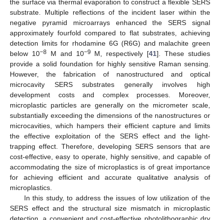
the surface via thermal evaporation to construct a flexible SERS
substrate. Multiple reflections of the incident laser within the
negative pyramid microarrays enhanced the SERS signal
approximately fourfold compared to flat substrates, achieving
detection limits for rhodamine 6G (R6G) and malachite green
−8
−9
below 10
M and 10
M, respectively [
41
]. These studies
provide a solid foundation for highly sensitive Raman sensing.
However, the fabrication of nanostructured and optical
microcavity SERS substrates generally involves high
development costs and complex processes. Moreover,
microplastic particles are generally on the micrometer scale,
substantially exceeding the dimensions of the nanostructures or
microcavities, which hampers their efficient capture and limits
the effective exploitation of the SERS effect and the light-
trapping effect. Therefore, developing SERS sensors that are
cost-effective, easy to operate, highly sensitive, and capable of
accommodating the size of microplastics is of great importance
for achieving efficient and accurate qualitative analysis of
microplastics.
In this study, to address the issues of low utilization of the
SERS effect and the structural size mismatch in microplastic
detection, a convenient and cost-effective photolithographic dry