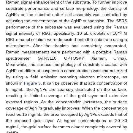
Raman signal enhancement of the substrate. To further improve
substrate performance and surface morphology, the density of
AgNPs on the substrate after self-assembly was controlled by
adjusting the concentration of the AgNP suspension. The SERS
performance of the substrate was evaluated using the Raman
−5
signal intensity of R6G. Specifically, 10 μL droplets of 10
M
R6G ethanol solution were deposited onto the substrate using a
micropipette. After the droplets had completely evaporated,
Raman measurements were performed with a portable Raman
spectrometer (ATR3110, OPTOSKY, Xiamen, China).
Meanwhile, the surface morphology of substrates coated with
AgNPs at different suspension concentrations was characterized
by using a field emission scanning electron microscope, as
shown in
Figure 3
. It can be observed that at a concentration of
5 mg/mL, the AgNPs are sparsely distributed on the surface,
resulting in limited coverage of the gold layer and extensive
exposed regions. As the concentration increases, the surface
coverage of AgNPs gradually improves. When the concentration
reaches 15 mg/mL, the area occupied by AgNPs exceeds that of
the exposed gold layer. At higher concentrations of 20–30
mg/mL, the gold surface becomes almost completely covered by