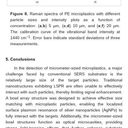
Figure 8.
Raman spectra of PE microplastics with different
particle sizes and intensity plots as a function of
concentration: (
a
,
b
) 5 µm, (
c
,
d
) 10 µm, and (
e
,
f
) 20 µm.
The calibration curve of the vibrational band intensity at
−1
1440 cm
. Error bars indicate standard deviations of three
measurements.
5. Conclusions
In the detection of micrometer-sized microplastics, a major
challenge faced by conventional SERS substrates is the
relatively large size of the target particles. Traditional
nanostructures exhibiting LSPR are often unable to effectively
interact with such particles, thereby limiting signal enhancement.
A bowl array structure was designed to achieve effective size
matching with microplastic particles, enabling the localized
surface plasmon resonance of silver nanoparticles (AgNPs) to
fully interact with the targets. Additionally, the micrometer-sized
bowl structures function as optical microcavities, providing
strong light-trapping effects that further enhance substrate