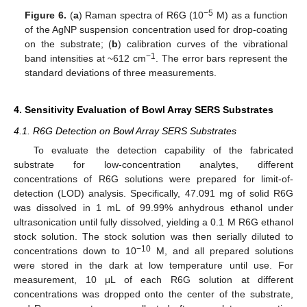
−5
Figure 6.
(
a
) Raman spectra of R6G (10
M) as a function
of the AgNP suspension concentration used for drop-coating
on the substrate; (
b
) calibration curves of the vibrational
−1
band intensities at ~612 cm
. The error bars represent the
standard deviations of three measurements.
4. Sensitivity Evaluation of Bowl Array SERS Substrates
4.1. R6G Detection on Bowl Array SERS Substrates
To evaluate the detection capability of the fabricated
substrate for low-concentration analytes, different
concentrations of R6G solutions were prepared for limit-of-
detection (LOD) analysis. Specifically, 47.091 mg of solid R6G
was dissolved in 1 mL of 99.99% anhydrous ethanol under
ultrasonication until fully dissolved, yielding a 0.1 M R6G ethanol
stock solution. The stock solution was then serially diluted to
−10
concentrations down to 10
M, and all prepared solutions
were stored in the dark at low temperature until use. For
measurement, 10 μL of each R6G solution at different
concentrations was dropped onto the center of the substrate,