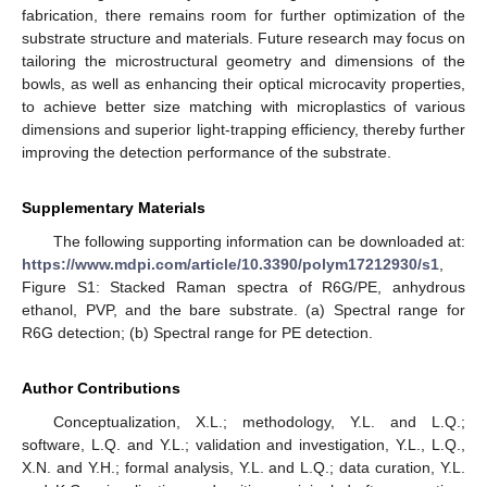
fabrication, there remains room for further optimization of the
substrate structure and materials. Future research may focus on
tailoring the microstructural geometry and dimensions of the
bowls, as well as enhancing their optical microcavity properties,
to achieve better size matching with microplastics of various
dimensions and superior light-trapping efficiency, thereby further
improving the detection performance of the substrate.
Supplementary Materials
The following supporting information can be downloaded at:
https://www.mdpi.com/article/10.3390/polym17212930/s1
,
Figure S1: Stacked Raman spectra of R6G/PE, anhydrous
ethanol, PVP, and the bare substrate. (a) Spectral range for
R6G detection; (b) Spectral range for PE detection.
Author Contributions
Conceptualization, X.L.; methodology, Y.L. and L.Q.;
software, L.Q. and Y.L.; validation and investigation, Y.L., L.Q.,
X.N. and Y.H.; formal analysis, Y.L. and L.Q.; data curation, Y.L.