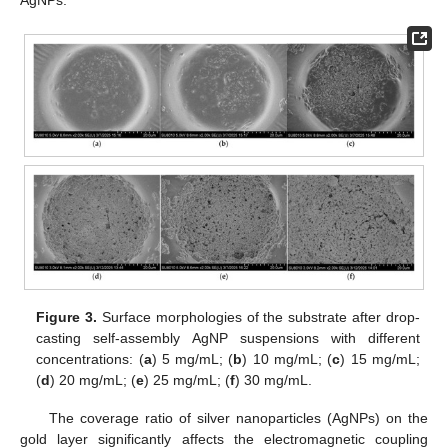
AgNPs.
Figure 3.
Surface morphologies of the substrate after drop-
casting self-assembly AgNP suspensions with different
concentrations: (
a
) 5 mg/mL; (
b
) 10 mg/mL; (
c
) 15 mg/mL;
(
d
) 20 mg/mL; (
e
) 25 mg/mL; (
f
) 30 mg/mL.
The coverage ratio of silver nanoparticles (AgNPs) on the
gold layer significantly affects the electromagnetic coupling