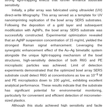
sensitivity.
Initially, a pillar array was fabricated using ultraviolet (UV)
direct-write lithography. This array served as a template for UV
nanoimprinting replication of the bowl array SERS substrates.
Following the deposition of a gold layer and subsequent
modification with AgNPs, the bowl array SERS substrate was
successfully constructed. Experimental optimization revealed
that an AgNP suspension concentration of 15 mg/mL yielded the
strongest Raman signal enhancement. Leveraging the
synergistic enhancement effect of the Au–Ag bimetallic system
alongside the unique light-trapping mechanism of the bowl
structures, high-sensitivity detection of both R6G and PE
microplastic particles was achieved. Limit of detection
experiments demonstrated that the optimized bowl array SERS
−9
substrate could detect R6G at concentrations as low as 10
M
and PE microplastics down to 100 μg/mL, exhibiting excellent
analytical performance. These results indicate that the substrate
has significant potential for environmental monitoring,
particularly for convenient and efficient detection of micrometer-
sized plastics.
Although this study achieved high sensitivity and facile