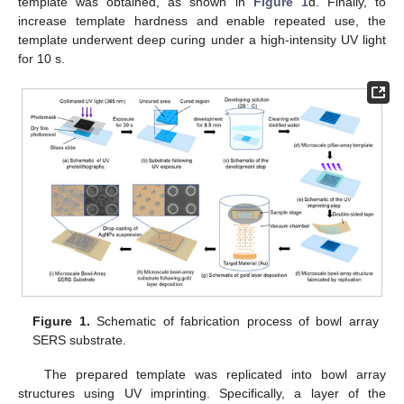
template was obtained, as shown in
Figure 1
d. Finally, to
increase template hardness and enable repeated use, the
template underwent deep curing under a high-intensity UV light
for 10 s.
Figure 1.
Schematic of fabrication process of bowl array
SERS substrate.
The prepared template was replicated into bowl array
structures using UV imprinting. Specifically, a layer of the