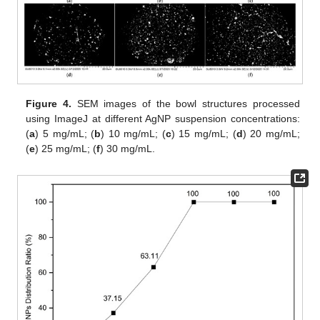
Figure 4.
SEM images of the bowl structures processed
using ImageJ at different AgNP suspension concentrations:
(
a
) 5 mg/mL; (
b
) 10 mg/mL; (
c
) 15 mg/mL; (
d
) 20 mg/mL;
(
e
) 25 mg/mL; (
f
) 30 mg/mL.