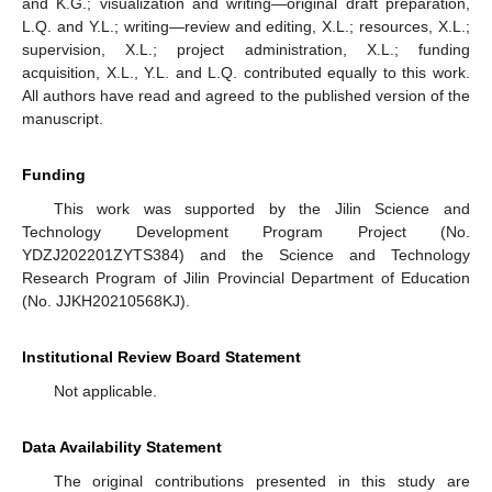
and K.G.; visualization and writing—original draft preparation,
L.Q. and Y.L.; writing—review and editing, X.L.; resources, X.L.;
supervision, X.L.; project administration, X.L.; funding
acquisition, X.L., Y.L. and L.Q. contributed equally to this work.
All authors have read and agreed to the published version of the
manuscript.
Funding
This work was supported by the Jilin Science and
Technology Development Program Project (No.
YDZJ202201ZYTS384) and the Science and Technology
Research Program of Jilin Provincial Department of Education
(No. JJKH20210568KJ).
Institutional Review Board Statement
Not applicable.
Data Availability Statement
The original contributions presented in this study are