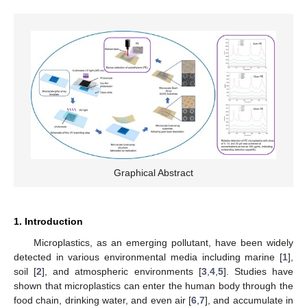
Graphical Abstract
1. Introduction
Microplastics, as an emerging pollutant, have been widely
detected in various environmental media including marine [
1
],
soil [
2
], and atmospheric environments [
3
,
4
,
5
]. Studies have
shown that microplastics can enter the human body through the
food chain, drinking water, and even air [
6
,
7
], and accumulate in