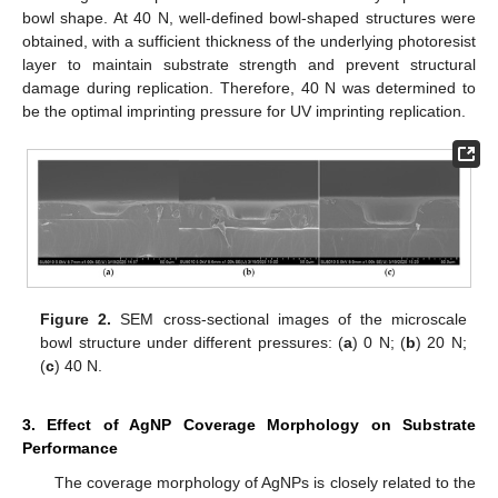
bowl shape. At 40 N, well-defined bowl-shaped structures were
obtained, with a sufficient thickness of the underlying photoresist
layer to maintain substrate strength and prevent structural
damage during replication. Therefore, 40 N was determined to
be the optimal imprinting pressure for UV imprinting replication.
Figure 2.
SEM cross-sectional images of the microscale
bowl structure under different pressures: (
a
) 0 N; (
b
) 20 N;
(
c
) 40 N.
3. Effect of AgNP Coverage Morphology on Substrate
Performance
The coverage morphology of AgNPs is closely related to the