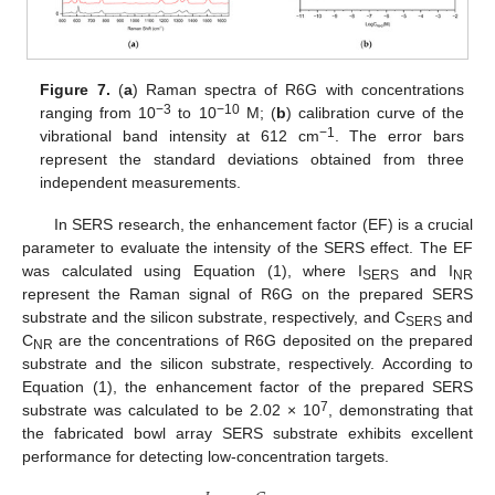
Figure 7.
(
a
) Raman spectra of R6G with concentrations
−3
−10
ranging from 10
to 10
M; (
b
) calibration curve of the
−1
vibrational band intensity at 612 cm
. The error bars
represent the standard deviations obtained from three
independent measurements.
In SERS research, the enhancement factor (EF) is a crucial
12. May
13. May
14. May
15. May
16. May
17. May
18. May
19. May
20. May
22. May
23. May
24. May
25. May
26. May
27. May
28. May
29. May
30. May
1. Jun
2. Jun
3. Jun
4. Jun
5. Jun
6. Jun
7. Jun
8. Jun
9. Jun
11. Jun
12. Jun
13. Jun
14. Jun
15. Jun
16. Jun
17. Jun
18. Jun
19. Jun
21. Jun
22. Jun
23. Jun
24. Jun
25. Jun
26. Jun
27. Jun
28. Jun
29. Jun
1. Jul
2. Jul
3. Jul
4. Jul
5. Jul
6. Jul
7. Jul
8. Jul
9. Jul
11. Jul
12. Jul
13. Jul
14. Jul
15. Jul
16. Jul
17. Jul
18. Jul
19. Jul
21. Jul
22. Jul
23. Jul
24. Jul
25. Jul
26. Jul
27. Jul
28. Jul
29. Jul
31. Jul
1. Aug
2. Aug
3. Aug
4. Aug
5. Aug
6. Aug
7. Aug
8. Aug
parameter to evaluate the intensity of the SERS effect. The EF
was calculated using Equation (1), where I
and I
SERS
NR
represent the Raman signal of R6G on the prepared SERS
substrate and the silicon substrate, respectively, and C
and
SERS
C
are the concentrations of R6G deposited on the prepared
NR
substrate and the silicon substrate, respectively. According to
Equation (1), the enhancement factor of the prepared SERS
7
substrate was calculated to be 2.02 × 10
, demonstrating that
the fabricated bowl array SERS substrate exhibits excellent
performance for detecting low-concentration targets.