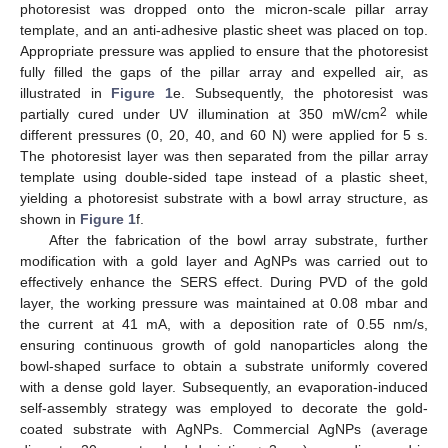
photoresist was dropped onto the micron-scale pillar array
template, and an anti-adhesive plastic sheet was placed on top.
Appropriate pressure was applied to ensure that the photoresist
fully filled the gaps of the pillar array and expelled air, as
illustrated in
Figure 1
e. Subsequently, the photoresist was
2
partially cured under UV illumination at 350 mW/cm
while
different pressures (0, 20, 40, and 60 N) were applied for 5 s.
The photoresist layer was then separated from the pillar array
template using double-sided tape instead of a plastic sheet,
yielding a photoresist substrate with a bowl array structure, as
shown in
Figure 1
f.
After the fabrication of the bowl array substrate, further
modification with a gold layer and AgNPs was carried out to
effectively enhance the SERS effect. During PVD of the gold
layer, the working pressure was maintained at 0.08 mbar and
the current at 41 mA, with a deposition rate of 0.55 nm/s,
ensuring continuous growth of gold nanoparticles along the
bowl-shaped surface to obtain a substrate uniformly covered
with a dense gold layer. Subsequently, an evaporation-induced
self-assembly strategy was employed to decorate the gold-
coated substrate with AgNPs. Commercial AgNPs (average