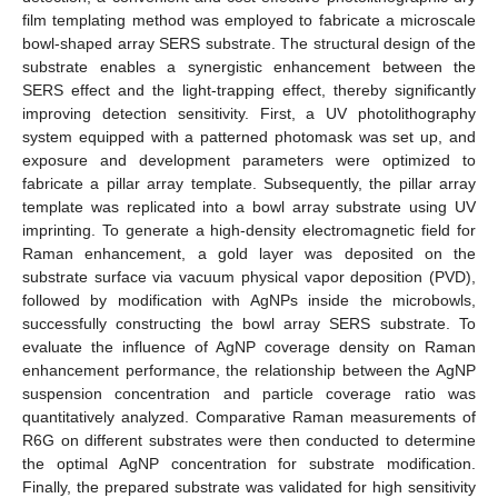
film templating method was employed to fabricate a microscale
bowl-shaped array SERS substrate. The structural design of the
substrate enables a synergistic enhancement between the
SERS effect and the light-trapping effect, thereby significantly
improving detection sensitivity. First, a UV photolithography
system equipped with a patterned photomask was set up, and
exposure and development parameters were optimized to
fabricate a pillar array template. Subsequently, the pillar array
template was replicated into a bowl array substrate using UV
imprinting. To generate a high-density electromagnetic field for
Raman enhancement, a gold layer was deposited on the
substrate surface via vacuum physical vapor deposition (PVD),
followed by modification with AgNPs inside the microbowls,
successfully constructing the bowl array SERS substrate. To
evaluate the influence of AgNP coverage density on Raman
enhancement performance, the relationship between the AgNP
suspension concentration and particle coverage ratio was
quantitatively analyzed. Comparative Raman measurements of
R6G on different substrates were then conducted to determine
the optimal AgNP concentration for substrate modification.
Finally, the prepared substrate was validated for high sensitivity