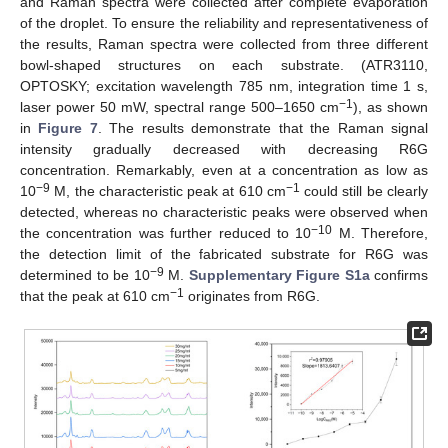
and Raman spectra were collected after complete evaporation
of the droplet. To ensure the reliability and representativeness of
the results, Raman spectra were collected from three different
bowl-shaped structures on each substrate. (ATR3110,
OPTOSKY; excitation wavelength 785 nm, integration time 1 s,
−1
laser power 50 mW, spectral range 500–1650 cm
), as shown
in
Figure 7
. The results demonstrate that the Raman signal
intensity gradually decreased with decreasing R6G
concentration. Remarkably, even at a concentration as low as
−9
−1
10
M, the characteristic peak at 610 cm
could still be clearly
detected, whereas no characteristic peaks were observed when
−10
the concentration was further reduced to 10
M. Therefore,
the detection limit of the fabricated substrate for R6G was
−9
determined to be 10
M.
Supplementary Figure S1a
confirms
−1
that the peak at 610 cm
originates from R6G.