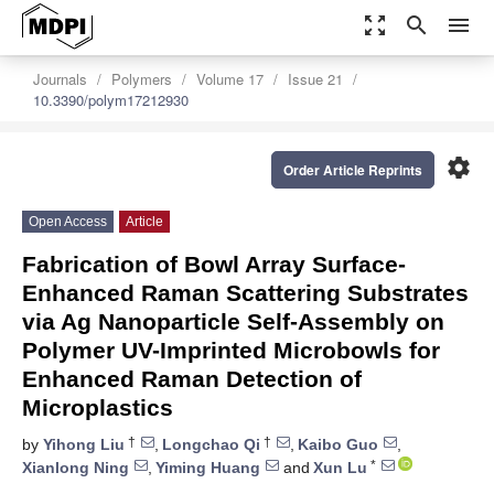
zoom_out_map
search
menu
Journals
Polymers
Volume 17
Issue 21
10.3390/polym17212930
settings
Order Article Reprints
Open Access
Article
Fabrication of Bowl Array Surface-
Enhanced Raman Scattering Substrates
via Ag Nanoparticle Self-Assembly on
Polymer UV-Imprinted Microbowls for
Enhanced Raman Detection of
Microplastics
†
†
by
Yihong Liu
,
Longchao Qi
,
Kaibo Guo
,
*
Xianlong Ning
,
Yiming Huang
and
Xun Lu