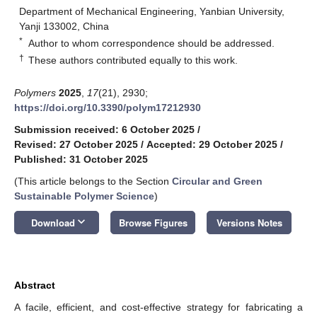
Department of Mechanical Engineering, Yanbian University,
Yanji 133002, China
*
Author to whom correspondence should be addressed.
†
These authors contributed equally to this work.
Polymers
2025
,
17
(21), 2930;
https://doi.org/10.3390/polym17212930
Submission received: 6 October 2025
/
Revised: 27 October 2025
/
Accepted: 29 October 2025
/
Published: 31 October 2025
(This article belongs to the Section
Circular and Green
Sustainable Polymer Science
)
keyboard_arrow_down
Download
Browse Figures
Versions Notes
Abstract
A facile, efficient, and cost-effective strategy for fabricating a