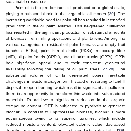
sustainable resources.
Palm oil is the predominant oil produced on a global scale,
playing a substantial role in the vegetable oil market [
20
]. The
increasing worldwide need for palm oil has resulted in intensified
production in the oil palm estates. This heightened cultivation
has resulted in the significant production of substantial amounts
of biomass from milling operations and plantations. Among the
various categories of residual oil palm biomass are empty fruit
bunches (EFBs), palm kernel shells (PKSs), mesocarp fiber
(MF), oil palm fronds (OPFs), and oil palm trunks (OPTs). OPTs
hold significant appeal due to their consistent year-round
availability following the felling of oil palm trees [
27
,
28
]. The
substantial volume of OPTs generated poses inevitable
challenges in waste management. Instead of resorting to landfill
disposal or open burning, which result in significant air pollution,
there is an opportunity to transform this waste into value-added
materials. To achieve a significant reduction in the organic
compound content, OPT is subjected to pyrolysis to generate
biochar. In contrast to unprocessed biomass, biochar is more
advantageous owing to its superior qualities, which include
reduced moisture content, elevated calorific value, decreased
density for storage purposes, and long-lasting durability [
29
].