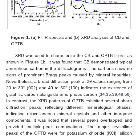
Figure 1.
(
a
) FTIR spectra and (
b
) XRD analyses of CB and
OPTB.
XRD was used to characterize the CB and OPTB fillers, as
shown in
Figure 1
b. It was found that CB demonstrated typical
amorphous carbon in the diffractograms. The carbons show no
signs of prominent Bragg peaks caused by mineral impurities.
Nevertheless, a broad diffraction peak at 2θ values ranging from
20 to 30° (002) and 40 to 50° (100) indicates the existence of
graphitic carbon alongside amorphous carbon [
34
,
35
,
36
,
49
,
50
].
In contrast, the XRD patterns of OPTB exhibited several sharp
diffraction peaks reflecting different mineralogical phases,
indicating miscellaneous mineral crystals and other inorganic
components. It was noted that several peaks overlapped and
provided multiple-peak combinations. The major crystalline
peaks of the OPTB were for potassium chloride (KCl), silicon