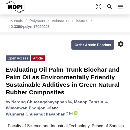
zoom_out_map
search
menu
Journals
Polymers
Volume 17
Issue 2
10.3390/polym17020223
settings
Order Article Reprints
Open Access
Article
Evaluating Oil Palm Trunk Biochar and
Palm Oil as Environmentally Friendly
Sustainable Additives in Green Natural
Rubber Composites
by
Narong Chueangchayaphan
,
Manop Tarasin
,
Wimonwan Phonjon
and
*
Wannarat Chueangchayaphan
Faculty of Science and Industrial Technology, Prince of Songkla