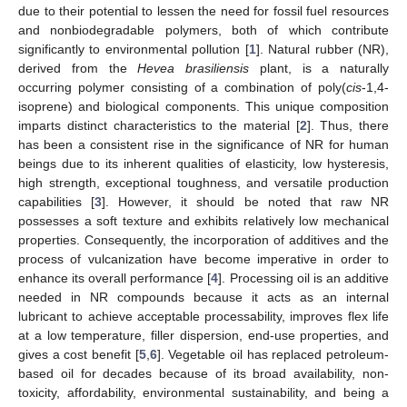
due to their potential to lessen the need for fossil fuel resources
and nonbiodegradable polymers, both of which contribute
significantly to environmental pollution [
1
]. Natural rubber (NR),
derived from the
Hevea brasiliensis
plant, is a naturally
occurring polymer consisting of a combination of poly(
cis
-1,4-
isoprene) and biological components. This unique composition
imparts distinct characteristics to the material [
2
]. Thus, there
has been a consistent rise in the significance of NR for human
beings due to its inherent qualities of elasticity, low hysteresis,
high strength, exceptional toughness, and versatile production
capabilities [
3
]. However, it should be noted that raw NR
possesses a soft texture and exhibits relatively low mechanical
properties. Consequently, the incorporation of additives and the
process of vulcanization have become imperative in order to
enhance its overall performance [
4
]. Processing oil is an additive
needed in NR compounds because it acts as an internal
lubricant to achieve acceptable processability, improves flex life
at a low temperature, filler dispersion, end-use properties, and
gives a cost benefit [
5
,
6
]. Vegetable oil has replaced petroleum-
based oil for decades because of its broad availability, non-
toxicity, affordability, environmental sustainability, and being a