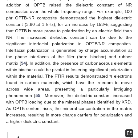
addition of OPTB raised the dielectric constant of NR
composites over the whole frequency range. For example, 100
phr OPTB-NR composite demonstrated the highest dielectric
constant (3.80 at 1 kHz), for an increase by 153%, suggesting
that OPTB is more prone to polarization by an electric field than
NR. The increased dielectric constant can be due to the
significant interfacial polarization in OPTB/NR composites.
Interfacial polarization is generated by charge accumulation at
the phase interfaces of the filler (here biochar) and rubber
matrix [
54
]. In addition, the presence of carbonaceous elements
within biochar could be pivotal in fostering significant polarization
within the material. The FTIR results demonstrated π electrons
found in carbon materials, which have the freedom to move
across wide areas, presenting a particularly intriguing
phenomenon [
55
]. Moreover, the dielectric constant increased
with OPTB loading due to the mineral phases identified by XRD.
As OPTB content rises, the mineral concentration in the matrix
increases, resulting in more charge carriers for polarization and
a higher dielectric constant.