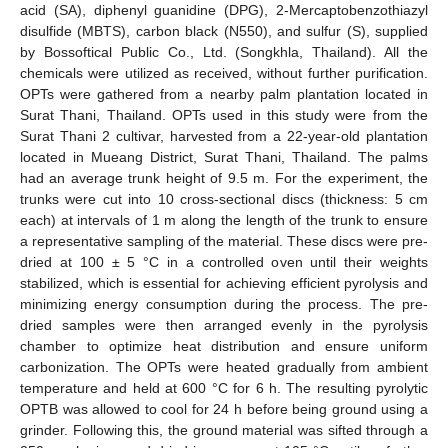
acid (SA), diphenyl guanidine (DPG), 2-Mercaptobenzothiazyl
disulfide (MBTS), carbon black (N550), and sulfur (S), supplied
by Bossoftical Public Co., Ltd. (Songkhla, Thailand). All the
chemicals were utilized as received, without further purification.
OPTs were gathered from a nearby palm plantation located in
Surat Thani, Thailand. OPTs used in this study were from the
Surat Thani 2 cultivar, harvested from a 22-year-old plantation
located in Mueang District, Surat Thani, Thailand. The palms
had an average trunk height of 9.5 m. For the experiment, the
trunks were cut into 10 cross-sectional discs (thickness: 5 cm
each) at intervals of 1 m along the length of the trunk to ensure
a representative sampling of the material. These discs were pre-
dried at 100 ± 5 °C in a controlled oven until their weights
stabilized, which is essential for achieving efficient pyrolysis and
minimizing energy consumption during the process. The pre-
dried samples were then arranged evenly in the pyrolysis
chamber to optimize heat distribution and ensure uniform
carbonization. The OPTs were heated gradually from ambient
temperature and held at 600 °C for 6 h. The resulting pyrolytic
OPTB was allowed to cool for 24 h before being ground using a
grinder. Following this, the ground material was sifted through a