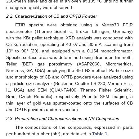
250-mesh sieve and dried in an oven at 105 °C until no further
changes in quality were observed.
2.2. Characterization of CB and OPTB Powder
FTIR spectra were obtained using a Vertex70 FTIR
spectrometer (Thermo Scientific, Bruker, Ettlingen, Germany)
with the KBr pellet technique. XRD analysis was conducted with
Cu-Kα radiation, operating at 40 kV and 30 mA, scanning from
10° to 90° (2θ), and equipped with a 0.154 monochromator.
Specific surface area was determined using Brunauer–Emmett–
Teller (BET) gas porosimetry (ASAP2060, Micromeritics,
Norcross, GA, USA) employing the BET N2 method. Particle size
and morphology of CB and OPTB powders were analyzed using
a particle size analyzer (Beckman Coulter LS 230, Vernon Hills,
IL, USA) and SEM (QUANTA400, Thermo Fisher Scientific,
Brno, Czech Republic), respectively. Prior to SEM imaging, a
thin layer of gold was sputter-coated onto the surfaces of CB
and OPTB powders under a vacuum.
2.3. Preparation and Characterizations of NR Composites
The compositions of the compounds, expressed in parts
per hundred of rubber (phr), are detailed in
Table 1
.