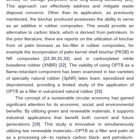
This approach can effectively address and mitigate waste
disposal concerns. Other than its application, as previously
mentioned, the biochar produced possesses the ability to serve
as an additive in rubber composites. This would provide an
alternative to carbon black, which is derived from petroleum. In
the prior literature, there are reports on the utilization of biochar
from oil palm biomass as bio-filler in rubber composites, for
example the incorporation of palm kernel shell biochar (PKSB) in
NR composites [
22
,
30
,
31
,
32
] and in carboxylated nitrile
butadiene rubber (XNBR) [
22
]. The viability of using OPTB as a
flame-retardant component has been examined in two varieties
of specialty natural rubber (SpNR) latex foam, epoxidized and
deproteinized, providing a limited study of the application of
OPTB as a filler in vulcanized natural rubber [
33
].
The concept of a sustainable circular economy has gained
significant attention for its economic, social, and environmental
benefits. By utilizing green and renewable materials, it supports
industrial applications that benefit both current and future
generations [
19
]. This study is innovative in simultaneously
utilizing two renewable materials—OPTB as a filler and palm oil
as a processing oil—to replace carbon black- and petroleum-