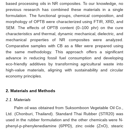
based processing oils in NR composites. To our knowledge, no
previous research has combined these materials in a single
formulation. The functional groups, chemical composition, and
morphology of OPTB were characterized using FTIR, XRD, and
SEM. The effects of OPTB content (0–100 phr) on the cure
characteristics and thermal, dynamic mechanical, dielectric, and
mechanical properties of NR composites were analyzed.
Comparative samples with CB as a filler were prepared using
the same methodology. This approach offers a significant
advance in reducing fossil fuel consumption and developing
eco-friendly additives by transforming agricultural waste into
high-value materials, aligning with sustainability and circular
economy principles.
2. Materials and Methods
2.1. Materials
Palm oil was obtained from Suksomboon Vegetable Oil Co.,
Ltd. (Chonburi, Thailand). Standard Thai Rubber (STR20) was
used in the rubber formulation and the other chemicals were N-
phenyl-p-phenylenediamine (6PPD), zinc oxide (ZnO), stearic