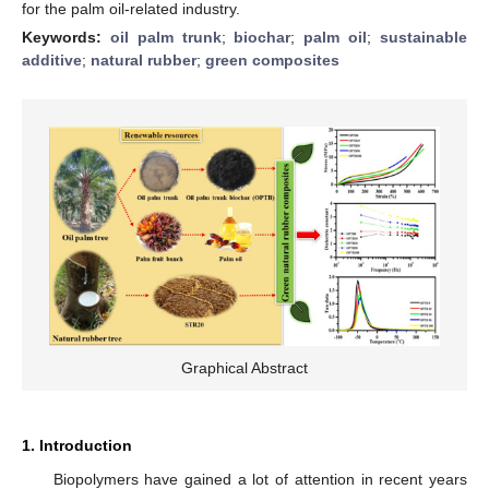
for the palm oil-related industry.
Keywords:
oil palm trunk
;
biochar
;
palm oil
;
sustainable
additive
;
natural rubber
;
green composites
Graphical Abstract
1. Introduction
Biopolymers have gained a lot of attention in recent years