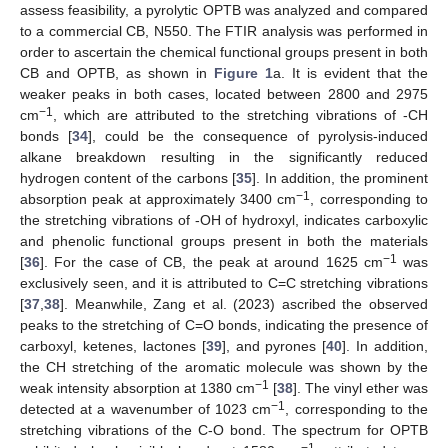
assess feasibility, a pyrolytic OPTB was analyzed and compared
to a commercial CB, N550. The FTIR analysis was performed in
order to ascertain the chemical functional groups present in both
CB and OPTB, as shown in
Figure 1
a. It is evident that the
weaker peaks in both cases, located between 2800 and 2975
−1
cm
, which are attributed to the stretching vibrations of -CH
bonds [
34
], could be the consequence of pyrolysis-induced
alkane breakdown resulting in the significantly reduced
hydrogen content of the carbons [
35
]. In addition, the prominent
−1
absorption peak at approximately 3400 cm
, corresponding to
the stretching vibrations of -OH of hydroxyl, indicates carboxylic
and phenolic functional groups present in both the materials
−1
[
36
]. For the case of CB, the peak at around 1625 cm
was
exclusively seen, and it is attributed to C=C stretching vibrations
[
37
,
38
]. Meanwhile, Zang et al. (2023) ascribed the observed
peaks to the stretching of C=O bonds, indicating the presence of
carboxyl, ketenes, lactones [
39
], and pyrones [
40
]. In addition,
the CH stretching of the aromatic molecule was shown by the
−1
weak intensity absorption at 1380 cm
[
38
]. The vinyl ether was
−1
detected at a wavenumber of 1023 cm
, corresponding to the
stretching vibrations of the C-O bond. The spectrum for OPTB
−1