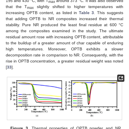
195 and 430 °C, with T
around 373 °C. It was also observed
max
that the T
slightly shifted to higher temperatures with
max
increasing OPTB content, as listed in
Table 3
. This suggests
that adding OPTB to NR composites increased their thermal
stability. Pure NR produced the least final residue at 600 °C
among the composites examined in the study. The ultimate
residual amount rose with increasing OPTB content, attributable
to the buildup of a greater amount of char capable of enduring
high temperatures. Moreover, OPTB exhibits a slower
decomposition rate in comparison to NR. Consequently, with the
rise in OPTB concentration, a greater residual weight was noted
[
33
].
Figure 3.
Thermal properties of OPTB powder and NR