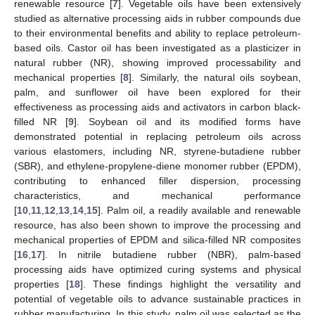
renewable resource [
7
]. Vegetable oils have been extensively
studied as alternative processing aids in rubber compounds due
to their environmental benefits and ability to replace petroleum-
based oils. Castor oil has been investigated as a plasticizer in
natural rubber (NR), showing improved processability and
mechanical properties [
8
]. Similarly, the natural oils soybean,
palm, and sunflower oil have been explored for their
effectiveness as processing aids and activators in carbon black-
filled NR [
9
]. Soybean oil and its modified forms have
demonstrated potential in replacing petroleum oils across
various elastomers, including NR, styrene-butadiene rubber
(SBR), and ethylene-propylene-diene monomer rubber (EPDM),
contributing to enhanced filler dispersion, processing
characteristics, and mechanical performance
[
10
,
11
,
12
,
13
,
14
,
15
]. Palm oil, a readily available and renewable
resource, has also been shown to improve the processing and
mechanical properties of EPDM and silica-filled NR composites
[
16
,
17
]. In nitrile butadiene rubber (NBR), palm-based
processing aids have optimized curing systems and physical
properties [
18
]. These findings highlight the versatility and
potential of vegetable oils to advance sustainable practices in
rubber manufacturing. In this study, palm oil was selected as the