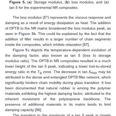
Figure 5.
(
a
) Storage modulus, (
b
) loss modulus, and (
c
)
tan δ for the experimental NR composites.
The loss modulus (E″) represents the viscous response and
damping as a result of energy dissipation as heat. The addition
of OPTB to the NR matrix broadened the loss modulus peak, as
seen in
Figure 5
b. This could be explained by the fact that the
addition of filler results in a larger number of chain segments
inside the composites, which inhibits relaxation [
57
].
Figure 5
c depicts the temperature-dependent evolution of
the damping factor, also known as tan δ (loss to storage
modulus ratio). The OPTB in NR composites resulted in a much
lower height of the tan δ peak, indicating a lower lost-to-stored
energy ratio in the T
zone. The decrease in tan δ
may be
g
max
attributed to the dense and entangled OPTB filler network, which
significantly hinders chain mobility during glass transition. It has
been documented that natural rubber is among the polymer
materials exhibiting the highest damping factor, attributed to the
inherent movement of the polyisoprene backbone. The
presence of additional materials in its matrix tends to limit
damping capacity [
56
].
The transition to the maximum of a tan δ peak is closely