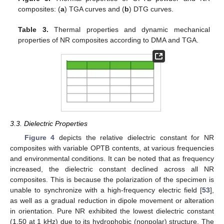
composites: (
a
) TGA curves and (
b
) DTG curves.
Table 3.
Thermal properties and dynamic mechanical
properties of NR composites according to DMA and TGA.
3.3. Dielectric Properties
Figure 4
depicts the relative dielectric constant for NR
composites with variable OPTB contents, at various frequencies
and environmental conditions. It can be noted that as frequency
increased, the dielectric constant declined across all NR
composites. This is because the polarization of the specimen is
unable to synchronize with a high-frequency electric field [
53
],
as well as a gradual reduction in dipole movement or alteration
in orientation. Pure NR exhibited the lowest dielectric constant
(1.50 at 1 kHz) due to its hydrophobic (nonpolar) structure. The