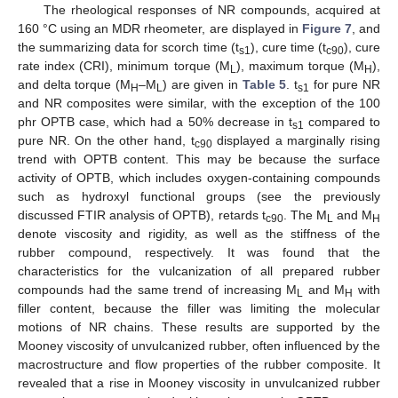
The rheological responses of NR compounds, acquired at
160 °C using an MDR rheometer, are displayed in
Figure 7
, and
the summarizing data for scorch time (t
), cure time (t
), cure
s1
c90
rate index (CRI), minimum torque (M
), maximum torque (M
),
L
H
and delta torque (M
–M
) are given in
Table 5
. t
for pure NR
H
L
s1
and NR composites were similar, with the exception of the 100
phr OPTB case, which had a 50% decrease in t
compared to
s1
pure NR. On the other hand, t
displayed a marginally rising
c90
trend with OPTB content. This may be because the surface
activity of OPTB, which includes oxygen-containing compounds
such as hydroxyl functional groups (see the previously
discussed FTIR analysis of OPTB), retards t
. The M
and M
c90
L
H
denote viscosity and rigidity, as well as the stiffness of the
rubber compound, respectively. It was found that the
characteristics for the vulcanization of all prepared rubber
compounds had the same trend of increasing M
and M
with
L
H
filler content, because the filler was limiting the molecular
motions of NR chains. These results are supported by the
Mooney viscosity of unvulcanized rubber, often influenced by the
macrostructure and flow properties of the rubber composite. It
revealed that a rise in Mooney viscosity in unvulcanized rubber