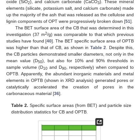
oxide (SiO
), and calcium carbonate (CaCO
). These mineral
2
3
elements (silicate, potassium salt, and calcium carbonate) made
up the majority of the ash that was released as the cellulose and
lignin components of OPT were progressively broken down [
51
].
The BET surface area of the CB that was determined in this
2
investigation (37 m
/g) was comparable to that which previous
studies have found [
40
]. The BET specific surface area of OPTB
was higher than that of CB, as shown in
Table 2
. Despite this,
the CB particles demonstrated smaller diameters, not only in the
mean value (D
), but also for 10% and 90% thresholds in
50
sample volume (D
and D
, respectively) when compared to
10
90
OPTB. Apparently, the abundant inorganic materials and metal
elements in OPTB (shown in XRD analysis) generated pores or
catalytically accelerated the creation of pores in the
carbonaceous material [
36
].
Table 2.
Specific surface areas (from BET) and particle size
distribution statistics for CB and OPTB.