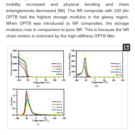
mobility increased and physical bonding and chain
entanglements decreased [
56
]. The NR composite with 100 phr
OPTB had the highest storage modulus in the glassy region.
When OPTB was introduced to NR composites, the storage
modulus rose in comparison to pure NR. This is because the NR
chain motion is restricted by the high-stiffness OPTB filler.