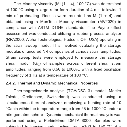
The Mooney viscosity (ML(1 + 4), 100 °C) was determined
at 100 °C using a large rotor for a duration of 4 min following 1
min of preheating. Results were recorded as ML(1 + 4) and
obtained using a MonTech Mooney viscometer (MV2020) in
compliance with ASTM D1646 standards. The Payne effect
assessment was conducted utilizing a rubber process analyzer
(RPA2000, Alpha Technologies, Hudson, OH, USA) operating in
the strain sweep mode. This involved evaluating the storage
modulus of uncured NR composites at various strain amplitudes.
Strain sweep tests were employed to measure the storage
shear moduli (G
) of samples across different shear strain
0
amplitudes, ranging from 0.56 to 1000%, with a fixed oscillation
frequency of 1 Hz at a temperature of 100 °C.
2.4.2. Thermal and Dynamic Mechanical Properties
Thermogravimetric analysis (TGA/DSC 3+ model, Mettler
Toledo, Greifensee, Switzerland) was conducted using a
simultaneous thermal analyzer, employing a heating rate of 10
°C/min within the temperature range from 25 to 1000 °C under a
nitrogen atmosphere. Dynamic mechanical thermal analysis was
performed using a PerkinElmer DMTA 8000. Samples were
subjected to tension mode testing from −100 to 150 °C at a