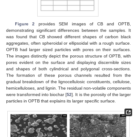
Figure 2
provides SEM images of CB and OPTB,
demonstrating significant differences between the samples. It
was found that CB showed different shapes of carbon black
aggregates, often spheroidal or ellipsoidal with a rough surface.
OPTB had larger sized particles with pores on their surfaces.
The images distinctly depict the porous structure of OPTB, with
pores evident on the surface and displaying discernible sizes
and shapes of both cylindrical and polygonal cross-sections.
The formation of these porous channels resulted from the
gradual breakdown of the lignocellulosic constituents, cellulose,
hemicelluloses, and lignin. The residual non-volatile components
were transformed into biochar [
52
]. It is the porosity of the larger
particles in OPTB that explains its larger specific surface.