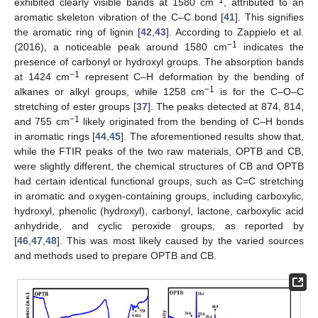
exhibited clearly visible bands at 1580 cm
, attributed to an
aromatic skeleton vibration of the C–C bond [
41
]. This signifies
the aromatic ring of lignin [
42
,
43
]. According to Zappielo et al.
−1
(2016), a noticeable peak around 1580 cm
indicates the
presence of carbonyl or hydroxyl groups. The absorption bands
−1
at 1424 cm
represent C–H deformation by the bending of
−1
alkanes or alkyl groups, while 1258 cm
is for the C–O–C
stretching of ester groups [
37
]. The peaks detected at 874, 814,
−1
and 755 cm
likely originated from the bending of C–H bonds
in aromatic rings [
44
,
45
]. The aforementioned results show that,
while the FTIR peaks of the two raw materials, OPTB and CB,
were slightly different, the chemical structures of CB and OPTB
had certain identical functional groups, such as C=C stretching
in aromatic and oxygen-containing groups, including carboxylic,
hydroxyl, phenolic (hydroxyl), carbonyl, lactone, carboxylic acid
anhydride, and cyclic peroxide groups, as reported by
[
46
,
47
,
48
]. This was most likely caused by the varied sources
and methods used to prepare OPTB and CB.