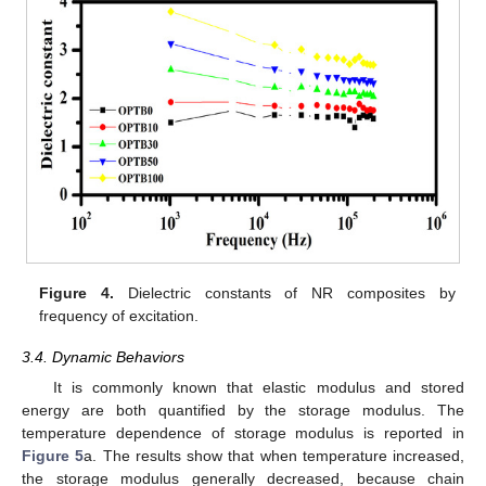
Figure 4.
Dielectric constants of NR composites by
frequency of excitation.
3.4. Dynamic Behaviors
It is commonly known that elastic modulus and stored
energy are both quantified by the storage modulus. The
temperature dependence of storage modulus is reported in
Figure 5
a. The results show that when temperature increased,
the storage modulus generally decreased, because chain