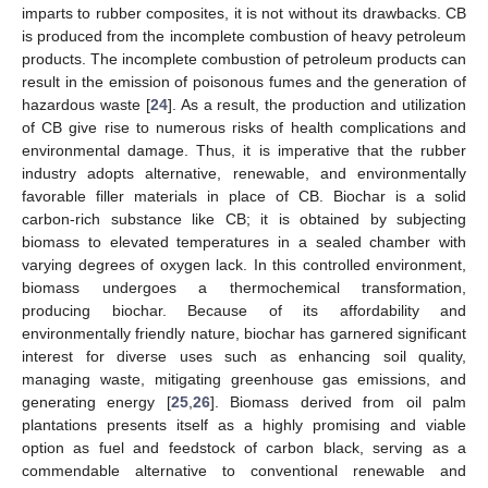
imparts to rubber composites, it is not without its drawbacks. CB
is produced from the incomplete combustion of heavy petroleum
products. The incomplete combustion of petroleum products can
result in the emission of poisonous fumes and the generation of
hazardous waste [
24
]. As a result, the production and utilization
of CB give rise to numerous risks of health complications and
environmental damage. Thus, it is imperative that the rubber
industry adopts alternative, renewable, and environmentally
favorable filler materials in place of CB. Biochar is a solid
carbon-rich substance like CB; it is obtained by subjecting
biomass to elevated temperatures in a sealed chamber with
varying degrees of oxygen lack. In this controlled environment,
biomass undergoes a thermochemical transformation,
producing biochar. Because of its affordability and
environmentally friendly nature, biochar has garnered significant
interest for diverse uses such as enhancing soil quality,
managing waste, mitigating greenhouse gas emissions, and
generating energy [
25
,
26
]. Biomass derived from oil palm
plantations presents itself as a highly promising and viable
option as fuel and feedstock of carbon black, serving as a
commendable alternative to conventional renewable and