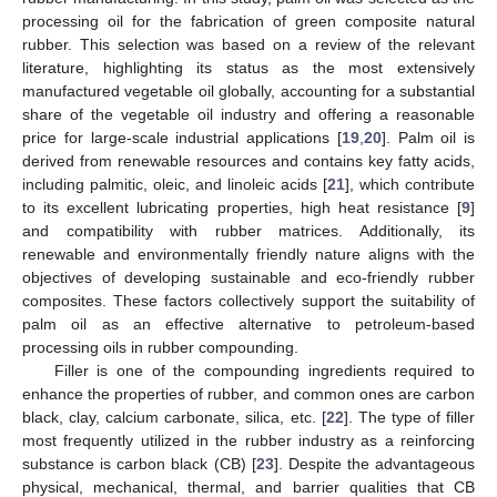
processing oil for the fabrication of green composite natural
rubber. This selection was based on a review of the relevant
literature, highlighting its status as the most extensively
manufactured vegetable oil globally, accounting for a substantial
share of the vegetable oil industry and offering a reasonable
price for large-scale industrial applications [
19
,
20
]. Palm oil is
derived from renewable resources and contains key fatty acids,
including palmitic, oleic, and linoleic acids [
21
], which contribute
to its excellent lubricating properties, high heat resistance [
9
]
and compatibility with rubber matrices. Additionally, its
renewable and environmentally friendly nature aligns with the
objectives of developing sustainable and eco-friendly rubber
composites. These factors collectively support the suitability of
palm oil as an effective alternative to petroleum-based
processing oils in rubber compounding.
Filler is one of the compounding ingredients required to
enhance the properties of rubber, and common ones are carbon
black, clay, calcium carbonate, silica, etc. [
22
]. The type of filler
most frequently utilized in the rubber industry as a reinforcing
substance is carbon black (CB) [
23
]. Despite the advantageous
physical, mechanical, thermal, and barrier qualities that CB