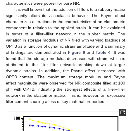
characteristics were poorer for pure NR.
It is well known that the addition of fillers to a rubbery matrix
significantly alters its viscoelastic behavior. The Payne effect
characterizes alterations in the characteristics of an elastomeric
component in relation to the applied strain. It can be explained
in terms of a filler–filler network in the rubber matrix. The
variation in storage modulus of NR filled with varying loadings of
OPTB as a function of dynamic strain amplitude and a summary
of findings are demonstrated in
Figure 6
and
Table 4
. It was
found that the storage modulus decreased with strain, which is
attributed to the filler–filler network breaking down at larger
dynamic strains. In addition, the Payne effect increased with
OPTB content. The maximum storage modulus and Payne
effect magnitude were observed for NR composite filled at 100
phr with OPTB, indicating the strongest effects of a filler–filler
network in the elastomer matrix. This is, however, an excessive
filler content causing a loss of key material properties.