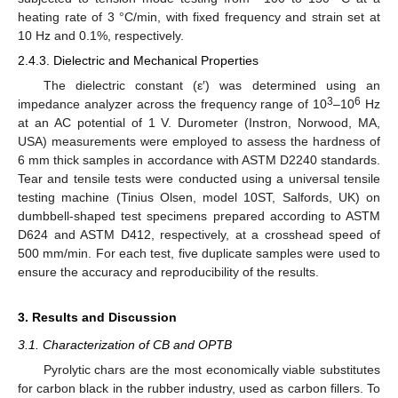
heating rate of 3 °C/min, with fixed frequency and strain set at
10 Hz and 0.1%, respectively.
2.4.3. Dielectric and Mechanical Properties
The dielectric constant (ε′) was determined using an
3
6
impedance analyzer across the frequency range of 10
–10
Hz
at an AC potential of 1 V. Durometer (Instron, Norwood, MA,
USA) measurements were employed to assess the hardness of
6 mm thick samples in accordance with ASTM D2240 standards.
Tear and tensile tests were conducted using a universal tensile
testing machine (Tinius Olsen, model 10ST, Salfords, UK) on
dumbbell-shaped test specimens prepared according to ASTM
D624 and ASTM D412, respectively, at a crosshead speed of
500 mm/min. For each test, five duplicate samples were used to
ensure the accuracy and reproducibility of the results.
3. Results and Discussion
3.1. Characterization of CB and OPTB
Pyrolytic chars are the most economically viable substitutes
for carbon black in the rubber industry, used as carbon fillers. To