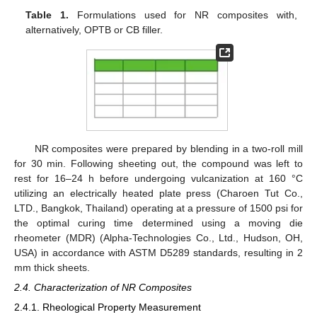
Table 1.
Formulations used for NR composites with,
alternatively, OPTB or CB filler.
NR composites were prepared by blending in a two-roll mill
for 30 min. Following sheeting out, the compound was left to
rest for 16–24 h before undergoing vulcanization at 160 °C
utilizing an electrically heated plate press (Charoen Tut Co.,
LTD., Bangkok, Thailand) operating at a pressure of 1500 psi for
the optimal curing time determined using a moving die
rheometer (MDR) (Alpha-Technologies Co., Ltd., Hudson, OH,
USA) in accordance with ASTM D5289 standards, resulting in 2
mm thick sheets.
2.4. Characterization of NR Composites
2.4.1. Rheological Property Measurement