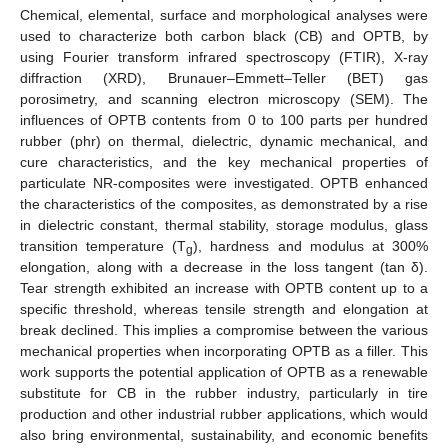
Chemical, elemental, surface and morphological analyses were
used to characterize both carbon black (CB) and OPTB, by
using Fourier transform infrared spectroscopy (FTIR), X-ray
diffraction (XRD), Brunauer–Emmett–Teller (BET) gas
porosimetry, and scanning electron microscopy (SEM). The
influences of OPTB contents from 0 to 100 parts per hundred
rubber (phr) on thermal, dielectric, dynamic mechanical, and
cure characteristics, and the key mechanical properties of
particulate NR-composites were investigated. OPTB enhanced
the characteristics of the composites, as demonstrated by a rise
in dielectric constant, thermal stability, storage modulus, glass
transition temperature (T
), hardness and modulus at 300%
g
elongation, along with a decrease in the loss tangent (tan δ).
Tear strength exhibited an increase with OPTB content up to a
specific threshold, whereas tensile strength and elongation at
break declined. This implies a compromise between the various
mechanical properties when incorporating OPTB as a filler. This
work supports the potential application of OPTB as a renewable
substitute for CB in the rubber industry, particularly in tire
production and other industrial rubber applications, which would
also bring environmental, sustainability, and economic benefits