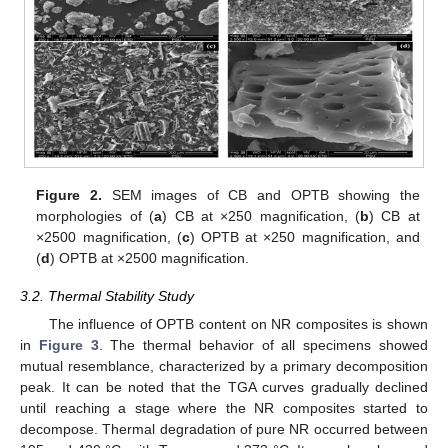
Figure 2.
SEM images of CB and OPTB showing the
morphologies of (
a
) CB at ×250 magnification, (
b
) CB at
×2500 magnification, (
c
) OPTB at ×250 magnification, and
(
d
) OPTB at ×2500 magnification.
3.2. Thermal Stability Study
The influence of OPTB content on NR composites is shown
in
Figure 3
. The thermal behavior of all specimens showed
mutual resemblance, characterized by a primary decomposition
peak. It can be noted that the TGA curves gradually declined
until reaching a stage where the NR composites started to
decompose. Thermal degradation of pure NR occurred between