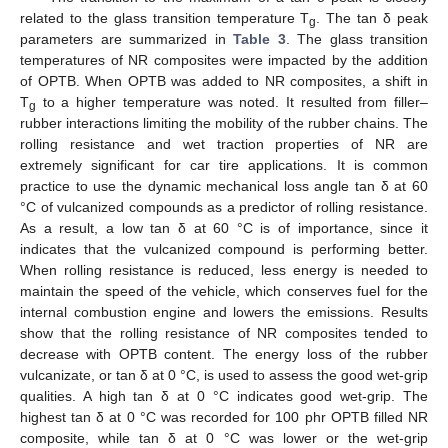
related to the glass transition temperature T
. The tan δ peak
g
parameters are summarized in
Table 3
. The glass transition
temperatures of NR composites were impacted by the addition
of OPTB. When OPTB was added to NR composites, a shift in
T
to a higher temperature was noted. It resulted from filler–
g
rubber interactions limiting the mobility of the rubber chains. The
rolling resistance and wet traction properties of NR are
extremely significant for car tire applications. It is common
practice to use the dynamic mechanical loss angle tan δ at 60
°C of vulcanized compounds as a predictor of rolling resistance.
As a result, a low tan δ at 60 °C is of importance, since it
indicates that the vulcanized compound is performing better.
When rolling resistance is reduced, less energy is needed to
maintain the speed of the vehicle, which conserves fuel for the
internal combustion engine and lowers the emissions. Results
show that the rolling resistance of NR composites tended to
decrease with OPTB content. The energy loss of the rubber
vulcanizate, or tan δ at 0 °C, is used to assess the good wet-grip
qualities. A high tan δ at 0 °C indicates good wet-grip. The
highest tan δ at 0 °C was recorded for 100 phr OPTB filled NR
composite, while tan δ at 0 °C was lower or the wet-grip