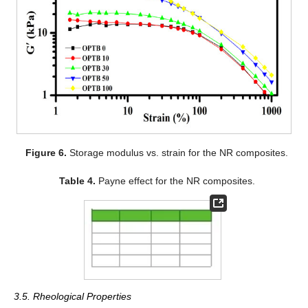
Figure 6.
Storage modulus vs. strain for the NR composites.
Table 4.
Payne effect for the NR composites.
3.5. Rheological Properties