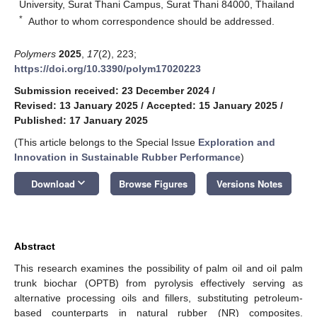
University, Surat Thani Campus, Surat Thani 84000, Thailand
*
Author to whom correspondence should be addressed.
Polymers
2025
,
17
(2), 223;
https://doi.org/10.3390/polym17020223
Submission received: 23 December 2024
/
Revised: 13 January 2025
/
Accepted: 15 January 2025
/
Published: 17 January 2025
(This article belongs to the Special Issue
Exploration and
Innovation in Sustainable Rubber Performance
)
keyboard_arrow_down
Download
Browse Figures
Versions Notes
Abstract
This research examines the possibility of palm oil and oil palm
trunk biochar (OPTB) from pyrolysis effectively serving as
alternative processing oils and fillers, substituting petroleum-
based counterparts in natural rubber (NR) composites.