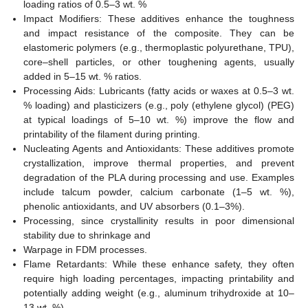
loading ratios of 0.5–3 wt. %
Impact Modifiers: These additives enhance the toughness
and impact resistance of the composite. They can be
elastomeric polymers (e.g., thermoplastic polyurethane, TPU),
core–shell particles, or other toughening agents, usually
added in 5–15 wt. % ratios.
Processing Aids: Lubricants (fatty acids or waxes at 0.5–3 wt.
% loading) and plasticizers (e.g., poly (ethylene glycol) (PEG)
at typical loadings of 5–10 wt. %) improve the flow and
printability of the filament during printing.
Nucleating Agents and Antioxidants: These additives promote
crystallization, improve thermal properties, and prevent
degradation of the PLA during processing and use. Examples
include talcum powder, calcium carbonate (1–5 wt. %),
phenolic antioxidants, and UV absorbers (0.1–3%).
Processing, since crystallinity results in poor dimensional
stability due to shrinkage and
Warpage in FDM processes.
Flame Retardants: While these enhance safety, they often
require high loading percentages, impacting printability and
potentially adding weight (e.g., aluminum trihydroxide at 10–
13 wt. %).