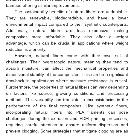
bamboo offering similar improvements.
The sustainability benefits of natural fibers are undeniable.
They are renewable, biodegradable, and have a lower
environmental impact compared to their synthetic counterparts.
Additionally, natural fibers are less expensive, making
composites more affordable. They also offer a weight
advantage, which can be crucial in applications where weight
reduction is a priority.
However, natural fibers come with their own set of
challenges. Their hygroscopic nature, meaning they tend to
absorb moisture, can affect the mechanical properties and
dimensional stability of the composites. This can be a significant
drawback in applications where moisture resistance is critical.
Furthermore, the properties of natural fibers can vary depending
on factors like source, growing conditions, and processing
methods. This variability can translate to inconsistencies in the
performance of the final composites. Like synthetic fibers,
incorporating natural fibers into PLA filaments can pose
challenges during the extrusion and FDM printing processes,
requiring careful attention to ensure uniform dispersion and
prevent clogging. Some strategies that mitigate clogging are as