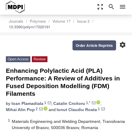
zoom_out_map
search
menu
Journals
Polymers
Volume 17
Issue 2
10.3390/polym17020191
settings
Order Article Reprints
Open Access
Review
Enhancing Polylactic Acid (PLA)
Performance: A Review of Additives in
Fused Deposition Modelling (FDM)
Filaments
1
1,*
by
Ioan Plamadiala
,
Catalin Croitoru
,
2
1
Mihai Alin Pop
and
Ionut Claudiu Roata
1
Materials Engineering and Welding Department, Transilvania
University of Brasov, 500036 Brasov, Romania