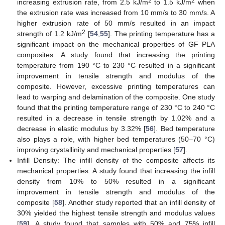
2
2
increasing extrusion rate, from 2.5 kJ/m
to 1.5 kJ/m
when
the extrusion rate was increased from 10 mm/s to 30 mm/s. A
higher extrusion rate of 50 mm/s resulted in an impact
2
strength of 1.2 kJ/m
[
54
,
55
]. The printing temperature has a
significant impact on the mechanical properties of GF PLA
composites. A study found that increasing the printing
temperature from 190 °C to 230 °C resulted in a significant
improvement in tensile strength and modulus of the
composite. However, excessive printing temperatures can
lead to warping and delamination of the composite. One study
found that the printing temperature range of 230 °C to 240 °C
resulted in a decrease in tensile strength by 1.02% and a
decrease in elastic modulus by 3.32% [
56
]. Bed temperature
also plays a role, with higher bed temperatures (50–70 °C)
improving crystallinity and mechanical properties [
57
].
Infill Density: The infill density of the composite affects its
mechanical properties. A study found that increasing the infill
density from 10% to 50% resulted in a significant
improvement in tensile strength and modulus of the
composite [
58
]. Another study reported that an infill density of
30% yielded the highest tensile strength and modulus values
[
59
]. A study found that samples with 50% and 75% infill