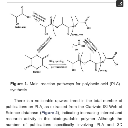
Figure 1.
Main reaction pathways for polylactic acid (PLA)
synthesis.
There is a noticeable upward trend in the total number of
publications on PLA, as extracted from the Clarivate ISI Web of
Science database (
Figure 2
), indicating increasing interest and
research activity in this biodegradable polymer. Although the
number of publications specifically involving PLA and 3D