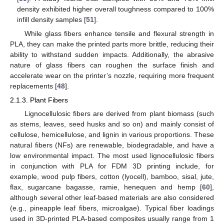
density exhibited higher overall toughness compared to 100%
infill density samples [
51
].
While glass fibers enhance tensile and flexural strength in
PLA, they can make the printed parts more brittle, reducing their
ability to withstand sudden impacts. Additionally, the abrasive
nature of glass fibers can roughen the surface finish and
accelerate wear on the printer’s nozzle, requiring more frequent
replacements [
48
].
2.1.3. Plant Fibers
Lignocellulosic fibers are derived from plant biomass (such
as stems, leaves, seed husks and so on) and mainly consist of
cellulose, hemicellulose, and lignin in various proportions. These
natural fibers (NFs) are renewable, biodegradable, and have a
low environmental impact. The most used lignocellulosic fibers
in conjunction with PLA for FDM 3D printing include, for
example, wood pulp fibers, cotton (lyocell), bamboo, sisal, jute,
flax, sugarcane bagasse, ramie, henequen and hemp [
60
],
although several other leaf-based materials are also considered
(e.g., pineapple leaf fibers, microalgae). Typical fiber loadings
used in 3D-printed PLA-based composites usually range from 1