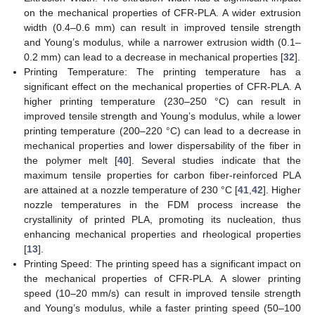
on the mechanical properties of CFR-PLA. A wider extrusion
width (0.4–0.6 mm) can result in improved tensile strength
and Young’s modulus, while a narrower extrusion width (0.1–
0.2 mm) can lead to a decrease in mechanical properties [
32
].
Printing Temperature: The printing temperature has a
significant effect on the mechanical properties of CFR-PLA. A
higher printing temperature (230–250 °C) can result in
improved tensile strength and Young’s modulus, while a lower
printing temperature (200–220 °C) can lead to a decrease in
mechanical properties and lower dispersability of the fiber in
the polymer melt [
40
]. Several studies indicate that the
maximum tensile properties for carbon fiber-reinforced PLA
are attained at a nozzle temperature of 230 °C [
41
,
42
]. Higher
nozzle temperatures in the FDM process increase the
crystallinity of printed PLA, promoting its nucleation, thus
enhancing mechanical properties and rheological properties
[
13
].
Printing Speed: The printing speed has a significant impact on
the mechanical properties of CFR-PLA. A slower printing
speed (10–20 mm/s) can result in improved tensile strength
and Young’s modulus, while a faster printing speed (50–100