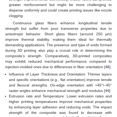
greater reinforcement but might be more challenging to
disperse uniformly and could create printing issues like nozzle
clogging.
Continuous glass fibers enhance longitudinal tensile
strength but suffer from poor transverse properties due to
anisotropic behavior. Short glass fibers (around 250 µm)
improve thermal stability, making them ideal for thermally
demanding applications. The presence and type of voids formed
during 3D printing also play a crucial role in determining the
composite’s strength. Comparatively, 3D-printed composites
may exhibit reduced mechanical performance compared to
injection-molded ones due to differences in fiber orientation [
46
].
Influence of Layer Thickness and Orientation: Thinner layers
and specific orientations (e.g., flat orientation) improve tensile
and flexural strengths. On-edge orientation with +45°/−45°
raster angles enhance mechanical strength and modulus [
44
].
Extrusion rate and Temperature: Lower extrusion rates and
higher printing temperatures improve mechanical properties
by enhancing layer adhesion and reducing voids. The impact
strength of the composite was found to decrease with