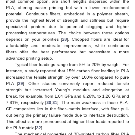
most common option, are short lengths dispersed within the
PLA, offering easier printing but with a lower reinforcement
potential. Continuous fibers, embedded in a polymer sheath,
provide the highest level of strength and stiffness but require
specialized printers due to potential clogging and higher
processing temperatures. The choice between these options
depends on your priorities [
28
]. Chopped fibers are ideal for
affordability and moderate improvements, while continuous
fibers offer the best performance but necessitate a more
advanced printing setup.
Typical fiber loadings range from 5% to 20% by weight. For
instance, a study reported that 15% carbon fiber loading in PLA
increased the tensile strength by over 100% compared to pure
PLA [
29
]. Other studies conversely report reduced tensile
strength but increased Young’s modulus and elongation at
break, for example, from 1.04 GPa and 6.26%, to 1.26 GPa and
7.81%, respectively [
30
,
31
]. The main weakness in these PLA-
CF composites lies in the fiber–matrix interface, with fiber pull-
out being the primary failure mode due to interface destruction.
This effect is more pronounced at higher fiber loads reported to
the PLA matrix [
32
].
The mechanical properties of 3D-printed carbon fiber PLA