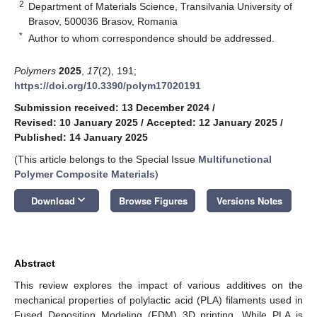
2
Department of Materials Science, Transilvania University of
Brasov, 500036 Brasov, Romania
*
Author to whom correspondence should be addressed.
Polymers
2025
,
17
(2), 191;
https://doi.org/10.3390/polym17020191
Submission received: 13 December 2024
/
Revised: 10 January 2025
/
Accepted: 12 January 2025
/
Published: 14 January 2025
(This article belongs to the Special Issue
Multifunctional
Polymer Composite Materials
)
keyboard_arrow_down
Download
Browse Figures
Versions Notes
Abstract
This review explores the impact of various additives on the
mechanical properties of polylactic acid (PLA) filaments used in
Fused Deposition Modeling (FDM) 3D printing. While PLA is