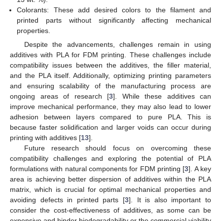
Colorants: These add desired colors to the filament and
printed parts without significantly affecting mechanical
properties.
Despite the advancements, challenges remain in using
additives with PLA for FDM printing. These challenges include
compatibility issues between the additives, the filler material,
and the PLA itself. Additionally, optimizing printing parameters
and ensuring scalability of the manufacturing process are
ongoing areas of research [
3
]. While these additives can
improve mechanical performance, they may also lead to lower
adhesion between layers compared to pure PLA. This is
because faster solidification and larger voids can occur during
printing with additives [
13
].
Future research should focus on overcoming these
compatibility challenges and exploring the potential of PLA
formulations with natural components for FDM printing [
3
]. A key
area is achieving better dispersion of additives within the PLA
matrix, which is crucial for optimal mechanical properties and
avoiding defects in printed parts [
3
]. It is also important to
consider the cost-effectiveness of additives, as some can be
expensive and hinder biodegradability or the commercial viability