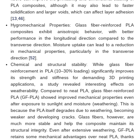
PLA composites, although it may also lead to faster
solidification and larger voids, which can affect layer adhesion
[
13
,
46
].
Hygromechanical Properties: Glass fiber-reinforced PLA
composites exhibit anisotropic behavior, with better
performance in the longitudinal direction compared to the
transverse direction. Moisture uptake can lead to a reduction
in mechanical properties, particularly in the transverse
direction [
52
].
Chemical and structural stability: While glass fiber
reinforcement in PLA (10–30% loading) significantly improves
its strength and stiffness for demanding 3D printing
applications, a study revealed interesting effects on
weatherability. Compared to neat PLA, glass fiber-reinforced
PLA (GF-PLA) showed improved mechanical properties even
after exposure to sunlight and moisture (weathering). This is
because the PLA itself degrades due to weathering, becoming
weaker and developing cracks. Glass fibers, however, are
much more stable and help the composite maintain its
structural integrity. Even after extensive weathering, GF-PLA
retains some mechanical advantages over neat PLA, thanks