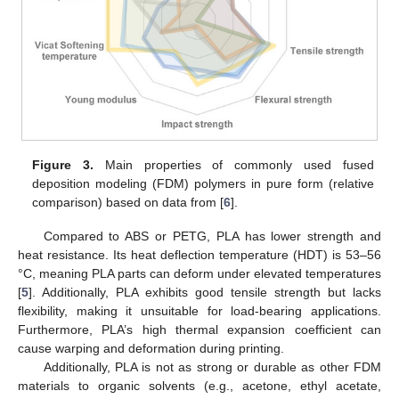
Figure 3.
Main properties of commonly used fused
deposition modeling (FDM) polymers in pure form (relative
comparison) based on data from [
6
].
Compared to ABS or PETG, PLA has lower strength and
heat resistance. Its heat deflection temperature (HDT) is 53–56
°C, meaning PLA parts can deform under elevated temperatures
[
5
]. Additionally, PLA exhibits good tensile strength but lacks
flexibility, making it unsuitable for load-bearing applications.
Furthermore, PLA’s high thermal expansion coefficient can
cause warping and deformation during printing.
Additionally, PLA is not as strong or durable as other FDM
materials to organic solvents (e.g., acetone, ethyl acetate,