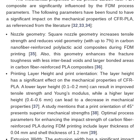
composite are significantly influenced by the FDM process
parameters. The following parameters have been found to have
a significant impact on the mechanical properties of CFR-PLA,
as referenced from the literature [
32
,
33
,
34
]:
Nozzle geometry: Square nozzle geometry increases tensile
strength and reduces void geometry (with up to 7%) in carbon
nanofiber-reinforced polylactic acid composites during FDM
printing [
35
]. Also, this geometry enhances the fracture
toughness with less inter-bead voids and larger bonded areas
in carbon fiber-reinforced PLA composites [
36
].
Printing Layer Height and print orientation: The layer height
has a significant effect on the mechanical properties of CFR-
PLA. A lower layer height (0.1–0.2 mm) can result in improved
tensile strength and Young’s modulus, while a higher layer
height (0.4–0.6 mm) can lead to a decrease in mechanical
properties [
37
]. A study mentions that a print orientation of 45°
presents superior mechanical strengths [
38
]. Optimal process
parameters for enhancing the impact strength of carbon fiber-
reinforced PLA during FDM printing include layer thickness of
0.04 mm and shell thickness of 1.2 mm [
39
].
Extrusion Width: The extrusion width has a significant impact