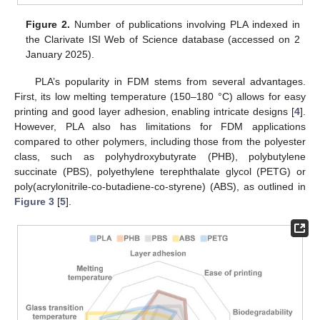
Figure 2.
Number of publications involving PLA indexed in
the Clarivate ISI Web of Science database (accessed on 2
January 2025).
PLA’s popularity in FDM stems from several advantages.
First, its low melting temperature (150–180 °C) allows for easy
printing and good layer adhesion, enabling intricate designs [
4
].
However, PLA also has limitations for FDM applications
compared to other polymers, including those from the polyester
class, such as polyhydroxybutyrate (PHB), polybutylene
succinate (PBS), polyethylene terephthalate glycol (PETG) or
poly(acrylonitrile-co-butadiene-co-styrene) (ABS), as outlined in
Figure 3
[
5
].