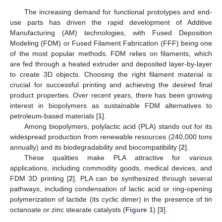
The increasing demand for functional prototypes and end-
use parts has driven the rapid development of Additive
Manufacturing (AM) technologies, with Fused Deposition
Modeling (FDM) or Fused Filament Fabrication (FFF) being one
of the most popular methods. FDM relies on filaments, which
are fed through a heated extruder and deposited layer-by-layer
to create 3D objects. Choosing the right filament material is
crucial for successful printing and achieving the desired final
product properties. Over recent years, there has been growing
interest in biopolymers as sustainable FDM alternatives to
petroleum-based materials [
1
].
Among biopolymers, polylactic acid (PLA) stands out for its
widespread production from renewable resources (240,000 tons
annually) and its biodegradability and biocompatibility [
2
].
These qualities make PLA attractive for various
applications, including commodity goods, medical devices, and
FDM 3D printing [
2
]. PLA can be synthesized through several
pathways, including condensation of lactic acid or ring-opening
polymerization of lactide (its cyclic dimer) in the presence of tin
octanoate or zinc stearate catalysts (
Figure 1
) [
3
].