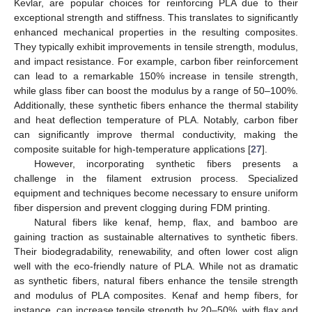
Kevlar, are popular choices for reinforcing PLA due to their
exceptional strength and stiffness. This translates to significantly
enhanced mechanical properties in the resulting composites.
They typically exhibit improvements in tensile strength, modulus,
and impact resistance. For example, carbon fiber reinforcement
can lead to a remarkable 150% increase in tensile strength,
while glass fiber can boost the modulus by a range of 50–100%.
Additionally, these synthetic fibers enhance the thermal stability
and heat deflection temperature of PLA. Notably, carbon fiber
can significantly improve thermal conductivity, making the
composite suitable for high-temperature applications [
27
].
However, incorporating synthetic fibers presents a
challenge in the filament extrusion process. Specialized
equipment and techniques become necessary to ensure uniform
fiber dispersion and prevent clogging during FDM printing.
Natural fibers like kenaf, hemp, flax, and bamboo are
gaining traction as sustainable alternatives to synthetic fibers.
Their biodegradability, renewability, and often lower cost align
well with the eco-friendly nature of PLA. While not as dramatic
as synthetic fibers, natural fibers enhance the tensile strength
and modulus of PLA composites. Kenaf and hemp fibers, for
instance, can increase tensile strength by 20–50%, with flax and