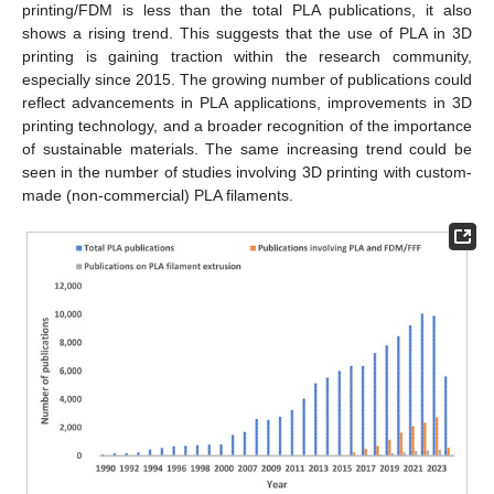
printing/FDM is less than the total PLA publications, it also
shows a rising trend. This suggests that the use of PLA in 3D
printing is gaining traction within the research community,
especially since 2015. The growing number of publications could
reflect advancements in PLA applications, improvements in 3D
printing technology, and a broader recognition of the importance
of sustainable materials. The same increasing trend could be
seen in the number of studies involving 3D printing with custom-
made (non-commercial) PLA filaments.