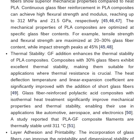
fibers show superior mechanical properties compared to neat
PLA. Continuous glass fiber reinforcement in PLA composites
can achieve high flexural strength and modulus, reaching up
to 312 MPa and 21.5 GPa, respectively [
45
,
46
,
47
]. The
mechanical properties of PLA composites are optimized at
specific glass fiber contents. For example, tensile strength
and flexural strength are maximized at 20–30% glass fiber
content, while impact strength peaks at 45% [
45
,
48
].
Thermal Stability: GF addition enhances the thermal stability
of PLA composites. Composites with 30% glass fibers exhibit
excellent thermal stability, making them suitable for
applications where thermal resistance is crucial. The heat
deflection temperature and linear-expansion coefficient are
significantly improved with the addition of short glass fibers
[
49
]. Glass fiber-reinforced polylactic acid composites with
isothermal heat treatment significantly improve mechanical
properties and thermal stability, enabling their use in
applications like automotive, aerospace, and electronics [
50
].
A study reported that PLA-GF composite filaments are
thermally stable until 311 °C [
51
].
Layer Adhesion and Printability: The incorporation of glass
fibers can improve the printability and dimensional stability of