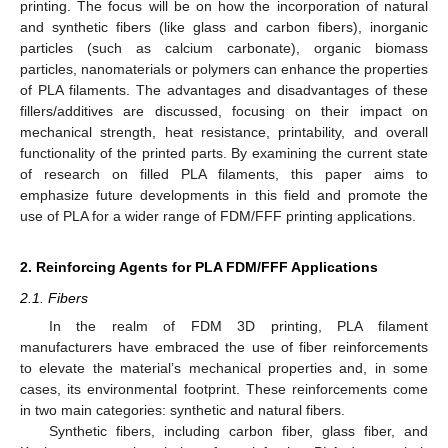
printing. The focus will be on how the incorporation of natural
and synthetic fibers (like glass and carbon fibers), inorganic
particles (such as calcium carbonate), organic biomass
particles, nanomaterials or polymers can enhance the properties
of PLA filaments. The advantages and disadvantages of these
fillers/additives are discussed, focusing on their impact on
mechanical strength, heat resistance, printability, and overall
functionality of the printed parts. By examining the current state
of research on filled PLA filaments, this paper aims to
emphasize future developments in this field and promote the
use of PLA for a wider range of FDM/FFF printing applications.
2. Reinforcing Agents for PLA FDM/FFF Applications
2.1. Fibers
In the realm of FDM 3D printing, PLA filament
manufacturers have embraced the use of fiber reinforcements
to elevate the material’s mechanical properties and, in some
cases, its environmental footprint. These reinforcements come
in two main categories: synthetic and natural fibers.
Synthetic fibers, including carbon fiber, glass fiber, and