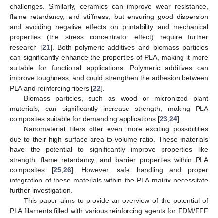
challenges. Similarly, ceramics can improve wear resistance,
flame retardancy, and stiffness, but ensuring good dispersion
and avoiding negative effects on printability and mechanical
properties (the stress concentrator effect) require further
research [
21
]. Both polymeric additives and biomass particles
can significantly enhance the properties of PLA, making it more
suitable for functional applications. Polymeric additives can
improve toughness, and could strengthen the adhesion between
PLA and reinforcing fibers [
22
].
Biomass particles, such as wood or micronized plant
materials, can significantly increase strength, making PLA
composites suitable for demanding applications [
23
,
24
].
Nanomaterial fillers offer even more exciting possibilities
due to their high surface area-to-volume ratio. These materials
have the potential to significantly improve properties like
strength, flame retardancy, and barrier properties within PLA
composites [
25
,
26
]. However, safe handling and proper
integration of these materials within the PLA matrix necessitate
further investigation.
This paper aims to provide an overview of the potential of
PLA filaments filled with various reinforcing agents for FDM/FFF