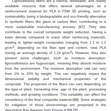
Lignocellulosic fibers are a natural, renewable, and readily
available resource that offers several advantages as a
reinforcement material for PLA in FDM 3D printing, such as
sustainability, being a biodegradable and eco-friendly alternative
to synthetic fibers like glass or carbon fiber, contributing to a
more sustainable manufacturing process [
67
]. They also
contribute to the overall composite weight reduction, having a
lower density compared to many other reinforcing materials,
leading to lighter-weight composites (ranging from 1.1 to 1.2
3
g/cm
, depending on the fiber type and content, neat PLA
3
having an average density of 1.24 g/cm
). However, they also
present some challenges, such as moisture absorption;
lignocellulosics are hygroscopic, meaning they absorb moisture
from the environment. The moisture absorption rate can vary
from 1% to 15% by weight. This can negatively impact the
dimensional stability and mechanical properties of the
composite. The properties of the fibers can vary depending on
the type of plant, harvesting time, age of the plant, processing
methods, and growing conditions. This variability can affect the
consistency of the final composite material [
68
]. Some strategies
for mitigation of these shortcomings are presented in the
descriptive flow diagram from
Figure 4
[
69
,
70
].