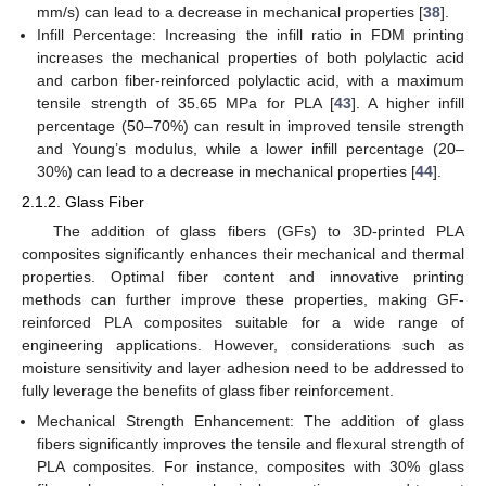
mm/s) can lead to a decrease in mechanical properties [
38
].
Infill Percentage: Increasing the infill ratio in FDM printing
increases the mechanical properties of both polylactic acid
and carbon fiber-reinforced polylactic acid, with a maximum
tensile strength of 35.65 MPa for PLA [
43
]. A higher infill
percentage (50–70%) can result in improved tensile strength
and Young’s modulus, while a lower infill percentage (20–
30%) can lead to a decrease in mechanical properties [
44
].
2.1.2. Glass Fiber
The addition of glass fibers (GFs) to 3D-printed PLA
composites significantly enhances their mechanical and thermal
properties. Optimal fiber content and innovative printing
methods can further improve these properties, making GF-
reinforced PLA composites suitable for a wide range of
engineering applications. However, considerations such as
moisture sensitivity and layer adhesion need to be addressed to
fully leverage the benefits of glass fiber reinforcement.
Mechanical Strength Enhancement: The addition of glass
fibers significantly improves the tensile and flexural strength of
PLA composites. For instance, composites with 30% glass