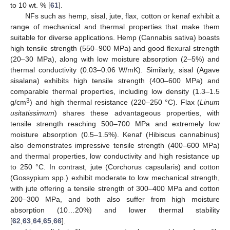
to 10 wt. % [
61
].
NFs such as hemp, sisal, jute, flax, cotton or kenaf exhibit a
range of mechanical and thermal properties that make them
suitable for diverse applications. Hemp (Cannabis sativa) boasts
high tensile strength (550–900 MPa) and good flexural strength
(20–30 MPa), along with low moisture absorption (2–5%) and
thermal conductivity (0.03–0.06 W/mK). Similarly, sisal (Agave
sisalana) exhibits high tensile strength (400–600 MPa) and
comparable thermal properties, including low density (1.3–1.5
3
g/cm
) and high thermal resistance (220–250 °C). Flax (
Linum
usitatissimum
) shares these advantageous properties, with
tensile strength reaching 500–700 MPa and extremely low
moisture absorption (0.5–1.5%). Kenaf (Hibiscus cannabinus)
also demonstrates impressive tensile strength (400–600 MPa)
and thermal properties, low conductivity and high resistance up
to 250 °C. In contrast, jute (Corchorus capsularis) and cotton
(Gossypium spp.) exhibit moderate to low mechanical strength,
with jute offering a tensile strength of 300–400 MPa and cotton
200–300 MPa, and both also suffer from high moisture
absorption (10…20%) and lower thermal stability
[
62
,
63
,
64
,
65
,
66
].