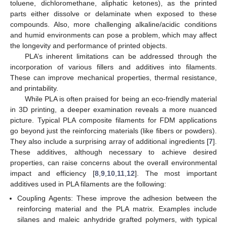
toluene, dichloromethane, aliphatic ketones), as the printed
parts either dissolve or delaminate when exposed to these
compounds. Also, more challenging alkaline/acidic conditions
and humid environments can pose a problem, which may affect
the longevity and performance of printed objects.
PLA’s inherent limitations can be addressed through the
incorporation of various fillers and additives into filaments.
These can improve mechanical properties, thermal resistance,
and printability.
While PLA is often praised for being an eco-friendly material
in 3D printing, a deeper examination reveals a more nuanced
picture. Typical PLA composite filaments for FDM applications
go beyond just the reinforcing materials (like fibers or powders).
They also include a surprising array of additional ingredients [
7
].
These additives, although necessary to achieve desired
properties, can raise concerns about the overall environmental
impact and efficiency [
8
,
9
,
10
,
11
,
12
]. The most important
additives used in PLA filaments are the following:
Coupling Agents: These improve the adhesion between the
reinforcing material and the PLA matrix. Examples include
silanes and maleic anhydride grafted polymers, with typical