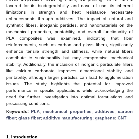
favored for its biodegradability and ease of use, its inherent
limitations in strength and heat resistance necessitate
enhancements through additives. The impact of natural and
synthetic fibers, inorganic particles, and nanomaterials on the
mechanical properties, printability, and overall functionality of
PLA composites was examined, indicating that fiber
reinforcements, such as carbon and glass fibers, significantly
enhance tensile strength and stiffness, while natural fibers
contribute to sustainability but may compromise mechanical
stability. Additionally, the inclusion of inorganic particulate fillers
like calcium carbonate improves dimensional stability and
printability, although larger particles can lead to agglomeration
issues. The study highlights the potential for improved
performance in specific applications while acknowledging the
need for further investigation into optimal formulations and
processing conditions.
Keywords:
PLA
;
mechanical properties
;
additives
;
carbon
fiber
;
glass fiber
;
additive manufacturing
;
graphene
;
CNT
1. Introduction