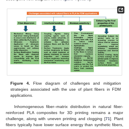
Figure 4.
Flow diagram of challenges and mitigation
strategies associated with the use of plant fibers in FDM
applications.
Inhomogeneous fiber–matrix distribution in natural fiber-
reinforced PLA composites for 3D printing remains a major
challenge, along with uneven printing and clogging [
71
]. Plant
fibers typically have lower surface energy than synthetic fibers,