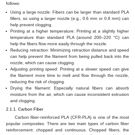
follows:
Using a large nozzle: Fibers can be larger than standard PLA
fillers, so using a larger nozzle (e.g., 0.6 mm or 0.8 mm) can
help prevent clogging.
Printing at a higher temperature: Printing at a slightly higher
temperature than standard PLA (around 200–220 °C) can
help the fibers flow more easily through the nozzle.
Reducing retraction: Minimizing retraction distance and speed
can help prevent the filament from being pulled back into the
nozzle, which can cause clogging.
Adjusting printing speed: Printing at a slower speed can give
the filament more time to melt and flow through the nozzle,
reducing the risk of clogging.
Drying the filament: Especially natural fibers can absorb
moisture from the air, which can cause inconsistent extrusion
and clogging.
2.1.1. Carbon Fiber
Carbon fiber-reinforced PLA (CFR-PLA) is one of the most
popular composites. There are two main types of carbon fiber
reinforcement: chopped and continuous. Chopped fibers, the