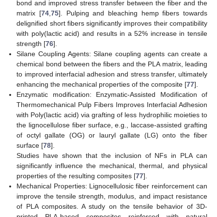
bond and improved stress transfer between the fiber and the
matrix [
74
,
75
]. Pulping and bleaching hemp fibers towards
delignified short fibers significantly improves their compatibility
with poly(lactic acid) and results in a 52% increase in tensile
strength [
76
].
Silane Coupling Agents: Silane coupling agents can create a
chemical bond between the fibers and the PLA matrix, leading
to improved interfacial adhesion and stress transfer, ultimately
enhancing the mechanical properties of the composite [
77
].
Enzymatic modification: Enzymatic-Assisted Modification of
Thermomechanical Pulp Fibers Improves Interfacial Adhesion
with Poly(lactic acid) via grafting of less hydrophilic moieties to
the lignocellulose fiber surface, e.g., laccase-assisted grafting
of octyl gallate (OG) or lauryl gallate (LG) onto the fiber
surface [
78
].
Studies have shown that the inclusion of NFs in PLA can
significantly influence the mechanical, thermal, and physical
properties of the resulting composites [
77
].
Mechanical Properties: Lignocellulosic fiber reinforcement can
improve the tensile strength, modulus, and impact resistance
of PLA composites. A study on the tensile behavior of 3D-
printed PLA-based composites reinforced with natural