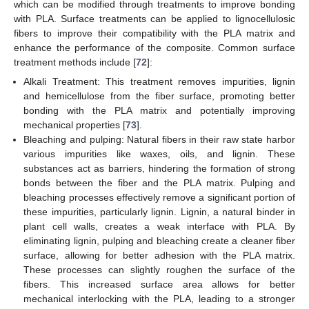
which can be modified through treatments to improve bonding
with PLA. Surface treatments can be applied to lignocellulosic
fibers to improve their compatibility with the PLA matrix and
enhance the performance of the composite. Common surface
treatment methods include [
72
]:
Alkali Treatment: This treatment removes impurities, lignin
and hemicellulose from the fiber surface, promoting better
bonding with the PLA matrix and potentially improving
mechanical properties [
73
].
Bleaching and pulping: Natural fibers in their raw state harbor
various impurities like waxes, oils, and lignin. These
substances act as barriers, hindering the formation of strong
bonds between the fiber and the PLA matrix. Pulping and
bleaching processes effectively remove a significant portion of
these impurities, particularly lignin. Lignin, a natural binder in
plant cell walls, creates a weak interface with PLA. By
eliminating lignin, pulping and bleaching create a cleaner fiber
surface, allowing for better adhesion with the PLA matrix.
These processes can slightly roughen the surface of the
fibers. This increased surface area allows for better
mechanical interlocking with the PLA, leading to a stronger