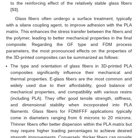
to the reinforcing effect of the relatively stable glass fibers
[
53
].
Glass fibers often undergo a surface treatment, typically
with a silane coupling agent, to improve adhesion with the PLA
matrix. This enhances the stress transfer between the fibers and
the polymer, leading to better mechanical properties in the final
composite. Regarding the GF type and FDM process
parameters, the most pronounced effects on the properties of
the 3D-printed composites can be summarized as follows:
The type and orientation of glass fibers in 3D-printed PLA
composites significantly influence their mechanical and
thermal properties. E-glass fibers are the most common and
widely used due to their affordability, good balance of
mechanical properties, and compatibility with various resins
(including PLA). They offer good tensile strength, stiffness,
and dimensional stability when incorporated into PLA
filaments. Glass fibers for FDM/FFF applications typically
come in diameters ranging from 6 microns to 20 microns.
Thinner fibers offer better dispersion within the PLA matrix but
may require higher loading percentages to achieve desired
strength improvements. Conversely, thicker fibers can provide