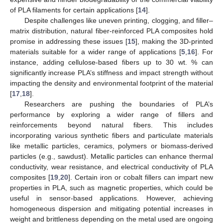
of PLA filaments for certain applications [
14
].
Despite challenges like uneven printing, clogging, and filler–
matrix distribution, natural fiber-reinforced PLA composites hold
promise in addressing these issues [
15
], making the 3D-printed
materials suitable for a wider range of applications [
5
,
16
]. For
instance, adding cellulose-based fibers up to 30 wt. % can
significantly increase PLA’s stiffness and impact strength without
impacting the density and environmental footprint of the material
[
17
,
18
].
Researchers are pushing the boundaries of PLA’s
performance by exploring a wider range of fillers and
reinforcements beyond natural fibers. This includes
incorporating various synthetic fibers and particulate materials
like metallic particles, ceramics, polymers or biomass-derived
particles (e.g., sawdust). Metallic particles can enhance thermal
conductivity, wear resistance, and electrical conductivity of PLA
composites [
19
,
20
]. Certain iron or cobalt fillers can impart new
properties in PLA, such as magnetic properties, which could be
useful in sensor-based applications. However, achieving
homogeneous dispersion and mitigating potential increases in
weight and brittleness depending on the metal used are ongoing