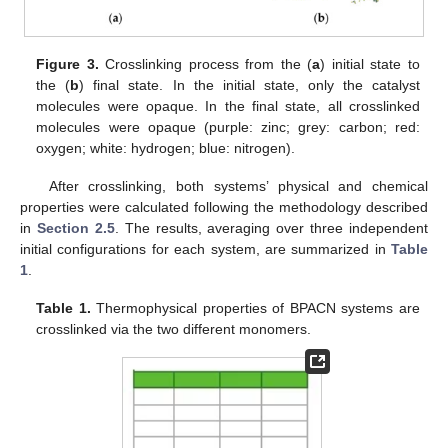
Figure 3.
Crosslinking process from the (
a
) initial state to
the (
b
) final state. In the initial state, only the catalyst
molecules were opaque. In the final state, all crosslinked
molecules were opaque (purple: zinc; grey: carbon; red:
oxygen; white: hydrogen; blue: nitrogen).
After crosslinking, both systems’ physical and chemical
properties were calculated following the methodology described
in
Section 2.5
. The results, averaging over three independent
initial configurations for each system, are summarized in
Table
1
.
Table 1.
Thermophysical properties of BPACN systems are
crosslinked via the two different monomers.