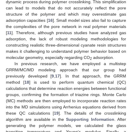
dynamic process during polymer crosslinking. This simplification
can lead to models that do not accurately reflect the pore
structure of the polymer and which may overestimate gas
adsorption capacities [
16
]. Small model sizes also fail to capture
the complexities of the pore network in real polymer materials
[
11
]. Therefore, although previous studies have analyzed gas
adsorption, the lack of robust modeling methodologies for
constructing realistic three-dimensional cyanate resin structures
makes it challenging to understand polymer behavior based on
molecular geometry, especially regarding CO
adsorption.
2
In previous research, we have employed a multistep
GRRM/MC/MD modeling approach that our group had
previously developed [
9
,
17
]. In that approach, the GRRM
method [
18
] is used to perform quantum chemical (QC)
calculations that determine reaction energies between functional
groups, confirming the formation of triazine rings. Monte Carlo
(MC) methods are then employed to incorporate reaction rates
into the MD simulations using Arrhenius equations derived from
these QC calculations [
19
]. The details of the crosslinking
algorithm are available in the
Supporting Information
. After
generating the polymer models, we calculated the glass
transition temperature and Young’s modulus. Finally, a