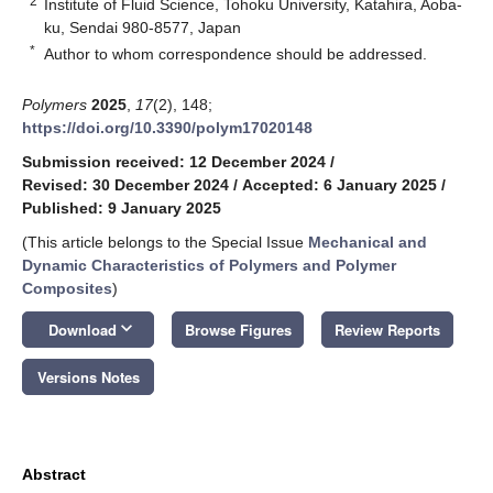
2
Institute of Fluid Science, Tohoku University, Katahira, Aoba-
ku, Sendai 980-8577, Japan
*
Author to whom correspondence should be addressed.
Polymers
2025
,
17
(2), 148;
https://doi.org/10.3390/polym17020148
Submission received: 12 December 2024
/
Revised: 30 December 2024
/
Accepted: 6 January 2025
/
Published: 9 January 2025
(This article belongs to the Special Issue
Mechanical and
Dynamic Characteristics of Polymers and Polymer
Composites
)
keyboard_arrow_down
Download
Browse Figures
Review Reports
Versions Notes
Abstract