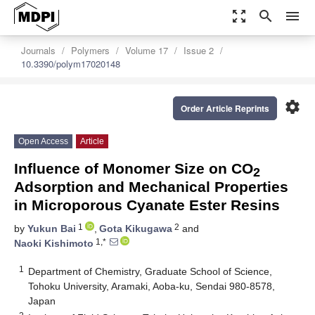
zoom_out_map
search
menu
Journals
Polymers
Volume 17
Issue 2
10.3390/polym17020148
settings
Order Article Reprints
Open Access
Article
Influence of Monomer Size on CO
2
Adsorption and Mechanical Properties
in Microporous Cyanate Ester Resins
1
2
by
Yukun Bai
,
Gota Kikugawa
and
1,*
Naoki Kishimoto
1
Department of Chemistry, Graduate School of Science,
Tohoku University, Aramaki, Aoba-ku, Sendai 980-8578,
Japan