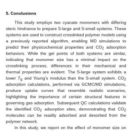
5. Conclusions
This study employs two cyanate monomers with differing
steric hindrance to prepare S-large and S-small systems. These
systems are used to construct crosslinked polymer models using
a previously reported algorithm, enabling MD simulations to
predict their physicochemical properties and CO
adsorption
2
behaviors. While the gel points of both systems are similar,
indicating that monomer size has a minimal impact on the
crosslinking process, differences in their mechanical and
thermal properties are evident. The S-large system exhibits a
lower
T
and Young’s modulus than the S-small system. CO
g
2
adsorption calculations, performed via GCMC/MD simulations,
produce uptake curves that resemble realistic scenarios,
highlighting the importance of certain structural features in
governing gas adsorption. Subsequent QC calculations validate
the identified CO
adsorption sites, demonstrating that CO
2
2
molecules can be readily adsorbed and desorbed from the
polymer network.
In this study, we report on the effect of monomer size on