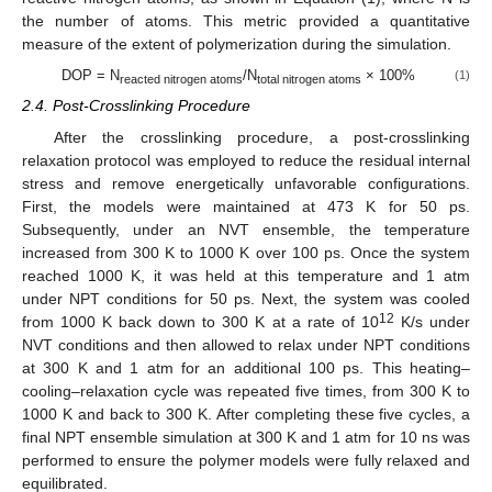
the number of atoms. This metric provided a quantitative
measure of the extent of polymerization during the simulation.
DOP = N
/N
× 100%
(1)
reacted nitrogen atoms
total nitrogen atoms
2.4. Post-Crosslinking Procedure
After the crosslinking procedure, a post-crosslinking
relaxation protocol was employed to reduce the residual internal
stress and remove energetically unfavorable configurations.
First, the models were maintained at 473 K for 50 ps.
Subsequently, under an NVT ensemble, the temperature
increased from 300 K to 1000 K over 100 ps. Once the system
reached 1000 K, it was held at this temperature and 1 atm
under NPT conditions for 50 ps. Next, the system was cooled
12
from 1000 K back down to 300 K at a rate of 10
K/s under
NVT conditions and then allowed to relax under NPT conditions
at 300 K and 1 atm for an additional 100 ps. This heating–
cooling–relaxation cycle was repeated five times, from 300 K to
1000 K and back to 300 K. After completing these five cycles, a
final NPT ensemble simulation at 300 K and 1 atm for 10 ns was
performed to ensure the polymer models were fully relaxed and
equilibrated.