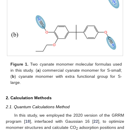
Figure 1.
Two cyanate monomer molecular formulas used
in this study. (
a
) commercial cyanate monomer for S-small;
(
b
) cyanate monomer with extra functional group for S-
large.
2. Calculation Methods
2.1. Quantum Calculations Method
In this study, we employed the 2020 version of the GRRM
program [
18
], interfaced with Gaussian 16 [
22
], to optimize
monomer structures and calculate CO
adsorption positions and
2