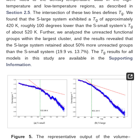
temperature and low-temperature regions, as described in
Section 2.5
. The intersection of these two lines defines
T
. We
g
found that the S-large system exhibited a
T
of approximately
g
420 K, roughly 100 degrees lower than the S-small system’s
T
g
of about 520 K. Further, we analyzed the unreacted functional
groups within the largest cluster, and the results revealed that
the S-large system retained about 50% more unreacted groups
than the S-small system (19.9 vs. 13.7%). The
T
results for all
g
models in this study are available in the
Supporting
Information
.
Figure 5.
The representative output of the volume–