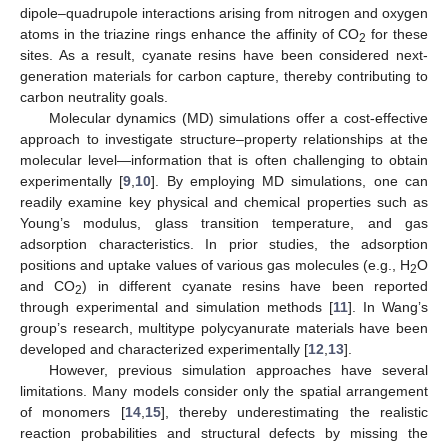
dipole–quadrupole interactions arising from nitrogen and oxygen
atoms in the triazine rings enhance the affinity of CO
for these
2
sites. As a result, cyanate resins have been considered next-
generation materials for carbon capture, thereby contributing to
carbon neutrality goals.
Molecular dynamics (MD) simulations offer a cost-effective
approach to investigate structure–property relationships at the
molecular level—information that is often challenging to obtain
experimentally [
9
,
10
]. By employing MD simulations, one can
readily examine key physical and chemical properties such as
Young’s modulus, glass transition temperature, and gas
adsorption characteristics. In prior studies, the adsorption
positions and uptake values of various gas molecules (e.g., H
O
2
and CO
) in different cyanate resins have been reported
2
through experimental and simulation methods [
11
]. In Wang’s
group’s research, multitype polycyanurate materials have been
developed and characterized experimentally [
12
,
13
].
However, previous simulation approaches have several
limitations. Many models consider only the spatial arrangement
of monomers [
14
,
15
], thereby underestimating the realistic
reaction probabilities and structural defects by missing the