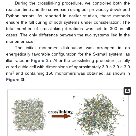
During the crosslinking procedure, we controlled both the
reaction time and the conversion using our previously developed
Python scripts. As reported in earlier studies, these methods
ensure the full curing of both systems under consideration. The
total number of crosslinking iterations was set to 300 in all
cases. The only difference between the two systems lied in the
monomer size.
The initial monomer distribution was arranged in an
energetically favorable configuration for the S-small system, as
illustrated in
Figure 3
a. After the crosslinking procedure, a fully
cured cubic cell with dimensions of approximately 3.9 × 3.9 × 3.9
3
nm
and containing 150 monomers was obtained, as shown in
Figure 3
b.