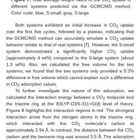
2
different systems predicted via the GCMC/MD method.
Color code: blue, S-small; gray, S-large.
Both systems exhibited an initial increase in CO
uptake
2
over the first five cycles, followed by a plateau, indicating that
the GCMC/MD method can accurately simulate a CO
uptake
2
behavior similar to that of real systems [
7
]. However, the S-small
system demonstrated a significantly higher CO
uptake
2
(approximately 4 wt%) compared to the S-large system (about
1.3 wt%). Also, we calculated the free volume for the two
systems; we found that the two systems only provided a 0.3%
difference in free volume which cannot explain such a difference
in CO
adsorption values.
2
To further investigate the nature of this adsorption, we
calculated the interaction energy between a CO
molecule and
2
the triazine ring at the B3LYP-D3/6-311+G(d) level of theory.
Figure 8
highlights the interaction regions in red. The strongest
interaction arose from the nitrogen atoms in the triazine ring,
which interacted with the CO
molecule’s carbon at
2
approximately 2.94 Å. In contrast, the distance between the CO
2
carbon and the benzene ring was around 3.5 Å. The adsorption