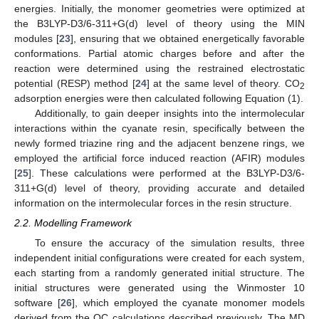
energies. Initially, the monomer geometries were optimized at
the B3LYP-D3/6-311+G(d) level of theory using the MIN
modules [
23
], ensuring that we obtained energetically favorable
conformations. Partial atomic charges before and after the
reaction were determined using the restrained electrostatic
potential (RESP) method [
24
] at the same level of theory. CO
2
adsorption energies were then calculated following Equation (1).
Additionally, to gain deeper insights into the intermolecular
interactions within the cyanate resin, specifically between the
newly formed triazine ring and the adjacent benzene rings, we
employed the artificial force induced reaction (AFIR) modules
[
25
]. These calculations were performed at the B3LYP-D3/6-
311+G(d) level of theory, providing accurate and detailed
information on the intermolecular forces in the resin structure.
2.2. Modelling Framework
To ensure the accuracy of the simulation results, three
independent initial configurations were created for each system,
each starting from a randomly generated initial structure. The
initial structures were generated using the Winmoster 10
software [
26
], which employed the cyanate monomer models
derived from the QC calculations described previously. The MD