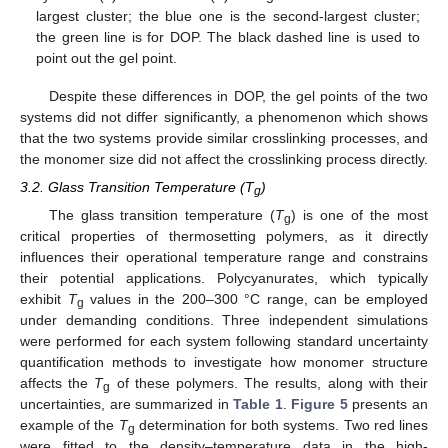
largest cluster; the blue one is the second-largest cluster;
the green line is for DOP. The black dashed line is used to
point out the gel point.
Despite these differences in DOP, the gel points of the two
systems did not differ significantly, a phenomenon which shows
that the two systems provide similar crosslinking processes, and
the monomer size did not affect the crosslinking process directly.
3.2. Glass Transition Temperature (T
)
g
The glass transition temperature (
T
) is one of the most
g
critical properties of thermosetting polymers, as it directly
influences their operational temperature range and constrains
their potential applications. Polycyanurates, which typically
exhibit
T
values in the 200–300 °C range, can be employed
g
under demanding conditions. Three independent simulations
were performed for each system following standard uncertainty
quantification methods to investigate how monomer structure
affects the
T
of these polymers. The results, along with their
g
uncertainties, are summarized in
Table 1
.
Figure 5
presents an
example of the
T
determination for both systems. Two red lines
g
were fitted to the density–temperature data in the high-