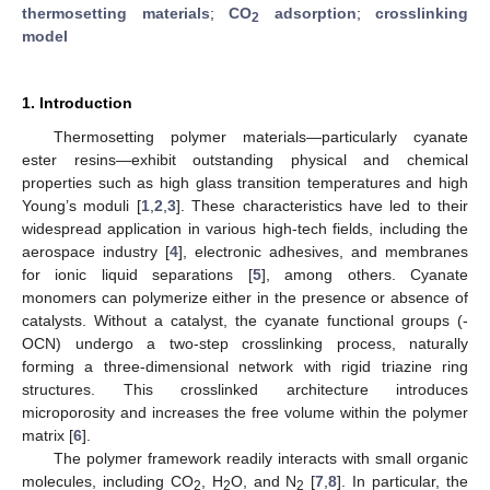
thermosetting materials
;
CO
adsorption
;
crosslinking
2
model
1. Introduction
Thermosetting polymer materials—particularly cyanate
ester resins—exhibit outstanding physical and chemical
properties such as high glass transition temperatures and high
Young’s moduli [
1
,
2
,
3
]. These characteristics have led to their
widespread application in various high-tech fields, including the
aerospace industry [
4
], electronic adhesives, and membranes
for ionic liquid separations [
5
], among others. Cyanate
monomers can polymerize either in the presence or absence of
catalysts. Without a catalyst, the cyanate functional groups (-
OCN) undergo a two-step crosslinking process, naturally
forming a three-dimensional network with rigid triazine ring
structures. This crosslinked architecture introduces
microporosity and increases the free volume within the polymer
matrix [
6
].
The polymer framework readily interacts with small organic
molecules, including CO
, H
O, and N
[
7
,
8
]. In particular, the
2
2
2