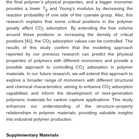
the final polymer’s physical properties, and a bigger monomer
provides a lower
T
and Young’s modulus by decreasing the
g
reaction probability of one side of the cyanate group. Also, this
research explains that some critical positions in the polymer
greatly affect CO
adsorption. By extending the free volume
2
around these positions or increasing the density of critical
positions [
41
], the CO
adsorption values can be controlled. The
2
results of this study confirm that the modeling approach
reported by our previous research can predict the physical
properties of polymers with different monomers and provide a
possible approach to controlling CO
adsorption in polymer
2
materials. In our future research, we will extend this approach to
explore a broader range of monomers with different structural
and chemical characteristics, aiming to enhance CO
adsorption
2
capabilities and inform the development of next-generation
polymeric materials for carbon capture applications. This study
enhances our understanding of the structure–property
relationships in polymer materials, providing valuable insights
into industrial polymer production.
Supplementary Materials