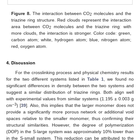
Figure 8.
The interaction between CO
molecules and the
2
triazine ring structure. Red clouds represent the interaction
area between CO
molecules and the triazine ring: with
2
more clouds, the interaction is stronger. Color code: green,
carbon atom; white, hydrogen atom; blue, nitrogen atom;
red, oxygen atom.
4. Discussion
For the crosslinking process and physical chemistry results
for the two different systems listed in
Table 1
, we found no
significant differences in density between the two systems and
suggest a similar distribution of triazine rings. Both align well
with experimental values from similar systems (1.195 ± 0.003 g
–3
cm
) [
39
]. Also, this implies that the larger monomer does not
provide a significantly more porous network or additional void
spaces relative to the smaller monomer, thus confirming their
structural similarities. However, the degree of polymerization
(DOP) in the S-large system was approximately 10% lower than
in the S-small system. This reduction can be attributed to the