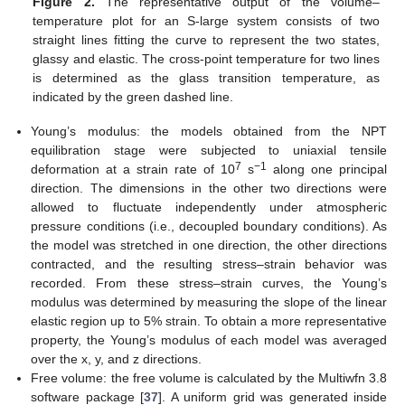
Figure 2.
The representative output of the volume–
temperature plot for an S-large system consists of two
straight lines fitting the curve to represent the two states,
glassy and elastic. The cross-point temperature for two lines
is determined as the glass transition temperature, as
indicated by the green dashed line.
Young’s modulus: the models obtained from the NPT
equilibration stage were subjected to uniaxial tensile
7
−1
deformation at a strain rate of 10
s
along one principal
direction. The dimensions in the other two directions were
allowed to fluctuate independently under atmospheric
pressure conditions (i.e., decoupled boundary conditions). As
the model was stretched in one direction, the other directions
contracted, and the resulting stress–strain behavior was
recorded. From these stress–strain curves, the Young’s
modulus was determined by measuring the slope of the linear
elastic region up to 5% strain. To obtain a more representative
property, the Young’s modulus of each model was averaged
over the x, y, and z directions.
Free volume: the free volume is calculated by the Multiwfn 3.8
software package [
37
]. A uniform grid was generated inside