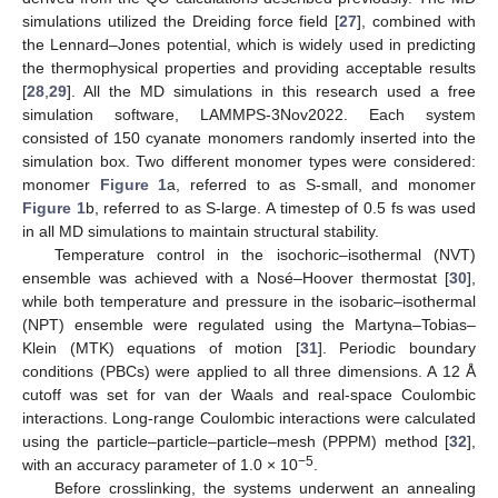
simulations utilized the Dreiding force field [
27
], combined with
the Lennard–Jones potential, which is widely used in predicting
the thermophysical properties and providing acceptable results
[
28
,
29
]. All the MD simulations in this research used a free
simulation software, LAMMPS-3Nov2022. Each system
consisted of 150 cyanate monomers randomly inserted into the
simulation box. Two different monomer types were considered:
monomer
Figure 1
a, referred to as S-small, and monomer
Figure 1
b, referred to as S-large. A timestep of 0.5 fs was used
in all MD simulations to maintain structural stability.
Temperature control in the isochoric–isothermal (NVT)
ensemble was achieved with a Nosé–Hoover thermostat [
30
],
while both temperature and pressure in the isobaric–isothermal
(NPT) ensemble were regulated using the Martyna–Tobias–
Klein (MTK) equations of motion [
31
]. Periodic boundary
conditions (PBCs) were applied to all three dimensions. A 12 Å
cutoff was set for van der Waals and real-space Coulombic
interactions. Long-range Coulombic interactions were calculated
using the particle–particle–particle–mesh (PPPM) method [
32
],
−5
with an accuracy parameter of 1.0 × 10
.
Before crosslinking, the systems underwent an annealing