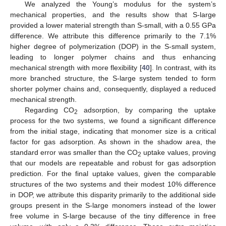
We analyzed the Young’s modulus for the system’s
mechanical properties, and the results show that S-large
provided a lower material strength than S-small, with a 0.55 GPa
difference. We attribute this difference primarily to the 7.1%
higher degree of polymerization (DOP) in the S-small system,
leading to longer polymer chains and thus enhancing
mechanical strength with more flexibility [
40
]. In contrast, with its
more branched structure, the S-large system tended to form
shorter polymer chains and, consequently, displayed a reduced
mechanical strength.
Regarding CO
adsorption, by comparing the uptake
2
process for the two systems, we found a significant difference
from the initial stage, indicating that monomer size is a critical
factor for gas adsorption. As shown in the shadow area, the
standard error was smaller than the CO
uptake values, proving
2
that our models are repeatable and robust for gas adsorption
prediction. For the final uptake values, given the comparable
structures of the two systems and their modest 10% difference
in DOP, we attribute this disparity primarily to the additional side
groups present in the S-large monomers instead of the lower
free volume in S-large because of the tiny difference in free