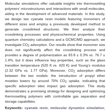
Molecular simulations offer valuable insights into thermosetting
polymers’ microstructures and interactions with small molecules,
aiding in the development of advanced materials. In this study,
we design two cyanate resin models featuring monomers of
different sizes and employ a previously developed method to
generate crosslinked structures. We then analyze their
crosslinking processes and physicochemical properties. Using
quantum chemistry calculations and a GCMC/MD approach, we
investigate CO
adsorption. Our results show that monomer size
2
does not significantly affect the crosslinking process and
provides a degree of polymerization as 83.8 ± 0.3% vs. 76.7 ±
1.4%, but it does influence key properties, such as the glass
transition temperature (520 K vs. 420 K) and Young’s modulus
(2.32 GPa vs. 1.77 GPa). Moreover, CO
adsorption differs
2
between the two models: the introduction of propyl ether
moieties lowers by around 70% CO
uptake, indicating that
2
specific adsorption sites impact gas adsorption. This study
demonstrates a promising strategy for designing and optimizing
thermosetting polymers with controllable gas separation and
storage capabilities.
Keywords:
cyanate resin
;
molecular dynamics simulation
;