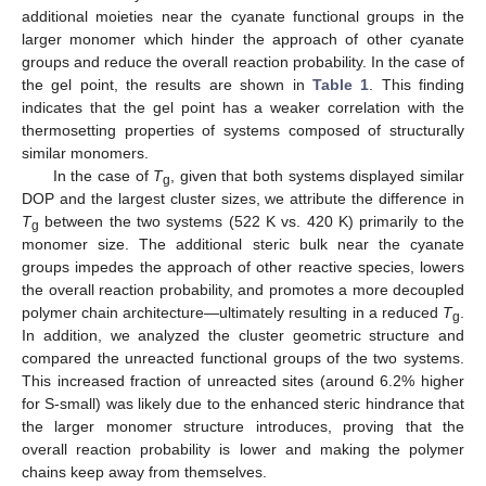
additional moieties near the cyanate functional groups in the
larger monomer which hinder the approach of other cyanate
groups and reduce the overall reaction probability. In the case of
the gel point, the results are shown in
Table 1
. This finding
indicates that the gel point has a weaker correlation with the
thermosetting properties of systems composed of structurally
similar monomers.
In the case of
T
, given that both systems displayed similar
g
DOP and the largest cluster sizes, we attribute the difference in
T
between the two systems (522 K vs. 420 K) primarily to the
g
monomer size. The additional steric bulk near the cyanate
groups impedes the approach of other reactive species, lowers
the overall reaction probability, and promotes a more decoupled
polymer chain architecture—ultimately resulting in a reduced
T
.
g
In addition, we analyzed the cluster geometric structure and
compared the unreacted functional groups of the two systems.
This increased fraction of unreacted sites (around 6.2% higher
for S-small) was likely due to the enhanced steric hindrance that
the larger monomer structure introduces, proving that the
overall reaction probability is lower and making the polymer
chains keep away from themselves.