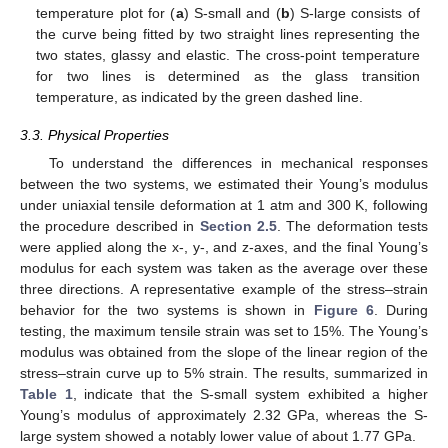
temperature plot for (
a
) S-small and (
b
) S-large consists of
the curve being fitted by two straight lines representing the
two states, glassy and elastic. The cross-point temperature
for two lines is determined as the glass transition
temperature, as indicated by the green dashed line.
3.3. Physical Properties
To understand the differences in mechanical responses
between the two systems, we estimated their Young’s modulus
under uniaxial tensile deformation at 1 atm and 300 K, following
the procedure described in
Section 2.5
. The deformation tests
were applied along the x-, y-, and z-axes, and the final Young’s
modulus for each system was taken as the average over these
three directions. A representative example of the stress–strain
behavior for the two systems is shown in
Figure 6
. During
testing, the maximum tensile strain was set to 15%. The Young’s
modulus was obtained from the slope of the linear region of the
stress–strain curve up to 5% strain. The results, summarized in
Table 1
, indicate that the S-small system exhibited a higher
Young’s modulus of approximately 2.32 GPa, whereas the S-
large system showed a notably lower value of about 1.77 GPa.