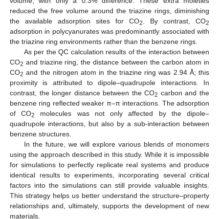
volume, with only a 0.3% difference. These extra moieties
reduced the free volume around the triazine rings, diminishing
the available adsorption sites for CO
. By contrast, CO
2
2
adsorption in polycyanurates was predominantly associated with
the triazine ring environments rather than the benzene rings.
As per the QC calculation results of the interaction between
CO
and triazine ring, the distance between the carbon atom in
2
CO
and the nitrogen atom in the triazine ring was 2.94 Å; this
2
proximity is attributed to dipole–quadrupole interactions. In
contrast, the longer distance between the CO
carbon and the
2
benzene ring reflected weaker π–π interactions. The adsorption
of CO
molecules was not only affected by the dipole–
2
quadrupole interactions, but also by a sub-interaction between
benzene structures.
In the future, we will explore various blends of monomers
using the approach described in this study. While it is impossible
for simulations to perfectly replicate real systems and produce
identical results to experiments, incorporating several critical
factors into the simulations can still provide valuable insights.
This strategy helps us better understand the structure–property
relationships and, ultimately, supports the development of new
materials.