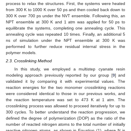
process to relax the structures. First, the systems were heated
from 300 K to 1000 K over 50 ps and then cooled back down to
300 K over 700 ps under the NVT ensemble. Following this, an
NPT ensemble at 300 K and 1 atm was applied for 50 ps to
equilibrate the systems, completing one annealing cycle. This
annealing cycle was repeated 10 times. Finally, an additional 5
ns of simulation under the NPT ensemble at 300 K was
performed to further reduce residual internal stress in the
polymer models.
2.3. Crosslinking Method
In this study, we employed a multistep cyanate resin
modeling approach previously reported by our group [
9
] and
validated it by comparing it with experimental values. The
reaction energies for the two monomer crosslinking reactions
were considered identical to those in our previous works, and
the reaction temperature was set to 473 K at 1 atm. The
crosslinking process was allowed to proceed iteratively for up to
300 cycles. To better understand the reaction progression, we
defined the degree of polymerization (DOP) as the ratio of the
number of reacted nitrogen atoms to the total number of initially
reactive nitrogen atoms, as shown in Equation (1), where N is