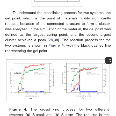
To understand the crosslinking process for two systems, the
gel point, which is the point of materials fluidity significantly
reduced because of the connected structure to form a cluster,
was analyzed. In the simulation of the material, the gel point was
defined as the largest curing point, and the second-largest
cluster achieved a peak [
28
,
38
]. The reaction process for the
two systems is shown in
Figure 4
, with the black dashed line
representing the gel point.
Figure 4.
The crosslinking process for two different
systems: (
a
) S-small and (
b
) S-large. The red line is the