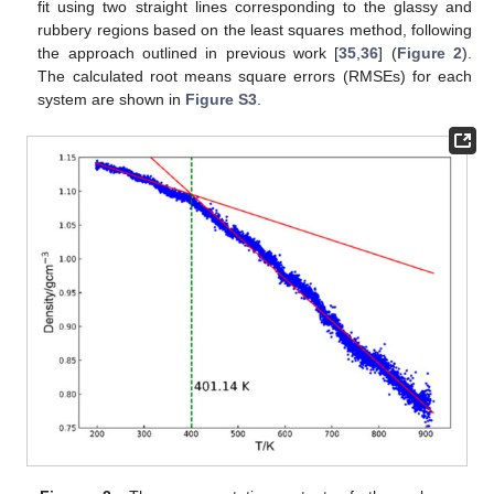
fit using two straight lines corresponding to the glassy and
rubbery regions based on the least squares method, following
the approach outlined in previous work [
35
,
36
] (
Figure 2
).
The calculated root means square errors (RMSEs) for each
system are shown in
Figure S3
.