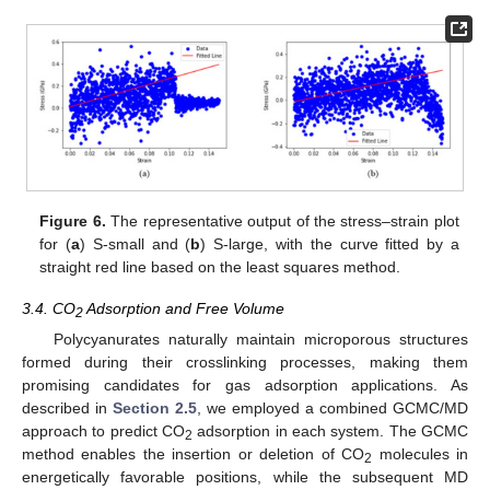
Figure 6.
The representative output of the stress–strain plot
for (
a
) S-small and (
b
) S-large, with the curve fitted by a
straight red line based on the least squares method.
3.4. CO
Adsorption and Free Volume
2
Polycyanurates naturally maintain microporous structures
formed during their crosslinking processes, making them
promising candidates for gas adsorption applications. As
described in
Section 2.5
, we employed a combined GCMC/MD
approach to predict CO
adsorption in each system. The GCMC
2
method enables the insertion or deletion of CO
molecules in
2
energetically favorable positions, while the subsequent MD