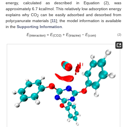
energy, calculated as described in Equation (2), was
approximately 6.7 kcal/mol. This relatively low adsorption energy
explains why CO
can be easily adsorbed and desorbed from
2
polycyanurate materials [
11
]; the model information is available
in the
Supporting Information
.
E
=
E
+
E
−
E
(2)
(interaction)
(CO2)
(triazine)
(com)