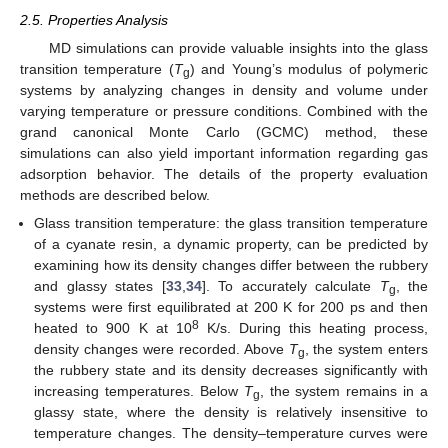
2.5. Properties Analysis
MD simulations can provide valuable insights into the glass
transition temperature (
T
) and Young’s modulus of polymeric
g
systems by analyzing changes in density and volume under
varying temperature or pressure conditions. Combined with the
grand canonical Monte Carlo (GCMC) method, these
simulations can also yield important information regarding gas
adsorption behavior. The details of the property evaluation
methods are described below.
Glass transition temperature: the glass transition temperature
of a cyanate resin, a dynamic property, can be predicted by
examining how its density changes differ between the rubbery
and glassy states [
33
,
34
]. To accurately calculate
T
, the
g
systems were first equilibrated at 200 K for 200 ps and then
8
heated to 900 K at 10
K/s. During this heating process,
density changes were recorded. Above
T
, the system enters
g
the rubbery state and its density decreases significantly with
increasing temperatures. Below
T
, the system remains in a
g
glassy state, where the density is relatively insensitive to
temperature changes. The density–temperature curves were