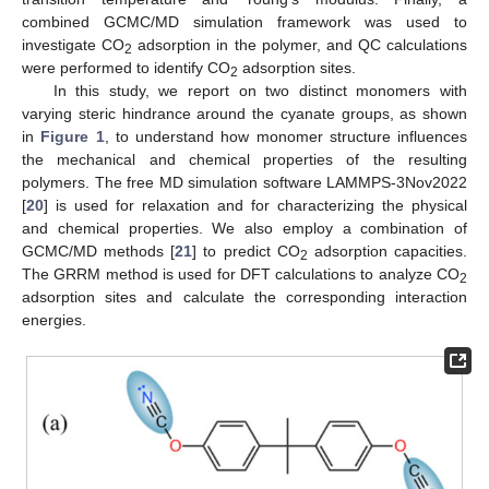
combined GCMC/MD simulation framework was used to
investigate CO
adsorption in the polymer, and QC calculations
2
were performed to identify CO
adsorption sites.
2
In this study, we report on two distinct monomers with
varying steric hindrance around the cyanate groups, as shown
in
Figure 1
, to understand how monomer structure influences
the mechanical and chemical properties of the resulting
polymers. The free MD simulation software LAMMPS-3Nov2022
[
20
] is used for relaxation and for characterizing the physical
and chemical properties. We also employ a combination of
GCMC/MD methods [
21
] to predict CO
adsorption capacities.
2
The GRRM method is used for DFT calculations to analyze CO
2
adsorption sites and calculate the corresponding interaction
energies.