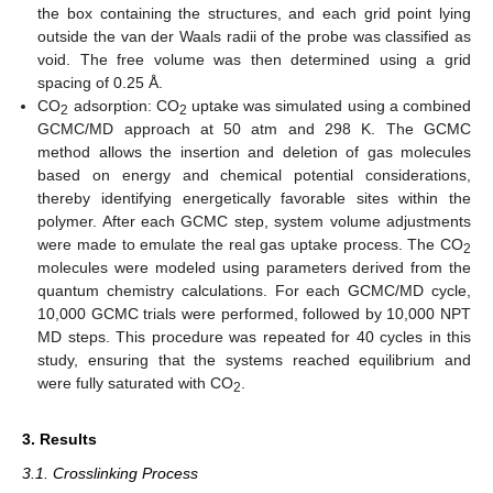
the box containing the structures, and each grid point lying
outside the van der Waals radii of the probe was classified as
void. The free volume was then determined using a grid
spacing of 0.25 Å.
CO
adsorption: CO
uptake was simulated using a combined
2
2
GCMC/MD approach at 50 atm and 298 K. The GCMC
method allows the insertion and deletion of gas molecules
based on energy and chemical potential considerations,
thereby identifying energetically favorable sites within the
polymer. After each GCMC step, system volume adjustments
were made to emulate the real gas uptake process. The CO
2
molecules were modeled using parameters derived from the
quantum chemistry calculations. For each GCMC/MD cycle,
10,000 GCMC trials were performed, followed by 10,000 NPT
MD steps. This procedure was repeated for 40 cycles in this
study, ensuring that the systems reached equilibrium and
were fully saturated with CO
.
2
3. Results
3.1. Crosslinking Process