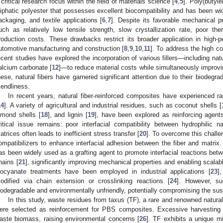
 critical research focus within the field of materials science [
4
,
5
]. Poly(butyl
liphatic polyester that possesses excellent biocompatibility and has been wid
ackaging, and textile applications [
6
,
7
]. Despite its favorable mechanical p
uch as relatively low tensile strength, slow crystallization rate, poor the
roduction costs. These drawbacks restrict its broader application in high-
utomotive manufacturing and construction [
8
,
9
,
10
,
11
]. To address the high c
ecent studies have explored the incorporation of various fillers—including natur
alcium carbonate [
12
]—to reduce material costs while simultaneously improv
hese, natural fibers have garnered significant attention due to their biodegrad
riendliness.
In recent years, natural fiber-reinforced composites have experienced r
14
]. A variety of agricultural and industrial residues, such as coconut shells [
lmond shells [
18
], and lignin [
19
], have been explored as reinforcing agen
ritical issue remains: poor interfacial compatibility between hydrophilic 
atrices often leads to inefficient stress transfer [
20
]. To overcome this chall
ompatibilizers to enhance interfacial adhesion between the fiber and matri
as been widely used as a grafting agent to promote interfacial reactions betw
hains [
21
], significantly improving mechanical properties and enabling scala
socyanate treatments have been employed in industrial applications [
23
]
odified via chain extension or crosslinking reactions [
24
]. However, su
iodegradable and environmentally unfriendly, potentially compromising the sust
In this study, waste residues from taxus (TF), a rare and renowned natural a
ere selected as reinforcement for PBS composites. Excessive harvesting 
aste biomass, raising environmental concerns [
26
]. TF exhibits a unique m