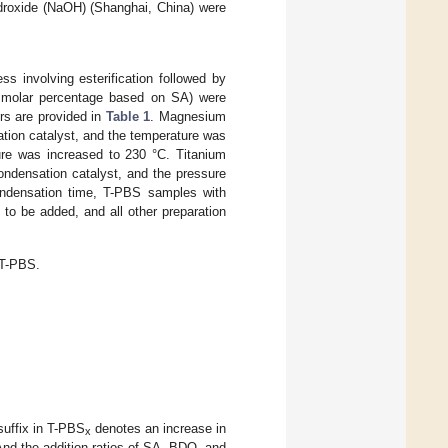
ydroxide (NaOH) (Shanghai, China) were
 involving esterification followed by
molar percentage based on SA) were
ors are provided in
Table 1
. Magnesium
cation catalyst, and the temperature was
ture was increased to 230 °C. Titanium
ondensation catalyst, and the pressure
condensation time, T-PBS samples with
to be added, and all other preparation
 T-PBS.
suffix in T-PBS
denotes an increase in
x
And the addition ratios of SA, BDO, and