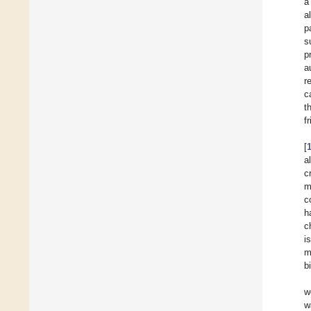
a
a
p
s
p
a
r
c
t
f
[
a
c
m
c
h
c
i
m
b
w
w