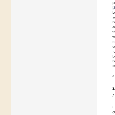
p
[
b
a
b
e
t
w
r
c
f
b
b
r
a
2
2
C
g