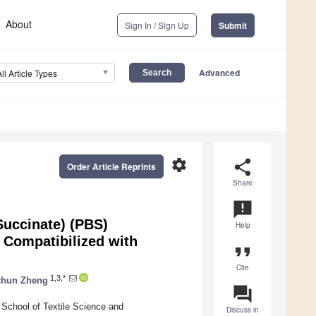
About
Sign In / Sign Up
Submit
Advanced
All Article Types
settings
share
Order Article Reprints
Share
announcement
Succinate) (PBS)
Help
 Compatibilized with
format_quote
Cite
1,3,*
chun Zheng
question_answer
chool of Textile Science and
Discuss in