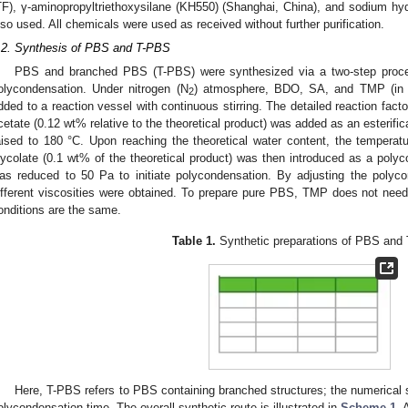
TF), γ-aminopropyltriethoxysilane (KH550) (Shanghai, China), and sodium h
lso used. All chemicals were used as received without further purification.
.2. Synthesis of PBS and T-PBS
PBS and branched PBS (T-PBS) were synthesized via a two-step process
olycondensation. Under nitrogen (N
) atmosphere, BDO, SA, and TMP (in 
2
dded to a reaction vessel with continuous stirring. The detailed reaction fact
cetate (0.12 wt% relative to the theoretical product) was added as an esterifi
aised to 180 °C. Upon reaching the theoretical water content, the tempera
lycolate (0.1 wt% of the theoretical product) was then introduced as a polyc
as reduced to 50 Pa to initiate polycondensation. By adjusting the poly
ifferent viscosities were obtained. To prepare pure PBS, TMP does not need 
onditions are the same.
Table 1.
Synthetic preparations of PBS and
Here, T-PBS refers to PBS containing branched structures; the numerical 
olycondensation time. The overall synthetic route is illustrated in
Scheme 1
. 