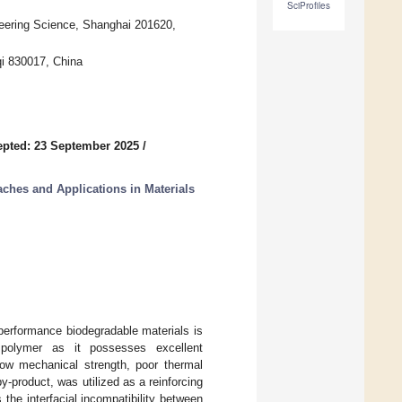
SciProfiles
neering Science, Shanghai 201620,
qi 830017, China
pted: 23 September 2025
/
ches and Applications in Materials
-performance biodegradable materials is
e polymer as it possesses excellent
 low mechanical strength, poor thermal
by-product, was utilized as a reinforcing
the interfacial incompatibility between