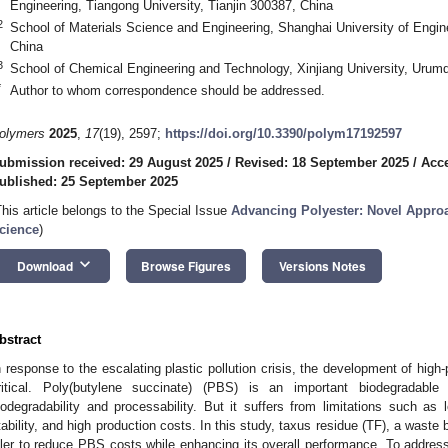
Engineering, Tiangong University, Tianjin 300387, China
2
School of Materials Science and Engineering, Shanghai University of Engi
China
3
School of Chemical Engineering and Technology, Xinjiang University, Urum
*
Author to whom correspondence should be addressed.
olymers
2025
,
17
(19), 2597;
https://doi.org/10.3390/polym17192597
ubmission received: 29 August 2025
/
Revised: 18 September 2025
/
Acce
ublished: 25 September 2025
This article belongs to the Special Issue
Advancing Polyester: Novel Approa
cience
)
keyboard_arrow_down
Download
Browse Figures
Versions Notes
bstract
n response to the escalating plastic pollution crisis, the development of high
ritical. Poly(butylene succinate) (PBS) is an important biodegradabl
iodegradability and processability. But it suffers from limitations such as
tability, and high production costs. In this study, taxus residue (TF), a waste 
iller to reduce PBS costs while enhancing its overall performance. To address 