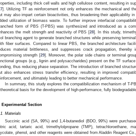
roperties, including thick cell walls and high cellulose content, resulting in su
27
]. Utilizing TF as reinforcement not only enhances the mechanical and 
ut may also impart certain bioactivities, thus broadening their applicability i
dded utilization of biomass waste. To further improve interfacial compatib
ranched form of PBS (T-PBS) was synthesized and introduced as a compat
nhances the melt strength and reactivity of PBS [
28
]. In this study, trim
riol branching agent to generate branched structures while preserving terminal
ith fiber surfaces. Compared to linear PBS, the branched architecture facili
educes material brittleness, and suppresses crack propagation, thereby 
ompromising strength [
29
]. Moreover, the polar side chains or terminal gro
unctional groups (e.g., lignin and polysaccharides) present on the TF surfac
onding, thus reducing phase separation. The introduction of branched structure
ut also enhances stress transfer efficiency, resulting in improved compat
einforcement, and ultimately leading to better mechanical performance.
In summary, this study explores the compatibilization mechanism of T-
 theoretical basis for the development of high-performance, fully biodegradabl
. Experimental Section
.1. Materials
Succinic acid (SA, 99%) and 1,4-butanediol (BDO, 99%) were purchased
itric acid, tartaric acid, trimethylolpropane (TMP), tetrachloroethane, 
lycolate, phenol, and other reagents were obtained from Aladdin Reagent Co.,