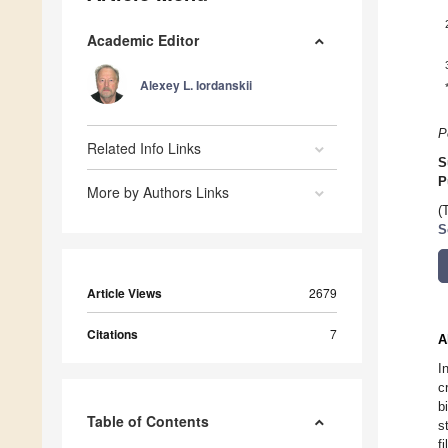
Academic Editor
Alexey L. Iordanskii
P
Related Info Links
S
P
More by Authors Links
(
S
Article Views
2679
Citations
7
A
I
c
b
Table of Contents
s
f