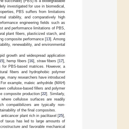
ene succinate) (PBS) is a biodegradable
ely investigated for use in biomedical,
roperties, PBS suffers from limitations
rmal stability, and comparatively high
performance engineering fields such as
ost and performance limitations of PBS,
al plant fibers, plasticized starch, and
ing composite performance [
13
]. Among
ability, renewability, and environmental
apid growth and widespread application
15
], hemp fibers [
16
], straw fibers [
17
],
ts for PBS-based matrices. However, a
natural fibers and hydrophobic polymer
enge, many researchers have introduced
x. For example, maleic anhydride (MAH)
een cellulose-based fillers and polymer
ble composite production [
22
]. Similarly,
, where cellulose surfaces are readily
ch compatibilizers are typically non-
ainability of the final composites.
nticancer plant rich in paclitaxel [
25
],
of taxus has led to large amounts of
icrostructure and favorable mechanical