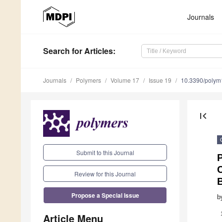
Journals
Search
for Articles
:
Journals
Polymers
Volume 17
Issue 19
10.3390/poly
first_page
Submit to this Journal
Review for this Journal
Propose a Special Issue
b
Article Menu