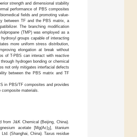
perior strength and dimensional stability
thermal performance of PBS composites
n biomedical fields and promoting value-
ility between TF and the PBS matrix, a
ibilizer. The branching modification
ethylolpropane (TMP) was employed as a
 hydroxyl groups capable of interacting
tates more uniform stress distribution,
improving elongation at break without
ups of T-PBS can interact with reactive
e through hydrogen bonding or chemical
s not only mitigates interfacial defects
ibility between the PBS matrix and TF
PBS in PBS/TF composites and provides
e composite materials.
 from J&K Chemical (Beijing, China).
magnesium acetate [Mg(Ac)
], titanium
2
 Ltd. (Shanghai, China). Taxus residue