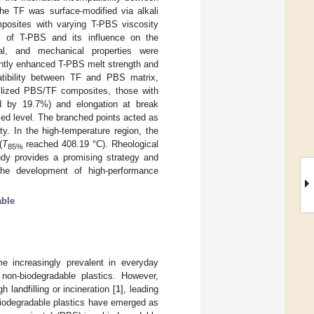
e TF was surface-modified via alkali
posites with varying T-PBS viscosity
m of T-PBS and its influence on the
gical, and mechanical properties were
cantly enhanced T-PBS melt strength and
patibility between TF and PBS matrix,
bilized PBS/TF composites, those with
ed by 19.7%) and elongation at break
ced level. The branched points acted as
ty. In the high-temperature region, the
(
T
reached 408.19 °C). Rheological
85%
udy provides a promising strategy and
 the development of high-performance
able
e increasingly prevalent in everyday
non-biodegradable plastics. However,
landfilling or incineration [
1
], leading
 biodegradable plastics have emerged as