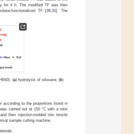
ally for 4 h. The modified TF was then
ilane-functionalized TF [
30
,
31
]. The
H550): (
a
) hydrolysis of siloxane; (
b
)
 according to the proportions listed in
 was carried out at 150 °C with a rotor
nd then injection-molded into tensile
ersal sample cutting machine.
terials.