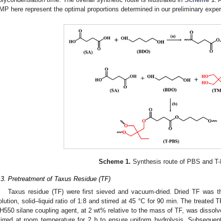
MP here represent the optimal proportions determined in our preliminary expe
Scheme 1.
Synthesis route of PBS and T
.3. Pretreatment of Taxus Residue (TF)
Taxus residue (TF) were first sieved and vacuum-dried. Dried TF wa
olution, solid–liquid ratio of 1:8 and stirred at 45 °C for 90 min. The treated
H550 silane coupling agent, at 2 wt% relative to the mass of TF, was dissolv
tirred at room temperature for 2 h to ensure uniform hydrolysis. Subsequent