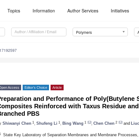
Topics
Information
Author Services
Initiatives
Polymers
m17192597
Open Access
Editor’s Choice
Article
Preparation and Performance of Poly(Butylene 
Composites Reinforced with Taxus Residue and
Branched PBS
1
1
1
2
y
Shiwanyi Chen
,
Shufeng Li
,
Bing Wang
,
Chen Chen
and
Liu
1
State Key Laboratory of Separation Membranes and Membrane Processes, S