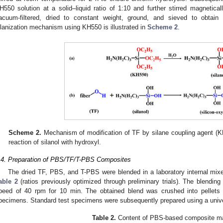
H550 solution at a solid–liquid ratio of 1:10 and further stirred magnetic
acuum-filtered, dried to constant weight, ground, and sieved to obtain s
ilanization mechanism using KH550 is illustrated in
Scheme 2
.
Scheme 2.
Mechanism of modification of TF by silane coupling agent (K
reaction of silanol with hydroxyl.
.4. Preparation of PBS/TF/T-PBS Composites
The dried TF, PBS, and T-PBS were blended in a laboratory internal mixer
able 2
(ratios previously optimized through preliminary trials). The blending
peed of 40 rpm for 10 min. The obtained blend was crushed into pellets a
pecimens. Standard test specimens were subsequently prepared using a univ
Table 2.
Content of PBS-based composite ma