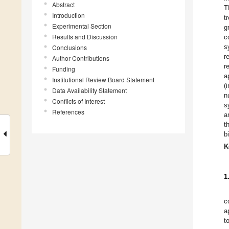
Abstract
T
Introduction
t
Experimental Section
g
Results and Discussion
c
s
Conclusions
r
Author Contributions
r
Funding
a
Institutional Review Board Statement
(
Data Availability Statement
n
Conflicts of Interest
s
References
a
t
b
K
1
c
a
t