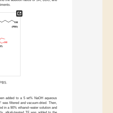
riments.
-PBS.
s then added to a 5 wt% NaOH aqueous
 TF was filtered and vacuum-dried. Then,
ed in a 90% ethanol–water solution and
ly, alkali-treated TF was added to the