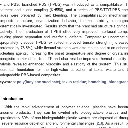
F and PBS, branched PBS (T-PBS) was introduced as a compatibilizer. Th
reatment and silane coupling (KH550), and a series of PBS/TF/T-PBS com
rades were prepared by melt blending. The compatibilization mechanis
omposite structure, crystallization behavior, thermal stability, rheolo
ystematically investigated. Results show that the branched structure signifi
eactivity. The introduction of T-PBS effectively improved interfacial com
educing phase separation and interfacial defects. Compared to uncompati
ppropriately viscous T-PBS exhibited improved tensile strength (increas
increased by 78.8%), while flexural strength was also maintained at an enhan
ucleating agents, increasing the onset temperature and degree of crystallini
ynergistic barrier effect from TF and char residue improved thermal stability 
nalysis revealed enhanced viscosity and elasticity of the system. This st
heoretical foundation for the high-value utilization of taxus waste and
iodegradable PBS-based composites.
eywords:
poly(butylene succinate)
;
taxus residue
;
branching
;
biodegrad
. Introduction
With the rapid advancement of polymer science, plastics have becom
onsumer products. They can be divided into biodegradable plastics and 
pproximately 60% of non-biodegradable plastic wastes are disposed of through 
o severe resource depletion and environmental challenges [
2
,
3
]. As a result,