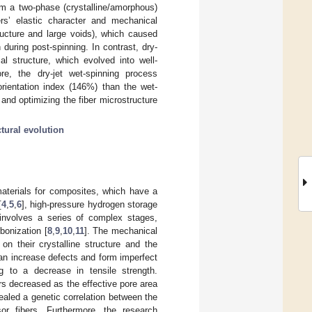
rom a two-phase (crystalline/amorphous)
ers’ elastic character and mechanical
ructure and large voids), which caused
during post-spinning. In contrast, dry-
l structure, which evolved into well-
ore, the dry-jet wet-spinning process
orientation index (146%) than the wet-
 and optimizing the fiber microstructure
ctural evolution
materials for composites, which have a
[
4
,
5
,
6
], high-pressure hydrogen storage
 involves a series of complex stages,
bonization [
8
,
9
,
10
,
11
]. The mechanical
n their crystalline structure and the
can increase defects and form imperfect
ng to a decrease in tensile strength.
bers decreased as the effective pore area
ealed a genetic correlation between the
or fibers. Furthermore, the research