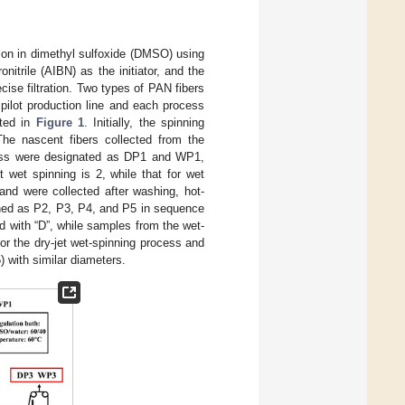
ion in dimethyl sulfoxide (DMSO) using
itrile (AIBN) as the initiator, and the
ise filtration. Two types of PAN fibers
pilot production line and each process
ated in
Figure 1
. Initially, the spinning
he nascent fibers collected from the
ocess were designated as DP1 and WP1,
et wet spinning is 2, while that for wet
and were collected after washing, hot-
gned as P2, P3, P4, and P5 in sequence
ed with “D”, while samples from the wet-
for the dry-jet wet-spinning process and
) with similar diameters.