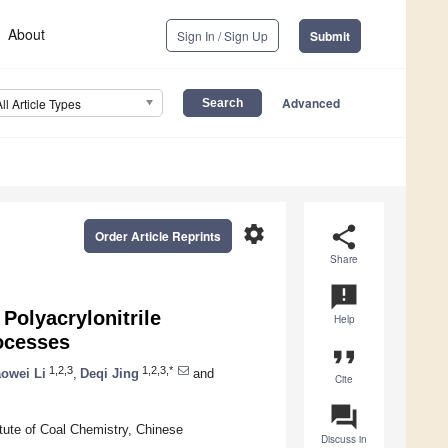
About
Sign In / Sign Up
Submit
Advanced
All Article Types
settings
share
Order Article Reprints
Share
announcement
Polyacrylonitrile
Help
ocesses
format_quote
1,2,3
1,2,3,*
owei Li
,
Deqi Jing
and
Cite
question_answer
ute of Coal Chemistry, Chinese
Discuss in