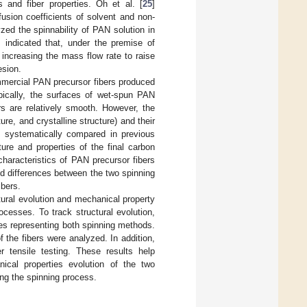
 and fiber properties. Oh et al. [
25
]
usion coefficients of solvent and non-
yzed the spinnability of PAN solution in
s indicated that, under the premise of
 increasing the mass flow rate to raise
esion.
ommercial PAN precursor fibers produced
ypically, the surfaces of wet-spun PAN
rs are relatively smooth. However, the
ure, and crystalline structure) and their
 systematically compared in previous
ture and properties of the final carbon
haracteristics of PAN precursor fibers
and differences between the two spinning
ibers.
tural evolution and mechanical property
ocesses. To track structural evolution,
nes representing both spinning methods.
f the fibers were analyzed. In addition,
r tensile testing. These results help
ical properties evolution of the two
ing the spinning process.