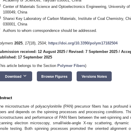
Academy of Sciences, Taiyuan 030001, China
2
Center of Materials Science and Optoelectronics Engineering, University o
100049, China
3
Shanxi Key Laboratory of Carbon Materials, Institute of Coal Chemistry, 
030001, China
*
Authors to whom correspondence should be addressed.
olymers
2025
,
17
(18), 2504;
https://doi.org/10.3390/polym17182504
ubmission received: 12 August 2025
/
Revised: 7 September 2025
/
Accep
ublished: 17 September 2025
This article belongs to the Section
Polymer Fibers
)
keyboard_arrow_down
Download
Browse Figures
Versions Notes
bstract
he microstructure of polyacrylonitrile (PAN) precursor fibers has a profound
ibers and depends on the spinning processes and processing conditions. Th
icrostructures and performance of PAN fibers between the wet-spinning and dr
canning electron microscopy, small/wide-angle X-ray scattering, dynamic 
ensile testing. Both spinning processes promoted the oriented alignment of 