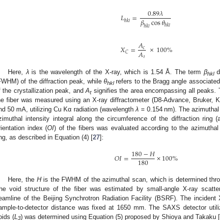
0.89
𝜆
𝐿
=
𝛽
cos
𝜃
ℎ𝑘𝑙
ℎ𝑘𝑙
ℎ𝑘𝑙
𝐴
𝑋
=
×
100
%
𝑐
𝐴
𝐶
𝑡
Here,
λ
is the wavelength of the X-ray, which is 1.54 Å. The term
β
d
hkl
FWHM) of the diffraction peak, while
θ
refers to the Bragg angle associated
hkl
f the crystallization peak, and
A
signifies the area encompassing all peaks. Th
t
he fiber was measured using an X-ray diffractometer (D8-Advance, Bruker, 
nd 50 mA, utilizing Cu Kα radiation (wavelength
λ
= 0.154 nm). The azimuthal 
zimuthal intensity integral along the circumference of the diffraction ring
rientation index (
OI
) of the fibers was evaluated according to the azimuthal d
ing, as described in Equation (4) [
27
]:
180
−
𝐻
𝑂
𝐼
=
×
100
%
180
Here, the
H
is the FWHM of the azimuthal scan, which is determined throug
he void structure of the fiber was estimated by small-angle X-ray scat
eamline of the Beijing Synchrotron Radiation Facility (BSRF). The inciden
ample-to-detector distance was fixed at 1650 mm. The SAXS detector uti
oids (
L
) was determined using Equation (5) proposed by Shioya and Takaku [
3