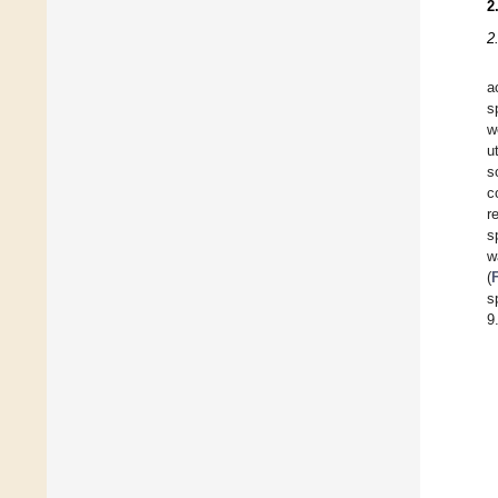
2
2
a
s
w
u
s
c
r
s
w
(
s
9