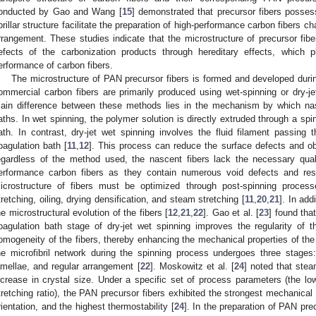
onducted by Gao and Wang [
15
] demonstrated that precursor fibers posses
ibrillar structure facilitate the preparation of high-performance carbon fibers c
rrangement. These studies indicate that the microstructure of precursor fibe
efects of the carbonization products through hereditary effects, which p
erformance of carbon fibers.
The microstructure of PAN precursor fibers is formed and developed duri
ommercial carbon fibers are primarily produced using wet-spinning or dry-je
ain difference between these methods lies in the mechanism by which nas
aths. In wet spinning, the polymer solution is directly extruded through a sp
ath. In contrast, dry-jet wet spinning involves the fluid filament passing 
oagulation bath [
11
,
12
]. This process can reduce the surface defects and ob
egardless of the method used, the nascent fibers lack the necessary quali
erformance carbon fibers as they contain numerous void defects and resi
icrostructure of fibers must be optimized through post-spinning process
tretching, oiling, drying densification, and steam stretching [
11
,
20
,
21
]. In add
he microstructural evolution of the fibers [
12
,
21
,
22
]. Gao et al. [
23
] found tha
oagulation bath stage of dry-jet wet spinning improves the regularity of th
omogeneity of the fibers, thereby enhancing the mechanical properties of the
he microfibril network during the spinning process undergoes three stages:
amellae, and regular arrangement [
22
]. Moskowitz et al. [
24
] noted that stea
ncrease in crystal size. Under a specific set of process parameters (the lo
tretching ratio), the PAN precursor fibers exhibited the strongest mechanical 
rientation, and the highest thermostability [
24
]. In the preparation of PAN pr