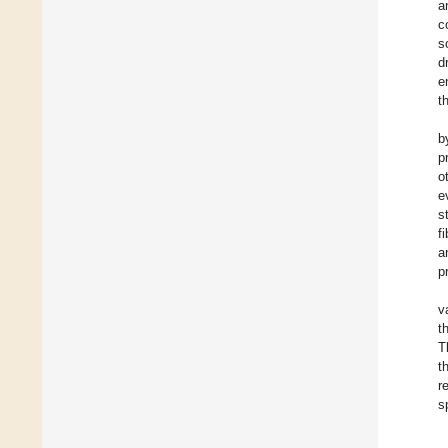
a
c
s
d
e
t
b
p
o
e
s
f
a
p
v
t
T
t
r
s