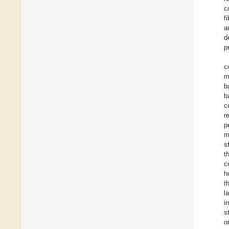
c
f
a
d
p
c
m
b
b
c
r
p
m
s
t
c
h
t
l
i
s
o