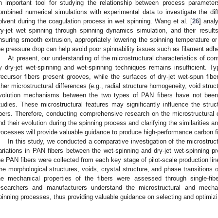
n important tool for studying the relationship between process parameters
ombined numerical simulations with experimental data to investigate the diff
olvent during the coagulation process in wet spinning. Wang et al. [
26
] anal
ry-jet wet spinning through spinning dynamics simulation, and their result
nsuring smooth extrusion, appropriately lowering the spinning temperature or
he pressure drop can help avoid poor spinnability issues such as filament adh
At present, our understanding of the microstructural characteristics of c
y dry-jet wet-spinning and wet-spinning techniques remains insufficient. T
recursor fibers present grooves, while the surfaces of dry-jet wet-spun fibe
ther microstructural differences (e.g., radial structure homogeneity, void struct
volution mechanisms between the two types of PAN fibers have not been
tudies. These microstructural features may significantly influence the struc
ibers. Therefore, conducting comprehensive research on the microstructural c
nd their evolution during the spinning process and clarifying the similarities 
rocesses will provide valuable guidance to produce high-performance carbon f
In this study, we conducted a comparative investigation of the microstruc
ariations in PAN fibers between the wet-spinning and dry-jet wet-spinning pr
he PAN fibers were collected from each key stage of pilot-scale production li
he morphological structures, voids, crystal structure, and phase transitions o
he mechanical properties of the fibers were assessed through single-fibe
esearchers and manufacturers understand the microstructural and mechan
pinning processes, thus providing valuable guidance on selecting and optimiz