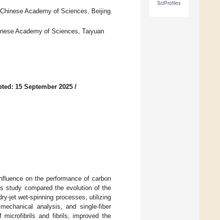
SciProfiles
f Chinese Academy of Sciences, Beijing
Chinese Academy of Sciences, Taiyuan
ted: 15 September 2025
/
 influence on the performance of carbon
is study compared the evolution of the
y-jet wet-spinning processes, utilizing
mechanical analysis, and single-fiber
microfibrils and fibrils, improved the