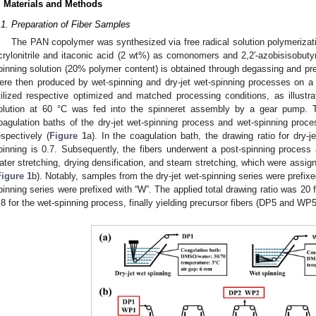
. Materials and Methods
.1. Preparation of Fiber Samples
The PAN copolymer was synthesized via free radical solution polymerizat
crylonitrile and itaconic acid (2 wt%) as comonomers and 2,2′-azobisisobutyron
pinning solution (20% polymer content) is obtained through degassing and prec
ere then produced by wet-spinning and dry-jet wet-spinning processes on a 
tilized respective optimized and matched processing conditions, as illustr
olution at 60 °C was fed into the spinneret assembly by a gear pump. T
oagulation baths of the dry-jet wet-spinning process and wet-spinning pr
espectively (
Figure 1
a). In the coagulation bath, the drawing ratio for dry-j
pinning is 0.7. Subsequently, the fibers underwent a post-spinning process 
ater stretching, drying densification, and steam stretching, which were assi
Figure 1
b). Notably, samples from the dry-jet wet-spinning series were prefix
pinning series were prefixed with “W”. The applied total drawing ratio was 20 
.8 for the wet-spinning process, finally yielding precursor fibers (DP5 and WP5