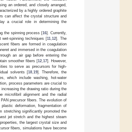
sing an ordered, and closely arranged,
haracterized by a highly ordered graphite
rs can affect the crystal structure and
lay a crucial role in determining the
ng the spinning process [
16
]. Currently,
t wet-spinning techniques [
11
,
12
]. The
cent fibers are formed in coagulation
inneret and immersed in the coagulation
through an air gap before entering the
tain smoother fibers [
12
,
17
]. However,
ties to serve as precursors for high-
dual solvents [
18
,
19
]. Therefore, the
es, which include washing, hot-water
ition, process parameters are crucial to
t increasing the drawing ratio during the
e microfibril alignment and the radial
 PAN precursor fibers. The evolution of
 plastic deformation, fragmentation of
m stretching significantly promoted the
west jet stretch and the highest steam
properties, the largest crystal size and
ecursor fibers, simulations have become