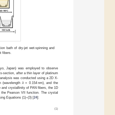
tion bath of dry-jet wet-spinning and
 fibers.
kyo, Japan) was employed to observe
-section, after a thin layer of platinum
) analysis was conducted using a 2D X-
on (wavelength
λ
= 0.154 nm), and the
nd crystallinity of PAN fibers, the 1D
 the Pearson VII function. The crystal
sing Equations (1)–(3) [
24
]:
(1)