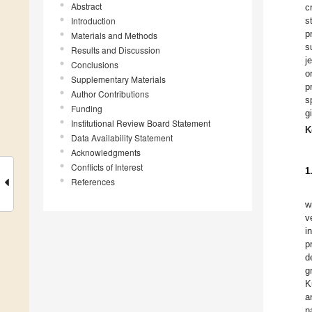
Abstract
c
Introduction
s
p
Materials and Methods
s
Results and Discussion
j
Conclusions
o
Supplementary Materials
p
Author Contributions
s
Funding
g
Institutional Review Board Statement
K
Data Availability Statement
Acknowledgments
Conflicts of Interest
1
References
w
v
i
p
d
g
K
a
n