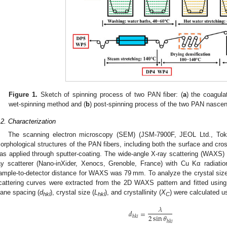
Figure 1.
Sketch of spinning process of two PAN fiber: (
a
) the coagula
wet-spinning method and (
b
) post-spinning process of the two PAN nascent
.2. Characterization
The scanning electron microscopy (SEM) (JSM-7900F, JEOL Ltd., To
orphological structures of the PAN fibers, including both the surface and cross
as applied through sputter-coating. The wide-angle X-ray scattering (WAXS
ay scatterer (Nano-inXider, Xenocs, Grenoble, France) with Cu Kα radiati
ample-to-detector distance for WAXS was 79 mm. To analyze the crystal size a
cattering curves were extracted from the 2D WAXS pattern and fitted using
lane spacing (
d
), crystal size (
L
), and crystallinity (
X
) were calculated u
hkl
hkl
C
𝜆
𝑑
=
2
sin
𝜃
ℎ𝑘𝑙
ℎ𝑘𝑙