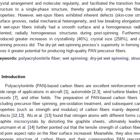
rystal arrangement and molecular regularity, and facilitated the transition f
tructure to a single-phase structure, thereby gradually improving the fib
roperties. However, wet-spun fibers exhibited inherent defects (skin-core st
urface grooves, radial mechanical heterogeneity, and low breaking elongation 
et wet-spun fibers initially had a smooth surface and a homogeneous radia
riented, radially homogeneous structures during post-spinning. Furtherm
roduced greater increases in crystallinity (46%), crystal size (258%), and 
pinning process did. The dry-jet wet-spinning process’s superiority in forming
ives it greater potential for producing high-quality PAN precursor fibers.
eywords:
polyacrylonitrile fiber
;
wet spinning
;
dry-jet wet spinning
;
stru
. Introduction
Polyacrylonitrile (PAN)-based carbon fibers are excellent reinforcement 
ide range of applications in aircraft [
1
], automobile [
2
,
3
], wind turbine blades 
essels [
7
], and other fields. The preparation of PAN-based carbon fibers
ncluding precursor fiber spinning, pre-oxidation treatment, and subsequent car
roperties (such as strength and modulus) of carbon fibers mainly depend o
efects [
12
,
13
]. Wu et al. [
13
] found that nitrogen atoms with different forms 
raphite microcrystals by distorting the graphite sheets, ultimately leadi
unzmann et al. [
14
] further pointed out that the tensile strength of carbon fi
nd pore aspect ratio on the fiber surface increased. Meanwhile, they also rev
anopore structure of carbon fibers and their corresponding PAN precurs