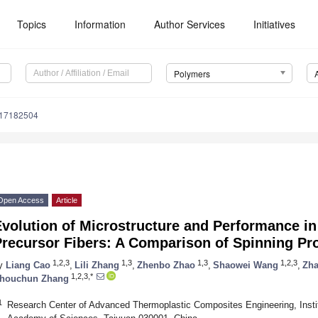
Topics
Information
Author Services
Initiatives
Polymers
m17182504
Open Access
Article
volution of Microstructure and Performance in 
Precursor Fibers: A Comparison of Spinning Pr
1,2,3
1,3
1,3
1,2,3
y
Liang Cao
,
Lili Zhang
,
Zhenbo Zhao
,
Shaowei Wang
,
Zha
1,2,3,*
houchun Zhang
1
Research Center of Advanced Thermoplastic Composites Engineering, Instit