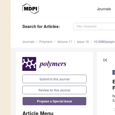
Journals
Search
for Articles
:
Journals
Polymers
Volume 17
Issue 18
10.3390/poly
first_page
Submit to this Journal
E
Review for this Journal
b
Propose a Special Issue
S
Article Menu