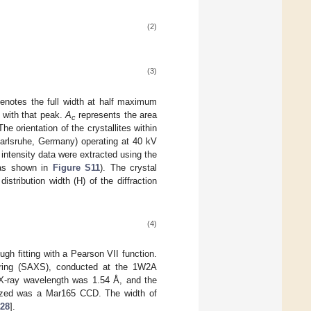
(2)
(3)
enotes the full width at half maximum
 with that peak.
A
represents the area
c
e orientation of the crystallites within
Karlsruhe, Germany) operating at 40 kV
intensity data were extracted using the
 (as shown in
Figure S11
). The crystal
istribution width (H) of the diffraction
(4)
h fitting with a Pearson VII function.
tering (SAXS), conducted at the 1W2A
t X-ray wavelength was 1.54 Å, and the
lized was a Mar165 CCD. The width of
28
].