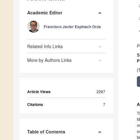
Academic Editor
Francisco Javier Espinach Orús
Related Info Links
P
S
More by Authors Links
P
(
Article Views
2267
Citations
7
A
T
f
m
Table of Contents
s
t