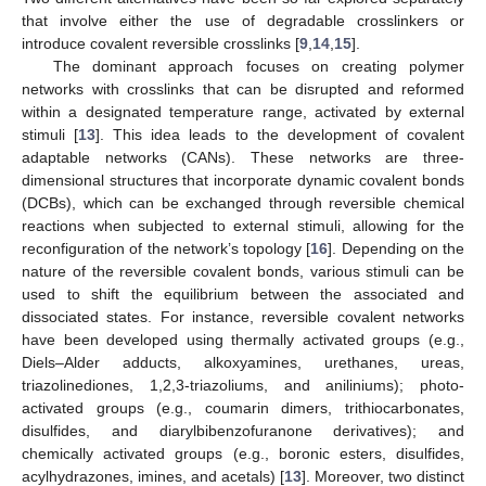
that involve either the use of degradable crosslinkers or
introduce covalent reversible crosslinks [
9
,
14
,
15
].
The dominant approach focuses on creating polymer
networks with crosslinks that can be disrupted and reformed
within a designated temperature range, activated by external
stimuli [
13
]. This idea leads to the development of covalent
adaptable networks (CANs). These networks are three-
dimensional structures that incorporate dynamic covalent bonds
(DCBs), which can be exchanged through reversible chemical
reactions when subjected to external stimuli, allowing for the
reconfiguration of the network’s topology [
16
]. Depending on the
nature of the reversible covalent bonds, various stimuli can be
used to shift the equilibrium between the associated and
dissociated states. For instance, reversible covalent networks
have been developed using thermally activated groups (e.g.,
Diels–Alder adducts, alkoxyamines, urethanes, ureas,
triazolinediones, 1,2,3-triazoliums, and aniliniums); photo-
activated groups (e.g., coumarin dimers, trithiocarbonates,
disulfides, and diarylbibenzofuranone derivatives); and
chemically activated groups (e.g., boronic esters, disulfides,
acylhydrazones, imines, and acetals) [
13
]. Moreover, two distinct