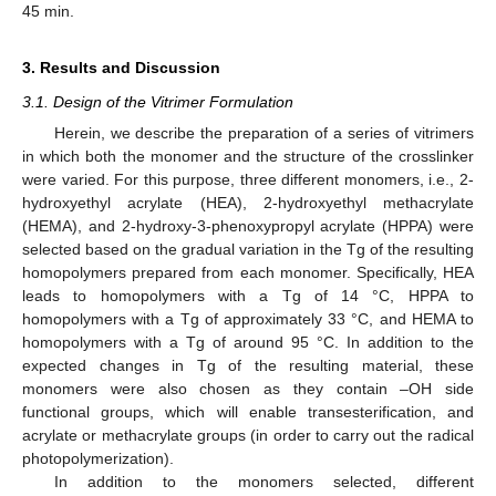
45 min.
3. Results and Discussion
3.1. Design of the Vitrimer Formulation
Herein, we describe the preparation of a series of vitrimers
in which both the monomer and the structure of the crosslinker
were varied. For this purpose, three different monomers, i.e., 2-
hydroxyethyl acrylate (HEA), 2-hydroxyethyl methacrylate
(HEMA), and 2-hydroxy-3-phenoxypropyl acrylate (HPPA) were
selected based on the gradual variation in the Tg of the resulting
homopolymers prepared from each monomer. Specifically, HEA
leads to homopolymers with a Tg of 14 °C, HPPA to
homopolymers with a Tg of approximately 33 °C, and HEMA to
homopolymers with a Tg of around 95 °C. In addition to the
expected changes in Tg of the resulting material, these
monomers were also chosen as they contain –OH side
functional groups, which will enable transesterification, and
acrylate or methacrylate groups (in order to carry out the radical
photopolymerization).
In addition to the monomers selected, different