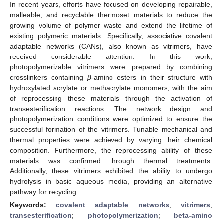
In recent years, efforts have focused on developing repairable,
malleable, and recyclable thermoset materials to reduce the
growing volume of polymer waste and extend the lifetime of
existing polymeric materials. Specifically, associative covalent
adaptable networks (CANs), also known as vitrimers, have
received considerable attention. In this work,
photopolymerizable vitrimers were prepared by combining
crosslinkers containing
β
-amino esters in their structure with
hydroxylated acrylate or methacrylate monomers, with the aim
of reprocessing these materials through the activation of
transesterification reactions. The network design and
photopolymerization conditions were optimized to ensure the
successful formation of the vitrimers. Tunable mechanical and
thermal properties were achieved by varying their chemical
composition. Furthermore, the reprocessing ability of these
materials was confirmed through thermal treatments.
Additionally, these vitrimers exhibited the ability to undergo
hydrolysis in basic aqueous media, providing an alternative
pathway for recycling.
Keywords:
covalent adaptable networks
;
vitrimers
;
transesterification
;
photopolymerization
;
beta-amino