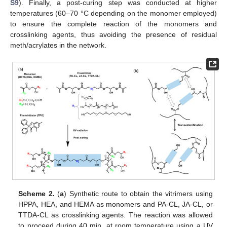
S9
). Finally, a post-curing step was conducted at higher
temperatures (60–70 °C depending on the monomer employed)
to ensure the complete reaction of the monomers and
crosslinking agents, thus avoiding the presence of residual
meth/acrylates in the network.
Scheme 2.
(
a
) Synthetic route to obtain the vitrimers using
HPPA, HEA, and HEMA as monomers and PA-CL, JA-CL, or
TTDA-CL as crosslinking agents. The reaction was allowed
to proceed during 40 min. at room temperature using a UV