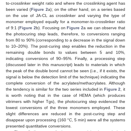
to-crosslinker weight ratio and where the crosslinking agent has
been varied (
Figure 2
a); on the other hand, on a series based
on the use of JA-CL as crosslinker and varying the type of
monomer employed equally for a monomer-to-crosslinker ratio
of 9:1 (
Figure 2
b). Focusing on
Figure 2
a we can observe that
the photocuring step leads, therefore, to conversions ranging
from 80 to 90% (corresponding to a decrease in the signal down
to 10–20%). The post-curing step enables the reduction in the
remaining double bonds to values between 5 and 10%,
indicating conversions of 90–95%. Finally, a processing step
(discussed later in this manuscript) leads to materials in which
the peak of the double bond cannot be seen (i.e., if it exists, the
signal is below the detection limit of the technique) indicating the
complete conversion of the acrylates/methacrylates. Although
the tendency is similar for the two series included in
Figure 2
, it
is worth noting that in the case of HEMA (which produces
vitrimers with higher Tgs), the photocuring step evidenced the
lowest conversions of the three monomers employed. These
slight differences are reduced in the post-curing step and
disappear upon processing (160 °C, 5 min) were all the systems
presented quantitative conversions.