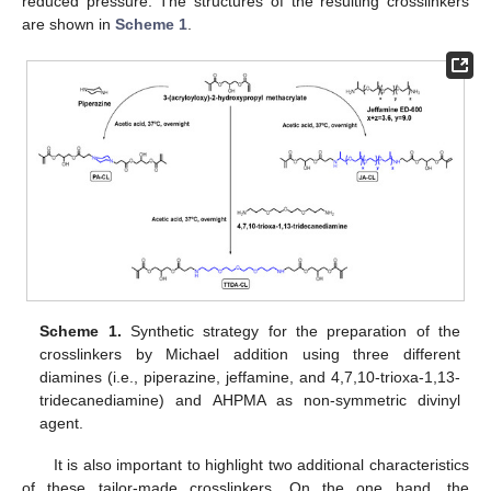
reduced pressure. The structures of the resulting crosslinkers
are shown in
Scheme 1
.
Scheme 1.
Synthetic strategy for the preparation of the
crosslinkers by Michael addition using three different
diamines (i.e., piperazine, jeffamine, and 4,7,10-trioxa-1,13-
tridecanediamine) and AHPMA as non-symmetric divinyl
agent.
It is also important to highlight two additional characteristics
of these tailor-made crosslinkers. On the one hand, the