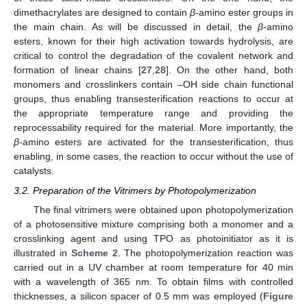
dimethacrylates are designed to contain
β
-amino ester groups in
the main chain. As will be discussed in detail, the
β
-amino
esters, known for their high activation towards hydrolysis, are
critical to control the degradation of the covalent network and
formation of linear chains [
27
,
28
]. On the other hand, both
monomers and crosslinkers contain –OH side chain functional
groups, thus enabling transesterification reactions to occur at
the appropriate temperature range and providing the
reprocessability required for the material. More importantly, the
β
-amino esters are activated for the transesterification, thus
enabling, in some cases, the reaction to occur without the use of
catalysts.
3.2. Preparation of the Vitrimers by Photopolymerization
The final vitrimers were obtained upon photopolymerization
of a photosensitive mixture comprising both a monomer and a
crosslinking agent and using TPO as photoinitiator as it is
illustrated in
Scheme 2
. The photopolymerization reaction was
carried out in a UV chamber at room temperature for 40 min
with a wavelength of 365 nm. To obtain films with controlled
thicknesses, a silicon spacer of 0.5 mm was employed (
Figure