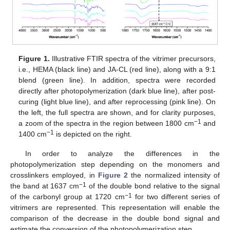
Figure 1.
Illustrative FTIR spectra of the vitrimer precursors,
i.e., HEMA (black line) and JA-CL (red line), along with a 9:1
blend (green line). In addition, spectra were recorded
directly after photopolymerization (dark blue line), after post-
curing (light blue line), and after reprocessing (pink line). On
the left, the full spectra are shown, and for clarity purposes,
−1
a zoom of the spectra in the region between 1800 cm
and
−1
1400 cm
is depicted on the right.
In order to analyze the differences in the
photopolymerization step depending on the monomers and
crosslinkers employed, in
Figure 2
the normalized intensity of
−1
the band at 1637 cm
of the double bond relative to the signal
−1
of the carbonyl group at 1720 cm
for two different series of
vitrimers are represented. This representation will enable the
comparison of the decrease in the double bond signal and
estimate the conversion of the photopolymerization step.