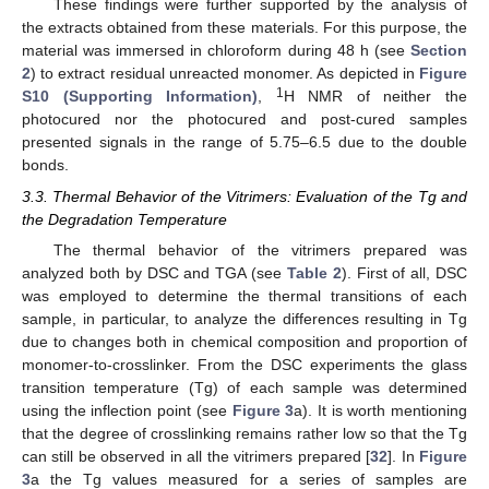
These findings were further supported by the analysis of
the extracts obtained from these materials. For this purpose, the
material was immersed in chloroform during 48 h (see
Section
2
) to extract residual unreacted monomer. As depicted in
Figure
1
S10 (Supporting Information)
,
H NMR of neither the
photocured nor the photocured and post-cured samples
presented signals in the range of 5.75–6.5 due to the double
bonds.
3.3. Thermal Behavior of the Vitrimers: Evaluation of the Tg and
the Degradation Temperature
The thermal behavior of the vitrimers prepared was
analyzed both by DSC and TGA (see
Table 2
). First of all, DSC
was employed to determine the thermal transitions of each
sample, in particular, to analyze the differences resulting in Tg
due to changes both in chemical composition and proportion of
monomer-to-crosslinker. From the DSC experiments the glass
transition temperature (Tg) of each sample was determined
using the inflection point (see
Figure 3
a). It is worth mentioning
that the degree of crosslinking remains rather low so that the Tg
can still be observed in all the vitrimers prepared [
32
]. In
Figure
3
a the Tg values measured for a series of samples are