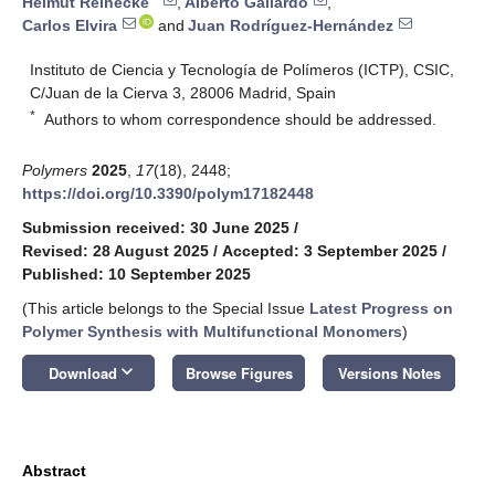
Helmut Reinecke
,
Alberto Gallardo
,
Carlos Elvira
and
Juan Rodríguez-Hernández
Instituto de Ciencia y Tecnología de Polímeros (ICTP), CSIC,
C/Juan de la Cierva 3, 28006 Madrid, Spain
*
Authors to whom correspondence should be addressed.
Polymers
2025
,
17
(18), 2448;
https://doi.org/10.3390/polym17182448
Submission received: 30 June 2025
/
Revised: 28 August 2025
/
Accepted: 3 September 2025
/
Published: 10 September 2025
(This article belongs to the Special Issue
Latest Progress on
Polymer Synthesis with Multifunctional Monomers
)
keyboard_arrow_down
Download
Browse Figures
Versions Notes
Abstract