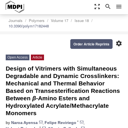
zoom_out_map
search
menu
Journals
Polymers
Volume 17
Issue 18
10.3390/polym17182448
settings
Order Article Reprints
Open Access
Article
Design of Vitrimers with Simultaneous
Degradable and Dynamic Crosslinkers:
Mechanical and Thermal Behavior
Based on Transesterification Reactions
Between
β
-Amino Esters and
Hydroxylated Acrylate/Methacrylate
Monomers
*
by
Naroa Ayensa
,
Felipe Reviriego
,
*