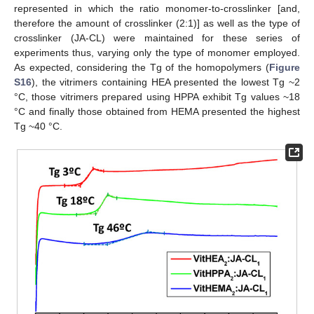
represented in which the ratio monomer-to-crosslinker [and,
therefore the amount of crosslinker (2:1)] as well as the type of
crosslinker (JA-CL) were maintained for these series of
experiments thus, varying only the type of monomer employed.
As expected, considering the Tg of the homopolymers (
Figure
S16
), the vitrimers containing HEA presented the lowest Tg ~2
°C, those vitrimers prepared using HPPA exhibit Tg values ~18
°C and finally those obtained from HEMA presented the highest
Tg ~40 °C.