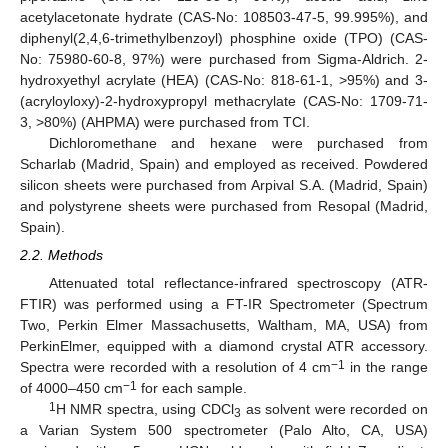
acetylacetonate hydrate (CAS-No: 108503-47-5, 99.995%), and
diphenyl(2,4,6-trimethylbenzoyl) phosphine oxide (TPO) (CAS-
No: 75980-60-8, 97%) were purchased from Sigma-Aldrich. 2-
hydroxyethyl acrylate (HEA) (CAS-No: 818-61-1, >95%) and 3-
(acryloyloxy)-2-hydroxypropyl methacrylate (CAS-No: 1709-71-
3, >80%) (AHPMA) were purchased from TCI.
Dichloromethane and hexane were purchased from
Scharlab (Madrid, Spain) and employed as received. Powdered
silicon sheets were purchased from Arpival S.A. (Madrid, Spain)
and polystyrene sheets were purchased from Resopal (Madrid,
Spain).
2.2. Methods
Attenuated total reflectance-infrared spectroscopy (ATR-
FTIR) was performed using a FT-IR Spectrometer (Spectrum
Two, Perkin Elmer Massachusetts, Waltham, MA, USA) from
PerkinElmer, equipped with a diamond crystal ATR accessory.
−1
Spectra were recorded with a resolution of 4 cm
in the range
−1
of 4000–450 cm
for each sample.
1
H NMR spectra, using CDCl
as solvent were recorded on
3
a Varian System 500 spectrometer (Palo Alto, CA, USA)