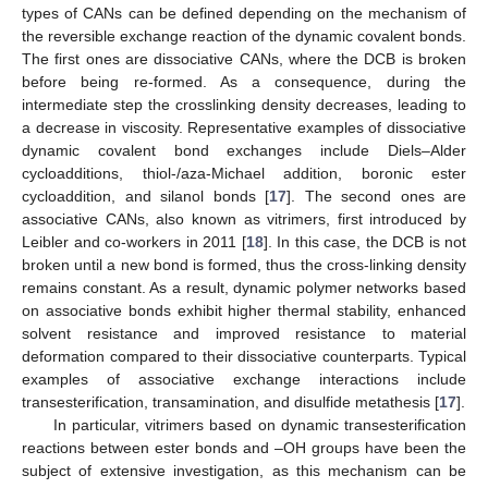
types of CANs can be defined depending on the mechanism of
the reversible exchange reaction of the dynamic covalent bonds.
The first ones are dissociative CANs, where the DCB is broken
before being re-formed. As a consequence, during the
intermediate step the crosslinking density decreases, leading to
a decrease in viscosity. Representative examples of dissociative
dynamic covalent bond exchanges include Diels–Alder
cycloadditions, thiol-/aza-Michael addition, boronic ester
cycloaddition, and silanol bonds [
17
]. The second ones are
associative CANs, also known as vitrimers, first introduced by
Leibler and co-workers in 2011 [
18
]. In this case, the DCB is not
broken until a new bond is formed, thus the cross-linking density
remains constant. As a result, dynamic polymer networks based
on associative bonds exhibit higher thermal stability, enhanced
solvent resistance and improved resistance to material
deformation compared to their dissociative counterparts. Typical
examples of associative exchange interactions include
transesterification, transamination, and disulfide metathesis [
17
].
In particular, vitrimers based on dynamic transesterification
reactions between ester bonds and –OH groups have been the
subject of extensive investigation, as this mechanism can be