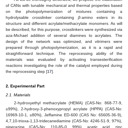
of CANs with tunable mechanical and thermal properties based
on the photopolymerization of mixtures containing a
hydrolysable crosslinker containing
β
-amino esters in its
structure and different acrylate/methacrylate monomers. As will
be described, for this purpose, crosslinkers were synthesized via
aza-Michael addition of several diamines to acrylates. The
design of the network was optimized, and vitrimers were
prepared through photopolymerization, as it is a rapid and
straightforward technique. The reprocessing ability of the
materials was evaluated by activating transesterification
reactions investigating the role of the catalyst employed during
the reprocessing step [
17
].
2. Experimental Part
2.1. Materials
2-hydroxyethyl methacrylate (HEMA) (CAS-No: 868-77-9,
≥99%), 2-hydroxy-3-phenoxypropyl acrylate (HPPA) (CAS-No:
16969-10-1, ≥80%), Jeffamine ED-600 (CAS No: 65605-36-9),
4,7,10-trioxa-1,13-tridecanediamine (CAS-No: 4246-51-9, 97%),
piperazine (CAS-No: 110-85-0, 99%), acetic acid, zinc