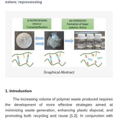
esters
;
reprocessing
Graphical Abstract
1. Introduction
The increasing volume of polymer waste produced requires
the development of more effective strategies aimed at
minimizing waste generation, enhancing plastic disposal, and
promoting both recycling and reuse [
1
,
2
]. In conjunction with