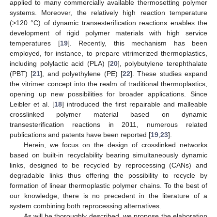
applied to many commercially available thermosetting polymer
systems. Moreover, the relatively high reaction temperature
(>120 °C) of dynamic transesterification reactions enables the
development of rigid polymer materials with high service
temperatures [
19
]. Recently, this mechanism has been
employed, for instance, to prepare vitrimerized thermoplastics,
including polylactic acid (PLA) [
20
], polybutylene terephthalate
(PBT) [
21
], and polyethylene (PE) [
22
]. These studies expand
the vitrimer concept into the realm of traditional thermoplastics,
opening up new possibilities for broader applications. Since
Leibler et al. [
18
] introduced the first repairable and malleable
crosslinked polymer material based on dynamic
transesterification reactions in 2011, numerous related
publications and patents have been reported [
19
,
23
].
Herein, we focus on the design of crosslinked networks
based on built-in recyclability bearing simultaneously dynamic
links, designed to be recycled by reprocessing (CANs) and
degradable links thus offering the possibility to recycle by
formation of linear thermoplastic polymer chains. To the best of
our knowledge, there is no precedent in the literature of a
system combining both reprocessing alternatives.
As will be thoroughly described, we propose the elaboration