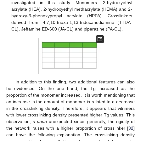
investigated in this study. Monomers: 2-hydroxyethyl
acrylate (HEA), 2-hydroxyethyl methacrylate (HEMA) and 2-
hydroxy-3-phenoxypropyl acrylate (HPPA). Crosslinkers
derived from: 4,7,10-trioxa-1,13-tridecanediamine (TTDA-
CL), Jeffamine ED-600 (JA-CL) and piperazine (PA-CL).
In addition to this finding, two additional features can also
be evidenced. On the one hand, the Tg increased as the
proportion of the monomer increased. It is worth mentioning that
an increase in the amount of monomer is related to a decrease
in the crosslinking density. Therefore, it appears that vitrimers
with lower crosslinking density presented higher Tg values. This
observation,
a priori
unexpected since, generally, the rigidity of
the network raises with a higher proportion of crosslinker [
32
]
can have the following explanation. The crosslinking density