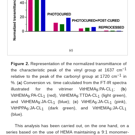
Figure 2.
Representation of the normalized transmittance of
−1
the characteristic peak of the vinyl group at 1637 cm
−1
relative to the peak of the carbonyl group at 1720 cm
in
%. (
a
) Conversion vs. time calculated from the FT-IR spectra
illustrated for the vitrimer VitHEMA
:PA-CL
; (
b
)
9
1
VitHEMA
:PA-CL
(red), VitHEMA
:TTDA-CL
(light green),
9
1
9
1
and VitHEMA
:JA-CL
(blue); (
c
) VitHEA
:JA-CL
(pink),
9
1
9
1
VitHPPA
:JA-CL
(dark green), and VitHEMA
:JA-CL
9
1
9
1
(blue).
This analysis has been carried out, on the one hand, on a
series based on the use of HEMA maintaining a 9:1 monomer-