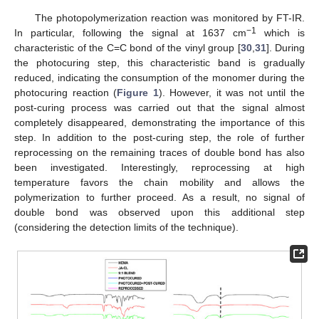
The photopolymerization reaction was monitored by FT-IR.
−1
In particular, following the signal at 1637 cm
which is
characteristic of the C=C bond of the vinyl group [
30
,
31
]. During
the photocuring step, this characteristic band is gradually
reduced, indicating the consumption of the monomer during the
photocuring reaction (
Figure 1
). However, it was not until the
post-curing process was carried out that the signal almost
completely disappeared, demonstrating the importance of this
step. In addition to the post-curing step, the role of further
reprocessing on the remaining traces of double bond has also
been investigated. Interestingly, reprocessing at high
temperature favors the chain mobility and allows the
polymerization to further proceed. As a result, no signal of
double bond was observed upon this additional step
(considering the detection limits of the technique).