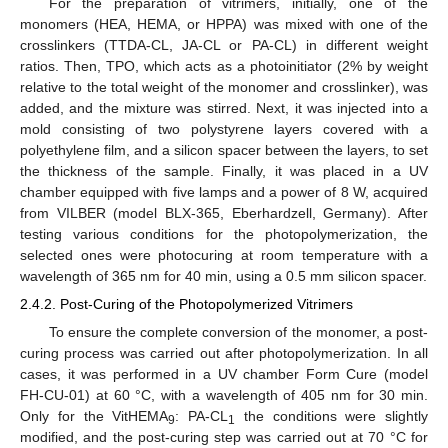
For the preparation of vitrimers, initially, one of the
monomers (HEA, HEMA, or HPPA) was mixed with one of the
crosslinkers (TTDA-CL, JA-CL or PA-CL) in different weight
ratios. Then, TPO, which acts as a photoinitiator (2% by weight
relative to the total weight of the monomer and crosslinker), was
added, and the mixture was stirred. Next, it was injected into a
mold consisting of two polystyrene layers covered with a
polyethylene film, and a silicon spacer between the layers, to set
the thickness of the sample. Finally, it was placed in a UV
chamber equipped with five lamps and a power of 8 W, acquired
from VILBER (model BLX-365, Eberhardzell, Germany). After
testing various conditions for the photopolymerization, the
selected ones were photocuring at room temperature with a
wavelength of 365 nm for 40 min, using a 0.5 mm silicon spacer.
2.4.2. Post-Curing of the Photopolymerized Vitrimers
To ensure the complete conversion of the monomer, a post-
curing process was carried out after photopolymerization. In all
cases, it was performed in a UV chamber Form Cure (model
FH-CU-01) at 60 °C, with a wavelength of 405 nm for 30 min.
Only for the VitHEMA
: PA-CL
the conditions were slightly
9
1
modified, and the post-curing step was carried out at 70 °C for