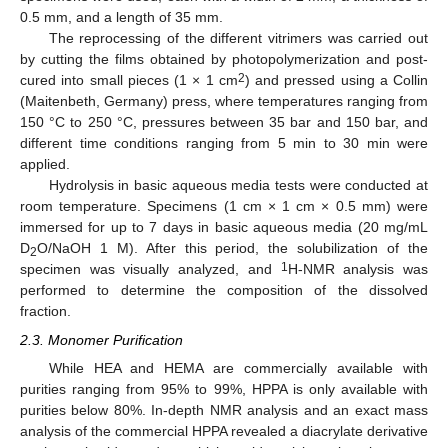
0.5 mm, and a length of 35 mm.
The reprocessing of the different vitrimers was carried out
by cutting the films obtained by photopolymerization and post-
2
cured into small pieces (1 × 1 cm
) and pressed using a Collin
(Maitenbeth, Germany) press, where temperatures ranging from
150 °C to 250 °C, pressures between 35 bar and 150 bar, and
different time conditions ranging from 5 min to 30 min were
applied.
Hydrolysis in basic aqueous media tests were conducted at
room temperature. Specimens (1 cm × 1 cm × 0.5 mm) were
immersed for up to 7 days in basic aqueous media (20 mg/mL
D
O/NaOH 1 M). After this period, the solubilization of the
2
1
specimen was visually analyzed, and
H-NMR analysis was
performed to determine the composition of the dissolved
fraction.
2.3. Monomer Purification
While HEA and HEMA are commercially available with
purities ranging from 95% to 99%, HPPA is only available with
purities below 80%. In-depth NMR analysis and an exact mass
analysis of the commercial HPPA revealed a diacrylate derivative