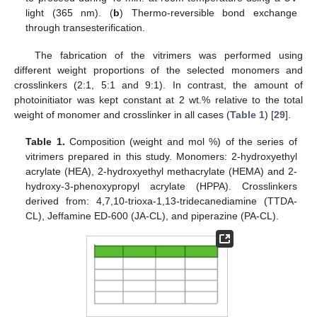
light (365 nm). (
b
) Thermo-reversible bond exchange
through transesterification.
The fabrication of the vitrimers was performed using
different weight proportions of the selected monomers and
crosslinkers (2:1, 5:1 and 9:1). In contrast, the amount of
photoinitiator was kept constant at 2 wt.% relative to the total
weight of monomer and crosslinker in all cases (
Table 1
) [
29
].
Table 1.
Composition (weight and mol %) of the series of
vitrimers prepared in this study. Monomers: 2-hydroxyethyl
acrylate (HEA), 2-hydroxyethyl methacrylate (HEMA) and 2-
hydroxy-3-phenoxypropyl acrylate (HPPA). Crosslinkers
derived from: 4,7,10-trioxa-1,13-tridecanediamine (TTDA-
CL), Jeffamine ED-600 (JA-CL), and piperazine (PA-CL).