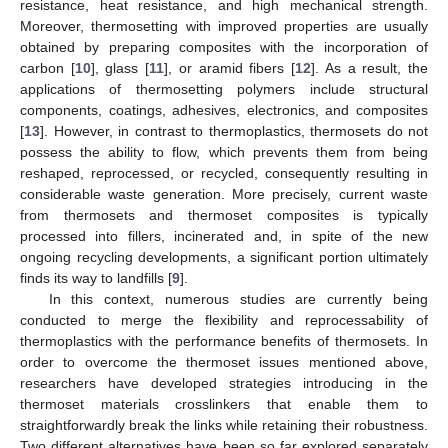
resistance, heat resistance, and high mechanical strength.
Moreover, thermosetting with improved properties are usually
obtained by preparing composites with the incorporation of
carbon [
10
], glass [
11
], or aramid fibers [
12
]. As a result, the
applications of thermosetting polymers include structural
components, coatings, adhesives, electronics, and composites
[
13
]. However, in contrast to thermoplastics, thermosets do not
possess the ability to flow, which prevents them from being
reshaped, reprocessed, or recycled, consequently resulting in
considerable waste generation. More precisely, current waste
from thermosets and thermoset composites is typically
processed into fillers, incinerated and, in spite of the new
ongoing recycling developments, a significant portion ultimately
finds its way to landfills [
9
].
In this context, numerous studies are currently being
conducted to merge the flexibility and reprocessability of
thermoplastics with the performance benefits of thermosets. In
order to overcome the thermoset issues mentioned above,
researchers have developed strategies introducing in the
thermoset materials crosslinkers that enable them to
straightforwardly break the links while retaining their robustness.
Two different alternatives have been so far explored separately