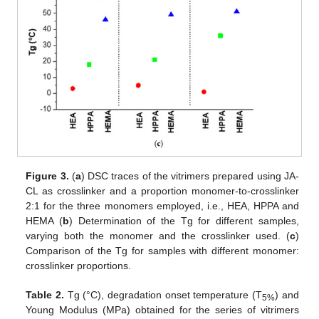
Figure 3.
(
a
) DSC traces of the vitrimers prepared using JA-
CL as crosslinker and a proportion monomer-to-crosslinker
2:1 for the three monomers employed, i.e., HEA, HPPA and
HEMA (
b
) Determination of the Tg for different samples,
varying both the monomer and the crosslinker used. (
c
)
Comparison of the Tg for samples with different monomer:
crosslinker proportions.
Table 2.
Tg (°C), degradation onset temperature (T
) and
5%
Young Modulus (MPa) obtained for the series of vitrimers