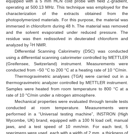
equipped with a 5 mm HCN cold probe with field Z-gradient,
operating at 500.13 MHz. This technique was employed for the
characterization of the extracts obtained from the
photopolymerized materials. For this purpose, the material was
immersed in chloroform during 48 h. The material was removed
and the solvent evaporated under reduced pressure. The
residue was then redissolved in deuterated chloroform and
1
analyzed by
H NMR.
Differential Scanning Calorimetry (DSC) was conducted
using a differential scanning calorimeter controlled by METTLER
(Greifensee, Switzerland) instrument. Measurements were
conducted from −50 °C to 200 °C at a heating rate of 10 °C/min.
Thermogravimetric analyses (TGA) were carried out in a
thermogravimetric analyzer controlled by METTLER instrument.
Samples were heated from room temperature to 800 °C at a
rate of 10 °C/min under a nitrogen atmosphere.
Mechanical properties were evaluated through tensile tests
conducted at room temperature. Measurements were
performed in a “Universal testing machine”, INSTRON (High
Wycombe, UK) brand, equipped with a 100 N load cell, manual
jaws, and a test speed of 10 mm/min. For each test, 5
specimens were used, each with a width of 2 mm, a thickness of