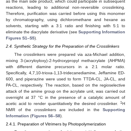
as the main side product, which could participate in subsequent
reactions, leading to additional non-reversible crosslinking.
Therefore, purification was carried before using this monomer
by chromatography, using dichloromethane and hexane as
solvents, starting with a 3:1 ratio and finishing with 5:1 to
eliminate the diacrylate derivative (see
Supporting Information
Figures S1–S5
).
2.4. Synthetic Strategy for the Preparation of the Crosslinkers
The crosslinkers were prepared via aza-Michael addition,
mixing 3-(acryloyloxy)-2-hydroxypropyl methacrylate (AHPMA)
with different diamine precursors in a 2:1 molar ratio.
Specifically, 4,7,10-trioxa-1,13-tridecanediamine, Jeffamine ED-
600, and piperazine were used to form TTDA-CL, JA-CL, and
PA-CL, respectively. The reaction, based on the regioselective
attack of the amine group on the acrylate unit, was carried out
overnight at 37 °C in the presence of a catalytic amount of
1
acetic acid to render quantitatively the desired crosslinker.
H
NMR of the crosslinkers are included in the
Supporting
Information
(
Figures S6–S8
).
2.4.1. Preparation of Vitrimers by Photopolymerization