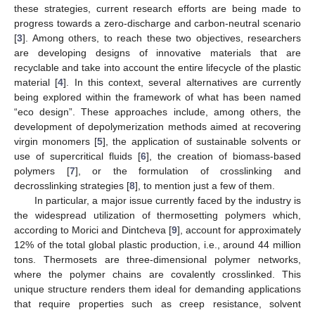
these strategies, current research efforts are being made to
progress towards a zero-discharge and carbon-neutral scenario
[
3
]. Among others, to reach these two objectives, researchers
are developing designs of innovative materials that are
recyclable and take into account the entire lifecycle of the plastic
material [
4
]. In this context, several alternatives are currently
being explored within the framework of what has been named
“eco design”. These approaches include, among others, the
development of depolymerization methods aimed at recovering
virgin monomers [
5
], the application of sustainable solvents or
use of supercritical fluids [
6
], the creation of biomass-based
polymers [
7
], or the formulation of crosslinking and
decrosslinking strategies [
8
], to mention just a few of them.
In particular, a major issue currently faced by the industry is
the widespread utilization of thermosetting polymers which,
according to Morici and Dintcheva [
9
], account for approximately
12% of the total global plastic production, i.e., around 44 million
tons. Thermosets are three-dimensional polymer networks,
where the polymer chains are covalently crosslinked. This
unique structure renders them ideal for demanding applications
that require properties such as creep resistance, solvent