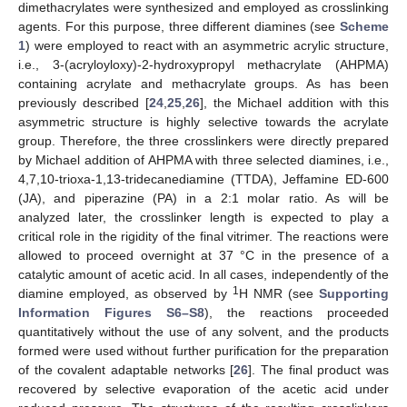
dimethacrylates were synthesized and employed as crosslinking
agents. For this purpose, three different diamines (see
Scheme
1
) were employed to react with an asymmetric acrylic structure,
i.e., 3-(acryloyloxy)-2-hydroxypropyl methacrylate (AHPMA)
containing acrylate and methacrylate groups. As has been
previously described [
24
,
25
,
26
], the Michael addition with this
asymmetric structure is highly selective towards the acrylate
group. Therefore, the three crosslinkers were directly prepared
by Michael addition of AHPMA with three selected diamines, i.e.,
4,7,10-trioxa-1,13-tridecanediamine (TTDA), Jeffamine ED-600
(JA), and piperazine (PA) in a 2:1 molar ratio. As will be
analyzed later, the crosslinker length is expected to play a
critical role in the rigidity of the final vitrimer. The reactions were
allowed to proceed overnight at 37 °C in the presence of a
catalytic amount of acetic acid. In all cases, independently of the
1
diamine employed, as observed by
H NMR (see
Supporting
Information Figures S6–S8
), the reactions proceeded
quantitatively without the use of any solvent, and the products
formed were used without further purification for the preparation
of the covalent adaptable networks [
26
]. The final product was
recovered by selective evaporation of the acetic acid under