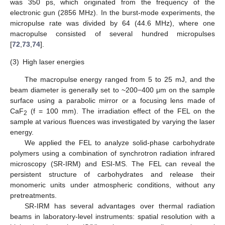
was 350 ps, which originated from the frequency of the
electronic gun (2856 MHz). In the burst-mode experiments, the
micropulse rate was divided by 64 (44.6 MHz), where one
macropulse consisted of several hundred micropulses
[
72
,
73
,
74
].
(3)
High laser energies
The macropulse energy ranged from 5 to 25 mJ, and the
beam diameter is generally set to ~200−400 μm on the sample
surface using a parabolic mirror or a focusing lens made of
CaF
(f = 100 mm). The irradiation effect of the FEL on the
2
sample at various fluences was investigated by varying the laser
energy.
We applied the FEL to analyze solid-phase carbohydrate
polymers using a combination of synchrotron radiation infrared
microscopy (SR-IRM) and ESI-MS. The FEL can reveal the
persistent structure of carbohydrates and release their
monomeric units under atmospheric conditions, without any
pretreatments.
SR-IRM has several advantages over thermal radiation
beams in laboratory-level instruments: spatial resolution with a