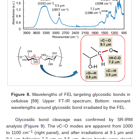
Figure 8.
Wavelengths of FEL targeting glycosidic bonds in
cellulose [
59
]. Upper: FT-IR spectrum; Bottom: resonant
wavelengths around glycosidic bond irradiated by the FEL.
Glycosidic bond cleavage was confirmed by SR-IRM
analysis (
Figure 9
). The νC−O modes are apparent from 1000
−1
to 1100 cm
(right panel), and after irradiations at 9.1 μm and
9.1 μm following 7.2 μm or 3.5 μm, these bands were clearly