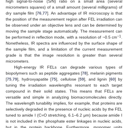
high signal-to-noise (S/N) ratio on a small area (several
micrometers squares) of a small amount (several milligrams) of
dry sample film [
76
,
77
]. An advantage of IR microscopy is that
the position of the measurement region after FEL irradiation can
be observed under an objective lens and can be determined by
moving the sample stage automatically. The measurement can
−1
be performed in reflection mode, with a resolution of ~0.5 cm
.
Nonetheless, IR spectra are influenced by the surface shape of
the sample film, and a limitation of the current measurement
grade is that the image resolution is greater than several
micrometers.
High-energy IR FELs can degrade various types of
biopolymers such as peptide aggregates [
78
], melanin pigments
[
75
,
79
], hydroxyapatite [
75
], cellulose [
59
], and lignin [
60
] by
tuning the irradiation wavelengths resonant to each target
compound in their solid states. This means that FELs are
versatile and simple in analyzing biomacromolecules directly.
The wavelength tunability implies, for example, that proteins are
selectively degraded in the presence of nucleic acids by the FEL
tuned to amide I (C=O stretching, 6.1–6.2 μm) because amide I
is not included in the phosphate ester linkages in nucleic acids,
but in the protein backbone. Furthermore, monomer units