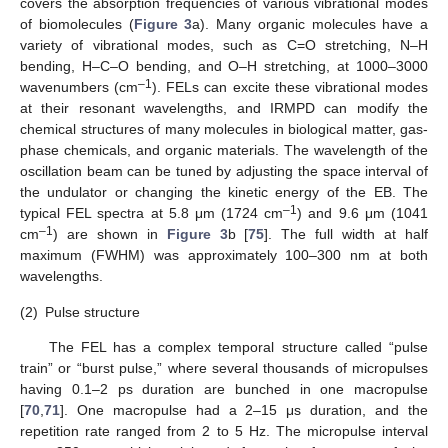
covers the absorption frequencies of various vibrational modes
of biomolecules (
Figure 3
a). Many organic molecules have a
variety of vibrational modes, such as C=O stretching, N–H
bending, H–C–O bending, and O–H stretching, at 1000–3000
–1
wavenumbers (cm
). FELs can excite these vibrational modes
at their resonant wavelengths, and IRMPD can modify the
chemical structures of many molecules in biological matter, gas-
phase chemicals, and organic materials. The wavelength of the
oscillation beam can be tuned by adjusting the space interval of
the undulator or changing the kinetic energy of the EB. The
–1
typical FEL spectra at 5.8 μm (1724 cm
) and 9.6 μm (1041
–1
cm
) are shown in
Figure 3
b [
75
]. The full width at half
maximum (FWHM) was approximately 100–300 nm at both
wavelengths.
(2)
Pulse structure
The FEL has a complex temporal structure called “pulse
train” or “burst pulse,” where several thousands of micropulses
having 0.1–2 ps duration are bunched in one macropulse
[
70
,
71
]. One macropulse had a 2–15 μs duration, and the
repetition rate ranged from 2 to 5 Hz. The micropulse interval