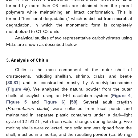
formed by more than C6 units are obtained from the parent
polymers while maintaining an intact conformation. This is
termed “functional degradation,” which is distinct from microbial
degradation, in which the monomeric form is completely
metabolized to C1-C3 units.
Analytical studies of two representative carbohydrates using
FELs are shown as described below.
3. Analysis of Chitin
Chitin is the main component of the outer shell of
crustaceans, including shellfish, shrimp, crabs, and beetle
[
80
,
81
] and is constructed mostly by
N
-acetylglucosamine
(
Figure 4
a). We analyzed the natural powder from the outer
shells of crayfish using an FEL oscillation system (
Figure 4
,
Figure 5
and
Figure 6
) [
58
]. Several adult crayfish
(
Procambarus clarkii
) were collected from local ponds and
maintained in separate plastic containers under a dark–light
cycle of 12 h/12 h, with fresh water changes during feeding. Five
molting shells were collected, one solid arm was ripped from the
shell, mashed in a mortar, and the resulting powder (ca. 50 mg)