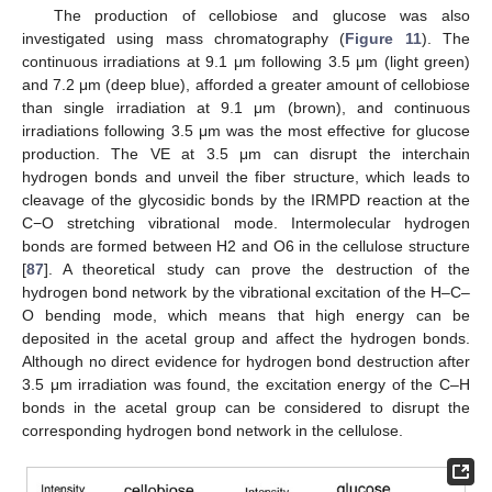
The production of cellobiose and glucose was also
investigated using mass chromatography (
Figure 11
). The
continuous irradiations at 9.1 μm following 3.5 μm (light green)
and 7.2 μm (deep blue), afforded a greater amount of cellobiose
than single irradiation at 9.1 μm (brown), and continuous
irradiations following 3.5 μm was the most effective for glucose
production. The VE at 3.5 μm can disrupt the interchain
hydrogen bonds and unveil the fiber structure, which leads to
cleavage of the glycosidic bonds by the IRMPD reaction at the
C−O stretching vibrational mode. Intermolecular hydrogen
bonds are formed between H2 and O6 in the cellulose structure
[
87
]. A theoretical study can prove the destruction of the
hydrogen bond network by the vibrational excitation of the H–C–
O bending mode, which means that high energy can be
deposited in the acetal group and affect the hydrogen bonds.
Although no direct evidence for hydrogen bond destruction after
3.5 μm irradiation was found, the excitation energy of the C–H
bonds in the acetal group can be considered to disrupt the
corresponding hydrogen bond network in the cellulose.