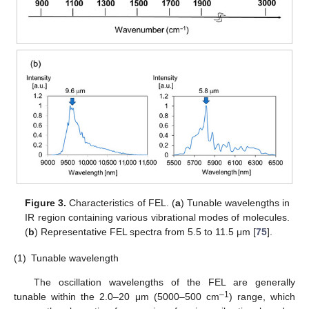
Figure 3.
Characteristics of FEL. (
a
) Tunable wavelengths in
IR region containing various vibrational modes of molecules.
(
b
) Representative FEL spectra from 5.5 to 11.5 μm [
75
].
(1)
Tunable wavelength
The oscillation wavelengths of the FEL are generally
–1
tunable within the 2.0–20 μm (5000–500 cm
) range, which