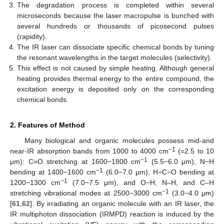
The degradation process is completed within several
microseconds because the laser macropulse is bunched with
several hundreds or thousands of picosecond pulses
(rapidity).
The IR laser can dissociate specific chemical bonds by tuning
the resonant wavelengths in the target molecules (selectivity).
This effect is not caused by simple heating. Although general
heating provides thermal energy to the entire compound, the
excitation energy is deposited only on the corresponding
chemical bonds.
2. Features of Method
Many biological and organic molecules possess mid-and
−1
near-IR absorption bands from 1000 to 4000 cm
(=2.5 to 10
−1
μm): C=O stretching at 1600−1800 cm
(5.5−6.0 μm), N−H
−1
bending at 1400−1600 cm
(6.0−7.0 μm), H−C−O bending at
−1
1200−1300 cm
(7.0−7.5 μm), and O−H, N–H, and C–H
−1
stretching vibrational modes at 2500−3000 cm
(3.0−4.0 μm)
[
61
,
62
]. By irradiating an organic molecule with an IR laser, the
IR multiphoton dissociation (IRMPD) reaction is induced by the