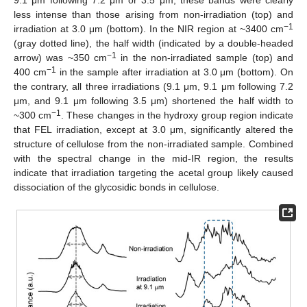
less intense than those arising from non-irradiation (top) and
−1
irradiation at 3.0 μm (bottom). In the NIR region at ~3400 cm
(gray dotted line), the half width (indicated by a double-headed
−1
arrow) was ~350 cm
in the non-irradiated sample (top) and
−1
400 cm
in the sample after irradiation at 3.0 μm (bottom). On
the contrary, all three irradiations (9.1 μm, 9.1 μm following 7.2
μm, and 9.1 μm following 3.5 μm) shortened the half width to
−1
~300 cm
. These changes in the hydroxy group region indicate
that FEL irradiation, except at 3.0 μm, significantly altered the
structure of cellulose from the non-irradiated sample. Combined
with the spectral change in the mid-IR region, the results
indicate that irradiation targeting the acetal group likely caused
dissociation of the glycosidic bonds in cellulose.