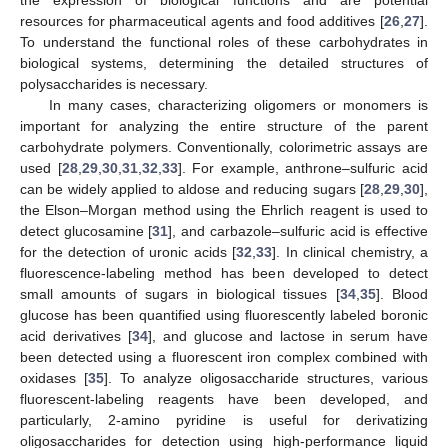
resources for pharmaceutical agents and food additives [
26
,
27
].
To understand the functional roles of these carbohydrates in
biological systems, determining the detailed structures of
polysaccharides is necessary.
In many cases, characterizing oligomers or monomers is
important for analyzing the entire structure of the parent
carbohydrate polymers. Conventionally, colorimetric assays are
used [
28
,
29
,
30
,
31
,
32
,
33
]. For example, anthrone–sulfuric acid
can be widely applied to aldose and reducing sugars [
28
,
29
,
30
],
the Elson–Morgan method using the Ehrlich reagent is used to
detect glucosamine [
31
], and carbazole–sulfuric acid is effective
for the detection of uronic acids [
32
,
33
]. In clinical chemistry, a
fluorescence-labeling method has been developed to detect
small amounts of sugars in biological tissues [
34
,
35
]. Blood
glucose has been quantified using fluorescently labeled boronic
acid derivatives [
34
], and glucose and lactose in serum have
been detected using a fluorescent iron complex combined with
oxidases [
35
]. To analyze oligosaccharide structures, various
fluorescent-labeling reagents have been developed, and
particularly, 2-amino pyridine is useful for derivatizing
oligosaccharides for detection using high-performance liquid