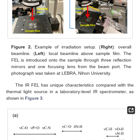
Figure 2.
Example of irradiation setup. (
Right
): overall
beamline. (
Left
): local beamline above sample film. The
FEL is introduced onto the sample through three reflection
mirrors and one focusing lens from the beam port. The
photograph was taken at LEBRA, Nihon University.
The IR FEL has unique characteristics compared with the
thermal light source in a laboratory-level IR spectrometer, as
shown in
Figure 3
.