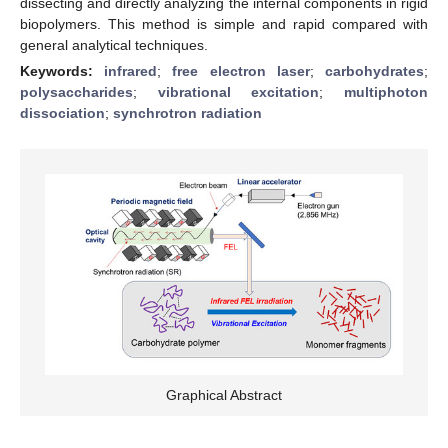
dissecting and directly analyzing the internal components in rigid
biopolymers. This method is simple and rapid compared with
general analytical techniques.
Keywords:
infrared
;
free electron laser
;
carbohydrates
;
polysaccharides
;
vibrational excitation
;
multiphoton
dissociation
;
synchrotron radiation
Graphical Abstract