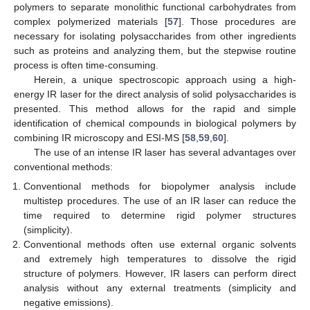
polymers to separate monolithic functional carbohydrates from
complex polymerized materials [
57
]. Those procedures are
necessary for isolating polysaccharides from other ingredients
such as proteins and analyzing them, but the stepwise routine
process is often time-consuming.
Herein, a unique spectroscopic approach using a high-
energy IR laser for the direct analysis of solid polysaccharides is
presented. This method allows for the rapid and simple
identification of chemical compounds in biological polymers by
combining IR microscopy and ESI-MS [
58
,
59
,
60
].
The use of an intense IR laser has several advantages over
conventional methods:
Conventional methods for biopolymer analysis include
multistep procedures. The use of an IR laser can reduce the
time required to determine rigid polymer structures
(simplicity).
Conventional methods often use external organic solvents
and extremely high temperatures to dissolve the rigid
structure of polymers. However, IR lasers can perform direct
analysis without any external treatments (simplicity and
negative emissions).