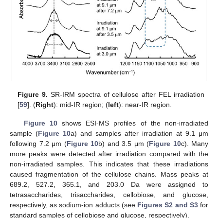
Figure 9.
SR-IRM spectra of cellulose after FEL irradiation
[
59
]. (
Right
): mid-IR region; (
left
): near-IR region.
Figure 10
shows ESI-MS profiles of the non-irradiated
sample (
Figure 10
a) and samples after irradiation at 9.1 μm
following 7.2 μm (
Figure 10
b) and 3.5 μm (
Figure 10
c). Many
more peaks were detected after irradiation compared with the
non-irradiated samples. This indicates that these irradiations
caused fragmentation of the cellulose chains. Mass peaks at
689.2, 527.2, 365.1, and 203.0 Da were assigned to
tetrasaccharides, trisaccharides, cellobiose, and glucose,
respectively, as sodium-ion adducts (see
Figures S2 and S3
for
standard samples of cellobiose and glucose, respectively).