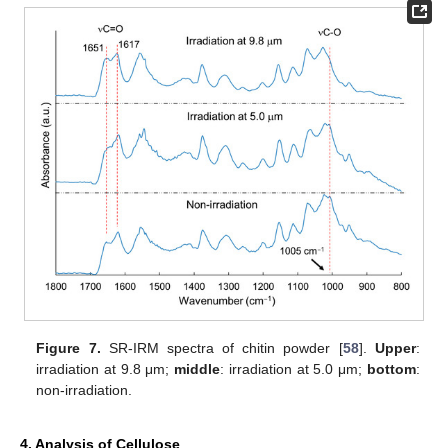
Figure 7.
SR-IRM spectra of chitin powder [
58
].
Upper
:
irradiation at 9.8 μm;
middle
: irradiation at 5.0 μm;
bottom
:
non-irradiation.
4. Analysis of Cellulose