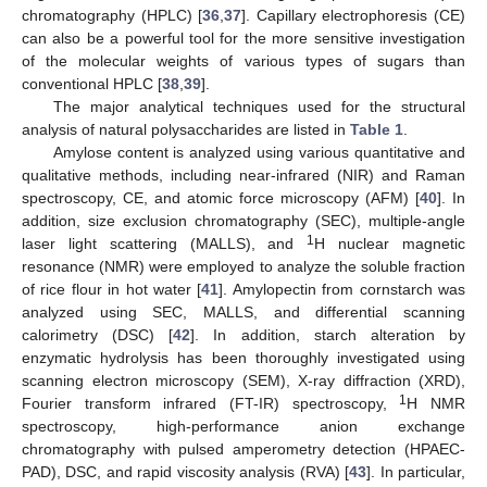
chromatography (HPLC) [
36
,
37
]. Capillary electrophoresis (CE)
can also be a powerful tool for the more sensitive investigation
of the molecular weights of various types of sugars than
conventional HPLC [
38
,
39
].
The major analytical techniques used for the structural
analysis of natural polysaccharides are listed in
Table 1
.
Amylose content is analyzed using various quantitative and
qualitative methods, including near-infrared (NIR) and Raman
spectroscopy, CE, and atomic force microscopy (AFM) [
40
]. In
addition, size exclusion chromatography (SEC), multiple-angle
1
laser light scattering (MALLS), and
H nuclear magnetic
resonance (NMR) were employed to analyze the soluble fraction
of rice flour in hot water [
41
]. Amylopectin from cornstarch was
analyzed using SEC, MALLS, and differential scanning
calorimetry (DSC) [
42
]. In addition, starch alteration by
enzymatic hydrolysis has been thoroughly investigated using
scanning electron microscopy (SEM), X-ray diffraction (XRD),
1
Fourier transform infrared (FT-IR) spectroscopy,
H NMR
spectroscopy, high-performance anion exchange
chromatography with pulsed amperometry detection (HPAEC-
PAD), DSC, and rapid viscosity analysis (RVA) [
43
]. In particular,