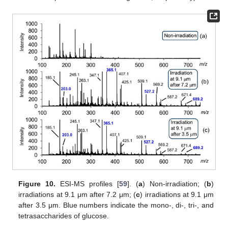
Figure 10.
ESI-MS profiles [
59
]. (
a
) Non-irradiation; (
b
)
irradiations at 9.1 μm after 7.2 μm; (
c
) irradiations at 9.1 μm
after 3.5 μm. Blue numbers indicate the mono-, di-, tri-, and
tetrasaccharides of glucose.