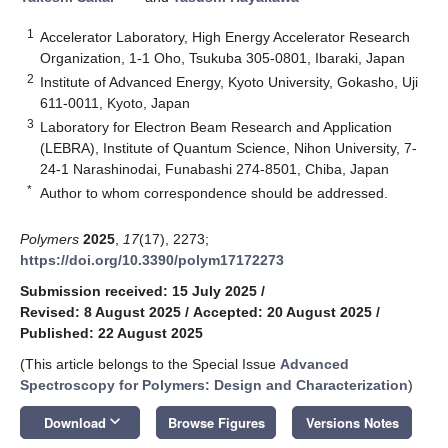
1
Accelerator Laboratory, High Energy Accelerator Research
Organization, 1-1 Oho, Tsukuba 305-0801, Ibaraki, Japan
2
Institute of Advanced Energy, Kyoto University, Gokasho, Uji
611-0011, Kyoto, Japan
3
Laboratory for Electron Beam Research and Application
(LEBRA), Institute of Quantum Science, Nihon University, 7-
24-1 Narashinodai, Funabashi 274-8501, Chiba, Japan
*
Author to whom correspondence should be addressed.
Polymers
2025
,
17
(17), 2273;
https://doi.org/10.3390/polym17172273
Submission received: 15 July 2025
/
Revised: 8 August 2025
/
Accepted: 20 August 2025
/
Published: 22 August 2025
(This article belongs to the Special Issue
Advanced
Spectroscopy for Polymers: Design and Characterization
)
keyboard_arrow_down
Download
Browse Figures
Versions Notes