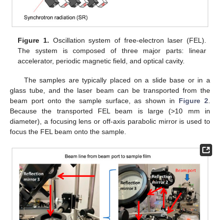
Figure 1.
Oscillation system of free-electron laser (FEL).
The system is composed of three major parts: linear
accelerator, periodic magnetic field, and optical cavity.
The samples are typically placed on a slide base or in a
glass tube, and the laser beam can be transported from the
beam port onto the sample surface, as shown in
Figure 2
.
Because the transported FEL beam is large (>10 mm in
diameter), a focusing lens or off-axis parabolic mirror is used to
focus the FEL beam onto the sample.