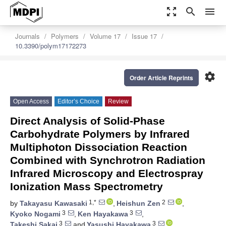
zoom_out_map
search
menu
Journals
Polymers
Volume 17
Issue 17
10.3390/polym17172273
settings
Order Article Reprints
Open Access
Editor’s Choice
Review
Direct Analysis of Solid-Phase
Carbohydrate Polymers by Infrared
Multiphoton Dissociation Reaction
Combined with Synchrotron Radiation
Infrared Microscopy and Electrospray
Ionization Mass Spectrometry
1,*
2
by
Takayasu Kawasaki
,
Heishun Zen
,
3
3
Kyoko Nogami
,
Ken Hayakawa
,
3
3
Takeshi Sakai
and
Yasushi Hayakawa