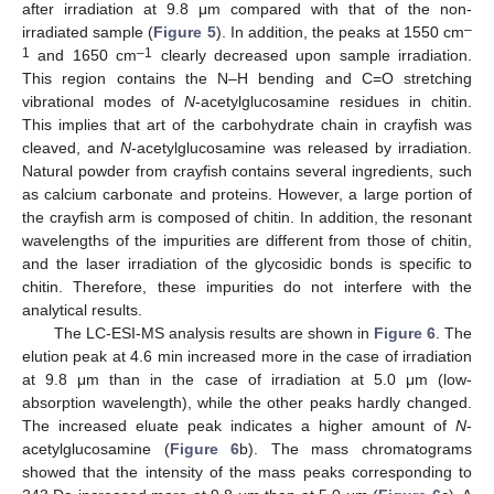
after irradiation at 9.8 μm compared with that of the non-
–
irradiated sample (
Figure 5
). In addition, the peaks at 1550 cm
1
–1
and 1650 cm
clearly decreased upon sample irradiation.
This region contains the N–H bending and C=O stretching
vibrational modes of
N
-acetylglucosamine residues in chitin.
This implies that art of the carbohydrate chain in crayfish was
cleaved, and
N
-acetylglucosamine was released by irradiation.
Natural powder from crayfish contains several ingredients, such
as calcium carbonate and proteins. However, a large portion of
the crayfish arm is composed of chitin. In addition, the resonant
wavelengths of the impurities are different from those of chitin,
and the laser irradiation of the glycosidic bonds is specific to
chitin. Therefore, these impurities do not interfere with the
analytical results.
The LC-ESI-MS analysis results are shown in
Figure 6
. The
elution peak at 4.6 min increased more in the case of irradiation
at 9.8 μm than in the case of irradiation at 5.0 μm (low-
absorption wavelength), while the other peaks hardly changed.
The increased eluate peak indicates a higher amount of
N
-
acetylglucosamine (
Figure 6
b). The mass chromatograms
showed that the intensity of the mass peaks corresponding to