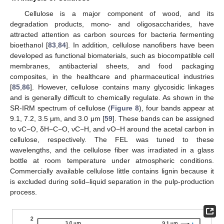
Cellulose is a major component of wood, and its
degradation products, mono- and oligosaccharides, have
attracted attention as carbon sources for bacteria fermenting
bioethanol [
83
,
84
]. In addition, cellulose nanofibers have been
developed as functional biomaterials, such as biocompatible cell
membranes, antibacterial sheets, and food packaging
composites, in the healthcare and pharmaceutical industries
[
85
,
86
]. However, cellulose contains many glycosidic linkages
and is generally difficult to chemically regulate. As shown in the
SR-IRM spectrum of cellulose (
Figure 8
), four bands appear at
9.1, 7.2, 3.5 μm, and 3.0 μm [
59
]. These bands can be assigned
to νC−O, δH−C−O, νC−H, and νO−H around the acetal carbon in
cellulose, respectively. The FEL was tuned to these
wavelengths, and the cellulose fiber was irradiated in a glass
bottle at room temperature under atmospheric conditions.
Commercially available cellulose little contains lignin because it
is excluded during solid–liquid separation in the pulp-production
process.