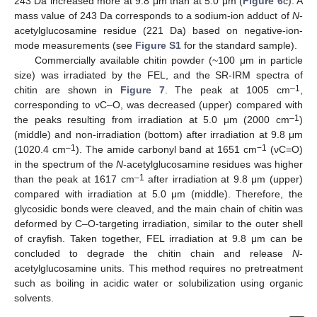
243 Da increased more at 9.8 μm than at 5.0 μm (
Figure 6
c). A
mass value of 243 Da corresponds to a sodium-ion adduct of
N
-
acetylglucosamine residue (221 Da) based on negative-ion-
mode measurements (see
Figure S1
for the standard sample).
Commercially available chitin powder (~100 μm in particle
size) was irradiated by the FEL, and the SR-IRM spectra of
–1
chitin are shown in
Figure 7
. The peak at 1005 cm
,
corresponding to νC–O, was decreased (upper) compared with
–1
the peaks resulting from irradiation at 5.0 μm (2000 cm
)
(middle) and non-irradiation (bottom) after irradiation at 9.8 μm
–1
−1
(1020.4 cm
). The amide carbonyl band at 1651 cm
(νC=O)
in the spectrum of the
N
-acetylglucosamine residues was higher
–1
than the peak at 1617 cm
after irradiation at 9.8 μm (upper)
compared with irradiation at 5.0 μm (middle). Therefore, the
glycosidic bonds were cleaved, and the main chain of chitin was
deformed by C–O-targeting irradiation, similar to the outer shell
of crayfish. Taken together, FEL irradiation at 9.8 μm can be
concluded to degrade the chitin chain and release
N
-
acetylglucosamine units. This method requires no pretreatment
such as boiling in acidic water or solubilization using organic
solvents.