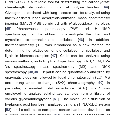
HPAEC-PAD is a reliable tool for determining the carbohydrate
chain-length distribution in natural polysaccharides [
44
].
Glycogens associated with lung disease can be analyzed using
matrix-assisted laser desorption/ionization mass spectrometry
imaging (MALDI-MSI) combined with
N
-glycosidase hydrolysis
1
[
45
]. Photoacoustic spectroscopy (PAS) and
H NMR
spectroscopy can be utilized to investigate the fiber and
crystalline conformations of cellulose [
46
]. In addition,
thermogravimetry (TG) was introduced as a new method for
determining the relative contents of cellulose, hemicellulose, and
lignin in biomass samples [
47
]. Chitin can be analyzed using
various methods, including FT-IR spectroscopy, XRD, SEM, UV–
Vis spectroscopy, mass spectrometry (MS), and NMR
spectroscopy [
48
,
49
]. Heparin can be quantitatively analyzed by
enzymatic digestion followed by liquid chromatography (LC)–MS
and strong anion exchange (SAX) chromatography [
50
]. In
particular, attenuated total reflectance (ATR) FT-IR was
employed to analyze solid-phase samples from a library of
various glycosaminoglycans [
51
]. The molecular distribution of
hyaluronic acid has been analyzed using an HPLC-SEC system
[
52
], and a solid-state nanopore sensor has been developed as
a more sensitive detector [
53
]. The sugar composition of