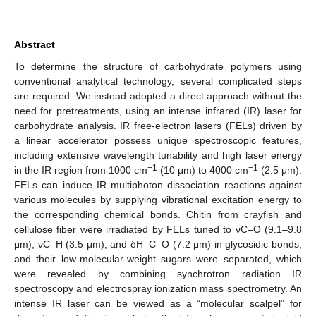
Abstract
To determine the structure of carbohydrate polymers using
conventional analytical technology, several complicated steps
are required. We instead adopted a direct approach without the
need for pretreatments, using an intense infrared (IR) laser for
carbohydrate analysis. IR free-electron lasers (FELs) driven by
a linear accelerator possess unique spectroscopic features,
including extensive wavelength tunability and high laser energy
−1
−1
in the IR region from 1000 cm
(10 μm) to 4000 cm
(2.5 μm).
FELs can induce IR multiphoton dissociation reactions against
various molecules by supplying vibrational excitation energy to
the corresponding chemical bonds. Chitin from crayfish and
cellulose fiber were irradiated by FELs tuned to νC–O (9.1–9.8
μm), νC–H (3.5 μm), and δH–C–O (7.2 μm) in glycosidic bonds,
and their low-molecular-weight sugars were separated, which
were revealed by combining synchrotron radiation IR
spectroscopy and electrospray ionization mass spectrometry. An
intense IR laser can be viewed as a “molecular scalpel” for