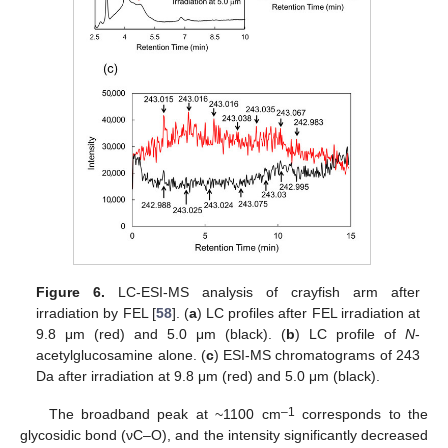
Figure 6.
LC-ESI-MS analysis of crayfish arm after
irradiation by FEL [
58
]. (
a
) LC profiles after FEL irradiation at
9.8 μm (red) and 5.0 μm (black). (
b
) LC profile of
N
-
acetylglucosamine alone. (
c
) ESI-MS chromatograms of 243
Da after irradiation at 9.8 μm (red) and 5.0 μm (black).
–1
The broadband peak at ~1100 cm
corresponds to the
glycosidic bond (νC–O), and the intensity significantly decreased