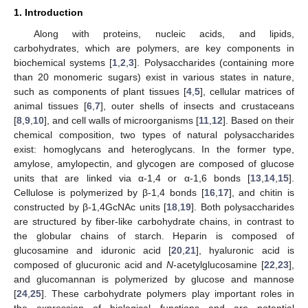
1. Introduction
Along with proteins, nucleic acids, and lipids,
carbohydrates, which are polymers, are key components in
biochemical systems [
1
,
2
,
3
]. Polysaccharides (containing more
than 20 monomeric sugars) exist in various states in nature,
such as components of plant tissues [
4
,
5
], cellular matrices of
animal tissues [
6
,
7
], outer shells of insects and crustaceans
[
8
,
9
,
10
], and cell walls of microorganisms [
11
,
12
]. Based on their
chemical composition, two types of natural polysaccharides
exist: homoglycans and heteroglycans. In the former type,
amylose, amylopectin, and glycogen are composed of glucose
units that are linked via α-1,4 or α-1,6 bonds [
13
,
14
,
15
].
Cellulose is polymerized by β-1,4 bonds [
16
,
17
], and chitin is
constructed by β-1,4GcNAc units [
18
,
19
]. Both polysaccharides
are structured by fiber-like carbohydrate chains, in contrast to
the globular chains of starch. Heparin is composed of
glucosamine and iduronic acid [
20
,
21
], hyaluronic acid is
composed of glucuronic acid and
N
-acetylglucosamine [
22
,
23
],
and glucomannan is polymerized by glucose and mannose
[
24
,
25
]. These carbohydrate polymers play important roles in
the expression of biological functions and are potential