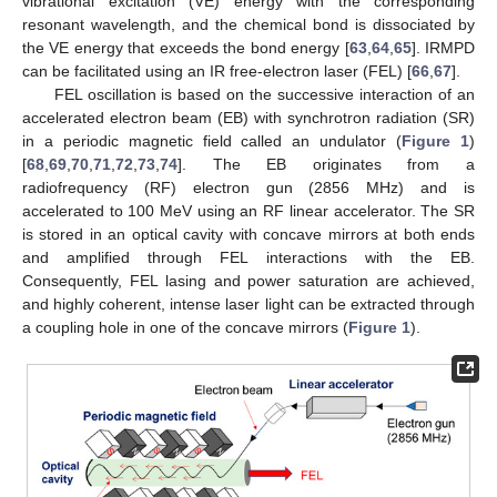
vibrational excitation (VE) energy with the corresponding
resonant wavelength, and the chemical bond is dissociated by
the VE energy that exceeds the bond energy [
63
,
64
,
65
]. IRMPD
can be facilitated using an IR free-electron laser (FEL) [
66
,
67
].
FEL oscillation is based on the successive interaction of an
accelerated electron beam (EB) with synchrotron radiation (SR)
in a periodic magnetic field called an undulator (
Figure 1
)
[
68
,
69
,
70
,
71
,
72
,
73
,
74
]. The EB originates from a
radiofrequency (RF) electron gun (2856 MHz) and is
accelerated to 100 MeV using an RF linear accelerator. The SR
is stored in an optical cavity with concave mirrors at both ends
and amplified through FEL interactions with the EB.
Consequently, FEL lasing and power saturation are achieved,
and highly coherent, intense laser light can be extracted through
a coupling hole in one of the concave mirrors (
Figure 1
).