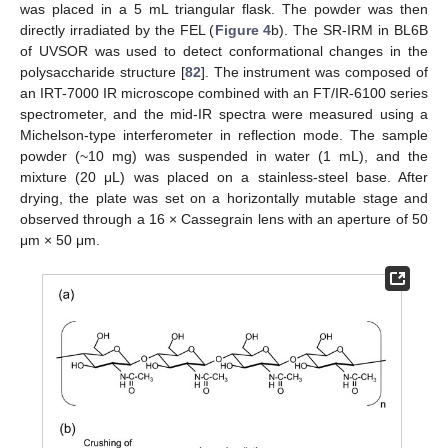
was placed in a 5 mL triangular flask. The powder was then
directly irradiated by the FEL (
Figure 4
b). The SR-IRM in BL6B
of UVSOR was used to detect conformational changes in the
polysaccharide structure [
82
]. The instrument was composed of
an IRT-7000 IR microscope combined with an FT/IR-6100 series
spectrometer, and the mid-IR spectra were measured using a
Michelson-type interferometer in reflection mode. The sample
powder (~10 mg) was suspended in water (1 mL), and the
mixture (20 μL) was placed on a stainless-steel base. After
drying, the plate was set on a horizontally mutable stage and
observed through a 16 × Cassegrain lens with an aperture of 50
μm × 50 μm.