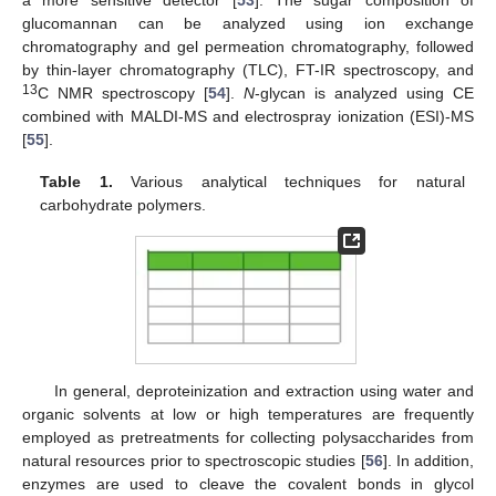
glucomannan can be analyzed using ion exchange
chromatography and gel permeation chromatography, followed
by thin-layer chromatography (TLC), FT-IR spectroscopy, and
13
C NMR spectroscopy [
54
].
N
-glycan is analyzed using CE
combined with MALDI-MS and electrospray ionization (ESI)-MS
[
55
].
Table 1.
Various analytical techniques for natural
carbohydrate polymers.
In general, deproteinization and extraction using water and
organic solvents at low or high temperatures are frequently
employed as pretreatments for collecting polysaccharides from
natural resources prior to spectroscopic studies [
56
]. In addition,
enzymes are used to cleave the covalent bonds in glycol