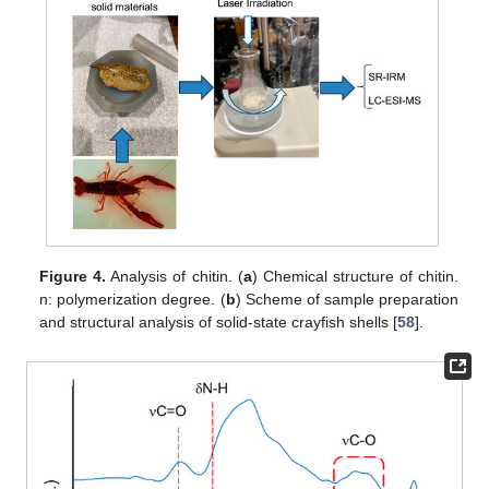
Figure 4.
Analysis of chitin. (
a
) Chemical structure of chitin.
n: polymerization degree. (
b
) Scheme of sample preparation
and structural analysis of solid-state crayfish shells [
58
].