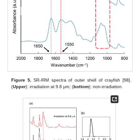
Figure 5.
SR-IRM spectra of outer shell of crayfish [
58
].
(
Upper
): irradiation at 9.8 μm; (
bottom
): non-irradiation.