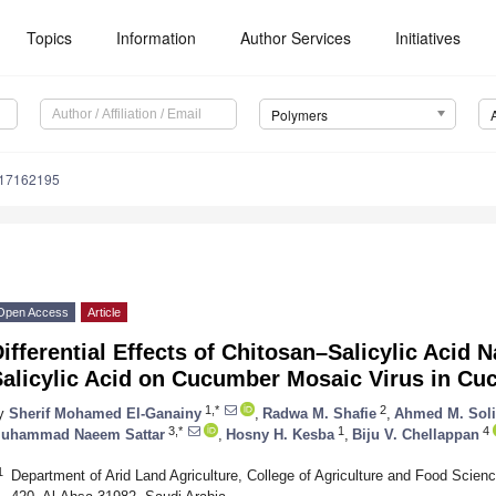
Topics
Information
Author Services
Initiatives
Polymers
m17162195
Open Access
Article
ifferential Effects of Chitosan–Salicylic Acid
Salicylic Acid on Cucumber Mosaic Virus in C
1,*
2
y
Sherif Mohamed El-Ganainy
,
Radwa M. Shafie
,
Ahmed M. Sol
3,*
1
4
uhammad Naeem Sattar
,
Hosny H. Kesba
,
Biju V. Chellappan
1
Department of Arid Land Agriculture, College of Agriculture and Food Scienc