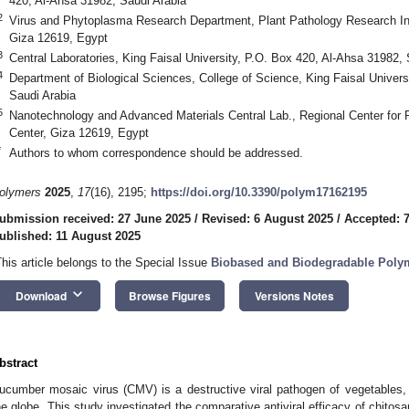
420, Al-Ahsa 31982, Saudi Arabia
2
Virus and Phytoplasma Research Department, Plant Pathology Research Inst
Giza 12619, Egypt
3
Central Laboratories, King Faisal University, P.O. Box 420, Al-Ahsa 31982, 
4
Department of Biological Sciences, College of Science, King Faisal Univers
Saudi Arabia
5
Nanotechnology and Advanced Materials Central Lab., Regional Center for 
Center, Giza 12619, Egypt
*
Authors to whom correspondence should be addressed.
olymers
2025
,
17
(16), 2195;
https://doi.org/10.3390/polym17162195
ubmission received: 27 June 2025
/
Revised: 6 August 2025
/
Accepted: 
ublished: 11 August 2025
This article belongs to the Special Issue
Biobased and Biodegradable Polym
keyboard_arrow_down
Download
Browse Figures
Versions Notes
bstract
ucumber mosaic virus (CMV) is a destructive viral pathogen of vegetables, 
he globe. This study investigated the comparative antiviral efficacy of chito