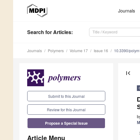
Journals
Search
for Articles
:
Journals
Polymers
Volume 17
Issue 16
10.3390/poly
first_page
Submit to this Journal
D
Review for this Journal
b
Propose a Special Issue
M
Article Menu