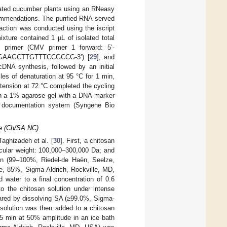
eated cucumber plants using an RNeasy
commendations. The purified RNA served
ction was conducted using the iscript
ture contained 1 µL of isolated total
primer (CMV primer 1 forward: 5’-
AGAAGCTTGTTTCCGCCG-3’) [
29
], and
NA synthesis, followed by an initial
es of denaturation at 95 °C for 1 min,
xtension at 72 °C completed the cycling
on a 1% agarose gel with a DNA marker
 documentation system (Syngene Bio
te (Ch/SA NC)
aghizadeh et al. [
30
]. First, a chitosan
ecular weight: 100,000–300,000 Da; and
ion (99–100%, Riedel-de Haën, Seelze,
de, 85%, Sigma-Aldrich, Rockville, MD,
 water to a final concentration of 0.6
 the chitosan solution under intense
ared by dissolving SA (≥99.0%, Sigma-
 solution was then added to a chitosan
 5 min at 50% amplitude in an ice bath