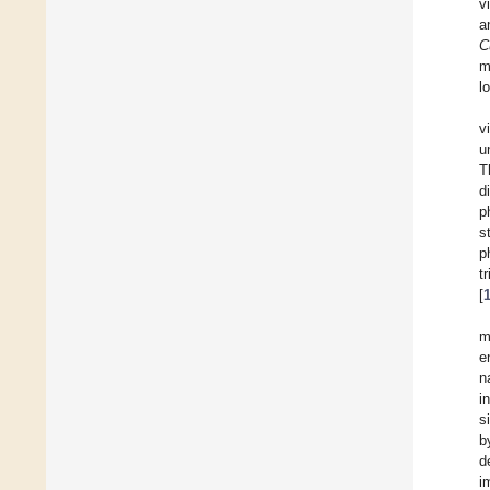
v
a
C
m
l
v
u
T
d
p
s
p
t
[
m
e
n
i
s
b
d
i