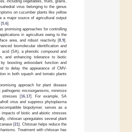
, including vegetables, fruits, grains,
osahedral virus belonging to the genus
mptoms on cucumber plants like yellow
are a major source of agricultural output
 [
5
,
6
].
s promising approaches for controlling
pplications in agriculture owing to the
face area, and robust reactivity [
8
,
9
].
hanced biomolecular identification and
ic acid (SA), a phenolic compound and
on, and enhancing tolerance to biotic
by boosting antioxidant function and
ved to delay the appearance of CMV-
ation in both squash and tomato plants
romising approach for plant disease
nt pathogenic microorganisms, minimize
s stresses [
16
,
17
]. For example, SA
eafroll virus and suppress phytoplasma
biocompatible biopolymer, serves as a
e impacts of biotic and abiotic stresses
lly, chitosan upregulates several plant
ucanase [
21
]. Chitosan helps reduce the
echanisms. Treatment with chitosan has