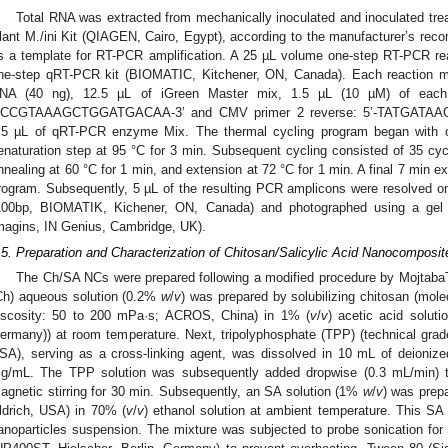
Total RNA was extracted from mechanically inoculated and inoculated tr
lant M./ini Kit (QIAGEN, Cairo, Egypt), according to the manufacturer’s re
s a template for RT-PCR amplification. A 25 µL volume one-step RT-PCR rea
ne-step qRT-PCR kit (BIOMATIC, Kitchener, ON, Canada). Each reaction mix
NA (40 ng), 12.5 µL of iGreen Master mix, 1.5 µL (10 µM) of each 
CCGTAAAGCTGGATGACAA-3’ and CMV primer 2 reverse: 5’-TATGATA
.5 µL of qRT-PCR enzyme Mix. The thermal cycling program began with cD
enaturation step at 95 °C for 3 min. Subsequent cycling consisted of 35 cycl
nnealing at 60 °C for 1 min, and extension at 72 °C for 1 min. A final 7 min e
rogram. Subsequently, 5 µL of the resulting PCR amplicons were resolved 
100bp, BIOMATIK, Kichener, ON, Canada) and photographed using a gel
magins, IN Genius, Cambridge, UK).
.5. Preparation and Characterization of Chitosan/Salicylic Acid Nanocomposi
The Ch/SA NCs were prepared following a modified procedure by MojtabaT
Ch) aqueous solution (0.2%
w
/
v
) was prepared by solubilizing chitosan (mol
iscosity: 50 to 200 mPa·s; ACROS, China) in 1% (
v
/
v
) acetic acid solut
ermany)) at room temperature. Next, tripolyphosphate (TPP) (technical gra
SA), serving as a cross-linking agent, was dissolved in 10 mL of deionized
g/mL. The TPP solution was subsequently added dropwise (0.3 mL/min) to
agnetic stirring for 30 min. Subsequently, an SA solution (1%
w
/
v
) was prep
ldrich, USA) in 70% (
v
/
v
) ethanol solution at ambient temperature. This SA
anoparticles suspension. The mixture was subjected to probe sonication for