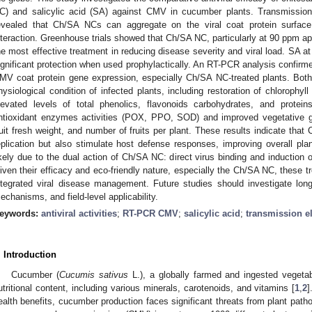
C) and salicylic acid (SA) against CMV in cucumber plants. Transmissio
evealed that Ch/SA NCs can aggregate on the viral coat protein surface,
nteraction. Greenhouse trials showed that Ch/SA NC, particularly at 90 ppm a
he most effective treatment in reducing disease severity and viral load. SA a
ignificant protection when used prophylactically. An RT-PCR analysis confirm
MV coat protein gene expression, especially Ch/SA NC-treated plants. Both
hysiological condition of infected plants, including restoration of chlorophyl
levated levels of total phenolics, flavonoids carbohydrates, and protei
ntioxidant enzymes activities (POX, PPO, SOD) and improved vegetative gr
ruit fresh weight, and number of fruits per plant. These results indicate th
eplication but also stimulate host defense responses, improving overall plant
ikely due to the dual action of Ch/SA NC: direct virus binding and induction
iven their efficacy and eco-friendly nature, especially the Ch/SA NC, these tr
ntegrated viral disease management. Future studies should investigate lon
echanisms, and field-level applicability.
eywords:
antiviral activities
;
RT-PCR CMV
;
salicylic acid
;
transmission e
. Introduction
Cucumber (
Cucumis sativus
L.), a globally farmed and ingested vegetabl
utritional content, including various minerals, carotenoids, and vitamins [
1
,
2
]
ealth benefits, cucumber production faces significant threats from plant pat