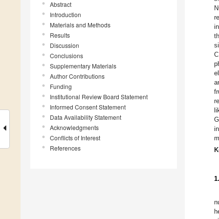
Abstract
N
Introduction
r
Materials and Methods
i
Results
t
Discussion
s
C
Conclusions
p
Supplementary Materials
e
Author Contributions
a
Funding
f
Institutional Review Board Statement
r
Informed Consent Statement
l
Data Availability Statement
G
Acknowledgments
i
Conflicts of Interest
m
References
K
1
n
h