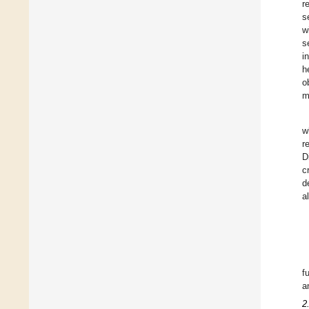
r
s
w
s
i
h
o
m
w
r
D
c
d
al
f
a
2