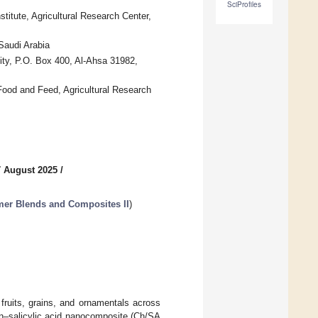
SciProfiles
itute, Agricultural Research Center,
Saudi Arabia
ity, P.O. Box 400, Al-Ahsa 31982,
Food and Feed, Agricultural Research
7 August 2025
/
er Blends and Composites II
)
fruits, grains, and ornamentals across
san–salicylic acid nanocomposite (Ch/SA