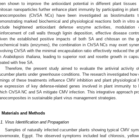
een shown to improve the antioxidant potential in different plant tissues 
hitosan nanoparticles further enhance plant immunity by participating in plant 
anocomposites (Ch/SA NCs) have been investigated as biostimulants t
emonstrating marked biochemical and physiological reactions both in vitro a
nclude heightened antioxidant defense enzyme activities, modulation
einforcement of cell walls through lignin deposition, effective disease contr
iven the established positive impacts of both SA and chitosan on the gr
iochemical traits (enzymes), the combination in Ch/SA NCs may exert synerg
nvolving Ch/SA with the minimal encapsulation ratio effectively reduced the 
n
Arabidopsis thaliana
, leading to superior root and rosette growth in caps
reated with free SA.
Therefore, the present study aimed to evaluate the antiviral activi
ucumber plants under greenhouse conditions. The research investigated how di
imings of these treatments influence CMV inhibition and plant physiological 
he expression of key defense-related genes involved in plant immunity t
hich Ch/SA NC and SA mitigate CMV infection. This integrative approach provi
anocomposites in sustainable plant virus management strategies.
. Materials and Methods
.1. Virus Identification and Propagation
Samples of naturally infected cucumber plants showing typical CMV sym
overnorate, Egypt. The observed symptoms included leaf chlorosis, yellow 