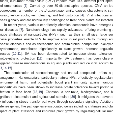
iruses, cucumber mosaic virus (CMV) impacts over 1000 different plant species
nd ornamentals [
3
]. Carried by over 80 distinct aphid species, CMV, an ic
ucumovirus
, a member of the
Bromoviridae
family, causes characteristic sy
osaic, yellow spots, vein clearing, and leaf distortion [
4
]. Viral infections 
osses globally and are notoriously challenging to treat once plants are infected
In recent years, various eco-friendly chemical compounds have emerged a
iral diseases [
7
]. Nanotechnology has rapidly advanced, offering promising a
nique attributes of nanoparticles (NPs), such as their small size, large sur
hese properties enable NPs to improve agricultural productivity through en
isease diagnosis and as therapeutic and antimicrobial compounds. Salicyl
hytohormone, contributes significantly to plant growth, hormone regulati
tresses [
10
,
11
]. SA has been demonstrated to increase stress tolerance 
hotosynthetic protection [
12
]. Importantly, SA treatment has been obser
riggered disease manifestations in squash plants and reduce viral accumul
13
,
14
,
15
].
The combination of nanotechnology and natural compounds offers a p
anagement. Nanomaterials, particularly natural NPs, effectively regulate pla
nvironmental harm, and potentially boost plant immunity against variou
anoparticles have been shown to increase potato tolerance toward potato l
nfection in faba bean [
18
,
19
]. Chitosan, a non-toxic, biodegradable, and 
ignificant biostimulant and agricultural stimulant [
20
]. It mitigates the advers
y influencing stress transfer pathways through secondary signaling. Additiona
efense genes, like pathogenesis-associated genes including chitinase and gl
mpact of plant stressors and improves plant growth by regulating cellular m