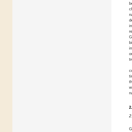
b
c
n
d
i
r
G
b
i
o
t
c
t
t
w
n
2
2
G