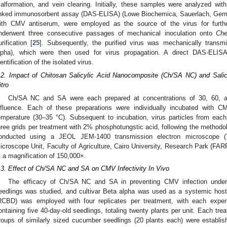
alformation, and vein clearing. Initially, these samples were analyzed wi
inked immunosorbent assay (DAS-ELISA) (Lowe Biochemica, Sauerlach, Germ
ith CMV antiserum, were employed as the source of the virus for further
nderwent three consecutive passages of mechanical inoculation onto
Che
urification [
25
]. Subsequently, the purified virus was mechanically transm
lpha), which were then used for virus propagation. A direct DAS-ELI
dentification of the isolated virus.
.2. Impact of Chitosan Salicylic Acid Nanocomposite (Ch/SA NC) and Sali
itro
Ch/SA NC and SA were each prepared at concentrations of 30, 60, an
nfluence. Each of these preparations were individually incubated with 
emperature (30–35 °C). Subsequent to incubation, virus particles from eac
hree grids per treatment with 2% phosphotungstic acid, following the methodolo
onducted using a JEOL JEM-1400 transmission electron microscope (
icroscope Unit, Faculty of Agriculture, Cairo University, Research Park (FAR
t a magnification of 150,000×.
.3. Effect of Ch/SA NC and SA on CMV Infectivity In Vivo
The efficacy of Ch/SA NC and SA in preventing CMV infection unde
eedlings was studied, and cultivar Beta alpha was used as a systemic hos
RCBD) was employed with four replicates per treatment, with each experi
ontaining five 40-day-old seedlings, totaling twenty plants per unit. Each tre
roups of similarly sized cucumber seedlings (20 plants each) were establis