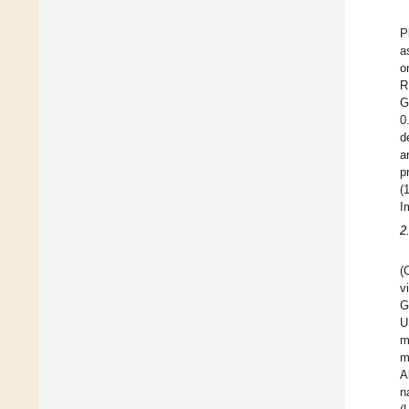
P
a
o
R
G
0
d
a
p
(
I
2
(
v
G
U
m
m
A
n