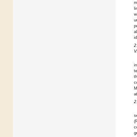
m
l
w
u
p
a
i
2
V
i
t
t
c
M
a
2
s
(
c
g