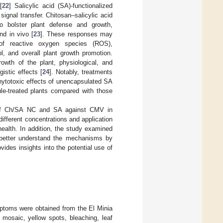
[
22
] Salicylic acid (SA)-functionalized
signal transfer. Chitosan–salicylic acid
o bolster plant defense and growth,
nd in vivo [
23
]. These responses may
 of reactive oxygen species (ROS),
ol, and overall plant growth promotion.
owth of the plant, physiological, and
istic effects [
24
]. Notably, treatments
phytotoxic effects of unencapsulated SA
ule-treated plants compared with those
ty of Ch/SA NC and SA against CMV in
fferent concentrations and application
health. In addition, the study examined
o better understand the mechanisms by
des insights into the potential use of
ptoms were obtained from the El Minia
mosaic, yellow spots, bleaching, leaf