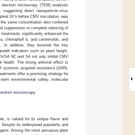
n electron microscopy (TEM) analyses
 suggesting direct nanoparticle–virus
pplied 24 h before CMV inoculation, was
t the same concentration also conferred
ed suppression or complete silencing of
 treatments significantly enhanced the
l a, chlorophyll b, and carotenoids, and
ns. In addition, they boosted the key
owth indicators such as plant height,
at Ch/SA NC and SA not only inhibit CMV
 health. The strong antiviral effect is
 of systemic acquired resistance (SAR).
eatments offer a promising strategy for
g-term environmental safety, molecular
lectron microscopy
e, is valued for its unique flavor and
. Despite its widespread popularity and
hogens. Among the most pervasive plant