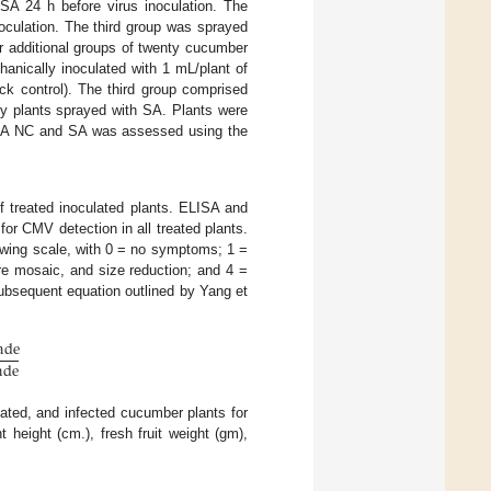
 SA 24 h before virus inoculation. The
culation. The third group was sprayed
ur additional groups of twenty cucumber
anically inoculated with 1 mL/plant of
ck control). The third group comprised
hy plants sprayed with SA. Plants were
h/SA NC and SA was assessed using the
f treated inoculated plants. ELISA and
or CMV detection in all treated plants.
owing scale, with 0 = no symptoms; 1 =
ere mosaic, and size reduction; and 4 =
subsequent equation outlined by Yang et
a
d
e
a
d
e
eated, and infected cucumber plants for
 height (cm.), fresh fruit weight (gm),