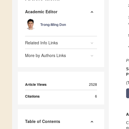
Academic Editor
Trong-Ming Don
Related Info Links
More by Authors Links
P
S
P
(
Article Views
2528
Citations
6
A
Table of Contents
C
t