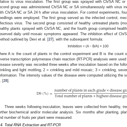
elative to virus inoculation. The first group was sprayed with Ch/SA NC or
econd group was administered Ch/SA NC or SA simultaneously with virus ino
ith Ch/SA NC or SA 24 h after virus inoculation. For control experiments, fo
eedlings were employed. The first group served as the infected control, mech
nfectious virus. The second group consisted of healthy untreated plants (mo
ealthy plants sprayed with Ch/SA NC, and the fourth group comprised healt
bserved daily until mosaic symptoms appeared. The inhibition effect of C
ethod outlined by Devi et al. [
27
], with the subsequent formula:
Inhibition = (A − B/A) × 100
here A is the count of plants in the control experiment and B is the count o
everse transcription polymerase chain reaction (RT-PCR) analyses were used f
isease severity was recorded three weeks after inoculation based on the foll
rinkling and light mottling; 2 = crinkling and mild mosaic; 3 = crinkling, sev
eformation. The intensity values of the disease were computed utilizing the 
. [
28
].
n
u
m
b
e
r
o
f
p
l
a
n
t
s
i
n
e
a
c
h
g
r
a
d
e
×
d
i
s
e
a
s
e
g
r
D
S
(
%
)
=
T
o
t
a
l
n
u
m
b
e
r
o
f
p
l
a
n
t
s
×
h
i
g
h
e
s
t
d
i
s
e
a
s
e
g
r
Three weeks following inoculation, leaves were collected from healthy, tr
urther biochemical and/or molecular analysis. Six months after planting, plant
nd number of fruits per plant were measured.
.4. Total RNA Extraction and RT-PCR