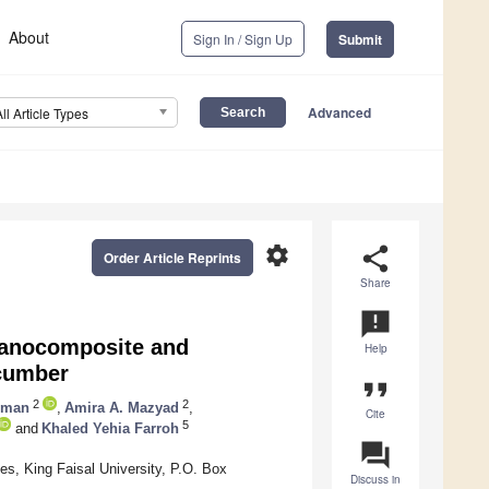
About
Sign In / Sign Up
Submit
Advanced
All Article Types
settings
share
Order Article Reprints
Share
announcement
 Nanocomposite and
Help
ucumber
format_quote
2
2
iman
,
Amira A. Mazyad
,
Cite
5
and
Khaled Yehia Farroh
question_answer
es, King Faisal University, P.O. Box
Discuss in