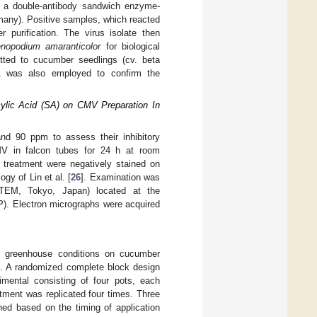
th a double-antibody sandwich enzyme-
any). Positive samples, which reacted
 purification. The virus isolate then
nopodium amaranticolor
for biological
itted to cucumber seedlings (cv. beta
SA was also employed to confirm the
cylic Acid (SA) on CMV Preparation In
d 90 ppm to assess their inhibitory
CMV in falcon tubes for 24 h at room
h treatment were negatively stained on
gy of Lin et al. [
26
]. Examination was
TEM, Tokyo, Japan) located at the
P). Electron micrographs were acquired
r greenhouse conditions on cucumber
t. A randomized complete block design
mental consisting of four pots, each
atment was replicated four times. Three
hed based on the timing of application