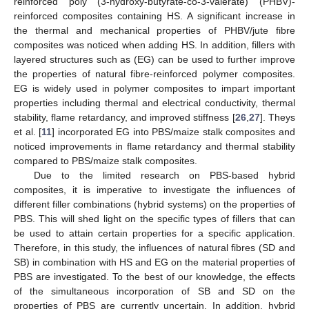
reinforced poly (3-hydroxy-butyrate-co-3-valerate) (PHBV)-
reinforced composites containing HS. A significant increase in
the thermal and mechanical properties of PHBV/jute fibre
composites was noticed when adding HS. In addition, fillers with
layered structures such as (EG) can be used to further improve
the properties of natural fibre-reinforced polymer composites.
EG is widely used in polymer composites to impart important
properties including thermal and electrical conductivity, thermal
stability, flame retardancy, and improved stiffness [
26
,
27
]. Theys
et al. [
11
] incorporated EG into PBS/maize stalk composites and
noticed improvements in flame retardancy and thermal stability
compared to PBS/maize stalk composites.
Due to the limited research on PBS-based hybrid
composites, it is imperative to investigate the influences of
different filler combinations (hybrid systems) on the properties of
PBS. This will shed light on the specific types of fillers that can
be used to attain certain properties for a specific application.
Therefore, in this study, the influences of natural fibres (SD and
SB) in combination with HS and EG on the material properties of
PBS are investigated. To the best of our knowledge, the effects
of the simultaneous incorporation of SB and SD on the
properties of PBS are currently uncertain. In addition, hybrid