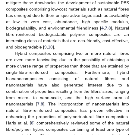
mitigate these drawbacks, the development of sustainable PBS
composites comprising low-cost materials such as natural fibres
has emerged due to their unique advantages such as availability
at low to zero cost, abundance, high specific modulus,
biodegradability, and environmental friendliness [
4
,
7
,
8
]. Natural
fibre-reinforced biodegradable polymer composites are an
interesting class of materials that are eco-friendly, cost-effective,
and biodegradable [
9
,
10
].
Hybrid composites comprising two or more natural fibres
are even more fascinating due to the possibility of obtaining a
more diverse range of properties than those that are attained by
single-fibre-reinforced composites. Furthermore, hybrid
bionanocomposites consisting of natural fibres and
nanomaterials have also generated interest due to a
combination of properties resulting from the fillers’ sizes, ranging
from micro- to nano-scale, and the high surface area of
nanomaterials [
7
,
8
]. The incorporation of nanomaterials into
natural fibre-reinforced composites has proven effective in
enhancing the properties of polymer/natural fibre composites.
Haris et al. [
8
] comprehensively reviewed some of the natural
fibre/polymer hybrid composites containing at least one type of