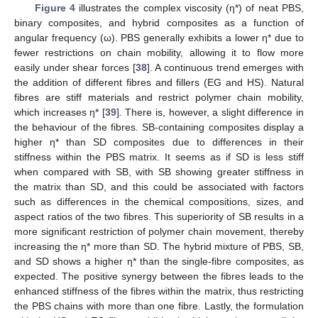
Figure 4
illustrates the complex viscosity (η*) of neat PBS,
binary composites, and hybrid composites as a function of
angular frequency (ω). PBS generally exhibits a lower η* due to
fewer restrictions on chain mobility, allowing it to flow more
easily under shear forces [
38
]. A continuous trend emerges with
the addition of different fibres and fillers (EG and HS). Natural
fibres are stiff materials and restrict polymer chain mobility,
which increases η* [
39
]. There is, however, a slight difference in
the behaviour of the fibres. SB-containing composites display a
higher η* than SD composites due to differences in their
stiffness within the PBS matrix. It seems as if SD is less stiff
when compared with SB, with SB showing greater stiffness in
the matrix than SD, and this could be associated with factors
such as differences in the chemical compositions, sizes, and
aspect ratios of the two fibres. This superiority of SB results in a
more significant restriction of polymer chain movement, thereby
increasing the η* more than SD. The hybrid mixture of PBS, SB,
and SD shows a higher η* than the single-fibre composites, as
expected. The positive synergy between the fibres leads to the
enhanced stiffness of the fibres within the matrix, thus restricting
the PBS chains with more than one fibre. Lastly, the formulation