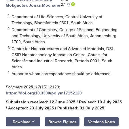
2,*
Mokgaotsa Jonas Mochane
1
Department of Life Sciences, Central University of
Technology, Bloemfontein 9301, South Africa
2
Department of Chemistry, College of Science, Engineering,
and Technology, University of South Africa, Johannesburg
1709, South Africa
3
Centre for Nanostructures and Advanced Materials, DSI-
CSIR Nanotechnology Innovation Centre, Council for
Scientific and Industrial Research, Pretoria 0001, South
Africa
*
Author to whom correspondence should be addressed.
Polymers
2025
,
17
(15), 2120;
https://doi.org/10.3390/polym17152120
Submission received: 12 June 2025
/
Revised: 10 July 2025
/
Accepted: 23 July 2025
/
Published: 31 July 2025
keyboard_arrow_down
Download
Browse Figures
Versions Notes