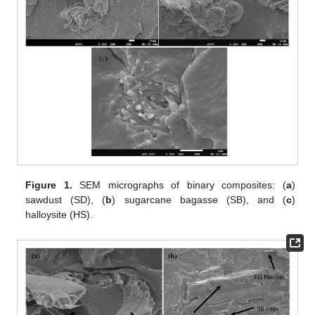
Figure 1.
SEM micrographs of binary composites: (
a
)
sawdust (SD), (
b
) sugarcane bagasse (SB), and (
c
)
halloysite (HS).