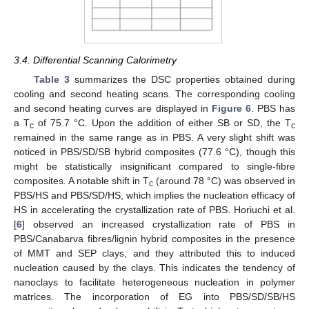
3.4. Differential Scanning Calorimetry
Table 3
summarizes the DSC properties obtained during
cooling and second heating scans. The corresponding cooling
and second heating curves are displayed in
Figure 6
. PBS has
a T
of 75.7 °C. Upon the addition of either SB or SD, the T
c
c
remained in the same range as in PBS. A very slight shift was
noticed in PBS/SD/SB hybrid composites (77.6 °C), though this
might be statistically insignificant compared to single-fibre
composites. A notable shift in T
(around 78 °C) was observed in
c
PBS/HS and PBS/SD/HS, which implies the nucleation efficacy of
HS in accelerating the crystallization rate of PBS. Horiuchi et al.
[
6
] observed an increased crystallization rate of PBS in
PBS/Canabarva fibres/lignin hybrid composites in the presence
of MMT and SEP clays, and they attributed this to induced
nucleation caused by the clays. This indicates the tendency of
nanoclays to facilitate heterogeneous nucleation in polymer
matrices. The incorporation of EG into PBS/SD/SB/HS