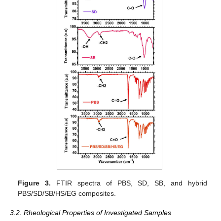
Figure 3.
FTIR spectra of PBS, SD, SB, and hybrid
PBS/SD/SB/HS/EG composites.
3.2. Rheological Properties of Investigated Samples