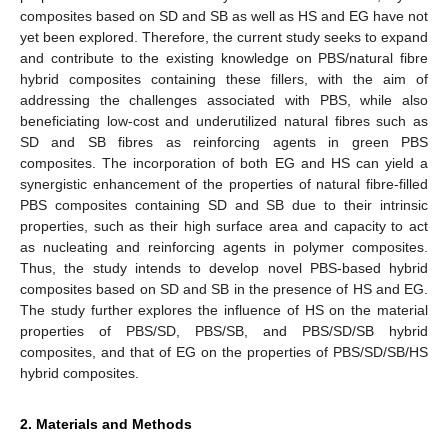
composites based on SD and SB as well as HS and EG have not
yet been explored. Therefore, the current study seeks to expand
and contribute to the existing knowledge on PBS/natural fibre
hybrid composites containing these fillers, with the aim of
addressing the challenges associated with PBS, while also
beneficiating low-cost and underutilized natural fibres such as
SD and SB fibres as reinforcing agents in green PBS
composites. The incorporation of both EG and HS can yield a
synergistic enhancement of the properties of natural fibre-filled
PBS composites containing SD and SB due to their intrinsic
properties, such as their high surface area and capacity to act
as nucleating and reinforcing agents in polymer composites.
Thus, the study intends to develop novel PBS-based hybrid
composites based on SD and SB in the presence of HS and EG.
The study further explores the influence of HS on the material
properties of PBS/SD, PBS/SB, and PBS/SD/SB hybrid
composites, and that of EG on the properties of PBS/SD/SB/HS
hybrid composites.
2. Materials and Methods