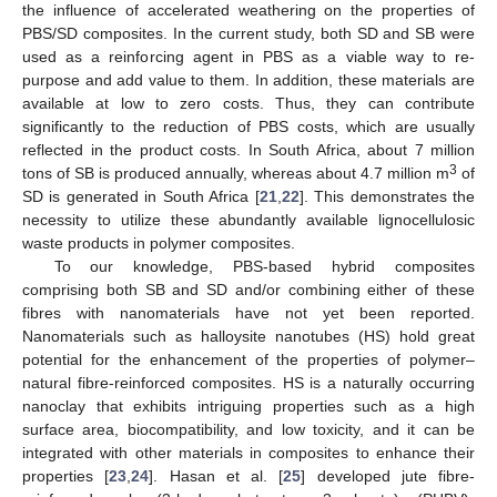
the influence of accelerated weathering on the properties of
PBS/SD composites. In the current study, both SD and SB were
used as a reinforcing agent in PBS as a viable way to re-
purpose and add value to them. In addition, these materials are
available at low to zero costs. Thus, they can contribute
significantly to the reduction of PBS costs, which are usually
reflected in the product costs. In South Africa, about 7 million
3
tons of SB is produced annually, whereas about 4.7 million m
of
SD is generated in South Africa [
21
,
22
]. This demonstrates the
necessity to utilize these abundantly available lignocellulosic
waste products in polymer composites.
To our knowledge, PBS-based hybrid composites
comprising both SB and SD and/or combining either of these
fibres with nanomaterials have not yet been reported.
Nanomaterials such as halloysite nanotubes (HS) hold great
potential for the enhancement of the properties of polymer–
natural fibre-reinforced composites. HS is a naturally occurring
nanoclay that exhibits intriguing properties such as a high
surface area, biocompatibility, and low toxicity, and it can be
integrated with other materials in composites to enhance their
properties [
23
,
24
]. Hasan et al. [
25
] developed jute fibre-