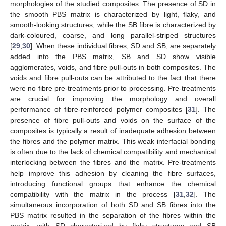
morphologies of the studied composites. The presence of SD in
the smooth PBS matrix is characterized by light, flaky, and
smooth-looking structures, while the SB fibre is characterized by
dark-coloured, coarse, and long parallel-striped structures
[
29
,
30
]. When these individual fibres, SD and SB, are separately
added into the PBS matrix, SB and SD show visible
agglomerates, voids, and fibre pull-outs in both composites. The
voids and fibre pull-outs can be attributed to the fact that there
were no fibre pre-treatments prior to processing. Pre-treatments
are crucial for improving the morphology and overall
performance of fibre-reinforced polymer composites [
31
]. The
presence of fibre pull-outs and voids on the surface of the
composites is typically a result of inadequate adhesion between
the fibres and the polymer matrix. This weak interfacial bonding
is often due to the lack of chemical compatibility and mechanical
interlocking between the fibres and the matrix. Pre-treatments
help improve this adhesion by cleaning the fibre surfaces,
introducing functional groups that enhance the chemical
compatibility with the matrix in the process [
31
,
32
]. The
simultaneous incorporation of both SD and SB fibres into the
PBS matrix resulted in the separation of the fibres within the
matrix, with SD characterized by flaky structures and SB