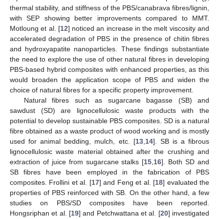
thermal stability, and stiffness of the PBS/canabrava fibres/lignin,
with SEP showing better improvements compared to MMT.
Motloung et al. [
12
] noticed an increase in the melt viscosity and
accelerated degradation of PBS in the presence of chitin fibres
and hydroxyapatite nanoparticles. These findings substantiate
the need to explore the use of other natural fibres in developing
PBS-based hybrid composites with enhanced properties, as this
would broaden the application scope of PBS and widen the
choice of natural fibres for a specific property improvement.
Natural fibres such as sugarcane bagasse (SB) and
sawdust (SD) are lignocellulosic waste products with the
potential to develop sustainable PBS composites. SD is a natural
fibre obtained as a waste product of wood working and is mostly
used for animal bedding, mulch, etc. [
13
,
14
]. SB is a fibrous
lignocellulosic waste material obtained after the crushing and
extraction of juice from sugarcane stalks [
15
,
16
]. Both SD and
SB fibres have been employed in the fabrication of PBS
composites. Frollini et al. [
17
] and Feng et al. [
18
] evaluated the
properties of PBS reinforced with SB. On the other hand, a few
studies on PBS/SD composites have been reported.
Hongsriphan et al. [
19
] and Petchwattana et al. [
20
] investigated