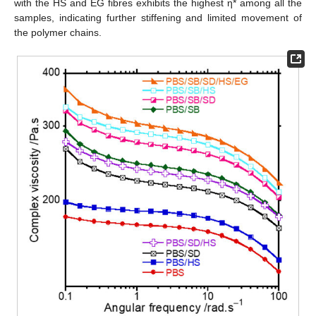
with the HS and EG fibres exhibits the highest η* among all the
samples, indicating further stiffening and limited movement of
the polymer chains.