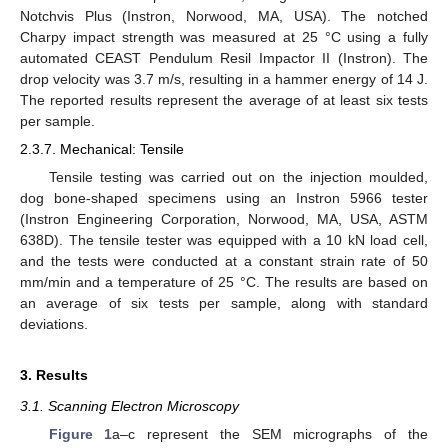
Notchvis Plus (Instron, Norwood, MA, USA). The notched
Charpy impact strength was measured at 25 °C using a fully
automated CEAST Pendulum Resil Impactor II (Instron). The
drop velocity was 3.7 m/s, resulting in a hammer energy of 14 J.
The reported results represent the average of at least six tests
per sample.
2.3.7. Mechanical: Tensile
Tensile testing was carried out on the injection moulded,
dog bone-shaped specimens using an Instron 5966 tester
(Instron Engineering Corporation, Norwood, MA, USA, ASTM
638D). The tensile tester was equipped with a 10 kN load cell,
and the tests were conducted at a constant strain rate of 50
mm/min and a temperature of 25 °C. The results are based on
an average of six tests per sample, along with standard
deviations.
3. Results
3.1. Scanning Electron Microscopy
Figure 1
a–c represent the SEM micrographs of the