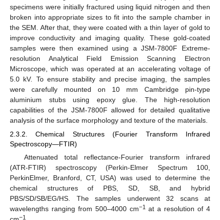
specimens were initially fractured using liquid nitrogen and then
broken into appropriate sizes to fit into the sample chamber in
the SEM. After that, they were coated with a thin layer of gold to
improve conductivity and imaging quality. These gold-coated
samples were then examined using a JSM-7800F Extreme-
resolution Analytical Field Emission Scanning Electron
Microscope, which was operated at an accelerating voltage of
5.0 kV. To ensure stability and precise imaging, the samples
were carefully mounted on 10 mm Cambridge pin-type
aluminium stubs using epoxy glue. The high-resolution
capabilities of the JSM-7800F allowed for detailed qualitative
analysis of the surface morphology and texture of the materials.
2.3.2. Chemical Structures (Fourier Transform Infrared
Spectroscopy—FTIR)
Attenuated total reflectance-Fourier transform infrared
(ATR-FTIR) spectroscopy (Perkin-Elmer Spectrum 100,
PerkinElmer, Branford, CT, USA) was used to determine the
chemical structures of PBS, SD, SB, and hybrid
PBS/SD/SB/EG/HS. The samples underwent 32 scans at
−1
wavelengths ranging from 500–4000 cm
at a resolution of 4
−1
cm
.