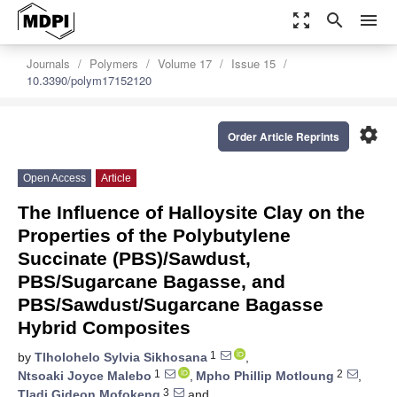
zoom_out_map
search
menu
Journals
Polymers
Volume 17
Issue 15
10.3390/polym17152120
settings
Order Article Reprints
Open Access
Article
The Influence of Halloysite Clay on the
Properties of the Polybutylene
Succinate (PBS)/Sawdust,
PBS/Sugarcane Bagasse, and
PBS/Sawdust/Sugarcane Bagasse
Hybrid Composites
1
by
Tlholohelo Sylvia Sikhosana
,
1
2
Ntsoaki Joyce Malebo
,
Mpho Phillip Motloung
,
3
Tladi Gideon Mofokeng
and