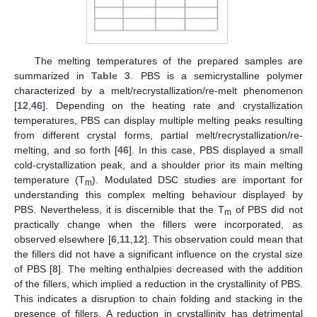
The melting temperatures of the prepared samples are
summarized in
Table 3
. PBS is a semicrystalline polymer
characterized by a melt/recrystallization/re-melt phenomenon
[
12
,
46
]. Depending on the heating rate and crystallization
temperatures, PBS can display multiple melting peaks resulting
from different crystal forms, partial melt/recrystallization/re-
melting, and so forth [
46
]. In this case, PBS displayed a small
cold-crystallization peak, and a shoulder prior its main melting
temperature (T
). Modulated DSC studies are important for
m
understanding this complex melting behaviour displayed by
PBS. Nevertheless, it is discernible that the T
of PBS did not
m
practically change when the fillers were incorporated, as
observed elsewhere [
6
,
11
,
12
]. This observation could mean that
the fillers did not have a significant influence on the crystal size
of PBS [
8
]. The melting enthalpies decreased with the addition
of the fillers, which implied a reduction in the crystallinity of PBS.
This indicates a disruption to chain folding and stacking in the
presence of fillers. A reduction in crystallinity has detrimental