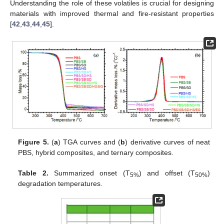
Understanding the role of these volatiles is crucial for designing
materials with improved thermal and fire-resistant properties
[
42
,
43
,
44
,
45
].
Figure 5.
(
a
) TGA curves and (
b
) derivative curves of neat
PBS, hybrid composites, and ternary composites.
Table 2.
Summarized onset (T
) and offset (T
)
5%
50%
degradation temperatures.