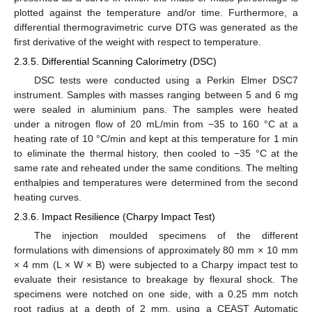
plotted against the temperature and/or time. Furthermore, a
differential thermogravimetric curve DTG was generated as the
first derivative of the weight with respect to temperature.
2.3.5. Differential Scanning Calorimetry (DSC)
DSC tests were conducted using a Perkin Elmer DSC7
instrument. Samples with masses ranging between 5 and 6 mg
were sealed in aluminium pans. The samples were heated
under a nitrogen flow of 20 mL/min from −35 to 160 °C at a
heating rate of 10 °C/min and kept at this temperature for 1 min
to eliminate the thermal history, then cooled to −35 °C at the
same rate and reheated under the same conditions. The melting
enthalpies and temperatures were determined from the second
heating curves.
2.3.6. Impact Resilience (Charpy Impact Test)
The injection moulded specimens of the different
formulations with dimensions of approximately 80 mm × 10 mm
× 4 mm (L × W × B) were subjected to a Charpy impact test to
evaluate their resistance to breakage by flexural shock. The
specimens were notched on one side, with a 0.25 mm notch
root radius at a depth of 2 mm, using a CEAST Automatic