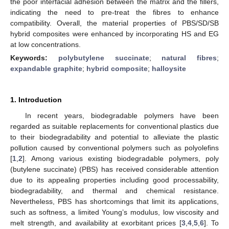
the poor interfacial adhesion between the matrix and the fillers,
indicating the need to pre-treat the fibres to enhance
compatibility. Overall, the material properties of PBS/SD/SB
hybrid composites were enhanced by incorporating HS and EG
at low concentrations.
Keywords:
polybutylene succinate
;
natural fibres
;
expandable graphite
;
hybrid composite
;
halloysite
1. Introduction
In recent years, biodegradable polymers have been
regarded as suitable replacements for conventional plastics due
to their biodegradability and potential to alleviate the plastic
pollution caused by conventional polymers such as polyolefins
[
1
,
2
]. Among various existing biodegradable polymers, poly
(butylene succinate) (PBS) has received considerable attention
due to its appealing properties including good processability,
biodegradability, and thermal and chemical resistance.
Nevertheless, PBS has shortcomings that limit its applications,
such as softness, a limited Young’s modulus, low viscosity and
melt strength, and availability at exorbitant prices [
3
,
4
,
5
,
6
]. To