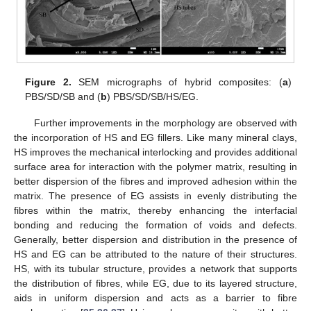
Figure 2.
SEM micrographs of hybrid composites: (
a
)
PBS/SD/SB and (
b
) PBS/SD/SB/HS/EG.
Further improvements in the morphology are observed with
the incorporation of HS and EG fillers. Like many mineral clays,
HS improves the mechanical interlocking and provides additional
surface area for interaction with the polymer matrix, resulting in
better dispersion of the fibres and improved adhesion within the
matrix. The presence of EG assists in evenly distributing the
fibres within the matrix, thereby enhancing the interfacial
bonding and reducing the formation of voids and defects.
Generally, better dispersion and distribution in the presence of
HS and EG can be attributed to the nature of their structures.
HS, with its tubular structure, provides a network that supports
the distribution of fibres, while EG, due to its layered structure,
aids in uniform dispersion and acts as a barrier to fibre