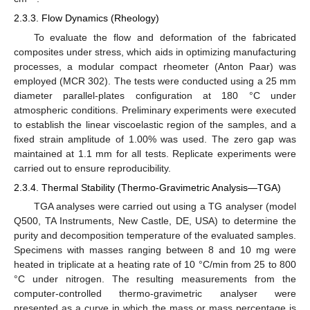
2.3.3. Flow Dynamics (Rheology)
To evaluate the flow and deformation of the fabricated
composites under stress, which aids in optimizing manufacturing
processes, a modular compact rheometer (Anton Paar) was
employed (MCR 302). The tests were conducted using a 25 mm
diameter parallel-plates configuration at 180 °C under
atmospheric conditions. Preliminary experiments were executed
to establish the linear viscoelastic region of the samples, and a
fixed strain amplitude of 1.00% was used. The zero gap was
maintained at 1.1 mm for all tests. Replicate experiments were
carried out to ensure reproducibility.
2.3.4. Thermal Stability (Thermo-Gravimetric Analysis—TGA)
TGA analyses were carried out using a TG analyser (model
Q500, TA Instruments, New Castle, DE, USA) to determine the
purity and decomposition temperature of the evaluated samples.
Specimens with masses ranging between 8 and 10 mg were
heated in triplicate at a heating rate of 10 °C/min from 25 to 800
°C under nitrogen. The resulting measurements from the
computer-controlled thermo-gravimetric analyser were
presented as a curve in which the mass or mass percentage is