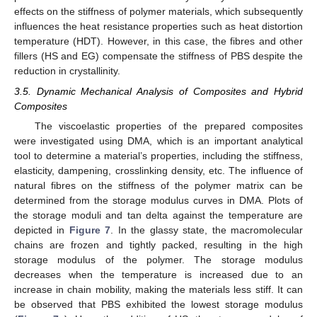
effects on the stiffness of polymer materials, which subsequently
influences the heat resistance properties such as heat distortion
temperature (HDT). However, in this case, the fibres and other
fillers (HS and EG) compensate the stiffness of PBS despite the
reduction in crystallinity.
3.5. Dynamic Mechanical Analysis of Composites and Hybrid
Composites
The viscoelastic properties of the prepared composites
were investigated using DMA, which is an important analytical
tool to determine a material’s properties, including the stiffness,
elasticity, dampening, crosslinking density, etc. The influence of
natural fibres on the stiffness of the polymer matrix can be
determined from the storage modulus curves in DMA. Plots of
the storage moduli and tan delta against the temperature are
depicted in
Figure 7
. In the glassy state, the macromolecular
chains are frozen and tightly packed, resulting in the high
storage modulus of the polymer. The storage modulus
decreases when the temperature is increased due to an
increase in chain mobility, making the materials less stiff. It can
be observed that PBS exhibited the lowest storage modulus