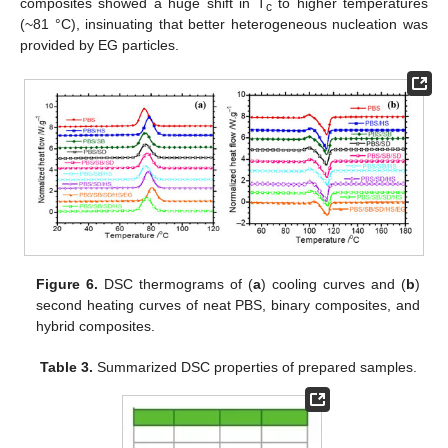
composites showed a huge shift in T
to higher temperatures
c
(~81 °C), insinuating that better heterogeneous nucleation was
provided by EG particles.
Figure 6.
DSC thermograms of (
a
) cooling curves and (
b
)
second heating curves of neat PBS, binary composites, and
hybrid composites.
Table 3.
Summarized DSC properties of prepared samples.