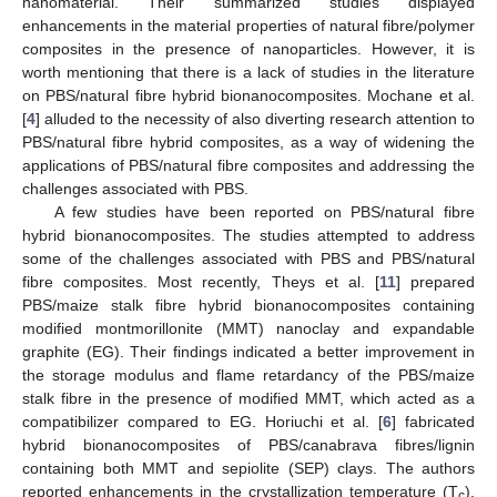
nanomaterial. Their summarized studies displayed
enhancements in the material properties of natural fibre/polymer
composites in the presence of nanoparticles. However, it is
worth mentioning that there is a lack of studies in the literature
on PBS/natural fibre hybrid bionanocomposites. Mochane et al.
[
4
] alluded to the necessity of also diverting research attention to
PBS/natural fibre hybrid composites, as a way of widening the
applications of PBS/natural fibre composites and addressing the
challenges associated with PBS.
A few studies have been reported on PBS/natural fibre
hybrid bionanocomposites. The studies attempted to address
some of the challenges associated with PBS and PBS/natural
fibre composites. Most recently, Theys et al. [
11
] prepared
PBS/maize stalk fibre hybrid bionanocomposites containing
modified montmorillonite (MMT) nanoclay and expandable
graphite (EG). Their findings indicated a better improvement in
the storage modulus and flame retardancy of the PBS/maize
stalk fibre in the presence of modified MMT, which acted as a
compatibilizer compared to EG. Horiuchi et al. [
6
] fabricated
hybrid bionanocomposites of PBS/canabrava fibres/lignin
containing both MMT and sepiolite (SEP) clays. The authors
reported enhancements in the crystallization temperature (T
),
c