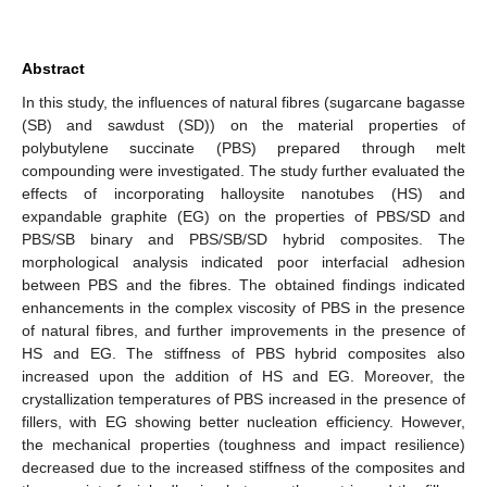
Abstract
In this study, the influences of natural fibres (sugarcane bagasse
(SB) and sawdust (SD)) on the material properties of
polybutylene succinate (PBS) prepared through melt
compounding were investigated. The study further evaluated the
effects of incorporating halloysite nanotubes (HS) and
expandable graphite (EG) on the properties of PBS/SD and
PBS/SB binary and PBS/SB/SD hybrid composites. The
morphological analysis indicated poor interfacial adhesion
between PBS and the fibres. The obtained findings indicated
enhancements in the complex viscosity of PBS in the presence
of natural fibres, and further improvements in the presence of
HS and EG. The stiffness of PBS hybrid composites also
increased upon the addition of HS and EG. Moreover, the
crystallization temperatures of PBS increased in the presence of
fillers, with EG showing better nucleation efficiency. However,
the mechanical properties (toughness and impact resilience)
decreased due to the increased stiffness of the composites and