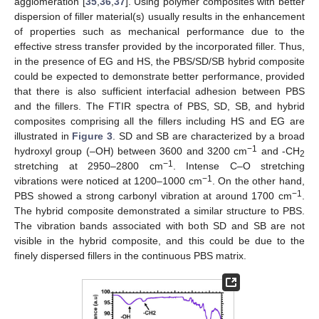
agglomeration [
35
,
36
,
37
]. Using polymer composites with better
dispersion of filler material(s) usually results in the enhancement
of properties such as mechanical performance due to the
effective stress transfer provided by the incorporated filler. Thus,
in the presence of EG and HS, the PBS/SD/SB hybrid composite
could be expected to demonstrate better performance, provided
that there is also sufficient interfacial adhesion between PBS
and the fillers. The FTIR spectra of PBS, SD, SB, and hybrid
composites comprising all the fillers including HS and EG are
illustrated in
Figure 3
. SD and SB are characterized by a broad
−1
hydroxyl group (–OH) between 3600 and 3200 cm
and -CH
2
−1
stretching at 2950–2800 cm
. Intense C–O stretching
−1
vibrations were noticed at 1200–1000 cm
. On the other hand,
−1
PBS showed a strong carbonyl vibration at around 1700 cm
.
The hybrid composite demonstrated a similar structure to PBS.
The vibration bands associated with both SD and SB are not
visible in the hybrid composite, and this could be due to the
finely dispersed fillers in the continuous PBS matrix.