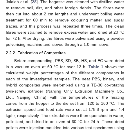
Jalalah et al. [
28
]. The bagasse was cleaned with distilled water
to remove soil, dirt, and other foreign debris. The fibres were
then cut into about 2 cm lengths and underwent boiling water
treatment for 60 min to remove colouring matter and sugar
traces, and this process was repeated three times. The clean
fibres were strained to remove excess water and dried at 20 °C
for 72 h. After drying, the fibres were pulverised using a powder
pulverising machine and sieved through a 1.0 mm sieve.
2.2.2. Fabrication of Composites
Before compounding, PBS, SD, SB, HS, and EG were dried
in a vacuum oven at 60 °C for over 12 h.
Table 1
shows the
calculated weight percentages of the different components in
each of the investigated samples. The neat PBS, binary, and
hybrid composites were melt-mixed using a TE-30 co-rotating
twin-screw extruder (Nanjing Only Extrusion Machinery Co.,
Ltd., Nanjing, China), with the temperatures of the heating
zones from the hopper to the die set from 120 to 160 °C. The
extrusion speed and feed rate were set at 178.8 rpm and 4.4
kg/hr, respectively. The extrudates were then quenched in water,
pelletized, and dried in an oven at 60 °C for 24 h. These dried
pellets were injection moulded into various test specimens using