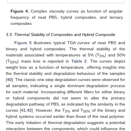
Figure 4.
Complex viscosity curves as function of angular
frequency of neat PBS, hybrid composites, and ternary
composites.
3.3. Thermal Stability of Composites and Hybrid Composite
Figure 5
illustrates typical TGA curves of neat PBS and
binary and hybrid composites. The thermal stability of the
materials associated with temperatures at 5% (T
) and 50%
5%
(T
) mass loss is reported in
Table 2
. The curves depict
50%
weight loss as a function of temperature, offering insights into
the thermal stability and degradation behaviour of the samples
[
40
]. The classic one-step degradation curves were observed for
all samples, indicating a single dominant degradation process
for each material. Incorporating different fillers for either binary
or hybrid components did not seem to alter the primary
degradation pathway of PBS, as indicated by the similarity in the
curves [
41
,
42
]. However, the T
and T
of the binary and
5%
50%
hybrid systems occurred earlier than those of the neat polymer.
This early initiation of thermal degradation suggests a potential
interaction between the components, which could influence the