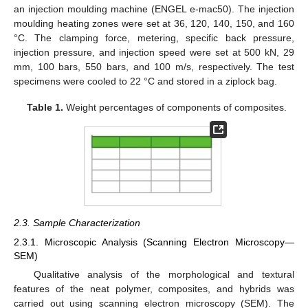
an injection moulding machine (ENGEL e-mac50). The injection
moulding heating zones were set at 36, 120, 140, 150, and 160
°C. The clamping force, metering, specific back pressure,
injection pressure, and injection speed were set at 500 kN, 29
mm, 100 bars, 550 bars, and 100 m/s, respectively. The test
specimens were cooled to 22 °C and stored in a ziplock bag.
Table 1.
Weight percentages of components of composites.
2.3. Sample Characterization
2.3.1. Microscopic Analysis (Scanning Electron Microscopy—
SEM)
Qualitative analysis of the morphological and textural
features of the neat polymer, composites, and hybrids was
carried out using scanning electron microscopy (SEM). The