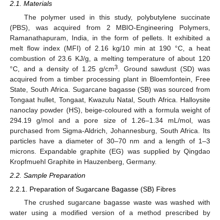
2.1. Materials
The polymer used in this study, polybutylene succinate
(PBS), was acquired from 2 MBIO-Engineering Polymers,
Ramanathapuram, India, in the form of pellets. It exhibited a
melt flow index (MFI) of 2.16 kg/10 min at 190 °C, a heat
combustion of 23.6 KJ/g, a melting temperature of about 120
3
°C, and a density of 1.25 g/cm
. Ground sawdust (SD) was
acquired from a timber processing plant in Bloemfontein, Free
State, South Africa. Sugarcane bagasse (SB) was sourced from
Tongaat hullet, Tongaat, Kwazulu Natal, South Africa. Halloysite
nanoclay powder (HS), beige-coloured with a formula weight of
294.19 g/mol and a pore size of 1.26–1.34 mL/mol, was
purchased from Sigma-Aldrich, Johannesburg, South Africa. Its
particles have a diameter of 30–70 nm and a length of 1–3
microns. Expandable graphite (EG) was supplied by Qingdao
Kropfmuehl Graphite in Hauzenberg, Germany.
2.2. Sample Preparation
2.2.1. Preparation of Sugarcane Bagasse (SB) Fibres
The crushed sugarcane bagasse waste was washed with
water using a modified version of a method prescribed by