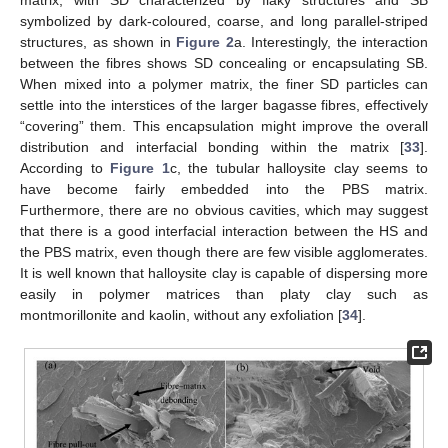
symbolized by dark-coloured, coarse, and long parallel-striped
structures, as shown in
Figure 2
a. Interestingly, the interaction
between the fibres shows SD concealing or encapsulating SB.
When mixed into a polymer matrix, the finer SD particles can
settle into the interstices of the larger bagasse fibres, effectively
“covering” them. This encapsulation might improve the overall
distribution and interfacial bonding within the matrix [
33
].
According to
Figure 1
c, the tubular halloysite clay seems to
have become fairly embedded into the PBS matrix.
Furthermore, there are no obvious cavities, which may suggest
that there is a good interfacial interaction between the HS and
the PBS matrix, even though there are few visible agglomerates.
It is well known that halloysite clay is capable of dispersing more
easily in polymer matrices than platy clay such as
montmorillonite and kaolin, without any exfoliation [
34
].