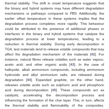
thermal stability. The shift in onset temperature suggests that
the binary and hybrid systems may have different degradation
mechanisms or pathways compared to PBS. Additionally, the
earlier offset temperature in these systems implies that the
degradation process completes more rapidly. This behaviour
could be attributed to the presence of additional phases or
interfaces in the binary and hybrid systems that catalyse the
degradation process at lower temperatures, leading to a
reduction in thermal stability. During early decomposition in
TGA, test materials tend to release volatile compounds that may
affect the degradation mechanism of the materials [
42
]. For
instance, natural fibres release volatiles such as water vapour,
acetic acid, and other organic acids [
43
]. In the case of
halloysite, alkali ammonium compounds, including ammonium
hydroxide and alkyl ammonium salts, are released during
degradation [
44
]. Expanded graphite, on the other hand,
releases volatile acids such as sulphuric acid and phosphoric
acid during decomposition [
45
]. These compounds act as
catalysts, accelerating the decomposition process and
influencing the formation of the char layer. This, in turn, affects
the thermal stability and flammability of the composites.