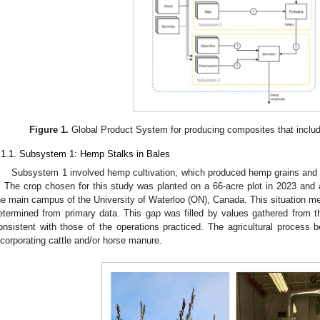
Figure 1.
Global Product System for producing composites that include
.1.1. Subsystem 1: Hemp Stalks in Bales
Subsystem 1 involved hemp cultivation, which produced hemp grains and st
. The crop chosen for this study was planted on a 66-acre plot in 2023 and 
he main campus of the University of Waterloo (ON), Canada. This situation m
etermined from primary data. This gap was filled by values gathered from the
onsistent with those of the operations practiced. The agricultural process be
ncorporating cattle and/or horse manure.