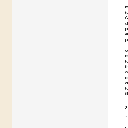
m
(
G
g
p
e
p
e
m
t
t
c
m
a
t
f
2
2