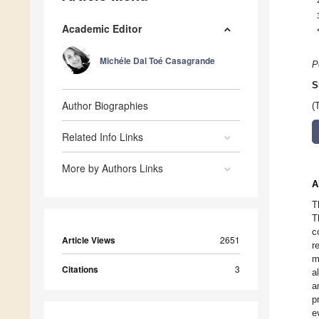
Academic Editor
Michéle Dal Toé Casagrande
P
S
Author Biographies
(
Related Info Links
More by Authors Links
A
T
T
c
Article Views
2651
r
m
Citations
3
a
a
p
e