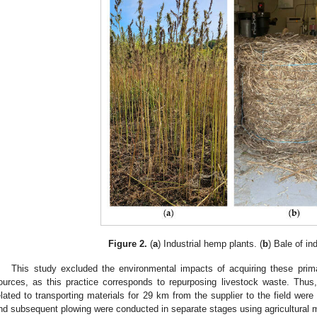
Figure 2.
(
a
) Industrial hemp plants. (
b
) Bale of in
This study excluded the environmental impacts of acquiring these prim
ources, as this practice corresponds to repurposing livestock waste. Thu
elated to transporting materials for 29 km from the supplier to the field wer
nd subsequent plowing were conducted in separate stages using agricultural m