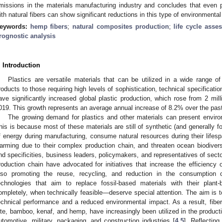
missions in the materials manufacturing industry and concludes that even par
ith natural fibers can show significant reductions in this type of environmental
eywords:
hemp fibers
;
natural composites production
;
life cycle asse
rognostic analysis
. Introduction
Plastics are versatile materials that can be utilized in a wide range o
roducts to those requiring high levels of sophistication, technical specificati
ave significantly increased global plastic production, which rose from 2 mill
019. This growth represents an average annual increase of 8.2% over the pas
The growing demand for plastics and other materials can present enviro
his is because most of these materials are still of synthetic (and generally fos
f energy during manufacturing, consume natural resources during their lifesp
arming due to their complex production chain, and threaten ocean biodivers
nd specificities, business leaders, policymakers, and representatives of sector
roduction chain have advocated for initiatives that increase the efficiency 
lso promoting the reuse, recycling, and reduction in the consumption o
echnologies that aim to replace fossil-based materials with their plant
ompletely, when technically feasible—deserve special attention. The aim is t
echnical performance and a reduced environmental impact. As a result, fibe
ute, bamboo, kenaf, and hemp, have increasingly been utilized in the product
utomotive, military, packaging, and construction industries [
4
,
5
]. Reflecting