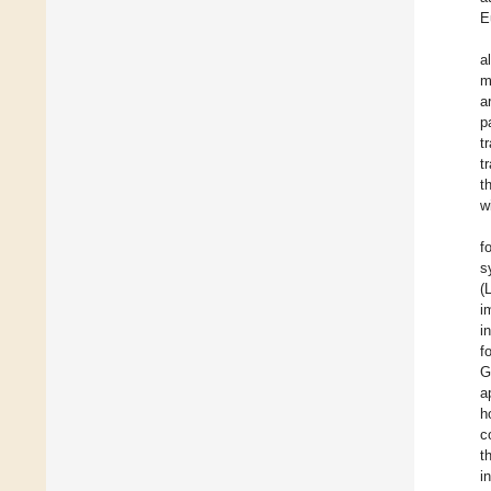
E
a
m
a
p
t
t
t
w
f
s
(
i
i
f
G
a
h
c
t
i