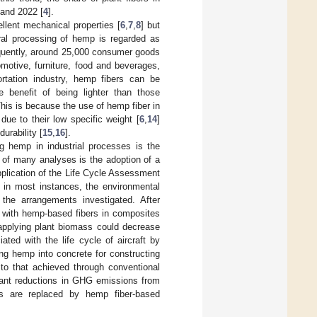
and 2022 [
4
].
ellent mechanical properties [
6
,
7
,
8
] but
ural processing of hemp is regarded as
equently, around 25,000 consumer goods
motive, furniture, food and beverages,
ortation industry, hemp fibers can be
 benefit of being lighter than those
This is because the use of hemp fiber in
ue to their low specific weight [
6
,
14
]
urability [
15
,
16
].
g hemp in industrial processes is the
e of many analyses is the adoption of a
pplication of the Life Cycle Assessment
, in most instances, the environmental
the arrangements investigated. After
s with hemp-based fibers in composites
applying plant biomass could decrease
ed with the life cycle of aircraft by
ing hemp into concrete for constructing
o that achieved through conventional
icant reductions in GHG emissions from
ls are replaced by hemp fiber-based