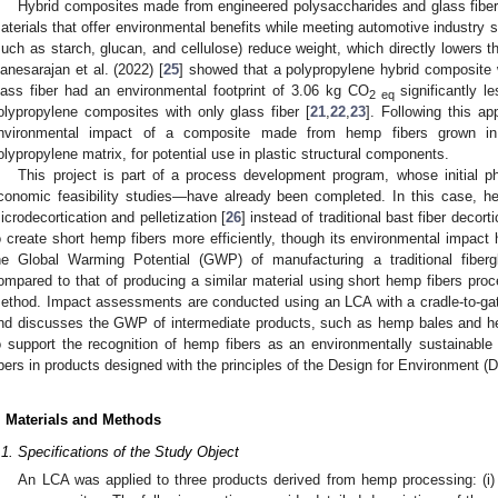
Hybrid composites made from engineered polysaccharides and glass fiber
aterials that offer environmental benefits while meeting automotive industry s
such as starch, glucan, and cellulose) reduce weight, which directly lowers t
anesarajan et al. (2022) [
25
] showed that a polypropylene hybrid composite
lass fiber had an environmental footprint of 3.06 kg CO
significantly l
2 eq
olypropylene composites with only glass fiber [
21
,
22
,
23
]. Following this a
nvironmental impact of a composite made from hemp fibers grown in
olypropylene matrix, for potential use in plastic structural components.
This project is part of a process development program, whose initial
conomic feasibility studies—have already been completed. In this case, he
icrodecortication and pelletization [
26
] instead of traditional bast fiber dec
o create short hemp fibers more efficiently, though its environmental impact
he Global Warming Potential (GWP) of manufacturing a traditional fiber
ompared to that of producing a similar material using short hemp fibers proc
ethod. Impact assessments are conducted using an LCA with a cradle-to-ga
nd discusses the GWP of intermediate products, such as hemp bales and he
o support the recognition of hemp fibers as an environmentally sustainable a
ibers in products designed with the principles of the Design for Environment (
. Materials and Methods
.1. Specifications of the Study Object
An LCA was applied to three products derived from hemp processing: (i) h