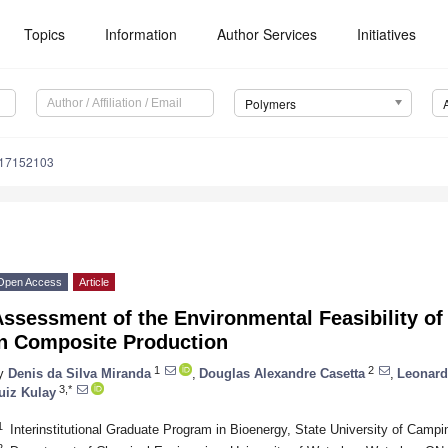
Topics
Information
Author Services
Initiatives
Polymers
m17152103
Open Access
Article
ssessment of the Environmental Feasibility of
in Composite Production
1
2
y
Denis da Silva Miranda
,
Douglas Alexandre Casetta
,
Leonard
3,*
uiz Kulay
1
Interinstitutional Graduate Program in Bioenergy, State University of Camp
2