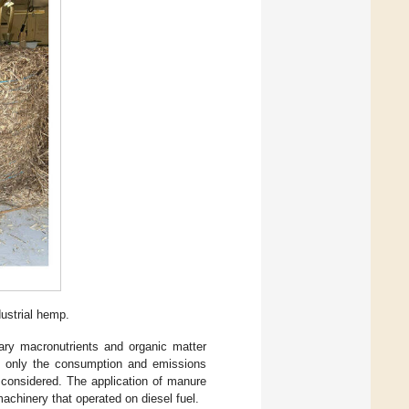
dustrial hemp.
ary macronutrients and organic matter
s, only the consumption and emissions
e considered. The application of manure
achinery that operated on diesel fuel.