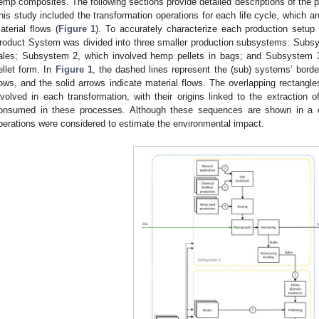
emp composites. The following sections provide detailed descriptions of the 
his study included the transformation operations for each life cycle, which a
aterial flows (
Figure 1
). To accurately characterize each production setup 
roduct System was divided into three smaller production subsystems: Subsy
ales; Subsystem 2, which involved hemp pellets in bags; and Subsystem 
ellet form. In
Figure 1
, the dashed lines represent the (sub) systems’ borde
lows, and the solid arrows indicate material flows. The overlapping rectangles 
nvolved in each transformation, with their origins linked to the extraction o
onsumed in these processes. Although these sequences are shown in a
perations were considered to estimate the environmental impact.