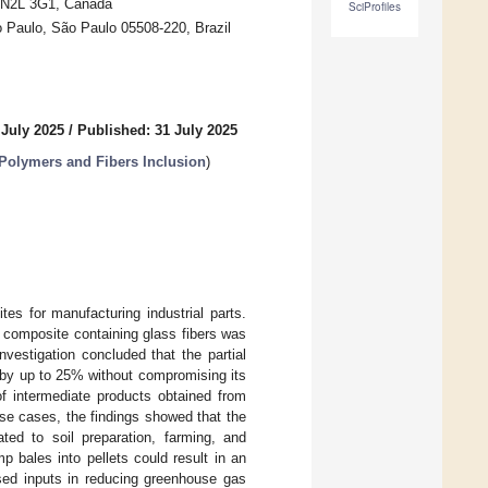
N N2L 3G1, Canada
SciProfiles
o Paulo, São Paulo 05508-220, Brazil
 July 2025
/
Published: 31 July 2025
Polymers and Fibers Inclusion
)
es for manufacturing industrial parts.
 composite containing glass fibers was
vestigation concluded that the partial
 by up to 25% without compromising its
f intermediate products obtained from
ese cases, the findings showed that the
ed to soil preparation, farming, and
 bales into pellets could result in an
ased inputs in reducing greenhouse gas