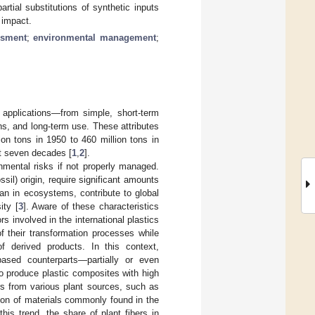
tial substitutions of synthetic inputs
 impact.
ssment
;
environmental management
;
f applications—from simple, short-term
ons, and long-term use. These attributes
ion tons in 1950 to 460 million tons in
t seven decades [
1
,
2
].
nmental risks if not properly managed.
sil) origin, require significant amounts
an in ecosystems, contribute to global
ity [
3
]. Aware of these characteristics
s involved in the international plastics
of their transformation processes while
f derived products. In this context,
-based counterparts—partially or even
o produce plastic composites with high
rs from various plant sources, such as
ion of materials commonly found in the
 this trend, the share of plant fibers in