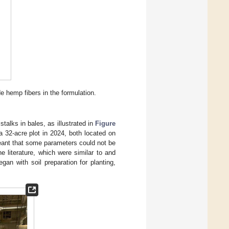
 hemp fibers in the formulation.
alks in bales, as illustrated in
Figure
a 32-acre plot in 2024, both located on
eant that some parameters could not be
 literature, which were similar to and
gan with soil preparation for planting,