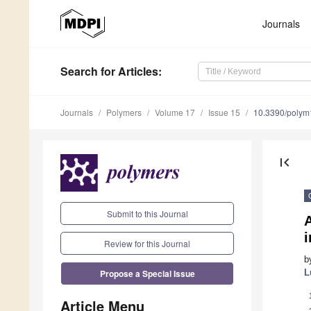
Journals
Search
for Articles
:
Journals
Polymers
Volume 17
Issue 15
10.3390/poly
first_page
Submit to this Journal
A
Review for this Journal
b
Propose a Special Issue
L
Article Menu