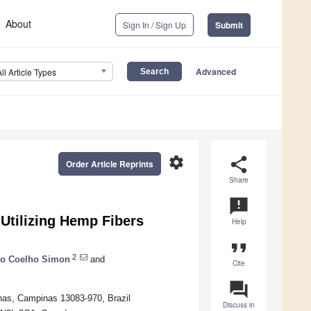
About
Sign In / Sign Up
Submit
Advanced
All Article Types
settings
share
Order Article Reprints
Share
announcement
 Utilizing Hemp Fibers
Help
format_quote
2
o Coelho Simon
and
Cite
question_answer
inas, Campinas 13083-970, Brazil
Discuss in