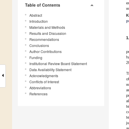
e
Table of Contents
w
Abstract
K
p
Introduction
Materials and Methods
Results and Discussion
1
Recommendations
Conclusions
Author Contributions
p
h
Funding
2
Institutional Review Board Statement
Data Availability Statement
T
Acknowledgments
o
Conflicts of Interest
w
Abbreviations
a
References
p
a
t
c
t
j
a