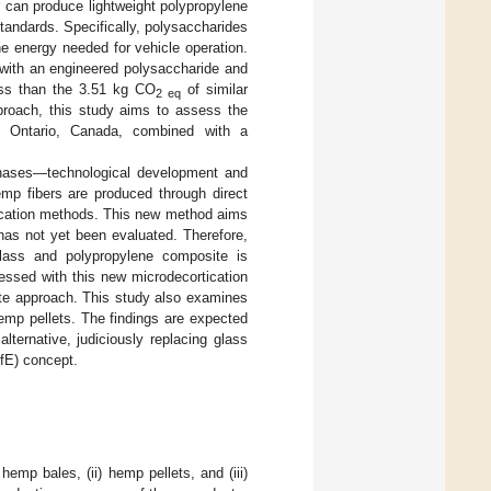
 can produce lightweight polypropylene
tandards. Specifically, polysaccharides
he energy needed for vehicle operation.
 with an engineered polysaccharide and
ess than the 3.51 kg CO
of similar
2 eq
pproach, this study aims to assess the
 Ontario, Canada, combined with a
 phases—technological development and
mp fibers are produced through direct
ortication methods. This new method aims
 has not yet been evaluated. Therefore,
glass and polypropylene composite is
essed with this new microdecortication
te approach. This study also examines
mp pellets. The findings are expected
lternative, judiciously replacing glass
DfE) concept.
emp bales, (ii) hemp pellets, and (iii)