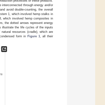
production processes of these products.
re interconnected through energy and/or
and avoid double-counting, the overall
stem 1, which involved hemp stalks in
3, which involved hemp composites in
rs, the dotted arrows represent energy
illustrate the life cycles of the inputs
f natural resources (cradle), which are
 condensed form in
Figure 1
, all their