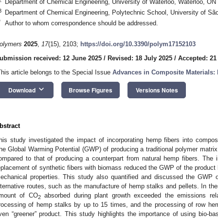
Department of Chemical Engineering, University of Waterloo, Waterloo, O
3
Department of Chemical Engineering, Polytechnic School, University of Sã
*
Author to whom correspondence should be addressed.
olymers
2025
,
17
(15), 2103;
https://doi.org/10.3390/polym17152103
ubmission received: 12 June 2025
/
Revised: 18 July 2025
/
Accepted: 21
This article belongs to the Special Issue
Advances in Composite Materials: 
keyboard_arrow_down
Download
Browse Figures
Versions Notes
bstract
his study investigated the impact of incorporating hemp fibers into composit
he Global Warming Potential (GWP) of producing a traditional polymer matrix
ompared to that of producing a counterpart from natural hemp fibers. The in
eplacement of synthetic fibers with biomass reduced the GWP of the product
echanical properties. This study also quantified and discussed the GWP o
lternative routes, such as the manufacture of hemp stalks and pellets. In th
mount of CO
absorbed during plant growth exceeded the emissions relat
2
rocessing of hemp stalks by up to 15 times, and the processing of row hemp
ven “greener” product. This study highlights the importance of using bio-b