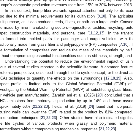
urope’s composite production revenues rose from 15% to 30% between 2013 
In this context, hemp fiber warrants special attention not only for its exc
lso due to the minimal requirements for its cultivation [
9
,
10
]. The agricult
ultipurpose, as it can produce seeds, fibers, or both on a large scale. Cons
re made by nine manufacturing sectors—agriculture, textiles, recycling, auto
aper, construction materials, and personal care [
11
,
12
,
13
]. In the transp
ransformed into molded parts for passenger and cargo vehicles, with the
raditionally made from glass fiber and polypropylene (PP) composites [
7
,
10
]. 
he formulation of composites can reduce the mass of the materials by half d
ithout compromising essential functionalities such as stiffness, strength, and d
Understanding the potential to reduce the environmental impact of usin
ocus of several studies reported in the scientific literature. A common featur
ystemic perspective, described through the life cycle concept, or the direct a
LCA) technique to quantify the effects on the surroundings [
17
,
18
,
19
]. Also
mpact profile is limited only to the Global Warming Potential (GWP) of 
nvestigating the Global Warming Potential (GWP) of substituting glass fiber
or vehicle part manufacturing, Zarafsh ani et al. (2023) [
20
] concluded that 
HG emissions from motorcycle production by up to 14% and those associat
pproximately 68% [
21
,
22
,
23
]. Heidari et al. (2019) [
24
] found that incorporat
ousing walls can lower the GWP related to the product by 81% compared t
onstruction techniques [
21
,
22
,
23
]. Other studies have also indicated signif
he life cycles of various products when glassy and polymeric materia
ntermediates without compromising mechanical properties [
21
,
22
,
23
].