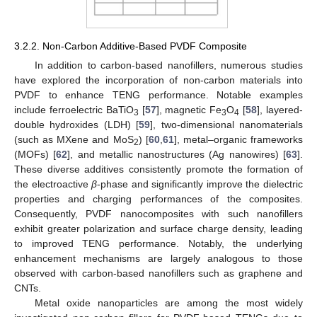
3.2.2. Non-Carbon Additive-Based PVDF Composite
In addition to carbon-based nanofillers, numerous studies
have explored the incorporation of non-carbon materials into
PVDF to enhance TENG performance. Notable examples
include ferroelectric BaTiO
[
57
], magnetic Fe
O
[
58
], layered-
3
3
4
double hydroxides (LDH) [
59
], two-dimensional nanomaterials
(such as MXene and MoS
) [
60
,
61
], metal–organic frameworks
2
(MOFs) [
62
], and metallic nanostructures (Ag nanowires) [
63
].
These diverse additives consistently promote the formation of
the electroactive
β
-phase and significantly improve the dielectric
properties and charging performances of the composites.
Consequently, PVDF nanocomposites with such nanofillers
exhibit greater polarization and surface charge density, leading
to improved TENG performance. Notably, the underlying
enhancement mechanisms are largely analogous to those
observed with carbon-based nanofillers such as graphene and
CNTs.
Metal oxide nanoparticles are among the most widely