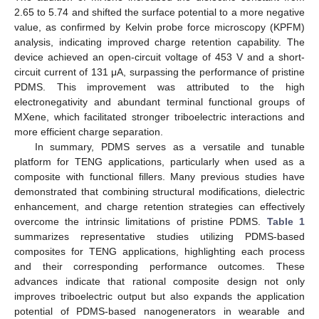
2.65 to 5.74 and shifted the surface potential to a more negative
value, as confirmed by Kelvin probe force microscopy (KPFM)
analysis, indicating improved charge retention capability. The
device achieved an open-circuit voltage of 453 V and a short-
circuit current of 131 μA, surpassing the performance of pristine
PDMS. This improvement was attributed to the high
electronegativity and abundant terminal functional groups of
MXene, which facilitated stronger triboelectric interactions and
more efficient charge separation.
In summary, PDMS serves as a versatile and tunable
platform for TENG applications, particularly when used as a
composite with functional fillers. Many previous studies have
demonstrated that combining structural modifications, dielectric
enhancement, and charge retention strategies can effectively
overcome the intrinsic limitations of pristine PDMS.
Table 1
summarizes representative studies utilizing PDMS-based
composites for TENG applications, highlighting each process
and their corresponding performance outcomes. These
advances indicate that rational composite design not only
improves triboelectric output but also expands the application
potential of PDMS-based nanogenerators in wearable and