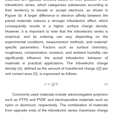
triboelectric series, which categorizes substances according to
their tendency to donate or accept electrons, as shown in
Figure 1
b. A larger difference in electron affinity between the
paired materials induces a stronger triboelectric effect, which
consequently results in a higher surface charge density.
However, it is important to note that the triboelectric series is
empirical, and its ordering can vary depending on the
experimental conditions, measurement methods, and material-
specific parameters. Factors such as surface chemistry,
roughness, contamination, moisture, and ambient humidity can
significantly influence the actual triboelectric behavior of
materials in practical applications. The triboelectric charge
density (
σ
), defined as the amount of transferred charge (
Q
) per
unit contact area (
S
), is expressed as follows:
𝜎
=
𝑄
/
𝑆
(1)
Commonly used materials include electronegative polymers
such as PTFE and PVDF and electropositive materials such as
nylon or aluminum, respectively. The combination of materials
from opposite ends of the triboelectric series maximizes charge