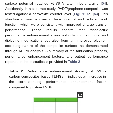
surface potential reached −5.78 V after tribo-charging [
54
].
Additionally, in a separate study, PVDF/graphene composite was
tested against a perovskite counter layer (
Figure 4
c) [
53
]. This
structure showed a lower surface potential and reduced work
function, which were consistent with improved charge transfer
performance. These results confirm that triboelectric
performance enhancement arises not only from structural and
dielectric modifications but also from an improved electron-
accepting nature of the composite surface, as demonstrated
through KPFM analysis. A summary of the fabrication process,
performance enhancement factors, and output performance
reported in these studies is provided in
Table 2
.
Table 2.
Performance enhancement strategy of PVDF-
carbon composites-based TENGs. ↑ indicates an increase in
the corresponding performance enhancement factor
compared to pristine PVDF.