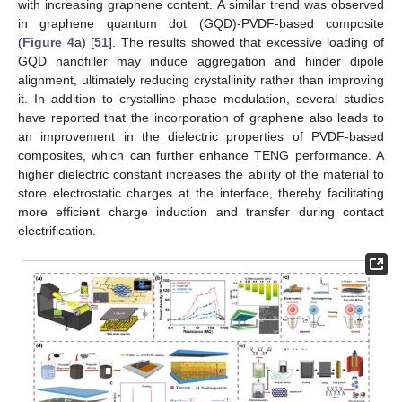
with increasing graphene content. A similar trend was observed
in graphene quantum dot (GQD)-PVDF-based composite
(
Figure 4
a) [
51
]. The results showed that excessive loading of
GQD nanofiller may induce aggregation and hinder dipole
alignment, ultimately reducing crystallinity rather than improving
it. In addition to crystalline phase modulation, several studies
have reported that the incorporation of graphene also leads to
an improvement in the dielectric properties of PVDF-based
composites, which can further enhance TENG performance. A
higher dielectric constant increases the ability of the material to
store electrostatic charges at the interface, thereby facilitating
more efficient charge induction and transfer during contact
electrification.