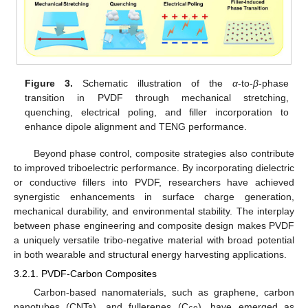
Figure 3.
Schematic illustration of the
α
-to-
β
-phase
transition in PVDF through mechanical stretching,
quenching, electrical poling, and filler incorporation to
enhance dipole alignment and TENG performance.
Beyond phase control, composite strategies also contribute
to improved triboelectric performance. By incorporating dielectric
or conductive fillers into PVDF, researchers have achieved
synergistic enhancements in surface charge generation,
mechanical durability, and environmental stability. The interplay
between phase engineering and composite design makes PVDF
a uniquely versatile tribo-negative material with broad potential
in both wearable and structural energy harvesting applications.
3.2.1. PVDF-Carbon Composites
Carbon-based nanomaterials, such as graphene, carbon
nanotubes (CNTs), and fullerenes (C
), have emerged as