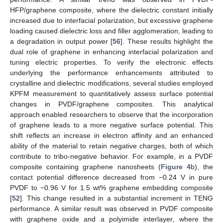
HFP/graphene composite, where the dielectric constant initially
increased due to interfacial polarization, but excessive graphene
loading caused dielectric loss and filler agglomeration, leading to
a degradation in output power [
56
]. These results highlight the
dual role of graphene in enhancing interfacial polarization and
tuning electric properties. To verify the electronic effects
underlying the performance enhancements attributed to
crystalline and dielectric modifications, several studies employed
KPFM measurement to quantitatively assess surface potential
changes in PVDF/graphene composites. This analytical
approach enabled researchers to observe that the incorporation
of graphene leads to a more negative surface potential. This
shift reflects an increase in electron affinity and an enhanced
ability of the material to retain negative charges, both of which
contribute to tribo-negative behavior. For example, in a PVDF
composite containing graphene nanosheets (
Figure 4
b), the
contact potential difference decreased from −0.24 V in pure
PVDF to −0.96 V for 1.5 wt% graphene embedding composite
[
52
]. This change resulted in a substantial increment in TENG
performance. A similar result was observed in PVDF composite
with graphene oxide and a polyimide interlayer, where the