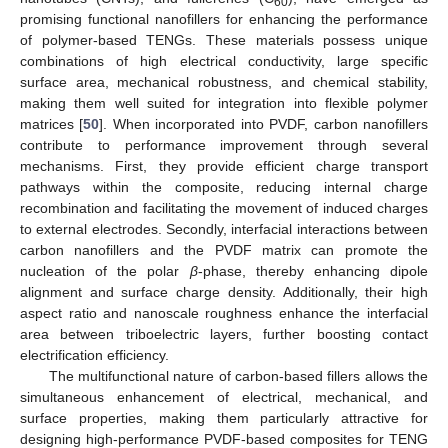
60
promising functional nanofillers for enhancing the performance
of polymer-based TENGs. These materials possess unique
combinations of high electrical conductivity, large specific
surface area, mechanical robustness, and chemical stability,
making them well suited for integration into flexible polymer
matrices [
50
]. When incorporated into PVDF, carbon nanofillers
contribute to performance improvement through several
mechanisms. First, they provide efficient charge transport
pathways within the composite, reducing internal charge
recombination and facilitating the movement of induced charges
to external electrodes. Secondly, interfacial interactions between
carbon nanofillers and the PVDF matrix can promote the
nucleation of the polar
β
-phase, thereby enhancing dipole
alignment and surface charge density. Additionally, their high
aspect ratio and nanoscale roughness enhance the interfacial
area between triboelectric layers, further boosting contact
electrification efficiency.
The multifunctional nature of carbon-based fillers allows the
simultaneous enhancement of electrical, mechanical, and
surface properties, making them particularly attractive for
designing high-performance PVDF-based composites for TENG