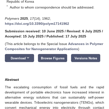
Republic of Korea
*
Author to whom correspondence should be addressed.
Polymers
2025
,
17
(14), 1962;
https://doi.org/10.3390/polym17141962
Submission received: 10 June 2025
/
Revised: 6 July 2025
/
Accepted: 15 July 2025
/
Published: 17 July 2025
(This article belongs to the Special Issue
Advances in Polymer
Composites for Nanogenerator Applications
)
keyboard_arrow_down
Download
Browse Figures
Versions Notes
Abstract
The escalating consumption of fossil fuels and the rapid
development of portable electronics have increased interest in
alternative energy solutions that can sustainably self-power
wearable devices. Triboelectric nanogenerators (TENGs), which
convert mechanical energy into electricity through contact