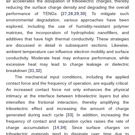
air accelerates the dissipation of triboelectric charges, thereby
reducing the surface charge density and degrading the overall
performance of TENGs [
27
,
28
,
29
,
30
]. To mitigate such
environmental degradation, various approaches have been
explored, including the use of humidity-resistant polymer
matrices, the incorporation of hydrophobic nanofillers, and
additives that have high thermal conductivity. These strategies
are discussed in detail in subsequent sections. Likewise,
ambient temperature can influence electron mobility and surface
conductivity. Moderate heat may enhance performance, while
excessive heat may lead to charge leakage or dielectric
breakdown [
31
,
32
].
The mechanical input conditions, including the applied
contact force and the frequency of operation, are equally critical.
An increased contact force not only enhances the physical
intimacy at the interface between triboelectric layers but also
intensifies the frictional interaction, thereby amplifying the
triboelectric effect and increasing the amount of charge
generated during each cycle [
33
]. In addition, increasing the
frequency of contact and separation cycles raises the rate of
charge accumulation [
14
,
34
]. Since surface charges on
triboelectric materials tend to dissipate over time due to