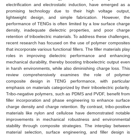
electrification and electrostatic induction, have emerged as a
promising technology due to their high voltage output,
lightweight design, and simple fabrication. However, the
performance of TENGs is often limited by a low surface charge
density, inadequate dielectric properties, and poor charge
retention of triboelectric materials. To address these challenges,
recent research has focused on the use of polymer composites
that incorporate various functional fillers. The filler materials play
roles in improving dielectric performance and enhancing
mechanical durability, thereby boosting triboelectric output even
in harsh environments, while also diminishing charge loss. This
review comprehensively examines the role of polymer
composite design in TENG performance, with particular
emphasis on materials categorized by their triboelectric polarity.
Tribo-negative polymers, such as PDMS and PVDF, benefit from
filler incorporation and phase engineering to enhance surface
charge density and charge retention. By contrast, tribo-positive
materials like nylon and cellulose have demonstrated notable
improvements in mechanical robustness and environmental
stability through composite strategies. The interplay between
material selection, surface engineering, and filler design is