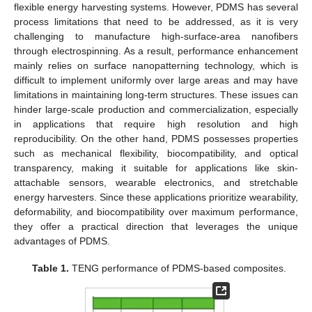
flexible energy harvesting systems. However, PDMS has several
process limitations that need to be addressed, as it is very
challenging to manufacture high-surface-area nanofibers
through electrospinning. As a result, performance enhancement
mainly relies on surface nanopatterning technology, which is
difficult to implement uniformly over large areas and may have
limitations in maintaining long-term structures. These issues can
hinder large-scale production and commercialization, especially
in applications that require high resolution and high
reproducibility. On the other hand, PDMS possesses properties
such as mechanical flexibility, biocompatibility, and optical
transparency, making it suitable for applications like skin-
attachable sensors, wearable electronics, and stretchable
energy harvesters. Since these applications prioritize wearability,
deformability, and biocompatibility over maximum performance,
they offer a practical direction that leverages the unique
advantages of PDMS.
Table 1.
TENG performance of PDMS-based composites.