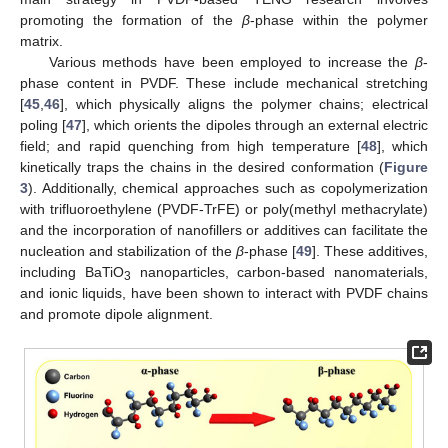
promoting the formation of the
β
-phase within the polymer
matrix.
Various methods have been employed to increase the
β
-
phase content in PVDF. These include mechanical stretching
[
45
,
46
], which physically aligns the polymer chains; electrical
poling [
47
], which orients the dipoles through an external electric
field; and rapid quenching from high temperature [
48
], which
kinetically traps the chains in the desired conformation (
Figure
3
). Additionally, chemical approaches such as copolymerization
with trifluoroethylene (PVDF-TrFE) or poly(methyl methacrylate)
and the incorporation of nanofillers or additives can facilitate the
nucleation and stabilization of the
β
-phase [
49
]. These additives,
including BaTiO
nanoparticles, carbon-based nanomaterials,
3
and ionic liquids, have been shown to interact with PVDF chains
and promote dipole alignment.