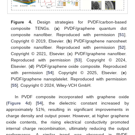
Figure 4.
Design strategies for PVDF/carbon-based
composite TENGs. (
a
) PVDF/graphene quantum dot
composite nanofiber. Reproduced with permission [
51
].
Copyright © 2019, Elsevier. (
b
) PVDF/graphene nanosheet
composite nanofiber. Reproduced with permission [
52
].
Copyright © 2021, Elsevier. (
c
) PVDF/graphene nanofiber.
Reproduced with permission [
53
]. Copyright © 2024,
Elsevier. (
d
) PVDF/graphene oxide composite. Reproduced
with permission [
54
]. Copyright © 2025, Elsevier. (
e
)
PVDF/graphene nanoplatelet. Reproduced with permission
[
55
]. Copyright © 2024, Wiley-VCH GmbH.
In PVDF composite incorporated with graphene oxide
(
Figure 4
d) [
54
], the dielectric constant increased by
approximately 51%, resulting in significant improvements in
charge density and output power. However, at higher graphene
oxide contents, the rising electrical conductivity promoted
internal charge recombination, ultimately reducing the output
performance. A similar trend was observed in PVDF-