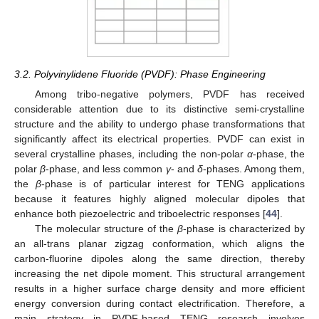
3.2. Polyvinylidene Fluoride (PVDF): Phase Engineering
Among tribo-negative polymers, PVDF has received
considerable attention due to its distinctive semi-crystalline
structure and the ability to undergo phase transformations that
significantly affect its electrical properties. PVDF can exist in
several crystalline phases, including the non-polar
α
-phase, the
polar
β
-phase, and less common
γ
- and
δ
-phases. Among them,
the
β
-phase is of particular interest for TENG applications
because it features highly aligned molecular dipoles that
enhance both piezoelectric and triboelectric responses [
44
].
The molecular structure of the
β
-phase is characterized by
an all-trans planar zigzag conformation, which aligns the
carbon-fluorine dipoles along the same direction, thereby
increasing the net dipole moment. This structural arrangement
results in a higher surface charge density and more efficient
energy conversion during contact electrification. Therefore, a
main strategy in PVDF-based TENG research involves