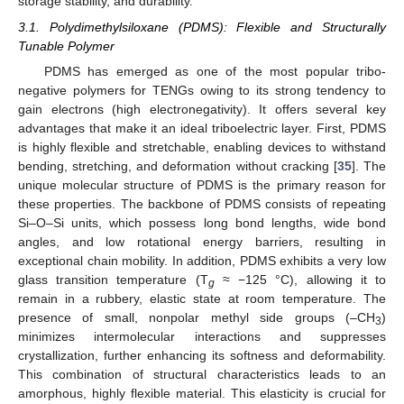
storage stability, and durability.
3.1. Polydimethylsiloxane (PDMS): Flexible and Structurally
Tunable Polymer
PDMS has emerged as one of the most popular tribo-
negative polymers for TENGs owing to its strong tendency to
gain electrons (high electronegativity). It offers several key
advantages that make it an ideal triboelectric layer. First, PDMS
is highly flexible and stretchable, enabling devices to withstand
bending, stretching, and deformation without cracking [
35
]. The
unique molecular structure of PDMS is the primary reason for
these properties. The backbone of PDMS consists of repeating
Si–O–Si units, which possess long bond lengths, wide bond
angles, and low rotational energy barriers, resulting in
exceptional chain mobility. In addition, PDMS exhibits a very low
glass transition temperature (T
≈ −125 °C), allowing it to
g
remain in a rubbery, elastic state at room temperature. The
presence of small, nonpolar methyl side groups (–CH
)
3
minimizes intermolecular interactions and suppresses
crystallization, further enhancing its softness and deformability.
This combination of structural characteristics leads to an
amorphous, highly flexible material. This elasticity is crucial for