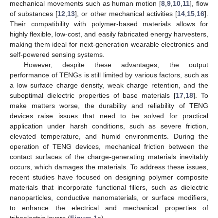
mechanical movements such as human motion [
8
,
9
,
10
,
11
], flow
of substances [
12
,
13
], or other mechanical activities [
14
,
15
,
16
].
Their compatibility with polymer-based materials allows for
highly flexible, low-cost, and easily fabricated energy harvesters,
making them ideal for next-generation wearable electronics and
self-powered sensing systems.
However, despite these advantages, the output
performance of TENGs is still limited by various factors, such as
a low surface charge density, weak charge retention, and the
suboptimal dielectric properties of base materials [
17
,
18
]. To
make matters worse, the durability and reliability of TENG
devices raise issues that need to be solved for practical
application under harsh conditions, such as severe friction,
elevated temperature, and humid environments. During the
operation of TENG devices, mechanical friction between the
contact surfaces of the charge-generating materials inevitably
occurs, which damages the materials. To address these issues,
recent studies have focused on designing polymer composite
materials that incorporate functional fillers, such as dielectric
nanoparticles, conductive nanomaterials, or surface modifiers,
to enhance the electrical and mechanical properties of
triboelectric layers (
Figure 1
a).