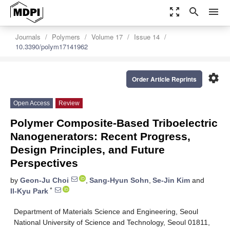
zoom_out_map
search
menu
Journals
Polymers
Volume 17
Issue 14
10.3390/polym17141962
settings
Order Article Reprints
Open Access
Review
Polymer Composite-Based Triboelectric
Nanogenerators: Recent Progress,
Design Principles, and Future
Perspectives
by
Geon-Ju Choi
,
Sang-Hyun Sohn
,
Se-Jin Kim
and
*
Il-Kyu Park
Department of Materials Science and Engineering, Seoul
National University of Science and Technology, Seoul 01811,