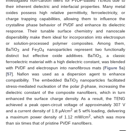
investigated non-carbon fillers for PVDF-based TENGs due to
their inherent dielectric and interfacial properties. Many metal
oxides possess high relative permittivity, ferroelectricity, or
charge trapping capabilities, allowing them to influence the
crystalline phase behavior of PVDF and enhance its dielectric
response. Their tunable surface chemistry and nanoscale
dispersibility make them ideal for incorporation into electrospun
or solution-processed polymer composites. Among them,
BaTiO
and Fe
O
nanoparticles represent two functionally
3
3
4
distinct but effective oxide additives. BaTiO
, a classic
3
ferroelectric material with a high dielectric constant, was blended
with PVDF and electrospun into nanofibrous mats (
Figure 5
a)
[
57
]. Nafion was used as a dispersion agent to enhance
compatibility. The embedded BaTiO
nanoparticles facilitated
3
stress-mediated nucleation of the polar
β
-phase, increasing the
dielectric constant of the composite nanofibers, which in turn
enhanced the surface charge density. As a result, the TENG
achieved a peak open-circuit voltage of approximately 307 V
2
and a current density of 1.8 μA/cm
at 5 wt% loading, delivering
2
a maximum power density of 1.12 mW/cm
, which was more
than six times that of pristine PVDF nanofibers.