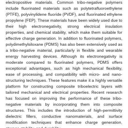
electropositive materials. Common tribo-negative polymers
include fluorinated materials such as polytetrafluoroethylene
(PTFE), polyvinylidene fluoride (PVDF), and fluorinated ethylene
propylene (FEP). These materials have been widely used due to
their high electronegativity, strong electrical insulation
properties, and chemical stability, which make them suitable for
effective charge generation. In addition to fluorinated polymers,
polydimethylsiloxane (PDMS) has also been extensively used as
a tribo-negative material, particularly in flexible and wearable
energy harvesting devices. Although its electronegativity is
moderate compared to fluorinated polymers, PDMS offers
exceptional advantages, such as high mechanical flexibility,
ease of processing, and compatibility with micro- and nano-
structuring techniques. These features make it a highly versatile
platform for constructing composite triboelectric layers with
tailored mechanical and electrical properties. Recent research
has focused on improving the performance of these tribo-
negative materials by incorporating them into composite
structures. This includes the introduction of high-permittivity
dielectric fillers, conductive nanomaterials, and surface
modification techniques that enhance charge generation,