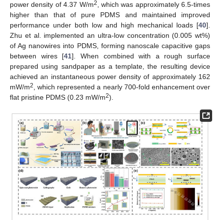
2
power density of 4.37 W/m
, which was approximately 6.5-times
higher than that of pure PDMS and maintained improved
performance under both low and high mechanical loads [
40
].
Zhu et al. implemented an ultra-low concentration (0.005 wt%)
of Ag nanowires into PDMS, forming nanoscale capacitive gaps
between wires [
41
]. When combined with a rough surface
prepared using sandpaper as a template, the resulting device
achieved an instantaneous power density of approximately 162
2
mW/m
, which represented a nearly 700-fold enhancement over
2
flat pristine PDMS (0.23 mW/m
).