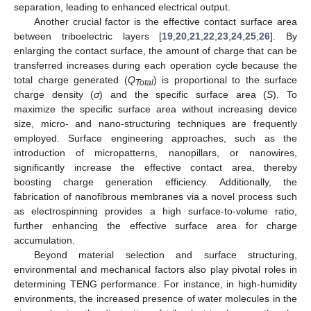
separation, leading to enhanced electrical output.
Another crucial factor is the effective contact surface area
between triboelectric layers [
19
,
20
,
21
,
22
,
23
,
24
,
25
,
26
]. By
enlarging the contact surface, the amount of charge that can be
transferred increases during each operation cycle because the
total charge generated (
Q
) is proportional to the surface
Total
charge density (
σ
) and the specific surface area (
S
). To
maximize the specific surface area without increasing device
size, micro- and nano-structuring techniques are frequently
employed. Surface engineering approaches, such as the
introduction of micropatterns, nanopillars, or nanowires,
significantly increase the effective contact area, thereby
boosting charge generation efficiency. Additionally, the
fabrication of nanofibrous membranes via a novel process such
as electrospinning provides a high surface-to-volume ratio,
further enhancing the effective surface area for charge
accumulation.
Beyond material selection and surface structuring,
environmental and mechanical factors also play pivotal roles in
determining TENG performance. For instance, in high-humidity
environments, the increased presence of water molecules in the