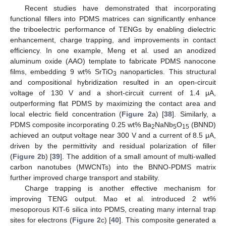
Recent studies have demonstrated that incorporating
functional fillers into PDMS matrices can significantly enhance
the triboelectric performance of TENGs by enabling dielectric
enhancement, charge trapping, and improvements in contact
efficiency. In one example, Meng et al. used an anodized
aluminum oxide (AAO) template to fabricate PDMS nanocone
films, embedding 9 wt% SrTiO
nanoparticles. This structural
3
and compositional hybridization resulted in an open-circuit
voltage of 130 V and a short-circuit current of 1.4 μA,
outperforming flat PDMS by maximizing the contact area and
local electric field concentration (
Figure 2
a) [
38
]. Similarly, a
PDMS composite incorporating 0.25 wt% Ba
NaNb
O
(BNND)
2
5
15
achieved an output voltage near 300 V and a current of 8.5 μA,
driven by the permittivity and residual polarization of filler
(
Figure 2
b) [
39
]. The addition of a small amount of multi-walled
carbon nanotubes (MWCNTs) into the BNNO-PDMS matrix
further improved charge transport and stability.
Charge trapping is another effective mechanism for
improving TENG output. Mao et al. introduced 2 wt%
mesoporous KIT-6 silica into PDMS, creating many internal trap
sites for electrons (
Figure 2
c) [
40
]. This composite generated a