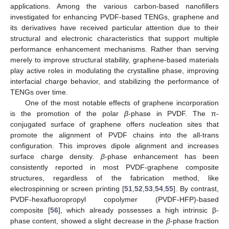
applications. Among the various carbon-based nanofillers
investigated for enhancing PVDF-based TENGs, graphene and
its derivatives have received particular attention due to their
structural and electronic characteristics that support multiple
performance enhancement mechanisms. Rather than serving
merely to improve structural stability, graphene-based materials
play active roles in modulating the crystalline phase, improving
interfacial charge behavior, and stabilizing the performance of
TENGs over time.
One of the most notable effects of graphene incorporation
is the promotion of the polar
β
-phase in PVDF. The π-
conjugated surface of graphene offers nucleation sites that
promote the alignment of PVDF chains into the all-trans
configuration. This improves dipole alignment and increases
surface charge density.
β
-phase enhancement has been
consistently reported in most PVDF-graphene composite
structures, regardless of the fabrication method, like
electrospinning or screen printing [
51
,
52
,
53
,
54
,
55
]. By contrast,
PVDF-hexafluoropropyl copolymer (PVDF-HFP)-based
composite [
56
], which already possesses a high intrinsic β-
phase content, showed a slight decrease in the
β
-phase fraction