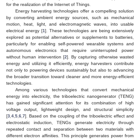
for the realization of the Internet of Things.
Energy harvesting technologies offer a compelling solution
by converting ambient energy sources, such as mechanical
motion, heat, light, and electromagnetic waves, into usable
electrical energy [
1
]. These technologies are being extensively
explored as potential alternatives or supplements to batteries,
particularly for enabling self-powered wearable systems and
autonomous electronics that require uninterrupted power
without human intervention [
2
]. By capturing otherwise wasted
energy and utilizing it efficiently, energy harvesters contribute
not only to powering devices sustainably but also to advancing
the broader transition toward cleaner and more energy-efficient
technologies.
Among various technologies that convert mechanical
energy into electricity, the triboelectric nanogenerator (TENG)
has gained significant attention for its combination of high
voltage output, lightweight design, and structural simplicity
[
3
,
4
,
5
,
6
,
7
]. Based on the coupling of the triboelectric effect and
electrostatic induction, TENGs generate electricity through
repeated contact and separation between two materials with
different electron affinities. This principle generates power from