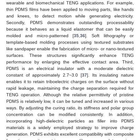
wearable and biomechanical TENG applications. For example,
thin PDMS films have been applied to moving parts, like hands
and knees, to detect motion while generating electricity.
Secondly, PDMS demonstrates outstanding processability
because it behaves as a liquid elastomer that can be easily
molded and micro-patterned [
35
,
36
]. Soft lithography or
template-based molding processes using textured substrates
like sandpaper enable the fabrication of micro- or nano-textured
surfaces. These structures significantly enhance TENG
performance by enlarging the effective contact area. Third,
PDMS is an electrical insulator with a moderate dielectric
constant of approximately 2.7~3.0 [
37
]. Its insulating nature
enables it to retain triboelectric charges on the surface without
rapid leakage, maintaining the charge separation required for
TENG operation. Although the relative permittivity of pristine
PDMS is relatively low, it can be tuned and increased in various
ways. By adjusting the curing ratio, its stiffness and polar group
concentration can be modified consistently. In addition,
incorporating high-dielectric particles as filler into PDMS
materials is a widely employed strategy to improve charge
generation. PDMS exhibits excellent compatibility with composite