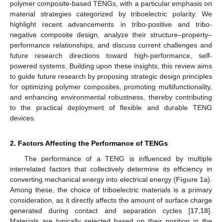
polymer composite-based TENGs, with a particular emphasis on
material strategies categorized by triboelectric polarity. We
highlight recent advancements in tribo-positive and tribo-
negative composite design, analyze their structure–property–
performance relationships, and discuss current challenges and
future research directions toward high-performance, self-
powered systems. Building upon these insights, this review aims
to guide future research by proposing strategic design principles
for optimizing polymer composites, promoting multifunctionality,
and enhancing environmental robustness, thereby contributing
to the practical deployment of flexible and durable TENG
devices.
2. Factors Affecting the Performance of TENGs
The performance of a TENG is influenced by multiple
interrelated factors that collectively determine its efficiency in
converting mechanical energy into electrical energy (
Figure 1
a).
Among these, the choice of triboelectric materials is a primary
consideration, as it directly affects the amount of surface charge
generated during contact and separation cycles [
17
,
18
].
Materials are typically selected based on their position in the