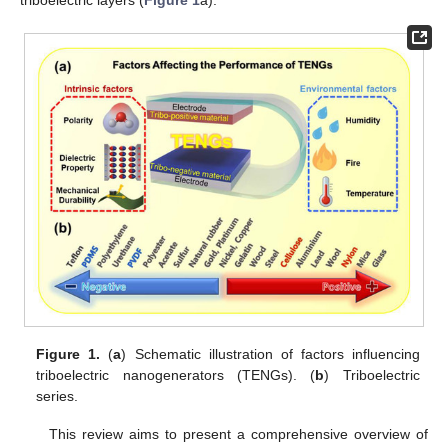
Figure 1.
(
a
) Schematic illustration of factors influencing
triboelectric nanogenerators (TENGs). (
b
) Triboelectric
series.
This review aims to present a comprehensive overview of