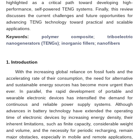
highlighted as a critical path toward developing high-
performance, self-powered TENG systems. Finally, this review
discusses the current challenges and future opportunities for
advancing TENG technology toward practical and scalable
applications.
Keywords:
polymer composite
;
triboelectric
nanogenerators (TENGs)
;
inorganic fillers
;
nanofibers
1. Introduction
With the increasing global reliance on fossil fuels and the
accelerating rate of their consumption, the need for alternative
and sustainable energy sources has become more urgent than
ever. In parallel, the rapid development of portable and
wearable electronic devices has intensified the demand for
continuous and reliable power supply systems. Although
advances in battery technology have extended the operating
time of electronic devices by increasing energy density, their
inherent limitations, such as finite capacity, considerable weight
and volume, and the necessity for periodic recharging, remain
major obstacles, especially in mobile and remote applications,