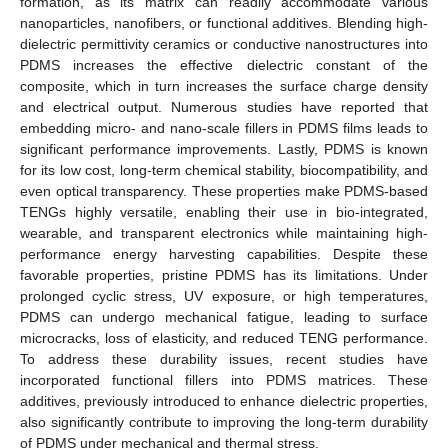
formation, as its matrix can readily accommodate various
nanoparticles, nanofibers, or functional additives. Blending high-
dielectric permittivity ceramics or conductive nanostructures into
PDMS increases the effective dielectric constant of the
composite, which in turn increases the surface charge density
and electrical output. Numerous studies have reported that
embedding micro- and nano-scale fillers in PDMS films leads to
significant performance improvements. Lastly, PDMS is known
for its low cost, long-term chemical stability, biocompatibility, and
even optical transparency. These properties make PDMS-based
TENGs highly versatile, enabling their use in bio-integrated,
wearable, and transparent electronics while maintaining high-
performance energy harvesting capabilities. Despite these
favorable properties, pristine PDMS has its limitations. Under
prolonged cyclic stress, UV exposure, or high temperatures,
PDMS can undergo mechanical fatigue, leading to surface
microcracks, loss of elasticity, and reduced TENG performance.
To address these durability issues, recent studies have
incorporated functional fillers into PDMS matrices. These
additives, previously introduced to enhance dielectric properties,
also significantly contribute to improving the long-term durability
of PDMS under mechanical and thermal stress.