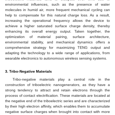
environmental influences, such as the presence of water
molecules in humid air, more frequent mechanical cycling can
help to compensate for this natural charge loss. As a result,
increasing the operational frequency allows the device to
achieve a higher saturated surface charge density, thereby
enhancing its overall energy output. Taken together, the
optimization of material pairing, surface architecture,
environmental stability, and mechanical dynamics offers a
comprehensive strategy for maximizing TENG output and
adapting the technology to a wide range of applications, from
wearable electronics to autonomous wireless sensing systems.
3. Tribo-Negative Materials
Tribo-negative materials play a central role in the
construction of triboelectric nanogenerators, as they have a
strong tendency to attract and retain electrons through the
process of contact electrification. These materials are located at
the negative end of the triboelectric series and are characterized
by their high electron affinity, which enables them to accumulate
negative surface charges when brought into contact with more