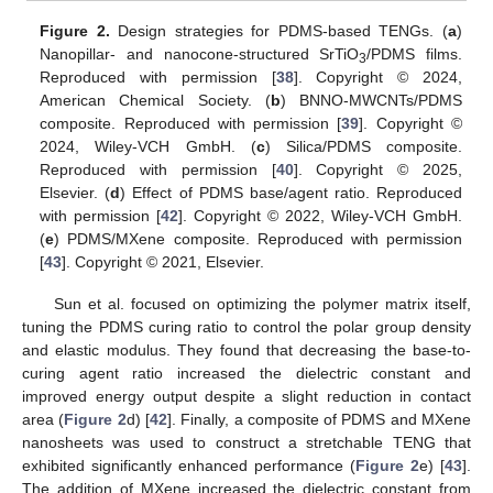
Figure 2.
Design strategies for PDMS-based TENGs. (
a
)
Nanopillar- and nanocone-structured SrTiO
/PDMS films.
3
Reproduced with permission [
38
]. Copyright © 2024,
American Chemical Society. (
b
) BNNO-MWCNTs/PDMS
composite. Reproduced with permission [
39
]. Copyright ©
2024, Wiley-VCH GmbH. (
c
) Silica/PDMS composite.
Reproduced with permission [
40
]. Copyright © 2025,
Elsevier. (
d
) Effect of PDMS base/agent ratio. Reproduced
with permission [
42
]. Copyright © 2022, Wiley-VCH GmbH.
(
e
) PDMS/MXene composite. Reproduced with permission
[
43
]. Copyright © 2021, Elsevier.
Sun et al. focused on optimizing the polymer matrix itself,
tuning the PDMS curing ratio to control the polar group density
and elastic modulus. They found that decreasing the base-to-
curing agent ratio increased the dielectric constant and
improved energy output despite a slight reduction in contact
area (
Figure 2
d) [
42
]. Finally, a composite of PDMS and MXene
nanosheets was used to construct a stretchable TENG that
exhibited significantly enhanced performance (
Figure 2
e) [
43
].
The addition of MXene increased the dielectric constant from