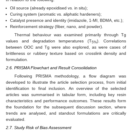
Oil source (already epoxidised vs. in situ);
Curing system (aromatic vs. aliphatic hardeners);
Catalyst presence and identity (imidazole, 1-MI, BDMA, etc.);
Reinforcement strategy (fiber, nano, and powder).
Thermal behaviour was examined primarily through Tg
values and degradation temperatures (T
). Correlations
5%
between OOC and Tg were also explored, as were cases of
brittleness or rubbery texture based on crosslink density and
formulation.
2.6. PRISMA Flowchart and Result Consolidation
Following PRISMA methodology, a flow diagram was
developed to illustrate the article selection process, from initial
identification to final inclusion. An overview of the selected
articles was summarised in tabular form, including key resin
characteristics and performance outcomes. These results form
the foundation for the subsequent discussion section, where
trends are analysed, and standout formulations are critically
evaluated.
2.7. Study Risk of Bias Assessment