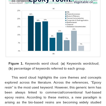
Figure 1.
Keywords word cloud. (
a
) Keywords wordcloud;
(
b
) percentage of keywords referred to each group.
This word cloud highlights the core themes and concepts
explored across the literature. Across the references, “Epoxy
resin” is the most used keyword. However, this generic term has
been always linked to commercial/conventional fuel-based
epoxy resins. According to these metrics, a new paradigm is
arising as the bio-based resins are becoming widely studied