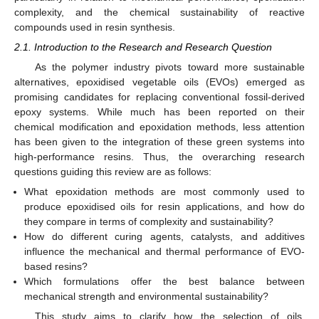
complexity, and the chemical sustainability of reactive
compounds used in resin synthesis.
2.1. Introduction to the Research and Research Question
As the polymer industry pivots toward more sustainable
alternatives, epoxidised vegetable oils (EVOs) emerged as
promising candidates for replacing conventional fossil-derived
epoxy systems. While much has been reported on their
chemical modification and epoxidation methods, less attention
has been given to the integration of these green systems into
high-performance resins. Thus, the overarching research
questions guiding this review are as follows:
What epoxidation methods are most commonly used to
produce epoxidised oils for resin applications, and how do
they compare in terms of complexity and sustainability?
How do different curing agents, catalysts, and additives
influence the mechanical and thermal performance of EVO-
based resins?
Which formulations offer the best balance between
mechanical strength and environmental sustainability?
This study aims to clarify how the selection of oils,