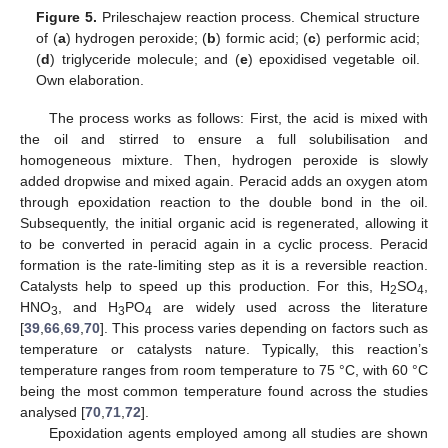
Figure 5.
Prileschajew reaction process. Chemical structure
of (
a
) hydrogen peroxide; (
b
) formic acid; (
c
) performic acid;
(
d
) triglyceride molecule; and (
e
) epoxidised vegetable oil.
Own elaboration.
The process works as follows: First, the acid is mixed with
the oil and stirred to ensure a full solubilisation and
homogeneous mixture. Then, hydrogen peroxide is slowly
added dropwise and mixed again. Peracid adds an oxygen atom
through epoxidation reaction to the double bond in the oil.
Subsequently, the initial organic acid is regenerated, allowing it
to be converted in peracid again in a cyclic process. Peracid
formation is the rate-limiting step as it is a reversible reaction.
Catalysts help to speed up this production. For this, H
SO
,
2
4
HNO
, and H
PO
are widely used across the literature
3
3
4
[
39
,
66
,
69
,
70
]. This process varies depending on factors such as
temperature or catalysts nature. Typically, this reaction’s
temperature ranges from room temperature to 75 °C, with 60 °C
being the most common temperature found across the studies
analysed [
70
,
71
,
72
].
Epoxidation agents employed among all studies are shown