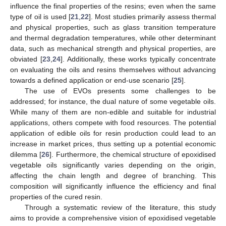
influence the final properties of the resins; even when the same
type of oil is used [
21
,
22
]. Most studies primarily assess thermal
and physical properties, such as glass transition temperature
and thermal degradation temperatures, while other determinant
data, such as mechanical strength and physical properties, are
obviated [
23
,
24
]. Additionally, these works typically concentrate
on evaluating the oils and resins themselves without advancing
towards a defined application or end-use scenario [
25
].
The use of EVOs presents some challenges to be
addressed; for instance, the dual nature of some vegetable oils.
While many of them are non-edible and suitable for industrial
applications, others compete with food resources. The potential
application of edible oils for resin production could lead to an
increase in market prices, thus setting up a potential economic
dilemma [
26
]. Furthermore, the chemical structure of epoxidised
vegetable oils significantly varies depending on the origin,
affecting the chain length and degree of branching. This
composition will significantly influence the efficiency and final
properties of the cured resin.
Through a systematic review of the literature, this study
aims to provide a comprehensive vision of epoxidised vegetable