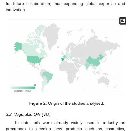
for future collaboration, thus expanding global expertise and
innovation.
Figure 2.
Origin of the studies analysed.
3.2. Vegetable Oils (VO)
To date, oils were already widely used in industry as
precursors to develop new products such as cosmetics,