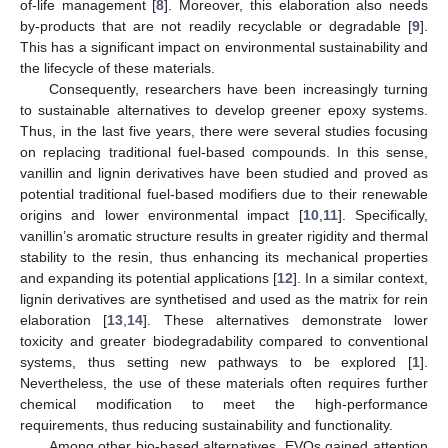
of-life management [
8
]. Moreover, this elaboration also needs
by-products that are not readily recyclable or degradable [
9
].
This has a significant impact on environmental sustainability and
the lifecycle of these materials.
Consequently, researchers have been increasingly turning
to sustainable alternatives to develop greener epoxy systems.
Thus, in the last five years, there were several studies focusing
on replacing traditional fuel-based compounds. In this sense,
vanillin and lignin derivatives have been studied and proved as
potential traditional fuel-based modifiers due to their renewable
origins and lower environmental impact [
10
,
11
]. Specifically,
vanillin’s aromatic structure results in greater rigidity and thermal
stability to the resin, thus enhancing its mechanical properties
and expanding its potential applications [
12
]. In a similar context,
lignin derivatives are synthetised and used as the matrix for rein
elaboration [
13
,
14
]. These alternatives demonstrate lower
toxicity and greater biodegradability compared to conventional
systems, thus setting new pathways to be explored [
1
].
Nevertheless, the use of these materials often requires further
chemical modification to meet the high-performance
requirements, thus reducing sustainability and functionality.
Among other bio-based alternatives, EVOs gained attention