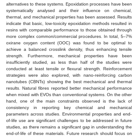
alternatives to these systems. Epoxidation processes have been
systematically analysed and their influence on chemical,
thermal, and mechanical properties has been assessed. Results
indicate that basic, low-toxicity epoxidation methods resulted in
resins with comparable performance to those obtained through
more complex common/commercial procedures. In total, 5–7%
oxirane oxygen content (OOC) was found to be optimal to
achieve a balanced crosslink density, thus enhancing tensile
strength. Furthermore, mechanical properties have been
insufficiently studied, as less than half of the studies were
conducted at least tensile or flexural strength. Reinforcement
strategies were also explored, with nano-reinforcing carbon
nanotubes (CBNTs) showing the best mechanical and thermal
results. Natural fibres reported better mechanical performance
when mixed with EVOs than conventional systems. On the other
hand, one of the main constraints observed is the lack of
consistency in reporting key chemical and mechanical
parameters across studies. Environmental properties and end-
of-life use are significant challenges to be addressed in future
studies, as there remains a significant gap in understanding the
end-of-life of these materials. Future research should focus on