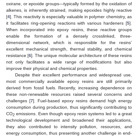
oxirane, or epoxide groups—typically formed by the oxidation of
alkenes, is inherently strained, making epoxides highly reactive
[
4
]. This reactivity is especially valuable in polymer chemistry, as
it facilitates ring-opening reactions with various hardeners [
5
].
When incorporated into epoxy resins, these reactive groups
enable the formation of a densely crosslinked, three-
dimensional network, which is responsible for the resins’
excellent mechanical strength, thermal stability, and chemical
resistance [
6
]. The unique molecular architecture of these resins
not only facilitates a wide range of modifications but also
improve their physical and chemical properties.
Despite their excellent performance and widespread use,
most commercially available epoxy resins are still primarily
derived from fossil fuels. Recently, increasing dependence on
these non-renewable resources raised several concerns and
challenges [
7
]. Fuel-based epoxy resins demand high energy
consumption during production, thus significantly contributing to
CO
emissions. Even though epoxy resin systems led to a great
2
technological development and broadened their applications,
they also contributed to intensity pollution, resources, and
energy consumption, thus presenting another challenge in end-