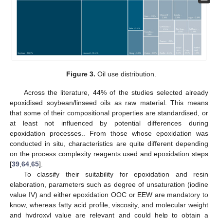
Figure 3.
Oil use distribution.
Across the literature, 44% of the studies selected already
epoxidised soybean/linseed oils as raw material. This means
that some of their compositional properties are standardised, or
at least not influenced by potential differences during
epoxidation processes.. From those whose epoxidation was
conducted in situ, characteristics are quite different depending
on the process complexity reagents used and epoxidation steps
[
39
,
64
,
65
].
To classify their suitability for epoxidation and resin
elaboration, parameters such as degree of unsaturation (iodine
value IV) and either epoxidation OOC or EEW are mandatory to
know, whereas fatty acid profile, viscosity, and molecular weight
and hydroxyl value are relevant and could help to obtain a