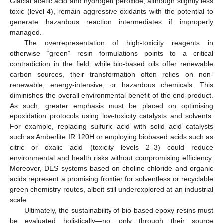
Glacial acetic acid and hydrogen peroxide, although slightly less
toxic (level 4), remain aggressive oxidants with the potential to
generate hazardous reaction intermediates if improperly
managed.
The overrepresentation of high-toxicity reagents in
otherwise “green” resin formulations points to a critical
contradiction in the field: while bio-based oils offer renewable
carbon sources, their transformation often relies on non-
renewable, energy-intensive, or hazardous chemicals. This
diminishes the overall environmental benefit of the end product.
As such, greater emphasis must be placed on optimising
epoxidation protocols using low-toxicity catalysts and solvents.
For example, replacing sulfuric acid with solid acid catalysts
such as Amberlite IR 120H or employing biobased acids such as
citric or oxalic acid (toxicity levels 2–3) could reduce
environmental and health risks without compromising efficiency.
Moreover, DES systems based on choline chloride and organic
acids represent a promising frontier for solventless or recyclable
green chemistry routes, albeit still underexplored at an industrial
scale.
Ultimately, the sustainability of bio-based epoxy resins must
be evaluated holistically—not only through their source