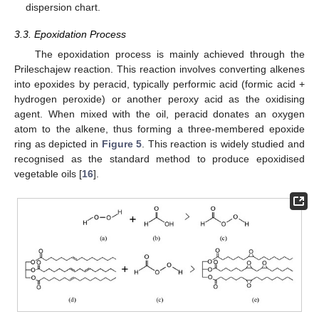
dispersion chart.
3.3. Epoxidation Process
The epoxidation process is mainly achieved through the
Prileschajew reaction. This reaction involves converting alkenes
into epoxides by peracid, typically performic acid (formic acid +
hydrogen peroxide) or another peroxy acid as the oxidising
agent. When mixed with the oil, peracid donates an oxygen
atom to the alkene, thus forming a three-membered epoxide
ring as depicted in
Figure 5
. This reaction is widely studied and
recognised as the standard method to produce epoxidised
vegetable oils [
16
].