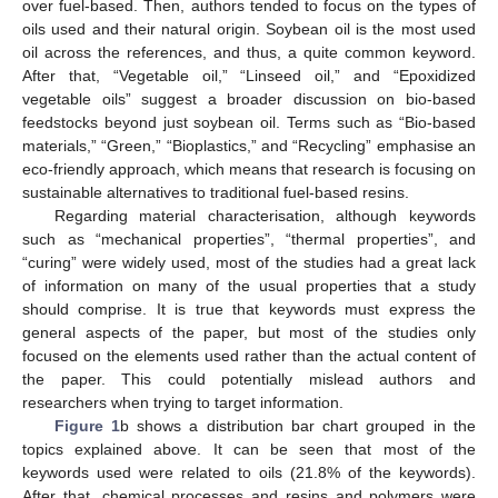
over fuel-based. Then, authors tended to focus on the types of
oils used and their natural origin. Soybean oil is the most used
oil across the references, and thus, a quite common keyword.
After that, “Vegetable oil,” “Linseed oil,” and “Epoxidized
vegetable oils” suggest a broader discussion on bio-based
feedstocks beyond just soybean oil. Terms such as “Bio-based
materials,” “Green,” “Bioplastics,” and “Recycling” emphasise an
eco-friendly approach, which means that research is focusing on
sustainable alternatives to traditional fuel-based resins.
Regarding material characterisation, although keywords
such as “mechanical properties”, “thermal properties”, and
“curing” were widely used, most of the studies had a great lack
of information on many of the usual properties that a study
should comprise. It is true that keywords must express the
general aspects of the paper, but most of the studies only
focused on the elements used rather than the actual content of
the paper. This could potentially mislead authors and
researchers when trying to target information.
Figure 1
b shows a distribution bar chart grouped in the
topics explained above. It can be seen that most of the
keywords used were related to oils (21.8% of the keywords).
After that, chemical processes and resins and polymers were