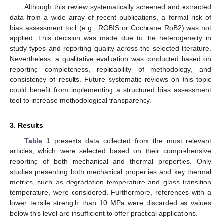
Although this review systematically screened and extracted
data from a wide array of recent publications, a formal risk of
bias assessment tool (e.g., ROBIS or Cochrane RoB2) was not
applied. This decision was made due to the heterogeneity in
study types and reporting quality across the selected literature.
Nevertheless, a qualitative evaluation was conducted based on
reporting completeness, replicability of methodology, and
consistency of results. Future systematic reviews on this topic
could benefit from implementing a structured bias assessment
tool to increase methodological transparency.
3. Results
Table 1
presents data collected from the most relevant
articles, which were selected based on their comprehensive
reporting of both mechanical and thermal properties. Only
studies presenting both mechanical properties and key thermal
metrics, such as degradation temperature and glass transition
temperature, were considered. Furthermore, references with a
lower tensile strength than 10 MPa were discarded as values
below this level are insufficient to offer practical applications.