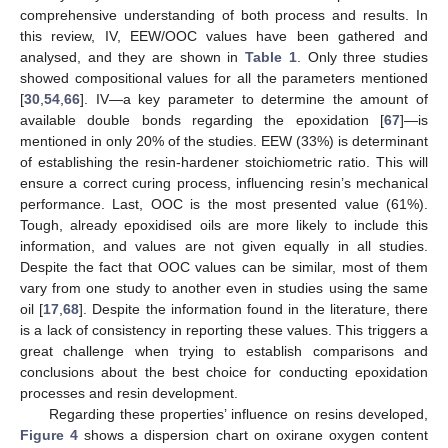
comprehensive understanding of both process and results. In
this review, IV, EEW/OOC values have been gathered and
analysed, and they are shown in
Table 1
. Only three studies
showed compositional values for all the parameters mentioned
[
30
,
54
,
66
]. IV—a key parameter to determine the amount of
available double bonds regarding the epoxidation [
67
]—is
mentioned in only 20% of the studies. EEW (33%) is determinant
of establishing the resin-hardener stoichiometric ratio. This will
ensure a correct curing process, influencing resin’s mechanical
performance. Last, OOC is the most presented value (61%).
Tough, already epoxidised oils are more likely to include this
information, and values are not given equally in all studies.
Despite the fact that OOC values can be similar, most of them
vary from one study to another even in studies using the same
oil [
17
,
68
]. Despite the information found in the literature, there
is a lack of consistency in reporting these values. This triggers a
great challenge when trying to establish comparisons and
conclusions about the best choice for conducting epoxidation
processes and resin development.
Regarding these properties’ influence on resins developed,
Figure 4
shows a dispersion chart on oxirane oxygen content