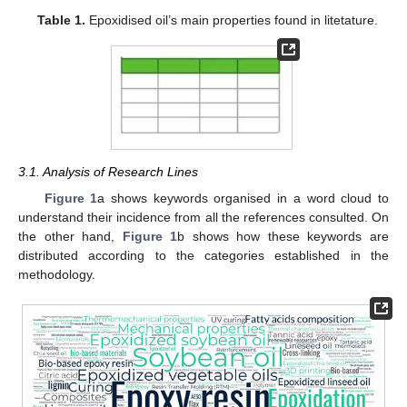
Table 1.
Epoxidised oil’s main properties found in litetature.
3.1. Analysis of Research Lines
Figure 1
a shows keywords organised in a word cloud to
understand their incidence from all the references consulted. On
the other hand,
Figure 1
b shows how these keywords are
distributed according to the categories established in the
methodology.