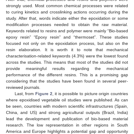
strongly used. Most common chemical processes were related
to curing kinetics and crosslinking actions occurring during the
study. After that, words indicate either the epoxidation or some
modification processes needed to obtain the raw material.
Keywords related to resins and polymer were mainly “Bio-based
epoxy resin” “Epoxy resin” and “thermoset”. These studies
focused not only on the epoxidation process, but also on the
resin elaboration. It is worth it to note that mechanical
characterisation-related keywords (4.3%) were the lowest found
across the studies. This means that most of the studies did not
provide meaningful results regarding the mechanical
performance of the different resins. This is a promising gap
considering that the studies have been found in several peer-
reviewed journals.
Last, from
Figure 2
, it is possible to picture origin countries
where epoxidised vegetable oil studies were published. As can
be seen, countries with modern scientific infrastructures (Spain,
China, and US) and strong agricultural outputs (Brazil, India)
lead the development and publication of bio-based material
research. The low representation in other regions in South
America and Europe highlights a potential gap and opportunity