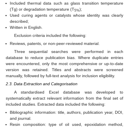
Included thermal data such as glass transition temperature
(Tg) or degradation temperature (T
);
5%
Used curing agents or catalysts whose identity was clearly
described;
Written in English.
Exclusion criteria included the following:
Reviews, patents, or non-peer-reviewed material.
Three sequential searches were performed in each
database to reduce publication bias. Where duplicate entries
were encountered, only the most comprehensive or up-to-date
version was retained. Titles and abstracts were screened
manually, followed by full-text analysis for inclusion eligibility.
2.3. Data Extraction and Categorisation
A standardised Excel database was developed to
systematically extract relevant information from the final set of
included studies. Extracted data included the following:
Bibliographic information: title, authors, publication year, DOI,
and journal.
Resin composition: type of oil used, epoxidation method,