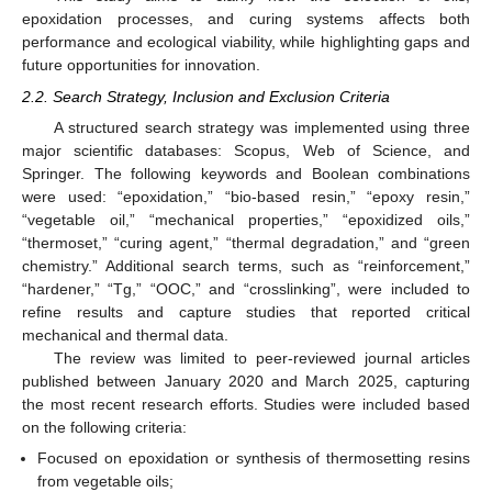
epoxidation processes, and curing systems affects both
performance and ecological viability, while highlighting gaps and
future opportunities for innovation.
2.2. Search Strategy, Inclusion and Exclusion Criteria
A structured search strategy was implemented using three
major scientific databases: Scopus, Web of Science, and
Springer. The following keywords and Boolean combinations
were used: “epoxidation,” “bio-based resin,” “epoxy resin,”
“vegetable oil,” “mechanical properties,” “epoxidized oils,”
“thermoset,” “curing agent,” “thermal degradation,” and “green
chemistry.” Additional search terms, such as “reinforcement,”
“hardener,” “Tg,” “OOC,” and “crosslinking”, were included to
refine results and capture studies that reported critical
mechanical and thermal data.
The review was limited to peer-reviewed journal articles
published between January 2020 and March 2025, capturing
the most recent research efforts. Studies were included based
on the following criteria:
Focused on epoxidation or synthesis of thermosetting resins
from vegetable oils;