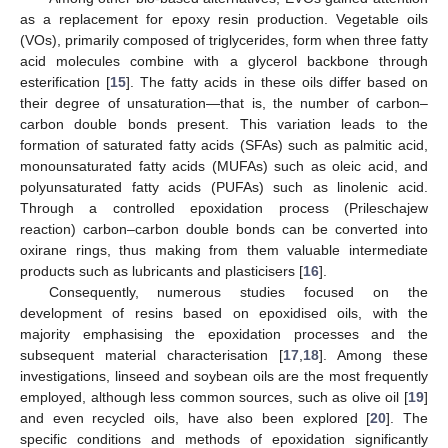
as a replacement for epoxy resin production. Vegetable oils
(VOs), primarily composed of triglycerides, form when three fatty
acid molecules combine with a glycerol backbone through
esterification [
15
]. The fatty acids in these oils differ based on
their degree of unsaturation—that is, the number of carbon–
carbon double bonds present. This variation leads to the
formation of saturated fatty acids (SFAs) such as palmitic acid,
monounsaturated fatty acids (MUFAs) such as oleic acid, and
polyunsaturated fatty acids (PUFAs) such as linolenic acid.
Through a controlled epoxidation process (Prileschajew
reaction) carbon–carbon double bonds can be converted into
oxirane rings, thus making from them valuable intermediate
products such as lubricants and plasticisers [
16
].
Consequently, numerous studies focused on the
development of resins based on epoxidised oils, with the
majority emphasising the epoxidation processes and the
subsequent material characterisation [
17
,
18
]. Among these
investigations, linseed and soybean oils are the most frequently
employed, although less common sources, such as olive oil [
19
]
and even recycled oils, have also been explored [
20
]. The
specific conditions and methods of epoxidation significantly