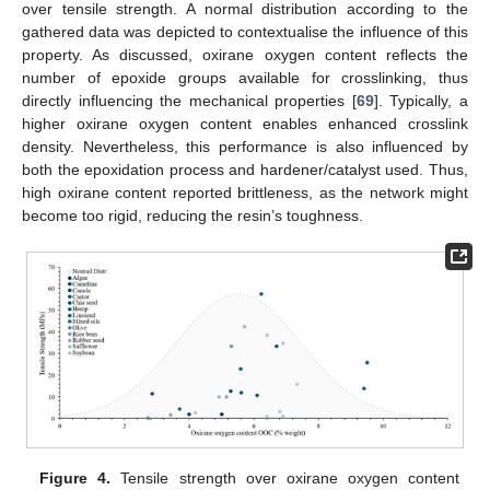
over tensile strength. A normal distribution according to the
gathered data was depicted to contextualise the influence of this
property. As discussed, oxirane oxygen content reflects the
number of epoxide groups available for crosslinking, thus
directly influencing the mechanical properties [
69
]. Typically, a
higher oxirane oxygen content enables enhanced crosslink
density. Nevertheless, this performance is also influenced by
both the epoxidation process and hardener/catalyst used. Thus,
high oxirane content reported brittleness, as the network might
become too rigid, reducing the resin’s toughness.
Figure 4.
Tensile strength over oxirane oxygen content