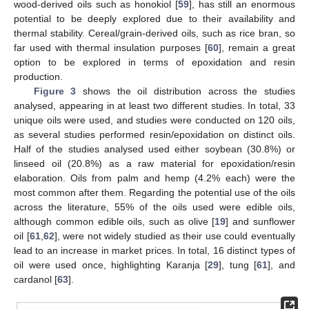
wood-derived oils such as honokiol [
59
], has still an enormous
potential to be deeply explored due to their availability and
thermal stability. Cereal/grain-derived oils, such as rice bran, so
far used with thermal insulation purposes [
60
], remain a great
option to be explored in terms of epoxidation and resin
production.
Figure 3
shows the oil distribution across the studies
analysed, appearing in at least two different studies. In total, 33
unique oils were used, and studies were conducted on 120 oils,
as several studies performed resin/epoxidation on distinct oils.
Half of the studies analysed used either soybean (30.8%) or
linseed oil (20.8%) as a raw material for epoxidation/resin
elaboration. Oils from palm and hemp (4.2% each) were the
most common after them. Regarding the potential use of the oils
across the literature, 55% of the oils used were edible oils,
although common edible oils, such as olive [
19
] and sunflower
oil [
61
,
62
], were not widely studied as their use could eventually
lead to an increase in market prices. In total, 16 distinct types of
oil were used once, highlighting Karanja [
29
], tung [
61
], and
cardanol [
63
].