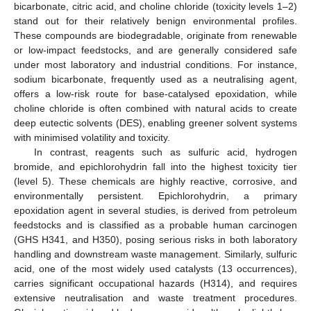
bicarbonate, citric acid, and choline chloride (toxicity levels 1–2)
stand out for their relatively benign environmental profiles.
These compounds are biodegradable, originate from renewable
or low-impact feedstocks, and are generally considered safe
under most laboratory and industrial conditions. For instance,
sodium bicarbonate, frequently used as a neutralising agent,
offers a low-risk route for base-catalysed epoxidation, while
choline chloride is often combined with natural acids to create
deep eutectic solvents (DES), enabling greener solvent systems
with minimised volatility and toxicity.
In contrast, reagents such as sulfuric acid, hydrogen
bromide, and epichlorohydrin fall into the highest toxicity tier
(level 5). These chemicals are highly reactive, corrosive, and
environmentally persistent. Epichlorohydrin, a primary
epoxidation agent in several studies, is derived from petroleum
feedstocks and is classified as a probable human carcinogen
(GHS H341, and H350), posing serious risks in both laboratory
handling and downstream waste management. Similarly, sulfuric
acid, one of the most widely used catalysts (13 occurrences),
carries significant occupational hazards (H314), and requires
extensive neutralisation and waste treatment procedures.