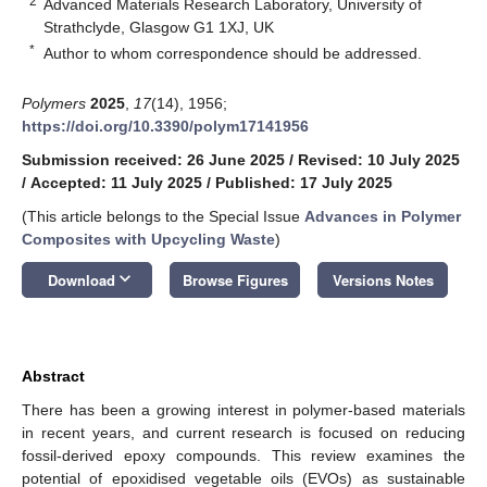
2
Advanced Materials Research Laboratory, University of
Strathclyde, Glasgow G1 1XJ, UK
*
Author to whom correspondence should be addressed.
Polymers
2025
,
17
(14), 1956;
https://doi.org/10.3390/polym17141956
Submission received: 26 June 2025
/
Revised: 10 July 2025
/
Accepted: 11 July 2025
/
Published: 17 July 2025
(This article belongs to the Special Issue
Advances in Polymer
Composites with Upcycling Waste
)
keyboard_arrow_down
Download
Browse Figures
Versions Notes
Abstract
There has been a growing interest in polymer-based materials
in recent years, and current research is focused on reducing
fossil-derived epoxy compounds. This review examines the
potential of epoxidised vegetable oils (EVOs) as sustainable