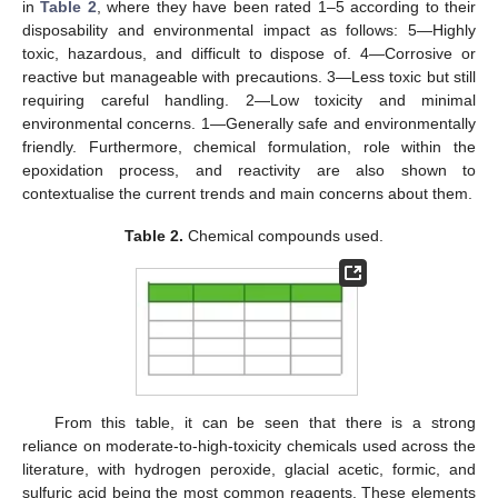
in
Table 2
, where they have been rated 1–5 according to their
disposability and environmental impact as follows: 5—Highly
toxic, hazardous, and difficult to dispose of. 4—Corrosive or
reactive but manageable with precautions. 3—Less toxic but still
requiring careful handling. 2—Low toxicity and minimal
environmental concerns. 1—Generally safe and environmentally
friendly. Furthermore, chemical formulation, role within the
epoxidation process, and reactivity are also shown to
contextualise the current trends and main concerns about them.
Table 2.
Chemical compounds used.
From this table, it can be seen that there is a strong
reliance on moderate-to-high-toxicity chemicals used across the
literature, with hydrogen peroxide, glacial acetic, formic, and
sulfuric acid being the most common reagents. These elements