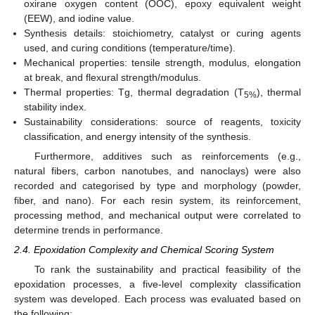
oxirane oxygen content (OOC), epoxy equivalent weight
(EEW), and iodine value.
Synthesis details: stoichiometry, catalyst or curing agents
used, and curing conditions (temperature/time).
Mechanical properties: tensile strength, modulus, elongation
at break, and flexural strength/modulus.
Thermal properties: Tg, thermal degradation (T
), thermal
5%
stability index.
Sustainability considerations: source of reagents, toxicity
classification, and energy intensity of the synthesis.
Furthermore, additives such as reinforcements (e.g.,
natural fibers, carbon nanotubes, and nanoclays) were also
recorded and categorised by type and morphology (powder,
fiber, and nano). For each resin system, its reinforcement,
processing method, and mechanical output were correlated to
determine trends in performance.
2.4. Epoxidation Complexity and Chemical Scoring System
To rank the sustainability and practical feasibility of the
epoxidation processes, a five-level complexity classification
system was developed. Each process was evaluated based on
the following: