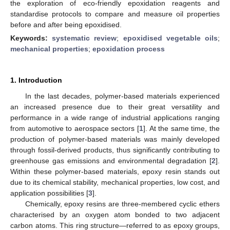
the exploration of eco-friendly epoxidation reagents and
standardise protocols to compare and measure oil properties
before and after being epoxidised.
Keywords:
systematic review
;
epoxidised vegetable oils
;
mechanical properties
;
epoxidation process
1. Introduction
In the last decades, polymer-based materials experienced
an increased presence due to their great versatility and
performance in a wide range of industrial applications ranging
from automotive to aerospace sectors [
1
]. At the same time, the
production of polymer-based materials was mainly developed
through fossil-derived products, thus significantly contributing to
greenhouse gas emissions and environmental degradation [
2
].
Within these polymer-based materials, epoxy resin stands out
due to its chemical stability, mechanical properties, low cost, and
application possibilities [
3
].
Chemically, epoxy resins are three-membered cyclic ethers
characterised by an oxygen atom bonded to two adjacent
carbon atoms. This ring structure—referred to as epoxy groups,