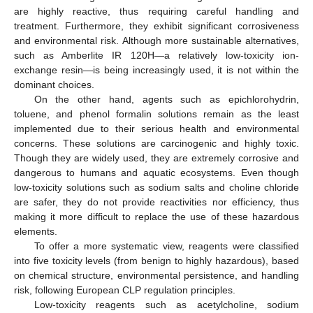
are highly reactive, thus requiring careful handling and
treatment. Furthermore, they exhibit significant corrosiveness
and environmental risk. Although more sustainable alternatives,
such as Amberlite IR 120H—a relatively low-toxicity ion-
exchange resin—is being increasingly used, it is not within the
dominant choices.
On the other hand, agents such as epichlorohydrin,
toluene, and phenol formalin solutions remain as the least
implemented due to their serious health and environmental
concerns. These solutions are carcinogenic and highly toxic.
Though they are widely used, they are extremely corrosive and
dangerous to humans and aquatic ecosystems. Even though
low-toxicity solutions such as sodium salts and choline chloride
are safer, they do not provide reactivities nor efficiency, thus
making it more difficult to replace the use of these hazardous
elements.
To offer a more systematic view, reagents were classified
into five toxicity levels (from benign to highly hazardous), based
on chemical structure, environmental persistence, and handling
risk, following European CLP regulation principles.
Low-toxicity reagents such as acetylcholine, sodium