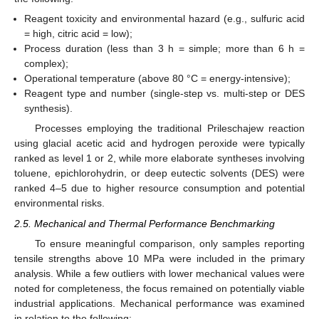
Reagent toxicity and environmental hazard (e.g., sulfuric acid
= high, citric acid = low);
Process duration (less than 3 h = simple; more than 6 h =
complex);
Operational temperature (above 80 °C = energy-intensive);
Reagent type and number (single-step vs. multi-step or DES
synthesis).
Processes employing the traditional Prileschajew reaction
using glacial acetic acid and hydrogen peroxide were typically
ranked as level 1 or 2, while more elaborate syntheses involving
toluene, epichlorohydrin, or deep eutectic solvents (DES) were
ranked 4–5 due to higher resource consumption and potential
environmental risks.
2.5. Mechanical and Thermal Performance Benchmarking
To ensure meaningful comparison, only samples reporting
tensile strengths above 10 MPa were included in the primary
analysis. While a few outliers with lower mechanical values were
noted for completeness, the focus remained on potentially viable
industrial applications. Mechanical performance was examined
in relation to the following: