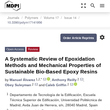
zoom_out_map
search
menu
Journals
Polymers
Volume 17
Issue 14
10.3390/polym17141956
settings
Order Article Reprints
Open Access
Review
A Systematic Review of Epoxidation
Methods and Mechanical Properties of
Sustainable Bio-Based Epoxy Resins
1,2,*
2
by
Manuel Álvarez
,
Anthony Reilly
,
2
2
Obey Suleyman
and
Caleb Griffin
1
Departamento de Tecnología de la Edificación, Escuela
Técnica Superior de Edificación, Universidad Politécnica de
Madrid, Avda Juan de Herrera, s/n, 28040 Madrid, Spain