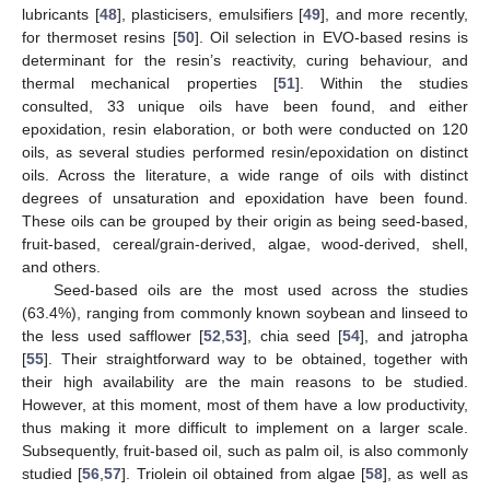
lubricants [
48
], plasticisers, emulsifiers [
49
], and more recently,
for thermoset resins [
50
]. Oil selection in EVO-based resins is
determinant for the resin’s reactivity, curing behaviour, and
thermal mechanical properties [
51
]. Within the studies
consulted, 33 unique oils have been found, and either
epoxidation, resin elaboration, or both were conducted on 120
oils, as several studies performed resin/epoxidation on distinct
oils. Across the literature, a wide range of oils with distinct
degrees of unsaturation and epoxidation have been found.
These oils can be grouped by their origin as being seed-based,
fruit-based, cereal/grain-derived, algae, wood-derived, shell,
and others.
Seed-based oils are the most used across the studies
(63.4%), ranging from commonly known soybean and linseed to
the less used safflower [
52
,
53
], chia seed [
54
], and jatropha
[
55
]. Their straightforward way to be obtained, together with
their high availability are the main reasons to be studied.
However, at this moment, most of them have a low productivity,
thus making it more difficult to implement on a larger scale.
Subsequently, fruit-based oil, such as palm oil, is also commonly
studied [
56
,
57
]. Triolein oil obtained from algae [
58
], as well as