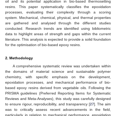
oil and its potential application in bio-based thermosetting
resins. This paper systematically classifies the epoxidation
processes, evaluating their complexity through a scoring
system. Mechanical, chemical, physical, and thermal properties
are gathered and analysed through the different studies
conducted. Research trends are identified using bibliometric
data to highlight areas of strength and gaps within the current
literature. This analysis is expected to provide a solid foundation
for the optimisation of bio-based epoxy resins.
2. Methodology
A comprehensive systematic review was undertaken within
the domains of material science and sustainable polymer
chemistry, with specific emphasis on the development,
epoxidation processes, and mechanical performance of bio-
based epoxy resins derived from vegetable oils. Following the
PRISMA guidelines (Preferred Reporting Items for Systematic
Reviews and Meta-Analyses), this study was carefully designed
to ensure rigour, reproducibility, and transparency [
27
]. The aim
was to critically assess recent advancements in the field,
particularly in relation to mechanical performance, epoxidation