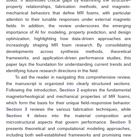
property relationships, fabrication methods, and magneto-
mechanical behaviors that define MR foams, with particular
attention to their tunable responses under external magnetic
fields. In addition, the review underscores the emerging
importance of AI for modeling, property prediction, and design
optimization, highlighting how data-driven approaches are
increasingly shaping MR foam research. By consolidating
developments across synthesis methods, theoretical
frameworks, and application-driven performance studies, this
paper lays the foundation for understanding current trends and
identifying future research directions in the field.
To aid the reader in navigating this comprehensive review,
the manuscript is organized into clearly structured sections.
Following the introduction,
Section 2
explores the fundamental
magnetorheological and mechanical properties of MR foams,
which form the basis for their unique field-responsive behavior.
Section 3
reviews the various fabrication techniques, while
Section 4
delves into the material composition and
microstructural aspects that govern performance.
Section 5
presents theoretical and computational modeling approaches,
including both well-established frameworks and promising new