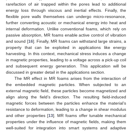
rarefaction of air trapped within the pores lead to additional
energy loss through viscous and inertial effects. Finally, the
flexible pore walls themselves can undergo micro-resonance,
further converting acoustic or mechanical energy into heat and
internal deformation. Unlike conventional foams, which rely on
passive absorption, MR foams enable active control of vibration
and sound [
16
]. Finally, MR foams can withstand large strains, a
property that can be exploited in applications like energy
harvesting. In this context, mechanical stress induces a change
in magnetic properties, leading to a voltage across a pick-up coil
and subsequent energy generation. This application will be
discussed in greater detail in the applications section.
The MR effect in MR foams arises from the interaction of
the embedded magnetic particles. When subjected to an
external magnetic field, these particles become magnetized and
align along the field’s direction. The resulting field-induced
magnetic forces between the particles enhance the material’s
resistance to deformation, leading to a change in shear modulus
and other properties [
13
]. MR foams offer tunable mechanical
properties under the influence of magnetic fields, making them
well-suited for integration into smart systems and adaptive