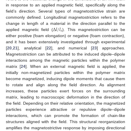
in response to an applied magnetic field, specifically along the
field’s direction. Several types of magnetostrictive strain are
commonly defined. Longitudinal magnetostriction refers to the
∆
𝑙
/
𝑙
change in length of a material in the direction parallel to the
𝑜
applied magnetic field (
). This magnetostriction can be
either positive (foam elongation) or negative (foam contraction),
and it has been extensively investigated through experimental
[
20
,
21
], analytical [
22
], and numerical [
23
] approaches.
Magnetostriction can be attributed to the induced dipole–dipole
interactions among the magnetic particles within the polymer
matrix [
24
]. When an external magnetic field is applied, the
initially non-magnetized particles within the polymer matrix
become magnetized, inducing dipole moments that cause them
to rotate and align along the field direction. As alignment
increases, these particles exert forces on the surrounding
matrix, leading to macroscopic deformation in the direction of
the field. Depending on their relative orientation, the magnetized
particles experience attractive or repulsive dipole–dipole
interactions, which can promote the formation of chain-like
structures aligned with the field. This structural reorganization
amplifies the magnetostrictive response by imposing directional