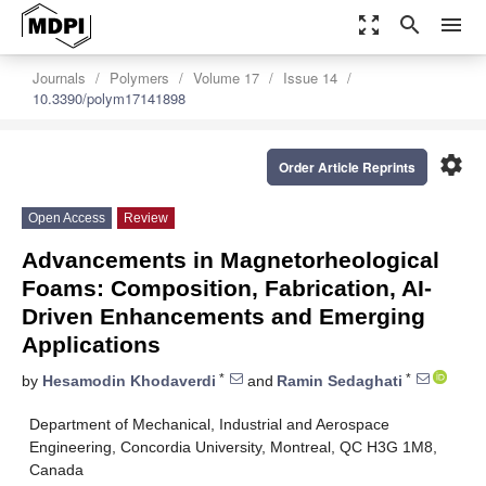
zoom_out_map
search
menu
Journals
Polymers
Volume 17
Issue 14
10.3390/polym17141898
settings
Order Article Reprints
Open Access
Review
Advancements in Magnetorheological
Foams: Composition, Fabrication, AI-
Driven Enhancements and Emerging
Applications
*
*
by
Hesamodin Khodaverdi
and
Ramin Sedaghati
Department of Mechanical, Industrial and Aerospace
Engineering, Concordia University, Montreal, QC H3G 1M8,
Canada