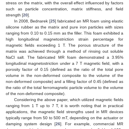
stress on the matrix, with the overall effect influenced by factors
such as particle concentration, matrix stiffness, and field
strength [
20
].
In 2008, Bednarek [
25
] fabricated an MR foam using elastic
silicone rubber as the matrix and pure iron particles with sizes
ranging from 0.10 to 0.15 mm as the filler. This foam exhibited a
high longitudinal magnetostriction strain percentage for
magnetic fields exceeding 1 T. The porous structure of the
matrix was achieved through a method of rinsing out soluble
NaCl salt. The fabricated MR foam demonstrated a 3.95%
longitudinal magnetostriction under a 7 T magnetic field, with a
porosity factor of 0.15 (defined as the ratio of the total pore
volume in the non-deformed composite to the volume of the
non-deformed composite) and a filling factor of 0.45 (defined as
the ratio of the total ferromagnetic particle volume to the volume
of the non-deformed composite).
Considering the above paper, which utilized magnetic fields
ranging from 1 T up to 7 T, it is worth noting that in practical
applications, the magnetic field strengths used in MR devices
typically range from 50 to 500 mT, depending on the actuator or
damping system design [
26
]. For example, commercial MR