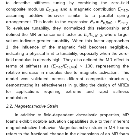
to describe stiffness tuning by combining the zero-field
composite modulus
E
and a magnetic contribution
E
,
c
,
B
=0
mag
assuming additive behavior similar to a parallel spring
arrangement. This leads to the expression
E
=
E
+ E
.
c
c
,
B
=0
mag
To evaluate tunability, they normalized this relationship and
defined the MR enhancement factor as
E
/
E
, where larger
c
c
,
B
=0
values indicate greater tunability. When this factor approaches
1, the influence of the magnetic field becomes negligible,
indicating a physical limit to tunability, especially when the zero-
field modulus is already high. They also defined the MR effect in
terms of stiffness as (
E
/
E
) × 100, representing the
mag
c
,
B
=0
relative increase in modulus due to magnetic activation. This
model was validated across different composite structures,
demonstrating its effectiveness in guiding the design of MREs
for applications requiring extreme and rapid stiffness
modulation.
2.2. Magnetostrictive Strain
In addition to field-dependent viscoelastic properties, MR
foams exhibit notable actuation capabilities due to their inherent
magnetostrictive behavior. Magnetostrictive strain in MR foams
refers to the fractional change in the dimensions of an MR foam