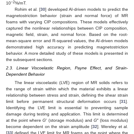
−2
10
%/mT.
Rohim et al. [
30
] developed AI-driven models to predict the
magnetostriction behavior (strain and normal force) of MR
foams with varying CIP compositions. These models effectively
captured the nonlinear relationships between CIP composition,
magnetic field, strain, and normal force. Based on the root-
mean-square error and R-squared values, the AI-driven models
demonstrated high accuracy in predicting magnetostriction
behavior. A more detailed study of these models is presented in
the subsequent sections.
2.3. Linear Viscoelastic Region, Payne Effect, and Strain-
Dependent Behavior
The linear viscoelastic (LVE) region of MR solids refers to
the range of strain within which the material exhibits a linear
relationship between stress and strain, defining the shear strain
limit before permanent structural deformation occurs [
31
].
Identifying the LVE limit is essential to preventing sample
damage during testing and application. This limit is determined
at the point where
G
′ (storage modulus) and
G
″ (loss modulus)
become dependent on the strain amplitude [
32
]. Wereley et al.
[
33
] defined the LVE limit for MR foams as the point where the