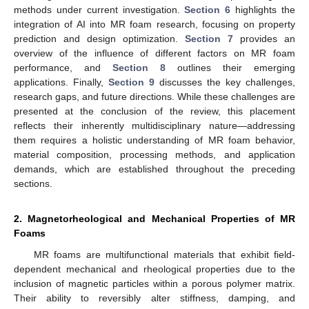
methods under current investigation.
Section 6
highlights the
integration of AI into MR foam research, focusing on property
prediction and design optimization.
Section 7
provides an
overview of the influence of different factors on MR foam
performance, and
Section 8
outlines their emerging
applications. Finally,
Section 9
discusses the key challenges,
research gaps, and future directions. While these challenges are
presented at the conclusion of the review, this placement
reflects their inherently multidisciplinary nature—addressing
them requires a holistic understanding of MR foam behavior,
material composition, processing methods, and application
demands, which are established throughout the preceding
sections.
2. Magnetorheological and Mechanical Properties of MR
Foams
MR foams are multifunctional materials that exhibit field-
dependent mechanical and rheological properties due to the
inclusion of magnetic particles within a porous polymer matrix.
Their ability to reversibly alter stiffness, damping, and