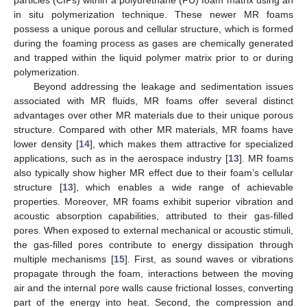
in situ polymerization technique. These newer MR foams
possess a unique porous and cellular structure, which is formed
during the foaming process as gases are chemically generated
and trapped within the liquid polymer matrix prior to or during
polymerization.
Beyond addressing the leakage and sedimentation issues
associated with MR fluids, MR foams offer several distinct
advantages over other MR materials due to their unique porous
structure. Compared with other MR materials, MR foams have
lower density [
14
], which makes them attractive for specialized
applications, such as in the aerospace industry [
13
]. MR foams
also typically show higher MR effect due to their foam’s cellular
structure [
13
], which enables a wide range of achievable
properties. Moreover, MR foams exhibit superior vibration and
acoustic absorption capabilities, attributed to their gas-filled
pores. When exposed to external mechanical or acoustic stimuli,
the gas-filled pores contribute to energy dissipation through
multiple mechanisms [
15
]. First, as sound waves or vibrations
propagate through the foam, interactions between the moving
air and the internal pore walls cause frictional losses, converting
part of the energy into heat. Second, the compression and