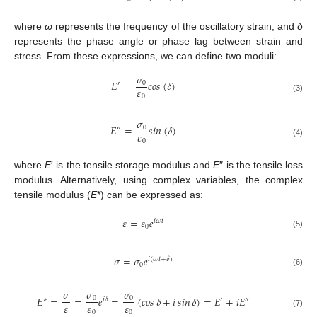
where
ω
represents the frequency of the oscillatory strain, and
δ
represents the phase angle or phase lag between strain and
stress. From these expressions, we can define two moduli:
𝜎
𝐸
=
𝑐𝑜𝑠
(
𝛿
)
0
′
𝜀
0
(3)
𝜎
𝐸
=
𝑠𝑖𝑛
(
𝛿
)
0
″
𝜀
0
(4)
where
E
′ is the tensile storage modulus and
E
″ is the tensile loss
modulus. Alternatively, using complex variables, the complex
tensile modulus (
E
*) can be expressed as:
𝜀
=
𝜀
𝑒
𝑖
𝜔
𝑡
0
(5)
𝜎
=
𝜎
𝑒
𝑖
(
𝜔
𝑡
+
𝛿
)
0
(6)
𝜎
𝜎
𝜎
𝐸
=
=
𝑒
=
(
𝑐𝑜𝑠
𝛿
+
𝑖
𝑠𝑖𝑛
𝛿
)
=
𝐸
+
𝑖
𝐸
0
0
∗
′
″
𝑖
𝛿
𝜀
𝜀
𝜀
0
0
(7)