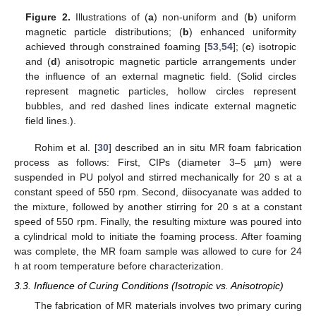
Figure 2.
Illustrations of (
a
) non-uniform and (
b
) uniform
magnetic particle distributions; (
b
) enhanced uniformity
achieved through constrained foaming [
53
,
54
]; (
c
) isotropic
and (
d
) anisotropic magnetic particle arrangements under
the influence of an external magnetic field. (Solid circles
represent magnetic particles, hollow circles represent
bubbles, and red dashed lines indicate external magnetic
field lines.).
Rohim et al. [
30
] described an in situ MR foam fabrication
process as follows: First, CIPs (diameter 3–5 µm) were
suspended in PU polyol and stirred mechanically for 20 s at a
constant speed of 550 rpm. Second, diisocyanate was added to
the mixture, followed by another stirring for 20 s at a constant
speed of 550 rpm. Finally, the resulting mixture was poured into
a cylindrical mold to initiate the foaming process. After foaming
was complete, the MR foam sample was allowed to cure for 24
h at room temperature before characterization.
3.3. Influence of Curing Conditions (Isotropic vs. Anisotropic)
The fabrication of MR materials involves two primary curing