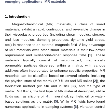
emerging applications
;
MR materials
1. Introduction
Magnetorheological (MR) materials, a class of smart
materials, exhibit a rapid, continuous, and reversible change in
their viscoelastic properties (including shear modulus, storage,
and loss modulus, damping properties, dynamic yield stress,
etc.) in response to an external magnetic field. A key advantage
of MR materials over other smart materials is their low-power
requirement and millisecond-order response time [
1
]. These
materials typically consist of micron-sized, magnetically
permeable particles dispersed within a matrix, with various
additives often incorporated to enhance specific properties. MR
materials can be classified based on several criteria, including
the physical state of the matrix (MR fluids and MR solids [
2
]), the
fabrication method (ex situ and in situ [
3
]), and the type of
matrix. MR fluids, the first type of MR material developed, utilize
fluids such as silicone oil [
4
], mineral oil, synthetic oil, or water-
based solutions as the matrix [
5
]. While MR fluids have found
numerous applications in damping systems [
6
], vibration control