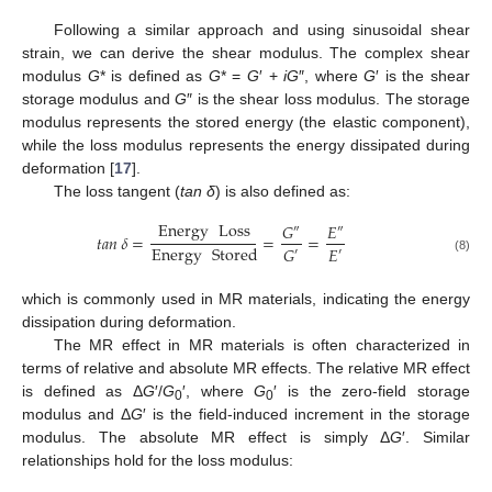
Following a similar approach and using sinusoidal shear
strain, we can derive the shear modulus. The complex shear
modulus
G
* is defined as
G
* =
G
′ +
iG
″, where
G
′ is the shear
storage modulus and
G
″ is the shear loss modulus. The storage
modulus represents the stored energy (the elastic component),
while the loss modulus represents the energy dissipated during
deformation [
17
].
The loss tangent (
tan δ
) is also defined as:
Energy
Loss
𝐺
𝐸
″
″
𝑡𝑎𝑛
𝛿
=
=
=
Energy
Stored
𝐸
𝐺
′
′
(8)
which is commonly used in MR materials, indicating the energy
dissipation during deformation.
The MR effect in MR materials is often characterized in
terms of relative and absolute MR effects. The relative MR effect
is defined as Δ
G
′/
G
′, where
G
′ is the zero-field storage
0
0
modulus and Δ
G
′ is the field-induced increment in the storage
modulus. The absolute MR effect is simply Δ
G
′. Similar
relationships hold for the loss modulus: