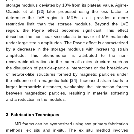
storage modulus deviates by 10% from its plateau value. Agirre-
Olabide et al. [
32
] later proposed using the loss factor to
determine the LVE region in MREs, as it provides a more
restrictive limit than the storage modulus. Beyond the LVE
region, the Payne effect becomes significant. This effect
describes the nonlinear viscoelastic behavior of MR materials
under large strain amplitudes. The Payne effect is characterized
by a decrease in the storage modulus with increasing strain
amplitude. This phenomenon is attributed to the non-
recoverable alterations in the material’s microstructure, such as
the disruption of particle–particle interactions or the breakdown
of network-like structures formed by magnetic particles under
the influence of a magnetic field [
34
]. Increased strain leads to
larger interparticle distances, weakening the interaction forces
between magnetized particles, resulting in material softening
and a reduction in the modulus.
3. Fabrication Techniques
MR foams can be synthesized using two primary fabrication
methods: ex situ and in-situ. The ex situ method involves