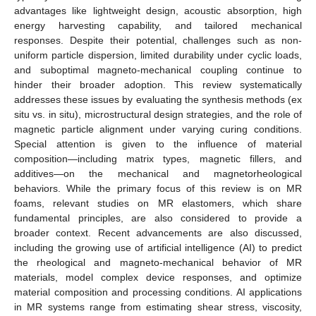
advantages like lightweight design, acoustic absorption, high
energy harvesting capability, and tailored mechanical
responses. Despite their potential, challenges such as non-
uniform particle dispersion, limited durability under cyclic loads,
and suboptimal magneto-mechanical coupling continue to
hinder their broader adoption. This review systematically
addresses these issues by evaluating the synthesis methods (ex
situ vs. in situ), microstructural design strategies, and the role of
magnetic particle alignment under varying curing conditions.
Special attention is given to the influence of material
composition—including matrix types, magnetic fillers, and
additives—on the mechanical and magnetorheological
behaviors. While the primary focus of this review is on MR
foams, relevant studies on MR elastomers, which share
fundamental principles, are also considered to provide a
broader context. Recent advancements are also discussed,
including the growing use of artificial intelligence (AI) to predict
the rheological and magneto-mechanical behavior of MR
materials, model complex device responses, and optimize
material composition and processing conditions. AI applications
in MR systems range from estimating shear stress, viscosity,