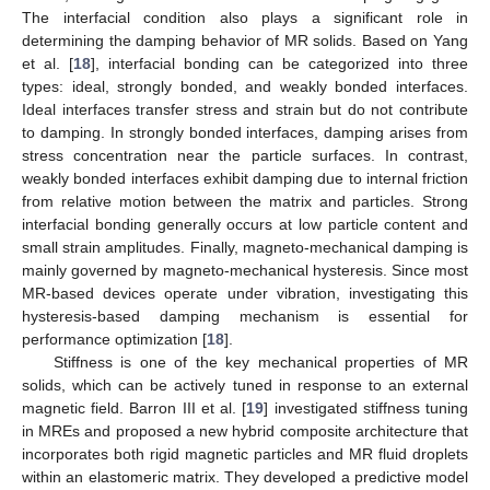
The interfacial condition also plays a significant role in
determining the damping behavior of MR solids. Based on Yang
et al. [
18
], interfacial bonding can be categorized into three
types: ideal, strongly bonded, and weakly bonded interfaces.
Ideal interfaces transfer stress and strain but do not contribute
to damping. In strongly bonded interfaces, damping arises from
stress concentration near the particle surfaces. In contrast,
weakly bonded interfaces exhibit damping due to internal friction
from relative motion between the matrix and particles. Strong
interfacial bonding generally occurs at low particle content and
small strain amplitudes. Finally, magneto-mechanical damping is
mainly governed by magneto-mechanical hysteresis. Since most
MR-based devices operate under vibration, investigating this
hysteresis-based damping mechanism is essential for
performance optimization [
18
].
Stiffness is one of the key mechanical properties of MR
solids, which can be actively tuned in response to an external
magnetic field. Barron III et al. [
19
] investigated stiffness tuning
in MREs and proposed a new hybrid composite architecture that
incorporates both rigid magnetic particles and MR fluid droplets
within an elastomeric matrix. They developed a predictive model