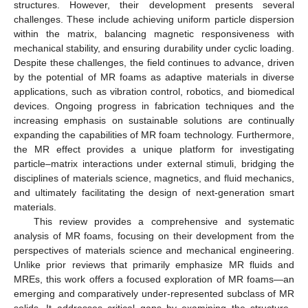
structures. However, their development presents several
challenges. These include achieving uniform particle dispersion
within the matrix, balancing magnetic responsiveness with
mechanical stability, and ensuring durability under cyclic loading.
Despite these challenges, the field continues to advance, driven
by the potential of MR foams as adaptive materials in diverse
applications, such as vibration control, robotics, and biomedical
devices. Ongoing progress in fabrication techniques and the
increasing emphasis on sustainable solutions are continually
expanding the capabilities of MR foam technology. Furthermore,
the MR effect provides a unique platform for investigating
particle–matrix interactions under external stimuli, bridging the
disciplines of materials science, magnetics, and fluid mechanics,
and ultimately facilitating the design of next-generation smart
materials.
This review provides a comprehensive and systematic
analysis of MR foams, focusing on their development from the
perspectives of materials science and mechanical engineering.
Unlike prior reviews that primarily emphasize MR fluids and
MREs, this work offers a focused exploration of MR foams—an
emerging and comparatively under-represented subclass of MR
solids. It addresses critical gaps by examining the structure–