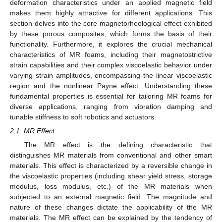
deformation characteristics under an applied magnetic field
makes them highly attractive for different applications. This
section delves into the core magnetorheological effect exhibited
by these porous composites, which forms the basis of their
functionality. Furthermore, it explores the crucial mechanical
characteristics of MR foams, including their magnetostrictive
strain capabilities and their complex viscoelastic behavior under
varying strain amplitudes, encompassing the linear viscoelastic
region and the nonlinear Payne effect. Understanding these
fundamental properties is essential for tailoring MR foams for
diverse applications, ranging from vibration damping and
tunable stiffness to soft robotics and actuators.
2.1. MR Effect
The MR effect is the defining characteristic that
distinguishes MR materials from conventional and other smart
materials. This effect is characterized by a reversible change in
the viscoelastic properties (including shear yield stress, storage
modulus, loss modulus, etc.) of the MR materials when
subjected to an external magnetic field. The magnitude and
nature of these changes dictate the applicability of the MR
materials. The MR effect can be explained by the tendency of