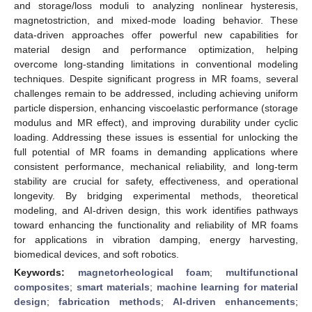
and storage/loss moduli to analyzing nonlinear hysteresis,
magnetostriction, and mixed-mode loading behavior. These
data-driven approaches offer powerful new capabilities for
material design and performance optimization, helping
overcome long-standing limitations in conventional modeling
techniques. Despite significant progress in MR foams, several
challenges remain to be addressed, including achieving uniform
particle dispersion, enhancing viscoelastic performance (storage
modulus and MR effect), and improving durability under cyclic
loading. Addressing these issues is essential for unlocking the
full potential of MR foams in demanding applications where
consistent performance, mechanical reliability, and long-term
stability are crucial for safety, effectiveness, and operational
longevity. By bridging experimental methods, theoretical
modeling, and AI-driven design, this work identifies pathways
toward enhancing the functionality and reliability of MR foams
for applications in vibration damping, energy harvesting,
biomedical devices, and soft robotics.
Keywords:
magnetorheological foam
;
multifunctional
composites
;
smart materials
;
machine learning for material
design
;
fabrication methods
;
AI-driven enhancements
;