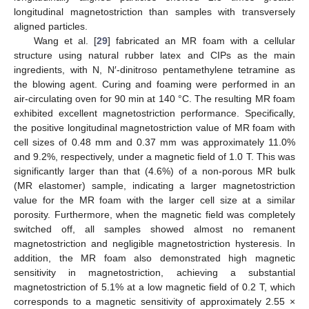
longitudinal magnetostriction than samples with transversely
aligned particles.
Wang et al. [
29
] fabricated an MR foam with a cellular
structure using natural rubber latex and CIPs as the main
ingredients, with N, N′-dinitroso pentamethylene tetramine as
the blowing agent. Curing and foaming were performed in an
air-circulating oven for 90 min at 140 °C. The resulting MR foam
exhibited excellent magnetostriction performance. Specifically,
the positive longitudinal magnetostriction value of MR foam with
cell sizes of 0.48 mm and 0.37 mm was approximately 11.0%
and 9.2%, respectively, under a magnetic field of 1.0 T. This was
significantly larger than that (4.6%) of a non-porous MR bulk
(MR elastomer) sample, indicating a larger magnetostriction
value for the MR foam with the larger cell size at a similar
porosity. Furthermore, when the magnetic field was completely
switched off, all samples showed almost no remanent
magnetostriction and negligible magnetostriction hysteresis. In
addition, the MR foam also demonstrated high magnetic
sensitivity in magnetostriction, achieving a substantial
magnetostriction of 5.1% at a low magnetic field of 0.2 T, which
corresponds to a magnetic sensitivity of approximately 2.55 ×