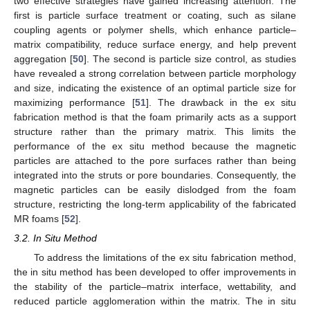
two effective strategies have gained increasing attention. The
first is particle surface treatment or coating, such as silane
coupling agents or polymer shells, which enhance particle–
matrix compatibility, reduce surface energy, and help prevent
aggregation [
50
]. The second is particle size control, as studies
have revealed a strong correlation between particle morphology
and size, indicating the existence of an optimal particle size for
maximizing performance [
51
]. The drawback in the ex situ
fabrication method is that the foam primarily acts as a support
structure rather than the primary matrix. This limits the
performance of the ex situ method because the magnetic
particles are attached to the pore surfaces rather than being
integrated into the struts or pore boundaries. Consequently, the
magnetic particles can be easily dislodged from the foam
structure, restricting the long-term applicability of the fabricated
MR foams [
52
].
3.2. In Situ Method
To address the limitations of the ex situ fabrication method,
the in situ method has been developed to offer improvements in
the stability of the particle–matrix interface, wettability, and
reduced particle agglomeration within the matrix. The in situ