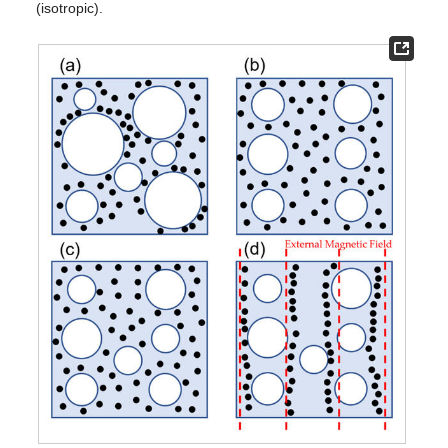
(isotropic).