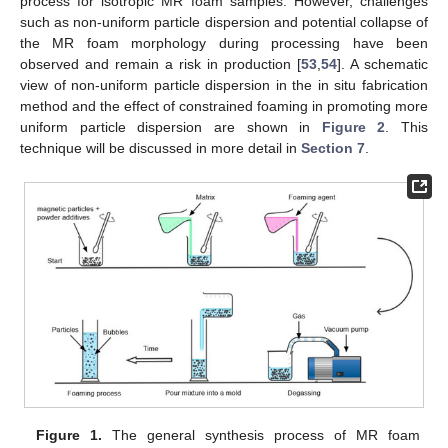
process for isotropic MR foam samples. However, challenges
such as non-uniform particle dispersion and potential collapse of
the MR foam morphology during processing have been
observed and remain a risk in production [
53
,
54
]. A schematic
view of non-uniform particle dispersion in the in situ fabrication
method and the effect of constrained foaming in promoting more
uniform particle dispersion are shown in
Figure 2
. This
technique will be discussed in more detail in
Section 7
.
Figure 1.
The general synthesis process of MR foam