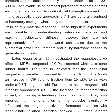
dampers and isolators commonly operate under fields of 100–
600 mT, achievable using compact permanent magnets or small
electromagnets [
27
,
28
]. In contrast, field strengths exceeding 1
T and especially those approaching 7 T are generally confined
to laboratory settings, where they are used to explore the upper
limits of MR material response. These high-field experiments
are valuable for understanding saturation behavior and
maximum achievable stiffness; however, they are not
representative of most real-world use cases due to the
substantial power requirements and bulky hardware needed to
generate such fields.
Later, Guan et al. [
20
] investigated the magnetostrictive
effect of MREs composed of CIPs dispersed within a silicone
rubber matrix. Their results indicated that the longitudinal
magnetostrictive effect increased from 0.0025% to 0.0132% with
an increase in CIP volume fraction from 15 wt.% to 27 wt.%
under a 0.8 T magnetic field. Furthermore, as the magnetic field
intensity approached 0.5 T, the increase in magnetostriction
slowed, suggesting a tendency toward saturation. They also
reported that the orientation of the particles significantly
influenced the magnetostrictive performance; samples with
longitudinally aligned particles showed 2.3 times greater