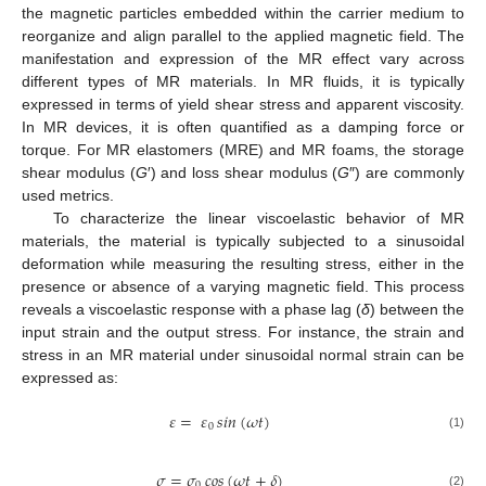
the magnetic particles embedded within the carrier medium to
reorganize and align parallel to the applied magnetic field. The
manifestation and expression of the MR effect vary across
different types of MR materials. In MR fluids, it is typically
expressed in terms of yield shear stress and apparent viscosity.
In MR devices, it is often quantified as a damping force or
torque. For MR elastomers (MRE) and MR foams, the storage
shear modulus (
G
′) and loss shear modulus (
G
″) are commonly
used metrics.
To characterize the linear viscoelastic behavior of MR
materials, the material is typically subjected to a sinusoidal
deformation while measuring the resulting stress, either in the
presence or absence of a varying magnetic field. This process
reveals a viscoelastic response with a phase lag (
δ
) between the
input strain and the output stress. For instance, the strain and
stress in an MR material under sinusoidal normal strain can be
expressed as:
𝜀
=
𝜀
𝑠𝑖𝑛
(
𝜔
𝑡
)
0
(1)
𝜎
=
𝜎
𝑐𝑜𝑠
(
𝜔
𝑡
+
𝛿
)
0
(2)