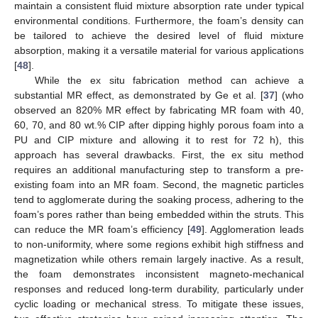
maintain a consistent fluid mixture absorption rate under typical
environmental conditions. Furthermore, the foam’s density can
be tailored to achieve the desired level of fluid mixture
absorption, making it a versatile material for various applications
[
48
].
While the ex situ fabrication method can achieve a
substantial MR effect, as demonstrated by Ge et al. [
37
] (who
observed an 820% MR effect by fabricating MR foam with 40,
60, 70, and 80 wt.% CIP after dipping highly porous foam into a
PU and CIP mixture and allowing it to rest for 72 h), this
approach has several drawbacks. First, the ex situ method
requires an additional manufacturing step to transform a pre-
existing foam into an MR foam. Second, the magnetic particles
tend to agglomerate during the soaking process, adhering to the
foam’s pores rather than being embedded within the struts. This
can reduce the MR foam’s efficiency [
49
]. Agglomeration leads
to non-uniformity, where some regions exhibit high stiffness and
magnetization while others remain largely inactive. As a result,
the foam demonstrates inconsistent magneto-mechanical
responses and reduced long-term durability, particularly under
cyclic loading or mechanical stress. To mitigate these issues,