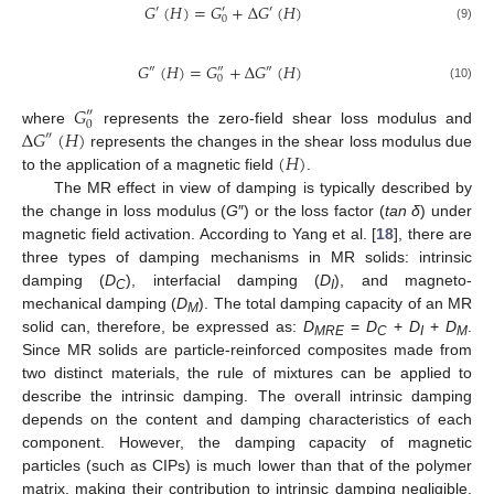
𝐺
(
𝐻
)
=
𝐺
+
Δ
𝐺
(
𝐻
)
′
′
′
0
(9)
𝐺
(
𝐻
)
=
𝐺
+
Δ
𝐺
(
𝐻
)
″
″
″
0
(10)
𝐺
″
0
Δ
𝐺
(
𝐻
)
where
represents the zero-field shear loss modulus and
″
(
𝐻
)
represents the changes in the shear loss modulus due
to the application of a magnetic field
.
The MR effect in view of damping is typically described by
the change in loss modulus (
G
″) or the loss factor (
tan δ
) under
magnetic field activation. According to Yang et al. [
18
], there are
three types of damping mechanisms in MR solids: intrinsic
damping (
D
), interfacial damping (
D
), and magneto-
C
I
mechanical damping (
D
). The total damping capacity of an MR
M
solid can, therefore, be expressed as:
D
=
D
+
D
+
D
.
MRE
C
I
M
Since MR solids are particle-reinforced composites made from
two distinct materials, the rule of mixtures can be applied to
describe the intrinsic damping. The overall intrinsic damping
depends on the content and damping characteristics of each
component. However, the damping capacity of magnetic
particles (such as CIPs) is much lower than that of the polymer
matrix, making their contribution to intrinsic damping negligible.