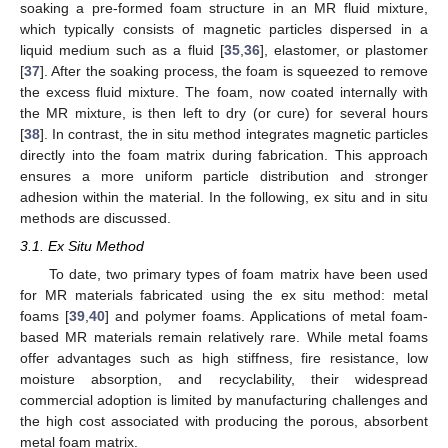
soaking a pre-formed foam structure in an MR fluid mixture,
which typically consists of magnetic particles dispersed in a
liquid medium such as a fluid [
35
,
36
], elastomer, or plastomer
[
37
]. After the soaking process, the foam is squeezed to remove
the excess fluid mixture. The foam, now coated internally with
the MR mixture, is then left to dry (or cure) for several hours
[
38
]. In contrast, the in situ method integrates magnetic particles
directly into the foam matrix during fabrication. This approach
ensures a more uniform particle distribution and stronger
adhesion within the material. In the following, ex situ and in situ
methods are discussed.
3.1. Ex Situ Method
To date, two primary types of foam matrix have been used
for MR materials fabricated using the ex situ method: metal
foams [
39
,
40
] and polymer foams. Applications of metal foam-
based MR materials remain relatively rare. While metal foams
offer advantages such as high stiffness, fire resistance, low
moisture absorption, and recyclability, their widespread
commercial adoption is limited by manufacturing challenges and
the high cost associated with producing the porous, absorbent
metal foam matrix.