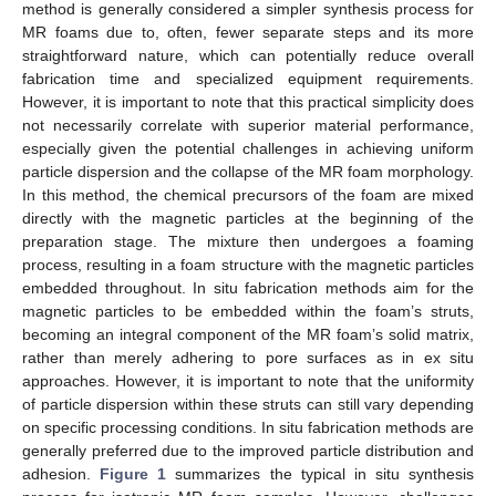
method is generally considered a simpler synthesis process for
MR foams due to, often, fewer separate steps and its more
straightforward nature, which can potentially reduce overall
fabrication time and specialized equipment requirements.
However, it is important to note that this practical simplicity does
not necessarily correlate with superior material performance,
especially given the potential challenges in achieving uniform
particle dispersion and the collapse of the MR foam morphology.
In this method, the chemical precursors of the foam are mixed
directly with the magnetic particles at the beginning of the
preparation stage. The mixture then undergoes a foaming
process, resulting in a foam structure with the magnetic particles
embedded throughout. In situ fabrication methods aim for the
magnetic particles to be embedded within the foam’s struts,
becoming an integral component of the MR foam’s solid matrix,
rather than merely adhering to pore surfaces as in ex situ
approaches. However, it is important to note that the uniformity
of particle dispersion within these struts can still vary depending
on specific processing conditions. In situ fabrication methods are
generally preferred due to the improved particle distribution and
adhesion.
Figure 1
summarizes the typical in situ synthesis