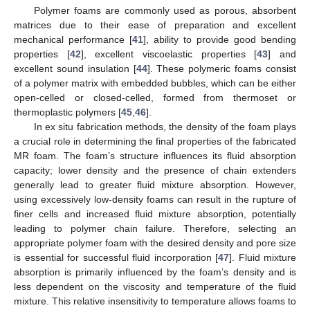
Polymer foams are commonly used as porous, absorbent
matrices due to their ease of preparation and excellent
mechanical performance [
41
], ability to provide good bending
properties [
42
], excellent viscoelastic properties [
43
] and
excellent sound insulation [
44
]. These polymeric foams consist
of a polymer matrix with embedded bubbles, which can be either
open-celled or closed-celled, formed from thermoset or
thermoplastic polymers [
45
,
46
].
In ex situ fabrication methods, the density of the foam plays
a crucial role in determining the final properties of the fabricated
MR foam. The foam’s structure influences its fluid absorption
capacity; lower density and the presence of chain extenders
generally lead to greater fluid mixture absorption. However,
using excessively low-density foams can result in the rupture of
finer cells and increased fluid mixture absorption, potentially
leading to polymer chain failure. Therefore, selecting an
appropriate polymer foam with the desired density and pore size
is essential for successful fluid incorporation [
47
]. Fluid mixture
absorption is primarily influenced by the foam’s density and is
less dependent on the viscosity and temperature of the fluid
mixture. This relative insensitivity to temperature allows foams to