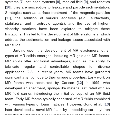
systems [
7
], actuation systems [
8
], medical field [
9
], and robotics
[
10
], they are susceptible to leakage and particle sedimentation.
Strategies such as surface treatment of the magnetic particles
[
11
], the addition of various additives (e.g., surfactants,
stabilizers, and thixotropic agents), and the use of higher-
viscosity matrices have been explored to mitigate these
limitations. This led to the development of MR elastomers, which
address the sedimentation and leakage issues associated with
MR fluids.
Building upon the development of MR elastomers, other
types of MR solids emerged, including MR gels and MR foams.
MR solids offer additional advantages, such as the ability to
fabricate regular and controllable shapes for diverse
applications [
2
,
3
]. In recent years, MR foams have garnered
significant attention due to their unique properties. Early work on
MR foams was conducted by Carlson [
12
] in 1999, who
developed an absorbent, sponge-like material saturated with an
MR fluid carrier, introducing the initial concept of an MR fluid
foam. Early MR foams typically consisted of MR fluids combined
with various types of foam matrices. However, Gong et al. [
13
]
later developed a novel MR foam by embedding carbonyl iron
particles (CIPs) within a polyurethane (PU) foam matrix using an