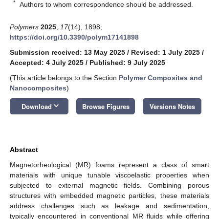
*
Authors to whom correspondence should be addressed.
Polymers
2025
,
17
(14), 1898;
https://doi.org/10.3390/polym17141898
Submission received: 13 May 2025
/
Revised: 1 July 2025
/
Accepted: 4 July 2025
/
Published: 9 July 2025
(This article belongs to the Section
Polymer Composites and
Nanocomposites
)
keyboard_arrow_down
Download
Browse Figures
Versions Notes
Abstract
Magnetorheological (MR) foams represent a class of smart
materials with unique tunable viscoelastic properties when
subjected to external magnetic fields. Combining porous
structures with embedded magnetic particles, these materials
address challenges such as leakage and sedimentation,
typically encountered in conventional MR fluids while offering