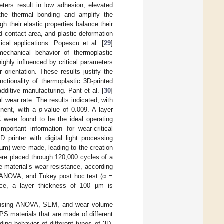
eters result in low adhesion, elevated
 the thermal bonding and amplify the
h their elastic properties balance their
ed contact area, and plastic deformation
ical applications. Popescu et al. [
29
]
mechanical behavior of thermoplastic
ighly influenced by critical parameters
r orientation. These results justify the
ctionality of thermoplastic 3D-printed
additive manufacturing. Pant et al. [
30
]
 wear rate. The results indicated, with
onent, with a
p
-value of 0.009. A layer
C were found to be the ideal operating
ortant information for wear-critical
D printer with digital light processing
 µm) were made, leading to the creation
ere placed through 120,000 cycles of a
 material’s wear resistance, according
y ANOVA, and Tukey post hoc test (α =
mance, a layer thickness of 100 µm is
 by using ANOVA, SEM, and wear volume
S materials that are made of different
ing behavior of different types of 3D-