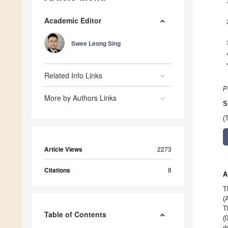
Academic Editor
Swee Leong Sing
Related Info Links
P
More by Authors Links
S
(
Article Views
2273
Citations
8
A
T
(
T
Table of Contents
(
d