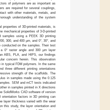
actors of polymers are as important as
s are required for several couplings,
ntact with other materials, metals, and
a thorough understanding of the system
 properties of 3D-printed materials, is
he mechanical properties of 3-D-printed
ed samples using a PEEK 3D printing
 200, 300, and 400 µm, and 0°, 30°, and
e conducted on the samples. Their test
r a 0° raster angle and 300 µm layer
than ABS, PLA, and HIPS, our findings
ular concern herein. This observation
ce in typical FDM polymers. In the same
d three different printing orientations
essive strength of the scaffolds. The
dulus in samples made using the 0.125
 samples. SEM and mCT tests indicated
other in samples printed in X directions
the SolidWorks CAD software of version
orientation factors in 3D printing can
he layer thickness varied with the wear
n this study, the layer orientation and