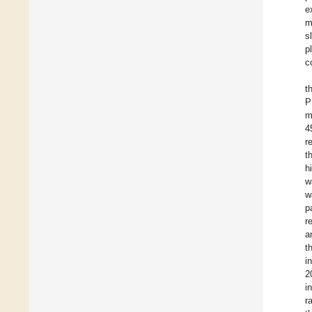
e
m
s
p
c
t
P
m
4
r
t
h
w
w
p
r
a
t
i
2
i
r