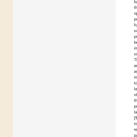
b
t
o
p
f
s
p
b
i
s
T
a
a
i
t
l
s
t
p
l
[
i
r
p