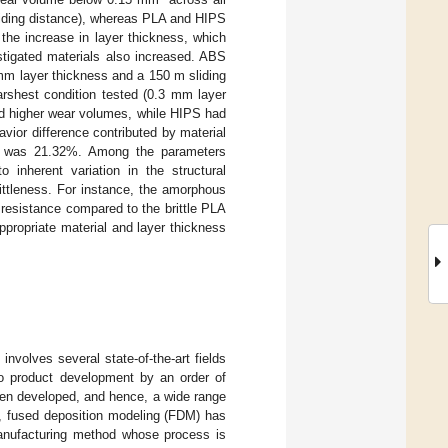
iding distance), whereas PLA and HIPS
 the increase in layer thickness, which
stigated materials also increased. ABS
 mm layer thickness and a 150 m sliding
rshest condition tested (0.3 mm layer
 higher wear volumes, while HIPS had
vior difference contributed by material
s was 21.32%. Among the parameters
o inherent variation in the structural
rittleness. For instance, the amorphous
 resistance compared to the brittle PLA
appropriate material and layer thickness
involves several state-of-the-art fields
to product development by an order of
been developed, and hence, a wide range
m, fused deposition modeling (FDM) has
anufacturing method whose process is