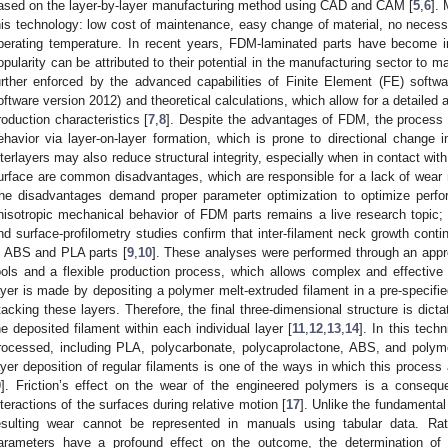
ased on the layer-by-layer manufacturing method using CAD and CAM [
5
,
6
].
his technology: low cost of maintenance, easy change of material, no necessi
perating temperature. In recent years, FDM-laminated parts have become i
opularity can be attributed to their potential in the manufacturing sector to 
urther enforced by the advanced capabilities of Finite Element (FE) so
oftware version 2012) and theoretical calculations, which allow for a detailed 
roduction characteristics [
7
,
8
]. Despite the advantages of FDM, the process i
ehavior via layer-on-layer formation, which is prone to directional change
nterlayers may also reduce structural integrity, especially when in contact wi
urface are common disadvantages, which are responsible for a lack of wear
he disadvantages demand proper parameter optimization to optimize perfor
nisotropic mechanical behavior of FDM parts remains a live research topic; r
nd surface-profilometry studies confirm that inter-filament neck growth conti
n ABS and PLA parts [
9
,
10
]. These analyses were performed through an appro
ools and a flexible production process, which allows complex and effective 
ayer is made by depositing a polymer melt-extruded filament in a pre-specified
tacking these layers. Therefore, the final three-dimensional structure is dic
he deposited filament within each individual layer [
11
,
12
,
13
,
14
]. In this tech
rocessed, including PLA, polycarbonate, polycaprolactone, ABS, and polym
ayer deposition of regular filaments is one of the ways in which this process 
9
]. Friction’s effect on the wear of the engineered polymers is a conseq
nteractions of the surfaces during relative motion [
17
]. Unlike the fundamental 
esulting wear cannot be represented in manuals using tabular data. Rat
arameters have a profound effect on the outcome, the determination of t