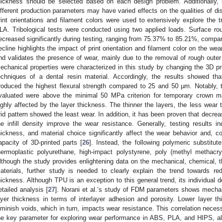
hickness should be selected based on each design problem. Additionally, 
ifferent production parameters may have varied effects on the qualities of dis
rint orientations and filament colors were used to extensively explore the t
LA. Tribological tests were conducted using two applied loads. Surface ro
ecreased significantly during testing, ranging from 75.37% to 85.21%, compare
ecline highlights the impact of print orientation and filament color on the we
nd validates the presence of wear, mainly due to the removal of rough outer 
echanical properties were characterized in this study by changing the 3D pri
echniques of a dental resin material. Accordingly, the results showed t
roduced the highest flexural strength compared to 25 and 50 μm. Notably, th
valuated were above the minimal 50 MPa criterion for temporary crown ma
ighly affected by the layer thickness. The thinner the layers, the less wear the
rid pattern showed the least wear. In addition, it has been proven that decrea
he infill density improve the wear resistance. Generally, testing results ind
hickness, and material choice significantly affect the wear behavior and, co
apacity of 3D-printed parts [
26
]. Instead, the following polymeric substitut
hermoplastic polyurethane, high-impact polystyrene, poly (methyl methacryl
lthough the study provides enlightening data on the mechanical, chemical, t
aterials, further study is needed to clearly explain the trend towards re
hickness. Although TPU is an exception to this general trend, its individual d
etailed analysis [
27
]. Norani et al.’s study of FDM parameters shows mechani
ayer thickness in terms of interlayer adhesion and porosity. Lower layer 
iminish voids, which in turn, impacts wear resistance. This correlation nece
he key parameter for exploring wear performance in ABS, PLA, and HIPS, al