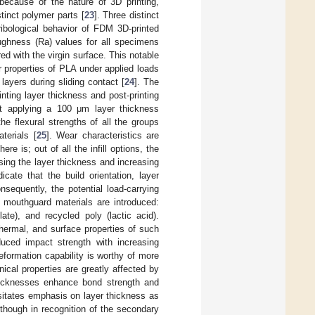
because of the nature of 3D printing,
tinct polymer parts [
23
]. Three distinct
ribological behavior of FDM 3D-printed
ughness (Ra) values for all specimens
d with the virgin surface. This notable
ar properties of PLA under applied loads
layers during sliding contact [
24
]. The
nting layer thickness and post-printing
hat applying a 100 μm layer thickness
e flexural strengths of all the groups
terials [
25
]. Wear characteristics are
re is; out of all the infill options, the
sing the layer thickness and increasing
icate that the build orientation, layer
nsequently, the potential load-carrying
e mouthguard materials are introduced:
ate), and recycled poly (lactic acid).
hermal, and surface properties of such
duced impact strength with increasing
eformation capability is worthy of more
cal properties are greatly affected by
thicknesses enhance bond strength and
ssitates emphasis on layer thickness as
though in recognition of the secondary