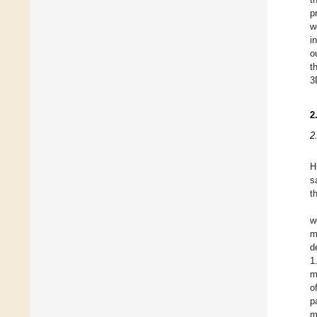
p
w
i
o
t
3
2
2
H
s
t
w
m
d
1
m
o
p
m