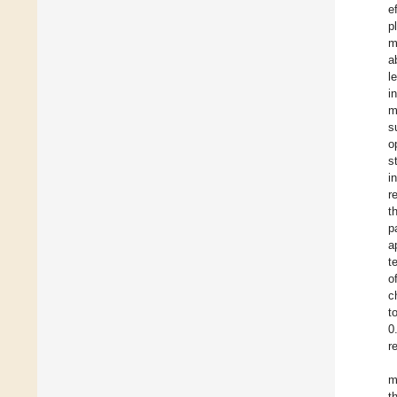
e
p
m
a
l
i
m
s
o
s
i
r
t
p
a
t
o
c
t
0
r
m
t