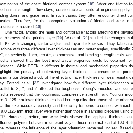
xamination of the entire frictional contact system [
18
]. Wear and friction f
echanical strength. Nowadays, considerable amounts of engineering polymer
liding doors, and guide rails. In such cases, they often encounter direct co
lastics. Therefore, for the appropriate evaluation of friction and wear, 
onditions is required [
19
].
One factor, among the main and controllable factors affecting the physical
he thickness of the printing layer [
20
]. Wu et al. [
21
] studied the changes in t
EEKs with changing raster angles and layer thicknesses. They fabricat
achine with three different layer thicknesses and raster angles, specifically
5°, respectively. Then, tensile, compressive, and bending strength tests wer
esults showed that the best mechanical properties could be obtained fo
hickness. While PEEK is different in thermal and mechanical properties 
ighlight the primacy of optimizing layer thickness—a parameter of partic
arrants our detailed study of the effects of layer thickness on wear resistan
ay, Farzadi et al. [
22
] investigated how four different layer thicknesses an
arallel to X, Y, and Z affected the toughness, Young’s modulus, and compr
esults revealed that the toughness, compressive strength, and Young’s mo
nd 0.1125 mm layer thicknesses had better quality than those of the other
hat the size accuracy, porosity, and the ability for pores to connect with each 
n a 0.1125 mm thick layer were higher than those in samples prepared using 
012. Hardness, friction, and wear tests showed that applying thickness and 
nfluence polymer behavior in different ways. Under a normal load of 100 N, t
ate, whereas the influence of the layer orientation remained unclear. Based o