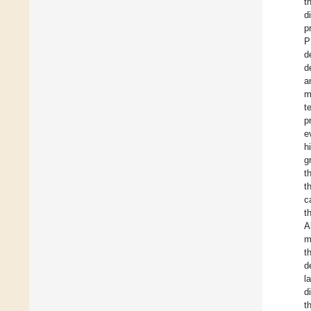
t
d
p
P
d
d
a
m
t
p
e
h
g
t
t
c
t
A
m
t
d
l
d
t