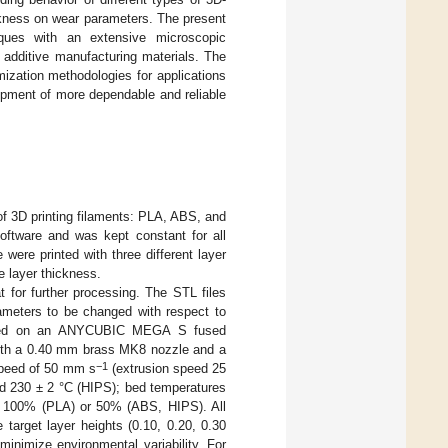
ickness on wear parameters. The present
niques with an extensive microscopic
d additive manufacturing materials. The
mization methodologies for applications
elopment of more dependable and reliable
of 3D printing filaments: PLA, ABS, and
ftware and was kept constant for all
ere printed with three different layer
e layer thickness.
for further processing. The STL files
rameters to be changed with respect to
icated on an ANYCUBIC MEGA S fused
ith a 0.40 mm brass MK8 nozzle and a
−1
 speed of 50 mm s
(extrusion speed 25
nd 230 ± 2 °C (HIPS); bed temperatures
 of 100% (PLA) or 50% (ABS, HIPS). All
e target layer heights (0.10, 0.20, 0.30
nimize environmental variability. For