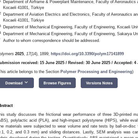
1
Department of Airframe & Powerplant Maintenance, Faculty of Aeronautics a
Kocaeli 41001, Türkiye
2
Department of Aviation Electrics and Electronics, Faculty of Aeronautics an
Kocaeli 41001, Türkiye
3
Department of Mechanical Engineering, Faculty of Engineering, Kocaeli Univ
4
Department of Mechanical Engineering, Faculty of Engineering, Sakarya Un
*
Author to whom correspondence should be addressed.
olymers
2025
,
17
(14), 1899;
https://doi.org/10.3390/polym17141899
ubmission received: 15 June 2025
/
Revised: 30 June 2025
/
Accepted: 4 
This article belongs to the Section
Polymer Processing and Engineering
)
keyboard_arrow_down
Download
Browse Figures
Versions Notes
bstract
his study discusses the frictional wear performance of three 3D-printed mate
ABS), polylactic acid (PLA), and high-impact polystyrene (HIPS), while evalu
he materials were subjected to wear volume and rate tests by ball-on-disc 
0.1, 0.2, and 0.3 mm) and sliding distances. Lastly, SEM analysis was car
ebris developed during the testing. Quantitatively, ABS maintained a mean