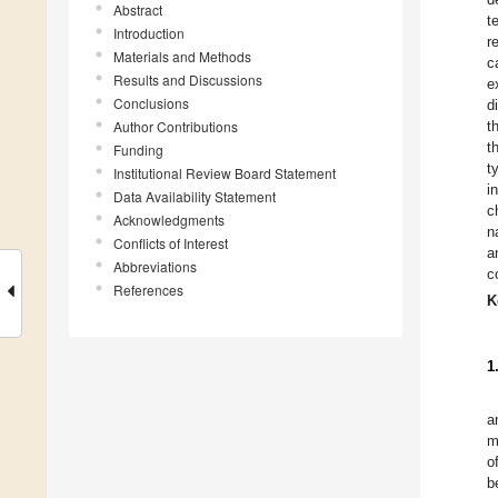
Abstract
t
Introduction
r
Materials and Methods
c
Results and Discussions
e
Conclusions
d
Author Contributions
t
t
Funding
t
Institutional Review Board Statement
i
Data Availability Statement
c
Acknowledgments
n
Conflicts of Interest
a
Abbreviations
c
References
K
1
a
m
o
b