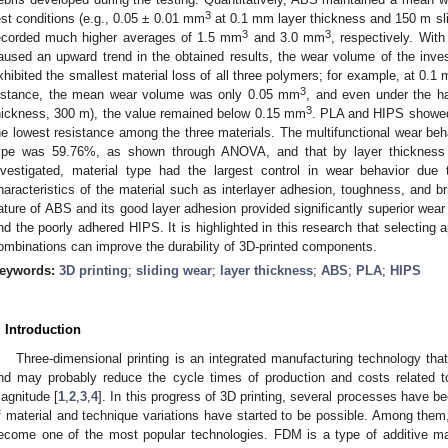
3
est conditions (e.g., 0.05 ± 0.01 mm
at 0.1 mm layer thickness and 150 m sl
3
3
ecorded much higher averages of 1.5 mm
and 3.0 mm
, respectively. With
aused an upward trend in the obtained results, the wear volume of the inve
xhibited the smallest material loss of all three polymers; for example, at 0.1
3
istance, the mean wear volume was only 0.05 mm
, and even under the ha
3
hickness, 300 m), the value remained below 0.15 mm
. PLA and HIPS showed
he lowest resistance among the three materials. The multifunctional wear beha
ype was 59.76%, as shown through ANOVA, and that by layer thicknes
nvestigated, material type had the largest control in wear behavior due t
haracteristics of the material such as interlayer adhesion, toughness, and b
ature of ABS and its good layer adhesion provided significantly superior wear
nd the poorly adhered HIPS. It is highlighted in this research that selecting 
ombinations can improve the durability of 3D-printed components.
eywords:
3D printing
;
sliding wear
;
layer thickness
;
ABS
;
PLA
;
HIPS
. Introduction
Three-dimensional printing is an integrated manufacturing technology that 
nd may probably reduce the cycle times of production and costs related 
agnitude [
1
,
2
,
3
,
4
]. In this progress of 3D printing, several processes have 
f material and technique variations have started to be possible. Among the
ecome one of the most popular technologies. FDM is a type of additive m