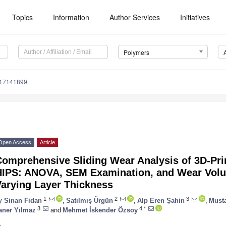
Topics
Information
Author Services
Initiatives
Polymers
m17141899
Open Access
Article
Comprehensive Sliding Wear Analysis of 3D-Pri
HIPS: ANOVA, SEM Examination, and Wear Vol
Varying Layer Thickness
1
2
3
y
Sinan Fidan
,
Satılmış Ürgün
,
Alp Eren Şahin
,
Must
3
4,*
aner Yılmaz
and
Mehmet İskender Özsoy