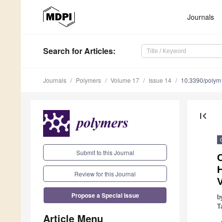
Journals
Search
for Articles
:
Journals
Polymers
Volume 17
Issue 14
10.3390/poly
first_page
Submit to this Journal
Review for this Journal
Propose a Special Issue
b
T
Article Menu