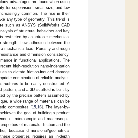
 Many advantages are found when using
ty for supervision, small size, and low
ncreasingly common. The rise in their
make any type of geometry. This trend is
ftware such as ANSYS (SolidWorks CAD
analysis of structural behaviors and key
s restricted by anisotropic mechanical
 in strength. Low adhesion between the
th a mechanical load. Porosity and rough
 resistance and dimension consistency.
mance in functional applications. The
ecent high-resolution nano-indentation
nues to dictate friction-induced damage
priate combination of reliable analysis
structures to be easily constructed. A
 pattern, and a 3D scaffold is built by
tated by the precise pattern assumed by
nique, a wide range of materials can be
eric composites [
15
,
16
]. The layer-by-
achieves the goal of building a product
uence of microscopic and macroscopic
properties of materials, friction and the
her, because dimensional/geometrical
hese properties requires an in-depth