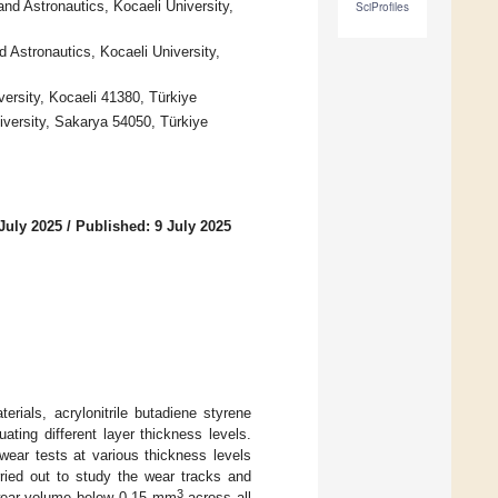
nd Astronautics, Kocaeli University,
SciProfiles
d Astronautics, Kocaeli University,
ersity, Kocaeli 41380, Türkiye
iversity, Sakarya 54050, Türkiye
July 2025
/
Published: 9 July 2025
rials, acrylonitrile butadiene styrene
ating different layer thickness levels.
wear tests at various thickness levels
ried out to study the wear tracks and
3
 wear volume below 0.15 mm
across all