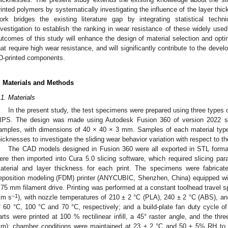
rinted polymers by systematically investigating the influence of the layer th
ork bridges the existing literature gap by integrating statistical tech
nvestigation to establish the ranking in wear resistance of these widely use
utcomes of this study will enhance the design of material selection and opti
hat require high wear resistance, and will significantly contribute to the dev
D-printed components.
. Materials and Methods
.1. Materials
In the present study, the test specimens were prepared using three types 
IPS. The design was made using Autodesk Fusion 360 of version 2022 so
amples, with dimensions of 40 × 40 × 3 mm. Samples of each material type w
hicknesses to investigate the sliding wear behavior variation with respect to th
The CAD models designed in Fusion 360 were all exported in STL format 
ere then imported into Cura 5.0 slicing software, which required slicing pa
aterial and layer thickness for each print. The specimens were fabr
eposition modeling (FDM) printer (ANYCUBIC, Shenzhen, China) equipped w
.75 mm filament drive. Printing was performed at a constant toolhead travel
−1
m s
), with nozzle temperatures of 210 ± 2 °C (PLA), 240 ± 2 °C (ABS), a
f 60 °C, 100 °C and 70 °C, respectively; and a build-plate fan duty cycle
arts were printed at 100 % rectilinear infill, a 45° raster angle, and the thre
m); chamber conditions were maintained at 23 ± 2 °C and 50 ± 5% RH to mi