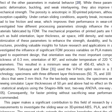
ffect of the other parameters in material behavior [
28
]. While these param
lastic deformation, buckling, and weak interlayering, they also improve
echanical strength. The porosity is anisotropic in 3D-printed polymers, althoug
bsorption capability. Under certain sliding conditions, asperity break, increas
ead to low friction and wear, which improves their performance in wear-crit
nvestigated how different processing parameters strongly influence the 
aterials fabricated by FDM. The mechanical properties of printed parts are h
uch as build orientation, layer thickness, air space, infill density, and raste
ptimization of these parameters to enhance the strength, durability, and fun
tructures, providing valuable insights for future research and applications in 
nvestigated the influence of significant FDM process variables on PLA material
egard to experiment design, that orientation was the most important comp
hickness of 0.3 mm, orientation of 90°, and extruder temperature of 220 °
arameters. This resulted in a minimum wear rate of 456.43, which is imp
pplications. Türksayar and Diker [
31
] used the V-Print splint resin in a 3
echnology; specimens with three different layer thicknesses (50, 75, and 100
f discs that were 3 mm thick. For the two-body wear tests, the specimens w
hewing simulator. Layer thicknesses of 50 µm and above had no effect on the
o statistical analysis using the Shapiro–Wilk test, two-way ANOVA, one-wa
.05). Consequently, for faster printing without sacrificing wear perfor
ecommended.
This paper makes a significant contribution to this field of research
easurements to investigate the sliding wear on 3D-printed ABS, PLA, and HIP
hicknesses. The present study extends the existing knowledge about the slid