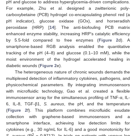
pH and glucose to address hyperglycemia-driven complications.
For example, Zhu et al. designed a zwitterionic poly-
carboxybetaine (PCB) hydrogel co-encapsulating phenol red (a
pH indicator), glucose oxidase (GOx), and horseradish
peroxidase (HRP) [
14
]. The anti-biofouling PCB matrix
enhanced enzyme stability, increasing HRP’s catalytic efficiency
by 5.5-fold compared to free enzymes (
Figure 2
d). A
smartphone-based RGB analysis enabled the quantitative
tracking of the pH (4–8) and glucose (0.1–10 mM), while the
moist environment of the hydrogel accelerated healing in
diabetic wounds (
Figure 2
e).
The heterogeneous nature of chronic wounds demands the
multiplexed detection of inflammatory cytokines, pathogens, and
physicochemical parameters. By integrating immunosensors
with microfluidic technology, Gao et al. created a flexible
immunosensor array for the simultaneous profiling of TNF-α, IL-
6, IL-8, TGF-β1,
S. aureus
, the pH, and the temperature
(
Figure 2
f). This platform combines microfluidic exudate
collection with graphene-based immunosensors and a
smartphone interface, achieving low detection limits for
cytokines (e.g., 30 ng/mL for IL-6) and a good monotonicity for
2
S. aureus
(R
= 0.9712). In trials on patients with venous leg