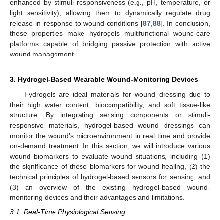
enhanced by stimuli responsiveness (e.g., pH, temperature, or
light sensitivity), allowing them to dynamically regulate drug
release in response to wound conditions [
87
,
88
]. In conclusion,
these properties make hydrogels multifunctional wound-care
platforms capable of bridging passive protection with active
wound management.
3. Hydrogel-Based Wearable Wound-Monitoring Devices
Hydrogels are ideal materials for wound dressing due to
their high water content, biocompatibility, and soft tissue-like
structure. By integrating sensing components or stimuli-
responsive materials, hydrogel-based wound dressings can
monitor the wound’s microenvironment in real time and provide
on-demand treatment. In this section, we will introduce various
wound biomarkers to evaluate wound situations, including (1)
the significance of these biomarkers for wound healing, (2) the
technical principles of hydrogel-based sensors for sensing, and
(3) an overview of the existing hydrogel-based wound-
monitoring devices and their advantages and limitations.
3.1. Real-Time Physiological Sensing