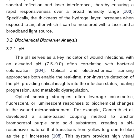
spectral reflection and laser interference, thereby ensuring a
rapid responsiveness over a broad humidity range [
103
].
Specifically, the thickness of the hydrogel layer increases when
exposed to air, after which it can be measured with a laser and a
broadband light source.
3.2. Biochemical Biomarker Analysis
3.2.1. pH
The pH serves as a key indicator of wound infections, with
an elevated pH (7.5–9.0) often correlating with bacterial
colonization [
104
]. Optical and electrochemical sensing
approaches both enable the real-time, non-invasive detection of
the pH, providing critical insights into the infection status, healing
progression, and metabolic dysregulation.
Optical sensing strategies often leverage colorimetric,
fluorescent, or luminescent responses to biochemical changes
in the wound microenvironment. For example, Gamerith et al.
developed a silane-based coupling method to anchor
bromocresol purple onto solid substrates, creating a pH-
responsive material that transitions from yellow to green to blue
as the pH increases [
105
]. This system provides high visual