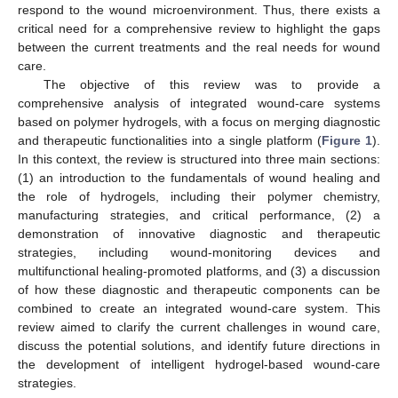
respond to the wound microenvironment. Thus, there exists a
critical need for a comprehensive review to highlight the gaps
between the current treatments and the real needs for wound
care.
The objective of this review was to provide a
comprehensive analysis of integrated wound-care systems
based on polymer hydrogels, with a focus on merging diagnostic
and therapeutic functionalities into a single platform (
Figure 1
).
In this context, the review is structured into three main sections:
(1) an introduction to the fundamentals of wound healing and
the role of hydrogels, including their polymer chemistry,
manufacturing strategies, and critical performance, (2) a
demonstration of innovative diagnostic and therapeutic
strategies, including wound-monitoring devices and
multifunctional healing-promoted platforms, and (3) a discussion
of how these diagnostic and therapeutic components can be
combined to create an integrated wound-care system. This
review aimed to clarify the current challenges in wound care,
discuss the potential solutions, and identify future directions in
the development of intelligent hydrogel-based wound-care
strategies.