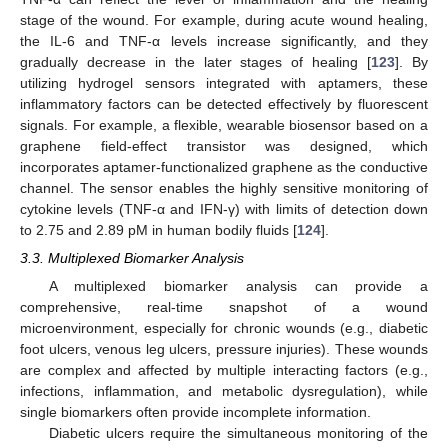
stage of the wound. For example, during acute wound healing,
the IL-6 and TNF-α levels increase significantly, and they
gradually decrease in the later stages of healing [
123
]. By
utilizing hydrogel sensors integrated with aptamers, these
inflammatory factors can be detected effectively by fluorescent
signals. For example, a flexible, wearable biosensor based on a
graphene field-effect transistor was designed, which
incorporates aptamer-functionalized graphene as the conductive
channel. The sensor enables the highly sensitive monitoring of
cytokine levels (TNF-α and IFN-γ) with limits of detection down
to 2.75 and 2.89 pM in human bodily fluids [
124
].
3.3. Multiplexed Biomarker Analysis
A multiplexed biomarker analysis can provide a
comprehensive, real-time snapshot of a wound
microenvironment, especially for chronic wounds (e.g., diabetic
foot ulcers, venous leg ulcers, pressure injuries). These wounds
are complex and affected by multiple interacting factors (e.g.,
infections, inflammation, and metabolic dysregulation), while
single biomarkers often provide incomplete information.
Diabetic ulcers require the simultaneous monitoring of the