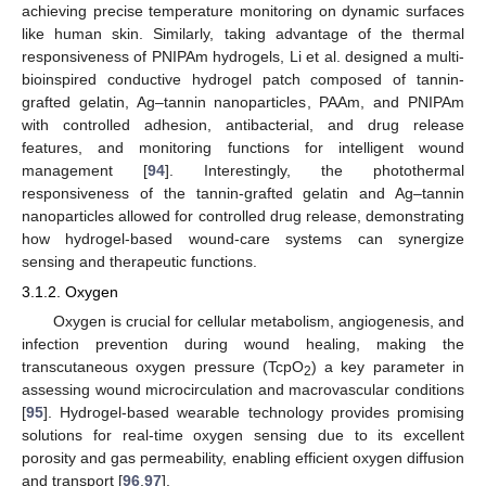
achieving precise temperature monitoring on dynamic surfaces
like human skin. Similarly, taking advantage of the thermal
responsiveness of PNIPAm hydrogels, Li et al. designed a multi-
bioinspired conductive hydrogel patch composed of tannin-
grafted gelatin, Ag–tannin nanoparticles, PAAm, and PNIPAm
with controlled adhesion, antibacterial, and drug release
features, and monitoring functions for intelligent wound
management [
94
]. Interestingly, the photothermal
responsiveness of the tannin-grafted gelatin and Ag–tannin
nanoparticles allowed for controlled drug release, demonstrating
how hydrogel-based wound-care systems can synergize
sensing and therapeutic functions.
3.1.2. Oxygen
Oxygen is crucial for cellular metabolism, angiogenesis, and
infection prevention during wound healing, making the
transcutaneous oxygen pressure (TcpO
) a key parameter in
2
assessing wound microcirculation and macrovascular conditions
[
95
]. Hydrogel-based wearable technology provides promising
solutions for real-time oxygen sensing due to its excellent
porosity and gas permeability, enabling efficient oxygen diffusion
and transport [
96
,
97
].