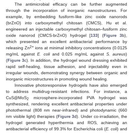
The antimicrobial efficacy can be further augmented
through the incorporation of inorganic nanostructures. For
example, by embedding fusiform-like zinc oxide nanorods
(brZnO) into carboxymethyl chitosan (CMCS), Hu et al.
engineered an injectable carboxymethyl chitosan–fusiform zinc
oxide nanorod (CMCS-brZnO) hydrogel [
133
] (
Figure 3
b),
which presented an excellent antibacterial performance by
2+
releasing Zn
ions at minimal inhibitory concentrations (0.0125
mg/mL against
E. coli
and 0.025 mg/mL against
S. aureus
)
(
Figure 3
c). In addition, the hydrogel wound dressing exhibited
rapid self-healing, tissue adhesion, and injectability even in
irregular wounds, demonstrating synergy between organic and
inorganic microstructures in promoting wound healing.
Innovative photoresponsive hydrogels have also emerged
to address multidrug-resistant infections. For instance, a
CuS@MoS
microsphere-incorporated PVA hydrogel was
2
synthesized, rendering excellent antibacterial properties under
photothermal (808 nm near-infrared) and photodynamic (660
nm visible light) therapies (
Figure 3
d). Under co-irradiation, the
hydrogel generated hyperthermia and ROS, achieving an
antibacterial efficiency of 99.3% for Escherichia coli (
E. coli
) and