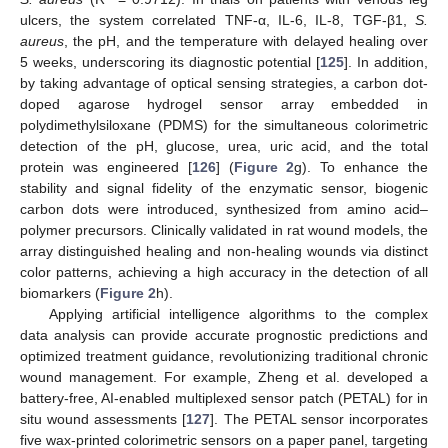
ulcers, the system correlated TNF-α, IL-6, IL-8, TGF-β1,
S.
aureus
, the pH, and the temperature with delayed healing over
5 weeks, underscoring its diagnostic potential [
125
]. In addition,
by taking advantage of optical sensing strategies, a carbon dot-
doped agarose hydrogel sensor array embedded in
polydimethylsiloxane (PDMS) for the simultaneous colorimetric
detection of the pH, glucose, urea, uric acid, and the total
protein was engineered [
126
] (
Figure 2
g). To enhance the
stability and signal fidelity of the enzymatic sensor, biogenic
carbon dots were introduced, synthesized from amino acid–
polymer precursors. Clinically validated in rat wound models, the
array distinguished healing and non-healing wounds via distinct
color patterns, achieving a high accuracy in the detection of all
biomarkers (
Figure 2
h).
Applying artificial intelligence algorithms to the complex
data analysis can provide accurate prognostic predictions and
optimized treatment guidance, revolutionizing traditional chronic
wound management. For example, Zheng et al. developed a
battery-free, AI-enabled multiplexed sensor patch (PETAL) for in
situ wound assessments [
127
]. The PETAL sensor incorporates
five wax-printed colorimetric sensors on a paper panel, targeting