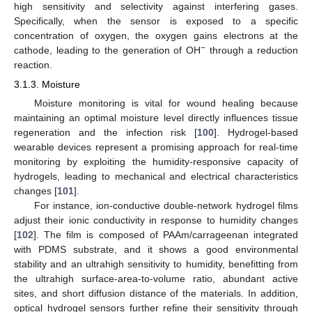
high sensitivity and selectivity against interfering gases.
Specifically, when the sensor is exposed to a specific
concentration of oxygen, the oxygen gains electrons at the
−
cathode, leading to the generation of OH
through a reduction
reaction.
3.1.3. Moisture
Moisture monitoring is vital for wound healing because
maintaining an optimal moisture level directly influences tissue
regeneration and the infection risk [
100
]. Hydrogel-based
wearable devices represent a promising approach for real-time
monitoring by exploiting the humidity-responsive capacity of
hydrogels, leading to mechanical and electrical characteristics
changes [
101
].
For instance, ion-conductive double-network hydrogel films
adjust their ionic conductivity in response to humidity changes
[
102
]. The film is composed of PAAm/carrageenan integrated
with PDMS substrate, and it shows a good environmental
stability and an ultrahigh sensitivity to humidity, benefitting from
the ultrahigh surface-area-to-volume ratio, abundant active
sites, and short diffusion distance of the materials. In addition,
optical hydrogel sensors further refine their sensitivity through