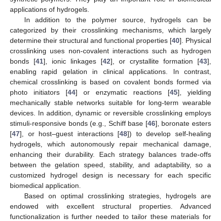
applications of hydrogels.
In addition to the polymer source, hydrogels can be
categorized by their crosslinking mechanisms, which largely
determine their structural and functional properties [
40
]. Physical
crosslinking uses non-covalent interactions such as hydrogen
bonds [
41
], ionic linkages [
42
], or crystallite formation [
43
],
enabling rapid gelation in clinical applications. In contrast,
chemical crosslinking is based on covalent bonds formed via
photo initiators [
44
] or enzymatic reactions [
45
], yielding
mechanically stable networks suitable for long-term wearable
devices. In addition, dynamic or reversible crosslinking employs
stimuli-responsive bonds (e.g., Schiff base [
46
], boronate esters
[
47
], or host–guest interactions [
48
]) to develop self-healing
hydrogels, which autonomously repair mechanical damage,
enhancing their durability. Each strategy balances trade-offs
between the gelation speed, stability, and adaptability, so a
customized hydrogel design is necessary for each specific
biomedical application.
Based on optimal crosslinking strategies, hydrogels are
endowed with excellent structural properties. Advanced
functionalization is further needed to tailor these materials for