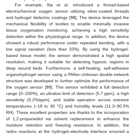
For example, Xia et al. introduced a thread-based
electrochemical oxygen sensor utilizing silver-coated threads
and hydrogel dielectric coatings [
98
]. The device leveraged the
mechanical flexibility of textiles to enable minimally invasive
tissue oxygenation monitoring, achieving a high sensitivity
detection within the physiological range. In addition, the device
showed a robust performance under repeated bending, with a
low signal variation (less than 10%). By using the hydrogel-
based tissue model, the sensor demonstrated a high spatial
resolution, making it suitable for detecting hypoxic regions in
deep wound beds. Furthermore, a self-healing, self-adhesive
organohydrogel sensor using a PAAm–chitosan double-network
structure was developed to further optimize the performance of
the oxygen sensor [
99
]. This sensor exhibited a full detection
range (0–100%), an ultralow limit of detection (5.7 ppm), a high
sensitivity (0.2%/ppm), and stable operation across extreme
temperatures (−18 to 40 °C) and humidity levels (11.3–90.5%
RH). These excellent properties are thanks to the incorporation
of 1,2-propanediol via solvent replacement to enhance the
moisture retention and freezing resistance. In addition, the
redox reactions at the hydrogel–electrode interface ensured a