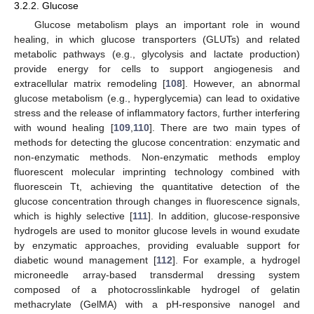
3.2.2. Glucose
Glucose metabolism plays an important role in wound
healing, in which glucose transporters (GLUTs) and related
metabolic pathways (e.g., glycolysis and lactate production)
provide energy for cells to support angiogenesis and
extracellular matrix remodeling [
108
]. However, an abnormal
glucose metabolism (e.g., hyperglycemia) can lead to oxidative
stress and the release of inflammatory factors, further interfering
with wound healing [
109
,
110
]. There are two main types of
methods for detecting the glucose concentration: enzymatic and
non-enzymatic methods. Non-enzymatic methods employ
fluorescent molecular imprinting technology combined with
fluorescein Tt, achieving the quantitative detection of the
glucose concentration through changes in fluorescence signals,
which is highly selective [
111
]. In addition, glucose-responsive
hydrogels are used to monitor glucose levels in wound exudate
by enzymatic approaches, providing evaluable support for
diabetic wound management [
112
]. For example, a hydrogel
microneedle array-based transdermal dressing system
composed of a photocrosslinkable hydrogel of gelatin
methacrylate (GelMA) with a pH-responsive nanogel and