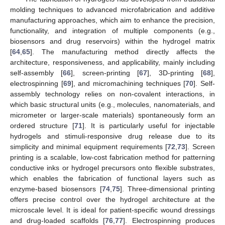
molding techniques to advanced microfabrication and additive
manufacturing approaches, which aim to enhance the precision,
functionality, and integration of multiple components (e.g.,
biosensors and drug reservoirs) within the hydrogel matrix
[
64
,
65
]. The manufacturing method directly affects the
architecture, responsiveness, and applicability, mainly including
self-assembly [
66
], screen-printing [
67
], 3D-printing [
68
],
electrospinning [
69
], and micromachining techniques [
70
]. Self-
assembly technology relies on non-covalent interactions, in
which basic structural units (e.g., molecules, nanomaterials, and
micrometer or larger-scale materials) spontaneously form an
ordered structure [
71
]. It is particularly useful for injectable
hydrogels and stimuli-responsive drug release due to its
simplicity and minimal equipment requirements [
72
,
73
]. Screen
printing is a scalable, low-cost fabrication method for patterning
conductive inks or hydrogel precursors onto flexible substrates,
which enables the fabrication of functional layers such as
enzyme-based biosensors [
74
,
75
]. Three-dimensional printing
offers precise control over the hydrogel architecture at the
microscale level. It is ideal for patient-specific wound dressings
and drug-loaded scaffolds [
76
,
77
]. Electrospinning produces