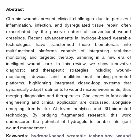
Abstract
Chronic wounds present clinical challenges due to persistent
inflammation, infection, and dysregulated tissue repair, often
exacerbated by the passive nature of conventional wound
dressings. Recent advancements in hydrogel-based wearable
technologies have transformed these biomaterials into
multifunctional platforms capable of integrating real-time
monitoring and targeted therapy, ushering in a new era of
intelligent wound care. In this review, we show innovative
diagnostic and therapeutic strategies, including wound-
monitoring devices and multifunctional healing-promoted
platforms, highlighting integrated closed-loop systems that
dynamically adapt treatments to wound microenvironments, thus
merging diagnostics and therapeutics. Challenges in fabrication
engineering and clinical application are discussed, alongside
emerging trends like AI-driven analytics and 3D-bioprinted
technology. By bridging fragmented research, this work
underscores the potential of hydrogels to enable intelligent
wound management.
Keywords:
hydrogel-based wearable technology
;
wound