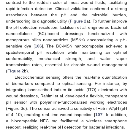
contrast to the reddish color of most wound fluids, facilitating
rapid infection detection. Clinical validation confirmed a strong
association between the pH and the microbial burden,
underscoring its diagnostic utility (
Figure 2
a). To further improve
the pH detection resolution, Eskilson et al. engineered bacterial
nanocellulose (BC)-based dressings functionalized with
mesoporous silica nanoparticles (MSNs) encapsulating a pH-
sensitive dye [
106
]. The BC-MSN nanocomposite achieved a
spatiotemporal pH resolution while maintaining an optimal
conformability, mechanical strength, and water vapor
transmission rates, essential for chronic wound management
(
Figure 2
b).
Electrochemical sensing offers the real-time quantification
of biomarkers compared to optical sensing. For instance, by
integrating laser-scribed indium tin oxide (ITO) electrodes with
wound dressings, Rahimi et al. developed a flexible, transparent
pH sensor with polyaniline-functionalized working electrodes
(Figure 3e). The sensor achieved a sensitivity of −55 mV/pH (pH
of 4–10), enabling real-time wound inspection [
107
]. In addition,
a biocompatible NFC tag facilitated a wireless smartphone
readout, realizing real-time pH detection for bacterial infections.