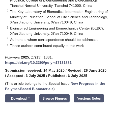
Province, College of Bioengineering and Biotechnology,
Tianshui Normal University, Tianshui 741000, China
2
The Key Laboratory of Biomedical Information Engineering of
Ministry of Education, School of Life Science and Technology,
Xi’an Jiaotong University, Xi’an 710049, China
3
Bioinspired Engineering and Biomechanics Center (BEBC),
Xi’an Jiaotong University, Xi’an 710049, China
*
Authors to whom correspondence should be addressed.
†
These authors contributed equally to this work.
Polymers
2025
,
17
(13), 1881;
https://doi.org/10.3390/polym17131881
Submission received: 14 May 2025
/
Revised: 26 June 2025
/
Accepted: 3 July 2025
/
Published: 6 July 2025
(This article belongs to the Special Issue
New Progress in the
Polymer-Based Biomaterials
)
keyboard_arrow_down
Download
Browse Figures
Versions Notes