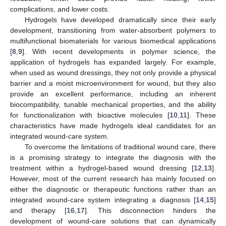
complications, and lower costs.
Hydrogels have developed dramatically since their early
development, transitioning from water-absorbent polymers to
multifunctional biomaterials for various biomedical applications
[
8
,
9
]. With recent developments in polymer science, the
application of hydrogels has expanded largely. For example,
when used as wound dressings, they not only provide a physical
barrier and a moist microenvironment for wound, but they also
provide an excellent performance, including an inherent
biocompatibility, tunable mechanical properties, and the ability
for functionalization with bioactive molecules [
10
,
11
]. These
characteristics have made hydrogels ideal candidates for an
integrated wound-care system.
To overcome the limitations of traditional wound care, there
is a promising strategy to integrate the diagnosis with the
treatment within a hydrogel-based wound dressing [
12
,
13
].
However, most of the current research has mainly focused on
either the diagnostic or therapeutic functions rather than an
integrated wound-care system integrating a diagnosis [
14
,
15
]
and therapy [
16
,
17
]. This disconnection hinders the
development of wound-care solutions that can dynamically