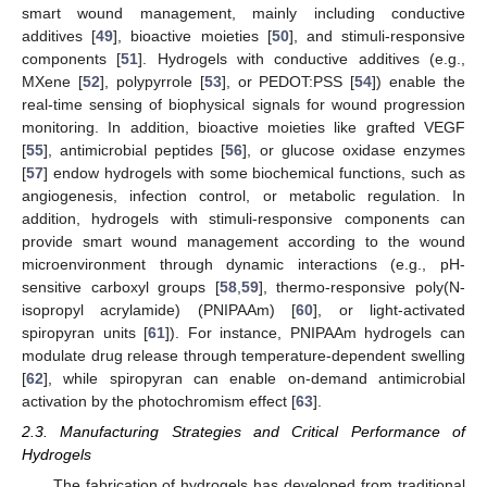
smart wound management, mainly including conductive
additives [
49
], bioactive moieties [
50
], and stimuli-responsive
components [
51
]. Hydrogels with conductive additives (e.g.,
MXene [
52
], polypyrrole [
53
], or PEDOT:PSS [
54
]) enable the
real-time sensing of biophysical signals for wound progression
monitoring. In addition, bioactive moieties like grafted VEGF
[
55
], antimicrobial peptides [
56
], or glucose oxidase enzymes
[
57
] endow hydrogels with some biochemical functions, such as
angiogenesis, infection control, or metabolic regulation. In
addition, hydrogels with stimuli-responsive components can
provide smart wound management according to the wound
microenvironment through dynamic interactions (e.g., pH-
sensitive carboxyl groups [
58
,
59
], thermo-responsive poly(N-
isopropyl acrylamide) (PNIPAAm) [
60
], or light-activated
spiropyran units [
61
]). For instance, PNIPAAm hydrogels can
modulate drug release through temperature-dependent swelling
[
62
], while spiropyran can enable on-demand antimicrobial
activation by the photochromism effect [
63
].
2.3. Manufacturing Strategies and Critical Performance of
Hydrogels
The fabrication of hydrogels has developed from traditional