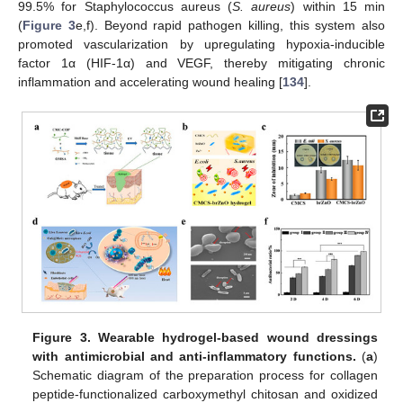
99.5% for Staphylococcus aureus (
S. aureus
) within 15 min
(
Figure 3
e,f). Beyond rapid pathogen killing, this system also
promoted vascularization by upregulating hypoxia-inducible
factor 1α (HIF-1α) and VEGF, thereby mitigating chronic
inflammation and accelerating wound healing [
134
].
Figure 3.
Wearable hydrogel-based wound dressings
with antimicrobial and anti-inflammatory functions.
(
a
)
Schematic diagram of the preparation process for collagen
peptide-functionalized carboxymethyl chitosan and oxidized