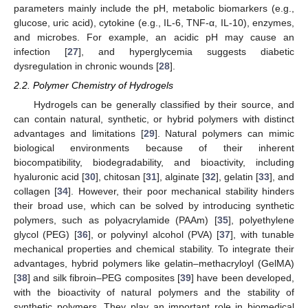
parameters mainly include the pH, metabolic biomarkers (e.g.,
glucose, uric acid), cytokine (e.g., IL-6, TNF-α, IL-10), enzymes,
and microbes. For example, an acidic pH may cause an
infection [
27
], and hyperglycemia suggests diabetic
dysregulation in chronic wounds [
28
].
2.2. Polymer Chemistry of Hydrogels
Hydrogels can be generally classified by their source, and
can contain natural, synthetic, or hybrid polymers with distinct
advantages and limitations [
29
]. Natural polymers can mimic
biological environments because of their inherent
biocompatibility, biodegradability, and bioactivity, including
hyaluronic acid [
30
], chitosan [
31
], alginate [
32
], gelatin [
33
], and
collagen [
34
]. However, their poor mechanical stability hinders
their broad use, which can be solved by introducing synthetic
polymers, such as polyacrylamide (PAAm) [
35
], polyethylene
glycol (PEG) [
36
], or polyvinyl alcohol (PVA) [
37
], with tunable
mechanical properties and chemical stability. To integrate their
advantages, hybrid polymers like gelatin–methacryloyl (GelMA)
[
38
] and silk fibroin–PEG composites [
39
] have been developed,
with the bioactivity of natural polymers and the stability of
synthetic polymers. They play an important role in biomedical