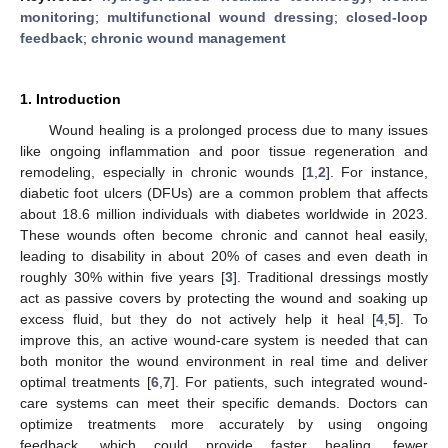
monitoring
;
multifunctional wound dressing
;
closed-loop
feedback
;
chronic wound management
1. Introduction
Wound healing is a prolonged process due to many issues
like ongoing inflammation and poor tissue regeneration and
remodeling, especially in chronic wounds [
1
,
2
]. For instance,
diabetic foot ulcers (DFUs) are a common problem that affects
about 18.6 million individuals with diabetes worldwide in 2023.
These wounds often become chronic and cannot heal easily,
leading to disability in about 20% of cases and even death in
roughly 30% within five years [
3
]. Traditional dressings mostly
act as passive covers by protecting the wound and soaking up
excess fluid, but they do not actively help it heal [
4
,
5
]. To
improve this, an active wound-care system is needed that can
both monitor the wound environment in real time and deliver
optimal treatments [
6
,
7
]. For patients, such integrated wound-
care systems can meet their specific demands. Doctors can
optimize treatments more accurately by using ongoing
feedback, which could provide faster healing, fewer