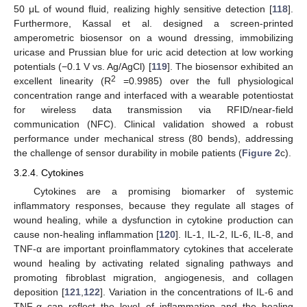
50 μL of wound fluid, realizing highly sensitive detection [
118
].
Furthermore, Kassal et al. designed a screen-printed
amperometric biosensor on a wound dressing, immobilizing
uricase and Prussian blue for uric acid detection at low working
potentials (−0.1 V vs. Ag/AgCl) [
119
]. The biosensor exhibited an
2
excellent linearity (R
=0.9985) over the full physiological
concentration range and interfaced with a wearable potentiostat
for wireless data transmission via RFID/near-field
communication (NFC). Clinical validation showed a robust
performance under mechanical stress (80 bends), addressing
the challenge of sensor durability in mobile patients (
Figure 2
c).
3.2.4. Cytokines
Cytokines are a promising biomarker of systemic
inflammatory responses, because they regulate all stages of
wound healing, while a dysfunction in cytokine production can
cause non-healing inflammation [
120
]. IL-1, IL-2, IL-6, IL-8, and
TNF-α are important proinflammatory cytokines that accelerate
wound healing by activating related signaling pathways and
promoting fibroblast migration, angiogenesis, and collagen
deposition [
121
,
122
]. Variation in the concentrations of IL-6 and
TNF-α can reflect the level of inflammation and the healing