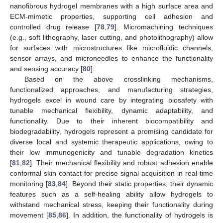
nanofibrous hydrogel membranes with a high surface area and
ECM-mimetic properties, supporting cell adhesion and
controlled drug release [
78
,
79
]. Micromachining techniques
(e.g., soft lithography, laser cutting, and photolithography) allow
for surfaces with microstructures like microfluidic channels,
sensor arrays, and microneedles to enhance the functionality
and sensing accuracy [
80
].
Based on the above crosslinking mechanisms,
functionalized approaches, and manufacturing strategies,
hydrogels excel in wound care by integrating biosafety with
tunable mechanical flexibility, dynamic adaptability, and
functionality. Due to their inherent biocompatibility and
biodegradability, hydrogels represent a promising candidate for
diverse local and systemic therapeutic applications, owing to
their low immunogenicity and tunable degradation kinetics
[
81
,
82
]. Their mechanical flexibility and robust adhesion enable
conformal skin contact for precise signal acquisition in real-time
monitoring [
83
,
84
]. Beyond their static properties, their dynamic
features such as a self-healing ability allow hydrogels to
withstand mechanical stress, keeping their functionality during
movement [
85
,
86
]. In addition, the functionality of hydrogels is