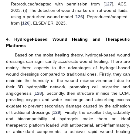
Reproduced/adapted with permission from [
127
], ACS,
2023. (
i
) The detection of wound markers in rat wound fluids
using a perturbed wound model [
126
]. Reproduced/adapted
from [
126
], ELSEVIER, 2023.
4. Hydrogel-Based Wound Healing and Therapeutic
Platforms
Based on the moist healing theory, hydrogel-based wound
dressings can significantly accelerate wound healing. There are
mainly three aspects to the advantages of hydrogel-based
wound dressings compared to traditional ones. Firstly, they can
maintain the humidity of the wound microenvironment due to
their 3D hydrophilic network, promoting cell migration and
angiogenesis [
128
]. Secondly, their structure mimics the ECM,
providing oxygen and water exchange and absorbing excess
exudate to prevent secondary damage caused by the adhesion
of traditional dressings [
129
]. Finally, the excellent degradability
and biocompatibility of hydrogels make them an ideal
therapeutic platform loaded with antibacterial, anti-inflammatory,
or antioxidant components to achieve rapid wound healing