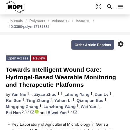
zoom_out_map
search
menu
Journals
Polymers
Volume 17
Issue 13
10.3390/polym17131881
settings
Order Article Reprints
Open Access
Review
Towards Intelligent Wound Care:
Hydrogel-Based Wearable Monitoring
and Therapeutic Platforms
1,†
1,†
1
1
by
Yan Niu
,
Ziyao Zhao
,
Lihong Yang
,
Dan Lv
,
1
1
1
1
Rui Sun
,
Ting Zhang
,
Yuhan Li
,
Qianqian Bao
,
1
1
1
Mingqing Zhang
,
Lanzhong Wang
,
Wei Yan
,
2,3,*
1,*
Fei Han
and
Biwei Yan
1
Key Laboratory of Agricultural Microbiology in Gansu