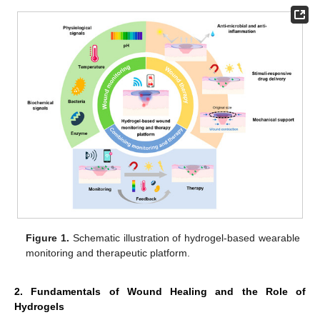
Figure 1.
Schematic illustration of hydrogel-based wearable
monitoring and therapeutic platform.
2. Fundamentals of Wound Healing and the Role of
Hydrogels