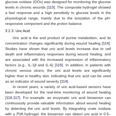
glucose oxidase (GOx) was designed for monitoring the glucose
levels in chronic wounds [
113
]. The composite hydrogel showed
a fast response and a high sensitivity to glucose levels in the
physiological range, mainly due to the ionization of the pH-
responsive component and the proton balance.
3.2.3. Uric Acid
Uric acid is the end product of purine metabolism, and its
concentration changes significantly during wound healing [
114
].
Studies have shown that uric acid levels increase due to cell
death and inflammatory responses during wound healing, and
are associated with the increased expression of inflammatory
factors (e.g., IL-1β and IL-6) [
115
]. In addition, in patients with
chronic venous ulcers, the uric acid levels are significantly
higher than in healthy skin, indicating that uric acid can be used
as an indicator of wound severity [
114
].
In recent years, a variety of uric acid-based sensors have
been developed for the real-time monitoring of wound healing
[
116
,
117
]. For example, an enzymatic uric acid biosensor can
continuously provide valuable information about wound healing
by detecting the uric acid levels. By integrating urate oxidase
with a PVA hydrogel, the biosensor can detect uric acid in 0.5–