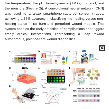
the temperature, the pH, trimethylamine (TMA), uric acid, and
the moisture (
Figure 2
i). A convolutional neural network (CNN)
was used to analyze smartphone-captured sensor images,
achieving a 97% accuracy in classifying the healing versus non-
healing status in rat burn and perturbed wound models. This
system enables the early detection of complications and triggers
timely clinical interventions, representing a leap toward
autonomous, point-of-care wound diagnostics.