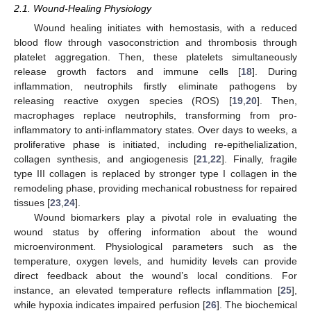
2.1. Wound-Healing Physiology
Wound healing initiates with hemostasis, with a reduced
blood flow through vasoconstriction and thrombosis through
platelet aggregation. Then, these platelets simultaneously
release growth factors and immune cells [
18
]. During
inflammation, neutrophils firstly eliminate pathogens by
releasing reactive oxygen species (ROS) [
19
,
20
]. Then,
macrophages replace neutrophils, transforming from pro-
inflammatory to anti-inflammatory states. Over days to weeks, a
proliferative phase is initiated, including re-epithelialization,
collagen synthesis, and angiogenesis [
21
,
22
]. Finally, fragile
type III collagen is replaced by stronger type I collagen in the
remodeling phase, providing mechanical robustness for repaired
tissues [
23
,
24
].
Wound biomarkers play a pivotal role in evaluating the
wound status by offering information about the wound
microenvironment. Physiological parameters such as the
temperature, oxygen levels, and humidity levels can provide
direct feedback about the wound’s local conditions. For
instance, an elevated temperature reflects inflammation [
25
],
while hypoxia indicates impaired perfusion [
26
]. The biochemical