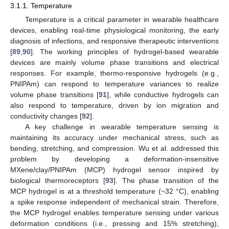
3.1.1. Temperature
Temperature is a critical parameter in wearable healthcare
devices, enabling real-time physiological monitoring, the early
diagnosis of infections, and responsive therapeutic interventions
[
89
,
90
]. The working principles of hydrogel-based wearable
devices are mainly volume phase transitions and electrical
responses. For example, thermo-responsive hydrogels (e.g.,
PNIPAm) can respond to temperature variances to realize
volume phase transitions [
91
], while conductive hydrogels can
also respond to temperature, driven by ion migration and
conductivity changes [
92
].
A key challenge in wearable temperature sensing is
maintaining its accuracy under mechanical stress, such as
bending, stretching, and compression. Wu et al. addressed this
problem by developing a deformation-insensitive
MXene/clay/PNIPAm (MCP) hydrogel sensor inspired by
biological thermoreceptors [
93
]. The phase transition of the
MCP hydrogel is at a threshold temperature (~32 °C), enabling
a spike response independent of mechanical strain. Therefore,
the MCP hydrogel enables temperature sensing under various
deformation conditions (i.e., pressing and 15% stretching),