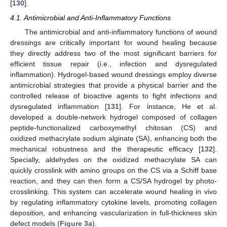
[
130
].
4.1. Antimicrobial and Anti-Inflammatory Functions
The antimicrobial and anti-inflammatory functions of wound
dressings are critically important for wound healing because
they directly address two of the most significant barriers for
efficient tissue repair (i.e., infection and dysregulated
inflammation). Hydrogel-based wound dressings employ diverse
antimicrobial strategies that provide a physical barrier and the
controlled release of bioactive agents to fight infections and
dysregulated inflammation [
131
]. For instance, He et al.
developed a double-network hydrogel composed of collagen
peptide-functionalized carboxymethyl chitosan (CS) and
oxidized methacrylate sodium alginate (SA), enhancing both the
mechanical robustness and the therapeutic efficacy [
132
].
Specially, aldehydes on the oxidized methacrylate SA can
quickly crosslink with amino groups on the CS via a Schiff base
reaction, and they can then form a CS/SA hydrogel by photo-
crosslinking. This system can accelerate wound healing in vivo
by regulating inflammatory cytokine levels, promoting collagen
deposition, and enhancing vascularization in full-thickness skin
defect models (
Figure 3
a).