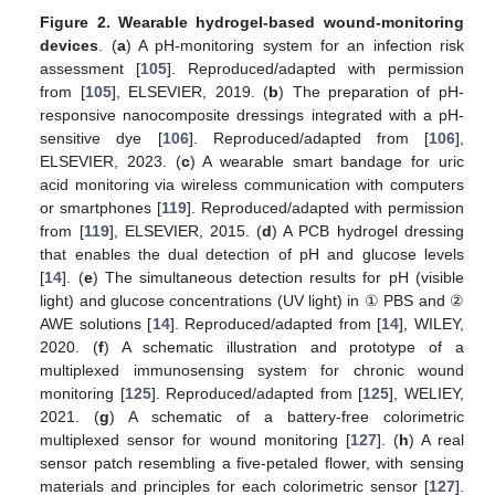
Figure 2.
Wearable hydrogel-based wound-monitoring
devices
. (
a
) A pH-monitoring system for an infection risk
assessment [
105
]. Reproduced/adapted with permission
from [
105
], ELSEVIER, 2019. (
b
) The preparation of pH-
responsive nanocomposite dressings integrated with a pH-
sensitive dye [
106
]. Reproduced/adapted from [
106
],
ELSEVIER, 2023. (
c
) A wearable smart bandage for uric
acid monitoring via wireless communication with computers
or smartphones [
119
]. Reproduced/adapted with permission
from [
119
], ELSEVIER, 2015. (
d
) A PCB hydrogel dressing
that enables the dual detection of pH and glucose levels
[
14
]. (
e
) The simultaneous detection results for pH (visible
light) and glucose concentrations (UV light) in ① PBS and ②
AWE solutions [
14
]. Reproduced/adapted from [
14
], WILEY,
2020. (
f
) A schematic illustration and prototype of a
multiplexed immunosensing system for chronic wound
monitoring [
125
]. Reproduced/adapted from [
125
], WELIEY,
2021. (
g
) A schematic of a battery-free colorimetric
multiplexed sensor for wound monitoring [
127
]. (
h
) A real
sensor patch resembling a five-petaled flower, with sensing
materials and principles for each colorimetric sensor [
127
].