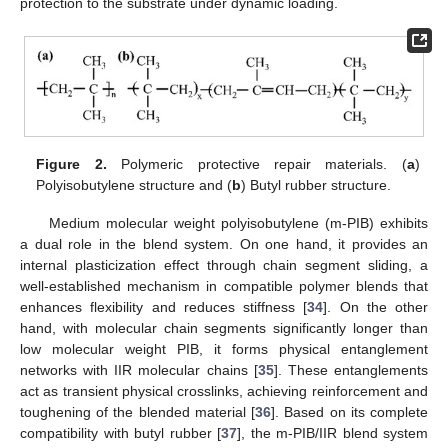
protection to the substrate under dynamic loading.
Figure 2.
Polymeric protective repair materials. (
a
)
Polyisobutylene structure and (
b
) Butyl rubber structure.
Medium molecular weight polyisobutylene (m-PIB) exhibits
a dual role in the blend system. On one hand, it provides an
internal plasticization effect through chain segment sliding, a
well-established mechanism in compatible polymer blends that
enhances flexibility and reduces stiffness [
34
]. On the other
hand, with molecular chain segments significantly longer than
low molecular weight PIB, it forms physical entanglement
networks with IIR molecular chains [
35
]. These entanglements
act as transient physical crosslinks, achieving reinforcement and
toughening of the blended material [
36
]. Based on its complete
compatibility with butyl rubber [
37
], the m-PIB/IIR blend system