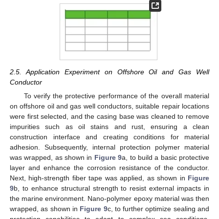
2.5. Application Experiment on Offshore Oil and Gas Well
Conductor
To verify the protective performance of the overall material
on offshore oil and gas well conductors, suitable repair locations
were first selected, and the casing base was cleaned to remove
impurities such as oil stains and rust, ensuring a clean
construction interface and creating conditions for material
adhesion. Subsequently, internal protection polymer material
was wrapped, as shown in
Figure 9
a, to build a basic protective
layer and enhance the corrosion resistance of the conductor.
Next, high-strength fiber tape was applied, as shown in
Figure
9
b, to enhance structural strength to resist external impacts in
the marine environment. Nano-polymer epoxy material was then
wrapped, as shown in
Figure 9
c, to further optimize sealing and