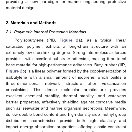
providing a new paradigm for marine engineering protective
material design.
2. Materials and Methods
2.1. Polymeric Internal Protection Materials
Polyisobutylene (PIB,
Figure 2
a), as a typical linear
saturated polymer, exhibits a long-chain structure with an
extremely low crosslinking degree. Strong intermolecular forces
provide it with excellent substrate adhesion, making it an ideal
base material for high-performance adhesives. Butyl rubber (IIR,
Figure 2
b) is a linear polymer formed by the copolymerization of
isobutylene with a small amount of isoprene, which builds a
three-dimensional network structure after vulcanization
crosslinking. This dense molecular architecture provides
excellent chemical stability, thermal stability, and water/gas
barrier properties, effectively shielding against corrosive media
such as seawater and marine organism secretions. Meanwhile,
its low double bond content and high-density side methyl group
distribution characteristics provide both high elasticity and
impact energy absorption properties, offering elastic constraint