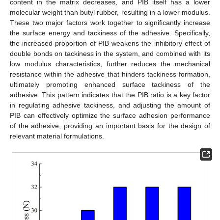
content in the matrix decreases, and PIB itself has a lower
molecular weight than butyl rubber, resulting in a lower modulus.
These two major factors work together to significantly increase
the surface energy and tackiness of the adhesive. Specifically,
the increased proportion of PIB weakens the inhibitory effect of
double bonds on tackiness in the system, and combined with its
low modulus characteristics, further reduces the mechanical
resistance within the adhesive that hinders tackiness formation,
ultimately promoting enhanced surface tackiness of the
adhesive. This pattern indicates that the PIB ratio is a key factor
in regulating adhesive tackiness, and adjusting the amount of
PIB can effectively optimize the surface adhesion performance
of the adhesive, providing an important basis for the design of
relevant material formulations.