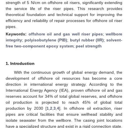
strength of 5 N/cm on offshore oil risers, significantly extending
the service life of the riser pipes. This research provides
theoretical foundation and technical support for improving the
efficiency and reliability of repair processes for offshore oil riser
pipes.
Keywords:
offshore oil and gas well riser pipes
;
wellbore
integrity
;
polyisobutylene (PIB)
;
butyl rubber (IIR)
;
solvent-
free two-component epoxy system
;
peel strength
1. Introduction
With the continuous growth of global energy demand, the
development of offshore oil resources has become a core
direction in international energy strategy. According to the
International Energy Agency (IEA), proven offshore oil and gas
reserves account for 34% of total global reserves, and offshore
oil production is projected to reach 45% of global total
production by 2030 [
1
,
2
,
3
,
4
]. In offshore oil extraction, riser
pipes are critical facilities that ensure wellhead stability and
isolate seawater from the wellbore. The casing joint locations
have a specialized structure and exist in a rigid connection state.