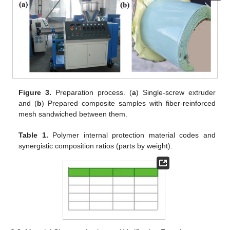
Figure 3.
Preparation process. (
a
) Single-screw extruder
and (
b
) Prepared composite samples with fiber-reinforced
mesh sandwiched between them.
Table 1.
Polymer internal protection material codes and
synergistic composition ratios (parts by weight).