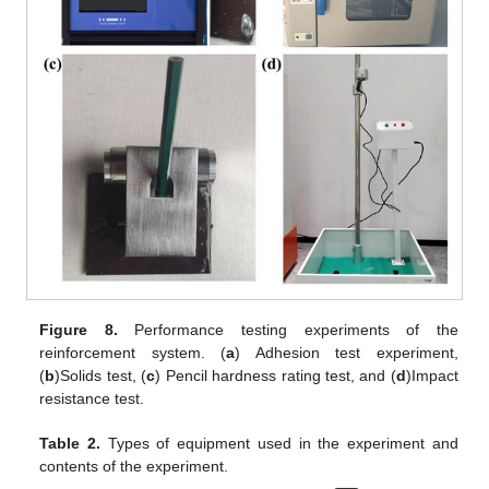
Figure 8.
Performance testing experiments of the
reinforcement system. (
a
) Adhesion test experiment,
(
b
)Solids test, (
c
) Pencil hardness rating test, and (
d
)Impact
resistance test.
Table 2.
Types of equipment used in the experiment and
contents of the experiment.