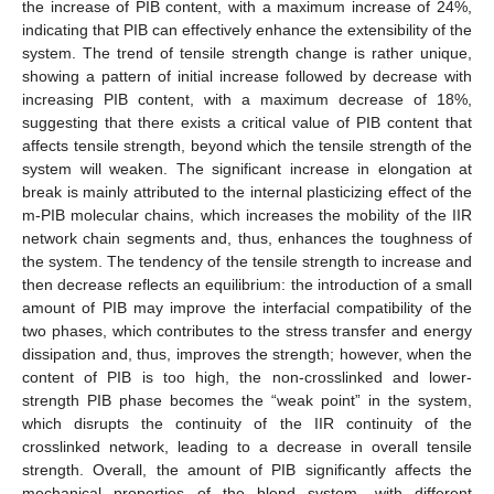
the increase of PIB content, with a maximum increase of 24%,
indicating that PIB can effectively enhance the extensibility of the
system. The trend of tensile strength change is rather unique,
showing a pattern of initial increase followed by decrease with
increasing PIB content, with a maximum decrease of 18%,
suggesting that there exists a critical value of PIB content that
affects tensile strength, beyond which the tensile strength of the
system will weaken. The significant increase in elongation at
break is mainly attributed to the internal plasticizing effect of the
m-PIB molecular chains, which increases the mobility of the IIR
network chain segments and, thus, enhances the toughness of
the system. The tendency of the tensile strength to increase and
then decrease reflects an equilibrium: the introduction of a small
amount of PIB may improve the interfacial compatibility of the
two phases, which contributes to the stress transfer and energy
dissipation and, thus, improves the strength; however, when the
content of PIB is too high, the non-crosslinked and lower-
strength PIB phase becomes the “weak point” in the system,
which disrupts the continuity of the IIR continuity of the
crosslinked network, leading to a decrease in overall tensile
strength. Overall, the amount of PIB significantly affects the
mechanical properties of the blend system, with different