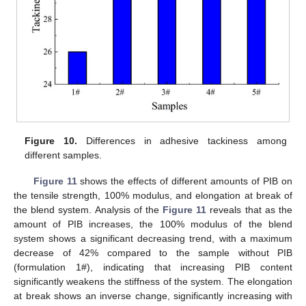
Figure 10.
Differences in adhesive tackiness among
different samples.
Figure 11
shows the effects of different amounts of PIB on
the tensile strength, 100% modulus, and elongation at break of
the blend system. Analysis of the
Figure 11
reveals that as the
amount of PIB increases, the 100% modulus of the blend
system shows a significant decreasing trend, with a maximum
decrease of 42% compared to the sample without PIB
(formulation 1#), indicating that increasing PIB content
significantly weakens the stiffness of the system. The elongation
at break shows an inverse change, significantly increasing with