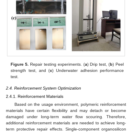
Figure 5.
Repair testing experiments. (
a
) Drip test, (
b
) Peel
strength test, and (
c
) Underwater adhesion performance
test.
2.4. Reinforcement System Optimization
2.4.1. Reinforcement Materials
Based on the usage environment, polymeric reinforcement
materials have certain flexibility and may detach or become
damaged under long-term water flow scouring. Therefore,
additional reinforcement materials are needed to achieve long-
term protective repair effects. Single-component organosilicon