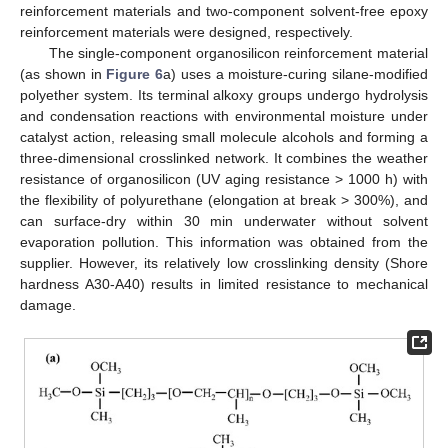
reinforcement materials and two-component solvent-free epoxy
reinforcement materials were designed, respectively.
The single-component organosilicon reinforcement material
(as shown in
Figure 6
a) uses a moisture-curing silane-modified
polyether system. Its terminal alkoxy groups undergo hydrolysis
and condensation reactions with environmental moisture under
catalyst action, releasing small molecule alcohols and forming a
three-dimensional crosslinked network. It combines the weather
resistance of organosilicon (UV aging resistance > 1000 h) with
the flexibility of polyurethane (elongation at break > 300%), and
can surface-dry within 30 min underwater without solvent
evaporation pollution. This information was obtained from the
supplier. However, its relatively low crosslinking density (Shore
hardness A30-A40) results in limited resistance to mechanical
damage.