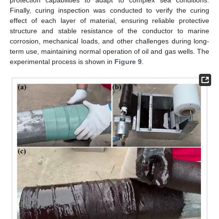
protection capabilities to adapt to complex sea conditions.
Finally, curing inspection was conducted to verify the curing
effect of each layer of material, ensuring reliable protective
structure and stable resistance of the conductor to marine
corrosion, mechanical loads, and other challenges during long-
term use, maintaining normal operation of oil and gas wells. The
experimental process is shown in
Figure 9
.