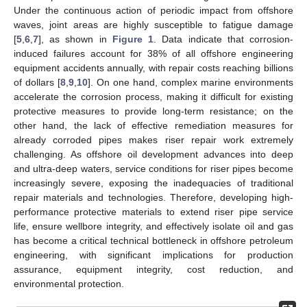
Under the continuous action of periodic impact from offshore
waves, joint areas are highly susceptible to fatigue damage
[
5
,
6
,
7
], as shown in
Figure 1
. Data indicate that corrosion-
induced failures account for 38% of all offshore engineering
equipment accidents annually, with repair costs reaching billions
of dollars [
8
,
9
,
10
]. On one hand, complex marine environments
accelerate the corrosion process, making it difficult for existing
protective measures to provide long-term resistance; on the
other hand, the lack of effective remediation measures for
already corroded pipes makes riser repair work extremely
challenging. As offshore oil development advances into deep
and ultra-deep waters, service conditions for riser pipes become
increasingly severe, exposing the inadequacies of traditional
repair materials and technologies. Therefore, developing high-
performance protective materials to extend riser pipe service
life, ensure wellbore integrity, and effectively isolate oil and gas
has become a critical technical bottleneck in offshore petroleum
engineering, with significant implications for production
assurance, equipment integrity, cost reduction, and
environmental protection.