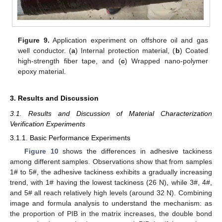
Figure 9.
Application experiment on offshore oil and gas
well conductor. (
a
) Internal protection material, (
b
) Coated
high-strength fiber tape, and (
c
) Wrapped nano-polymer
epoxy material.
3. Results and Discussion
3.1. Results and Discussion of Material Characterization
Verification Experiments
3.1.1. Basic Performance Experiments
Figure 10
shows the differences in adhesive tackiness
among different samples. Observations show that from samples
1# to 5#, the adhesive tackiness exhibits a gradually increasing
trend, with 1# having the lowest tackiness (26 N), while 3#, 4#,
and 5# all reach relatively high levels (around 32 N). Combining
image and formula analysis to understand the mechanism: as
the proportion of PIB in the matrix increases, the double bond