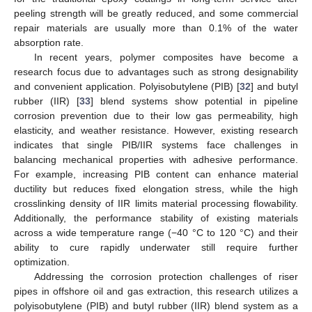
peeling strength will be greatly reduced, and some commercial
repair materials are usually more than 0.1% of the water
absorption rate.
In recent years, polymer composites have become a
research focus due to advantages such as strong designability
and convenient application. Polyisobutylene (PIB) [
32
] and butyl
rubber (IIR) [
33
] blend systems show potential in pipeline
corrosion prevention due to their low gas permeability, high
elasticity, and weather resistance. However, existing research
indicates that single PIB/IIR systems face challenges in
balancing mechanical properties with adhesive performance.
For example, increasing PIB content can enhance material
ductility but reduces fixed elongation stress, while the high
crosslinking density of IIR limits material processing flowability.
Additionally, the performance stability of existing materials
across a wide temperature range (−40 °C to 120 °C) and their
ability to cure rapidly underwater still require further
optimization.
Addressing the corrosion protection challenges of riser
pipes in offshore oil and gas extraction, this research utilizes a
polyisobutylene (PIB) and butyl rubber (IIR) blend system as a