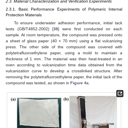
2.3. Material Characterization and Verification Experiments
2.3.1. Basic Performance Experiments of Polymeric Internal
Protection Materials
To ensure underwater adhesion performance, initial tack
tests (GB/T4852-2002) [
38
] were first conducted on each
sample. At room temperature, the compound was pressed onto
a sheet of glass paper (40 × 70 mm) using a flat vulcanizing
press. The other side of the compound was covered with
polytetrafluoroethylene paper, using a mold to maintain a
thickness of 1 mm. The material was then heat-treated in an
oven according to vulcanization time data obtained from the
vulcanization curve to develop a crosslinked structure. After
removing the polytetrafluoroethylene paper, the initial tack of the
compound was tested, as shown in
Figure 4
a.