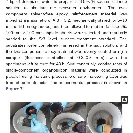
7 kg of deionized water to prepare a 3.5 wt% sodium chloride
solution to simulate the seawater environment. The two-
component solvent-free epoxy reinforcement material was
mixed at a mass ratio of A:B = 3:2, mechanically stirred for 5–10
min until homogeneous, and then allowed to mature for use. Six
100 mm × 100 mm tinplate sheets were selected and manually
sanded to the St3 level surface treatment standard. The
substrates were completely immersed in the salt solution, and
the two-component epoxy material was evenly coated using a
scraper (thickness controlled at 0.3–0.5 mm), with the
specimens left to cure for 48 h. Simultaneously, coating tests of
single-component organosilicon material were conducted in
parallel, using the same process to ensure the coating layer was
free of pore defects. The experimental process is shown in
Figure 7
.