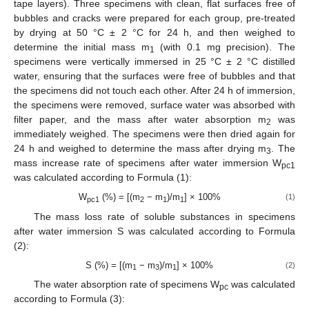
tape layers). Three specimens with clean, flat surfaces free of
bubbles and cracks were prepared for each group, pre-treated
by drying at 50 °C ± 2 °C for 24 h, and then weighed to
determine the initial mass m
(with 0.1 mg precision). The
1
specimens were vertically immersed in 25 °C ± 2 °C distilled
water, ensuring that the surfaces were free of bubbles and that
the specimens did not touch each other. After 24 h of immersion,
the specimens were removed, surface water was absorbed with
filter paper, and the mass after water absorption m
was
2
immediately weighed. The specimens were then dried again for
24 h and weighed to determine the mass after drying m
. The
3
mass increase rate of specimens after water immersion W
pc1
was calculated according to Formula (1):
W
(%) = [(m
− m
)/m
] × 100%
(1)
pc1
2
1
1
The mass loss rate of soluble substances in specimens
after water immersion S was calculated according to Formula
(2):
S (%) = [(m
− m
)/m
] × 100%
(2)
1
3
1
The water absorption rate of specimens W
was calculated
pc
according to Formula (3):