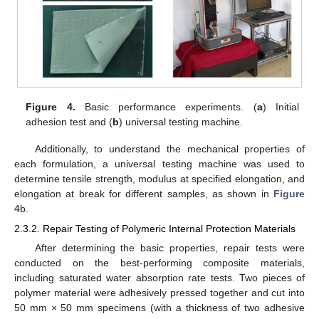
Figure 4.
Basic performance experiments. (
a
) Initial
adhesion test and (
b
) universal testing machine.
Additionally, to understand the mechanical properties of
each formulation, a universal testing machine was used to
determine tensile strength, modulus at specified elongation, and
elongation at break for different samples, as shown in
Figure
4
b.
2.3.2. Repair Testing of Polymeric Internal Protection Materials
After determining the basic properties, repair tests were
conducted on the best-performing composite materials,
including saturated water absorption rate tests. Two pieces of
polymer material were adhesively pressed together and cut into
50 mm × 50 mm specimens (with a thickness of two adhesive