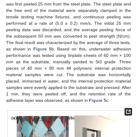
was first peeled 25 mm from the steel plate. The steel plate and
the free end of the material were separately clamped in the
tensile testing machine fixtures, and continuous peeling was
performed at a rate of (5.0 ± 0.2) mm/s. The initial 25 mm
peeling data was discarded, and the average peeling force of
the subsequent 50 mm was converted to peel strength (N/cm).
The final result was characterized by the average of three tests,
as shown in
Figure 5
b. Based on this, underwater adhesion
performance was tested using tinplate sheets of 60 mm × 100
mm as the substrate, manually sanded to St3 grade. Three
pieces of 40 mm × 80 mm 4# polymeric internal protection
material samples were cut. The substrate was horizontally
placed, immersed in water, and the internal protection material
samples were evenly applied to the substrate and pressed. After
1 min, they were peeled off, and the retention rate of the
adhesive layer was observed, as shown in
Figure 5
c.