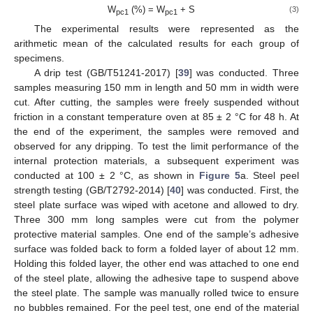
W
(%) = W
+ S
(3)
pc1
pc1
The experimental results were represented as the
arithmetic mean of the calculated results for each group of
specimens.
A drip test (GB/T51241-2017) [
39
] was conducted. Three
samples measuring 150 mm in length and 50 mm in width were
cut. After cutting, the samples were freely suspended without
friction in a constant temperature oven at 85 ± 2 °C for 48 h. At
the end of the experiment, the samples were removed and
observed for any dripping. To test the limit performance of the
internal protection materials, a subsequent experiment was
conducted at 100 ± 2 °C, as shown in
Figure 5
a. Steel peel
strength testing (GB/T2792-2014) [
40
] was conducted. First, the
steel plate surface was wiped with acetone and allowed to dry.
Three 300 mm long samples were cut from the polymer
protective material samples. One end of the sample’s adhesive
surface was folded back to form a folded layer of about 12 mm.
Holding this folded layer, the other end was attached to one end
of the steel plate, allowing the adhesive tape to suspend above
the steel plate. The sample was manually rolled twice to ensure
no bubbles remained. For the peel test, one end of the material