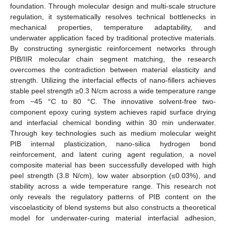
foundation. Through molecular design and multi-scale structure
regulation, it systematically resolves technical bottlenecks in
mechanical properties, temperature adaptability, and
underwater application faced by traditional protective materials.
By constructing synergistic reinforcement networks through
PIB/IIR molecular chain segment matching, the research
overcomes the contradiction between material elasticity and
strength. Utilizing the interfacial effects of nano-fillers achieves
stable peel strength ≥0.3 N/cm across a wide temperature range
from −45 °C to 80 °C. The innovative solvent-free two-
component epoxy curing system achieves rapid surface drying
and interfacial chemical bonding within 30 min underwater.
Through key technologies such as medium molecular weight
PIB internal plasticization, nano-silica hydrogen bond
reinforcement, and latent curing agent regulation, a novel
composite material has been successfully developed with high
peel strength (3.8 N/cm), low water absorption (≤0.03%), and
stability across a wide temperature range. This research not
only reveals the regulatory patterns of PIB content on the
viscoelasticity of blend systems but also constructs a theoretical
model for underwater-curing material interfacial adhesion,