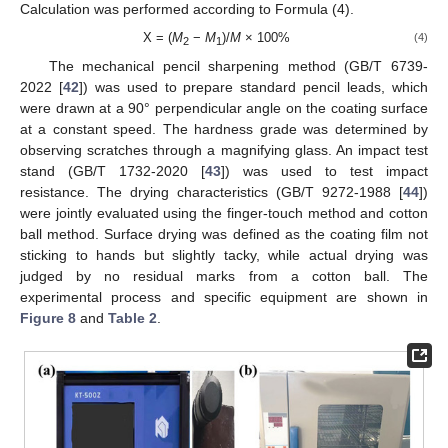
Calculation was performed according to Formula (4).
X = (
M
−
M
)/
M
× 100%
(4)
2
1
The mechanical pencil sharpening method (GB/T 6739-
2022 [
42
]) was used to prepare standard pencil leads, which
were drawn at a 90° perpendicular angle on the coating surface
at a constant speed. The hardness grade was determined by
observing scratches through a magnifying glass. An impact test
stand (GB/T 1732-2020 [
43
]) was used to test impact
resistance. The drying characteristics (GB/T 9272-1988 [
44
])
were jointly evaluated using the finger-touch method and cotton
ball method. Surface drying was defined as the coating film not
sticking to hands but slightly tacky, while actual drying was
judged by no residual marks from a cotton ball. The
experimental process and specific equipment are shown in
Figure 8
and
Table 2
.