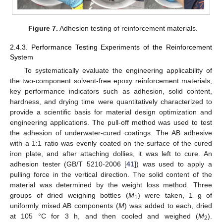
Figure 7.
Adhesion testing of reinforcement materials.
2.4.3. Performance Testing Experiments of the Reinforcement
System
To systematically evaluate the engineering applicability of
the two-component solvent-free epoxy reinforcement materials,
key performance indicators such as adhesion, solid content,
hardness, and drying time were quantitatively characterized to
provide a scientific basis for material design optimization and
engineering applications. The pull-off method was used to test
the adhesion of underwater-cured coatings. The AB adhesive
with a 1:1 ratio was evenly coated on the surface of the cured
iron plate, and after attaching dollies, it was left to cure. An
adhesion tester (GB/T 5210-2006 [
41
]) was used to apply a
pulling force in the vertical direction. The solid content of the
material was determined by the weight loss method. Three
groups of dried weighing bottles (
M
) were taken, 1 g of
1
uniformly mixed AB components (
M
) was added to each, dried
at 105 °C for 3 h, and then cooled and weighed (
M
).
2