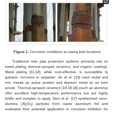
Figure 1.
Corrosion conditions at casing joint locations.
Traditional riser pipe protection systems primarily rely on
metal plating, thermal-sprayed ceramics, and organic coatings.
Metal plating [
11
,
12
], while cost-effective, is susceptible to
galvanic corrosion in seawater. Jin et al. [
13
] used nickel and
iron metals as active anodes and titanium metal as an inert
anode. Thermal-sprayed ceramics [
14
,
15
,
16
] (such as alumina)
offer excellent high-temperature performance but are highly
brittle and complex to apply. Devi et al. [
17
] synthesized nano-
alumina (Al
O
) particles from waste aluminum foil and
2
3
evaluated their potential application in corrosion inhibition for