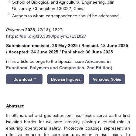
3
School of Biological and Agricultural Engineering, Jilin
University, Changchun 130022, China
*
Authors to whom correspondence should be addressed.
Polymers
2025
,
17
(13), 1827;
https://doi.org/10.3390/polym17131827
Submission received: 26 May 2025
/
Revised: 18 June 2025
/
Accepted: 24 June 2025
/
Published: 30 June 2025
(This article belongs to the Special Issue
Advances in
Functional Polymers and Composites: 2nd Edition
)
keyboard_arrow_down
Download
Browse Figures
Versions Notes
Abstract
In offshore oil and gas extraction, riser pipes serve as the first
isolation barrier for wellbore integrity, playing a crucial role in
ensuring operational safety. Protective coatings represent an
effective measure for corrosion prevention in riser pipes. To