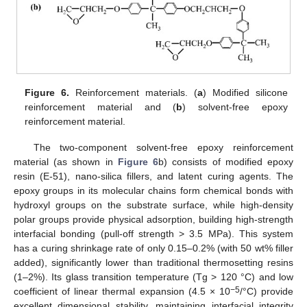
Figure 6.
Reinforcement materials. (
a
) Modified silicone
reinforcement material and (
b
) solvent-free epoxy
reinforcement material.
The two-component solvent-free epoxy reinforcement
material (as shown in
Figure 6
b) consists of modified epoxy
resin (E-51), nano-silica fillers, and latent curing agents. The
epoxy groups in its molecular chains form chemical bonds with
hydroxyl groups on the substrate surface, while high-density
polar groups provide physical adsorption, building high-strength
interfacial bonding (pull-off strength > 3.5 MPa). This system
has a curing shrinkage rate of only 0.15–0.2% (with 50 wt% filler
added), significantly lower than traditional thermosetting resins
(1–2%). Its glass transition temperature (Tg > 120 °C) and low
−5
coefficient of linear thermal expansion (4.5 × 10
/°C) provide
excellent dimensional stability, maintaining interfacial integrity