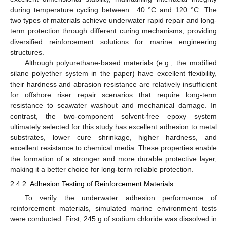
during temperature cycling between −40 °C and 120 °C. The
two types of materials achieve underwater rapid repair and long-
term protection through different curing mechanisms, providing
diversified reinforcement solutions for marine engineering
structures.
Although polyurethane-based materials (e.g., the modified
silane polyether system in the paper) have excellent flexibility,
their hardness and abrasion resistance are relatively insufficient
for offshore riser repair scenarios that require long-term
resistance to seawater washout and mechanical damage. In
contrast, the two-component solvent-free epoxy system
ultimately selected for this study has excellent adhesion to metal
substrates, lower cure shrinkage, higher hardness, and
excellent resistance to chemical media. These properties enable
the formation of a stronger and more durable protective layer,
making it a better choice for long-term reliable protection.
2.4.2. Adhesion Testing of Reinforcement Materials
To verify the underwater adhesion performance of
reinforcement materials, simulated marine environment tests
were conducted. First, 245 g of sodium chloride was dissolved in