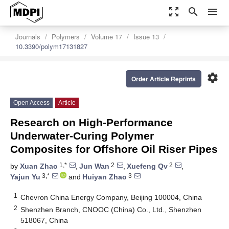
zoom_out_map
search
menu
Journals
Polymers
Volume 17
Issue 13
10.3390/polym17131827
settings
Order Article Reprints
Open Access
Article
Research on High-Performance
Underwater-Curing Polymer
Composites for Offshore Oil Riser Pipes
1,*
2
2
by
Xuan Zhao
,
Jun Wan
,
Xuefeng Qv
,
3,*
3
Yajun Yu
and
Huiyan Zhao
1
Chevron China Energy Company, Beijing 100004, China
2
Shenzhen Branch, CNOOC (China) Co., Ltd., Shenzhen
518067, China