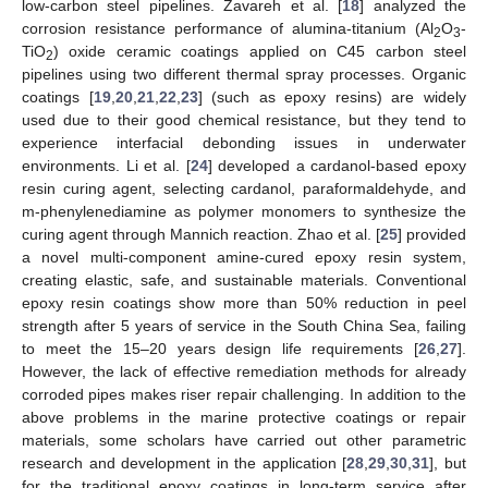
low-carbon steel pipelines. Zavareh et al. [
18
] analyzed the
corrosion resistance performance of alumina-titanium (Al
O
-
2
3
TiO
) oxide ceramic coatings applied on C45 carbon steel
2
pipelines using two different thermal spray processes. Organic
coatings [
19
,
20
,
21
,
22
,
23
] (such as epoxy resins) are widely
used due to their good chemical resistance, but they tend to
experience interfacial debonding issues in underwater
environments. Li et al. [
24
] developed a cardanol-based epoxy
resin curing agent, selecting cardanol, paraformaldehyde, and
m-phenylenediamine as polymer monomers to synthesize the
curing agent through Mannich reaction. Zhao et al. [
25
] provided
a novel multi-component amine-cured epoxy resin system,
creating elastic, safe, and sustainable materials. Conventional
epoxy resin coatings show more than 50% reduction in peel
strength after 5 years of service in the South China Sea, failing
to meet the 15–20 years design life requirements [
26
,
27
].
However, the lack of effective remediation methods for already
corroded pipes makes riser repair challenging. In addition to the
above problems in the marine protective coatings or repair
materials, some scholars have carried out other parametric
research and development in the application [
28
,
29
,
30
,
31
], but
for the traditional epoxy coatings in long-term service after