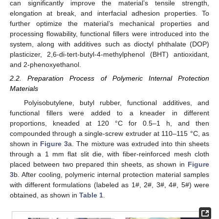
can significantly improve the material’s tensile strength,
elongation at break, and interfacial adhesion properties. To
further optimize the material’s mechanical properties and
processing flowability, functional fillers were introduced into the
system, along with additives such as dioctyl phthalate (DOP)
plasticizer, 2,6-di-tert-butyl-4-methylphenol (BHT) antioxidant,
and 2-phenoxyethanol.
2.2. Preparation Process of Polymeric Internal Protection
Materials
Polyisobutylene, butyl rubber, functional additives, and
functional fillers were added to a kneader in different
proportions, kneaded at 120 °C for 0.5–1 h, and then
compounded through a single-screw extruder at 110–115 °C, as
shown in
Figure 3
a. The mixture was extruded into thin sheets
through a 1 mm flat slit die, with fiber-reinforced mesh cloth
placed between two prepared thin sheets, as shown in
Figure
3
b. After cooling, polymeric internal protection material samples
with different formulations (labeled as 1#, 2#, 3#, 4#, 5#) were
obtained, as shown in
Table 1
.