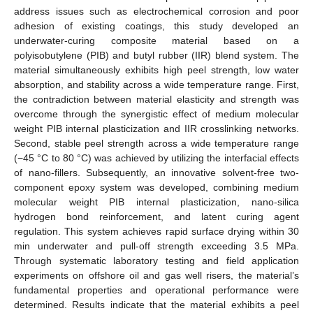
address issues such as electrochemical corrosion and poor
adhesion of existing coatings, this study developed an
underwater-curing composite material based on a
polyisobutylene (PIB) and butyl rubber (IIR) blend system. The
material simultaneously exhibits high peel strength, low water
absorption, and stability across a wide temperature range. First,
the contradiction between material elasticity and strength was
overcome through the synergistic effect of medium molecular
weight PIB internal plasticization and IIR crosslinking networks.
Second, stable peel strength across a wide temperature range
(−45 °C to 80 °C) was achieved by utilizing the interfacial effects
of nano-fillers. Subsequently, an innovative solvent-free two-
component epoxy system was developed, combining medium
molecular weight PIB internal plasticization, nano-silica
hydrogen bond reinforcement, and latent curing agent
regulation. This system achieves rapid surface drying within 30
min underwater and pull-off strength exceeding 3.5 MPa.
Through systematic laboratory testing and field application
experiments on offshore oil and gas well risers, the material’s
fundamental properties and operational performance were
determined. Results indicate that the material exhibits a peel