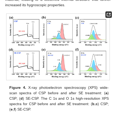
increased its hygroscopic properties.
Figure 4.
X-ray photoelectron spectroscopy (XPS) wide-
scan spectra of CSP before and after SE treatment: (
a
)
CSP; (
d
) SE-CSP. The C 1s and O 1s high-resolution XPS
spectra for CSP before and after SE treatment: (
b
,
c
) CSP;
(
e
,
f
) SE-CSP.