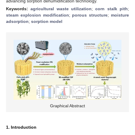
advancing sorption dehumidification technology.
Keywords:
agricultural waste utilization
;
corn stalk pith
;
steam explosion modification
;
porous structure
;
moisture
adsorption
;
sorption model
Graphical Abstract
1. Introduction