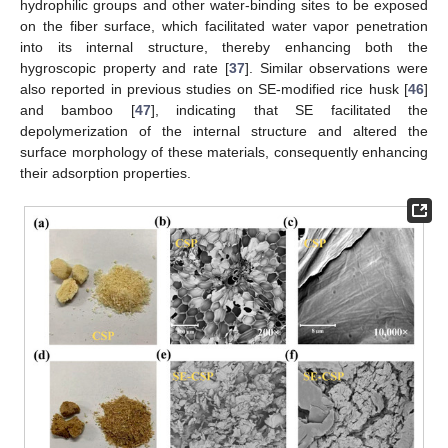
hydrophilic groups and other water-binding sites to be exposed
on the fiber surface, which facilitated water vapor penetration
into its internal structure, thereby enhancing both the
hygroscopic property and rate [
37
]. Similar observations were
also reported in previous studies on SE-modified rice husk [
46
]
and bamboo [
47
], indicating that SE facilitated the
depolymerization of the internal structure and altered the
surface morphology of these materials, consequently enhancing
their adsorption properties.