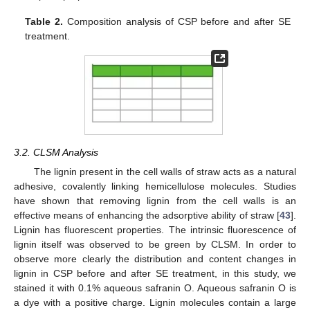
Table 2.
Composition analysis of CSP before and after SE
treatment.
3.2. CLSM Analysis
The lignin present in the cell walls of straw acts as a natural
adhesive, covalently linking hemicellulose molecules. Studies
have shown that removing lignin from the cell walls is an
effective means of enhancing the adsorptive ability of straw [
43
].
Lignin has fluorescent properties. The intrinsic fluorescence of
lignin itself was observed to be green by CLSM. In order to
observe more clearly the distribution and content changes in
lignin in CSP before and after SE treatment, in this study, we
stained it with 0.1% aqueous safranin O. Aqueous safranin O is
a dye with a positive charge. Lignin molecules contain a large