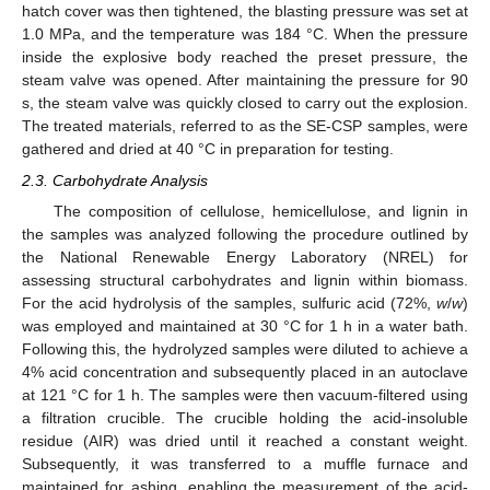
hatch cover was then tightened, the blasting pressure was set at
1.0 MPa, and the temperature was 184 °C. When the pressure
inside the explosive body reached the preset pressure, the
steam valve was opened. After maintaining the pressure for 90
s, the steam valve was quickly closed to carry out the explosion.
The treated materials, referred to as the SE-CSP samples, were
gathered and dried at 40 °C in preparation for testing.
2.3. Carbohydrate Analysis
The composition of cellulose, hemicellulose, and lignin in
the samples was analyzed following the procedure outlined by
the National Renewable Energy Laboratory (NREL) for
assessing structural carbohydrates and lignin within biomass.
For the acid hydrolysis of the samples, sulfuric acid (72%,
w
/
w
)
was employed and maintained at 30 °C for 1 h in a water bath.
Following this, the hydrolyzed samples were diluted to achieve a
4% acid concentration and subsequently placed in an autoclave
at 121 °C for 1 h. The samples were then vacuum-filtered using
a filtration crucible. The crucible holding the acid-insoluble
residue (AIR) was dried until it reached a constant weight.
Subsequently, it was transferred to a muffle furnace and
maintained for ashing, enabling the measurement of the acid-