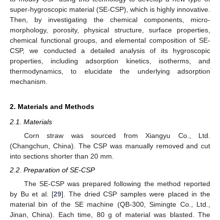
super-hygroscopic material (SE-CSP), which is highly innovative.
Then, by investigating the chemical components, micro-
morphology, porosity, physical structure, surface properties,
chemical functional groups, and elemental composition of SE-
CSP, we conducted a detailed analysis of its hygroscopic
properties, including adsorption kinetics, isotherms, and
thermodynamics, to elucidate the underlying adsorption
mechanism.
2. Materials and Methods
2.1. Materials
Corn straw was sourced from Xiangyu Co., Ltd.
(Changchun, China). The CSP was manually removed and cut
into sections shorter than 20 mm.
2.2. Preparation of SE-CSP
The SE-CSP was prepared following the method reported
by Bu et al. [
29
]. The dried CSP samples were placed in the
material bin of the SE machine (QB-300, Simingte Co., Ltd.,
Jinan, China). Each time, 80 g of material was blasted. The