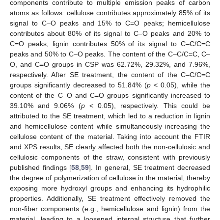
components contribute to multiple emission peaks of carbon
atoms as follows: cellulose contributes approximately 85% of its
signal to C–O peaks and 15% to C=O peaks; hemicellulose
contributes about 80% of its signal to C–O peaks and 20% to
C=O peaks; lignin contributes 50% of its signal to C–C/C=C
peaks and 50% to C–O peaks. The content of the C–C/C=C, C–
O, and C=O groups in CSP was 62.72%, 29.32%, and 7.96%,
respectively. After SE treatment, the content of the C–C/C=C
groups significantly decreased to 51.84% (
p
< 0.05), while the
content of the C–O and C=O groups significantly increased to
39.10% and 9.06% (
p
< 0.05), respectively. This could be
attributed to the SE treatment, which led to a reduction in lignin
and hemicellulose content while simultaneously increasing the
cellulose content of the material. Taking into account the FTIR
and XPS results, SE clearly affected both the non-cellulosic and
cellulosic components of the straw, consistent with previously
published findings [
58
,
59
]. In general, SE treatment decreased
the degree of polymerization of cellulose in the material, thereby
exposing more hydroxyl groups and enhancing its hydrophilic
properties. Additionally, SE treatment effectively removed the
non-fiber components (e.g., hemicellulose and lignin) from the
material, leading to a loosened internal structure that further