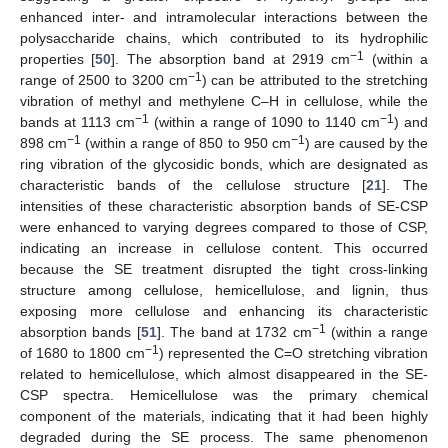
enhanced inter- and intramolecular interactions between the
polysaccharide chains, which contributed to its hydrophilic
−1
properties [
50
]. The absorption band at 2919 cm
(within a
−1
range of 2500 to 3200 cm
) can be attributed to the stretching
vibration of methyl and methylene C–H in cellulose, while the
−1
−1
bands at 1113 cm
(within a range of 1090 to 1140 cm
) and
−1
−1
898 cm
(within a range of 850 to 950 cm
) are caused by the
ring vibration of the glycosidic bonds, which are designated as
characteristic bands of the cellulose structure [
21
]. The
intensities of these characteristic absorption bands of SE-CSP
were enhanced to varying degrees compared to those of CSP,
indicating an increase in cellulose content. This occurred
because the SE treatment disrupted the tight cross-linking
structure among cellulose, hemicellulose, and lignin, thus
exposing more cellulose and enhancing its characteristic
−1
absorption bands [
51
]. The band at 1732 cm
(within a range
−1
of 1680 to 1800 cm
) represented the C=O stretching vibration
related to hemicellulose, which almost disappeared in the SE-
CSP spectra. Hemicellulose was the primary chemical
component of the materials, indicating that it had been highly
degraded during the SE process. The same phenomenon