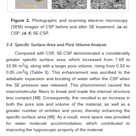
Figure 2.
Photographs and scanning electron microscopy
(SEM) images of CSP before and after SE treatment: (
a
–
c
)
CSP; (
d
–
f
) SE-CSP.
3.4. Specific Surface Area and Pore Volume Analysis
Compared with CSP, SE-CSP demonstrated a considerably
greater specific surface area, which increased from 7.69 to
2
33.96 m
/g, along with a larger pore volume, rising from 0.03 to
3
0.05 cm
/g (
Table 3
). This enhancement was ascribed to the
adiabatic expansion and bursting of water within the CSP when
the SE pressure was released. This phenomenon caused the
macromolecular fibers to break and made the internal structure
less compact [
48
]. Consequently, this resulted in an increase in
both the pore size and volume of the material, as well as a
greater number of wrinkles and pores, thereby enhancing the
specific surface area [
49
]. As a result, more space was provided
for water molecule accommodation, which contributed to
improving the hygroscopic property of the material.