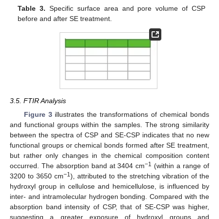
Table 3.
Specific surface area and pore volume of CSP
before and after SE treatment.
3.5. FTIR Analysis
Figure 3
illustrates the transformations of chemical bonds
and functional groups within the samples. The strong similarity
between the spectra of CSP and SE-CSP indicates that no new
functional groups or chemical bonds formed after SE treatment,
but rather only changes in the chemical composition content
−1
occurred. The absorption band at 3404 cm
(within a range of
−1
3200 to 3650 cm
), attributed to the stretching vibration of the
hydroxyl group in cellulose and hemicellulose, is influenced by
inter- and intramolecular hydrogen bonding. Compared with the
absorption band intensity of CSP, that of SE-CSP was higher,
suggesting a greater exposure of hydroxyl groups and