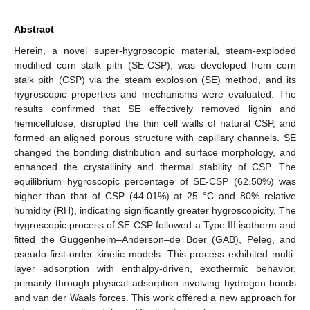
Abstract
Herein, a novel super-hygroscopic material, steam-exploded
modified corn stalk pith (SE-CSP), was developed from corn
stalk pith (CSP) via the steam explosion (SE) method, and its
hygroscopic properties and mechanisms were evaluated. The
results confirmed that SE effectively removed lignin and
hemicellulose, disrupted the thin cell walls of natural CSP, and
formed an aligned porous structure with capillary channels. SE
changed the bonding distribution and surface morphology, and
enhanced the crystallinity and thermal stability of CSP. The
equilibrium hygroscopic percentage of SE-CSP (62.50%) was
higher than that of CSP (44.01%) at 25 °C and 80% relative
humidity (RH), indicating significantly greater hygroscopicity. The
hygroscopic process of SE-CSP followed a Type III isotherm and
fitted the Guggenheim–Anderson–de Boer (GAB), Peleg, and
pseudo-first-order kinetic models. This process exhibited multi-
layer adsorption with enthalpy-driven, exothermic behavior,
primarily through physical adsorption involving hydrogen bonds
and van der Waals forces. This work offered a new approach for