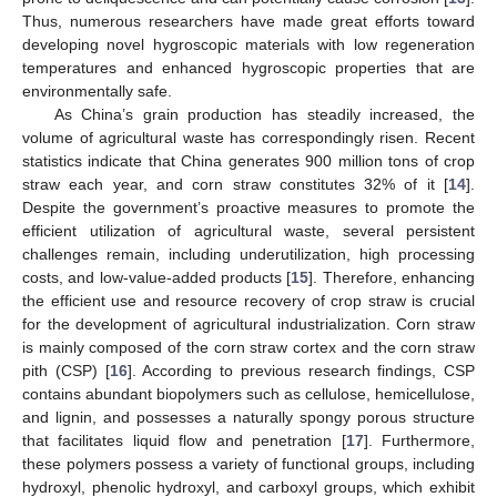
Thus, numerous researchers have made great efforts toward
developing novel hygroscopic materials with low regeneration
temperatures and enhanced hygroscopic properties that are
environmentally safe.
As China’s grain production has steadily increased, the
volume of agricultural waste has correspondingly risen. Recent
statistics indicate that China generates 900 million tons of crop
straw each year, and corn straw constitutes 32% of it [
14
].
Despite the government’s proactive measures to promote the
efficient utilization of agricultural waste, several persistent
challenges remain, including underutilization, high processing
costs, and low-value-added products [
15
]. Therefore, enhancing
the efficient use and resource recovery of crop straw is crucial
for the development of agricultural industrialization. Corn straw
is mainly composed of the corn straw cortex and the corn straw
pith (CSP) [
16
]. According to previous research findings, CSP
contains abundant biopolymers such as cellulose, hemicellulose,
and lignin, and possesses a naturally spongy porous structure
that facilitates liquid flow and penetration [
17
]. Furthermore,
these polymers possess a variety of functional groups, including
hydroxyl, phenolic hydroxyl, and carboxyl groups, which exhibit