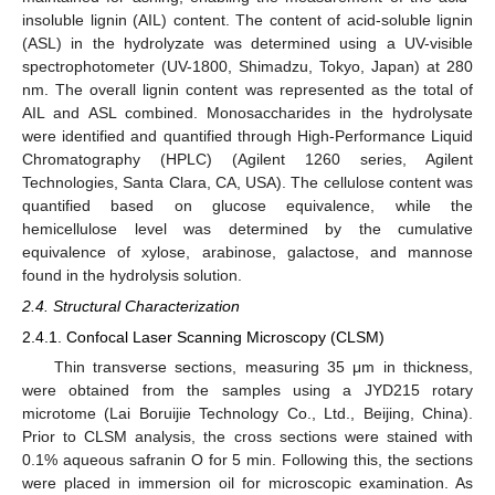
insoluble lignin (AIL) content. The content of acid-soluble lignin
(ASL) in the hydrolyzate was determined using a UV-visible
spectrophotometer (UV-1800, Shimadzu, Tokyo, Japan) at 280
nm. The overall lignin content was represented as the total of
AIL and ASL combined. Monosaccharides in the hydrolysate
were identified and quantified through High-Performance Liquid
Chromatography (HPLC) (Agilent 1260 series, Agilent
Technologies, Santa Clara, CA, USA). The cellulose content was
quantified based on glucose equivalence, while the
hemicellulose level was determined by the cumulative
equivalence of xylose, arabinose, galactose, and mannose
found in the hydrolysis solution.
2.4. Structural Characterization
2.4.1. Confocal Laser Scanning Microscopy (CLSM)
Thin transverse sections, measuring 35 μm in thickness,
were obtained from the samples using a JYD215 rotary
microtome (Lai Boruijie Technology Co., Ltd., Beijing, China).
Prior to CLSM analysis, the cross sections were stained with
0.1% aqueous safranin O for 5 min. Following this, the sections
were placed in immersion oil for microscopic examination. As