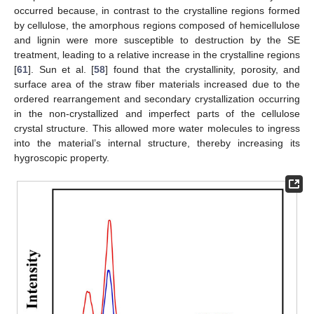
occurred because, in contrast to the crystalline regions formed
by cellulose, the amorphous regions composed of hemicellulose
and lignin were more susceptible to destruction by the SE
treatment, leading to a relative increase in the crystalline regions
[
61
]. Sun et al. [
58
] found that the crystallinity, porosity, and
surface area of the straw fiber materials increased due to the
ordered rearrangement and secondary crystallization occurring
in the non-crystallized and imperfect parts of the cellulose
crystal structure. This allowed more water molecules to ingress
into the material’s internal structure, thereby increasing its
hygroscopic property.