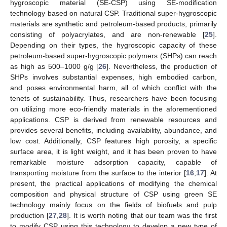
hygroscopic material (SE-CSP) using SE-modification
technology based on natural CSP. Traditional super-hygroscopic
materials are synthetic and petroleum-based products, primarily
consisting of polyacrylates, and are non-renewable [
25
].
Depending on their types, the hygroscopic capacity of these
petroleum-based super-hygroscopic polymers (SHPs) can reach
as high as 500–1000 g/g [
26
]. Nevertheless, the production of
SHPs involves substantial expenses, high embodied carbon,
and poses environmental harm, all of which conflict with the
tenets of sustainability. Thus, researchers have been focusing
on utilizing more eco-friendly materials in the aforementioned
applications. CSP is derived from renewable resources and
provides several benefits, including availability, abundance, and
low cost. Additionally, CSP features high porosity, a specific
surface area, it is light weight, and it has been proven to have
remarkable moisture adsorption capacity, capable of
transporting moisture from the surface to the interior [
16
,
17
]. At
present, the practical applications of modifying the chemical
composition and physical structure of CSP using green SE
technology mainly focus on the fields of biofuels and pulp
production [
27
,
28
]. It is worth noting that our team was the first
to modify CSP using this technology to develop a new type of