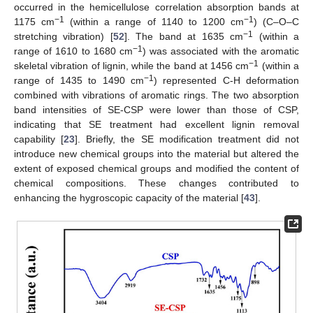
occurred in the hemicellulose correlation absorption bands at
−1
−1
1175 cm
(within a range of 1140 to 1200 cm
) (C–O–C
−1
stretching vibration) [
52
]. The band at 1635 cm
(within a
−1
range of 1610 to 1680 cm
) was associated with the aromatic
−1
skeletal vibration of lignin, while the band at 1456 cm
(within a
−1
range of 1435 to 1490 cm
) represented C-H deformation
combined with vibrations of aromatic rings. The two absorption
band intensities of SE-CSP were lower than those of CSP,
indicating that SE treatment had excellent lignin removal
capability [
23
]. Briefly, the SE modification treatment did not
introduce new chemical groups into the material but altered the
extent of exposed chemical groups and modified the content of
chemical compositions. These changes contributed to
enhancing the hygroscopic capacity of the material [
43
].