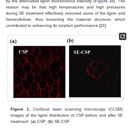
by the attenuated lignin fluorescence intensity (
Figure 1
b). The
reason may be that high temperatures and high pressures
during SE treatment effectively removed some of the lignin and
hemicellulose, thus loosening the material structure, which
contributed to enhancing its sorption performance [
21
].
Figure 1.
Confocal laser scanning microscopy (CLSM)
images of the lignin distribution of CSP before and after SE
treatment: (
a
) CSP; (
b
) SE-CSP.