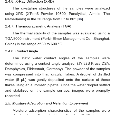
2.4.6. X-Ray Diffraction (XRD)
The crystalline structures of the samples were analyzed
using XRD (X’Pert3 Powder 10300, Panalytical, Almelo, The
Netherlands) in the 2θ range from 5° to 80° [
36
].
2.4.7. Thermogravimetric Analysis (TGA)
The thermal stability of the samples was evaluated using a
TGA 8000 instrument (PerkinElmer Management Co., Shanghai,
China) in the range of 50 to 600 °C.
2.4.8. Contact Angle
The static water contact angles of the samples were
determined using a contact angle analyzer (JY-82B Kruss DSA,
Dataphysics, Filderstadt, Germany). The powder of the samples
was compressed into thin, circular flakes. A droplet of distilled
water (5 μL) was gently deposited onto the surface of these
flakes using an automatic pipette. Once the water droplet settled
and stabilized on the sample surface, images were promptly
recorded.
2.5. Moisture Adsorption and Retention Experiment
Moisture adsorption characteristics of the samples were