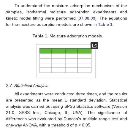
To understand the moisture adsorption mechanism of the
samples, isothermal moisture adsorption experiments and
kinetic model fitting were performed [
37
,
38
,
39
]. The equations
for the moisture adsorption models are shown in
Table 1
.
Table 1.
Moisture adsorption models.
2.7. Statistical Analysis
All experiments were conducted three times, and the results
are presented as the mean ± standard deviation. Statistical
analysis was carried out using SPSS Statistics software (Version
21.0, SPSS Inc., Chicago, IL, USA). The significance of
differences was evaluated by Duncan’s multiple range test and
one-way ANOVA, with a threshold of
p
< 0.05.