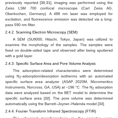
previously reported [
30
,
31
], imaging was performed using the
Zeiss LSM 700 confocal microscope (Carl Zeiss AG,
Oberkochen, Germany). A 488 nm laser was employed for
excitation, and fluorescence emission was detected via a long-
pass 590 nm filter.
2.4.2. Scanning Electron Microscopy (SEM)
A SEM (SU9000, Hitachi, Tokyo, Japan) was utilized to
examine the morphology of the samples. The samples were
fixed on double-sided tape and observed after being sputtered
with a gold layer.
2.4.3. Specific Surface Area and Pore Volume Analysis
The adsorption-related characteristics were determined
using N
-adsorption/desorption isotherms with an automated
2
specific surface area analyzer (ASAP 2020M, Micromeritics
Instruments, Norcross, GA, USA) at −196 °C. The N
adsorption
2
data were analyzed based on the BET model to determine the
specific surface area [
32
]. The pore volume was determined
automatically using the Barrett–Joyner–Halenda model [
33
].
2.4.4. Fourier Transform Infrared Spectroscopy (FTIR)