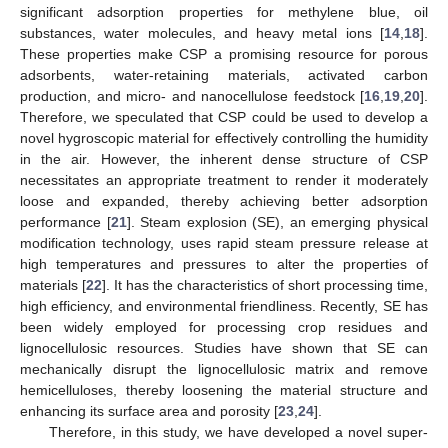
significant adsorption properties for methylene blue, oil
substances, water molecules, and heavy metal ions [
14
,
18
].
These properties make CSP a promising resource for porous
adsorbents, water-retaining materials, activated carbon
production, and micro- and nanocellulose feedstock [
16
,
19
,
20
].
Therefore, we speculated that CSP could be used to develop a
novel hygroscopic material for effectively controlling the humidity
in the air. However, the inherent dense structure of CSP
necessitates an appropriate treatment to render it moderately
loose and expanded, thereby achieving better adsorption
performance [
21
]. Steam explosion (SE), an emerging physical
modification technology, uses rapid steam pressure release at
high temperatures and pressures to alter the properties of
materials [
22
]. It has the characteristics of short processing time,
high efficiency, and environmental friendliness. Recently, SE has
been widely employed for processing crop residues and
lignocellulosic resources. Studies have shown that SE can
mechanically disrupt the lignocellulosic matrix and remove
hemicelluloses, thereby loosening the material structure and
enhancing its surface area and porosity [
23
,
24
].
Therefore, in this study, we have developed a novel super-