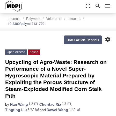
zoom_out_map
search
menu
Journals
Polymers
Volume 17
Issue 13
10.3390/polym17131779
settings
Order Article Reprints
Open Access
Article
Upcycling of Agro-Waste: Research on
Performance of a Novel Super-
Hygroscopic Material Prepared by
Exploiting the Porous Structure of
Steam-Exploded Modified Corn Stalk
Pith
1,2
1,3
by
Nan Wang
,
Chuntao Xia
,
1,3,*
1,3,*
Tingting Liu
and
Dawei Wang