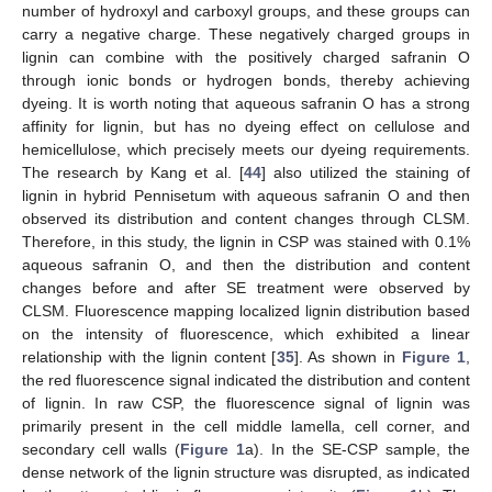
number of hydroxyl and carboxyl groups, and these groups can
carry a negative charge. These negatively charged groups in
lignin can combine with the positively charged safranin O
through ionic bonds or hydrogen bonds, thereby achieving
dyeing. It is worth noting that aqueous safranin O has a strong
affinity for lignin, but has no dyeing effect on cellulose and
hemicellulose, which precisely meets our dyeing requirements.
The research by Kang et al. [
44
] also utilized the staining of
lignin in hybrid Pennisetum with aqueous safranin O and then
observed its distribution and content changes through CLSM.
Therefore, in this study, the lignin in CSP was stained with 0.1%
aqueous safranin O, and then the distribution and content
changes before and after SE treatment were observed by
CLSM. Fluorescence mapping localized lignin distribution based
on the intensity of fluorescence, which exhibited a linear
relationship with the lignin content [
35
]. As shown in
Figure 1
,
the red fluorescence signal indicated the distribution and content
of lignin. In raw CSP, the fluorescence signal of lignin was
primarily present in the cell middle lamella, cell corner, and
secondary cell walls (
Figure 1
a). In the SE-CSP sample, the
dense network of the lignin structure was disrupted, as indicated