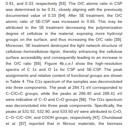
0.81, and 0.33, respectively [
53
]. The O/C atomic ratio in CSP
was determined to be 0.31, closely aligning with the previously
documented value of 0.33 [
54
]. After SE treatment, the O/C
atomic ratio of SE-CSP was increased to 0.65. This may be
attributed to the SE treatment decreasing the polymerization
degree of cellulose in the material, exposing more hydroxyl
groups on the surface, and thus increasing the O/C ratio [
35
].
Moreover, SE treatment destroyed the tight network structure of
cellulose–hemicellulose–lignin, thereby enhancing the cellulose
surface accessibility and consequently leading to an increase in
the O/C ratio [
55
].
Figure 4
b,c,e,f show the high-resolution
spectra of C 1s and O 1s for CSP and SE-CSP. The peak
assignments and relative content of functional groups are shown
in
Table 4
. The C1s spectrum of the samples was deconvoluted
into three components. The peak at 284.71 eV corresponded to
C–C/C=C groups, while the peaks at 286.40 and 288.41 eV
were indicative of C–O and C=O groups [
56
]. The O1s spectrum
was deconvoluted into three peak components. Specifically, the
peaks at 531.92, 532.90, and 533.50 eV were attributed to C=O,
C−O−C/C−OH, and COOH groups, respectively [
47
]. Chundawat
et al. [
57
] reported that in fibrous materials, the biomass