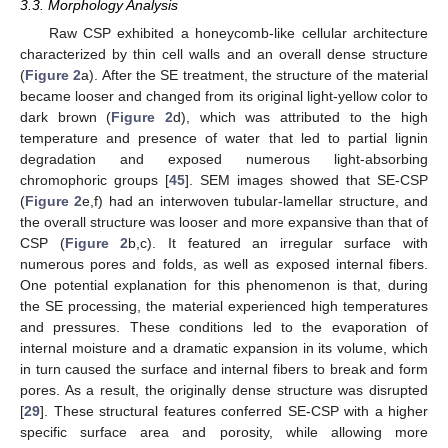
3.3. Morphology Analysis
Raw CSP exhibited a honeycomb-like cellular architecture
characterized by thin cell walls and an overall dense structure
(
Figure 2
a). After the SE treatment, the structure of the material
became looser and changed from its original light-yellow color to
dark brown (
Figure 2
d), which was attributed to the high
temperature and presence of water that led to partial lignin
degradation and exposed numerous light-absorbing
chromophoric groups [
45
]. SEM images showed that SE-CSP
(
Figure 2
e,f) had an interwoven tubular-lamellar structure, and
the overall structure was looser and more expansive than that of
CSP (
Figure 2
b,c). It featured an irregular surface with
numerous pores and folds, as well as exposed internal fibers.
One potential explanation for this phenomenon is that, during
the SE processing, the material experienced high temperatures
and pressures. These conditions led to the evaporation of
internal moisture and a dramatic expansion in its volume, which
in turn caused the surface and internal fibers to break and form
pores. As a result, the originally dense structure was disrupted
[
29
]. These structural features conferred SE-CSP with a higher
specific surface area and porosity, while allowing more