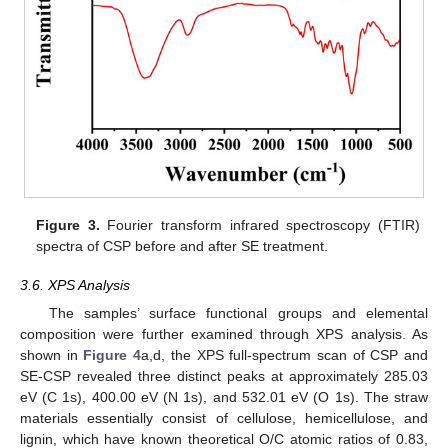
Figure 3.
Fourier transform infrared spectroscopy (FTIR)
spectra of CSP before and after SE treatment.
3.6. XPS Analysis
The samples’ surface functional groups and elemental
composition were further examined through XPS analysis. As
shown in
Figure 4
a,d, the XPS full-spectrum scan of CSP and
SE-CSP revealed three distinct peaks at approximately 285.03
eV (C 1s), 400.00 eV (N 1s), and 532.01 eV (O 1s). The straw
materials essentially consist of cellulose, hemicellulose, and
lignin, which have known theoretical O/C atomic ratios of 0.83,