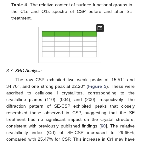
Table 4.
The relative content of surface functional groups in
the C1s and O1s spectra of CSP before and after SE
treatment.
3.7. XRD Analysis
The raw CSP exhibited two weak peaks at 15.51° and
34.70°, and one strong peak at 22.20° (
Figure 5
). These were
ascribed to cellulose I crystallites, corresponding to the
crystalline planes (110), (004), and (200), respectively. The
diffraction pattern of SE-CSP exhibited peaks that closely
resembled those observed in CSP, suggesting that the SE
treatment had no significant impact on the crystal structure,
consistent with previously published findings [
60
]. The relative
crystallinity index (CrI) of SE-CSP increased to 29.66%,
compared with 25.47% for CSP. This increase in CrI may have