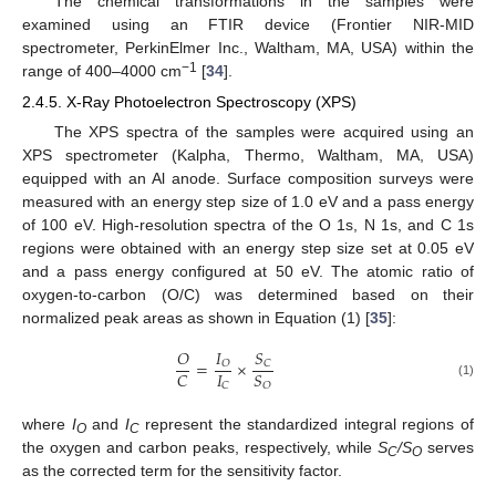
The chemical transformations in the samples were
examined using an FTIR device (Frontier NIR-MID
spectrometer, PerkinElmer Inc., Waltham, MA, USA) within the
−1
range of 400–4000 cm
[
34
].
2.4.5. X-Ray Photoelectron Spectroscopy (XPS)
The XPS spectra of the samples were acquired using an
XPS spectrometer (Kalpha, Thermo, Waltham, MA, USA)
equipped with an Al anode. Surface composition surveys were
measured with an energy step size of 1.0 eV and a pass energy
of 100 eV. High-resolution spectra of the O 1s, N 1s, and C 1s
regions were obtained with an energy step size set at 0.05 eV
and a pass energy configured at 50 eV. The atomic ratio of
oxygen-to-carbon (O/C) was determined based on their
normalized peak areas as shown in Equation (1) [
35
]:
𝐼
𝑆
𝑂
=
×
𝑂
𝐶
𝐼
𝐶
𝑆
𝐶
𝑂
(1)
where
I
and
I
represent the standardized integral regions of
O
C
the oxygen and carbon peaks, respectively, while
S
/S
serves
C
O
as the corrected term for the sensitivity factor.