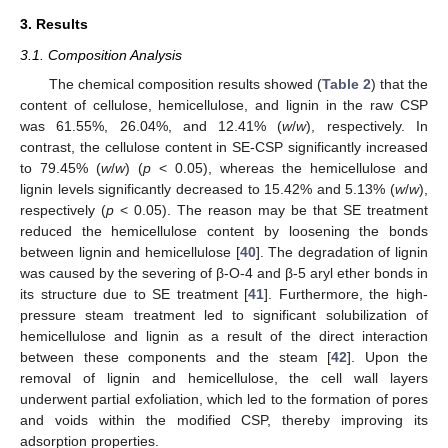
3. Results
3.1. Composition Analysis
The chemical composition results showed (
Table 2
) that the
content of cellulose, hemicellulose, and lignin in the raw CSP
was 61.55%, 26.04%, and 12.41% (
w
/
w
), respectively. In
contrast, the cellulose content in SE-CSP significantly increased
to 79.45% (
w
/
w
) (
p
< 0.05), whereas the hemicellulose and
lignin levels significantly decreased to 15.42% and 5.13% (
w
/
w
),
respectively (
p
< 0.05). The reason may be that SE treatment
reduced the hemicellulose content by loosening the bonds
between lignin and hemicellulose [
40
]. The degradation of lignin
was caused by the severing of β-O-4 and β-5 aryl ether bonds in
its structure due to SE treatment [
41
]. Furthermore, the high-
pressure steam treatment led to significant solubilization of
hemicellulose and lignin as a result of the direct interaction
between these components and the steam [
42
]. Upon the
removal of lignin and hemicellulose, the cell wall layers
underwent partial exfoliation, which led to the formation of pores
and voids within the modified CSP, thereby improving its
adsorption properties.