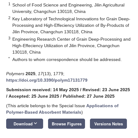
1
School of Food Science and Engineering, Jilin Agricultural
University, Changchun 130118, China
2
Key Laboratory of Technological Innovations for Grain Deep-
Processing and High-Effeciency Utilization of By-Products of
Jilin Province, Changchun 130118, China
3
Engineering Research Center of Grain Deep-Processing and
High-Effeciency Utilization of Jilin Province, Changchun
130118, China
*
Authors to whom correspondence should be addressed.
Polymers
2025
,
17
(13), 1779;
https://doi.org/10.3390/polym17131779
Submission received: 14 May 2025
/
Revised: 23 June 2025
/
Accepted: 25 June 2025
/
Published: 27 June 2025
(This article belongs to the Special Issue
Applications of
Polymer-Based Absorbent Materials
)
keyboard_arrow_down
Download
Browse Figures
Versions Notes