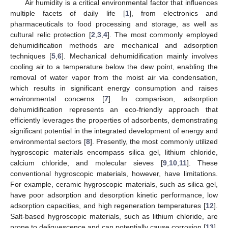
Air humidity is a critical environmental factor that influences
multiple facets of daily life [
1
], from electronics and
pharmaceuticals to food processing and storage, as well as
cultural relic protection [
2
,
3
,
4
]. The most commonly employed
dehumidification methods are mechanical and adsorption
techniques [
5
,
6
]. Mechanical dehumidification mainly involves
cooling air to a temperature below the dew point, enabling the
removal of water vapor from the moist air via condensation,
which results in significant energy consumption and raises
environmental concerns [
7
]. In comparison, adsorption
dehumidification represents an eco-friendly approach that
efficiently leverages the properties of adsorbents, demonstrating
significant potential in the integrated development of energy and
environmental sectors [
8
]. Presently, the most commonly utilized
hygroscopic materials encompass silica gel, lithium chloride,
calcium chloride, and molecular sieves [
9
,
10
,
11
]. These
conventional hygroscopic materials, however, have limitations.
For example, ceramic hygroscopic materials, such as silica gel,
have poor adsorption and desorption kinetic performance, low
adsorption capacities, and high regeneration temperatures [
12
].
Salt-based hygroscopic materials, such as lithium chloride, are
prone to deliquescence and can potentially cause corrosion [
13
].