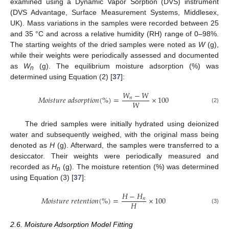
examined using a Dynamic Vapor Sorption (DVS) instrument
(DVS Advantage, Surface Measurement Systems, Middlesex,
UK). Mass variations in the samples were recorded between 25
and 35 °C and across a relative humidity (RH) range of 0–98%.
The starting weights of the dried samples were noted as
W
(g),
while their weights were periodically assessed and documented
as
W
(g). The equilibrium moisture adsorption (%) was
n
determined using Equation (2) [
37
]:
𝑊
−
𝑊
𝑀
𝑜
𝑖
𝑠
𝑡
𝑢
𝑟
𝑒
𝑎
𝑑
𝑠
𝑜
𝑟
𝑝
𝑡
𝑖
𝑜
𝑛
(
%
)
=
×
100
𝑛
𝑊
(2)
The dried samples were initially hydrated using deionized
water and subsequently weighed, with the original mass being
denoted as
H
(g). Afterward, the samples were transferred to a
desiccator. Their weights were periodically measured and
recorded as
H
(g). The moisture retention (%) was determined
n
using Equation (3) [
37
]:
𝐻
−
𝐻
𝑀
𝑜
𝑖
𝑠
𝑡
𝑢
𝑟
𝑒
𝑟
𝑒
𝑡
𝑒
𝑛
𝑡
𝑖
𝑜
𝑛
(
%
)
=
×
100
𝑛
𝐻
(3)
2.6. Moisture Adsorption Model Fitting