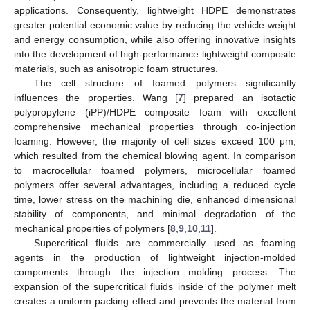
applications. Consequently, lightweight HDPE demonstrates
greater potential economic value by reducing the vehicle weight
and energy consumption, while also offering innovative insights
into the development of high-performance lightweight composite
materials, such as anisotropic foam structures.
The cell structure of foamed polymers significantly
influences the properties. Wang [
7
] prepared an isotactic
polypropylene (iPP)/HDPE composite foam with excellent
comprehensive mechanical properties through co-injection
foaming. However, the majority of cell sizes exceed 100 μm,
which resulted from the chemical blowing agent. In comparison
to macrocellular foamed polymers, microcellular foamed
polymers offer several advantages, including a reduced cycle
time, lower stress on the machining die, enhanced dimensional
stability of components, and minimal degradation of the
mechanical properties of polymers [
8
,
9
,
10
,
11
].
Supercritical fluids are commercially used as foaming
agents in the production of lightweight injection-molded
components through the injection molding process. The
expansion of the supercritical fluids inside of the polymer melt
creates a uniform packing effect and prevents the material from