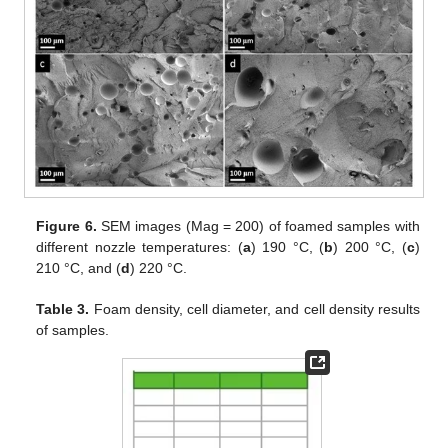
Figure 6.
SEM images (Mag = 200) of foamed samples with
different nozzle temperatures: (
a
) 190 °C, (
b
) 200 °C, (
c
)
210 °C, and (
d
) 220 °C.
Table 3.
Foam density, cell diameter, and cell density results
of samples.