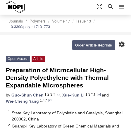
zoom_out_map
search
menu
Journals
Polymers
Volume 17
Issue 13
10.3390/polym17131773
settings
Order Article Reprints
Open Access
Article
Preparation of Microcellular High-
Density Polyethylene with Thermal
Expandable Microspheres
1,2,3,†
1,3,*,†
by
Guo-Shun Chen
,
Xue-Kun Li
and
1,4,*
Wei-Cheng Yang
1
State Key Laboratory of Polyolefins and Catalysis, Shanghai
200062, China
2
Guangxi Key Laboratory of Green Chemical Materials and