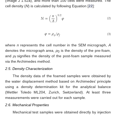
(Image J 1.52a), and more than 100 cells were measured. The
cell density (
N
) is calculated by following Equation [
22
]:
𝑛
3
/
2
𝑁
=
(
)
𝜑
𝐴
(2)
𝜑
=
𝜌
/
𝜌
0
𝑓
(3)
where
n
represents the cell number in the SEM micrograph,
A
denotes the micrograph area,
ρ
is the density of the pre-foam,
0
and
ρ
signifies the density of the post-foam sample measured
f
via the Archimedes method.
2.5. Density Characterization
The density data of the foamed samples were obtained by
the water displacement method based on Archimedes’ principle
using a density determination kit for the analytical balance
(Mettler Toledo ML204, Zurich, Switzerland). At least three
measurements were carried out for each sample.
2.6. Mechanical Properties
Mechanical test samples were obtained directly by injection