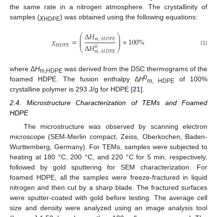
the same rate in a nitrogen atmosphere. The crystallinity of
samples (
χ
) was obtained using the following equations:
HDPE
∆
𝐻
⎛
⎞
⎜
⎟
𝜒
=
×
100
%
𝑚
,
𝐻
𝐷
𝑃
𝐸
⎜
⎟
𝐻
𝐷
𝑃
𝐸
∆
𝐻
0
⎝
⎠
(1)
𝑚
,
𝐻
𝐷
𝑃
𝐸
where Δ
H
was derived from the DSC thermograms of the
m,HDPE
0
foamed HDPE. The fusion enthalpy Δ
H
of 100%
m, HDPE
crystalline polymer is 293 J/g for HDPE [
21
].
2.4. Microstructure Characterization of TEMs and Foamed
HDPE
The microstructure was observed by scanning electron
microscope (SEM-Merlin compact, Zeiss, Oberkochen, Baden-
Wurttemberg, Germany). For TEMs, samples were subjected to
heating at 180 °C, 200 °C, and 220 °C for 5 min, respectively,
followed by gold sputtering for SEM characterization. For
foamed HDPE, all the samples were freeze-fractured in liquid
nitrogen and then cut by a sharp blade. The fractured surfaces
were sputter-coated with gold before testing. The average cell
size and density were analyzed using an image analysis tool