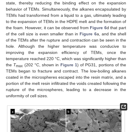
state, thereby reducing the binding effect on the expansion
behavior of TEMs. Simultaneously, the alkanes encapsulated by
TEMs had transformed from a liquid to a gas, ultimately leading
to the expansion of TEMs in the HDPE melt and the formation of
the foam. However, it can be observed from
Figure 6
d that part
of the cell size is even smaller than in
Figure 6
a, and the shell
of the TEMs after the rupture and contraction can be seen in the
hole. Although the higher temperature was conducive to
improving the expansion efficiency of TEMs, once the
temperature reached 220 °C, which was significantly higher than
the
T
(202 °C, shown in
Figure 1
) of PG31, portions of the
max
TEMs began to fracture and contract. The low-boiling alkanes
coated in the microspheres escaped into the resin matrix, and a
portion of the melt resin infiltrated the voids created following the
rupture of the microspheres, leading to a decrease in the
uniformity of cell sizes.