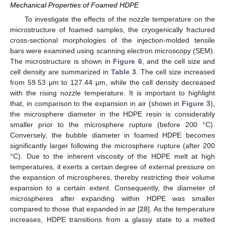
Mechanical Properties of Foamed HDPE
To investigate the effects of the nozzle temperature on the
microstructure of foamed samples, the cryogenically fractured
cross-sectional morphologies of the injection-molded tensile
bars were examined using scanning electron microscopy (SEM).
The microstructure is shown in
Figure 6
, and the cell size and
cell density are summarized in
Table 3
. The cell size increased
from 59.53 μm to 127.44 μm, while the cell density decreased
with the rising nozzle temperature. It is important to highlight
that, in comparison to the expansion in air (shown in
Figure 3
),
the microsphere diameter in the HDPE resin is considerably
smaller prior to the microsphere rupture (before 200 °C).
Conversely, the bubble diameter in foamed HDPE becomes
significantly larger following the microsphere rupture (after 200
°C). Due to the inherent viscosity of the HDPE melt at high
temperatures, it exerts a certain degree of external pressure on
the expansion of microspheres, thereby restricting their volume
expansion to a certain extent. Consequently, the diameter of
microspheres after expanding within HDPE was smaller
compared to those that expanded in air [
28
]. As the temperature
increases, HDPE transitions from a glassy state to a melted