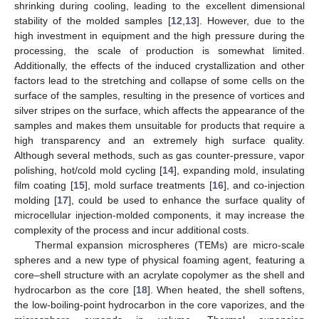
shrinking during cooling, leading to the excellent dimensional
stability of the molded samples [
12
,
13
]. However, due to the
high investment in equipment and the high pressure during the
processing, the scale of production is somewhat limited.
Additionally, the effects of the induced crystallization and other
factors lead to the stretching and collapse of some cells on the
surface of the samples, resulting in the presence of vortices and
silver stripes on the surface, which affects the appearance of the
samples and makes them unsuitable for products that require a
high transparency and an extremely high surface quality.
Although several methods, such as gas counter-pressure, vapor
polishing, hot/cold mold cycling [
14
], expanding mold, insulating
film coating [
15
], mold surface treatments [
16
], and co-injection
molding [
17
], could be used to enhance the surface quality of
microcellular injection-molded components, it may increase the
complexity of the process and incur additional costs.
Thermal expansion microspheres (TEMs) are micro-scale
spheres and a new type of physical foaming agent, featuring a
core–shell structure with an acrylate copolymer as the shell and
hydrocarbon as the core [
18
]. When heated, the shell softens,
the low-boiling-point hydrocarbon in the core vaporizes, and the