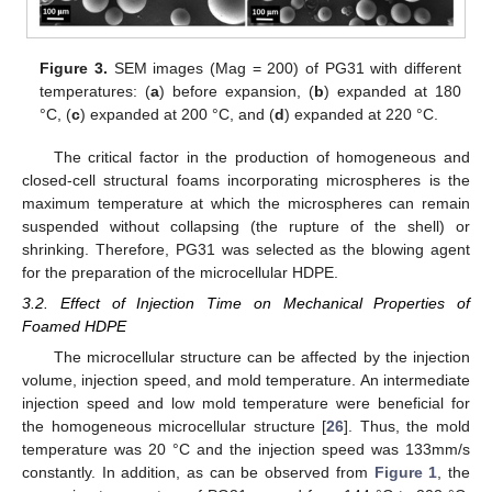
Figure 3.
SEM images (Mag = 200) of PG31 with different
temperatures: (
a
) before expansion, (
b
) expanded at 180
°C, (
c
) expanded at 200 °C, and (
d
) expanded at 220 °C.
The critical factor in the production of homogeneous and
closed-cell structural foams incorporating microspheres is the
maximum temperature at which the microspheres can remain
suspended without collapsing (the rupture of the shell) or
shrinking. Therefore, PG31 was selected as the blowing agent
for the preparation of the microcellular HDPE.
3.2. Effect of Injection Time on Mechanical Properties of
Foamed HDPE
The microcellular structure can be affected by the injection
volume, injection speed, and mold temperature. An intermediate
injection speed and low mold temperature were beneficial for
the homogeneous microcellular structure [
26
]. Thus, the mold
temperature was 20 °C and the injection speed was 133mm/s
constantly. In addition, as can be observed from
Figure 1
, the