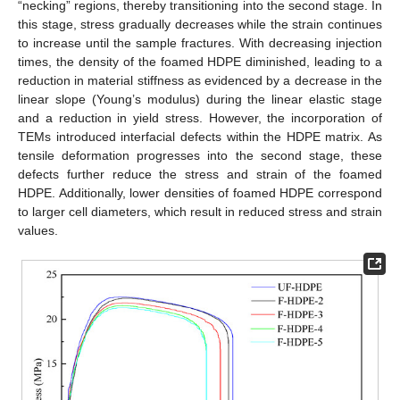
“necking” regions, thereby transitioning into the second stage. In
this stage, stress gradually decreases while the strain continues
to increase until the sample fractures. With decreasing injection
times, the density of the foamed HDPE diminished, leading to a
reduction in material stiffness as evidenced by a decrease in the
linear slope (Young’s modulus) during the linear elastic stage
and a reduction in yield stress. However, the incorporation of
TEMs introduced interfacial defects within the HDPE matrix. As
tensile deformation progresses into the second stage, these
defects further reduce the stress and strain of the foamed
HDPE. Additionally, lower densities of foamed HDPE correspond
to larger cell diameters, which result in reduced stress and strain
values.