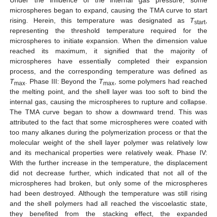
microspheres began to expand, causing the TMA curve to start
rising. Herein, this temperature was designated as
T
,
start
representing the threshold temperature required for the
microspheres to initiate expansion. When the dimension value
reached its maximum, it signified that the majority of
microspheres have essentially completed their expansion
process, and the corresponding temperature was defined as
T
. Phase III: Beyond the
T
, some polymers had reached
max
max
the melting point, and the shell layer was too soft to bind the
internal gas, causing the microspheres to rupture and collapse.
The TMA curve began to show a downward trend. This was
attributed to the fact that some microspheres were coated with
too many alkanes during the polymerization process or that the
molecular weight of the shell layer polymer was relatively low
and its mechanical properties were relatively weak. Phase IV:
With the further increase in the temperature, the displacement
did not decrease further, which indicated that not all of the
microspheres had broken, but only some of the microspheres
had been destroyed. Although the temperature was still rising
and the shell polymers had all reached the viscoelastic state,
they benefited from the stacking effect, the expanded