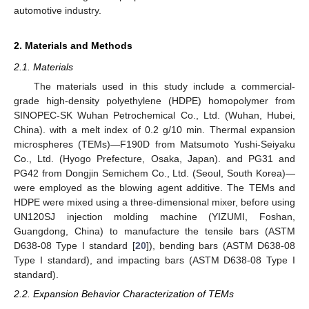
automotive industry.
2. Materials and Methods
2.1. Materials
The materials used in this study include a commercial-
grade high-density polyethylene (HDPE) homopolymer from
SINOPEC-SK Wuhan Petrochemical Co., Ltd. (Wuhan, Hubei,
China). with a melt index of 0.2 g/10 min. Thermal expansion
microspheres (TEMs)—F190D from Matsumoto Yushi-Seiyaku
Co., Ltd. (Hyogo Prefecture, Osaka, Japan). and PG31 and
PG42 from Dongjin Semichem Co., Ltd. (Seoul, South Korea)—
were employed as the blowing agent additive. The TEMs and
HDPE were mixed using a three-dimensional mixer, before using
UN120SJ injection molding machine (YIZUMI, Foshan,
Guangdong, China) to manufacture the tensile bars (ASTM
D638-08 Type I standard [
20
]), bending bars (ASTM D638-08
Type I standard), and impacting bars (ASTM D638-08 Type I
standard).
2.2. Expansion Behavior Characterization of TEMs