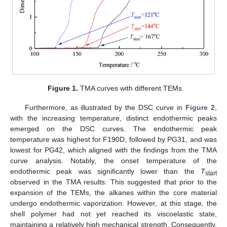
Figure 1.
TMA curves with different TEMs.
Furthermore, as illustrated by the DSC curve in
Figure 2
,
with the increasing temperature, distinct endothermic peaks
emerged on the DSC curves. The endothermic peak
temperature was highest for F190D, followed by PG31, and was
lowest for PG42, which aligned with the findings from the TMA
curve analysis. Notably, the onset temperature of the
endothermic peak was significantly lower than the
T
start
observed in the TMA results. This suggested that prior to the
expansion of the TEMs, the alkanes within the core material
undergo endothermic vaporization. However, at this stage, the
shell polymer had not yet reached its viscoelastic state,
maintaining a relatively high mechanical strength. Consequently,