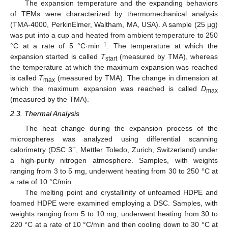
The expansion temperature and the expanding behaviors
of TEMs were characterized by thermomechanical analysis
(TMA-4000, PerkinElmer, Waltham, MA, USA). A sample (25 µg)
was put into a cup and heated from ambient temperature to 250
−1
°C at a rate of 5 °C·min
. The temperature at which the
expansion started is called
T
(measured by TMA), whereas
start
the temperature at which the maximum expansion was reached
is called
T
(measured by TMA). The change in dimension at
max
which the maximum expansion was reached is called
D
max
(measured by the TMA).
2.3. Thermal Analysis
The heat change during the expansion process of the
microspheres was analyzed using differential scanning
+
calorimetry (DSC 3
, Mettler Toledo, Zurich, Switzerland) under
a high-purity nitrogen atmosphere. Samples, with weights
ranging from 3 to 5 mg, underwent heating from 30 to 250 °C at
a rate of 10 °C/min.
The melting point and crystallinity of unfoamed HDPE and
foamed HDPE were examined employing a DSC. Samples, with
weights ranging from 5 to 10 mg, underwent heating from 30 to
220 °C at a rate of 10 °C/min and then cooling down to 30 °C at