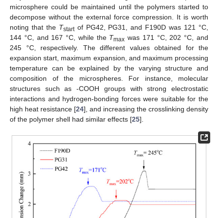
microsphere could be maintained until the polymers started to
decompose without the external force compression. It is worth
noting that the
T
of PG42, PG31, and F190D was 121 °C,
start
144 °C, and 167 °C, while the
T
was 171 °C, 202 °C, and
max
245 °C, respectively. The different values obtained for the
expansion start, maximum expansion, and maximum processing
temperature can be explained by the varying structure and
composition of the microspheres. For instance, molecular
structures such as -COOH groups with strong electrostatic
interactions and hydrogen-bonding forces were suitable for the
high heat resistance [
24
], and increasing the crosslinking density
of the polymer shell had similar effects [
25
].