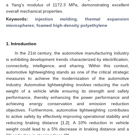
a Yang’s modulus of 1172.3 MPa, demonstrating excellent
overall mechanical properties.
Keywords:
injection molding
;
thermal expansion
microspheres
;
foamed high-density polyethylene
1. Introduction
In the 21st century, the automotive manufacturing industry
is exhibiting development trends characterized by electrification,
connectivity, intelligence, and sharing. Within this context,
automotive lightweighting stands as one of the critical strategic
measures to achieve the modernization of the automotive
industry. Automotive lightweighting involves reducing the curb
weight of a vehicle while ensuring its strength and safety
performance, thereby enhancing the power performance and
achieving energy conservation and emission reduction
objectives. Furthermore, automotive lightweighting contributes
to active safety by effectively improving operational stability and
reducing braking distance [
1
,
2
]. A 10% reduction in vehicle
weight could lead to a 5% decrease in braking distance and a