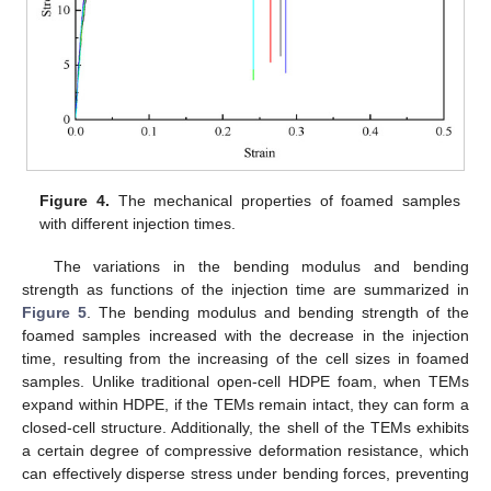
Figure 4.
The mechanical properties of foamed samples
with different injection times.
The variations in the bending modulus and bending
strength as functions of the injection time are summarized in
Figure 5
. The bending modulus and bending strength of the
foamed samples increased with the decrease in the injection
time, resulting from the increasing of the cell sizes in foamed
samples. Unlike traditional open-cell HDPE foam, when TEMs
expand within HDPE, if the TEMs remain intact, they can form a
closed-cell structure. Additionally, the shell of the TEMs exhibits
a certain degree of compressive deformation resistance, which
can effectively disperse stress under bending forces, preventing