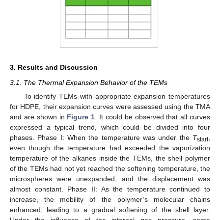
3. Results and Discussion
3.1. The Thermal Expansion Behavior of the TEMs
To identify TEMs with appropriate expansion temperatures
for HDPE, their expansion curves were assessed using the TMA
and are shown in
Figure 1
. It could be observed that all curves
expressed a typical trend, which could be divided into four
phases. Phase I: When the temperature was under the
T
,
start
even though the temperature had exceeded the vaporization
temperature of the alkanes inside the TEMs, the shell polymer
of the TEMs had not yet reached the softening temperature, the
microspheres were unexpanded, and the displacement was
almost constant. Phase II: As the temperature continued to
increase, the mobility of the polymer’s molecular chains
enhanced, leading to a gradual softening of the shell layer.
Under the influence of the internal gas pressure, some