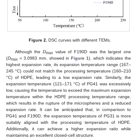
Figure 2.
DSC curves with different TEMs.
Although the
D
value of F190D was the largest one
max
(
D
= 3.0983 mm, showed in
Figure 1
), which indicates the
max
highest expansion rate, its expansion temperature range (167–
245 °C) could not match the processing temperature (160–210
°C) of HDPE, leading to a low expansion rate. Similarly, the
expansion temperature (121–171 °C) of PG41 was excessively
low, causing the temperature to exceed the maximum expansion
temperature within the HDPE processing temperature range,
which results in the rupture of the microspheres and a reduced
expansion rate. It can be anticipated that, in comparison to
PG41 and F190D, the expansion temperature of PG31 is more
suitably aligned with the processing temperature of HDPE.
Additionally, it can achieve a higher expansion ratio while
maintaining an excellent closed-cell structure.