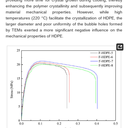
providing more time for crystal growth during cooling, thereby
enhancing the polymer crystallinity and subsequently improving
material mechanical properties. However, while high
temperatures (220 °C) facilitate the crystallization of HDPE, the
larger diameter and poor uniformity of the bubble holes formed
by TEMs exerted a more significant negative influence on the
mechanical properties of HDPE.