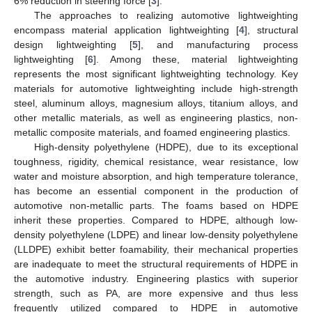
6% reduction in steering force [
3
].
The approaches to realizing automotive lightweighting
encompass material application lightweighting [
4
], structural
design lightweighting [
5
], and manufacturing process
lightweighting [
6
]. Among these, material lightweighting
represents the most significant lightweighting technology. Key
materials for automotive lightweighting include high-strength
steel, aluminum alloys, magnesium alloys, titanium alloys, and
other metallic materials, as well as engineering plastics, non-
metallic composite materials, and foamed engineering plastics.
High-density polyethylene (HDPE), due to its exceptional
toughness, rigidity, chemical resistance, wear resistance, low
water and moisture absorption, and high temperature tolerance,
has become an essential component in the production of
automotive non-metallic parts. The foams based on HDPE
inherit these properties. Compared to HDPE, although low-
density polyethylene (LDPE) and linear low-density polyethylene
(LLDPE) exhibit better foamability, their mechanical properties
are inadequate to meet the structural requirements of HDPE in
the automotive industry. Engineering plastics with superior
strength, such as PA, are more expensive and thus less
frequently utilized compared to HDPE in automotive