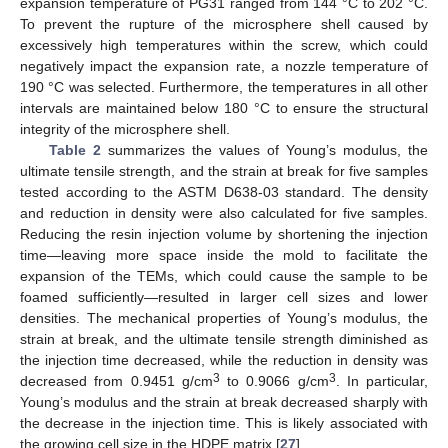
expansion temperature of PG31 ranged from 144 °C to 202 °C.
To prevent the rupture of the microsphere shell caused by
excessively high temperatures within the screw, which could
negatively impact the expansion rate, a nozzle temperature of
190 °C was selected. Furthermore, the temperatures in all other
intervals are maintained below 180 °C to ensure the structural
integrity of the microsphere shell.
Table 2
summarizes the values of Young’s modulus, the
ultimate tensile strength, and the strain at break for five samples
tested according to the ASTM D638-03 standard. The density
and reduction in density were also calculated for five samples.
Reducing the resin injection volume by shortening the injection
time—leaving more space inside the mold to facilitate the
expansion of the TEMs, which could cause the sample to be
foamed sufficiently—resulted in larger cell sizes and lower
densities. The mechanical properties of Young’s modulus, the
strain at break, and the ultimate tensile strength diminished as
the injection time decreased, while the reduction in density was
3
3
decreased from 0.9451 g/cm
to 0.9066 g/cm
. In particular,
Young’s modulus and the strain at break decreased sharply with
the decrease in the injection time. This is likely associated with
the growing cell size in the HDPE matrix [
27
].