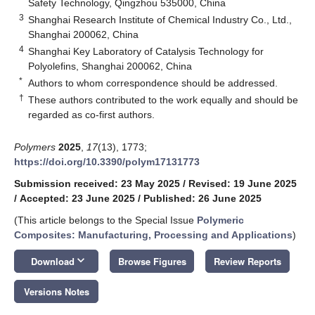
Safety Technology, Qingzhou 535000, China
3
Shanghai Research Institute of Chemical Industry Co., Ltd.,
Shanghai 200062, China
4
Shanghai Key Laboratory of Catalysis Technology for
Polyolefins, Shanghai 200062, China
*
Authors to whom correspondence should be addressed.
†
These authors contributed to the work equally and should be
regarded as co-first authors.
Polymers
2025
,
17
(13), 1773;
https://doi.org/10.3390/polym17131773
Submission received: 23 May 2025
/
Revised: 19 June 2025
/
Accepted: 23 June 2025
/
Published: 26 June 2025
(This article belongs to the Special Issue
Polymeric
Composites: Manufacturing, Processing and Applications
)
keyboard_arrow_down
Download
Browse Figures
Review Reports
Versions Notes