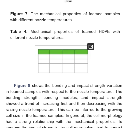
Figure 7.
The mechanical properties of foamed samples
with different nozzle temperatures.
Table 4.
Mechanical properties of foamed HDPE with
different nozzle temperatures.
Figure 8
shows the bending and impact strength variation
in foamed samples with respect to the nozzle temperature. The
bending strength, bending modulus, and impact strength
showed a trend of increasing first and then decreasing with the
raising nozzle temperature. This can be inferred to the growing
cell size in the foamed samples. In general, the cell morphology
had a strong relationship with the mechanical properties. To
improve the impact strength, the cell morphology had to consist