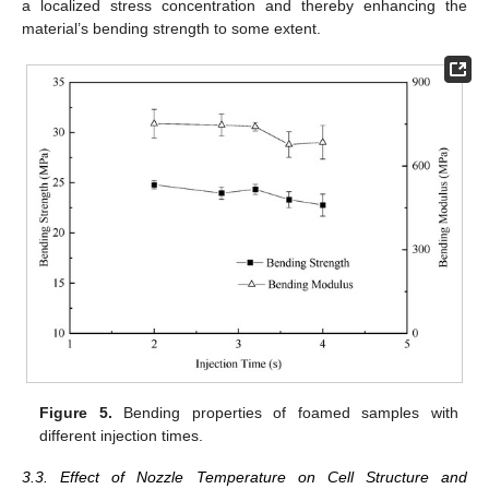
a localized stress concentration and thereby enhancing the
material’s bending strength to some extent.
Figure 5.
Bending properties of foamed samples with
different injection times.
3.3. Effect of Nozzle Temperature on Cell Structure and