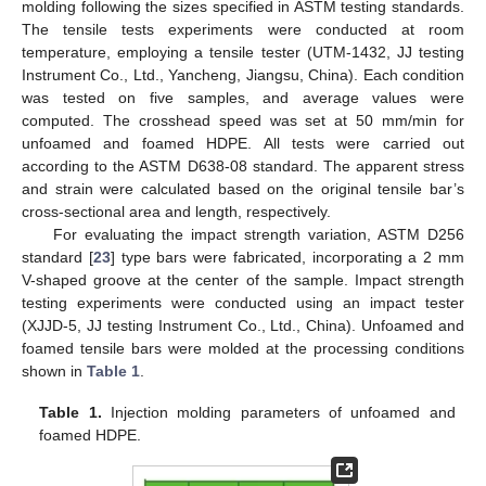
molding following the sizes specified in ASTM testing standards.
The tensile tests experiments were conducted at room
temperature, employing a tensile tester (UTM-1432, JJ testing
Instrument Co., Ltd., Yancheng, Jiangsu, China). Each condition
was tested on five samples, and average values were
computed. The crosshead speed was set at 50 mm/min for
unfoamed and foamed HDPE. All tests were carried out
according to the ASTM D638-08 standard. The apparent stress
and strain were calculated based on the original tensile bar’s
cross-sectional area and length, respectively.
For evaluating the impact strength variation, ASTM D256
standard [
23
] type bars were fabricated, incorporating a 2 mm
V-shaped groove at the center of the sample. Impact strength
testing experiments were conducted using an impact tester
(XJJD-5, JJ testing Instrument Co., Ltd., China). Unfoamed and
foamed tensile bars were molded at the processing conditions
shown in
Table 1
.
Table 1.
Injection molding parameters of unfoamed and
foamed HDPE.