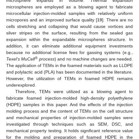
microsphere expands in volume. Thermal expansion
microspheres are employed as a blowing agent to fabricate
microcellular injection-molded samples with relatively uniform
micropores and an improved surface quality [
19
]. There are no
cells stretching and collapsing that would cause vortices and
silver stripes on the surface, resulting from the sealed gas
expansion within the expandable microspheres structure. In
addition, it can eliminate additional equipment investments
because no additional license fees for gassing systems (e.g.,
®
Texel’s MuCell
process
) and no machine changes are needed.
The application of TEMs in the foamed materials such as LLDPE
and polylactic acid (PLA) has been documented in the literature.
However, the utilization of TEMs in foamed HDPE remains
underexplored.
Therefore, TEMs were utilized as a blowing agent to
fabricate foamed injection-molded high-density polyethylene
(HDPE) samples in this paper. And the effects of the injection
molding process and the content of TEMs on the cell structure
and mechanical properties of injection-molded samples were
investigated through techniques such as SEM, DSC, and
mechanical property testing. It holds significant reference value
for the molding and preparation of foamed HDPE in the