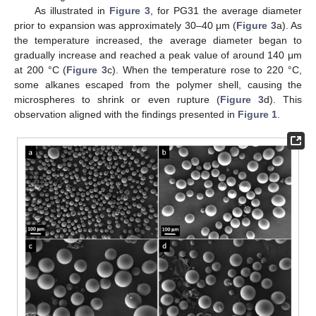
As illustrated in
Figure 3
, for PG31 the average diameter
prior to expansion was approximately 30–40 μm (
Figure 3
a). As
the temperature increased, the average diameter began to
gradually increase and reached a peak value of around 140 μm
at 200 °C (
Figure 3
c). When the temperature rose to 220 °C,
some alkanes escaped from the polymer shell, causing the
microspheres to shrink or even rupture (
Figure 3
d). This
observation aligned with the findings presented in
Figure 1
.