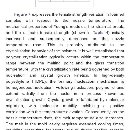
Figure 7
expresses the tensile strength variation in foamed
samples with respect to the nozzle temperature. The
mechanical properties of Young’s modulus, the strain at break,
and the ultimate tensile strength (shown in
Table 4
) initially
increased and subsequently decreased as the nozzle
temperature rose. This is probably attributed to the
crystallization behavior of the polymer. It is well established that
polymer crystallization typically occurs within the temperature
range between the melting point and the glass transition
temperature, with the crystallization rate being governed by both
nucleation and crystal growth kinetics. In high-density
polyethylene (HDPE), the primary nucleation mechanism is
homogeneous nucleation. Following nucleation, polymer chains
extend radially from the nuclei in a process known as
crystallization growth. Crystal growth is facilitated by molecular
migration, with molecular mobility exhibiting a positive
correlation with the temperature elevation. Consequently, as the
nozzle temperature rises, the melt temperature also increases.
The melt in the mold cavity requires extended cooling times,