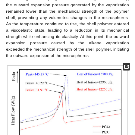
the outward expansion pressure generated by the vaporization
remained lower than the mechanical strength of the polymer
shell, preventing any volumetric changes in the microspheres.
As the temperature continued to rise, the shell polymer entered
a viscoelastic state, leading to a reduction in its mechanical
strength while enhancing its elasticity. At this point, the outward
expansion pressure caused by the alkane vaporization
exceeded the mechanical strength of the shell polymer, initiating
the outward expansion of the microspheres.