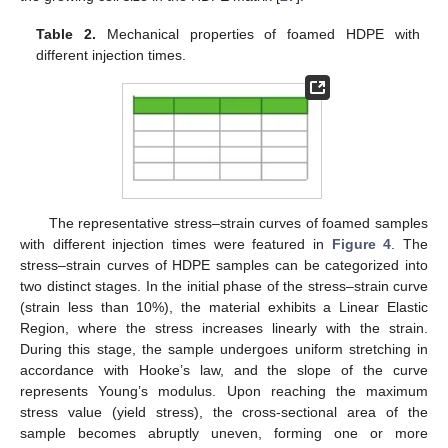
Table 2.
Mechanical properties of foamed HDPE with
different injection times.
The representative stress–strain curves of foamed samples
with different injection times were featured in
Figure 4
. The
stress–strain curves of HDPE samples can be categorized into
two distinct stages. In the initial phase of the stress–strain curve
(strain less than 10%), the material exhibits a Linear Elastic
Region, where the stress increases linearly with the strain.
During this stage, the sample undergoes uniform stretching in
accordance with Hooke’s law, and the slope of the curve
represents Young’s modulus. Upon reaching the maximum
stress value (yield stress), the cross-sectional area of the
sample becomes abruptly uneven, forming one or more