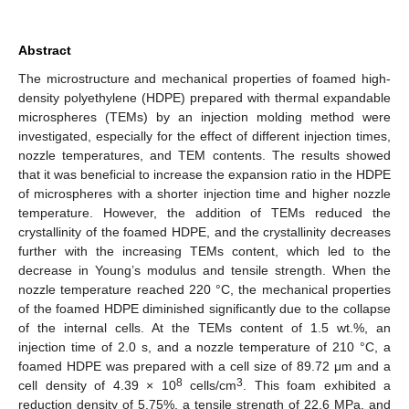
Abstract
The microstructure and mechanical properties of foamed high-
density polyethylene (HDPE) prepared with thermal expandable
microspheres (TEMs) by an injection molding method were
investigated, especially for the effect of different injection times,
nozzle temperatures, and TEM contents. The results showed
that it was beneficial to increase the expansion ratio in the HDPE
of microspheres with a shorter injection time and higher nozzle
temperature. However, the addition of TEMs reduced the
crystallinity of the foamed HDPE, and the crystallinity decreases
further with the increasing TEMs content, which led to the
decrease in Young’s modulus and tensile strength. When the
nozzle temperature reached 220 °C, the mechanical properties
of the foamed HDPE diminished significantly due to the collapse
of the internal cells. At the TEMs content of 1.5 wt.%, an
injection time of 2.0 s, and a nozzle temperature of 210 °C, a
foamed HDPE was prepared with a cell size of 89.72 μm and a
8
3
cell density of 4.39 × 10
cells/cm
. This foam exhibited a
reduction density of 5.75%, a tensile strength of 22.6 MPa, and