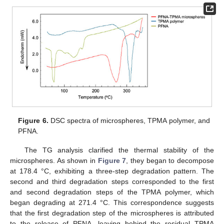
Figure 6.
DSC spectra of microspheres, TPMA polymer, and
PFNA.
The TG analysis clarified the thermal stability of the
microspheres. As shown in
Figure 7
, they began to decompose
at 178.4 °C, exhibiting a three-step degradation pattern. The
second and third degradation steps corresponded to the first
and second degradation steps of the TPMA polymer, which
began degrading at 271.4 °C. This correspondence suggests
that the first degradation step of the microspheres is attributed
to the release of PFNA, leaving behind the residual TPMA