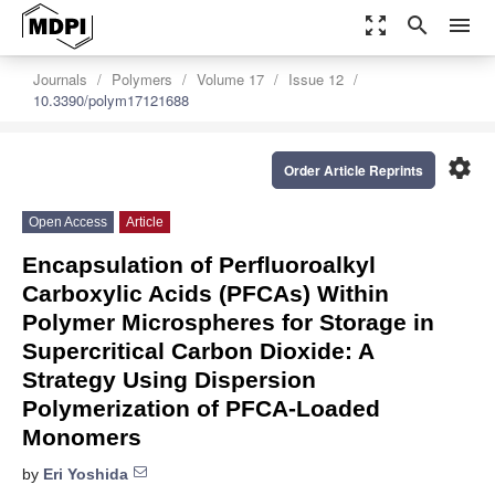
zoom_out_map
search
menu
Journals
Polymers
Volume 17
Issue 12
10.3390/polym17121688
settings
Order Article Reprints
Open Access
Article
Encapsulation of Perfluoroalkyl
Carboxylic Acids (PFCAs) Within
Polymer Microspheres for Storage in
Supercritical Carbon Dioxide: A
Strategy Using Dispersion
Polymerization of PFCA-Loaded
Monomers
by
Eri Yoshida