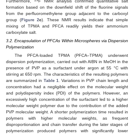
Furthermore,
F NMR analysis confirmed quantitative salt
formation based on the downfield shift of the fluorine signals
from the perfluoromethylene group adjacent to the carboxyl
group (
Figure 2
c
). These NMR results indicate that simple
mixing of TPMA and PFCA readily yields their ammonium
carboxylate salt.
3.2. Encapsulation of PFCAs Within Microspheres via Dispersion
Polymerization
The PFCA-loaded TPMA (PFCA–TPMA) underwent
dispersion polymerization, carried out with AIBN in MeOH in the
presence of PVP as a surfactant under argon at 55 °C with
stirring at 650 rpm. The characteristics of the resulting polymers
are summarized in
Table 1
. Variations in PVP chain length and
concentration had a negligible effect on the molecular weight
and polydispersity index (PDI) of the polymers. However, an
excessively high concentration of the surfactant led to a higher
molecular weight polymer due to the contribution of the added
PVP molecular weight. A shorter polymerization time resulted in
polymers with higher molecular weights, as frequent
disproportionation and chain transfer during the later stages of
polymerization produced polymers with significantly lower