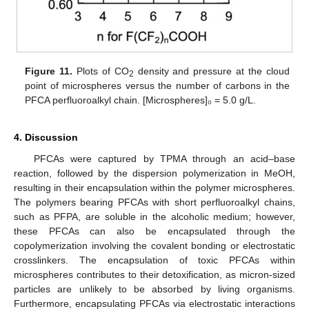
Figure 11.
Plots of CO
density and pressure at the cloud
2
point of microspheres versus the number of carbons in the
PFCA perfluoroalkyl chain. [Microspheres]₀ = 5.0 g/L.
4. Discussion
PFCAs were captured by TPMA through an acid–base
reaction, followed by the dispersion polymerization in MeOH,
resulting in their encapsulation within the polymer microspheres.
The polymers bearing PFCAs with short perfluoroalkyl chains,
such as PFPA, are soluble in the alcoholic medium; however,
these PFCAs can also be encapsulated through the
copolymerization involving the covalent bonding or electrostatic
crosslinkers. The encapsulation of toxic PFCAs within
microspheres contributes to their detoxification, as micron-sized
particles are unlikely to be absorbed by living organisms.
Furthermore, encapsulating PFCAs via electrostatic interactions