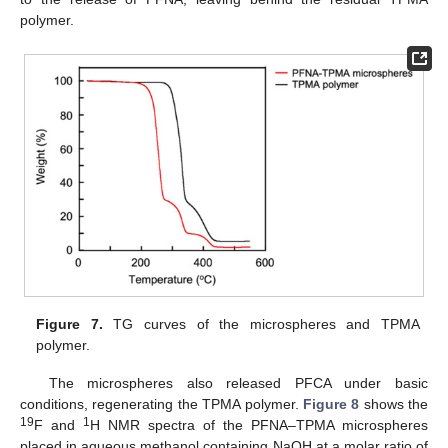
polymer.
Figure 7.
TG curves of the microspheres and TPMA
polymer.
The microspheres also released PFCA under basic
conditions, regenerating the TPMA polymer.
Figure 8
shows the
19
1
F and
H NMR spectra of the PFNA–TPMA microspheres
placed in aqueous methanol containing NaOH at a molar ratio of