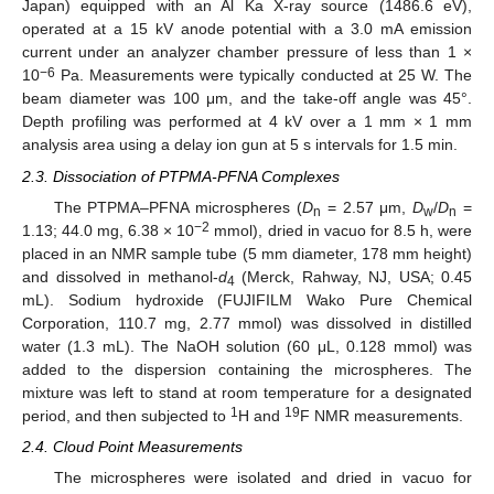
Japan) equipped with an Al Ka X-ray source (1486.6 eV),
operated at a 15 kV anode potential with a 3.0 mA emission
current under an analyzer chamber pressure of less than 1 ×
−6
10
Pa. Measurements were typically conducted at 25 W. The
beam diameter was 100 μm, and the take-off angle was 45°.
Depth profiling was performed at 4 kV over a 1 mm × 1 mm
analysis area using a delay ion gun at 5 s intervals for 1.5 min.
2.3. Dissociation of PTPMA-PFNA Complexes
The PTPMA–PFNA microspheres (
D
= 2.57 μm,
D
/
D
=
n
w
n
−2
1.13; 44.0 mg, 6.38 × 10
mmol), dried in vacuo for 8.5 h, were
placed in an NMR sample tube (5 mm diameter, 178 mm height)
and dissolved in methanol-
d
(Merck, Rahway, NJ, USA; 0.45
4
mL). Sodium hydroxide (FUJIFILM Wako Pure Chemical
Corporation, 110.7 mg, 2.77 mmol) was dissolved in distilled
water (1.3 mL). The NaOH solution (60 μL, 0.128 mmol) was
added to the dispersion containing the microspheres. The
mixture was left to stand at room temperature for a designated
1
19
period, and then subjected to
H and
F NMR measurements.
2.4. Cloud Point Measurements
The microspheres were isolated and dried in vacuo for