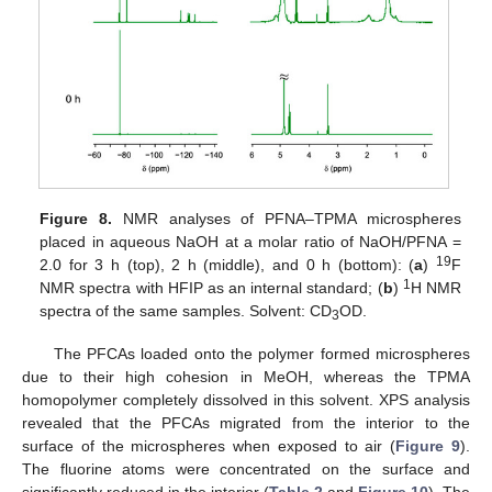
Figure 8.
NMR analyses of PFNA–TPMA microspheres
placed in aqueous NaOH at a molar ratio of NaOH/PFNA =
19
2.0 for 3 h (top), 2 h (middle), and 0 h (bottom): (
a
)
F
1
NMR spectra with HFIP as an internal standard; (
b
)
H NMR
spectra of the same samples. Solvent: CD
OD.
3
The PFCAs loaded onto the polymer formed microspheres
due to their high cohesion in MeOH, whereas the TPMA
homopolymer completely dissolved in this solvent. XPS analysis
revealed that the PFCAs migrated from the interior to the
surface of the microspheres when exposed to air (
Figure 9
).
The fluorine atoms were concentrated on the surface and
significantly reduced in the interior (
Table 2
and
Figure 10
). The