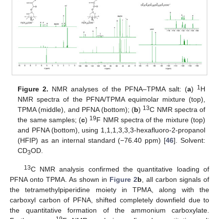
1
Figure 2.
NMR analyses of the PFNA–TPMA salt: (
a
)
H
NMR spectra of the PFNA/TPMA equimolar mixture (top),
13
TPMA (middle), and PFNA (bottom); (
b
)
C NMR spectra of
19
the same samples; (
c
)
F NMR spectra of the mixture (top)
and PFNA (bottom), using 1,1,1,3,3,3-hexafluoro-2-propanol
(HFIP) as an internal standard (−76.40 ppm) [
46
]. Solvent:
CD
OD.
3
13
C NMR analysis confirmed the quantitative loading of
PFNA onto TPMA. As shown in
Figure 2
b
, all carbon signals of
the tetramethylpiperidine moiety in TPMA, along with the
carboxyl carbon of PFNA, shifted completely downfield due to
the quantitative formation of the ammonium carboxylate.
19