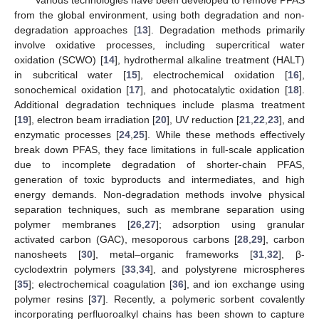
Various technologies have been developed to remove PFAS
from the global environment, using both degradation and non-
degradation approaches [
13
]. Degradation methods primarily
involve oxidative processes, including supercritical water
oxidation (SCWO) [
14
], hydrothermal alkaline treatment (HALT)
in subcritical water [
15
], electrochemical oxidation [
16
],
sonochemical oxidation [
17
], and photocatalytic oxidation [
18
].
Additional degradation techniques include plasma treatment
[
19
], electron beam irradiation [
20
], UV reduction [
21
,
22
,
23
], and
enzymatic processes [
24
,
25
]. While these methods effectively
break down PFAS, they face limitations in full-scale application
due to incomplete degradation of shorter-chain PFAS,
generation of toxic byproducts and intermediates, and high
energy demands. Non-degradation methods involve physical
separation techniques, such as membrane separation using
polymer membranes [
26
,
27
]; adsorption using granular
activated carbon (GAC), mesoporous carbons [
28
,
29
], carbon
nanosheets [
30
], metal–organic frameworks [
31
,
32
], β-
cyclodextrin polymers [
33
,
34
], and polystyrene microspheres
[
35
]; electrochemical coagulation [
36
], and ion exchange using
polymer resins [
37
]. Recently, a polymeric sorbent covalently
incorporating perfluoroalkyl chains has been shown to capture