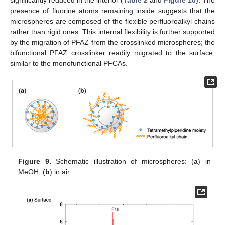
presence of fluorine atoms remaining inside suggests that the
microspheres are composed of the flexible perfluoroalkyl chains
rather than rigid ones. This internal flexibility is further supported
by the migration of PFAZ from the crosslinked microspheres; the
bifunctional PFAZ crosslinker readily migrated to the surface,
similar to the monofunctional PFCAs.
Figure 9.
Schematic illustration of microspheres: (
a
) in
MeOH; (
b
) in air.