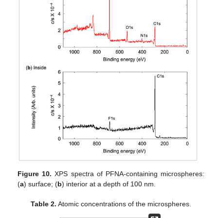
Figure 10.
XPS spectra of PFNA-containing microspheres:
(
a
) surface; (
b
) interior at a depth of 100 nm.
Table 2.
Atomic concentrations of the microspheres.