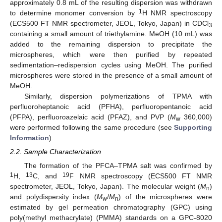
approximately 0.8 mL of the resulting dispersion was withdrawn
1
to determine monomer conversion by
H NMR spectroscopy
(ECS500 FT NMR spectrometer, JEOL, Tokyo, Japan) in CDCl
3
containing a small amount of triethylamine. MeOH (10 mL) was
added to the remaining dispersion to precipitate the
microspheres, which were then purified by repeated
sedimentation–redispersion cycles using MeOH. The purified
microspheres were stored in the presence of a small amount of
MeOH.
Similarly, dispersion polymerizations of TPMA with
perfluoroheptanoic acid (PFHA), perfluoropentanoic acid
(PFPA), perfluoroazelaic acid (PFAZ), and PVP (
M
360,000)
w
were performed following the same procedure (see
Supporting
Information
).
2.2. Sample Characterization
The formation of the PFCA–TPMA salt was confirmed by
1
13
19
H,
C, and
F NMR spectroscopy (ECS500 FT NMR
spectrometer, JEOL, Tokyo, Japan). The molecular weight (
M
)
n
and polydispersity index (
M
/
M
) of the microspheres were
w
n
estimated by gel permeation chromatography (GPC) using
poly(methyl methacrylate) (PMMA) standards on a GPC-8020