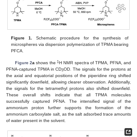
Figure 1.
Schematic procedure for the synthesis of
microspheres via dispersion polymerization of TPMA bearing
PFCA.
1
Figure 2
a
shows the
H NMR spectra of TPMA, PFNA, and
PFNA-captured TPMA in CD
OD. The signals for the protons at
3
the axial and equatorial positions of the piperidine ring shifted
significantly downfield, allowing clearer observation. Additionally,
the signals for the tetramethyl protons also shifted downfield.
These overall shifts indicate that all TPMA molecules
successfully captured PFNA. The intensified signal of the
ammonium proton further supports the formation of the
ammonium carboxylate salt, as the salt adsorbed trace amounts
of water present in the solvent.