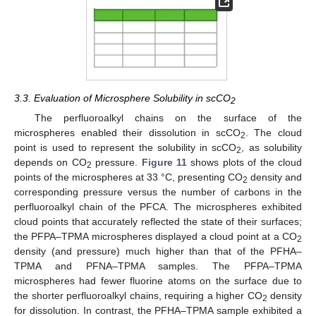
3.3. Evaluation of Microsphere Solubility in scCO
2
The perfluoroalkyl chains on the surface of the
microspheres enabled their dissolution in scCO
. The cloud
2
point is used to represent the solubility in scCO
, as solubility
2
13. May
14. May
15. May
16. May
17. May
18. May
19. May
20. May
21. May
23. May
24. May
25. May
26. May
27. May
28. May
29. May
30. May
31. May
2. Jun
3. Jun
4. Jun
5. Jun
6. Jun
7. Jun
8. Jun
9. Jun
10. Jun
12. Jun
13. Jun
14. Jun
15. Jun
16. Jun
17. Jun
18. Jun
19. Jun
20. Jun
22. Jun
23. Jun
24. Jun
25. Jun
26. Jun
27. Jun
28. Jun
29. Jun
30. Jun
2. Jul
3. Jul
4. Jul
5. Jul
6. Jul
7. Jul
8. Jul
9. Jul
10. Jul
12. Jul
13. Jul
14. Jul
15. Jul
16. Jul
17. Jul
18. Jul
19. Jul
20. Jul
22. Jul
23. Jul
24. Jul
25. Jul
26. Jul
27. Jul
28. Jul
29. Jul
30. Jul
1. Aug
2. Aug
3. Aug
4. Aug
5. Aug
6. Aug
7. Aug
8. Aug
9. Aug
depends on CO
pressure.
Figure 11
shows plots of the cloud
2
points of the microspheres at 33 °C, presenting CO
density and
2
corresponding pressure versus the number of carbons in the
perfluoroalkyl chain of the PFCA. The microspheres exhibited
cloud points that accurately reflected the state of their surfaces;
the PFPA–TPMA microspheres displayed a cloud point at a CO
2
density (and pressure) much higher than that of the PFHA–
TPMA and PFNA–TPMA samples. The PFPA–TPMA
microspheres had fewer fluorine atoms on the surface due to
the shorter perfluoroalkyl chains, requiring a higher CO
density
2
for dissolution. In contrast, the PFHA–TPMA sample exhibited a