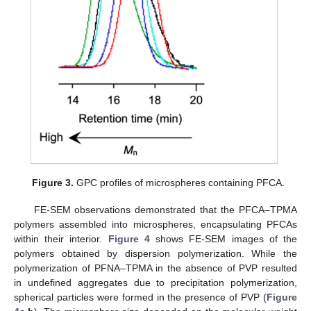
Figure 3.
GPC profiles of microspheres containing PFCA.
FE-SEM observations demonstrated that the PFCA–TPMA
polymers assembled into microspheres, encapsulating PFCAs
within their interior.
Figure 4
shows FE-SEM images of the
polymers obtained by dispersion polymerization. While the
polymerization of PFNA–TPMA in the absence of PVP resulted
in undefined aggregates due to precipitation polymerization,
spherical particles were formed in the presence of PVP (
Figure