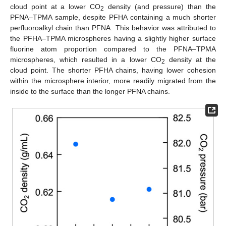
cloud point at a lower CO
density (and pressure) than the
2
PFNA–TPMA sample, despite PFHA containing a much shorter
perfluoroalkyl chain than PFNA. This behavior was attributed to
the PFHA–TPMA microspheres having a slightly higher surface
fluorine atom proportion compared to the PFNA–TPMA
microspheres, which resulted in a lower CO
density at the
2
cloud point. The shorter PFHA chains, having lower cohesion
within the microsphere interior, more readily migrated from the
inside to the surface than the longer PFNA chains.