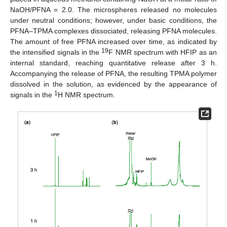
NaOH/PFNA = 2.0. The microspheres released no molecules
under neutral conditions; however, under basic conditions, the
PFNA–TPMA complexes dissociated, releasing PFNA molecules.
The amount of free PFNA increased over time, as indicated by
19
the intensified signals in the
F NMR spectrum with HFIP as an
internal standard, reaching quantitative release after 3 h.
Accompanying the release of PFNA, the resulting TPMA polymer
dissolved in the solution, as evidenced by the appearance of
1
signals in the
H NMR spectrum.