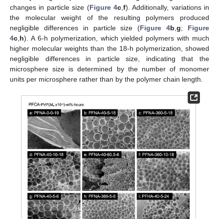
changes in particle size (
Figure 4
c
,
f
). Additionally, variations in
the molecular weight of the resulting polymers produced
negligible differences in particle size (
Figure 4
b
,
g
;
Figure
4
c
,
h
). A 6-h polymerization, which yielded polymers with much
higher molecular weights than the 18-h polymerization, showed
negligible differences in particle size, indicating that the
microsphere size is determined by the number of monomer
units per microsphere rather than by the polymer chain length.