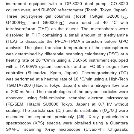
instrument equipped with a DP-8020 dual pump, CO-8020
column oven, and RI-8020 refractometer (Tosoh, Tokyo, Japan).
Three polystyrene gel columns (Tosoh TSKgel G2000H
,
XL
G4000H
, and G6000H
) were used at 40 °C with
XL
XL
tetrahydrofuran (THF) as the eluent. The microspheres were
dissolved in THF containing a small amount of triethylamine
(TEA) to dissociate the PFCA–TPMA interaction before GPC
analysis. The glass transition temperature of the microspheres
was determined by differential scanning calorimetry (DSC) at a
heating rate of 20 °C/min using a DSC-60 instrument equipped
with a TA-60WS system controller and an FC-60 nitrogen flow
controller (Shimadzu, Kyoto, Japan). Thermogravimetry (TG)
was performed at a heating rate of 10 °C/min using a High-Tech
TG/DTA7200 (Hitachi, Tokyo, Japan) under a nitrogen flow rate
of 200 mL/min. The morphologies of the polymer particles were
observed using field-emission scanning electron microscopy
(FE-SEM; Hitachi SU8000 Tokyo, Japan) at 0.7 kV without
coating. The particle size (
D
) and its distribution (
D
/
D
) were
n
w
n
estimated as reported previously [
45
]. X-ray photoelectron
spectroscopy (XPS) spectra were obtained using a Quantera
SXM-CI scanning X-ray microscope (Ulvac-Phi, Chigasaki,