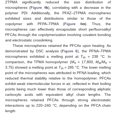
2TPMA significantly reduced the size distribution of
microspheres (
Figure 4
k
), correlating with a decrease in the
polymer PDI. Additionally, the PFAZ–2TPMA microspheres
exhibited sizes and distributions similar to those of the
copolymer with PFPA–TPMA (
Figure 4
m
). Thus, the
microspheres can effectively encapsulate short perfluoroalkyl
PFCAs through the copolymerization involving covalent bonding
and electrostatic crosslinking.
These microspheres retained the PFCAs upon heating. As
demonstrated by DSC analysis (
Figure 6
), the PFNA–TPMA
microspheres exhibited a melting point at
T
= 238 °C. In
m
comparison, the TPMA homopolymer (
M
= 17,800,
M
/
M
=
n
w
n
3.75) showed a melting point at
T
= 285 °C. The lower melting
m
point of the microspheres was attributed to PFNA loading, which
reduced thermal stability relative to the homopolymer. PFCAs
exhibit weak intermolecular forces in air, reflected in their boiling
points being much lower than those of corresponding aliphatic
carboxylic acids with equivalent alkyl chain lengths. The
microspheres retained PFCAs through strong electrostatic
interactions up to 220–240 °C, depending on the PFCA chain
length.