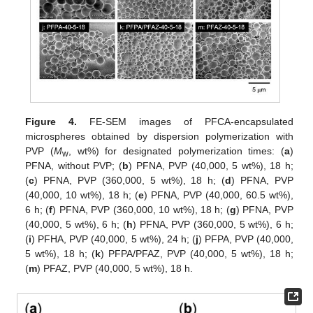
Figure 4.
FE-SEM images of PFCA-encapsulated
microspheres obtained by dispersion polymerization with
PVP (
M
, wt%) for designated polymerization times: (
a
)
w
PFNA, without PVP; (
b
) PFNA, PVP (40,000, 5 wt%), 18 h;
(
c
) PFNA, PVP (360,000, 5 wt%), 18 h; (
d
) PFNA, PVP
(40,000, 10 wt%), 18 h; (
e
) PFNA, PVP (40,000, 60.5 wt%),
6 h; (
f
) PFNA, PVP (360,000, 10 wt%), 18 h; (
g
) PFNA, PVP
(40,000, 5 wt%), 6 h; (
h
) PFNA, PVP (360,000, 5 wt%), 6 h;
(
i
) PFHA, PVP (40,000, 5 wt%), 24 h; (
j
) PFPA, PVP (40,000,
5 wt%), 18 h; (
k
) PFPA/PFAZ, PVP (40,000, 5 wt%), 18 h;
(
m
) PFAZ, PVP (40,000, 5 wt%), 18 h.