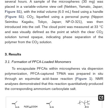
several hours. A sample of the microspheres (30 mg) was
placed in a variable-volume view cell (Nekken, Yamato, Japan;
Figure S1
), with the initial volume (6.0 mL) fixed using a handle
(
Figure S1
). CO
, liquefied using a personal pump (Nippon
2
Seimitsu Kagaku, Tokyo, Japan; NP-D-321), was then
introduced into the cell. The cloud point was measured at 33 °C
and was visually defined as the point at which the clear CO
2
solution turned opaque, indicating phase separation of the
polymer from the CO
solution.
2
3. Results
3.1. Formation of PFCA-Loaded Monomers
To encapsulate PFCAs within microspheres via dispersion
polymerization, PFCA-captured TPMA was prepared in situ
through an equimolar acid–base reaction (
Figure 1
). NMR
analyses demonstrated that this reaction quantitatively produced
the corresponding ammonium carboxylate salt.