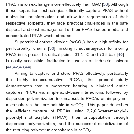
PFAS via ion exchange more effectively than GAC [
38
]. Although
these separation technologies efficiently capture PFAS without
molecular transformation and allow for regeneration of their
respective sorbents, they face practical challenges in the safe
disposal and cost management of their PFAS-loaded media and
concentrated PFAS waste streams.
Supercritical carbon dioxide (scCO
) has a high affinity for
2
perfluoroalkyl chains [
39
], making it advantageous for storing
PFAS in its phase. Its critical point—31.1 °C and 73.8 bar [
40
]—
is easily accessible, facilitating its use as an industrial solvent
[
41
,
42
,
43
,
44
].
Aiming to capture and store PFAS effectively, particularly
the highly bioaccumulative PFCAs, the present study
demonstrates that a monomer bearing a hindered amine
captures PFCAs via simple acid–base interactions, followed by
dispersion polymerization to encapsulate PFCAs within polymer
microspheres that are soluble in scCO
. This paper describes
2
the efficient capture of PFCAs using 2,2,6,6-tetramethyl-4-
piperidyl methacrylate (TPMA), their encapsulation through
dispersion polymerization, and the successful solubilization of
the resulting polymer microspheres in scCO
.
2