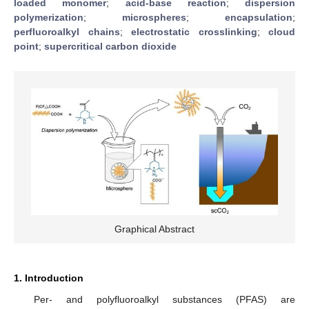
loaded monomer
;
acid-base reaction
;
dispersion
polymerization
;
microspheres
;
encapsulation
;
perfluoroalkyl chains
;
electrostatic crosslinking
;
cloud
point
;
supercritical carbon dioxide
Graphical Abstract
1. Introduction
Per- and polyfluoroalkyl substances (PFAS) are