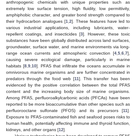
anthropogenic chemicals with unique properties such as
extremely low surface tension, high fluidity, low permittivity,
amphiphobic character, and greater bond strength compared to
their hydrocarbon analogues [
1
,
2
]. These features have led to
various industrial applications, including lubricants, water-
repellent coatings, and insecticides [
3
]. However, these toxic
substances have been globally distributed across land surfaces,
groundwater, surface water, and marine environments via long-
range ocean currents and atmospheric convection [
4
,
5
,
6
,
7
],
causing severe ecological damage, particularly in marine
habitats [
8
,
9
,
10
]. PFAS that infiltrate the oceans accumulate in
omnivorous marine organisms and are further concentrated in
predators through the food web [
11
]. This transfer has been
evidenced by the positive correlation between the total PFAS
content and the increasing body size of marine organisms.
Among PFAS, perfluoroalkylcarbonic acids (PFCAs) have been
reported to be more bioaccumulative than other species such as
perfluorooctane sulfonate (PFOS) and its precursors [
11
].
Exposure to PFAS-contaminated fish and seafood poses risks to
human health, potentially affecting immune and thyroid function,
kidneys, and other organs [
12
].