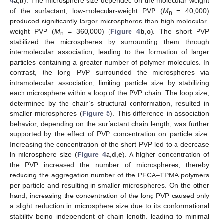
4
a
,
b
). The microsphere size depended on the molecular weight
of the surfactant; low-molecular-weight PVP (
M
= 40,000)
n
produced significantly larger microspheres than high-molecular-
weight PVP (
M
= 360,000) (
Figure 4
b
,
c
). The short PVP
n
stabilized the microspheres by surrounding them through
intermolecular association, leading to the formation of larger
particles containing a greater number of polymer molecules. In
contrast, the long PVP surrounded the microspheres via
intramolecular association, limiting particle size by stabilizing
each microsphere within a loop of the PVP chain. The loop size,
determined by the chain’s structural conformation, resulted in
smaller microspheres (
Figure 5
). This difference in association
behavior, depending on the surfactant chain length, was further
supported by the effect of PVP concentration on particle size.
Increasing the concentration of the short PVP led to a decrease
in microsphere size (
Figure 4
a
,
d
,
e
). A higher concentration of
the PVP increased the number of microspheres, thereby
reducing the aggregation number of the PFCA–TPMA polymers
per particle and resulting in smaller microspheres. On the other
hand, increasing the concentration of the long PVP caused only
a slight reduction in microsphere size due to its conformational
stability being independent of chain length, leading to minimal