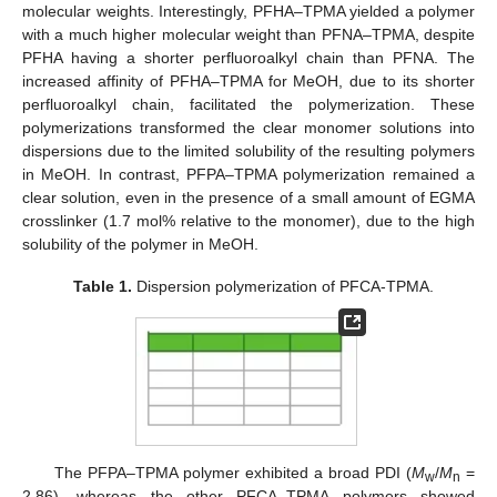
molecular weights. Interestingly, PFHA–TPMA yielded a polymer
with a much higher molecular weight than PFNA–TPMA, despite
PFHA having a shorter perfluoroalkyl chain than PFNA. The
increased affinity of PFHA–TPMA for MeOH, due to its shorter
perfluoroalkyl chain, facilitated the polymerization. These
polymerizations transformed the clear monomer solutions into
dispersions due to the limited solubility of the resulting polymers
in MeOH. In contrast, PFPA–TPMA polymerization remained a
clear solution, even in the presence of a small amount of EGMA
crosslinker (1.7 mol% relative to the monomer), due to the high
solubility of the polymer in MeOH.
Table 1.
Dispersion polymerization of PFCA-TPMA.
The PFPA–TPMA polymer exhibited a broad PDI (
M
/
M
=
w
n
2.86), whereas the other PFCA–TPMA polymers showed