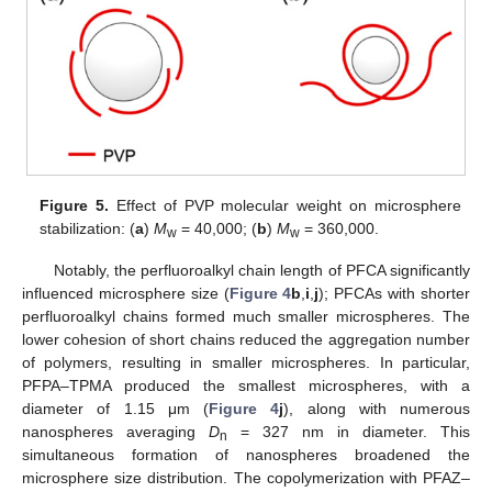
Figure 5.
Effect of PVP molecular weight on microsphere
stabilization: (
a
)
M
= 40,000; (
b
)
M
= 360,000.
w
w
Notably, the perfluoroalkyl chain length of PFCA significantly
influenced microsphere size (
Figure 4
b
,
i
,
j
); PFCAs with shorter
perfluoroalkyl chains formed much smaller microspheres. The
lower cohesion of short chains reduced the aggregation number
of polymers, resulting in smaller microspheres. In particular,
PFPA–TPMA produced the smallest microspheres, with a
diameter of 1.15 μm (
Figure 4
j
), along with numerous
nanospheres averaging
D
= 327 nm in diameter. This
n
simultaneous formation of nanospheres broadened the
microsphere size distribution. The copolymerization with PFAZ–