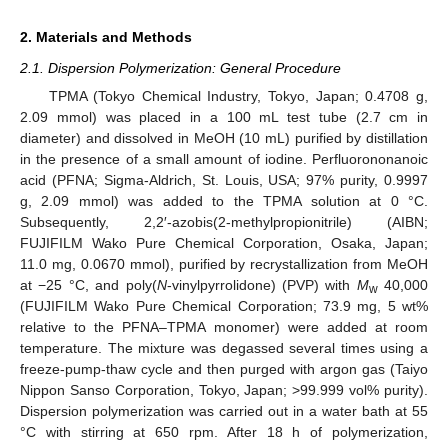
2. Materials and Methods
2.1. Dispersion Polymerization: General Procedure
TPMA (Tokyo Chemical Industry, Tokyo, Japan; 0.4708 g,
2.09 mmol) was placed in a 100 mL test tube (2.7 cm in
diameter) and dissolved in MeOH (10 mL) purified by distillation
in the presence of a small amount of iodine. Perfluorononanoic
acid (PFNA; Sigma-Aldrich, St. Louis, USA; 97% purity, 0.9997
g, 2.09 mmol) was added to the TPMA solution at 0 °C.
Subsequently, 2,2′-azobis(2-methylpropionitrile) (AIBN;
FUJIFILM Wako Pure Chemical Corporation, Osaka, Japan;
11.0 mg, 0.0670 mmol), purified by recrystallization from MeOH
at −25 °C, and poly(
N
-vinylpyrrolidone) (PVP) with
M
40,000
w
(FUJIFILM Wako Pure Chemical Corporation; 73.9 mg, 5 wt%
relative to the PFNA–TPMA monomer) were added at room
temperature. The mixture was degassed several times using a
freeze-pump-thaw cycle and then purged with argon gas (Taiyo
Nippon Sanso Corporation, Tokyo, Japan; >99.999 vol% purity).
Dispersion polymerization was carried out in a water bath at 55
°C with stirring at 650 rpm. After 18 h of polymerization,