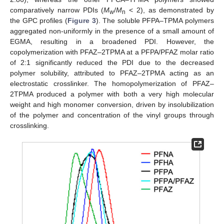
comparatively narrow PDIs (
M
/
M
< 2), as demonstrated by
w
n
the GPC profiles (
Figure 3
). The soluble PFPA–TPMA polymers
aggregated non-uniformly in the presence of a small amount of
EGMA, resulting in a broadened PDI. However, the
copolymerization with PFAZ–2TPMA at a PFPA/PFAZ molar ratio
of 2:1 significantly reduced the PDI due to the decreased
polymer solubility, attributed to PFAZ–2TPMA acting as an
electrostatic crosslinker. The homopolymerization of PFAZ–
2TPMA produced a polymer with both a very high molecular
weight and high monomer conversion, driven by insolubilization
of the polymer and concentration of the vinyl groups through
crosslinking.