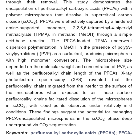
through their removal. This study demonstrates the
encapsulation of perfluoroalkyl carboxylic acids (PFCAs) within
polymer microspheres that dissolve in supercritical carbon
dioxide (scCO
). PFCAs were effectively captured by a hindered
2
amine-supported monomer, 2,2,6,6-tetramethyl-4-piperidyl
methacrylate (TPMA), in methanol (MeOH) through a simple
acid-base reaction. The PFCA-loaded TPMA underwent
dispersion polymerization in MeOH in the presence of poly(
N
-
vinylpyrrolidone) (PVP) as a surfactant, producing microspheres
with high monomer conversions. The microsphere size
depended on the molecular weight and concentration of PVP, as
well as the perfluoroalkyl chain length of the PFCAs. X-ray
photoelectron spectroscopy (XPS) revealed that the
perfluoroalkyl chains migrated from the interior to the surface of
the microspheres when exposed to air. These surface
perfluoroalkyl chains facilitated dissolution of the microspheres
in scCO
, with cloud points observed under relatively mild
2
conditions. These findings suggest the potential for managing
PFCA-encapsulated microspheres in the scCO
phase deep
2
underground via CO
sequestration.
2
Keywords:
perfluoroalkyl carboxylic acids (PFCAs)
;
PFCA-