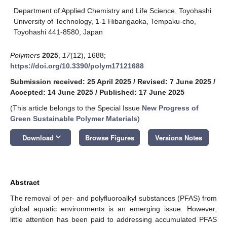
Department of Applied Chemistry and Life Science, Toyohashi
University of Technology, 1-1 Hibarigaoka, Tempaku-cho,
Toyohashi 441-8580, Japan
Polymers
2025
,
17
(12), 1688;
https://doi.org/10.3390/polym17121688
Submission received: 25 April 2025
/
Revised: 7 June 2025
/
Accepted: 14 June 2025
/
Published: 17 June 2025
(This article belongs to the Special Issue
New Progress of
Green Sustainable Polymer Materials
)
keyboard_arrow_down
Download
Browse Figures
Versions Notes
Abstract
The removal of per- and polyfluoroalkyl substances (PFAS) from
global aquatic environments is an emerging issue. However,
little attention has been paid to addressing accumulated PFAS