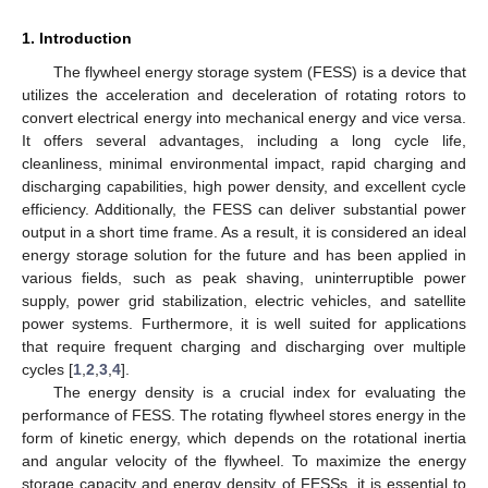
1. Introduction
The flywheel energy storage system (FESS) is a device that
utilizes the acceleration and deceleration of rotating rotors to
convert electrical energy into mechanical energy and vice versa.
It offers several advantages, including a long cycle life,
cleanliness, minimal environmental impact, rapid charging and
discharging capabilities, high power density, and excellent cycle
efficiency. Additionally, the FESS can deliver substantial power
output in a short time frame. As a result, it is considered an ideal
energy storage solution for the future and has been applied in
various fields, such as peak shaving, uninterruptible power
supply, power grid stabilization, electric vehicles, and satellite
power systems. Furthermore, it is well suited for applications
that require frequent charging and discharging over multiple
cycles [
1
,
2
,
3
,
4
].
The energy density is a crucial index for evaluating the
performance of FESS. The rotating flywheel stores energy in the
form of kinetic energy, which depends on the rotational inertia
and angular velocity of the flywheel. To maximize the energy
storage capacity and energy density of FESSs, it is essential to