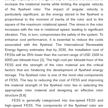
increase the rotational inertia while limiting the angular velocity
of the flywheel rotor. The impact of angular velocity is
particularly significant, as the energy stored in the flywheel is
proportional to the moment of inertia of the rotor and to the
square of the maximum rotational speed. The stress in the rotor
increases with the rise in rotational speed, leading to significant
vibration. This, in turn, compromises the safety of the system. To
enhance cost performance, it is essential to reduce the costs
associated with the flywheel. The International Renewable
Energy Agency estimates that by 2030, the installation cost of
FESSs will be 35% lower than the current range of USD 1500 to
6000 per kilowatt-hour [
1
]. The high cost per kilowatt-hour of the
FESS and the strength of the rotor material are the critical
factors that are hindering the development of flywheel energy
storage. The flywheel rotor is one of the most vital components
of FESS. The key to reducing the cost of FESS and improving
the material strength of the flywheel rotor lies in selecting the
appropriate rotor material and designing an effective rotor
structure [
5
,
6
].
FESS is generally categorized into low-speed FESS and
high-speed FESS. The components of the flywheel rotor are