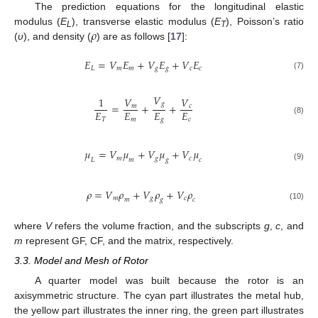
The prediction equations for the longitudinal elastic
𝜌
modulus (
E
), transverse elastic modulus (
E
), Poisson’s ratio
L
T
(
υ
), and density (
) are as follows [
17
]:
𝐸
=
𝑉
𝐸
+
𝑉
𝐸
+
𝑉
𝐸
𝐿
𝑚
𝑚
𝑔
𝑔
𝑐
𝑐
(7)
𝑉
1
𝑉
𝑉
𝑔
=
+
+
𝑚
𝑐
𝐸
𝐸
𝐸
𝐸
𝑇
𝑚
𝑔
𝑐
(8)
𝜇
=
𝑉
𝜇
+
𝑉
𝜇
+
𝑉
𝜇
𝑚
𝑔
𝑐
𝐿
𝑚
𝑔
𝑐
(9)
𝜌
=
𝑉
𝜌
+
𝑉
𝜌
+
𝑉
𝜌
𝑚
𝑔
𝑐
𝑚
𝑔
𝑐
(10)
where
V
refers the volume fraction, and the subscripts
g
,
c
, and
m
represent GF, CF, and the matrix, respectively.
3.3. Model and Mesh of Rotor
A quarter model was built because the rotor is an
axisymmetric structure. The cyan part illustrates the metal hub,
the yellow part illustrates the inner ring, the green part illustrates