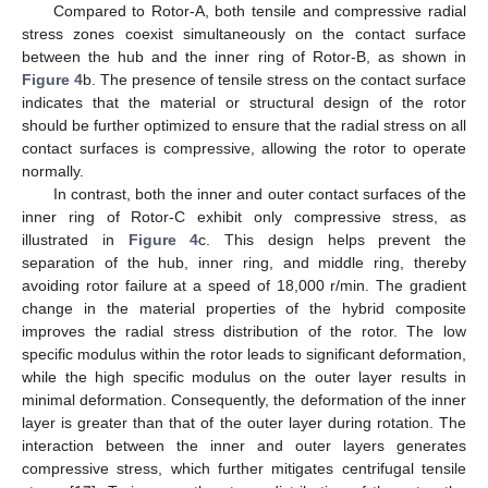
Compared to Rotor-A, both tensile and compressive radial
stress zones coexist simultaneously on the contact surface
between the hub and the inner ring of Rotor-B, as shown in
Figure 4
b. The presence of tensile stress on the contact surface
indicates that the material or structural design of the rotor
should be further optimized to ensure that the radial stress on all
contact surfaces is compressive, allowing the rotor to operate
normally.
In contrast, both the inner and outer contact surfaces of the
inner ring of Rotor-C exhibit only compressive stress, as
illustrated in
Figure 4
c. This design helps prevent the
separation of the hub, inner ring, and middle ring, thereby
avoiding rotor failure at a speed of 18,000 r/min. The gradient
change in the material properties of the hybrid composite
improves the radial stress distribution of the rotor. The low
specific modulus within the rotor leads to significant deformation,
while the high specific modulus on the outer layer results in
minimal deformation. Consequently, the deformation of the inner
layer is greater than that of the outer layer during rotation. The
interaction between the inner and outer layers generates
compressive stress, which further mitigates centrifugal tensile