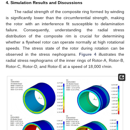
4. Simulation Results and Discussions
The radial strength of the composite ring formed by winding
is significantly lower than the circumferential strength, making
the rotor with an interference fit susceptible to delamination
failure. Consequently, understanding the radial stress
distribution of the composite rim is crucial for determining
whether a flywheel rotor can operate normally at high rotational
speeds. The stress state of the rotor during rotation can be
observed in the stress nephograms.
Figure 4
illustrates the
radial stress nephograms of the inner rings of Rotor-A, Rotor-B,
Rotor-C, Rotor-D, and Rotor-E at a speed of 18,000 r/min.