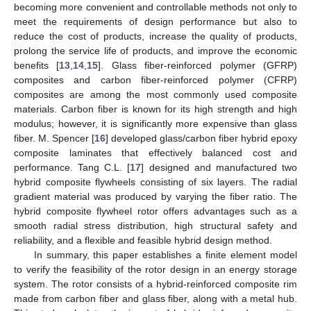
becoming more convenient and controllable methods not only to
meet the requirements of design performance but also to
reduce the cost of products, increase the quality of products,
prolong the service life of products, and improve the economic
benefits [
13
,
14
,
15
]. Glass fiber-reinforced polymer (GFRP)
composites and carbon fiber-reinforced polymer (CFRP)
composites are among the most commonly used composite
materials. Carbon fiber is known for its high strength and high
modulus; however, it is significantly more expensive than glass
fiber. M. Spencer [
16
] developed glass/carbon fiber hybrid epoxy
composite laminates that effectively balanced cost and
performance. Tang C.L. [
17
] designed and manufactured two
hybrid composite flywheels consisting of six layers. The radial
gradient material was produced by varying the fiber ratio. The
hybrid composite flywheel rotor offers advantages such as a
smooth radial stress distribution, high structural safety and
reliability, and a flexible and feasible hybrid design method.
In summary, this paper establishes a finite element model
to verify the feasibility of the rotor design in an energy storage
system. The rotor consists of a hybrid-reinforced composite rim
made from carbon fiber and glass fiber, along with a metal hub.