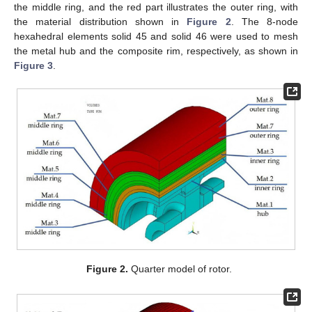
the middle ring, and the red part illustrates the outer ring, with
the material distribution shown in
Figure 2
. The 8-node
hexahedral elements solid 45 and solid 46 were used to mesh
the metal hub and the composite rim, respectively, as shown in
Figure 3
.
Figure 2.
Quarter model of rotor.