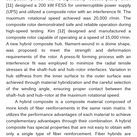
[
11
] designed a 200 kW FESS for uninterruptible power supply
(UPS) and utilized a composite rotor with an interference fit. The
maximum rotational speed achieved was 20,000 r/min. The
composite rotor demonstrated safe and reliable operation during
high-speed testing. Kim [
12
] designed and manufactured a
composite rotor capable of operating at a speed of 15,000 r/min.
A new hybrid composite hub, filament-wound in a dome shape,
was proposed to meet the strength and deformation
requirements of the rotor. A press-fit forming process with an
interference fit was employed to minimize the radial tensile
stresses at the shaft–hub and hub–rotor interfaces. Variation in
hub stiffness from the inner surface to the outer surface was
achieved through material hybridization and the careful selection
of the winding angle, ensuring proper contact between the
shaft–hub and hub–rotor at the maximum rotational speed.
A hybrid composite is a composite material composed of
more kinds of fiber reinforcements in the same resin matrix. It
utilizes the performance advantages of each material to achieve
complementary advantages through their combination. A hybrid
composite has special properties that are not easy to obtain with
only a single type of fiber reinforcement. Fiber hybrids are