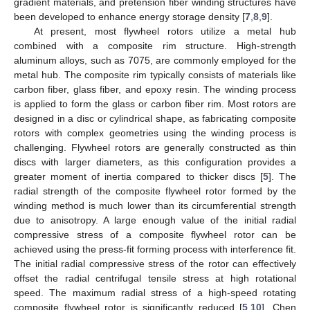
gradient materials, and pretension fiber winding structures have
been developed to enhance energy storage density [
7
,
8
,
9
].
At present, most flywheel rotors utilize a metal hub
combined with a composite rim structure. High-strength
aluminum alloys, such as 7075, are commonly employed for the
metal hub. The composite rim typically consists of materials like
carbon fiber, glass fiber, and epoxy resin. The winding process
is applied to form the glass or carbon fiber rim. Most rotors are
designed in a disc or cylindrical shape, as fabricating composite
rotors with complex geometries using the winding process is
challenging. Flywheel rotors are generally constructed as thin
discs with larger diameters, as this configuration provides a
greater moment of inertia compared to thicker discs [
5
]. The
radial strength of the composite flywheel rotor formed by the
winding method is much lower than its circumferential strength
due to anisotropy. A large enough value of the initial radial
compressive stress of a composite flywheel rotor can be
achieved using the press-fit forming process with interference fit.
The initial radial compressive stress of the rotor can effectively
offset the radial centrifugal tensile stress at high rotational
speed. The maximum radial stress of a high-speed rotating
composite flywheel rotor is significantly reduced [
5
,
10
]. Chen