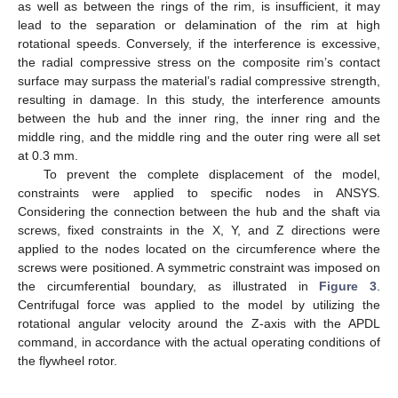
as well as between the rings of the rim, is insufficient, it may
lead to the separation or delamination of the rim at high
rotational speeds. Conversely, if the interference is excessive,
the radial compressive stress on the composite rim’s contact
surface may surpass the material’s radial compressive strength,
resulting in damage. In this study, the interference amounts
between the hub and the inner ring, the inner ring and the
middle ring, and the middle ring and the outer ring were all set
at 0.3 mm.
To prevent the complete displacement of the model,
constraints were applied to specific nodes in ANSYS.
Considering the connection between the hub and the shaft via
screws, fixed constraints in the X, Y, and Z directions were
applied to the nodes located on the circumference where the
screws were positioned. A symmetric constraint was imposed on
the circumferential boundary, as illustrated in
Figure 3
.
Centrifugal force was applied to the model by utilizing the
rotational angular velocity around the Z-axis with the APDL
command, in accordance with the actual operating conditions of
the flywheel rotor.