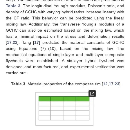
Table 3
. The longitudinal Young’s modulus, Poisson’s ratio, and
density of GCHC with varying hybrid ratios increase linearly with
the CF ratio. This behavior can be predicted using the linear
mixing law. Additionally, the transverse Young’s modulus of a
GCHC can also be estimated based on the mixing law, which
has a minimal impact on the stress and deformation results
[
17
,
22
]. Tang [
17
] predicted the material constants of GCHC
using Equations (7)–(10), based on the mixing law. The
mechanical equations of single-layer and multi-layer composite
flywheels were established. A six-layer hybrid flywheel was
designed and manufactured, and experimental verification was
carried out.
Table 3.
Material properties of the composite rim [
12
,
17
,
23
].