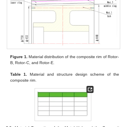
Figure 1.
Material distribution of the composite rim of Rotor-
B, Rotor-C, and Rotor-E.
Table 1.
Material and structure design scheme of the
composite rim.