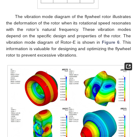
The vibration mode diagram of the flywheel rotor illustrates
the deformation of the rotor when its rotational speed resonates
with the rotor’s natural frequency. These vibration modes
depend on the specific design and properties of the rotor. The
vibration mode diagram of Rotor-E is shown in
Figure 6
. This
information is valuable for designing and optimizing the flywheel
rotor to prevent excessive vibrations.