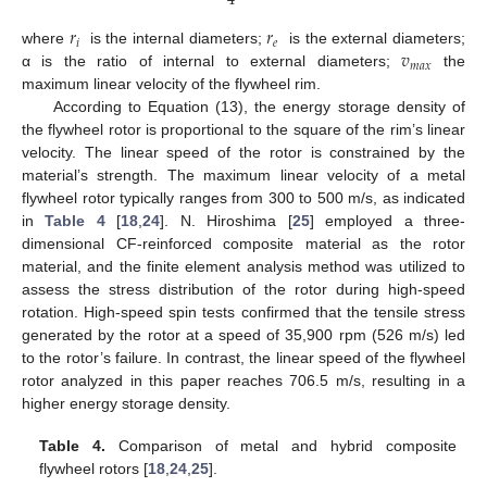
4
𝑟
𝑟
𝑖
𝑒
𝑣
where
is the internal diameters;
is the external diameters;
𝑚
𝑎
𝑥
α is the ratio of internal to external diameters;
the
maximum linear velocity of the flywheel rim.
According to Equation (13), the energy storage density of
the flywheel rotor is proportional to the square of the rim’s linear
velocity. The linear speed of the rotor is constrained by the
material’s strength. The maximum linear velocity of a metal
flywheel rotor typically ranges from 300 to 500 m/s, as indicated
in
Table 4
[
18
,
24
]. N. Hiroshima [
25
] employed a three-
dimensional CF-reinforced composite material as the rotor
material, and the finite element analysis method was utilized to
assess the stress distribution of the rotor during high-speed
rotation. High-speed spin tests confirmed that the tensile stress
generated by the rotor at a speed of 35,900 rpm (526 m/s) led
to the rotor’s failure. In contrast, the linear speed of the flywheel
rotor analyzed in this paper reaches 706.5 m/s, resulting in a
higher energy storage density.
Table 4.
Comparison of metal and hybrid composite
flywheel rotors [
18
,
24
,
25
].