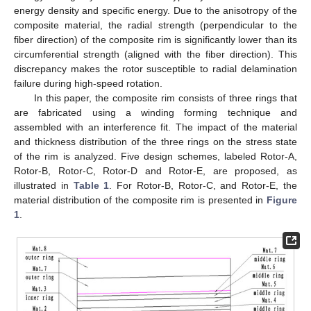
energy density and specific energy. Due to the anisotropy of the
composite material, the radial strength (perpendicular to the
fiber direction) of the composite rim is significantly lower than its
circumferential strength (aligned with the fiber direction). This
discrepancy makes the rotor susceptible to radial delamination
failure during high-speed rotation.
In this paper, the composite rim consists of three rings that
are fabricated using a winding forming technique and
assembled with an interference fit. The impact of the material
and thickness distribution of the three rings on the stress state
of the rim is analyzed. Five design schemes, labeled Rotor-A,
Rotor-B, Rotor-C, Rotor-D and Rotor-E, are proposed, as
illustrated in
Table 1
. For Rotor-B, Rotor-C, and Rotor-E, the
material distribution of the composite rim is presented in
Figure
1
.