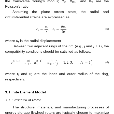
𝜐
𝜐
,
𝜐
𝑟
𝑧
𝜃
𝑟
𝜃
𝑧
the transverse Young’s moduli;
,
and
are the
Poisson’s ratio.
Assuming the plane stress state, the radial and
circumferential strains are expressed as
𝑢
∂
𝑢
𝜀
=
,
𝜀
=
𝑟
𝑟
𝑟
∂
𝑟
𝑟
𝜃
(5)
where
u
is the radial displacement.
r
Between two adjacent rings of the rim (e.g.,
j
and
j + 1
), the
compatibility conditions should be satisfied as follows:
𝜎
=
𝜎
,
𝑢
=
𝑢
,
(
𝑗
=
1
,
2
,
3
,
...
,
𝑁
−
1
)
(
𝑗
+
1
)
(
𝑗
)
(
𝑗
+
1
)
(
𝑗
)
𝑟
𝑟
𝑟
𝑟
𝑖
𝑖
0
0
(6)
where r
and r
are the inner and outer radius of the ring,
i
0
respectively.
3. Finite Element Model
3.1. Structure of Rotor
The structure, materials, and manufacturing processes of
energy storage flywheel rotors are typically chosen to maximize