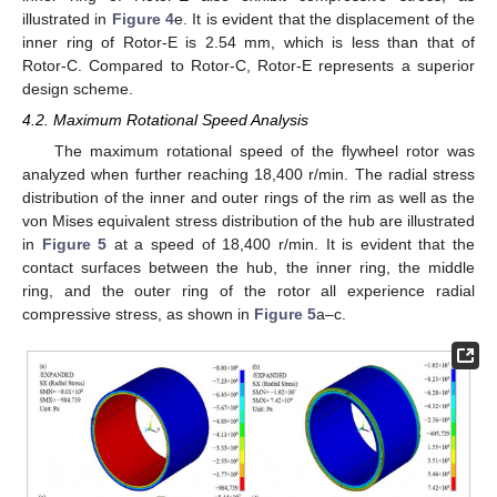
illustrated in
Figure 4
e. It is evident that the displacement of the
inner ring of Rotor-E is 2.54 mm, which is less than that of
Rotor-C. Compared to Rotor-C, Rotor-E represents a superior
design scheme.
4.2. Maximum Rotational Speed Analysis
The maximum rotational speed of the flywheel rotor was
analyzed when further reaching 18,400 r/min. The radial stress
distribution of the inner and outer rings of the rim as well as the
von Mises equivalent stress distribution of the hub are illustrated
in
Figure 5
at a speed of 18,400 r/min. It is evident that the
contact surfaces between the hub, the inner ring, the middle
ring, and the outer ring of the rotor all experience radial
compressive stress, as shown in
Figure 5
a–c.