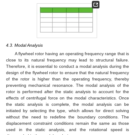
4.3. Modal Analysis
A flywheel rotor having an operating frequency range that is
close to its natural frequency may lead to structural failure.
Therefore, it is essential to conduct a modal analysis during the
design of the flywheel rotor to ensure that the natural frequency
of the rotor is higher than the operating frequency, thereby
preventing mechanical resonance. The modal analysis of the
rotor is performed after the static analysis to account for the
effects of centrifugal force on the modal characteristics. Once
the static analysis is complete, the modal analysis can be
initiated by selecting the type, which allows for direct solving
without the need to redefine the boundary conditions. The
displacement constraint conditions remain the same as those
used in the static analysis, and the rotational speed is