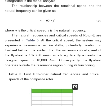
disregarded in the modal analysis.
The relationship between the rotational speed and the
natural frequency can be given as
𝑛
=
60
×
𝑓
(14)
where
n
is the critical speed;
f
is the natural frequency.
The natural frequencies and critical speeds of Rotor-E are
presented in
Table 5
. At the critical speed, the system may
experience resonance or instability, potentially leading to
flywheel failure. It is evident that the minimum critical speed of
the flywheel is 102,756 r/min, which significantly exceeds the
designed speed of 18,000 r/min. Consequently, the flywheel
operates outside the resonance region during its functioning.
Table 5.
First 10th-order natural frequencies and critical
speeds of the composite rotor.