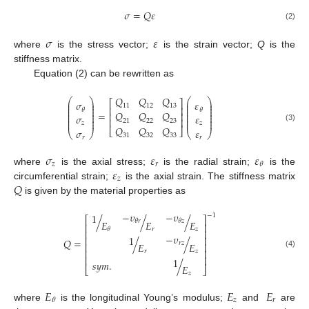
𝜎
=
𝑄
𝜀
(2)
𝜎
𝜀
where
is the stress vector;
is the strain vector;
Q
is the
stiffness matrix.
Equation (2) can be rewritten as
𝑄
𝑄
𝑄
⎛
⎞
⎛
⎞
⎡
⎤
𝜎
𝜀
⎜
⎟
⎜
⎟
⎜
⎟
⎜
⎟
11
12
13
⎢
⎥
⎜
⎟
⎜
⎟
𝜃
𝜃
⎜
⎟
⎜
⎟
=
𝑄
𝑄
𝑄
⎢
⎥
⎜
⎟
⎜
⎟
𝜎
𝜀
⎜
⎟
⎜
⎟
⎢
⎥
⎜
⎟
⎜
⎟
21
22
23
𝑧
𝑧
(3)
𝑄
𝑄
𝑄
⎣
⎦
𝜎
𝜀
⎝
⎠
⎝
⎠
31
32
33
𝑟
𝑟
𝜎
𝜀
𝜀
𝑧
𝑟
𝜃
𝜀
where
is the axial stress;
is the radial strain;
is the
𝑧
𝑄
circumferential strain;
is the axial strain. The stiffness matrix
is given by the material properties as
−
𝜐
−
𝜐
1
−
1
/
/
/
⎡
⎤
𝜃
𝑟
𝜃
𝑧
𝐸
𝐸
𝐸
⎢
⎥
𝑟
𝑧
𝜃
⎢
⎥
−
𝜐
1
⎢
⎥
𝑄
=
/
/
𝑟
𝑧
𝐸
𝐸
⎢
⎥
⎢
⎥
𝑟
𝑧
(4)
⎢
⎥
1
𝑠
𝑦
𝑚
.
/
𝐸
⎣
⎦
𝑧
𝐸
𝐸
𝐸
𝑧
𝑟
𝜃
where
is the longitudinal Young’s modulus;
and
are