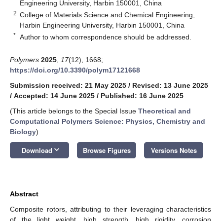
Engineering University, Harbin 150001, China
2
College of Materials Science and Chemical Engineering,
Harbin Engineering University, Harbin 150001, China
*
Author to whom correspondence should be addressed.
Polymers
2025
,
17
(12), 1668;
https://doi.org/10.3390/polym17121668
Submission received: 21 May 2025
/
Revised: 13 June 2025
/
Accepted: 14 June 2025
/
Published: 16 June 2025
(This article belongs to the Special Issue
Theoretical and
Computational Polymers Science: Physics, Chemistry and
Biology
)
keyboard_arrow_down
Download
Browse Figures
Versions Notes
Abstract
Composite rotors, attributing to their leveraging characteristics
of the light weight, high strength, high rigidity, corrosion