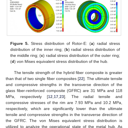
Figure 5.
Stress distribution of Rotor-E: (
a
) radial stress
distribution of the inner ring; (
b
) radial stress distribution of
the middle ring; (
c
) radial stress distribution of the outer ring;
(
d
) von Mises equivalent stress distribution of the hub.
The tensile strength of the hybrid fiber composite is greater
than that of two single fiber composites [
22
]. The ultimate tensile
and compressive strengths in the transverse direction of the
glass fiber-reinforced composite (GFRC) are 31 MPa and 118
MPa, respectively [
12
,
17
,
23
]. The radial tensile and
compressive stresses of the rim are 7.93 MPa and 10.2 MPa,
respectively, which are significantly lower than the ultimate
tensile and compressive strengths in the transverse direction of
the GFRC. The von Mises equivalent stress distribution is
utilized to analyze the operational state of the metal hub. As