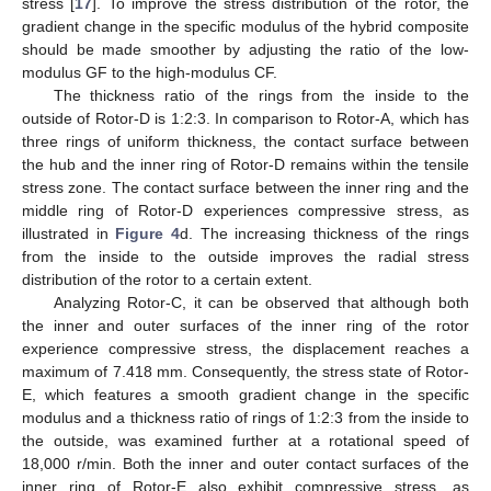
stress [
17
]. To improve the stress distribution of the rotor, the
gradient change in the specific modulus of the hybrid composite
should be made smoother by adjusting the ratio of the low-
modulus GF to the high-modulus CF.
The thickness ratio of the rings from the inside to the
outside of Rotor-D is 1:2:3. In comparison to Rotor-A, which has
three rings of uniform thickness, the contact surface between
the hub and the inner ring of Rotor-D remains within the tensile
stress zone. The contact surface between the inner ring and the
middle ring of Rotor-D experiences compressive stress, as
illustrated in
Figure 4
d. The increasing thickness of the rings
from the inside to the outside improves the radial stress
distribution of the rotor to a certain extent.
Analyzing Rotor-C, it can be observed that although both
the inner and outer surfaces of the inner ring of the rotor
experience compressive stress, the displacement reaches a
maximum of 7.418 mm. Consequently, the stress state of Rotor-
E, which features a smooth gradient change in the specific
modulus and a thickness ratio of rings of 1:2:3 from the inside to
the outside, was examined further at a rotational speed of
18,000 r/min. Both the inner and outer contact surfaces of the
inner ring of Rotor-E also exhibit compressive stress, as