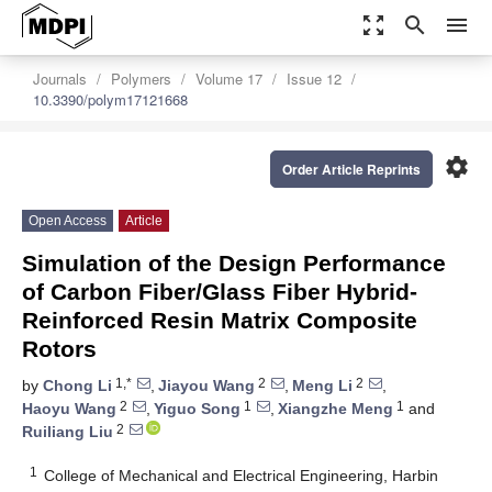
zoom_out_map
search
menu
Journals
Polymers
Volume 17
Issue 12
10.3390/polym17121668
settings
Order Article Reprints
Open Access
Article
Simulation of the Design Performance
of Carbon Fiber/Glass Fiber Hybrid-
Reinforced Resin Matrix Composite
Rotors
1,*
2
2
by
Chong Li
,
Jiayou Wang
,
Meng Li
,
2
1
1
Haoyu Wang
,
Yiguo Song
,
Xiangzhe Meng
and
2
Ruiliang Liu
1
College of Mechanical and Electrical Engineering, Harbin