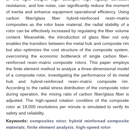
resistance, and low noise, can significantly reduce the moment
of inertia and enhance equipment operational efficiency. Using
carbon fiber/glass fiber hybrid-reinforced resin–matrix
composites as the rotor base material, the radial stability of a
rotor can be effectively increased by regulating the fiber volume
content. Meanwhile, the introduction of glass fiber not only
enables the transition between the metal hub and composite rim
but also optimizes the cost structure of the composite system,
overcoming the economic bottleneck of single carbon fiber-
reinforced resin–matrix composite rotors. This paper employs
the finite element method to analyze a three-dimensional model
of a composite rotor, investigating the performance of its metal
hub and hybrid-reinforced resin–matrix composite rim.
According to the radial stress distribution of the composite rotor
during operation, the mixing ratio of carbon fiber/glass fiber is
adjusted. The high-speed rotation condition of the composite
rotor at 18,000 revolutions per minute is simulated to verify its
safety and reliability.
Keywords:
composites rotor
;
hybrid reinforced composite
materials
;
finite element analysis
;
high-speed rotor