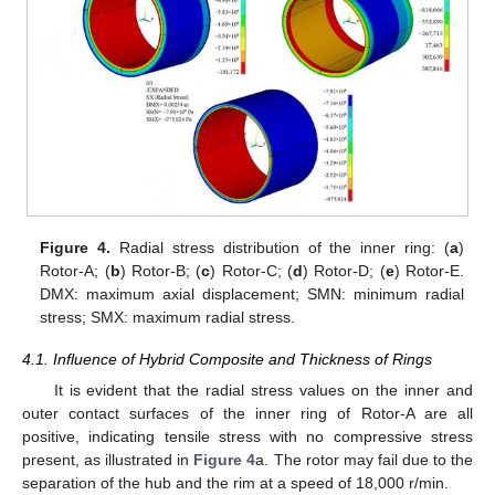
13. May
14. May
15. May
16. May
17. May
18. May
19. May
20. May
21. May
23. May
24. May
25. May
26. May
27. May
28. May
29. May
30. May
31. May
2. Jun
3. Jun
4. Jun
5. Jun
6. Jun
7. Jun
8. Jun
9. Jun
10. Jun
12. Jun
13. Jun
14. Jun
15. Jun
16. Jun
17. Jun
18. Jun
19. Jun
20. Jun
22. Jun
23. Jun
24. Jun
25. Jun
26. Jun
27. Jun
28. Jun
29. Jun
30. Jun
2. Jul
3. Jul
4. Jul
5. Jul
6. Jul
7. Jul
8. Jul
9. Jul
10. Jul
12. Jul
13. Jul
14. Jul
15. Jul
16. Jul
17. Jul
18. Jul
19. Jul
20. Jul
22. Jul
23. Jul
24. Jul
25. Jul
26. Jul
27. Jul
28. Jul
29. Jul
30. Jul
1. Aug
2. Aug
3. Aug
4. Aug
5. Aug
6. Aug
7. Aug
8. Aug
9. Aug
Figure 4.
Radial stress distribution of the inner ring: (
a
)
Rotor-A; (
b
) Rotor-B; (
c
) Rotor-C; (
d
) Rotor-D; (
e
) Rotor-E.
DMX: maximum axial displacement; SMN: minimum radial
stress; SMX: maximum radial stress.
4.1. Influence of Hybrid Composite and Thickness of Rings
It is evident that the radial stress values on the inner and
outer contact surfaces of the inner ring of Rotor-A are all
positive, indicating tensile stress with no compressive stress
present, as illustrated in
Figure 4
a. The rotor may fail due to the
separation of the hub and the rim at a speed of 18,000 r/min.