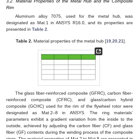
3.2. Material Properties of the Metal Hub and the Composite
Rim
Aluminum alloy 7075, used for the metal hub, was
designated as Mat.1 in ANSYS R16.0, and its properties are
presented in
Table 2
.
Table 2.
Material properties of the metal hub [
19
,
20
,
21
].
The glass fiber-reinforced composite (GFRC), carbon fiber-
reinforced composite (CFRC), and glass/carbon hybrid
composite (GCHC) used for the rim of the flywheel rotor were
designated as Mat.2–8 in ANSYS. The ring materials’
parameters exhibit a gradient variation from the inside to the
outside, achieved by adjusting the carbon fiber (CF) and glass
fiber (GF) contents during the winding process of the composite
rings. The material properties of Mat.2 to Mat.8 are presented in