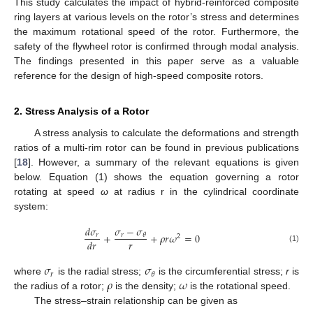
This study calculates the impact of hybrid-reinforced composite
ring layers at various levels on the rotor’s stress and determines
the maximum rotational speed of the rotor. Furthermore, the
safety of the flywheel rotor is confirmed through modal analysis.
The findings presented in this paper serve as a valuable
reference for the design of high-speed composite rotors.
2. Stress Analysis of a Rotor
A stress analysis to calculate the deformations and strength
ratios of a multi-rim rotor can be found in previous publications
[
18
]. However, a summary of the relevant equations is given
below. Equation (1) shows the equation governing a rotor
rotating at speed
ω
at radius r in the cylindrical coordinate
system:
𝜎
−
𝜎
𝑑
𝜎
+
+
𝜌
𝑟
𝜔
=
0
𝑟
𝑟
𝜃
2
𝑟
𝑑
𝑟
(1)
𝜎
𝜎
𝑟
𝜃
𝜌
𝜔
where
is the radial stress;
is the circumferential stress;
r
is
the radius of a rotor;
is the density;
is the rotational speed.
The stress–strain relationship can be given as