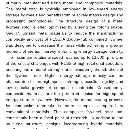
primarily manufactured using metal and composite materials.
The metal rotor is typically employed in low-speed energy
storage flywheels and benefits from relatively mature design and
processing technologies. The structural design of a metal
flywheel rotor is often optimized by altering the rotor’s shape.
Gao [
7
] utilized metal materials to reduce the manufacturing
complexity and cost of FESS. A double-hub combined flywheel
was designed to decrease the mass while achieving a greater
moment of inertia, thereby enhancing energy storage density.
The maximum rotational speed reached up to 13,500 rpm. One
of the critical challenges with FESS at high rotational speeds is
ensuring the material strength and minimizing the vibration of
the flywheel rotor. Higher energy storage density can be
attained due to the high specific strength, excellent rigidity, and
low specific gravity of composite materials. Consequently,
composite materials are the preferred choice for high-speed
energy storage flywheels. However, the manufacturing process
for composite materials is more complex compared to
conventional materials. The composite flywheel rotor has
consistently been a focal point of research. In addition to the
multi-ring structure, designs incorporating hybrid materials,