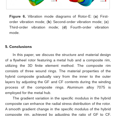
Figure 6.
Vibration mode diagrams of Rotor-E: (
a
) First-
order vibration mode; (
b
) Second-order vibration mode; (
c
)
Third-order vibration mode; (
d
) Fourth-order vibration
mode.
5. Conclusions
In this paper, we discuss the structure and material design
of a flywheel rotor featuring a metal hub and a composite rim,
utilizing the 3D finite element method. The composite rim
consists of three wound rings. The material properties of the
hybrid composite gradually vary from the inner to the outer
layers by adjusting the GF and CF contents during the winding
process of the composite rings. Aluminum alloy 7075 is
employed for the metal hub.
The gradient variation in the specific modulus in the hybrid
composite can enhance the radial stress distribution of the rotor.
A smooth gradient change in the specific modulus of the hybrid
composite rim, achieved by adjusting the ratio of GF to CF,