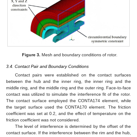
Figure 3.
Mesh and boundary conditions of rotor.
3.4. Contact Pair and Boundary Conditions
Contact pairs were established on the contact surfaces
between the hub and the inner ring, the inner ring and the
middle ring, and the middle ring and the outer ring. Face-to-face
contact was utilized to simulate the interference fit of the rotor.
The contact surface employed the CONTA174 element, while
the target surface used the CONTA170 element. The friction
coefficient was set at 0.2, and the effect of temperature on the
friction coefficient was not considered.
The level of interference is determined by the offset of the
contact surface. If the interference between the rim and the hub,