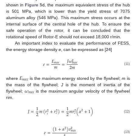
shown in
Figure 5
d, the maximum equivalent stress of the hub
is 501 MPa, which is lower than the yield stress of 7075
aluminum alloy (546 MPa). This maximum stress occurs at the
internal surface of the central hole of the hub. To ensure the
safe operation of the rotor, it can be concluded that the
rotational speed of Rotor-E should not exceed 18,000 r/min.
An important index to evaluate the performance of FESS,
the energy storage density
e
, can be expressed as [
24
]
𝐽
𝜔
𝐸
2
𝑒
=
=
𝑚
𝑎
𝑥
𝑚
𝑎
𝑥
𝑚
2
𝑚
(11)
𝐸
𝑚
𝑎
𝑥
where
is the maximum energy stored by the flywheel;
m
is
𝜔
the mass of the flywheel;
J
is the moment of inertia of the
𝑚
𝑎
𝑥
flywheel;
is the maximum angular velocity of the flywheel
rim.
1
1
𝐽
=
𝑚
(
𝑟
+
𝑟
)
=
𝑚
𝑟
(
𝛼
+
1
)
2
2
2
2
2
2
𝑒
𝑒
𝑖
(12)
(
1
+
𝛼
)
𝜐
2
2
𝑚
𝑎
𝑥
𝑒
=
(13)