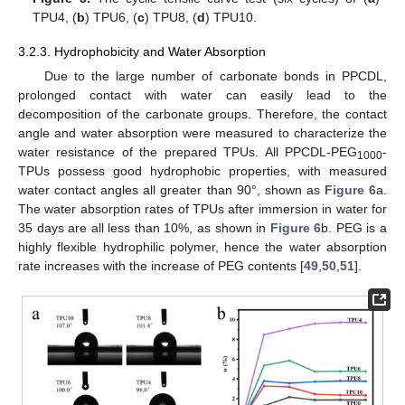
TPU4, (
b
) TPU6, (
c
) TPU8, (
d
) TPU10.
3.2.3. Hydrophobicity and Water Absorption
Due to the large number of carbonate bonds in PPCDL,
prolonged contact with water can easily lead to the
decomposition of the carbonate groups. Therefore, the contact
angle and water absorption were measured to characterize the
water resistance of the prepared TPUs. All PPCDL-PEG
-
1000
TPUs possess good hydrophobic properties, with measured
water contact angles all greater than 90°, shown as
Figure 6
a.
The water absorption rates of TPUs after immersion in water for
35 days are all less than 10%, as shown in
Figure 6
b. PEG is a
highly flexible hydrophilic polymer, hence the water absorption
rate increases with the increase of PEG contents [
49
,
50
,
51
].
1. Jun
2. Jun
4. Jun
5. Jun
6. Jun
7. Jun
8. Jun
9. Jun
10. Jun
11. Jun
12. Jun
14. Jun
15. Jun
16. Jun
17. Jun
18. Jun
19. Jun
20. Jun
21. Jun
22. Jun
24. Jun
25. Jun
26. Jun
27. Jun
28. Jun
29. Jun
30. Jun
1. Jul
2. Jul
4. Jul
5. Jul
6. Jul
7. Jul
8. Jul
9. Jul
10. Jul
11. Jul
12. Jul
14. Jul
15. Jul
16. Jul
17. Jul
18. Jul
19. Jul
20. Jul
21. Jul
22. Jul
24. Jul
25. Jul
26. Jul
27. Jul
28. Jul
29. Jul
30. Jul
31. Jul
1. Aug
3. Aug
4. Aug
5. Aug
6. Aug
7. Aug
8. Aug
9. Aug