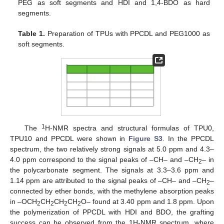
PEG as soft segments and HDI and 1,4-BDO as hard
segments.
Table 1.
Preparation of TPUs with PPCDL and PEG1000 as
soft segments.
1
The
H-NMR spectra and structural formulas of TPU0,
TPU10 and PPCDL were shown in
Figure S3
. In the PPCDL
spectrum, the two relatively strong signals at 5.0 ppm and 4.3–
4.0 ppm correspond to the signal peaks of –CH– and –CH
– in
2
the polycarbonate segment. The signals at 3.3–3.6 ppm and
1.14 ppm are attributed to the signal peaks of –CH– and –CH
–
2
connected by ether bonds, with the methylene absorption peaks
in –OCH
CH
CH
CH
O– found at 3.40 ppm and 1.8 ppm. Upon
2
2
2
2
the polymerization of PPCDL with HDI and BDO, the grafting
success can be observed from the 1H-NMR spectrum, where