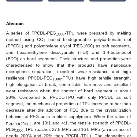
Abstract
A series of PPCDL-PEG
-TPU were prepared by melting
1000
method using CO
based biodegradable polycarbonate diol
2
(PPCDL) and polyethylene glycol (PEG1000) as soft segments,
and hexamethylene diisocyanate (HDI) and 1,4-butanediol
(BDO) as hard segments. Their structure and properties were
characterized to show that the products have nanoscale
microphase separation, excellent wear-resistance and high
resilience. PPCDL-PEG
-TPUs have high tensile strength,
1000
high elongation at break, controllable hardness and excellent
wear resistance when the content of hard segment is about
20%. Compared to PPCDL-TPU with only PPCDL as soft
segment, the mechanical properties of TPU increase rather than
decrease after the addition of PEG due to the crystallization
behavior of PEG units in block copolymers. When the ratios of
n
:n
are 10:1 and 4:1, the tensile strength of PPCDL-
PPCDL
PEG
PEG
-TPU reaches 27.5 MPa and 16.5 MPa (an increase of
1000
nearly 200% and 20% than PPCDL-TPU). The elongation at