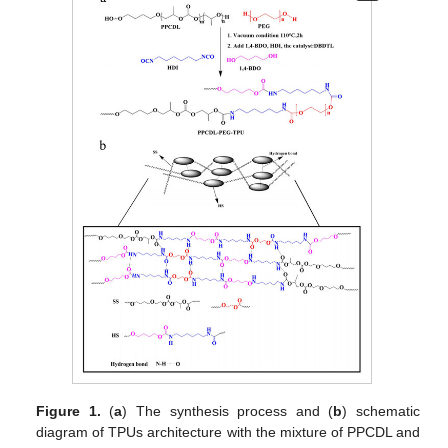
Figure 1.
(
a
) The synthesis process and (
b
) schematic
diagram of TPUs architecture with the mixture of PPCDL and