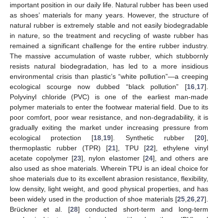
important position in our daily life. Natural rubber has been used
as shoes’ materials for many years. However, the structure of
natural rubber is extremely stable and not easily biodegradable
in nature, so the treatment and recycling of waste rubber has
remained a significant challenge for the entire rubber industry.
The massive accumulation of waste rubber, which stubbornly
resists natural biodegradation, has led to a more insidious
environmental crisis than plastic’s “white pollution”—a creeping
ecological scourge now dubbed “black pollution” [
16
,
17
].
Polyvinyl chloride (PVC) is one of the earliest man-made
polymer materials to enter the footwear material field. Due to its
poor comfort, poor wear resistance, and non-degradability, it is
gradually exiting the market under increasing pressure from
ecological protection [
18
,
19
]. Synthetic rubber [
20
],
thermoplastic rubber (TPR) [
21
], TPU [
22
], ethylene vinyl
acetate copolymer [
23
], nylon elastomer [
24
], and others are
also used as shoe materials. Wherein TPU is an ideal choice for
shoe materials due to its excellent abrasion resistance, flexibility,
low density, light weight, and good physical properties, and has
been widely used in the production of shoe materials [
25
,
26
,
27
].
Brückner et al. [
28
] conducted short-term and long-term