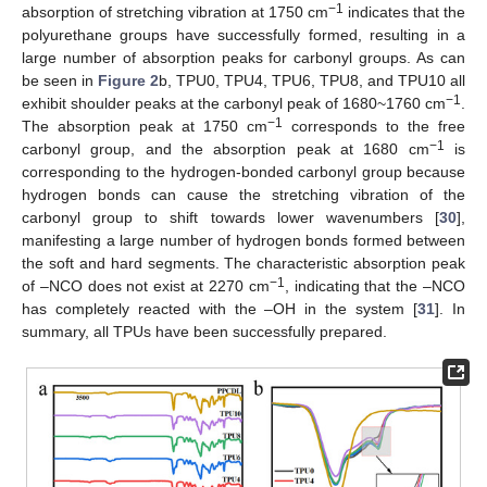
−1
absorption of stretching vibration at 1750 cm
indicates that the
polyurethane groups have successfully formed, resulting in a
large number of absorption peaks for carbonyl groups. As can
be seen in
Figure 2
b, TPU0, TPU4, TPU6, TPU8, and TPU10 all
−1
exhibit shoulder peaks at the carbonyl peak of 1680~1760 cm
.
−1
The absorption peak at 1750 cm
corresponds to the free
−1
carbonyl group, and the absorption peak at 1680 cm
is
corresponding to the hydrogen-bonded carbonyl group because
hydrogen bonds can cause the stretching vibration of the
carbonyl group to shift towards lower wavenumbers [
30
],
manifesting a large number of hydrogen bonds formed between
the soft and hard segments. The characteristic absorption peak
−1
of –NCO does not exist at 2270 cm
, indicating that the –NCO
has completely reacted with the –OH in the system [
31
]. In
summary, all TPUs have been successfully prepared.