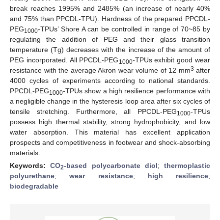
break reaches 1995% and 2485% (an increase of nearly 40%
and 75% than PPCDL-TPU). Hardness of the prepared PPCDL-
PEG
-TPUs’ Shore A can be controlled in range of 70~85 by
1000
regulating the addition of PEG and their glass transition
temperature (Tg) decreases with the increase of the amount of
PEG incorporated. All PPCDL-PEG
-TPUs exhibit good wear
1000
3
resistance with the average Akron wear volume of 12 mm
after
4000 cycles of experiments according to national standards.
PPCDL-PEG
-TPUs show a high resilience performance with
1000
a negligible change in the hysteresis loop area after six cycles of
tensile stretching. Furthermore, all PPCDL-PEG
-TPUs
1000
possess high thermal stability, strong hydrophobicity, and low
water absorption. This material has excellent application
prospects and competitiveness in footwear and shock-absorbing
materials.
Keywords:
CO
-based polycarbonate diol
;
thermoplastic
2
polyurethane
;
wear resistance
;
high resilience
;
biodegradable