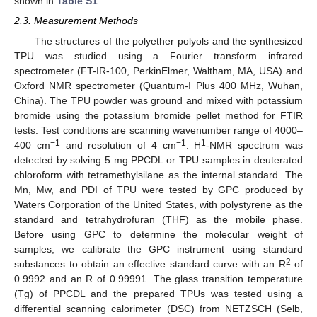
shown in
Table S1
.
2.3. Measurement Methods
The structures of the polyether polyols and the synthesized
TPU was studied using a Fourier transform infrared
spectrometer (FT-IR-100, PerkinElmer, Waltham, MA, USA) and
Oxford NMR spectrometer (Quantum-I Plus 400 MHz, Wuhan,
China). The TPU powder was ground and mixed with potassium
bromide using the potassium bromide pellet method for FTIR
tests. Test conditions are scanning wavenumber range of 4000–
−1
−1
1
400 cm
and resolution of 4 cm
. H
-NMR spectrum was
detected by solving 5 mg PPCDL or TPU samples in deuterated
chloroform with tetramethylsilane as the internal standard. The
Mn, Mw, and PDI of TPU were tested by GPC produced by
Waters Corporation of the United States, with polystyrene as the
standard and tetrahydrofuran (THF) as the mobile phase.
Before using GPC to determine the molecular weight of
samples, we calibrate the GPC instrument using standard
2
substances to obtain an effective standard curve with an R
of
0.9992 and an R of 0.99991. The glass transition temperature
(Tg) of PPCDL and the prepared TPUs was tested using a
differential scanning calorimeter (DSC) from NETZSCH (Selb,