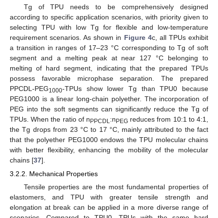
Tg of TPU needs to be comprehensively designed
according to specific application scenarios, with priority given to
selecting TPU with low Tg for flexible and low-temperature
requirement scenarios. As shown in
Figure 4
c, all TPUs exhibit
a transition in ranges of 17–23 °C corresponding to Tg of soft
segment and a melting peak at near 127 °C belonging to
melting of hard segment, indicating that the prepared TPUs
possess favorable microphase separation. The prepared
PPCDL-PEG
-TPUs show lower Tg than TPU0 because
1000
PEG1000 is a linear long-chain polyether. The incorporation of
PEG into the soft segments can significantly reduce the Tg of
TPUs. When the ratio of n
:n
reduces from 10:1 to 4:1,
PPCDL
PEG
the Tg drops from 23 °C to 17 °C, mainly attributed to the fact
that the polyether PEG1000 endows the TPU molecular chains
with better flexibility, enhancing the mobility of the molecular
chains [
37
].
3.2.2. Mechanical Properties
Tensile properties are the most fundamental properties of
elastomers, and TPU with greater tensile strength and
elongation at break can be applied in a more diverse range of
scenarios. Compared to TPU0, TPUs with the same hard