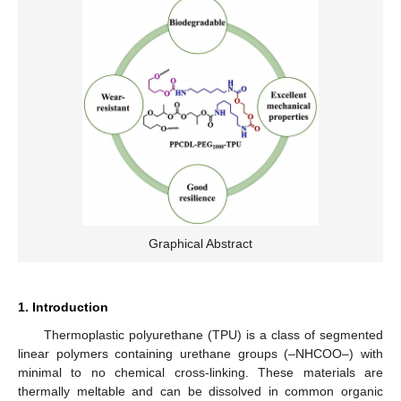
Graphical Abstract
1. Introduction
Thermoplastic polyurethane (TPU) is a class of segmented
linear polymers containing urethane groups (–NHCOO–) with
minimal to no chemical cross-linking. These materials are
thermally meltable and can be dissolved in common organic