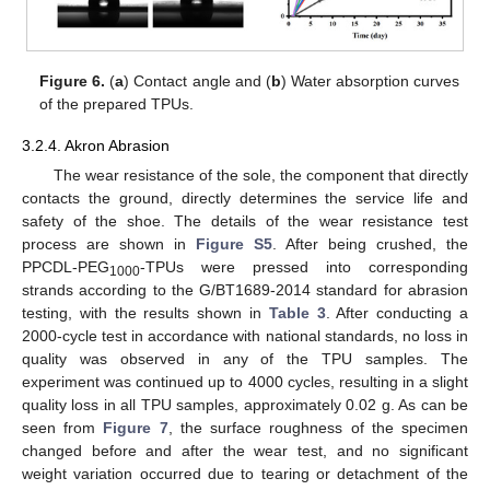
15. May
16. May
17. May
18. May
19. May
20. May
21. May
22. May
23. May
25. May
26. May
27. May
28. May
29. May
30. May
31. May
10. Aug
11. Aug
Figure 6.
(
a
) Contact angle and (
b
) Water absorption curves
of the prepared TPUs.
3.2.4. Akron Abrasion
The wear resistance of the sole, the component that directly
contacts the ground, directly determines the service life and
safety of the shoe. The details of the wear resistance test
process are shown in
Figure S5
. After being crushed, the
PPCDL-PEG
-TPUs were pressed into corresponding
1000
strands according to the G/BT1689-2014 standard for abrasion
testing, with the results shown in
Table 3
. After conducting a
2000-cycle test in accordance with national standards, no loss in
quality was observed in any of the TPU samples. The
experiment was continued up to 4000 cycles, resulting in a slight
quality loss in all TPU samples, approximately 0.02 g. As can be
seen from
Figure 7
, the surface roughness of the specimen
changed before and after the wear test, and no significant
weight variation occurred due to tearing or detachment of the