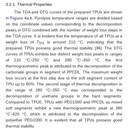
3.2.1. Thermal Properties
The TGA and DTG curves of the prepared TPUs are shown
in
Figure 4
a,b. Pyrolysis temperature ranges are divided based
on the coordinate values corresponding to the decomposition
peaks in DTG combined with the number of weight loss steps in
the TGA curve. It is evident that the temperature of all TPUs at a
weight loss of T
is around 210 °C, indicating that the
5%
prepared TPUs possess good thermal stability [
36
]. The DTG
curves of TPUs exhibits two distinct weight loss peaks in ranges
of 210 °C~250 °C and 280 °C~350 °C. the first
thermogravimetric peak is attributed to the decomposition of the
carbonate groups in segment of PPCDL. The maximum weight
loss occurs at the first step due to the soft segment content of
TPU up to 80%. The second stage of thermal decomposition in
the range of 280 °C~350 °C was corresponded to the
decomposition of urethane groups in the hard segments.
Compared to TPU0, TPUs with PEG1000 and PPCDL as mixed
soft segments exhibit a new thermogravimetric peak at 380
°C~420 °C, which is attributed to the decomposition of the
polyether PEG1000. It is evident that all TPUs possess good
thermal stability.