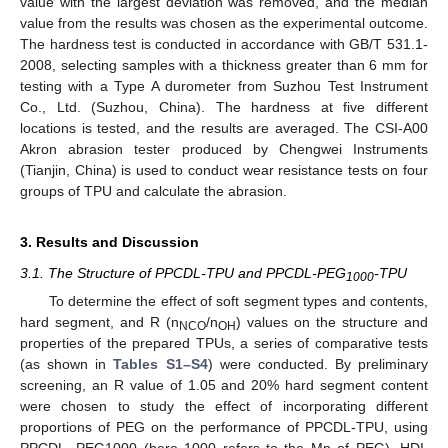
value with the largest deviation was removed, and the median
value from the results was chosen as the experimental outcome.
The hardness test is conducted in accordance with GB/T 531.1-
2008, selecting samples with a thickness greater than 6 mm for
testing with a Type A durometer from Suzhou Test Instrument
Co., Ltd. (Suzhou, China). The hardness at five different
locations is tested, and the results are averaged. The CSI-A00
Akron abrasion tester produced by Chengwei Instruments
(Tianjin, China) is used to conduct wear resistance tests on four
groups of TPU and calculate the abrasion.
3. Results and Discussion
3.1. The Structure of PPCDL-TPU and PPCDL-PEG
-TPU
1000
To determine the effect of soft segment types and contents,
hard segment, and R (n
/n
) values on the structure and
NCO
OH
properties of the prepared TPUs, a series of comparative tests
(as shown in
Tables S1–S4
) were conducted. By preliminary
screening, an R value of 1.05 and 20% hard segment content
were chosen to study the effect of incorporating different
proportions of PEG on the performance of PPCDL-TPU, using
PPCDL, PEG1000 (here 1000 refers to the Mn of PEG), HDI,