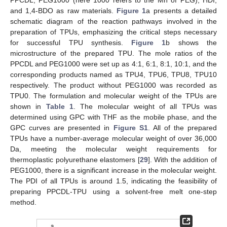
and 1,4-BDO as raw materials.
Figure 1
a presents a detailed
schematic diagram of the reaction pathways involved in the
preparation of TPUs, emphasizing the critical steps necessary
for successful TPU synthesis.
Figure 1
b shows the
microstructure of the prepared TPU. The mole ratios of the
PPCDL and PEG1000 were set up as 4:1, 6:1, 8:1, 10:1, and the
corresponding products named as TPU4, TPU6, TPU8, TPU10
respectively. The product without PEG1000 was recorded as
TPU0. The formulation and molecular weight of the TPUs are
shown in
Table 1
. The molecular weight of all TPUs was
determined using GPC with THF as the mobile phase, and the
GPC curves are presented in
Figure S1
. All of the prepared
TPUs have a number-average molecular weight of over 36,000
Da, meeting the molecular weight requirements for
thermoplastic polyurethane elastomers [
29
]. With the addition of
PEG1000, there is a significant increase in the molecular weight.
The PDI of all TPUs is around 1.5, indicating the feasibility of
preparing PPCDL-TPU using a solvent-free melt one-step
method.