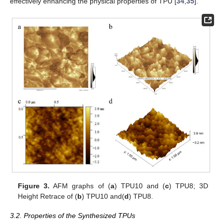
effectively enhancing the physical properties of TPU [
34
,
35
].
Figure 3.
AFM graphs of (
a
) TPU10 and (
c
) TPU8; 3D
Height Retrace of (
b
) TPU10 and(
d
) TPU8.
3.2. Properties of the Synthesized TPUs