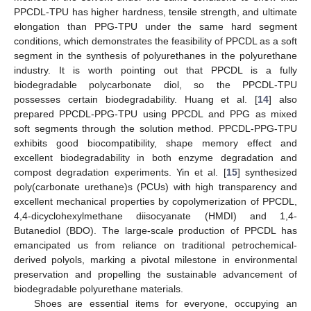
PPCDL-TPU has higher hardness, tensile strength, and ultimate
elongation than PPG-TPU under the same hard segment
conditions, which demonstrates the feasibility of PPCDL as a soft
segment in the synthesis of polyurethanes in the polyurethane
industry. It is worth pointing out that PPCDL is a fully
biodegradable polycarbonate diol, so the PPCDL-TPU
possesses certain biodegradability. Huang et al. [
14
] also
prepared PPCDL-PPG-TPU using PPCDL and PPG as mixed
soft segments through the solution method. PPCDL-PPG-TPU
exhibits good biocompatibility, shape memory effect and
excellent biodegradability in both enzyme degradation and
compost degradation experiments. Yin et al. [
15
] synthesized
poly(carbonate urethane)s (PCUs) with high transparency and
excellent mechanical properties by copolymerization of PPCDL,
4,4-dicyclohexylmethane diisocyanate (HMDI) and 1,4-
Butanediol (BDO). The large-scale production of PPCDL has
emancipated us from reliance on traditional petrochemical-
derived polyols, marking a pivotal milestone in environmental
preservation and propelling the sustainable advancement of
biodegradable polyurethane materials.
Shoes are essential items for everyone, occupying an