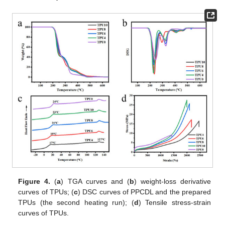
Figure 4.
(
a
) TGA curves and (
b
) weight-loss derivative
curves of TPUs; (
c
) DSC curves of PPCDL and the prepared
TPUs (the second heating run); (
d
) Tensile stress-strain
curves of TPUs.