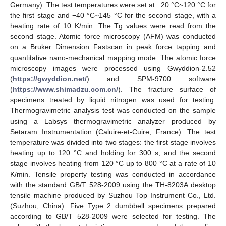
Germany). The test temperatures were set at −20 °C~120 °C for
the first stage and −40 °C~145 °C for the second stage, with a
heating rate of 10 K/min. The Tg values were read from the
second stage. Atomic force microscopy (AFM) was conducted
on a Bruker Dimension Fastscan in peak force tapping and
quantitative nano-mechanical mapping mode. The atomic force
microscopy images were processed using Gwyddion-2.52
(
https://gwyddion.net/
) and SPM-9700 software
(
https://www.shimadzu.com.cn/
). The fracture surface of
specimens treated by liquid nitrogen was used for testing.
Thermogravimetric analysis test was conducted on the sample
using a Labsys thermogravimetric analyzer produced by
Setaram Instrumentation (Caluire-et-Cuire, France). The test
temperature was divided into two stages: the first stage involves
heating up to 120 °C and holding for 300 s, and the second
stage involves heating from 120 °C up to 800 °C at a rate of 10
K/min. Tensile property testing was conducted in accordance
with the standard GB/T 528-2009 using the TH-8203A desktop
tensile machine produced by Suzhou Top Instrument Co., Ltd.
(Suzhou, China). Five Type 2 dumbbell specimens prepared
according to GB/T 528-2009 were selected for testing. The