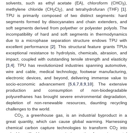
solvents, such as ethyl acetate (EA), chloroform (CHCl
),
3
methylene chloride (CH
Cl
), and tetrahydrofuran (THF) [
1
].
2
2
TPU is primarily composed of two distinct segments: hard
segments formed by diisocyanates and chain extenders, and
soft segments derived from polyether or polyester polyols. The
incompatibility of hard and soft segments in thermodynamics
due to a microphase separation structure endows TPU with
excellent performance [
2
]. This structural feature grants TPUs
exceptional resistance to hydrolysis, chemicals, abrasion, and
impact, coupled with outstanding tensile strength and elasticity
[
3
,
4
]. TPU has revolutionized industries spanning automotive,
wire and cable, medical technology, footwear manufacturing,
electronic devices, and beyond, delivering immense value to
socio-economic advancement [
5
,
6
,
7
,
8
,
9
,
10
]. The extensive
production and consumption of non-biodegradable
polyurethanes has brought severe environmental degradation,
depletion of non-renewable resources, daunting recycling
challenges to the world.
CO
, a greenhouse gas, is an industrial byproduct in a
2
great quantity, which can cause global warming. Harnessing
chemical carbon capture technologies to transform CO
into
2