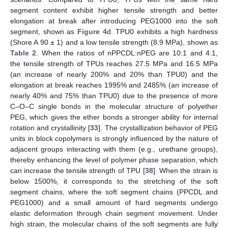
segment content exhibit higher tensile strength and better
elongation at break after introducing PEG1000 into the soft
segment, shown as
Figure 4
d. TPU0 exhibits a high hardness
(Shore A 90 ± 1) and a low tensile strength (8.9 MPa), shown as
Table 2
. When the ratios of nPPCDL:nPEG are 10:1 and 4:1,
the tensile strength of TPUs reaches 27.5 MPa and 16.5 MPa
(an increase of nearly 200% and 20% than TPU0) and the
elongation at break reaches 1995% and 2485% (an increase of
nearly 40% and 75% than TPU0) due to the presence of more
C–O–C single bonds in the molecular structure of polyether
PEG, which gives the ether bonds a stronger ability for internal
rotation and crystallinity [
33
]. The crystallization behavior of PEG
units in block copolymers is strongly influenced by the nature of
adjacent groups interacting with them (e.g., urethane groups),
thereby enhancing the level of polymer phase separation, which
can increase the tensile strength of TPU [
38
]. When the strain is
below 1500%, it corresponds to the stretching of the soft
segment chains, where the soft segment chains (PPCDL and
PEG1000) and a small amount of hard segments undergo
elastic deformation through chain segment movement. Under
high strain, the molecular chains of the soft segments are fully