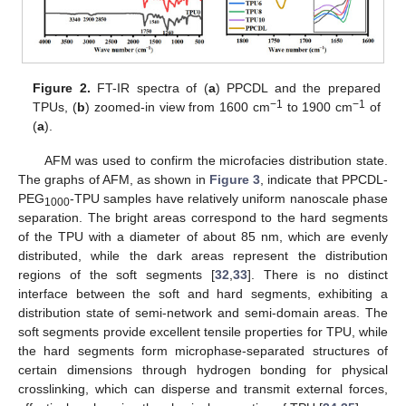
Figure 2.
FT-IR spectra of (
a
) PPCDL and the prepared
−1
−1
TPUs, (
b
) zoomed-in view from 1600 cm
to 1900 cm
of
(
a
).
AFM was used to confirm the microfacies distribution state.
The graphs of AFM, as shown in
Figure 3
, indicate that PPCDL-
PEG
-TPU samples have relatively uniform nanoscale phase
1000
separation. The bright areas correspond to the hard segments
of the TPU with a diameter of about 85 nm, which are evenly
distributed, while the dark areas represent the distribution
regions of the soft segments [
32
,
33
]. There is no distinct
interface between the soft and hard segments, exhibiting a
distribution state of semi-network and semi-domain areas. The
soft segments provide excellent tensile properties for TPU, while
the hard segments form microphase-separated structures of
certain dimensions through hydrogen bonding for physical
crosslinking, which can disperse and transmit external forces,