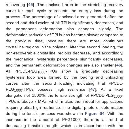
recovering [
45
]. The enclosed area in the stretching-recovery
curve for each cycle represents the energy loss during the
process. The percentage of enclosed area generated after the
second and third cycles of all TPUs significantly decreases, and
the permanent deformation also changes slightly. The
deformation reduction of TPUs has become slower compared to
the previous time, because there are more continuous
crystalline regions in the polymer. After the second loading, the
non-recoverable crystalline regions decrease, and accordingly,
the mechanical hysteresis percentage significantly decreases,
and the permanent deformation changes are also smaller [
46
].
All PPCDL-PEG
-TPUs show a gradually decreasing
1000
hysteresis loop area formed by the loading and unloading
curves after the second loading, indicating that PPCDL-
PEG
-TPUs possess high resilience [
47
]. At a fixed
1000
elongation of 1500%, the tensile strength of PPCDL-PEG
-
1000
TPUs is above 7 MPa, which makes them ideal for applications
requiring ultra-high resilience. The digital photo of deformation
during the tensile process was shown in
Figure S4
. With the
increase in the amount of PEG1000, there is a trend of
decreasing tensile strength, which is in accordance with the