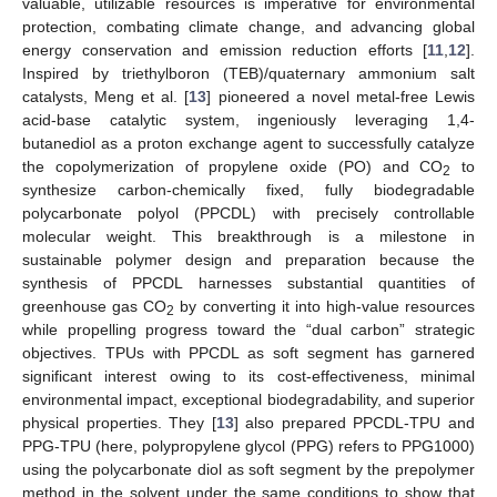
valuable, utilizable resources is imperative for environmental
protection, combating climate change, and advancing global
energy conservation and emission reduction efforts [
11
,
12
].
Inspired by triethylboron (TEB)/quaternary ammonium salt
catalysts, Meng et al. [
13
] pioneered a novel metal-free Lewis
acid-base catalytic system, ingeniously leveraging 1,4-
butanediol as a proton exchange agent to successfully catalyze
the copolymerization of propylene oxide (PO) and CO
to
2
synthesize carbon-chemically fixed, fully biodegradable
polycarbonate polyol (PPCDL) with precisely controllable
molecular weight. This breakthrough is a milestone in
sustainable polymer design and preparation because the
synthesis of PPCDL harnesses substantial quantities of
greenhouse gas CO
by converting it into high-value resources
2
while propelling progress toward the “dual carbon” strategic
objectives. TPUs with PPCDL as soft segment has garnered
significant interest owing to its cost-effectiveness, minimal
environmental impact, exceptional biodegradability, and superior
physical properties. They [
13
] also prepared PPCDL-TPU and
PPG-TPU (here, polypropylene glycol (PPG) refers to PPG1000)
using the polycarbonate diol as soft segment by the prepolymer
method in the solvent under the same conditions to show that