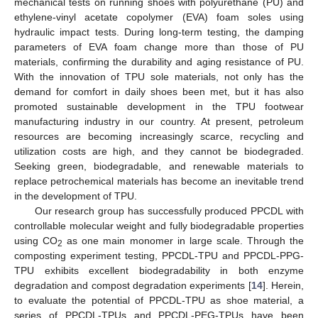
mechanical tests on running shoes with polyurethane (PU) and
ethylene-vinyl acetate copolymer (EVA) foam soles using
hydraulic impact tests. During long-term testing, the damping
parameters of EVA foam change more than those of PU
materials, confirming the durability and aging resistance of PU.
With the innovation of TPU sole materials, not only has the
demand for comfort in daily shoes been met, but it has also
promoted sustainable development in the TPU footwear
manufacturing industry in our country. At present, petroleum
resources are becoming increasingly scarce, recycling and
utilization costs are high, and they cannot be biodegraded.
Seeking green, biodegradable, and renewable materials to
replace petrochemical materials has become an inevitable trend
in the development of TPU.
Our research group has successfully produced PPCDL with
controllable molecular weight and fully biodegradable properties
using CO
as one main monomer in large scale. Through the
2
composting experiment testing, PPCDL-TPU and PPCDL-PPG-
TPU exhibits excellent biodegradability in both enzyme
degradation and compost degradation experiments [
14
]. Herein,
to evaluate the potential of PPCDL-TPU as shoe material, a
series of PPCDL-TPUs and PPCDL-PEG-TPUs have been