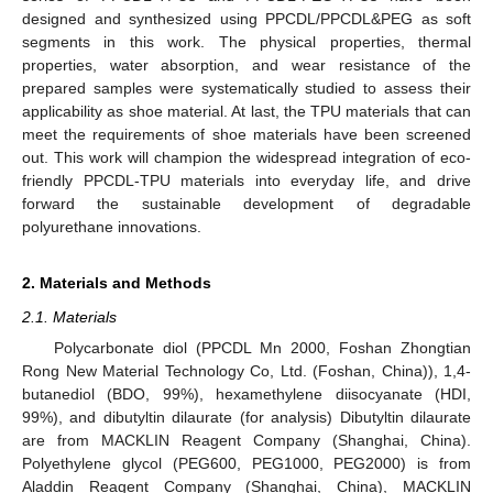
designed and synthesized using PPCDL/PPCDL&PEG as soft
segments in this work. The physical properties, thermal
properties, water absorption, and wear resistance of the
prepared samples were systematically studied to assess their
applicability as shoe material. At last, the TPU materials that can
meet the requirements of shoe materials have been screened
out. This work will champion the widespread integration of eco-
friendly PPCDL-TPU materials into everyday life, and drive
forward the sustainable development of degradable
polyurethane innovations.
2. Materials and Methods
2.1. Materials
Polycarbonate diol (PPCDL Mn 2000, Foshan Zhongtian
Rong New Material Technology Co, Ltd. (Foshan, China)), 1,4-
butanediol (BDO, 99%), hexamethylene diisocyanate (HDI,
99%), and dibutyltin dilaurate (for analysis) Dibutyltin dilaurate
are from MACKLIN Reagent Company (Shanghai, China).
Polyethylene glycol (PEG600, PEG1000, PEG2000) is from
Aladdin Reagent Company (Shanghai, China), MACKLIN