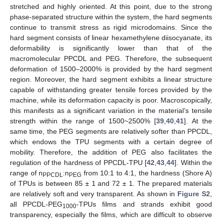
stretched and highly oriented. At this point, due to the strong
phase-separated structure within the system, the hard segments
continue to transmit stress as rigid microdomains. Since the
hard segment consists of linear hexamethylene diisocyanate, its
deformability is significantly lower than that of the
macromolecular PPCDL and PEG. Therefore, the subsequent
deformation of 1500–2000% is provided by the hard segment
region. Moreover, the hard segment exhibits a linear structure
capable of withstanding greater tensile forces provided by the
machine, while its deformation capacity is poor. Macroscopically,
this manifests as a significant variation in the material’s tensile
strength within the range of 1500~2500% [
39
,
40
,
41
]. At the
same time, the PEG segments are relatively softer than PPCDL,
which endows the TPU segments with a certain degree of
mobility. Therefore, the addition of PEG also facilitates the
regulation of the hardness of PPCDL-TPU [
42
,
43
,
44
]. Within the
range of n
:n
from 10:1 to 4:1, the hardness (Shore A)
PPCDL
PEG
of TPUs is between 85 ± 1 and 72 ± 1. The prepared materials
are relatively soft and very transparent. As shown in
Figure S2
,
all PPCDL-PEG
-TPUs films and strands exhibit good
1000
transparency, especially the films, which are difficult to observe