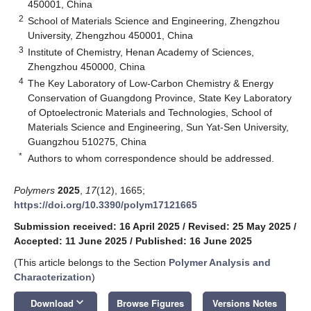
450001, China
2
School of Materials Science and Engineering, Zhengzhou
University, Zhengzhou 450001, China
3
Institute of Chemistry, Henan Academy of Sciences,
Zhengzhou 450000, China
4
The Key Laboratory of Low-Carbon Chemistry & Energy
Conservation of Guangdong Province, State Key Laboratory
of Optoelectronic Materials and Technologies, School of
Materials Science and Engineering, Sun Yat-Sen University,
Guangzhou 510275, China
*
Authors to whom correspondence should be addressed.
Polymers
2025
,
17
(12), 1665;
https://doi.org/10.3390/polym17121665
Submission received: 16 April 2025
/
Revised: 25 May 2025
/
Accepted: 11 June 2025
/
Published: 16 June 2025
(This article belongs to the Section
Polymer Analysis and
Characterization
)
keyboard_arrow_down
Download
Browse Figures
Versions Notes