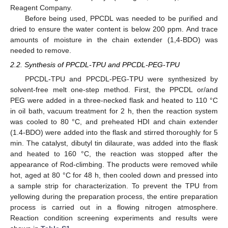
Reagent Company.
Before being used, PPCDL was needed to be purified and
dried to ensure the water content is below 200 ppm. And trace
amounts of moisture in the chain extender (1,4-BDO) was
needed to remove.
2.2. Synthesis of PPCDL-TPU and PPCDL-PEG-TPU
PPCDL-TPU and PPCDL-PEG-TPU were synthesized by
solvent-free melt one-step method. First, the PPCDL or/and
PEG were added in a three-necked flask and heated to 110 °C
in oil bath, vacuum treatment for 2 h, then the reaction system
was cooled to 80 °C, and preheated HDI and chain extender
(1.4-BDO) were added into the flask and stirred thoroughly for 5
min. The catalyst, dibutyl tin dilaurate, was added into the flask
and heated to 160 °C, the reaction was stopped after the
appearance of Rod-climbing. The products were removed while
hot, aged at 80 °C for 48 h, then cooled down and pressed into
a sample strip for characterization. To prevent the TPU from
yellowing during the preparation process, the entire preparation
process is carried out in a flowing nitrogen atmosphere.
Reaction condition screening experiments and results were