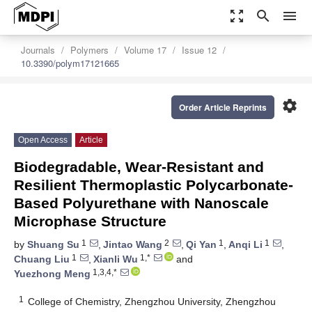
zoom_out_map
search
menu
Journals
Polymers
Volume 17
Issue 12
10.3390/polym17121665
settings
Order Article Reprints
Open Access
Article
Biodegradable, Wear-Resistant and
Resilient Thermoplastic Polycarbonate-
Based Polyurethane with Nanoscale
Microphase Structure
1
2
1
1
by
Shuang Su
,
Jintao Wang
,
Qi Yan
,
Anqi Li
,
1
1,*
Chuang Liu
,
Xianli Wu
and
1,3,4,*
Yuezhong Meng
1
College of Chemistry, Zhengzhou University, Zhengzhou