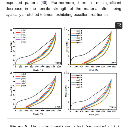
expected pattern [
48
]. Furthermore, there is no significant
decrease in the tensile strength of the material after being
cyclically stretched 6 times, exhibiting excellent resilience.
Figure 5.
The cyclic tensile curve test (six cycles) of (
a
)