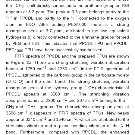
the –CH
– shift directly connected to the urethane group on HDI
2
appears at 3.3 ppm. The peak at 3.5 ppm belongs partly to the
“H” in PPCDL and partly to the “H” connected to the oxygen
atom in BDO. After adding PEG1000, there is a strong
absorption peak at 3.7 ppm, attributed to the two equivalent
hydrogens (i) directly connected to the urethane groups formed
by PEG and HDI. This indicates that PPCDL-TPU and PPCDL-
PEG
-TPU have been successfully synthesized.
1000
FTIR spectra of PPCDL and the prepared TPUs are shown
in
Figure 2
a. There are strong stretching vibration absorption
−1
−1
bands at 1750 cm
and 1260 cm
in the FTIR spectrum of
PPCDL, attributed to the carbonyl group in the carbonate moiety
(O–C=O) and the ether bond. The strong stretching vibration
absorption peak of the hydroxyl group (–OH) characteristic of
−1
PPCDL appears at 3500 cm
. The stretching vibration
−1
−1
absorption bands at 2900 cm
and 2875 cm
belong to the –
CH
and –CH
– groups. The characteristic absorption peak at
3
2
−1
3500 cm
disappears in FTIR spectra of TPUs. New peaks
−1
−1
appear at 3340 cm
and 1540 cm
, which are attributed to the
stretching vibration and in-plane bending vibration of the N–H
bond. Furthermore, compared with PPCDL, the enhanced