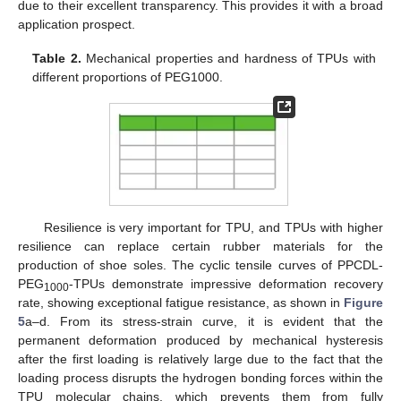
due to their excellent transparency. This provides it with a broad
application prospect.
Table 2.
Mechanical properties and hardness of TPUs with
different proportions of PEG1000.
Resilience is very important for TPU, and TPUs with higher
resilience can replace certain rubber materials for the
production of shoe soles. The cyclic tensile curves of PPCDL-
PEG
-TPUs demonstrate impressive deformation recovery
1000
rate, showing exceptional fatigue resistance, as shown in
Figure
5
a–d. From its stress-strain curve, it is evident that the
permanent deformation produced by mechanical hysteresis
after the first loading is relatively large due to the fact that the
loading process disrupts the hydrogen bonding forces within the
TPU molecular chains, which prevents them from fully