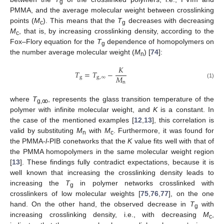
g
PMMA, and the average molecular weight between crosslinking
points (
M
). This means that the
T
decreases with decreasing
c
g
M
, that is, by increasing crosslinking density, according to the
c
Fox–Flory equation for the
T
dependence of homopolymers on
g
the number average molecular weight (
M
) [
74
]:
n
𝐾
𝑇
=
𝑇
−
𝑀
g
g
,
∞
n
(1)
where
T
, represents the glass transition temperature of the
g,ꝏ
polymer with infinite molecular weight, and
K
is a constant. In
the case of the mentioned examples [
12
,
13
], this correlation is
valid by substituting
M
with
M
. Furthermore, it was found for
n
c
the PMMA-
l
-PIB conetworks that the
K
value fits well with that of
the PMMA homopolymers in the same molecular weight region
[
13
]. These findings fully contradict expectations, because it is
well known that increasing the crosslinking density leads to
increasing the
T
in polymer networks crosslinked with
g
crosslinkers of low molecular weights [
75
,
76
,
77
], on the one
hand. On the other hand, the observed decrease in
T
with
g
increasing crosslinking density, i.e., with decreasing
M
,
c