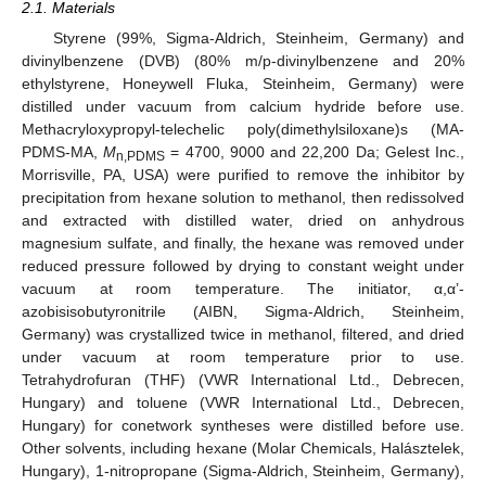
2.1. Materials
Styrene (99%, Sigma-Aldrich, Steinheim, Germany) and
divinylbenzene (DVB) (80% m/p-divinylbenzene and 20%
ethylstyrene, Honeywell Fluka, Steinheim, Germany) were
distilled under vacuum from calcium hydride before use.
Methacryloxypropyl-telechelic poly(dimethylsiloxane)s (MA-
PDMS-MA,
M
= 4700, 9000 and 22,200 Da; Gelest Inc.,
n,PDMS
Morrisville, PA, USA) were purified to remove the inhibitor by
precipitation from hexane solution to methanol, then redissolved
and extracted with distilled water, dried on anhydrous
magnesium sulfate, and finally, the hexane was removed under
reduced pressure followed by drying to constant weight under
vacuum at room temperature. The initiator, α,α’-
azobisisobutyronitrile (AIBN, Sigma-Aldrich, Steinheim,
Germany) was crystallized twice in methanol, filtered, and dried
under vacuum at room temperature prior to use.
Tetrahydrofuran (THF) (VWR International Ltd., Debrecen,
Hungary) and toluene (VWR International Ltd., Debrecen,
Hungary) for conetwork syntheses were distilled before use.
Other solvents, including hexane (Molar Chemicals, Halásztelek,
Hungary), 1-nitropropane (Sigma-Aldrich, Steinheim, Germany),