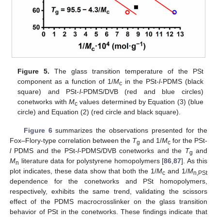
Figure 5.
The glass transition temperature of the PSt
component as a function of 1/
M
in the PSt-
l
-PDMS (black
c
square) and PSt-
l
-PDMS/DVB (red and blue circles)
conetworks with
M
values determined by Equation (3) (blue
c
circle) and Equation (2) (red circle and black square).
Figure 6
summarizes the observations presented for the
Fox–Flory-type correlation between the
T
and 1/
M
for the PSt-
g
c
l
PDMS and the PSt-
l
-PDMS/DVB conetworks and the
T
and
g
M
literature data for polystyrene homopolymers [
86
,
87
]. As this
n
plot indicates, these data show that both the 1/
M
and 1/
M
c
n,PSt
dependence for the conetworks and PSt homopolymers,
respectively, exhibits the same trend, validating the scissors
effect of the PDMS macrocrosslinker on the glass transition
behavior of PSt in the conetworks. These findings indicate that