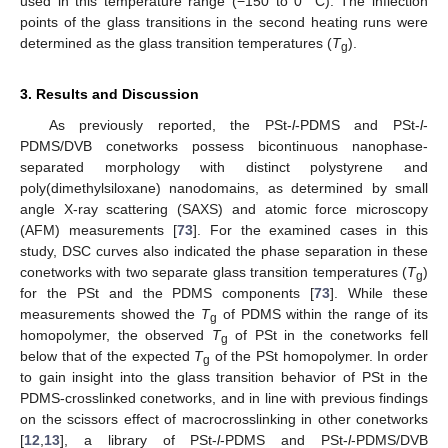
used in this temperature range (−150 to 0 °C). The inflection
points of the glass transitions in the second heating runs were
determined as the glass transition temperatures (
T
).
g
3. Results and Discussion
As previously reported, the PSt-
l
-PDMS and PSt-
l
-
PDMS/DVB conetworks possess bicontinuous nanophase-
separated morphology with distinct polystyrene and
poly(dimethylsiloxane) nanodomains, as determined by small
angle X-ray scattering (SAXS) and atomic force microscopy
(AFM) measurements [
73
]. For the examined cases in this
study, DSC curves also indicated the phase separation in these
conetworks with two separate glass transition temperatures (
T
)
g
for the PSt and the PDMS components [
73
]. While these
measurements showed the
T
of PDMS within the range of its
g
homopolymer, the observed
T
of PSt in the conetworks fell
g
below that of the expected
T
of the PSt homopolymer. In order
g
to gain insight into the glass transition behavior of PSt in the
PDMS-crosslinked conetworks, and in line with previous findings
on the scissors effect of macrocrosslinking in other conetworks
[
12
,
13
], a library of PSt-
l
-PDMS and PSt-
l
-PDMS/DVB