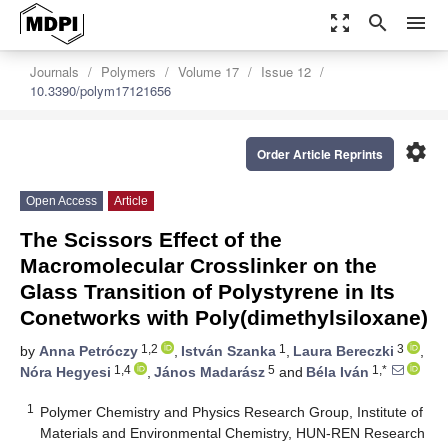
zoom_out_map
search
menu
Journals
Polymers
Volume 17
Issue 12
10.3390/polym17121656
settings
Order Article Reprints
Open Access
Article
The Scissors Effect of the
Macromolecular Crosslinker on the
Glass Transition of Polystyrene in Its
Conetworks with Poly(dimethylsiloxane)
1,2
1
3
by
Anna Petróczy
,
István Szanka
,
Laura Bereczki
,
1,4
5
1,*
Nóra Hegyesi
,
János Madarász
and
Béla Iván
1
Polymer Chemistry and Physics Research Group, Institute of
Materials and Environmental Chemistry, HUN-REN Research