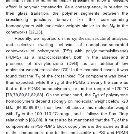
indicates that the macromolecular crosslinkers have a ‘
scissors
effect
’ in polymer conetworks. As a consequence, in relation to
their glass transition, the polymer segments between the
crosslinking junctions behave like the corresponding
homopolymers with molecular weights similar to the
M
in the
c
conetworks [
12
,
13
].
Recently, we reported on the synthesis, structural analysis,
and selective swelling behavior of nanophase-separated
conetworks of polystyrene (PSt) with poly(dimethylsiloxane)
(PDMS) as a macrocrosslinker, both in the absence and
presence of divinylbenzene (DVB) as an additional low
molecular weight crosslinker [
73
]. In the examined cases, it was
found that the
T
of the crosslinked PSt component was lower
g
than expected, while the
T
of the PDMS is nearly the same as
g
that of the PDMS homopolymers, i.e., in the range of −120 °C
[
78
,
79
,
80
,
81
,
82
,
83
]. On the other hand, the
T
s of polystyrene
g
homopolymers depend strongly on molecular weight below ~20
kDa [
84
,
85
,
86
,
87
], then level off above this molecular weight
with
T
in the 100–110 °C range, and it follows the Fox–Flory
g
relationship [
86
,
88
]. It must also be mentioned that the
T
of the
g
components in PSt-PDMS block copolymers is the same as that
of the components, due to the immiscibility of PSt and PDMS