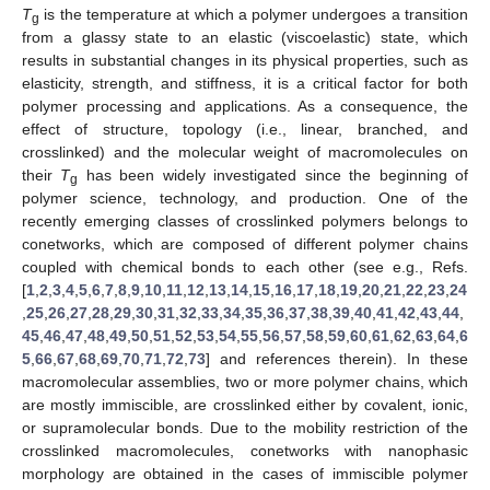
T
is the temperature at which a polymer undergoes a transition
g
from a glassy state to an elastic (viscoelastic) state, which
results in substantial changes in its physical properties, such as
elasticity, strength, and stiffness, it is a critical factor for both
polymer processing and applications. As a consequence, the
effect of structure, topology (i.e., linear, branched, and
crosslinked) and the molecular weight of macromolecules on
their
T
has been widely investigated since the beginning of
g
polymer science, technology, and production. One of the
recently emerging classes of crosslinked polymers belongs to
conetworks, which are composed of different polymer chains
coupled with chemical bonds to each other (see e.g., Refs.
[
1
,
2
,
3
,
4
,
5
,
6
,
7
,
8
,
9
,
10
,
11
,
12
,
13
,
14
,
15
,
16
,
17
,
18
,
19
,
20
,
21
,
22
,
23
,
24
,
25
,
26
,
27
,
28
,
29
,
30
,
31
,
32
,
33
,
34
,
35
,
36
,
37
,
38
,
39
,
40
,
41
,
42
,
43
,
44
,
45
,
46
,
47
,
48
,
49
,
50
,
51
,
52
,
53
,
54
,
55
,
56
,
57
,
58
,
59
,
60
,
61
,
62
,
63
,
64
,
6
5
,
66
,
67
,
68
,
69
,
70
,
71
,
72
,
73
] and references therein). In these
macromolecular assemblies, two or more polymer chains, which
are mostly immiscible, are crosslinked either by covalent, ionic,
or supramolecular bonds. Due to the mobility restriction of the
crosslinked macromolecules, conetworks with nanophasic
morphology are obtained in the cases of immiscible polymer