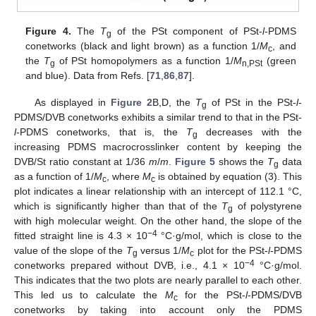
Figure 4.
The
T
of the PSt component of PSt-
l
-PDMS
g
conetworks (black and light brown) as a function 1/
M
, and
c
the
T
of PSt homopolymers as a function 1/
M
(green
g
n,PSt
and blue). Data from Refs. [
71
,
86
,
87
].
As displayed in
Figure 2
B,D, the
T
of PSt in the PSt-
l
-
g
PDMS/DVB conetworks exhibits a similar trend to that in the PSt-
l
-PDMS conetworks, that is, the
T
decreases with the
g
increasing PDMS macrocrosslinker content by keeping the
DVB/St ratio constant at 1/36
m
/
m
.
Figure 5
shows the
T
data
g
as a function of 1/
M
, where
M
is obtained by equation (3). This
c
c
plot indicates a linear relationship with an intercept of 112.1 °C,
which is significantly higher than that of the
T
of polystyrene
g
with high molecular weight. On the other hand, the slope of the
−4
fitted straight line is 4.3 × 10
°C·g/mol, which is close to the
value of the slope of the
T
versus 1/
M
plot for the PSt-
l
-PDMS
g
c
−4
conetworks prepared without DVB, i.e., 4.1 × 10
°C·g/mol.
This indicates that the two plots are nearly parallel to each other.
This led us to calculate the
M
for the PSt-
l
-PDMS/DVB
c
conetworks by taking into account only the PDMS