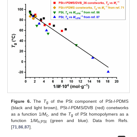
Figure 6.
The
T
of the PSt component of PSt-
l
-PDMS
g
(black and light brown), PSt-
l
-PDMS/DVB (red) conetworks
as a function 1/
M
, and the
T
of PSt homopolymers as a
c
g
function 1/
M
(green and blue). Data from Refs.
n,PSt
[
71
,
86
,
87
].