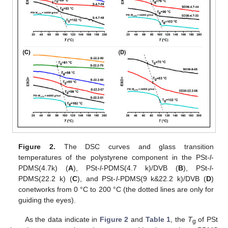
Figure 2.
The DSC curves and glass transition
temperatures of the polystyrene component in the PSt-
l
-
PDMS(4.7k) (
A
), PSt-
l
-PDMS(4.7 k)/DVB (
B
), PSt-
l
-
PDMS(22.2 k) (
C
), and PSt-
l
-PDMS(9 k&22.2 k)/DVB (
D
)
conetworks from 0 °C to 200 °C (the dotted lines are only for
guiding the eyes).
As the data indicate in
Figure 2
and
Table 1
, the
T
of PSt
g