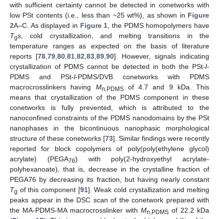
with sufficient certainty cannot be detected in conetworks with
low PSt contents (i.e., less than ~25 wt%), as shown in
Figure
2
A–C. As displayed in
Figure 1
, the PDMS homopolymers have
T
s, cold crystallization, and melting transitions in the
g
temperature ranges as expected on the basis of literature
reports [
78
,
79
,
80
,
81
,
82
,
83
,
89
,
90
]. However, signals indicating
crystallization of PDMS cannot be detected in both the PSt-
l
-
PDMS and PSt-
l
-PDMS/DVB conetworks with PDMS
macrocrosslinkers having
M
of 4.7 and 9 kDa. This
n,PDMS
means that crystallization of the PDMS component in these
conetworks is fully prevented, which is attributed to the
nanoconfined constraints of the PDMS nanodomains by the PSt
nanophases in the bicontinuous nanophasic morphological
structure of these conetworks [
73
]. Similar findings were recently
reported for block copolymers of poly(poly(ethylene glycol)
acrylate) (PEGA
) with poly(2-hydroxyethyl acrylate-
76
polyhexanoate), that is, decrease in the crystalline fraction of
PEGA76 by decreasing its fraction, but having nearly constant
T
of this component [
91
]. Weak cold crystallization and melting
g
peaks appear in the DSC scan of the conetwork prepared with
the MA-PDMS-MA macrocrosslinker with
M
of 22.2 kDa
n,PDMS