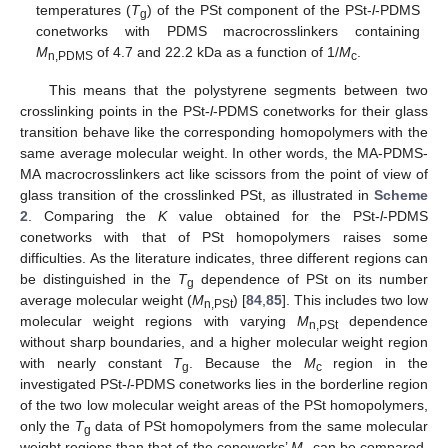
temperatures (
T
) of the PSt component of the PSt-
l
-PDMS
g
conetworks with PDMS macrocrosslinkers containing
M
of 4.7 and 22.2 kDa as a function of 1/
M
.
n,PDMS
c
This means that the polystyrene segments between two
crosslinking points in the PSt-
l
-PDMS conetworks for their glass
transition behave like the corresponding homopolymers with the
same average molecular weight. In other words, the MA-PDMS-
MA macrocrosslinkers act like scissors from the point of view of
glass transition of the crosslinked PSt, as illustrated in
Scheme
2
. Comparing the
K
value obtained for the PSt-
l
-PDMS
conetworks with that of PSt homopolymers raises some
difficulties. As the literature indicates, three different regions can
be distinguished in the
T
dependence of PSt on its number
g
average molecular weight (
M
) [
84
,
85
]. This includes two low
n,PSt
molecular weight regions with varying
M
dependence
n,PSt
without sharp boundaries, and a higher molecular weight region
with nearly constant
T
. Because the
M
region in the
g
c
investigated PSt-
l
-PDMS conetworks lies in the borderline region
of the two low molecular weight areas of the PSt homopolymers,
only the
T
data of PSt homopolymers from the same molecular
g
weight regions than that of the coneworks’
M
can be compared.