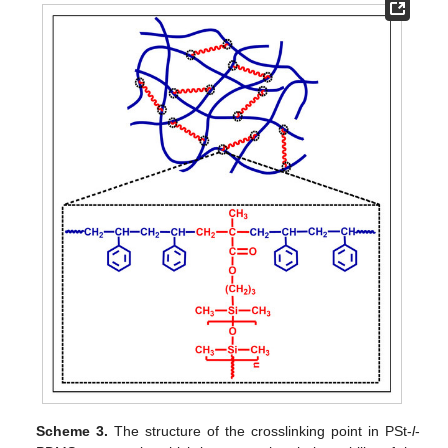
Scheme 3.
The structure of the crosslinking point in PSt-
l
-