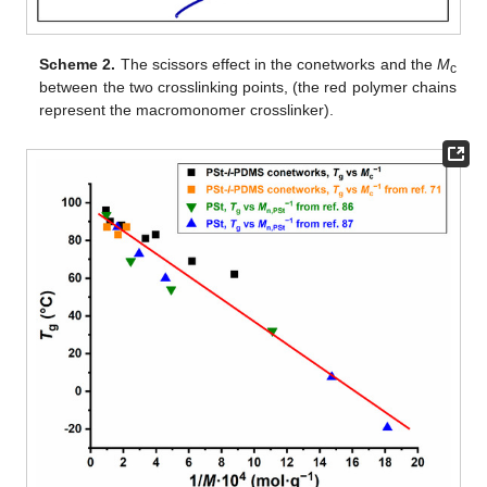
Scheme 2.
The scissors effect in the conetworks and the
M
c
between the two crosslinking points, (the red polymer chains
represent the macromonomer crosslinker).