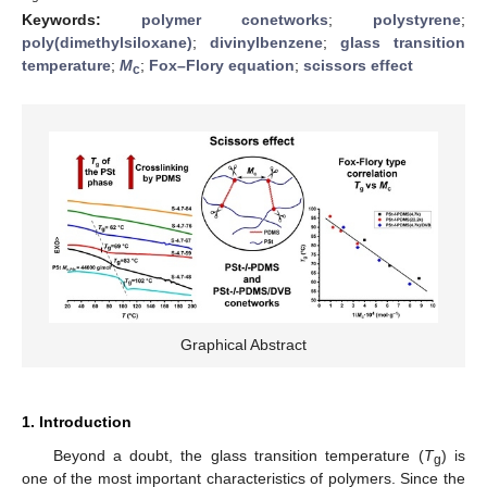
Keywords:
polymer conetworks
;
polystyrene
;
poly(dimethylsiloxane)
;
divinylbenzene
;
glass transition
temperature
;
M
;
Fox–Flory equation
;
scissors effect
c
Graphical Abstract
1. Introduction
Beyond a doubt, the glass transition temperature (
T
) is
g
one of the most important characteristics of polymers. Since the