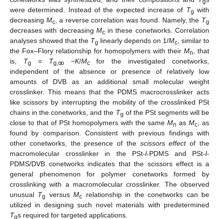
g
were determined. Instead of the expected increase of
T
with
g
decreasing
M
, a reverse correlation was found. Namely, the
T
c
g
decreases with decreasing
M
in these conetworks. Correlation
c
analyses showed that the
T
linearly depends on 1/
M
, similar to
g
c
the Fox–Flory relationship for homopolymers with their
M
, that
n
is,
T
=
T
−
K
/
M
for the investigated conetworks,
g
g,ꝏ
c
independent of the absence or presence of relatively low
amounts of DVB as an additional small molecular weight
crosslinker. This means that the PDMS macrocrosslinker acts
like scissors by interrupting the mobility of the crosslinked PSt
chains in the conetworks, and the
T
of the PSt segments will be
g
close to that of PSt homopolymers with the same
M
as
M
, as
n
c
found by comparison. Consistent with previous findings with
other conetworks, the presence of the
scissors effect
of the
macromolecular crosslinker in the PSt-
l
-PDMS and PSt-
l
-
PDMS/DVB conetworks indicates that the scissors effect is a
general phenomenon for polymer conetworks formed by
crosslinking with a macromolecular crosslinker. The observed
unusual
T
versus
M
relationship in the conetworks can be
g
c
utilized in designing such novel materials with predetermined
T
s required for targeted applications.
g