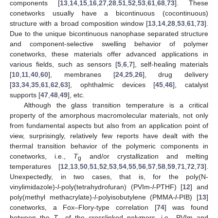
components [
13
,
14
,
15
,
16
,
27
,
28
,
51
,
52
,
53
,
61
,
68
,
73
]. These
conetworks usually have a bicontinuous (cocontinuous)
structure with a broad composition window [
13
,
14
,
28
,
53
,
61
,
73
].
Due to the unique bicontinuous nanophase separated structure
and component-selective swelling behavior of polymer
conetworks, these materials offer advanced applications in
various fields, such as sensors [
5
,
6
,
7
], self-healing materials
[
10
,
11
,
40
,
60
], membranes [
24
,
25
,
26
], drug delivery
[
33
,
34
,
35
,
61
,
62
,
63
], ophthalmic devices [
45
,
46
], catalyst
supports [
47
,
48
,
49
], etc.
Although the glass transition temperature is a critical
property of the amorphous macromolecular materials, not only
from fundamental aspects but also from an application point of
view, surprisingly, relatively few reports have dealt with the
thermal transition behavior of the polymeric components in
conetworks, i.e.,
T
and/or crystallization and melting
g
temperatures [
12
,
13
,
50
,
51
,
52
,
53
,
54
,
55
,
56
,
57
,
58
,
59
,
71
,
72
,
73
].
Unexpectedly, in two cases, that is, for the poly(N-
vinylimidazole)-
l
-poly(tetrahydrofuran) (PVIm-
l
-PTHF) [
12
] and
poly(methyl methacrylate)-
l
-polyisobutylene (PMMA-
l
-PIB) [
13
]
conetworks, a Fox–Flory-type correlation [
74
] was found
between the
T
of the crosslinked polymers, i.e., PVIm and