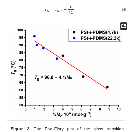
𝐾
𝑇
=
𝑇
−
𝑀
g
g
,
∞
𝑐
(4)
Figure 3.
The Fox–Flory plot of the glass transition