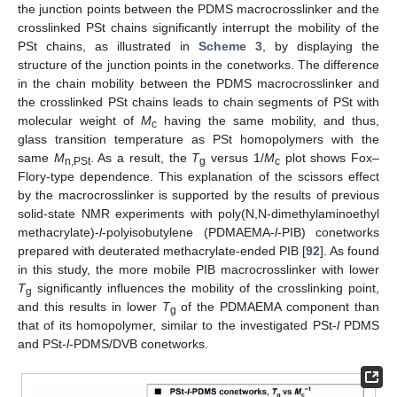
the junction points between the PDMS macrocrosslinker and the
crosslinked PSt chains significantly interrupt the mobility of the
PSt chains, as illustrated in
Scheme 3
, by displaying the
structure of the junction points in the conetworks. The difference
in the chain mobility between the PDMS macrocrosslinker and
the crosslinked PSt chains leads to chain segments of PSt with
molecular weight of
M
having the same mobility, and thus,
c
glass transition temperature as PSt homopolymers with the
same
M
. As a result, the
T
versus 1/
M
plot shows Fox–
n,PSt
g
c
Flory-type dependence. This explanation of the scissors effect
by the macrocrosslinker is supported by the results of previous
solid-state NMR experiments with poly(N,N-dimethylaminoethyl
methacrylate)-
l
-polyisobutylene (PDMAEMA-
l
-PIB) conetworks
prepared with deuterated methacrylate-ended PIB [
92
]. As found
in this study, the more mobile PIB macrocrosslinker with lower
T
significantly influences the mobility of the crosslinking point,
g
and this results in lower
T
of the PDMAEMA component than
g
that of its homopolymer, similar to the investigated PSt-
l
PDMS
and PSt-
l
-PDMS/DVB conetworks.