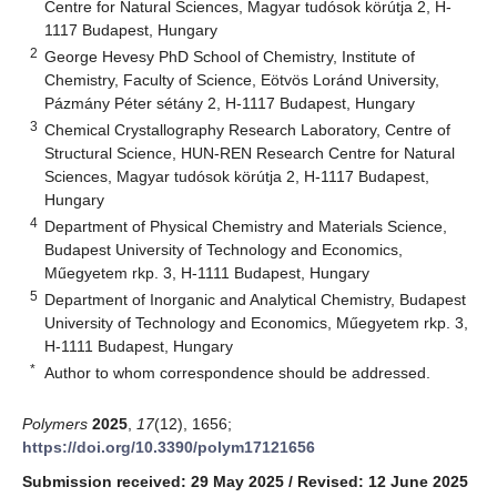
Centre for Natural Sciences, Magyar tudósok körútja 2, H-
1117 Budapest, Hungary
2
George Hevesy PhD School of Chemistry, Institute of
Chemistry, Faculty of Science, Eötvös Loránd University,
Pázmány Péter sétány 2, H-1117 Budapest, Hungary
3
Chemical Crystallography Research Laboratory, Centre of
Structural Science, HUN-REN Research Centre for Natural
Sciences, Magyar tudósok körútja 2, H-1117 Budapest,
Hungary
4
Department of Physical Chemistry and Materials Science,
Budapest University of Technology and Economics,
Műegyetem rkp. 3, H-1111 Budapest, Hungary
5
Department of Inorganic and Analytical Chemistry, Budapest
University of Technology and Economics, Műegyetem rkp. 3,
H-1111 Budapest, Hungary
*
Author to whom correspondence should be addressed.
Polymers
2025
,
17
(12), 1656;
https://doi.org/10.3390/polym17121656
Submission received: 29 May 2025
/
Revised: 12 June 2025