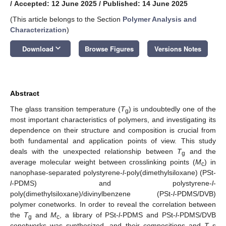
/
Accepted: 12 June 2025
/
Published: 14 June 2025
(This article belongs to the Section
Polymer Analysis and
Characterization
)
keyboard_arrow_down
Download
Browse Figures
Versions Notes
Abstract
The glass transition temperature (
T
) is undoubtedly one of the
g
most important characteristics of polymers, and investigating its
dependence on their structure and composition is crucial from
both fundamental and application points of view. This study
deals with the unexpected relationship between
T
and the
g
average molecular weight between crosslinking points (
M
) in
c
nanophase-separated polystyrene-
l
-poly(dimethylsiloxane) (PSt-
l
-PDMS) and polystyrene-
l
-
poly(dimethylsiloxane)/divinylbenzene (PSt-
l
-PDMS/DVB)
polymer conetworks. In order to reveal the correlation between
the
T
and
M
, a library of PSt-
l
-PDMS and PSt-
l
-PDMS/DVB
g
c
conetworks was synthesized, and their compositions and
T
s