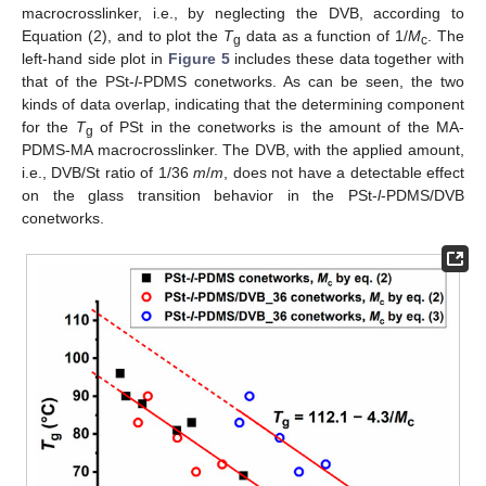
macrocrosslinker, i.e., by neglecting the DVB, according to
Equation (2), and to plot the
T
data as a function of 1/
M
. The
g
c
left-hand side plot in
Figure 5
includes these data together with
that of the PSt-
l
-PDMS conetworks. As can be seen, the two
kinds of data overlap, indicating that the determining component
for the
T
of PSt in the conetworks is the amount of the MA-
g
PDMS-MA macrocrosslinker. The DVB, with the applied amount,
i.e., DVB/St ratio of 1/36
m
/
m
, does not have a detectable effect
on the glass transition behavior in the PSt-
l
-PDMS/DVB
conetworks.