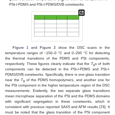
g
PSt-
l
-PDMS and PSt-
l
-PDMS/DVB conetworks.
Figure 1
and
Figure 2
show the DSC scans in the
temperature ranges of −150–0 °C and 0–200 °C for detecting
the thermal transitions of the PDMS and PSt components,
respectively. These figures clearly indicate that the
T
s of both
g
components can be detected in the PSt-
l
-PDMS and PSt-
l
-
PDMS/DVB conetworks. Specifically, there is one glass transition
near the
T
of the PDMS homopolymers, and another one for
g
the PSt component in the higher temperature region of the DSC
measurements. Evidently, the two separate glass transitions
mean microphase separation of the PSt and the PDMS domains
with significant segregation in these conetworks, which is
consistent with previous reported SAXS and AFM results [
73
]. It
must be noted that the glass transition of the PSt component