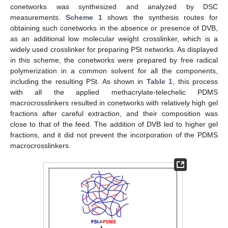
conetworks was synthesized and analyzed by DSC
measurements.
Scheme 1
shows the synthesis routes for
obtaining such conetworks in the absence or presence of DVB,
as an additional low molecular weight crosslinker, which is a
widely used crosslinker for preparing PSt networks. As displayed
in this scheme, the conetworks were prepared by free radical
polymerization in a common solvent for all the components,
including the resulting PSt. As shown in
Table 1
, this process
with all the applied methacrylate-telechelic PDMS
macrocrosslinkers resulted in conetworks with relatively high gel
fractions after careful extraction, and their composition was
close to that of the feed. The addition of DVB led to higher gel
fractions, and it did not prevent the incorporation of the PDMS
macrocrosslinkers.