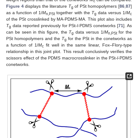
c
Figure 4
displays the literature
T
of PSt homopolymers [
86
,
87
]
g
as a function of 1/
M
together with the
T
data versus 1/
M
n,PSt
g
c
of the PSt crosslinked by MA-PDMS-MA. This plot also includes
T
data reported previously for PSt-
l
-PDMS conetworks [
71
]. As
g
can be seen in this figure, the
T
data versus 1/
M
for the
g
n,PSt
PSt homopolymers and the
T
for the PSt in the conetworks as
g
a function of 1/
M
fit well in the same linear, Fox–Flory-type
c
relationship in this joint plot. This result conclusively verifies the
scissors effect of the PDMS macrocrosslinker in the PSt-
l
-PDMS
conetworks.