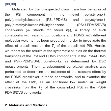
[
89
,
90
].
Motivated by the unexpected glass transition behavior of
the PSt component in the novel polystyrene-
l
-
poly(dimethylsiloxane) (PSt-
l
-PDMS) and polystyrene-
l
-
poly(dimethylsiloxane)/divinylbenzene (PSt-
l
-PDMS/DVB)
conetworks (-
l
- stands for
linked by
), a library of such
conetworks with varying compositions and PDMS with different
molecular weights has been prepared in order to investigate the
effect of crosslinkers on the
T
of the crosslinked PSt. Herein,
g
we report on the results of the systematic studies on the thermal
transitions of the PSt and PDMS components in the PSt-
l
-PDMS
and PSt-
l
-PDMS/DVB conetworks as determined by DSC
measurements. Then, a subsequent correlation analysis was
performed to determine the existence of the scissors effect by
the PDMS crosslinker in these conetworks, and to examine the
effect of the DVB, as an additional low molecular weight
crosslinker, on the
T
of the crosslinked PSt in the PSt-
l
-
g
PDMS/DVB conetworks.
2. Materials and Methods