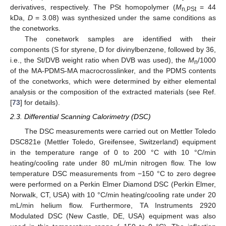
derivatives, respectively. The PSt homopolymer (
M
= 44
n,PSt
kDa,
D
= 3.08) was synthesized under the same conditions as
the conetworks.
The conetwork samples are identified with their
components (S for styrene, D for divinylbenzene, followed by 36,
i.e., the St/DVB weight ratio when DVB was used), the
M
/1000
n
of the MA-PDMS-MA macrocrosslinker, and the PDMS contents
of the conetworks, which were determined by either elemental
analysis or the composition of the extracted materials (see Ref.
[
73
] for details).
2.3. Differential Scanning Calorimetry (DSC)
The DSC measurements were carried out on Mettler Toledo
DSC821e (Mettler Toledo, Greifensee, Switzerland) equipment
in the temperature range of 0 to 200 °C with 10 °C/min
heating/cooling rate under 80 mL/min nitrogen flow. The low
temperature DSC measurements from −150 °C to zero degree
were performed on a Perkin Elmer Diamond DSC (Perkin Elmer,
Norwalk, CT, USA) with 10 °C/min heating/cooling rate under 20
mL/min helium flow. Furthermore, TA Instruments 2920
Modulated DSC (New Castle, DE, USA) equipment was also