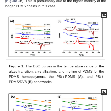
(
Figure 1
B). This is presumably due to the higher mobility of the
longer PDMS chains in this case.
Figure 1.
The DSC curves in the temperature range of the
glass transition, crystallization, and melting of PDMS for the
PDMS homopolymers, the PSt-
l
-PDMS (
A
), and PSt-
l
-
PDMS/DVB (
B
) conetworks.