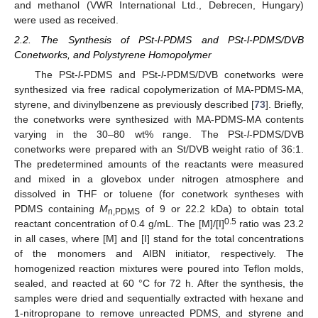
and methanol (VWR International Ltd., Debrecen, Hungary)
were used as received.
2.2. The Synthesis of PSt-l-PDMS and PSt-l-PDMS/DVB
Conetworks, and Polystyrene Homopolymer
The PSt-
l
-PDMS and PSt-
l
-PDMS/DVB conetworks were
synthesized via free radical copolymerization of MA-PDMS-MA,
styrene, and divinylbenzene as previously described [
73
]. Briefly,
the conetworks were synthesized with MA-PDMS-MA contents
varying in the 30–80 wt% range. The PSt-
l
-PDMS/DVB
conetworks were prepared with an St/DVB weight ratio of 36:1.
The predetermined amounts of the reactants were measured
and mixed in a glovebox under nitrogen atmosphere and
dissolved in THF or toluene (for conetwork syntheses with
PDMS containing
M
of 9 or 22.2 kDa) to obtain total
n,PDMS
0.5
reactant concentration of 0.4 g/mL. The [M]/[I]
ratio was 23.2
in all cases, where [M] and [I] stand for the total concentrations
of the monomers and AIBN initiator, respectively. The
homogenized reaction mixtures were poured into Teflon molds,
sealed, and reacted at 60 °C for 72 h. After the synthesis, the
samples were dried and sequentially extracted with hexane and
1-nitropropane to remove unreacted PDMS, and styrene and