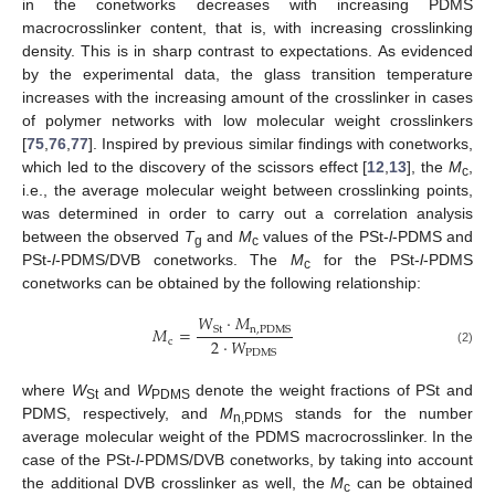
in the conetworks decreases with increasing PDMS
macrocrosslinker content, that is, with increasing crosslinking
density. This is in sharp contrast to expectations. As evidenced
by the experimental data, the glass transition temperature
increases with the increasing amount of the crosslinker in cases
of polymer networks with low molecular weight crosslinkers
[
75
,
76
,
77
]. Inspired by previous similar findings with conetworks,
which led to the discovery of the scissors effect [
12
,
13
], the
M
,
c
i.e., the average molecular weight between crosslinking points,
was determined in order to carry out a correlation analysis
between the observed
T
and
M
values of the PSt-
l
-PDMS and
g
c
PSt-
l
-PDMS/DVB conetworks. The
M
for the PSt-
l
-PDMS
c
conetworks can be obtained by the following relationship:
𝑊
·
𝑀
𝑀
=
S
t
n
,
P
D
M
S
2
·
𝑊
c
(2)
P
D
M
S
where
W
and
W
denote the weight fractions of PSt and
St
PDMS
PDMS, respectively, and
M
stands for the number
n,PDMS
average molecular weight of the PDMS macrocrosslinker. In the
case of the PSt-
l
-PDMS/DVB conetworks, by taking into account
the additional DVB crosslinker as well, the
M
can be obtained
c