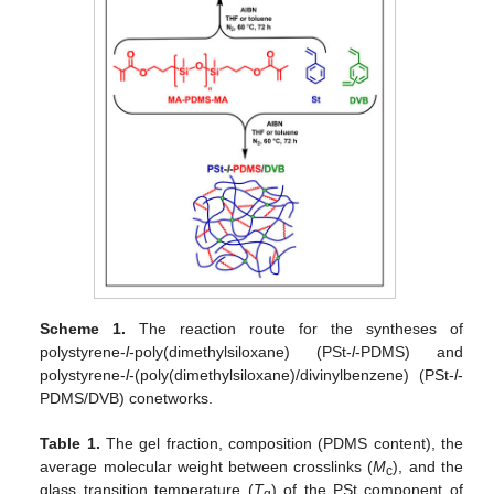
Scheme 1.
The reaction route for the syntheses of
polystyrene-
l
-poly(dimethylsiloxane) (PSt-
l
-PDMS) and
polystyrene-
l
-(poly(dimethylsiloxane)/divinylbenzene) (PSt-
l
-
PDMS/DVB) conetworks.
Table 1.
The gel fraction, composition (PDMS content), the
average molecular weight between crosslinks (
M
), and the
c
glass transition temperature (
T
) of the PSt component of