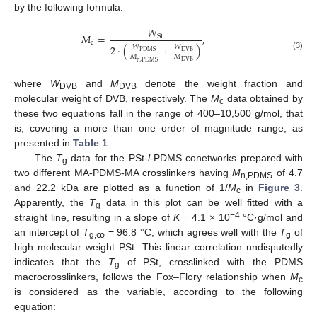
by the following formula:
𝑊
𝑀
=
,
S
t
c
2
·
(
+
)
𝑊
𝑊
P
D
M
S
D
V
B
(3)
𝑀
𝑀
D
V
B
n
,
P
D
M
S
where
W
and
M
denote the weight fraction and
DVB
DVB
molecular weight of DVB, respectively. The
M
data obtained by
c
these two equations fall in the range of 400–10,500 g/mol, that
is, covering a more than one order of magnitude range, as
presented in
Table 1
.
The
T
data for the PSt-
l
-PDMS conetworks prepared with
g
two different MA-PDMS-MA crosslinkers having
M
of 4.7
n,PDMS
and 22.2 kDa are plotted as a function of 1/
M
in
Figure 3
.
c
Apparently, the
T
data in this plot can be well fitted with a
g
−4
straight line, resulting in a slope of
K
= 4.1 × 10
°C·g/mol and
an intercept of
T
= 96.8 °C, which agrees well with the
T
of
g,ꝏ
g
high molecular weight PSt. This linear correlation undisputedly
indicates that the
T
of PSt, crosslinked with the PDMS
g
macrocrosslinkers, follows the Fox–Flory relationship when
M
c
is considered as the variable, according to the following
equation: