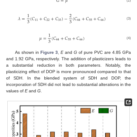
𝐺
=
𝜇
(2)
1
2
𝜆
=
(
𝐶
+
𝐶
+
𝐶
)
−
(
𝐶
+
𝐶
+
𝐶
)
3
3
11
22
33
44
55
66
(3)
1
𝜇
=
(
𝐶
+
𝐶
+
𝐶
)
3
44
55
66
(4)
As shown in
Figure 3
,
E
and
G
of pure PVC are 4.85 GPa
and 1.92 GPa, respectively. The addition of plasticizers leads to
a substantial reduction in both parameters. Notably, the
plasticizing effect of DOP is more pronounced compared to that
of SDH. In the blended system of SDH and DOP, the
incorporation of SDH did not lead to substantial alterations in the
values of
E
and
G
.