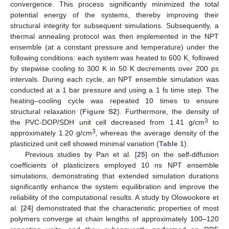
convergence. This process significantly minimized the total
potential energy of the systems, thereby improving their
structural integrity for subsequent simulations. Subsequently, a
thermal annealing protocol was then implemented in the NPT
ensemble (at a constant pressure and temperature) under the
following conditions: each system was heated to 600 K, followed
by stepwise cooling to 300 K in 50 K decrements over 200 ps
intervals. During each cycle, an NPT ensemble simulation was
conducted at a 1 bar pressure and using a 1 fs time step. The
heating–cooling cycle was repeated 10 times to ensure
structural relaxation (
Figure S2
). Furthermore, the density of
3
the PVC-DOP/SDH unit cell decreased from 1.41 g/cm
to
3
approximately 1.20 g/cm
, whereas the average density of the
plasticized unit cell showed minimal variation (
Table 1
).
Previous studies by Pan et al. [
25
] on the self-diffusion
coefficients of plasticizers employed 10 ns NPT ensemble
simulations, demonstrating that extended simulation durations
significantly enhance the system equilibration and improve the
reliability of the computational results. A study by Olowookere et
al. [
24
] demonstrated that the characteristic properties of most
polymers converge at chain lengths of approximately 100–120