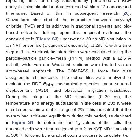
repeating units, and they subsequently performed an RDF
analysis using simulation data collected within a 12-nanosecond
timeframe. Based on this, in subsequent research [
26
],
Olowookere also studied the interaction between polyvinyl
chloride (PVC) and its additives in traditional solvents and bio-
based solvents. Building upon this empirical evidence, the
annealed cells (
Figure S3
) underwent a 20 ns MD simulation in
an NVT ensemble (a canonical ensemble) at 298 K, with a time
step of 1 fs. Electrostatic interactions were calculated using the
particle–particle particle–mesh (PPPM) method with a 12.5 Å
cut-off, while van der Waals interactions were treated via an
atom-based approach. The COMPASS II force field was
assigned to all molecules. The output files were analyzed to
evaluate the RDF,
E
, mechanical properties, mean squared
Inter
displacement (
MSD
), and plasticizer migration resistance.
During the stage of the MD simulation (0–20 ns), the
temperature and energy fluctuations in the cells at 298 K were
maintained within a stable range of 2%. This indicated that the
system had achieved equilibrium during this period, as depicted
in
Figure S4
. To determine the
T
values of the cells, the
g
annealed cells were first subjected to a 2 ns NVT MD simulation
at 500 K, followed by a gradual cooling process to calculate
T
.
g