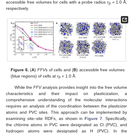
accessible free volumes for cells with a probe radius
r
= 1.0 Å,
p
respectively.
Figure 6.
(
A
)
FFV
s of cells and (
B
) accessible free volumes
(blue regions) of cells at
r
= 1.0 Å.
p
While the
FFV
analysis provides insight into the free volume
characteristics and their impact on plasticization, a
comprehensive understanding of the molecular interactions
requires an analysis of the coordination between the plasticizer
atoms and PVC sites. This approach can be implemented by
examining site–site RDFs, as shown in
Figure 7
. Specifically,
the chlorine atoms in PVC were designated as Cl (PVC), and
hydrogen atoms were designated as H (PVC). In the