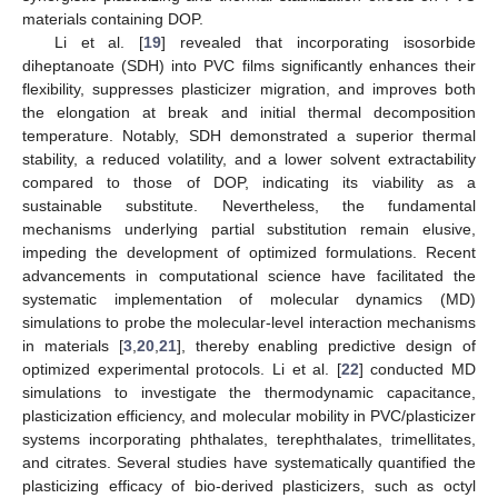
materials containing DOP.
Li et al. [
19
] revealed that incorporating isosorbide
diheptanoate (SDH) into PVC films significantly enhances their
flexibility, suppresses plasticizer migration, and improves both
the elongation at break and initial thermal decomposition
temperature. Notably, SDH demonstrated a superior thermal
stability, a reduced volatility, and a lower solvent extractability
compared to those of DOP, indicating its viability as a
sustainable substitute. Nevertheless, the fundamental
mechanisms underlying partial substitution remain elusive,
impeding the development of optimized formulations. Recent
advancements in computational science have facilitated the
systematic implementation of molecular dynamics (MD)
simulations to probe the molecular-level interaction mechanisms
in materials [
3
,
20
,
21
], thereby enabling predictive design of
optimized experimental protocols. Li et al. [
22
] conducted MD
simulations to investigate the thermodynamic capacitance,
plasticization efficiency, and molecular mobility in PVC/plasticizer
systems incorporating phthalates, terephthalates, trimellitates,
and citrates. Several studies have systematically quantified the
plasticizing efficacy of bio-derived plasticizers, such as octyl