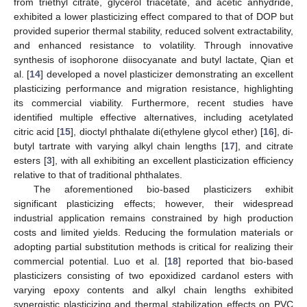
from triethyl citrate, glycerol triacetate, and acetic anhydride,
exhibited a lower plasticizing effect compared to that of DOP but
provided superior thermal stability, reduced solvent extractability,
and enhanced resistance to volatility. Through innovative
synthesis of isophorone diisocyanate and butyl lactate, Qian et
al. [
14
] developed a novel plasticizer demonstrating an excellent
plasticizing performance and migration resistance, highlighting
its commercial viability. Furthermore, recent studies have
identified multiple effective alternatives, including acetylated
citric acid [
15
], dioctyl phthalate di(ethylene glycol ether) [
16
], di-
butyl tartrate with varying alkyl chain lengths [
17
], and citrate
esters [
3
], with all exhibiting an excellent plasticization efficiency
relative to that of traditional phthalates.
The aforementioned bio-based plasticizers exhibit
significant plasticizing effects; however, their widespread
industrial application remains constrained by high production
costs and limited yields. Reducing the formulation materials or
adopting partial substitution methods is critical for realizing their
commercial potential. Luo et al. [
18
] reported that bio-based
plasticizers consisting of two epoxidized cardanol esters with
varying epoxy contents and alkyl chain lengths exhibited
synergistic plasticizing and thermal stabilization effects on PVC