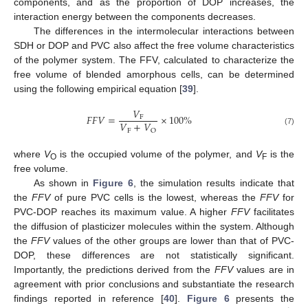
components, and as the proportion of DOP increases, the
interaction energy between the components decreases.
The differences in the intermolecular interactions between
SDH or DOP and PVC also affect the free volume characteristics
of the polymer system. The FFV, calculated to characterize the
free volume of blended amorphous cells, can be determined
using the following empirical equation [
39
].
𝑉
𝐹
𝐹
𝑉
=
×
100
%
F
𝑉
+
𝑉
F
O
(7)
where
V
is the occupied volume of the polymer, and
V
is the
O
F
free volume.
As shown in
Figure 6
, the simulation results indicate that
the
FFV
of pure PVC cells is the lowest, whereas the
FFV
for
PVC-DOP reaches its maximum value. A higher
FFV
facilitates
the diffusion of plasticizer molecules within the system. Although
the
FFV
values of the other groups are lower than that of PVC-
DOP, these differences are not statistically significant.
Importantly, the predictions derived from the
FFV
values are in
agreement with prior conclusions and substantiate the research
findings reported in reference [
40
].
Figure 6
presents the