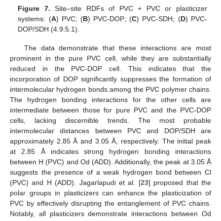
Figure 7.
Site–site RDFs of PVC + PVC or plasticizer
systems: (
A
) PVC; (
B
) PVC-DOP; (
C
) PVC-SDH; (
D
) PVC-
DOP/SDH (4.9:5.1).
The data demonstrate that these interactions are most
prominent in the pure PVC cell, while they are substantially
reduced in the PVC-DOP cell. This indicates that the
incorporation of DOP significantly suppresses the formation of
intermolecular hydrogen bonds among the PVC polymer chains.
The hydrogen bonding interactions for the other cells are
intermediate between those for pure PVC and the PVC-DOP
cells, lacking discernible trends. The most probable
intermolecular distances between PVC and DOP/SDH are
approximately 2.85 Å and 3.05 Å, respectively. The initial peak
at 2.85 Å indicates strong hydrogen bonding interactions
between H (PVC) and Od (ADD). Additionally, the peak at 3.05 Å
suggests the presence of a weak hydrogen bond between Cl
(PVC) and H (ADD). Jagarlapudi et al. [
23
] proposed that the
polar groups in plasticizers can enhance the plasticization of
PVC by effectively disrupting the entanglement of PVC chains.
Notably, all plasticizers demonstrate interactions between Od