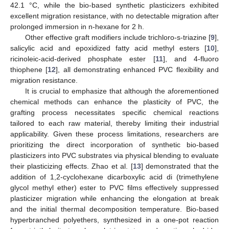
42.1 °C, while the bio-based synthetic plasticizers exhibited
excellent migration resistance, with no detectable migration after
prolonged immersion in n-hexane for 2 h.
Other effective graft modifiers include trichloro-s-triazine [
9
],
salicylic acid and epoxidized fatty acid methyl esters [
10
],
ricinoleic-acid-derived phosphate ester [
11
], and 4-fluoro
thiophene [
12
], all demonstrating enhanced PVC flexibility and
migration resistance.
It is crucial to emphasize that although the aforementioned
chemical methods can enhance the plasticity of PVC, the
grafting process necessitates specific chemical reactions
tailored to each raw material, thereby limiting their industrial
applicability. Given these process limitations, researchers are
prioritizing the direct incorporation of synthetic bio-based
plasticizers into PVC substrates via physical blending to evaluate
their plasticizing effects. Zhao et al. [
13
] demonstrated that the
addition of 1,2-cyclohexane dicarboxylic acid di (trimethylene
glycol methyl ether) ester to PVC films effectively suppressed
plasticizer migration while enhancing the elongation at break
and the initial thermal decomposition temperature. Bio-based
hyperbranched polyethers, synthesized in a one-pot reaction