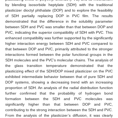
by blending isosorbide heptylate (SDH) with the traditional
plasticizer dioctyl phthalate (DOP) and to explore the feasibility
of SDH partially replacing DOP in PVC film. The results
demonstrated that the difference in the solubility parameter
between SDH and PVC was smaller than that between DOP and
PVC, indicating the superior compatibility of SDH with PVC. This
enhanced compatibility was further supported by the significantly
higher interaction energy between SDH and PVC compared to
that between DOP and PVC, primarily attributed to the stronger
interactions formed between the polar functional groups in the
SDH molecules and the PVC’s molecular chains. The analysis of
the glass transition temperature demonstrated that the
plasticizing effect of the SDH/DOP mixed plasticizer on the PVC
exhibited intermediate behavior between that of pure SDH and
DOP systems, showing a decreasing trend with an increasing
proportion of SDH. An analysis of the radial distribution function
further confirmed that the probability of hydrogen bond
formation between the SDH and PVC molecules was
significantly higher than that between DOP and PVC,
contributing to the strong interaction between the SDH and PVC.
From the analysis of the plasticizer’s diffusion, it was clearly