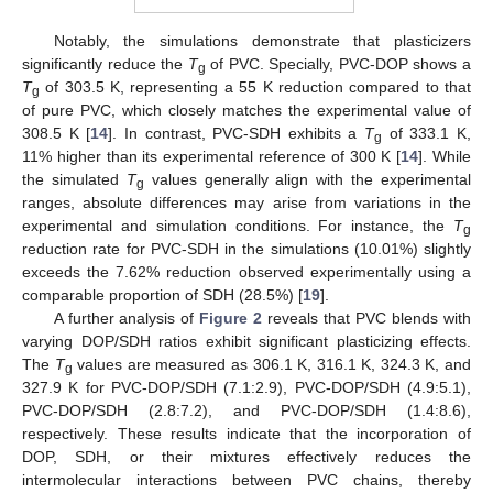
Notably, the simulations demonstrate that plasticizers
significantly reduce the
T
of PVC. Specially, PVC-DOP shows a
g
T
of 303.5 K, representing a 55 K reduction compared to that
g
of pure PVC, which closely matches the experimental value of
308.5 K [
14
]. In contrast, PVC-SDH exhibits a
T
of 333.1 K,
g
11% higher than its experimental reference of 300 K [
14
]. While
the simulated
T
values generally align with the experimental
g
ranges, absolute differences may arise from variations in the
experimental and simulation conditions. For instance, the
T
g
reduction rate for PVC-SDH in the simulations (10.01%) slightly
exceeds the 7.62% reduction observed experimentally using a
comparable proportion of SDH (28.5%) [
19
].
A further analysis of
Figure 2
reveals that PVC blends with
varying DOP/SDH ratios exhibit significant plasticizing effects.
The
T
values are measured as 306.1 K, 316.1 K, 324.3 K, and
g
327.9 K for PVC-DOP/SDH (7.1:2.9), PVC-DOP/SDH (4.9:5.1),
PVC-DOP/SDH (2.8:7.2), and PVC-DOP/SDH (1.4:8.6),
respectively. These results indicate that the incorporation of
DOP, SDH, or their mixtures effectively reduces the
intermolecular interactions between PVC chains, thereby