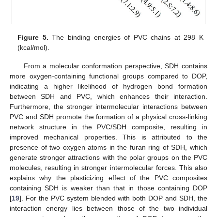
Figure 5.
The binding energies of PVC chains at 298 K
(kcal/mol).
From a molecular conformation perspective, SDH contains
more oxygen-containing functional groups compared to DOP,
indicating a higher likelihood of hydrogen bond formation
between SDH and PVC, which enhances their interaction.
Furthermore, the stronger intermolecular interactions between
PVC and SDH promote the formation of a physical cross-linking
network structure in the PVC/SDH composite, resulting in
improved mechanical properties. This is attributed to the
presence of two oxygen atoms in the furan ring of SDH, which
generate stronger attractions with the polar groups on the PVC
molecules, resulting in stronger intermolecular forces. This also
explains why the plasticizing effect of the PVC composites
containing SDH is weaker than that in those containing DOP
[
19
]. For the PVC system blended with both DOP and SDH, the
interaction energy lies between those of the two individual