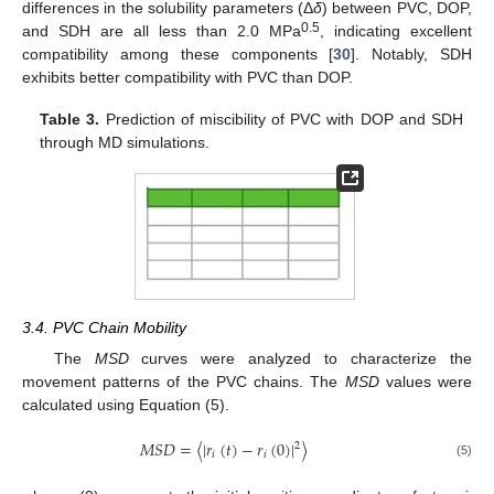
differences in the solubility parameters (Δ
δ
) between PVC, DOP,
0.5
and SDH are all less than 2.0 MPa
, indicating excellent
compatibility among these components [
30
]. Notably, SDH
exhibits better compatibility with PVC than DOP.
Table 3.
Prediction of miscibility of PVC with DOP and SDH
through MD simulations.
3.4. PVC Chain Mobility
The
MSD
curves were analyzed to characterize the
movement patterns of the PVC chains. The
MSD
values were
calculated using Equation (5).
𝑀
𝑆
𝐷
=
〈
|
𝑟
(
𝑡
)
−
𝑟
(
0
)
|
〉
2
𝑖
𝑖
(5)