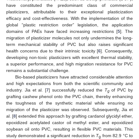
have constituted the predominant class of commercial
plasticizers, attributable to their exceptional plasticization
efficacy and cost-effectiveness. With the implementation of the
global “plastic restriction order” legislation, the application
domains of PAEs have faced increasing restrictions [
5
]. The
migration of plasticizer molecules not only undermines the long-
term mechanical stability of PVC but also raises significant
health concerns due to their intrinsic toxicity [
6
]. Consequently,
developing non-toxic plasticizers with excellent thermal stability,
a superior performance, and high migration resistance for PVC
remains a substantial challenge.
Bio-based plasticizers have attracted considerable attention
and high expectations from both the scientific community and
industry. Jia et al. [
7
] successfully reduced the
T
of PVC by
g
grafting cashew phenol onto the PVC chain, thereby enhancing
the toughness of the synthetic material while ensuring no
migration of the plasticizer was observed. Subsequently, Jia et
al. [
8
] extended this approach by grafting cardanol glycidyl ether,
epoxidized acetylated castor oil methyl ester, and epoxidized
soybean oil onto PVC, resulting in flexible PVC materials. This
study demonstrated a significant reduction in
T
from 82.9 °C to
g