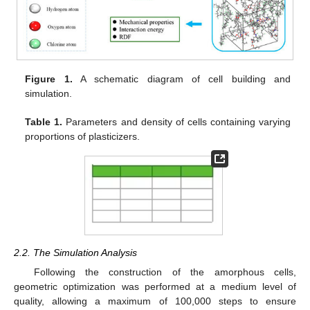
Figure 1.
A schematic diagram of cell building and
simulation.
Table 1.
Parameters and density of cells containing varying
proportions of plasticizers.
2.2. The Simulation Analysis
Following the construction of the amorphous cells,
geometric optimization was performed at a medium level of
quality, allowing a maximum of 100,000 steps to ensure