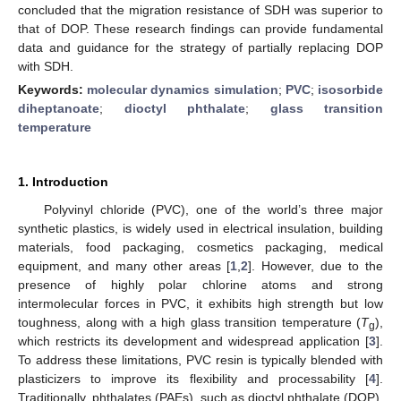
concluded that the migration resistance of SDH was superior to
that of DOP. These research findings can provide fundamental
data and guidance for the strategy of partially replacing DOP
with SDH.
Keywords:
molecular dynamics simulation
;
PVC
;
isosorbide
diheptanoate
;
dioctyl phthalate
;
glass transition
temperature
1. Introduction
Polyvinyl chloride (PVC), one of the world’s three major
synthetic plastics, is widely used in electrical insulation, building
materials, food packaging, cosmetics packaging, medical
equipment, and many other areas [
1
,
2
]. However, due to the
presence of highly polar chlorine atoms and strong
intermolecular forces in PVC, it exhibits high strength but low
toughness, along with a high glass transition temperature (
T
),
g
which restricts its development and widespread application [
3
].
To address these limitations, PVC resin is typically blended with
plasticizers to improve its flexibility and processability [
4
].
Traditionally, phthalates (PAEs), such as dioctyl phthalate (DOP),