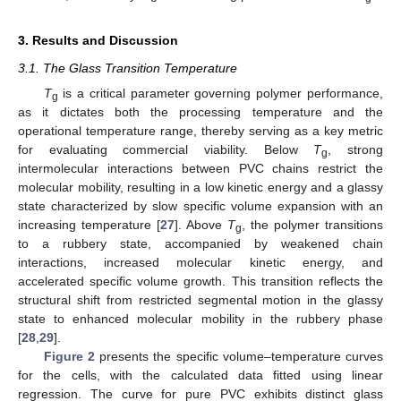
3. Results and Discussion
3.1. The Glass Transition Temperature
T
is a critical parameter governing polymer performance,
g
as it dictates both the processing temperature and the
operational temperature range, thereby serving as a key metric
for evaluating commercial viability. Below
T
, strong
g
intermolecular interactions between PVC chains restrict the
molecular mobility, resulting in a low kinetic energy and a glassy
state characterized by slow specific volume expansion with an
increasing temperature [
27
]. Above
T
, the polymer transitions
g
to a rubbery state, accompanied by weakened chain
interactions, increased molecular kinetic energy, and
accelerated specific volume growth. This transition reflects the
structural shift from restricted segmental motion in the glassy
state to enhanced molecular mobility in the rubbery phase
[
28
,
29
].
Figure 2
presents the specific volume–temperature curves
for the cells, with the calculated data fitted using linear
regression. The curve for pure PVC exhibits distinct glass