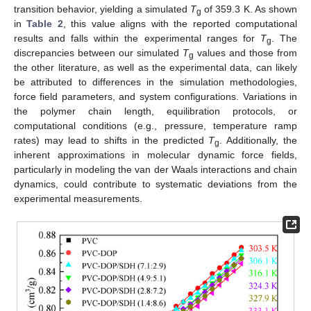
transition behavior, yielding a simulated
T
of 359.3 K. As shown
g
in
Table 2
, this value aligns with the reported computational
results and falls within the experimental ranges for
T
. The
g
discrepancies between our simulated
T
values and those from
g
the other literature, as well as the experimental data, can likely
be attributed to differences in the simulation methodologies,
force field parameters, and system configurations. Variations in
the polymer chain length, equilibration protocols, or
computational conditions (e.g., pressure, temperature ramp
rates) may lead to shifts in the predicted
T
. Additionally, the
g
inherent approximations in molecular dynamic force fields,
particularly in modeling the van der Waals interactions and chain
dynamics, could contribute to systematic deviations from the
experimental measurements.