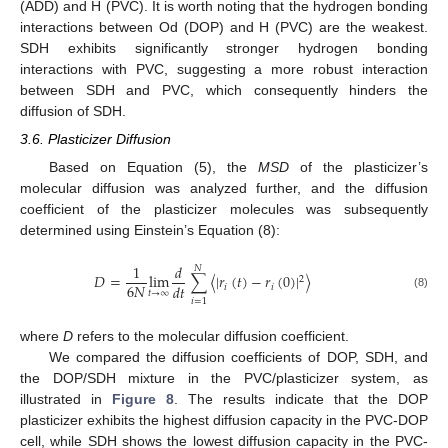
(ADD) and H (PVC). It is worth noting that the hydrogen bonding
interactions between Od (DOP) and H (PVC) are the weakest.
SDH exhibits significantly stronger hydrogen bonding
interactions with PVC, suggesting a more robust interaction
between SDH and PVC, which consequently hinders the
diffusion of SDH.
3.6. Plasticizer Diffusion
Based on Equation (5), the
MSD
of the plasticizer’s
molecular diffusion was analyzed further, and the diffusion
coefficient of the plasticizer molecules was subsequently
determined using Einstein’s Equation (8):
1
𝑑
𝑁
𝐷
=
lim
∑
〈
|
𝑟
(
𝑡
)
−
𝑟
(
0
)
|
〉
2
6
𝑁
𝑑
𝑡
𝑖
𝑖
𝑡
→
∞
(8)
𝑖
=
1
where
D
refers to the molecular diffusion coefficient.
We compared the diffusion coefficients of DOP, SDH, and
the DOP/SDH mixture in the PVC/plasticizer system, as
illustrated in
Figure 8
. The results indicate that the DOP
plasticizer exhibits the highest diffusion capacity in the PVC-DOP
cell, while SDH shows the lowest diffusion capacity in the PVC-