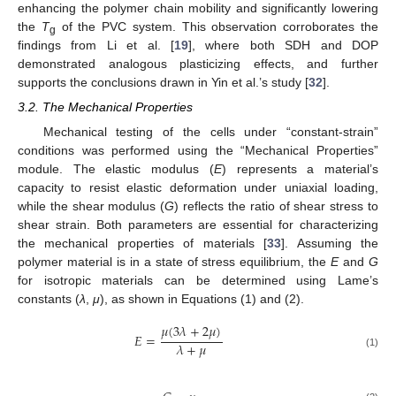
enhancing the polymer chain mobility and significantly lowering
the
T
of the PVC system. This observation corroborates the
g
findings from Li et al. [
19
], where both SDH and DOP
demonstrated analogous plasticizing effects, and further
supports the conclusions drawn in Yin et al.’s study [
32
].
3.2. The Mechanical Properties
Mechanical testing of the cells under “constant-strain”
conditions was performed using the “Mechanical Properties”
module. The elastic modulus (
E
) represents a material’s
capacity to resist elastic deformation under uniaxial loading,
while the shear modulus (
G
) reflects the ratio of shear stress to
shear strain. Both parameters are essential for characterizing
the mechanical properties of materials [
33
]. Assuming the
polymer material is in a state of stress equilibrium, the
E
and
G
for isotropic materials can be determined using Lame’s
constants (
λ
,
μ
), as shown in Equations (1) and (2).
𝜇
(
3
𝜆
+
2
𝜇
)
𝐸
=
𝜆
+
𝜇
(1)