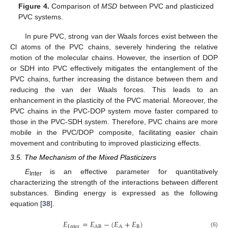
Figure 4.
Comparison of
MSD
between PVC and plasticized
PVC systems.
In pure PVC, strong van der Waals forces exist between the
Cl atoms of the PVC chains, severely hindering the relative
motion of the molecular chains. However, the insertion of DOP
or SDH into PVC effectively mitigates the entanglement of the
PVC chains, further increasing the distance between them and
reducing the van der Waals forces. This leads to an
enhancement in the plasticity of the PVC material. Moreover, the
PVC chains in the PVC-DOP system move faster compared to
those in the PVC-SDH system. Therefore, PVC chains are more
mobile in the PVC/DOP composite, facilitating easier chain
movement and contributing to improved plasticizing effects.
3.5. The Mechanism of the Mixed Plasticizers
E
is an effective parameter for quantitatively
Inter
characterizing the strength of the interactions between different
substances. Binding energy is expressed as the following
equation [
38
].
𝐸
=
𝐸
−
(
𝐸
+
𝐸
)
I
nter
AB
A
B
(6)