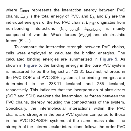
where
E
represents the interaction energy between PVC
Inter
chains,
E
is the total energy of PVC, and
E
and
E
are the
AB
A
B
individual energies of the two PVC chains.
E
originates from
Inter
non-bonding interactions (
E
).
E
is mainly
nonbond
nonbond
composed of van der Waals forces (
E
) and electrostatic
vdW
forces (
E
).
elec
To compare the interaction strength between PVC chains,
cells were employed to calculate the binding energies. The
calculated binding energies are summarized in
Figure 5
. As
shown in
Figure 5
, the binding energy in the pure PVC system
is measured to be the highest at 423.31 kcal/mol, whereas in
the PVC-DOP and PVC-SDH systems, the binding energies are
determined to be 233.11 kcal/mol and 255 kcal/mol,
respectively. This indicates that the incorporation of plasticizers
(DOP and SDH) weakens the intermolecular forces between the
PVC chains, thereby reducing the compactness of the system.
Specifically, the intermolecular interactions within the PVC
chains are stronger in the pure PVC system compared to those
in the PVC-DOP/SDH systems at the same mass ratio. The
strength of the intermolecular interactions follows the order PVC