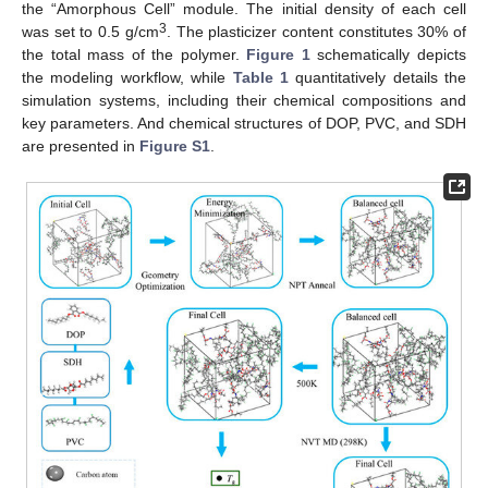
the “Amorphous Cell” module. The initial density of each cell
3
was set to 0.5 g/cm
. The plasticizer content constitutes 30% of
the total mass of the polymer.
Figure 1
schematically depicts
the modeling workflow, while
Table 1
quantitatively details the
simulation systems, including their chemical compositions and
key parameters. And chemical structures of DOP, PVC, and SDH
are presented in
Figure S1
.