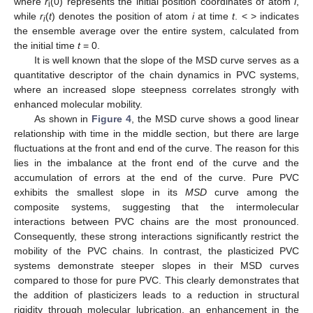
where
r
(0) represents the initial position coordinates of atom
i
,
i
while
r
(
t
) denotes the position of atom
i
at time
t
. < > indicates
i
the ensemble average over the entire system, calculated from
the initial time
t
= 0.
It is well known that the slope of the MSD curve serves as a
quantitative descriptor of the chain dynamics in PVC systems,
where an increased slope steepness correlates strongly with
enhanced molecular mobility.
As shown in
Figure 4
, the MSD curve shows a good linear
relationship with time in the middle section, but there are large
fluctuations at the front and end of the curve. The reason for this
lies in the imbalance at the front end of the curve and the
accumulation of errors at the end of the curve. Pure PVC
exhibits the smallest slope in its
MSD
curve among the
composite systems, suggesting that the intermolecular
interactions between PVC chains are the most pronounced.
Consequently, these strong interactions significantly restrict the
mobility of the PVC chains. In contrast, the plasticized PVC
systems demonstrate steeper slopes in their MSD curves
compared to those for pure PVC. This clearly demonstrates that
the addition of plasticizers leads to a reduction in structural
rigidity through molecular lubrication, an enhancement in the