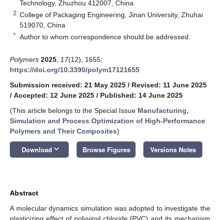
Technology, Zhuzhou 412007, China
2
College of Packaging Engineering, Jinan University, Zhuhai
519070, China
*
Author to whom correspondence should be addressed.
Polymers
2025
,
17
(12), 1655;
https://doi.org/10.3390/polym17121655
Submission received: 21 May 2025
/
Revised: 11 June 2025
/
Accepted: 12 June 2025
/
Published: 14 June 2025
(This article belongs to the Special Issue
Manufacturing,
Simulation and Process Optimization of High-Performance
Polymers and Their Composites
)
keyboard_arrow_down
Download
Browse Figures
Versions Notes
Abstract
A molecular dynamics simulation was adopted to investigate the
plasticizing effect of polyvinyl chloride (PVC) and its mechanism