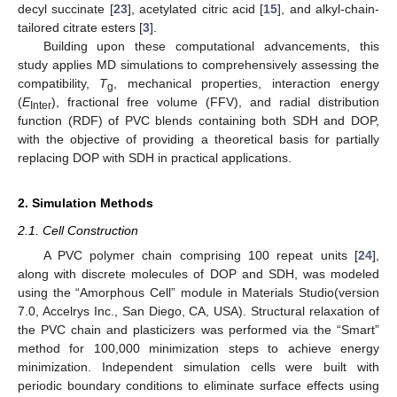
decyl succinate [
23
], acetylated citric acid [
15
], and alkyl-chain-
tailored citrate esters [
3
].
Building upon these computational advancements, this
study applies MD simulations to comprehensively assessing the
compatibility,
T
, mechanical properties, interaction energy
g
(
E
), fractional free volume (FFV), and radial distribution
Inter
function (RDF) of PVC blends containing both SDH and DOP,
with the objective of providing a theoretical basis for partially
replacing DOP with SDH in practical applications.
2. Simulation Methods
2.1. Cell Construction
A PVC polymer chain comprising 100 repeat units [
24
],
along with discrete molecules of DOP and SDH, was modeled
using the “Amorphous Cell” module in Materials Studio(version
7.0, Accelrys Inc., San Diego, CA, USA). Structural relaxation of
the PVC chain and plasticizers was performed via the “Smart”
method for 100,000 minimization steps to achieve energy
minimization. Independent simulation cells were built with
periodic boundary conditions to eliminate surface effects using