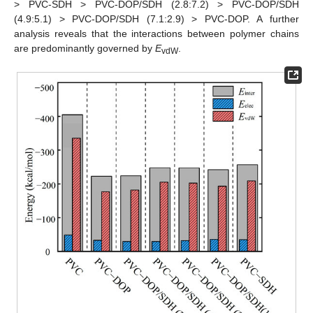
> PVC-SDH > PVC-DOP/SDH (2.8:7.2) > PVC-DOP/SDH
(4.9:5.1) > PVC-DOP/SDH (7.1:2.9) > PVC-DOP. A further
analysis reveals that the interactions between polymer chains
are predominantly governed by
E
.
vdW