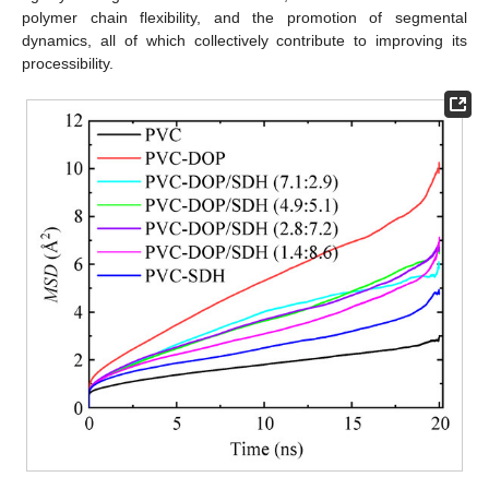
polymer chain flexibility, and the promotion of segmental
dynamics, all of which collectively contribute to improving its
processibility.