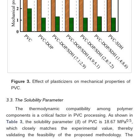
Figure 3.
Effect of plasticizers on mechanical properties of
PVC.
3.3. The Solubility Parameter
The thermodynamic compatibility among polymer
components is a critical factor in PVC processing. As shown in
0.5
Table 3
, the solubility parameter (
δ
) of PVC is 18.67 MPa
,
which closely matches the experimental value, thereby
validating the feasibility of the proposed methodology. The