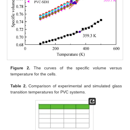
Figure 2.
The curves of the specific volume versus
temperature for the cells.
Table 2.
Comparison of experimental and simulated glass
transition temperatures for PVC systems.