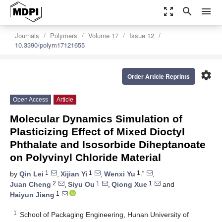
zoom_out_map
search
menu
Journals
Polymers
Volume 17
Issue 12
10.3390/polym17121655
settings
Order Article Reprints
Open Access
Article
Molecular Dynamics Simulation of
Plasticizing Effect of Mixed Dioctyl
Phthalate and Isosorbide Diheptanoate
on Polyvinyl Chloride Material
1
1
1,*
by
Qin Lei
,
Xijian Yi
,
Wenxi Yu
,
2
1
1
Juan Cheng
,
Siyu Ou
,
Qiong Xue
and
1
Haiyun Jiang
1
School of Packaging Engineering, Hunan University of