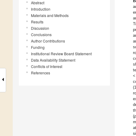
B
Abstract
a
Introduction
e
Materials and Methods
a
Results
T
Discussion
p
Conclusions
a
Author Contributions
a
s
Funding
r
Institutional Review Board Statement
c
Data Availability Statement
s
Conflicts of Interest
t
References
<
c
(
r
e
d
t
(
m
a
s