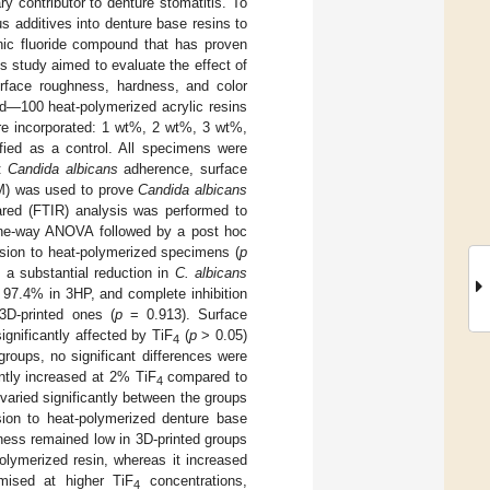
y contributor to denture stomatitis. To
s additives into denture base resins to
anic fluoride compound that has proven
is study aimed to evaluate the effect of
surface roughness, hardness, and color
d—100 heat-polymerized acrylic resins
e incorporated: 1 wt%, 2 wt%, 3 wt%,
fied as a control. All specimens were
d:
Candida albicans
adherence, surface
EM) was used to prove
Candida albicans
rared (FTIR) analysis was performed to
 one-way ANOVA followed by a post hoc
ion to heat-polymerized specimens (
p
 a substantial reduction in
C. albicans
 97.4% in 3HP, and complete inhibition
3D-printed ones (
p
= 0.913). Surface
gnificantly affected by TiF
(
p
> 0.05)
4
groups, no significant differences were
ntly increased at 2% TiF
compared to
4
 varied significantly between the groups
on to heat-polymerized denture base
hness remained low in 3D-printed groups
polymerized resin, whereas it increased
omised at higher TiF
concentrations,
4