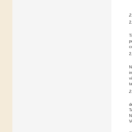
2
2
T
p
c
2
N
i
v
t
2
d
T
N
V