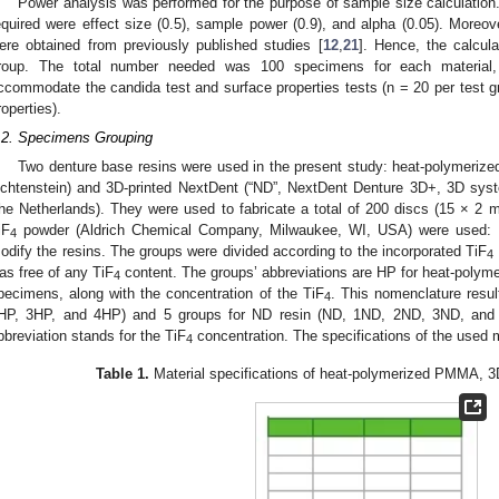
Power analysis was performed for the purpose of sample size calculation
equired were effect size (0.5), sample power (0.9), and alpha (0.05). Moreo
ere obtained from previously published studies [
12
,
21
]. Hence, the calcu
roup. The total number needed was 100 specimens for each material
ccommodate the candida test and surface properties tests (n = 20 per test gr
roperties).
.2. Specimens Grouping
Two denture base resins were used in the present study: heat-polymerized
ichtenstein) and 3D-printed NextDent (“ND”, NextDent Denture 3D+, 3D syst
he Netherlands). They were used to fabricate a total of 200 discs (15 × 2
iF
powder (Aldrich Chemical Company, Milwaukee, WI, USA) were used:
4
odify the resins. The groups were divided according to the incorporated TiF
4
as free of any TiF
content. The groups’ abbreviations are HP for heat-polym
4
pecimens, along with the concentration of the TiF
. This nomenclature resul
4
HP, 3HP, and 4HP) and 5 groups for ND resin (ND, 1ND, 2ND, 3ND, and
bbreviation stands for the TiF
concentration. The specifications of the used m
4
Table 1.
Material specifications of heat-polymerized PMMA, 3D