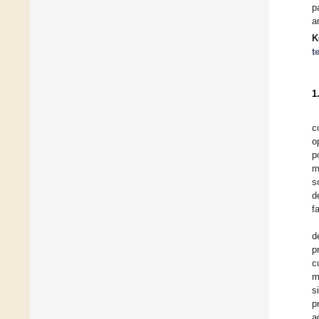
p
a
K
t
1
c
o
p
m
s
d
f
d
p
c
m
s
p
a