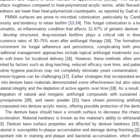
urface roughness compared to heat-polymerized acrylic resins, while flexural
ardness are lower than heat-polymerized counterparts, as reported by Gad et a
PMMA surfaces are prone to microbial colonization, particularly by
Cand
orosity and tendency to retain biofilm [
13
,
14
]. This fungal colonization is a 
tomatitis, an inflammatory condition that affects 11–67% of geriatric denture
o develop structured, drug-resistant biofilms plays a critical role in dis
ecurrence rates of 30–75% even after antifungal therapy [
16
]. The formation
nvironment for fungal adherence and persistence, complicating both prev
raditional management approaches include topical antifungal treatments su
nto soft liners for localized delivery [
16
]. However, these methods often pro
imited by factors such as drug leaching, reduced efficacy over time, and pati
outine hygiene practices may not completely eliminate yeast contamination, e
enture hygiene can be challenging [
17
]. Earlier strategies that incorporated a
 into denture base materials demonstrated some effectiveness but also rais
aterial integrity and the depletion of active agents over time [
18
]. As a result
ntegration of natural and inorganic antifungal compounds with sustained
hymoquinone [
20
], and neem powder [
21
] have shown promising antifun
ncorporated into denture acrylic resins, offering possible protection of the den
The denture base should have a smooth surface to decrease the chanc
iscoloration. Material hardness is known as the material’s ability to withstan
22
]. Denture base surface properties are affected by denture hardness [
23
]
aterial is susceptible to plaque accumulation and damage during finishing [
2
]
mportant role in staining and plaque and bacterial accumulation, which affec