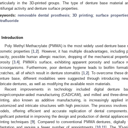
articularly in the 3D-printed groups. The type of denture base material a
ntifungal activity and denture surface properties.
eywords:
removable dental prosthesis
;
3D printing
;
surface propertie
etrafluoride
. Introduction
Poly Methyl Methacrylate (PMMA) is the most widely used denture base m
osmetic properties [
1
,
2
]. However, it has multiple disadvantages, including p
pacity, possible human allergic reaction, dropping of the mechanical propert
orosity [
3
,
4
]. PMMA’s surface, exhibiting apparent porosity and surface 
icroorganisms. Furthermore, poor denture hygiene leads to biofilm format
cratches, all of which result in denture stomatitis [
1
,
2
]. To overcome these dr
enture base, different modalities were suggested through introducing ne
abricate dentures, as well as modifying the available resin materials.
Recent improvements in technology included digital denture bas
esign/computer-aided manufacturing (CAD/CAM), and milled and three-dimens
rinting, also known as additive manufacturing, is increasingly applied in 
ustomized and intricate structures with high precision. The process involves l
odels, offering efficient and accurate replication of dental componen
ignificant potential in improving the design and production of dental applianc
rinting techniques [
9
]. Compared to conventional PMMA dentures, digitally f
daptation and require a fewer number of appointments [
10
,
11
]. The 3D-pr