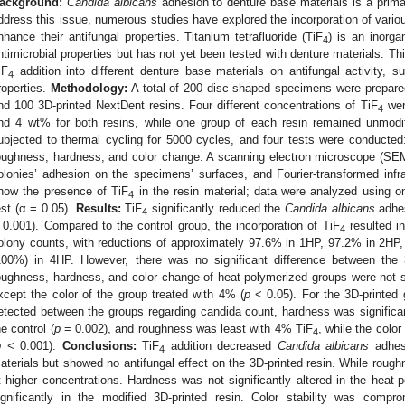
ackground:
Candida albicans
adhesion to denture base materials is a primar
ddress this issue, numerous studies have explored the incorporation of variou
nhance their antifungal properties. Titanium tetrafluoride (TiF
) is an inorg
4
ntimicrobial properties but has not yet been tested with denture materials. Th
iF
addition into different denture base materials on antifungal activity, 
4
roperties.
Methodology:
A total of 200 disc-shaped specimens were prepare
nd 100 3D-printed NextDent resins. Four different concentrations of TiF
wer
4
nd 4 wt% for both resins, while one group of each resin remained unmodi
ubjected to thermal cycling for 5000 cycles, and four tests were conducte
oughness, hardness, and color change. A scanning electron microscope (S
olonies’ adhesion on the specimens’ surfaces, and Fourier-transformed inf
how the presence of TiF
in the resin material; data were analyzed using
4
est (α = 0.05).
Results:
TiF
significantly reduced the
Candida albicans
adhes
4
 0.001). Compared to the control group, the incorporation of TiF
resulted in
4
olony counts, with reductions of approximately 97.6% in 1HP, 97.2% in 2HP,
100%) in 4HP. However, there was no significant difference between the 
oughness, hardness, and color change of heat-polymerized groups were not si
xcept the color of the group treated with 4% (
p
< 0.05). For the 3D-printed 
etected between the groups regarding candida count, hardness was significa
he control (
p
= 0.002), and roughness was least with 4% TiF
, while the color
4
p
< 0.001).
Conclusions:
TiF
addition decreased
Candida albicans
adhesi
4
aterials but showed no antifungal effect on the 3D-printed resin. While roug
t higher concentrations. Hardness was not significantly altered in the heat-
ignificantly in the modified 3D-printed resin. Color stability was compr