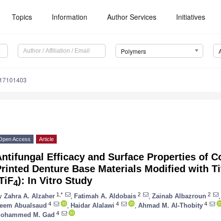
Topics
Information
Author Services
Initiatives
Polymers
m17101403
Open Access
Article
ntifungal Efficacy and Surface Properties of C
rinted Denture Base Materials Modified with Ti
TiF
): In Vitro Study
4
1,*
2
2
y
Zahra A. Alzaher
,
Fatimah A. Aldobais
,
Zainab Albazroun
,
4
4
4
eem Abualsaud
,
Haidar Alalawi
,
Ahmad M. Al-Thobity
4
ohammed M. Gad