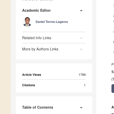
Academic Editor
Daniel Torres-Lagares
Related Info Links
More by Authors Links
P
S
Article Views
1789
(
Citations
1
Table of Contents
A