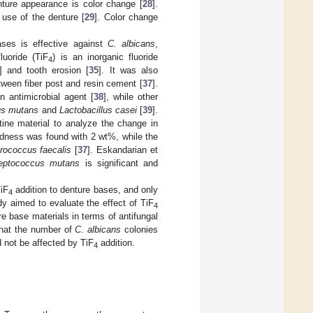
nture appearance is color change [
28
].
 use of the denture [
29
]. Color change
ases is effective against
C. albicans
,
fluoride (TiF
) is an inorganic fluoride
4
] and tooth erosion [
35
]. It was also
tween fiber post and resin cement [
37
].
n antimicrobial agent [
38
], while other
us mutans
and
Lactobacillus casei
[
39
].
ne material to analyze the change in
rdness was found with 2 wt%, while the
rococcus faecalis
[
37
]. Eskandarian et
reptococcus mutans
is significant and
TiF
addition to denture bases, and only
4
dy aimed to evaluate the effect of TiF
4
re base materials in terms of antifungal
 that the number of
C. albicans
colonies
 not be affected by TiF
addition.
4