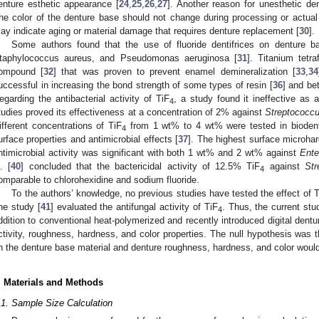
enture esthetic appearance [
24
,
25
,
26
,
27
]. Another reason for unesthetic de
he color of the denture base should not change during processing or actual
ay indicate aging or material damage that requires denture replacement [
30
].
Some authors found that the use of fluoride dentifrices on denture b
taphylococcus aureus, and Pseudomonas aeruginosa [
31
]. Titanium tetra
ompound [
32
] that was proven to prevent enamel demineralization [
33
,
34
uccessful in increasing the bond strength of some types of resin [
36
] and be
egarding the antibacterial activity of TiF
, a study found it ineffective as a
4
tudies proved its effectiveness at a concentration of 2% against
Streptococc
ifferent concentrations of TiF
from 1 wt% to 4 wt% were tested in biodenti
4
urface properties and antimicrobial effects [
37
]. The highest surface microha
ntimicrobial activity was significant with both 1 wt% and 2 wt% against
Ente
l. [
40
] concluded that the bactericidal activity of 12.5% TiF
against
St
4
omparable to chlorohexidine and sodium fluoride.
To the authors’ knowledge, no previous studies have tested the effect of 
ne study [
41
] evaluated the antifungal activity of TiF
. Thus, the current stu
4
ddition to conventional heat-polymerized and recently introduced digital dentu
ctivity, roughness, hardness, and color properties. The null hypothesis was
n the denture base material and denture roughness, hardness, and color would
. Materials and Methods
.1. Sample Size Calculation