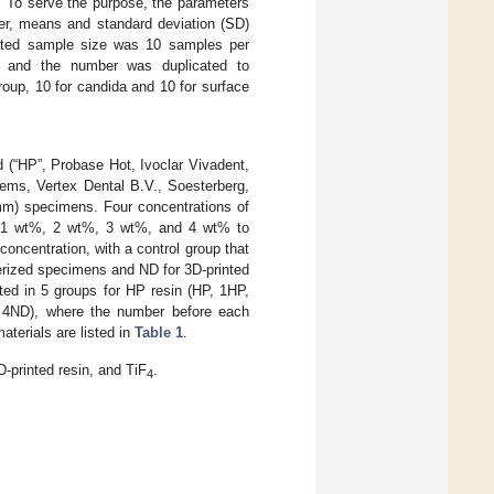
. To serve the purpose, the parameters
ver, means and standard deviation (SD)
lated sample size was 10 samples per
, and the number was duplicated to
oup, 10 for candida and 10 for surface
 (“HP”, Probase Hot, Ivoclar Vivadent,
ems, Vertex Dental B.V., Soesterberg,
 mm) specimens. Four concentrations of
 1 wt%, 2 wt%, 3 wt%, and 4 wt% to
concentration, with a control group that
erized specimens and ND for 3D-printed
ted in 5 groups for HP resin (HP, 1HP,
 4ND), where the number before each
aterials are listed in
Table 1
.
-printed resin, and TiF
.
4