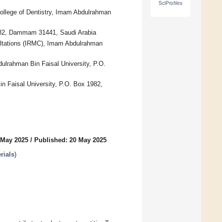
SciProfiles
College of Dentistry, Imam Abdulrahman
1982, Dammam 31441, Saudi Arabia
ultations (IRMC), Imam Abdulrahman
ulrahman Bin Faisal University, P.O.
n Faisal University, P.O. Box 1982,
 May 2025
/
Published: 20 May 2025
rials
)