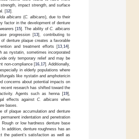
 strength, impact strength, and surface
l. [
12
].
ida albicans
(
C. albicans
), due to their
key factor in the development of denture
 wearers [
15
]. The ability of
C. albicans
ease progression [
13
], contributing to
 of denture plaque creates a favorable
ention and treatment efforts [
13
,
14
].
ch as nystatin, sometimes incorporated
vide only temporary relief and may be
ent non-compliance [
16
,
17
]. Additionally,
specially in elderly populations where
ntifungals like nystatin and amphotericin
ed concerns about potential impacts on
, recent research has shifted toward the
 activity. Agents such as henna [
19
],
gal effects against
C. albicans
when
ture bases.
e of plaque accumulation and denture
d permanent indentation and penetration
. Rough or low hardness denture base
. In addition, denture roughness has an
t the patient’s satisfaction as well as