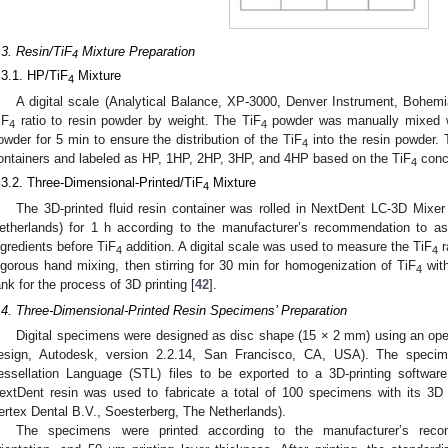
.3. Resin/TiF
Mixture Preparation
4
.3.1. HP/TiF
Mixture
4
A digital scale (Analytical Balance, XP-3000, Denver Instrument, Bohe
iF
ratio to resin powder by weight. The TiF
powder was manually mixed wi
4
4
owder for 5 min to ensure the distribution of the TiF
into the resin powder.
4
ontainers and labeled as HP, 1HP, 2HP, 3HP, and 4HP based on the TiF
conce
4
.3.2. Three-Dimensional-Printed/TiF
Mixture
4
The 3D-printed fluid resin container was rolled in NextDent LC-3D Mixer
etherlands) for 1 h according to the manufacturer’s recommendation to as
ngredients before TiF
addition. A digital scale was used to measure the TiF
r
4
4
igorous hand mixing, then stirring for 30 min for homogenization of TiF
with
4
ank for the process of 3D printing [
42
].
.4. Three-Dimensional-Printed Resin Specimens’ Preparation
Digital specimens were designed as disc shape (15 × 2 mm) using an o
esign, Autodesk, version 2.2.14, San Francisco, CA, USA). The speci
essellation Language (STL) files to be exported to a 3D-printing software
extDent resin was used to fabricate a total of 100 specimens with its 3D
ertex Dental B.V., Soesterberg, The Netherlands).
The specimens were printed according to the manufacturer’s recom