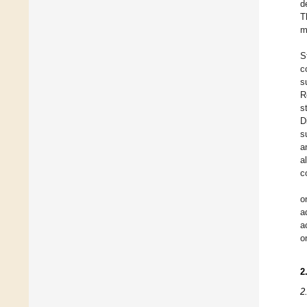
d
T
m
S
c
s
R
s
D
s
a
a
c
o
a
a
o
2
2