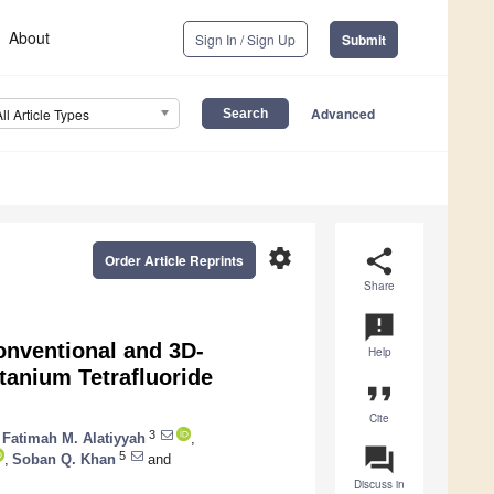
About
Sign In / Sign Up
Submit
Advanced
All Article Types
settings
share
Order Article Reprints
Share
announcement
onventional and 3D-
Help
tanium Tetrafluoride
format_quote
Cite
3
Fatimah M. Alatiyyah
,
question_answer
5
,
Soban Q. Khan
and
Discuss in