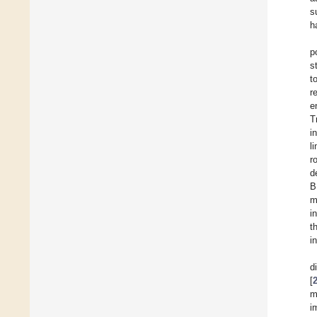
s
h
p
s
t
r
e
T
i
l
r
d
B
m
i
t
i
d
[
m
i