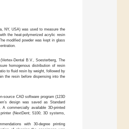
mia, NY, USA) was used to measure the
th the heat-polymerized acrylic resin
 The modified powder was kept in glass
ntration.
 (Vertex-Dental B.V., Soesterberg, The
sure homogenous distribution of resin
atio to fluid resin by weight, followed by
in the resin before dispensing into the
pen-source CAD software program (123D
men’s design was saved as Standard
. A commercially available 3D-printed
 printer (NextDent; 5100; 3D systems,
mendations with 30-degree printing