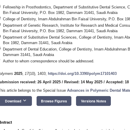
1
Fellowship in Prosthodontics, Department of Substitutive Dental Science, 
Bin Faisal University, P.O. Box 1982, Dammam 31441, Saudi Arabia
2
College of Dentistry, Imam Abdulrahman Bin Faisal University, P.O. Box 
3
Department of Genetic Research, Institute for Research and Medical Cons
Bin Faisal University, P.O. Box 1982, Dammam 31441, Saudi Arabia
4
Department of Substitutive Dental Sciences, College of Dentistry, Imam Abd
Box 1982, Dammam 31441, Saudi Arabia
5
Department of Dental Education, College of Dentistry, Imam Abdulrahman Bi
Dammam 31441, Saudi Arabia
*
Author to whom correspondence should be addressed.
olymers
2025
,
17
(10), 1403;
https://doi.org/10.3390/polym17101403
ubmission received: 26 April 2025
/
Revised: 14 May 2025
/
Accepted: 18
This article belongs to the Special Issue
Advances in Polymeric Dental Mate
keyboard_arrow_down
Download
Browse Figures
Versions Notes
bstract