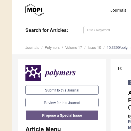
Journals
Search
for Articles
:
Journals
Polymers
Volume 17
Issue 10
10.3390/poly
first_page
Submit to this Journal
A
P
Review for this Journal
(
Propose a Special Issue
b
R
Article Menu
M