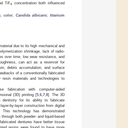
nd TiF
concentration both influenced
4
s
;
color
;
Candida albicans
;
titanium
aterial due to its high mechanical and
olymerization shrinkage, lack of radio-
ies over time, low wear resistance, and
roughness, can act as a reservoir for
ion, debris accumulation, and surface
awbacks of a conventionally fabricated
w resin materials and technologies to
e fabrication with computer-aided
ional (3D) printing [
5
,
6
,
7
,
8
]. The 3D
dentistry for its ability to fabricate
ayer-by-layer construction from digital
ts. This technology has demonstrated
es through both powder- and liquid-based
abricated dentures have better tissue
inted resins were found to have more