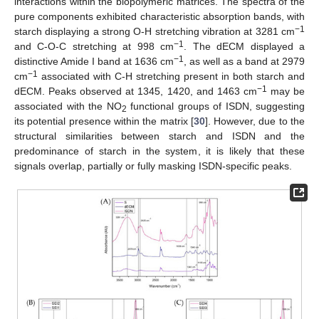
interactions within the biopolymeric matrices. The spectra of the
pure components exhibited characteristic absorption bands, with
−
1
starch displaying a strong O-H stretching vibration at 3281 cm
−
1
and C-O-C stretching at 998 cm
. The dECM displayed a
−
1
distinctive Amide I band at 1636 cm
, as well as a band at 2979
−
1
cm
associated with C-H stretching present in both starch and
−
1
dECM. Peaks observed at 1345, 1420, and 1463 cm
may be
associated with the NO
functional groups of ISDN, suggesting
2
its potential presence within the matrix [
30
]. However, due to the
structural similarities between starch and ISDN and the
predominance of starch in the system, it is likely that these
signals overlap, partially or fully masking ISDN-specific peaks.