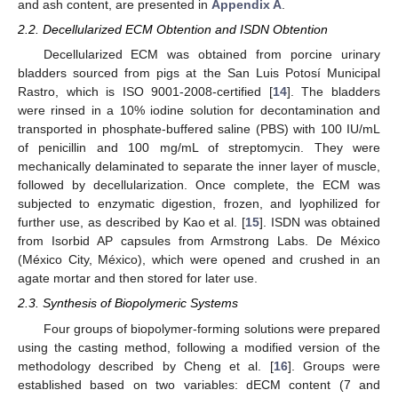
and ash content, are presented in
Appendix A
.
2.2. Decellularized ECM Obtention and ISDN Obtention
Decellularized ECM was obtained from porcine urinary
bladders sourced from pigs at the San Luis Potosí Municipal
Rastro, which is ISO 9001-2008-certified [
14
]. The bladders
were rinsed in a 10% iodine solution for decontamination and
transported in phosphate-buffered saline (PBS) with 100 IU/mL
of penicillin and 100 mg/mL of streptomycin. They were
mechanically delaminated to separate the inner layer of muscle,
followed by decellularization. Once complete, the ECM was
subjected to enzymatic digestion, frozen, and lyophilized for
further use, as described by Kao et al. [
15
]. ISDN was obtained
from Isorbid AP capsules from Armstrong Labs. De México
(México City, México), which were opened and crushed in an
agate mortar and then stored for later use.
2.3. Synthesis of Biopolymeric Systems
Four groups of biopolymer-forming solutions were prepared
using the casting method, following a modified version of the
methodology described by Cheng et al. [
16
]. Groups were
established based on two variables: dECM content (7 and