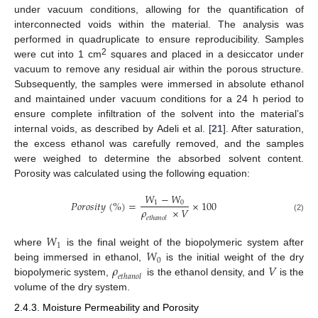
under vacuum conditions, allowing for the quantification of
interconnected voids within the material. The analysis was
performed in quadruplicate to ensure reproducibility. Samples
2
were cut into 1 cm
squares and placed in a desiccator under
vacuum to remove any residual air within the porous structure.
Subsequently, the samples were immersed in absolute ethanol
and maintained under vacuum conditions for a 24 h period to
ensure complete infiltration of the solvent into the material’s
internal voids, as described by Adeli et al. [
21
]. After saturation,
the excess ethanol was carefully removed, and the samples
were weighed to determine the absorbed solvent content.
Porosity was calculated using the following equation:
𝑊
−
𝑊
𝑃
𝑜
𝑟
𝑜
𝑠
𝑖
𝑡
𝑦
(
%
)
=
×
100
1
0
𝜌
×
𝑉
(2)
𝑒
𝑡
ℎ
𝑎
𝑛
𝑜
𝑙
𝑊
1
𝑊
where
is the final weight of the biopolymeric system after
0
𝜌
𝑉
being immersed in ethanol,
is the initial weight of the dry
𝑒
𝑡
ℎ
𝑎
𝑛
𝑜
𝑙
biopolymeric system,
is the ethanol density, and
is the
volume of the dry system.
2.4.3. Moisture Permeability and Porosity