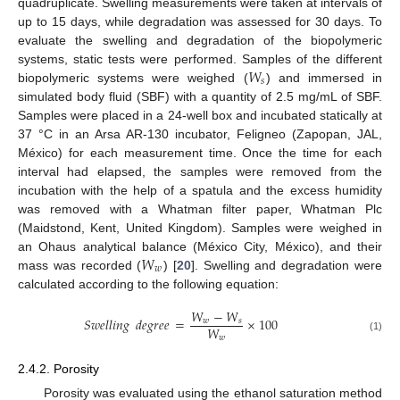
quadruplicate. Swelling measurements were taken at intervals of
up to 15 days, while degradation was assessed for 30 days. To
evaluate the swelling and degradation of the biopolymeric
𝑊
systems, static tests were performed. Samples of the different
𝑠
biopolymeric systems were weighed (
) and immersed in
simulated body fluid (SBF) with a quantity of 2.5 mg/mL of SBF.
Samples were placed in a 24-well box and incubated statically at
37 °C in an Arsa AR-130 incubator, Feligneo (Zapopan, JAL,
México) for each measurement time. Once the time for each
interval had elapsed, the samples were removed from the
incubation with the help of a spatula and the excess humidity
was removed with a Whatman filter paper, Whatman Plc
(Maidstond, Kent, United Kingdom). Samples were weighed in
𝑊
an Ohaus analytical balance (México City, México), and their
𝑤
mass was recorded (
) [
20
]. Swelling and degradation were
calculated according to the following equation:
𝑊
−
𝑊
𝑆
𝑤
𝑒
𝑙
𝑙
𝑖
𝑛
𝑔
𝑑
𝑒
𝑔
𝑟
𝑒
𝑒
=
×
100
𝑤
𝑠
𝑊
𝑤
(1)
2.4.2. Porosity
Porosity was evaluated using the ethanol saturation method