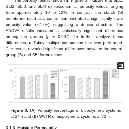
The porosity results, shown in
Figure 3
, indicate that SEI1,
SEI2, SEI3, and SEI4 exhibited similar porosity values ranging
from approximately 10 to 12%. In contrast, the starch (S)
membrane used as a control demonstrated a significantly lower
porosity value (~7.2%), suggesting a denser structure. The
ANOVA results indicated a statistically significant difference
among the groups (
p
= 0.007). To further analyze these
differences, a Tukey multiple-comparison test was performed.
The results revealed significant differences between the control
group (S) and SEI formulations.
Figure 3.
(
A
) Porosity percentage of biopolymeric systems
at 24 h and (
B
) WVTR of biopolymeric systems at 72 h.
3.1.3. Moisture Permeability