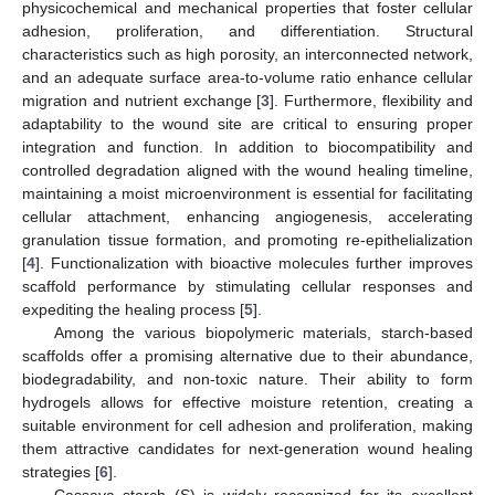
physicochemical and mechanical properties that foster cellular
adhesion, proliferation, and differentiation. Structural
characteristics such as high porosity, an interconnected network,
and an adequate surface area-to-volume ratio enhance cellular
migration and nutrient exchange [
3
]. Furthermore, flexibility and
adaptability to the wound site are critical to ensuring proper
integration and function. In addition to biocompatibility and
controlled degradation aligned with the wound healing timeline,
maintaining a moist microenvironment is essential for facilitating
cellular attachment, enhancing angiogenesis, accelerating
granulation tissue formation, and promoting re-epithelialization
[
4
]. Functionalization with bioactive molecules further improves
scaffold performance by stimulating cellular responses and
expediting the healing process [
5
].
Among the various biopolymeric materials, starch-based
scaffolds offer a promising alternative due to their abundance,
biodegradability, and non-toxic nature. Their ability to form
hydrogels allows for effective moisture retention, creating a
suitable environment for cell adhesion and proliferation, making
them attractive candidates for next-generation wound healing
strategies [
6
].
Cassava starch (S) is widely recognized for its excellent