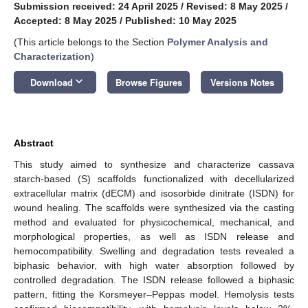
Submission received: 24 April 2025
/
Revised: 8 May 2025
/
Accepted: 8 May 2025
/
Published: 10 May 2025
(This article belongs to the Section
Polymer Analysis and
Characterization
)
keyboard_arrow_down
Download
Browse Figures
Versions Notes
Abstract
This study aimed to synthesize and characterize cassava
starch-based (S) scaffolds functionalized with decellularized
extracellular matrix (dECM) and isosorbide dinitrate (ISDN) for
wound healing. The scaffolds were synthesized via the casting
method and evaluated for physicochemical, mechanical, and
morphological properties, as well as ISDN release and
hemocompatibility. Swelling and degradation tests revealed a
biphasic behavior, with high water absorption followed by
controlled degradation. The ISDN release followed a biphasic
pattern, fitting the Korsmeyer–Peppas model. Hemolysis tests