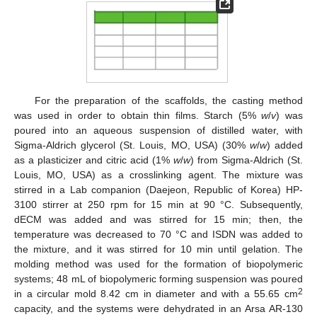
For the preparation of the scaffolds, the casting method
was used in order to obtain thin films. Starch (5%
w
/
v
) was
poured into an aqueous suspension of distilled water, with
Sigma-Aldrich glycerol (St. Louis, MO, USA) (30%
w
/
w
) added
as a plasticizer and citric acid (1%
w
/
w
) from Sigma-Aldrich (St.
Louis, MO, USA) as a crosslinking agent. The mixture was
stirred in a Lab companion (Daejeon, Republic of Korea) HP-
3100 stirrer at 250 rpm for 15 min at 90 °C. Subsequently,
dECM was added and was stirred for 15 min; then, the
temperature was decreased to 70 °C and ISDN was added to
the mixture, and it was stirred for 10 min until gelation. The
molding method was used for the formation of biopolymeric
systems; 48 mL of biopolymeric forming suspension was poured
2
in a circular mold 8.42 cm in diameter and with a 55.65 cm
capacity, and the systems were dehydrated in an Arsa AR-130