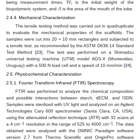
𝑊
𝑖
𝐴
being measurement times,
is the initial weight of the
biopolymeric system, and
is the area of the mouth of the tube.
2.4.4. Mechanical Characterization
The tensile testing method was carried out in quadruplicate
to evaluate the mechanical properties of the scaffolds. The
samples were cut into 20 × 10 mm rectangles and subjected to
a tensile test, as recommended by the ASTM D638-14 Standard
Test Method [
23
]. The test was performed on a Shimadzu
universal testing machine (UTM) model AGS-X (Montevideo,
Uruguay) with a 500 N load cell and a speed of 10 mm/min [
24
].
2.5. Physicochemical Characterization
2.5.1. Fourier Transform Infrared (FTIR) Spectroscopy
FTIR was performed to analyze the chemical composition
and possible interactions between starch, dECM, and ISDN.
Samples were sterilized with UV light and analyzed on an Agilent
Technologies Cary 600 spectrometer (Santa Clara, CA, USA),
using the attenuated reflection technique (ATR) with 32 scans at
−1
−1
a 4 cm
resolution in the range of 525 to 4000 cm
. The data
obtained were analyzed with the OMNIC Paradigm software
version 2.7 from Thermo Scientific and OriginPro software