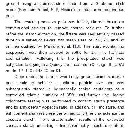
ground using a stainless-steel blade from a Sunbeam stick
mixer (San Luis Potosí, SLP, México) to obtain a homogeneous
pulp.
The resulting cassava pulp was initially filtered through a
conventional strainer to remove coarse residues. To further
refine the starch extraction, the filtrate was sequentially passed
through a series of sieves with mesh sizes of 150, 75, and 38
µm, as outlined by Maniglia et al. [
13
]. The starch-containing
suspension was then allowed to settle for 24 h to facilitate
sedimentation. Following this, the precipitated starch was
subjected to drying in a Quincy lab. Incubator (Chicago, IL, USA)
model 12–140 at 45 °C for 8 h.
Once dried, the starch was finely ground using a mortar
and pestle to achieve a uniform particle size and was
subsequently stored in hermetically sealed containers at a
controlled relative humidity of 35% until further use. Iodine
colorimetry testing was performed to confirm starch presence
and its amylose/amylopectin ratio. In addition, pH, moisture, and
ash content analyses were performed to further characterize the
cassava starch. The characterization results of the extracted
cassava starch, including iodine colorimetry, moisture content,