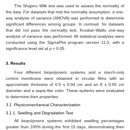
The Shapiro–Wilk test was used to assess the normality of
the data. For datasets that met the normality assumption, a one-
way analysis of variance (ANOVA) was performed to determine
significant differences among groups. In contrast, for datasets
that did not pass the normality test, Kruskal–Wallis one-way
analysis of variance was performed. All statistical analyses were
conducted using the SigmaPlot program version 11.0, with a
significance level set at
p
< 0.05.
3. Results
Four different biopolymeric systems and a starch-only
control membrane were obtained in circular films with an
approximate thickness of 0.5 ± 0.04 cm and an 8 ± 0.05 cm
diameter and a sepia-like color. These systems were evaluated
to determine their properties.
3.1. Physicomechanical Characterization
3.1.1. Swelling and Degradation Test
All biopolymeric systems exhibited swelling percentages
greater than 100% during the first 15 days, demonstrating their