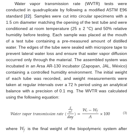
Water vapor transmission rate (WVTR) tests were
conducted in quadruplicate by following a modified ASTM E96
standard [
22
]. Samples were cut into circular specimens with a
1.5 cm diameter matching the opening of the test tube and were
conditioned at room temperature (25 ± 2 °C) and 50% relative
humidity before testing. Each sample was placed at the mouth
of a test tube containing a pre-measured amount of distilled
water. The edges of the tube were sealed with micropore tape to
prevent lateral water loss and ensure that water vapor diffusion
occurred only through the material. The assembled system was
incubated in an Arsa AR-130 incubator (Zapopan, JAL, México)
containing a controlled humidity environment. The initial weight
of each tube was recorded, and weight measurements were
taken at regular intervals over a 72 h period using an analytical
balance with a precision of 0.1 mg. The WVTR was calculated
using the following equation:
𝑔
𝑊
−
𝑊
𝑖
𝑓
𝑊
𝑎
𝑡
𝑒
𝑟
𝑣
𝑎
𝑝
𝑜
𝑟
𝑡
𝑟
𝑎
𝑛
𝑠
𝑚
𝑖
𝑠
𝑠
𝑖
𝑜
𝑛
𝑟
𝑎
𝑡
𝑒
(
)
=
×
100
𝑚
2
𝐴
𝑑
𝑎
𝑦
(3)
𝑊
𝑓
where
is the final weight of the biopolymeric system after