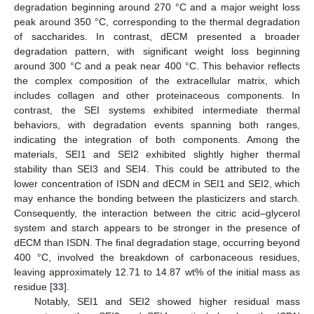
degradation beginning around 270 °C and a major weight loss
peak around 350 °C, corresponding to the thermal degradation
of saccharides. In contrast, dECM presented a broader
degradation pattern, with significant weight loss beginning
around 300 °C and a peak near 400 °C. This behavior reflects
the complex composition of the extracellular matrix, which
includes collagen and other proteinaceous components. In
contrast, the SEI systems exhibited intermediate thermal
behaviors, with degradation events spanning both ranges,
indicating the integration of both components. Among the
materials, SEI1 and SEI2 exhibited slightly higher thermal
stability than SEI3 and SEI4. This could be attributed to the
lower concentration of ISDN and dECM in SEI1 and SEI2, which
may enhance the bonding between the plasticizers and starch.
Consequently, the interaction between the citric acid–glycerol
system and starch appears to be stronger in the presence of
dECM than ISDN. The final degradation stage, occurring beyond
400 °C, involved the breakdown of carbonaceous residues,
leaving approximately 12.71 to 14.87 wt% of the initial mass as
residue [
33
].
Notably, SEI1 and SEI2 showed higher residual mass