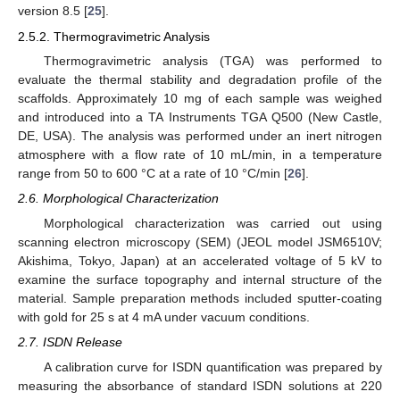
version 8.5 [
25
].
2.5.2. Thermogravimetric Analysis
Thermogravimetric analysis (TGA) was performed to
evaluate the thermal stability and degradation profile of the
scaffolds. Approximately 10 mg of each sample was weighed
and introduced into a TA Instruments TGA Q500 (New Castle,
DE, USA). The analysis was performed under an inert nitrogen
atmosphere with a flow rate of 10 mL/min, in a temperature
range from 50 to 600 °C at a rate of 10 °C/min [
26
].
2.6. Morphological Characterization
Morphological characterization was carried out using
scanning electron microscopy (SEM) (JEOL model JSM6510V;
Akishima, Tokyo, Japan) at an accelerated voltage of 5 kV to
examine the surface topography and internal structure of the
material. Sample preparation methods included sputter-coating
with gold for 25 s at 4 mA under vacuum conditions.
2.7. ISDN Release
A calibration curve for ISDN quantification was prepared by
measuring the absorbance of standard ISDN solutions at 220