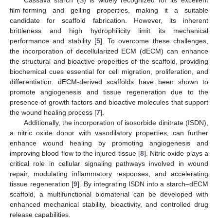
film-forming and gelling properties, making it a suitable
candidate for scaffold fabrication. However, its inherent
brittleness and high hydrophilicity limit its mechanical
performance and stability [
5
]. To overcome these challenges,
the incorporation of decellularized ECM (dECM) can enhance
the structural and bioactive properties of the scaffold, providing
biochemical cues essential for cell migration, proliferation, and
differentiation. dECM-derived scaffolds have been shown to
promote angiogenesis and tissue regeneration due to the
presence of growth factors and bioactive molecules that support
the wound healing process [
7
].
Additionally, the incorporation of isosorbide dinitrate (ISDN),
a nitric oxide donor with vasodilatory properties, can further
enhance wound healing by promoting angiogenesis and
improving blood flow to the injured tissue [
8
]. Nitric oxide plays a
critical role in cellular signaling pathways involved in wound
repair, modulating inflammatory responses, and accelerating
tissue regeneration [
9
]. By integrating ISDN into a starch–dECM
scaffold, a multifunctional biomaterial can be developed with
enhanced mechanical stability, bioactivity, and controlled drug
release capabilities.