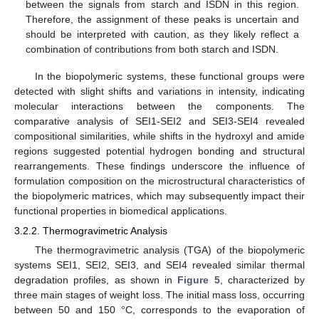
between the signals from starch and ISDN in this region.
Therefore, the assignment of these peaks is uncertain and
should be interpreted with caution, as they likely reflect a
combination of contributions from both starch and ISDN.
In the biopolymeric systems, these functional groups were
detected with slight shifts and variations in intensity, indicating
molecular interactions between the components. The
comparative analysis of SEI1-SEI2 and SEI3-SEI4 revealed
compositional similarities, while shifts in the hydroxyl and amide
regions suggested potential hydrogen bonding and structural
rearrangements. These findings underscore the influence of
formulation composition on the microstructural characteristics of
the biopolymeric matrices, which may subsequently impact their
functional properties in biomedical applications.
3.2.2. Thermogravimetric Analysis
The thermogravimetric analysis (TGA) of the biopolymeric
systems SEI1, SEI2, SEI3, and SEI4 revealed similar thermal
degradation profiles, as shown in
Figure 5
, characterized by
three main stages of weight loss. The initial mass loss, occurring
between 50 and 150 °C, corresponds to the evaporation of