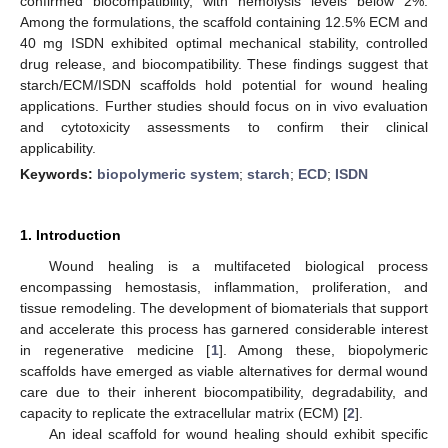
confirmed biocompatibility, with hemolysis levels below 2%.
Among the formulations, the scaffold containing 12.5% ECM and
40 mg ISDN exhibited optimal mechanical stability, controlled
drug release, and biocompatibility. These findings suggest that
starch/ECM/ISDN scaffolds hold potential for wound healing
applications. Further studies should focus on in vivo evaluation
and cytotoxicity assessments to confirm their clinical
applicability.
Keywords:
biopolymeric system
;
starch
;
ECD
;
ISDN
1. Introduction
Wound healing is a multifaceted biological process
encompassing hemostasis, inflammation, proliferation, and
tissue remodeling. The development of biomaterials that support
and accelerate this process has garnered considerable interest
in regenerative medicine [
1
]. Among these, biopolymeric
scaffolds have emerged as viable alternatives for dermal wound
care due to their inherent biocompatibility, degradability, and
capacity to replicate the extracellular matrix (ECM) [
2
].
An ideal scaffold for wound healing should exhibit specific