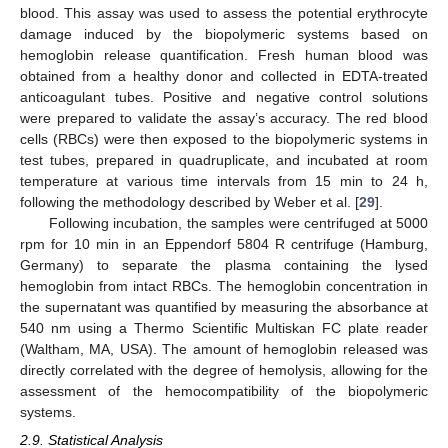
blood. This assay was used to assess the potential erythrocyte
damage induced by the biopolymeric systems based on
hemoglobin release quantification. Fresh human blood was
obtained from a healthy donor and collected in EDTA-treated
anticoagulant tubes. Positive and negative control solutions
were prepared to validate the assay’s accuracy. The red blood
cells (RBCs) were then exposed to the biopolymeric systems in
test tubes, prepared in quadruplicate, and incubated at room
temperature at various time intervals from 15 min to 24 h,
following the methodology described by Weber et al. [
29
].
Following incubation, the samples were centrifuged at 5000
rpm for 10 min in an Eppendorf 5804 R centrifuge (Hamburg,
Germany) to separate the plasma containing the lysed
hemoglobin from intact RBCs. The hemoglobin concentration in
the supernatant was quantified by measuring the absorbance at
540 nm using a Thermo Scientific Multiskan FC plate reader
(Waltham, MA, USA). The amount of hemoglobin released was
directly correlated with the degree of hemolysis, allowing for the
assessment of the hemocompatibility of the biopolymeric
systems.
2.9. Statistical Analysis