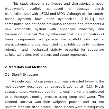
This study aimed to synthesize and characterize a novel
biopolymeric scaffold composed of cassava starch
biofunctionalized with dECM and ISDN. Although similar starch-
based systems have been synthesized [
6
,
10
,
11
], this
combination has not been previously reported and represents a
new composite system with enhanced bioactivity and
therapeutic potential. We hypothesized that the combination of
these components will provide the scaffold with optimal
physicochemical properties, including suitable porosity, moisture
retention, and mechanical stability, essential for supporting
cellular adhesion, proliferation, and tissue regeneration.
2. Materials and Methods
2.1. Starch Extraction
A single batch of cassava starch was extracted following the
methodology described by Linares-Bravo et al. [
12
]. Fresh
cassava tubers were sourced from a local market and subjected
to a thorough cleaning process using soap and water. The
cleaned cassava was then weighed, peeled, and cut into
uniform medium-sized pieces. These pieces were subsequently