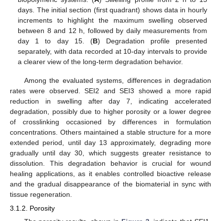
days. The initial section (first quadrant) shows data in hourly
increments to highlight the maximum swelling observed
between 8 and 12 h, followed by daily measurements from
day 1 to day 15. (
B
) Degradation profile presented
separately, with data recorded at 10-day intervals to provide
a clearer view of the long-term degradation behavior.
Among the evaluated systems, differences in degradation
rates were observed. SEI2 and SEI3 showed a more rapid
reduction in swelling after day 7, indicating accelerated
degradation, possibly due to higher porosity or a lower degree
of crosslinking occasioned by differences in formulation
concentrations. Others maintained a stable structure for a more
extended period, until day 13 approximately, degrading more
gradually until day 30, which suggests greater resistance to
dissolution. This degradation behavior is crucial for wound
healing applications, as it enables controlled bioactive release
and the gradual disappearance of the biomaterial in sync with
tissue regeneration.
3.1.2. Porosity