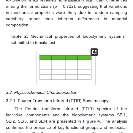
among the formulations (
p
= 0.722), suggesting that variations
in mechanical properties were likely due to random sampling
variability rather than inherent differences in material
composition.
Table 2.
Mechanical properties of biopolymeric systems
submitted to tensile test.
3.2. Physicochemical Characterization
3.2.1. Fourier Transform Infrared (FTIR) Spectroscopy
The Fourier transform infrared (FTIR) spectra of the
individual components and the biopolymeric systems SEI1,
SEI2, SEI3, and SEI4 are presented in
Figure 4
. The analysis
confirmed the presence of key functional groups and molecular