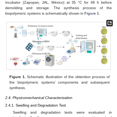
incubator (Zapopan, JAL, México) at 35 °C for 48 h before
demolding and storage. The synthesis process of the
biopolymeric systems is schematically shown in
Figure 1
.
Figure 1.
Schematic illustration of the obtention process of
the biopolymeric systems’ components and subsequent
synthesis.
2.4. Physicomechanical Characterization
2.4.1. Swelling and Degradation Test
Swelling and degradation tests were evaluated in