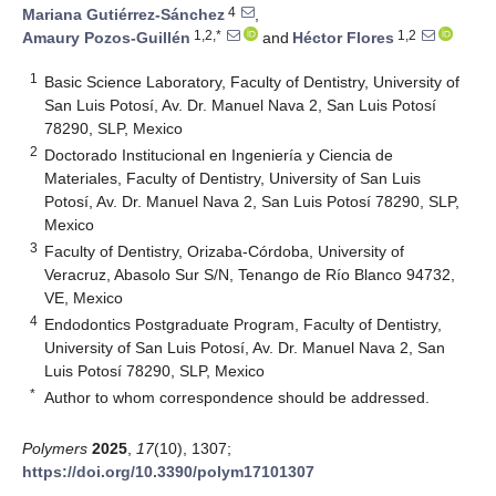
4
Mariana Gutiérrez-Sánchez
,
1,2,*
1,2
Amaury Pozos-Guillén
and
Héctor Flores
1
Basic Science Laboratory, Faculty of Dentistry, University of
San Luis Potosí, Av. Dr. Manuel Nava 2, San Luis Potosí
78290, SLP, Mexico
2
Doctorado Institucional en Ingeniería y Ciencia de
Materiales, Faculty of Dentistry, University of San Luis
Potosí, Av. Dr. Manuel Nava 2, San Luis Potosí 78290, SLP,
Mexico
3
Faculty of Dentistry, Orizaba-Córdoba, University of
Veracruz, Abasolo Sur S/N, Tenango de Río Blanco 94732,
VE, Mexico
4
Endodontics Postgraduate Program, Faculty of Dentistry,
University of San Luis Potosí, Av. Dr. Manuel Nava 2, San
Luis Potosí 78290, SLP, Mexico
*
Author to whom correspondence should be addressed.
Polymers
2025
,
17
(10), 1307;
https://doi.org/10.3390/polym17101307