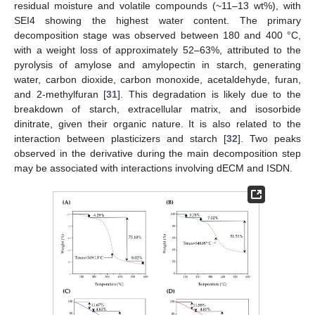
residual moisture and volatile compounds (~11–13 wt%), with
SEI4 showing the highest water content. The primary
decomposition stage was observed between 180 and 400 °C,
with a weight loss of approximately 52–63%, attributed to the
pyrolysis of amylose and amylopectin in starch, generating
water, carbon dioxide, carbon monoxide, acetaldehyde, furan,
and 2-methylfuran [
31
]. This degradation is likely due to the
breakdown of starch, extracellular matrix, and isosorbide
dinitrate, given their organic nature. It is also related to the
interaction between plasticizers and starch [
32
]. Two peaks
observed in the derivative during the main decomposition step
may be associated with interactions involving dECM and ISDN.