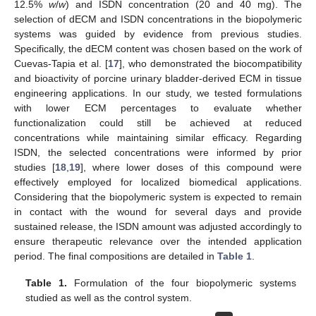
12.5%
w
/
w
) and ISDN concentration (20 and 40 mg). The
selection of dECM and ISDN concentrations in the biopolymeric
systems was guided by evidence from previous studies.
Specifically, the dECM content was chosen based on the work of
Cuevas-Tapia et al. [
17
], who demonstrated the biocompatibility
and bioactivity of porcine urinary bladder-derived ECM in tissue
engineering applications. In our study, we tested formulations
with lower ECM percentages to evaluate whether
functionalization could still be achieved at reduced
concentrations while maintaining similar efficacy. Regarding
ISDN, the selected concentrations were informed by prior
studies [
18
,
19
], where lower doses of this compound were
effectively employed for localized biomedical applications.
Considering that the biopolymeric system is expected to remain
in contact with the wound for several days and provide
sustained release, the ISDN amount was adjusted accordingly to
ensure therapeutic relevance over the intended application
period. The final compositions are detailed in
Table 1
.
Table 1.
Formulation of the four biopolymeric systems
studied as well as the control system.