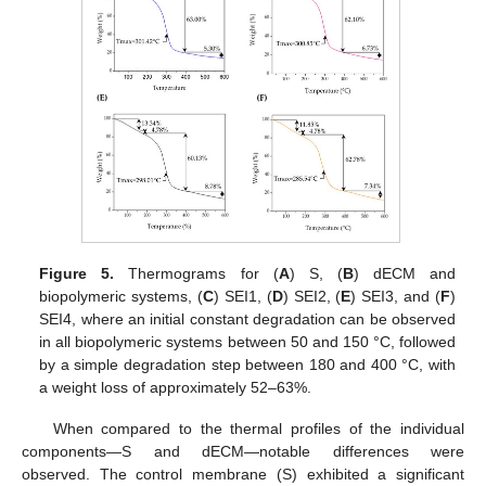
Figure 5.
Thermograms for (
A
) S, (
B
) dECM and
biopolymeric systems, (
C
) SEI1, (
D
) SEI2, (
E
) SEI3, and (
F
)
SEI4, where an initial constant degradation can be observed
in all biopolymeric systems between 50 and 150 °C, followed
by a simple degradation step between 180 and 400 °C, with
a weight loss of approximately 52–63%.
When compared to the thermal profiles of the individual
components—S and dECM—notable differences were
observed. The control membrane (S) exhibited a significant