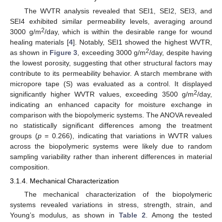
The WVTR analysis revealed that SEI1, SEI2, SEI3, and
SEI4 exhibited similar permeability levels, averaging around
2
3000 g/m
/day, which is within the desirable range for wound
healing materials [
4
]. Notably, SEI1 showed the highest WVTR,
2
as shown in
Figure 3
, exceeding 3000 g/m
/day, despite having
the lowest porosity, suggesting that other structural factors may
contribute to its permeability behavior. A starch membrane with
micropore tape (S) was evaluated as a control. It displayed
2
significantly higher WVTR values, exceeding 3500 g/m
/day,
indicating an enhanced capacity for moisture exchange in
comparison with the biopolymeric systems. The ANOVA revealed
no statistically significant differences among the treatment
groups (
p
= 0.266), indicating that variations in WVTR values
across the biopolymeric systems were likely due to random
sampling variability rather than inherent differences in material
composition.
3.1.4. Mechanical Characterization
The mechanical characterization of the biopolymeric
systems revealed variations in stress, strength, strain, and
Young’s modulus, as shown in
Table 2
. Among the tested