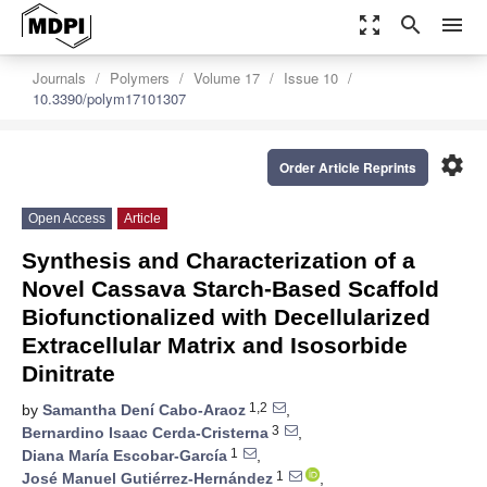
zoom_out_map
search
menu
Journals
Polymers
Volume 17
Issue 10
10.3390/polym17101307
settings
Order Article Reprints
Open Access
Article
Synthesis and Characterization of a
Novel Cassava Starch-Based Scaffold
Biofunctionalized with Decellularized
Extracellular Matrix and Isosorbide
Dinitrate
1,2
by
Samantha Dení Cabo-Araoz
,
3
Bernardino Isaac Cerda-Cristerna
,
1
Diana María Escobar-García
,
1
José Manuel Gutiérrez-Hernández
,