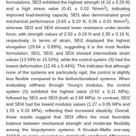
formulations, SEI3 exhibited the highest strength (4.16 ± 0.29 N)
2
and a high stress value (0.41 ± 0.02 N/mm
), indicating
improved load-bearing capacity. SEI1 also demonstrated good
2
mechanical performance (3.63 ± 0.10 N, 0.36 ± 0.01 N/mm
),
whereas SEI2 and SEI4 showed lower resistance under tensile
force, with strength values of 2.50 ± 0.19 N and 2.30 ± 0.16 N,
respectively. In terms of strain, SEI2 displayed the highest
elongation (19.64 ± 0.89%), suggesting it is the most flexible
formulation. SEI1, SEI3, and SEI4 showed intermediate strain
values (13.59% to 15.52%), while the control system (S) had the
lowest deformation (12.45 ± 0.44%). This indicates that although
none of the systems are particularly rigid, the control is slightly
less flexible compared to the biofunctionalized systems. When
evaluating stiffness through Young’s modulus, the control
system (S) exhibited the highest value (3.62 ± 0.11 MPa),
followed by SEI1 and SEI3 (both at 2.68 MPa). In contrast, SEI2
and SEI4 had the lowest modulus values (1.27 ± 0.05 MPa and
1.55 ± 0.10 MPa), reflecting their increased elasticity. Overall,
these results suggest that SEI3 offers the most favorable
balance between mechanical strength and moderate flexibility
among the biopolymeric systems. A Kruskal–Wallis one-way
ANOVA on ranks revealed no statistically significant differences