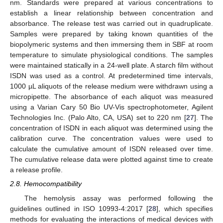
nm. Standards were prepared at various concentrations to
establish a linear relationship between concentration and
absorbance. The release test was carried out in quadruplicate.
Samples were prepared by taking known quantities of the
biopolymeric systems and then immersing them in SBF at room
temperature to simulate physiological conditions. The samples
were maintained statically in a 24-well plate. A starch film without
ISDN was used as a control. At predetermined time intervals,
1000 µL aliquots of the release medium were withdrawn using a
micropipette. The absorbance of each aliquot was measured
using a Varian Cary 50 Bio UV-Vis spectrophotometer, Agilent
Technologies Inc. (Palo Alto, CA, USA) set to 220 nm [
27
]. The
concentration of ISDN in each aliquot was determined using the
calibration curve. The concentration values were used to
calculate the cumulative amount of ISDN released over time.
The cumulative release data were plotted against time to create
a release profile.
2.8. Hemocompatibility
The hemolysis assay was performed following the
guidelines outlined in ISO 10993-4:2017 [
28
], which specifies
methods for evaluating the interactions of medical devices with