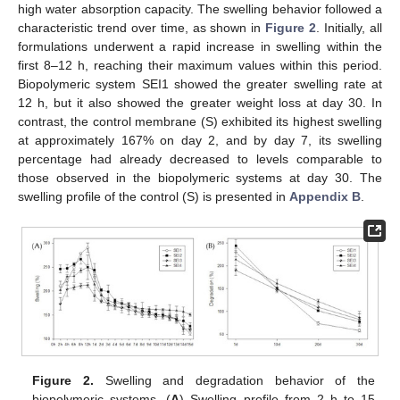
high water absorption capacity. The swelling behavior followed a
characteristic trend over time, as shown in
Figure 2
. Initially, all
formulations underwent a rapid increase in swelling within the
first 8–12 h, reaching their maximum values within this period.
Biopolymeric system SEI1 showed the greater swelling rate at
12 h, but it also showed the greater weight loss at day 30. In
contrast, the control membrane (S) exhibited its highest swelling
at approximately 167% on day 2, and by day 7, its swelling
percentage had already decreased to levels comparable to
those observed in the biopolymeric systems at day 30. The
swelling profile of the control (S) is presented in
Appendix B
.
Figure 2.
Swelling and degradation behavior of the
biopolymeric systems. (
A
) Swelling profile from 2 h to 15