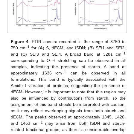
Figure 4.
FTIR spectra recorded in the range of 3750 to
−
1
750 cm
for (
A
) S, dECM, and ISDN; (
B
) SEI1 and SEI2;
−
1
and (
C
) SEI3 and SEI4. A broad band at 3281 cm
corresponding to O–H stretching can be observed in all
samples, indicating the presence of starch. A band at
−
1
approximately 1636 cm
can be observed in all
formulations. This band is typically associated with the
Amide I vibration of proteins, suggesting the presence of
dECM. However, it is important to note that this region may
also be influenced by contributions from starch, so the
assignment of this band should be interpreted with caution,
as it may reflect overlapping signals from both starch and
dECM. The peaks observed at approximately 1345, 1420,
−
1
and 1463 cm
may arise from both ISDN and starch-
related functional groups, as there is considerable overlap