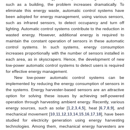
such as a building, the problem increases dramatically. To
eliminate this energy waste, automatic control systems have
been adopted for energy management, using various sensors,
such as infrared sensors, to detect occupancy and turn off
lighting. Automatic control systems contribute to the reduction in
wasted energy. However, additional energy is required to
maintain the constant operation of sensors in these automatic
control systems. In such systems, energy consumption
increases proportionally with the number of sensors installed in
each area, as in skyscrapers. Hence, the development of new
low-power automatic control systems to detect users is required
for effective energy management.
New low-power automatic control systems can be
implemented by reducing the energy consumption of sensors in
the systems. Energy harvester-based sensors are an attractive
option for solving these issues by achieving self-powered
operation through harvesting ambient energy. Recently, various
energy sources, such as solar [
1
,
2
,
3
,
4
,
5
], heat [
6
,
7
,
8
,
9
], and
mechanical movement [
10
,
11
,
12
,
13
,
14
,
15
,
16
,
17
,
18
], have been
studied for electricity generation using energy harvesting
technologies. Among them, mechanical energy harvesters are