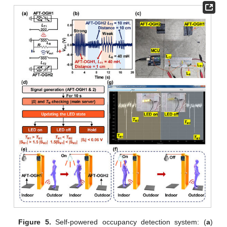
Figure 5.
Self-powered occupancy detection system: (
a
)