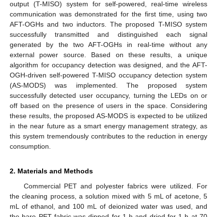
output (T-MISO) system for self-powered, real-time wireless
communication was demonstrated for the first time, using two
AFT-OGHs and two inductors. The proposed T-MISO system
successfully transmitted and distinguished each signal
generated by the two AFT-OGHs in real-time without any
external power source. Based on these results, a unique
algorithm for occupancy detection was designed, and the AFT-
OGH-driven self-powered T-MISO occupancy detection system
(AS-MODS) was implemented. The proposed system
successfully detected user occupancy, turning the LEDs on or
off based on the presence of users in the space. Considering
these results, the proposed AS-MODS is expected to be utilized
in the near future as a smart energy management strategy, as
this system tremendously contributes to the reduction in energy
consumption.
2. Materials and Methods
Commercial PET and polyester fabrics were utilized. For
the cleaning process, a solution mixed with 5 mL of acetone, 5
mL of ethanol, and 100 mL of deionized water was used, and
the bare PET fabric was dipped for 1 h and dried for 1 h at 70