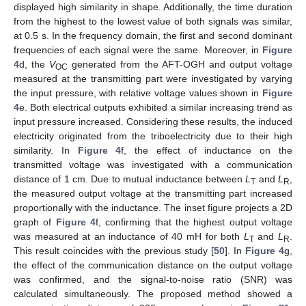
displayed high similarity in shape. Additionally, the time duration
from the highest to the lowest value of both signals was similar,
at 0.5 s. In the frequency domain, the first and second dominant
frequencies of each signal were the same. Moreover, in
Figure
4
d, the
V
generated from the AFT-OGH and output voltage
OC
measured at the transmitting part were investigated by varying
the input pressure, with relative voltage values shown in
Figure
4
e. Both electrical outputs exhibited a similar increasing trend as
input pressure increased. Considering these results, the induced
electricity originated from the triboelectricity due to their high
similarity. In
Figure 4
f, the effect of inductance on the
transmitted voltage was investigated with a communication
distance of 1 cm. Due to mutual inductance between
L
and
L
,
T
R
the measured output voltage at the transmitting part increased
proportionally with the inductance. The inset figure projects a 2D
graph of
Figure 4
f, confirming that the highest output voltage
was measured at an inductance of 40 mH for both
L
and
L
.
T
R
This result coincides with the previous study [
50
]. In
Figure 4
g,
the effect of the communication distance on the output voltage
was confirmed, and the signal-to-noise ratio (SNR) was
calculated simultaneously. The proposed method showed a