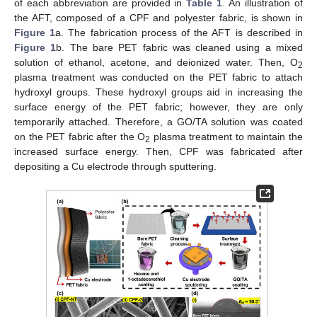
of each abbreviation are provided in
Table 1
. An illustration of
the AFT, composed of a CPF and polyester fabric, is shown in
Figure 1
a. The fabrication process of the AFT is described in
Figure 1
b. The bare PET fabric was cleaned using a mixed
solution of ethanol, acetone, and deionized water. Then, O
2
plasma treatment was conducted on the PET fabric to attach
hydroxyl groups. These hydroxyl groups aid in increasing the
surface energy of the PET fabric; however, they are only
temporarily attached. Therefore, a GO/TA solution was coated
on the PET fabric after the O
plasma treatment to maintain the
2
increased surface energy. Then, CPF was fabricated after
depositing a Cu electrode through sputtering.