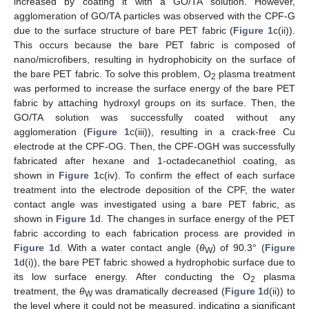
increased by coating it with a GO/TA solution. However,
agglomeration of GO/TA particles was observed with the CPF-G
due to the surface structure of bare PET fabric (
Figure 1
c(ii)).
This occurs because the bare PET fabric is composed of
nano/microfibers, resulting in hydrophobicity on the surface of
the bare PET fabric. To solve this problem, O
plasma treatment
2
was performed to increase the surface energy of the bare PET
fabric by attaching hydroxyl groups on its surface. Then, the
GO/TA solution was successfully coated without any
agglomeration (
Figure 1
c(iii)), resulting in a crack-free Cu
electrode at the CPF-OG. Then, the CPF-OGH was successfully
fabricated after hexane and 1-octadecanethiol coating, as
shown in
Figure 1
c(iv). To confirm the effect of each surface
treatment into the electrode deposition of the CPF, the water
contact angle was investigated using a bare PET fabric, as
shown in
Figure 1
d. The changes in surface energy of the PET
fabric according to each fabrication process are provided in
Figure 1
d. With a water contact angle (
θ
) of 90.3° (
Figure
W
1
d(i)), the bare PET fabric showed a hydrophobic surface due to
its low surface energy. After conducting the O
plasma
2
treatment, the
θ
was dramatically decreased (
Figure 1
d(ii)) to
W
the level where it could not be measured, indicating a significant