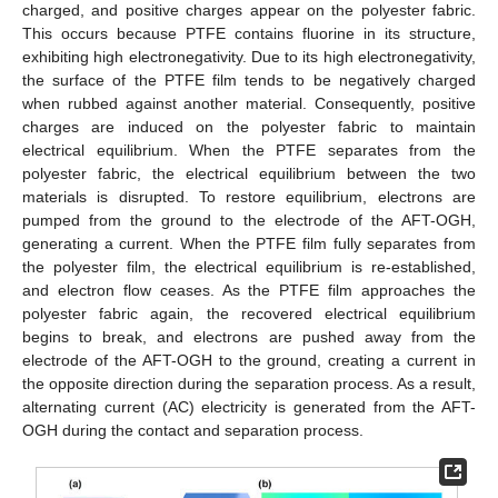
charged, and positive charges appear on the polyester fabric.
This occurs because PTFE contains fluorine in its structure,
exhibiting high electronegativity. Due to its high electronegativity,
the surface of the PTFE film tends to be negatively charged
when rubbed against another material. Consequently, positive
charges are induced on the polyester fabric to maintain
electrical equilibrium. When the PTFE separates from the
polyester fabric, the electrical equilibrium between the two
materials is disrupted. To restore equilibrium, electrons are
pumped from the ground to the electrode of the AFT-OGH,
generating a current. When the PTFE film fully separates from
the polyester film, the electrical equilibrium is re-established,
and electron flow ceases. As the PTFE film approaches the
polyester fabric again, the recovered electrical equilibrium
begins to break, and electrons are pushed away from the
electrode of the AFT-OGH to the ground, creating a current in
the opposite direction during the separation process. As a result,
alternating current (AC) electricity is generated from the AFT-
OGH during the contact and separation process.