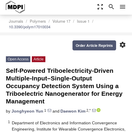
zoom_out_map
search
menu
Journals
Polymers
Volume 17
Issue 1
10.3390/polym17010034
settings
Order Article Reprints
Open Access
Article
Self-Powered Triboelectricity-Driven
Multiple-Input–Single-Output
Occupancy Detection System Using a
Triboelectric Nanogenerator for Energy
Management
1
2,*
by
Jonghyeon Yun
and
Daewon Kim
1
Department of Electronics and Information Convergence
Engineering, Institute for Wearable Convergence Electronics,