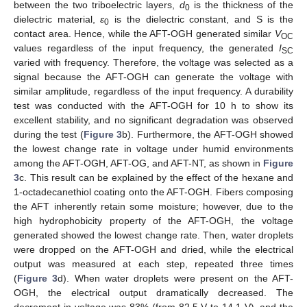
between the two triboelectric layers,
d
is the thickness of the
0
dielectric material,
ε
is the dielectric constant, and S is the
0
contact area. Hence, while the AFT-OGH generated similar
V
OC
values regardless of the input frequency, the generated
I
SC
varied with frequency. Therefore, the voltage was selected as a
signal because the AFT-OGH can generate the voltage with
similar amplitude, regardless of the input frequency. A durability
test was conducted with the AFT-OGH for 10 h to show its
excellent stability, and no significant degradation was observed
during the test (
Figure 3
b). Furthermore, the AFT-OGH showed
the lowest change rate in voltage under humid environments
among the AFT-OGH, AFT-OG, and AFT-NT, as shown in
Figure
3
c. This result can be explained by the effect of the hexane and
1-octadecanethiol coating onto the AFT-OGH. Fibers composing
the AFT inherently retain some moisture; however, due to the
high hydrophobicity property of the AFT-OGH, the voltage
generated showed the lowest change rate. Then, water droplets
were dropped on the AFT-OGH and dried, while the electrical
output was measured at each step, repeated three times
(
Figure 3
d). When water droplets were present on the AFT-
OGH, the electrical output dramatically decreased. The
decrement in voltage was 83% (from 82.5 V to 14.1 V), and the