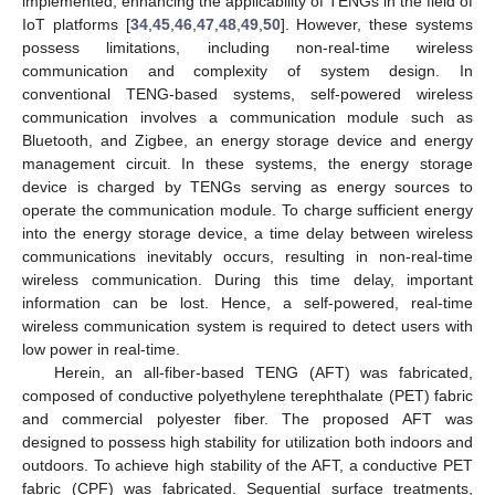
implemented, enhancing the applicability of TENGs in the field of
IoT platforms [
34
,
45
,
46
,
47
,
48
,
49
,
50
]. However, these systems
possess limitations, including non-real-time wireless
communication and complexity of system design. In
conventional TENG-based systems, self-powered wireless
communication involves a communication module such as
Bluetooth, and Zigbee, an energy storage device and energy
management circuit. In these systems, the energy storage
device is charged by TENGs serving as energy sources to
operate the communication module. To charge sufficient energy
into the energy storage device, a time delay between wireless
communications inevitably occurs, resulting in non-real-time
wireless communication. During this time delay, important
information can be lost. Hence, a self-powered, real-time
wireless communication system is required to detect users with
low power in real-time.
Herein, an all-fiber-based TENG (AFT) was fabricated,
composed of conductive polyethylene terephthalate (PET) fabric
and commercial polyester fiber. The proposed AFT was
designed to possess high stability for utilization both indoors and
outdoors. To achieve high stability of the AFT, a conductive PET
fabric (CPF) was fabricated. Sequential surface treatments,