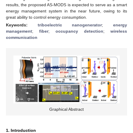
results, the proposed AS-MODS is expected to serve as a smart
energy management system in the near future, owing to its
great ability to control energy consumption.
Keywords:
triboelectric nanogenerator
;
energy
management
;
fiber
;
occupancy detection
;
wireless
communication
Graphical Abstract
1. Introduction