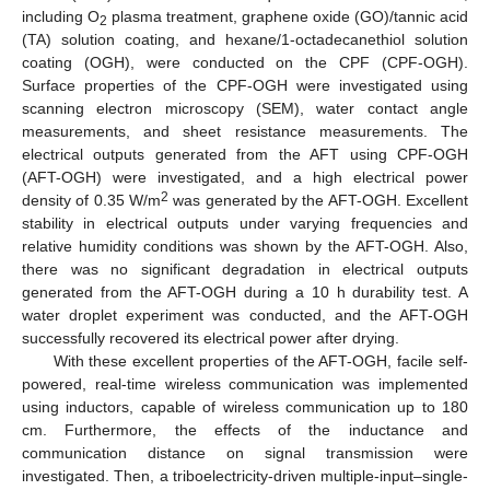
including O
plasma treatment, graphene oxide (GO)/tannic acid
2
(TA) solution coating, and hexane/1-octadecanethiol solution
coating (OGH), were conducted on the CPF (CPF-OGH).
Surface properties of the CPF-OGH were investigated using
scanning electron microscopy (SEM), water contact angle
measurements, and sheet resistance measurements. The
electrical outputs generated from the AFT using CPF-OGH
(AFT-OGH) were investigated, and a high electrical power
2
density of 0.35 W/m
was generated by the AFT-OGH. Excellent
stability in electrical outputs under varying frequencies and
relative humidity conditions was shown by the AFT-OGH. Also,
there was no significant degradation in electrical outputs
generated from the AFT-OGH during a 10 h durability test. A
water droplet experiment was conducted, and the AFT-OGH
successfully recovered its electrical power after drying.
With these excellent properties of the AFT-OGH, facile self-
powered, real-time wireless communication was implemented
using inductors, capable of wireless communication up to 180
cm. Furthermore, the effects of the inductance and
communication distance on signal transmission were
investigated. Then, a triboelectricity-driven multiple-input–single-