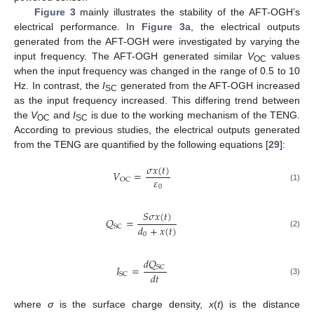
Figure 3
mainly illustrates the stability of the AFT-OGH’s
electrical performance. In
Figure 3
a, the electrical outputs
generated from the AFT-OGH were investigated by varying the
input frequency. The AFT-OGH generated similar
V
values
OC
when the input frequency was changed in the range of 0.5 to 10
Hz. In contrast, the
I
generated from the AFT-OGH increased
SC
as the input frequency increased. This differing trend between
the
V
and
I
is due to the working mechanism of the TENG.
OC
SC
According to previous studies, the electrical outputs generated
from the TENG are quantified by the following equations [
29
]:
𝜎
𝑥
(
𝑡
)
𝑉
=
𝜀
OC
0
(1)
𝑆
𝜎
𝑥
(
𝑡
)
𝑄
=
𝑑
+
𝑥
(
𝑡
)
SC
(2)
0
𝑑
𝑄
𝐼
=
SC
𝑑
𝑡
SC
(3)
where
σ
is the surface charge density,
x
(
t
) is the distance