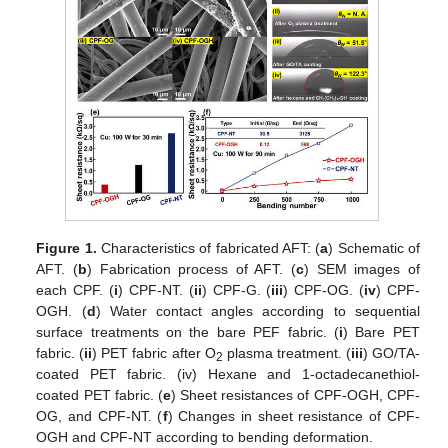
Figure 1.
Characteristics of fabricated AFT: (
a
) Schematic of
AFT. (
b
) Fabrication process of AFT. (
c
) SEM images of
each CPF. (
i
) CPF-NT. (
ii
) CPF-G. (
iii
) CPF-OG. (
iv
) CPF-
OGH. (
d
) Water contact angles according to sequential
surface treatments on the bare PEF fabric. (
i
) Bare PET
fabric. (
ii
) PET fabric after O
plasma treatment. (
iii
) GO/TA-
2
coated PET fabric. (iv) Hexane and 1-octadecanethiol-
coated PET fabric. (
e
) Sheet resistances of CPF-OGH, CPF-
OG, and CPF-NT. (
f
) Changes in sheet resistance of CPF-
OGH and CPF-NT according to bending deformation.