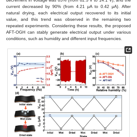
current decreased by 90% (from 4.21 μA to 0.42 μA). After
natural drying, each electrical output recovered to its initial
value, and this trend was observed in the remaining two
repeated experiments. Considering these results, the proposed
AFT-OGH can stably generate electrical output under various
conditions, such as humidity and different input frequencies.