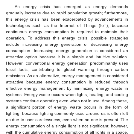
An energy crisis has emerged as energy demands
gradually increase due to rapid population growth; furthermore,
this energy crisis has been exacerbated by advancements in
technologies such as the Internet of Things (IoT), because
continuous energy consumption is required to maintain their
operation. To address this energy crisis, possible strategies
include increasing energy generation or decreasing energy
consumption. Increasing energy generation is considered an
attractive option because it is a simple and intuitive solution.
However, conventional energy generation predominantly uses
fossil fuels, contributing to global warming through carbon
emissions. As an alternative, energy management is considered
attractive because energy consumption is reduced through
effective energy management by minimizing energy waste in
systems. Energy waste occurs when lights, heating, and cooling
systems continue operating even when not in use. Among these,
a significant portion of energy waste occurs in the form of
lighting, because lighting commonly used around us is often left
on due to user carelessness, even when no one is present. The
energy consumption of a single light is not significant; however,
with the cumulative energy consumption of all lights in a space,