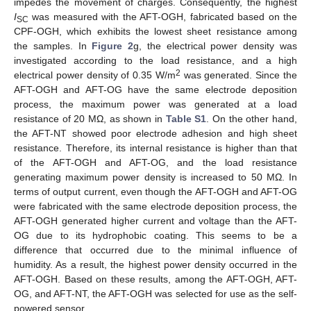
impedes the movement of charges. Consequently, the highest
I
was measured with the AFT-OGH, fabricated based on the
SC
CPF-OGH, which exhibits the lowest sheet resistance among
the samples. In
Figure 2
g, the electrical power density was
investigated according to the load resistance, and a high
2
electrical power density of 0.35 W/m
was generated. Since the
AFT-OGH and AFT-OG have the same electrode deposition
process, the maximum power was generated at a load
resistance of 20 MΩ, as shown in
Table S1
. On the other hand,
the AFT-NT showed poor electrode adhesion and high sheet
resistance. Therefore, its internal resistance is higher than that
of the AFT-OGH and AFT-OG, and the load resistance
generating maximum power density is increased to 50 MΩ. In
terms of output current, even though the AFT-OGH and AFT-OG
were fabricated with the same electrode deposition process, the
AFT-OGH generated higher current and voltage than the AFT-
OG due to its hydrophobic coating. This seems to be a
difference that occurred due to the minimal influence of
humidity. As a result, the highest power density occurred in the
AFT-OGH. Based on these results, among the AFT-OGH, AFT-
OG, and AFT-NT, the AFT-OGH was selected for use as the self-
powered sensor.