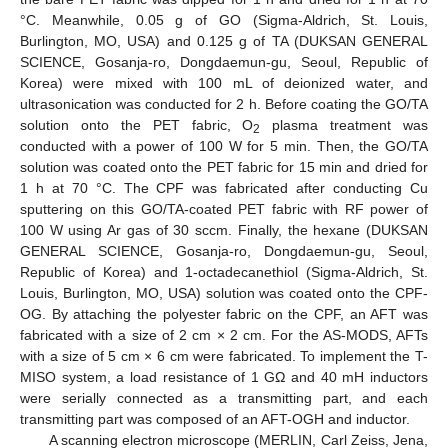
°C. Meanwhile, 0.05 g of GO (Sigma-Aldrich, St. Louis,
Burlington, MO, USA) and 0.125 g of TA (DUKSAN GENERAL
SCIENCE, Gosanja-ro, Dongdaemun-gu, Seoul, Republic of
Korea) were mixed with 100 mL of deionized water, and
ultrasonication was conducted for 2 h. Before coating the GO/TA
solution onto the PET fabric, O
plasma treatment was
2
conducted with a power of 100 W for 5 min. Then, the GO/TA
solution was coated onto the PET fabric for 15 min and dried for
1 h at 70 °C. The CPF was fabricated after conducting Cu
sputtering on this GO/TA-coated PET fabric with RF power of
100 W using Ar gas of 30 sccm. Finally, the hexane (DUKSAN
GENERAL SCIENCE, Gosanja-ro, Dongdaemun-gu, Seoul,
Republic of Korea) and 1-octadecanethiol (Sigma-Aldrich, St.
Louis, Burlington, MO, USA) solution was coated onto the CPF-
OG. By attaching the polyester fabric on the CPF, an AFT was
fabricated with a size of 2 cm × 2 cm. For the AS-MODS, AFTs
with a size of 5 cm × 6 cm were fabricated. To implement the T-
MISO system, a load resistance of 1 GΩ and 40 mH inductors
were serially connected as a transmitting part, and each
transmitting part was composed of an AFT-OGH and inductor.
A scanning electron microscope (MERLIN, Carl Zeiss, Jena,