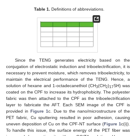
Table 1.
Definitions of abbreviations.
Since the TENG generates electricity based on the
conjugation of electrostatic induction and triboelectrification, it is
necessary to prevent moisture, which removes triboelectricity, to
maintain the electrical performance of the TENG. Hence, a
solution of hexane and 1-octadecanethiol (CH
(CH
)
SH) was
3
2
17
coated on the CPF to increase its hydrophobicity. The polyester
fabric was then attached to the CPF as the triboelectrification
layer to fabricate the AFT. Each SEM image of the CPF is
provided in
Figure 1
c. Due to the nano/microstructure of the
PET fabric, Cu sputtering resulted in poor adhesion, causing
uneven deposition of Cu on the CPF-NT surface (
Figure 1
c(i)).
To handle this issue, the surface energy of the PET fiber was