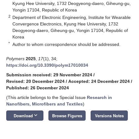
Kyung Hee University, 1732 Deogyeong-daero, Giheung-gu,
Yongin 17104, Republic of Korea
2
Department of Electronic Engineering, Institute for Wearable
Convergence Electronics, Kyung Hee University, 1732
Deogyeong-daero, Giheung-gu, Yongin 17104, Republic of
Korea
*
Author to whom correspondence should be addressed.
Polymers
2025
,
17
(1), 34;
https://doi.org/10.3390/polym17010034
Submission received: 29 November 2024
/
Revised: 20 December 2024
/
Accepted: 24 December 2024
/
Published: 26 December 2024
(This article belongs to the Special Issue
Research in
Nanofibers, Microfibers and Textiles
)
keyboard_arrow_down
Download
Browse Figures
Versions Notes