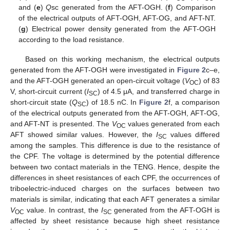
and (
e
)
Q
sc generated from the AFT-OGH. (
f
) Comparison
of the electrical outputs of AFT-OGH, AFT-OG, and AFT-NT.
(
g
) Electrical power density generated from the AFT-OGH
according to the load resistance.
Based on this working mechanism, the electrical outputs
generated from the AFT-OGH were investigated in
Figure 2
c–e,
and the AFT-OGH generated an open-circuit voltage (
V
) of 83
OC
V, short-circuit current (
I
) of 4.5 μA, and transferred charge in
SC
short-circuit state (
Q
) of 18.5 nC. In
Figure 2
f, a comparison
SC
of the electrical outputs generated from the AFT-OGH, AFT-OG,
and AFT-NT is presented. The
V
values generated from each
OC
AFT showed similar values. However, the
I
values differed
SC
among the samples. This difference is due to the resistance of
the CPF. The voltage is determined by the potential difference
between two contact materials in the TENG. Hence, despite the
differences in sheet resistances of each CPF, the occurrences of
triboelectric-induced charges on the surfaces between two
materials is similar, indicating that each AFT generates a similar
V
value. In contrast, the
I
generated from the AFT-OGH is
OC
SC
affected by sheet resistance because high sheet resistance