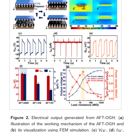
Figure 2.
Electrical output generated from AFT-OGH: (
a
)
Illustration of the working mechanism of the AFT-OGH and
(
b
) its visualization using FEM simulation. (
c
)
V
, (
d
)
I
,
OC
SC