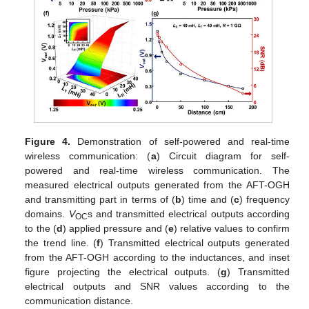
Figure 4.
Demonstration of self-powered and real-time
wireless communication: (
a
) Circuit diagram for self-
powered and real-time wireless communication. The
measured electrical outputs generated from the AFT-OGH
and transmitting part in terms of (
b
) time and (
c
) frequency
domains.
V
s and transmitted electrical outputs according
OC
to the (
d
) applied pressure and (
e
) relative values to confirm
the trend line. (
f
) Transmitted electrical outputs generated
from the AFT-OGH according to the inductances, and inset
figure projecting the electrical outputs. (
g
) Transmitted
electrical outputs and SNR values according to the
communication distance.