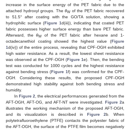
increase in the surface energy of the PET fabric due to the
attached hydroxyl groups. The
θ
of the PET fabric recovered
W
to 51.5° after coating with the GO/TA solution, showing a
hydrophilic surface (
Figure 1
d(iii)), indicating that coated PET
fabric possesses higher surface energy than bare PET fabric.
Afterward, the
θ
of the PET fabric after hexane and 1-
W
octadecanethiol coating showed the highest value (
Figure
1
d(iv)) of the entire process, revealing that CPF-OGH exhibited
high water resistance. As a result, the lowest sheet resistance
was observed at the CPF-OGH (
Figure 1
e). Then, the bending
test was conducted for 1000 cycles and the highest resistance
against bending stress (
Figure 1
f) was confirmed for the CPF-
OGH. Considering these results, the proposed CPF-OGH
demonstrated high stability against both bending stress and
humidity.
In
Figure 2
, the electrical performances generated from the
AFT-OGH, AFT-OG, and AFT-NT were investigated.
Figure 2
a
illustrates the working mechanism of the proposed AFT-OGH,
and its visualization is described in
Figure 2
b. When
polytetrafluoroethylene (PTFE) contacts the polyester fabric of
the AFT-OGH, the surface of the PTFE film becomes negatively