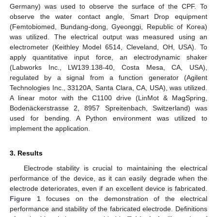
Germany) was used to observe the surface of the CPF. To
observe the water contact angle, Smart Drop equipment
(Femtobiomed, Bundang-dong, Gyeonggi, Republic of Korea)
was utilized. The electrical output was measured using an
electrometer (Keithley Model 6514, Cleveland, OH, USA). To
apply quantitative input force, an electrodynamic shaker
(Labworks Inc., LW139.138-40, Costa Mesa, CA, USA),
regulated by a signal from a function generator (Agilent
Technologies Inc., 33120A, Santa Clara, CA, USA), was utilized.
A linear motor with the C1100 drive (LinMot & MagSpring,
Bodenäckerstrasse 2, 8957 Spreitenbach, Switzerland) was
used for bending. A Python environment was utilized to
implement the application.
3. Results
Electrode stability is crucial to maintaining the electrical
performance of the device, as it can easily degrade when the
electrode deteriorates, even if an excellent device is fabricated.
Figure 1
focuses on the demonstration of the electrical
performance and stability of the fabricated electrode. Definitions