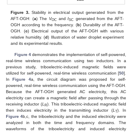
Figure 3.
Stability in electrical output generated from the
AFT-OGH: (
a
) The
V
and
I
generated from the AFT-
OC
SC
OGH according to the frequency. (
b
) Durability of the AFT-
OGH. (
c
) Electrical output of the AFT-OGH with various
relative humidity. (
d
) Illustration of water droplet experiment
and its experimental results.
Figure 4
demonstrates the implementation of self-powered,
real-time wireless communication using two inductors. In a
previous study, triboelectric-induced magnetic fields were
utilized for self-powered, real-time wireless communication [
50
].
In
Figure 4
a, the circuit diagram was proposed for self-
powered, real-time wireless communication using the AFT-OGH.
Because the AFT-OGH generated AC electricity, this AC
electricity can create a magnetic field after passing through the
receiving inductor (
L
). This triboelectric-induced magnetic field
R
then induces electricity in the transmitting inductor (
L
). In
T
Figure 4
b,c, the triboelectricity and the induced electricity were
analyzed in both the time and frequency domains. The
waveforms of the triboelectricity and induced electricity