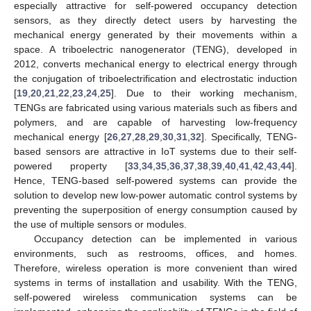
especially attractive for self-powered occupancy detection
sensors, as they directly detect users by harvesting the
mechanical energy generated by their movements within a
space. A triboelectric nanogenerator (TENG), developed in
2012, converts mechanical energy to electrical energy through
the conjugation of triboelectrification and electrostatic induction
[
19
,
20
,
21
,
22
,
23
,
24
,
25
]. Due to their working mechanism,
TENGs are fabricated using various materials such as fibers and
polymers, and are capable of harvesting low-frequency
mechanical energy [
26
,
27
,
28
,
29
,
30
,
31
,
32
]. Specifically, TENG-
based sensors are attractive in IoT systems due to their self-
powered property [
33
,
34
,
35
,
36
,
37
,
38
,
39
,
40
,
41
,
42
,
43
,
44
].
Hence, TENG-based self-powered systems can provide the
solution to develop new low-power automatic control systems by
preventing the superposition of energy consumption caused by
the use of multiple sensors or modules.
Occupancy detection can be implemented in various
environments, such as restrooms, offices, and homes.
Therefore, wireless operation is more convenient than wired
systems in terms of installation and usability. With the TENG,
self-powered wireless communication systems can be