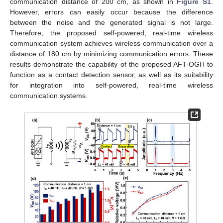
communication distance of 200 cm, as shown in
Figure S1
.
However, errors can easily occur because the difference
between the noise and the generated signal is not large.
Therefore, the proposed self-powered, real-time wireless
communication system achieves wireless communication over a
distance of 180 cm by minimizing communication errors. These
results demonstrate the capability of the proposed AFT-OGH to
function as a contact detection sensor, as well as its suitability
for integration into self-powered, real-time wireless
communication systems.