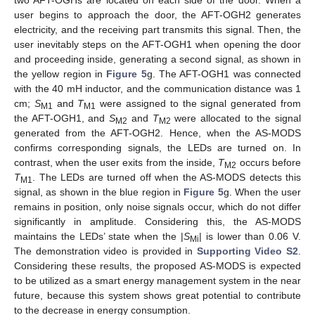
user begins to approach the door, the AFT-OGH2 generates
electricity, and the receiving part transmits this signal. Then, the
user inevitably steps on the AFT-OGH1 when opening the door
and proceeding inside, generating a second signal, as shown in
the yellow region in
Figure 5
g. The AFT-OGH1 was connected
with the 40 mH inductor, and the communication distance was 1
cm;
S
and
T
were assigned to the signal generated from
M1
M1
the AFT-OGH1, and
S
and
T
were allocated to the signal
M2
M2
generated from the AFT-OGH2. Hence, when the AS-MODS
confirms corresponding signals, the LEDs are turned on. In
contrast, when the user exits from the inside,
T
occurs before
M2
T
. The LEDs are turned off when the AS-MODS detects this
M1
signal, as shown in the blue region in
Figure 5
g. When the user
remains in position, only noise signals occur, which do not differ
significantly in amplitude. Considering this, the AS-MODS
maintains the LEDs’ state when the |
S
| is lower than 0.06 V.
Mi
The demonstration video is provided in
Supporting Video S2
.
Considering these results, the proposed AS-MODS is expected
to be utilized as a smart energy management system in the near
future, because this system shows great potential to contribute
to the decrease in energy consumption.