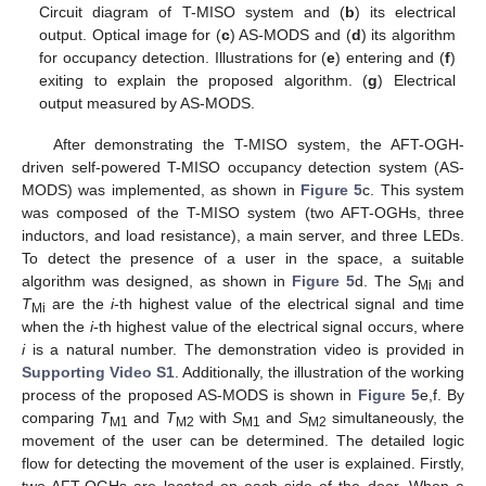
Circuit diagram of T-MISO system and (
b
) its electrical
output. Optical image for (
c
) AS-MODS and (
d
) its algorithm
for occupancy detection. Illustrations for (
e
) entering and (
f
)
exiting to explain the proposed algorithm. (
g
) Electrical
output measured by AS-MODS.
After demonstrating the T-MISO system, the AFT-OGH-
driven self-powered T-MISO occupancy detection system (AS-
MODS) was implemented, as shown in
Figure 5
c. This system
was composed of the T-MISO system (two AFT-OGHs, three
inductors, and load resistance), a main server, and three LEDs.
To detect the presence of a user in the space, a suitable
algorithm was designed, as shown in
Figure 5
d. The
S
and
Mi
T
are the
i
-th highest value of the electrical signal and time
Mi
when the
i
-th highest value of the electrical signal occurs, where
i
is a natural number. The demonstration video is provided in
Supporting Video S1
. Additionally, the illustration of the working
process of the proposed AS-MODS is shown in
Figure 5
e,f. By
comparing
T
and
T
with
S
and
S
simultaneously, the
M1
M2
M1
M2
movement of the user can be determined. The detailed logic
flow for detecting the movement of the user is explained. Firstly,
two AFT-OGHs are located on each side of the door. When a