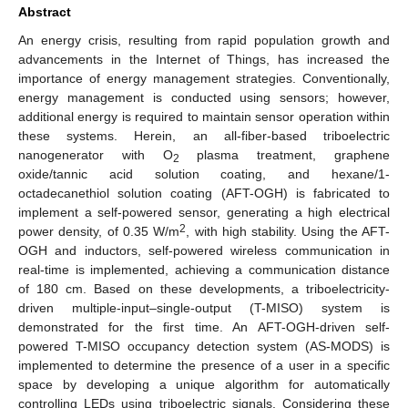
Abstract
An energy crisis, resulting from rapid population growth and
advancements in the Internet of Things, has increased the
importance of energy management strategies. Conventionally,
energy management is conducted using sensors; however,
additional energy is required to maintain sensor operation within
these systems. Herein, an all-fiber-based triboelectric
nanogenerator with O
plasma treatment, graphene
2
oxide/tannic acid solution coating, and hexane/1-
octadecanethiol solution coating (AFT-OGH) is fabricated to
implement a self-powered sensor, generating a high electrical
2
power density, of 0.35 W/m
, with high stability. Using the AFT-
OGH and inductors, self-powered wireless communication in
real-time is implemented, achieving a communication distance
of 180 cm. Based on these developments, a triboelectricity-
driven multiple-input–single-output (T-MISO) system is
demonstrated for the first time. An AFT-OGH-driven self-
powered T-MISO occupancy detection system (AS-MODS) is
implemented to determine the presence of a user in a specific
space by developing a unique algorithm for automatically
controlling LEDs using triboelectric signals. Considering these