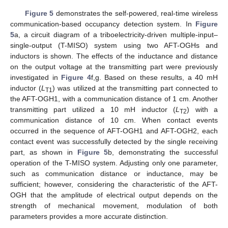
Figure 5
demonstrates the self-powered, real-time wireless
communication-based occupancy detection system. In
Figure
5
a, a circuit diagram of a triboelectricity-driven multiple-input–
single-output (T-MISO) system using two AFT-OGHs and
inductors is shown. The effects of the inductance and distance
on the output voltage at the transmitting part were previously
investigated in
Figure 4
f,g. Based on these results, a 40 mH
inductor (
L
) was utilized at the transmitting part connected to
T1
the AFT-OGH1, with a communication distance of 1 cm. Another
transmitting part utilized a 10 mH inductor (
L
) with a
T2
communication distance of 10 cm. When contact events
occurred in the sequence of AFT-OGH1 and AFT-OGH2, each
contact event was successfully detected by the single receiving
part, as shown in
Figure 5
b, demonstrating the successful
operation of the T-MISO system. Adjusting only one parameter,
such as communication distance or inductance, may be
13. May
14. May
15. May
16. May
17. May
18. May
19. May
20. May
21. May
23. May
24. May
25. May
26. May
27. May
28. May
29. May
30. May
31. May
2. Jun
3. Jun
4. Jun
5. Jun
6. Jun
7. Jun
8. Jun
9. Jun
10. Jun
12. Jun
13. Jun
14. Jun
15. Jun
16. Jun
17. Jun
18. Jun
19. Jun
20. Jun
22. Jun
23. Jun
24. Jun
25. Jun
26. Jun
27. Jun
28. Jun
29. Jun
30. Jun
2. Jul
3. Jul
4. Jul
5. Jul
6. Jul
7. Jul
8. Jul
9. Jul
10. Jul
12. Jul
13. Jul
14. Jul
15. Jul
16. Jul
17. Jul
18. Jul
19. Jul
20. Jul
22. Jul
23. Jul
24. Jul
25. Jul
26. Jul
27. Jul
28. Jul
29. Jul
30. Jul
1. Aug
2. Aug
3. Aug
4. Aug
5. Aug
6. Aug
7. Aug
8. Aug
9. Aug
sufficient; however, considering the characteristic of the AFT-
OGH that the amplitude of electrical output depends on the
strength of mechanical movement, modulation of both
parameters provides a more accurate distinction.