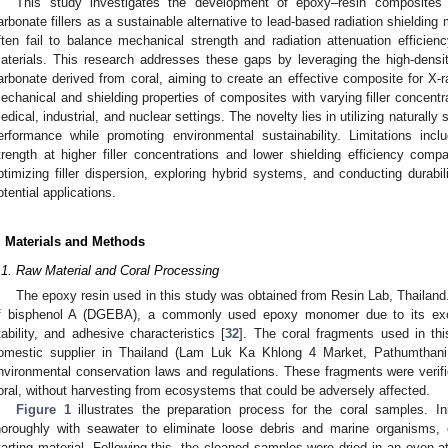
This study investigates the development of epoxy–resin composites r
arbonate fillers as a sustainable alternative to lead-based radiation shielding 
ften fail to balance mechanical strength and radiation attenuation efficienc
aterials. This research addresses these gaps by leveraging the high-densit
arbonate derived from coral, aiming to create an effective composite for X-
echanical and shielding properties of composites with varying filler concentrat
edical, industrial, and nuclear settings. The novelty lies in utilizing naturally 
erformance while promoting environmental sustainability. Limitations incl
trength at higher filler concentrations and lower shielding efficiency compa
ptimizing filler dispersion, exploring hybrid systems, and conducting durabi
otential applications.
. Materials and Methods
.1. Raw Material and Coral Processing
The epoxy resin used in this study was obtained from Resin Lab, Thailand. 
f bisphenol A (DGEBA), a commonly used epoxy monomer due to its excel
tability, and adhesive characteristics [
32
]. The coral fragments used in thi
omestic supplier in Thailand (Lam Luk Ka Khlong 4 Market, Pathumthani,
nvironmental conservation laws and regulations. These fragments were verifie
oral, without harvesting from ecosystems that could be adversely affected.
Figure 1
illustrates the preparation process for the coral samples. In
horoughly with seawater to eliminate loose debris and marine organisms,
tarting material. Following this, the cleaned samples were dried in an oven a