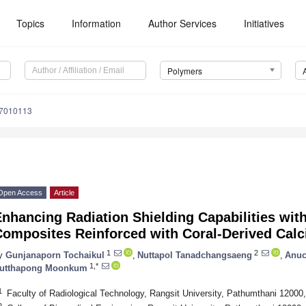
Topics
Information
Author Services
Initiatives
Polymers
17010113
Open Access
Article
nhancing Radiation Shielding Capabilities wit
Composites Reinforced with Coral-Derived Calc
1
2
y
Gunjanaporn Tochaikul
,
Nuttapol Tanadchangsaeng
,
Anuc
1,*
utthapong Moonkum
1
Faculty of Radiological Technology, Rangsit University, Pathumthani 12000,
2