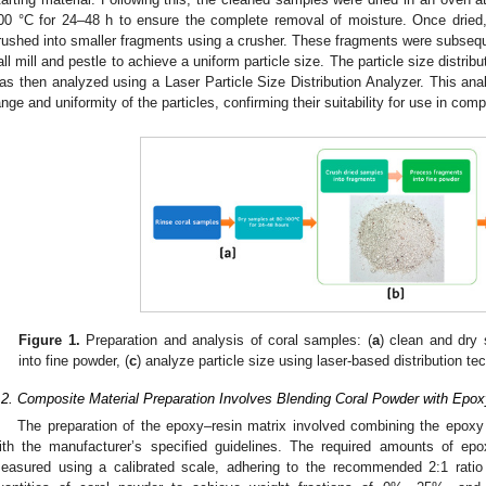
00 °C for 24–48 h to ensure the complete removal of moisture. Once dried
rushed into smaller fragments using a crusher. These fragments were subseque
all mill and pestle to achieve a uniform particle size. The particle size distrib
as then analyzed using a Laser Particle Size Distribution Analyzer. This ana
ange and uniformity of the particles, confirming their suitability for use in com
Figure 1.
Preparation and analysis of coral samples: (
a
) clean and dry 
into fine powder, (
c
) analyze particle size using laser-based distribution te
.2. Composite Material Preparation Involves Blending Coral Powder with Epo
The preparation of the epoxy–resin matrix involved combining the epoxy
ith the manufacturer’s specified guidelines. The required amounts of ep
easured using a calibrated scale, adhering to the recommended 2:1 rati