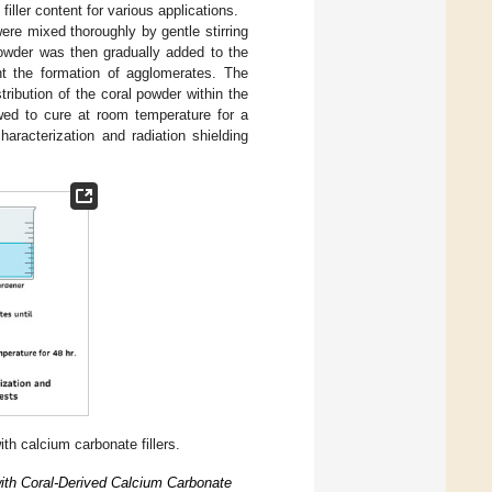
iller content for various applications.
ere mixed thoroughly by gentle stirring
powder was then gradually added to the
nt the formation of agglomerates. The
ribution of the coral powder within the
wed to cure at room temperature for a
haracterization and radiation shielding
h calcium carbonate fillers.
ith Coral-Derived Calcium Carbonate