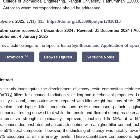
College of Biomedical Engineering, Rangsit University, Pathumthani 12000,
*
Author to whom correspondence should be addressed.
olymers
2025
,
17
(1), 113;
https://doi.org/10.3390/polym17010113
ubmission received: 7 December 2024
/
Revised: 31 December 2024
/
Acc
ublished: 4 January 2025
This article belongs to the Special Issue
Synthesis and Application of Epox
keyboard_arrow_down
Download
Browse Figures
Versions Notes
bstract
his study investigates the development of epoxy–resin composites reinforce
CaCO
) fillers for enhanced radiation shielding and mechanical properties. 
3
ensity of coral, composites were prepared with filler weight fractions of 
evealed that higher filler concentrations (50%) increased particle agglom
echanical testing showed that while the tensile and flexural strengths decrease
ompressive strength significantly improved, reaching 135 MPa at a 50%
valuations demonstrated enhanced attenuation with a higher filler content, ac
he 50% coral composite. However, the shielding efficiency was notably lower
9% absorption at similar energy levels. These quantitative comparisons highli