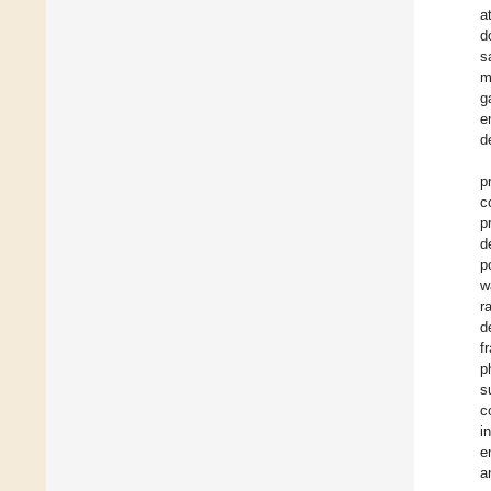
a
d
s
m
g
e
d
p
c
p
d
p
w
r
d
f
p
s
c
i
e
a