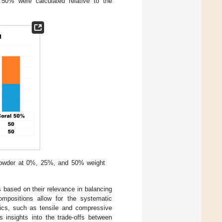
 50% were calculated relative to the
l powder at 0%, 25%, and 50% weight
 based on their relevance in balancing
ompositions allow for the systematic
stics, such as tensile and compressive
s insights into the trade-offs between