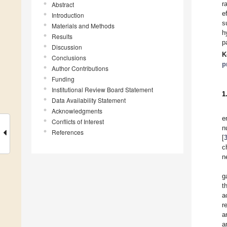
r
Abstract
e
Introduction
s
Materials and Methods
h
Results
p
Discussion
K
Conclusions
p
Author Contributions
Funding
Institutional Review Board Statement
1
Data Availability Statement
Acknowledgments
e
Conflicts of Interest
n
References
[
c
n
g
t
a
r
a
a