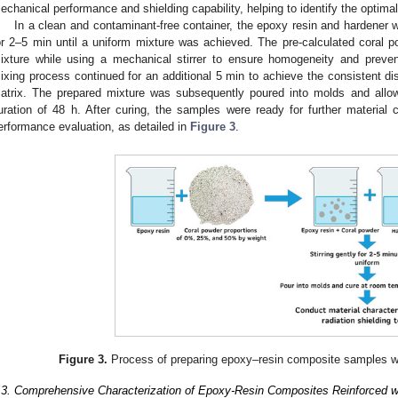
echanical performance and shielding capability, helping to identify the optimal f
In a clean and contaminant-free container, the epoxy resin and hardener w
or 2–5 min until a uniform mixture was achieved. The pre-calculated coral 
ixture while using a mechanical stirrer to ensure homogeneity and preve
ixing process continued for an additional 5 min to achieve the consistent dist
atrix. The prepared mixture was subsequently poured into molds and allo
uration of 48 h. After curing, the samples were ready for further material c
erformance evaluation, as detailed in
Figure 3
.
Figure 3.
Process of preparing epoxy–resin composite samples wit
.3. Comprehensive Characterization of Epoxy-Resin Composites Reinforced w