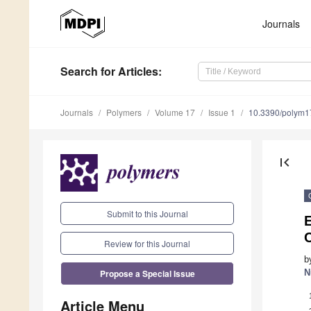
Journals
Search
for Articles
:
Journals
Polymers
Volume 17
Issue 1
10.3390/polym
first_page
Submit to this Journal
E
Review for this Journal
b
Propose a Special Issue
N
Article Menu