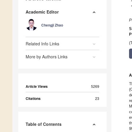
Academic Editor
P
Chengji Zhao
S
P
Related Info Links
(
More by Authors Links
A
T
Article Views
5269
(
d
Citations
23
r
M
c
e
t
Table of Contents
9