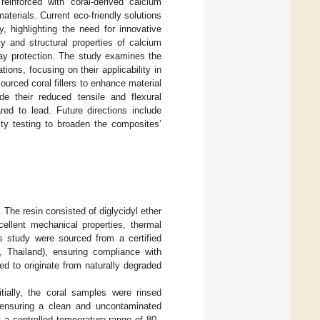
einforced with coral-derived calcium
materials. Current eco-friendly solutions
y, highlighting the need for innovative
y and structural properties of calcium
ray protection. The study examines the
ions, focusing on their applicability in
sourced coral fillers to enhance material
ude their reduced tensile and flexural
red to lead. Future directions include
lity testing to broaden the composites’
The resin consisted of diglycidyl ether
lent mechanical properties, thermal
s study were sourced from a certified
 Thailand), ensuring compliance with
d to originate from naturally degraded
itially, the coral samples were rinsed
 ensuring a clean and uncontaminated
t a controlled temperature range of 80–