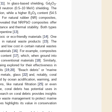
[
11
]. In glass-based shielding, Gd
O
-
2
3
neutron (0.5–10 MeV) shielding. The
n, while a higher B
O
content (54.5
2
3
. For natural rubber (NR) composites,
revealed that NR/PbO composites offer
tance and thermal stability. Both types
rpentine [
13
].
xic or eco-friendly materials [
14
]. One
 in natural waste products [
15
]. The
 and low cost in certain natural wastes
aterials [
16
]. For example, composites
 content [
17
], which, when ground into
 conventional materials [
18
]. Similarly,
ng explored for their effectiveness in
ls [
19
,
20
]. “Beach debris” or “marine
, metals, glass [
22
] and, notably, coral
ed by ocean acidification, warming, and
s, like natural filtration [
25
] or even
e, coral debris has potential uses in
esearch on coral debris provides insights
tive waste management to protect marine
ies highlights its value in conservation