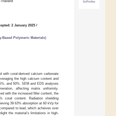
 Thailand
SciProfiles
epted: 2 January 2025
/
y-Based Polymeric Materials
)
d with coral-derived calcium carbonate
Leveraging the high calcium content and
0%, 25%, and 50%. SEM and EDS analyses
eration, affecting matrix uniformity.
d with the increased filler content, the
 coral content. Radiation shielding
hieving 39.63% absorption at 60 kVp for
 compared to lead, which achieves over
ght the material’s limitations in high-