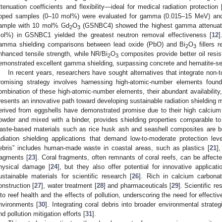
ttenuation coefficients and flexibility—ideal for medical radiation protection 
oped samples (0–10 mol%) were evaluated for gamma (0.015–15 MeV) and 
ample with 10 mol% Gd
O
(GSNBC4) showed the highest gamma attenuatio
2
3
ol%) in GSNBC1 yielded the greatest neutron removal effectiveness [
12
]
amma shielding comparisons between lead oxide (PbO) and Bi
O
fillers 
2
3
nhanced tensile strength, while NR/Bi
O
composites provide better oil resis
2
3
emonstrated excellent gamma shielding, surpassing concrete and hematite-se
In recent years, researchers have sought alternatives that integrate non-to
romising strategy involves harnessing high-atomic-number elements found
ombination of these high-atomic-number elements, their abundant availability,
resents an innovative path toward developing sustainable radiation shielding m
erived from eggshells have demonstrated promise due to their high calcium
owder and mixed with a binder, provides shielding properties comparable to
aste-based materials such as rice husk ash and seashell composites are bei
adiation shielding applications that demand low-to-moderate protection leve
ebris” includes human-made waste in coastal areas, such as plastics [
21
]
ragments [
23
]. Coral fragments, often remnants of coral reefs, can be affect
hysical damage [
24
], but they also offer potential for innovative application
ustainable materials for scientific research [
26
]. Rich in calcium carbonat
onstruction [
27
], water treatment [
28
] and pharmaceuticals [
29
]. Scientific r
nto reef health and the effects of pollution, underscoring the need for effec
nvironments [
30
]. Integrating coral debris into broader environmental strateg
nd pollution mitigation efforts [
31
].