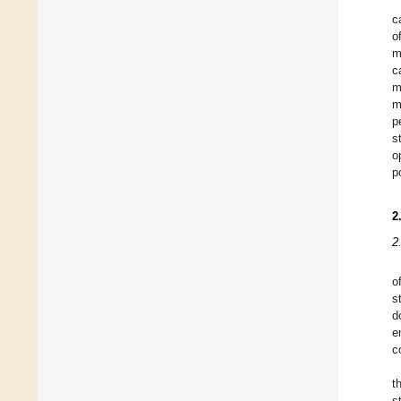
c
o
m
c
m
m
p
s
o
p
2
2
o
s
d
e
c
t
s