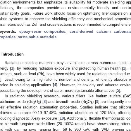
adiation environments but emphasize its suitability for moderate shielding app
fficiency, the composites provide an environmentally friendly and non-tox
ustainability goals. Future work should focus on optimizing filler dispersion,
ybrid systems to enhance the shielding efficiency and mechanical properties.
arameters such as Zeff and cross-sections is recommended to comprehensive
eywords:
epoxy–resin composites
;
coral-derived calcium carbonat
roperties
;
sustainable materials
. Introduction
Radiation shielding materials play a vital role across numerous fields
nergy [
1
], by reducing radiation exposure and protecting human health [
2
]. 
umbers, such as lead (Pb), have been widely used for radiation shielding due t
3
]. Lead, owing to its high atomic number and density, efficiently absorbs 
hoice in shielding applications [
4
]. However, its toxicity and adverse envi
ecessitating the development of safer, more sustainable alternatives [
5
].
In radiation shielding research, various fillers like barium sulfate (Ba
adolinium oxide (Gd
O
) [
8
] and bismuth oxide (Bi
O
) [
9
] are frequently in
2
3
2
3
heir effective radiation attenuation properties. Studies indicate that sil
chieves a notable 90.19–97.48% radiation absorption at 120 kVp, offering a 
educing diagnostic X-ray exposure [
10
]. Additionally, flexible thermoplastic
nd bismuth tungsten oxide fillers (20–100% ratios) have shown strong atten
nd with gamma rays ranging from 59 to 960 keV, with W/Bi proving partic