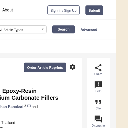
About
Sign In / Sign Up
Submit
Advanced
All Article Types
settings
share
Order Article Reprints
Share
announcement
h Epoxy-Resin
Help
ium Carbonate Fillers
format_quote
2
han Panaksri
and
Cite
question_answer
 Thailand
Discuss in