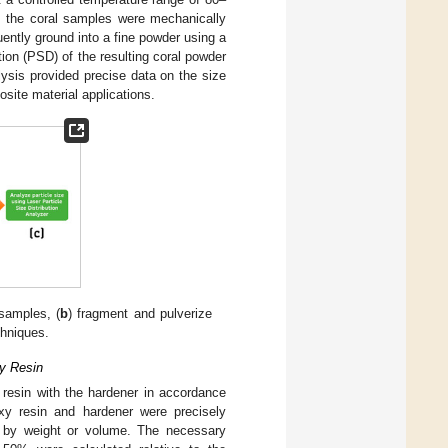
, the coral samples were mechanically
ntly ground into a fine powder using a
ution (PSD) of the resulting coral powder
lysis provided precise data on the size
posite material applications.
samples, (
b
) fragment and pulverize
chniques.
xy Resin
 resin with the hardener in accordance
oxy resin and hardener were precisely
o by weight or volume. The necessary