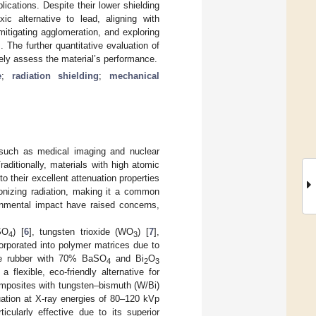
lications. Despite their lower shielding
ic alternative to lead, aligning with
 mitigating agglomeration, and exploring
 The further quantitative evaluation of
ly assess the material’s performance.
e
;
radiation shielding
;
mechanical
, such as medical imaging and nuclear
Traditionally, materials with high atomic
o their excellent attenuation properties
ionizing radiation, making it a common
ronmental impact have raised concerns,
SO
) [
6
], tungsten trioxide (WO
) [
7
],
4
3
corporated into polymer matrices due to
icone rubber with 70% BaSO
and Bi
O
4
2
3
flexible, eco-friendly alternative for
 composites with tungsten–bismuth (W/Bi)
uation at X-ray energies of 80–120 kVp
ularly effective due to its superior