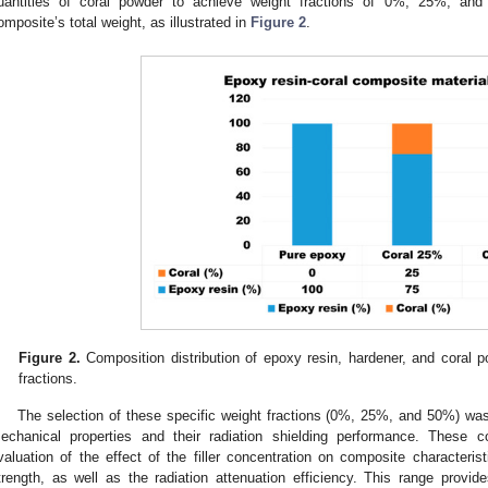
uantities of coral powder to achieve weight fractions of 0%, 25%, and
omposite’s total weight, as illustrated in
Figure 2
.
Figure 2.
Composition distribution of epoxy resin, hardener, and cora
fractions.
The selection of these specific weight fractions (0%, 25%, and 50%) was
echanical properties and their radiation shielding performance. These c
valuation of the effect of the filler concentration on composite characteri
trength, as well as the radiation attenuation efficiency. This range provide