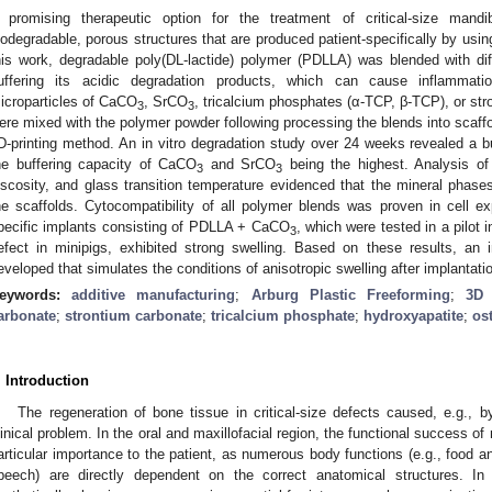
 promising therapeutic option for the treatment of critical-size mandi
iodegradable, porous structures that are produced patient-specifically by usin
his work, degradable poly(DL-lactide) polymer (PDLLA) was blended with di
uffering its acidic degradation products, which can cause inflammati
icroparticles of CaCO
, SrCO
, tricalcium phosphates (α-TCP, β-TCP), or st
3
3
ere mixed with the polymer powder following processing the blends into scaffo
D-printing method. An in vitro degradation study over 24 weeks revealed a buf
he buffering capacity of CaCO
and SrCO
being the highest. Analysis of c
3
3
iscosity, and glass transition temperature evidenced that the mineral phases
he scaffolds. Cytocompatibility of all polymer blends was proven in cell e
pecific implants consisting of PDLLA + CaCO
, which were tested in a pilot
3
efect in minipigs, exhibited strong swelling. Based on these results, an 
eveloped that simulates the conditions of anisotropic swelling after implantati
eywords:
additive manufacturing
;
Arburg Plastic Freeforming
;
3D 
arbonate
;
strontium carbonate
;
tricalcium phosphate
;
hydroxyapatite
;
os
. Introduction
The regeneration of bone tissue in critical-size defects caused, e.g., b
linical problem. In the oral and maxillofacial region, the functional success of
articular importance to the patient, as numerous body functions (e.g., food an
peech) are directly dependent on the correct anatomical structures. In 