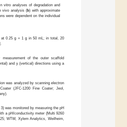
n vitro analyses of degradation and
n vivo analysis (
b
) with approximate
ons were dependent on the individual
at 0.25 g = 1 g in 50 mL; in total, 20
].
 measurement of the outer scaffold
tal) and y (vertical) directions using a
ation was analyzed by scanning electron
 Coater (JFC-1200 Fine Coater; Jeol,
ny).
= 3) was monitored by measuring the pH
ith a pH/conductivity meter (Multi 9260
 925; WTW, Xylem Analytics, Weilheim,