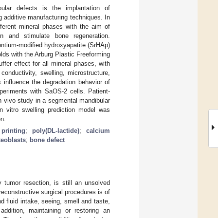
bular defects is the implantation of
g additive manufacturing techniques. In
fferent mineral phases with the aim of
on and stimulate bone regeneration.
rontium-modified hydroxyapatite (SrHAp)
lds with the Arburg Plastic Freeforming
fer effect for all mineral phases, with
onductivity, swelling, microstructure,
 influence the degradation behavior of
xperiments with SaOS-2 cells. Patient-
 in vivo study in a segmental mandibular
in vitro swelling prediction model was
on.
printing
;
poly(DL-lactide)
;
calcium
teoblasts
;
bone defect
y tumor resection, is still an unsolved
 reconstructive surgical procedures is of
d fluid intake, seeing, smell and taste,
addition, maintaining or restoring an