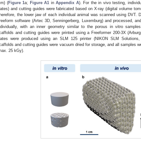
m) (
Figure 1
a;
Figure A1
in
Appendix A
). For the in vivo testing, indivi
lates) and cutting guides were fabricated based on X-ray (digital volume t
herefore, the lower jaw of each individual animal was scanned using DVT.
reeform software (Artec 3D, Senningerberg, Luxemburg) and processed, an
ndividually, with an inner geometry similar to the porous in vitro samples
caffolds and cutting guides were printed using a Freeformer 200-3X (Arbur
lates were produced using an SLM 125 printer (NIKON SLM Solutions, L
caffolds and cutting guides were vacuum dried for storage, and all samples we
max. 25 kGy).