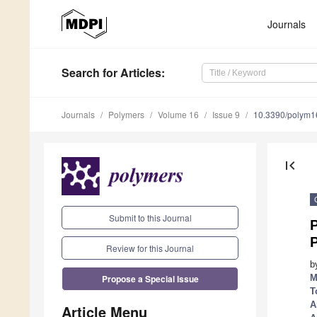
Journals
Search
for Articles
:
Journals
Polymers
Volume 16
Issue 9
10.3390/polym
first_page
Submit to this Journal
P
Review for this Journal
b
Propose a Special Issue
M
T
A
Article Menu