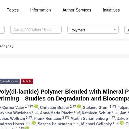
Topics
Information
Author Services
Initiatives
Polymers
16091254
Open Access
Article
oly(dl-lactide) Polymer Blended with Mineral 
Printing—Studies on Degradation and Biocompat
1,*
2
3
y
Corina Vater
,
Christian Bräuer
,
Stefanie Grom
,
Tatjan
1
1
1
ax von Witzleben
,
Anna-Maria Placht
,
Kathleen Schütz
,
Jan 
3
3
4
obias Wolfram
,
Frank Reinauer
,
Martin Scharffenberg
,
Jakob 
5
5
1
ndreas Hoess
,
Sascha Heinemann
,
Michael Gelinsky
,
G
1,*