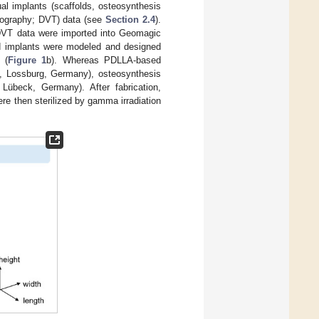
dual implants (scaffolds, osteosynthesis
omography; DVT) data (see
Section 2.4
).
 DVT data were imported into Geomagic
d implants were modeled and designed
 (
Figure 1
b). Whereas PDLLA-based
g, Lossburg, Germany), osteosynthesis
übeck, Germany). After fabrication,
re then sterilized by gamma irradiation