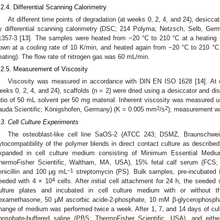
.2.4. Differential Scanning Calorimetry
At different time points of degradation (at weeks 0, 2, 4, and 24), desicc
y differential scanning calorimetry (DSC; 214 Polyma; Netzsch, Selb, Ge
1357-3 [
13
]. The samples were heated from −20 °C to 210 °C at a heating ra
own at a cooling rate of 10 K/min, and heated again from −20 °C to 210 °C
eating). The flow rate of nitrogen gas was 60 mL/min.
.2.5. Measurement of Viscosity
Viscosity was measured in accordance with DIN EN ISO 1628 [
14
]. At
eeks 0, 2, 4, and 24), scaffolds (n = 2) were dried using a desiccator and di
atio of 50 mL solvent per 50 mg material. Inherent viscosity was measured
2
2
auda Scientific; Königshofen, Germany) (K = 0.005 mm
/s
); measurement wa
.3. Cell Culture Experiments
The osteoblast-like cell line SaOS-2 (ATCC 243; DSMZ, Braunschwe
ytocompatibility of the polymer blends in direct contact culture as described
xpanded in cell culture medium consisting of Minimum Essential Medi
hermoFisher Scientific, Waltham, MA, USA), 15% fetal calf serum (FCS
−1
enicillin and 100 μg mL
streptomycin (PS). Bulk samples, pre-incubated i
4
eeded with 4 × 10
cells. After initial cell attachment for 24 h, the seeded 
ulture plates and incubated in cell culture medium with or without 
examethasone, 50 µM ascorbic acide-2-phosphate, 10 mM β-glycerophosphat
hange of medium was performed twice a week. After 1, 7, and 14 days of cu
hosphate-buffered saline (PBS; ThermoFisher Scientific, USA), and eithe