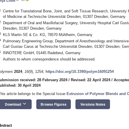
nja Lode
1
Centre for Translational Bone, Joint, and Soft Tissue Research, University
of Medicine at Technische Universität Dresden, 01307 Dresden, Germany
2
Department of Oral and Maxillofacial Surgery, University Hospital Carl Gus
Dresden, 01307 Dresden, Germany
3
KLS Martin SE & Co. KG, 78570 Mühlheim, Germany
4
Pulmonary Engineering Group, Department of Anesthesiology and Intensive 
Carl Gustav Carus at Technische Universität Dresden, 01307 Dresden, Ge
5
INNOTERE GmbH, 01445 Radebeul, Germany
*
Authors to whom correspondence should be addressed.
olymers
2024
,
16
(9), 1254;
https://doi.org/10.3390/polym16091254
ubmission received: 28 February 2024
/
Revised: 22 April 2024
/
Accepted
ublished: 30 April 2024
This article belongs to the Special Issue
Extrusion of Polymer Blends and 
keyboard_arrow_down
Download
Browse Figures
Versions Notes
bstract