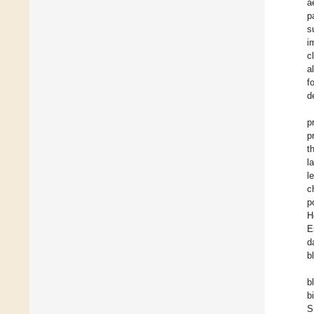
a
p
s
i
c
a
f
d
p
p
t
l
l
c
p
H
E
d
b
b
b
S