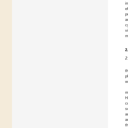
i
e
p
a
c
v
m
2
2
t
p
w
m
H
c
s
a
a
t