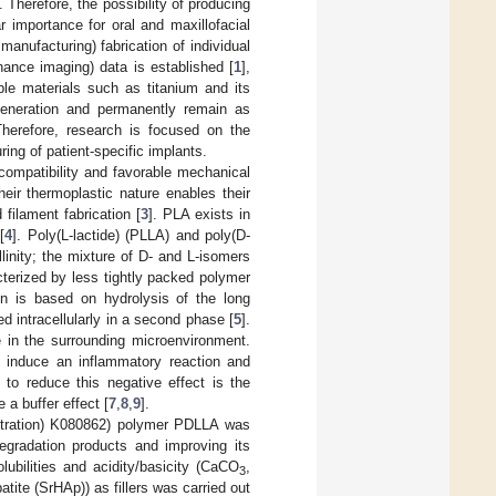
 Therefore, the possibility of producing
r importance for oral and maxillofacial
nufacturing) fabrication of individual
ance imaging) data is established [
1
],
able materials such as titanium and its
generation and permanently remain as
Therefore, research is focused on the
ing of patient-specific implants.
compatibility and favorable mechanical
heir thermoplastic nature enables their
filament fabrication [
3
]. PLA exists in
[
4
]. Poly(L-lactide) (PLLA) and poly(D-
linity; the mixture of D- and L-isomers
terized by less tightly packed polymer
on is based on hydrolysis of the long
 intracellularly in a second phase [
5
].
e in the surrounding microenvironment.
an induce an inflammatory reaction and
 to reduce this negative effect is the
 a buffer effect [
7
,
8
,
9
].
istration) K080862) polymer PDLLA was
degradation products and improving its
lubilities and acidity/basicity (CaCO
,
3
tite (SrHAp)) as fillers was carried out