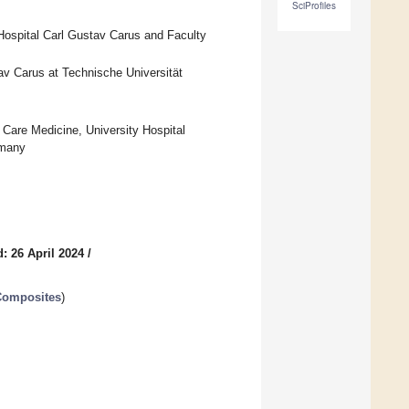
SciProfiles
 Hospital Carl Gustav Carus and Faculty
tav Carus at Technische Universität
Care Medicine, University Hospital
rmany
: 26 April 2024
/
Composites
)