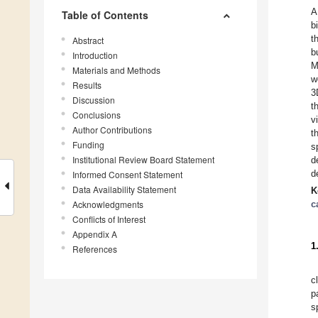
A
Table of Contents
b
t
Abstract
b
Introduction
M
Materials and Methods
w
Results
3
Discussion
t
Conclusions
v
Author Contributions
t
Funding
s
Institutional Review Board Statement
d
d
Informed Consent Statement
Data Availability Statement
K
Acknowledgments
c
Conflicts of Interest
Appendix A
1
References
c
p
s