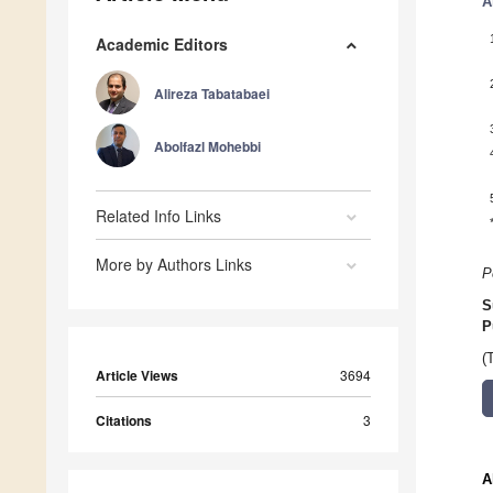
A
Academic Editors
Alireza Tabatabaei
Abolfazl Mohebbi
Related Info Links
More by Authors Links
P
S
P
(
Article Views
3694
Citations
3
A