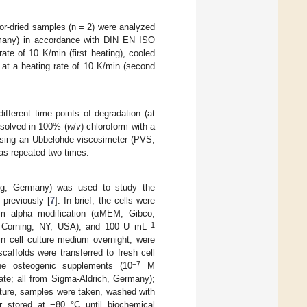
ator-dried samples (n = 2) were analyzed
rmany) in accordance with DIN EN ISO
te of 10 K/min (first heating), cooled
 at a heating rate of 10 K/min (second
 different time points of degradation (at
ssolved in 100% (
w
/
v
) chloroform with a
 using an Ubbelohde viscosimeter (PVS,
s repeated two times.
ig, Germany) was used to study the
 previously [
7
]. In brief, the cells were
um alpha modification (αMEM; Gibco,
−1
; Corning, NY, USA), and 100 U mL
n cell culture medium overnight, were
scaffolds were transferred to fresh cell
−7
the osteogenic supplements (10
M
e; all from Sigma-Aldrich, Germany);
lture, samples were taken, washed with
r stored at −80 °C until biochemical