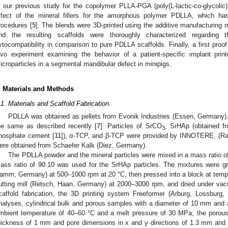
n our previous study for the copolymer PLLA-PGA (poly(L-lactic-co-glycolic)
ffect of the mineral fillers for the amorphous polymer PDLLA, which has
rocedures [
5
]. The blends were 3D-printed using the additive manufacturing 
nd the resulting scaffolds were thoroughly characterized regarding t
ytocompatibility in comparison to pure PDLLA scaffolds. Finally, a first proof
ivo experiment examining the behavior of a patient-specific implant p
icroparticles in a segmental mandibular defect in minipigs.
. Materials and Methods
.1. Materials and Scaffold Fabrication
PDLLA was obtained as pellets from Evonik Industries (Essen, Germany).
he same as described recently [
7
]: Particles of SrCO
, SrHAp (obtained fr
3
hosphate cement [
11
]), α-TCP, and β-TCP were provided by INNOTERE, (Ra
ere obtained from Schaefer Kalk (Diez, Germany).
The PDLLA powder and the mineral particles were mixed in a mass ratio of
ass ratio of 90:10 was used for the SrHAp particles. The mixtures were g
amm, Germany) at 500–1000 rpm at 20 °C, then pressed into a block at tempe
utting mill (Retsch, Haan, Germany) at 2000–3000 rpm, and dried under vac
caffold fabrication, the 3D printing system Freeformer (Arburg, Lossburg
nalyses, cylindrical bulk and porous samples with a diameter of 10 mm and 
mbient temperature of 40–60 °C and a melt pressure of 30 MPa; the porou
hickness of 1 mm and pore dimensions in x and y directions of 1.3 mm and 