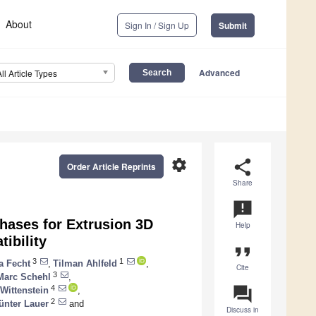
About
Sign In / Sign Up
Submit
Advanced
All Article Types
settings
share
Order Article Reprints
Share
announcement
Phases for Extrusion 3D
Help
ibility
format_quote
3
1
a Fecht
,
Tilman Ahlfeld
,
Cite
3
Marc Schehl
,
question_answer
4
Wittenstein
,
2
ünter Lauer
and
Discuss in