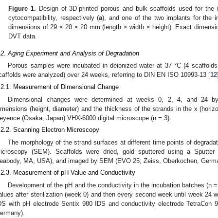
Figure 1.
Design of 3D-printed porous and bulk scaffolds used for the i
cytocompatibility, respectively (
a
), and one of the two implants for the i
dimensions of 29 × 20 × 20 mm (length × width × height). Exact dimensi
DVT data.
.2. Aging Experiment and Analysis of Degradation
Porous samples were incubated in deionized water at 37 °C (4 scaffolds 
caffolds were analyzed) over 24 weeks, referring to DIN EN ISO 10993-13 [
12
.2.1. Measurement of Dimensional Change
Dimensional changes were determined at weeks 0, 2, 4, and 24 by
imensions (height, diameter) and the thickness of the strands in the x (horizon
eyence (Osaka, Japan) VHX-6000 digital microscope (n = 3).
.2.2. Scanning Electron Microscopy
The morphology of the strand surfaces at different time points of degrad
icroscopy (SEM). Scaffolds were dried, gold sputtered using a Sputter
eabody, MA, USA), and imaged by SEM (EVO 25; Zeiss, Oberkochen, Germa
.2.3. Measurement of pH Value and Conductivity
Development of the pH and the conductivity in the incubation batches (n 
alues after sterilization (week 0) and then every second week until week 24 w
DS with pH electrode Sentix 980 IDS and conductivity electrode TetraCon
ermany).