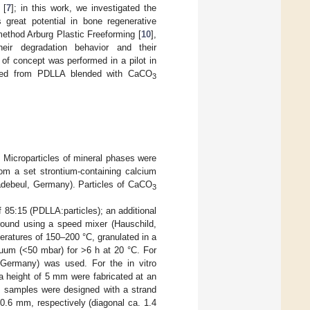
 [
7
]; in this work, we investigated the
 great potential in bone regenerative
method Arburg Plastic Freeforming [
10
],
heir degradation behavior and their
 of concept was performed in a pilot in
rinted from PDLLA blended with CaCO
3
 Microparticles of mineral phases were
om a set strontium-containing calcium
debeul, Germany). Particles of CaCO
3
 85:15 (PDLLA:particles); an additional
round using a speed mixer (Hauschild,
ratures of 150–200 °C, granulated in a
uum (<50 mbar) for >6 h at 20 °C. For
, Germany) was used. For the in vitro
a height of 5 mm were fabricated at an
s samples were designed with a strand
0.6 mm, respectively (diagonal ca. 1.4