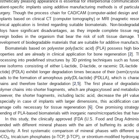
esthetically pleasing appearance is essential for interpersonal communication.
atient-specific implants using additive manufacturing methods is of particula
urgery. Though the process chain for CAD/CAM (computer-aided design and ma
mplants based on clinical CT (computer tomography) or MRI (magnetic reson
linical application is limited regarding suitable biomaterials. Non-biodegrad
lloys have significant disadvantages, as they impede complete tissue re
oreign bodies in the organism that bear the risk of soft tissue damage. 
evelopment of biodegradable materials that are suitable for additive manufactur
Biomaterials based on polyester poly(lactic acid) (PLA) possess high bio
roperties and are already in clinical application for bone regeneration [
2
]. T
rocessing into predefined structures by 3D printing techniques such as fused 
hree isoforms consisting of either L-lactide, D-lactide, or racemic DL-lactide 
actide) (PDLA) exhibit longer degradation times because of their (semi)crystal
eads to the formation of amorphous poly(DL-lactide) (PDLLA), which is charac
hains and therefore faster degradation [
2
,
5
]. The first phase of degradati
olymer chains into shorter fragments, which are phagocytosed and metabolized
owever, the shorter fragments, including lactic acid, decrease the pH valu
specially in case of implants with larger dimensions, this acidification c
amage cells necessary for tissue regeneration [
6
]. One promising strategy
lending of PLA-based biomaterials with inorganic nano/microparticles that have
In this study, the clinically approved (FDA (U.S. Food and Drug Admin
lended with different mineral phases with the aim of buffering its acidic 
ioactivity. A first systematic comparison of mineral phases with different so
rCO
, tricalcium phosphates (α-TCP, β-TCP), or strontium-modified hydroxyapa
3