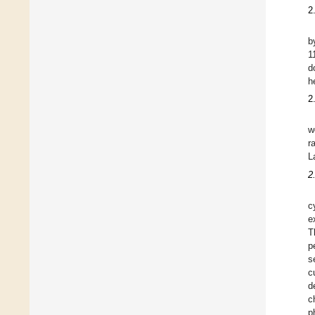
2
b
1
d
h
2
w
r
L
2
c
e
T
p
s
c
d
c
p