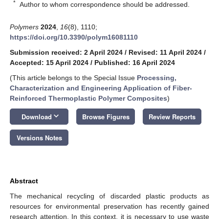
*
Author to whom correspondence should be addressed.
Polymers
2024
,
16
(8), 1110;
https://doi.org/10.3390/polym16081110
Submission received: 2 April 2024
/
Revised: 11 April 2024
/
Accepted: 15 April 2024
/
Published: 16 April 2024
(This article belongs to the Special Issue
Processing,
Characterization and Engineering Application of Fiber-
Reinforced Thermoplastic Polymer Composites
)
keyboard_arrow_down
Download
Browse Figures
Review Reports
Versions Notes
Abstract
The mechanical recycling of discarded plastic products as
resources for environmental preservation has recently gained
research attention. In this context, it is necessary to use waste