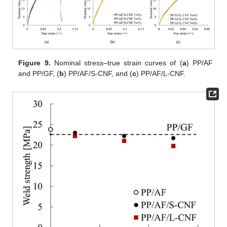
Figure 9.
Nominal stress–true strain curves of (
a
) PP/AF
and PP/GF, (
b
) PP/AF/S-CNF, and (
c
) PP/AF/L-CNF.