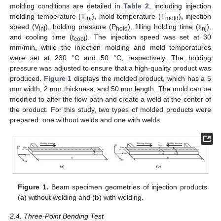
molding conditions are detailed in
Table 2
, including injection
molding temperature (T
), mold temperature (T
), injection
inj
mold
speed (V
), holding pressure (P
), filling holding time (t
),
inj
hold
inj
and cooling time (t
). The injection speed was set at 30
cool
mm/min, while the injection molding and mold temperatures
were set at 230 °C and 50 °C, respectively. The holding
pressure was adjusted to ensure that a high-quality product was
produced.
Figure 1
displays the molded product, which has a 5
mm width, 2 mm thickness, and 50 mm length. The mold can be
modified to alter the flow path and create a weld at the center of
the product. For this study, two types of molded products were
prepared: one without welds and one with welds.
Figure 1.
Beam specimen geometries of injection products
(
a
) without welding and (
b
) with welding.
2.4. Three-Point Bending Test