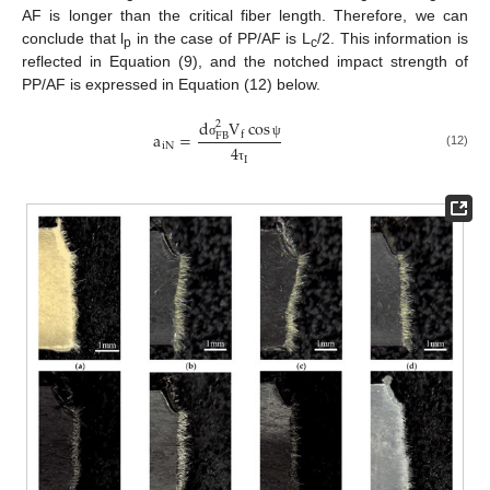
AF is longer than the critical fiber length. Therefore, we can
conclude that l
in the case of PP/AF is L
/2. This information is
p
c
reflected in Equation (9), and the notched impact strength of
PP/AF is expressed in Equation (12) below.
d
V
cos
2
a
=
f
F
B
i
N
σ
ψ
4
(12)
I
τ