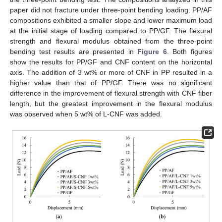
paper did not fracture under three-point bending loading. PP/AF
compositions exhibited a smaller slope and lower maximum load
at the initial stage of loading compared to PP/GF. The flexural
strength and flexural modulus obtained from the three-point
bending test results are presented in
Figure 6
. Both figures
show the results for PP/GF and CNF content on the horizontal
axis. The addition of 3 wt% or more of CNF in PP resulted in a
higher value than that of PP/GF. There was no significant
difference in the improvement of flexural strength with CNF fiber
length, but the greatest improvement in the flexural modulus
was observed when 5 wt% of L-CNF was added.