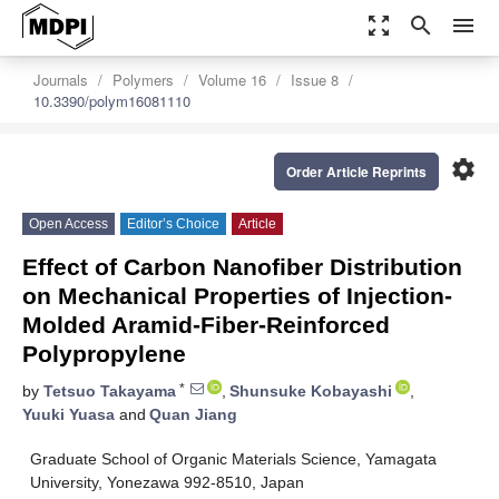
zoom_out_map
search
menu
Journals
Polymers
Volume 16
Issue 8
10.3390/polym16081110
settings
Order Article Reprints
Open Access
Editor’s Choice
Article
Effect of Carbon Nanofiber Distribution
on Mechanical Properties of Injection-
Molded Aramid-Fiber-Reinforced
Polypropylene
*
by
Tetsuo Takayama
,
Shunsuke Kobayashi
,
Yuuki Yuasa
and
Quan Jiang
Graduate School of Organic Materials Science, Yamagata
University, Yonezawa 992-8510, Japan