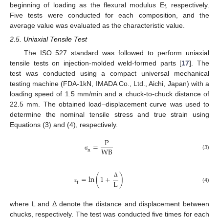
beginning of loading as the flexural modulus E
, respectively.
f
Five tests were conducted for each composition, and the
average value was evaluated as the characteristic value.
2.5. Uniaxial Tensile Test
The ISO 527 standard was followed to perform uniaxial
tensile tests on injection-molded weld-formed parts [
17
]. The
test was conducted using a compact universal mechanical
testing machine (FDA-1kN, IMADA Co., Ltd., Aichi, Japan) with a
loading speed of 1.5 mm/min and a chuck-to-chuck distance of
22.5 mm. The obtained load–displacement curve was used to
determine the nominal tensile stress and true strain using
Equations (3) and (4), respectively.
P
=
W
B
n
(3)
σ
=
ln
(
1
+
)
L
Δ
t
(4)
ε
where L and Δ denote the distance and displacement between
chucks, respectively. The test was conducted five times for each