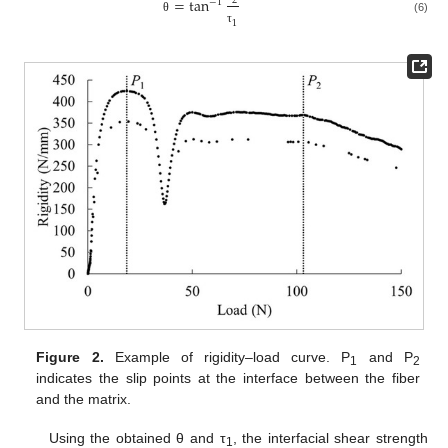
=
tan
2
−
1
θ
(6)
1
τ
Figure 2.
Example of rigidity–load curve. P
and P
1
2
indicates the slip points at the interface between the fiber
and the matrix.
Using the obtained θ and τ
, the interfacial shear strength
1