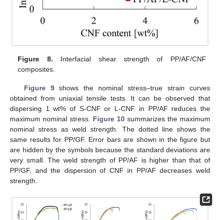
Figure 8.
Interfacial shear strength of PP/AF/CNF
composites.
Figure 9
shows the nominal stress–true strain curves
obtained from uniaxial tensile tests. It can be observed that
dispersing 1 wt% of S-CNF or L-CNF in PP/AF reduces the
maximum nominal stress.
Figure 10
summarizes the maximum
nominal stress as weld strength. The dotted line shows the
same results for PP/GF. Error bars are shown in the figure but
are hidden by the symbols because the standard deviations are
very small. The weld strength of PP/AF is higher than that of
PP/GF, and the dispersion of CNF in PP/AF decreases weld
strength.