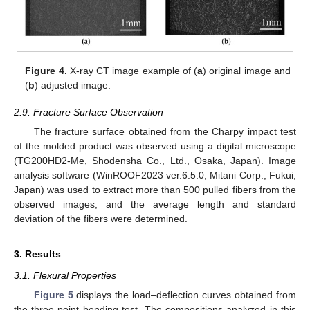
Figure 4.
X-ray CT image example of (
a
) original image and
(
b
) adjusted image.
2.9. Fracture Surface Observation
The fracture surface obtained from the Charpy impact test
of the molded product was observed using a digital microscope
(TG200HD2-Me, Shodensha Co., Ltd., Osaka, Japan). Image
analysis software (WinROOF2023 ver.6.5.0; Mitani Corp., Fukui,
Japan) was used to extract more than 500 pulled fibers from the
observed images, and the average length and standard
deviation of the fibers were determined.
3. Results
3.1. Flexural Properties
Figure 5
displays the load–deflection curves obtained from
the three-point bending test. The compositions analyzed in this