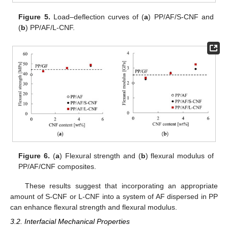
Figure 5.
Load–deflection curves of (
a
) PP/AF/S-CNF and
(
b
) PP/AF/L-CNF.
Figure 6.
(
a
) Flexural strength and (
b
) flexural modulus of
PP/AF/CNF composites.
These results suggest that incorporating an appropriate
amount of S-CNF or L-CNF into a system of AF dispersed in PP
can enhance flexural strength and flexural modulus.
3.2. Interfacial Mechanical Properties