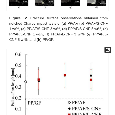
Figure 12.
Fracture surface observations obtained from
notched Charpy impact tests of (
a
) PP/AF, (
b
) PP/AF/S-CNF
1 wt%, (
c
) PP/AF/S-CNF 3 wt%, (
d
) PP/AF/S-CNF 5 wt%, (
e
)
PP/AF/L-CNF 1 wt%, (
f
) PP/AF/L-CNF 3 wt%, (
g
) PP/AF/L-
CNF 5 wt%, and (
h
) PP/GF.