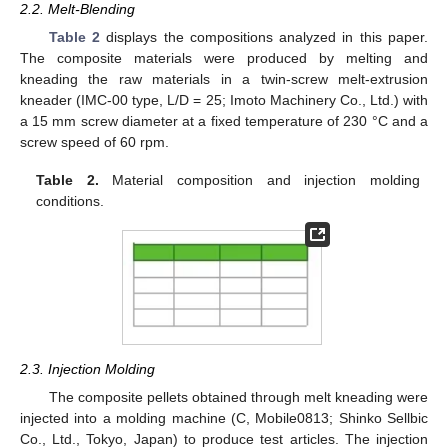
2.2. Melt-Blending
Table 2
displays the compositions analyzed in this paper.
The composite materials were produced by melting and
kneading the raw materials in a twin-screw melt-extrusion
kneader (IMC-00 type, L/D = 25; Imoto Machinery Co., Ltd.) with
a 15 mm screw diameter at a fixed temperature of 230 °C and a
screw speed of 60 rpm.
Table 2.
Material composition and injection molding
conditions.
2.3. Injection Molding
The composite pellets obtained through melt kneading were
injected into a molding machine (C, Mobile0813; Shinko Sellbic
Co., Ltd., Tokyo, Japan) to produce test articles. The injection