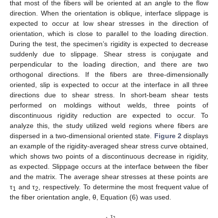
that most of the fibers will be oriented at an angle to the flow
direction. When the orientation is oblique, interface slippage is
expected to occur at low shear stresses in the direction of
orientation, which is close to parallel to the loading direction.
During the test, the specimen’s rigidity is expected to decrease
suddenly due to slippage. Shear stress is conjugate and
perpendicular to the loading direction, and there are two
orthogonal directions. If the fibers are three-dimensionally
oriented, slip is expected to occur at the interface in all three
directions due to shear stress. In short-beam shear tests
performed on moldings without welds, three points of
discontinuous rigidity reduction are expected to occur. To
analyze this, the study utilized weld regions where fibers are
dispersed in a two-dimensional oriented state.
Figure 2
displays
an example of the rigidity-averaged shear stress curve obtained,
which shows two points of a discontinuous decrease in rigidity,
as expected. Slippage occurs at the interface between the fiber
and the matrix. The average shear stresses at these points are
τ
and τ
, respectively. To determine the most frequent value of
1
2
the fiber orientation angle, θ, Equation (6) was used.
τ