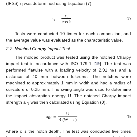
(IFSS) τ
was determined using Equation (7).
I
=
1
τ
cos
I
(7)
τ
θ
Tests were conducted 10 times for each composition, and
the average value was evaluated as the characteristic value.
2.7. Notched Charpy Impact Test
The molded product was tested using the notched Charpy
impact test in accordance with ISO 179-1 [
19
]. The test was
performed flatwise with a loading velocity of 2.91 m/s and a
distance of 40 mm between fulcrums. The notches were
machined to approximately 1 mm in width and had a radius of
curvature of 0.25 mm. The swing angle was used to determine
the impact absorption energy U. The notched Charpy impact
strength a
was then calculated using Equation (8).
iN
U
a
=
B
(
W
−
c
)
i
N
(8)
where c is the notch depth. The test was conducted five times