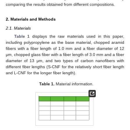
comparing the results obtained from different compositions.
2. Materials and Methods
2.1. Materials
Table 1
displays the raw materials used in this paper,
including polypropylene as the base material, chopped aramid
fibers with a fiber length of 1.0 mm and a fiber diameter of 12
μm, chopped glass fiber with a fiber length of 3.0 mm and a fiber
diameter of 13 μm, and two types of carbon nanofibers with
different fiber lengths (S-CNF for the relatively short fiber length
and L-CNF for the longer fiber length).
Table 1.
Material information.