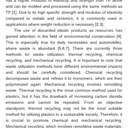
has a higher modulus of elasticity and strength than TP alone
and can be molded and processed using the same methods as
TP [
1
]. Due to its high specific strength and modulus of elasticity
compared to metals and ceramics, it is commonly used in
applications where weight reduction is necessary [
2
,
3
].
The use of discarded plastic products as resources has
gained attention in the field of environmental conservation [
4
].
This is especially true for daily necessities and automobiles,
where waste is abundant [
5
,
6
,
7
]. There are currently three
methods for waste utilization: thermal recycling, chemical
recycling, and mechanical recycling. It is important to note that
waste utilization methods have different environmental impacts
and should be carefully considered. Chemical recycling
decomposes waste and refines it to monomers, which are then
polymerized again. Mechanical recycling involves remolding
waste. Thermal recycling is the most common method used for
plastics, but it has the drawback of increasing carbon dioxide
emissions and cannot be repeated. From an objective
standpoint, thermal recycling may not be the most suitable
method for utilizing plastics in a sustainable society. Therefore, it
is crucial to promote chemical and mechanical recycling.
Mechanical recycling, which involves remolding waste materials,