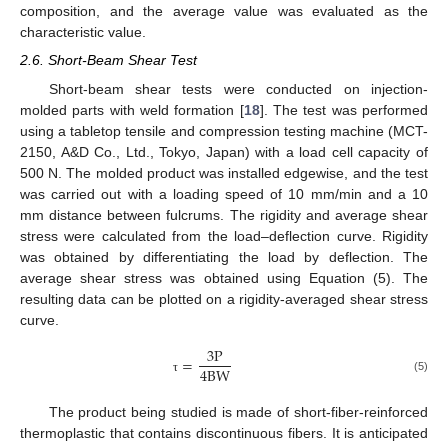
composition, and the average value was evaluated as the
characteristic value.
2.6. Short-Beam Shear Test
Short-beam shear tests were conducted on injection-
molded parts with weld formation [
18
]. The test was performed
using a tabletop tensile and compression testing machine (MCT-
2150, A&D Co., Ltd., Tokyo, Japan) with a load cell capacity of
500 N. The molded product was installed edgewise, and the test
was carried out with a loading speed of 10 mm/min and a 10
mm distance between fulcrums. The rigidity and average shear
stress were calculated from the load–deflection curve. Rigidity
was obtained by differentiating the load by deflection. The
average shear stress was obtained using Equation (5). The
resulting data can be plotted on a rigidity-averaged shear stress
curve.
3
P
=
4
B
W
(5)
τ
The product being studied is made of short-fiber-reinforced
thermoplastic that contains discontinuous fibers. It is anticipated