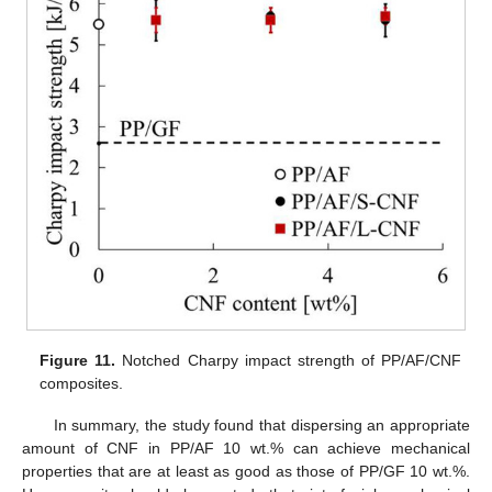
Figure 11.
Notched Charpy impact strength of PP/AF/CNF
composites.
In summary, the study found that dispersing an appropriate
amount of CNF in PP/AF 10 wt.% can achieve mechanical
properties that are at least as good as those of PP/GF 10 wt.%.