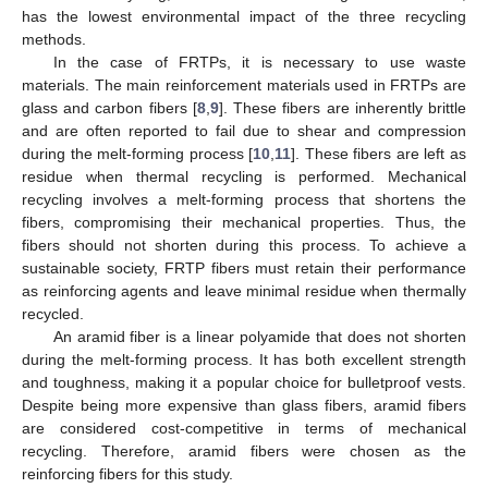
has the lowest environmental impact of the three recycling
methods.
In the case of FRTPs, it is necessary to use waste
materials. The main reinforcement materials used in FRTPs are
glass and carbon fibers [
8
,
9
]. These fibers are inherently brittle
and are often reported to fail due to shear and compression
during the melt-forming process [
10
,
11
]. These fibers are left as
residue when thermal recycling is performed. Mechanical
recycling involves a melt-forming process that shortens the
fibers, compromising their mechanical properties. Thus, the
fibers should not shorten during this process. To achieve a
sustainable society, FRTP fibers must retain their performance
as reinforcing agents and leave minimal residue when thermally
recycled.
An aramid fiber is a linear polyamide that does not shorten
during the melt-forming process. It has both excellent strength
and toughness, making it a popular choice for bulletproof vests.
Despite being more expensive than glass fibers, aramid fibers
are considered cost-competitive in terms of mechanical
recycling. Therefore, aramid fibers were chosen as the
reinforcing fibers for this study.