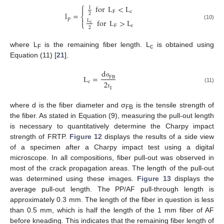
⎧
for
L
<
L

l
F
c
l
=
2
⎨
p

for
L
>
L
L
⎩
c
(10)
F
c
2
where L
is the remaining fiber length. L
is obtained using
F
c
Equation (11) [
21
].
d
L
=
F
B
c
σ
2
(11)
I
τ
where d is the fiber diameter and σ
is the tensile strength of
FB
the fiber. As stated in Equation (9), measuring the pull-out length
is necessary to quantitatively determine the Charpy impact
strength of FRTP.
Figure 12
displays the results of a side view
of a specimen after a Charpy impact test using a digital
microscope. In all compositions, fiber pull-out was observed in
most of the crack propagation areas. The length of the pull-out
was determined using these images.
Figure 13
displays the
average pull-out length. The PP/AF pull-through length is
approximately 0.3 mm. The length of the fiber in question is less
than 0.5 mm, which is half the length of the 1 mm fiber of AF
before kneading. This indicates that the remaining fiber length of