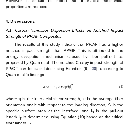
However, it should be noted that interfacial mechanical
properties are reduced.
4. Discussions
4.1. Carbon Nanofiber Dispersion Effects on Notched Impact
Strength of PP/AF Composites
The results of this study indicate that PP/AF has a higher
notched impact strength than PP/GF. This is attributed to the
energy dissipation mechanism caused by fiber pull-out, as
proposed by Quan et al. The notched Charpy impact strength of
PP/GF can be calculated using Equation (9) [
20
], according to
Quan et al.’s findings.
a
=
cos
S
l
2
i
N
f
I
p
(9)
τ
ψ
where τ
is the interfacial shear strength, ψ is the average fiber
I
orientation angle with respect to the loading direction, S
is the
f
specific surface area at the interface, and l
is the pull-out
p
length. l
is determined using Equation (10) based on the critical
p
fiber length L
.
c