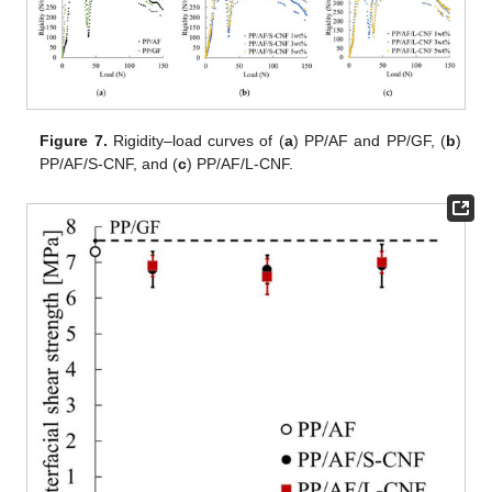
Figure 7.
Rigidity–load curves of (
a
) PP/AF and PP/GF, (
b
)
PP/AF/S-CNF, and (
c
) PP/AF/L-CNF.