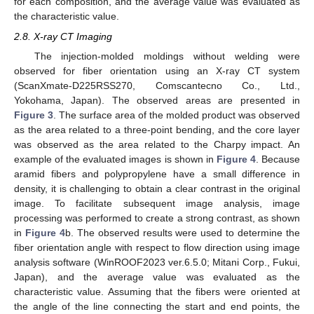
for each composition, and the average value was evaluated as
the characteristic value.
2.8. X-ray CT Imaging
The injection-molded moldings without welding were
observed for fiber orientation using an X-ray CT system
(ScanXmate-D225RSS270, Comscantecno Co., Ltd.,
Yokohama, Japan). The observed areas are presented in
Figure 3
. The surface area of the molded product was observed
as the area related to a three-point bending, and the core layer
was observed as the area related to the Charpy impact. An
example of the evaluated images is shown in
Figure 4
. Because
aramid fibers and polypropylene have a small difference in
density, it is challenging to obtain a clear contrast in the original
image. To facilitate subsequent image analysis, image
processing was performed to create a strong contrast, as shown
in
Figure 4
b. The observed results were used to determine the
fiber orientation angle with respect to flow direction using image
analysis software (WinROOF2023 ver.6.5.0; Mitani Corp., Fukui,
Japan), and the average value was evaluated as the
characteristic value. Assuming that the fibers were oriented at
the angle of the line connecting the start and end points, the