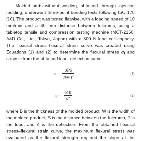
Molded parts without welding, obtained through injection
molding, underwent three-point bending tests following ISO 178
[
16
]. The product was tested flatwise, with a loading speed of 10
mm/min and a 40 mm distance between fulcrums, using a
tabletop tensile and compression testing machine (MCT-2150,
A&D Co., Ltd., Tokyo, Japan) with a 500 N load cell capacity.
The flexural stress–flexural strain curve was created using
Equations (1) and (2) to determine the flexural stress σ
and
f
strain ε
from the obtained load–deflection curve.
f
3
P
S
=
f
2
W
B
2
σ
(1)
6
B
=
δ
f
S
2
(2)
ε
where B is the thickness of the molded product, W is the width of
the molded product, S is the distance between the fulcrums, P is
the load, and δ is the deflection. From the obtained flexural
stress–flexural strain curve, the maximum flexural stress was
evaluated as the flexural strength σ
and the slope at the
fS