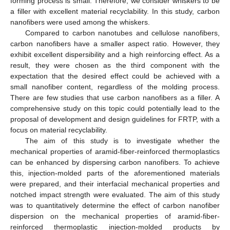
forming process is small. Therefore, we consider whiskers to be
a filler with excellent material recyclability. In this study, carbon
nanofibers were used among the whiskers.
Compared to carbon nanotubes and cellulose nanofibers,
carbon nanofibers have a smaller aspect ratio. However, they
exhibit excellent dispersibility and a high reinforcing effect. As a
result, they were chosen as the third component with the
expectation that the desired effect could be achieved with a
small nanofiber content, regardless of the molding process.
There are few studies that use carbon nanofibers as a filler. A
comprehensive study on this topic could potentially lead to the
proposal of development and design guidelines for FRTP, with a
focus on material recyclability.
The aim of this study is to investigate whether the
mechanical properties of aramid-fiber-reinforced thermoplastics
can be enhanced by dispersing carbon nanofibers. To achieve
this, injection-molded parts of the aforementioned materials
were prepared, and their interfacial mechanical properties and
notched impact strength were evaluated. The aim of this study
was to quantitatively determine the effect of carbon nanofiber
dispersion on the mechanical properties of aramid-fiber-
reinforced thermoplastic injection-molded products by