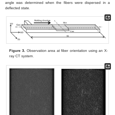
angle was determined when the fibers were dispersed in a
deflected state.
Figure 3.
Observation area at fiber orientation using an X-
ray CT system.