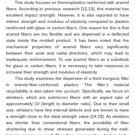
This study focuses on thermoplastics reinforced with aramid
fibers. According to previous research [
12
,
13
], this material has
excellent impact strength. However, it is also reported to have
inferior strength and modulus of elasticity compared to plastics
reinforced with glass or carbon fibers. One reason for this is that
aramid fibers are too flexible and are dispersed in a deflected
state inside the molded product. It has been noted that the
mechanical properties of aramid fibers vary significantly
between their axial and radial directions, which may lead to
inadequate reinforcement. To use aramid fibers as a substitute
for glass or carbon fibers, it is necessary to take measures to
increase their strength and modulus of elasticity.
This study examines the dispersion of a third inorganic filler
in aramid-fiber-reinforced plastics. The filler’s material
recyclability is also taken into account. Specifically, we focus on
whiskers, which are submicron fibers with an aspect ratio of
approximately 10 (length to diameter ratio). Due to their small
size, whiskers have few internal defects and are known to have
a strength close to the ideal strength value [
14
,
15
]. As whiskers
are shorter than conventional fibers, the possibility of fiber
shortening due to shear stresses generated during the melt-