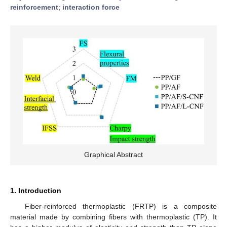
reinforcement
;
interaction force
Graphical Abstract
1. Introduction
Fiber-reinforced thermoplastic (FRTP) is a composite
material made by combining fibers with thermoplastic (TP). It