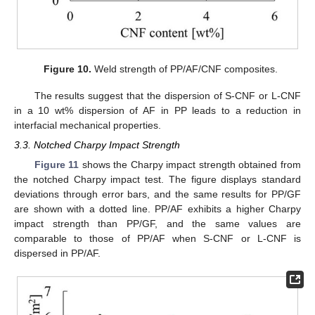
Figure 10.
Weld strength of PP/AF/CNF composites.
The results suggest that the dispersion of S-CNF or L-CNF
in a 10 wt% dispersion of AF in PP leads to a reduction in
interfacial mechanical properties.
3.3. Notched Charpy Impact Strength
Figure 11
shows the Charpy impact strength obtained from
the notched Charpy impact test. The figure displays standard
deviations through error bars, and the same results for PP/GF
are shown with a dotted line. PP/AF exhibits a higher Charpy
impact strength than PP/GF, and the same values are
comparable to those of PP/AF when S-CNF or L-CNF is
dispersed in PP/AF.