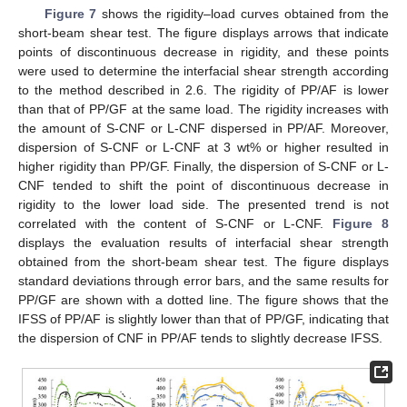
Figure 7
shows the rigidity–load curves obtained from the
short-beam shear test. The figure displays arrows that indicate
points of discontinuous decrease in rigidity, and these points
were used to determine the interfacial shear strength according
to the method described in 2.6. The rigidity of PP/AF is lower
than that of PP/GF at the same load. The rigidity increases with
the amount of S-CNF or L-CNF dispersed in PP/AF. Moreover,
dispersion of S-CNF or L-CNF at 3 wt% or higher resulted in
higher rigidity than PP/GF. Finally, the dispersion of S-CNF or L-
CNF tended to shift the point of discontinuous decrease in
rigidity to the lower load side. The presented trend is not
correlated with the content of S-CNF or L-CNF.
Figure 8
displays the evaluation results of interfacial shear strength
obtained from the short-beam shear test. The figure displays
standard deviations through error bars, and the same results for
PP/GF are shown with a dotted line. The figure shows that the
IFSS of PP/AF is slightly lower than that of PP/GF, indicating that
the dispersion of CNF in PP/AF tends to slightly decrease IFSS.