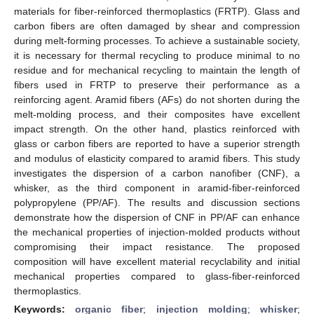
materials for fiber-reinforced thermoplastics (FRTP). Glass and
carbon fibers are often damaged by shear and compression
during melt-forming processes. To achieve a sustainable society,
it is necessary for thermal recycling to produce minimal to no
residue and for mechanical recycling to maintain the length of
fibers used in FRTP to preserve their performance as a
reinforcing agent. Aramid fibers (AFs) do not shorten during the
melt-molding process, and their composites have excellent
impact strength. On the other hand, plastics reinforced with
glass or carbon fibers are reported to have a superior strength
and modulus of elasticity compared to aramid fibers. This study
investigates the dispersion of a carbon nanofiber (CNF), a
whisker, as the third component in aramid-fiber-reinforced
polypropylene (PP/AF). The results and discussion sections
demonstrate how the dispersion of CNF in PP/AF can enhance
the mechanical properties of injection-molded products without
compromising their impact resistance. The proposed
composition will have excellent material recyclability and initial
mechanical properties compared to glass-fiber-reinforced
thermoplastics.
Keywords:
organic fiber
;
injection molding
;
whisker
;