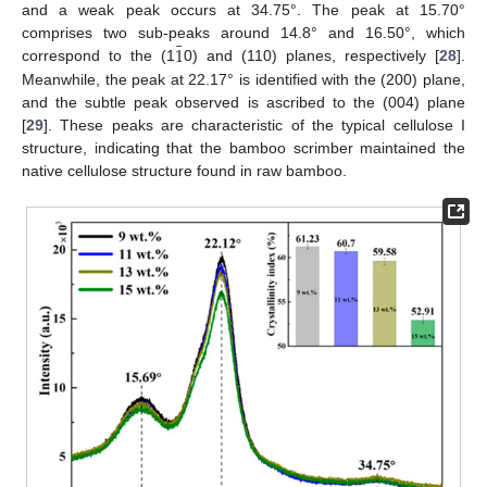
and a weak peak occurs at 34.75°. The peak at 15.70°
¯
1
comprises two sub-peaks around 14.8° and 16.50°, which
correspond to the (1
0) and (110) planes, respectively [
28
].
Meanwhile, the peak at 22.17° is identified with the (200) plane,
and the subtle peak observed is ascribed to the (004) plane
[
29
]. These peaks are characteristic of the typical cellulose I
structure, indicating that the bamboo scrimber maintained the
native cellulose structure found in raw bamboo.