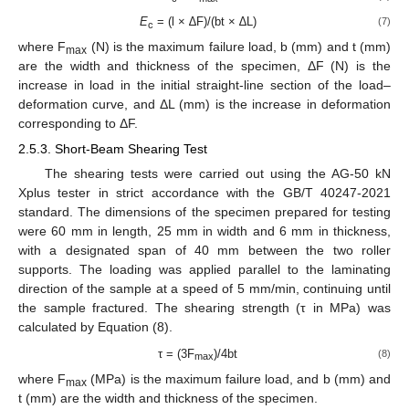
E
= (l × ∆F)/(bt × ∆L)
(7)
c
where F
(N) is the maximum failure load, b (mm) and t (mm)
max
are the width and thickness of the specimen, ΔF (N) is the
increase in load in the initial straight-line section of the load–
deformation curve, and ΔL (mm) is the increase in deformation
corresponding to ΔF.
2.5.3. Short-Beam Shearing Test
The shearing tests were carried out using the AG-50 kN
Xplus tester in strict accordance with the GB/T 40247-2021
standard. The dimensions of the specimen prepared for testing
were 60 mm in length, 25 mm in width and 6 mm in thickness,
with a designated span of 40 mm between the two roller
supports. The loading was applied parallel to the laminating
direction of the sample at a speed of 5 mm/min, continuing until
the sample fractured. The shearing strength (τ in MPa) was
calculated by Equation (8).
τ = (3F
)/4bt
(8)
max
where F
(MPa) is the maximum failure load, and b (mm) and
max
t (mm) are the width and thickness of the specimen.