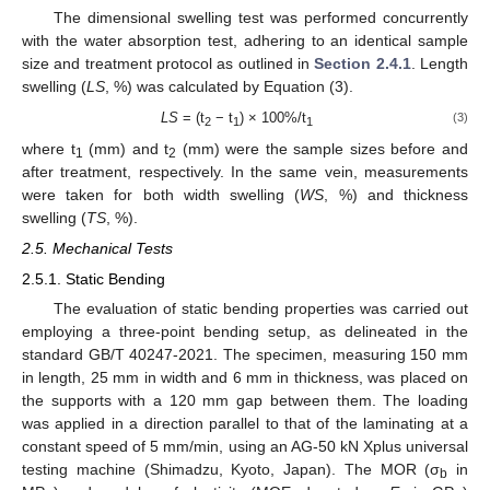
The dimensional swelling test was performed concurrently
with the water absorption test, adhering to an identical sample
size and treatment protocol as outlined in
Section 2.4.1
. Length
swelling (
LS
, %) was calculated by Equation (3).
LS
= (t
− t
) × 100%/t
(3)
2
1
1
where t
(mm) and t
(mm) were the sample sizes before and
1
2
after treatment, respectively. In the same vein, measurements
were taken for both width swelling (
WS
, %) and thickness
swelling (
TS
, %).
2.5. Mechanical Tests
2.5.1. Static Bending
The evaluation of static bending properties was carried out
employing a three-point bending setup, as delineated in the
standard GB/T 40247-2021. The specimen, measuring 150 mm
in length, 25 mm in width and 6 mm in thickness, was placed on
the supports with a 120 mm gap between them. The loading
was applied in a direction parallel to that of the laminating at a
constant speed of 5 mm/min, using an AG-50 kN Xplus universal
testing machine (Shimadzu, Kyoto, Japan). The MOR (σ
in
b