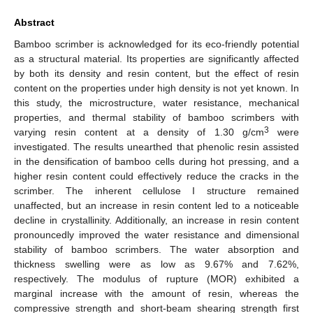
Abstract
Bamboo scrimber is acknowledged for its eco-friendly potential
as a structural material. Its properties are significantly affected
by both its density and resin content, but the effect of resin
content on the properties under high density is not yet known. In
this study, the microstructure, water resistance, mechanical
properties, and thermal stability of bamboo scrimbers with
3
varying resin content at a density of 1.30 g/cm
were
investigated. The results unearthed that phenolic resin assisted
in the densification of bamboo cells during hot pressing, and a
higher resin content could effectively reduce the cracks in the
scrimber. The inherent cellulose I structure remained
unaffected, but an increase in resin content led to a noticeable
decline in crystallinity. Additionally, an increase in resin content
pronouncedly improved the water resistance and dimensional
stability of bamboo scrimbers. The water absorption and
thickness swelling were as low as 9.67% and 7.62%,
respectively. The modulus of rupture (MOR) exhibited a
marginal increase with the amount of resin, whereas the
compressive strength and short-beam shearing strength first