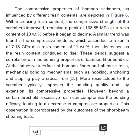
The compressive properties of bamboo scrimbers, as
influenced by different resin contents, are depicted in
Figure 6
.
With increasing resin content, the compressive strength of the
scrimbers improved, reaching a peak at 168.85 MPa at a resin
content of 13 wt.% before it began to decline. A similar trend was
found in the compressive modulus, which ascended to a zenith
of 7.13 GPa at a resin content of 11 wt.%, then decreased as
the resin content continued to rise. These trends suggest a
correlation with the bonding properties of bamboo fiber bundles.
At the adhesive interface of bamboo fibers and phenolic resin,
mechanical bonding mechanisms such as hooking, anchoring
and stapling play a crucial role [
15
]. More resin added to the
scrimber typically improves the bonding quality and, by
extension, its compressive properties. However, beyond a
certain threshold, excessive resin can compromise the bonding
efficacy, leading to a decrease in compressive properties. This
observation is corroborated by the outcomes of the short-beam
shearing tests.