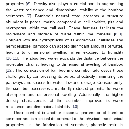
properties [
6
]. Density also plays a crucial part in augmenting
the water resistance and dimensional stability of the bamboo
scrimbers [
7
]. Bamboo’s natural state presents a structure
abundant in pores, mainly composed of cell cavities, pits and
micropores within the cell wall. These features facilitate the
movement and storage of water within the material [
8
,
9
].
Coupled with the hydrophilicity of its extractives, cellulose and
hemicellulose, bamboo can absorb significant amounts of water,
leading to dimensional swelling when exposed to humidity
[
10
,
11
]. The absorbed water expands the distance between the
molecular chains, leading to dimensional swelling of bamboo
[
12
]. The conversion of bamboo into scrimber addresses these
challenges by compressing its pores, effectively minimizing the
pathways and spaces for water flow and storage. Consequently,
the scrimber possesses a markedly reduced potential for water
absorption and dimensional swelling. Additionally, the higher
density characteristic of the scrimber improves its water
resistance and dimensional stability [
13
].
Resin content is another essential parameter of bamboo
scrimber and is a critical determinant of the physical–mechanical
properties. In the fabrication of scrimber, phenolic resin is