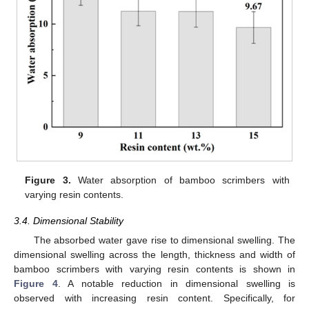
Figure 3.
Water absorption of bamboo scrimbers with
varying resin contents.
3.4. Dimensional Stability
The absorbed water gave rise to dimensional swelling. The
dimensional swelling across the length, thickness and width of
bamboo scrimbers with varying resin contents is shown in
Figure 4
. A notable reduction in dimensional swelling is
observed with increasing resin content. Specifically, for