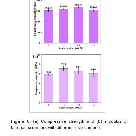
Figure 6.
(
a
) Compressive strength and (
b
) modulus of
bamboo scrimbers with different resin contents.