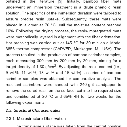
outlined in the literature [
5
]. Initially, bamboo fiber mats
underwent an immersion treatment in a dilute phenolic resin
solution. The specifics of the immersion duration were tailored to
ensure precise resin uptake. Subsequently, these mats were
placed in a dryer at 70 °C until the moisture content reached
10%. Following the drying process, the resin-impregnated mats
were methodically layered in alignment with the fiber orientation.
Hot pressing was carried out at 145 °C for 30 min on a Model
3856 thermo-compressor (CARVER, Muskegon, MI, USA). The
process resulted in the production of bamboo scrimber samples,
each measuring 300 mm by 200 mm by 20 mm, aiming for a
3
target density of 1.30 g/cm
. By adjusting the resin content (i.e.,
9 wt.%, 11 wt.%, 13 wt.% and 15 wt.%), a series of bamboo
scrimber samples was obtained for comparative analysis. The
resultant scrimbers were sanded with 240-grit sandpaper to
remove the cured resin on the surface, cut into the required size
and conditioned at 20 °C and 65% RH for two weeks for the
following experiments.
2.3. Structural Characterization
2.3.1. Microstructure Observation
The transverse surface was taken from the central position