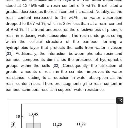
stood at 13.45% with a resin content of 9 wt.%. It exhibited a
gradual decrease as the resin content increased. Notably, as the
resin content increased to 15 wt.%, the water absorption
dropped to 9.67 wt.%, which is 28% less than at a resin content
of 9 wt.%. This trend underscores the effectiveness of phenolic
resin in reducing water absorption. The resin undergoes curing
within the cellular structure of the bamboo, forming a
hydrophobic layer that protects the cells from water invasion
[
31
]. Additionally, the interaction between phenolic resin and
bamboo components diminishes the presence of hydrophobic
groups within the cells [
32
]. Consequently, the utilization of
greater amounts of resin in the scrimber improves its water
resistance, leading to a reduction in water absorption as the
resin content rises. Therefore, augmenting the resin content in
bamboo scrimbers results in superior water resistance.