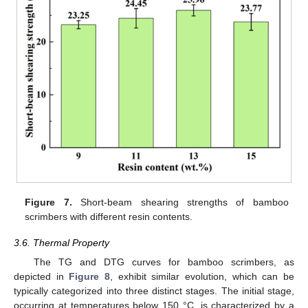
Figure 7.
Short-beam shearing strengths of bamboo
scrimbers with different resin contents.
3.6. Thermal Property
The TG and DTG curves for bamboo scrimbers, as
depicted in
Figure 8
, exhibit similar evolution, which can be
typically categorized into three distinct stages. The initial stage,
occurring at temperatures below 150 °C, is characterized by a