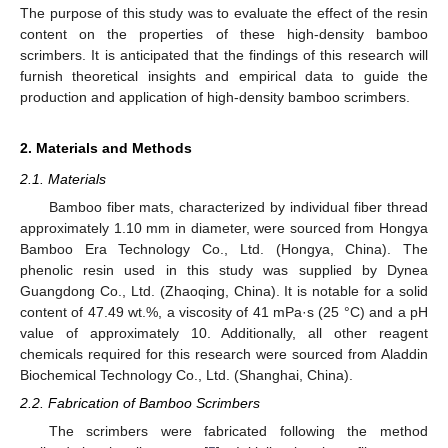
The purpose of this study was to evaluate the effect of the resin
content on the properties of these high-density bamboo
scrimbers. It is anticipated that the findings of this research will
furnish theoretical insights and empirical data to guide the
production and application of high-density bamboo scrimbers.
2. Materials and Methods
2.1. Materials
Bamboo fiber mats, characterized by individual fiber thread
approximately 1.10 mm in diameter, were sourced from Hongya
Bamboo Era Technology Co., Ltd. (Hongya, China). The
phenolic resin used in this study was supplied by Dynea
Guangdong Co., Ltd. (Zhaoqing, China). It is notable for a solid
content of 47.49 wt.%, a viscosity of 41 mPa·s (25 °C) and a pH
value of approximately 10. Additionally, all other reagent
chemicals required for this research were sourced from Aladdin
Biochemical Technology Co., Ltd. (Shanghai, China).
2.2. Fabrication of Bamboo Scrimbers
The scrimbers were fabricated following the method