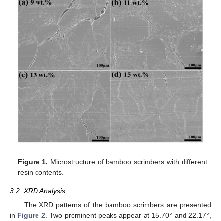
Figure 1.
Microstructure of bamboo scrimbers with different
resin contents.
3.2. XRD Analysis
The XRD patterns of the bamboo scrimbers are presented
in
Figure 2
. Two prominent peaks appear at 15.70° and 22.17°,