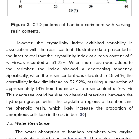
Figure 2.
XRD patterns of bamboo scrimbers with varying
resin contents.
However, the crystallinity index exhibited variability in
association with the resin content. Illustrative data presented in
the inset reveal that the crystallinity index at a resin content of 9
wt.% was recorded at 61.23%. When more resin was added to
the scrimber, the index showed a decreasing tendency.
Specifically, when the resin content was elevated to 15 wt.%, the
crystallinity index diminished to 52.92%, marking a reduction of
approximately 14% from the index at a resin content of 9 wt.%.
This decrease could be due to chemical reactions between the
hydrogen groups within the crystalline regions of bamboo and
the phenolic resin, which likely increase the proportion of
amorphous cellulose in the scrimber [
30
].
3.3. Water Resistance
The water absorption of bamboo scrimbers with varying
resin contents is illustrated in
Figure 3
. The water absorption