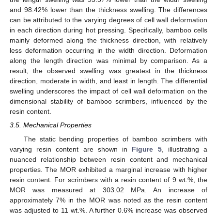
and 98.42% lower than the thickness swelling. The differences
can be attributed to the varying degrees of cell wall deformation
in each direction during hot pressing. Specifically, bamboo cells
mainly deformed along the thickness direction, with relatively
less deformation occurring in the width direction. Deformation
along the length direction was minimal by comparison. As a
result, the observed swelling was greatest in the thickness
direction, moderate in width, and least in length. The differential
swelling underscores the impact of cell wall deformation on the
dimensional stability of bamboo scrimbers, influenced by the
resin content.
3.5. Mechanical Properties
The static bending properties of bamboo scrimbers with
varying resin content are shown in
Figure 5
, illustrating a
nuanced relationship between resin content and mechanical
properties. The MOR exhibited a marginal increase with higher
resin content. For scrimbers with a resin content of 9 wt.%, the
MOR was measured at 303.02 MPa. An increase of
approximately 7% in the MOR was noted as the resin content
was adjusted to 11 wt.%. A further 0.6% increase was observed