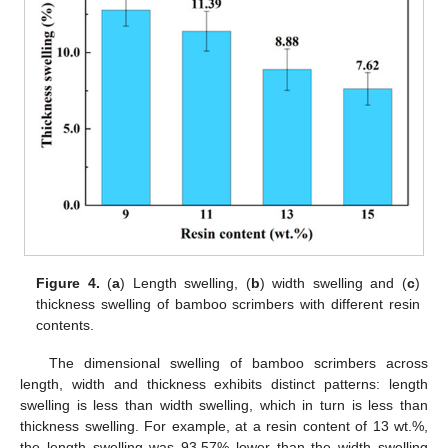
Figure 4.
(
a
) Length swelling, (
b
) width swelling and (
c
)
thickness swelling of bamboo scrimbers with different resin
contents.
The dimensional swelling of bamboo scrimbers across
length, width and thickness exhibits distinct patterns: length
swelling is less than width swelling, which in turn is less than
thickness swelling. For example, at a resin content of 13 wt.%,
the length swelling was 93.57% lower than the width swelling