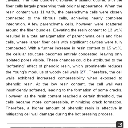
cavities. The fiber bundles displayed a distinct outline, with the
fiber cells largely preserving their original appearance. When the
resin content was 11 wt.%, the parenchyma cells were closely
connected to the fibrous cells, achieving nearly complete
integration. A few parenchyma cells, however, were scattered
around the fiber bundles. Elevating the resin content to 13 wt.%
resulted in a total amalgamation of parenchyma cells and fiber
cells, where larger fiber cells with significant cavities were fully
compacted. With a further increase in resin content to 15 wt.%,
the cellular structure becomes entirely congested, leaving only
isolated pores visible. These changes could be attributed to the
“softening” effect of phenolic resin, which prominently reduces
the Young’s modulus of woody cell walls [
27
]. Therefore, the cell
walls exhibited increased compressibility when exposed to
phenolic resin. At the low resin content, the cell wall was
insufficiently softened, leading to the formation of some cracks.
However, as the resin content reached a certain threshold, the
cells became more compressible, minimizing crack formation.
Therefore, a higher amount of phenolic resin is effective in
mitigating cell wall damage during the hot pressing process.