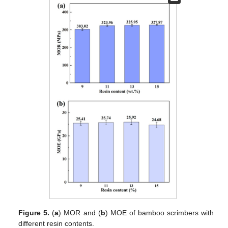
Figure 5.
(
a
) MOR and (
b
) MOE of bamboo scrimbers with
different resin contents.