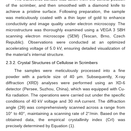
of the scrimber, and then smoothed with a diamond knife to
achieve a pristine surface. Following preparation, the sample
was meticulously coated with a thin layer of gold to enhance
conductivity and image quality under electron microscopy. The
microstructure was thoroughly examined using a VEGA 3 SBH
scanning electron microscope (SEM) (Tescan, Brno, Czech
Republic). Observations were conducted at an optimized
accelerating voltage of 5.0 kV, ensuring detailed visualization of
the material’s internal structure.
2.3.2. Crystal Structures of Cellulose in Scrimbers
The samples were meticulously processed into a fine
powder with a particle size of 40 μm. Subsequently, X-ray
diffraction (XRD) analyses were performed using an XD-6
detector (Persee, Suzhou, China), which was equipped with Cu-
Kα radiation. The operations were carried out under the specific
conditions of 40 kV voltage and 30 mA current. The diffraction
angle (2θ) was comprehensively scanned across a range from
10° to 40°, maintaining a scanning rate of 2°/min. Based on the
obtained data, the empirical crystallinity index (CrI) was
precisely determined by Equation (1).