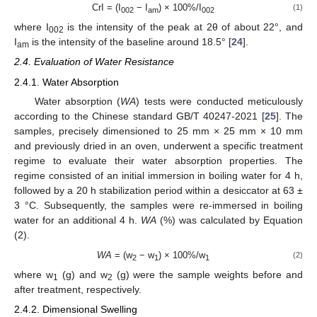
CrI = (I
− I
) × 100%/I
(1)
002
am
002
where I
is the intensity of the peak at 2θ of about 22°, and
002
I
is the intensity of the baseline around 18.5° [
24
].
am
2.4. Evaluation of Water Resistance
2.4.1. Water Absorption
Water absorption (
WA
) tests were conducted meticulously
according to the Chinese standard GB/T 40247-2021 [
25
]. The
samples, precisely dimensioned to 25 mm × 25 mm × 10 mm
and previously dried in an oven, underwent a specific treatment
regime to evaluate their water absorption properties. The
regime consisted of an initial immersion in boiling water for 4 h,
followed by a 20 h stabilization period within a desiccator at 63 ±
3 °C. Subsequently, the samples were re-immersed in boiling
water for an additional 4 h.
WA
(%) was calculated by Equation
(2).
WA
= (w
− w
) × 100%/w
(2)
2
1
1
where w
(g) and w
(g) were the sample weights before and
1
2
after treatment, respectively.
2.4.2. Dimensional Swelling