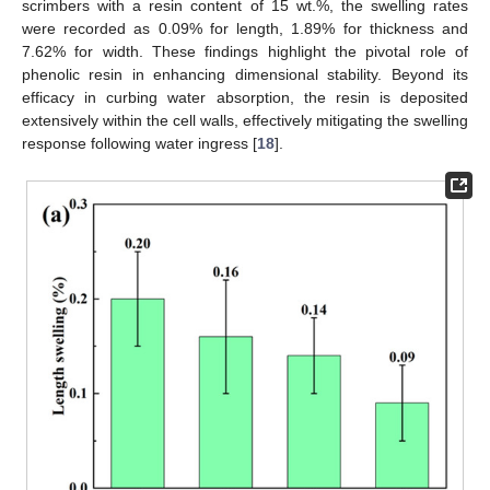
scrimbers with a resin content of 15 wt.%, the swelling rates
were recorded as 0.09% for length, 1.89% for thickness and
7.62% for width. These findings highlight the pivotal role of
phenolic resin in enhancing dimensional stability. Beyond its
efficacy in curbing water absorption, the resin is deposited
extensively within the cell walls, effectively mitigating the swelling
response following water ingress [
18
].