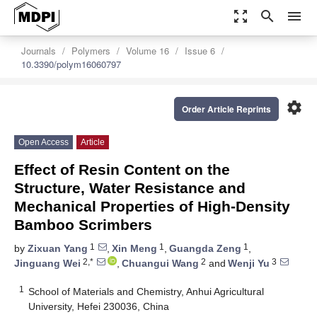
zoom_out_map
search
menu
Journals
Polymers
Volume 16
Issue 6
10.3390/polym16060797
settings
Order Article Reprints
Open Access
Article
Effect of Resin Content on the
Structure, Water Resistance and
Mechanical Properties of High-Density
Bamboo Scrimbers
1
1
1
by
Zixuan Yang
,
Xin Meng
,
Guangda Zeng
,
2,*
2
3
Jinguang Wei
,
Chuangui Wang
and
Wenji Yu
1
School of Materials and Chemistry, Anhui Agricultural
University, Hefei 230036, China