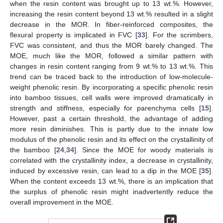
when the resin content was brought up to 13 wt.%. However,
increasing the resin content beyond 13 wt.% resulted in a slight
decrease in the MOR. In fiber-reinforced composites, the
flexural property is implicated in FVC [
33
]. For the scrimbers,
11. May
12. May
13. May
14. May
15. May
16. May
17. May
18. May
19. May
21. May
22. May
23. May
24. May
25. May
26. May
27. May
28. May
29. May
31. May
1. Jun
2. Jun
3. Jun
4. Jun
5. Jun
6. Jun
7. Jun
8. Jun
10. Jun
11. Jun
12. Jun
13. Jun
14. Jun
15. Jun
16. Jun
17. Jun
18. Jun
20. Jun
21. Jun
22. Jun
23. Jun
24. Jun
25. Jun
26. Jun
27. Jun
28. Jun
30. Jun
1. Jul
2. Jul
3. Jul
4. Jul
5. Jul
6. Jul
7. Jul
8. Jul
10. Jul
11. Jul
12. Jul
13. Jul
14. Jul
15. Jul
16. Jul
17. Jul
18. Jul
20. Jul
21. Jul
22. Jul
23. Jul
24. Jul
25. Jul
26. Jul
27. Jul
28. Jul
30. Jul
31. Jul
1. Aug
2. Aug
3. Aug
4. Aug
5. Aug
6. Aug
7. Aug
FVC was consistent, and thus the MOR barely changed. The
MOE, much like the MOR, followed a similar pattern with
changes in resin content ranging from 9 wt.% to 13 wt.%. This
trend can be traced back to the introduction of low-molecule-
weight phenolic resin. By incorporating a specific phenolic resin
into bamboo tissues, cell walls were improved dramatically in
strength and stiffness, especially for parenchyma cells [
15
].
However, past a certain threshold, the advantage of adding
more resin diminishes. This is partly due to the innate low
modulus of the phenolic resin and its effect on the crystallinity of
the bamboo [
24
,
34
]. Since the MOE for woody materials is
correlated with the crystallinity index, a decrease in crystallinity,
induced by excessive resin, can lead to a dip in the MOE [
35
].
When the content exceeds 13 wt.%, there is an implication that
the surplus of phenolic resin might inadvertently reduce the
overall improvement in the MOE.