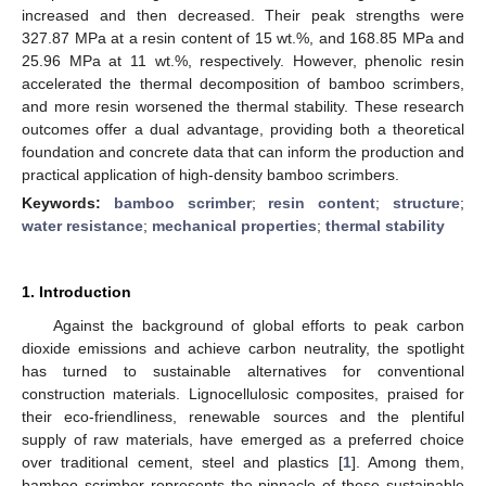
increased and then decreased. Their peak strengths were
327.87 MPa at a resin content of 15 wt.%, and 168.85 MPa and
25.96 MPa at 11 wt.%, respectively. However, phenolic resin
accelerated the thermal decomposition of bamboo scrimbers,
and more resin worsened the thermal stability. These research
outcomes offer a dual advantage, providing both a theoretical
foundation and concrete data that can inform the production and
practical application of high-density bamboo scrimbers.
Keywords:
bamboo scrimber
;
resin content
;
structure
;
water resistance
;
mechanical properties
;
thermal stability
1. Introduction
Against the background of global efforts to peak carbon
dioxide emissions and achieve carbon neutrality, the spotlight
has turned to sustainable alternatives for conventional
construction materials. Lignocellulosic composites, praised for
their eco-friendliness, renewable sources and the plentiful
supply of raw materials, have emerged as a preferred choice
over traditional cement, steel and plastics [
1
]. Among them,
bamboo scrimber represents the pinnacle of these sustainable