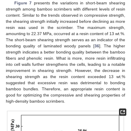
Figure 7
presents the variations in short-beam shearing
strength among bamboo scrimbers with different levels of resin
content. Similar to the trends observed in compressive strength,
the shearing strength initially increased before declining as more
resin was used in the scrimber. The maximum strength,
amounting to 22.37 MPa, occurred at a resin content of 13 wt.%.
The short-beam shearing strength serves as an indicator of the
bonding quality of laminated woody panels [
36
]. The higher
strength indicates a better bonding quality between the bamboo
fibers and phenolic resin. What is more, more resin infiltrating
into cell walls further strengthens the cells, leading to a notable
improvement in shearing strength. However, the decrease in
shearing strength as the resin content exceeded 13 wt.%
suggested that excessive resin was detrimental to bonding
bamboo bundles. Therefore, an appropriate resin content is
good for optimizing the compressive and shearing properties of
high-density bamboo scrimbers.