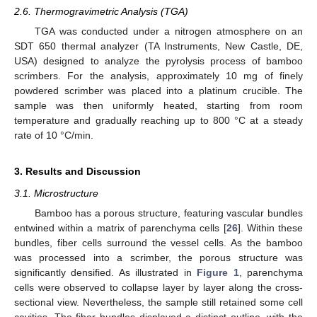
2.6. Thermogravimetric Analysis (TGA)
TGA was conducted under a nitrogen atmosphere on an
SDT 650 thermal analyzer (TA Instruments, New Castle, DE,
USA) designed to analyze the pyrolysis process of bamboo
scrimbers. For the analysis, approximately 10 mg of finely
powdered scrimber was placed into a platinum crucible. The
sample was then uniformly heated, starting from room
temperature and gradually reaching up to 800 °C at a steady
rate of 10 °C/min.
3. Results and Discussion
3.1. Microstructure
Bamboo has a porous structure, featuring vascular bundles
entwined within a matrix of parenchyma cells [
26
]. Within these
bundles, fiber cells surround the vessel cells. As the bamboo
was processed into a scrimber, the porous structure was
significantly densified. As illustrated in
Figure 1
, parenchyma
cells were observed to collapse layer by layer along the cross-
sectional view. Nevertheless, the sample still retained some cell