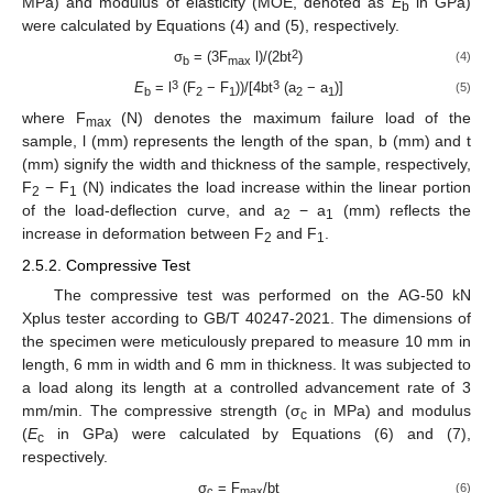
MPa) and modulus of elasticity (MOE, denoted as
E
in GPa)
b
were calculated by Equations (4) and (5), respectively.
2
σ
= (3F
l)/(2bt
)
(4)
b
max
3
3
E
= l
(F
− F
))/[4bt
(a
− a
)]
(5)
b
2
1
2
1
where F
(N) denotes the maximum failure load of the
max
sample, l (mm) represents the length of the span, b (mm) and t
(mm) signify the width and thickness of the sample, respectively,
F
− F
(N) indicates the load increase within the linear portion
2
1
of the load-deflection curve, and a
− a
(mm) reflects the
2
1
increase in deformation between F
and F
.
2
1
2.5.2. Compressive Test
The compressive test was performed on the AG-50 kN
Xplus tester according to GB/T 40247-2021. The dimensions of
the specimen were meticulously prepared to measure 10 mm in
length, 6 mm in width and 6 mm in thickness. It was subjected to
a load along its length at a controlled advancement rate of 3
mm/min. The compressive strength (σ
in MPa) and modulus
c
(
E
in GPa) were calculated by Equations (6) and (7),
c
respectively.
σ
= F
/bt
(6)
c
max