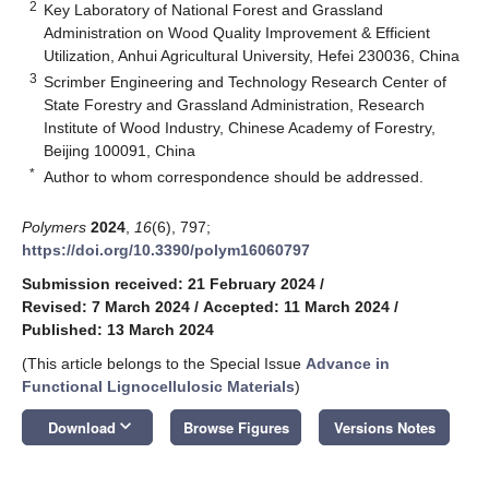
2
Key Laboratory of National Forest and Grassland
Administration on Wood Quality Improvement & Efficient
Utilization, Anhui Agricultural University, Hefei 230036, China
3
Scrimber Engineering and Technology Research Center of
State Forestry and Grassland Administration, Research
Institute of Wood Industry, Chinese Academy of Forestry,
Beijing 100091, China
*
Author to whom correspondence should be addressed.
Polymers
2024
,
16
(6), 797;
https://doi.org/10.3390/polym16060797
Submission received: 21 February 2024
/
Revised: 7 March 2024
/
Accepted: 11 March 2024
/
Published: 13 March 2024
(This article belongs to the Special Issue
Advance in
Functional Lignocellulosic Materials
)
keyboard_arrow_down
Download
Browse Figures
Versions Notes