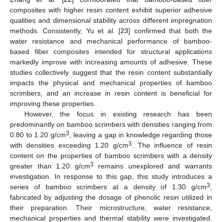
composites with higher resin content exhibit superior adhesive
qualities and dimensional stability across different impregnation
methods. Consistently, Yu et al. [
23
] confirmed that both the
water resistance and mechanical performance of bamboo-
based fiber composites intended for structural applications
markedly improve with increasing amounts of adhesive. These
studies collectively suggest that the resin content substantially
impacts the physical and mechanical properties of bamboo
scrimbers, and an increase in resin content is beneficial for
improving these properties.
However, the focus in existing research has been
predominantly on bamboo scrimbers with densities ranging from
3
0.80 to 1.20 g/cm
, leaving a gap in knowledge regarding those
3
with densities exceeding 1.20 g/cm
. The influence of resin
content on the properties of bamboo scrimbers with a density
3
greater than 1.20 g/cm
remains unexplored and warrants
investigation. In response to this gap, this study introduces a
3
series of bamboo scrimbers at a density of 1.30 g/cm
,
fabricated by adjusting the dosage of phenolic resin utilized in
their preparation. Their microstructure, water resistance,
mechanical properties and thermal stability were investigated.