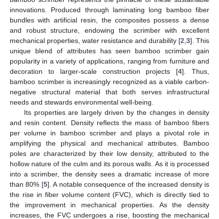
innovations. Produced through laminating long bamboo fiber
bundles with artificial resin, the composites possess a dense
and robust structure, endowing the scrimber with excellent
mechanical properties, water resistance and durability [
2
,
3
]. This
unique blend of attributes has seen bamboo scrimber gain
popularity in a variety of applications, ranging from furniture and
decoration to larger-scale construction projects [
4
]. Thus,
bamboo scrimber is increasingly recognized as a viable carbon-
negative structural material that both serves infrastructural
needs and stewards environmental well-being.
Its properties are largely driven by the changes in density
and resin content. Density reflects the mass of bamboo fibers
per volume in bamboo scrimber and plays a pivotal role in
amplifying the physical and mechanical attributes. Bamboo
poles are characterized by their low density, attributed to the
hollow nature of the culm and its porous walls. As it is processed
into a scrimber, the density sees a dramatic increase of more
than 80% [
5
]. A notable consequence of the increased density is
the rise in fiber volume content (FVC), which is directly tied to
the improvement in mechanical properties. As the density
increases, the FVC undergoes a rise, boosting the mechanical