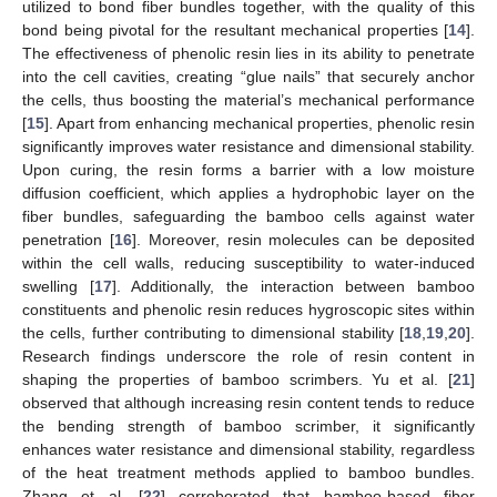
utilized to bond fiber bundles together, with the quality of this
bond being pivotal for the resultant mechanical properties [
14
].
The effectiveness of phenolic resin lies in its ability to penetrate
into the cell cavities, creating “glue nails” that securely anchor
the cells, thus boosting the material’s mechanical performance
[
15
]. Apart from enhancing mechanical properties, phenolic resin
significantly improves water resistance and dimensional stability.
Upon curing, the resin forms a barrier with a low moisture
diffusion coefficient, which applies a hydrophobic layer on the
fiber bundles, safeguarding the bamboo cells against water
penetration [
16
]. Moreover, resin molecules can be deposited
within the cell walls, reducing susceptibility to water-induced
swelling [
17
]. Additionally, the interaction between bamboo
constituents and phenolic resin reduces hygroscopic sites within
the cells, further contributing to dimensional stability [
18
,
19
,
20
].
Research findings underscore the role of resin content in
shaping the properties of bamboo scrimbers. Yu et al. [
21
]
observed that although increasing resin content tends to reduce
the bending strength of bamboo scrimber, it significantly
enhances water resistance and dimensional stability, regardless
of the heat treatment methods applied to bamboo bundles.
Zhang et al. [
22
] corroborated that bamboo-based fiber