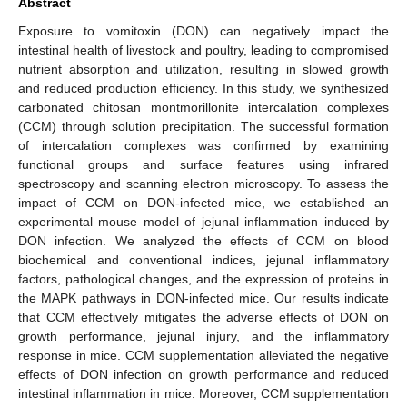
Abstract
Exposure to vomitoxin (DON) can negatively impact the
intestinal health of livestock and poultry, leading to compromised
nutrient absorption and utilization, resulting in slowed growth
and reduced production efficiency. In this study, we synthesized
carbonated chitosan montmorillonite intercalation complexes
(CCM) through solution precipitation. The successful formation
of intercalation complexes was confirmed by examining
functional groups and surface features using infrared
spectroscopy and scanning electron microscopy. To assess the
impact of CCM on DON-infected mice, we established an
experimental mouse model of jejunal inflammation induced by
DON infection. We analyzed the effects of CCM on blood
biochemical and conventional indices, jejunal inflammatory
factors, pathological changes, and the expression of proteins in
the MAPK pathways in DON-infected mice. Our results indicate
that CCM effectively mitigates the adverse effects of DON on
growth performance, jejunal injury, and the inflammatory
response in mice. CCM supplementation alleviated the negative
effects of DON infection on growth performance and reduced
intestinal inflammation in mice. Moreover, CCM supplementation