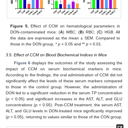
Figure 5.
Effect of CCM on hematological parameters in
DON-contaminated mice: (
A
) WBC; (
B
) RBC; (
C
) HGB. All
the data are expressed as the mean ± SEM. Compared to
those in the DON group, *
p
< 0.05 and **
p
< 0.01.
3.5. Effect of CCM on Blood Biochemical Indices in Mice
Figure 6
displays the outcomes of the study assessing the
impact of CCM on serum biochemical markers in mice.
According to the findings, the oral administration of CCM did not
significantly affect the levels of these serum markers compared
to those in the control group. However, the administration of
DON led to a significant reduction in the serum TP concentration
(
p
< 0.05) and significant increases in the AST, ALT, and GLU
concentrations (
p
< 0.05). Post-CCM treatment, the serum AST,
ALT, and GLU levels in DON-treated mice significantly improved
(
p
< 0.05), returning to values similar to those of the CON group.