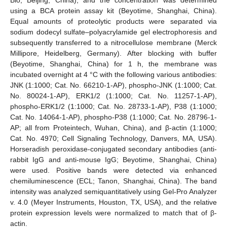
using a BCA protein assay kit (Beyotime, Shanghai, China).
Equal amounts of proteolytic products were separated via
sodium dodecyl sulfate–polyacrylamide gel electrophoresis and
subsequently transferred to a nitrocellulose membrane (Merck
Millipore, Heidelberg, Germany). After blocking with buffer
(Beyotime, Shanghai, China) for 1 h, the membrane was
incubated overnight at 4 °C with the following various antibodies:
JNK (1:1000; Cat. No. 66210-1-AP), phospho-JNK (1:1000; Cat.
No. 80024-1-AP), ERK1/2 (1:1000; Cat. No. 11257-1-AP),
phospho-ERK1/2 (1:1000; Cat. No. 28733-1-AP), P38 (1:1000;
Cat. No. 14064-1-AP), phospho-P38 (1:1000; Cat. No. 28796-1-
AP; all from Proteintech, Wuhan, China), and β-actin (1:1000;
Cat. No. 4970; Cell Signaling Technology, Danvers, MA, USA).
Horseradish peroxidase-conjugated secondary antibodies (anti-
rabbit IgG and anti-mouse IgG; Beyotime, Shanghai, China)
were used. Positive bands were detected via enhanced
chemiluminescence (ECL; Tanon, Shanghai, China). The band
intensity was analyzed semiquantitatively using Gel-Pro Analyzer
v. 4.0 (Meyer Instruments, Houston, TX, USA), and the relative
protein expression levels were normalized to match that of β-
actin.