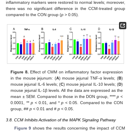
inflammatory markers were restored to normal levels; moreover,
there was no significant difference in the CCM-treated group
compared to the CON group (
p
> 0.05).
Figure 8.
Effect of CMM on inflammatory factor expression
in the mouse jejunum: (
A
) mouse jejunal TNF-α levels; (
B
)
mouse jejunal IL-6 levels; (
C
) mouse jejunal IL-10 levels; (
D
)
mouse jejunal IL-1β levels. All the data are expressed as the
mean ± SEM. Compared to those in the DON group, ****
p
<
0.0001, **
p
< 0.01, and *
p
< 0.05. Compared to the CON
group, ##
p
< 0.01 and #
p
< 0.05.
3.8. CCM Inhibits Activation of the MAPK Signaling Pathway
Figure 9
shows the results concerning the impact of CCM