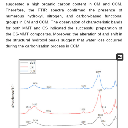
suggested a high organic carbon content in CM and CCM.
Therefore, the FTIR spectra confirmed the presence of
numerous hydroxyl, nitrogen, and carbon-based functional
groups in CM and CCM. The observation of characteristic bands
for both MMT and CS indicated the successful preparation of
the CS-MMT composites. Moreover, the alteration of and shift in
the structural hydroxyl peaks suggest that water loss occurred
during the carbonization process in CCM.