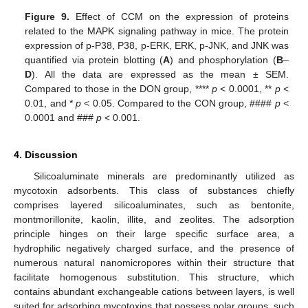
Figure 9.
Effect of CCM on the expression of proteins
related to the MAPK signaling pathway in mice. The protein
expression of p-P38, P38, p-ERK, ERK, p-JNK, and JNK was
quantified via protein blotting (
A
) and phosphorylation (
B
–
D
). All the data are expressed as the mean ± SEM.
Compared to those in the DON group, ****
p
< 0.0001, **
p
<
0.01, and *
p
< 0.05. Compared to the CON group, ####
p
<
0.0001 and ###
p
< 0.001.
4. Discussion
Silicoaluminate minerals are predominantly utilized as
mycotoxin adsorbents. This class of substances chiefly
comprises layered silicoaluminates, such as bentonite,
montmorillonite, kaolin, illite, and zeolites. The adsorption
principle hinges on their large specific surface area, a
hydrophilic negatively charged surface, and the presence of
numerous natural nanomicropores within their structure that
facilitate homogenous substitution. This structure, which
contains abundant exchangeable cations between layers, is well
suited for adsorbing mycotoxins that possess polar groups, such