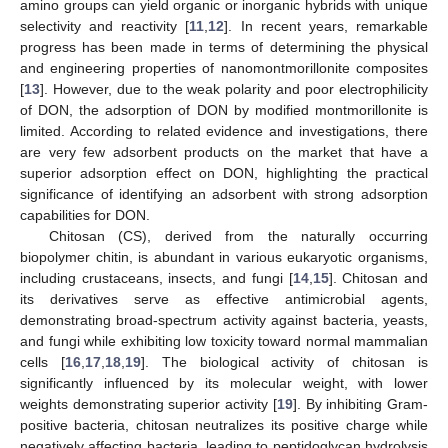
amino groups can yield organic or inorganic hybrids with unique
selectivity and reactivity [
11
,
12
]. In recent years, remarkable
progress has been made in terms of determining the physical
and engineering properties of nanomontmorillonite composites
[
13
]. However, due to the weak polarity and poor electrophilicity
of DON, the adsorption of DON by modified montmorillonite is
limited. According to related evidence and investigations, there
are very few adsorbent products on the market that have a
superior adsorption effect on DON, highlighting the practical
significance of identifying an adsorbent with strong adsorption
capabilities for DON.
Chitosan (CS), derived from the naturally occurring
biopolymer chitin, is abundant in various eukaryotic organisms,
including crustaceans, insects, and fungi [
14
,
15
]. Chitosan and
its derivatives serve as effective antimicrobial agents,
demonstrating broad-spectrum activity against bacteria, yeasts,
and fungi while exhibiting low toxicity toward normal mammalian
cells [
16
,
17
,
18
,
19
]. The biological activity of chitosan is
significantly influenced by its molecular weight, with lower
weights demonstrating superior activity [
19
]. By inhibiting Gram-
positive bacteria, chitosan neutralizes its positive charge while
negatively affecting bacteria, leading to peptidoglycan hydrolysis