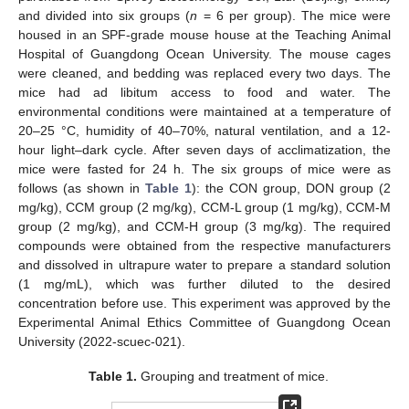
and divided into six groups (
n
= 6 per group). The mice were
housed in an SPF-grade mouse house at the Teaching Animal
Hospital of Guangdong Ocean University. The mouse cages
were cleaned, and bedding was replaced every two days. The
mice had ad libitum access to food and water. The
environmental conditions were maintained at a temperature of
20–25 °C, humidity of 40–70%, natural ventilation, and a 12-
hour light–dark cycle. After seven days of acclimatization, the
mice were fasted for 24 h. The six groups of mice were as
follows (as shown in
Table 1
): the CON group, DON group (2
mg/kg), CCM group (2 mg/kg), CCM-L group (1 mg/kg), CCM-M
group (2 mg/kg), and CCM-H group (3 mg/kg). The required
compounds were obtained from the respective manufacturers
and dissolved in ultrapure water to prepare a standard solution
(1 mg/mL), which was further diluted to the desired
concentration before use. This experiment was approved by the
Experimental Animal Ethics Committee of Guangdong Ocean
University (2022-scuec-021).
Table 1.
Grouping and treatment of mice.