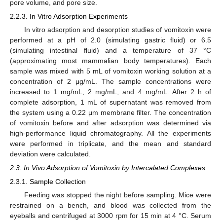
pore volume, and pore size.
2.2.3. In Vitro Adsorption Experiments
In vitro adsorption and desorption studies of vomitoxin were
performed at a pH of 2.0 (simulating gastric fluid) or 6.5
(simulating intestinal fluid) and a temperature of 37 °C
(approximating most mammalian body temperatures). Each
sample was mixed with 5 mL of vomitoxin working solution at a
concentration of 2 μg/mL. The sample concentrations were
increased to 1 mg/mL, 2 mg/mL, and 4 mg/mL. After 2 h of
complete adsorption, 1 mL of supernatant was removed from
the system using a 0.22 μm membrane filter. The concentration
of vomitoxin before and after adsorption was determined via
high-performance liquid chromatography. All the experiments
were performed in triplicate, and the mean and standard
deviation were calculated.
2.3. In Vivo Adsorption of Vomitoxin by Intercalated Complexes
2.3.1. Sample Collection
Feeding was stopped the night before sampling. Mice were
restrained on a bench, and blood was collected from the
eyeballs and centrifuged at 3000 rpm for 15 min at 4 °C. Serum