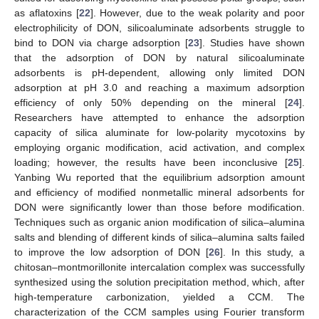
as aflatoxins [
22
]. However, due to the weak polarity and poor
electrophilicity of DON, silicoaluminate adsorbents struggle to
bind to DON via charge adsorption [
23
]. Studies have shown
that the adsorption of DON by natural silicoaluminate
11. May
12. May
13. May
14. May
15. May
16. May
17. May
18. May
19. May
21. May
22. May
23. May
24. May
25. May
26. May
27. May
28. May
29. May
31. May
1. Jun
2. Jun
3. Jun
4. Jun
5. Jun
6. Jun
7. Jun
8. Jun
10. Jun
11. Jun
12. Jun
13. Jun
14. Jun
15. Jun
16. Jun
17. Jun
18. Jun
20. Jun
21. Jun
22. Jun
23. Jun
24. Jun
25. Jun
26. Jun
27. Jun
28. Jun
30. Jun
1. Jul
2. Jul
3. Jul
4. Jul
5. Jul
6. Jul
7. Jul
8. Jul
10. Jul
11. Jul
12. Jul
13. Jul
14. Jul
15. Jul
16. Jul
17. Jul
18. Jul
20. Jul
21. Jul
22. Jul
23. Jul
24. Jul
25. Jul
26. Jul
27. Jul
28. Jul
30. Jul
31. Jul
1. Aug
2. Aug
3. Aug
4. Aug
5. Aug
6. Aug
7. Aug
adsorbents is pH-dependent, allowing only limited DON
adsorption at pH 3.0 and reaching a maximum adsorption
efficiency of only 50% depending on the mineral [
24
].
Researchers have attempted to enhance the adsorption
capacity of silica aluminate for low-polarity mycotoxins by
employing organic modification, acid activation, and complex
loading; however, the results have been inconclusive [
25
].
Yanbing Wu reported that the equilibrium adsorption amount
and efficiency of modified nonmetallic mineral adsorbents for
DON were significantly lower than those before modification.
Techniques such as organic anion modification of silica–alumina
salts and blending of different kinds of silica–alumina salts failed
to improve the low adsorption of DON [
26
]. In this study, a
chitosan–montmorillonite intercalation complex was successfully
synthesized using the solution precipitation method, which, after
high-temperature carbonization, yielded a CCM. The
characterization of the CCM samples using Fourier transform