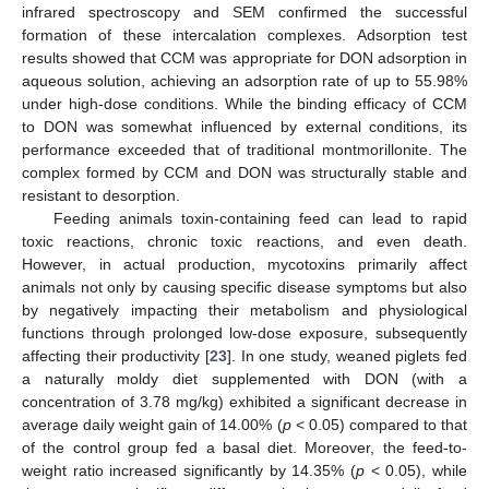
infrared spectroscopy and SEM confirmed the successful
formation of these intercalation complexes. Adsorption test
results showed that CCM was appropriate for DON adsorption in
aqueous solution, achieving an adsorption rate of up to 55.98%
under high-dose conditions. While the binding efficacy of CCM
to DON was somewhat influenced by external conditions, its
performance exceeded that of traditional montmorillonite. The
complex formed by CCM and DON was structurally stable and
resistant to desorption.
Feeding animals toxin-containing feed can lead to rapid
toxic reactions, chronic toxic reactions, and even death.
However, in actual production, mycotoxins primarily affect
animals not only by causing specific disease symptoms but also
by negatively impacting their metabolism and physiological
functions through prolonged low-dose exposure, subsequently
affecting their productivity [
23
]. In one study, weaned piglets fed
a naturally moldy diet supplemented with DON (with a
concentration of 3.78 mg/kg) exhibited a significant decrease in
average daily weight gain of 14.00% (
p
< 0.05) compared to that
of the control group fed a basal diet. Moreover, the feed-to-
weight ratio increased significantly by 14.35% (
p
< 0.05), while