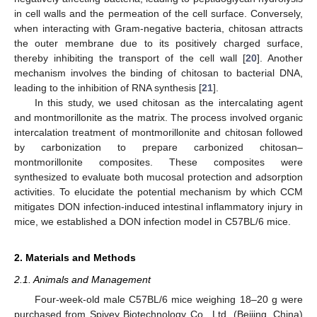
in cell walls and the permeation of the cell surface. Conversely,
when interacting with Gram-negative bacteria, chitosan attracts
the outer membrane due to its positively charged surface,
thereby inhibiting the transport of the cell wall [
20
]. Another
mechanism involves the binding of chitosan to bacterial DNA,
leading to the inhibition of RNA synthesis [
21
].
In this study, we used chitosan as the intercalating agent
and montmorillonite as the matrix. The process involved organic
intercalation treatment of montmorillonite and chitosan followed
by carbonization to prepare carbonized chitosan–
montmorillonite composites. These composites were
synthesized to evaluate both mucosal protection and adsorption
activities. To elucidate the potential mechanism by which CCM
mitigates DON infection-induced intestinal inflammatory injury in
mice, we established a DON infection model in C57BL/6 mice.
2. Materials and Methods
2.1. Animals and Management
Four-week-old male C57BL/6 mice weighing 18–20 g were
purchased from Spivey Biotechnology Co., Ltd. (Beijing, China)