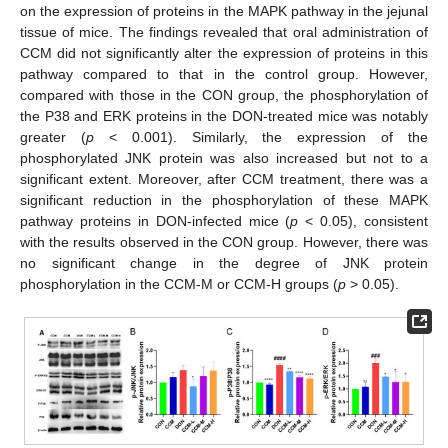
on the expression of proteins in the MAPK pathway in the jejunal
tissue of mice. The findings revealed that oral administration of
CCM did not significantly alter the expression of proteins in this
pathway compared to that in the control group. However,
compared with those in the CON group, the phosphorylation of
the P38 and ERK proteins in the DON-treated mice was notably
greater (
p
< 0.001). Similarly, the expression of the
phosphorylated JNK protein was also increased but not to a
significant extent. Moreover, after CCM treatment, there was a
significant reduction in the phosphorylation of these MAPK
pathway proteins in DON-infected mice (
p
< 0.05), consistent
with the results observed in the CON group. However, there was
no significant change in the degree of JNK protein
phosphorylation in the CCM-M or CCM-H groups (
p
> 0.05).