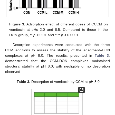
Figure 3.
Adsorption effect of different doses of CCCM on
vomitoxin at pHs 2.0 and 6.5. Compared to those in the
DON group, **
p
< 0.01 and ****
p
< 0.0001.
Desorption experiments were conducted with the three
CCM additions to assess the stability of the adsorbent–DON
complexes at pH 8.0. The results, presented in
Table 3
,
demonstrated that the CCM-DON complexes maintained
structural stability at pH 8.0, with negligible or no desorption
observed.
Table 3.
Desorption of vomitoxin by CCM at pH 8.0.