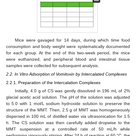
Mice were gavaged for 14 days, during which time food
consumption and body weight were systematically documented
for each group. At the end of this two-week period, the mice
were euthanized, and peripheral blood and intestinal tissue
samples were collected for subsequent analysis.
2.2. In Vitro Adsorption of Vomitoxin by Intercalated Complexes
2.2.1. Preparation of the Intercalation Complexes
Initially, 4.0 g of CS was gently dissolved in 196 mL of 2%
glacial acetic acid solution. The pH of the solution was adjusted
to 5.0 with 1 mol/L sodium hydroxide solution to preserve the
structure of the MMT. Then, 2.5 g of MMT was homogeneously
dispersed in 100 mL of distilled water via ultrasonication for 1.5
h. The CS solution was then carefully added dropwise to the
MMT suspension at a controlled rate of 50 mL/h while
performing vigorously stirring. After 24 h of reaction at 60 °C, the