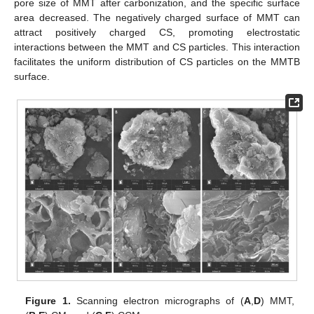
pore size of MMT after carbonization, and the specific surface
area decreased. The negatively charged surface of MMT can
attract positively charged CS, promoting electrostatic
interactions between the MMT and CS particles. This interaction
facilitates the uniform distribution of CS particles on the MMTB
surface.
Figure 1.
Scanning electron micrographs of (
A
,
D
) MMT,