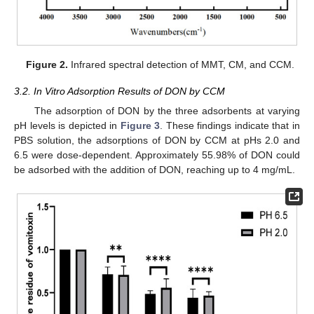
Figure 2.
Infrared spectral detection of MMT, CM, and CCM.
3.2. In Vitro Adsorption Results of DON by CCM
The adsorption of DON by the three adsorbents at varying
pH levels is depicted in
Figure 3
. These findings indicate that in
PBS solution, the adsorptions of DON by CCM at pHs 2.0 and
6.5 were dose-dependent. Approximately 55.98% of DON could
be adsorbed with the addition of DON, reaching up to 4 mg/mL.