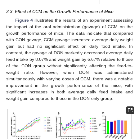
3.3. Effect of CCM on the Growth Performance of Mice
Figure 4
illustrates the results of an experiment assessing
the impact of the oral administration (gavage) of CCM on the
growth performance of mice. The data indicate that compared
with CON gavage, CCM gavage increased average daily weight
gain but had no significant effect on daily food intake. In
contrast, the gavage of DON markedly decreased average daily
feed intake by 8.07% and weight gain by 6.67% relative to those
of the CON group without significantly affecting the feed-to-
weight ratio. However, when DON was administered
simultaneously with varying doses of CCM, there was a notable
improvement in the growth performance of the mice, with
significant increases in both average daily feed intake and
weight gain compared to those in the DON-only group.