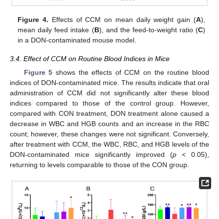
Figure 4.
Effects of CCM on mean daily weight gain (
A
),
mean daily feed intake (
B
), and the feed-to-weight ratio (
C
)
in a DON-contaminated mouse model.
3.4. Effect of CCM on Routine Blood Indices in Mice
Figure 5
shows the effects of CCM on the routine blood
indices of DON-contaminated mice. The results indicate that oral
administration of CCM did not significantly alter these blood
indices compared to those of the control group. However,
compared with CON treatment, DON treatment alone caused a
decrease in WBC and HGB counts and an increase in the RBC
count; however, these changes were not significant. Conversely,
after treatment with CCM, the WBC, RBC, and HGB levels of the
DON-contaminated mice significantly improved (
p
< 0.05),
returning to levels comparable to those of the CON group.