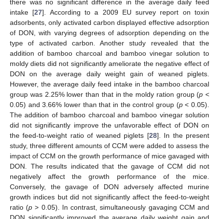
there was no significant difference in the average daily feed
intake [
27
]. According to a 2009 EU survey report on toxin
adsorbents, only activated carbon displayed effective adsorption
of DON, with varying degrees of adsorption depending on the
type of activated carbon. Another study revealed that the
addition of bamboo charcoal and bamboo vinegar solution to
moldy diets did not significantly ameliorate the negative effect of
DON on the average daily weight gain of weaned piglets.
However, the average daily feed intake in the bamboo charcoal
group was 2.25% lower than that in the moldy ration group (
p
<
0.05) and 3.66% lower than that in the control group (
p
< 0.05).
The addition of bamboo charcoal and bamboo vinegar solution
did not significantly improve the unfavorable effect of DON on
the feed-to-weight ratio of weaned piglets [
28
]. In the present
study, three different amounts of CCM were added to assess the
impact of CCM on the growth performance of mice gavaged with
DON. The results indicated that the gavage of CCM did not
negatively affect the growth performance of the mice.
Conversely, the gavage of DON adversely affected murine
growth indices but did not significantly affect the feed-to-weight
ratio (
p
> 0.05). In contrast, simultaneously gavaging CCM and
DON significantly improved the average daily weight gain and