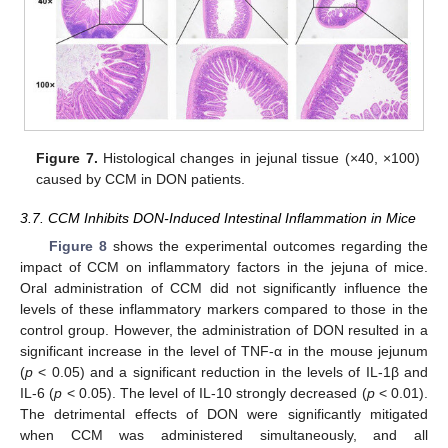
Figure 7.
Histological changes in jejunal tissue (×40, ×100)
caused by CCM in DON patients.
3.7. CCM Inhibits DON-Induced Intestinal Inflammation in Mice
Figure 8
shows the experimental outcomes regarding the
impact of CCM on inflammatory factors in the jejuna of mice.
Oral administration of CCM did not significantly influence the
levels of these inflammatory markers compared to those in the
control group. However, the administration of DON resulted in a
significant increase in the level of TNF-α in the mouse jejunum
(
p
< 0.05) and a significant reduction in the levels of IL-1β and
IL-6 (
p
< 0.05). The level of IL-10 strongly decreased (
p
< 0.01).
The detrimental effects of DON were significantly mitigated
when CCM was administered simultaneously, and all