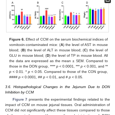
Figure 6.
Effect of CCM on the serum biochemical indices of
vomitoxin-contaminated mice: (
A
) the level of AST in mouse
blood; (
B
) the level of ALT in mouse blood; (
C
) the level of
GLU in mouse blood; (
D
) the level of TP in mouse blood. All
the data are expressed as the mean ± SEM. Compared to
those in the DON group, ****
p
< 0.0001, ***
p
< 0.001, and **
p
< 0.01. *
p
< 0.05. Compared to those of the CON group,
####
p
< 0.0001, ##
p
< 0.01, and #
p
< 0.05.
3.6. Histopathological Changes in the Jejunum Due to DON
Inhibition by CCM
Figure 7
presents the experimental findings related to the
impact of CCM on mouse jejunal tissues. Oral administration of
CCM did not significantly affect these tissues compared to those