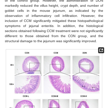
of the control group. However, the administration of DON
markedly reduced the villus height, crypt depth, and number of
goblet cells in the mouse jejunum, as indicated by the
observation of inflammatory cell infiltration. However, the
inclusion of CCM significantly mitigated these histopathological
symptoms of jejunal enteritis. In addition, the histological
sections obtained following CCM treatment were not significantly
different to those obtained from the CON group, and the
structural damage to the jejunum was significantly improved.