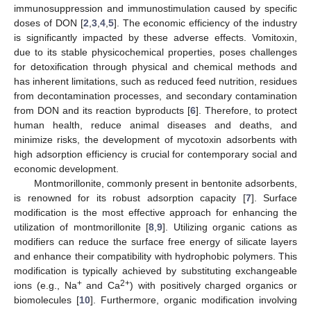
immunosuppression and immunostimulation caused by specific
doses of DON [
2
,
3
,
4
,
5
]. The economic efficiency of the industry
is significantly impacted by these adverse effects. Vomitoxin,
due to its stable physicochemical properties, poses challenges
for detoxification through physical and chemical methods and
has inherent limitations, such as reduced feed nutrition, residues
from decontamination processes, and secondary contamination
from DON and its reaction byproducts [
6
]. Therefore, to protect
human health, reduce animal diseases and deaths, and
minimize risks, the development of mycotoxin adsorbents with
high adsorption efficiency is crucial for contemporary social and
economic development.
Montmorillonite, commonly present in bentonite adsorbents,
is renowned for its robust adsorption capacity [
7
]. Surface
modification is the most effective approach for enhancing the
utilization of montmorillonite [
8
,
9
]. Utilizing organic cations as
modifiers can reduce the surface free energy of silicate layers
and enhance their compatibility with hydrophobic polymers. This
modification is typically achieved by substituting exchangeable
+
2+
ions (e.g., Na
and Ca
) with positively charged organics or
biomolecules [
10
]. Furthermore, organic modification involving