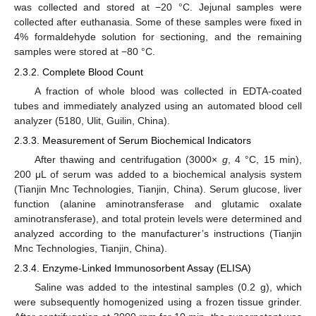
was collected and stored at −20 °C. Jejunal samples were
collected after euthanasia. Some of these samples were fixed in
4% formaldehyde solution for sectioning, and the remaining
samples were stored at −80 °C.
2.3.2. Complete Blood Count
A fraction of whole blood was collected in EDTA-coated
tubes and immediately analyzed using an automated blood cell
analyzer (5180, Ulit, Guilin, China).
2.3.3. Measurement of Serum Biochemical Indicators
After thawing and centrifugation (3000×
g
, 4 °C, 15 min),
200 μL of serum was added to a biochemical analysis system
(Tianjin Mnc Technologies, Tianjin, China). Serum glucose, liver
function (alanine aminotransferase and glutamic oxalate
aminotransferase), and total protein levels were determined and
analyzed according to the manufacturer’s instructions (Tianjin
Mnc Technologies, Tianjin, China).
2.3.4. Enzyme-Linked Immunosorbent Assay (ELISA)
Saline was added to the intestinal samples (0.2 g), which
were subsequently homogenized using a frozen tissue grinder.