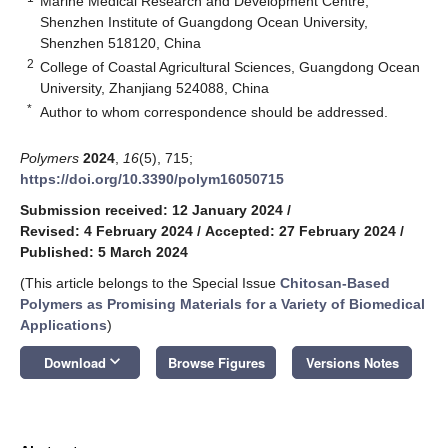
Marine Medical Research and Development Centre,
Shenzhen Institute of Guangdong Ocean University,
Shenzhen 518120, China
2
College of Coastal Agricultural Sciences, Guangdong Ocean
University, Zhanjiang 524088, China
*
Author to whom correspondence should be addressed.
Polymers
2024
,
16
(5), 715;
https://doi.org/10.3390/polym16050715
Submission received: 12 January 2024
/
Revised: 4 February 2024
/
Accepted: 27 February 2024
/
Published: 5 March 2024
(This article belongs to the Special Issue
Chitosan-Based
Polymers as Promising Materials for a Variety of Biomedical
Applications
)
keyboard_arrow_down
Download
Browse Figures
Versions Notes