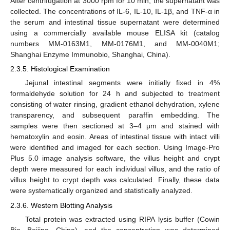
After centrifugation at 3000 rpm for 10 min, the supernatant was
collected. The concentrations of IL-6, IL-10, IL-1β, and TNF-α in
the serum and intestinal tissue supernatant were determined
using a commercially available mouse ELISA kit (catalog
numbers MM-0163M1, MM-0176M1, and MM-0040M1;
Shanghai Enzyme Immunobio, Shanghai, China).
2.3.5. Histological Examination
Jejunal intestinal segments were initially fixed in 4%
formaldehyde solution for 24 h and subjected to treatment
consisting of water rinsing, gradient ethanol dehydration, xylene
transparency, and subsequent paraffin embedding. The
samples were then sectioned at 3–4 μm and stained with
hematoxylin and eosin. Areas of intestinal tissue with intact villi
were identified and imaged for each section. Using Image-Pro
Plus 5.0 image analysis software, the villus height and crypt
depth were measured for each individual villus, and the ratio of
villus height to crypt depth was calculated. Finally, these data
were systematically organized and statistically analyzed.
2.3.6. Western Blotting Analysis
Total protein was extracted using RIPA lysis buffer (Cowin
Bio, Beijing, China), and the concentration was determined