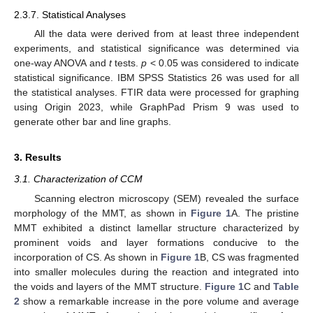
2.3.7. Statistical Analyses
All the data were derived from at least three independent
experiments, and statistical significance was determined via
one-way ANOVA and
t
tests.
p
< 0.05 was considered to indicate
statistical significance. IBM SPSS Statistics 26 was used for all
the statistical analyses. FTIR data were processed for graphing
using Origin 2023, while GraphPad Prism 9 was used to
generate other bar and line graphs.
3. Results
3.1. Characterization of CCM
Scanning electron microscopy (SEM) revealed the surface
morphology of the MMT, as shown in
Figure 1
A. The pristine
MMT exhibited a distinct lamellar structure characterized by
prominent voids and layer formations conducive to the
incorporation of CS. As shown in
Figure 1
B, CS was fragmented
into smaller molecules during the reaction and integrated into
the voids and layers of the MMT structure.
Figure 1
C and
Table
2
show a remarkable increase in the pore volume and average