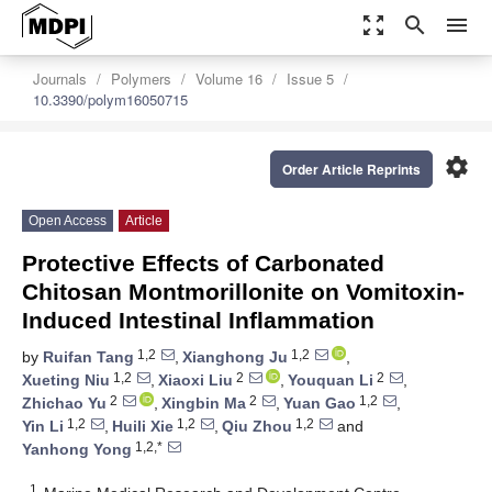
zoom_out_map
search
menu
Journals
Polymers
Volume 16
Issue 5
10.3390/polym16050715
settings
Order Article Reprints
Open Access
Article
Protective Effects of Carbonated
Chitosan Montmorillonite on Vomitoxin-
Induced Intestinal Inflammation
1,2
1,2
by
Ruifan Tang
,
Xianghong Ju
,
1,2
2
2
Xueting Niu
,
Xiaoxi Liu
,
Youquan Li
,
2
2
1,2
Zhichao Yu
,
Xingbin Ma
,
Yuan Gao
,
1,2
1,2
1,2
Yin Li
,
Huili Xie
,
Qiu Zhou
and
1,2,*
Yanhong Yong
1