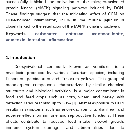
successfully inhibited the activation of the mitogen-activated
protein kinase (MAPK) signaling pathway induced by DON.
These findings suggest that the mitigating effect of CCM on
DON-induced inflammatory injury in the murine jejunum is
closely linked to the regulation of the MAPK signaling pathway.
Keywords:
carbonated chitosan montmorillonite
;
vomitoxin
;
intestinal inflammation
1. Introduction
Deoxynivalenol, commonly known as vomitoxin, is a
mycotoxin produced by various Fusarium species, including
Fusarium graminearum and Fusarium yellows. This group of
monoterpene compounds, characterized by similar chemical
structures and biological activities, is a major contaminant in
food and feed crops such as corn, wheat, and barley, with
detection rates reaching up to 50% [
1
]. Animal exposure to DON
results in symptoms such as anorexia, vomiting, diarrhea, and
adverse effects on immune and reproductive functions. These
effects contribute to reduced feed intake, slowed growth,
immune system damage, and abnormalities due to