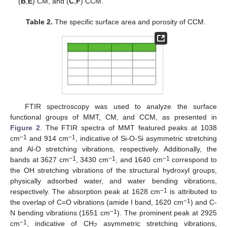
(
B
,
E
) CM, and (
C
,
F
) CCM.
Table 2.
The specific surface area and porosity of CCM.
FTIR spectroscopy was used to analyze the surface
functional groups of MMT, CM, and CCM, as presented in
Figure 2
. The FTIR spectra of MMT featured peaks at 1038
−1
−1
cm
and 914 cm
, indicative of Si-O-Si asymmetric stretching
and Al-O stretching vibrations, respectively. Additionally, the
−1
−1
−1
bands at 3627 cm
, 3430 cm
, and 1640 cm
correspond to
the OH stretching vibrations of the structural hydroxyl groups,
physically adsorbed water, and water bending vibrations,
−1
respectively. The absorption peak at 1628 cm
is attributed to
−1
the overlap of C=O vibrations (amide I band, 1620 cm
) and C-
−1
N bending vibrations (1651 cm
). The prominent peak at 2925
−1
cm
, indicative of CH
asymmetric stretching vibrations,
2