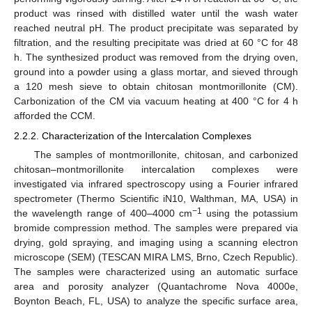
product was rinsed with distilled water until the wash water
reached neutral pH. The product precipitate was separated by
filtration, and the resulting precipitate was dried at 60 °C for 48
h. The synthesized product was removed from the drying oven,
ground into a powder using a glass mortar, and sieved through
a 120 mesh sieve to obtain chitosan montmorillonite (CM).
Carbonization of the CM via vacuum heating at 400 °C for 4 h
afforded the CCM.
2.2.2. Characterization of the Intercalation Complexes
The samples of montmorillonite, chitosan, and carbonized
chitosan–montmorillonite intercalation complexes were
investigated via infrared spectroscopy using a Fourier infrared
spectrometer (Thermo Scientific iN10, Walthman, MA, USA) in
−1
the wavelength range of 400–4000 cm
using the potassium
bromide compression method. The samples were prepared via
drying, gold spraying, and imaging using a scanning electron
microscope (SEM) (TESCAN MIRA LMS, Brno, Czech Republic).
The samples were characterized using an automatic surface
area and porosity analyzer (Quantachrome Nova 4000e,
Boynton Beach, FL, USA) to analyze the specific surface area,