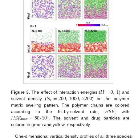
𝐻
=
0
,
1
𝑁
=
200
,
1000
,
2200
Figure 3.
The effect of interaction energies (
) and
𝑠
solvent density (
) on the polymer
𝐻
𝑆
𝑅
matrix swelling pattern. The polymer chains are colored
𝐻
𝑆
𝑅
=
50
/
10
according to the hit-by-solvent rate,
, with
5
max
. The solvent and drug particles are
colored in green and yellow, respectively.
One-dimensional vertical density profiles of all three species