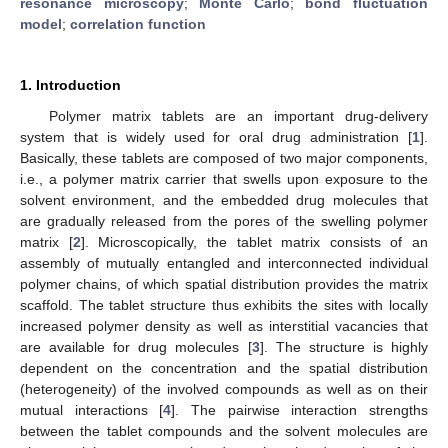
resonance microscopy
;
Monte Carlo
;
bond fluctuation
model
;
correlation function
1. Introduction
Polymer matrix tablets are an important drug-delivery
system that is widely used for oral drug administration [
1
].
Basically, these tablets are composed of two major components,
i.e., a polymer matrix carrier that swells upon exposure to the
solvent environment, and the embedded drug molecules that
are gradually released from the pores of the swelling polymer
matrix [
2
]. Microscopically, the tablet matrix consists of an
assembly of mutually entangled and interconnected individual
polymer chains, of which spatial distribution provides the matrix
scaffold. The tablet structure thus exhibits the sites with locally
increased polymer density as well as interstitial vacancies that
are available for drug molecules [
3
]. The structure is highly
dependent on the concentration and the spatial distribution
(heterogeneity) of the involved compounds as well as on their
mutual interactions [
4
]. The pairwise interaction strengths
between the tablet compounds and the solvent molecules are