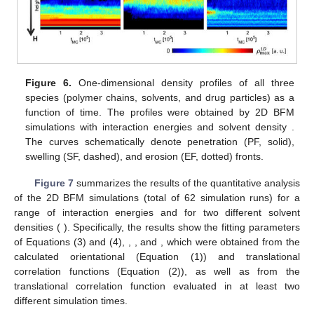
Figure 6.
One-dimensional density profiles of all three
species (polymer chains, solvents, and drug particles) as a
𝐻
=
−
0.3
,
0.3
,
3
function of time. The profiles were obtained by 2D BFM
𝑁
=
1000
simulations with interaction energies
and
𝑠
solvent density
. The curves schematically
denote penetration (PF, solid), swelling (SF, dashed), and
erosion (EF, dotted) fronts.
Figure 7
summarizes the results of the quantitative analysis
−
1
≤
𝐻
≤
5
of the 2D BFM simulations (total of 62 simulation runs) for a
𝑁
=
200
,
1000
range of interaction energies
and for two different
𝑠
𝜏
𝛼
solvent densities (
). Specifically, the results
show the fitting parameters of Equations (3) and (4),
,
, and