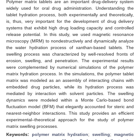
Polymer matrix tablets are an important drug-delivery system
widely used for oral drug administration. Understanding the
tablet hydration process, both experimentally and theoretically,
is, thus, very important for the development of drug delivery
systems that exhibit high drug loading capacity and controlled
release potential. In this study, we used magnetic resonance
microscopy (MRM) to nondestructively and dynamically analyze
the water hydration process of xanthan-based tablets. The
swelling process was characterized by well-resolved fronts of
erosion, swelling, and penetration. The experimental results
were complemented by numerical simulations of the polymer
matrix hydration process. In the simulations, the polymer tablet
matrix was modeled as an assembly of interacting chains with
embedded drug particles, while its hydration process was
mediated by interaction with solvent particles. The swelling
dynamics were modeled within a Monte Carlo-based bond
fluctuation model (BFM) that elegantly accounted for steric and
nearest-neighbor interactions. This study provides an efficient
experimental–theoretical approach for the study of polymer
matrix swelling processes.
Keywords:
polymer matrix hydration
;
swelling
;
magnetic