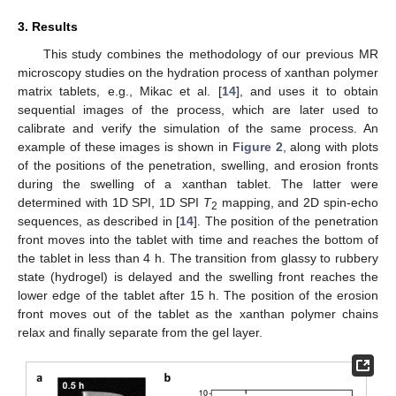
3. Results
This study combines the methodology of our previous MR
microscopy studies on the hydration process of xanthan polymer
matrix tablets, e.g., Mikac et al. [
14
], and uses it to obtain
sequential images of the process, which are later used to
calibrate and verify the simulation of the same process. An
example of these images is shown in
Figure 2
, along with plots
of the positions of the penetration, swelling, and erosion fronts
during the swelling of a xanthan tablet. The latter were
determined with 1D SPI, 1D SPI
T
mapping, and 2D spin-echo
2
sequences, as described in [
14
]. The position of the penetration
front moves into the tablet with time and reaches the bottom of
the tablet in less than 4 h. The transition from glassy to rubbery
state (hydrogel) is delayed and the swelling front reaches the
lower edge of the tablet after 15 h. The position of the erosion
front moves out of the tablet as the xanthan polymer chains
relax and finally separate from the gel layer.