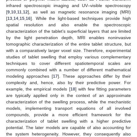
infrared spectroscopic imaging and UV–visible spectroscopy
[
9
,
10
,
11
,
12
], as well as magnetic resonance imaging (MRI)
[
13
,
14
,
15
,
16
]. While the light-based techniques provide high
spatial resolution and also enable the spectroscopic
characterization of the tablet’s superficial layers that are limited
by the light penetration depth, MRI enables noninvasive
tomographic characterization of the entire tablet structure, but
with a comparatively larger voxel size. Therefore, experimental
studies of tablet swelling that employ various complementary
techniques to cover different spatiotemporal scales are
commonly combined with a number of different mathematical
modeling approaches [
17
]. These approaches differ by their
complexity and, hence, also by their predictive power. For
example, the empirical models [
18
] with few fitting parameters
are typically applied only in the context of an approximate
characterization of the swelling process, while the mechanistic
models, implementing transport equations of all involved
compounds, provide a more efficient framework for the
characterization of tablet swelling with a higher predictive
potential. The later models are capable of also accounting for
the system heterogeneity. However, they consequently also