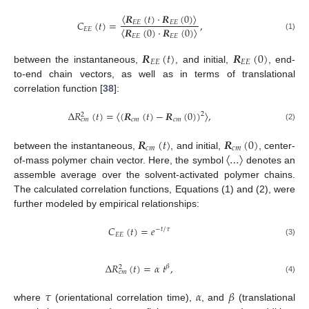
𝑹
(
𝑡
)
·
𝑹
(
0
)
𝐶
(
𝑡
)
=
,
𝐸
𝐸
𝐸
𝐸
〈
〉
𝑹
(
0
)
·
𝑹
(
0
)
𝐸
𝐸
𝐸
𝐸
𝐸
𝐸
(1)
〈
〉
𝑹
(
𝑡
)
𝑹
(
0
)
𝐸
𝐸
𝐸
𝐸
between the instantaneous,
, and initial,
, end-
to-end chain vectors, as well as in terms of translational
correlation function [
38
]:
Δ
𝑅
(
𝑡
)
=
(
𝑹
(
𝑡
)
−
𝑹
(
0
)
)
,
2
2
𝑐
𝑚
𝑐
𝑚
𝑐
𝑚
〈
〉
(2)
𝑹
(
𝑡
)
𝑹
(
0
)
𝑐
𝑚
𝑐
𝑚
…
between the instantaneous,
, and initial,
, center-
〈
〉
of-mass polymer chain vector. Here, the symbol
denotes an
assemble average over the solvent-activated polymer chains.
The calculated correlation functions, Equations (1) and (2), were
further modeled by empirical relationships:
𝐶
(
𝑡
)
=
𝑒
−
𝑡
/
𝜏
𝐸
𝐸
(3)
Δ
𝑅
(
𝑡
)
=
𝛼
𝑡
,
𝛽
2
𝑐
𝑚
(4)
𝜏
𝛼
𝛽
where
(orientational correlation time),
, and
(translational