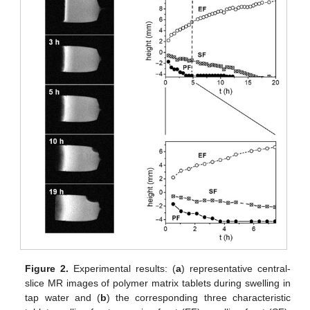
Figure 2.
Experimental results: (
a
) representative central-
slice MR images of polymer matrix tablets during swelling in
tap water and (
b
) the corresponding three characteristic