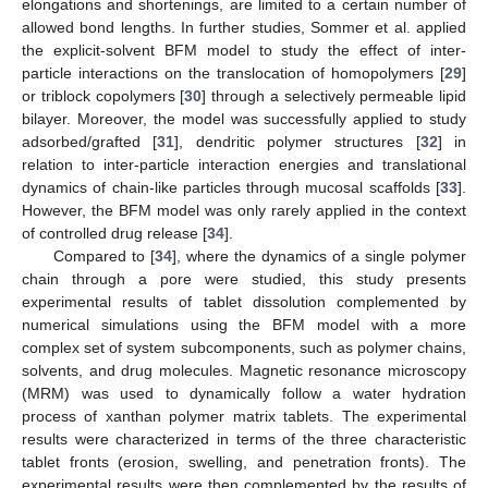
elongations and shortenings, are limited to a certain number of
allowed bond lengths. In further studies, Sommer et al. applied
the explicit-solvent BFM model to study the effect of inter-
particle interactions on the translocation of homopolymers [
29
]
or triblock copolymers [
30
] through a selectively permeable lipid
bilayer. Moreover, the model was successfully applied to study
adsorbed/grafted [
31
], dendritic polymer structures [
32
] in
relation to inter-particle interaction energies and translational
dynamics of chain-like particles through mucosal scaffolds [
33
].
However, the BFM model was only rarely applied in the context
of controlled drug release [
34
].
Compared to [
34
], where the dynamics of a single polymer
chain through a pore were studied, this study presents
experimental results of tablet dissolution complemented by
numerical simulations using the BFM model with a more
complex set of system subcomponents, such as polymer chains,
solvents, and drug molecules. Magnetic resonance microscopy
(MRM) was used to dynamically follow a water hydration
process of xanthan polymer matrix tablets. The experimental
results were characterized in terms of the three characteristic
tablet fronts (erosion, swelling, and penetration fronts). The
experimental results were then complemented by the results of