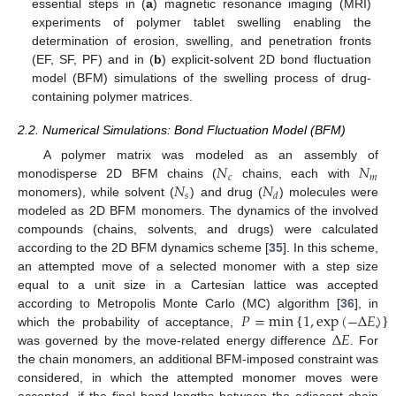
essential steps in (
a
) magnetic resonance imaging (MRI)
experiments of polymer tablet swelling enabling the
determination of erosion, swelling, and penetration fronts
(EF, SF, PF) and in (
b
) explicit-solvent 2D bond fluctuation
model (BFM) simulations of the swelling process of drug-
containing polymer matrices.
2.2. Numerical Simulations: Bond Fluctuation Model (BFM)
𝑁
𝑁
A polymer matrix was modeled as an assembly of
𝑐
𝑚
𝑁
𝑁
monodisperse 2D BFM chains (
chains, each with
𝑠
𝑑
monomers), while solvent (
) and drug (
) molecules were
modeled as 2D BFM monomers. The dynamics of the involved
compounds (chains, solvents, and drugs) were calculated
according to the 2D BFM dynamics scheme [
35
]. In this scheme,
an attempted move of a selected monomer with a step size
equal to a unit size in a Cartesian lattice was accepted
𝑃
=
min
1
,
exp
(
−
Δ
𝐸
)
according to Metropolis Monte Carlo (MC) algorithm [
36
], in
Δ
𝐸
{
}
which the probability of acceptance,
,
was governed by the move-related energy difference
. For
the chain monomers, an additional BFM-imposed constraint was
considered, in which the attempted monomer moves were