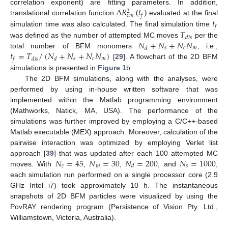
Δ
𝑅
𝑡
correlation exponent) are fitting parameters. In addition,
2
𝑓
𝑐
𝑚
𝑡
(
)
translational correlation function
evaluated at the final
𝑓
𝑇
simulation time was also calculated. The final simulation time
𝑑
𝑖
𝑠
𝑁
+
𝑁
+
𝑁
𝑁
was defined as the number of attempted MC moves
per the
𝑠
𝑐
𝑚
𝑑
𝑡
=
𝑇
/
(
𝑁
+
𝑁
+
𝑁
𝑁
)
total number of BFM monomers
, i.e.,
𝑠
𝑐
𝑚
𝑓
𝑑
𝑖
𝑠
𝑑
[
29
]. A flowchart of the 2D BFM
simulations is presented in
Figure 1
b.
The 2D BFM simulations, along with the analyses, were
performed by using in-house written software that was
implemented within the Matlab programming environment
(Mathworks, Natick, MA, USA). The performance of the
simulations was further improved by employing a C/C++-based
Matlab executable (MEX) approach. Moreover, calculation of the
pairwise interaction was optimized by employing Verlet list
𝑁
=
45
𝑁
=
30
𝑁
=
200
𝑁
=
1000
approach [
39
] that was updated after each 100 attempted MC
𝑐
𝑚
𝑠
𝑑
moves. With
,
,
, and
,
each simulation run performed on a single processor core (2.9
GHz Intel i7) took approximately 10 h. The instantaneous
snapshots of 2D BFM particles were visualized by using the
PovRAY rendering program (Persistence of Vision Pty. Ltd.,
Williamstown, Victoria, Australia).