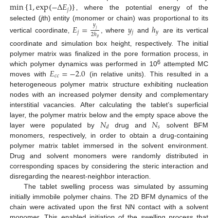
min
1
,
exp
−
Δ
𝐸
𝑗
{
(
)
}
, where the potential energy of the
selected (
j
th) entity (monomer or chain) was proportional to its
𝑦
𝐸
=
𝑦
ℎ
𝑗
𝑗
𝑗
𝑦
2
ℎ
vertical coordinate,
, where
and
are its vertical
𝑦
coordinate and simulation box height, respectively. The initial
polymer matrix was finalized in the pore formation process, in
𝐸
=
−
2.0
6
which polymer dynamics was performed in 10
attempted MC
𝑐
𝑐
moves with
(in relative units). This resulted in a
heterogeneous polymer matrix structure exhibiting nucleation
nodes with an increased polymer density and complementary
interstitial vacancies. After calculating the tablet’s superficial
𝑁
𝑁
layer, the polymer matrix below and the empty space above the
𝑠
𝑑
layer were populated by
drug and
solvent BFM
monomers, respectively, in order to obtain a drug-containing
polymer matrix tablet immersed in the solvent environment.
Drug and solvent monomers were randomly distributed in
corresponding spaces by considering the steric interaction and
disregarding the nearest-neighbor interaction.
The tablet swelling process was simulated by assuming
initially immobile polymer chains. The 2D BFM dynamics of the
chain were activated upon the first NN contact with a solvent
monomer. This enabled initiation of the swelling process that