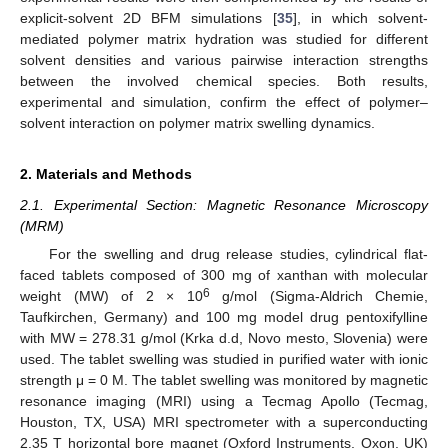
explicit-solvent 2D BFM simulations [
35
], in which solvent-
mediated polymer matrix hydration was studied for different
solvent densities and various pairwise interaction strengths
between the involved chemical species. Both results,
experimental and simulation, confirm the effect of polymer–
solvent interaction on polymer matrix swelling dynamics.
2. Materials and Methods
2.1. Experimental Section: Magnetic Resonance Microscopy
(MRM)
For the swelling and drug release studies, cylindrical flat-
faced tablets composed of 300 mg of xanthan with molecular
6
weight (MW) of 2 × 10
g/mol (Sigma-Aldrich Chemie,
Taufkirchen, Germany) and 100 mg model drug pentoxifylline
with MW = 278.31 g/mol (Krka d.d, Novo mesto, Slovenia) were
used. The tablet swelling was studied in purified water with ionic
strength μ = 0 M. The tablet swelling was monitored by magnetic
resonance imaging (MRI) using a Tecmag Apollo (Tecmag,
Houston, TX, USA) MRI spectrometer with a superconducting
2.35 T horizontal bore magnet (Oxford Instruments, Oxon, UK)