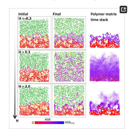
chain–chain interactions (the case with
H
= 0.3).