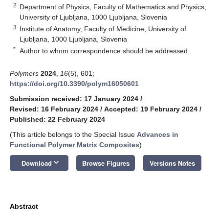
2
Department of Physics, Faculty of Mathematics and Physics,
University of Ljubljana, 1000 Ljubljana, Slovenia
3
Institute of Anatomy, Faculty of Medicine, University of
Ljubljana, 1000 Ljubljana, Slovenia
*
Author to whom correspondence should be addressed.
Polymers
2024
,
16
(5), 601;
https://doi.org/10.3390/polym16050601
Submission received: 17 January 2024
/
Revised: 16 February 2024
/
Accepted: 19 February 2024
/
Published: 22 February 2024
(This article belongs to the Special Issue
Advances in
Functional Polymer Matrix Composites
)
keyboard_arrow_down
Download
Browse Figures
Versions Notes
Abstract