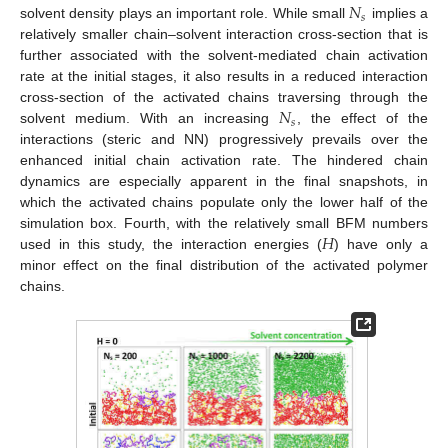
𝑁
𝑠
solvent density plays an important role. While small
implies a
relatively smaller chain–solvent interaction cross-section that is
further associated with the solvent-mediated chain activation
rate at the initial stages, it also results in a reduced interaction
𝑁
cross-section of the activated chains traversing through the
𝑠
solvent medium. With an increasing
, the effect of the
interactions (steric and NN) progressively prevails over the
enhanced initial chain activation rate. The hindered chain
dynamics are especially apparent in the final snapshots, in
which the activated chains populate only the lower half of the
𝐻
simulation box. Fourth, with the relatively small BFM numbers
used in this study, the interaction energies (
) have only a
minor effect on the final distribution of the activated polymer
chains.