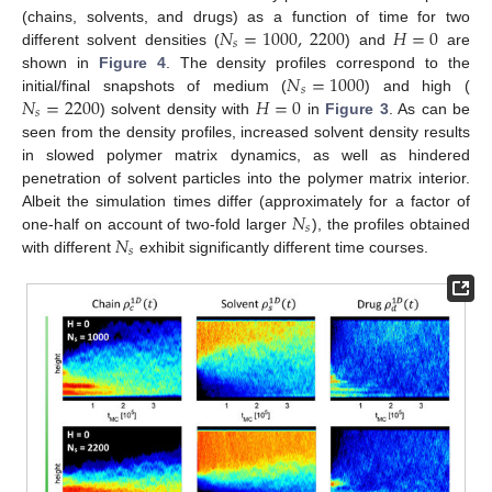
𝑁
=
1000
,
2200
𝐻
=
0
(chains, solvents, and drugs) as a function of time for two
𝑠
different solvent densities (
) and
are
𝑁
=
1000
shown in
Figure 4
. The density profiles correspond to the
𝑠
𝑁
=
2200
𝐻
=
0
initial/final snapshots of medium (
) and high (
𝑠
) solvent density with
in
Figure 3
. As can be
seen from the density profiles, increased solvent density results
in slowed polymer matrix dynamics, as well as hindered
penetration of solvent particles into the polymer matrix interior.
𝑁
Albeit the simulation times differ (approximately for a factor of
𝑠
𝑁
one-half on account of two-fold larger
), the profiles obtained
𝑠
with different
exhibit significantly different time courses.