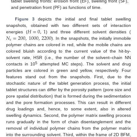
tablet swelling fronts: erosion front (EF), swelling front (SF),
and penetration front (PF) as functions of time.
Figure 3
depicts the initial and final tablet swelling
𝐻
=
0
,
1
snapshots, obtained with two different sets of interaction
𝑁
=
200
,
1000
,
2200
energies (
) and three different solvent densities (
𝑠
). In the snapshots, the initially immobile
polymer chains are colored in red, while the mobile chains are
colored bluish according to the current value of the hit-by-
solvent rate, HSR (i.e., the number of the solvent–chain NN
5
contacts in 10
attempted MC steps). The solvent and drug
particles are colored in green and yellow, respectively. Four
features stand out from the snapshots. First, due to the
stochastic nature of the tablet generation process, the initial
tablet structures can differ by the porosity pattern (pore size and
pore spatial distribution) that is formed during the sedimentation
and the pore formation processes. This can result in different
drug loadings and, hence, to some extent, also in altered
swelling dynamics. Second, the polymer matrix swelling process
runs gradually in the form of chain disentanglement and the
removal of individual polymer chains from the polymer matrix
into the surrounding solvent. Third, within the frame of 2D BFM,