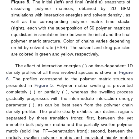
Figure 5.
The initial (
left
) and final (
middle
) snapshots of
𝐻
=
−
0.3
,
0.3
,
3
dissolving polymer matrices, obtained by 2D BFM
𝑁
=
1000
simulations with interaction energies
and
𝑠
solvent density
, as well as the corresponding
polymer matrix time stacks (
right
), each with the
superposition of 50 polymer matrices equidistant in
simulation time between the initial and the final polymer
matrix structure. Color of chains varies depending on hit-by-
solvent rate (HSR). The solvent and drug particles are
colored in green and yellow, respectively.
𝐻
=
−
0.3
,
0.3
,
3
The effect of interaction energies (
) on
time-dependent 1D density profiles of all three involved species
is shown in
Figure 6
. The profiles correspond to the polymer
𝐻
=
−
0.3
𝐻
=
3
matrix structures presented in
Figure 5
. Polymer matrix swelling
is prevented completely (
) or partially (
),
𝐻
=
0.3
whereas the swelling process gradually progresses with the
intermediate interaction energy parameter (
), as can be
best seen from the polymer chain density profiles. The profile
clearly exhibits four distinct regions separated by three transition
fronts: first, between the yet immobile bulk polymer matrix and