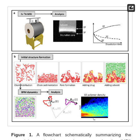
Figure 1.
A flowchart schematically summarizing the