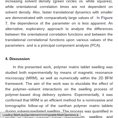
and, thus, repulsive; therefore, the chain motion is not
𝜏
≈
1
×
10
𝛽
≈
2
frustrated, as demonstrated with shorter orientational correlation
5
Δ
𝑅
𝑡
≳
1
×
10
𝐻
≳
1.0
times (
) and faster translational motion (
and
5
2
𝑓
𝑐
𝑚
(
)
). With
, the chain motion becomes
𝐻
≲
−
0.2
gradually frustrated and the motional parameters gradually
attain comparative values as with
. The effect of
−
0.2
≲
𝐻
≲
1.0
Δ
𝑅
𝑡
solvent density is most pronounced in the range of repulsive
2
𝑓
𝑐
𝑚
(
)
interactions (
), where
values are
decreased with an increasing solvent density (green circles vs.
white squares), while orientational correlation times are not
𝑁
dependent on solvent density. Also, faster translational dynamics
𝑠
Δ
𝑅
𝑡
≈
2
×
10
with smaller
are demonstrated with comparatively large
5
2
𝑓
𝑐
𝑚
𝛼
𝐻
(
)
values of
. In
Figure 7
, the dependence of
the parameter
on
is less apparent. An alternative,
exploratory approach to analyze the differences between the
orientational correlation functions and between the translational
𝑁
𝐻
correlational functions upon various values of the parameters
𝑠
and
is a principal component analysis (PCA).
4. Discussion
Loading [MathJax]/jax/output/HTML-CSS/fonts/Gyre-Pagella/Size3/Regular/Main.js
In this presented work, polymer matrix tablet swelling was