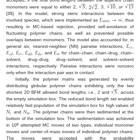
−
−
−
−
−
−
−
−
5
10
13
accepted, if the final bond lengths between the adjacent chain
2
2
√
√
√
√
monomers were equal to either 2,
,
, 3,
, or
𝐸
→
∞
[
35
]. In the model, strong steric interactions between the
𝑠
𝑡
𝑒
𝑟
𝑖
𝑐
involved species, which were implemented as
, thus
resulting in MC-based rejection, provided self-avoidance of
fluctuating polymer chains, as well as prevented possible
𝐸
overlaps between monomers. The model also accounted for, in
𝑐
𝑐
𝐸
𝐸
𝐸
𝐸
𝐸
general six, nearest-neighbor (NN) pairwise interactions,
,
𝑐
𝑠
𝑠
𝑠
𝑐
𝑑
𝑑
𝑑
𝑑
𝑠
,
,
,
, and
for chain–chain, chain–drug, chain–
solvent, drug–drug, drug–solvent, and solvent–solvent
interactions, respectively. Pairwise interactions were nonzero
only when the interaction pair was in contact.
Initially, the polymer matrix was generated by evenly
−
−
5
distributing globular polymer chains exhibiting only the two
√
shortest 2D BFM allowed bond lengths, i.e., 2 and
, across
the empty simulation box. The reduced bond length set enabled
𝑁
𝑁
relatively fast population of the simulation box for high values of
𝑐
𝑚
and
. The polymer chains were then sedimented at the
bottom of the simulation box. The sedimentation was achieved
6
in 10
attempted MC moves of two types, individual monomer
moves and center-of-mass moves of individual polymer chains.
The moves were accepted with the probability