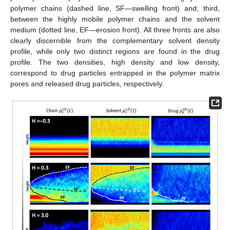
the partially swollen polymer matrix (solid line, PF—penetration
front); second, between the partially swollen polymer matrix and
individual highly mobile polymer chains (dashed line, SF—
swelling front) and; third, between the highly mobile polymer
chains and the solvent medium (dotted line, EF—erosion front).
All three fronts are also clearly discernible from the
complementary solvent density profile, while only two distinct
regions are found in the drug profile. The two densities, high
density and low density, correspond to drug particles entrapped
in the polymer matrix pores and released drug particles,
respectively.