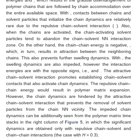
𝐸
>
0
𝐸
>
0
𝑐
𝑐
𝑐
𝑠
interaction energies
and
, which results in the
gradual disentanglement of polymer chains that are followed by
𝐻
=
−
0.3
chain accommodation over the entire available space. With
, contacts between chains and solvent particles that
𝐸
>
0
initialize the chain dynamics are relatively rare due to the
𝑐
𝑠
repulsive chain–solvent interaction (
). Also, when the
chains are activated, the chain-activating solvent particles tend
𝐸
<
0
to abandon the chain–solvent NN interaction zone. On the other
𝑐
𝑐
hand, the chain–chain energy is negative,
, which, in
𝐻
=
3
turn, results in attraction between the neighboring chains. This
also prevents further swelling dynamics. With
, the
𝐸
<
0
𝐸
>
0
swelling dynamics are also impeded, however the interaction
𝑐
𝑠
𝑐
𝑐
energies are with the opposite signs, i.e.,
and
.
The attractive chain–solvent interaction promotes establishing
chain–solvent contacts that also activate chain dynamics. The
repulsive chain–chain energy would result in polymer matrix
expansion. However, the chain dynamics are hindered by the
attractive chain–solvent interaction that prevents the removal of
solvent particles from the chain NN vicinity. The impeded chain
dynamics can be additionally seen from the polymer matrix time
stacks in the right column of
Figure 5
, in which the significant
dynamics are obtained only with repulsive chain–solvent and