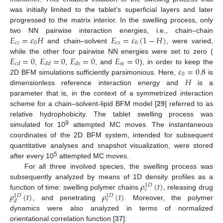
was initially limited to the tablet’s superficial layers and later
progressed to the matrix interior. In the swelling process, only
𝐸
=
𝜀
𝐻
𝐸
=
𝜀
(
1
−
𝐻
)
two NN pairwise interaction energies, i.e., chain–chain
𝑐
𝑐
0
𝑐
𝑠
0
and chain–solvent
, were varied,
𝐸
=
0
𝐸
=
0
𝐸
=
0
𝐸
=
0
while the other four pairwise NN energies were set to zero (
𝑠
𝑠
𝑐
𝑑
𝑑
𝑑
𝑑
𝑠
𝜀
=
0.8
,
,
, and
), in order to keep the
0
𝐻
2D BFM simulations sufficiently parsimonious. Here,
is
dimensionless reference interaction energy and
is a
parameter that is, in the context of a symmetrized interaction
scheme for a chain–solvent-lipid BFM model [
29
] referred to as
relative hydrophobicity. The tablet swelling process was
9
simulated for 10
attempted MC moves. The instantaneous
coordinates of the 2D BFM system, intended for subsequent
quantitative analyses and snapshot visualization, were stored
5
after every 10
attempted MC moves.
For all three involved species, the swelling process was
𝜌
(
𝑡
)
subsequently analyzed by means of 1D density profiles as a
1
𝐷
𝑐
𝜌
(
𝑡
)
𝜌
(
𝑡
)
function of time: swelling polymer chains
, releasing drug
1
𝐷
1
𝐷
𝑠
𝑑
, and penetrating
. Moreover, the polymer
dynamics were also analyzed in terms of normalized
orientational correlation function [
37
]: