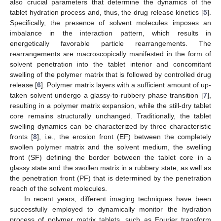
also crucial parameters that determine the dynamics of the
tablet hydration process and, thus, the drug release kinetics [
5
].
Specifically, the presence of solvent molecules imposes an
imbalance in the interaction pattern, which results in
energetically favorable particle rearrangements. The
rearrangements are macroscopically manifested in the form of
solvent penetration into the tablet interior and concomitant
swelling of the polymer matrix that is followed by controlled drug
release [
6
]. Polymer matrix layers with a sufficient amount of up-
taken solvent undergo a glassy-to-rubbery phase transition [
7
],
resulting in a polymer matrix expansion, while the still-dry tablet
core remains structurally unchanged. Traditionally, the tablet
swelling dynamics can be characterized by three characteristic
fronts [
8
], i.e., the erosion front (EF) between the completely
swollen polymer matrix and the solvent medium, the swelling
front (SF) defining the border between the tablet core in a
glassy state and the swollen matrix in a rubbery state, as well as
the penetration front (PF) that is determined by the penetration
reach of the solvent molecules.
In recent years, different imaging techniques have been
successfully employed to dynamically monitor the hydration
process of polymer matrix tablets, such as Fourier transform