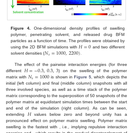
Figure 4.
One-dimensional density profiles of swelling
polymer, penetrating solvent, and released drug BFM
𝐻
=
0
particles as a function of time. The profiles were obtained by
𝑁
=
1000
,
2200
)
using the 2D BFM simulations with
and two different
𝑠
solvent densities (
.
𝐻
=
−
0.3
,
0.3
,
3
The effect of the pairwise interaction energies (for three
𝑁
=
1000
different
) on the swelling of the polymer
𝑠
matrix with
is shown in
Figure 5
, which depicts the
initial (left column) and final (middle column) snapshots with all
three involved species, as well as a time stack of the polymer
matrix corresponding to the superposition of 50 snapshots of the
polymer matrix at equidistant simulation times between the start
𝐻
and end of the simulation (right column). As can be seen,
extending
values below zero and beyond unity has a
𝐻
=
0.3
pronounced effect on polymer matrix swelling. Polymer matrix
swelling is the fastest with
, i.e., implying repulsive