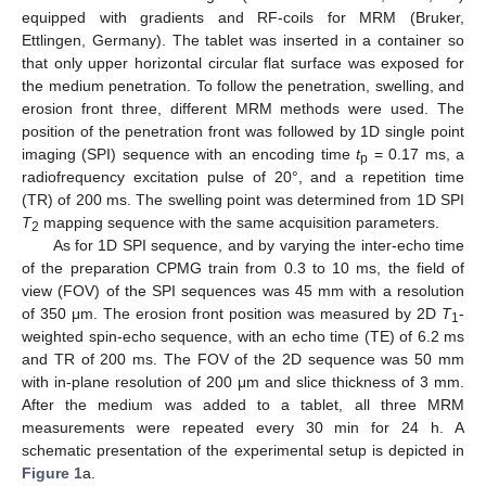
equipped with gradients and RF-coils for MRM (Bruker,
Ettlingen, Germany). The tablet was inserted in a container so
that only upper horizontal circular flat surface was exposed for
the medium penetration. To follow the penetration, swelling, and
erosion front three, different MRM methods were used. The
position of the penetration front was followed by 1D single point
imaging (SPI) sequence with an encoding time
t
= 0.17 ms, a
p
radiofrequency excitation pulse of 20°, and a repetition time
(TR) of 200 ms. The swelling point was determined from 1D SPI
T
mapping sequence with the same acquisition parameters.
2
As for 1D SPI sequence, and by varying the inter-echo time
of the preparation CPMG train from 0.3 to 10 ms, the field of
view (FOV) of the SPI sequences was 45 mm with a resolution
of 350 μm. The erosion front position was measured by 2D
T
-
1
weighted spin-echo sequence, with an echo time (TE) of 6.2 ms
and TR of 200 ms. The FOV of the 2D sequence was 50 mm
with in-plane resolution of 200 μm and slice thickness of 3 mm.
After the medium was added to a tablet, all three MRM
measurements were repeated every 30 min for 24 h. A
schematic presentation of the experimental setup is depicted in
Figure 1
a.