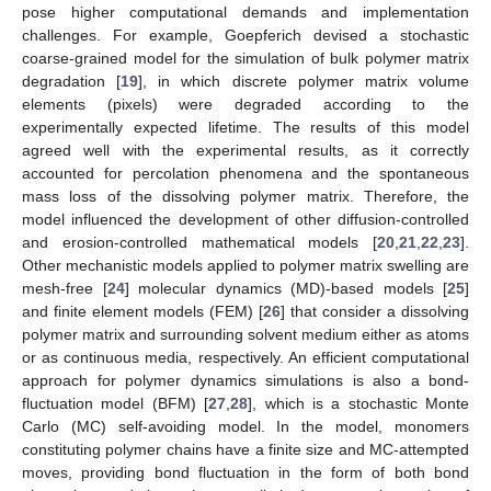
pose higher computational demands and implementation
challenges. For example, Goepferich devised a stochastic
coarse-grained model for the simulation of bulk polymer matrix
degradation [
19
], in which discrete polymer matrix volume
elements (pixels) were degraded according to the
experimentally expected lifetime. The results of this model
agreed well with the experimental results, as it correctly
accounted for percolation phenomena and the spontaneous
mass loss of the dissolving polymer matrix. Therefore, the
model influenced the development of other diffusion-controlled
and erosion-controlled mathematical models [
20
,
21
,
22
,
23
].
Other mechanistic models applied to polymer matrix swelling are
mesh-free [
24
] molecular dynamics (MD)-based models [
25
]
and finite element models (FEM) [
26
] that consider a dissolving
polymer matrix and surrounding solvent medium either as atoms
or as continuous media, respectively. An efficient computational
approach for polymer dynamics simulations is also a bond-
fluctuation model (BFM) [
27
,
28
], which is a stochastic Monte
Carlo (MC) self-avoiding model. In the model, monomers
constituting polymer chains have a finite size and MC-attempted
moves, providing bond fluctuation in the form of both bond