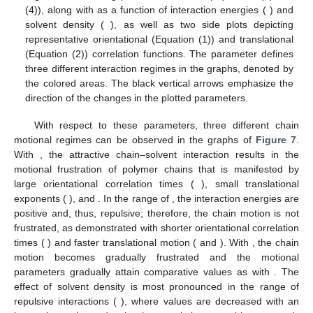
𝜏
𝛼
𝛽
Δ
𝑅
𝑡
Figure 7.
The fitting parameters
,
, and
(Equations (3)
2
𝑓
𝑐
𝑚
−
1
≤
𝐻
≤
5
(
)
and (4)), along with
as a function of interaction
𝑁
=
200
,
1000
energies (
) and solvent density (
𝑠
), as well as two side plots depicting
𝐻
representative orientational (Equation (1)) and translational
(Equation (2)) correlation functions. The
parameter
defines three different interaction regimes in the graphs,
denoted by the colored areas. The black vertical arrows
emphasize the direction of the changes in the plotted
12. May
13. May
14. May
15. May
16. May
17. May
18. May
19. May
20. May
22. May
23. May
24. May
25. May
26. May
27. May
28. May
29. May
30. May
1. Jun
2. Jun
3. Jun
4. Jun
5. Jun
6. Jun
7. Jun
8. Jun
9. Jun
11. Jun
12. Jun
13. Jun
14. Jun
15. Jun
16. Jun
17. Jun
18. Jun
19. Jun
21. Jun
22. Jun
23. Jun
24. Jun
25. Jun
26. Jun
27. Jun
28. Jun
29. Jun
1. Jul
2. Jul
3. Jul
4. Jul
5. Jul
6. Jul
7. Jul
8. Jul
9. Jul
11. Jul
12. Jul
13. Jul
14. Jul
15. Jul
16. Jul
17. Jul
18. Jul
19. Jul
21. Jul
22. Jul
23. Jul
24. Jul
25. Jul
26. Jul
27. Jul
28. Jul
29. Jul
31. Jul
1. Aug
2. Aug
3. Aug
4. Aug
5. Aug
6. Aug
7. Aug
8. Aug
parameters.
With respect to these parameters, three different chain
𝐻
≲
−
0.2
motional regimes can be observed in the graphs of
Figure 7
.
With
, the attractive chain–solvent interaction results
𝜏
≈
5
×
10
in the motional frustration of polymer chains that is manifested
6
𝛽
≈
1
Δ
𝑅
𝑡
=
0
by large orientational correlation times (
), small
2
𝑓
𝑐
𝑚
−
0.2
≲
𝐻
≲
1.0
(
)
translational exponents (
), and
. In the
range of
, the interaction energies are positive