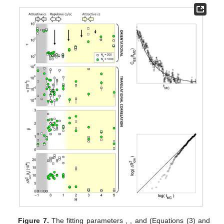
𝛽
, which were obtained from the calculated orientational
(Equation (1)) and translational correlation functions (Equation
(2)), as well as from the translational correlation function
evaluated in at least two different simulation times.