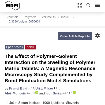
zoom_out_map
search
menu
Journals
Polymers
Volume 16
Issue 5
10.3390/polym16050601
settings
Order Article Reprints
Open Access
Article
The Effect of Polymer–Solvent
Interaction on the Swelling of Polymer
Matrix Tablets: A Magnetic Resonance
Microscopy Study Complemented by
Bond Fluctuation Model Simulations
1
1
by
Franci Bajd
,
Urša Mikac
,
1,2
1,3,*
Aleš Mohorič
and
Igor Serša
1
Jožef Stefan Institute, 1000 Ljubljana, Slovenia