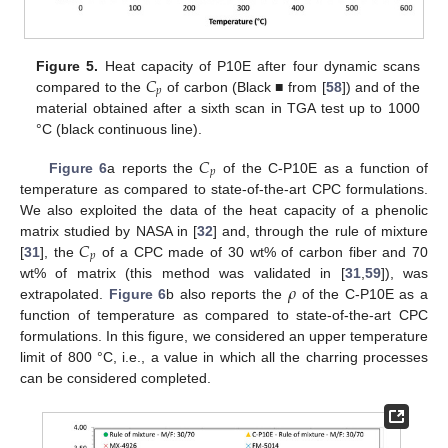
𝐶
Figure 5.
Heat capacity of P10E after four dynamic scans
𝑝
compared to the
of carbon (Black ■ from [
58
]) and of the
material obtained after a sixth scan in TGA test up to 1000
°C (black continuous line).
𝐶
𝑝
Figure 6
a reports the
of the C-P10E as a function of
temperature as compared to state-of-the-art CPC formulations.
We also exploited the data of the heat capacity of a phenolic
𝐶
matrix studied by NASA in [
32
] and, through the rule of mixture
𝑝
[
31
], the
of a CPC made of 30 wt% of carbon fiber and 70
𝜌
wt% of matrix (this method was validated in [
31
,
59
]), was
extrapolated.
Figure 6
b also reports the
of the C-P10E as a
function of temperature as compared to state-of-the-art CPC
formulations. In this figure, we considered an upper temperature
limit of 800 °C, i.e., a value in which all the charring processes
can be considered completed.