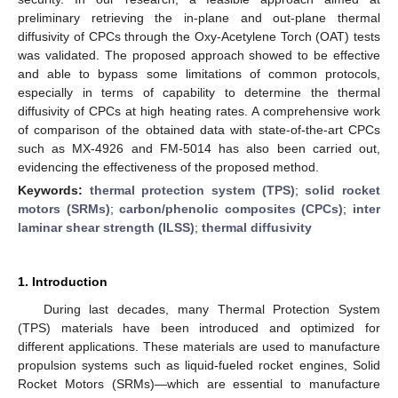
preliminary retrieving the in-plane and out-plane thermal
diffusivity of CPCs through the Oxy-Acetylene Torch (OAT) tests
was validated. The proposed approach showed to be effective
and able to bypass some limitations of common protocols,
especially in terms of capability to determine the thermal
diffusivity of CPCs at high heating rates. A comprehensive work
of comparison of the obtained data with state-of-the-art CPCs
such as MX-4926 and FM-5014 has also been carried out,
evidencing the effectiveness of the proposed method.
Keywords:
thermal protection system (TPS)
;
solid rocket
motors (SRMs)
;
carbon/phenolic composites (CPCs)
;
inter
laminar shear strength (ILSS)
;
thermal diffusivity
1. Introduction
During last decades, many Thermal Protection System
(TPS) materials have been introduced and optimized for
different applications. These materials are used to manufacture
propulsion systems such as liquid-fueled rocket engines, Solid
Rocket Motors (SRMs)—which are essential to manufacture