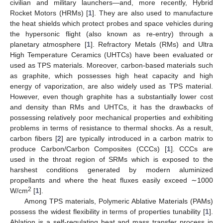
civilian and military launchers—and, more recently, Hybrid
Rocket Motors (HRMs) [
1
]. They are also used to manufacture
the heat shields which protect probes and space vehicles during
the hypersonic flight (also known as re-entry) through a
planetary atmosphere [
1
]. Refractory Metals (RMs) and Ultra
High Temperature Ceramics (UHTCs) have been evaluated or
used as TPS materials. Moreover, carbon-based materials such
as graphite, which possesses high heat capacity and high
energy of vaporization, are also widely used as TPS material.
However, even though graphite has a substantially lower cost
and density than RMs and UHTCs, it has the drawbacks of
possessing relatively poor mechanical properties and exhibiting
problems in terms of resistance to thermal shocks. As a result,
carbon fibers [
2
] are typically introduced in a carbon matrix to
produce Carbon/Carbon Composites (CCCs) [
1
]. CCCs are
used in the throat region of SRMs which is exposed to the
harshest conditions generated by modern aluminized
propellants and where the heat fluxes easily exceed ∼1000
2
W/cm
[
1
].
Among TPS materials, Polymeric Ablative Materials (PAMs)
possess the widest flexibility in terms of properties tunability [
1
].
Ablation is a self-regulating heat and mass transfer process in