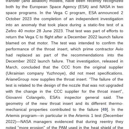
transfer (and ablation) models, have been recently recognized
both by the European Space Agency (ESA) and NASA in two
space programs. In the Vega C program, ESA announced 2
October 2023 the completion of an independent investigation
into an anomaly that took place during a static-fire test of a
Zefiro 40 motor 28 June 2023. That test was part of efforts to
return the Vega C to flight after a December 2022 launch failure
blamed on that motor. The test was intended to confirm the
performance of the throat insert, which prime contractor Avio
had replaced as part of the recommendations into the
December 2022 launch failure. That investigation, released in
March, concluded that the CCC from the original supplier
(Ukrainian company Yuzhnoye), did not meet specifications.
ArianeGroup now supplies the throat insert. “The failure of the
test is related to the design of the nozzle that was not upgraded
with the change in the CCC supplier for the throat insert”,
Giovanni Colangelo, ESA’s inspector general said. The
geometry of the new throat insert and its different thermo-
mechanical properties contributed to the failure [
49
]. In the
Artemis program—in particular in the Artemis 1 test (December
2022)—NASA managers evidenced that during reentry they
noted “more erosion” of the PAM used in the heat shield of the