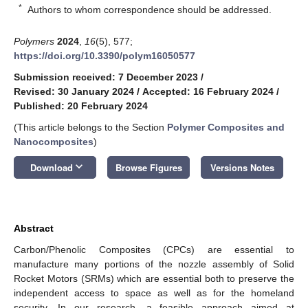
*
Authors to whom correspondence should be addressed.
Polymers
2024
,
16
(5), 577;
https://doi.org/10.3390/polym16050577
Submission received: 7 December 2023
/
Revised: 30 January 2024
/
Accepted: 16 February 2024
/
Published: 20 February 2024
(This article belongs to the Section
Polymer Composites and
Nanocomposites
)
keyboard_arrow_down
Download
Browse Figures
Versions Notes
Abstract
Carbon/Phenolic Composites (CPCs) are essential to
manufacture many portions of the nozzle assembly of Solid
Rocket Motors (SRMs) which are essential both to preserve the
independent access to space as well as for the homeland
security. In our research, a feasible approach aimed at