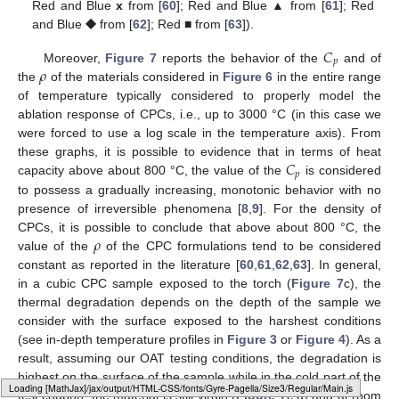
Red and Blue
x
from [
60
]; Red and Blue ▲ from [
61
]; Red
and Blue ⯁ from [
62
]; Red ■ from [
63
]).
𝐶
𝑝
𝜌
Moreover,
Figure 7
reports the behavior of the
and of
the
of the materials considered in
Figure 6
in the entire range
of temperature typically considered to properly model the
ablation response of CPCs, i.e., up to 3000 °C (in this case we
were forced to use a log scale in the temperature axis). From
𝐶
these graphs, it is possible to evidence that in terms of heat
𝑝
capacity above about 800 °C, the value of the
is considered
to possess a gradually increasing, monotonic behavior with no
presence of irreversible phenomena [
8
,
9
]. For the density of
𝜌
CPCs, it is possible to conclude that above about 800 °C, the
value of the
of the CPC formulations tend to be considered
constant as reported in the literature [
60
,
61
,
62
,
63
]. In general,
in a cubic CPC sample exposed to the torch (
Figure 7
c), the
thermal degradation depends on the depth of the sample we
consider with the surface exposed to the harshest conditions
(see in-depth temperature profiles in
Figure 3
or
Figure 4
). As a
result, assuming our OAT testing conditions, the degradation is
highest on the surface of the sample while in the cold part of the
Loading web-font Gyre-Pagella/Size3/Regular
test coupon, the material is still virgin (
Figure 7
c,d) and at room