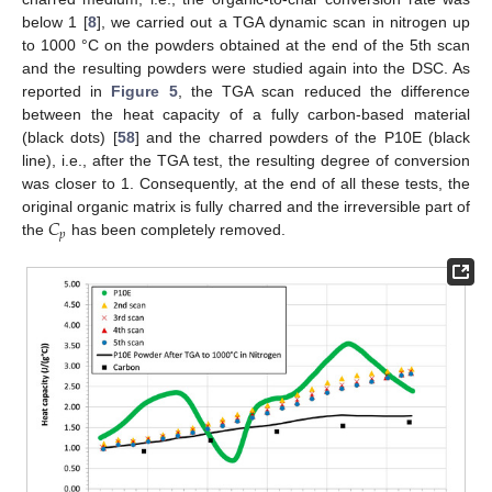
below 1 [
8
], we carried out a TGA dynamic scan in nitrogen up
to 1000 °C on the powders obtained at the end of the 5th scan
and the resulting powders were studied again into the DSC. As
reported in
Figure 5
, the TGA scan reduced the difference
between the heat capacity of a fully carbon-based material
(black dots) [
58
] and the charred powders of the P10E (black
line), i.e., after the TGA test, the resulting degree of conversion
was closer to 1. Consequently, at the end of all these tests, the
𝐶
original organic matrix is fully charred and the irreversible part of
𝑝
the
has been completely removed.