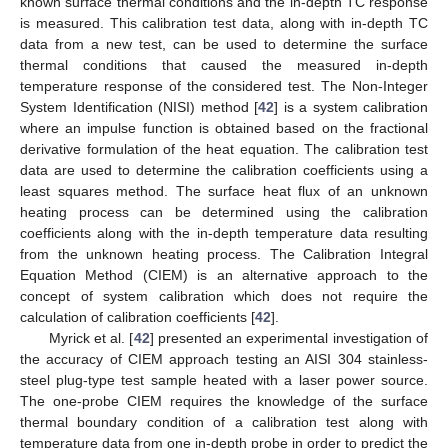
known surface thermal conditions and the in-depth TC response
is measured. This calibration test data, along with in-depth TC
data from a new test, can be used to determine the surface
thermal conditions that caused the measured in-depth
temperature response of the considered test. The Non-Integer
System Identification (NISI) method [
42
] is a system calibration
where an impulse function is obtained based on the fractional
derivative formulation of the heat equation. The calibration test
data are used to determine the calibration coefficients using a
least squares method. The surface heat flux of an unknown
heating process can be determined using the calibration
coefficients along with the in-depth temperature data resulting
from the unknown heating process. The Calibration Integral
Equation Method (CIEM) is an alternative approach to the
concept of system calibration which does not require the
calculation of calibration coefficients [
42
].
Myrick et al. [
42
] presented an experimental investigation of
the accuracy of CIEM approach testing an AISI 304 stainless-
steel plug-type test sample heated with a laser power source.
The one-probe CIEM requires the knowledge of the surface
thermal boundary condition of a calibration test along with
temperature data from one in-depth probe in order to predict the