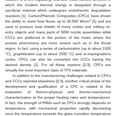
which the incident thermal energy is dissipated through a
sacrificial material which undergoes endothermic degradation
reactions [
1
]. Carbon/Phenolic Composites (CPCs) have shown
2
the ability to resist heat fluxes up to 30,000 W/cm
[
1
] and are
used to produce heat shields of many civilian and military re-
entry objects and many parts of SRM nozzle assemblies while
CCCs are preferred in the portion of the motor where the
erosive phenomena are more severe such as in the throat
region. In fact, using a series of carbonization (up to about 1500
°C), graphitization (up to about 2500 °C) and re-impregnations
cycles, CPCs can also be converted into CCCs having the
desired density [
1
]. For all these reasons [
2
,
3
], CPCs are
virtually the most important class of TPS materials.
In addition to the manufacturing challenges related to CPCs
and CCCs reported elsewhere [
2
,
3
], another critical phase of the
development and qualification of a CPC is related to the
evaluation of thermo-physical and thermo-mechanical
characterization at the proper heating rates and temperatures.
In fact, the strength of PAMs such as CPCs strongly depends on
temperature, with mechanical properties rapidly decreasing
once the temperature exceeds the glass transition temperature