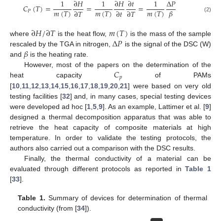
1
∂
𝐻
1
∂
𝐻
∂
𝑡
1
∆
𝑃
𝐶
(
𝑇
)
=
=
=
𝑚
(
𝑇
)
𝑚
(
𝑇
)
𝑚
(
𝑇
)
𝛽
∂
𝑇
∂
𝑡
∂
𝑇
𝑃
(2)
∂
𝐻
/
∂
𝑇
𝑚
(
𝑇
)
∆
𝑃
where
is the heat flow,
is the mass of the sample
𝛽
rescaled by the TGA in nitrogen,
is the signal of the DSC (W)
and
is the heating rate.
𝐶
However, most of the papers on the determination of the
𝑝
heat capacity
of PAMs
[
10
,
11
,
12
,
13
,
14
,
15
,
16
,
17
,
18
,
19
,
20
,
21
] were based on very old
testing facilities [
32
] and, in many cases, special testing devices
were developed ad hoc [
1
,
5
,
9
]. As an example, Lattimer et al. [
9
]
designed a thermal decomposition apparatus that was able to
retrieve the heat capacity of composite materials at high
temperature. In order to validate the testing protocols, the
authors also carried out a comparison with the DSC results.
Finally, the thermal conductivity of a material can be
evaluated through different protocols as reported in
Table 1
[
33
].
Table 1.
Summary of devices for determination of thermal
conductivity (from [
34
]).