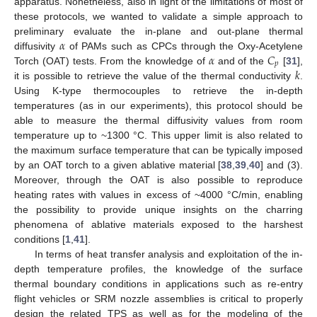
apparatus. Nonetheless, also in light of the limitations of most of
these protocols, we wanted to validate a simple approach to
𝛼
preliminary evaluate the in-plane and out-plane thermal
𝛼
𝐶
diffusivity
of PAMs such as CPCs through the Oxy-Acetylene
𝑝
𝑘
Torch (OAT) tests. From the knowledge of
and of the
[
31
],
it is possible to retrieve the value of the thermal conductivity
.
Using K-type thermocouples to retrieve the in-depth
temperatures (as in our experiments), this protocol should be
able to measure the thermal diffusivity values from room
temperature up to ~1300 °C. This upper limit is also related to
the maximum surface temperature that can be typically imposed
by an OAT torch to a given ablative material [
38
,
39
,
40
] and (3).
Moreover, through the OAT is also possible to reproduce
heating rates with values in excess of ~4000 °C/min, enabling
the possibility to provide unique insights on the charring
phenomena of ablative materials exposed to the harshest
conditions [
1
,
41
].
In terms of heat transfer analysis and exploitation of the in-
depth temperature profiles, the knowledge of the surface
thermal boundary conditions in applications such as re-entry
flight vehicles or SRM nozzle assemblies is critical to properly
design the related TPS as well as for the modeling of the