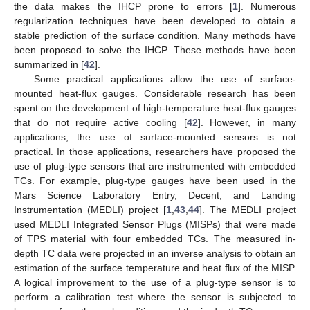
the data makes the IHCP prone to errors [
1
]. Numerous
regularization techniques have been developed to obtain a
stable prediction of the surface condition. Many methods have
been proposed to solve the IHCP. These methods have been
summarized in [
42
].
Some practical applications allow the use of surface-
mounted heat-flux gauges. Considerable research has been
spent on the development of high-temperature heat-flux gauges
that do not require active cooling [
42
]. However, in many
applications, the use of surface-mounted sensors is not
practical. In those applications, researchers have proposed the
use of plug-type sensors that are instrumented with embedded
TCs. For example, plug-type gauges have been used in the
Mars Science Laboratory Entry, Decent, and Landing
Instrumentation (MEDLI) project [
1
,
43
,
44
]. The MEDLI project
used MEDLI Integrated Sensor Plugs (MISPs) that were made
of TPS material with four embedded TCs. The measured in-
depth TC data were projected in an inverse analysis to obtain an
estimation of the surface temperature and heat flux of the MISP.
A logical improvement to the use of a plug-type sensor is to
perform a calibration test where the sensor is subjected to