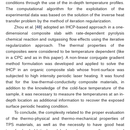
conditions through the use of the in-depth temperature profiles.
The computational algorithm for the exploitation of the
experimental data was based on the solution of the inverse heat
transfer problem by the method of iteration regularization.
Zhou et al. [
48
] adopted an IHCP-based approach in a one-
dimensional composite slab with rate-dependent pyrolysis
chemical reaction and outgassing flow effects using the iterative
regularization approach. The thermal properties of the
composites were considered to be temperature dependent (like
in a CPC and as in this paper). A non-linear conjugate gradient
method formulation was developed and applied to solve the
IHCP in an organic composite slab whose front-surface was
subjected to high intensity periodic laser heating. It was found
that for the low-thermal-conductivity composite materials, in
addition to the knowledge of the cold-face temperature of the
sample, it was necessary to measure the temperatures at an in-
depth location as additional information to recover the exposed
surface periodic heating condition.
To conclude, the complexity related to the proper evaluation
of the thermo-physical and thermo-mechanical properties of
TPS materials, as well as the necessity to have good heat