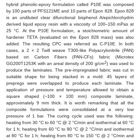
hybrid phenolic-epoxy formulation called P10E was composed
by 100 parts of PFS121ME and 10 parts of Epon 828. Epon 828
is an undiluted clear difunctional bisphenol A/epichlorohydrin
derived liquid epoxy resin with a viscosity of 100–150 mPas at
25 °C. At the P10E formulation, a stoichiometric amount of
hardener TETA (evaluated on the Epon 828 mass) was also
added. The resulting CPC was referred as C-P10E. In both
cases, a 2 × 2 Twill weave T300-like Polyacrylonitrile (PAN)
based on Carbon Fibers (PAN-CFs) fabric (Microtex
2
GG200T1253K with an areal density of 200 g/cm
) was used to
produce the laminates. The pre-impregnated fabric was cut in
suitable shape for being stacked in a mold: 45 layers of
prepregs were overlapped to produce each laminate. The
application of pressure and temperature allowed to obtain a
square shaped (~100 × 100 mm) composite laminate,
approximately 9 mm thick. It is worth remarking that all the
composite formulations were consolidated at a very low
pressure of 1 bar. The curing cycle used was the following:
heating from 30 °C to 60 °C @ 2 °C/min and isothermal at 60 °C
for 1 h; heating from 60 °C to 80 °C @ 2 °C/min and isothermal
at 80 °C for 1 h; heating from 80 °C to 150 °C @ 2 °C/min and