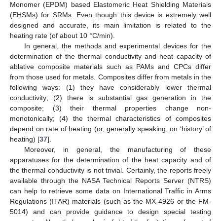
Monomer (EPDM) based Elastomeric Heat Shielding Materials
(EHSMs) for SRMs. Even though this device is extremely well
designed and accurate, its main limitation is related to the
heating rate (of about 10 °C/min).
In general, the methods and experimental devices for the
determination of the thermal conductivity and heat capacity of
ablative composite materials such as PAMs and CPCs differ
from those used for metals. Composites differ from metals in the
following ways: (1) they have considerably lower thermal
conductivity; (2) there is substantial gas generation in the
composite; (3) their thermal properties change non-
monotonically; (4) the thermal characteristics of composites
depend on rate of heating (or, generally speaking, on ‘history’ of
heating) [
37
].
Moreover, in general, the manufacturing of these
apparatuses for the determination of the heat capacity and of
the thermal conductivity is not trivial. Certainly, the reports freely
available through the NASA Technical Reports Server (NTRS)
can help to retrieve some data on International Traffic in Arms
Regulations (ITAR) materials (such as the MX-4926 or the FM-
5014) and can provide guidance to design special testing