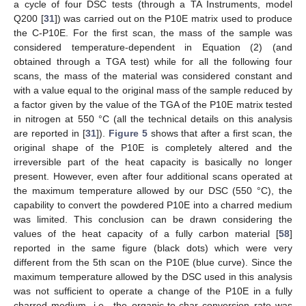
a cycle of four DSC tests (through a TA Instruments, model
Q200 [
31
]) was carried out on the P10E matrix used to produce
the C-P10E. For the first scan, the mass of the sample was
considered temperature-dependent in Equation (2) (and
obtained through a TGA test) while for all the following four
scans, the mass of the material was considered constant and
with a value equal to the original mass of the sample reduced by
a factor given by the value of the TGA of the P10E matrix tested
in nitrogen at 550 °C (all the technical details on this analysis
are reported in [
31
]).
Figure 5
shows that after a first scan, the
original shape of the P10E is completely altered and the
irreversible part of the heat capacity is basically no longer
present. However, even after four additional scans operated at
the maximum temperature allowed by our DSC (550 °C), the
capability to convert the powdered P10E into a charred medium
was limited. This conclusion can be drawn considering the
values of the heat capacity of a fully carbon material [
58
]
reported in the same figure (black dots) which were very
different from the 5th scan on the P10E (blue curve). Since the
maximum temperature allowed by the DSC used in this analysis
was not sufficient to operate a change of the P10E in a fully
charred medium, i.e., the organic-to-char conversion rate was