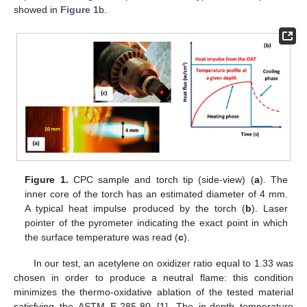
showed in
Figure 1
b.
Figure 1.
CPC sample and torch tip (side-view) (
a
). The
inner core of the torch has an estimated diameter of 4 mm.
A typical heat impulse produced by the torch (
b
). Laser
pointer of the pyrometer indicating the exact point in which
the surface temperature was read (
c
).
In our test, an acetylene on oxidizer ratio equal to 1.33 was
chosen in order to produce a neutral flame: this condition
minimizes the thermo-oxidative ablation of the tested material
satisfying the ASTM E-285-80 [
1
]. The in-depth temperature