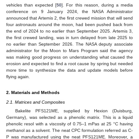
vehicles than expected [
50
]. For this reason, during a media
conference on 9 January 2024, the NASA Administrator
announced that Artemis 2, the first crewed mission that will send
four astronauts around the moon, had been pushed back from
the end of 2024 to no earlier than September 2025. Artemis 3,
the first crewed landing, was in turn delayed from late 2025 to
no earlier than September 2026. The NASA deputy associate
administrator for the Moon to Mars Program said the agency
was making good progress on understanding what caused the
erosion and expected to find a root cause by spring but needed
more time to synthesize the data and update models before
flying again.
2. Materials and Methods
2.1. Matrices and Composites
Bakelite PFS121ME, supplied by Hexion (Duisburg,
Germany), was selected as a phenolic matrix. This is a liquid
phenolic resol with a viscosity of 0.75–1 mPas at 25 °C having
methanol as a solvent. The neat CPC formulation referred as C-
P was manufactured using the neat PFS121ME. Moreover, a