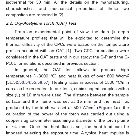
isothermal for 30 min. All the details on the manufacturing,
characteristics, and mechanical properties of these two
composites are reported in [
2
].
2.2. Oxy-Acetylene Torch (OAT) Test
From an experimental point of view, the data (in-depth
temperature profiles) that will be exploited to determine the
thermal diffusivity of the CPCs were based on the temperature
profiles acquired with an OAT [
1
]. Two CPC formulations were
considered in the OAT tests and in our study: the C-P and the C-
P10E formulations described in previous section.
In general, the OAT test allows to produce high
2
temperatures (∼3000 °C) and heat fluxes of over 800 W/cm
[
51
,
52
,
53
,
54
,
55
,
56
,
57
]. Heating rates in excess of 1500 °C/min
can also be recreated. In our tests, cubic shaped samples with a
size (L) of 10 mm were used. The distance between the sample
surface and the flame was set at 15 mm and the heat flux
2
produced by the torch was set at 500 W/cm
(
Figure 1
a): the
calibration of the power of the torch was carried out using a
copper slug calorimeter assuming a diameter of the torch plume
of ~4 mm. Once the heat flux is set, the heat load can be
imposed selecting the exposure time. A typical heat impulse is