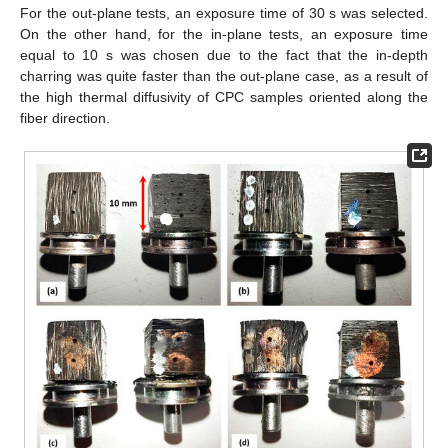
For the out-plane tests, an exposure time of 30 s was selected.
On the other hand, for the in-plane tests, an exposure time
equal to 10 s was chosen due to the fact that the in-depth
charring was quite faster than the out-plane case, as a result of
the high thermal diffusivity of CPC samples oriented along the
fiber direction.