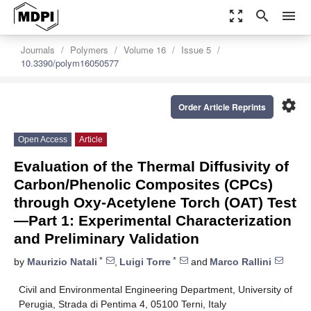
zoom_out_map
search
menu
Journals
Polymers
Volume 16
Issue 5
10.3390/polym16050577
settings
Order Article Reprints
Open Access
Article
Evaluation of the Thermal Diffusivity of
Carbon/Phenolic Composites (CPCs)
through Oxy-Acetylene Torch (OAT) Test
—Part 1: Experimental Characterization
and Preliminary Validation
*
*
by
Maurizio Natali
,
Luigi Torre
and
Marco Rallini
Civil and Environmental Engineering Department, University of
Perugia, Strada di Pentima 4, 05100 Terni, Italy