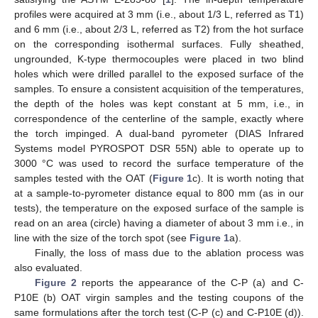
profiles were acquired at 3 mm (i.e., about 1/3 L, referred as T1)
and 6 mm (i.e., about 2/3 L, referred as T2) from the hot surface
on the corresponding isothermal surfaces. Fully sheathed,
ungrounded, K-type thermocouples were placed in two blind
holes which were drilled parallel to the exposed surface of the
samples. To ensure a consistent acquisition of the temperatures,
the depth of the holes was kept constant at 5 mm, i.e., in
correspondence of the centerline of the sample, exactly where
the torch impinged. A dual-band pyrometer (DIAS Infrared
Systems model PYROSPOT DSR 55N) able to operate up to
3000 °C was used to record the surface temperature of the
samples tested with the OAT (
Figure 1
c). It is worth noting that
at a sample-to-pyrometer distance equal to 800 mm (as in our
tests), the temperature on the exposed surface of the sample is
read on an area (circle) having a diameter of about 3 mm i.e., in
line with the size of the torch spot (see
Figure 1
a).
Finally, the loss of mass due to the ablation process was
also evaluated.
Figure 2
reports the appearance of the C-P (a) and C-
P10E (b) OAT virgin samples and the testing coupons of the
same formulations after the torch test (C-P (c) and C-P10E (d)).