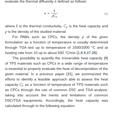
𝛼
evaluate the thermal diffusivity
defined as follows:
𝑘
𝛼
=
𝜌
𝐶
𝑝
(1)
𝑘
𝐶
𝑝
𝜌
where
is the thermal conductivity,
is the heat capacity and
𝜌
is the density of the studied material.
For PAMs such as CPCs, the density
of the given
formulation as a function of temperature is usually determined
through TGA test up to temperature of 1500/2000 °C and at
heating rate from 10 up to about 500 °C/min [
1
,
8
,
9
,
27
,
28
].
The possibility to quantify the irreversible heat capacity [
9
]
of TPS materials such as CPCs in a wide range of temperature
is essential to properly evaluate the heat of decomposition of the
given material. In a previous paper [
31
], we summarized the
𝐶
efforts to identify a feasible approach able to assess the heat
𝑝
capacity
as a function of temperature of TPS materials such
as CPCs through the use of common DSC and TGA analysis,
taking into account the merits and limitations of common
DSC/TGA equipments. Accordingly, the heat capacity was
calculated through to the following equation: