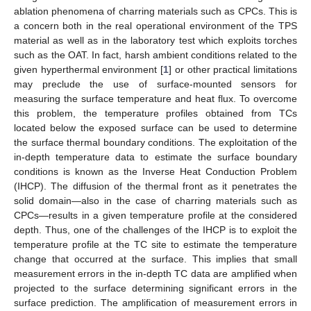
ablation phenomena of charring materials such as CPCs. This is
a concern both in the real operational environment of the TPS
material as well as in the laboratory test which exploits torches
such as the OAT. In fact, harsh ambient conditions related to the
given hyperthermal environment [
1
] or other practical limitations
may preclude the use of surface-mounted sensors for
measuring the surface temperature and heat flux. To overcome
this problem, the temperature profiles obtained from TCs
located below the exposed surface can be used to determine
the surface thermal boundary conditions. The exploitation of the
in-depth temperature data to estimate the surface boundary
conditions is known as the Inverse Heat Conduction Problem
(IHCP). The diffusion of the thermal front as it penetrates the
solid domain—also in the case of charring materials such as
CPCs—results in a given temperature profile at the considered
depth. Thus, one of the challenges of the IHCP is to exploit the
temperature profile at the TC site to estimate the temperature
change that occurred at the surface. This implies that small
measurement errors in the in-depth TC data are amplified when
projected to the surface determining significant errors in the
surface prediction. The amplification of measurement errors in