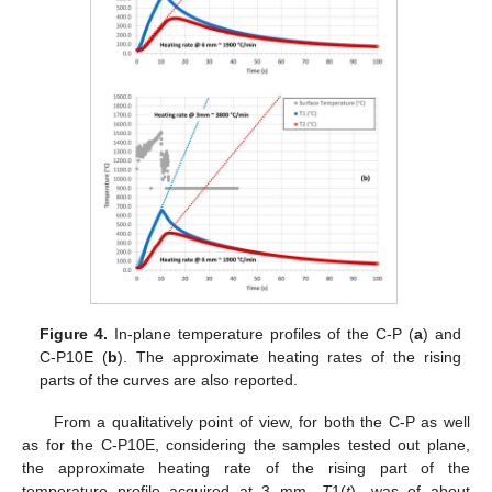
Figure 4.
In-plane temperature profiles of the C-P (
a
) and
C-P10E (
b
). The approximate heating rates of the rising
parts of the curves are also reported.
From a qualitatively point of view, for both the C-P as well
as for the C-P10E, considering the samples tested out plane,
the approximate heating rate of the rising part of the
temperature profile acquired at 3 mm—
T
1(
t
)—was of about