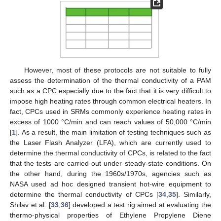
However, most of these protocols are not suitable to fully
assess the determination of the thermal conductivity of a PAM
such as a CPC especially due to the fact that it is very difficult to
impose high heating rates through common electrical heaters. In
fact, CPCs used in SRMs commonly experience heating rates in
excess of 1000 °C/min and can reach values of 50,000 °C/min
[
1
]. As a result, the main limitation of testing techniques such as
the Laser Flash Analyzer (LFA), which are currently used to
determine the thermal conductivity of CPCs, is related to the fact
that the tests are carried out under steady-state conditions. On
the other hand, during the 1960s/1970s, agencies such as
NASA used ad hoc designed transient hot-wire equipment to
determine the thermal conductivity of CPCs [
34
,
35
]. Similarly,
Shilav et al. [
33
,
36
] developed a test rig aimed at evaluating the
thermo-physical properties of Ethylene Propylene Diene