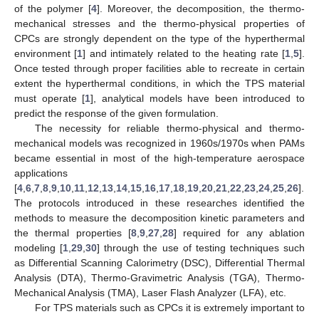
of the polymer [
4
]. Moreover, the decomposition, the thermo-
mechanical stresses and the thermo-physical properties of
CPCs are strongly dependent on the type of the hyperthermal
environment [
1
] and intimately related to the heating rate [
1
,
5
].
Once tested through proper facilities able to recreate in certain
extent the hyperthermal conditions, in which the TPS material
must operate [
1
], analytical models have been introduced to
predict the response of the given formulation.
The necessity for reliable thermo-physical and thermo-
mechanical models was recognized in 1960s/1970s when PAMs
became essential in most of the high-temperature aerospace
applications
[
4
,
6
,
7
,
8
,
9
,
10
,
11
,
12
,
13
,
14
,
15
,
16
,
17
,
18
,
19
,
20
,
21
,
22
,
23
,
24
,
25
,
26
].
The protocols introduced in these researches identified the
methods to measure the decomposition kinetic parameters and
the thermal properties [
8
,
9
,
27
,
28
] required for any ablation
modeling [
1
,
29
,
30
] through the use of testing techniques such
as Differential Scanning Calorimetry (DSC), Differential Thermal
Analysis (DTA), Thermo-Gravimetric Analysis (TGA), Thermo-
Mechanical Analysis (TMA), Laser Flash Analyzer (LFA), etc.
For TPS materials such as CPCs it is extremely important to