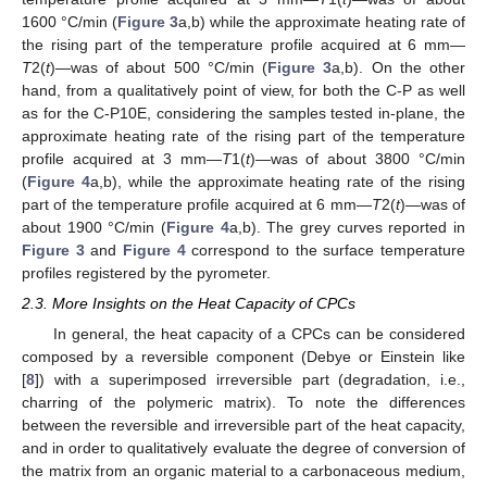
1600 °C/min (
Figure 3
a,b) while the approximate heating rate of
the rising part of the temperature profile acquired at 6 mm—
T
2(
t
)—was of about 500 °C/min (
Figure 3
a,b). On the other
hand, from a qualitatively point of view, for both the C-P as well
as for the C-P10E, considering the samples tested in-plane, the
approximate heating rate of the rising part of the temperature
profile acquired at 3 mm—
T
1(
t
)—was of about 3800 °C/min
(
Figure 4
a,b), while the approximate heating rate of the rising
part of the temperature profile acquired at 6 mm—
T
2(
t
)—was of
about 1900 °C/min (
Figure 4
a,b). The grey curves reported in
Figure 3
and
Figure 4
correspond to the surface temperature
profiles registered by the pyrometer.
2.3. More Insights on the Heat Capacity of CPCs
In general, the heat capacity of a CPCs can be considered
composed by a reversible component (Debye or Einstein like
[
8
]) with a superimposed irreversible part (degradation, i.e.,
charring of the polymeric matrix). To note the differences
between the reversible and irreversible part of the heat capacity,
and in order to qualitatively evaluate the degree of conversion of
the matrix from an organic material to a carbonaceous medium,