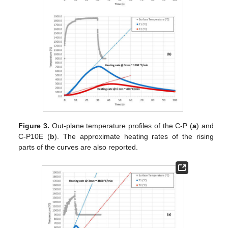
Figure 3.
Out-plane temperature profiles of the C-P (
a
) and
C-P10E (
b
). The approximate heating rates of the rising
parts of the curves are also reported.