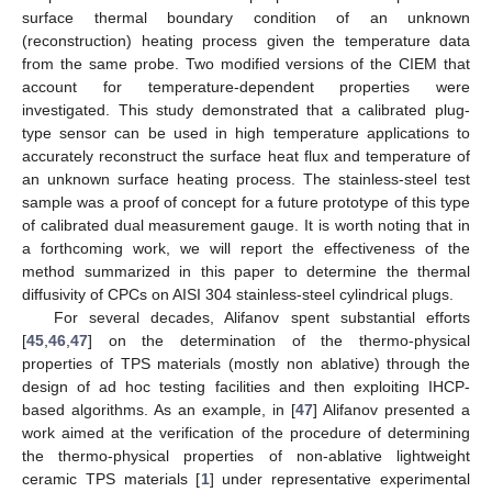
surface thermal boundary condition of an unknown
(reconstruction) heating process given the temperature data
from the same probe. Two modified versions of the CIEM that
account for temperature-dependent properties were
investigated. This study demonstrated that a calibrated plug-
type sensor can be used in high temperature applications to
accurately reconstruct the surface heat flux and temperature of
an unknown surface heating process. The stainless-steel test
sample was a proof of concept for a future prototype of this type
of calibrated dual measurement gauge. It is worth noting that in
a forthcoming work, we will report the effectiveness of the
method summarized in this paper to determine the thermal
diffusivity of CPCs on AISI 304 stainless-steel cylindrical plugs.
For several decades, Alifanov spent substantial efforts
[
45
,
46
,
47
] on the determination of the thermo-physical
properties of TPS materials (mostly non ablative) through the
design of ad hoc testing facilities and then exploiting IHCP-
based algorithms. As an example, in [
47
] Alifanov presented a
work aimed at the verification of the procedure of determining
the thermo-physical properties of non-ablative lightweight
ceramic TPS materials [
1
] under representative experimental