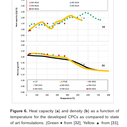
Figure 6.
Heat capacity (
a
) and density (
b
) as a function of
temperature for the developed CPCs as compared to state
of art formulations. (Green ● from [
32
]; Yellow ▲ from [
31
];