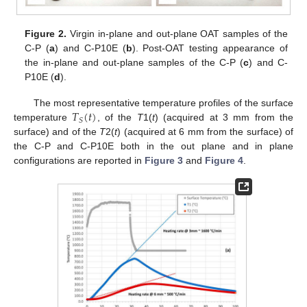
Figure 2.
Virgin in-plane and out-plane OAT samples of the
C-P (
a
) and C-P10E (
b
). Post-OAT testing appearance of
the in-plane and out-plane samples of the C-P (
c
) and C-
P10E (
d
).
𝑇
(
𝑡
)
The most representative temperature profiles of the surface
𝑆
temperature
, of the
T
1(
t
) (acquired at 3 mm from the
surface) and of the
T
2(
t
) (acquired at 6 mm from the surface) of
the C-P and C-P10E both in the out plane and in plane
configurations are reported in
Figure 3
and
Figure 4
.