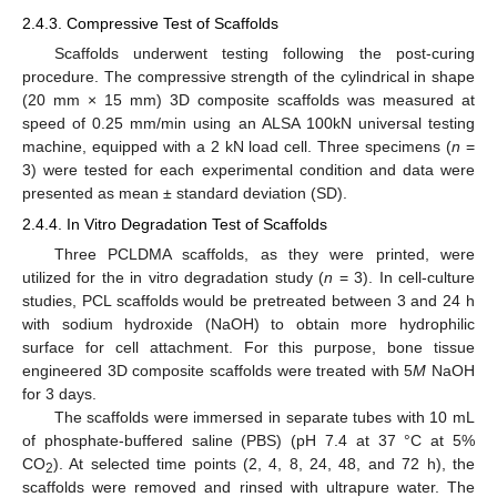
2.4.3. Compressive Test of Scaffolds
Scaffolds underwent testing following the post-curing
procedure. The compressive strength of the cylindrical in shape
(20 mm × 15 mm) 3D composite scaffolds was measured at
speed of 0.25 mm/min using an ALSA 100kN universal testing
machine, equipped with a 2 kN load cell. Three specimens (
n
=
3) were tested for each experimental condition and data were
presented as mean ± standard deviation (SD).
2.4.4. In Vitro Degradation Test of Scaffolds
Three PCLDMA scaffolds, as they were printed, were
utilized for the in vitro degradation study (
n
= 3). In cell-culture
studies, PCL scaffolds would be pretreated between 3 and 24 h
with sodium hydroxide (NaOH) to obtain more hydrophilic
surface for cell attachment. For this purpose, bone tissue
engineered 3D composite scaffolds were treated with 5
M
NaOH
for 3 days.
The scaffolds were immersed in separate tubes with 10 mL
of phosphate-buffered saline (PBS) (pH 7.4 at 37 °C at 5%
CO
). At selected time points (2, 4, 8, 24, 48, and 72 h), the
2
scaffolds were removed and rinsed with ultrapure water. The