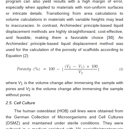
program can also yield results with a high margin of error,
especially when applied to materials with non-uniform surfaces
or intricate details. Transitioning from area calculations to
volume calculations in materials with variable heights may lead
to inaccuracies. In contrast, Archimedes’ principle-based liquid
displacement methods are highly straightforward, cost-effective,
and feasible, making them a favorable choice [
30
]. An
Archimedes’ principle-based liquid displacement method was
used for the calculation of the porosity of scaffolds according to
Equation (2):
(
𝑉
−
𝑉
)
×
100
𝑃
𝑜
𝑟
𝑜
𝑠
𝑖
𝑡
𝑦
(
%
)
=
100
−
⌊
⌋
2
1
𝑉
2
(2)
where
V
is the volume change after immersing the sample with
1
pores and
V
is the volume change after immersing the sample
2
without pores.
2.5. Cell Culture
The human osteoblast (HOB) cell lines were obtained from
the German Collection of Microorganisms and Cell Cultures
(DSMZ) and maintained under sterile conditions. They were