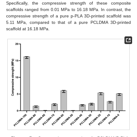
Specifically, the compressive strength of these composite
scaffolds ranged from 0.01 MPa to 16.18 MPa. In contrast, the
compressive strength of a pure p-PLA 3D-printed scaffold was
5.11 MPa, compared to that of a pure PCLDMA 3D-printed
scaffold at 16.18 MPa.