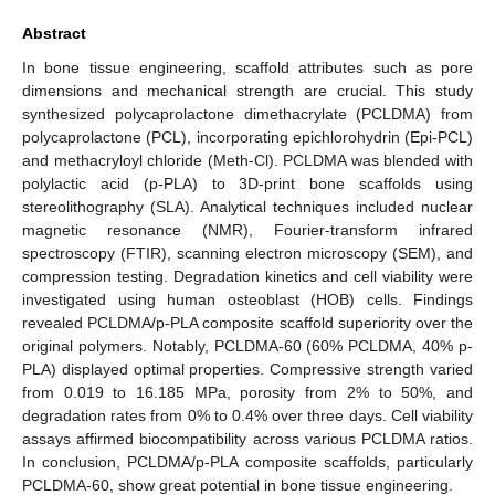
Abstract
In bone tissue engineering, scaffold attributes such as pore
dimensions and mechanical strength are crucial. This study
synthesized polycaprolactone dimethacrylate (PCLDMA) from
polycaprolactone (PCL), incorporating epichlorohydrin (Epi-PCL)
and methacryloyl chloride (Meth-Cl). PCLDMA was blended with
polylactic acid (p-PLA) to 3D-print bone scaffolds using
stereolithography (SLA). Analytical techniques included nuclear
magnetic resonance (NMR), Fourier-transform infrared
spectroscopy (FTIR), scanning electron microscopy (SEM), and
compression testing. Degradation kinetics and cell viability were
investigated using human osteoblast (HOB) cells. Findings
revealed PCLDMA/p-PLA composite scaffold superiority over the
original polymers. Notably, PCLDMA-60 (60% PCLDMA, 40% p-
PLA) displayed optimal properties. Compressive strength varied
from 0.019 to 16.185 MPa, porosity from 2% to 50%, and
degradation rates from 0% to 0.4% over three days. Cell viability
assays affirmed biocompatibility across various PCLDMA ratios.
In conclusion, PCLDMA/p-PLA composite scaffolds, particularly
PCLDMA-60, show great potential in bone tissue engineering.