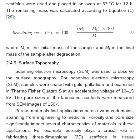
scaffolds were dried and placed in an oven at 37 °C for 12 h.
The remaining mass was calculated according to Equation (1)
[
29
]:
(
𝑀
−
𝑀
)
×
100
𝑖
𝑓
𝑅
𝑒
𝑚
𝑎
𝑖
𝑛
𝑖
𝑛
𝑔
𝑚
𝑎
𝑠
𝑠
(
%
)
=
100
−
𝑀
(1)
𝑖
where
M
is the initial mass of the sample and
M
is the final
i
f
mass of the sample after degradation.
2.4.5. Surface Topography
Scanning electron microscopy (SEM) was used to observe
the surface topography. For scanning electron microscopy
(SEM), samples were coated with gold–palladium and examined
in Thermo Fisher Quattro S at an accelerating voltage of 10–15
kV. The pore sizes of the fabricated scaffolds were measured
from SEM images of 150×.
Porous materials find applications across various domains,
spanning from engineering to medicine. Porosity and pore size
significantly impact several characteristics of materials in these
applications. For example, porosity plays a crucial role in
fabricating three-dimensional (3D) scaffolds in tissue