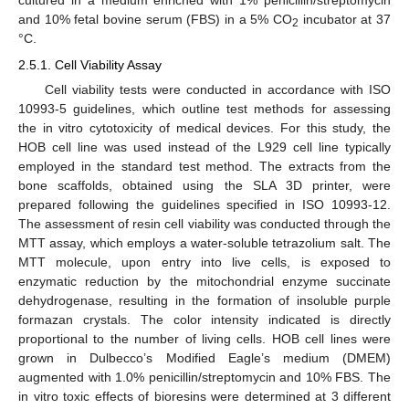
cultured in a medium enriched with 1% penicillin/streptomycin
and 10% fetal bovine serum (FBS) in a 5% CO
incubator at 37
2
°C.
2.5.1. Cell Viability Assay
Cell viability tests were conducted in accordance with ISO
10993-5 guidelines, which outline test methods for assessing
the in vitro cytotoxicity of medical devices. For this study, the
HOB cell line was used instead of the L929 cell line typically
employed in the standard test method. The extracts from the
bone scaffolds, obtained using the SLA 3D printer, were
prepared following the guidelines specified in ISO 10993-12.
The assessment of resin cell viability was conducted through the
MTT assay, which employs a water-soluble tetrazolium salt. The
MTT molecule, upon entry into live cells, is exposed to
enzymatic reduction by the mitochondrial enzyme succinate
dehydrogenase, resulting in the formation of insoluble purple
formazan crystals. The color intensity indicated is directly
proportional to the number of living cells. HOB cell lines were
grown in Dulbecco’s Modified Eagle’s medium (DMEM)
augmented with 1.0% penicillin/streptomycin and 10% FBS. The
in vitro toxic effects of bioresins were determined at 3 different