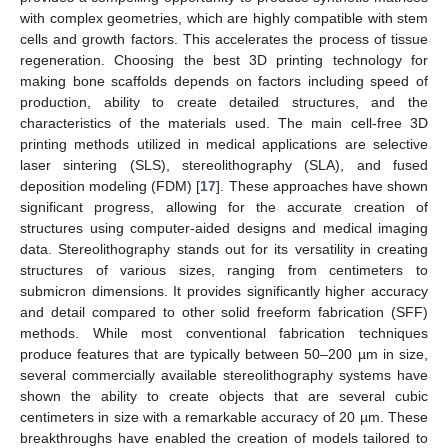
with complex geometries, which are highly compatible with stem
cells and growth factors. This accelerates the process of tissue
regeneration. Choosing the best 3D printing technology for
making bone scaffolds depends on factors including speed of
production, ability to create detailed structures, and the
characteristics of the materials used. The main cell-free 3D
printing methods utilized in medical applications are selective
laser sintering (SLS), stereolithography (SLA), and fused
deposition modeling (FDM) [
17
]. These approaches have shown
significant progress, allowing for the accurate creation of
structures using computer-aided designs and medical imaging
data. Stereolithography stands out for its versatility in creating
structures of various sizes, ranging from centimeters to
submicron dimensions. It provides significantly higher accuracy
and detail compared to other solid freeform fabrication (SFF)
methods. While most conventional fabrication techniques
produce features that are typically between 50–200 µm in size,
several commercially available stereolithography systems have
shown the ability to create objects that are several cubic
centimeters in size with a remarkable accuracy of 20 µm. These
breakthroughs have enabled the creation of models tailored to