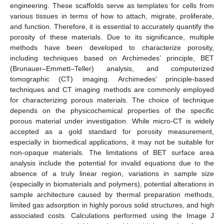
engineering. These scaffolds serve as templates for cells from
various tissues in terms of how to attach, migrate, proliferate,
and function. Therefore, it is essential to accurately quantify the
porosity of these materials. Due to its significance, multiple
methods have been developed to characterize porosity,
including techniques based on Archimedes’ principle, BET
(Brunauer–Emmett–Teller) analysis, and computerized
tomographic (CT) imaging. Archimedes’ principle-based
techniques and CT imaging methods are commonly employed
for characterizing porous materials. The choice of technique
depends on the physicochemical properties of the specific
porous material under investigation. While micro-CT is widely
accepted as a gold standard for porosity measurement,
especially in biomedical applications, it may not be suitable for
non-opaque materials. The limitations of BET surface area
analysis include the potential for invalid equations due to the
absence of a truly linear region, variations in sample size
(especially in biomaterials and polymers), potential alterations in
sample architecture caused by thermal preparation methods,
limited gas adsorption in highly porous solid structures, and high
associated costs. Calculations performed using the Image J