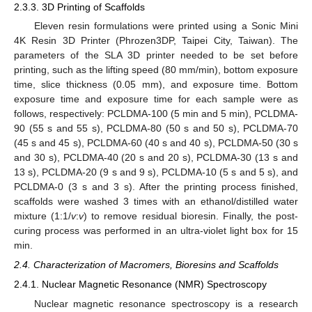
2.3.3. 3D Printing of Scaffolds
Eleven resin formulations were printed using a Sonic Mini
4K Resin 3D Printer (Phrozen3DP, Taipei City, Taiwan). The
parameters of the SLA 3D printer needed to be set before
printing, such as the lifting speed (80 mm/min), bottom exposure
time, slice thickness (0.05 mm), and exposure time. Bottom
exposure time and exposure time for each sample were as
follows, respectively: PCLDMA-100 (5 min and 5 min), PCLDMA-
90 (55 s and 55 s), PCLDMA-80 (50 s and 50 s), PCLDMA-70
(45 s and 45 s), PCLDMA-60 (40 s and 40 s), PCLDMA-50 (30 s
and 30 s), PCLDMA-40 (20 s and 20 s), PCLDMA-30 (13 s and
13 s), PCLDMA-20 (9 s and 9 s), PCLDMA-10 (5 s and 5 s), and
PCLDMA-0 (3 s and 3 s). After the printing process finished,
scaffolds were washed 3 times with an ethanol/distilled water
mixture (1:1/
v
:
v
) to remove residual bioresin. Finally, the post-
curing process was performed in an ultra-violet light box for 15
min.
2.4. Characterization of Macromers, Bioresins and Scaffolds
2.4.1. Nuclear Magnetic Resonance (NMR) Spectroscopy
Nuclear magnetic resonance spectroscopy is a research