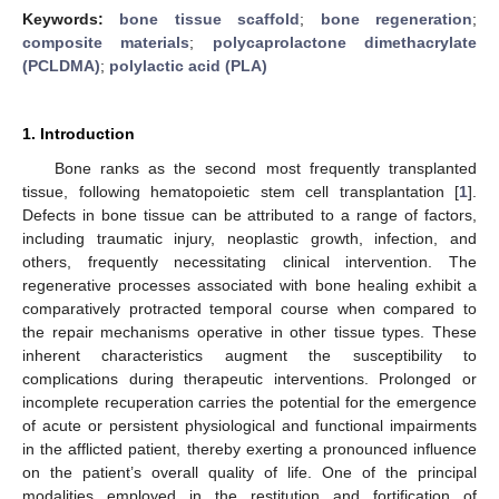
Keywords:
bone tissue scaffold
;
bone regeneration
;
composite materials
;
polycaprolactone dimethacrylate
(PCLDMA)
;
polylactic acid (PLA)
1. Introduction
Bone ranks as the second most frequently transplanted
tissue, following hematopoietic stem cell transplantation [
1
].
Defects in bone tissue can be attributed to a range of factors,
including traumatic injury, neoplastic growth, infection, and
others, frequently necessitating clinical intervention. The
regenerative processes associated with bone healing exhibit a
comparatively protracted temporal course when compared to
the repair mechanisms operative in other tissue types. These
inherent characteristics augment the susceptibility to
complications during therapeutic interventions. Prolonged or
incomplete recuperation carries the potential for the emergence
of acute or persistent physiological and functional impairments
in the afflicted patient, thereby exerting a pronounced influence
on the patient’s overall quality of life. One of the principal
modalities employed in the restitution and fortification of