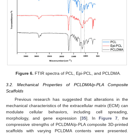
Figure 6.
FTIR spectra of PCL, Epi-PCL, and PCLDMA.
3.2. Mechanical Properties of PCLDMA/p-PLA Composite
Scaffolds
Previous research has suggested that alterations in the
mechanical characteristics of the extracellular matrix (ECM) can
modulate cellular behaviors, including cell spreading,
morphology, and gene expression [
35
]. In
Figure 7
, the
compressive strengths of PCLDMA/p-PLA composite 3D-printed
scaffolds with varying PCLDMA contents were presented.