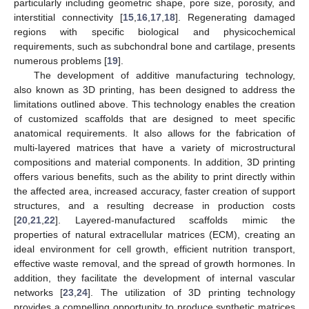
particularly including geometric shape, pore size, porosity, and
interstitial connectivity [
15
,
16
,
17
,
18
]. Regenerating damaged
regions with specific biological and physicochemical
requirements, such as subchondral bone and cartilage, presents
numerous problems [
19
].
The development of additive manufacturing technology,
also known as 3D printing, has been designed to address the
limitations outlined above. This technology enables the creation
of customized scaffolds that are designed to meet specific
anatomical requirements. It also allows for the fabrication of
multi-layered matrices that have a variety of microstructural
compositions and material components. In addition, 3D printing
offers various benefits, such as the ability to print directly within
the affected area, increased accuracy, faster creation of support
structures, and a resulting decrease in production costs
[
20
,
21
,
22
]. Layered-manufactured scaffolds mimic the
properties of natural extracellular matrices (ECM), creating an
ideal environment for cell growth, efficient nutrition transport,
effective waste removal, and the spread of growth hormones. In
addition, they facilitate the development of internal vascular
networks [
23
,
24
]. The utilization of 3D printing technology
provides a compelling opportunity to produce synthetic matrices