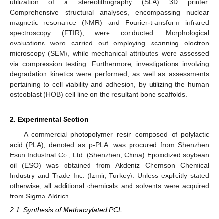
utilization of a stereolithography (SLA) 3D printer.
Comprehensive structural analyses, encompassing nuclear
magnetic resonance (NMR) and Fourier-transform infrared
spectroscopy (FTIR), were conducted. Morphological
evaluations were carried out employing scanning electron
microscopy (SEM), while mechanical attributes were assessed
via compression testing. Furthermore, investigations involving
degradation kinetics were performed, as well as assessments
pertaining to cell viability and adhesion, by utilizing the human
osteoblast (HOB) cell line on the resultant bone scaffolds.
2. Experimental Section
A commercial photopolymer resin composed of polylactic
acid (PLA), denoted as p-PLA, was procured from Shenzhen
Esun Industrial Co., Ltd. (Shenzhen, China) Epoxidized soybean
oil (ESO) was obtained from Akdeniz Chemson Chemical
Industry and Trade Inc. (Izmir, Turkey). Unless explicitly stated
otherwise, all additional chemicals and solvents were acquired
from Sigma-Aldrich.
2.1. Synthesis of Methacrylated PCL