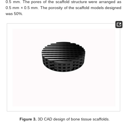
0.5 mm. The pores of the scaffold structure were arranged as
0.5 mm × 0.5 mm. The porosity of the scaffold models designed
was 50%.
Figure 3.
3D CAD design of bone tissue scaffolds.