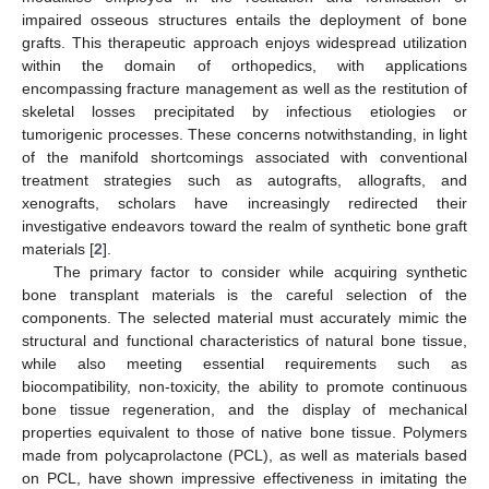
impaired osseous structures entails the deployment of bone
grafts. This therapeutic approach enjoys widespread utilization
within the domain of orthopedics, with applications
encompassing fracture management as well as the restitution of
skeletal losses precipitated by infectious etiologies or
tumorigenic processes. These concerns notwithstanding, in light
of the manifold shortcomings associated with conventional
treatment strategies such as autografts, allografts, and
xenografts, scholars have increasingly redirected their
investigative endeavors toward the realm of synthetic bone graft
materials [
2
].
The primary factor to consider while acquiring synthetic
bone transplant materials is the careful selection of the
components. The selected material must accurately mimic the
structural and functional characteristics of natural bone tissue,
while also meeting essential requirements such as
biocompatibility, non-toxicity, the ability to promote continuous
bone tissue regeneration, and the display of mechanical
properties equivalent to those of native bone tissue. Polymers
made from polycaprolactone (PCL), as well as materials based
on PCL, have shown impressive effectiveness in imitating the