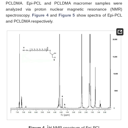
PCLDMA. Epi-PCL and PCLDMA macromer samples were
analyzed via proton nuclear magnetic resonance (NMR)
spectroscopy.
Figure 4
and
Figure 5
show spectra of Epi-PCL
and PCLDMA respectively.
1
Figure 4.
H NMR spectrum of Epi-PCL.