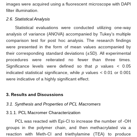
images were acquired using a fluorescent microscope with DAPI
filter illumination.
2.6. Statistical Analysis
Statistical evaluations were conducted utilizing one-way
analysis of variance (ANOVA) accompanied by Tukey’s multiple
comparison test for post hoc analysis. The research findings
were presented in the form of mean values accompanied by
their corresponding standard deviations (±SD). All experimental
procedures were reiterated no fewer than three times.
Significance levels were defined so that
p
values < 0.05
indicated statistical significance, while
p
values < 0.01 or 0.001
were indicative of a highly significant effect.
3. Results and Discussions
3.1. Synthesis and Properties of PCL Macromers
3.1.1. PCL Macromer Characterization
PCL was reacted with Epi-Cl to increase the number of -OH
groups in the polymer chain, and then methacrylated via a
reaction with Meth-Cl and triethylamine (TEA) to produce