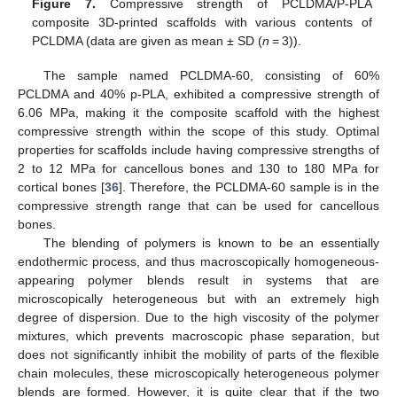
Figure 7.
Compressive strength of PCLDMA/P-PLA
composite 3D-printed scaffolds with various contents of
PCLDMA (data are given as mean ± SD (
n
= 3)).
The sample named PCLDMA-60, consisting of 60%
PCLDMA and 40% p-PLA, exhibited a compressive strength of
6.06 MPa, making it the composite scaffold with the highest
compressive strength within the scope of this study. Optimal
properties for scaffolds include having compressive strengths of
2 to 12 MPa for cancellous bones and 130 to 180 MPa for
cortical bones [
36
]. Therefore, the PCLDMA-60 sample is in the
compressive strength range that can be used for cancellous
bones.
The blending of polymers is known to be an essentially
endothermic process, and thus macroscopically homogeneous-
appearing polymer blends result in systems that are
microscopically heterogeneous but with an extremely high
degree of dispersion. Due to the high viscosity of the polymer
mixtures, which prevents macroscopic phase separation, but
does not significantly inhibit the mobility of parts of the flexible
chain molecules, these microscopically heterogeneous polymer
blends are formed. However, it is quite clear that if the two