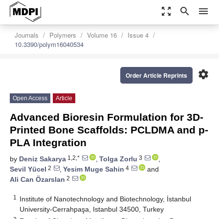
zoom_out_map
search
menu
Journals
Polymers
Volume 16
Issue 4
10.3390/polym16040534
settings
Order Article Reprints
Open Access
Article
Advanced Bioresin Formulation for 3D-
Printed Bone Scaffolds: PCLDMA and p-
PLA Integration
1,2,*
3
by
Deniz Sakarya
,
Tolga Zorlu
,
2
4
Sevil Yücel
,
Yesim Muge Sahin
and
2
Ali Can Özarslan
1
Institute of Nanotechnology and Biotechnology, İstanbul
University-Cerrahpaşa, Istanbul 34500, Turkey