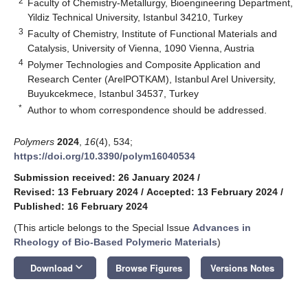
2
Faculty of Chemistry-Metallurgy, Bioengineering Department,
Yildiz Technical University, Istanbul 34210, Turkey
3
Faculty of Chemistry, Institute of Functional Materials and
Catalysis, University of Vienna, 1090 Vienna, Austria
4
Polymer Technologies and Composite Application and
Research Center (ArelPOTKAM), Istanbul Arel University,
Buyukcekmece, Istanbul 34537, Turkey
*
Author to whom correspondence should be addressed.
Polymers
2024
,
16
(4), 534;
https://doi.org/10.3390/polym16040534
Submission received: 26 January 2024
/
Revised: 13 February 2024
/
Accepted: 13 February 2024
/
Published: 16 February 2024
(This article belongs to the Special Issue
Advances in
Rheology of Bio-Based Polymeric Materials
)
keyboard_arrow_down
Download
Browse Figures
Versions Notes