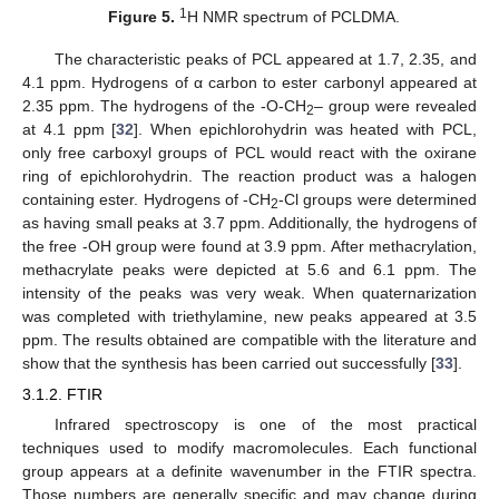
1
Figure 5.
H NMR spectrum of PCLDMA.
The characteristic peaks of PCL appeared at 1.7, 2.35, and
4.1 ppm. Hydrogens of α carbon to ester carbonyl appeared at
2.35 ppm. The hydrogens of the -O-CH
– group were revealed
2
at 4.1 ppm [
32
]. When epichlorohydrin was heated with PCL,
only free carboxyl groups of PCL would react with the oxirane
ring of epichlorohydrin. The reaction product was a halogen
containing ester. Hydrogens of -CH
-Cl groups were determined
2
as having small peaks at 3.7 ppm. Additionally, the hydrogens of
the free -OH group were found at 3.9 ppm. After methacrylation,
methacrylate peaks were depicted at 5.6 and 6.1 ppm. The
intensity of the peaks was very weak. When quaternarization
was completed with triethylamine, new peaks appeared at 3.5
ppm. The results obtained are compatible with the literature and
show that the synthesis has been carried out successfully [
33
].
3.1.2. FTIR
Infrared spectroscopy is one of the most practical
techniques used to modify macromolecules. Each functional
group appears at a definite wavenumber in the FTIR spectra.
Those numbers are generally specific and may change during