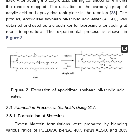
flask. After adding the acrylic acid, stirring continued for 6 h until
the reaction stopped. The utilization of the carboxyl group of
acrylic acid and epoxy ring took place in the reaction [
28
]. The
product, epoxidized soybean oil-acrylic acid ester (AESO), was
obtained and used as a crosslinker for bioresins after cooling at
room temperature. The experimental process is shown in
Figure 2
.
Figure 2.
Formation of epoxidized soybean oil-acrylic acid
ester.
2.3. Fabrication Process of Scaffolds Using SLA
2.3.1. Formulation of Bioresins
Eleven bioresin formulations were prepared by blending
various ratios of PCLDMA, p-PLA, 40% (
w/w)
AESO, and 30%