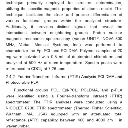
technique primarily employed for structure determination,
utilizing the specific magnetic properties of atomic nuclei. This
technique facilitates the clear and precise differentiation of
various functional groups within the analyzed structure.
Additionally, it provides distinct signals that reveal the
interactions between neighboring groups. Proton nuclear
magnetic resonance spectroscopy (Varian UNITY INOVA 500
MHz, Varian Medical Systems, Inc.) was performed to
characterize the Epi-PCL and PCLDMA. Polymer samples of 20
mg were solvated with 0.5 mL of deuterated chloroform and
analyzed at 500 Hz at room temperature. Spectra peaks were
referenced to CDCl
at 7.26 ppm.
3
2.4.2. Fourier-Transform Infrared (FTIR) Analysis PCLDMA and
Photocurable PLA
Functional groups PCL, Epi-PCL, PCLDMA, and p-PLA
were identified using a Fourier-transform infrared (FTIR)
spectrometer. The FTIR analyses were conducted using a
NICOLET 6700 FTIR spectrometer (Thermo Fisher Scientific,
Waltham, MA, USA) equipped with an attenuated total
−1
reflectance (ATR) capability between 400 and 4000 cm
in
wavenumber.