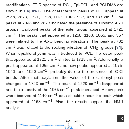
modifications. FTIR spectra of PCL, Epi-PCL, and PCLDMA are
shown in
Figure 6
. The characteristic peaks of PCL appear at
−1
2948, 2873, 1721, 1258, 1163, 1065, 957, and 733 cm
. The
peaks at 2948 and 2873 indicated the presence of aliphatic -C-H
groups. Carbonyl peaks of the ester group appeared at 1721
−1
cm
. The peaks that appeared at 1258, 1163, 1065, and 957
were related to the -C-O bending vibrations. The peak at 732
−1
cm
was related to the rocking vibration of -CH
- groups [
34
].
2
When epichlorohydrin was introduced to PCL, the ester peak
−1
−1
that appeared at 1721 cm
shifted to 1728 cm
. Additionally, a
−1
peak appeared at 1065 cm
and new peaks appeared at 1075,
−1
1043, and 1030 cm
, probably due to the presence of -C-Cl
bonds. After methacrylation, the value of the carbonyl peak
−1
−1
changed to 1723 cm
. The peak at 1220 cm
disappeared
−1
and the intensity of the 1065 cm
peak increased. A new peak
−1
was observed at 1140 cm
as a shoulder near the peak which
−1
appeared at 1163 cm
. Also, the results support the NMR
analysis.