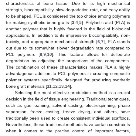
characteristics of bone tissue. Due to its high mechanical
strength, biocompatibility, slow degradation rate, and easy ability
to be shaped, PCL is considered the top choice among polymers
for making synthetic bone grafts [
3
,
4
,
5
]. Polylactic acid (PLA) is
another polymer that is highly favored in the field of biological
applications. In addition to its impressive biocompatibility, non-
toxicity, and appropriate mechanical strength [
6
,
7
], PLA stands
out due to its somewhat slower degradation rate compared to
PCL polymers [
8
,
9
,
10
]. This feature allows for deliberate
degradation by adjusting the proportions of the components.
The combination of these characteristics makes PLA a highly
advantageous addition to PCL polymers in creating composite
polymer systems specifically designed for producing synthetic
bone graft materials [
11
,
12
,
13
,
14
].
Selecting the most effective production method is a crucial
decision in the field of tissue engineering. Traditional techniques,
such as gas foaming, solvent casting, electrospinning, phase
separation, freeze casting, freeze drying, and others, have
traditionally been used to create consistent individual scaffolds.
Nevertheless, these traditional methods have certain constraints
when it comes to the precise control of important factors,