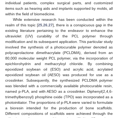
individual patients, complex surgical parts, and customized
items such as hearing aids and implants supported by molds, all
within the field of biomedicine.
While extensive research has been conducted within the
realm of this topic [
25
,
26
,
27
], there is a conspicuous gap in the
existing literature pertaining to the endeavor to enhance the
ultraviolet (UV) curability of the PCL polymer through
modification and its subsequent application. This particular study
involved the synthesis of a photocurable polymer denoted as
polycaprolactone dimethacrylate (PCLDMA), derived from an
80,000 molecular weight PCL polymer, via the incorporation of
epichlorohydrin and methacryloyl chloride. By combining
epoxidized soybean oil (ESO) and acrylic acid, acrylated
epoxidized soybean oil (AESO) was produced for use as a
crosslinker. Subsequently, the synthesized PCLDMA polymer
was blended with a commercially available photocurable resin,
named p-PLA, and with AESO as a crosslinker. Diphenyl(2,4,6-
trimethylbenzoyl) phosphine oxide (TPO) was incorporated as a
photoinitiator. The proportions of p-PLA were varied to formulate
a bioresin intended for the production of bone scaffolds.
Different compositions of scaffolds were achieved through the