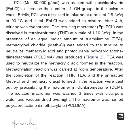
PCL (Mn: 80,000 g/mol) was reacted with epichlorohydrin
(Epi-Cl) to increase the number of -OH groups in the polymer
chain. Briefly, PCL was dissolved in toluene at a ratio of 2:5 (
w
/
v
)
at 90 °C and 1 mL Epi-Cl was added to mixture. After 4 h,
toluene was evaporated. The resulting macromer (Epi-PCL) was
dissolved in tetrahyrofurane (THF) at a ratio of 1:10 (
w
/
v
). In the
presence of an equal molar amount of triethylamine (TEA),
methacryloyl chloride (Meth-Cl) was added to the mixture to
neutralize methacrylic acid and photocurable polycaprolactone-
dimethacrylate (PCLDMA) was produced (
Figure 1
). TEA was
used to neutralize the methacrylic acid formed in the reaction.
Methacrylation reaction was carried at room temperature. After
the completion of the reaction, THF, TEA, and the unreacted
Meth-Cl and methacrylic acid formed in the reaction were cast
out by precipitating the macromer in dichloromethane (DCM).
The isolated macromer was washed 3 times with ultra-pure
water and vacuum-dried overnight. The macromer was named
polycaprolactone dimethacrylate (PCLDMA).