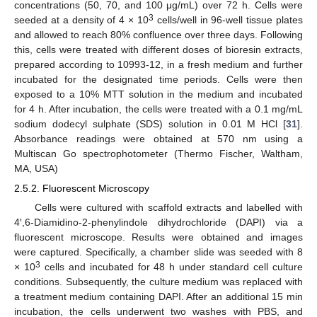
concentrations (50, 70, and 100 μg/mL) over 72 h. Cells were
3
seeded at a density of 4 × 10
cells/well in 96-well tissue plates
and allowed to reach 80% confluence over three days. Following
this, cells were treated with different doses of bioresin extracts,
prepared according to 10993-12, in a fresh medium and further
incubated for the designated time periods. Cells were then
exposed to a 10% MTT solution in the medium and incubated
for 4 h. After incubation, the cells were treated with a 0.1 mg/mL
sodium dodecyl sulphate (SDS) solution in 0.01 M HCl [
31
].
Absorbance readings were obtained at 570 nm using a
Multiscan Go spectrophotometer (Thermo Fischer, Waltham,
MA, USA)
2.5.2. Fluorescent Microscopy
Cells were cultured with scaffold extracts and labelled with
4′,6-Diamidino-2-phenylindole dihydrochloride (DAPI) via a
fluorescent microscope. Results were obtained and images
were captured. Specifically, a chamber slide was seeded with 8
3
× 10
cells and incubated for 48 h under standard cell culture
conditions. Subsequently, the culture medium was replaced with
a treatment medium containing DAPI. After an additional 15 min
incubation, the cells underwent two washes with PBS, and