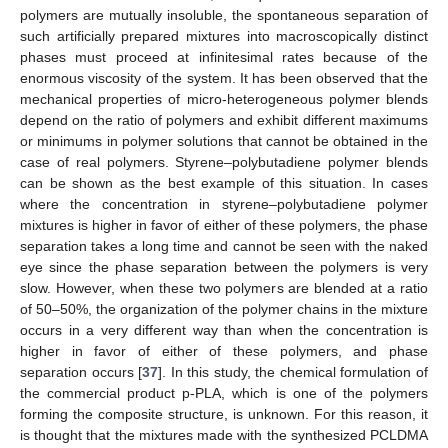
polymers are mutually insoluble, the spontaneous separation of
such artificially prepared mixtures into macroscopically distinct
phases must proceed at infinitesimal rates because of the
enormous viscosity of the system. It has been observed that the
mechanical properties of micro-heterogeneous polymer blends
depend on the ratio of polymers and exhibit different maximums
or minimums in polymer solutions that cannot be obtained in the
case of real polymers. Styrene–polybutadiene polymer blends
can be shown as the best example of this situation. In cases
where the concentration in styrene–polybutadiene polymer
mixtures is higher in favor of either of these polymers, the phase
separation takes a long time and cannot be seen with the naked
eye since the phase separation between the polymers is very
slow. However, when these two polymers are blended at a ratio
of 50–50%, the organization of the polymer chains in the mixture
occurs in a very different way than when the concentration is
higher in favor of either of these polymers, and phase
separation occurs [
37
]. In this study, the chemical formulation of
the commercial product p-PLA, which is one of the polymers
forming the composite structure, is unknown. For this reason, it
is thought that the mixtures made with the synthesized PCLDMA