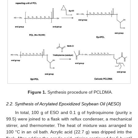
Figure 1.
Synthesis procedure of PCLDMA.
2.2. Synthesis of Acrylated Epoxidized Soybean Oil (AESO)
In total, 100 g of ESO and 0.1 g of hydroquinone (purity ≥
99.5) were joined to a flask with reflux condenser, a mechanical
stirrer, and thermometer. The heat of mixture was arranged to
100 °C in an oil bath. Acrylic acid (22.7 g) was dripped into the