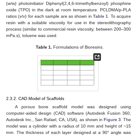
(
w/w)
photoinitiator Diphenyl(2,4,6-trimethylbenzoyl) phosphine
oxide (TPO) in the dark at room temperature. PCLDMA/p-PLA
ratios (
v
/
v
) for each sample are as shown in
Table 1
. To acquire
resin with a suitable viscosity for use in the stereolithography
process (similar to commercial resin viscosity, between 200–300
mPa.s), toluene was used.
Table 1.
Formulations of Bioresins.
2.3.2. CAD Model of Scaffolds
A porous bone scaffold model was designed using
computer-aided design (CAD) software (Autodesk Fusion 360,
Autodesk Inc., San Rafael, CA, USA), as shown in
Figure 3
. The
model was a cylinder with a radius of 10 mm and height of ~15
mm. The thickness of each layer designed at a 90° angle was