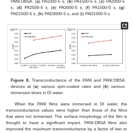
PANI:DBSA: (
a
) PA1000-5 s, (
b
) PA1500-5 s, (
c
) PA2000-5
s, (
d
) PA2500-5 s, (
e
) PA3000-5 s, (
f
) PA1500-0 s, (
g
)
PAD1500-5 s, (
h
) PAD3000-5 s, and (
i
) PAD1500-0 s.
Figure 8.
Transconductance of the PANI and PANI:DBSA
devices at (
a
) various spin-coated rates and (
b
) various
immersion times in DI water.
When the PANI films were immersed in DI water, the
transconductance values were higher than those of the films
that were not immersed. The surface morphology of the film is
thought to have a significant impact. PANI:DBSA films also
improved the maximum transconductance by a factor of two or