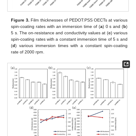
Figure 3.
Film thicknesses of PEDOT:PSS OECTs at various
spin-coating rates with an immersion time of (
a
) 0 s and (
b
)
5 s. The on-resistance and conductivity values at (
c
) various
spin-coating rates with a constant immersion time of 5 s and
(
d
) various immersion times with a constant spin-coating
rate of 2000 rpm.