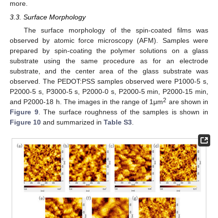
more.
3.3. Surface Morphology
The surface morphology of the spin-coated films was
observed by atomic force microscopy (AFM). Samples were
prepared by spin-coating the polymer solutions on a glass
substrate using the same procedure as for an electrode
substrate, and the center area of the glass substrate was
observed. The PEDOT:PSS samples observed were P1000-5 s,
P2000-5 s, P3000-5 s, P2000-0 s, P2000-5 min, P2000-15 min,
2
and P2000-18 h. The images in the range of 1μm
are shown in
Figure 9
. The surface roughness of the samples is shown in
Figure 10
and summarized in
Table S3
.