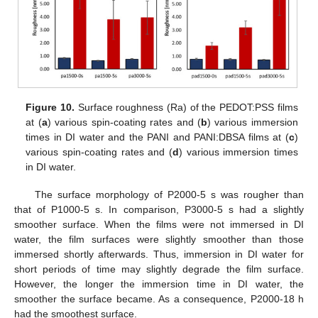
Figure 10.
Surface roughness (Ra) of the PEDOT:PSS films
at (
a
) various spin-coating rates and (
b
) various immersion
times in DI water and the PANI and PANI:DBSA films at (
c
)
various spin-coating rates and (
d
) various immersion times
in DI water.
The surface morphology of P2000-5 s was rougher than
that of P1000-5 s. In comparison, P3000-5 s had a slightly
smoother surface. When the films were not immersed in DI
water, the film surfaces were slightly smoother than those
immersed shortly afterwards. Thus, immersion in DI water for
short periods of time may slightly degrade the film surface.
However, the longer the immersion time in DI water, the
smoother the surface became. As a consequence, P2000-18 h
had the smoothest surface.