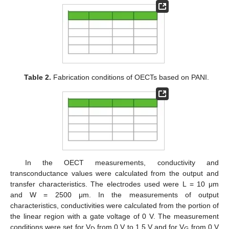
Table 2.
Fabrication conditions of OECTs based on PANI.
In the OECT measurements, conductivity and
transconductance values were calculated from the output and
transfer characteristics. The electrodes used were L = 10 μm
and W = 2500 μm. In the measurements of output
characteristics, conductivities were calculated from the portion of
the linear region with a gate voltage of 0 V. The measurement
conditions were set for V
from 0 V to 1.5 V and for V
from 0 V