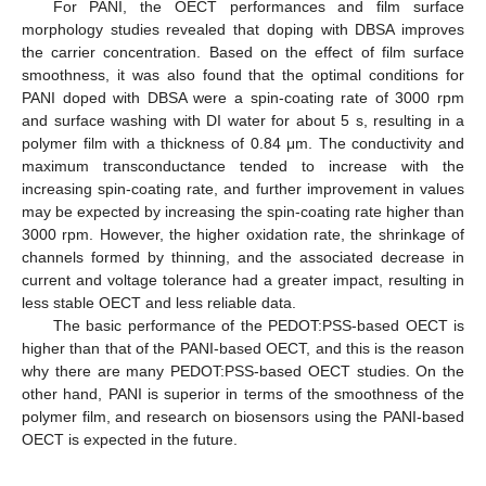
For PANI, the OECT performances and film surface
morphology studies revealed that doping with DBSA improves
the carrier concentration. Based on the effect of film surface
smoothness, it was also found that the optimal conditions for
PANI doped with DBSA were a spin-coating rate of 3000 rpm
and surface washing with DI water for about 5 s, resulting in a
polymer film with a thickness of 0.84 μm. The conductivity and
maximum transconductance tended to increase with the
increasing spin-coating rate, and further improvement in values
may be expected by increasing the spin-coating rate higher than
3000 rpm. However, the higher oxidation rate, the shrinkage of
channels formed by thinning, and the associated decrease in
current and voltage tolerance had a greater impact, resulting in
less stable OECT and less reliable data.
The basic performance of the PEDOT:PSS-based OECT is
higher than that of the PANI-based OECT, and this is the reason
why there are many PEDOT:PSS-based OECT studies. On the
other hand, PANI is superior in terms of the smoothness of the
polymer film, and research on biosensors using the PANI-based
OECT is expected in the future.