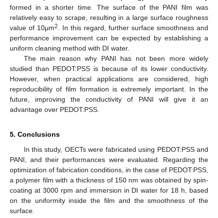
formed in a shorter time. The surface of the PANI film was
relatively easy to scrape, resulting in a large surface roughness
2
value of 10μm
. In this regard, further surface smoothness and
performance improvement can be expected by establishing a
uniform cleaning method with DI water.
The main reason why PANI has not been more widely
studied than PEDOT:PSS is because of its lower conductivity.
However, when practical applications are considered, high
reproducibility of film formation is extremely important. In the
future, improving the conductivity of PANI will give it an
advantage over PEDOT:PSS.
5. Conclusions
In this study, OECTs were fabricated using PEDOT:PSS and
PANI, and their performances were evaluated. Regarding the
optimization of fabrication conditions, in the case of PEDOT:PSS,
a polymer film with a thickness of 150 nm was obtained by spin-
coating at 3000 rpm and immersion in DI water for 18 h, based
on the uniformity inside the film and the smoothness of the
surface.