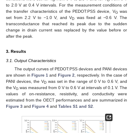
D
G
to 2.0 V at 0.4 V intervals. For the measurement conditions of
the transfer characteristics of the PEDOT:PSS device, V
was
G
set from 2.2 V to −1.0 V, and V
was fixed at −0.6 V. The
D
transconductance that reached its peak due to the sudden
change in drain current was replaced by the value before or
after the peak.
3. Results
3.1. Output Characteristics
The output curves of PEDOT:PSS devices and PANI devices
are shown in
Figure 1
and
Figure 2
, respectively. In the case of
PANI devices, the V
was set in the range of 0 V to 0.6 V, and
D
the V
was measured from 0 V to 0.6 V at intervals of 0.1 V. The
G
values of on-resistance, resistivity, and conductivity were
estimated from the OECT performances and are summarized in
Figure 3
and
Figure 4
and
Tables S1 and S2
.