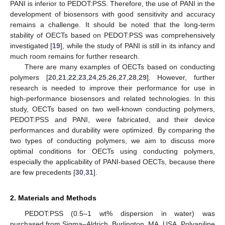
PANI is inferior to PEDOT:PSS. Therefore, the use of PANI in the
development of biosensors with good sensitivity and accuracy
remains a challenge. It should be noted that the long-term
stability of OECTs based on PEDOT:PSS was comprehensively
investigated [
19
], while the study of PANI is still in its infancy and
much room remains for further research.
There are many examples of OECTs based on conducting
polymers [
20
,
21
,
22
,
23
,
24
,
25
,
26
,
27
,
28
,
29
]. However, further
research is needed to improve their performance for use in
high-performance biosensors and related technologies. In this
study, OECTs based on two well-known conducting polymers,
PEDOT:PSS and PANI, were fabricated, and their device
performances and durability were optimized. By comparing the
two types of conducting polymers, we aim to discuss more
optimal conditions for OECTs using conducting polymers,
especially the applicability of PANI-based OECTs, because there
are few precedents [
30
,
31
].
2. Materials and Methods
PEDOT:PSS (0.5–1 wt% dispersion in water) was
purchased from Sigma–Aldrich, Burlington, MA, USA. Polyaniline