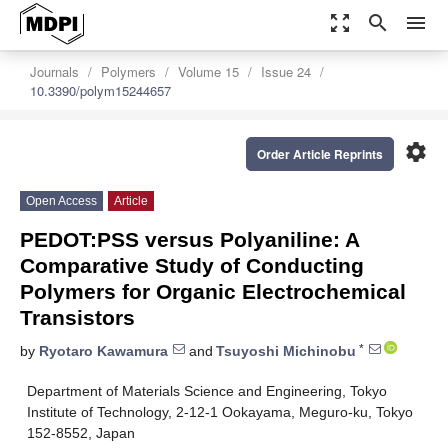
zoom_out_map
search
menu
Journals
Polymers
Volume 15
Issue 24
10.3390/polym15244657
settings
Order Article Reprints
Open Access
Article
PEDOT:PSS versus Polyaniline: A
Comparative Study of Conducting
Polymers for Organic Electrochemical
Transistors
*
by
Ryotaro Kawamura
and
Tsuyoshi Michinobu
Department of Materials Science and Engineering, Tokyo
Institute of Technology, 2-12-1 Ookayama, Meguro-ku, Tokyo
152-8552, Japan