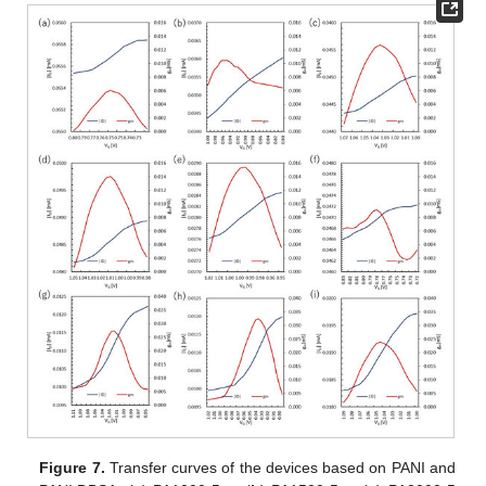
Figure 7.
Transfer curves of the devices based on PANI and