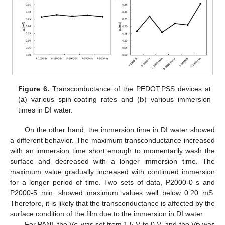
Figure 6.
Transconductance of the PEDOT:PSS devices at
(
a
) various spin-coating rates and (
b
) various immersion
times in DI water.
On the other hand, the immersion time in DI water showed
a different behavior. The maximum transconductance increased
with an immersion time short enough to momentarily wash the
11. May
12. May
13. May
14. May
15. May
16. May
17. May
18. May
19. May
21. May
22. May
23. May
24. May
25. May
26. May
27. May
28. May
29. May
31. May
1. Jun
2. Jun
3. Jun
4. Jun
5. Jun
6. Jun
7. Jun
8. Jun
10. Jun
11. Jun
12. Jun
13. Jun
14. Jun
15. Jun
16. Jun
17. Jun
18. Jun
20. Jun
21. Jun
22. Jun
23. Jun
24. Jun
25. Jun
26. Jun
27. Jun
28. Jun
30. Jun
1. Jul
2. Jul
3. Jul
4. Jul
5. Jul
6. Jul
7. Jul
8. Jul
10. Jul
11. Jul
12. Jul
13. Jul
14. Jul
15. Jul
16. Jul
17. Jul
18. Jul
20. Jul
21. Jul
22. Jul
23. Jul
24. Jul
25. Jul
26. Jul
27. Jul
28. Jul
30. Jul
31. Jul
1. Aug
2. Aug
3. Aug
4. Aug
5. Aug
6. Aug
7. Aug
surface and decreased with a longer immersion time. The
maximum value gradually increased with continued immersion
for a longer period of time. Two sets of data, P2000-0 s and
P2000-5 min, showed maximum values well below 0.20 mS.
Therefore, it is likely that the transconductance is affected by the
surface condition of the film due to the immersion in DI water.
For PANI, the V
was set from 1.5 V to 0 V, and the V
was