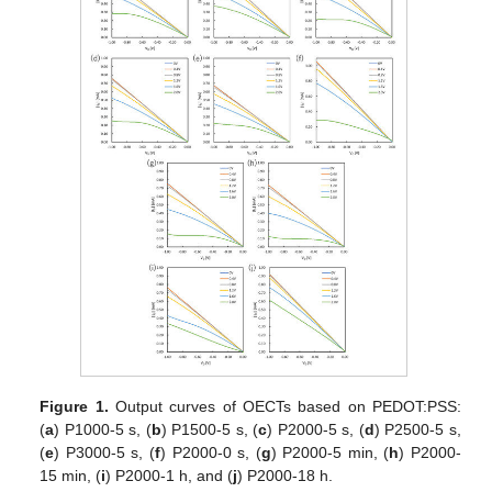
Figure 1.
Output curves of OECTs based on PEDOT:PSS:
(
a
) P1000-5 s, (
b
) P1500-5 s, (
c
) P2000-5 s, (
d
) P2500-5 s,
(
e
) P3000-5 s, (
f
) P2000-0 s, (
g
) P2000-5 min, (
h
) P2000-
15 min, (
i
) P2000-1 h, and (
j
) P2000-18 h.