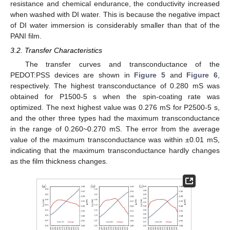
resistance and chemical endurance, the conductivity increased
when washed with DI water. This is because the negative impact
of DI water immersion is considerably smaller than that of the
PANI film.
3.2. Transfer Characteristics
The transfer curves and transconductance of the
PEDOT:PSS devices are shown in
Figure 5
and
Figure 6
,
respectively. The highest transconductance of 0.280 mS was
obtained for P1500-5 s when the spin-coating rate was
optimized. The next highest value was 0.276 mS for P2500-5 s,
and the other three types had the maximum transconductance
in the range of 0.260~0.270 mS. The error from the average
value of the maximum transconductance was within ±0.01 mS,
indicating that the maximum transconductance hardly changes
as the film thickness changes.