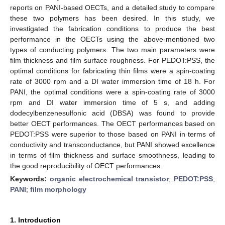
reports on PANI-based OECTs, and a detailed study to compare
these two polymers has been desired. In this study, we
investigated the fabrication conditions to produce the best
performance in the OECTs using the above-mentioned two
types of conducting polymers. The two main parameters were
film thickness and film surface roughness. For PEDOT:PSS, the
optimal conditions for fabricating thin films were a spin-coating
rate of 3000 rpm and a DI water immersion time of 18 h. For
PANI, the optimal conditions were a spin-coating rate of 3000
rpm and DI water immersion time of 5 s, and adding
dodecylbenzenesulfonic acid (DBSA) was found to provide
better OECT performances. The OECT performances based on
PEDOT:PSS were superior to those based on PANI in terms of
conductivity and transconductance, but PANI showed excellence
in terms of film thickness and surface smoothness, leading to
the good reproducibility of OECT performances.
Keywords:
organic electrochemical transistor
;
PEDOT:PSS
;
PANI
;
film morphology
1. Introduction