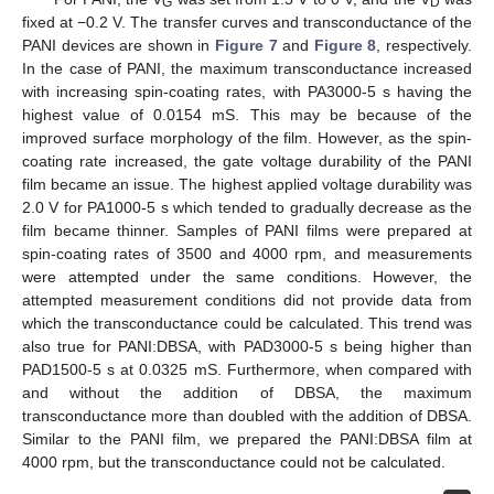
G
D
fixed at −0.2 V. The transfer curves and transconductance of the
PANI devices are shown in
Figure 7
and
Figure 8
, respectively.
In the case of PANI, the maximum transconductance increased
with increasing spin-coating rates, with PA3000-5 s having the
highest value of 0.0154 mS. This may be because of the
improved surface morphology of the film. However, as the spin-
coating rate increased, the gate voltage durability of the PANI
film became an issue. The highest applied voltage durability was
2.0 V for PA1000-5 s which tended to gradually decrease as the
film became thinner. Samples of PANI films were prepared at
spin-coating rates of 3500 and 4000 rpm, and measurements
were attempted under the same conditions. However, the
attempted measurement conditions did not provide data from
which the transconductance could be calculated. This trend was
also true for PANI:DBSA, with PAD3000-5 s being higher than
PAD1500-5 s at 0.0325 mS. Furthermore, when compared with
and without the addition of DBSA, the maximum
transconductance more than doubled with the addition of DBSA.
Similar to the PANI film, we prepared the PANI:DBSA film at
4000 rpm, but the transconductance could not be calculated.