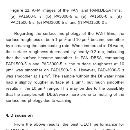
Figure 11.
AFM images of the PANI and PANI:DBSA films:
(
a
) PA1500-5 s, (
b
) PA3000-5 s, (
c
) PA1500-0 s, (
d
)
PAD1500-5 s, (
e
) PAD3000-5 s, and (
f
) PAD1500-0 s.
Regarding the surface morphology of the PANI films, the
2
2
surface roughness of both 1 μm
and 10 μm
became smoother
by increasing the spin-coating rate. When immersed in DI water,
the surface roughness decreased by nearly 0.2 nm, indicating
that the surface became smoother. In PANI:DBSA, comparing
PAD1500-5 s and PAD3000-5 s, the surface roughness at 10
2
μm
was smoother on PAD1500-5 s. However, PAD-3000-5 s
2
was smoother at 1 μm
. The sample without the DI water rinse
2
had a slightly rougher surface at 1 μm
, but much smoother
2
results in the 10 μm
range. This may be due to the possibility
that the samples with DBSA were more prone to mottling of the
surface morphology due to washing.
4. Discussion
From the above results, the best OECT performance for