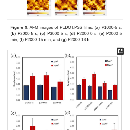
Figure 9.
AFM images of PEDOT:PSS films: (
a
) P1000-5 s,
(
b
) P2000-5 s, (
c
) P3000-5 s, (
d
) P2000-0 s, (
e
) P2000-5
min, (
f
) P2000-15 min, and (
g
) P2000-18 h.