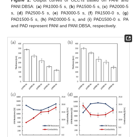
Figure 2.
Output curves of OECTs based on PANI and
PANI:DBSA: (
a
) PA1000-5 s, (
b
) PA1500-5 s, (
c
) PA2000-5
s, (
d
) PA2500-5 s, (
e
) PA3000-5 s, (
f
) PA1500-0 s, (
g
)
PAD1500-5 s, (
h
) PAD3000-5 s, and (
i
) PAD1500-0 s. PA
and PAD represent PANI and PANI:DBSA, respectively.