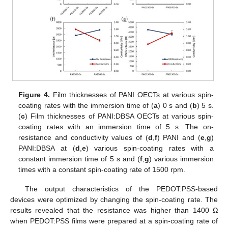
Figure 4.
Film thicknesses of PANI OECTs at various spin-
coating rates with the immersion time of (
a
) 0 s and (
b
) 5 s.
(
c
) Film thicknesses of PANI:DBSA OECTs at various spin-
coating rates with an immersion time of 5 s. The on-
resistance and conductivity values of (
d
,
f
) PANI and (
e
,
g
)
PANI:DBSA at (
d
,
e
) various spin-coating rates with a
constant immersion time of 5 s and (
f
,
g
) various immersion
times with a constant spin-coating rate of 1500 rpm.
The output characteristics of the PEDOT:PSS-based
devices were optimized by changing the spin-coating rate. The
results revealed that the resistance was higher than 1400 Ω
when PEDOT:PSS films were prepared at a spin-coating rate of