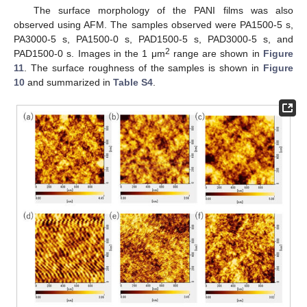
The surface morphology of the PANI films was also
observed using AFM. The samples observed were PA1500-5 s,
PA3000-5 s, PA1500-0 s, PAD1500-5 s, PAD3000-5 s, and
2
PAD1500-0 s. Images in the 1 μm
range are shown in
Figure
11
. The surface roughness of the samples is shown in
Figure
10
and summarized in
Table S4
.