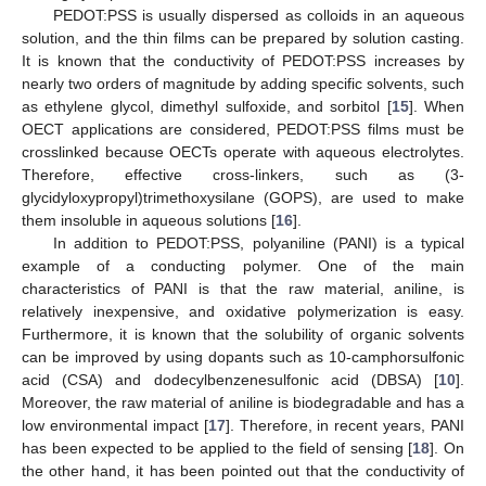
PEDOT:PSS is usually dispersed as colloids in an aqueous
solution, and the thin films can be prepared by solution casting.
It is known that the conductivity of PEDOT:PSS increases by
nearly two orders of magnitude by adding specific solvents, such
as ethylene glycol, dimethyl sulfoxide, and sorbitol [
15
]. When
OECT applications are considered, PEDOT:PSS films must be
crosslinked because OECTs operate with aqueous electrolytes.
Therefore, effective cross-linkers, such as (3-
glycidyloxypropyl)trimethoxysilane (GOPS), are used to make
them insoluble in aqueous solutions [
16
].
In addition to PEDOT:PSS, polyaniline (PANI) is a typical
example of a conducting polymer. One of the main
characteristics of PANI is that the raw material, aniline, is
relatively inexpensive, and oxidative polymerization is easy.
Furthermore, it is known that the solubility of organic solvents
can be improved by using dopants such as 10-camphorsulfonic
acid (CSA) and dodecylbenzenesulfonic acid (DBSA) [
10
].
Moreover, the raw material of aniline is biodegradable and has a
low environmental impact [
17
]. Therefore, in recent years, PANI
has been expected to be applied to the field of sensing [
18
]. On
the other hand, it has been pointed out that the conductivity of