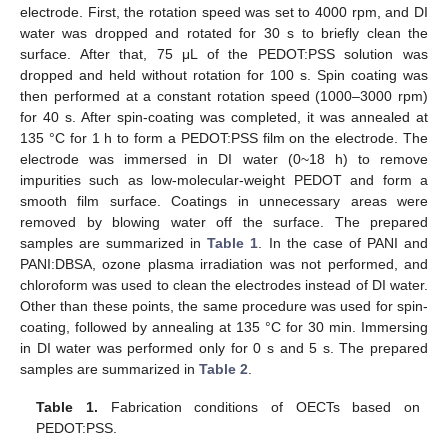
electrode. First, the rotation speed was set to 4000 rpm, and DI
water was dropped and rotated for 30 s to briefly clean the
surface. After that, 75 μL of the PEDOT:PSS solution was
dropped and held without rotation for 100 s. Spin coating was
then performed at a constant rotation speed (1000–3000 rpm)
for 40 s. After spin-coating was completed, it was annealed at
135 °C for 1 h to form a PEDOT:PSS film on the electrode. The
electrode was immersed in DI water (0~18 h) to remove
impurities such as low-molecular-weight PEDOT and form a
smooth film surface. Coatings in unnecessary areas were
removed by blowing water off the surface. The prepared
samples are summarized in
Table 1
. In the case of PANI and
PANI:DBSA, ozone plasma irradiation was not performed, and
chloroform was used to clean the electrodes instead of DI water.
Other than these points, the same procedure was used for spin-
coating, followed by annealing at 135 °C for 30 min. Immersing
in DI water was performed only for 0 s and 5 s. The prepared
samples are summarized in
Table 2
.
Table 1.
Fabrication conditions of OECTs based on
PEDOT:PSS.