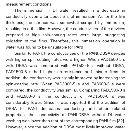
measurement conditions.
The immersion in DI water resulted in a decrease in
conductivity even after about 5 s of immersion. As for the film
thickness, the surface was somewhat scraped by immersion,
resulting in a thin film. However, the conductivities of the devices
prepared at high spin-coating rates were large, suggesting
oxidation of the films. Therefore, this immersion operation in
water was found to be unsuitable for PANI.
Similar to PANI, the conductivities of the PANI:DBSA devices
with higher spin-coating rates were higher. When PAD1500-5 s
with DBSA was compared with PA1500-5 s without DBSA,
PAD1500-5 s had higher on-resistance and thinner films. In
addition, the conductivity was slightly improved by increasing the
spin-coating rate. When PAD3000-5 s and PA3000-5 s were
compared, the conductivity was similar. Comparing PAD1500-0 s
and PA1500-0 s, the conductivity of PAD1500-0 s was
considerably lower. Since it was reported that the addition of
DBSA to PANI decreases conducting and other related
properties, the conductivity of PANI:DBSA without DI water
washing was lower than that of the corresponding PANI film [
32
].
However, since the addition of DBSA most likely improved water