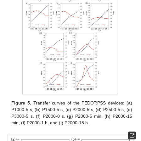
Figure 5.
Transfer curves of the PEDOT:PSS devices: (
a
)
P1000-5 s, (
b
) P1500-5 s, (
c
) P2000-5 s, (
d
) P2500-5 s, (
e
)
P3000-5 s, (
f
) P2000-0 s, (
g
) P2000-5 min, (
h
) P2000-15
min, (
i
) P2000-1 h, and (
j
) P2000-18 h.