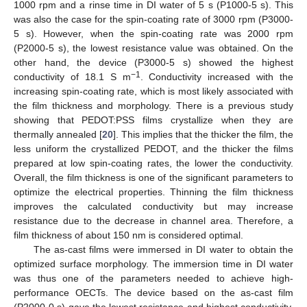
1000 rpm and a rinse time in DI water of 5 s (P1000-5 s). This
was also the case for the spin-coating rate of 3000 rpm (P3000-
5 s). However, when the spin-coating rate was 2000 rpm
(P2000-5 s), the lowest resistance value was obtained. On the
other hand, the device (P3000-5 s) showed the highest
−1
conductivity of 18.1 S m
. Conductivity increased with the
increasing spin-coating rate, which is most likely associated with
the film thickness and morphology. There is a previous study
showing that PEDOT:PSS films crystallize when they are
thermally annealed [
20
]. This implies that the thicker the film, the
less uniform the crystallized PEDOT, and the thicker the films
prepared at low spin-coating rates, the lower the conductivity.
Overall, the film thickness is one of the significant parameters to
optimize the electrical properties. Thinning the film thickness
improves the calculated conductivity but may increase
resistance due to the decrease in channel area. Therefore, a
film thickness of about 150 nm is considered optimal.
The as-cast films were immersed in DI water to obtain the
optimized surface morphology. The immersion time in DI water
was thus one of the parameters needed to achieve high-
performance OECTs. The device based on the as-cast film