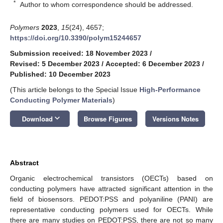
*
Author to whom correspondence should be addressed.
Polymers
2023
,
15
(24), 4657;
https://doi.org/10.3390/polym15244657
Submission received: 18 November 2023
/
Revised: 5 December 2023
/
Accepted: 6 December 2023
/
Published: 10 December 2023
(This article belongs to the Special Issue
High-Performance
Conducting Polymer Materials
)
keyboard_arrow_down
Download
Browse Figures
Versions Notes
Abstract
Organic electrochemical transistors (OECTs) based on
conducting polymers have attracted significant attention in the
field of biosensors. PEDOT:PSS and polyaniline (PANI) are
representative conducting polymers used for OECTs. While
there are many studies on PEDOT:PSS, there are not so many