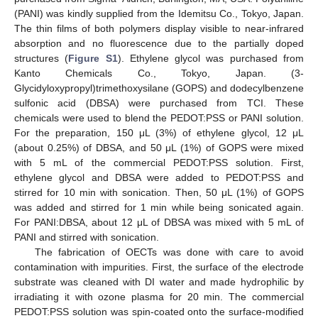
(PANI) was kindly supplied from the Idemitsu Co., Tokyo, Japan.
The thin films of both polymers display visible to near-infrared
absorption and no fluorescence due to the partially doped
structures (
Figure S1
). Ethylene glycol was purchased from
Kanto Chemicals Co., Tokyo, Japan. (3-
Glycidyloxypropyl)trimethoxysilane (GOPS) and dodecylbenzene
sulfonic acid (DBSA) were purchased from TCI. These
chemicals were used to blend the PEDOT:PSS or PANI solution.
For the preparation, 150 μL (3%) of ethylene glycol, 12 μL
(about 0.25%) of DBSA, and 50 μL (1%) of GOPS were mixed
with 5 mL of the commercial PEDOT:PSS solution. First,
ethylene glycol and DBSA were added to PEDOT:PSS and
stirred for 10 min with sonication. Then, 50 μL (1%) of GOPS
was added and stirred for 1 min while being sonicated again.
For PANI:DBSA, about 12 μL of DBSA was mixed with 5 mL of
PANI and stirred with sonication.
The fabrication of OECTs was done with care to avoid
contamination with impurities. First, the surface of the electrode
substrate was cleaned with DI water and made hydrophilic by
irradiating it with ozone plasma for 20 min. The commercial
PEDOT:PSS solution was spin-coated onto the surface-modified