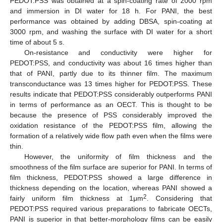
PEDOT:PSS was obtained at a spin-coating rate of 2000 rpm
and immersion in DI water for 18 h. For PANI, the best
performance was obtained by adding DBSA, spin-coating at
3000 rpm, and washing the surface with DI water for a short
time of about 5 s.
On-resistance and conductivity were higher for
PEDOT:PSS, and conductivity was about 16 times higher than
that of PANI, partly due to its thinner film. The maximum
transconductance was 13 times higher for PEDOT:PSS. These
results indicate that PEDOT:PSS considerably outperforms PANI
in terms of performance as an OECT. This is thought to be
because the presence of PSS considerably improved the
oxidation resistance of the PEDOT:PSS film, allowing the
formation of a relatively wide flow path even when the films were
thin.
However, the uniformity of film thickness and the
smoothness of the film surface are superior for PANI. In terms of
film thickness, PEDOT:PSS showed a large difference in
thickness depending on the location, whereas PANI showed a
2
fairly uniform film thickness at 1μm
. Considering that
PEDOT:PSS required various preparations to fabricate OECTs,
PANI is superior in that better-morphology films can be easily