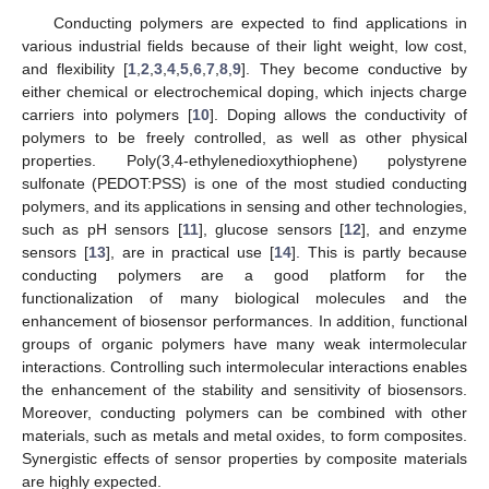
Conducting polymers are expected to find applications in
various industrial fields because of their light weight, low cost,
and flexibility [
1
,
2
,
3
,
4
,
5
,
6
,
7
,
8
,
9
]. They become conductive by
either chemical or electrochemical doping, which injects charge
carriers into polymers [
10
]. Doping allows the conductivity of
polymers to be freely controlled, as well as other physical
properties. Poly(3,4-ethylenedioxythiophene) polystyrene
sulfonate (PEDOT:PSS) is one of the most studied conducting
polymers, and its applications in sensing and other technologies,
such as pH sensors [
11
], glucose sensors [
12
], and enzyme
sensors [
13
], are in practical use [
14
]. This is partly because
conducting polymers are a good platform for the
functionalization of many biological molecules and the
enhancement of biosensor performances. In addition, functional
groups of organic polymers have many weak intermolecular
interactions. Controlling such intermolecular interactions enables
the enhancement of the stability and sensitivity of biosensors.
Moreover, conducting polymers can be combined with other
materials, such as metals and metal oxides, to form composites.
Synergistic effects of sensor properties by composite materials
are highly expected.