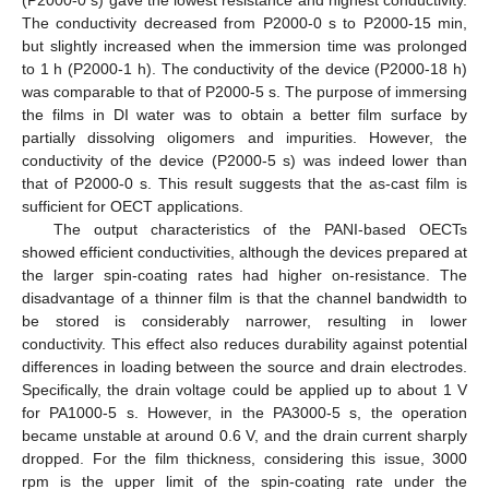
(P2000-0 s) gave the lowest resistance and highest conductivity.
The conductivity decreased from P2000-0 s to P2000-15 min,
but slightly increased when the immersion time was prolonged
to 1 h (P2000-1 h). The conductivity of the device (P2000-18 h)
was comparable to that of P2000-5 s. The purpose of immersing
the films in DI water was to obtain a better film surface by
partially dissolving oligomers and impurities. However, the
conductivity of the device (P2000-5 s) was indeed lower than
that of P2000-0 s. This result suggests that the as-cast film is
sufficient for OECT applications.
The output characteristics of the PANI-based OECTs
showed efficient conductivities, although the devices prepared at
the larger spin-coating rates had higher on-resistance. The
disadvantage of a thinner film is that the channel bandwidth to
be stored is considerably narrower, resulting in lower
conductivity. This effect also reduces durability against potential
differences in loading between the source and drain electrodes.
Specifically, the drain voltage could be applied up to about 1 V
for PA1000-5 s. However, in the PA3000-5 s, the operation
became unstable at around 0.6 V, and the drain current sharply
dropped. For the film thickness, considering this issue, 3000
rpm is the upper limit of the spin-coating rate under the