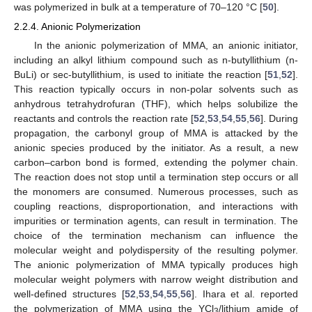
was polymerized in bulk at a temperature of 70–120 °C [
50
].
2.2.4. Anionic Polymerization
In the anionic polymerization of MMA, an anionic initiator,
including an alkyl lithium compound such as n-butyllithium (n-
BuLi) or sec-butyllithium, is used to initiate the reaction [
51
,
52
].
This reaction typically occurs in non-polar solvents such as
anhydrous tetrahydrofuran (THF), which helps solubilize the
reactants and controls the reaction rate [
52
,
53
,
54
,
55
,
56
]. During
propagation, the carbonyl group of MMA is attacked by the
anionic species produced by the initiator. As a result, a new
carbon–carbon bond is formed, extending the polymer chain.
The reaction does not stop until a termination step occurs or all
the monomers are consumed. Numerous processes, such as
coupling reactions, disproportionation, and interactions with
impurities or termination agents, can result in termination. The
choice of the termination mechanism can influence the
molecular weight and polydispersity of the resulting polymer.
The anionic polymerization of MMA typically produces high
molecular weight polymers with narrow weight distribution and
well-defined structures [
52
,
53
,
54
,
55
,
56
]. Ihara et al. reported
the polymerization of MMA using the YCl
/lithium amide of
3