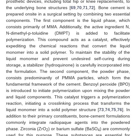
prosthetic devices, including total hip or knee replacements, to
the underlying bone structures [
69
,
70
,
71
,
72
]. Bone cement is
prepared onsite in a surgical setting by combining two essential
components. The first component is the liquid phase, which
consists primarily of MMA. Additionally, the active ingredient N,
N-dimethyl-p-toluidine (DMPT) is added to facilitate
polymerization. This compound acts as a catalyst, effectively
expediting the chemical reactions that convert the liquid
monomer into a solid polymer. To maintain the stability of the
liquid monomer and prevent undesired self-curing during
storage, a stabilizer (hydroquinone) is carefully incorporated into
the formulation. The second component, the powder phase,
consists predominantly of PMMA particles, which form the
fundamental framework of the cement. Benzoyl peroxide (BPO)
is introduced to initiate polymerization upon mixing the powder
and liquid components. This catalyst triggers a polymerization
reaction, initiating a crosslinking process that transforms the
liquid monomer into a solid polymer structure [
73
,
74
,
75
,
76
]. In
addition to their primary constituents, bone-cement formulations
commonly integrate radiopaque agents into the powdered
phase. Zirconia (ZrO
) or barium sulfate (BaSO
) are commonly
2
4
used for this purpose. These substances are essential for