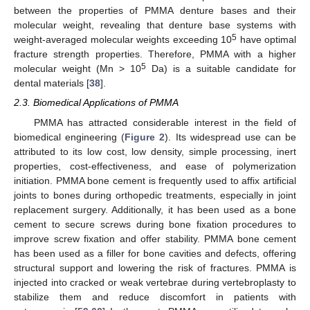
between the properties of PMMA denture bases and their
molecular weight, revealing that denture base systems with
5
weight-averaged molecular weights exceeding 10
have optimal
fracture strength properties. Therefore, PMMA with a higher
5
molecular weight (Mn > 10
Da) is a suitable candidate for
dental materials [
38
].
2.3. Biomedical Applications of PMMA
PMMA has attracted considerable interest in the field of
biomedical engineering (
Figure 2
). Its widespread use can be
attributed to its low cost, low density, simple processing, inert
properties, cost-effectiveness, and ease of polymerization
initiation. PMMA bone cement is frequently used to affix artificial
joints to bones during orthopedic treatments, especially in joint
replacement surgery. Additionally, it has been used as a bone
cement to secure screws during bone fixation procedures to
improve screw fixation and offer stability. PMMA bone cement
has been used as a filler for bone cavities and defects, offering
structural support and lowering the risk of fractures. PMMA is
injected into cracked or weak vertebrae during vertebroplasty to
stabilize them and reduce discomfort in patients with