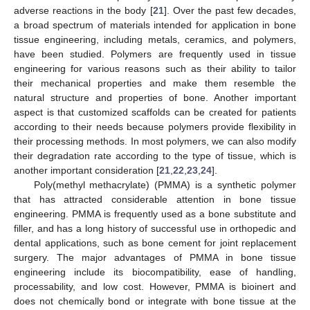
adverse reactions in the body [
21
]. Over the past few decades,
a broad spectrum of materials intended for application in bone
tissue engineering, including metals, ceramics, and polymers,
have been studied. Polymers are frequently used in tissue
engineering for various reasons such as their ability to tailor
their mechanical properties and make them resemble the
natural structure and properties of bone. Another important
aspect is that customized scaffolds can be created for patients
according to their needs because polymers provide flexibility in
their processing methods. In most polymers, we can also modify
their degradation rate according to the type of tissue, which is
another important consideration [
21
,
22
,
23
,
24
].
Poly(methyl methacrylate) (PMMA) is a synthetic polymer
that has attracted considerable attention in bone tissue
engineering. PMMA is frequently used as a bone substitute and
filler, and has a long history of successful use in orthopedic and
dental applications, such as bone cement for joint replacement
surgery. The major advantages of PMMA in bone tissue
engineering include its biocompatibility, ease of handling,
processability, and low cost. However, PMMA is bioinert and
does not chemically bond or integrate with bone tissue at the