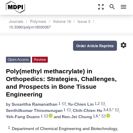
zoom_out_map
search
menu
Journals
Polymers
Volume 16
Issue 3
10.3390/polym16030367
settings
Order Article Reprints
Open Access
Review
Poly(methyl methacrylate) in
Orthopedics: Strategies, Challenges,
and Prospects in Bone Tissue
Engineering
1
1,2
by
Susaritha Ramanathan
,
Yu-Chien Lin
,
1
3,4,5,*
Senthilkumar Thirumurugan
,
Chih-Chien Hu
,
1
1,6,*
Yeh-Fang Duann
and
Ren-Jei Chung
1
Department of Chemical Engineering and Biotechnology,