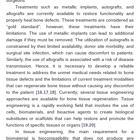
surgeons.
Treatments such as metallic implants, autografts, and
allografts are currently available to restore functionality and
properly heal bone defects. These treatments are considered as
“gold standard”; however, these treatments have their
limitations. The use of metallic implants can lead to additional
damage if they must be removed. The utilization of autografts is
constrained by their limited availability, donor site morbidity, and
surgical site infection, which can cause discomfort to patients.
Similarly, the use of allografts is associated with a risk of disease
transmission. Hence, it is necessary to develop a reliable
treatment to address the unmet medical needs related to bone
tissue defects and the limitations of current treatment modalities
that can regenerate bone tissue without causing any discomfort
to the patient [
16
,
17
,
18
]. Currently, several tissue engineering
approaches are available for bone tissue regeneration. Tissue
engineering is a rapidly evolving field that involves the use of
cells, biomaterials, and bioactive agents to create biological
substitutes or scaffolds that can help restore and promote the
functions of specific tissues or organs [
19
,
20
].
In tissue engineering, the main requirement for a
biomaterial is biocompatibility that does not produce any