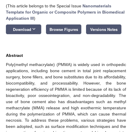
(This article belongs to the Special Issue
Nanomaterials
Template for Organic or Composite Polymers in Biomedical
Application III
)
keyboard_arrow_down
Download
Browse Figures
Versions Notes
Abstract
Poly(methyl methacrylate) (PMMA) is widely used in orthopedic
applications, including bone cement in total joint replacement
surgery, bone fillers, and bone substitutes due to its affordability,
biocompatibility, and processability. However, the bone
regeneration efficiency of PMMA is limited because of its lack of
bioactivity, poor osseointegration, and non-degradability. The
use of bone cement also has disadvantages such as methyl
methacrylate (MMA) release and high exothermic temperature
during the polymerization of PMMA, which can cause thermal
necrosis. To address these problems, various strategies have
been adopted, such as surface modification techniques and the