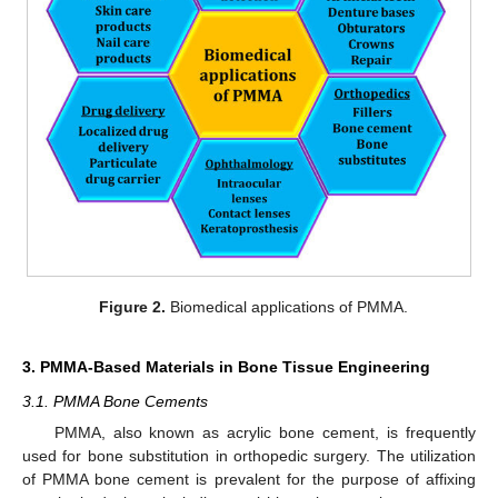
Figure 2.
Biomedical applications of PMMA.
3. PMMA-Based Materials in Bone Tissue Engineering
3.1. PMMA Bone Cements
PMMA, also known as acrylic bone cement, is frequently
used for bone substitution in orthopedic surgery. The utilization
of PMMA bone cement is prevalent for the purpose of affixing