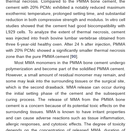
thermal necrosis. Compared to the PMMA bone cement, the
cement with 20% PCMc exhibited a notably reduced maximum
exothermic temperature, prolonged setting time, and substantial
reduction in both compressive strength and modulus. In vitro cell
studies showed that the cement had good biocompatibility with
L929 cells. To analyze the extent of thermal necrosis, cement
was injected into fresh bovine lumbar vertebrae obtained from
three 6-year-old healthy oxen. After 24 h after injection, PMMA
with 20% PCMc showed a significantly smaller thermal necrosis
zone than the pure PMMA cement [
90
].
Most MMA monomers in the PMMA bone cement undergo
polymerization and become part of the solidified PMMA cement.
However, a small amount of residual monomer may remain, and
some may leak into the surrounding tissues or the surgical site,
which is the second drawback. MMA release can occur during
the initial setting phase of the cement and the subsequent
curing process. The release of MMA from the PMMA bone
cement is a concern because of its potential toxic effects on the
surrounding tissues. MMA is known to have irritant properties
and can cause adverse reactions such as tissue inflammation,
allergic responses, and cytotoxic effects. The degree of toxicity
depends on the concentration of released MMA, duration of