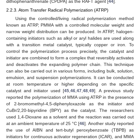
dithiophenanthrenate (CPDPA) as the RAFT agent [
44
].
2.2.3. Atom Transfer Radical Polymerization (ATRP)
Using the controlled/living radical polymerization method
known as ATRP, PMMA with a controlled molecular weight and
narrow weight distribution can be produced. In ATRP, halogen-
containing initiators such as alkyl or aryl halides are used along
with a transition metal catalyst, typically copper or iron. To
control the polymerization process precisely, the catalyst and
initiator are combined to form a complex that reversibly activates
and deactivates the expanding polymer chain. This technique
can also be carried out in various forms, including bulk, solution,
emulsion, and suspension polymerizations. It can be conducted
at room temperature or higher depending on the specific
catalyst and initiator used [
45
,
46
,
47
,
48
,
49
]. A previous study
reported the polymerization of MMA using ATRP in the presence
of 2-bromomethyl-4,5-diphenyloxazole as the initiator and
CuBr/2,20-bipyridine (BPY) as the catalyst. The researchers
used 1,4-Dioxane as a solvent and the reaction was carried out
at an ambient temperature of 25 °C [
46
]. Another study reported
the use of AIBN and tert-butyl peroxybenzoate (TBPB) as
initiators for continuous activator regeneration (ICAR), and MMA