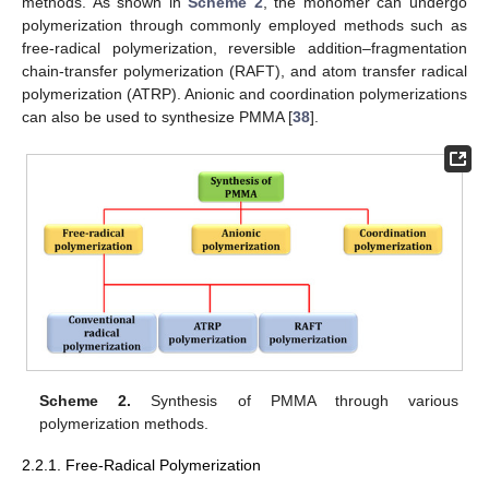
methods. As shown in
Scheme 2
, the monomer can undergo
polymerization through commonly employed methods such as
free-radical polymerization, reversible addition–fragmentation
chain-transfer polymerization (RAFT), and atom transfer radical
polymerization (ATRP). Anionic and coordination polymerizations
can also be used to synthesize PMMA [
38
].
Scheme 2.
Synthesis of PMMA through various
polymerization methods.
2.2.1. Free-Radical Polymerization