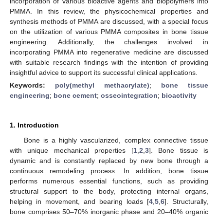
incorporation of various bioactive agents and biopolymers into
PMMA. In this review, the physicochemical properties and
synthesis methods of PMMA are discussed, with a special focus
on the utilization of various PMMA composites in bone tissue
engineering. Additionally, the challenges involved in
incorporating PMMA into regenerative medicine are discussed
with suitable research findings with the intention of providing
insightful advice to support its successful clinical applications.
Keywords:
poly(methyl methacrylate)
;
bone tissue
engineering
;
bone cement
;
osseointegration
;
bioactivity
1. Introduction
Bone is a highly vascularized, complex connective tissue
with unique mechanical properties [
1
,
2
,
3
]. Bone tissue is
dynamic and is constantly replaced by new bone through a
continuous remodeling process. In addition, bone tissue
performs numerous essential functions, such as providing
structural support to the body, protecting internal organs,
helping in movement, and bearing loads [
4
,
5
,
6
]. Structurally,
bone comprises 50–70% inorganic phase and 20–40% organic