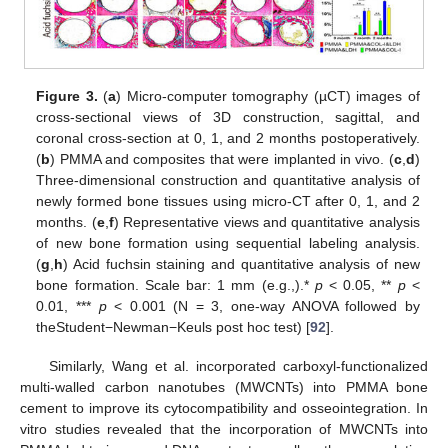
Figure 3.
(
a
) Micro-computer tomography (µCT) images of
cross-sectional views of 3D construction, sagittal, and
coronal cross-section at 0, 1, and 2 months postoperatively.
(
b
) PMMA and composites that were implanted in vivo. (
c
,
d
)
Three-dimensional construction and quantitative analysis of
newly formed bone tissues using micro-CT after 0, 1, and 2
months. (
e
,
f
) Representative views and quantitative analysis
of new bone formation using sequential labeling analysis.
(
g
,
h
) Acid fuchsin staining and quantitative analysis of new
bone formation. Scale bar: 1 mm (e.g.,).*
p
< 0.05, **
p
<
0.01, ***
p
< 0.001 (N = 3, one-way ANOVA followed by
theStudent−Newman−Keuls post hoc test) [
92
].
Similarly, Wang et al. incorporated carboxyl-functionalized
multi-walled carbon nanotubes (MWCNTs) into PMMA bone
cement to improve its cytocompatibility and osseointegration. In
vitro studies revealed that the incorporation of MWCNTs into