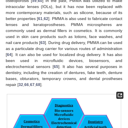
osteoporosis [
59
,
60
] In the past, PMMA was utilized to make
intraocular lenses (IOLs), but it has now been replaced with
more contemporary materials, such as silicone, because of its
better properties [
61
,
62
]. PMMA is also used to fabricate contact
lenses and keratoprostheses. PMMA microspheres are
commonly used as dermal fillers in cosmetics. It is commonly
used in skin care products such as lotions, face washes, and
nail care products [
63
]. During drug delivery, PMMA can be used
as a particulate drug carrier for various routes of administration
[
64
]. It can also be used for localized drug delivery. It has also
been used in microfluidic devices, biosensors, and
electrochemical sensors [
65
]. It also has several purposes in
dentistry, including the creation of dentures, fake teeth, denture
bases, obturators, temporary crowns, and dental prostheses
repair [
32
,
66
,
67
,
68
].