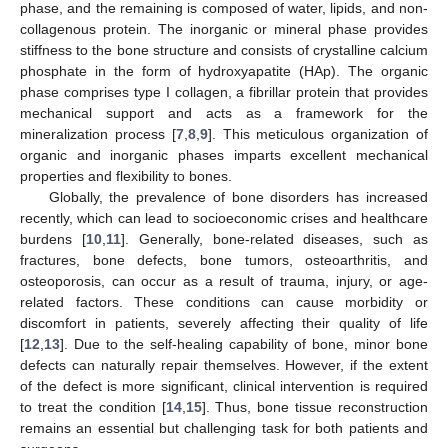
phase, and the remaining is composed of water, lipids, and non-
collagenous protein. The inorganic or mineral phase provides
stiffness to the bone structure and consists of crystalline calcium
phosphate in the form of hydroxyapatite (HAp). The organic
phase comprises type I collagen, a fibrillar protein that provides
mechanical support and acts as a framework for the
mineralization process [
7
,
8
,
9
]. This meticulous organization of
organic and inorganic phases imparts excellent mechanical
properties and flexibility to bones.
Globally, the prevalence of bone disorders has increased
recently, which can lead to socioeconomic crises and healthcare
burdens [
10
,
11
]. Generally, bone-related diseases, such as
fractures, bone defects, bone tumors, osteoarthritis, and
osteoporosis, can occur as a result of trauma, injury, or age-
related factors. These conditions can cause morbidity or
discomfort in patients, severely affecting their quality of life
[
12
,
13
]. Due to the self-healing capability of bone, minor bone
defects can naturally repair themselves. However, if the extent
of the defect is more significant, clinical intervention is required
to treat the condition [
14
,
15
]. Thus, bone tissue reconstruction
remains an essential but challenging task for both patients and