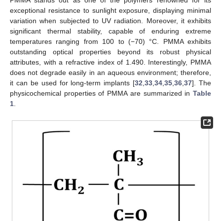
PMMA stands out as one of the polymers renowned for its
exceptional resistance to sunlight exposure, displaying minimal
variation when subjected to UV radiation. Moreover, it exhibits
significant thermal stability, capable of enduring extreme
temperatures ranging from 100 to (−70) °C. PMMA exhibits
outstanding optical properties beyond its robust physical
attributes, with a refractive index of 1.490. Interestingly, PMMA
does not degrade easily in an aqueous environment; therefore,
it can be used for long-term implants [
32
,
33
,
34
,
35
,
36
,
37
]. The
physicochemical properties of PMMA are summarized in
Table
1
.