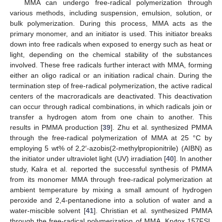
MMA can undergo free-radical polymerization through
various methods, including suspension, emulsion, solution, or
bulk polymerization. During this process, MMA acts as the
primary monomer, and an initiator is used. This initiator breaks
down into free radicals when exposed to energy such as heat or
light, depending on the chemical stability of the substances
involved. These free radicals further interact with MMA, forming
either an oligo radical or an initiation radical chain. During the
termination step of free-radical polymerization, the active radical
centers of the macroradicals are deactivated. This deactivation
can occur through radical combinations, in which radicals join or
transfer a hydrogen atom from one chain to another. This
results in PMMA production [
39
]. Zhu et al. synthesized PMMA
through the free-radical polymerization of MMA at 25 °C by
employing 5 wt% of 2,2′-azobis(2-methylpropionitrile) (AIBN) as
the initiator under ultraviolet light (UV) irradiation [
40
]. In another
study, Kalra et al. reported the successful synthesis of PMMA
from its monomer MMA through free-radical polymerization at
ambient temperature by mixing a small amount of hydrogen
peroxide and 2,4-pentanedione into a solution of water and a
water-miscible solvent [
41
]. Christian et al. synthesized PMMA
through the free-radical polymerization of MMA. Krytox 157FSL