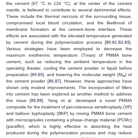
the cement (67 °C to 124 °C), at the center of the cement
mantle, is believed to contribute to several detrimental effects.
These include the thermal necrosis of the surrounding tissue,
compromised local blood circulation, and the likelihood of
membrane formation at the cement–bone interface. These
effects are associated with the elevated temperature generated
by cement during the polymerization process [
80
,
81
,
82
,
83
].
Various strategies have been employed to decrease the
maximum exothermic temperature (Tmax) of PMMA bone
cement, such as reducing the ambient temperature in the
operating theater, cooling the cement powder or liquid before
preparation [
84
,
85
], and lowering the molecular weight (M
) of
w
the cement powder [
86
,
87
]. However, these approaches have
shown only modest improvements. The incorporation of fillers
into cement has been explored as another method to address
this issue [
88
,
89
]. Yang et al. developed a novel PMMA
composite for the treatment of percutaneous vertebroplasty (VP)
and balloon kyphoplasty (BKP) by mixing PMMA bone cement
with microcapsules containing a phase-change material (PCMc)
(paraffin), which is highly effective in absorbing the heat
produced during the polymerization process and may reduce