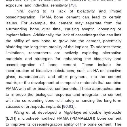
exposure, and individual sensitivity [
79
].
Third, owing to its lack of bioactivity and limited
osseointegration, PMMA bone cement can lead to certain
issues. For example, the cement may separate from the
surrounding bone over time, causing aseptic loosening or
implant failure. Additionally, the lack of osseointegration can limit
the ability of new bone to grow into the cement, potentially
hindering the long-term stability of the implant. To address these
limitations, researchers are actively exploring alternative
materials and strategies for enhancing the bioactivity and
osseointegration of bone cement. These include the
incorporation of bioactive substances, such as HA or bioactive
glass, nanomaterials, and other polymers, into the cement
matrix, or the development of composite materials that combine
PMMA with other bioactive components. These approaches aim
to improve the biological response and integrate the cement
with the surrounding bone, ultimately enhancing the long-term
success of orthopedic implants [
80
,
91
].
Wang et al. developed a MgAl-layered double hydroxide
(LDH) microsheet-modified PMMA (PMMA&LDH) bone cement
to improve its osseointegration ability of the bone cement. The