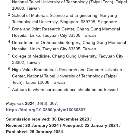
National Taipei University of Technology (Taipei Tech), Taipei
10608, Taiwan
2
School of Materials Science and Engineering, Nanyang
Technological University, Singapore 639798, Singapore
3
Bone and Joint Research Center, Chang Gung Memorial
Hospital, Linko, Taoyuan City 33305, Taiwan
4
Department of Orthopaedic Surgery, Chang Gung Memorial
Hospital, Linko, Taoyuan City 33305, Taiwan
5
College of Medicine, Chang Gung University, Taoyuan City
33302, Taiwan
6
High-Value Biomaterials Research and Commercialization
Center, National Taipei University of Technology (Taipei
Tech), Taipei 10608, Taiwan
*
Authors to whom correspondence should be addressed.
Polymers
2024
,
16
(3), 367;
https://doi.org/10.3390/polym16030367
Submission received: 30 December 2023
/
Revised: 20 January 2024
/
Accepted: 22 January 2024
/
Published: 29 January 2024