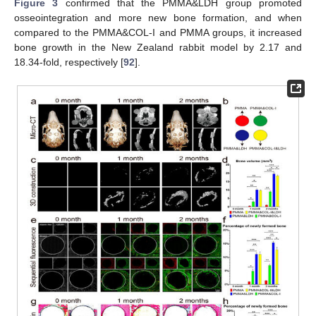
Figure 3
confirmed that the PMMA&LDH group promoted
osseointegration and more new bone formation, and when
compared to the PMMA&COL-I and PMMA groups, it increased
bone growth in the New Zealand rabbit model by 2.17 and
18.34-fold, respectively [
92
].