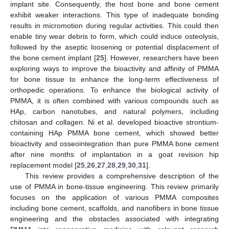
implant site. Consequently, the host bone and bone cement
exhibit weaker interactions. This type of inadequate bonding
results in micromotion during regular activities. This could then
enable tiny wear debris to form, which could induce osteolysis,
followed by the aseptic loosening or potential displacement of
the bone cement implant [
25
]. However, researchers have been
exploring ways to improve the bioactivity and affinity of PMMA
for bone tissue to enhance the long-term effectiveness of
orthopedic operations. To enhance the biological activity of
PMMA, it is often combined with various compounds such as
HAp, carbon nanotubes, and natural polymers, including
chitosan and collagen. Ni et al. developed bioactive strontium-
containing HAp PMMA bone cement, which showed better
bioactivity and osseointegration than pure PMMA bone cement
after nine months of implantation in a goat revision hip
replacement model [
25
,
26
,
27
,
28
,
29
,
30
,
31
].
This review provides a comprehensive description of the
use of PMMA in bone-tissue engineering. This review primarily
focuses on the application of various PMMA composites
including bone cement, scaffolds, and nanofibers in bone tissue
engineering and the obstacles associated with integrating