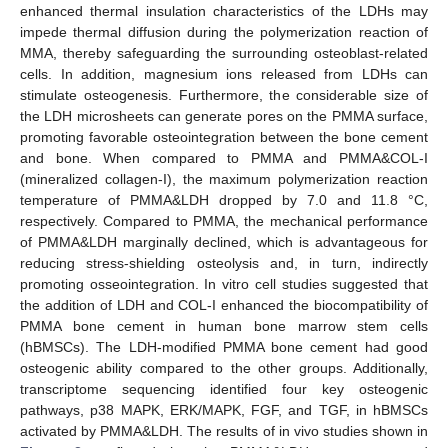
enhanced thermal insulation characteristics of the LDHs may
impede thermal diffusion during the polymerization reaction of
MMA, thereby safeguarding the surrounding osteoblast-related
cells. In addition, magnesium ions released from LDHs can
stimulate osteogenesis. Furthermore, the considerable size of
the LDH microsheets can generate pores on the PMMA surface,
promoting favorable osteointegration between the bone cement
and bone. When compared to PMMA and PMMA&COL-I
(mineralized collagen-I), the maximum polymerization reaction
temperature of PMMA&LDH dropped by 7.0 and 11.8 °C,
respectively. Compared to PMMA, the mechanical performance
of PMMA&LDH marginally declined, which is advantageous for
reducing stress-shielding osteolysis and, in turn, indirectly
promoting osseointegration. In vitro cell studies suggested that
the addition of LDH and COL-I enhanced the biocompatibility of
PMMA bone cement in human bone marrow stem cells
(hBMSCs). The LDH-modified PMMA bone cement had good
osteogenic ability compared to the other groups. Additionally,
transcriptome sequencing identified four key osteogenic
pathways, p38 MAPK, ERK/MAPK, FGF, and TGF, in hBMSCs
activated by PMMA&LDH. The results of in vivo studies shown in