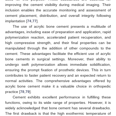
improving the cement visibility during medical imaging. Their
inclusion enables the accurate monitoring and assessment of
cement placement, distribution, and overall integrity following
implantation [
74
,
77
].
The use of acrylic bone cement presents a multitude of
advantages, including ease of preparation and application, rapid
polymerization reaction, accelerated patient recuperation, and
high compressive strength, and their final properties can be
manipulated through the addition of other compounds to the
cement. These advantages facilitate the efficient use of acrylic
bone cements in surgical settings. Moreover, their ability to
undergo swift polymerization allows immediate solidification,
ensuring the prompt fixation of prosthetic devices. This in turn
contributes to faster patient recovery and an expected return to
normal activities. The comprehensive advantages offered by
acrylic bone cement make it a valuable choice in orthopedic
practice [
78
,
79
].
Cement exhibits excellent performance in fulfilling these
functions, owing to its wide range of properties. However, it is
widely acknowledged that bone cement has several drawbacks.
The first drawback is that the high exothermic temperature of