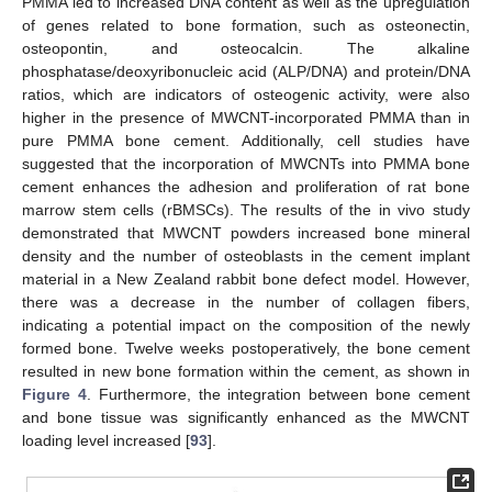
PMMA led to increased DNA content as well as the upregulation
of genes related to bone formation, such as osteonectin,
osteopontin, and osteocalcin. The alkaline
phosphatase/deoxyribonucleic acid (ALP/DNA) and protein/DNA
ratios, which are indicators of osteogenic activity, were also
higher in the presence of MWCNT-incorporated PMMA than in
pure PMMA bone cement. Additionally, cell studies have
suggested that the incorporation of MWCNTs into PMMA bone
cement enhances the adhesion and proliferation of rat bone
marrow stem cells (rBMSCs). The results of the in vivo study
demonstrated that MWCNT powders increased bone mineral
density and the number of osteoblasts in the cement implant
material in a New Zealand rabbit bone defect model. However,
there was a decrease in the number of collagen fibers,
indicating a potential impact on the composition of the newly
formed bone. Twelve weeks postoperatively, the bone cement
resulted in new bone formation within the cement, as shown in
Figure 4
. Furthermore, the integration between bone cement
and bone tissue was significantly enhanced as the MWCNT
loading level increased [
93
].