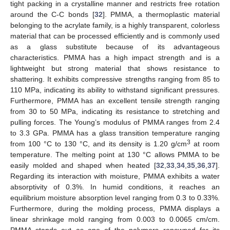
tight packing in a crystalline manner and restricts free rotation
around the C-C bonds [
32
]. PMMA, a thermoplastic material
belonging to the acrylate family, is a highly transparent, colorless
material that can be processed efficiently and is commonly used
as a glass substitute because of its advantageous
characteristics. PMMA has a high impact strength and is a
lightweight but strong material that shows resistance to
shattering. It exhibits compressive strengths ranging from 85 to
110 MPa, indicating its ability to withstand significant pressures.
Furthermore, PMMA has an excellent tensile strength ranging
from 30 to 50 MPa, indicating its resistance to stretching and
pulling forces. The Young’s modulus of PMMA ranges from 2.4
to 3.3 GPa. PMMA has a glass transition temperature ranging
3
from 100 °C to 130 °C, and its density is 1.20 g/cm
at room
temperature. The melting point at 130 °C allows PMMA to be
easily molded and shaped when heated [
32
,
33
,
34
,
35
,
36
,
37
].
Regarding its interaction with moisture, PMMA exhibits a water
absorptivity of 0.3%. In humid conditions, it reaches an
equilibrium moisture absorption level ranging from 0.3 to 0.33%.
Furthermore, during the molding process, PMMA displays a
linear shrinkage mold ranging from 0.003 to 0.0065 cm/cm.