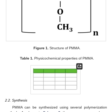
Figure 1.
Structure of PMMA.
Table 1.
Physicochemical properties of PMMA.
2.2. Synthesis
PMMA can be synthesized using several polymerization