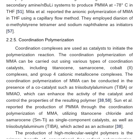
secondary amine/nBuLi systems to produce PMMA at −78° C in
THF [
51
]. Mita et al. reported the anionic polymerization of MMA
in THF using a capillary flow method. They employed dianion of
α-methylstyrene tetramer and sodium naphthalene as initiators
[
57
].
2.2.5. Coordination Polymerization
Coordination complexes are used as catalysts to initiate the
polymerization reaction. The coordination polymerization of
MMA can be carried out using various types of coordination
catalysts, including titanocene, samarocene, cobalt (II)
complexes, and group 4 cationic metallocene complexes. The
coordination polymerization of MMA can be conducted in the
presence of a co-catalyst such as triisobutylaluminum (TIBA) or
MMAO, which can enhance the activity of the catalyst and
control the properties of the resulting polymer [
38
,
58
]. Sun et al.
reported the production of PMMA through the coordination
polymerization of MMA, utilizing titanocene chloride and
samarocene (Sm-Ti) as single-component catalysts, as well as
triisobutylaluminum (TIBA), which acted as an activator [
38
].
The production of high-molecular-weight polymers is the