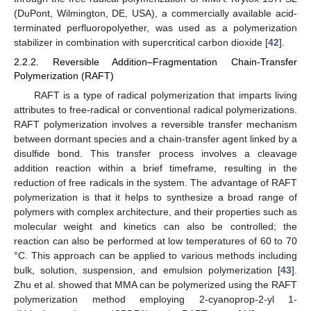
(DuPont, Wilmington, DE, USA), a commercially available acid-
terminated perfluoropolyether, was used as a polymerization
stabilizer in combination with supercritical carbon dioxide [
42
].
2.2.2. Reversible Addition–Fragmentation Chain-Transfer
Polymerization (RAFT)
RAFT is a type of radical polymerization that imparts living
attributes to free-radical or conventional radical polymerizations.
RAFT polymerization involves a reversible transfer mechanism
between dormant species and a chain-transfer agent linked by a
disulfide bond. This transfer process involves a cleavage
addition reaction within a brief timeframe, resulting in the
reduction of free radicals in the system. The advantage of RAFT
polymerization is that it helps to synthesize a broad range of
polymers with complex architecture, and their properties such as
molecular weight and kinetics can also be controlled; the
reaction can also be performed at low temperatures of 60 to 70
°C. This approach can be applied to various methods including
bulk, solution, suspension, and emulsion polymerization [
43
].
Zhu et al. showed that MMA can be polymerized using the RAFT
polymerization method employing 2-cyanoprop-2-yl 1-