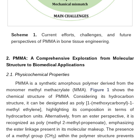
Scheme 1.
Current efforts, challenges, and future
perspectives of PMMA in bone tissue engineering.
2. PMMA: A Comprehensive Exploration from Molecular
Structure to Biomedical Applications
2.1. Physicochemical Properties
PMMA is a synthetic amorphous polymer derived from the
monomer methyl methacrylate (MMA).
Figure 1
shows the
chemical structure of PMMA. Considering its hydrocarbon
structure, it can be designated as poly [1-(methoxycarbonyl)-1-
methyl ethylene], highlighting its composition in terms of
hydrocarbon units. Alternatively, from an ester perspective, it is
recognized as poly (methyl 2-methyl-propenoate), emphasizing
the ester linkage present in its molecular makeup. The presence
of a methyl group (CH
) within the polymer structure prevents
3