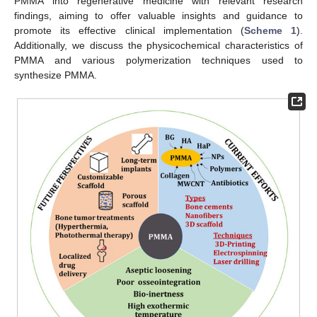
PMMA into regenerative medicine with relevant research
findings, aiming to offer valuable insights and guidance to
promote its effective clinical implementation (
Scheme 1
).
Additionally, we discuss the physicochemical characteristics of
PMMA and various polymerization techniques used to
synthesize PMMA.