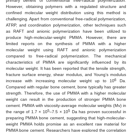
primary benefit of conventional free-radical polymerization.
However, obtaining polymers with a regulated structure and
confined molecular weight distribution using this method is
challenging. Apart from conventional free-radical polymerization,
ATRP, and coordination polymerization, other techniques such
as RAFT and anionic polymerization have been utilized to
produce high-molecular-weight PMMA. However, there are
limited reports on the synthesis of PMMA with a higher
molecular weight using RAFT and anionic polymerization
compared to free-radical polymerization. The mechanical
characteristics of PMMA are significantly influenced by its
molecular weight. It has been reported that the tensile strength,
fracture surface energy, shear modulus, and Young’s modulus
6
increase with increasing molecular weight up to 10
Da.
Compared with regular bone cement, bone typically has greater
strength. Therefore, the use of PMMA with a higher molecular
weight can result in the production of stronger PMMA bone
cement. PMMA with viscosity-average molecular weights (Mv) in
5
5
the range of 1.7 × 10
–7.5 × 10
Da has proven successful in
preparing PMMA bone cement, suggesting that high-molecular-
weight PMMA holds promise as an excellent raw material for
PMMA bone cement. Researchers have explored the correlation