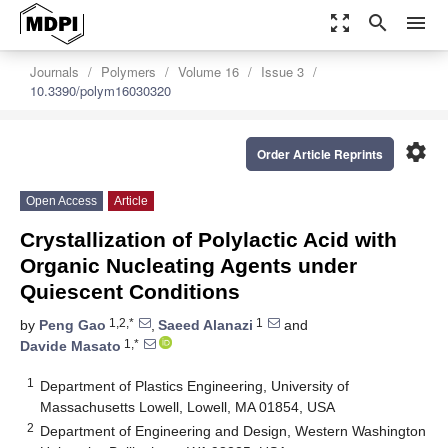
zoom_out_map
search
menu
Journals
Polymers
Volume 16
Issue 3
10.3390/polym16030320
settings
Order Article Reprints
Open Access
Article
Crystallization of Polylactic Acid with
Organic Nucleating Agents under
Quiescent Conditions
1,2,*
1
by
Peng Gao
,
Saeed Alanazi
and
1,*
Davide Masato
1
Department of Plastics Engineering, University of
Massachusetts Lowell, Lowell, MA 01854, USA
2
Department of Engineering and Design, Western Washington