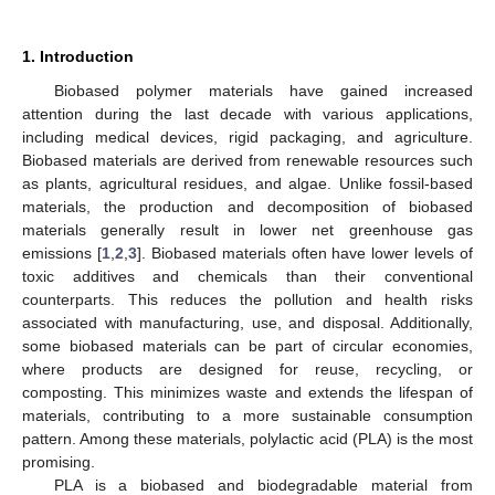
1. Introduction
Biobased polymer materials have gained increased
attention during the last decade with various applications,
including medical devices, rigid packaging, and agriculture.
Biobased materials are derived from renewable resources such
as plants, agricultural residues, and algae. Unlike fossil-based
materials, the production and decomposition of biobased
materials generally result in lower net greenhouse gas
emissions [
1
,
2
,
3
]. Biobased materials often have lower levels of
toxic additives and chemicals than their conventional
counterparts. This reduces the pollution and health risks
associated with manufacturing, use, and disposal. Additionally,
some biobased materials can be part of circular economies,
where products are designed for reuse, recycling, or
composting. This minimizes waste and extends the lifespan of
materials, contributing to a more sustainable consumption
pattern. Among these materials, polylactic acid (PLA) is the most
promising.
PLA is a biobased and biodegradable material from