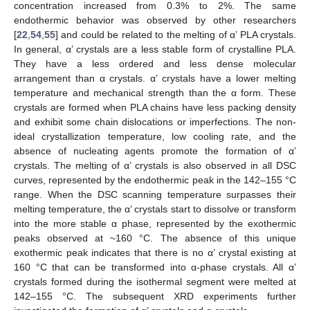
concentration increased from 0.3% to 2%. The same
endothermic behavior was observed by other researchers
[
22
,
54
,
55
] and could be related to the melting of α’ PLA crystals.
In general, α’ crystals are a less stable form of crystalline PLA.
They have a less ordered and less dense molecular
arrangement than α crystals. α’ crystals have a lower melting
temperature and mechanical strength than the α form. These
crystals are formed when PLA chains have less packing density
and exhibit some chain dislocations or imperfections. The non-
ideal crystallization temperature, low cooling rate, and the
absence of nucleating agents promote the formation of α’
crystals. The melting of α’ crystals is also observed in all DSC
curves, represented by the endothermic peak in the 142–155 °C
range. When the DSC scanning temperature surpasses their
melting temperature, the α’ crystals start to dissolve or transform
into the more stable α phase, represented by the exothermic
peaks observed at ~160 °C. The absence of this unique
exothermic peak indicates that there is no α’ crystal existing at
160 °C that can be transformed into α-phase crystals. All α’
crystals formed during the isothermal segment were melted at
142–155 °C. The subsequent XRD experiments further