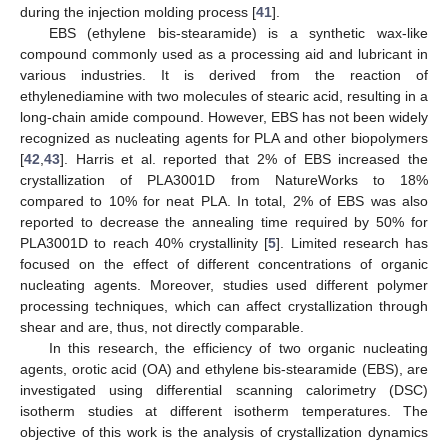
during the injection molding process [
41
].
EBS (ethylene bis-stearamide) is a synthetic wax-like
compound commonly used as a processing aid and lubricant in
various industries. It is derived from the reaction of
ethylenediamine with two molecules of stearic acid, resulting in a
long-chain amide compound. However, EBS has not been widely
recognized as nucleating agents for PLA and other biopolymers
[
42
,
43
]. Harris et al. reported that 2% of EBS increased the
crystallization of PLA3001D from NatureWorks to 18%
compared to 10% for neat PLA. In total, 2% of EBS was also
reported to decrease the annealing time required by 50% for
PLA3001D to reach 40% crystallinity [
5
]. Limited research has
focused on the effect of different concentrations of organic
nucleating agents. Moreover, studies used different polymer
processing techniques, which can affect crystallization through
shear and are, thus, not directly comparable.
In this research, the efficiency of two organic nucleating
agents, orotic acid (OA) and ethylene bis-stearamide (EBS), are
investigated using differential scanning calorimetry (DSC)
isotherm studies at different isotherm temperatures. The
objective of this work is the analysis of crystallization dynamics