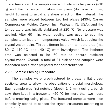
characterization. The samples were cut into smaller pieces (~10
g) and then arranged in aluminum pans (diameter 70 mm,
height 10 mm) to avoid any shear effect on the material. The
samples were placed between two hot plates (4394, Carver
Compression Molder, Carver, Inc., Wabash, IN, USA), and the
temperature was initially stabilized at 220 °C. No pressure was
applied. After 60 min, water cooling was used to cool the
samples to an isotherm temperature value, which kept below the
crystallization point. Three different isotherm temperatures (i.e.,
80 °C, 110 °C, and 140 °C) were investigated. The isotherm
time was selected to be 60 min to ensure sufficient
crystallization. Overall, a total of 21 disk-shaped samples were
fabricated and further prepared for characterization.
2.2.3. Sample Etching Procedure
The samples were cryo-fractured to create a flat cross-
sectional area to allow the observation of crystal morphology.
Each sample was first notched (depth: 1–2 mm) using a bench
saw, then kept in a freezer at −20 °C for more than two hours
before cracking using pliers. The fractured samples were then
chemically etched to expose the crystal structures according to