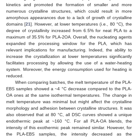
kinetics and promoted the formation of smaller and more
numerous crystalline structures, which could result in more
amorphous appearances due to a lack of growth of crystalline
domains [
21
]. However, at lower temperatures (i.e., 80 °C), the
degree of crystallinity increased from 6.5% for neat PLA to a
maximum of 35.5% for PLA-2OA. Overall, the nucleating agents
expanded the processing window for the PLA, which has
relevant implications for manufacturing. Indeed, the ability to
increase the crystallization at lower temperatures significantly
facilitates processing by allowing the use of a water-heating
system. Moreover, the energy consumption used for heating is
reduced.
When comparing batches, the melt temperature of the PLA-
EBS samples showed a ~4 °C decrease compared to the PLA-
OA ones at the same isothermal temperatures. The change in
melt temperature was minimal but might affect the crystalline
morphology and adhesion between crystalline structures. It was
also observed that at 80 °C, all DSC curves showed a unique
endothermic peak at ~160 °C. For all PLA-OA blends, the
intensity of this exothermic peak remained similar. However, for
the PLA-EBS samples, the intensity decreased as the