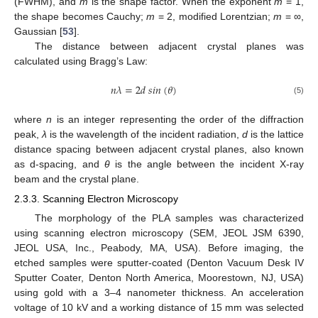
(FWHM), and
m
is the shape factor. When the exponent
m
= 1,
the shape becomes Cauchy;
m
= 2, modified Lorentzian;
m
= ∞,
Gaussian [
53
].
The distance between adjacent crystal planes was
calculated using Bragg’s Law:
𝑛
𝜆
=
2
𝑑
𝑠
𝑖
𝑛
(
𝜃
)
(5)
where
n
is an integer representing the order of the diffraction
peak,
λ
is the wavelength of the incident radiation,
d
is the lattice
distance spacing between adjacent crystal planes, also known
as d-spacing, and
θ
is the angle between the incident X-ray
beam and the crystal plane.
2.3.3. Scanning Electron Microscopy
The morphology of the PLA samples was characterized
using scanning electron microscopy (SEM, JEOL JSM 6390,
JEOL USA, Inc., Peabody, MA, USA). Before imaging, the
etched samples were sputter-coated (Denton Vacuum Desk IV
Sputter Coater, Denton North America, Moorestown, NJ, USA)
using gold with a 3–4 nanometer thickness. An acceleration
voltage of 10 kV and a working distance of 15 mm was selected