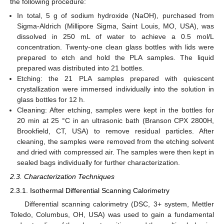
the following procedure:
In total, 5 g of sodium hydroxide (NaOH), purchased from
Sigma-Aldrich (Millipore Sigma, Saint Louis, MO, USA), was
dissolved in 250 mL of water to achieve a 0.5 mol/L
concentration. Twenty-one clean glass bottles with lids were
prepared to etch and hold the PLA samples. The liquid
prepared was distributed into 21 bottles.
Etching: the 21 PLA samples prepared with quiescent
crystallization were immersed individually into the solution in
glass bottles for 12 h.
Cleaning: After etching, samples were kept in the bottles for
20 min at 25 °C in an ultrasonic bath (Branson CPX 2800H,
Brookfield, CT, USA) to remove residual particles. After
cleaning, the samples were removed from the etching solvent
and dried with compressed air. The samples were then kept in
sealed bags individually for further characterization.
2.3. Characterization Techniques
2.3.1. Isothermal Differential Scanning Calorimetry
Differential scanning calorimetry (DSC, 3+ system, Mettler
Toledo, Columbus, OH, USA) was used to gain a fundamental