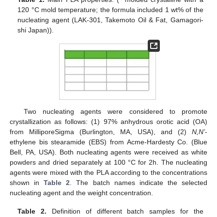
120 °C mold temperature; the formula included 1 wt% of the
nucleating agent (LAK-301, Takemoto Oil & Fat, Gamagori-
shi Japan)).
Two nucleating agents were considered to promote
crystallization as follows: (1) 97% anhydrous orotic acid (OA)
from MilliporeSigma (Burlington, MA, USA), and (2)
N,N’
-
ethylene bis stearamide (EBS) from Acme-Hardesty Co. (Blue
Bell, PA, USA). Both nucleating agents were received as white
powders and dried separately at 100 °C for 2h. The nucleating
agents were mixed with the PLA according to the concentrations
shown in
Table 2
. The batch names indicate the selected
nucleating agent and the weight concentration.
Table 2.
Definition of different batch samples for the