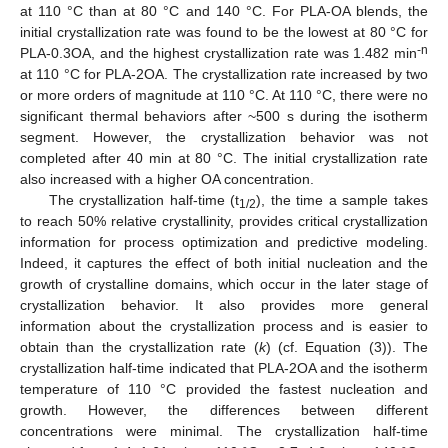
at 110 °C than at 80 °C and 140 °C. For PLA-OA blends, the
initial crystallization rate was found to be the lowest at 80 °C for
-n
PLA-0.3OA, and the highest crystallization rate was 1.482 min
at 110 °C for PLA-2OA. The crystallization rate increased by two
or more orders of magnitude at 110 °C. At 110 °C, there were no
significant thermal behaviors after ~500 s during the isotherm
segment. However, the crystallization behavior was not
completed after 40 min at 80 °C. The initial crystallization rate
also increased with a higher OA concentration.
The crystallization half-time (t
), the time a sample takes
1/2
to reach 50% relative crystallinity, provides critical crystallization
information for process optimization and predictive modeling.
Indeed, it captures the effect of both initial nucleation and the
growth of crystalline domains, which occur in the later stage of
crystallization behavior. It also provides more general
information about the crystallization process and is easier to
obtain than the crystallization rate (
k
) (cf. Equation (3)). The
crystallization half-time indicated that PLA-2OA and the isotherm
temperature of 110 °C provided the fastest nucleation and
growth. However, the differences between different
concentrations were minimal. The crystallization half-time