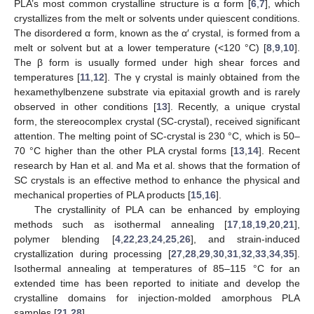
PLA’s most common crystalline structure is α form [
6
,
7
], which
crystallizes from the melt or solvents under quiescent conditions.
The disordered α form, known as the α′ crystal, is formed from a
melt or solvent but at a lower temperature (<120 °C) [
8
,
9
,
10
].
The β form is usually formed under high shear forces and
temperatures [
11
,
12
]. The γ crystal is mainly obtained from the
hexamethylbenzene substrate via epitaxial growth and is rarely
observed in other conditions [
13
]. Recently, a unique crystal
form, the stereocomplex crystal (SC-crystal), received significant
attention. The melting point of SC-crystal is 230 °C, which is 50–
70 °C higher than the other PLA crystal forms [
13
,
14
]. Recent
research by Han et al. and Ma et al. shows that the formation of
SC crystals is an effective method to enhance the physical and
mechanical properties of PLA products [
15
,
16
].
The crystallinity of PLA can be enhanced by employing
methods such as isothermal annealing [
17
,
18
,
19
,
20
,
21
],
polymer blending [
4
,
22
,
23
,
24
,
25
,
26
], and strain-induced
crystallization during processing [
27
,
28
,
29
,
30
,
31
,
32
,
33
,
34
,
35
].
Isothermal annealing at temperatures of 85–115 °C for an
extended time has been reported to initiate and develop the
crystalline domains for injection-molded amorphous PLA
samples [
21
,
28
].