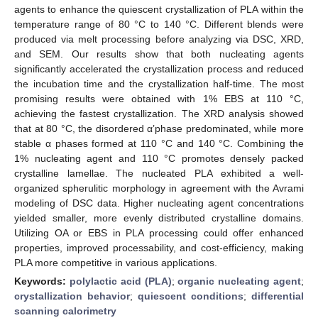
agents to enhance the quiescent crystallization of PLA within the
temperature range of 80 °C to 140 °C. Different blends were
produced via melt processing before analyzing via DSC, XRD,
and SEM. Our results show that both nucleating agents
significantly accelerated the crystallization process and reduced
the incubation time and the crystallization half-time. The most
promising results were obtained with 1% EBS at 110 °C,
achieving the fastest crystallization. The XRD analysis showed
that at 80 °C, the disordered α’phase predominated, while more
stable α phases formed at 110 °C and 140 °C. Combining the
1% nucleating agent and 110 °C promotes densely packed
crystalline lamellae. The nucleated PLA exhibited a well-
organized spherulitic morphology in agreement with the Avrami
modeling of DSC data. Higher nucleating agent concentrations
yielded smaller, more evenly distributed crystalline domains.
Utilizing OA or EBS in PLA processing could offer enhanced
properties, improved processability, and cost-efficiency, making
PLA more competitive in various applications.
Keywords:
polylactic acid (PLA)
;
organic nucleating agent
;
crystallization behavior
;
quiescent conditions
;
differential
scanning calorimetry