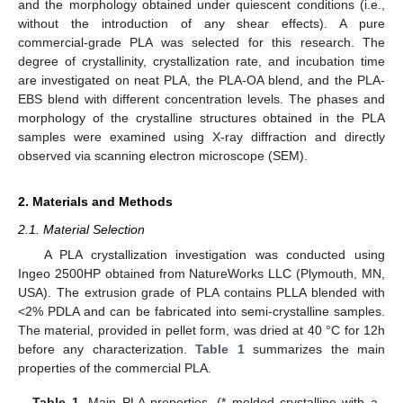
and the morphology obtained under quiescent conditions (i.e.,
without the introduction of any shear effects). A pure
commercial-grade PLA was selected for this research. The
degree of crystallinity, crystallization rate, and incubation time
are investigated on neat PLA, the PLA-OA blend, and the PLA-
EBS blend with different concentration levels. The phases and
morphology of the crystalline structures obtained in the PLA
samples were examined using X-ray diffraction and directly
observed via scanning electron microscope (SEM).
2. Materials and Methods
2.1. Material Selection
A PLA crystallization investigation was conducted using
Ingeo 2500HP obtained from NatureWorks LLC (Plymouth, MN,
USA). The extrusion grade of PLA contains PLLA blended with
<2% PDLA and can be fabricated into semi-crystalline samples.
The material, provided in pellet form, was dried at 40 °C for 12h
before any characterization.
Table 1
summarizes the main
properties of the commercial PLA.
Table 1.
Main PLA properties. (* molded crystalline with a