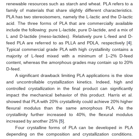
renewable resources such as starch and wheat. PLA refers to a
family of materials that share slightly different characteristics.
PLA has two stereoisomers, namely the L-lactic and the D-lactic
acid. The three forms of PLA that are commercially available
include the following: pure L-lactide, pure D-lactide, and a mix of
L and D-lactide (meso-lactides). Relatively pure L-feed and D-
feed PLA are referred to as PLLA and PDLA, respectively [
4
].
Typical commercial grade PLA with high crystallinity contains a
majority of L-feed mixed with a minimum of 1–2% D-feed
content, whereas the amorphous grades may contain up to 20%
D-feed.
A significant drawback limiting PLA applications is the slow
and uncontrollable crystallization kinetics. Indeed, high and
controlled crystallization in the final product can significantly
impact the mechanical behavior of this product. Harris et al.
showed that PLA with 20% crystallinity could achieve 20% higher
flexural modulus than the same amorphous PLA. As the
crystallinity further increased to 40%, the flexural modulus
increased by another 25% [
5
].
Four crystalline forms of PLA can be developed in PLA
depending on the composition and crystallization conditions.