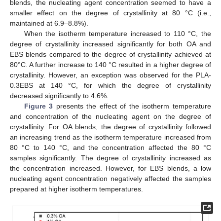
blends, the nucleating agent concentration seemed to have a
smaller effect on the degree of crystallinity at 80 °C (i.e.,
maintained at 6.9–8.8%).
When the isotherm temperature increased to 110 °C, the
degree of crystallinity increased significantly for both OA and
EBS blends compared to the degree of crystallinity achieved at
80°C. A further increase to 140 °C resulted in a higher degree of
crystallinity. However, an exception was observed for the PLA-
0.3EBS at 140 °C, for which the degree of crystallinity
decreased significantly to 4.6%.
Figure 3
presents the effect of the isotherm temperature
and concentration of the nucleating agent on the degree of
crystallinity. For OA blends, the degree of crystallinity followed
an increasing trend as the isotherm temperature increased from
80 °C to 140 °C, and the concentration affected the 80 °C
samples significantly. The degree of crystallinity increased as
the concentration increased. However, for EBS blends, a low
nucleating agent concentration negatively affected the samples
prepared at higher isotherm temperatures.