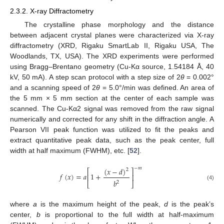
2.3.2. X-ray Diffractometry
The crystalline phase morphology and the distance
between adjacent crystal planes were characterized via X-ray
diffractometry (XRD, Rigaku SmartLab II, Rigaku USA, The
Woodlands, TX, USA). The XRD experiments were performed
using Bragg–Brentano geometry (Cu-Kα source, 1.54184 Å, 40
kV, 50 mA). A step scan protocol with a step size of 2
θ
= 0.002°
and a scanning speed of 2
θ
= 5.0°/min was defined. An area of
the 5 mm × 5 mm section at the center of each sample was
scanned. The Cu-Kα2 signal was removed from the raw signal
numerically and corrected for any shift in the diffraction angle. A
Pearson VII peak function was utilized to fit the peaks and
extract quantitative peak data, such as the peak center, full
width at half maximum (FWHM), etc. [
52
].
−
𝑚
(
𝑥
−
𝑑
)
2
⎡
⎤
𝑓
(
𝑥
)
=
𝑎
1
+
⎢
⎥
𝑏
2
⎣
⎦
(4)
where
a
is the maximum height of the peak,
d
is the peak’s
center,
b
is proportional to the full width at half-maximum