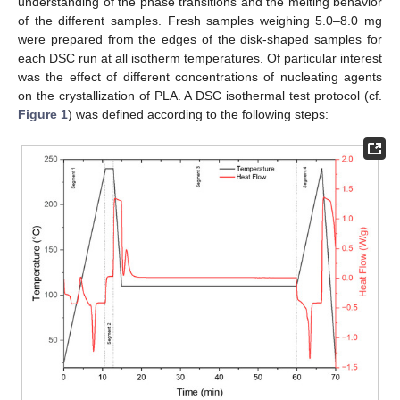
understanding of the phase transitions and the melting behavior
of the different samples. Fresh samples weighing 5.0–8.0 mg
were prepared from the edges of the disk-shaped samples for
each DSC run at all isotherm temperatures. Of particular interest
was the effect of different concentrations of nucleating agents
on the crystallization of PLA. A DSC isothermal test protocol (cf.
Figure 1
) was defined according to the following steps: