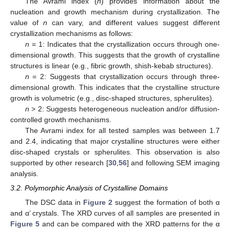
The Avrami index (
n
) provides information about the
nucleation and growth mechanism during crystallization. The
value of
n
can vary, and different values suggest different
crystallization mechanisms as follows:
n
= 1: Indicates that the crystallization occurs through one-
dimensional growth. This suggests that the growth of crystalline
structures is linear (e.g., fibric growth, shish-kebab structures).
n
= 2: Suggests that crystallization occurs through three-
dimensional growth. This indicates that the crystalline structure
growth is volumetric (e.g., disc-shaped structures, spherulites).
n
> 2: Suggests heterogeneous nucleation and/or diffusion-
controlled growth mechanisms.
The Avrami index for all tested samples was between 1.7
and 2.4, indicating that major crystalline structures were either
disc-shaped crystals or spherulites. This observation is also
supported by other research [
30
,
56
] and following SEM imaging
analysis.
3.2. Polymorphic Analysis of Crystalline Domains
The DSC data in
Figure 2
suggest the formation of both α
and α’ crystals. The XRD curves of all samples are presented in
Figure 5
and can be compared with the XRD patterns for the α