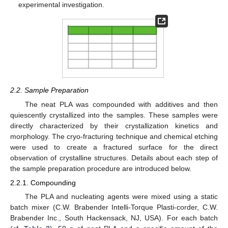
experimental investigation.
2.2. Sample Preparation
The neat PLA was compounded with additives and then
quiescently crystallized into the samples. These samples were
directly characterized by their crystallization kinetics and
morphology. The cryo-fracturing technique and chemical etching
were used to create a fractured surface for the direct
observation of crystalline structures. Details about each step of
the sample preparation procedure are introduced below.
2.2.1. Compounding
The PLA and nucleating agents were mixed using a static
batch mixer (C.W. Brabender Intelli-Torque Plasti-corder, C.W.
Brabender Inc., South Hackensack, NJ, USA). For each batch