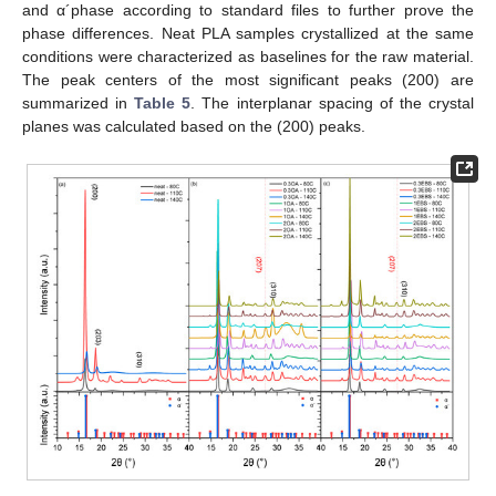
and α´phase according to standard files to further prove the
phase differences. Neat PLA samples crystallized at the same
conditions were characterized as baselines for the raw material.
The peak centers of the most significant peaks (200) are
summarized in
Table 5
. The interplanar spacing of the crystal
planes was calculated based on the (200) peaks.