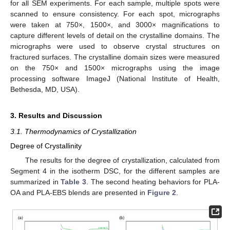
for all SEM experiments. For each sample, multiple spots were
scanned to ensure consistency. For each spot, micrographs
were taken at 750×, 1500×, and 3000× magnifications to
capture different levels of detail on the crystalline domains. The
micrographs were used to observe crystal structures on
fractured surfaces. The crystalline domain sizes were measured
on the 750× and 1500× micrographs using the image
processing software ImageJ (National Institute of Health,
Bethesda, MD, USA).
3. Results and Discussion
3.1. Thermodynamics of Crystallization
Degree of Crystallinity
The results for the degree of crystallization, calculated from
Segment 4 in the isotherm DSC, for the different samples are
summarized in
Table 3
. The second heating behaviors for PLA-
OA and PLA-EBS blends are presented in
Figure 2
.