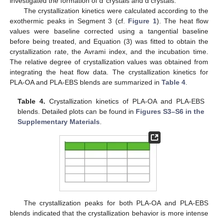
investigated the formation of α’ crystals and α crystals.
The crystallization kinetics were calculated according to the
exothermic peaks in Segment 3 (cf.
Figure 1
). The heat flow
values were baseline corrected using a tangential baseline
before being treated, and Equation (3) was fitted to obtain the
crystallization rate, the Avrami index, and the incubation time.
The relative degree of crystallization values was obtained from
integrating the heat flow data. The crystallization kinetics for
PLA-OA and PLA-EBS blends are summarized in
Table 4
.
Table 4.
Crystallization kinetics of PLA-OA and PLA-EBS
blends. Detailed plots can be found in
Figures S3–S6 in the
Supplementary Materials
.
The crystallization peaks for both PLA-OA and PLA-EBS
blends indicated that the crystallization behavior is more intense