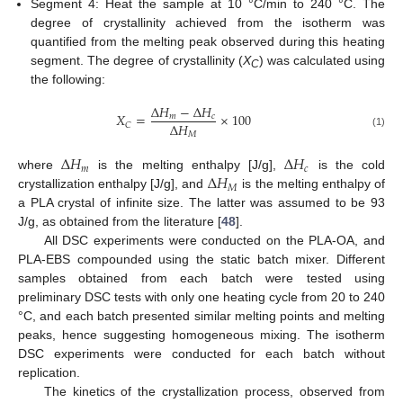
Segment 4: Heat the sample at 10 °C/min to 240 °C. The
degree of crystallinity achieved from the isotherm was
quantified from the melting peak observed during this heating
segment. The degree of crystallinity (
X
) was calculated using
C
the following:
∆
𝐻
−
∆
𝐻
𝑋
=
×
100
𝑚
𝑐
∆
𝐻
𝐶
𝑀
(1)
∆
𝐻
∆
𝐻
𝑚
𝑐
∆
𝐻
where
is the melting enthalpy [J/g],
is the cold
𝑀
crystallization enthalpy [J/g], and
is the melting enthalpy of
a PLA crystal of infinite size. The latter was assumed to be 93
J/g, as obtained from the literature [
48
].
All DSC experiments were conducted on the PLA-OA, and
PLA-EBS compounded using the static batch mixer. Different
samples obtained from each batch were tested using
preliminary DSC tests with only one heating cycle from 20 to 240
°C, and each batch presented similar melting points and melting
peaks, hence suggesting homogeneous mixing. The isotherm
DSC experiments were conducted for each batch without
replication.
The kinetics of the crystallization process, observed from