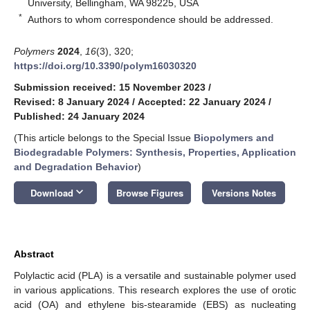
University, Bellingham, WA 98225, USA
*
Authors to whom correspondence should be addressed.
Polymers
2024
,
16
(3), 320;
https://doi.org/10.3390/polym16030320
Submission received: 15 November 2023
/
Revised: 8 January 2024
/
Accepted: 22 January 2024
/
Published: 24 January 2024
(This article belongs to the Special Issue
Biopolymers and
Biodegradable Polymers: Synthesis, Properties, Application
and Degradation Behavior
)
keyboard_arrow_down
Download
Browse Figures
Versions Notes
Abstract
Polylactic acid (PLA) is a versatile and sustainable polymer used
in various applications. This research explores the use of orotic
acid (OA) and ethylene bis-stearamide (EBS) as nucleating