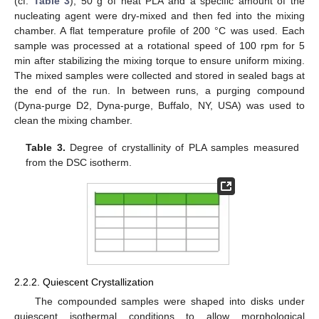
(cf.
Table 3
), 50 g of neat PLA and a specific amount of the
nucleating agent were dry-mixed and then fed into the mixing
chamber. A flat temperature profile of 200 °C was used. Each
sample was processed at a rotational speed of 100 rpm for 5
min after stabilizing the mixing torque to ensure uniform mixing.
The mixed samples were collected and stored in sealed bags at
the end of the run. In between runs, a purging compound
(Dyna-purge D2, Dyna-purge, Buffalo, NY, USA) was used to
clean the mixing chamber.
Table 3.
Degree of crystallinity of PLA samples measured
from the DSC isotherm.
2.2.2. Quiescent Crystallization
The compounded samples were shaped into disks under
quiescent isothermal conditions to allow morphological