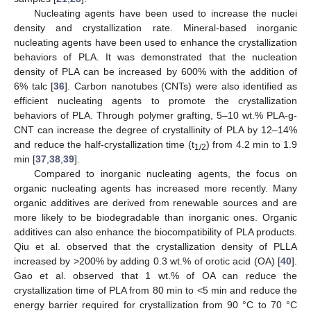
Nucleating agents have been used to increase the nuclei
density and crystallization rate. Mineral-based inorganic
nucleating agents have been used to enhance the crystallization
behaviors of PLA. It was demonstrated that the nucleation
density of PLA can be increased by 600% with the addition of
6% talc [
36
]. Carbon nanotubes (CNTs) were also identified as
efficient nucleating agents to promote the crystallization
behaviors of PLA. Through polymer grafting, 5–10 wt.% PLA-g-
CNT can increase the degree of crystallinity of PLA by 12–14%
and reduce the half-crystallization time (t
) from 4.2 min to 1.9
1/2
min [
37
,
38
,
39
].
Compared to inorganic nucleating agents, the focus on
organic nucleating agents has increased more recently. Many
organic additives are derived from renewable sources and are
more likely to be biodegradable than inorganic ones. Organic
additives can also enhance the biocompatibility of PLA products.
Qiu et al. observed that the crystallization density of PLLA
increased by >200% by adding 0.3 wt.% of orotic acid (OA) [
40
].
Gao et al. observed that 1 wt.% of OA can reduce the
crystallization time of PLA from 80 min to <5 min and reduce the
energy barrier required for crystallization from 90 °C to 70 °C