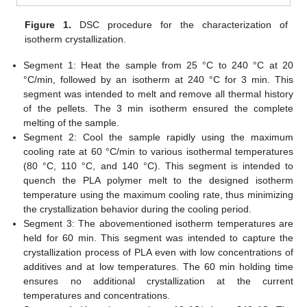
Figure 1.
DSC procedure for the characterization of
isotherm crystallization.
Segment 1: Heat the sample from 25 °C to 240 °C at 20
°C/min, followed by an isotherm at 240 °C for 3 min. This
segment was intended to melt and remove all thermal history
of the pellets. The 3 min isotherm ensured the complete
melting of the sample.
Segment 2: Cool the sample rapidly using the maximum
cooling rate at 60 °C/min to various isothermal temperatures
(80 °C, 110 °C, and 140 °C). This segment is intended to
quench the PLA polymer melt to the designed isotherm
temperature using the maximum cooling rate, thus minimizing
the crystallization behavior during the cooling period.
Segment 3: The abovementioned isotherm temperatures are
held for 60 min. This segment was intended to capture the
crystallization process of PLA even with low concentrations of
additives and at low temperatures. The 60 min holding time
ensures no additional crystallization at the current
temperatures and concentrations.