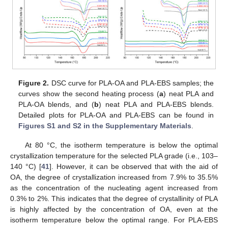
Figure 2.
DSC curve for PLA-OA and PLA-EBS samples; the
curves show the second heating process (
a
) neat PLA and
PLA-OA blends, and (
b
) neat PLA and PLA-EBS blends.
Detailed plots for PLA-OA and PLA-EBS can be found in
Figures S1 and S2 in the Supplementary Materials
.
At 80 °C, the isotherm temperature is below the optimal
crystallization temperature for the selected PLA grade (i.e., 103–
140 °C) [
41
]. However, it can be observed that with the aid of
OA, the degree of crystallization increased from 7.9% to 35.5%
as the concentration of the nucleating agent increased from
0.3% to 2%. This indicates that the degree of crystallinity of PLA
is highly affected by the concentration of OA, even at the
isotherm temperature below the optimal range. For PLA-EBS