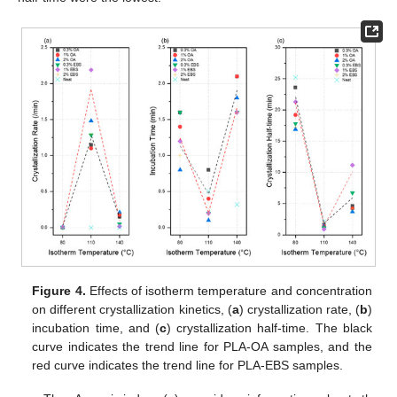
Figure 4.
Effects of isotherm temperature and concentration
on different crystallization kinetics, (
a
) crystallization rate, (
b
)
incubation time, and (
c
) crystallization half-time. The black
curve indicates the trend line for PLA-OA samples, and the
red curve indicates the trend line for PLA-EBS samples.