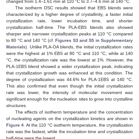
changed from 1.4–1.61 min at 110 °C to 3.7–4.6 min at 140 °C.
The isotherm DSC results showed that EBS blends were
characterized by a higher degree of crystallinity, a faster initial
crystallization rate, lower incubation time, and shorter
crystallization half-time. The PLA-EBS blends also showed
sharper and narrower crystallization peaks at 110 °C compared
to 80 °C and 140 °C (cf.
Figures S3 and S5 in Supplementary
Materials
). Unlike PLA-OA blends, the initial crystallization rates
were the highest at 1% EBS at 80 °C and 110 °C, while at 140
°C, the crystallization rate was the lowest at 1%. However, the
PLA-1EBS blend showed a wider crystallization peak, indicating
that crystallization growth was enhanced at this condition. The
degree of crystallization was 44.6% for PLA-1EBS at 140 °C.
This also confirmed that even though the initial crystallization
rate was lower, the intensity of molecular movement was
significant enough for the nucleation sites to grow into crystalline
structures.
The effects of isotherm temperature and the concentration
of nucleating agents on the crystallization kinetics are shown in
Figure 4
. At the 110 °C isotherm temperature, the crystallization
rate was the fastest, while the incubation time and crystallization
half-time were the lowest.