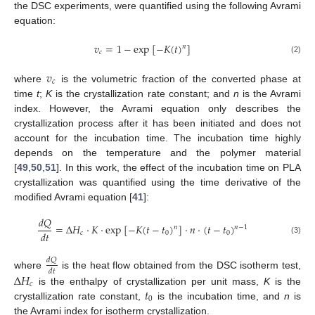
the DSC experiments, were quantified using the following Avrami
equation:
𝑣
=
1
−
exp
[
−
𝐾
(
𝑡
)
]
𝑛
𝑐
(2)
𝑣
𝑐
where
is the volumetric fraction of the converted phase at
time
t
;
K
is the crystallization rate constant; and
n
is the Avrami
index. However, the Avrami equation only describes the
crystallization process after it has been initiated and does not
account for the incubation time. The incubation time highly
depends on the temperature and the polymer material
[
49
,
50
,
51
]. In this work, the effect of the incubation time on PLA
crystallization was quantified using the time derivative of the
modified Avrami equation [
41
]:
𝑑
𝑄
=
∆
𝐻
·
𝐾
·
exp
[
−
𝐾
(
𝑡
−
𝑡
)
]
·
𝑛
·
(
𝑡
−
𝑡
)
𝑛
𝑛
−
1
𝑑
𝑡
𝑐
0
0
(3)
𝑑
𝑄
𝑑
𝑡
where
is the heat flow obtained from the DSC isotherm test,
∆
𝐻
𝑐
𝑡
is the enthalpy of crystallization per unit mass,
K
is the
0
crystallization rate constant,
is the incubation time, and
n
is
the Avrami index for isotherm crystallization.