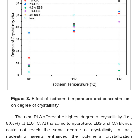
Figure 3.
Effect of isotherm temperature and concentration
on degree of crystallinity.
The neat PLA offered the highest degree of crystallinity (i.e.,
50.5%) at 110 °C. At the same temperature, EBS and OA blends
could not reach the same degree of crystallinity. In fact,
nucleating agents enhanced the polymer’s crystallization