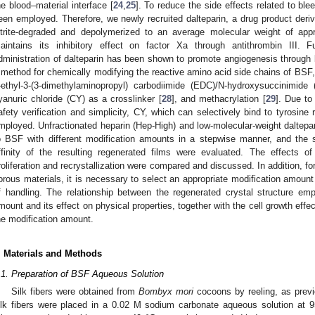
he blood–material interface [
24
,
25
]. To reduce the side effects related to ble
een employed. Therefore, we newly recruited dalteparin, a drug product deriv
itrite-degraded and depolymerized to an average molecular weight of app
aintains its inhibitory effect on factor Xa through antithrombin III. 
dministration of dalteparin has been shown to promote angiogenesis through
 method for chemically modifying the reactive amino acid side chains of B
-ethyl-3-(3-dimethylaminopropyl) carbodiimide (EDC)/N-hydroxysuccinimide 
yanuric chloride (CY) as a crosslinker [
28
], and methacrylation [
29
]. Due to
afety verification and simplicity, CY, which can selectively bind to tyrosin
mployed. Unfractionated heparin (Hep-High) and low-molecular-weight daltepa
o BSF with different modification amounts in a stepwise manner, and the st
ffinity of the resulting regenerated films were evaluated. The effects o
roliferation and recrystallization were compared and discussed. In addition, for
orous materials, it is necessary to select an appropriate modification amount 
f handling. The relationship between the regenerated crystal structure em
mount and its effect on physical properties, together with the cell growth effe
he modification amount.
. Materials and Methods
.1. Preparation of BSF Aqueous Solution
Silk fibers were obtained from
Bombyx mori
cocoons by reeling, as previo
ilk fibers were placed in a 0.02 M sodium carbonate aqueous solution at 9