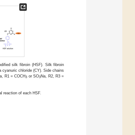
ied silk fibroin (HSF). Silk fibroin
a cyanuric chloride (CY). Side chains
a, R1 = COCH
or SO
Na, R2, R3 =
3
3
al reaction of each HSF.