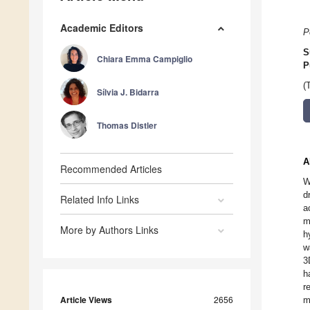
Academic Editors
P
S
Chiara Emma Campiglio
P
(
Sílvia J. Bidarra
Thomas Distler
A
Recommended Articles
W
d
Related Info Links
a
m
More by Authors Links
h
w
3
h
r
Article Views
2656
m