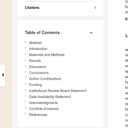
s
f
Citations
1
m
K
Table of Contents
1
Abstract
Introduction
a
Materials and Methods
r
Results
d
w
Discussion
e
Conclusions
a
Author Contributions
h
Funding
t
Institutional Review Board Statement
r
Data Availability Statement
r
Acknowledgments
r
Conflicts of Interest
h
References
c
s
m