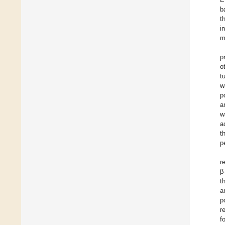
b
t
i
m
p
o
t
w
p
a
w
a
t
p
r
β
t
a
p
r
f