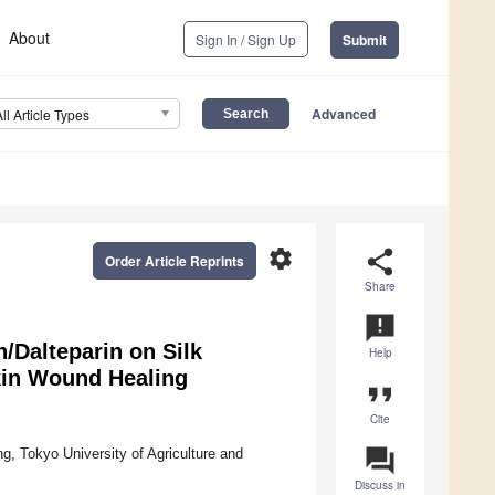
About
Sign In / Sign Up
Submit
Advanced
All Article Types
settings
share
Order Article Reprints
Share
announcement
n/Dalteparin on Silk
Help
Skin Wound Healing
format_quote
Cite
question_answer
, Tokyo University of Agriculture and
Discuss in