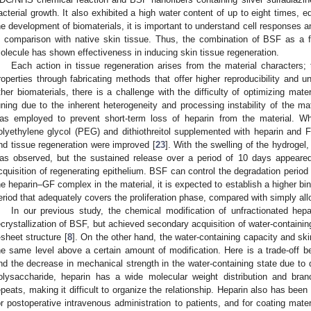
acterial growth. It also exhibited a high water content of up to eight times, eq
he development of biomaterials, it is important to understand cell responses a
n comparison with native skin tissue. Thus, the combination of BSF as a f
olecule has shown effectiveness in inducing skin tissue regeneration.
Each action in tissue regeneration arises from the material characters; th
roperties through fabricating methods that offer higher reproducibility and 
ther biomaterials, there is a challenge with the difficulty of optimizing materi
uning due to the inherent heterogeneity and processing instability of the ma
as employed to prevent short-term loss of heparin from the material. 
olyethylene glycol (PEG) and dithiothreitol supplemented with heparin and 
nd tissue regeneration were improved [
23
]. With the swelling of the hydrogel,
as observed, but the sustained release over a period of 10 days appeared
cquisition of regenerating epithelium. BSF can control the degradation period t
he heparin–GF complex in the material, it is expected to establish a higher bind
eriod that adequately covers the proliferation phase, compared with simply all
In our previous study, the chemical modification of unfractionated hepar
ecrystallization of BSF, but achieved secondary acquisition of water-containing
-sheet structure [
8
]. On the other hand, the water-containing capacity and skin
he same level above a certain amount of modification. Here is a trade-off be
nd the decrease in mechanical strength in the water-containing state due to di
olysaccharide, heparin has a wide molecular weight distribution and branc
epeats, making it difficult to organize the relationship. Heparin also has been u
or postoperative intravenous administration to patients, and for coating mater