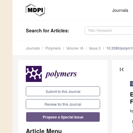
Journals
Search
for Articles
:
Journals
Polymers
Volume 16
Issue 3
10.3390/polym
first_page
Submit to this Journal
E
F
Review for this Journal
b
Propose a Special Issue
Article Menu