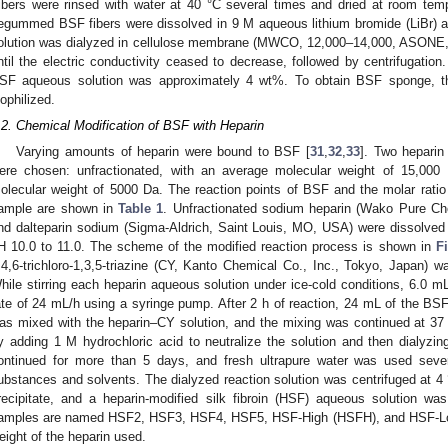
ibers were rinsed with water at 40 °C several times and dried at room tem
egummed BSF fibers were dissolved in 9 M aqueous lithium bromide (LiBr) a
olution was dialyzed in cellulose membrane (MWCO, 12,000–14,000, ASONE, 
ntil the electric conductivity ceased to decrease, followed by centrifugation.
SF aqueous solution was approximately 4 wt%. To obtain BSF sponge, th
yophilized.
.2. Chemical Modification of BSF with Heparin
Varying amounts of heparin were bound to BSF [
31
,
32
,
33
]. Two heparin
ere chosen: unfractionated, with an average molecular weight of 15,000 
olecular weight of 5000 Da. The reaction points of BSF and the molar rati
ample are shown in
Table 1
. Unfractionated sodium heparin (Wako Pure Che
nd dalteparin sodium (Sigma-Aldrich, Saint Louis, MO, USA) were dissolved
H 10.0 to 11.0. The scheme of the modified reaction process is shown in
F
,4,6-trichloro-1,3,5-triazine (CY, Kanto Chemical Co., Inc., Tokyo, Japan) w
hile stirring each heparin aqueous solution under ice-cold conditions, 6.0 
ate of 24 mL/h using a syringe pump. After 2 h of reaction, 24 mL of the BS
as mixed with the heparin–CY solution, and the mixing was continued at 37
y adding 1 M hydrochloric acid to neutralize the solution and then dialyzing
ontinued for more than 5 days, and fresh ultrapure water was used sev
ubstances and solvents. The dialyzed reaction solution was centrifuged at 4
recipitate, and a heparin-modified silk fibroin (HSF) aqueous solution w
amples are named HSF2, HSF3, HSF4, HSF5, HSF-High (HSFH), and HSF-Low
eight of the heparin used.