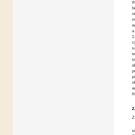
t
b
n
m
a
a
1
c
s
e
t
a
p
p
o
a
t
2
2
s