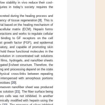
ow stability in vivo reduce their cost-
juries in today’s society requires the
ecreted during the healing process and
iency of tissue regeneration [
8
]. This is
rial based on the healing mechanism of
acellular matrix (ECM). Heparin forms
ractions and works to regulate cellular
ng binding to GF receptors on the cell
ast growth factor (FGF), and epidermal
mmatory, and capable of promoting skin
 hold these functional molecules in the
olution in concentrated salt solutions
 films, hydrogels, and nanofiber sheets
gated β-sheet structure. Therefore, the
ding and processing depend on the state
hysical cross-links between repeating
interspersed with amorphous portions
esidues [
20
].
nonwoven nanofiber sheet was produced
s solution [
21
]. The fiber surface being
ero cells was not inhibited. In another
ically modified with heparin using the
e [
22
]. The presence of silver inhibited