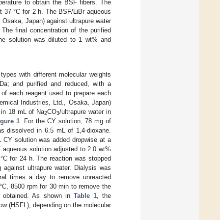
perature to obtain the BSF fibers. The
t 37 °C for 2 h. The BSF/LiBr aqueous
Osaka, Japan) against ultrapure water
 The final concentration of the purified
e solution was diluted to 1 wt% and
 types with different molecular weights
Da; and purified and reduced, with a
o of each reagent used to prepare each
mical Industries, Ltd., Osaka, Japan)
 in 18 mL of Na
CO
/ultrapure water in
2
3
igure 1
. For the CY solution, 78 mg of
as dissolved in 6.5 mL of 1,4-dioxane.
mL CY solution was added dropwise at a
F aqueous solution adjusted to 2.0 wt%
 °C for 24 h. The reaction was stopped
 against ultrapure water. Dialysis was
eral times a day to remove unreacted
 °C, 8500 rpm for 30 min to remove the
as obtained. As shown in
Table 1
, the
 (HSFL), depending on the molecular