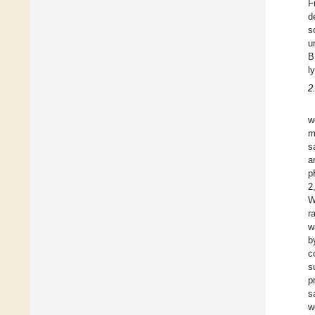
F
d
s
u
B
l
2
w
m
s
a
p
2
W
r
w
b
c
s
p
s
w