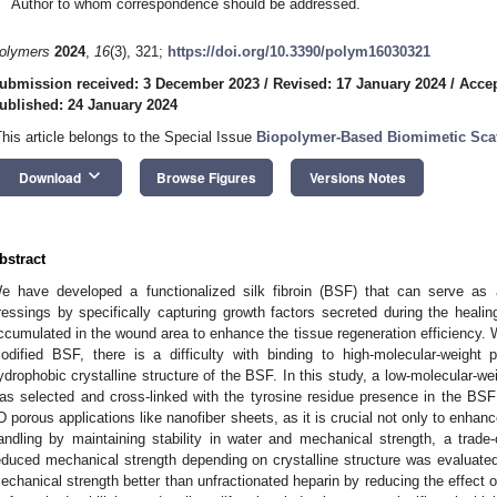
Author to whom correspondence should be addressed.
olymers
2024
,
16
(3), 321;
https://doi.org/10.3390/polym16030321
ubmission received: 3 December 2023
/
Revised: 17 January 2024
/
Accep
ublished: 24 January 2024
This article belongs to the Special Issue
Biopolymer-Based Biomimetic Sca
keyboard_arrow_down
Download
Browse Figures
Versions Notes
bstract
e have developed a functionalized silk fibroin (BSF) that can serve as 
ressings by specifically capturing growth factors secreted during the heali
ccumulated in the wound area to enhance the tissue regeneration efficiency. 
odified BSF, there is a difficulty with binding to high-molecular-weight 
ydrophobic crystalline structure of the BSF. In this study, a low-molecular-we
as selected and cross-linked with the tyrosine residue presence in the BSF 
D porous applications like nanofiber sheets, as it is crucial not only to enhanc
andling by maintaining stability in water and mechanical strength, a trade-
educed mechanical strength depending on crystalline structure was evaluated
echanical strength better than unfractionated heparin by reducing the effect o