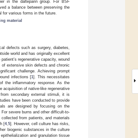
igher in the dalteparin group. For BSF
ieved a balance between preserving the
 for various forms in the future.
ing material
cal defects such as surgery, diabetes,
side world and has originally excellent
 patient’s regenerative capacity, wound
s of extensive skin defects and chronic
gnificant challenge. Achieving prompt
wound infections [
1
]. This necessitates
e of the inflammatory response. As the
 acquisition of native-like regenerative
from secondary external stimuli, it is
 studies have been conducted to provide
ials are designed by focusing on the
For severe burns and other difficult-to-
 collected from patients, and materials
h [
4
,
5
]. However, cell culture has risks,
her biogenic substances in the culture
ithelialization and granulation tissue