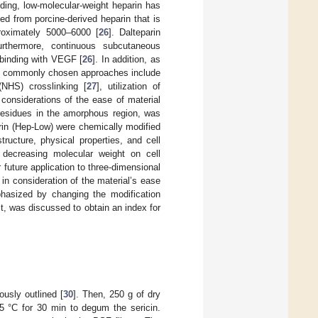
eding, low-molecular-weight heparin has
ed from porcine-derived heparin that is
roximately 5000–6000 [
26
]. Dalteparin
Furthermore, continuous subcutaneous
 binding with VEGF [
26
]. In addition, as
SF, commonly chosen approaches include
(NHS) crosslinking [
27
], utilization of
 considerations of the ease of material
e residues in the amorphous region, was
rin (Hep-Low) were chemically modified
ructure, physical properties, and cell
f decreasing molecular weight on cell
 future application to three-dimensional
in consideration of the material’s ease
phasized by changing the modification
ct, was discussed to obtain an index for
usly outlined [
30
]. Then, 250 g of dry
5 °C for 30 min to degum the sericin.