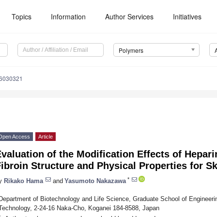
Topics
Information
Author Services
Initiatives
Polymers
16030321
Open Access
Article
valuation of the Modification Effects of Hepari
ibroin Structure and Physical Properties for 
*
y
Rikako Hama
and
Yasumoto Nakazawa
Department of Biotechnology and Life Science, Graduate School of Engineering
Technology, 2-24-16 Naka-Cho, Koganei 184-8588, Japan
*