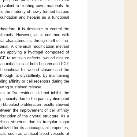
uivalent to existing cover materials. In
nd the maturity of newly formed tissues
oundation and heparin as a functional
erefore, it is desirable to control the
uniformity. However, as is common with
al characteristics through further fine-
terial. A chemical modification method
When applying a hydrogel composed of
FGF to rat skin defects, wound closure
 an initial loss of both heparin and FGF
 beneficial for wound closure and the
hrough its crystallinity. By maintaining
ing affinity to cell receptors during the
owing sustained release.
in to Tyr residues did not inhibit the
 capacity due to the partially disrupted
 fibroblast proliferation results showed
tween the improvement of cell affinity
sruption of the crystal structure. As a
hing structure due to irregular sugar
tilized for its anticoagulant properties,
ials such as artificial blood vessels at