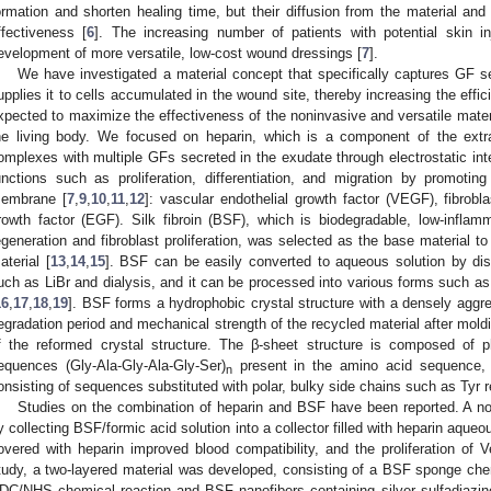
ormation and shorten healing time, but their diffusion from the material and l
ffectiveness [
6
]. The increasing number of patients with potential skin in
evelopment of more versatile, low-cost wound dressings [
7
].
We have investigated a material concept that specifically captures GF s
upplies it to cells accumulated in the wound site, thereby increasing the effic
xpected to maximize the effectiveness of the noninvasive and versatile mate
he living body. We focused on heparin, which is a component of the extr
omplexes with multiple GFs secreted in the exudate through electrostatic inte
unctions such as proliferation, differentiation, and migration by promoti
embrane [
7
,
9
,
10
,
11
,
12
]: vascular endothelial growth factor (VEGF), fibrobl
rowth factor (EGF). Silk fibroin (BSF), which is biodegradable, low-infla
egeneration and fibroblast proliferation, was selected as the base material to
aterial [
13
,
14
,
15
]. BSF can be easily converted to aqueous solution by diss
uch as LiBr and dialysis, and it can be processed into various forms such as
16
,
17
,
18
,
19
]. BSF forms a hydrophobic crystal structure with a densely aggre
egradation period and mechanical strength of the recycled material after mol
f the reformed crystal structure. The β-sheet structure is composed of p
equences (Gly-Ala-Gly-Ala-Gly-Ser)
present in the amino acid sequence, 
n
onsisting of sequences substituted with polar, bulky side chains such as Tyr r
Studies on the combination of heparin and BSF have been reported. A 
y collecting BSF/formic acid solution into a collector filled with heparin aqueou
overed with heparin improved blood compatibility, and the proliferation of V
tudy, a two-layered material was developed, consisting of a BSF sponge chem
DC/NHS chemical reaction and BSF nanofibers containing silver sulfadiazin