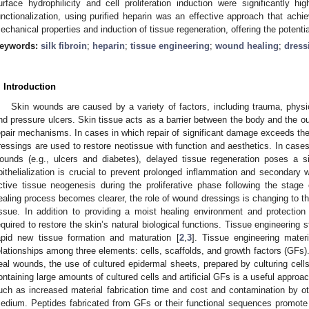
urface hydrophilicity and cell proliferation induction were significantly h
unctionalization, using purified heparin was an effective approach that ach
echanical properties and induction of tissue regeneration, offering the potential
eywords:
silk fibroin
;
heparin
;
tissue engineering
;
wound healing
;
dress
. Introduction
Skin wounds are caused by a variety of factors, including trauma, physi
nd pressure ulcers. Skin tissue acts as a barrier between the body and the out
epair mechanisms. In cases in which repair of significant damage exceeds the
ressings are used to restore neotissue with function and aesthetics. In case
ounds (e.g., ulcers and diabetes), delayed tissue regeneration poses a si
pithelialization is crucial to prevent prolonged inflammation and secondary 
ctive tissue neogenesis during the proliferative phase following the stag
ealing process becomes clearer, the role of wound dressings is changing to the
issue. In addition to providing a moist healing environment and protection 
equired to restore the skin’s natural biological functions. Tissue engineering
apid new tissue formation and maturation [
2
,
3
]. Tissue engineering mater
elationships among three elements: cells, scaffolds, and growth factors (GFs). 
eal wounds, the use of cultured epidermal sheets, prepared by culturing cells
ontaining large amounts of cultured cells and artificial GFs is a useful approac
uch as increased material fabrication time and cost and contamination by ot
edium. Peptides fabricated from GFs or their functional sequences promote ep