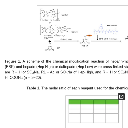
Figure 1.
A scheme of the chemical modification reaction of heparin-modif
(BSF) and heparin (Hep-High) or dalteparin (Hep-Low) were cross-linked vi
are R = H or SO
Na, R1 = Ac or SO
Na of Hep-High, and R = H or SO
N
3
3
3
H, COONa (n = 3~20).
Table 1.
The molar ratio of each reagent used for the chemic