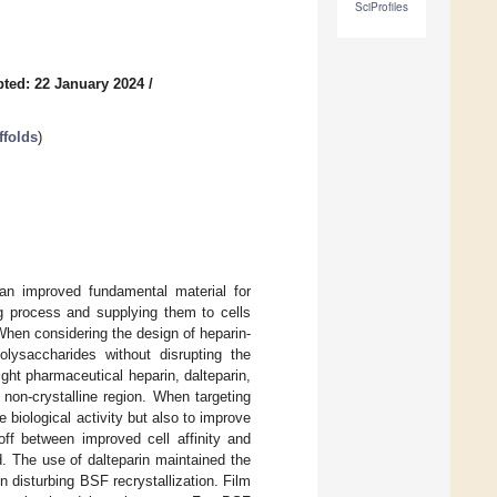
SciProfiles
ted: 22 January 2024
/
ffolds
)
an improved fundamental material for
ng process and supplying them to cells
When considering the design of heparin-
polysaccharides without disrupting the
ight pharmaceutical heparin, dalteparin,
non-crystalline region. When targeting
e biological activity but also to improve
off between improved cell affinity and
. The use of dalteparin maintained the
n disturbing BSF recrystallization. Film