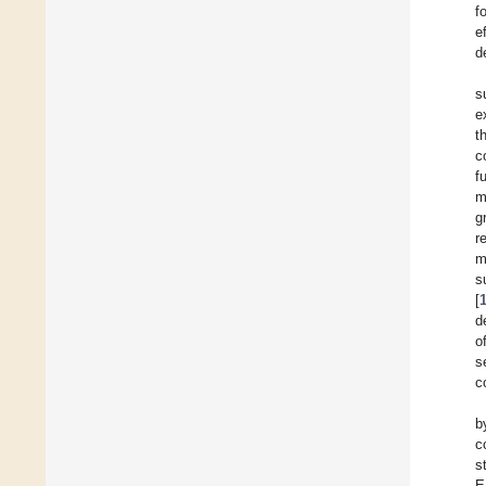
f
e
d
s
e
t
c
f
m
g
r
m
s
[
d
o
s
c
b
c
s
E