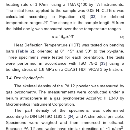
heating rate of 1 K/min using a TMA Q400 by TA Instruments.
The initial force applied to the sample was 0.05 N. CLTE α was
calculated according to Equation (3) [
32
] for defined
temperature ranges ∂T. The change in the sample length ∂l from
the initial one l
was measured over these temperature ranges.
0
α = 1/l
∙∂l/∂T
(3)
0
Heat Deflection Temperature (HDT) was tested on bending
bars (
Table 2
), oriented at 0°, 45° and 90° to the xy-plane.
Three specimens were tested for each orientation. The tests
were performed in accordance with ISO 75-2 [
33
] using a
bending stress of 1.8 MPa on a CEAST HDT VICAT3 by Instron.
3.4. Density Analysis
The skeletal density of the PA 12 powder was measured by
gas pycnometry. The measurements were conducted under a
helium atmosphere in a gas pycnometer AccuPyc II 1340 by
Micromeritics Instrument Corporation.
The part density of the specimens was determined
according to DIN EN ISO 1183-1 [
34
] and Archimedes’ principle.
Specimens were weighed and then immersed in ethanol.
3
Because PA 12 and water have similar densities of ~1 g/cm
,