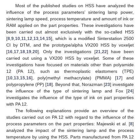
Most of the published studies on HSS have analyzed the
influence of the process parameters’ sintering lamp power,
sintering lamp speed, process temperature and amount of ink or
RAM applied on the part properties. These investigations have
been carried out almost exclusively with the so-called HSS
[
8
,
9
,
10
,
11
,
12
,
13
,
14
,
15
], which is a modified Sinterstation 2500
CI by DTM, and the prototype/alpha VX200 HSS by voxeljet
[
16
,
17
,
18
,
19
,
20
]. Only the investigations [
21
,
22
] have been
carried out using a VX200 HSS by voxeljet. Some of these
investigations have focused on materials other than polyamide
12 (PA 12), such as thermoplastic elastomers (TPE)
[
10
,
13
,
15
,
16
], poly(methyl methacrylate) (PMMA) [
17
] and
polypropylene (PP) [
18
]. Beyond that, Norazman [
23
] investigate
the influence of the type of sintering lamp and Fox [
24
]
investigates the influence of the type of ink on part properties
with PA 12.
The following explanations provide an overview of the
studies carried out on PA 12 with regard to the influence of the
process parameters on the part properties: Majewski et al. [
8
]
analyzed the impact of the sintering lamp and the process
temperature by using the HSS. Parts manufactured from PA 12