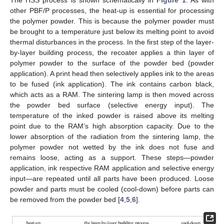
The HSS process is shown schematically in
Figure 1
. As with
other PBF/P processes, the heat-up is essential for processing
the polymer powder. This is because the polymer powder must
be brought to a temperature just below its melting point to avoid
thermal disturbances in the process. In the first step of the layer-
by-layer building process, the recoater applies a thin layer of
polymer powder to the surface of the powder bed (powder
application). A print head then selectively applies ink to the areas
to be fused (ink application). The ink contains carbon black,
which acts as a RAM. The sintering lamp is then moved across
the powder bed surface (selective energy input). The
temperature of the inked powder is raised above its melting
point due to the RAM’s high absorption capacity. Due to the
lower absorption of the radiation from the sintering lamp, the
polymer powder not wetted by the ink does not fuse and
remains loose, acting as a support. These steps—powder
application, ink respective RAM application and selective energy
input—are repeated until all parts have been produced. Loose
powder and parts must be cooled (cool-down) before parts can
be removed from the powder bed [
4
,
5
,
6
].