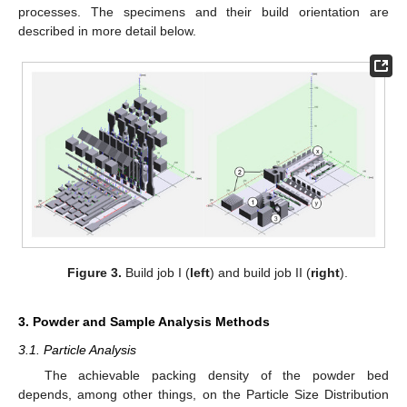
processes. The specimens and their build orientation are
described in more detail below.
Figure 3.
Build job I (
left
) and build job II (
right
).
3. Powder and Sample Analysis Methods
3.1. Particle Analysis
The achievable packing density of the powder bed
depends, among other things, on the Particle Size Distribution