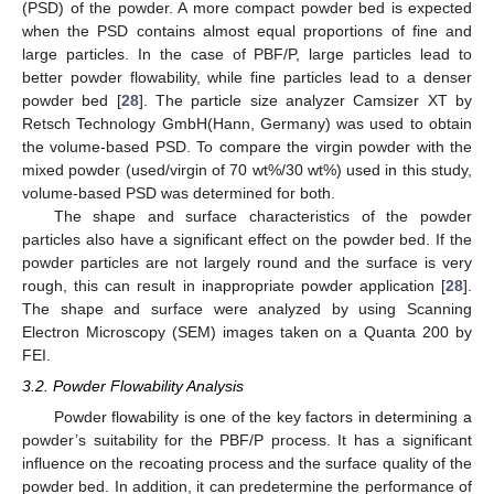
(PSD) of the powder. A more compact powder bed is expected
when the PSD contains almost equal proportions of fine and
large particles. In the case of PBF/P, large particles lead to
better powder flowability, while fine particles lead to a denser
powder bed [
28
]. The particle size analyzer Camsizer XT by
Retsch Technology GmbH(Hann, Germany) was used to obtain
the volume-based PSD. To compare the virgin powder with the
mixed powder (used/virgin of 70 wt%/30 wt%) used in this study,
volume-based PSD was determined for both.
The shape and surface characteristics of the powder
particles also have a significant effect on the powder bed. If the
powder particles are not largely round and the surface is very
rough, this can result in inappropriate powder application [
28
].
The shape and surface were analyzed by using Scanning
Electron Microscopy (SEM) images taken on a Quanta 200 by
FEI.
3.2. Powder Flowability Analysis
Powder flowability is one of the key factors in determining a
powder’s suitability for the PBF/P process. It has a significant
influence on the recoating process and the surface quality of the
powder bed. In addition, it can predetermine the performance of