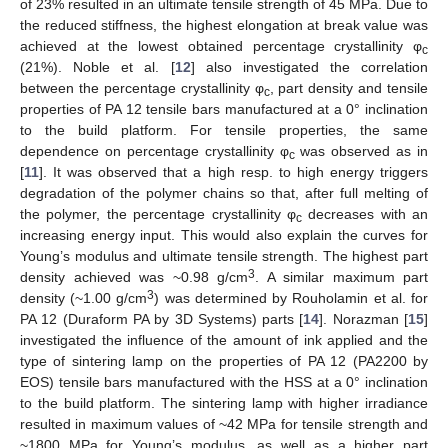
of 23% resulted in an ultimate tensile strength of 45 MPa. Due to
the reduced stiffness, the highest elongation at break value was
achieved at the lowest obtained percentage crystallinity φ
c
(21%). Noble et al. [
12
] also investigated the correlation
between the percentage crystallinity φ
, part density and tensile
c
properties of PA 12 tensile bars manufactured at a 0° inclination
to the build platform. For tensile properties, the same
dependence on percentage crystallinity φ
was observed as in
c
[
11
]. It was observed that a high resp. to high energy triggers
degradation of the polymer chains so that, after full melting of
the polymer, the percentage crystallinity φ
decreases with an
c
increasing energy input. This would also explain the curves for
Young’s modulus and ultimate tensile strength. The highest part
3
density achieved was ~0.98 g/cm
. A similar maximum part
3
density (~1.00 g/cm
) was determined by Rouholamin et al. for
PA 12 (Duraform PA by 3D Systems) parts [
14
]. Norazman [
15
]
investigated the influence of the amount of ink applied and the
type of sintering lamp on the properties of PA 12 (PA2200 by
EOS) tensile bars manufactured with the HSS at a 0° inclination
to the build platform. The sintering lamp with higher irradiance
resulted in maximum values of ~42 MPa for tensile strength and
~1800 MPa for Young’s modulus, as well as a higher part