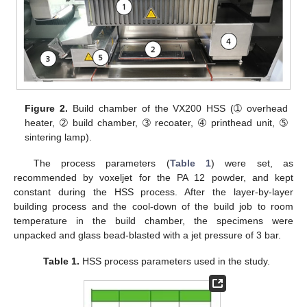
Figure 2.
Build chamber of the VX200 HSS (➀ overhead
heater, ➁ build chamber, ➂ recoater, ➃ printhead unit, ➄
sintering lamp).
The process parameters (
Table 1
) were set, as
recommended by voxeljet for the PA 12 powder, and kept
constant during the HSS process. After the layer-by-layer
building process and the cool-down of the build job to room
temperature in the build chamber, the specimens were
unpacked and glass bead-blasted with a jet pressure of 3 bar.
Table 1.
HSS process parameters used in the study.