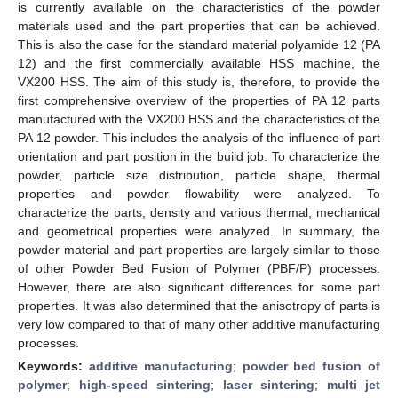
is currently available on the characteristics of the powder
materials used and the part properties that can be achieved.
This is also the case for the standard material polyamide 12 (PA
12) and the first commercially available HSS machine, the
VX200 HSS. The aim of this study is, therefore, to provide the
first comprehensive overview of the properties of PA 12 parts
manufactured with the VX200 HSS and the characteristics of the
PA 12 powder. This includes the analysis of the influence of part
orientation and part position in the build job. To characterize the
powder, particle size distribution, particle shape, thermal
properties and powder flowability were analyzed. To
characterize the parts, density and various thermal, mechanical
and geometrical properties were analyzed. In summary, the
powder material and part properties are largely similar to those
of other Powder Bed Fusion of Polymer (PBF/P) processes.
However, there are also significant differences for some part
properties. It was also determined that the anisotropy of parts is
very low compared to that of many other additive manufacturing
processes.
Keywords:
additive manufacturing
;
powder bed fusion of
polymer
;
high-speed sintering
;
laser sintering
;
multi jet