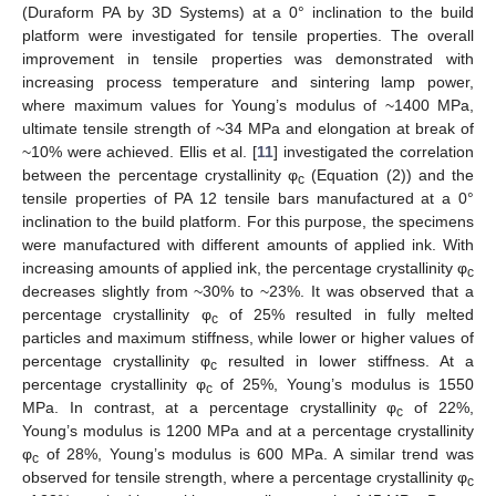
(Duraform PA by 3D Systems) at a 0° inclination to the build
platform were investigated for tensile properties. The overall
improvement in tensile properties was demonstrated with
increasing process temperature and sintering lamp power,
where maximum values for Young’s modulus of ~1400 MPa,
ultimate tensile strength of ~34 MPa and elongation at break of
~10% were achieved. Ellis et al. [
11
] investigated the correlation
between the percentage crystallinity φ
(Equation (2)) and the
c
tensile properties of PA 12 tensile bars manufactured at a 0°
inclination to the build platform. For this purpose, the specimens
were manufactured with different amounts of applied ink. With
increasing amounts of applied ink, the percentage crystallinity φ
c
decreases slightly from ~30% to ~23%. It was observed that a
percentage crystallinity φ
of 25% resulted in fully melted
c
particles and maximum stiffness, while lower or higher values of
percentage crystallinity φ
resulted in lower stiffness. At a
c
percentage crystallinity φ
of 25%, Young’s modulus is 1550
c
MPa. In contrast, at a percentage crystallinity φ
of 22%,
c
Young’s modulus is 1200 MPa and at a percentage crystallinity
φ
of 28%, Young’s modulus is 600 MPa. A similar trend was
c
observed for tensile strength, where a percentage crystallinity φ
c