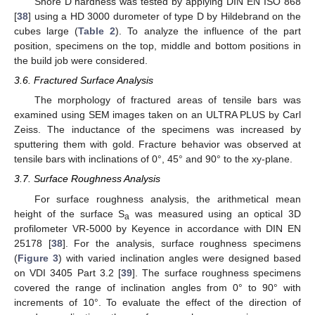
Shore D hardness was tested by applying DIN EN ISO 868
[
38
] using a HD 3000 durometer of type D by Hildebrand on the
cubes large (
Table 2
). To analyze the influence of the part
position, specimens on the top, middle and bottom positions in
the build job were considered.
3.6. Fractured Surface Analysis
The morphology of fractured areas of tensile bars was
examined using SEM images taken on an ULTRA PLUS by Carl
Zeiss. The inductance of the specimens was increased by
sputtering them with gold. Fracture behavior was observed at
tensile bars with inclinations of 0°, 45° and 90° to the xy-plane.
3.7. Surface Roughness Analysis
For surface roughness analysis, the arithmetical mean
height of the surface S
was measured using an optical 3D
a
profilometer VR-5000 by Keyence in accordance with DIN EN
25178 [
38
]. For the analysis, surface roughness specimens
(
Figure 3
) with varied inclination angles were designed based
on VDI 3405 Part 3.2 [
39
]. The surface roughness specimens
covered the range of inclination angles from 0° to 90° with
increments of 10°. To evaluate the effect of the direction of