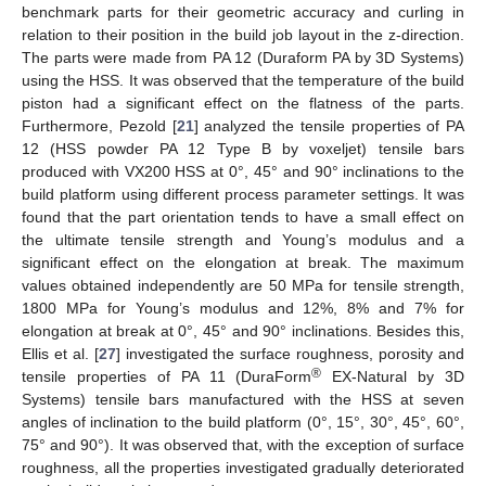
benchmark parts for their geometric accuracy and curling in
relation to their position in the build job layout in the z-direction.
The parts were made from PA 12 (Duraform PA by 3D Systems)
using the HSS. It was observed that the temperature of the build
piston had a significant effect on the flatness of the parts.
Furthermore, Pezold [
21
] analyzed the tensile properties of PA
12 (HSS powder PA 12 Type B by voxeljet) tensile bars
produced with VX200 HSS at 0°, 45° and 90° inclinations to the
build platform using different process parameter settings. It was
found that the part orientation tends to have a small effect on
the ultimate tensile strength and Young’s modulus and a
significant effect on the elongation at break. The maximum
values obtained independently are 50 MPa for tensile strength,
1800 MPa for Young’s modulus and 12%, 8% and 7% for
elongation at break at 0°, 45° and 90° inclinations. Besides this,
Ellis et al. [
27
] investigated the surface roughness, porosity and
®
tensile properties of PA 11 (DuraForm
EX-Natural by 3D
Systems) tensile bars manufactured with the HSS at seven
angles of inclination to the build platform (0°, 15°, 30°, 45°, 60°,
75° and 90°). It was observed that, with the exception of surface
roughness, all the properties investigated gradually deteriorated