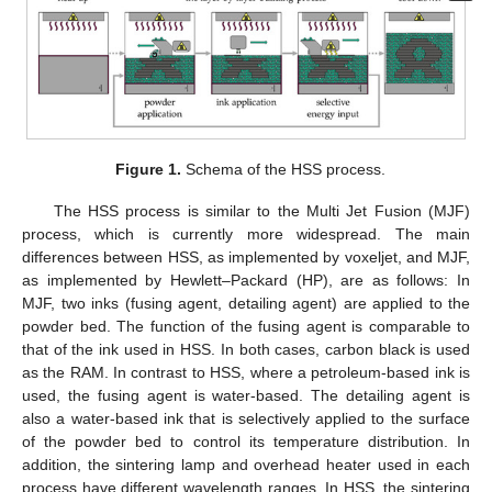
Figure 1.
Schema of the HSS process.
The HSS process is similar to the Multi Jet Fusion (MJF)
process, which is currently more widespread. The main
differences between HSS, as implemented by voxeljet, and MJF,
as implemented by Hewlett–Packard (HP), are as follows: In
MJF, two inks (fusing agent, detailing agent) are applied to the
powder bed. The function of the fusing agent is comparable to
that of the ink used in HSS. In both cases, carbon black is used
as the RAM. In contrast to HSS, where a petroleum-based ink is
used, the fusing agent is water-based. The detailing agent is
also a water-based ink that is selectively applied to the surface
of the powder bed to control its temperature distribution. In
addition, the sintering lamp and overhead heater used in each
process have different wavelength ranges. In HSS, the sintering