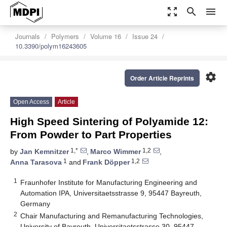
zoom_out_map
search
menu
Journals
Polymers
Volume 16
Issue 24
10.3390/polym16243605
settings
Order Article Reprints
Open Access
Article
High Speed Sintering of Polyamide 12:
From Powder to Part Properties
1,*
1,2
by
Jan Kemnitzer
,
Marco Wimmer
,
1
1,2
Anna Tarasova
and
Frank Döpper
1
Fraunhofer Institute for Manufacturing Engineering and
Automation IPA, Universitaetsstrasse 9, 95447 Bayreuth,
Germany
2
Chair Manufacturing and Remanufacturing Technologies,
University of Bayreuth, Universitaetsstrasse 30, 95447