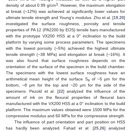
3
density of about 0.99 g/cm
. However, the maximum elongation
at break (~12%) was achieved at significantly lower values for
ultimate tensile strength and Young’s modulus. Zhu et al. [
19
,
20
]
investigated the surface roughness, porosity and tensile
properties of PA 12 (PA2200 by EOS) tensile bars manufactured
with the prototype VX200 HSS at a 0° inclination to the build
platform by varying some process parameters. The specimens
with the lowest porosity (~5%) achieved the highest ultimate
tensile strength (~38 MPa) and elongation at break (~16%). It
was also found that surface roughness depends on the
orientation of the surface of the specimen in the build chamber.
The specimens with the lowest surface roughness have an
arithmetical mean height of the surface S
of ~5 µm for the
a
bottom, ~8 µm for the top and ~20 µm for the side of the
specimens. Pezold et al. [
22
] analyzed the influence of the
amount of ink on the flexural properties of flexural bars
manufactured with the VX200 HSS at a 0° inclination to the build
platform. The maximum values obtained were 1500 MPa for the
compressive modulus and 60 MPa for the compressive strength.
The influence of part orientation and part position on HSS
has hardly been analyzed. Fahad et al. [
25
,
26
] analyzed