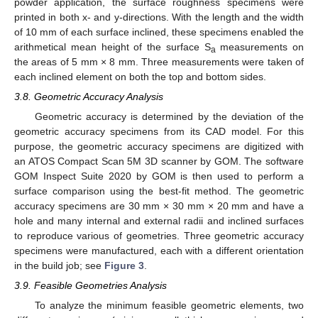
powder application, the surface roughness specimens were
printed in both x- and y-directions. With the length and the width
of 10 mm of each surface inclined, these specimens enabled the
arithmetical mean height of the surface S
measurements on
a
the areas of 5 mm × 8 mm. Three measurements were taken of
each inclined element on both the top and bottom sides.
3.8. Geometric Accuracy Analysis
Geometric accuracy is determined by the deviation of the
geometric accuracy specimens from its CAD model. For this
purpose, the geometric accuracy specimens are digitized with
an ATOS Compact Scan 5M 3D scanner by GOM. The software
GOM Inspect Suite 2020 by GOM is then used to perform a
surface comparison using the best-fit method. The geometric
accuracy specimens are 30 mm × 30 mm × 20 mm and have a
hole and many internal and external radii and inclined surfaces
to reproduce various of geometries. Three geometric accuracy
specimens were manufactured, each with a different orientation
in the build job; see
Figure 3
.
3.9. Feasible Geometries Analysis
To analyze the minimum feasible geometric elements, two