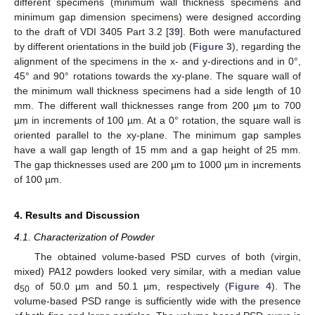
different specimens (minimum wall thickness specimens and
minimum gap dimension specimens) were designed according
to the draft of VDI 3405 Part 3.2 [
39
]. Both were manufactured
by different orientations in the build job (
Figure 3
), regarding the
alignment of the specimens in the x- and y-directions and in 0°,
45° and 90° rotations towards the xy-plane. The square wall of
the minimum wall thickness specimens had a side length of 10
mm. The different wall thicknesses range from 200 µm to 700
µm in increments of 100 µm. At a 0° rotation, the square wall is
oriented parallel to the xy-plane. The minimum gap samples
have a wall gap length of 15 mm and a gap height of 25 mm.
The gap thicknesses used are 200 µm to 1000 µm in increments
of 100 µm.
4. Results and Discussion
4.1. Characterization of Powder
The obtained volume-based PSD curves of both (virgin,
mixed) PA12 powders looked very similar, with a median value
d
of 50.0 µm and 50.1 µm, respectively (
Figure 4
). The
50
volume-based PSD range is sufficiently wide with the presence