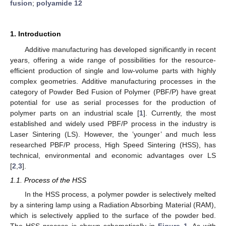
fusion
;
polyamide 12
1. Introduction
Additive manufacturing has developed significantly in recent
years, offering a wide range of possibilities for the resource-
efficient production of single and low-volume parts with highly
complex geometries. Additive manufacturing processes in the
category of Powder Bed Fusion of Polymer (PBF/P) have great
potential for use as serial processes for the production of
polymer parts on an industrial scale [
1
]. Currently, the most
established and widely used PBF/P process in the industry is
Laser Sintering (LS). However, the ’younger’ and much less
researched PBF/P process, High Speed Sintering (HSS), has
technical, environmental and economic advantages over LS
[
2
,
3
].
1.1. Process of the HSS
In the HSS process, a polymer powder is selectively melted
by a sintering lamp using a Radiation Absorbing Material (RAM),
which is selectively applied to the surface of the powder bed.