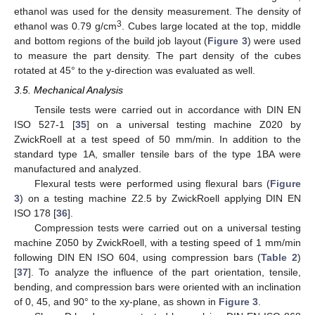
ethanol was used for the density measurement. The density of
3
ethanol was 0.79 g/cm
. Cubes large located at the top, middle
and bottom regions of the build job layout (
Figure 3
) were used
to measure the part density. The part density of the cubes
rotated at 45° to the y-direction was evaluated as well.
3.5. Mechanical Analysis
Tensile tests were carried out in accordance with DIN EN
ISO 527-1 [
35
] on a universal testing machine Z020 by
ZwickRoell at a test speed of 50 mm/min. In addition to the
standard type 1A, smaller tensile bars of the type 1BA were
manufactured and analyzed.
Flexural tests were performed using flexural bars (
Figure
3
) on a testing machine Z2.5 by ZwickRoell applying DIN EN
ISO 178 [
36
].
Compression tests were carried out on a universal testing
machine Z050 by ZwickRoell, with a testing speed of 1 mm/min
following DIN EN ISO 604, using compression bars (
Table 2
)
[
37
]. To analyze the influence of the part orientation, tensile,
bending, and compression bars were oriented with an inclination
of 0, 45, and 90° to the xy-plane, as shown in
Figure 3
.