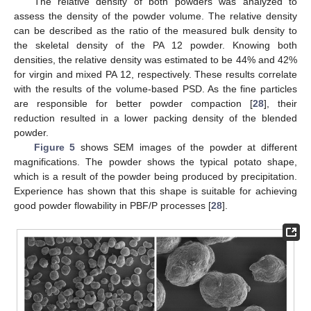
The relative density of both powders was analyzed to
assess the density of the powder volume. The relative density
can be described as the ratio of the measured bulk density to
the skeletal density of the PA 12 powder. Knowing both
densities, the relative density was estimated to be 44% and 42%
for virgin and mixed PA 12, respectively. These results correlate
with the results of the volume-based PSD. As the fine particles
are responsible for better powder compaction [
28
], their
reduction resulted in a lower packing density of the blended
powder.
Figure 5
shows SEM images of the powder at different
magnifications. The powder shows the typical potato shape,
which is a result of the powder being produced by precipitation.
Experience has shown that this shape is suitable for achieving
good powder flowability in PBF/P processes [
28
].