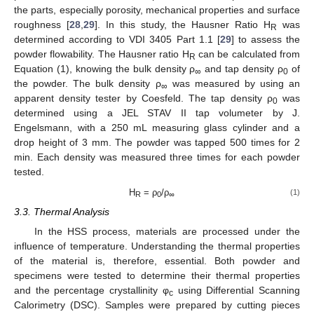
the parts, especially porosity, mechanical properties and surface
roughness [
28
,
29
]. In this study, the Hausner Ratio H
was
R
determined according to VDI 3405 Part 1.1 [
29
] to assess the
powder flowability. The Hausner ratio H
can be calculated from
R
Equation (1), knowing the bulk density ρ
and tap density ρ
of
∞
0
the powder. The bulk density ρ
was measured by using an
∞
apparent density tester by Coesfeld. The tap density ρ
was
0
determined using a JEL STAV II tap volumeter by J.
Engelsmann, with a 250 mL measuring glass cylinder and a
drop height of 3 mm. The powder was tapped 500 times for 2
min. Each density was measured three times for each powder
tested.
H
= ρ
/ρ
(1)
R
0
∞
3.3. Thermal Analysis
In the HSS process, materials are processed under the
influence of temperature. Understanding the thermal properties
of the material is, therefore, essential. Both powder and
specimens were tested to determine their thermal properties
and the percentage crystallinity φ
using Differential Scanning
c
Calorimetry (DSC). Samples were prepared by cutting pieces