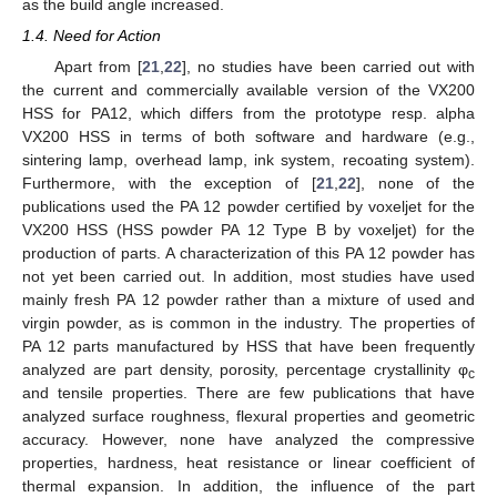
as the build angle increased.
1.4. Need for Action
Apart from [
21
,
22
], no studies have been carried out with
the current and commercially available version of the VX200
HSS for PA12, which differs from the prototype resp. alpha
VX200 HSS in terms of both software and hardware (e.g.,
sintering lamp, overhead lamp, ink system, recoating system).
Furthermore, with the exception of [
21
,
22
], none of the
publications used the PA 12 powder certified by voxeljet for the
VX200 HSS (HSS powder PA 12 Type B by voxeljet) for the
production of parts. A characterization of this PA 12 powder has
not yet been carried out. In addition, most studies have used
mainly fresh PA 12 powder rather than a mixture of used and
virgin powder, as is common in the industry. The properties of
PA 12 parts manufactured by HSS that have been frequently
analyzed are part density, porosity, percentage crystallinity φ
c
and tensile properties. There are few publications that have
analyzed surface roughness, flexural properties and geometric
accuracy. However, none have analyzed the compressive
properties, hardness, heat resistance or linear coefficient of
thermal expansion. In addition, the influence of the part