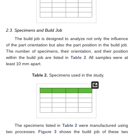
2.3. Specimens and Build Job
The build job is designed to analyze not only the influence
of the part orientation but also the part position in the build job.
The number of specimens, their orientation, and their position
within the build job are listed in
Table 2
. All samples were at
least 10 mm apart.
Table 2.
Specimens used in the study.
The specimens listed in
Table 2
were manufactured using
two processes.
Figure 3
shows the build job of these two