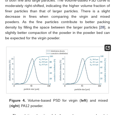
of both fine and large particles. The volume-based PSD curve is
moderately right-shifted, indicating the higher volume fraction of
finer particles than that of larger particles. There is a slight
decrease in fines when comparing the virgin and mixed
powders. As the fine particles contribute to better packing
density by filling the space between the larger particles [
28
], a
slightly better compaction of the powder in the powder bed can
be expected for the virgin powder.
Figure 4.
Volume-based PSD for virgin (
left
) and mixed
(
right
) PA12 powder.