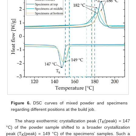
Figure 6.
DSC curves of mixed powder and specimens
regarding different positions at the build job.
The sharp exothermic crystallization peak (T
(peak) = 147
K
°C) of the powder sample shifted to a broader crystallization
peak (T
(peak) = 149 °C) of the specimens’ samples. Such a
K