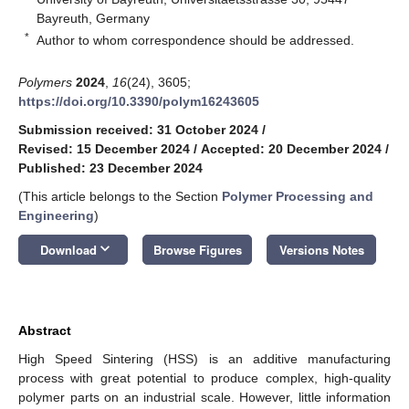
Bayreuth, Germany
*
Author to whom correspondence should be addressed.
Polymers
2024
,
16
(24), 3605;
https://doi.org/10.3390/polym16243605
Submission received: 31 October 2024
/
Revised: 15 December 2024
/
Accepted: 20 December 2024
/
Published: 23 December 2024
(This article belongs to the Section
Polymer Processing and
Engineering
)
keyboard_arrow_down
Download
Browse Figures
Versions Notes
Abstract
High Speed Sintering (HSS) is an additive manufacturing
process with great potential to produce complex, high-quality
polymer parts on an industrial scale. However, little information