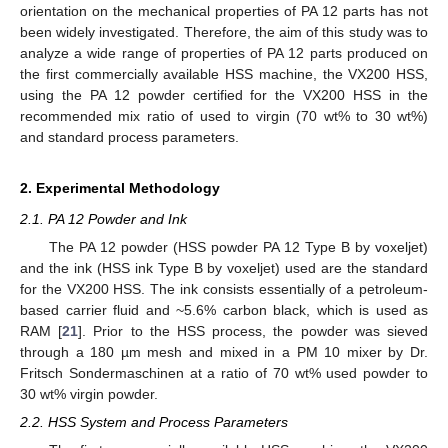
orientation on the mechanical properties of PA 12 parts has not
been widely investigated. Therefore, the aim of this study was to
analyze a wide range of properties of PA 12 parts produced on
the first commercially available HSS machine, the VX200 HSS,
using the PA 12 powder certified for the VX200 HSS in the
recommended mix ratio of used to virgin (70 wt% to 30 wt%)
and standard process parameters.
2. Experimental Methodology
2.1. PA 12 Powder and Ink
The PA 12 powder (HSS powder PA 12 Type B by voxeljet)
and the ink (HSS ink Type B by voxeljet) used are the standard
for the VX200 HSS. The ink consists essentially of a petroleum-
based carrier fluid and ~5.6% carbon black, which is used as
RAM [
21
]. Prior to the HSS process, the powder was sieved
through a 180 µm mesh and mixed in a PM 10 mixer by Dr.
Fritsch Sondermaschinen at a ratio of 70 wt% used powder to
30 wt% virgin powder.
2.2. HSS System and Process Parameters