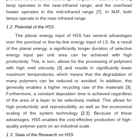
lamp operates in the near-infrared range, and the overhead
heater operates in the mid-infrared range [
7
]. In MJF, both
lamps operate in the near-infrared range.
1.2. Potential of the HSS
The planar energy input of HSS has several advantages
over the punctual or line-by-line energy input of LS. As a result
of the planar energy, a significantly longer duration of selective
energy input per unit area can be achieved with high
productivity. This, in turn, allows for the processing of polymers
with high melt viscosity [
3
] and results in significantly lower
maximum temperatures, which means that the degradation of
many polymers can be reduced or avoided. In addition, this
generally enables a higher recycling rate of the materials [
3
].
Furthermore, a constant deposition time is achieved regardless
of the area of a layer to be selectively melted. This allows for
high productivity and reproducibility as well as the economical
scaling of the system technology [
2
,
3
]. Because of these
advantages, HSS enables the cost-effective production of high-
quality polymer parts on an industrial scale.
1.3. State of the Research on HSS