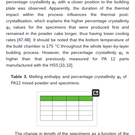
percentage crystallinity φ
with a closer position to the building
c
plate was observed. Apparently, the duration of the thermal
impact within the process influences the thermal post-
crystallisation, which explains the higher percentage crystallinity
φ
values for the specimens that were produced first and
c
remained in the powder cake longer, thus having lower cooling
rates [
47
,
48
]. It should be noted that the bottom temperature of
the build chamber is 175 °C throughout the whole layer-by-layer
building process. However, the percentage crystallinity φ
is
c
higher than that previously measured for PA 12 parts
manufactured with the HSS [
11
,
12
].
Table 3.
Melting enthalpy and percentage crystallinity φ
of
c
PA12 mixed powder and specimens.
The change in length of the specimens as a function of the