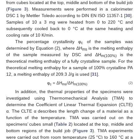
from cubes located at the top, middle and bottom of the build job
(
Figure 3
). Measurements were performed in a calorimeter
DSC 1 by Mettler Toledo according to DIN EN ISO 11357-1 [
30
].
Samples of 10 ± 3 mg were heated from 0 to 220 °C and
subsequently cooled back to 0 °C at the same heating and
cooling rate of 10 K/min.
The percentage crystallinity φ
of the samples was
c
determined by Equation (2), where ΔH
is the melting enthalpy
ms
of the sample measured by DSC and ΔH
is the
m(100%)
theoretical melting enthalpy of a fully crystalline sample. For the
theoretical melting enthalpy for a sample of 100% crystalline PA
12, a melting enthalpy of 209.3 J/g is used [
31
].
φ
= ΔH
/ΔH
(2)
c
ms
m(100%)
In addition, the thermal properties of the specimens were
investigated using Thermomechanical Analysis (TMA) to
determine the Coefficient of Linear Thermal Expansion (CLTE)
α. The CLTE α describes the length change of a material as a
function of the temperature. TMA was carried out on the
specimens’ cubes small (
Table 2
) located at the top, middle and
bottom regions of the build job (
Figure 3
). TMA experiments
were carried out from room temperature (25 °C) to 160 °C at a