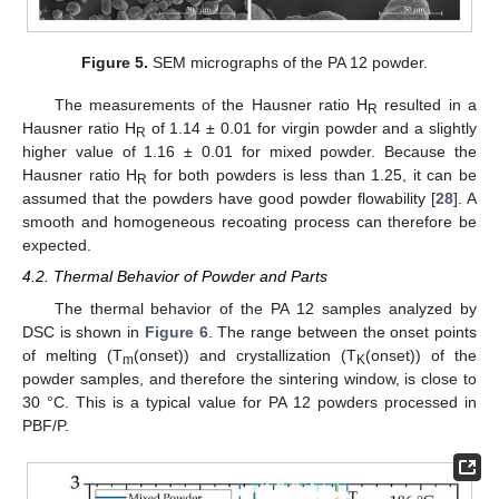
Figure 5.
SEM micrographs of the PA 12 powder.
The measurements of the Hausner ratio H
resulted in a
R
Hausner ratio H
of 1.14 ± 0.01 for virgin powder and a slightly
R
higher value of 1.16 ± 0.01 for mixed powder. Because the
Hausner ratio H
for both powders is less than 1.25, it can be
R
assumed that the powders have good powder flowability [
28
]. A
smooth and homogeneous recoating process can therefore be
expected.
4.2. Thermal Behavior of Powder and Parts
The thermal behavior of the PA 12 samples analyzed by
DSC is shown in
Figure 6
. The range between the onset points
of melting (T
(onset)) and crystallization (T
(onset)) of the
m
K
powder samples, and therefore the sintering window, is close to
30 °C. This is a typical value for PA 12 powders processed in
PBF/P.