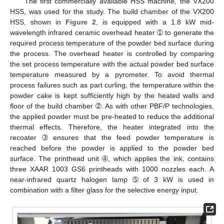
The first commercially available HSS machine, the VX200
HSS, was used for the study. The build chamber of the VX200
HSS, shown in
Figure 2
, is equipped with a 1.8 kW mid-
wavelength infrared ceramic overhead heater ➀ to generate the
required process temperature of the powder bed surface during
the process. The overhead heater is controlled by comparing
the set process temperature with the actual powder bed surface
temperature measured by a pyrometer. To avoid thermal
process failures such as part curling, the temperature within the
powder cake is kept sufficiently high by the heated walls and
floor of the build chamber ➁. As with other PBF/P technologies,
the applied powder must be pre-heated to reduce the additional
thermal effects. Therefore, the heater integrated into the
recoater ➂ ensures that the feed powder temperature is
reached before the powder is applied to the powder bed
surface. The printhead unit ➃, which applies the ink, contains
three XAAR 1003 GS6 printheads with 1000 nozzles each. A
near-infrared quartz halogen lamp ➄ of 3 kW is used in
combination with a filter glass for the selective energy input.