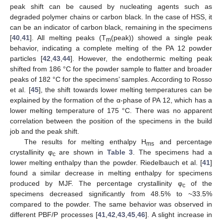
peak shift can be caused by nucleating agents such as
degraded polymer chains or carbon black. In the case of HSS, it
can be an indicator of carbon black, remaining in the specimens
[
40
,
41
]. All melting peaks (T
(peak)) showed a single peak
m
behavior, indicating a complete melting of the PA 12 powder
particles [
42
,
43
,
44
]. However, the endothermic melting peak
shifted from 186 °C for the powder sample to flatter and broader
peaks of 182 °C for the specimens’ samples. According to Rosso
et al. [
45
], the shift towards lower melting temperatures can be
explained by the formation of the α-phase of PA 12, which has a
lower melting temperature of 175 °C. There was no apparent
correlation between the position of the specimens in the build
job and the peak shift.
The results for melting enthalpy H
and percentage
ms
crystallinity φ
are shown in
Table 3
. The specimens had a
c
lower melting enthalpy than the powder. Riedelbauch et al. [
41
]
found a similar decrease in melting enthalpy for specimens
produced by MJF. The percentage crystallinity φ
of the
c
specimens decreased significantly from 48.5% to ~33.5%
compared to the powder. The same behavior was observed in
different PBF/P processes [
41
,
42
,
43
,
45
,
46
]. A slight increase in