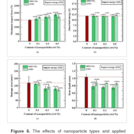
Figure 6.
The effects of nanoparticle types and applied