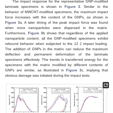
The impact response for the representative GNP-modified
laminate specimens is shown in
Figure 3
. Similar to the
behavior of MWCNT-modified specimens, the maximum impact
force increases with the content of the GNPs, as shown in
Figure 3
a. A later timing of the peak impact force was found
when more nanoparticles were dispersed in the matrix.
Furthermore,
Figure 3
b shows that regardless of the applied
nanoparticle content, all the GNP-modified specimens exhibit
rebound behavior when subjected to the 12 J impact loading.
The addition of GNPs in the matrix can reduce the maximum
deflection and permanent deformation of the laminate
specimens effectively. The trends in transferred energy for the
specimens with the matrix modified by different contents of
GNPs are similar, as illustrated in
Figure 3
c, implying that
obvious damage was initiated during the impact tests.