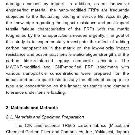
damages caused by impact. In addition, as an innovative
engineering material, the nano-modified FRPs are frequently
subjected to the fluctuating loading in service life. Accordingly,
the knowledge regarding the impact resistance and post-impact
tensile fatigue characteristics of the FRPs with the matrix
toughened by the nanoparticles is needed urgently. The goal of
this study is to experimentally investigate the effect of adding
carbon nanoparticles in the matrix on the low-velocity impact
resistance and post-impact tensile static/fatigue strengths of the
carbon fiber-reinforced epoxy composite laminates. The
MWCNT-modified and GNP-modified FRP specimens with
various nanoparticle concentrations were prepared for the
impact and post-impact tests to study the effects of nanoparticle
type and concentration on the impact resistance and damage
tolerance under tensile loading.
2. Materials and Methods
2.1. Materials and Specimen Preparation
The 12K unidirectional TR50S carbon fabrics (Mitsubishi
Chemical Carbon Fiber and Composites, Inc., Yokkaichi, Japan)