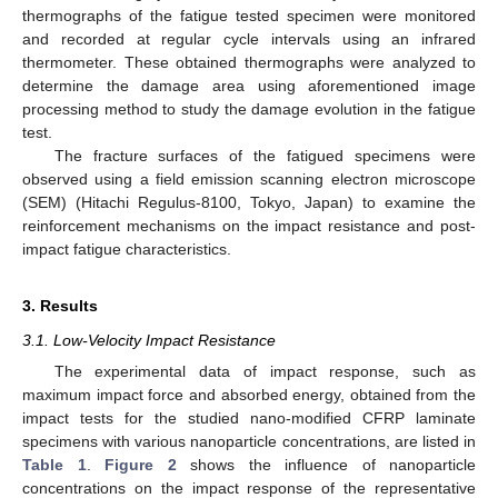
thermographs of the fatigue tested specimen were monitored
and recorded at regular cycle intervals using an infrared
thermometer. These obtained thermographs were analyzed to
determine the damage area using aforementioned image
processing method to study the damage evolution in the fatigue
test.
The fracture surfaces of the fatigued specimens were
observed using a field emission scanning electron microscope
(SEM) (Hitachi Regulus-8100, Tokyo, Japan) to examine the
reinforcement mechanisms on the impact resistance and post-
impact fatigue characteristics.
3. Results
3.1. Low-Velocity Impact Resistance
The experimental data of impact response, such as
maximum impact force and absorbed energy, obtained from the
impact tests for the studied nano-modified CFRP laminate
specimens with various nanoparticle concentrations, are listed in
Table 1
.
Figure 2
shows the influence of nanoparticle
concentrations on the impact response of the representative