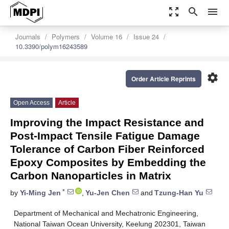
zoom_out_map
search
menu
Journals
Polymers
Volume 16
Issue 24
10.3390/polym16243589
settings
Order Article Reprints
Open Access
Article
Improving the Impact Resistance and
Post-Impact Tensile Fatigue Damage
Tolerance of Carbon Fiber Reinforced
Epoxy Composites by Embedding the
Carbon Nanoparticles in Matrix
*
by
Yi-Ming Jen
,
Yu-Jen Chen
and
Tzung-Han Yu
Department of Mechanical and Mechatronic Engineering,
National Taiwan Ocean University, Keelung 202301, Taiwan