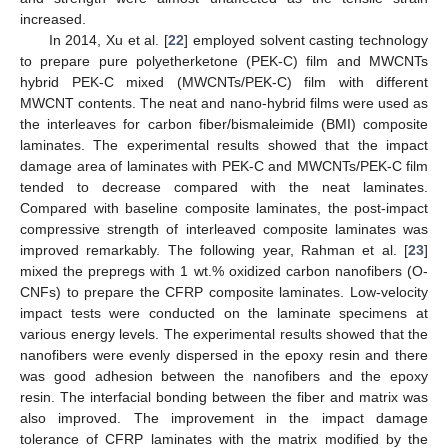
increased.
In 2014, Xu et al. [
22
] employed solvent casting technology
to prepare pure polyetherketone (PEK-C) film and MWCNTs
hybrid PEK-C mixed (MWCNTs/PEK-C) film with different
MWCNT contents. The neat and nano-hybrid films were used as
the interleaves for carbon fiber/bismaleimide (BMI) composite
laminates. The experimental results showed that the impact
damage area of laminates with PEK-C and MWCNTs/PEK-C film
tended to decrease compared with the neat laminates.
Compared with baseline composite laminates, the post-impact
compressive strength of interleaved composite laminates was
improved remarkably. The following year, Rahman et al. [
23
]
mixed the prepregs with 1 wt.% oxidized carbon nanofibers (O-
CNFs) to prepare the CFRP composite laminates. Low-velocity
impact tests were conducted on the laminate specimens at
various energy levels. The experimental results showed that the
nanofibers were evenly dispersed in the epoxy resin and there
was good adhesion between the nanofibers and the epoxy
resin. The interfacial bonding between the fiber and matrix was
also improved. The improvement in the impact damage
tolerance of CFRP laminates with the matrix modified by the