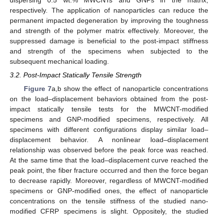
dispersing 0.5 wt.% MWCNTs and GNPs in the matrix,
respectively. The application of nanoparticles can reduce the
permanent impacted degeneration by improving the toughness
and strength of the polymer matrix effectively. Moreover, the
suppressed damage is beneficial to the post-impact stiffness
and strength of the specimens when subjected to the
subsequent mechanical loading.
3.2. Post-Impact Statically Tensile Strength
Figure 7
a,b show the effect of nanoparticle concentrations
on the load–displacement behaviors obtained from the post-
impact statically tensile tests for the MWCNT-modified
specimens and GNP-modified specimens, respectively. All
specimens with different configurations display similar load–
displacement behavior. A nonlinear load–displacement
relationship was observed before the peak force was reached.
At the same time that the load–displacement curve reached the
peak point, the fiber fracture occurred and then the force began
to decrease rapidly. Moreover, regardless of MWCNT-modified
specimens or GNP-modified ones, the effect of nanoparticle
concentrations on the tensile stiffness of the studied nano-
modified CFRP specimens is slight. Oppositely, the studied