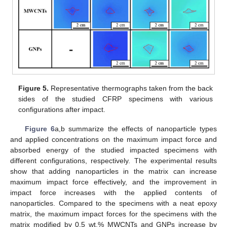
Figure 5.
Representative thermographs taken from the back
sides of the studied CFRP specimens with various
configurations after impact.
Figure 6
a,b summarize the effects of nanoparticle types
and applied concentrations on the maximum impact force and
absorbed energy of the studied impacted specimens with
different configurations, respectively. The experimental results
show that adding nanoparticles in the matrix can increase
maximum impact force effectively, and the improvement in
impact force increases with the applied contents of
nanoparticles. Compared to the specimens with a neat epoxy
matrix, the maximum impact forces for the specimens with the
matrix modified by 0.5 wt.% MWCNTs and GNPs increase by