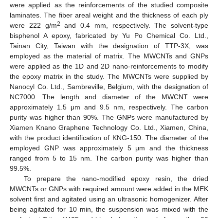
were applied as the reinforcements of the studied composite
laminates. The fiber areal weight and the thickness of each ply
2
were 222 g/m
and 0.4 mm, respectively. The solvent-type
bisphenol A epoxy, fabricated by Yu Po Chemical Co. Ltd.,
Tainan City, Taiwan with the designation of TTP-3X, was
employed as the material of matrix. The MWCNTs and GNPs
were applied as the 1D and 2D nano-reinforcements to modify
the epoxy matrix in the study. The MWCNTs were supplied by
Nanocyl Co. Ltd., Sambreville, Belgium, with the designation of
NC7000. The length and diameter of the MWCNT were
approximately 1.5 μm and 9.5 nm, respectively. The carbon
purity was higher than 90%. The GNPs were manufactured by
Xiamen Knano Graphene Technology Co. Ltd., Xiamen, China,
with the product identification of KNG-150. The diameter of the
employed GNP was approximately 5 μm and the thickness
ranged from 5 to 15 nm. The carbon purity was higher than
99.5%.
To prepare the nano-modified epoxy resin, the dried
MWCNTs or GNPs with required amount were added in the MEK
solvent first and agitated using an ultrasonic homogenizer. After
being agitated for 10 min, the suspension was mixed with the