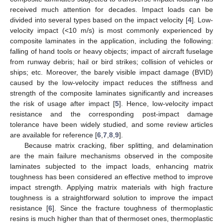
received much attention for decades. Impact loads can be
divided into several types based on the impact velocity [
4
]. Low-
velocity impact (<10 m/s) is most commonly experienced by
composite laminates in the application, including the following:
falling of hand tools or heavy objects; impact of aircraft fuselage
from runway debris; hail or bird strikes; collision of vehicles or
ships; etc. Moreover, the barely visible impact damage (BVID)
caused by the low-velocity impact reduces the stiffness and
strength of the composite laminates significantly and increases
the risk of usage after impact [
5
]. Hence, low-velocity impact
resistance and the corresponding post-impact damage
tolerance have been widely studied, and some review articles
are available for reference [
6
,
7
,
8
,
9
].
Because matrix cracking, fiber splitting, and delamination
are the main failure mechanisms observed in the composite
laminates subjected to the impact loads, enhancing matrix
toughness has been considered an effective method to improve
impact strength. Applying matrix materials with high fracture
toughness is a straightforward solution to improve the impact
resistance [
6
]. Since the fracture toughness of thermoplastic
resins is much higher than that of thermoset ones, thermoplastic