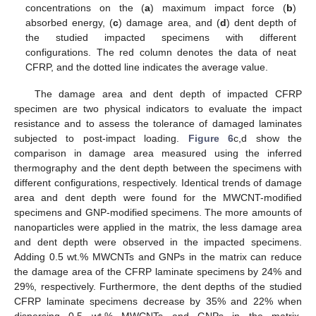
concentrations on the (
a
) maximum impact force (
b
)
absorbed energy, (
c
) damage area, and (
d
) dent depth of
the studied impacted specimens with different
configurations. The red column denotes the data of neat
CFRP, and the dotted line indicates the average value.
The damage area and dent depth of impacted CFRP
specimen are two physical indicators to evaluate the impact
resistance and to assess the tolerance of damaged laminates
subjected to post-impact loading.
Figure 6
c,d show the
comparison in damage area measured using the inferred
thermography and the dent depth between the specimens with
different configurations, respectively. Identical trends of damage
area and dent depth were found for the MWCNT-modified
specimens and GNP-modified specimens. The more amounts of
nanoparticles were applied in the matrix, the less damage area
and dent depth were observed in the impacted specimens.
Adding 0.5 wt.% MWCNTs and GNPs in the matrix can reduce
the damage area of the CFRP laminate specimens by 24% and
29%, respectively. Furthermore, the dent depths of the studied
CFRP laminate specimens decrease by 35% and 22% when