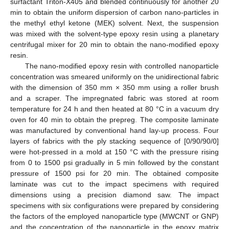
surfactant Triton-X405 and blended continuously for another 20
min to obtain the uniform dispersion of carbon nano-particles in
the methyl ethyl ketone (MEK) solvent. Next, the suspension
was mixed with the solvent-type epoxy resin using a planetary
centrifugal mixer for 20 min to obtain the nano-modified epoxy
resin.
The nano-modified epoxy resin with controlled nanoparticle
concentration was smeared uniformly on the unidirectional fabric
with the dimension of 350 mm × 350 mm using a roller brush
and a scraper. The impregnated fabric was stored at room
temperature for 24 h and then heated at 80 °C in a vacuum dry
oven for 40 min to obtain the prepreg. The composite laminate
was manufactured by conventional hand lay-up process. Four
layers of fabrics with the ply stacking sequence of [0/90/90/0]
were hot-pressed in a mold at 150 °C with the pressure rising
from 0 to 1500 psi gradually in 5 min followed by the constant
pressure of 1500 psi for 20 min. The obtained composite
laminate was cut to the impact specimens with required
dimensions using a precision diamond saw. The impact
specimens with six configurations were prepared by considering
the factors of the employed nanoparticle type (MWCNT or GNP)
and the concentration of the nanoparticle in the epoxy matrix