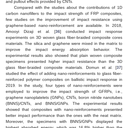
and pullout effects provided by CNTs.
Compared with the studies about the contributions of 1D
carbon nanofillers to the impact strength of FRP composites,
few studies on the improvement of impact resistance using
graphene-based nano-reinforcement are available. In 2018,
Amooyi Dizaji et al. [
36
] conducted impact response
experiments on 3D woven glass fiber-braided composite cores
materials. The silica and graphene were mixed in the matrix to
improve the impact energy absorption behavior. The
experimental results also showed that plain woven composite
specimens presented higher impact resistance than the 3D
glass fiber-braided composite materials. Domun et al. [
37
]
studied the effect of adding nano-reinforcements to glass fiber-
reinforced polymer composites on ballistic impact response in
2019. In the study, four types of nano-reinforcements were
employed to improve the impact strength of GFRPs, i.e.,
graphene nanoplatelets (GNPs), CNTs, boron nitride nanotubes
(BNNS)/CNTs, and BNNS/GNPs. The experimental results
showed that composites with nano-reinforcements presented
better impact performance than the ones with the neat matrix.
Moreover, the specimens with BNNS/GNPs displayed the
highest absorbed energy, which was 16.8% higher than the