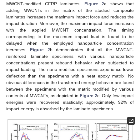
MWCNT-modified CFRP laminates.
Figure 2
a shows that
adding MWCNTs in the matrix of the studied composite
laminates increases the maximum impact force and reduces the
impact duration. Moreover, the maximum impact force increases
with the applied MWCNT concentration. The timing
corresponding to the maximum impact load is found to be
delayed when the employed nanoparticle concentration
increases.
Figure 2
b demonstrates that all the MWCNT-
reinforced laminate specimens with various nanoparticle
concentrations present rebound behavior when subjected to
impact loading. The nano-modified specimens experience lower
deflection than the specimens with a neat epoxy matrix. No
obvious differences in the transferred energy behavior are found
between the specimens with the matrix modified by various
contents of MWCNTs, as depicted in
Figure 2
c. Only few impact
energies were recovered elastically; approximately, 92% of
impact energy is absorbed by the laminate specimens.