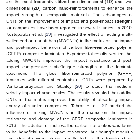
are the most frequently utilized one-dimensional (1D) and two-
dimensional (2D) carbon nano-reinforcements to enhance the
impact strength of composite materials. The advantages of
CNTs on the improvement of impact and post-impact strengths
for composites have been reported in several studies. In 2010,
Kostopoulos et al. [
19
] investigated the effect of adding multi-
walled carbon nanotubes (MWCNTs) in the matrix on the impact
and post-impact behaviors of carbon fiber-reinforced polymer
(CFRP) composite laminates. Experimental results verified that
adding MWCNTs improved the impact resistance and post-
impact compressive static/fatigue strengths of the laminate
specimens. The glass fiber-reinforced polymer (GFRP)
laminates with different contents of CNTs were prepared by
Venkatanarayanan and Stanley [
20
] to study the medium-
velocity impact characteristics. The results revealed that adding
CNTs in the matrix improved the ability of absorbing impact
energy of studied composites. Tehran et al. [
21
] studied the
influence of mixing MWCNTs in the matrix on the impact
resistance and damage of the CFRP composite laminates in
2013. The addition of multi-walled carbon nanotubes was found
to be beneficial to the impact resistance, but Young’s modulus
and strength were almost unaffected as the tensile strain