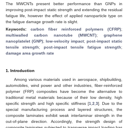
The MWCNTs present better performance than GNPs in
improving post-impact static strength and extending the residual
fatigue life, however the effect of applied nanoparticle type on
the fatigue damage growth rate is slight.
Keywords:
carbon fiber reinforced polymers (CFRP)
;
multiwalled carbon nanotube (MWCNT)
;
graphene
nanoplatelet (GNP)
;
low-velocity impact
;
post-impact static
tensile strength
;
post-impact tensile fatigue strength
;
damage area growth rate
1. Introduction
Among various materials used in aerospace, shipbuilding,
automobiles, wind power and other industries, fiber-reinforced
polymer (FRP) composites have become the alternative to
traditional metal materials because of their low density, high
specific strength and high specific stiffness [
1
,
2
,
3
]. Due to the
special manufacturing process and layered structures, the
composite laminates exhibit weak interlaminar strength in the
out-of-plane direction. Accordingly, the strength design of
composite laminates subjected to transverse impact loading has