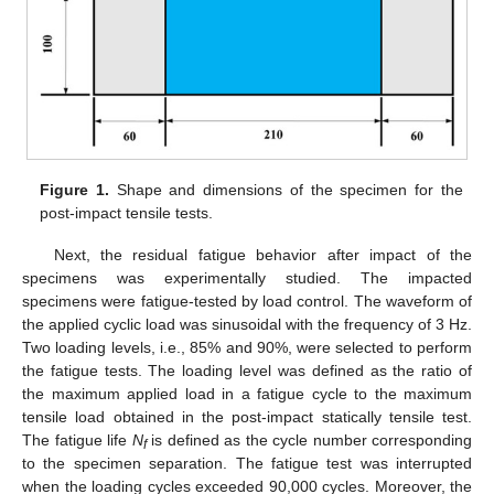
Figure 1.
Shape and dimensions of the specimen for the
post-impact tensile tests.
Next, the residual fatigue behavior after impact of the
specimens was experimentally studied. The impacted
specimens were fatigue-tested by load control. The waveform of
the applied cyclic load was sinusoidal with the frequency of 3 Hz.
Two loading levels, i.e., 85% and 90%, were selected to perform
the fatigue tests. The loading level was defined as the ratio of
the maximum applied load in a fatigue cycle to the maximum
tensile load obtained in the post-impact statically tensile test.
The fatigue life
N
is defined as the cycle number corresponding
f
to the specimen separation. The fatigue test was interrupted
when the loading cycles exceeded 90,000 cycles. Moreover, the