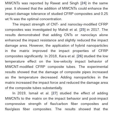
MWCNTs was reported by Rawat and Singh [
24
] in the same
year. It showed that the addition of MWCNTs could enhance the
impact damage tolerance of studied CFRP composites and 0.25
wt.% was the optimal concentration.
The impact strength of CNT- and nanoclay-modified CFRP
composites was investigated by Mahdi et al. [
25
] in 2017. The
results demonstrated that adding CNTs or nanoclays alone
enhanced the impact resistance and slightly reduced the impact
damage area. However, the application of hybrid nanoparticles
in the matrix improved the impact properties of CFRP
composites significantly. In 2018, Kara et al. [
26
] studied the low
temperature effect on the low-velocity impact behavior of
MWCNT-modified CFRP composite tubes. The experimental
results showed that the damage of composite pipes increased
as the temperature decreased. Adding nanoparticles in the
matrix increased the impact force and reduced the damage area
of the composite tubes substantially.
In 2019, Ismail et al. [
27
] studied the effect of adding
MWCNTs to the matrix on the impact behavior and post-impact
compressive strength of flax/carbon fiber composites and
flax/glass fiber composites. The results showed that the