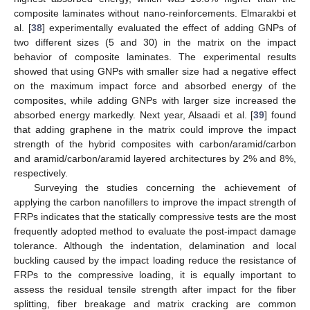
composite laminates without nano-reinforcements. Elmarakbi et
al. [
38
] experimentally evaluated the effect of adding GNPs of
two different sizes (5 and 30) in the matrix on the impact
behavior of composite laminates. The experimental results
showed that using GNPs with smaller size had a negative effect
on the maximum impact force and absorbed energy of the
composites, while adding GNPs with larger size increased the
absorbed energy markedly. Next year, Alsaadi et al. [
39
] found
that adding graphene in the matrix could improve the impact
strength of the hybrid composites with carbon/aramid/carbon
and aramid/carbon/aramid layered architectures by 2% and 8%,
respectively.
Surveying the studies concerning the achievement of
applying the carbon nanofillers to improve the impact strength of
FRPs indicates that the statically compressive tests are the most
frequently adopted method to evaluate the post-impact damage
tolerance. Although the indentation, delamination and local
buckling caused by the impact loading reduce the resistance of
FRPs to the compressive loading, it is equally important to
assess the residual tensile strength after impact for the fiber
splitting, fiber breakage and matrix cracking are common