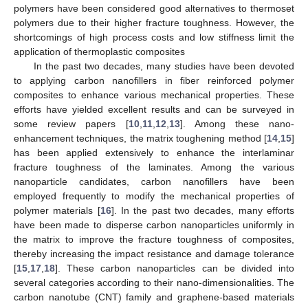
polymers have been considered good alternatives to thermoset
polymers due to their higher fracture toughness. However, the
shortcomings of high process costs and low stiffness limit the
application of thermoplastic composites
In the past two decades, many studies have been devoted
to applying carbon nanofillers in fiber reinforced polymer
composites to enhance various mechanical properties. These
efforts have yielded excellent results and can be surveyed in
some review papers [
10
,
11
,
12
,
13
]. Among these nano-
enhancement techniques, the matrix toughening method [
14
,
15
]
has been applied extensively to enhance the interlaminar
fracture toughness of the laminates. Among the various
nanoparticle candidates, carbon nanofillers have been
employed frequently to modify the mechanical properties of
polymer materials [
16
]. In the past two decades, many efforts
have been made to disperse carbon nanoparticles uniformly in
the matrix to improve the fracture toughness of composites,
thereby increasing the impact resistance and damage tolerance
[
15
,
17
,
18
]. These carbon nanoparticles can be divided into
several categories according to their nano-dimensionalities. The
carbon nanotube (CNT) family and graphene-based materials