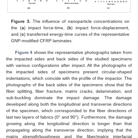
Figure 3.
The influence of nanoparticle concentrations on
the (
a
) impact force-time, (
b
) impact force-displacement,
and (
c
) transferred energy-time curves of the representative
GNP-modified CFRP laminates.
Figure 4
shows the representative photographs taken from
the impacted sides and back sides of the studied specimens
with various configurations after impact. All the photographs of
the impacted sides of specimens present circular-shaped
indentations, which coincide with the profile of the impactor. The
photographs of the back sides of the specimens show that the
fiber splitting, fiber fracture, matrix cracks, delamination, and
sub-buckling dominate the impact damage. The damage
developed along both the longitudinal and transverse directions
of the specimen, which corresponded to the fiber directions of
last two layers of fabrics (0° and 90°). Furthermore, the damage
growing along the longitudinal direction is longer than that
propagating along the transverse direction, implying that the
matrix strength/toughness and the fiber/matrix interfacial