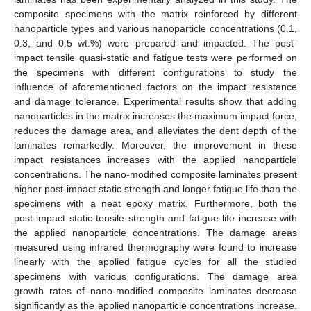
composite specimens with the matrix reinforced by different
nanoparticle types and various nanoparticle concentrations (0.1,
0.3, and 0.5 wt.%) were prepared and impacted. The post-
impact tensile quasi-static and fatigue tests were performed on
the specimens with different configurations to study the
influence of aforementioned factors on the impact resistance
and damage tolerance. Experimental results show that adding
nanoparticles in the matrix increases the maximum impact force,
reduces the damage area, and alleviates the dent depth of the
laminates remarkedly. Moreover, the improvement in these
impact resistances increases with the applied nanoparticle
concentrations. The nano-modified composite laminates present
higher post-impact static strength and longer fatigue life than the
specimens with a neat epoxy matrix. Furthermore, both the
post-impact static tensile strength and fatigue life increase with
the applied nanoparticle concentrations. The damage areas
measured using infrared thermography were found to increase
linearly with the applied fatigue cycles for all the studied
specimens with various configurations. The damage area
growth rates of nano-modified composite laminates decrease
significantly as the applied nanoparticle concentrations increase.