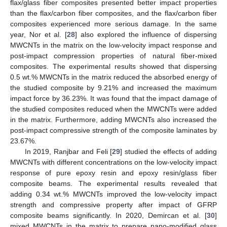
flax/glass fiber composites presented better impact properties
than the flax/carbon fiber composites, and the flax/carbon fiber
composites experienced more serious damage. In the same
year, Nor et al. [
28
] also explored the influence of dispersing
MWCNTs in the matrix on the low-velocity impact response and
post-impact compression properties of natural fiber-mixed
composites. The experimental results showed that dispersing
0.5 wt.% MWCNTs in the matrix reduced the absorbed energy of
the studied composite by 9.21% and increased the maximum
impact force by 36.23%. It was found that the impact damage of
the studied composites reduced when the MWCNTs were added
in the matrix. Furthermore, adding MWCNTs also increased the
post-impact compressive strength of the composite laminates by
23.67%.
In 2019, Ranjbar and Feli [
29
] studied the effects of adding
MWCNTs with different concentrations on the low-velocity impact
response of pure epoxy resin and epoxy resin/glass fiber
composite beams. The experimental results revealed that
adding 0.34 wt.% MWCNTs improved the low-velocity impact
strength and compressive property after impact of GFRP
composite beams significantly. In 2020, Demircan et al. [
30
]
mixed MWCNTs in the matrix to prepare nano-modified glass