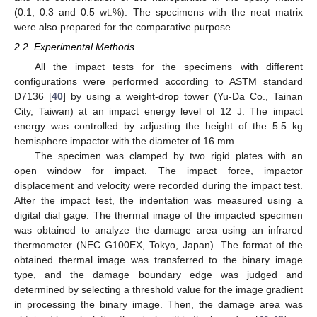
(0.1, 0.3 and 0.5 wt.%). The specimens with the neat matrix
were also prepared for the comparative purpose.
2.2. Experimental Methods
All the impact tests for the specimens with different
configurations were performed according to ASTM standard
D7136 [
40
] by using a weight-drop tower (Yu-Da Co., Tainan
City, Taiwan) at an impact energy level of 12 J. The impact
energy was controlled by adjusting the height of the 5.5 kg
hemisphere impactor with the diameter of 16 mm
The specimen was clamped by two rigid plates with an
open window for impact. The impact force, impactor
displacement and velocity were recorded during the impact test.
After the impact test, the indentation was measured using a
digital dial gage. The thermal image of the impacted specimen
was obtained to analyze the damage area using an infrared
thermometer (NEC G100EX, Tokyo, Japan). The format of the
obtained thermal image was transferred to the binary image
type, and the damage boundary edge was judged and
determined by selecting a threshold value for the image gradient
in processing the binary image. Then, the damage area was