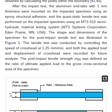
obtained by calculating the pixels within the boundary [
41
,
42
].
After the impact test, the aluminum end-tabs with 1 mm
thickness were mounted on the impacted specimen using an
epoxy structural adhesive, and the quasi-static tensile test was
performed on the impacted specimen using an MTS 810 servo-
hydraulic material testing system (MTS Systems Corporation;
Eden Prairie, MN, USA). The shape and dimensions of the
specimen for the post-impact tensile test are illustrated in
Figure 1
. The tensile test was conducted by controlling the
speed of crosshead at 1.25 mm/min, and both the applied load
and displacement of crosshead were recorded for future
analysis. The post-impact tensile strength
σ
was defined as
TAI
the ratio of ultimate applied load to the gross cross-sectional
area of the specimen.