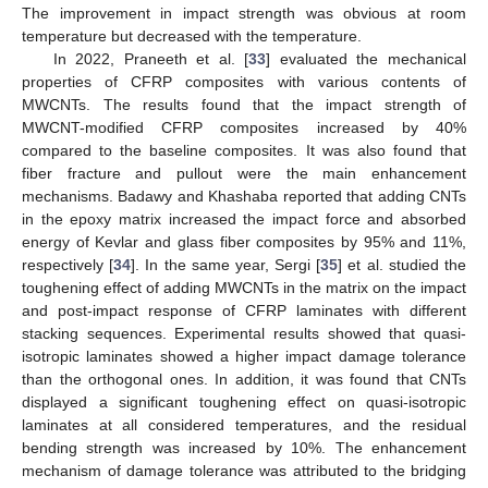
The improvement in impact strength was obvious at room
temperature but decreased with the temperature.
In 2022, Praneeth et al. [
33
] evaluated the mechanical
properties of CFRP composites with various contents of
MWCNTs. The results found that the impact strength of
MWCNT-modified CFRP composites increased by 40%
compared to the baseline composites. It was also found that
fiber fracture and pullout were the main enhancement
mechanisms. Badawy and Khashaba reported that adding CNTs
in the epoxy matrix increased the impact force and absorbed
energy of Kevlar and glass fiber composites by 95% and 11%,
respectively [
34
]. In the same year, Sergi [
35
] et al. studied the
toughening effect of adding MWCNTs in the matrix on the impact
and post-impact response of CFRP laminates with different
stacking sequences. Experimental results showed that quasi-
isotropic laminates showed a higher impact damage tolerance
than the orthogonal ones. In addition, it was found that CNTs
displayed a significant toughening effect on quasi-isotropic
laminates at all considered temperatures, and the residual
bending strength was increased by 10%. The enhancement
mechanism of damage tolerance was attributed to the bridging