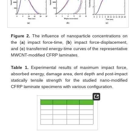
Figure 2.
The influence of nanoparticle concentrations on
the (
a
) impact force-time, (
b
) impact force-displacement,
and (
c
) transferred energy-time curves of the representative
MWCNT-modified CFRP laminates.
Table 1.
Experimental results of maximum impact force,
absorbed energy, damage area, dent depth and post-impact
statically tensile strength for the studied nano-modified
CFRP laminate specimens with various configuration.