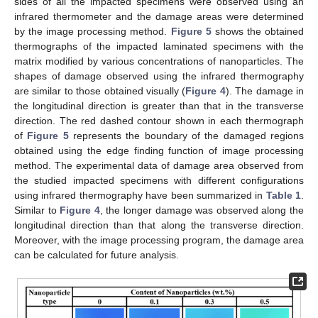
sides of all the impacted specimens were observed using an
infrared thermometer and the damage areas were determined
by the image processing method.
Figure 5
shows the obtained
thermographs of the impacted laminated specimens with the
matrix modified by various concentrations of nanoparticles. The
shapes of damage observed using the infrared thermography
are similar to those obtained visually (
Figure 4
). The damage in
the longitudinal direction is greater than that in the transverse
direction. The red dashed contour shown in each thermograph
of
Figure 5
represents the boundary of the damaged regions
obtained using the edge finding function of image processing
method. The experimental data of damage area observed from
the studied impacted specimens with different configurations
using infrared thermography have been summarized in
Table 1
.
Similar to
Figure 4
, the longer damage was observed along the
longitudinal direction than that along the transverse direction.
Moreover, with the image processing program, the damage area
can be calculated for future analysis.