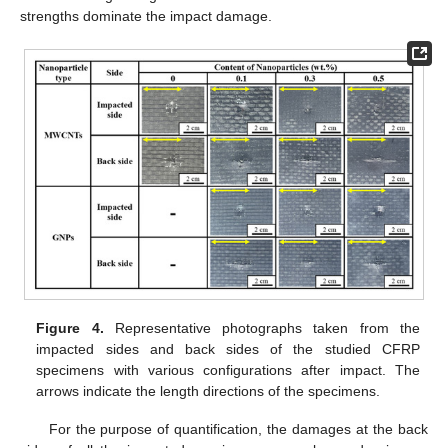
strengths dominate the impact damage.
Figure 4.
Representative photographs taken from the
impacted sides and back sides of the studied CFRP
specimens with various configurations after impact. The
arrows indicate the length directions of the specimens.
For the purpose of quantification, the damages at the back