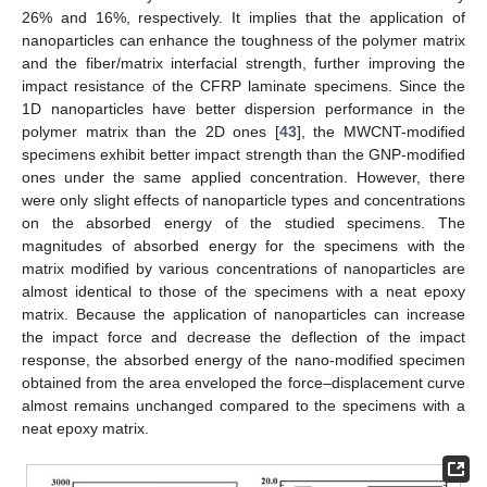
26% and 16%, respectively. It implies that the application of
nanoparticles can enhance the toughness of the polymer matrix
and the fiber/matrix interfacial strength, further improving the
impact resistance of the CFRP laminate specimens. Since the
1D nanoparticles have better dispersion performance in the
polymer matrix than the 2D ones [
43
], the MWCNT-modified
specimens exhibit better impact strength than the GNP-modified
ones under the same applied concentration. However, there
were only slight effects of nanoparticle types and concentrations
on the absorbed energy of the studied specimens. The
magnitudes of absorbed energy for the specimens with the
matrix modified by various concentrations of nanoparticles are
almost identical to those of the specimens with a neat epoxy
matrix. Because the application of nanoparticles can increase
the impact force and decrease the deflection of the impact
response, the absorbed energy of the nano-modified specimen
obtained from the area enveloped the force–displacement curve
almost remains unchanged compared to the specimens with a
neat epoxy matrix.