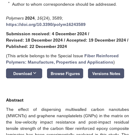
*
Author to whom correspondence should be addressed.
Polymers
2024
,
16
(24), 3589;
https://doi.org/10.3390/polym16243589
Submission received: 4 December 2024
/
Revised: 18 December 2024
/
Accepted: 19 December 2024
/
Published: 22 December 2024
(This article belongs to the Special Issue
Fiber Reinforced
Polymers: Manufacture, Properties and Applications
)
keyboard_arrow_down
Download
Browse Figures
Versions Notes
Abstract
The effect of dispersing multiwalled carbon nanotubes
(MWCNTs) and graphene nanoplatelets (GNPs) in the matrix on
the low-velocity impact resistance and post-impact residual
tensile strength of the carbon fiber reinforced epoxy composite
laminates has been experimentally analyzed in this study. The