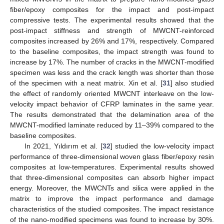
fiber/epoxy composites for the impact and post-impact
compressive tests. The experimental results showed that the
post-impact stiffness and strength of MWCNT-reinforced
composites increased by 26% and 17%, respectively. Compared
to the baseline composites, the impact strength was found to
increase by 17%. The number of cracks in the MWCNT-modified
specimen was less and the crack length was shorter than those
of the specimen with a neat matrix. Xin et al. [
31
] also studied
the effect of randomly oriented MWCNT interleave on the low-
velocity impact behavior of CFRP laminates in the same year.
The results demonstrated that the delamination area of the
MWCNT-modified laminate reduced by 11–39% compared to the
baseline composites.
In 2021, Yıldırım et al. [
32
] studied the low-velocity impact
performance of three-dimensional woven glass fiber/epoxy resin
composites at low-temperatures. Experimental results showed
that three-dimensional composites can absorb higher impact
energy. Moreover, the MWCNTs and silica were applied in the
matrix to improve the impact performance and damage
characteristics of the studied composites. The impact resistance
of the nano-modified specimens was found to increase by 30%.