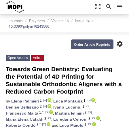
zoom_out_map
search
menu
Journals
Polymers
Volume 16
Issue 24
10.3390/polym16243566
settings
Order Article Reprints
Open Access
Article
Towards Green Dentistry: Evaluating
the Potential of 4D Printing for
Sustainable Orthodontic Aligners with a
Reduced Carbon Footprint
1
1
by
Elena Palmieri
,
Luca Montaina
,
2
1
Denise Bellisario
,
Ivano Lucarini
,
1,*
3
Francesco Maita
,
Martina Ielmini
,
3
3
Maria Elena Cataldi
,
Loredana Cerroni
,
3,*
1
Roberta Condò
and
Luca Maiolo