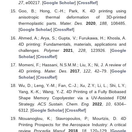
27
, e00217. [
Google Scholar
] [
CrossRef
]
Goo, B.; Hong, C.-H.; Park, K. 4D printing using
anisotropic thermal deformation of 3D-printed
thermoplastic parts.
Mater. Des.
2020
,
188
, 108485.
[
Google Scholar
] [
CrossRef
]
Ahmed, A.; Arya, S.; Gupta, V.; Furukawa, H.; Khosla, A.
4D printing: Fundamentals, materials, applications and
challenges.
Polymer
2021
,
228
, 123926. [
Google
Scholar
] [
CrossRef
]
Momeni, F.; Hassani, N.S.M.M.; Liu, X.; Ni, J. A review of
4D printing.
Mater. Des.
2017
,
122
, 42–79. [
Google
Scholar
] [
CrossRef
]
Wu, D.; Leng, Y.-M.; Fan, C.-J.; Xu, Z.Y.; Li, L.; Shi, L.Y.;
Yang, K.-K.; Wang, Y.-Z. 4D Printing of a Fully Biobased
Shape Memory Copolyester via a UV-Assisted FDM
Strategy.
ACS Sustain. Chem. Eng.
2022
,
10
, 6304–
6312. [
Google Scholar
] [
CrossRef
]
Ntouanoglou, K.; Stavropoulos, P.; Mourtzis, D. 4D
Printing Prospects for the Aerospace Industry: A critical
review.
Procedia Manuf.
2018
,
18
, 120–129. [
Google