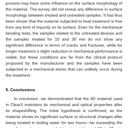
process may have some influence on the surface morphology of
the material. The survey did not reveal any difference in surface
morphology between treated and untreated samples. It has thus
been shown that the material subjected to heat treatment is free
from any kind of impurity on its surface. Even for the mechanical
bending tests, the samples related to the untreated devices and
the samples treated for 10 and 30 min do not show any
significant difference in terms of cracks and fractures, while for
longer treatment a slight reduction in mechanical performance is
visible, but these conditions are far from the clinical protocol
proposed by the manufacturer and the samples have been
subjected to a mechanical stress that can unlikely occur during
the treatment.
5. Conclusions
In conclusion, we demonstrated that the 4D material used
in ClearX maintains its mechanical and optical properties after
its shapeshifting. The initial hypothesis is confirmed, as the
material shows no significant surface or structural changes after
being treated in boiling water for two hours—far exceeding the