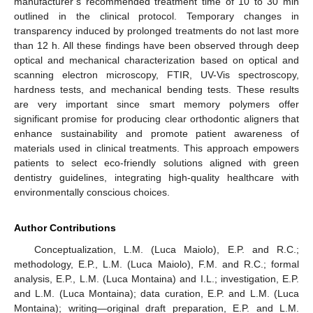
manufacturer’s recommended treatment time of 10 to 30 min
outlined in the clinical protocol. Temporary changes in
transparency induced by prolonged treatments do not last more
than 12 h. All these findings have been observed through deep
optical and mechanical characterization based on optical and
scanning electron microscopy, FTIR, UV-Vis spectroscopy,
hardness tests, and mechanical bending tests. These results
are very important since smart memory polymers offer
significant promise for producing clear orthodontic aligners that
enhance sustainability and promote patient awareness of
materials used in clinical treatments. This approach empowers
patients to select eco-friendly solutions aligned with green
dentistry guidelines, integrating high-quality healthcare with
environmentally conscious choices.
Author Contributions
Conceptualization, L.M. (Luca Maiolo), E.P. and R.C.;
methodology, E.P., L.M. (Luca Maiolo), F.M. and R.C.; formal
analysis, E.P., L.M. (Luca Montaina) and I.L.; investigation, E.P.
and L.M. (Luca Montaina); data curation, E.P. and L.M. (Luca
Montaina); writing—original draft preparation, E.P. and L.M.