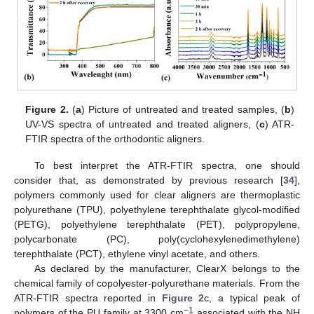
Figure 2.
(
a
) Picture of untreated and treated samples, (
b
)
UV-VS spectra of untreated and treated aligners, (
c
) ATR-
FTIR spectra of the orthodontic aligners.
To best interpret the ATR-FTIR spectra, one should
consider that, as demonstrated by previous research [
34
],
polymers commonly used for clear aligners are thermoplastic
polyurethane (TPU), polyethylene terephthalate glycol-modified
(PETG), polyethylene terephthalate (PET), polypropylene,
polycarbonate (PC), poly(cyclohexylenedimethylene)
terephthalate (PCT), ethylene vinyl acetate, and others.
As declared by the manufacturer, ClearX belongs to the
chemical family of copolyester-polyurethane materials. From the
ATR-FTIR spectra reported in
Figure 2
c, a typical peak of
−1
polymers of the PU family at 3300 cm
associated with the NH