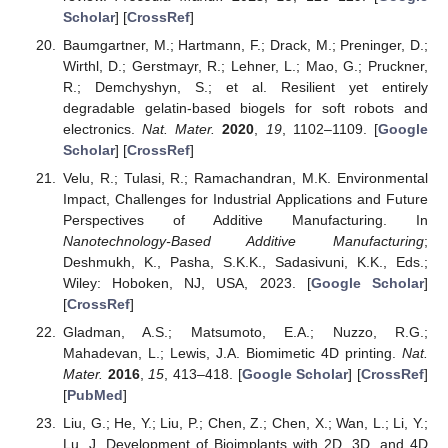
Scholar
] [
CrossRef
]
Baumgartner, M.; Hartmann, F.; Drack, M.; Preninger, D.;
Wirthl, D.; Gerstmayr, R.; Lehner, L.; Mao, G.; Pruckner,
R.; Demchyshyn, S.; et al. Resilient yet entirely
degradable gelatin-based biogels for soft robots and
electronics.
Nat. Mater.
2020
,
19
, 1102–1109. [
Google
Scholar
] [
CrossRef
]
Velu, R.; Tulasi, R.; Ramachandran, M.K. Environmental
Impact, Challenges for Industrial Applications and Future
Perspectives of Additive Manufacturing. In
Nanotechnology-Based Additive Manufacturing
;
Deshmukh, K., Pasha, S.K.K., Sadasivuni, K.K., Eds.;
Wiley: Hoboken, NJ, USA, 2023. [
Google Scholar
]
[
CrossRef
]
Gladman, A.S.; Matsumoto, E.A.; Nuzzo, R.G.;
Mahadevan, L.; Lewis, J.A. Biomimetic 4D printing.
Nat.
Mater.
2016
,
15
, 413–418. [
Google Scholar
] [
CrossRef
]
[
PubMed
]
Liu, G.; He, Y.; Liu, P.; Chen, Z.; Chen, X.; Wan, L.; Li, Y.;
Lu, J. Development of Bioimplants with 2D, 3D, and 4D