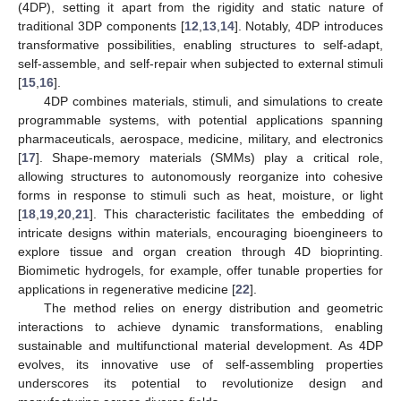
(4DP), setting it apart from the rigidity and static nature of
traditional 3DP components [
12
,
13
,
14
]. Notably, 4DP introduces
transformative possibilities, enabling structures to self-adapt,
self-assemble, and self-repair when subjected to external stimuli
[
15
,
16
].
4DP combines materials, stimuli, and simulations to create
programmable systems, with potential applications spanning
pharmaceuticals, aerospace, medicine, military, and electronics
[
17
]. Shape-memory materials (SMMs) play a critical role,
allowing structures to autonomously reorganize into cohesive
forms in response to stimuli such as heat, moisture, or light
[
18
,
19
,
20
,
21
]. This characteristic facilitates the embedding of
intricate designs within materials, encouraging bioengineers to
explore tissue and organ creation through 4D bioprinting.
Biomimetic hydrogels, for example, offer tunable properties for
applications in regenerative medicine [
22
].
The method relies on energy distribution and geometric
interactions to achieve dynamic transformations, enabling
sustainable and multifunctional material development. As 4DP
evolves, its innovative use of self-assembling properties
underscores its potential to revolutionize design and