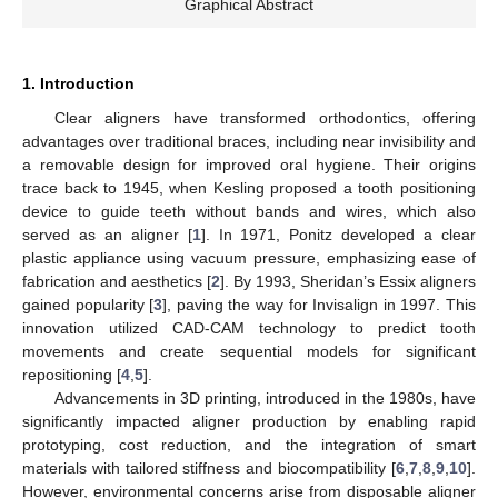
Graphical Abstract
1. Introduction
Clear aligners have transformed orthodontics, offering
advantages over traditional braces, including near invisibility and
a removable design for improved oral hygiene. Their origins
trace back to 1945, when Kesling proposed a tooth positioning
device to guide teeth without bands and wires, which also
served as an aligner [
1
]. In 1971, Ponitz developed a clear
plastic appliance using vacuum pressure, emphasizing ease of
fabrication and aesthetics [
2
]. By 1993, Sheridan’s Essix aligners
gained popularity [
3
], paving the way for Invisalign in 1997. This
innovation utilized CAD-CAM technology to predict tooth
movements and create sequential models for significant
repositioning [
4
,
5
].
Advancements in 3D printing, introduced in the 1980s, have
significantly impacted aligner production by enabling rapid
prototyping, cost reduction, and the integration of smart
materials with tailored stiffness and biocompatibility [
6
,
7
,
8
,
9
,
10
].
However, environmental concerns arise from disposable aligner