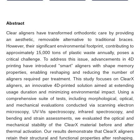
Abstract
Clear aligners have transformed orthodontic care by providing
an aesthetic, removable alternative to traditional braces.
However, their significant environmental footprint, contributing to
approximately 15,000 tons of plastic waste annually, poses a
critical challenge. To address this issue, advancements in 4D
printing have introduced “smart” aligners with shape memory
properties, enabling reshaping and reducing the number of
aligners required per treatment. This study focuses on ClearX
aligners, an innovative 4D-printed solution aimed at extending
usage duration and minimizing environmental impact. Using a
comprehensive suite of tests, including morphological, optical,
and mechanical evaluations conducted via scanning electron
microscopy, UV-Vis spectroscopy, infrared spectroscopy, and
bending and strain assessments, we evaluated the optical and
mechanical stability of the ClearX material before and after
thermal activation. Our results demonstrate that ClearX aligners
retain their structural and functional properties after reshaping.