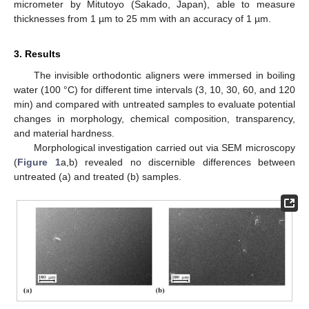
micrometer by Mitutoyo (Sakado, Japan), able to measure
thicknesses from 1 µm to 25 mm with an accuracy of 1 µm.
3. Results
The invisible orthodontic aligners were immersed in boiling
water (100 °C) for different time intervals (3, 10, 30, 60, and 120
min) and compared with untreated samples to evaluate potential
changes in morphology, chemical composition, transparency,
and material hardness.
Morphological investigation carried out via SEM microscopy
(
Figure 1
a,b) revealed no discernible differences between
untreated (a) and treated (b) samples.