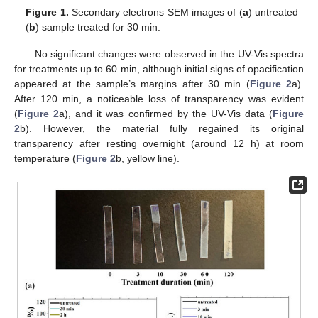
Figure 1.
Secondary electrons SEM images of (
a
) untreated
(
b
) sample treated for 30 min.
No significant changes were observed in the UV-Vis spectra
for treatments up to 60 min, although initial signs of opacification
appeared at the sample’s margins after 30 min (
Figure 2
a).
After 120 min, a noticeable loss of transparency was evident
(
Figure 2
a), and it was confirmed by the UV-Vis data (
Figure
2
b). However, the material fully regained its original
transparency after resting overnight (around 12 h) at room
temperature (
Figure 2
b, yellow line).