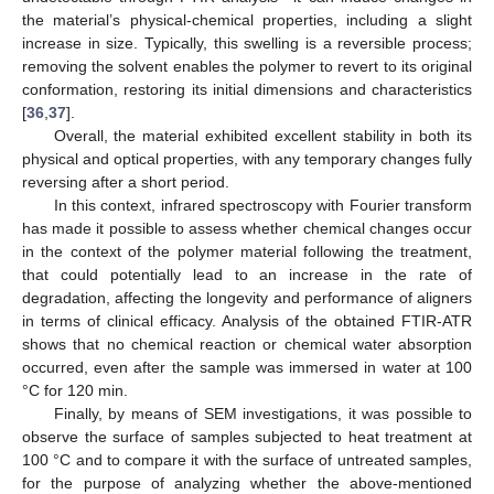
the material’s physical-chemical properties, including a slight
increase in size. Typically, this swelling is a reversible process;
removing the solvent enables the polymer to revert to its original
conformation, restoring its initial dimensions and characteristics
[
36
,
37
].
Overall, the material exhibited excellent stability in both its
physical and optical properties, with any temporary changes fully
reversing after a short period.
In this context, infrared spectroscopy with Fourier transform
has made it possible to assess whether chemical changes occur
in the context of the polymer material following the treatment,
that could potentially lead to an increase in the rate of
degradation, affecting the longevity and performance of aligners
in terms of clinical efficacy. Analysis of the obtained FTIR-ATR
shows that no chemical reaction or chemical water absorption
occurred, even after the sample was immersed in water at 100
°C for 120 min.
Finally, by means of SEM investigations, it was possible to
observe the surface of samples subjected to heat treatment at
100 °C and to compare it with the surface of untreated samples,
for the purpose of analyzing whether the above-mentioned