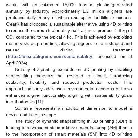
waste, with an estimated 15,000 tons of plastic generated
annually by industry. Approximately 1.2 million aligners are
produced daily, many of which end up in landfills or oceans.
ClearX has proposed a sustainable alternative using 4D printing
to reduce the carbon footprint by half; aligners produce 1.8 kg of
CO
compared to the typical 4 kg. This is achieved by exploiting
2
memory-shape properties, allowing aligners to be reshaped and
reused during treatment
(
https://clearxaligners.com/sustainability
, accessed on 3
April 2024).
Notably, 4D printing expands on 3D printing by enabling
shapeshifting materials that respond to stimuli, introducing
scalability, flexibility, and reduced production costs. This
approach not only addresses environmental concerns but also
enhances aligner functionality, aligning with sustainability goals
in orthodontics [
11
].
So, time represents an additional dimension to model a
device and tune its shape.
The study of dynamic shapeshifting in 3D printing (3DP) is
leading to advancements in additive manufacturing (AM) thanks
to the incorporation of smart materials (SM) into 4D printing