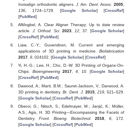
Invisalign orthodontic aligners.
J. Am. Dent. Assoc.
2005
,
136
, 1724–1729. [
Google Scholar
] [
CrossRef
]
[
PubMed
]
AlMogbel, A. Clear Aligner Therapy: Up to date review
article.
J. Orthod. Sci.
2023
,
12
, 37. [
Google Scholar
]
[
CrossRef
] [
PubMed
]
Liaw, C.-Y.; Guvendiren, M. Current and emerging
applications of 3D printing in medicine.
Biofabrication
2017
,
9
, 024102. [
Google Scholar
] [
CrossRef
]
Yi, H.-G.; Lee, H.; Cho, D.-W. 3D Printing of Organs-On-
Chips.
Bioengineering
2017
,
4
, 10. [
Google Scholar
]
[
CrossRef
] [
PubMed
]
Dawood, A.; Marti, B.M.; Sauret-Jackson, V.; Darwood, A.
3D printing in dentistry.
Br. Dent. J.
2015
,
219
, 521–529.
[
Google Scholar
] [
CrossRef
] [
PubMed
]
Oberoi, G.; Nitsch, S.; Edelmayer, M.; Janjić, K.; Müller,
A.S.; Agis, H. 3D Printing—Encompassing the Facets of
Dentistry.
Front. Bioeng. Biotechnol.
2018
,
6
, 172.
[
Google Scholar
] [
CrossRef
] [
PubMed
]