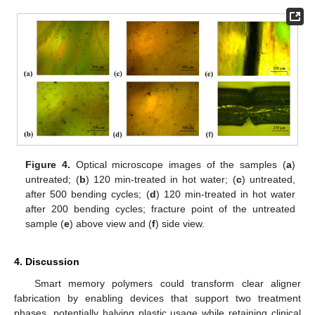
Figure 4.
Optical microscope images of the samples (
a
)
untreated; (
b
) 120 min-treated in hot water; (
c
) untreated,
after 500 bending cycles; (
d
) 120 min-treated in hot water
after 200 bending cycles; fracture point of the untreated
sample (
e
) above view and (
f
) side view.
4. Discussion
Smart memory polymers could transform clear aligner
fabrication by enabling devices that support two treatment
phases, potentially halving plastic usage while retaining clinical