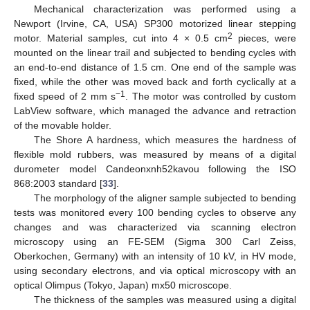
Mechanical characterization was performed using a
Newport (Irvine, CA, USA) SP300 motorized linear stepping
2
motor. Material samples, cut into 4 × 0.5 cm
pieces, were
mounted on the linear trail and subjected to bending cycles with
an end-to-end distance of 1.5 cm. One end of the sample was
fixed, while the other was moved back and forth cyclically at a
−1
fixed speed of 2 mm s
. The motor was controlled by custom
LabView software, which managed the advance and retraction
of the movable holder.
The Shore A hardness, which measures the hardness of
flexible mold rubbers, was measured by means of a digital
durometer model Candeonxnh52kavou following the ISO
868:2003 standard [
33
].
The morphology of the aligner sample subjected to bending
tests was monitored every 100 bending cycles to observe any
changes and was characterized via scanning electron
microscopy using an FE-SEM (Sigma 300 Carl Zeiss,
Oberkochen, Germany) with an intensity of 10 kV, in HV mode,
using secondary electrons, and via optical microscopy with an
optical Olimpus (Tokyo, Japan) mx50 microscope.
The thickness of the samples was measured using a digital