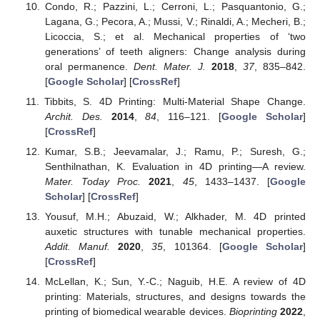
Condo, R.; Pazzini, L.; Cerroni, L.; Pasquantonio, G.;
Lagana, G.; Pecora, A.; Mussi, V.; Rinaldi, A.; Mecheri, B.;
Licoccia, S.; et al. Mechanical properties of ‘two
generations’ of teeth aligners: Change analysis during
oral permanence.
Dent. Mater. J.
2018
,
37
, 835–842.
[
Google Scholar
] [
CrossRef
]
Tibbits, S. 4D Printing: Multi-Material Shape Change.
Archit. Des.
2014
,
84
, 116–121. [
Google Scholar
]
[
CrossRef
]
Kumar, S.B.; Jeevamalar, J.; Ramu, P.; Suresh, G.;
Senthilnathan, K. Evaluation in 4D printing—A review.
Mater. Today Proc.
2021
,
45
, 1433–1437. [
Google
Scholar
] [
CrossRef
]
Yousuf, M.H.; Abuzaid, W.; Alkhader, M. 4D printed
auxetic structures with tunable mechanical properties.
Addit. Manuf.
2020
,
35
, 101364. [
Google Scholar
]
[
CrossRef
]
McLellan, K.; Sun, Y.-C.; Naguib, H.E. A review of 4D
printing: Materials, structures, and designs towards the
printing of biomedical wearable devices.
Bioprinting
2022
,