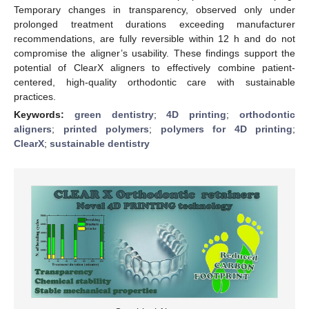
Temporary changes in transparency, observed only under
prolonged treatment durations exceeding manufacturer
recommendations, are fully reversible within 12 h and do not
compromise the aligner’s usability. These findings support the
potential of ClearX aligners to effectively combine patient-
centered, high-quality orthodontic care with sustainable
practices.
Keywords:
green dentistry
;
4D printing
;
orthodontic
aligners
;
printed polymers
;
polymers for 4D printing
;
ClearX
;
sustainable dentistry