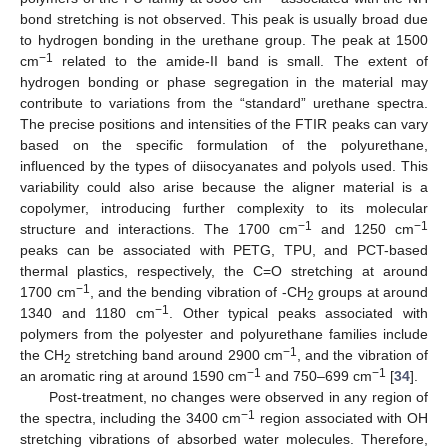
bond stretching is not observed. This peak is usually broad due
to hydrogen bonding in the urethane group. The peak at 1500
−1
cm
related to the amide-II band is small. The extent of
hydrogen bonding or phase segregation in the material may
contribute to variations from the “standard” urethane spectra.
The precise positions and intensities of the FTIR peaks can vary
based on the specific formulation of the polyurethane,
influenced by the types of diisocyanates and polyols used. This
variability could also arise because the aligner material is a
copolymer, introducing further complexity to its molecular
13. May
14. May
15. May
16. May
17. May
18. May
19. May
20. May
21. May
23. May
24. May
25. May
26. May
27. May
28. May
29. May
30. May
31. May
2. Jun
3. Jun
4. Jun
5. Jun
6. Jun
7. Jun
8. Jun
9. Jun
10. Jun
12. Jun
13. Jun
14. Jun
15. Jun
16. Jun
17. Jun
18. Jun
19. Jun
20. Jun
22. Jun
23. Jun
24. Jun
25. Jun
26. Jun
27. Jun
28. Jun
29. Jun
30. Jun
2. Jul
3. Jul
4. Jul
5. Jul
6. Jul
7. Jul
8. Jul
9. Jul
10. Jul
12. Jul
13. Jul
14. Jul
15. Jul
16. Jul
17. Jul
18. Jul
19. Jul
20. Jul
22. Jul
23. Jul
24. Jul
25. Jul
26. Jul
27. Jul
28. Jul
29. Jul
30. Jul
1. Aug
2. Aug
3. Aug
4. Aug
5. Aug
6. Aug
7. Aug
8. Aug
9. Aug
−1
−1
structure and interactions. The 1700 cm
and 1250 cm
peaks can be associated with PETG, TPU, and PCT-based
thermal plastics, respectively, the C=O stretching at around
−1
1700 cm
, and the bending vibration of -CH
groups at around
2
−1
1340 and 1180 cm
. Other typical peaks associated with
polymers from the polyester and polyurethane families include
−1
the CH
stretching band around 2900 cm
, and the vibration of
2
−1
−1
an aromatic ring at around 1590 cm
and 750–699 cm
[
34
].
Post-treatment, no changes were observed in any region of
−1
the spectra, including the 3400 cm
region associated with OH
stretching vibrations of absorbed water molecules. Therefore,