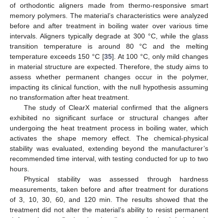
of orthodontic aligners made from thermo-responsive smart
memory polymers. The material’s characteristics were analyzed
before and after treatment in boiling water over various time
intervals. Aligners typically degrade at 300 °C, while the glass
transition temperature is around 80 °C and the melting
temperature exceeds 150 °C [
35
]. At 100 °C, only mild changes
in material structure are expected. Therefore, the study aims to
assess whether permanent changes occur in the polymer,
impacting its clinical function, with the null hypothesis assuming
no transformation after heat treatment.
The study of ClearX material confirmed that the aligners
exhibited no significant surface or structural changes after
undergoing the heat treatment process in boiling water, which
activates the shape memory effect. The chemical-physical
stability was evaluated, extending beyond the manufacturer’s
recommended time interval, with testing conducted for up to two
hours.
Physical stability was assessed through hardness
measurements, taken before and after treatment for durations
of 3, 10, 30, 60, and 120 min. The results showed that the
treatment did not alter the material’s ability to resist permanent