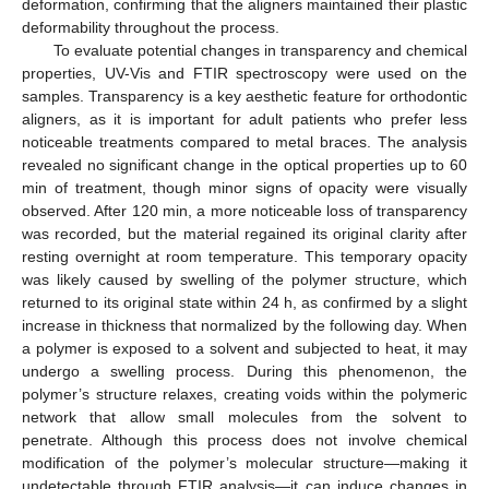
deformation, confirming that the aligners maintained their plastic
deformability throughout the process.
To evaluate potential changes in transparency and chemical
properties, UV-Vis and FTIR spectroscopy were used on the
samples. Transparency is a key aesthetic feature for orthodontic
aligners, as it is important for adult patients who prefer less
noticeable treatments compared to metal braces. The analysis
revealed no significant change in the optical properties up to 60
min of treatment, though minor signs of opacity were visually
observed. After 120 min, a more noticeable loss of transparency
was recorded, but the material regained its original clarity after
resting overnight at room temperature. This temporary opacity
was likely caused by swelling of the polymer structure, which
returned to its original state within 24 h, as confirmed by a slight
increase in thickness that normalized by the following day. When
a polymer is exposed to a solvent and subjected to heat, it may
undergo a swelling process. During this phenomenon, the
polymer’s structure relaxes, creating voids within the polymeric
network that allow small molecules from the solvent to
penetrate. Although this process does not involve chemical
modification of the polymer’s molecular structure—making it
undetectable through FTIR analysis—it can induce changes in