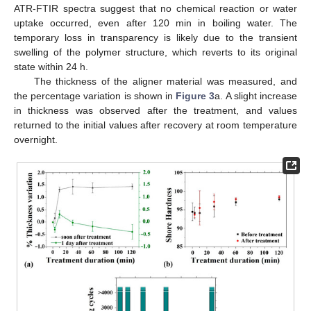
ATR-FTIR spectra suggest that no chemical reaction or water
uptake occurred, even after 120 min in boiling water. The
temporary loss in transparency is likely due to the transient
swelling of the polymer structure, which reverts to its original
state within 24 h.
The thickness of the aligner material was measured, and
the percentage variation is shown in
Figure 3
a. A slight increase
in thickness was observed after the treatment, and values
returned to the initial values after recovery at room temperature
overnight.