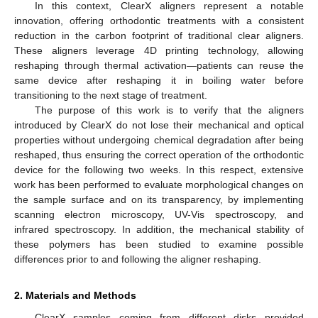
In this context, ClearX aligners represent a notable
innovation, offering orthodontic treatments with a consistent
reduction in the carbon footprint of traditional clear aligners.
These aligners leverage 4D printing technology, allowing
reshaping through thermal activation—patients can reuse the
same device after reshaping it in boiling water before
transitioning to the next stage of treatment.
The purpose of this work is to verify that the aligners
introduced by ClearX do not lose their mechanical and optical
properties without undergoing chemical degradation after being
reshaped, thus ensuring the correct operation of the orthodontic
device for the following two weeks. In this respect, extensive
work has been performed to evaluate morphological changes on
the sample surface and on its transparency, by implementing
scanning electron microscopy, UV-Vis spectroscopy, and
infrared spectroscopy. In addition, the mechanical stability of
these polymers has been studied to examine possible
differences prior to and following the aligner reshaping.
2. Materials and Methods
ClearX samples coming from different disks provided