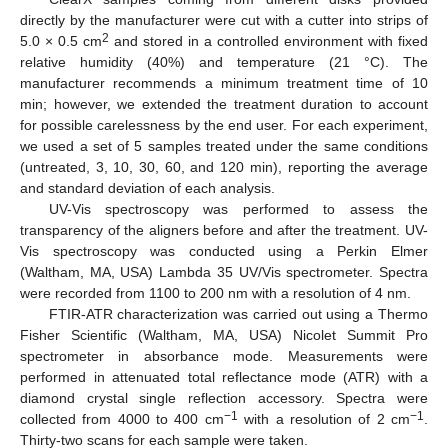
directly by the manufacturer were cut with a cutter into strips of
2
5.0 × 0.5 cm
and stored in a controlled environment with fixed
relative humidity (40%) and temperature (21 °C). The
manufacturer recommends a minimum treatment time of 10
min; however, we extended the treatment duration to account
for possible carelessness by the end user. For each experiment,
we used a set of 5 samples treated under the same conditions
(untreated, 3, 10, 30, 60, and 120 min), reporting the average
and standard deviation of each analysis.
UV-Vis spectroscopy was performed to assess the
transparency of the aligners before and after the treatment. UV-
Vis spectroscopy was conducted using a Perkin Elmer
(Waltham, MA, USA) Lambda 35 UV/Vis spectrometer. Spectra
were recorded from 1100 to 200 nm with a resolution of 4 nm.
FTIR-ATR characterization was carried out using a Thermo
Fisher Scientific (Waltham, MA, USA) Nicolet Summit Pro
spectrometer in absorbance mode. Measurements were
performed in attenuated total reflectance mode (ATR) with a
diamond crystal single reflection accessory. Spectra were
−1
−1
collected from 4000 to 400 cm
with a resolution of 2 cm
.
Thirty-two scans for each sample were taken.