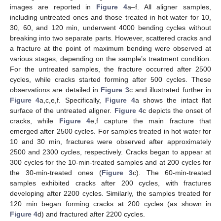
images are reported in
Figure 4
a–f. All aligner samples,
including untreated ones and those treated in hot water for 10,
30, 60, and 120 min, underwent 4000 bending cycles without
breaking into two separate parts. However, scattered cracks and
a fracture at the point of maximum bending were observed at
various stages, depending on the sample’s treatment condition.
For the untreated samples, the fracture occurred after 2500
cycles, while cracks started forming after 500 cycles. These
observations are detailed in
Figure 3
c and illustrated further in
Figure 4
a,c,e,f. Specifically,
Figure 4
a shows the intact flat
surface of the untreated aligner.
Figure 4
c depicts the onset of
cracks, while
Figure 4
e,f capture the main fracture that
emerged after 2500 cycles. For samples treated in hot water for
10 and 30 min, fractures were observed after approximately
2500 and 2300 cycles, respectively. Cracks began to appear at
300 cycles for the 10-min-treated samples and at 200 cycles for
the 30-min-treated ones (
Figure 3
c). The 60-min-treated
samples exhibited cracks after 200 cycles, with fractures
developing after 2200 cycles. Similarly, the samples treated for
120 min began forming cracks at 200 cycles (as shown in
Figure 4
d) and fractured after 2200 cycles.