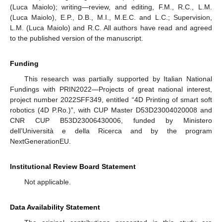
(Luca Maiolo); writing—review, and editing, F.M., R.C., L.M.
(Luca Maiolo), E.P., D.B., M.I., M.E.C. and L.C.; Supervision,
L.M. (Luca Maiolo) and R.C. All authors have read and agreed
to the published version of the manuscript.
Funding
This research was partially supported by Italian National
Fundings with PRIN2022—Projects of great national interest,
project number 2022SFF349, entitled “4D Printing of smart soft
robotics (4D P.Ro.)”, with CUP Master D53D23004020008 and
CNR CUP B53D23006430006, funded by Ministero
dell’Università e della Ricerca and by the program
NextGenerationEU.
Institutional Review Board Statement
Not applicable.
Data Availability Statement