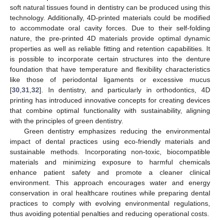
soft natural tissues found in dentistry can be produced using this
technology. Additionally, 4D-printed materials could be modified
to accommodate oral cavity forces. Due to their self-folding
nature, the pre-printed 4D materials provide optimal dynamic
properties as well as reliable fitting and retention capabilities. It
is possible to incorporate certain structures into the denture
foundation that have temperature and flexibility characteristics
like those of periodontal ligaments or excessive mucus
[
30
,
31
,
32
]. In dentistry, and particularly in orthodontics, 4D
printing has introduced innovative concepts for creating devices
that combine optimal functionality with sustainability, aligning
with the principles of green dentistry.
Green dentistry emphasizes reducing the environmental
impact of dental practices using eco-friendly materials and
sustainable methods. Incorporating non-toxic, biocompatible
materials and minimizing exposure to harmful chemicals
enhance patient safety and promote a cleaner clinical
environment. This approach encourages water and energy
conservation in oral healthcare routines while preparing dental
practices to comply with evolving environmental regulations,
thus avoiding potential penalties and reducing operational costs.