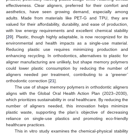
effectiveness. Clear aligners, preferred for their comfort and
aesthetics, have seen growing demand, especially among
adults. Made from materials like PET-G and TPU, they are
valued for their affordability, durability, and ease of production,
with low energy requirements and excellent chemical stability
[
20
]. Plastic, though highly adaptable, is now recognized for its
environmental and health impacts as a single-use material.
Reducing plastic use requires minimizing production and
enhancing recycling. In orthodontics, alternatives to plastic for
aligner manufacturing are unlikely, but shape memory polymers
could lower plastic consumption by reducing the number of
aligners needed per treatment, contributing to a ‘greener’
orthodontic correction [
21
].
The use of shape memory polymers in orthodontic aligners
aligns with the Global Oral Health Action Plan (2023–2030),
which prioritizes sustainability in oral healthcare. By reducing the
number of aligners needed, this innovation helps minimize
plastic waste, supporting the plan’s objective of decreasing
reliance on single-use plastics and promoting eco-friendly
healthcare practices.
This in vitro study examines the chemical-physical stability