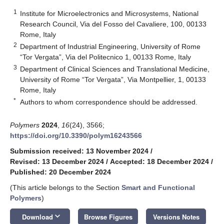
1
Institute for Microelectronics and Microsystems, National
Research Council, Via del Fosso del Cavaliere, 100, 00133
Rome, Italy
2
Department of Industrial Engineering, University of Rome
“Tor Vergata”, Via del Politecnico 1, 00133 Rome, Italy
3
Department of Clinical Sciences and Translational Medicine,
University of Rome “Tor Vergata”, Via Montpellier, 1, 00133
Rome, Italy
*
Authors to whom correspondence should be addressed.
Polymers
2024
,
16
(24), 3566;
https://doi.org/10.3390/polym16243566
Submission received: 13 November 2024
/
Revised: 13 December 2024
/
Accepted: 18 December 2024
/
Published: 20 December 2024
(This article belongs to the Section
Smart and Functional
Polymers
)
keyboard_arrow_down
Download
Browse Figures
Versions Notes