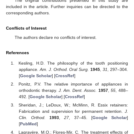
The original contributions presented in this study are
included in the article. Further inquiries can be directed to the
corresponding authors.
Conflicts of Interest
The authors declare no conflicts of interest.
References
Kesling, H.D. The philosophy of the tooth positioning
appliance.
Am. J. Orthod. Oral Surg.
1945
,
31
, 297–304.
[
Google Scholar
] [
CrossRef
]
Ponitz, P.V. The relative importance of appliances in
orthodontic therapy.
J. Am. Dent. Assoc.
1957
,
55
, 488–
492. [
Google Scholar
] [
CrossRef
]
Sheridan, J.; LeDoux, W.; McMinn, R. Essix retainers:
Fabrication and supervision for permanent retention.
J.
Clin. Orthod.
1993
,
27
, 37–45. [
Google Scholar
]
[
PubMed
]
Lagravère, M.O.; Flores-Mir, C. The treatment effects of