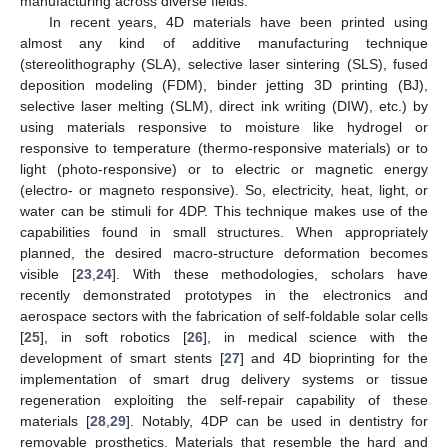
manufacturing across diverse fields.
In recent years, 4D materials have been printed using
almost any kind of additive manufacturing technique
(stereolithography (SLA), selective laser sintering (SLS), fused
deposition modeling (FDM), binder jetting 3D printing (BJ),
selective laser melting (SLM), direct ink writing (DIW), etc.) by
using materials responsive to moisture like hydrogel or
responsive to temperature (thermo-responsive materials) or to
light (photo-responsive) or to electric or magnetic energy
(electro- or magneto responsive). So, electricity, heat, light, or
water can be stimuli for 4DP. This technique makes use of the
capabilities found in small structures. When appropriately
planned, the desired macro-structure deformation becomes
visible [
23
,
24
]. With these methodologies, scholars have
recently demonstrated prototypes in the electronics and
aerospace sectors with the fabrication of self-foldable solar cells
[
25
], in soft robotics [
26
], in medical science with the
development of smart stents [
27
] and 4D bioprinting for the
implementation of smart drug delivery systems or tissue
regeneration exploiting the self-repair capability of these
materials [
28
,
29
]. Notably, 4DP can be used in dentistry for
removable prosthetics. Materials that resemble the hard and