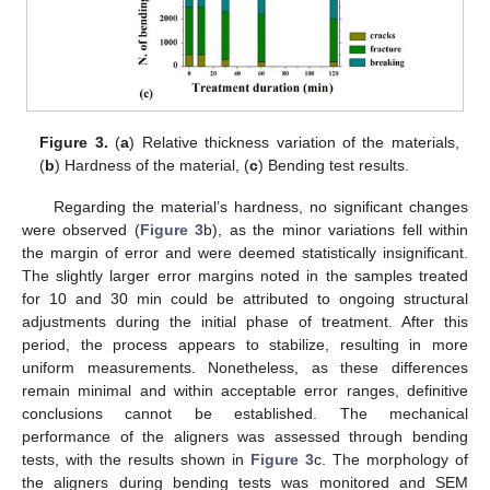
Figure 3.
(
a
) Relative thickness variation of the materials,
(
b
) Hardness of the material, (
c
) Bending test results.
Regarding the material’s hardness, no significant changes
were observed (
Figure 3
b), as the minor variations fell within
the margin of error and were deemed statistically insignificant.
The slightly larger error margins noted in the samples treated
for 10 and 30 min could be attributed to ongoing structural
adjustments during the initial phase of treatment. After this
period, the process appears to stabilize, resulting in more
uniform measurements. Nonetheless, as these differences
remain minimal and within acceptable error ranges, definitive
conclusions cannot be established. The mechanical
performance of the aligners was assessed through bending
tests, with the results shown in
Figure 3
c. The morphology of
the aligners during bending tests was monitored and SEM