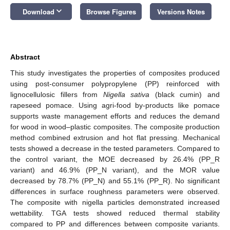
keyboard_arrow_down
Download
Browse Figures
Versions Notes
Abstract
This study investigates the properties of composites produced
using post-consumer polypropylene (PP) reinforced with
lignocellulosic fillers from
Nigella sativa
(black cumin) and
rapeseed pomace. Using agri-food by-products like pomace
supports waste management efforts and reduces the demand
for wood in wood–plastic composites. The composite production
method combined extrusion and hot flat pressing. Mechanical
tests showed a decrease in the tested parameters. Compared to
the control variant, the MOE decreased by 26.4% (PP_R
variant) and 46.9% (PP_N variant), and the MOR value
decreased by 78.7% (PP_N) and 55.1% (PP_R). No significant
differences in surface roughness parameters were observed.
The composite with nigella particles demonstrated increased
wettability. TGA tests showed reduced thermal stability
compared to PP and differences between composite variants.