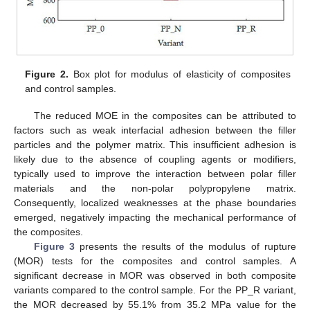
Figure 2.
Box plot for modulus of elasticity of composites
and control samples.
The reduced MOE in the composites can be attributed to
factors such as weak interfacial adhesion between the filler
particles and the polymer matrix. This insufficient adhesion is
likely due to the absence of coupling agents or modifiers,
typically used to improve the interaction between polar filler
materials and the non-polar polypropylene matrix.
Consequently, localized weaknesses at the phase boundaries
emerged, negatively impacting the mechanical performance of
the composites.
Figure 3
presents the results of the modulus of rupture
(MOR) tests for the composites and control samples. A
significant decrease in MOR was observed in both composite
variants compared to the control sample. For the PP_R variant,
the MOR decreased by 55.1% from 35.2 MPa value for the