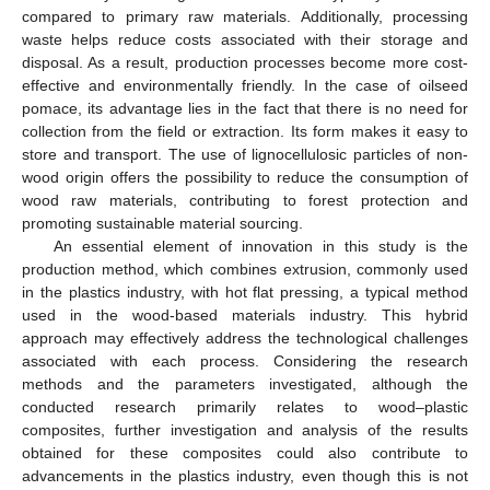
compared to primary raw materials. Additionally, processing
waste helps reduce costs associated with their storage and
disposal. As a result, production processes become more cost-
effective and environmentally friendly. In the case of oilseed
pomace, its advantage lies in the fact that there is no need for
collection from the field or extraction. Its form makes it easy to
store and transport. The use of lignocellulosic particles of non-
wood origin offers the possibility to reduce the consumption of
wood raw materials, contributing to forest protection and
promoting sustainable material sourcing.
An essential element of innovation in this study is the
production method, which combines extrusion, commonly used
in the plastics industry, with hot flat pressing, a typical method
used in the wood-based materials industry. This hybrid
approach may effectively address the technological challenges
associated with each process. Considering the research
methods and the parameters investigated, although the
conducted research primarily relates to wood–plastic
composites, further investigation and analysis of the results
obtained for these composites could also contribute to
advancements in the plastics industry, even though this is not