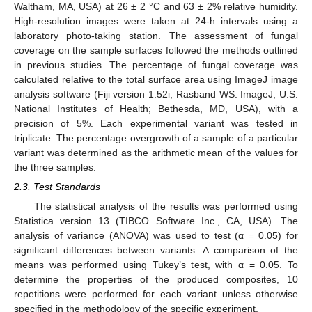
Waltham, MA, USA) at 26 ± 2 °C and 63 ± 2% relative humidity.
High-resolution images were taken at 24-h intervals using a
laboratory photo-taking station. The assessment of fungal
coverage on the sample surfaces followed the methods outlined
in previous studies. The percentage of fungal coverage was
calculated relative to the total surface area using ImageJ image
analysis software (Fiji version 1.52i, Rasband WS. ImageJ, U.S.
National Institutes of Health; Bethesda, MD, USA), with a
precision of 5%. Each experimental variant was tested in
triplicate. The percentage overgrowth of a sample of a particular
variant was determined as the arithmetic mean of the values for
the three samples.
2.3. Test Standards
The statistical analysis of the results was performed using
Statistica version 13 (TIBCO Software Inc., CA, USA). The
analysis of variance (ANOVA) was used to test (α = 0.05) for
significant differences between variants. A comparison of the
means was performed using Tukey’s test, with α = 0.05. To
determine the properties of the produced composites, 10
repetitions were performed for each variant unless otherwise
specified in the methodology of the specific experiment.