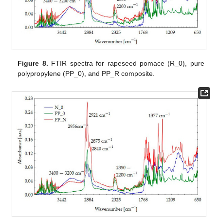
Figure 8.
FTIR spectra for rapeseed pomace (R_0), pure
polypropylene (PP_0), and PP_R composite.