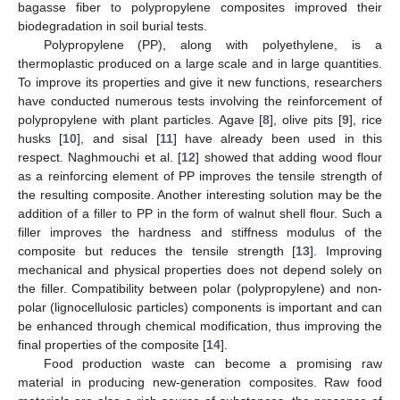
bagasse fiber to polypropylene composites improved their
biodegradation in soil burial tests.
Polypropylene (PP), along with polyethylene, is a
thermoplastic produced on a large scale and in large quantities.
To improve its properties and give it new functions, researchers
have conducted numerous tests involving the reinforcement of
polypropylene with plant particles. Agave [
8
], olive pits [
9
], rice
husks [
10
], and sisal [
11
] have already been used in this
respect. Naghmouchi et al. [
12
] showed that adding wood flour
as a reinforcing element of PP improves the tensile strength of
the resulting composite. Another interesting solution may be the
addition of a filler to PP in the form of walnut shell flour. Such a
filler improves the hardness and stiffness modulus of the
composite but reduces the tensile strength [
13
]. Improving
mechanical and physical properties does not depend solely on
the filler. Compatibility between polar (polypropylene) and non-
polar (lignocellulosic particles) components is important and can
be enhanced through chemical modification, thus improving the
final properties of the composite [
14
].
Food production waste can become a promising raw
material in producing new-generation composites. Raw food