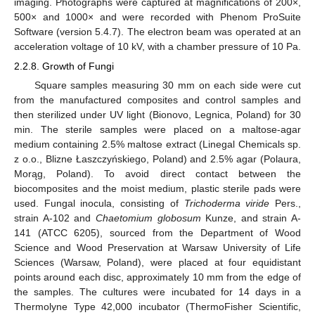
imaging. Photographs were captured at magnifications of 200×,
500× and 1000× and were recorded with Phenom ProSuite
Software (version 5.4.7). The electron beam was operated at an
acceleration voltage of 10 kV, with a chamber pressure of 10 Pa.
2.2.8. Growth of Fungi
Square samples measuring 30 mm on each side were cut
from the manufactured composites and control samples and
then sterilized under UV light (Bionovo, Legnica, Poland) for 30
min. The sterile samples were placed on a maltose-agar
medium containing 2.5% maltose extract (Linegal Chemicals sp.
z o.o., Blizne Łaszczyńskiego, Poland) and 2.5% agar (Polaura,
Morąg, Poland). To avoid direct contact between the
biocomposites and the moist medium, plastic sterile pads were
used. Fungal inocula, consisting of
Trichoderma viride
Pers.,
strain A-102 and
Chaetomium globosum
Kunze, and strain A-
141 (ATCC 6205), sourced from the Department of Wood
Science and Wood Preservation at Warsaw University of Life
Sciences (Warsaw, Poland), were placed at four equidistant
points around each disc, approximately 10 mm from the edge of
the samples. The cultures were incubated for 14 days in a
Thermolyne Type 42,000 incubator (ThermoFisher Scientific,