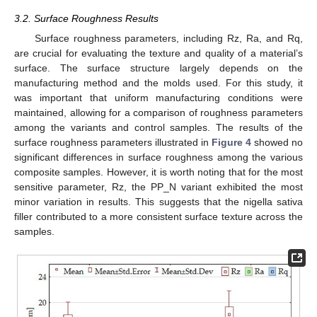
3.2. Surface Roughness Results
Surface roughness parameters, including Rz, Ra, and Rq,
are crucial for evaluating the texture and quality of a material’s
surface. The surface structure largely depends on the
manufacturing method and the molds used. For this study, it
was important that uniform manufacturing conditions were
maintained, allowing for a comparison of roughness parameters
among the variants and control samples. The results of the
surface roughness parameters illustrated in
Figure 4
showed no
significant differences in surface roughness among the various
composite samples. However, it is worth noting that for the most
sensitive parameter, Rz, the PP_N variant exhibited the most
minor variation in results. This suggests that the nigella sativa
filler contributed to a more consistent surface texture across the
samples.