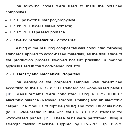
The following codes were used to mark the obtained
composites:
PP_0: post-consumer polypropylene;
PP_N: PP + nigella sativa pomace;
PP_R: PP + rapeseed pomace.
2.2. Quality Parameters of Composites
Testing of the resulting composites was conducted following
standards applied to wood-based materials, as the final stage of
the production process involved hot flat pressing, a method
typically used in the wood-based industry.
2.2.1. Density and Mechanical Properties
The density of the prepared samples was determined
according to the EN 323:1999 standard for wood-based panels
[
18
]. Measurements were conducted using a PPS 1000.X2
electronic balance (Radwag, Radom, Poland) and an electronic
caliper. The modulus of rupture (MOR) and modulus of elasticity
(MOE) were tested in line with the EN 310:1994 standard for
wood-based panels [
19
]. These tests were performed using a
strength testing machine supplied by OB-RPPD sp. z o.o.