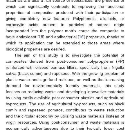
materials are also a rich source of substances, the presence of
which can significantly contribute to improving the functional
properties of composites produced with their participation or
giving completely new features. Polyphenols, alkaloids, or
carboxylic acids present in particles of natural origin
incorporated into the polymer matrix cause the composite to
have antioxidant [
15
] and antibacterial [
16
] properties, thanks to
which its application can be extended to those areas where
biological properties are desired.
The aim of this study is to investigate the potential of
composites derived from post-consumer polypropylene (PP)
reinforced with oilseed pomace fillers, specifically from Nigella
sativa (black cumin) and rapeseed. With the growing problem of
plastic waste and agri-food residues, as well as the increasing
demand for environmentally friendly materials, this study
focuses on reducing waste and developing innovative materials
by using easily available post-consumer plastics and agricultural
byproducts. The use of agricultural by-products, such as black
cumin and rapeseed pomace, contributes to waste reduction
and the circular economy by utilizing waste materials instead of
virgin resources. Using post-consumer and waste materials is
economically advantageous due to their typically lower cost