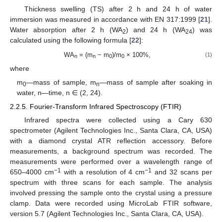
Thickness swelling (TS) after 2 h and 24 h of water
immersion was measured in accordance with EN 317:1999 [
21
].
Water absorption after 2 h (WA
) and 24 h (WA
) was
2
24
calculated using the following formula [
22
]:
WA
= (m
− m
)/m
× 100%,
(1)
n
n
0
0
where
m
—mass of sample, m
—mass of sample after soaking in
0
n
water, n—time, n ∈ (2, 24).
2.2.5. Fourier-Transform Infrared Spectroscopy (FTIR)
Infrared spectra were collected using a Cary 630
spectrometer (Agilent Technologies Inc., Santa Clara, CA, USA)
with a diamond crystal ATR reflection accessory. Before
measurements, a background spectrum was recorded. The
measurements were performed over a wavelength range of
−1
−1
650–4000 cm
with a resolution of 4 cm
and 32 scans per
spectrum with three scans for each sample. The analysis
involved pressing the sample onto the crystal using a pressure
clamp. Data were recorded using MicroLab FTIR software,
version 5.7 (Agilent Technologies Inc., Santa Clara, CA, USA).