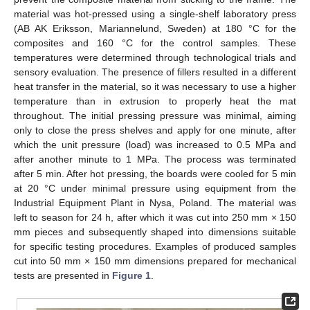
material was hot-pressed using a single-shelf laboratory press
(AB AK Eriksson, Mariannelund, Sweden) at 180 °C for the
composites and 160 °C for the control samples. These
temperatures were determined through technological trials and
sensory evaluation. The presence of fillers resulted in a different
heat transfer in the material, so it was necessary to use a higher
temperature than in extrusion to properly heat the mat
throughout. The initial pressing pressure was minimal, aiming
only to close the press shelves and apply for one minute, after
which the unit pressure (load) was increased to 0.5 MPa and
after another minute to 1 MPa. The process was terminated
after 5 min. After hot pressing, the boards were cooled for 5 min
at 20 °C under minimal pressure using equipment from the
Industrial Equipment Plant in Nysa, Poland. The material was
left to season for 24 h, after which it was cut into 250 mm × 150
mm pieces and subsequently shaped into dimensions suitable
for specific testing procedures. Examples of produced samples
cut into 50 mm × 150 mm dimensions prepared for mechanical
tests are presented in
Figure 1
.