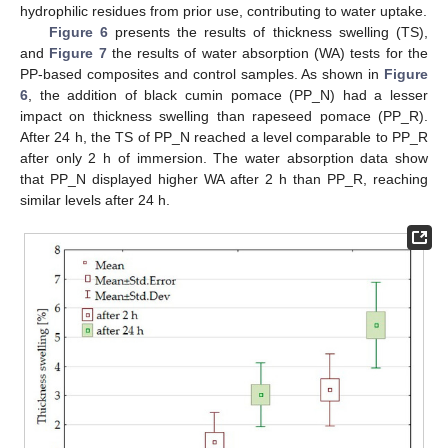
hydrophilic residues from prior use, contributing to water uptake.
Figure 6
presents the results of thickness swelling (TS),
and
Figure 7
the results of water absorption (WA) tests for the
PP-based composites and control samples. As shown in
Figure
6
, the addition of black cumin pomace (PP_N) had a lesser
impact on thickness swelling than rapeseed pomace (PP_R).
After 24 h, the TS of PP_N reached a level comparable to PP_R
after only 2 h of immersion. The water absorption data show
that PP_N displayed higher WA after 2 h than PP_R, reaching
similar levels after 24 h.