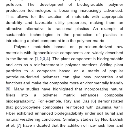
pollution. The development of biodegradable polymer
production technologies is becoming increasingly advanced.
This allows for the creation of materials with appropriate
durability and favorable utility properties, making them an
attractive alternative to traditional plastics. An example of
sustainable technologies in the production of plastics is
introducing a plant component into the polymer matrix.
Polymer materials based on petroleum-derived raw
materials with lignocellulosic components are widely described
in the literature [
1
,
2
,
3
,
4
]. The plant component is biodegradable
and acts as a reinforcement in polymer matrices. Adding plant
particles to a composite based on a matrix of popular
petroleum-derived polymers can give new properties and
functions and make the composite more environmentally friendly
[
5
]. Many studies have highlighted that incorporating natural
fillers into a polymer matrix enhances composite
biodegradability. For example, Ray and Das [
6
] demonstrated
that polypropylene composites reinforced with Bauhinia Vahlii
Fiber exhibited enhanced biodegradability under soil burial and
natural weathering conditions. Similarly, studies by Nourbakhsh
et al. [
7
] have indicated that the addition of rice-husk fiber and