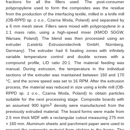
fractions for all the fillers used. The post-consumer
polypropylene used to form the composites was the residue
from the production of the interfacing textile, milled in a knife mill
(OB-RPPD sp. z o.o., Czarna Woda, Poland) and separated by
a 6 mm mesh sieve. Fillers were mixed with polypropylene in a
1:1 mass ratio, using a high-speed mixer (KMOD SGGW,
Warsaw, Poland). The blend was then processed using an
extruder (Leistritz Extrusionstechnik GmbH, Nürnberg,
Germany). The extruder had 6 heating zones with infinitely
variable temperature control and double screws with a
compound profile, L/D ratio 20:1. The material feeding was
manual. During extrusion, the temperature in the individual
sections of the extruder was maintained between 160 and 170
°C, and the screw speed was set to 16 RPM. After the extrusion
process, the material was reduced in size using a knife mill (OB-
RPPD sp. z o.o., Czarna Woda, Poland) to obtain particles
suitable for the next processing stage. Composite boards with
3
an assumed 900 kg/m
density were manufactured from the
previously extruded material. The board forms were made from
2.5 mm thick MDF with a rectangular cutout measuring 275 mm
× 160 mm. Aluminum sheets and parchment paper were used to
prevent the composite material from sticking to the frame. The