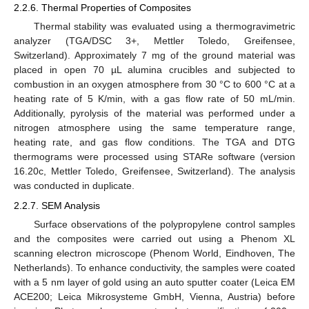
2.2.6. Thermal Properties of Composites
Thermal stability was evaluated using a thermogravimetric
analyzer (TGA/DSC 3+, Mettler Toledo, Greifensee,
Switzerland). Approximately 7 mg of the ground material was
placed in open 70 µL alumina crucibles and subjected to
combustion in an oxygen atmosphere from 30 °C to 600 °C at a
heating rate of 5 K/min, with a gas flow rate of 50 mL/min.
Additionally, pyrolysis of the material was performed under a
nitrogen atmosphere using the same temperature range,
heating rate, and gas flow conditions. The TGA and DTG
thermograms were processed using STARe software (version
16.20c, Mettler Toledo, Greifensee, Switzerland). The analysis
was conducted in duplicate.
2.2.7. SEM Analysis
Surface observations of the polypropylene control samples
and the composites were carried out using a Phenom XL
scanning electron microscope (Phenom World, Eindhoven, The
Netherlands). To enhance conductivity, the samples were coated
with a 5 nm layer of gold using an auto sputter coater (Leica EM
ACE200; Leica Mikrosysteme GmbH, Vienna, Austria) before