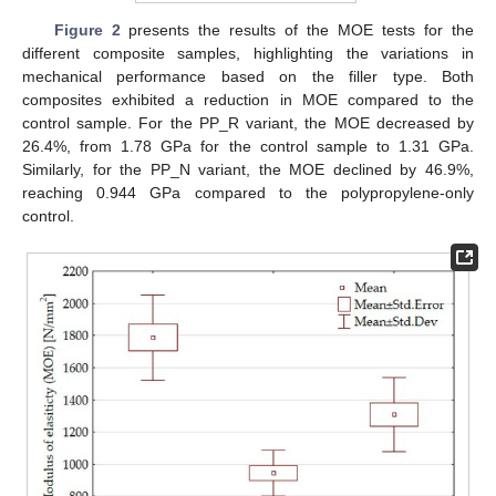
Figure 2
presents the results of the MOE tests for the
different composite samples, highlighting the variations in
mechanical performance based on the filler type. Both
composites exhibited a reduction in MOE compared to the
control sample. For the PP_R variant, the MOE decreased by
26.4%, from 1.78 GPa for the control sample to 1.31 GPa.
Similarly, for the PP_N variant, the MOE declined by 46.9%,
reaching 0.944 GPa compared to the polypropylene-only
control.