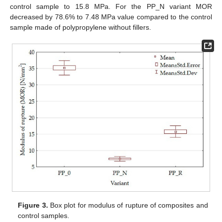
control sample to 15.8 MPa. For the PP_N variant MOR
decreased by 78.6% to 7.48 MPa value compared to the control
sample made of polypropylene without fillers.
Figure 3.
Box plot for modulus of rupture of composites and
control samples.