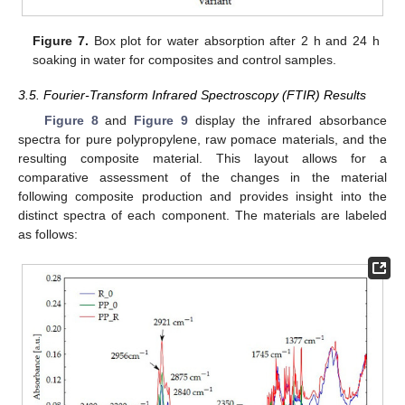
Figure 7.
Box plot for water absorption after 2 h and 24 h
soaking in water for composites and control samples.
3.5. Fourier-Transform Infrared Spectroscopy (FTIR) Results
Figure 8
and
Figure 9
display the infrared absorbance
spectra for pure polypropylene, raw pomace materials, and the
resulting composite material. This layout allows for a
comparative assessment of the changes in the material
following composite production and provides insight into the
distinct spectra of each component. The materials are labeled
as follows: