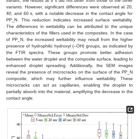
variant, the results at 5 s did not differ from those of the other
variants. However, significant differences were observed at 20,
40, and 60 s, with a notable decrease in the contact angle for
PP_N. This reduction indicates increased surface wettability.
The differences in wettability can be attributed to the unique
characteristics of the fillers used in the composites. In the case
of PP_N, the increased wettability may result from the higher
presence of hydrophilic hydroxyl (–OH) groups, as indicated by
the FTIR spectra. These groups promote better adhesion
between the water droplet and the composite surface, leading to
enhanced droplet spreading. Additionally, the SEM images
reveal the presence of microcracks on the surface of the PP_N
composite, which may further influence wettability. These
microcracks can act as capillaries, enabling the droplet to
partially absorb into the material, amplifying the decrease in the
contact angle.