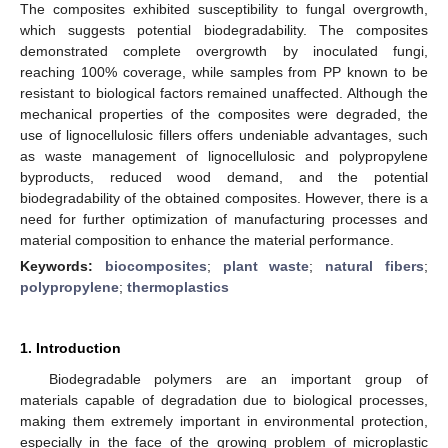
The composites exhibited susceptibility to fungal overgrowth,
which suggests potential biodegradability. The composites
demonstrated complete overgrowth by inoculated fungi,
reaching 100% coverage, while samples from PP known to be
resistant to biological factors remained unaffected. Although the
mechanical properties of the composites were degraded, the
use of lignocellulosic fillers offers undeniable advantages, such
as waste management of lignocellulosic and polypropylene
byproducts, reduced wood demand, and the potential
biodegradability of the obtained composites. However, there is a
need for further optimization of manufacturing processes and
material composition to enhance the material performance.
Keywords:
biocomposites
;
plant waste
;
natural fibers
;
polypropylene
;
thermoplastics
1. Introduction
Biodegradable polymers are an important group of
materials capable of degradation due to biological processes,
making them extremely important in environmental protection,
especially in the face of the growing problem of microplastic