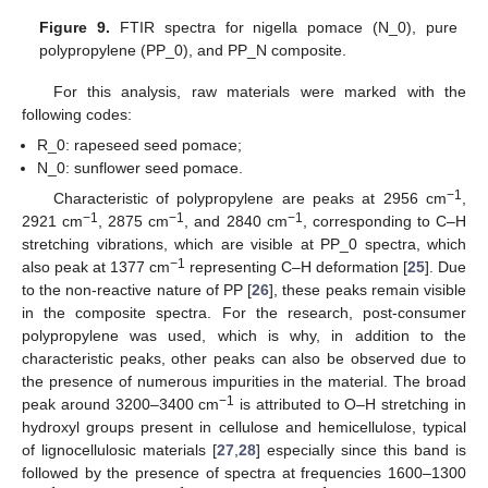
Figure 9.
FTIR spectra for nigella pomace (N_0), pure
polypropylene (PP_0), and PP_N composite.
For this analysis, raw materials were marked with the
following codes:
R_0: rapeseed seed pomace;
N_0: sunflower seed pomace.
−1
Characteristic of polypropylene are peaks at 2956 cm
,
−1
−1
−1
2921 cm
, 2875 cm
, and 2840 cm
, corresponding to C–H
stretching vibrations, which are visible at PP_0 spectra, which
−1
also peak at 1377 cm
representing C–H deformation [
25
]. Due
to the non-reactive nature of PP [
26
], these peaks remain visible
in the composite spectra. For the research, post-consumer
polypropylene was used, which is why, in addition to the
characteristic peaks, other peaks can also be observed due to
the presence of numerous impurities in the material. The broad
−1
peak around 3200–3400 cm
is attributed to O–H stretching in
hydroxyl groups present in cellulose and hemicellulose, typical
of lignocellulosic materials [
27
,
28
] especially since this band is
followed by the presence of spectra at frequencies 1600–1300