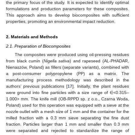
the primary focus of the study. It is expected to identify optimal
formulations and production parameters for these composites.
This approach aims to develop biocomposites with sufficient
properties, promoting an environmental impact reduction.
2. Materials and Methods
2.1. Preparation of Biocomposites
The composites were produced using oil-pressing residues
from black cumin (
Nigella sativa
) and rapeseed (AL-PHADAR,
Nienaszów, Poland) as fillers (separate variants), combined with
a post-consumer polypropylene (PP) as a matrix. The
manufacturing process methodology was described in the
authors’ previous publications [
17
]. Initially, the plant residues
were ground into fine particles with a size range of ∈<0.315–
1.000> mm. The knife mill (OB-RPPD sp. z o.o., Czarna Woda,
Poland) used for this operation was equipped with a sieve at the
nozzle outlet with a mesh size of 1 mm and the container for the
milled fraction with a 0.3 mm sieve separating the fine dust
fraction. Particles larger than 1 mm and smaller than 0.3 mm
were separated and rejected to standardize the range of