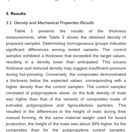
3. Results
3.1. Density and Mechanical Properties Results
Table 1
presents the results of the thickness
measurements, while
Table 2
shows the obtained density of
prepared samples. Determining homogeneous groups indicates
significant differences among tested variants. The control
samples exhibited a thickness that exceeded the target values,
resulting in a density lower than anticipated. This excess
thickness and reduced density may suggest insufficient pressure
during hot-pressing. Conversely, the composites demonstrated
a thickness below the expected values, corresponding with a
higher density than the control samples. The control samples
consisted of polypropylene alone, so the bulk density of mats
was higher than that of the variants of composites made of
extruded polypropylene and lignocellulosic particles. This
resulted in the differences in the height of mats during their
manual forming. At the same material weight used for board
production, the height of the mats was about 30% higher for the
composites than for the polypropylene control samples.