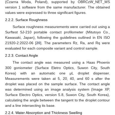
(Czarna Woda, Poland), supported by OBRCzW_NET_MS
version 1 software from the same manufacturer. The obtained
values were expressed to three significant figures.
2.2.2. Surface Roughness
Surface roughness measurements were carried out using a
Surftest SJ-210 portable contact profilometer (Mitutoyo Co.,
Kawasaki, Japan), following the guidelines outlined in EN ISO
21920-2:2022-06 [
20
]. The parameters Rz, Ra, and Rq were
evaluated for each composite variant and control sample.
2.2.3. Contact Angle
The contact angle was measured using a Haas Phoenix
300 goniometer (Surface Eletro Optics, Suwon City, South
Korea) with an automatic one μL droplet dispenser.
Measurements were taken at 5, 20, 40, and 60 s after the
droplet was placed on the sample surface. The contact angle
was determined using an image analysis system (Image XP,
Surface Electro Optics, version 5.8, Suwon City, South Korea),
calculating the angle between the tangent to the droplet contour
and a line intersecting its base.
2.2.4. Water Absorption and Thickness Swelling