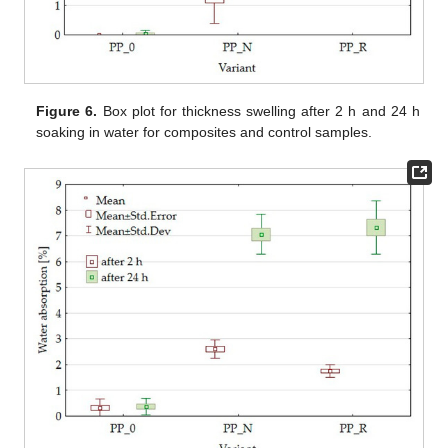
Figure 6.
Box plot for thickness swelling after 2 h and 24 h
soaking in water for composites and control samples.