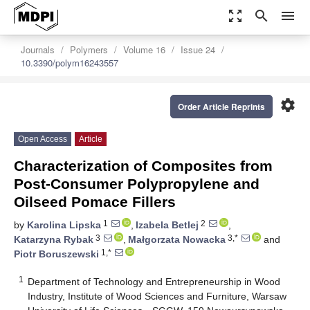
zoom_out_map
search
menu
Journals
Polymers
Volume 16
Issue 24
10.3390/polym16243557
settings
Order Article Reprints
Open Access
Article
Characterization of Composites from
Post-Consumer Polypropylene and
Oilseed Pomace Fillers
1
2
by
Karolina Lipska
,
Izabela Betlej
,
3
3,*
Katarzyna Rybak
,
Małgorzata Nowacka
and
1,*
Piotr Boruszewski
1
Department of Technology and Entrepreneurship in Wood
Industry, Institute of Wood Sciences and Furniture, Warsaw