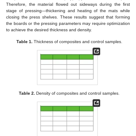
Therefore, the material flowed out sideways during the first
stage of pressing—thickening and heating of the mats while
closing the press shelves. These results suggest that forming
the boards or the pressing parameters may require optimization
to achieve the desired thickness and density.
Table 1.
Thickness of composites and control samples.
Table 2.
Density of composites and control samples.