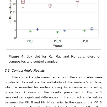
Figure 4.
Box plot for Rz, Ra, and Rq parameters of
composites and control samples.
3.3. Contact Angle Results
The contact angle measurements of the composites were
conducted to evaluate the wettability of the material’s surface,
which is essential for understanding its adhesive and coating
properties. Analysis of the results presented in
Figure 5
revealed no significant differences in the contact angle values
between the PP_0 and PP_R variants. In the case of the PP_N