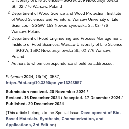
University of Life Sciences—SGGW, 159 Nowoursynowska
St., 02-776 Warsaw, Poland
2
Department of Wood Science and Wood Protection, Institute
of Wood Sciences and Furniture, Warsaw University of Life
Sciences—SGGW, 159 Nowoursynowska St., 02-776
Warsaw, Poland
3
Department of Food Engineering and Process Management,
Institute of Food Sciences, Warsaw University of Life Science
—SGGW, 159C Nowoursynowska St., 02-776 Warsaw,
Poland
*
Authors to whom correspondence should be addressed.
Polymers
2024
,
16
(24), 3557;
https://doi.org/10.3390/polym16243557
Submission received: 26 November 2024
/
Revised: 16 December 2024
/
Accepted: 17 December 2024
/
Published: 20 December 2024
(This article belongs to the Special Issue
Development of Bio-
Based Materials: Synthesis, Characterization, and
Applications, 3rd Edition
)