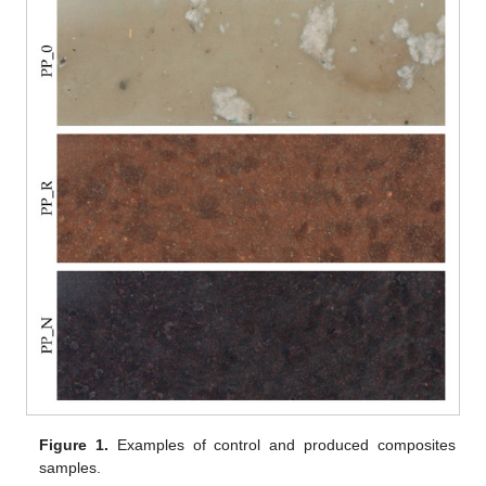
Figure 1.
Examples of control and produced composites
samples.