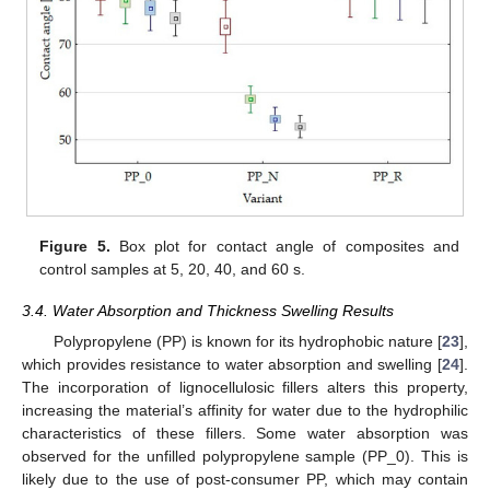
Figure 5.
Box plot for contact angle of composites and
control samples at 5, 20, 40, and 60 s.
3.4. Water Absorption and Thickness Swelling Results
Polypropylene (PP) is known for its hydrophobic nature [
23
],
which provides resistance to water absorption and swelling [
24
].
The incorporation of lignocellulosic fillers alters this property,
increasing the material’s affinity for water due to the hydrophilic
characteristics of these fillers. Some water absorption was
observed for the unfilled polypropylene sample (PP_0). This is
likely due to the use of post-consumer PP, which may contain