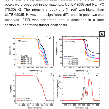
peaks were observed in the materials: ULTEM9085 and PEI: PC
(70:30) X1. The intensity of peak one (in red) was higher than
ULTEM9085. However, no significant difference in peak two was
observed. FTIR was performed and is described in a later
section to understand further peak shifts.