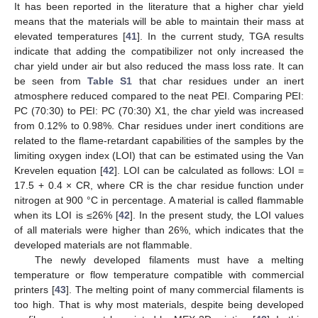
It has been reported in the literature that a higher char yield
means that the materials will be able to maintain their mass at
elevated temperatures [
41
]. In the current study, TGA results
indicate that adding the compatibilizer not only increased the
char yield under air but also reduced the mass loss rate. It can
be seen from
Table S1
that char residues under an inert
atmosphere reduced compared to the neat PEI. Comparing PEI:
PC (70:30) to PEI: PC (70:30) X1, the char yield was increased
from 0.12% to 0.98%. Char residues under inert conditions are
related to the flame-retardant capabilities of the samples by the
limiting oxygen index (LOI) that can be estimated using the Van
Krevelen equation [
42
]. LOI can be calculated as follows: LOI =
17.5 + 0.4 × CR, where CR is the char residue function under
nitrogen at 900 °C in percentage. A material is called flammable
when its LOI is ≤26% [
42
]. In the present study, the LOI values
of all materials were higher than 26%, which indicates that the
developed materials are not flammable.
The newly developed filaments must have a melting
temperature or flow temperature compatible with commercial
printers [
43
]. The melting point of many commercial filaments is
too high. That is why most materials, despite being developed