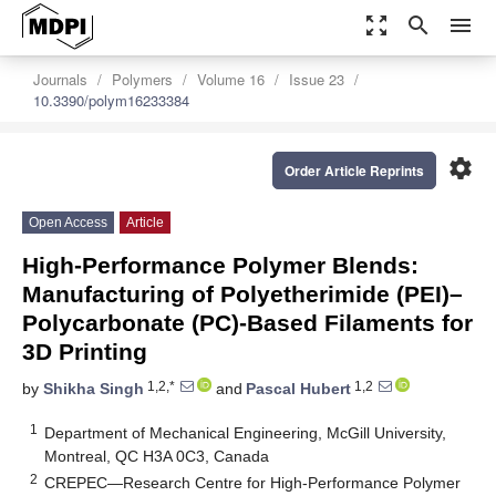
zoom_out_map
search
menu
Journals
Polymers
Volume 16
Issue 23
10.3390/polym16233384
settings
Order Article Reprints
Open Access
Article
High-Performance Polymer Blends:
Manufacturing of Polyetherimide (PEI)–
Polycarbonate (PC)-Based Filaments for
3D Printing
1,2,*
1,2
by
Shikha Singh
and
Pascal Hubert
1
Department of Mechanical Engineering, McGill University,
Montreal, QC H3A 0C3, Canada
2
CREPEC—Research Centre for High-Performance Polymer