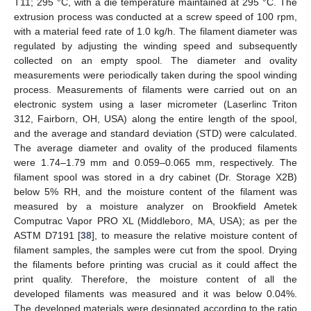
T11; 295 °C, with a die temperature maintained at 295 °C. The
extrusion process was conducted at a screw speed of 100 rpm,
with a material feed rate of 1.0 kg/h. The filament diameter was
regulated by adjusting the winding speed and subsequently
collected on an empty spool. The diameter and ovality
measurements were periodically taken during the spool winding
process. Measurements of filaments were carried out on an
electronic system using a laser micrometer (Laserlinc Triton
312, Fairborn, OH, USA) along the entire length of the spool,
and the average and standard deviation (STD) were calculated.
The average diameter and ovality of the produced filaments
were 1.74–1.79 mm and 0.059–0.065 mm, respectively. The
filament spool was stored in a dry cabinet (Dr. Storage X2B)
below 5% RH, and the moisture content of the filament was
measured by a moisture analyzer on Brookfield Ametek
Computrac Vapor PRO XL (Middleboro, MA, USA); as per the
ASTM D7191 [
38
], to measure the relative moisture content of
filament samples, the samples were cut from the spool. Drying
the filaments before printing was crucial as it could affect the
print quality. Therefore, the moisture content of all the
developed filaments was measured and it was below 0.04%.
The developed materials were designated according to the ratio