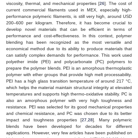
viscosity, thermal, and mechanical properties [
26
]. The cost of
current commercial filaments used in MEX, especially high-
performance polymeric filaments, is still very high, around USD
200–600 per kilogram. Therefore, it has become crucial to
develop novel materials that can be efficient in terms of
performance and cost-effectiveness. In this context, polymer
blending has been recognized as the most versatile and
economical method due to its ability to produce materials that
can satisfy complex demands for performance. This work used
polyether imide (PEI) and polycarbonate (PC) polymers to
prepare the polymer blends. PEI is an amorphous thermoplastic
polymer with ether groups that provide high melt processability.
PEI has a high glass transition temperature of around 217 °C,
which helps the material maintain structural integrity at elevated
temperatures and supports high thermo-oxidative stability. PC is
also an amorphous polymer with very high toughness and
resistance. PEI was selected for its good mechanical properties
and chemical resistance, and PC was chosen due to its better
impact and toughness properties [
27
,
28
]. Many polymeric
blends have been developed for decades for different
applications. However, very few articles have been published on