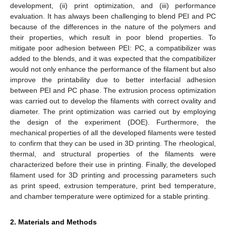
development, (ii) print optimization, and (iii) performance
evaluation. It has always been challenging to blend PEI and PC
because of the differences in the nature of the polymers and
their properties, which result in poor blend properties. To
mitigate poor adhesion between PEI: PC, a compatibilizer was
added to the blends, and it was expected that the compatibilizer
would not only enhance the performance of the filament but also
improve the printability due to better interfacial adhesion
between PEI and PC phase. The extrusion process optimization
was carried out to develop the filaments with correct ovality and
diameter. The print optimization was carried out by employing
the design of the experiment (DOE). Furthermore, the
mechanical properties of all the developed filaments were tested
to confirm that they can be used in 3D printing. The rheological,
thermal, and structural properties of the filaments were
characterized before their use in printing. Finally, the developed
filament used for 3D printing and processing parameters such
as print speed, extrusion temperature, print bed temperature,
and chamber temperature were optimized for a stable printing.
2. Materials and Methods