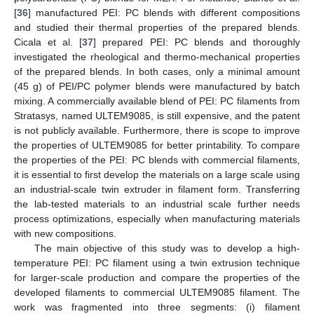
[
36
] manufactured PEI: PC blends with different compositions
and studied their thermal properties of the prepared blends.
Cicala et al. [
37
] prepared PEI: PC blends and thoroughly
investigated the rheological and thermo-mechanical properties
of the prepared blends. In both cases, only a minimal amount
(45 g) of PEI/PC polymer blends were manufactured by batch
mixing. A commercially available blend of PEI: PC filaments from
Stratasys, named ULTEM9085, is still expensive, and the patent
is not publicly available. Furthermore, there is scope to improve
the properties of ULTEM9085 for better printability. To compare
the properties of the PEI: PC blends with commercial filaments,
it is essential to first develop the materials on a large scale using
an industrial-scale twin extruder in filament form. Transferring
the lab-tested materials to an industrial scale further needs
process optimizations, especially when manufacturing materials
with new compositions.
The main objective of this study was to develop a high-
temperature PEI: PC filament using a twin extrusion technique
for larger-scale production and compare the properties of the
developed filaments to commercial ULTEM9085 filament. The
work was fragmented into three segments: (i) filament