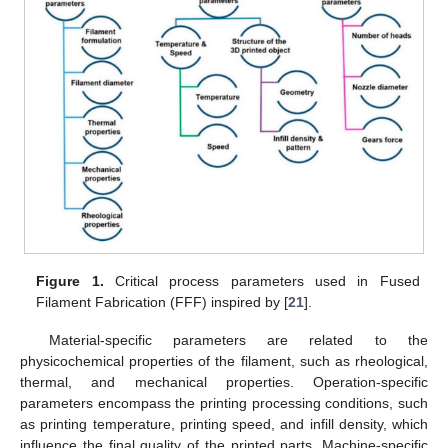
Figure 1.
Critical process parameters used in Fused
Filament Fabrication (FFF) inspired by [
21
].
Material-specific parameters are related to the
physicochemical properties of the filament, such as rheological,
thermal, and mechanical properties. Operation-specific
parameters encompass the printing processing conditions, such
as printing temperature, printing speed, and infill density, which
influence the final quality of the printed parts. Machine-specific