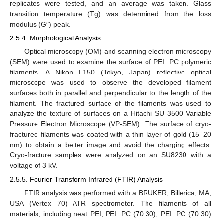
replicates were tested, and an average was taken. Glass
transition temperature (Tg) was determined from the loss
modulus (G″) peak.
2.5.4. Morphological Analysis
Optical microscopy (OM) and scanning electron microscopy
(SEM) were used to examine the surface of PEI: PC polymeric
filaments. A Nikon L150 (Tokyo, Japan) reflective optical
microscope was used to observe the developed filament
surfaces both in parallel and perpendicular to the length of the
filament. The fractured surface of the filaments was used to
analyze the texture of surfaces on a Hitachi SU 3500 Variable
Pressure Electron Microscope (VP-SEM). The surface of cryo-
fractured filaments was coated with a thin layer of gold (15–20
nm) to obtain a better image and avoid the charging effects.
Cryo-fracture samples were analyzed on an SU8230 with a
voltage of 3 kV.
2.5.5. Fourier Transform Infrared (FTIR) Analysis
FTIR analysis was performed with a BRUKER, Billerica, MA,
USA (Vertex 70) ATR spectrometer. The filaments of all
materials, including neat PEI, PEI: PC (70:30), PEI: PC (70:30)