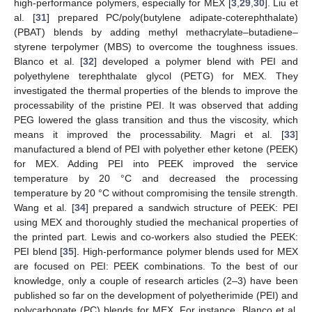
high-performance polymers, especially for MEX [
3
,
29
,
30
]. Liu et
al. [
31
] prepared PC/poly(butylene adipate-coterephthalate)
(PBAT) blends by adding methyl methacrylate–butadiene–
styrene terpolymer (MBS) to overcome the toughness issues.
Blanco et al. [
32
] developed a polymer blend with PEI and
polyethylene terephthalate glycol (PETG) for MEX. They
investigated the thermal properties of the blends to improve the
processability of the pristine PEI. It was observed that adding
PEG lowered the glass transition and thus the viscosity, which
means it improved the processability. Magri et al. [
33
]
manufactured a blend of PEI with polyether ether ketone (PEEK)
for MEX. Adding PEI into PEEK improved the service
temperature by 20 °C and decreased the processing
temperature by 20 °C without compromising the tensile strength.
Wang et al. [
34
] prepared a sandwich structure of PEEK: PEI
using MEX and thoroughly studied the mechanical properties of
the printed part. Lewis and co-workers also studied the PEEK:
PEI blend [
35
]. High-performance polymer blends used for MEX
are focused on PEI: PEEK combinations. To the best of our
knowledge, only a couple of research articles (2–3) have been
published so far on the development of polyetherimide (PEI) and
polycarbonate (PC) blends for MEX. For instance, Blanco et al.