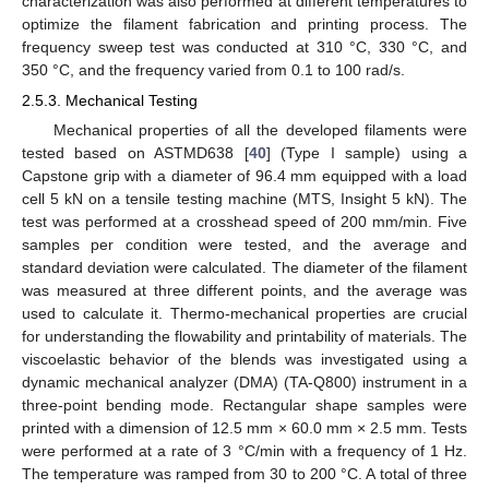
characterization was also performed at different temperatures to
optimize the filament fabrication and printing process. The
frequency sweep test was conducted at 310 °C, 330 °C, and
350 °C, and the frequency varied from 0.1 to 100 rad/s.
2.5.3. Mechanical Testing
Mechanical properties of all the developed filaments were
tested based on ASTMD638 [
40
] (Type I sample) using a
Capstone grip with a diameter of 96.4 mm equipped with a load
cell 5 kN on a tensile testing machine (MTS, Insight 5 kN). The
test was performed at a crosshead speed of 200 mm/min. Five
samples per condition were tested, and the average and
standard deviation were calculated. The diameter of the filament
was measured at three different points, and the average was
used to calculate it. Thermo-mechanical properties are crucial
for understanding the flowability and printability of materials. The
viscoelastic behavior of the blends was investigated using a
dynamic mechanical analyzer (DMA) (TA-Q800) instrument in a
three-point bending mode. Rectangular shape samples were
printed with a dimension of 12.5 mm × 60.0 mm × 2.5 mm. Tests
were performed at a rate of 3 °C/min with a frequency of 1 Hz.
The temperature was ramped from 30 to 200 °C. A total of three