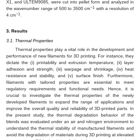
X1, and ULTEM9085, were cut into pellet form and analyzed in
−1
the wavenumber range of 500 to 3500 cm
with a resolution of
−1
4 cm
.
3. Results
3.1. Thermal Properties
Thermal properties play a vital role in the development and
performance of new filaments for 3D printing. For instance, they
dictate the (i) printability and extrusion temperature, (ii) layer
adhesion and strength, (iii) warpage and shrinkage, (iv) heat
resistance and stability, and (v) surface finish. Furthermore,
filaments with tailored properties are essential to meet
regulatory requirements and functional needs. Hence, it is
crucial to investigate the thermal properties of the newly
developed filaments to expand the range of applications and
improve the overall quality and reliability of 3D-printed parts. In
the present study, the thermal degradation behavior of the
blends was evaluated under an air and nitrogen environment to
understand the thermal stability of manufactured filaments and
avoid the degradation of materials during 3D printing at elevated