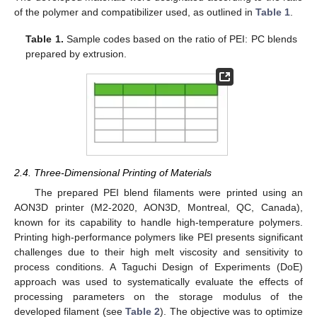
of the polymer and compatibilizer used, as outlined in
Table 1
.
Table 1.
Sample codes based on the ratio of PEI: PC blends
prepared by extrusion.
2.4. Three-Dimensional Printing of Materials
The prepared PEI blend filaments were printed using an
AON3D printer (M2-2020, AON3D, Montreal, QC, Canada),
known for its capability to handle high-temperature polymers.
Printing high-performance polymers like PEI presents significant
challenges due to their high melt viscosity and sensitivity to
process conditions. A Taguchi Design of Experiments (DoE)
approach was used to systematically evaluate the effects of
processing parameters on the storage modulus of the
developed filament (see
Table 2
). The objective was to optimize