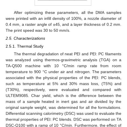
After optimizing these parameters, all the DMA samples
were printed with an infill density of 100%, a nozzle diameter of
0.4 mm, a raster angle of ±45, and a layer thickness of 0.2 mm.
The print speed was 30 to 50 mm/s.
2.5. Characterizations
2.5.1. Thermal Study
The thermal degradation of neat PEI and PEI: PC filaments
was analyzed using thermos-gravimetric analysis (TGA) on a
TA-Q500 machine with 10 °C/min ramp rate from room
temperature to 900 °C under air and nitrogen. The parameters
associated with the physical properties of the PEI: PC blends,
such as temperature at 5% and 30% mass loss, (T5%) and
(T30%), respectively, were evaluated and compared with
ULTEM9085. Char yield, which is the difference between the
mass of a sample heated in inert gas and air divided by the
original sample weight, was determined for all the formulations.
Differential scanning calorimetry (DSC) was used to evaluate the
thermal properties of PEI: PC blends. DSC was performed on TA
DSC-Q100 with a ramp of 10 °C/min. Furthermore, the effect of