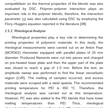
compatibilizer on the thermal properties of the blends was also
evaluated by DSC. Polymer–polymer interaction plays an
important role in the polymer blends; therefore, the interaction
parameter (χ) was also calculated using DSC by employing the
Flory–Huggins equation reported in the literature [
39
].
2.5.2. Rheological Analysis
Rheological properties play a key role in determining the
printing properties of polymeric materials. In this study, the
rheological measurements were carried out on an Anton Paar
(MCR302) rheometer equipped with parallel plates of 25 mm
diameter. Produced filaments were cut into pieces and charged
on pre-heated lower plate and then the upper part of the plate
was closed to reach a gap of 1.0 mm. Before the test, an
amplitude sweep was performed to find the linear viscoelastic
region (LVR). The melting of samples occurred, and excess
materials were scraped with a steel spatula. The recommended
printing temperature for PEI is 350 °C. Therefore, the
rheological analysis was carried out at this temperature.
However, PC was also added to the PEI blends that have lower
melting temperatures than PEI. Thus, rheological