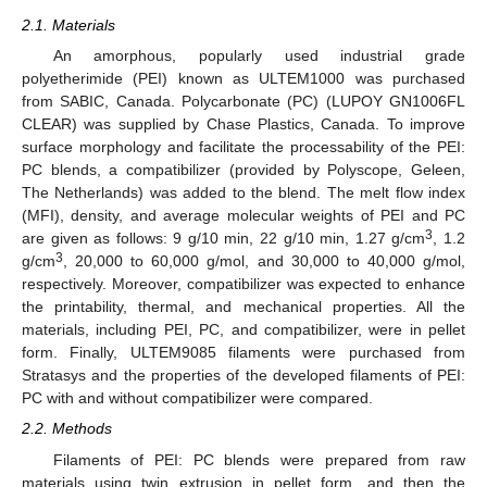
2.1. Materials
An amorphous, popularly used industrial grade
polyetherimide (PEI) known as ULTEM1000 was purchased
from SABIC, Canada. Polycarbonate (PC) (LUPOY GN1006FL
CLEAR) was supplied by Chase Plastics, Canada. To improve
surface morphology and facilitate the processability of the PEI:
PC blends, a compatibilizer (provided by Polyscope, Geleen,
The Netherlands) was added to the blend. The melt flow index
(MFI), density, and average molecular weights of PEI and PC
3
are given as follows: 9 g/10 min, 22 g/10 min, 1.27 g/cm
, 1.2
3
g/cm
, 20,000 to 60,000 g/mol, and 30,000 to 40,000 g/mol,
respectively. Moreover, compatibilizer was expected to enhance
the printability, thermal, and mechanical properties. All the
materials, including PEI, PC, and compatibilizer, were in pellet
form. Finally, ULTEM9085 filaments were purchased from
Stratasys and the properties of the developed filaments of PEI:
PC with and without compatibilizer were compared.
2.2. Methods
Filaments of PEI: PC blends were prepared from raw
materials using twin extrusion in pellet form, and then the