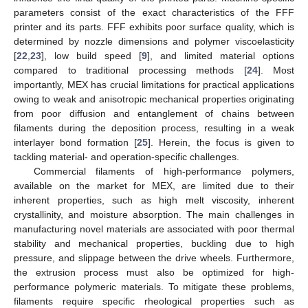
parameters consist of the exact characteristics of the FFF
printer and its parts. FFF exhibits poor surface quality, which is
determined by nozzle dimensions and polymer viscoelasticity
[
22
,
23
], low build speed [
9
], and limited material options
compared to traditional processing methods [
24
]. Most
importantly, MEX has crucial limitations for practical applications
owing to weak and anisotropic mechanical properties originating
from poor diffusion and entanglement of chains between
filaments during the deposition process, resulting in a weak
interlayer bond formation [
25
]. Herein, the focus is given to
tackling material- and operation-specific challenges.
Commercial filaments of high-performance polymers,
available on the market for MEX, are limited due to their
inherent properties, such as high melt viscosity, inherent
crystallinity, and moisture absorption. The main challenges in
manufacturing novel materials are associated with poor thermal
stability and mechanical properties, buckling due to high
pressure, and slippage between the drive wheels. Furthermore,
the extrusion process must also be optimized for high-
performance polymeric materials. To mitigate these problems,
filaments require specific rheological properties such as