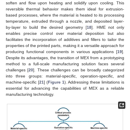
soften and flow upon heating and solidify upon cooling. This
reversible thermal behavior makes them ideal for extrusion-
based processes, where the material is heated to its processing
temperature, extruded through a nozzle, and deposited layer-
by-layer to build the desired geometry [
18
]. HME not only
enables precise control over material deposition but also
facilitates the incorporation of additives and fillers to tailor the
properties of the printed parts, making it a versatile approach for
producing functional components in various applications [
19
].
Despite its advantages, the transition of MEX from a prototyping
method to a full-scale manufacturing solution faces several
challenges [
20
]. These challenges can be broadly categorized
into three groups: material-specific, operation-specific, and
machine-specific [
21
] (
Figure 1
). Addressing these limitations is
essential for advancing the capabilities of MEX as a reliable
manufacturing technology.