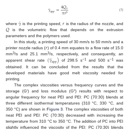
4
𝑄
˙
𝛾
=
𝑣
𝜋
𝑟
𝑎
𝑝
𝑝
3
(7)
˙
𝛾
𝑟
𝑄
where
is the printing speed,
is the radius of the nozzle, and
is the volumetric flow that depends on the extrusion
parameters and the polymers used.
𝑟
In this study, a printing speed of 30 mm/s to 50 mm/s and a
printer nozzle radius (
) of 0.4 mm equates to a flow rate of 15.0
˙
˙
3
3
(
𝛾
)
mm
/s and 25.1 mm
/s, respectively, and consequently, an
𝑎
𝑝
𝑝
−1
−1
apparent shear rate
of 298.5 s
and 500 s
was
obtained. It can be concluded from the results that the
developed materials have good melt viscosity needed for
printing.
The complex viscosities versus frequency curves and the
storage (G′) and loss modulus (G″) results with respect to
angular frequency for neat PEI and PEI: PC (70:30) blends at
three different isothermal temperatures (310 °C, 330 °C, and
350 °C) are shown in
Figure 3
. The complex viscosities of both
neat PEI and PEI: PC (70:30) decreased with increasing the
temperature from 310 °C to 350 °C. The addition of PC into PEI
slightly influenced the viscosity of the PEI: PC (70:30) blends