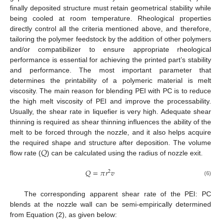
finally deposited structure must retain geometrical stability while
being cooled at room temperature. Rheological properties
directly control all the criteria mentioned above, and therefore,
tailoring the polymer feedstock by the addition of other polymers
and/or compatibilizer to ensure appropriate rheological
performance is essential for achieving the printed part’s stability
and performance. The most important parameter that
determines the printability of a polymeric material is melt
viscosity. The main reason for blending PEI with PC is to reduce
the high melt viscosity of PEI and improve the processability.
Usually, the shear rate in liquefier is very high. Adequate shear
thinning is required as shear thinning influences the ability of the
melt to be forced through the nozzle, and it also helps acquire
𝑄
the required shape and structure after deposition. The volume
flow rate (
) can be calculated using the radius of nozzle exit.
𝑄
=
𝜋
𝑟
𝑣
2
(6)
The corresponding apparent shear rate of the PEI: PC
blends at the nozzle wall can be semi-empirically determined
from Equation (2), as given below: