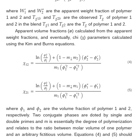
𝑊
𝑊
′
″
1
2
𝑇
𝑇
𝑇
where
and
are the apparent weight fraction of polymer
𝑔
𝑔
1
𝑏
𝑔
2
𝑏
𝑇
𝑇
𝑇
1 and 2 and
and
are the observed
of polymer 1
𝑔
1
𝑔
2
𝑔
and 2 in the blend
and
are the
of polymer 1 and 2.
Apparent volume fractions (ø) calculated from the apparent
weight fractions, and eventually, chi (χ) parameters calculated
using the Kim and Burns equations.
𝜙
ln
(
)
+
(
1
−
𝑚
𝑚
)
(
𝜙
−
𝜙
)
″
″
′
1
2
2
2
1
𝜙
′
𝜒
=
1
12
𝑚
(
𝜙
−
𝜙
)
(4)
′
2
″
2
1
2
2
𝜙
ln
(
)
+
(
1
−
𝑚
𝑚
)
(
𝜙
−
𝜙
)
″
″
′
2
1
1
1
2
𝜙
′
𝜒
=
2
21
𝑚
(
𝜙
−
𝜙
)
(5)
′
2
″
2
1
1
1
𝜙
𝜙
1
2
where
and
are the volume fraction of polymer 1 and 2,
respectively. Two conjugate phases are doted by single and
double primes and m is essentially the degree of polymerization
and relates to the ratio between molar volume of one polymer
and an arbitrary fictitious volume. Equations (4) and (5) should