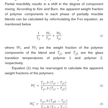
Partial miscibility results in a shift in the degree of component
mixing. According to Kim and Burn, the apparent weight fraction
of polymer components in each phase of partially miscible
blends can be calculated by reformulating the Fox equation, as
mentioned below.
1
𝑊
𝑊
=
+
1
2
𝑇
𝑇
𝑇
𝑔
𝑔
1
𝑔
2
(1)
𝑊
𝑊
1
2
𝑇
𝑇
where
and
are the weight fraction of the polymer
𝑔
1
𝑔
2
components of the blend and
and
are the glass
transition temperatures of polymer 1 and polymer 2,
respectively.
Equation (1) may be rearranged to calculate the apparent
weight fractions of the polymers:
𝑇
,
𝑏
(
𝑇
−
𝑇
)
𝑔
1
𝑔
1
𝑔
2
𝑊
=
′
𝑇
,
𝑏
(
𝑇
−
𝑇
)
1
(2)
𝑔
1
𝑔
1
𝑔
2
𝑇
,
𝑏
(
𝑇
−
𝑇
)
𝑔
1
𝑔
1
𝑔
2
𝑏
𝑊
=
″
𝑇
,
𝑏
(
𝑇
−
𝑇
)
2
(3)
𝑔
2
𝑔
2
𝑔
1