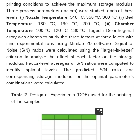
printing conditions to achieve the maximum storage modulus.
Three process parameters (factors) were studied, each at three
levels: (i)
Nozzle Temperature
: 340 °C, 350 °C, 360 °C; (ii)
Bed
Temperature
: 180 °C, 190 °C, 200 °C; (iii)
Chamber
Temperature
: 100 °C, 120 °C, 130 °C. Taguchi L9 orthogonal
array was chosen to study the three factors at three levels with
nine experimental runs using Minitab 20 software. Signal-to-
Noise (S/N) ratios were calculated using the “larger-is-better”
criterion to analyze the effect of each factor on the storage
modulus. Factor-level averages of S/N ratios were computed to
identify optimal levels. The predicted S/N ratio and
corresponding storage modulus for the optimal parameter’s
combinations were calculated.
Table 2.
Design of Experiments (DOE) used for the printing
of the samples.