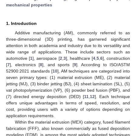
mechanical properties
1. Introduction
Additive manufacturing (AM), commonly referred to as
three-dimensional (3D) printing, has garnered significant
attention in both academia and industry due to its versatility and
wide range of applications. These include sectors such as
automotive [
1
], aerospace [
2
,
3
], healthcare [
4
,
5
,
6
], construction
[
7
], electronics [
8
], and sports [
9
]. According to ISO/ASTM
52900:2021 standards [
10
], AM techniques are categorized into
seven primary types: (1) material extrusion (ME), (2) material
jetting (MJ), (3) binder jetting (BJ), (4) sheet lamination (SL), (5)
vat photopolymerization (VP), (6) powder bed fusion (PBF), and
(7) directed energy deposition (DED) [
11
,
12
]. Each technique
offers unique advantages in terms of speed, resolution, and
cost, providing users with a variety of options depending on
application requirements.
Within the material extrusion (MEX) category, fused filament
fabrication (FFF), also known commercially as fused deposition
modeling (FDM), is among the most widely adopted techniques