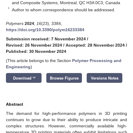
and Composite Systems, Montreal, QC H3A 0C3, Canada
*
Author to whom correspondence should be addressed.
Polymers
2024
,
16
(23), 3384;
https://doi.org/10.3390/polym16233384
Submission received: 7 November 2024
/
Revised: 26 November 2024
/
Accepted: 28 November 2024
/
Published: 30 November 2024
(This article belongs to the Section
Polymer Processing and
Engineering
)
keyboard_arrow_down
Download
Browse Figures
Versions Notes
Abstract
The demand for high-performance polymers in 3D printing
continues to grow due to their ability to produce intricate and
complex structures. However, commercially available high-
temperature 3D printing materials often exhibit limitations such