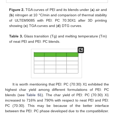
Figure 2.
TGA curves of PEI and its blends under (
a
) air and
(
b
) nitrogen at 10 °C/min and comparison of thermal stability
of ULTEM9085 with PEI: PC 70:30X1 after 3D printing
showing (
c
) TGA curves and (
d
) DTG curves.
Table 3.
Glass transition (Tg) and melting temperature (Tm)
of neat PEI and PEI: PC blends.
It is worth mentioning that PEI: PC (70:30) X1 exhibited the
highest char yield among different formulations of PEI: PC
blends (see
Table S1
). The char yield of PEI: PC (70:30) X1
increased to 716% and 790% with respect to neat PEI and PEI:
PC (70:30). This may be because of the better interface
between the PEI: PC phase developed due to the compatibilizer.