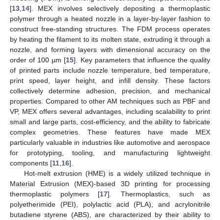
[
13
,
14
]. MEX involves selectively depositing a thermoplastic
polymer through a heated nozzle in a layer-by-layer fashion to
construct free-standing structures. The FDM process operates
by heating the filament to its molten state, extruding it through a
nozzle, and forming layers with dimensional accuracy on the
order of 100 µm [
15
]. Key parameters that influence the quality
of printed parts include nozzle temperature, bed temperature,
print speed, layer height, and infill density. These factors
collectively determine adhesion, precision, and mechanical
properties. Compared to other AM techniques such as PBF and
VP, MEX offers several advantages, including scalability to print
small and large parts, cost-efficiency, and the ability to fabricate
complex geometries. These features have made MEX
particularly valuable in industries like automotive and aerospace
for prototyping, tooling, and manufacturing lightweight
components [
11
,
16
].
Hot-melt extrusion (HME) is a widely utilized technique in
Material Extrusion (MEX)-based 3D printing for processing
thermoplastic polymers [
17
]. Thermoplastics, such as
polyetherimide (PEI), polylactic acid (PLA), and acrylonitrile
butadiene styrene (ABS), are characterized by their ability to