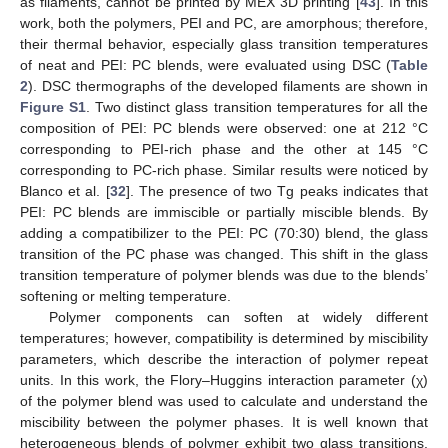
as filaments, cannot be printed by MEX 3D printing [
43
]. In this
work, both the polymers, PEI and PC, are amorphous; therefore,
their thermal behavior, especially glass transition temperatures
of neat and PEI: PC blends, were evaluated using DSC (
Table
2
). DSC thermographs of the developed filaments are shown in
Figure S1
. Two distinct glass transition temperatures for all the
composition of PEI: PC blends were observed: one at 212 °C
corresponding to PEI-rich phase and the other at 145 °C
corresponding to PC-rich phase. Similar results were noticed by
Blanco et al. [
32
]. The presence of two Tg peaks indicates that
PEI: PC blends are immiscible or partially miscible blends. By
adding a compatibilizer to the PEI: PC (70:30) blend, the glass
transition of the PC phase was changed. This shift in the glass
transition temperature of polymer blends was due to the blends’
softening or melting temperature.
Polymer components can soften at widely different
temperatures; however, compatibility is determined by miscibility
parameters, which describe the interaction of polymer repeat
units. In this work, the Flory–Huggins interaction parameter (χ)
of the polymer blend was used to calculate and understand the
miscibility between the polymer phases. It is well known that
heterogeneous blends of polymer exhibit two glass transitions.