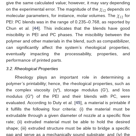
𝜒
give the same calculated value; however, it may vary depending
12
𝜒
on the experimental error. The magnitude of the
depends on
12
molecular parameters, for instance, molar volumes. The
for
PEI: PC blends was in the range of 0.235–0.768, as reported by
Chun et al. [
44
]. This indicates that the blends have good
miscibility in PEI and PC phases. The miscibility between the
polymer and other materials in the blend, such as compatibilizer,
can significantly affect the system’s rheological properties,
eventually impacting the processability, properties, and
performance of printed parts.
3.2. Rheological Properties
Rheology plays an important role in determining a
polymer’s printability; hence, the rheological properties, such as
the complex viscosity (η*), storage modulus (G′), and loss
modulus (G″) of the PEI and their blends with PC, were
evaluated. According to Duty et al. [
45
], a material is printable if
it fulfills the following four criteria: (i) the material must be
extrudable through a given diameter of nozzle at a specific flow
rate; (ii) extruded material must be able to hold the desired
shape; (iii) extruded structure must be able to bridge a specific
gap and serve as a mechanically sound substrate; and (iv) the