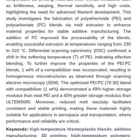
as brittleness, warping, thermal sensitivity, and high costs,
highlighting the need for advanced filament development. This
study investigates the fabrication of polyetherimide (PEI) and
polycarbonate (PC) blends via melt extrusion to enhance
material properties for stable additive manufacturing. The
addition of PC improved the processability of the blends,
enabling successful extrusion at temperatures ranging from 290
to 310 °C. Differential scanning calorimetry (DSC) confirmed a
shift in the softening temperature (T) of PEI, indicating effective
blending. To further improve the properties of the PEI:PC
blends, 1 wt% of a compatibilizer was incorporated, resulting in
homogeneous microstructures as observed through scanning
electron microscopy (SEM). The optimized PEI:PC (70:30) blend
with compatibilizer (1 wt%) demonstrated a 49% higher storage
modulus than neat PEI and a 40% greater storage modulus than
ULTEM9085. Moreover, reduced melt viscosity facilitated
consistent and stable printing, making these materials highly
suitable for applications in aerospace and transportation, where
performance and reliability are critical.
Keywords:
high-temperature thermoplastic blends
;
additive
manufacturing
;
3D printing
;
high-temperature polymers
;