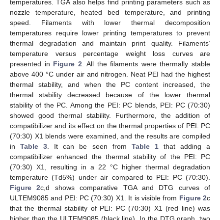
temperatures. TGA also helps find printing parameters such as
nozzle temperature, heated bed temperature, and printing
speed. Filaments with lower thermal decomposition
temperatures require lower printing temperatures to prevent
thermal degradation and maintain print quality. Filaments’
temperature versus percentage weight loss curves are
presented in
Figure 2
. All the filaments were thermally stable
above 400 °C under air and nitrogen. Neat PEI had the highest
thermal stability, and when the PC content increased, the
thermal stability decreased because of the lower thermal
stability of the PC. Among the PEI: PC blends, PEI: PC (70:30)
showed good thermal stability. Furthermore, the addition of
compatibilizer and its effect on the thermal properties of PEI: PC
(70:30) X1 blends were examined, and the results are compiled
in
Table 3
. It can be seen from
Table 1
that adding a
compatibilizer enhanced the thermal stability of the PEI: PC
(70:30) X1, resulting in a 22 °C higher thermal degradation
temperature (Td5%) under air compared to PEI: PC (70:30).
Figure 2
c,d shows comparative TGA and DTG curves of
ULTEM9085 and PEI: PC (70:30) X1. It is visible from
Figure 2
c
that the thermal stability of PEI: PC (70:30) X1 (red line) was
higher than the ULTEM9085 (black line). In the DTG graph, two