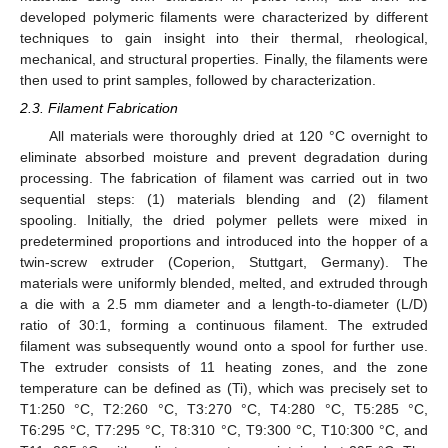
developed polymeric filaments were characterized by different
techniques to gain insight into their thermal, rheological,
mechanical, and structural properties. Finally, the filaments were
then used to print samples, followed by characterization.
2.3. Filament Fabrication
All materials were thoroughly dried at 120 °C overnight to
eliminate absorbed moisture and prevent degradation during
processing. The fabrication of filament was carried out in two
sequential steps: (1) materials blending and (2) filament
spooling. Initially, the dried polymer pellets were mixed in
predetermined proportions and introduced into the hopper of a
twin-screw extruder (Coperion, Stuttgart, Germany). The
materials were uniformly blended, melted, and extruded through
a die with a 2.5 mm diameter and a length-to-diameter (L/D)
ratio of 30:1, forming a continuous filament. The extruded
filament was subsequently wound onto a spool for further use.
The extruder consists of 11 heating zones, and the zone
temperature can be defined as (Ti), which was precisely set to
T1:250 °C, T2:260 °C, T3:270 °C, T4:280 °C, T5:285 °C,
T6:295 °C, T7:295 °C, T8:310 °C, T9:300 °C, T10:300 °C, and