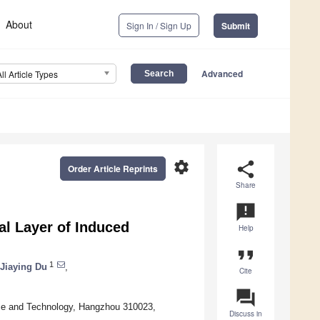
About
Sign In / Sign Up
Submit
Advanced
All Article Types
settings
share
Order Article Reprints
Share
announcement
ial Layer of Induced
Help
format_quote
1
Jiaying Du
,
Cite
question_answer
ence and Technology, Hangzhou 310023,
Discuss in