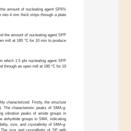
 the amount of nucleating agent SP6%
into 4 mm thick strips through a plate
nd the amount of nucleating agent SPP
n mill at 180 °C for 10 min to produce
n which 1.5 phr nucleating agent SPP
through an open mill at 180 °C for 10
y characterized. Firstly, the structure
). The characteristic peaks of SMA-g-
ing vibration peaks of amide groups in
he anhydride groups in SMA, indicating
lity, size, and crystallinity of SMA-g-
 The size and crystallinity of SP with