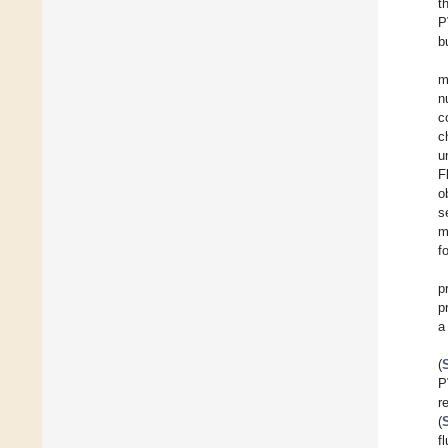
t
P
b
m
n
c
c
u
F
o
s
m
f
p
p
a
(
P
r
(
f