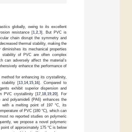
stics globally, owing to its excellent
rosion resistance [
1
,
2
,
3
]. But PVC is
ecular chain disrupt the symmetry and
n decreased thermal stability, making the
y diminishes its mechanical properties
l stability of PVC are often complex
h can adversely affect the material’s
prehensively enhance the performance of
method for enhancing its crystallinity,
tability [
13
,
14
,
15
,
16
]. Compared to
agents exhibit superior dispersion and
n PVC crystallinity [
17
,
18
,
19
,
20
]. For
A) and polyamide6 (PA6) enhances the
, with a melting point of 197 °C, its
temperature of PVC (180 °C), which can
almost no reported studies on polymeric
quently, we propose a novel polymeric
 point of approximately 175 °C is below