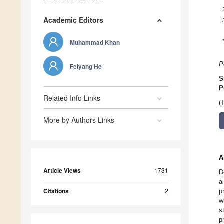
Academic Editors
Muhammad Khan
P
Feiyang He
S
P
Related Info Links
(
More by Authors Links
A
Article Views
1731
D
a
Citations
2
p
w
s
p