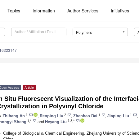
Topics
Information
Author Services
Initiatives
Polymers
m16223147
Open Access
Article
n Situ Fluorescent Visualization of the Interfac
rystallization in Polyvinyl Chloride
1
2
1
1
y
Zhihang An
,
Renping Liu
,
Zhenhao Dai
,
Jiaping Liu
,
1,*
1,3,*
hongyi Sheng
and
Heyang Liu
1
College of Biological & Chemical Engineering, Zhejiang University of Sci