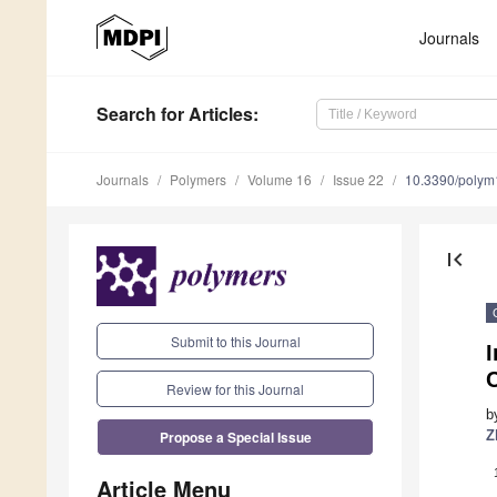
Journals
Search
for Articles
:
Journals
Polymers
Volume 16
Issue 22
10.3390/poly
first_page
Submit to this Journal
I
C
Review for this Journal
b
Propose a Special Issue
Z
Article Menu