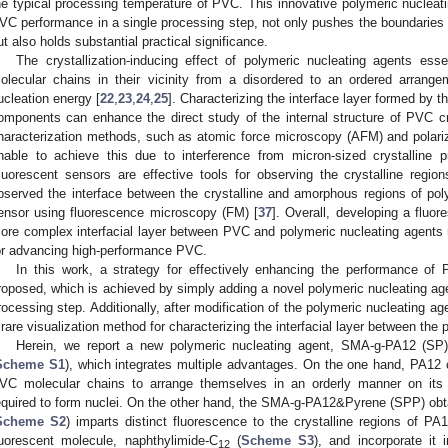
he typical processing temperature of PVC. This innovative polymeric nucleati
VC performance in a single processing step, not only pushes the boundaries
ut also holds substantial practical significance.
The crystallization-inducing effect of polymeric nucleating agents esse
olecular chains in their vicinity from a disordered to an ordered arrange
ucleation energy [
22
,
23
,
24
,
25
]. Characterizing the interface layer formed by t
omponents can enhance the direct study of the internal structure of PVC cr
haracterization methods, such as atomic force microscopy (AFM) and polariz
nable to achieve this due to interference from micron-sized crystalline 
luorescent sensors are effective tools for observing the crystalline regio
bserved the interface between the crystalline and amorphous regions of polyl
ensor using fluorescence microscopy (FM) [
37
]. Overall, developing a fluo
ore complex interfacial layer between PVC and polymeric nucleating agents re
or advancing high-performance PVC.
In this work, a strategy for effectively enhancing the performance of 
roposed, which is achieved by simply adding a novel polymeric nucleating age
rocessing step. Additionally, after modification of the polymeric nucleating a
 rare visualization method for characterizing the interfacial layer between the 
Herein, we report a new polymeric nucleating agent, SMA-g-PA12 (SP
Scheme S1
), which integrates multiple advantages. On the one hand, PA12 c
VC molecular chains to arrange themselves in an orderly manner on its 
equired to form nuclei. On the other hand, the SMA-g-PA12&Pyrene (SPP) obtai
Scheme S2
) imparts distinct fluorescence to the crystalline regions of PA
luorescent molecule, naphthylimide-C
(
Scheme S3
), and incorporate it 
12