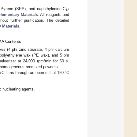
Pyrene (SPP), and naphthylimide-C
12
lementary Materials
. All reagents and
out further purification. The detailed
 Materials
.
SMA Contents
es (4 phr zinc stearate, 4 phr calcium
r polyethylene wax (PE wax), and 5 phr
pulverizer at 24,000 rpm/min for 60 s.
in homogeneous premixed powders.
 films through an open mill at 180 °C
 nucleating agents.