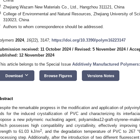
China
2
Zhejiang Wazam New Materials Co., Ltd., Hangzhou 311121, China
3
College of Environmental and Natural Resources, Zhejiang University of S
310023, China
*
Authors to whom correspondence should be addressed.
olymers
2024
,
16
(22), 3147;
https://doi.org/10.3390/polym16223147
ubmission received: 11 October 2024
/
Revised: 5 November 2024
/
Acce
ublished: 12 November 2024
This article belongs to the Special Issue
Additively Manufactured Polymers:
keyboard_arrow_down
Download
Browse Figures
Versions Notes
bstract
espite the remarkable progress in the modification and application of polyviny
ids for the induced crystallization of PVC and characterizing its interfaci
ropose a new polymeric nucleating agent, polyamidea12-graft-styrene–mal
hich possesses high compatibility and crystallinity, effectively improving 
2
trength to 61.03 kJ/m
, and the degradation temperature of PVC to 267 °C
rocessing step. Additionally, after the introduction of two different fluores