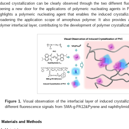
nduced crystallization can be clearly observed through the two different 
pening a new door for the applications of polymeric nucleating agents in 
ighlights a polymeric nucleating agent that enables the induced crystalli
roadening the application scope of amorphous polymer. It also provides 
olymer interfacial layer, contributing to the development of polymer crystallizat
1. May
2. May
3. May
4. May
5. May
6. May
7. May
8. May
9. May
1. May
2. May
3. May
4. May
5. May
6. May
7. May
8. May
9. May
1. May
 Jun
 Jun
 Jun
 Jun
 Jun
 Jun
 Jun
 Jun
. Jun
. Jun
. Jun
. Jun
. Jun
. Jun
. Jun
. Jun
. Jun
. Jun
. Jun
. Jun
. Jun
. Jun
. Jun
. Jun
. Jun
. Jun
. Jun
 Jul
 Jul
 Jul
 Jul
 Jul
 Jul
 Jul
 Jul
. Jul
. Jul
. Jul
. Jul
. Jul
. Jul
. Jul
. Jul
. Jul
. Jul
. Jul
. Jul
. Jul
. Jul
. Jul
. Jul
. Jul
. Jul
. Jul
. Jul
 Aug
 Aug
 Aug
 Aug
 Aug
 Aug
 Aug
Figure 1.
Visual observation of the interfacial layer of induced crystall
different fluorescence signals from SMA-g-PA12&Pyrene and naphthylimi
. Materials and Methods