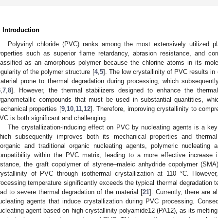
. Introduction
Polyvinyl chloride (PVC) ranks among the most extensively utilized pla
roperties such as superior flame retardancy, abrasion resistance, and cor
lassified as an amorphous polymer because the chlorine atoms in its mol
egularity of the polymer structure [
4
,
5
]. The low crystallinity of PVC results i
aterial prone to thermal degradation during processing, which subsequentl
6
,
7
,
8
]. However, the thermal stabilizers designed to enhance the therma
rganometallic compounds that must be used in substantial quantities, whic
echanical properties [
9
,
10
,
11
,
12
]. Therefore, improving crystallinity to com
VC is both significant and challenging.
The crystallization-inducing effect on PVC by nucleating agents is a key 
hich subsequently improves both its mechanical properties and thermal s
norganic and traditional organic nucleating agents, polymeric nucleating 
ompatibility within the PVC matrix, leading to a more effective increase i
nstance, the graft copolymer of styrene–maleic anhydride copolymer (SM
rystallinity of PVC through isothermal crystallization at 110 °C. However
rocessing temperature significantly exceeds the typical thermal degradation 
ead to severe thermal degradation of the material [
21
]. Currently, there are 
ucleating agents that induce crystallization during PVC processing. Conse
ucleating agent based on high-crystallinity polyamide12 (PA12), as its melting