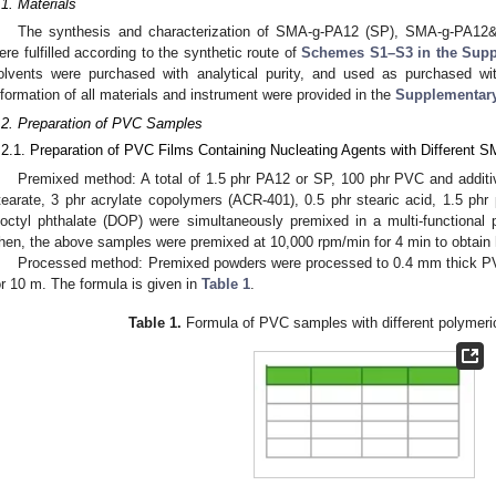
.1. Materials
The synthesis and characterization of SMA-g-PA12 (SP), SMA-g-PA12&
ere fulfilled according to the synthetic route of
Schemes S1–S3 in the Supp
olvents were purchased with analytical purity, and used as purchased with
nformation of all materials and instrument were provided in the
Supplementary
.2. Preparation of PVC Samples
.2.1. Preparation of PVC Films Containing Nucleating Agents with Different 
Premixed method: A total of 1.5 phr PA12 or SP, 100 phr PVC and additiv
tearate, 3 phr acrylate copolymers (ACR-401), 0.5 phr stearic acid, 1.5 ph
ioctyl phthalate (DOP) were simultaneously premixed in a multi-functional 
hen, the above samples were premixed at 10,000 rpm/min for 4 min to obta
Processed method: Premixed powders were processed to 0.4 mm thick PVC
or 10 m. The formula is given in
Table 1
.
Table 1.
Formula of PVC samples with different polymeric