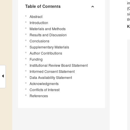
i
Table of Contents
(
s
Abstract
t
Introduction
K
Materials and Methods
Results and Discussion
Conclusions
Supplementary Materials
Author Contributions
Funding
Institutional Review Board Statement
Informed Consent Statement
Data Availability Statement
Acknowledgments
Conflicts of Interest
References