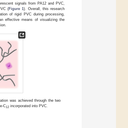
fluorescent signals from PA12 and PVC,
PVC (
Figure 1
). Overall, this research
zation of rigid PVC during processing,
an effective means of visualizing the
ion.
ization was achieved through the two
de-C
incorporated into PVC.
12