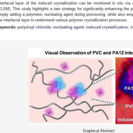
nterfacial layer of the induced crystallization can be monitored in situ vi
CLSM). This study highlights a rare strategy for significantly enhancing the p
imply adding a polymeric nucleating agent during processing, while also emp
he interfacial layer to understand various polymer crystallization processes.
eywords:
polyvinyl chloride
;
nucleating agent
;
induced crystallization
;
i
Graphical Abstract