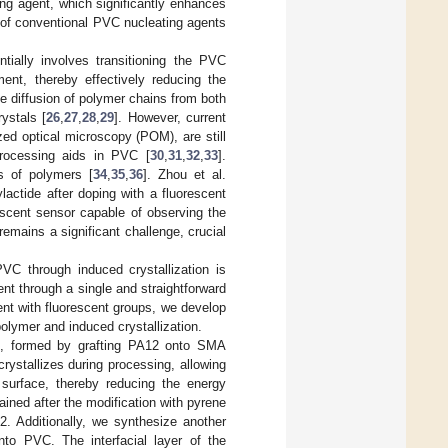
ng agent, which significantly enhances
 of conventional PVC nucleating agents
ntially involves transitioning the PVC
ment, thereby effectively reducing the
he diffusion of polymer chains from both
ystals [
26
,
27
,
28
,
29
]. However, current
ed optical microscopy (POM), are still
processing aids in PVC [
30
,
31
,
32
,
33
].
ns of polymers [
34
,
35
,
36
]. Zhou et al.
actide after doping with a fluorescent
rescent sensor capable of observing the
mains a significant challenge, crucial
PVC through induced crystallization is
nt through a single and straightforward
gent with fluorescent groups, we develop
polymer and induced crystallization.
), formed by grafting PA12 onto SMA
rystallizes during processing, allowing
surface, thereby reducing the energy
ned after the modification with pyrene
12. Additionally, we synthesize another
into PVC. The interfacial layer of the