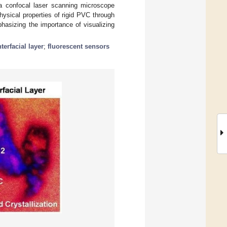
a a confocal laser scanning microscope
hysical properties of rigid PVC through
hasizing the importance of visualizing
nterfacial layer
;
fluorescent sensors