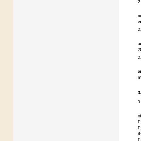
2
a
v
2
a
2
2
a
m
3
3
o
P
P
t
P