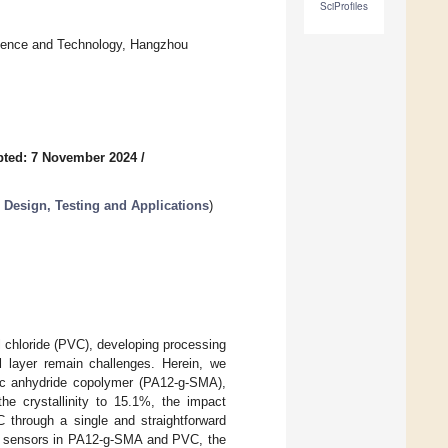
SciProfiles
cience and Technology, Hangzhou
pted: 7 November 2024
/
 Design, Testing and Applications
)
l chloride (PVC), developing processing
al layer remain challenges. Herein, we
eic anhydride copolymer (PA12-g-SMA),
the crystallinity to 15.1%, the impact
 through a single and straightforward
cent sensors in PA12-g-SMA and PVC, the