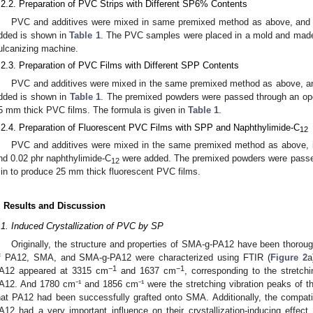
.2.2. Preparation of PVC Strips with Different SP6% Contents
PVC and additives were mixed in same premixed method as above, and
dded is shown in
Table 1
. The PVC samples were placed in a mold and made 
ulcanizing machine.
.2.3. Preparation of PVC Films with Different SPP Contents
PVC and additives were mixed in the same premixed method as above, a
dded is shown in
Table 1
. The premixed powders were passed through an ope
5 mm thick PVC films. The formula is given in
Table 1
.
.2.4. Preparation of Fluorescent PVC Films with SPP and Naphthylimide-C
12
PVC and additives were mixed in the same premixed method as above, i
nd 0.02 phr naphthylimide-C
were added. The premixed powders were passed 
12
in to produce 25 mm thick fluorescent PVC films.
. Results and Discussion
.1. Induced Crystallization of PVC by SP
Originally, the structure and properties of SMA-g-PA12 have been thoroughl
f PA12, SMA, and SMA-g-PA12 were characterized using FTIR (
Figure 2
a
−1
−1
A12 appeared at 3315 cm
and 1637 cm
, corresponding to the stretch
A12. And 1780 cm⁻¹ and 1856 cm⁻¹ were the stretching vibration peaks of t
hat PA12 had been successfully grafted onto SMA. Additionally, the compatibi
A12 had a very important influence on their crystallization-inducing effect.