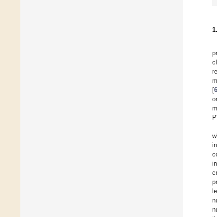
1
p
c
r
m
[
o
m
P
w
i
c
i
c
p
l
n
n