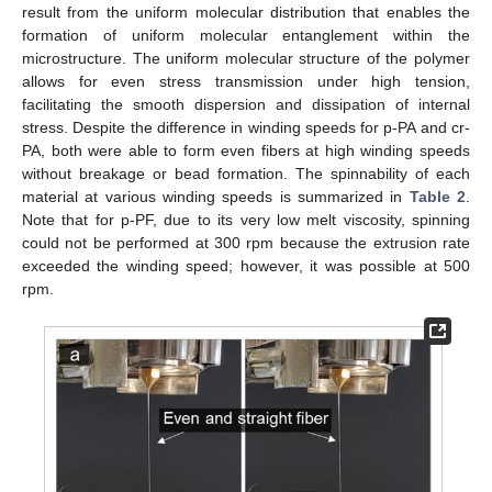
result from the uniform molecular distribution that enables the
formation of uniform molecular entanglement within the
microstructure. The uniform molecular structure of the polymer
allows for even stress transmission under high tension,
facilitating the smooth dispersion and dissipation of internal
stress. Despite the difference in winding speeds for p-PA and cr-
PA, both were able to form even fibers at high winding speeds
without breakage or bead formation. The spinnability of each
material at various winding speeds is summarized in
Table 2
.
Note that for p-PF, due to its very low melt viscosity, spinning
could not be performed at 300 rpm because the extrusion rate
exceeded the winding speed; however, it was possible at 500
rpm.