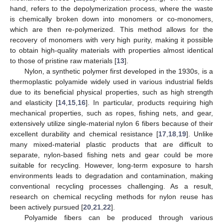
hand, refers to the depolymerization process, where the waste
is chemically broken down into monomers or co-monomers,
which are then re-polymerized. This method allows for the
recovery of monomers with very high purity, making it possible
to obtain high-quality materials with properties almost identical
to those of pristine raw materials [
13
].
Nylon, a synthetic polymer first developed in the 1930s, is a
thermoplastic polyamide widely used in various industrial fields
due to its beneficial physical properties, such as high strength
and elasticity [
14
,
15
,
16
]. In particular, products requiring high
mechanical properties, such as ropes, fishing nets, and gear,
extensively utilize single-material nylon 6 fibers because of their
excellent durability and chemical resistance [
17
,
18
,
19
]. Unlike
many mixed-material plastic products that are difficult to
separate, nylon-based fishing nets and gear could be more
suitable for recycling. However, long-term exposure to harsh
environments leads to degradation and contamination, making
conventional recycling processes challenging. As a result,
research on chemical recycling methods for nylon reuse has
been actively pursued [
20
,
21
,
22
].
Polyamide fibers can be produced through various