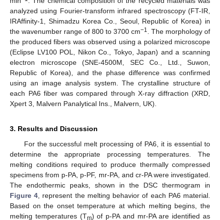
min
. The chemical composition of the recycled materials was
analyzed using Fourier-transform infrared spectroscopy (FT-IR,
IRAffinity-1, Shimadzu Korea Co., Seoul, Republic of Korea) in
−1
the wavenumber range of 800 to 3700 cm
. The morphology of
the produced fibers was observed using a polarized microscope
(Eclipse LV100 POL, Nikon Co., Tokyo, Japan) and a scanning
electron microscope (SNE-4500M, SEC Co., Ltd., Suwon,
Republic of Korea), and the phase difference was confirmed
using an image analysis system. The crystalline structure of
each PA6 fiber was compared through X-ray diffraction (XRD,
Xpert 3, Malvern Panalytical Ins., Malvern, UK).
3. Results and Discussion
For the successful melt processing of PA6, it is essential to
determine the appropriate processing temperatures. The
melting conditions required to produce thermally compressed
specimens from p-PA, p-PF, mr-PA, and cr-PA were investigated.
The endothermic peaks, shown in the DSC thermogram in
Figure 4
, represent the melting behavior of each PA6 material.
Based on the onset temperature at which melting begins, the
melting temperatures (T
) of p-PA and mr-PA are identified as
m