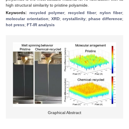
high structural similarity to pristine polyamide.
Keywords:
recycled polymer
;
recycled fiber
;
nylon fiber
;
molecular orientation
;
XRD
;
crystallinity
;
phase difference
;
hot press
;
FT-IR analysis
Graphical Abstract