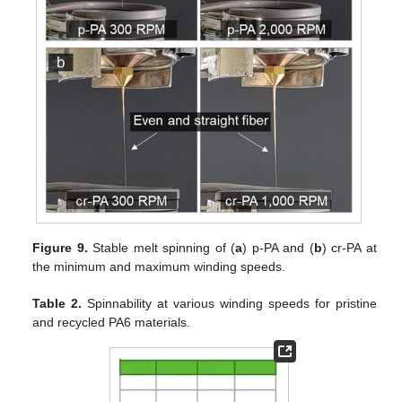
Figure 9.
Stable melt spinning of (
a
) p-PA and (
b
) cr-PA at
the minimum and maximum winding speeds.
Table 2.
Spinnability at various winding speeds for pristine
and recycled PA6 materials.