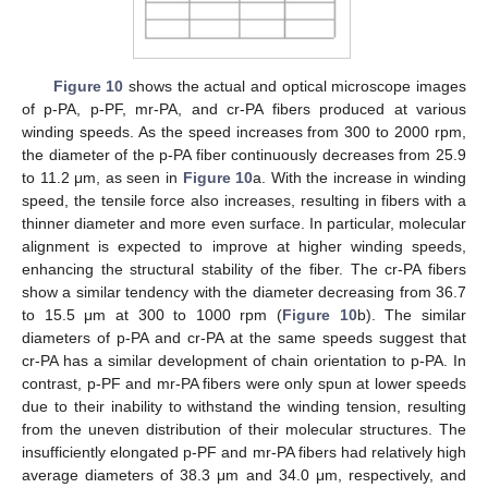
Figure 10
shows the actual and optical microscope images
of p-PA, p-PF, mr-PA, and cr-PA fibers produced at various
winding speeds. As the speed increases from 300 to 2000 rpm,
the diameter of the p-PA fiber continuously decreases from 25.9
to 11.2 μm, as seen in
Figure 10
a. With the increase in winding
speed, the tensile force also increases, resulting in fibers with a
thinner diameter and more even surface. In particular, molecular
alignment is expected to improve at higher winding speeds,
enhancing the structural stability of the fiber. The cr-PA fibers
show a similar tendency with the diameter decreasing from 36.7
to 15.5 μm at 300 to 1000 rpm (
Figure 10
b). The similar
diameters of p-PA and cr-PA at the same speeds suggest that
cr-PA has a similar development of chain orientation to p-PA. In
contrast, p-PF and mr-PA fibers were only spun at lower speeds
due to their inability to withstand the winding tension, resulting
from the uneven distribution of their molecular structures. The
insufficiently elongated p-PF and mr-PA fibers had relatively high
average diameters of 38.3 μm and 34.0 μm, respectively, and