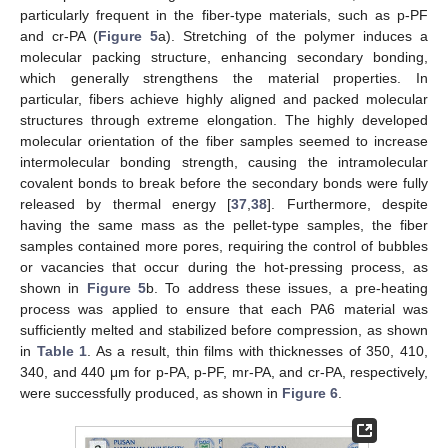
particularly frequent in the fiber-type materials, such as p-PF
and cr-PA (
Figure 5
a). Stretching of the polymer induces a
molecular packing structure, enhancing secondary bonding,
which generally strengthens the material properties. In
particular, fibers achieve highly aligned and packed molecular
structures through extreme elongation. The highly developed
molecular orientation of the fiber samples seemed to increase
intermolecular bonding strength, causing the intramolecular
covalent bonds to break before the secondary bonds were fully
released by thermal energy [
37
,
38
]. Furthermore, despite
having the same mass as the pellet-type samples, the fiber
samples contained more pores, requiring the control of bubbles
or vacancies that occur during the hot-pressing process, as
shown in
Figure 5
b. To address these issues, a pre-heating
process was applied to ensure that each PA6 material was
sufficiently melted and stabilized before compression, as shown
in
Table 1
. As a result, thin films with thicknesses of 350, 410,
340, and 440 μm for p-PA, p-PF, mr-PA, and cr-PA, respectively,
were successfully produced, as shown in
Figure 6
.