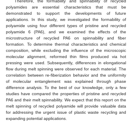
Therefore, the formability and spinnability of recycled
polyamides are essential characteristics that must be
demonstrated to support the developments of future
applications. In this study, we investigated the formability of
polyamide using four different types of pristine and recycled
polyamide 6 (PA6), and we examined the effects of the
microstructure of recycled PA6 on spinnability and fiber
formation. To determine thermal characteristics and chemical
composition, while excluding the influence of the microscopic
molecular alignment, reformed thin films produced via hot
pressing were used. Subsequently, differences in elongational
flow during melt spinning were observed for each material. The
correlation between re-fiberization behavior and the uniformity
of molecular entanglement was explained through phase
difference analysis. To the best of our knowledge, only a few
studies have compared the properties of pristine and recycled
PA6 and their melt spinnability. We expect that this report on the
melt spinning of recycled polyamide will provide valuable data
for addressing the urgent issue of plastic waste recycling and
expanding potential applications.