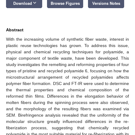
keyboard_arrow_down
Download
Browse Figures
Versions Notes
Abstract
With the increasing volume of synthetic fiber waste, interest in
plastic reuse technologies has grown. To address this issue,
physical and chemical recycling techniques for polyamide, a
major component of textile waste, have been developed. This
study investigates the remelting and reforming properties of four
types of pristine and recycled polyamide 6, focusing on how the
microstructural arrangement of recycled polyamides affects
polymer fiber formation. DSC and FT-IR were used to determine
the thermal properties and chemical composition of the
reformed thin films. Differences in the elongation behavior of
molten fibers during the spinning process were also observed,
and the morphology of the resulting fibers was examined via
SEM. Birefringence analysis revealed that the uniformity of the
molecular structure greatly influenced differences in the re-
fiberization process, suggesting that chemically recycled
polyamide is the most suitable material for re-fiberization with its