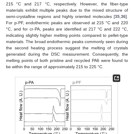
215 °C and 217 °C, respectively. However, the fiber-type
materials exhibit multiple peaks due to the mixed structure of
semi-crystalline regions and highly oriented molecules [
35
,
36
].
For p-PF, endothermic peaks are observed at 215 °C and 220
°C, and for cr-PA, peaks are identified at 217 °C and 222 °C,
indicating slightly higher melting points compared to pellet-type
materials. The broad endothermic peaks commonly seen during
the second heating process suggest the melting of crystals
generated during the DSC measurement. Consequently, the
melting points of both pristine and recycled PA6 were found to
be within the range of approximately 215 to 225 °C.