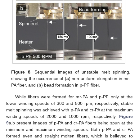
Figure 8.
Sequential images of unstable melt spinning,
showing the occurrence of (
a
) non-uniform elongation in mr-
PA fiber, and (
b
) bead formation in p-PF fiber.
While fibers were formed for mr-PA and p-PF only at the
lower winding speeds of 300 and 500 rpm, respectively, stable
melt spinning was achieved with p-PA and cr-PA at the maximum
winding speeds of 2000 and 1000 rpm, respectively.
Figure
9
a,b present images of p-PA and cr-PA fibers being spun at the
minimum and maximum winding speeds. Both p-PA and cr-PA
formed even and straight molten fibers, which is believed to