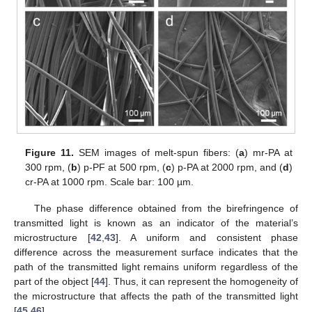
Figure 11.
SEM images of melt-spun fibers: (
a
) mr-PA at
300 rpm, (
b
) p-PF at 500 rpm, (
c
) p-PA at 2000 rpm, and (
d
)
cr-PA at 1000 rpm. Scale bar: 100 µm.
The phase difference obtained from the birefringence of
transmitted light is known as an indicator of the material’s
microstructure [
42
,
43
]. A uniform and consistent phase
difference across the measurement surface indicates that the
path of the transmitted light remains uniform regardless of the
part of the object [
44
]. Thus, it can represent the homogeneity of
12. May
13. May
14. May
15. May
16. May
17. May
18. May
19. May
20. May
22. May
23. May
24. May
25. May
26. May
27. May
28. May
29. May
30. May
1. Jun
2. Jun
3. Jun
4. Jun
5. Jun
6. Jun
7. Jun
8. Jun
9. Jun
11. Jun
12. Jun
13. Jun
14. Jun
15. Jun
16. Jun
17. Jun
18. Jun
19. Jun
21. Jun
22. Jun
23. Jun
24. Jun
25. Jun
26. Jun
27. Jun
28. Jun
29. Jun
1. Jul
2. Jul
3. Jul
4. Jul
5. Jul
6. Jul
7. Jul
8. Jul
9. Jul
11. Jul
12. Jul
13. Jul
14. Jul
15. Jul
16. Jul
17. Jul
18. Jul
19. Jul
21. Jul
22. Jul
23. Jul
24. Jul
25. Jul
26. Jul
27. Jul
28. Jul
29. Jul
31. Jul
1. Aug
2. Aug
3. Aug
4. Aug
5. Aug
6. Aug
7. Aug
8. Aug
the microstructure that affects the path of the transmitted light
[
45
,
46
].