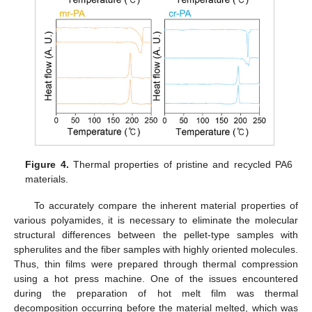
Figure 4.
Thermal properties of pristine and recycled PA6
materials.
To accurately compare the inherent material properties of
various polyamides, it is necessary to eliminate the molecular
structural differences between the pellet-type samples with
spherulites and the fiber samples with highly oriented molecules.
Thus, thin films were prepared through thermal compression
using a hot press machine. One of the issues encountered
during the preparation of hot melt film was thermal
decomposition occurring before the material melted, which was