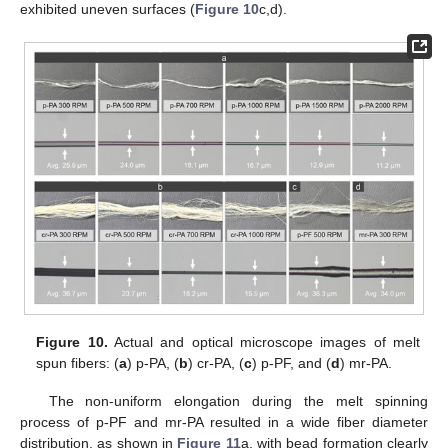
exhibited uneven surfaces (
Figure 10
c,d).
Figure 10.
Actual and optical microscope images of melt
spun fibers: (
a
) p-PA, (
b
) cr-PA, (
c
) p-PF, and (
d
) mr-PA.
The non-uniform elongation during the melt spinning
process of p-PF and mr-PA resulted in a wide fiber diameter
distribution, as shown in
Figure 11
a, with bead formation clearly