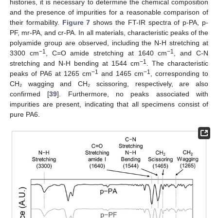
histories, it is necessary to determine the chemical composition
and the presence of impurities for a reasonable comparison of
their formability.
Figure 7
shows the FT-IR spectra of p-PA, p-
PF, mr-PA, and cr-PA. In all materials, characteristic peaks of the
polyamide group are observed, including the N-H stretching at
−1
−1
3300 cm
, C=O amide stretching at 1640 cm
, and C-N
−1
stretching and N-H bending at 1544 cm
. The characteristic
−1
−1
peaks of PA6 at 1265 cm
and 1465 cm
, corresponding to
CH₂ wagging and CH₂ scissoring, respectively, are also
confirmed [
39
]. Furthermore, no peaks associated with
impurities are present, indicating that all specimens consist of
pure PA6.