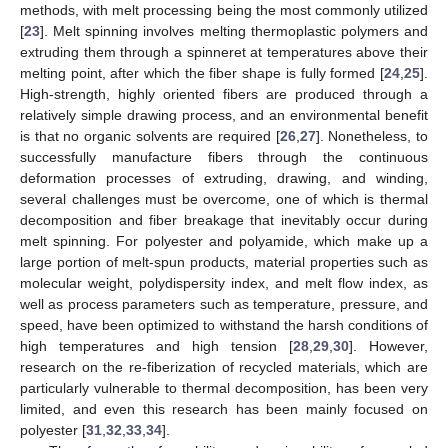
methods, with melt processing being the most commonly utilized
[
23
]. Melt spinning involves melting thermoplastic polymers and
extruding them through a spinneret at temperatures above their
melting point, after which the fiber shape is fully formed [
24
,
25
].
High-strength, highly oriented fibers are produced through a
relatively simple drawing process, and an environmental benefit
is that no organic solvents are required [
26
,
27
]. Nonetheless, to
successfully manufacture fibers through the continuous
deformation processes of extruding, drawing, and winding,
several challenges must be overcome, one of which is thermal
decomposition and fiber breakage that inevitably occur during
melt spinning. For polyester and polyamide, which make up a
large portion of melt-spun products, material properties such as
molecular weight, polydispersity index, and melt flow index, as
well as process parameters such as temperature, pressure, and
speed, have been optimized to withstand the harsh conditions of
high temperatures and high tension [
28
,
29
,
30
]. However,
research on the re-fiberization of recycled materials, which are
particularly vulnerable to thermal decomposition, has been very
limited, and even this research has been mainly focused on
polyester [
31
,
32
,
33
,
34
].