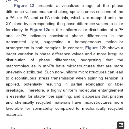
Figure 12
presents a visualized image of the phase
difference values measured along specific cross-sections of the
p-PA, mr-PA, and cr-PA materials, which are mapped onto the
XY plane by corresponding the phase difference values to color
for clarity. In
Figure 12
a,c, the uniform color distribution of p-PA
and cr-PA indicates consistent phase differences in the
transmitted light, suggesting a homogeneous molecular
arrangement in both samples. In contrast,
Figure 12
b shows a
larger variation in phase difference values and a more irregular
distribution of phase differences, suggesting that the
macromolecules in mr-PA have microstructures that are more
unevenly distributed. Such non-uniform microstructures can lead
to discontinuous stress transmission when spinning tension is
applied, potentially resulting in partial elongation or fiber
breakage. Therefore, a highly uniform molecular entanglement
is essential for stable fiber spinning, and it appears that pristine
and chemically recycled materials have microstructures more
favorable for spinnability compared to mechanically recycled
materials.