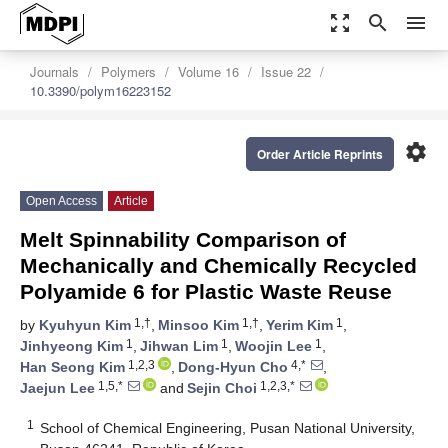
zoom_out_map
search
menu
Journals
Polymers
Volume 16
Issue 22
10.3390/polym16223152
settings
Order Article Reprints
Open Access
Article
Melt Spinnability Comparison of
Mechanically and Chemically Recycled
Polyamide 6 for Plastic Waste Reuse
1,†
1,†
1
by
Kyuhyun Kim
,
Minsoo Kim
,
Yerim Kim
,
1
1
1
Jinhyeong Kim
,
Jihwan Lim
,
Woojin Lee
,
1,2,3
4,*
Han Seong Kim
,
Dong-Hyun Cho
,
1,5,*
1,2,3,*
Jaejun Lee
and
Sejin Choi
1
School of Chemical Engineering, Pusan National University,