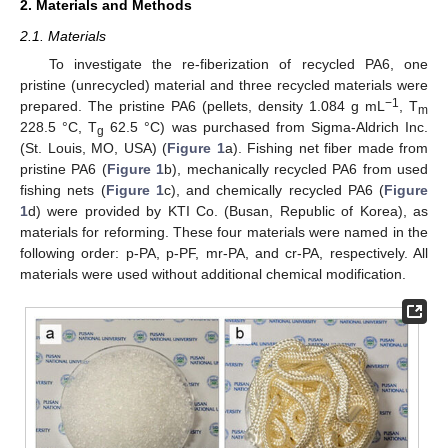
2. Materials and Methods
2.1. Materials
To investigate the re-fiberization of recycled PA6, one
pristine (unrecycled) material and three recycled materials were
−1
prepared. The pristine PA6 (pellets, density 1.084 g mL
, T
m
228.5 °C, T
62.5 °C) was purchased from Sigma-Aldrich Inc.
g
(St. Louis, MO, USA) (
Figure 1
a). Fishing net fiber made from
pristine PA6 (
Figure 1
b), mechanically recycled PA6 from used
fishing nets (
Figure 1
c), and chemically recycled PA6 (
Figure
1
d) were provided by KTI Co. (Busan, Republic of Korea), as
materials for reforming. These four materials were named in the
following order: p-PA, p-PF, mr-PA, and cr-PA, respectively. All
materials were used without additional chemical modification.