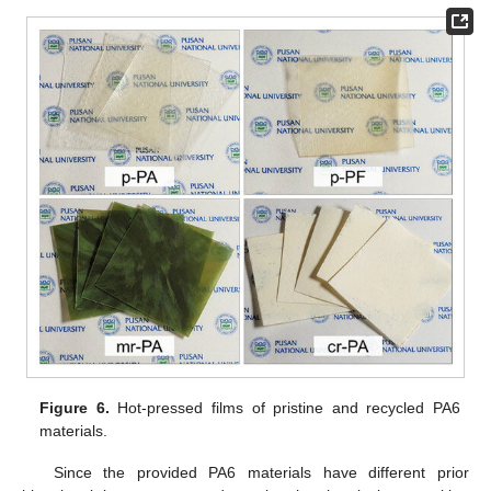
Figure 6.
Hot-pressed films of pristine and recycled PA6
materials.
Since the provided PA6 materials have different prior