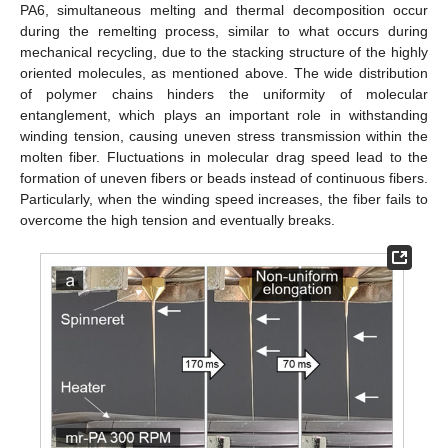
PA6, simultaneous melting and thermal decomposition occur
during the remelting process, similar to what occurs during
mechanical recycling, due to the stacking structure of the highly
oriented molecules, as mentioned above. The wide distribution
of polymer chains hinders the uniformity of molecular
entanglement, which plays an important role in withstanding
winding tension, causing uneven stress transmission within the
molten fiber. Fluctuations in molecular drag speed lead to the
formation of uneven fibers or beads instead of continuous fibers.
Particularly, when the winding speed increases, the fiber fails to
overcome the high tension and eventually breaks.