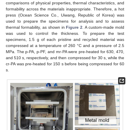
comparisons of physical properties, thermal characteristics, and
formability across the materials inappropriate. Therefore, a hot
press (Ocean Science Co., Uiwang, Republic of Korea) was
used to prepare the specimens for analysis and to assess
thermal formability, as shown in
Figure 2
. A custom-made mold
was used to control the thickness. To prepare the test
specimens, 1.5 g of each pristine and recycled material was
compressed at a temperature of 260 °C and a pressure of 2.5
MPa. The p-PA, p-PF, and mr-PA were pre-heated for 630, 470,
and 510 s, respectively, and then compressed for 30 s, while the
cr-PA was pre-heated for 150 s before being compressed for 60
s.