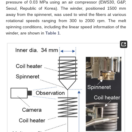
pressure of 0.03 MPa using an air compressor (EWS30, G&P,
Seoul, Republic of Korea). The winder, positioned 1500 mm
away from the spinneret, was used to wind the fibers at various
rotational speeds ranging from 300 to 2000 rpm. The melt
spinning conditions, including the linear speed information of the
winder, are shown in
Table 1
.