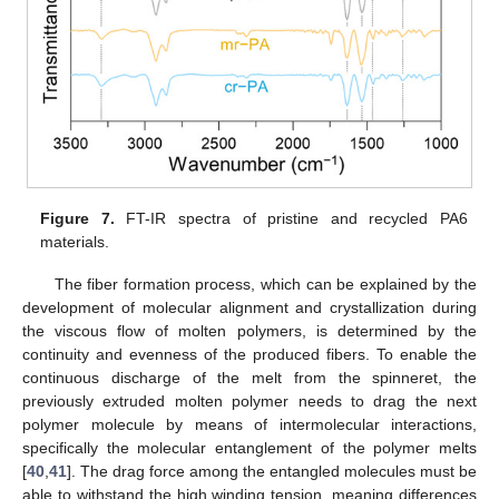
Figure 7.
FT-IR spectra of pristine and recycled PA6
materials.
The fiber formation process, which can be explained by the
development of molecular alignment and crystallization during
the viscous flow of molten polymers, is determined by the
continuity and evenness of the produced fibers. To enable the
continuous discharge of the melt from the spinneret, the
previously extruded molten polymer needs to drag the next
polymer molecule by means of intermolecular interactions,
specifically the molecular entanglement of the polymer melts
[
40
,
41
]. The drag force among the entangled molecules must be
able to withstand the high winding tension, meaning differences