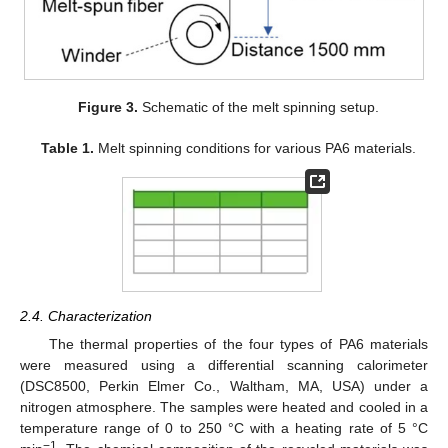
Figure 3.
Schematic of the melt spinning setup.
Table 1.
Melt spinning conditions for various PA6 materials.
2.4. Characterization
The thermal properties of the four types of PA6 materials
were measured using a differential scanning calorimeter
(DSC8500, Perkin Elmer Co., Waltham, MA, USA) under a
nitrogen atmosphere. The samples were heated and cooled in a
temperature range of 0 to 250 °C with a heating rate of 5 °C
−1