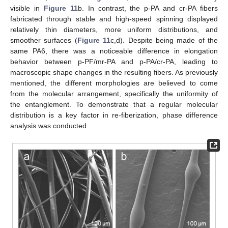
visible in
Figure 11
b. In contrast, the p-PA and cr-PA fibers
fabricated through stable and high-speed spinning displayed
relatively thin diameters, more uniform distributions, and
smoother surfaces (
Figure 11
c,d). Despite being made of the
same PA6, there was a noticeable difference in elongation
behavior between p-PF/mr-PA and p-PA/cr-PA, leading to
macroscopic shape changes in the resulting fibers. As previously
mentioned, the different morphologies are believed to come
from the molecular arrangement, specifically the uniformity of
the entanglement. To demonstrate that a regular molecular
distribution is a key factor in re-fiberization, phase difference
analysis was conducted.