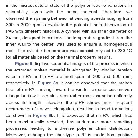
in the microstructural state of the polymer lead to variations in
spinnability, even with the same material. Therefore, we
observed the spinning behavior at winding speeds ranging from
300 to 2000 rpm to evaluate the potential for re-fiberization of
PA6 with different histories. A cylinder with an inner diameter of
34 mm, designed to minimize the temperature gradient from the
inner wall to the center, was used to ensure a homogeneous
melt. The cylinder temperature was consistently set to 230 °C
for all materials based on the thermal property results.
Figure 8
displays sequential images of the process in which
the extruded molten material is elongated by winding tension
when mr-PA and p-PF are melt-spun at 300 and 500 rpm,
respectively. In
Figure 8
a, it can be observed that the molten
fiber of mr-PA, moving toward the winder, experiences uneven
elongation flow in certain areas rather than extending uniformly
across its length. Likewise, the p-PF shows more frequent
occurrences of uneven elongation, resulting in bead formation,
as shown in
Figure 8
b. It is expected that mr-PA, which has
been mechanically recycled, has undergone more remelting
processes, leading to a diverse polymer chain distribution.
Moreover, although the fiber-type p-PF is made from pristine