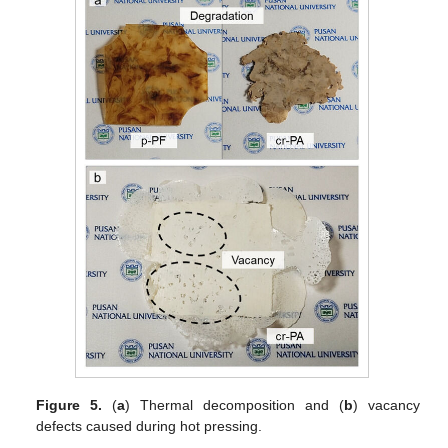
Figure 5.
(
a
) Thermal decomposition and (
b
) vacancy
defects caused during hot pressing.