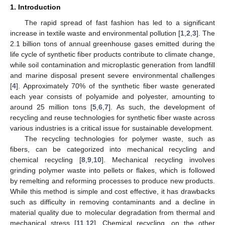
1. Introduction
The rapid spread of fast fashion has led to a significant
increase in textile waste and environmental pollution [
1
,
2
,
3
]. The
2.1 billion tons of annual greenhouse gases emitted during the
life cycle of synthetic fiber products contribute to climate change,
while soil contamination and microplastic generation from landfill
and marine disposal present severe environmental challenges
[
4
]. Approximately 70% of the synthetic fiber waste generated
each year consists of polyamide and polyester, amounting to
around 25 million tons [
5
,
6
,
7
]. As such, the development of
recycling and reuse technologies for synthetic fiber waste across
various industries is a critical issue for sustainable development.
The recycling technologies for polymer waste, such as
fibers, can be categorized into mechanical recycling and
chemical recycling [
8
,
9
,
10
]. Mechanical recycling involves
grinding polymer waste into pellets or flakes, which is followed
by remelting and reforming processes to produce new products.
While this method is simple and cost effective, it has drawbacks
such as difficulty in removing contaminants and a decline in
material quality due to molecular degradation from thermal and
mechanical stress [
11
,
12
]. Chemical recycling, on the other