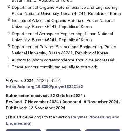
Busan 46241, Republic of Korea
2
Department of Organic Material Science and Engineering,
Pusan National University, Busan 46241, Republic of Korea
3
Institute of Advanced Organic Materials, Pusan National
University, Busan 46241, Republic of Korea
4
Department of Aerospace Engineering, Pusan National
University, Busan 46241, Republic of Korea
5
Department of Polymer Science and Engineering, Pusan
National University, Busan 46241, Republic of Korea
*
Authors to whom correspondence should be addressed.
†
These authors contributed equally to this work.
Polymers
2024
,
16
(22), 3152;
https://doi.org/10.3390/polym16223152
Submission received: 22 October 2024
/
Revised: 7 November 2024
/
Accepted: 9 November 2024
/
Published: 12 November 2024
(This article belongs to the Section
Polymer Processing and
Engineering
)