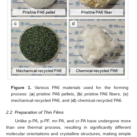
Figure 1.
Various PA6 materials used for the forming
process: (
a
) pristine PA6 pellets, (
b
) pristine PA6 fibers, (
c
)
mechanical-recycled PA6, and (
d
) chemical-recycled PA6.
2.2. Preparation of Thin Films
Unlike p-PA, p-PF, mr-PA, and cr-PA have undergone more
than one thermal process, resulting in significantly different
molecular orientations and crystalline structures, making simple