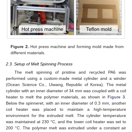
Figure 2.
Hot press machine and forming mold made from
different materials.
2.3. Setup of Melt Spinning Process
The melt spinning of pristine and recycled PA6 was
performed using a custom-made metal cylinder and a winder
(Ocean Science Co., Uiwang, Republic of Korea). The metal
cylinder with an inner diameter of 34 mm was coupled with a coil
heater to melt the polymer materials, as shown in
Figure 3
.
Below the spinneret, with an inner diameter of 0.3 mm, another
coil heater was placed to maintain a high-temperature
environment for the extruded melt. The cylinder temperature
was maintained at 230 °C, and the lower coil heater was set to
200 °C. The polymer melt was extruded under a constant air