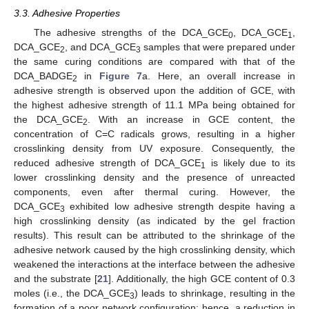
3.3. Adhesive Properties
The adhesive strengths of the DCA_GCE
, DCA_GCE
,
0
1
DCA_GCE
, and DCA_GCE
samples that were prepared under
2
3
the same curing conditions are compared with that of the
DCA_BADGE
in
Figure 7
a. Here, an overall increase in
2
adhesive strength is observed upon the addition of GCE, with
the highest adhesive strength of 11.1 MPa being obtained for
the DCA_GCE
. With an increase in GCE content, the
2
concentration of C=C radicals grows, resulting in a higher
crosslinking density from UV exposure. Consequently, the
reduced adhesive strength of DCA_GCE
is likely due to its
1
lower crosslinking density and the presence of unreacted
components, even after thermal curing. However, the
DCA_GCE
exhibited low adhesive strength despite having a
3
high crosslinking density (as indicated by the gel fraction
results). This result can be attributed to the shrinkage of the
adhesive network caused by the high crosslinking density, which
weakened the interactions at the interface between the adhesive
and the substrate [
21
]. Additionally, the high GCE content of 0.3
moles (i.e., the DCA_GCE
) leads to shrinkage, resulting in the
3
formation of a poor network configuration; hence, a reduction in