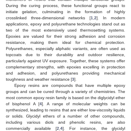
During the curing process, these functional groups react to
initiate gelation, culminating in the formation of highly
crosslinked three-dimensional networks [
1
,
2
]. In modern
applications, epoxy and polyurethane technologies stand out as
two of the most extensively used thermosetting systems.
Epoxies are valued for their strong adhesion and corrosion
resistance, making them ideal for chemical protection.
Polyurethanes, especially aliphatic variants, are often used as
topcoats due to their durability and outdoor resilience,
particularly against UV exposure. Together, these systems offer
complementary strengths, with epoxies excelling in protection
and adhesion, and polyurethanes providing mechanical
toughness and weather resistance [
3
].
Epoxy resins are compounds that have multiple epoxy
groups and can be cured through a variety of chemistries. The
most common epoxy resin family is based on the diglycidyl ether
of bisphenol A [
4
]. A range of molecular weights can be
synthesized, leading to resins that are either low-viscosity liquids
or solids. Glycidyl ethers of a number of other compounds,
including various diols and phenolic resins, are also
commercially available [
2
,
4
]. For instance, the glycidyl