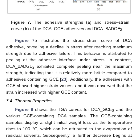
Figure 7.
The adhesive strengths (
a
) and stress–strain
curve (
b
) of the DCA_GCE adhesives and DCA_BADGE
.
2
Figure 7
b illustrates the stress–strain curve of DCA
adhesive, revealing a decline in stress after reaching maximum
strength due to adhesive failure. This behavior is attributed to
peeling at the adhesive interface under stress. In contrast,
DCA_BADGE
exhibited complete peeling near the maximum
2
strength, indicating that it is relatively more brittle compared to
adhesives containing GCE [
23
]. Additionally, the adhesives with
GCE showed higher strain values, and it was observed that the
strain increased with higher GCE content.
3.4. Thermal Properties
Figure 8
shows the TGA curves for DCA_GCE
and the
0
various GCE-containing DCA samples. The GCE-containing
samples display a slight initial weight loss as the temperature
rises to 100 °C, which can be attributed to the evaporation of
residual solvents. Subsequently, a further decrease begins at