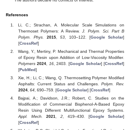
The authors declare no conflicts of interest.
References
Li, C.; Strachan, A. Molecular Scale Simulations on
Thermoset Polymers: A Review.
J. Polym. Sci. Part B
Polym. Phys.
2015
,
53
, 103–122. [
Google Scholar
]
[
CrossRef
]
Wang, Y.; Mertiny, P. Mechanical and Thermal Properties
of Epoxy Resin upon Addition of Low-Viscosity Modifier.
Polymers
2024
,
16
, 2403. [
Google Scholar
] [
CrossRef
]
[
PubMed
]
Xie, H.; Li, C.; Wang, Q. Thermosetting Polymer Modified
Asphalts: Current Status and Challenges.
Polym. Rev.
2024
,
64
, 690–759. [
Google Scholar
] [
CrossRef
]
Bajpai, A.; Davidson, J.R.; Robert, C. Studies on the
Modification of Commercial Bisphenol-A-Based Epoxy
Resin Using Different Multifunctional Epoxy Systems.
Appl. Mech.
2021
,
2
, 419–430. [
Google Scholar
]
[
CrossRef
]