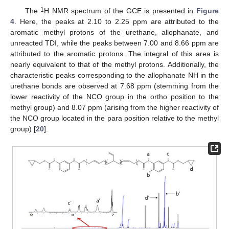
1
The
H NMR spectrum of the GCE is presented in
Figure
4
. Here, the peaks at 2.10 to 2.25 ppm are attributed to the
aromatic methyl protons of the urethane, allophanate, and
unreacted TDI, while the peaks between 7.00 and 8.66 ppm are
attributed to the aromatic protons. The integral of this area is
nearly equivalent to that of the methyl protons. Additionally, the
characteristic peaks corresponding to the allophanate NH in the
urethane bonds are observed at 7.68 ppm (stemming from the
lower reactivity of the NCO group in the ortho position to the
methyl group) and 8.07 ppm (arising from the higher reactivity of
the NCO group located in the para position relative to the methyl
group) [
20
].