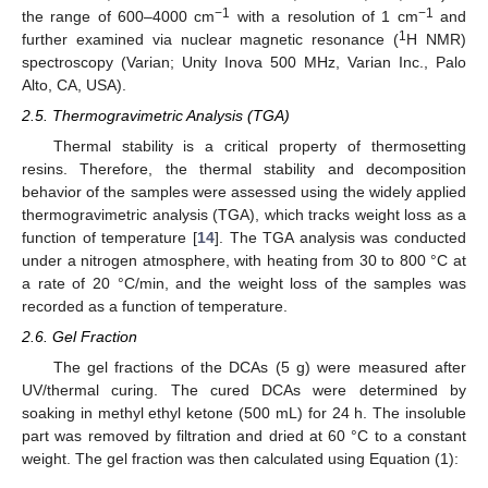
−1
−1
the range of 600–4000 cm
with a resolution of 1 cm
and
1
further examined via nuclear magnetic resonance (
H NMR)
spectroscopy (Varian; Unity Inova 500 MHz, Varian Inc., Palo
Alto, CA, USA).
2.5. Thermogravimetric Analysis (TGA)
Thermal stability is a critical property of thermosetting
resins. Therefore, the thermal stability and decomposition
behavior of the samples were assessed using the widely applied
thermogravimetric analysis (TGA), which tracks weight loss as a
function of temperature [
14
]. The TGA analysis was conducted
under a nitrogen atmosphere, with heating from 30 to 800 °C at
a rate of 20 °C/min, and the weight loss of the samples was
recorded as a function of temperature.
2.6. Gel Fraction
The gel fractions of the DCAs (5 g) were measured after
UV/thermal curing. The cured DCAs were determined by
soaking in methyl ethyl ketone (500 mL) for 24 h. The insoluble
part was removed by filtration and dried at 60 °C to a constant
weight. The gel fraction was then calculated using Equation (1):