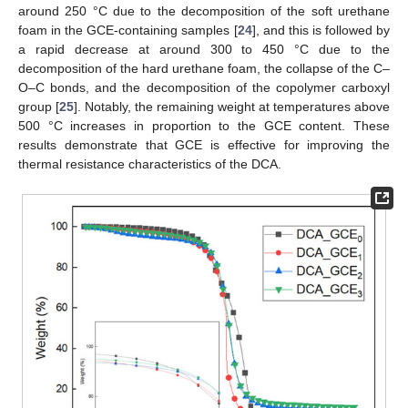
around 250 °C due to the decomposition of the soft urethane
foam in the GCE-containing samples [
24
], and this is followed by
a rapid decrease at around 300 to 450 °C due to the
decomposition of the hard urethane foam, the collapse of the C–
O–C bonds, and the decomposition of the copolymer carboxyl
group [
25
]. Notably, the remaining weight at temperatures above
500 °C increases in proportion to the GCE content. These
results demonstrate that GCE is effective for improving the
thermal resistance characteristics of the DCA.