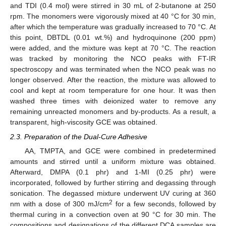
and TDI (0.4 mol) were stirred in 30 mL of 2-butanone at 250
rpm. The monomers were vigorously mixed at 40 °C for 30 min,
after which the temperature was gradually increased to 70 °C. At
this point, DBTDL (0.01 wt.%) and hydroquinone (200 ppm)
were added, and the mixture was kept at 70 °C. The reaction
was tracked by monitoring the NCO peaks with FT-IR
spectroscopy and was terminated when the NCO peak was no
longer observed. After the reaction, the mixture was allowed to
cool and kept at room temperature for one hour. It was then
washed three times with deionized water to remove any
remaining unreacted monomers and by-products. As a result, a
transparent, high-viscosity GCE was obtained.
2.3. Preparation of the Dual-Cure Adhesive
AA, TMPTA, and GCE were combined in predetermined
amounts and stirred until a uniform mixture was obtained.
Afterward, DMPA (0.1 phr) and 1-MI (0.25 phr) were
incorporated, followed by further stirring and degassing through
sonication. The degassed mixture underwent UV curing at 360
2
nm with a dose of 300 mJ/cm
for a few seconds, followed by
thermal curing in a convection oven at 90 °C for 30 min. The
compositions and designations of the different DCA samples are