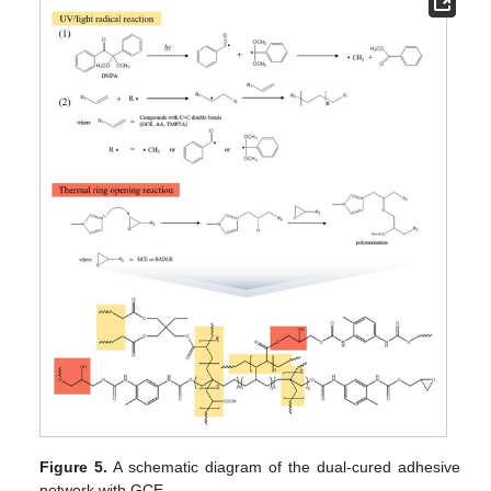
Figure 5.
A schematic diagram of the dual-cured adhesive
network with GCE.