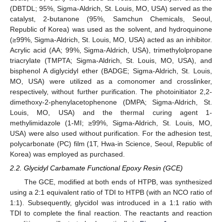
(DBTDL; 95%, Sigma-Aldrich, St. Louis, MO, USA) served as the
catalyst, 2-butanone (95%, Samchun Chemicals, Seoul,
Republic of Korea) was used as the solvent, and hydroquinone
(≥99%, Sigma-Aldrich, St. Louis, MO, USA) acted as an inhibitor.
Acrylic acid (AA; 99%, Sigma-Aldrich, USA), trimethylolpropane
triacrylate (TMPTA; Sigma-Aldrich, St. Louis, MO, USA), and
bisphenol A diglycidyl ether (BADGE; Sigma-Aldrich, St. Louis,
MO, USA) were utilized as a comonomer and crosslinker,
respectively, without further purification. The photoinitiator 2,2-
dimethoxy-2-phenylacetophenone (DMPA; Sigma-Aldrich, St.
Louis, MO, USA) and the thermal curing agent 1-
methylimidazole (1-MI; ≥99%, Sigma-Aldrich, St. Louis, MO,
USA) were also used without purification. For the adhesion test,
polycarbonate (PC) film (1T, Hwa-in Science, Seoul, Republic of
Korea) was employed as purchased.
2.2. Glycidyl Carbamate Functional Epoxy Resin (GCE)
The GCE, modified at both ends of HTPB, was synthesized
using a 2:1 equivalent ratio of TDI to HTPB (with an NCO ratio of
1:1). Subsequently, glycidol was introduced in a 1:1 ratio with
TDI to complete the final reaction. The reactants and reaction