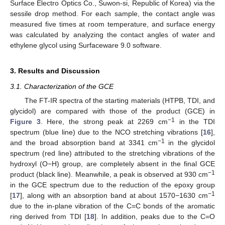
Surface Electro Optics Co., Suwon-si, Republic of Korea) via the
sessile drop method. For each sample, the contact angle was
measured five times at room temperature, and surface energy
was calculated by analyzing the contact angles of water and
ethylene glycol using Surfaceware 9.0 software.
3. Results and Discussion
3.1. Characterization of the GCE
The FT-IR spectra of the starting materials (HTPB, TDI, and
glycidol) are compared with those of the product (GCE) in
−1
Figure 3
. Here, the strong peak at 2269 cm
in the TDI
spectrum (blue line) due to the NCO stretching vibrations [
16
],
−1
and the broad absorption band at 3341 cm
in the glycidol
spectrum (red line) attributed to the stretching vibrations of the
hydroxyl (O−H) group, are completely absent in the final GCE
−1
product (black line). Meanwhile, a peak is observed at 930 cm
in the GCE spectrum due to the reduction of the epoxy group
−1
[
17
], along with an absorption band at about 1570−1630 cm
due to the in-plane vibration of the C=C bonds of the aromatic
ring derived from TDI [
18
]. In addition, peaks due to the C=O