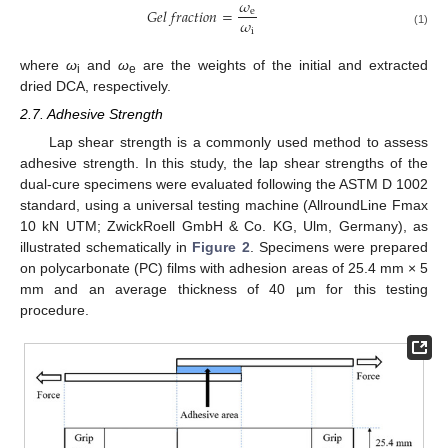
𝜔
𝐺
𝑒
𝑙
𝑓
𝑟
𝑎
𝑐
𝑡
𝑖
𝑜
𝑛
=
e
𝜔
i
(1)
where
ω
and
ω
are the weights of the initial and extracted
i
e
dried DCA, respectively.
2.7. Adhesive Strength
Lap shear strength is a commonly used method to assess
adhesive strength. In this study, the lap shear strengths of the
dual-cure specimens were evaluated following the ASTM D 1002
standard, using a universal testing machine (AllroundLine Fmax
10 kN UTM; ZwickRoell GmbH & Co. KG, Ulm, Germany), as
illustrated schematically in
Figure 2
. Specimens were prepared
on polycarbonate (PC) films with adhesion areas of 25.4 mm × 5
mm and an average thickness of 40 µm for this testing
procedure.