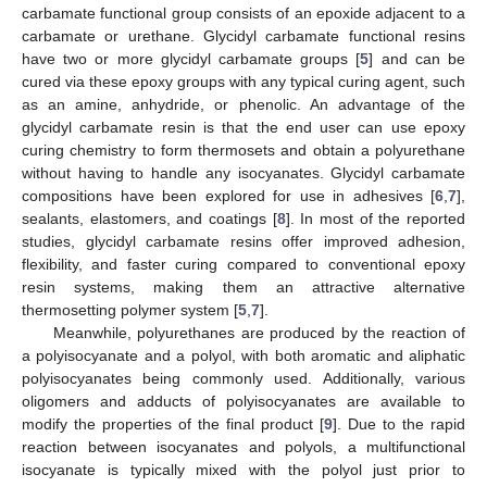
carbamate functional group consists of an epoxide adjacent to a
carbamate or urethane. Glycidyl carbamate functional resins
have two or more glycidyl carbamate groups [
5
] and can be
cured via these epoxy groups with any typical curing agent, such
as an amine, anhydride, or phenolic. An advantage of the
glycidyl carbamate resin is that the end user can use epoxy
curing chemistry to form thermosets and obtain a polyurethane
without having to handle any isocyanates. Glycidyl carbamate
compositions have been explored for use in adhesives [
6
,
7
],
sealants, elastomers, and coatings [
8
]. In most of the reported
studies, glycidyl carbamate resins offer improved adhesion,
flexibility, and faster curing compared to conventional epoxy
resin systems, making them an attractive alternative
thermosetting polymer system [
5
,
7
].
Meanwhile, polyurethanes are produced by the reaction of
a polyisocyanate and a polyol, with both aromatic and aliphatic
polyisocyanates being commonly used. Additionally, various
oligomers and adducts of polyisocyanates are available to
modify the properties of the final product [
9
]. Due to the rapid
reaction between isocyanates and polyols, a multifunctional
isocyanate is typically mixed with the polyol just prior to