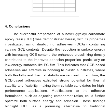
4. Conclusions
The successful preparation of a novel glycidyl carbamate
epoxy resin (GCE) was demonstrated herein, with its properties
investigated using dual-curing adhesives (DCAs) containing
varying GCE contents. Despite the reduction in surface energy
with increasing GCE content, the enhanced crosslinking density
contributed to the improved adhesion properties, particularly on
low-energy surfaces like PC film. This indicates that GCE-based
adhesives are effective in bonding to plastic substrates, where
both flexibility and thermal stability are required. In addition, the
GCE-based adhesives exhibited strong potential for thermal
stability and flexibility, making them suitable candidates for high-
performance applications. Modifications to the adhesive
formulation, such as adjusting comonomer ratios, could further
optimize both surface energy and adhesion. These findings
highlight GCE as a promising alternative to traditional