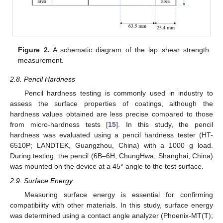
Figure 2.
A schematic diagram of the lap shear strength
measurement.
2.8. Pencil Hardness
Pencil hardness testing is commonly used in industry to
assess the surface properties of coatings, although the
hardness values obtained are less precise compared to those
from micro-hardness tests [
15
]. In this study, the pencil
hardness was evaluated using a pencil hardness tester (HT-
6510P; LANDTEK, Guangzhou, China) with a 1000 g load.
During testing, the pencil (6B–6H, ChungHwa, Shanghai, China)
was mounted on the device at a 45° angle to the test surface.
2.9. Surface Energy
Measuring surface energy is essential for confirming
compatibility with other materials. In this study, surface energy
was determined using a contact angle analyzer (Phoenix-MT(T);