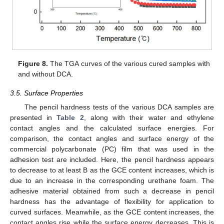
Figure 8.
The TGA curves of the various cured samples with
and without DCA.
3.5. Surface Properties
The pencil hardness tests of the various DCA samples are
presented in
Table 2
, along with their water and ethylene
contact angles and the calculated surface energies. For
comparison, the contact angles and surface energy of the
commercial polycarbonate (PC) film that was used in the
adhesion test are included. Here, the pencil hardness appears
to decrease to at least B as the GCE content increases, which is
due to an increase in the corresponding urethane foam. The
adhesive material obtained from such a decrease in pencil
hardness has the advantage of flexibility for application to
curved surfaces. Meanwhile, as the GCE content increases, the
contact angles rise while the surface energy decreases. This is