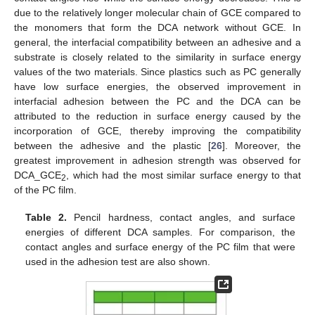
due to the relatively longer molecular chain of GCE compared to
the monomers that form the DCA network without GCE. In
general, the interfacial compatibility between an adhesive and a
substrate is closely related to the similarity in surface energy
values of the two materials. Since plastics such as PC generally
have low surface energies, the observed improvement in
interfacial adhesion between the PC and the DCA can be
attributed to the reduction in surface energy caused by the
incorporation of GCE, thereby improving the compatibility
between the adhesive and the plastic [
26
]. Moreover, the
greatest improvement in adhesion strength was observed for
DCA_GCE
, which had the most similar surface energy to that
2
of the PC film.
Table 2.
Pencil hardness, contact angles, and surface
energies of different DCA samples. For comparison, the
contact angles and surface energy of the PC film that were
used in the adhesion test are also shown.