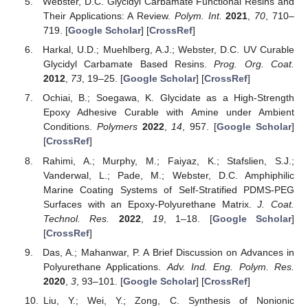
Webster, D.C. Glycidyl Carbamate Functional Resins and
Their Applications: A Review.
Polym. Int.
2021
,
70
, 710–
719. [
Google Scholar
] [
CrossRef
]
Harkal, U.D.; Muehlberg, A.J.; Webster, D.C. UV Curable
Glycidyl Carbamate Based Resins.
Prog. Org. Coat.
2012
,
73
, 19–25. [
Google Scholar
] [
CrossRef
]
Ochiai, B.; Soegawa, K. Glycidate as a High-Strength
Epoxy Adhesive Curable with Amine under Ambient
Conditions.
Polymers
2022
,
14
, 957. [
Google Scholar
]
[
CrossRef
]
Rahimi, A.; Murphy, M.; Faiyaz, K.; Stafslien, S.J.;
Vanderwal, L.; Pade, M.; Webster, D.C. Amphiphilic
Marine Coating Systems of Self-Stratified PDMS-PEG
Surfaces with an Epoxy-Polyurethane Matrix.
J. Coat.
Technol. Res.
2022
,
19
, 1–18. [
Google Scholar
]
[
CrossRef
]
Das, A.; Mahanwar, P. A Brief Discussion on Advances in
Polyurethane Applications.
Adv. Ind. Eng. Polym. Res.
2020
,
3
, 93–101. [
Google Scholar
] [
CrossRef
]
Liu, Y.; Wei, Y.; Zong, C. Synthesis of Nonionic