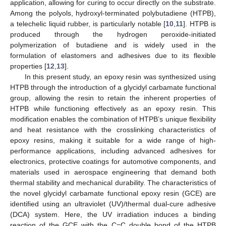
application, allowing for curing to occur directly on the substrate.
Among the polyols, hydroxyl-terminated polybutadiene (HTPB),
a telechelic liquid rubber, is particularly notable [
10
,
11
]. HTPB is
produced through the hydrogen peroxide-initiated
polymerization of butadiene and is widely used in the
formulation of elastomers and adhesives due to its flexible
properties [
12
,
13
].
In this present study, an epoxy resin was synthesized using
HTPB through the introduction of a glycidyl carbamate functional
group, allowing the resin to retain the inherent properties of
HTPB while functioning effectively as an epoxy resin. This
modification enables the combination of HTPB’s unique flexibility
and heat resistance with the crosslinking characteristics of
epoxy resins, making it suitable for a wide range of high-
performance applications, including advanced adhesives for
electronics, protective coatings for automotive components, and
materials used in aerospace engineering that demand both
thermal stability and mechanical durability. The characteristics of
the novel glycidyl carbamate functional epoxy resin (GCE) are
identified using an ultraviolet (UV)/thermal dual-cure adhesive
(DCA) system. Here, the UV irradiation induces a binding
reaction of the GCE with the C=C double bond of the HTPB