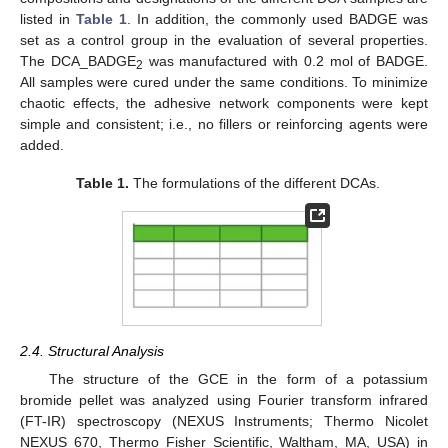
listed in
Table 1
. In addition, the commonly used BADGE was
set as a control group in the evaluation of several properties.
The DCA_BADGE
was manufactured with 0.2 mol of BADGE.
2
All samples were cured under the same conditions. To minimize
chaotic effects, the adhesive network components were kept
simple and consistent; i.e., no fillers or reinforcing agents were
added.
Table 1.
The formulations of the different DCAs.
2.4. Structural Analysis
The structure of the GCE in the form of a potassium
bromide pellet was analyzed using Fourier transform infrared
(FT-IR) spectroscopy (NEXUS Instruments; Thermo Nicolet
NEXUS 670, Thermo Fisher Scientific, Waltham, MA, USA) in