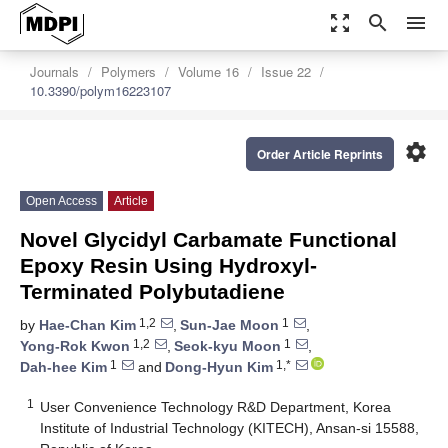
zoom_out_map
search
menu
Journals
Polymers
Volume 16
Issue 22
10.3390/polym16223107
settings
Order Article Reprints
Open Access
Article
Novel Glycidyl Carbamate Functional
Epoxy Resin Using Hydroxyl-
Terminated Polybutadiene
1,2
1
by
Hae-Chan Kim
,
Sun-Jae Moon
,
1,2
1
Yong-Rok Kwon
,
Seok-kyu Moon
,
1
1,*
Dah-hee Kim
and
Dong-Hyun Kim
1
User Convenience Technology R&D Department, Korea
Institute of Industrial Technology (KITECH), Ansan-si 15588,