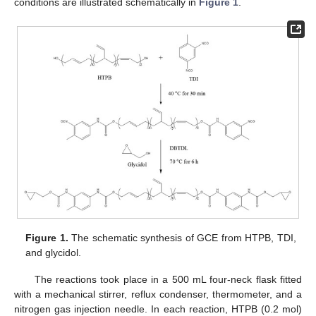
conditions are illustrated schematically in
Figure 1
.
Figure 1.
The schematic synthesis of GCE from HTPB, TDI,
and glycidol.
The reactions took place in a 500 mL four-neck flask fitted
with a mechanical stirrer, reflux condenser, thermometer, and a
nitrogen gas injection needle. In each reaction, HTPB (0.2 mol)