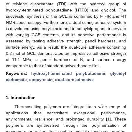
of tolylene diisocyanate (TDI) with the hydroxyl group of
hydroxyl-terminated polybutadiene (HTPB) and glycidol. The
1
successful synthesis of the GCE is confirmed by FT-IR and
H
NMR spectroscopy. Furthermore, a dual-curing adhesive system
is developed using acrylic acid and trimethylolpropane triacrylate
with varying GCE contents, and its adhesive performance is
assessed by testing adhesive strength, pencil hardness, and
surface energy. As a result, the dual-cure adhesive containing
0.2 mol of GCE demonstrates an impressive adhesive strength
of 11.1 MPa, a pencil hardness of B, and surface energy
comparable to that of standard polycarbonate film.
Keywords:
hydroxyl-terminated polybutadiene
;
glycidyl
carbamate
;
epoxy resin
;
dual-cure adhesive
1. Introduction
Thermosetting polymers are integral to a wide range of
applications that necessitate exceptional performance,
environmental resilience, and prolonged durability [
1
]. These
polymers are synthesized through the polymerization of
monomers or resins that contain multiple functional groups.