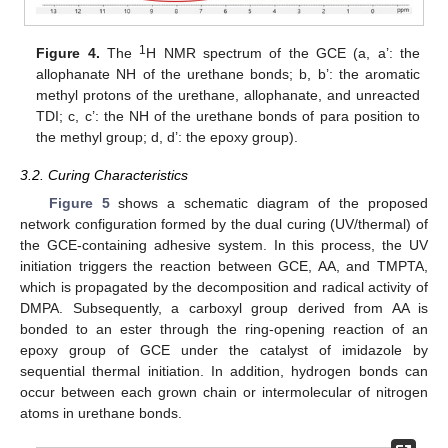
1
Figure 4.
The
H NMR spectrum of the GCE (a, a’: the
allophanate NH of the urethane bonds; b, b’: the aromatic
methyl protons of the urethane, allophanate, and unreacted
TDI; c, c’: the NH of the urethane bonds of para position to
the methyl group; d, d’: the epoxy group).
3.2. Curing Characteristics
Figure 5
shows a schematic diagram of the proposed
network configuration formed by the dual curing (UV/thermal) of
the GCE-containing adhesive system. In this process, the UV
initiation triggers the reaction between GCE, AA, and TMPTA,
which is propagated by the decomposition and radical activity of
DMPA. Subsequently, a carboxyl group derived from AA is
bonded to an ester through the ring-opening reaction of an
epoxy group of GCE under the catalyst of imidazole by
sequential thermal initiation. In addition, hydrogen bonds can
occur between each grown chain or intermolecular of nitrogen
atoms in urethane bonds.