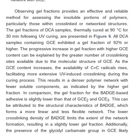
Observing gel fractions provides an effective and reliable
method for assessing the insoluble portions of polymers,
particularly those within crosslinked or networked structures.
The gel fractions of DCA samples, thermally cured at 90 °C for
30 min following UV curing, are presented in
Figure 6
. All DCA
samples containing GCE exhibited a gel fraction of 92% or
higher. The progressive increase in gel fraction with higher GCE
content can be explained by the greater number of crosslinking
sites available due to the molecular structure of GCE. As the
GCE content increases, the availability of C=C radicals rises,
facilitating more extensive UV-induced crosslinking during the
curing process. This results in a denser polymer network with
fewer soluble components, as indicated by the higher gel
fraction. In comparison, the gel fraction for the BADGE-based
adhesive is slightly lower than that of GCE
and GCE
. This can
2
3
be attributed to the structural characteristics of BADGE, which
forms a more linear and less flexible network. The lower
crosslinking density of BADGE limits the extent of the network
formation, resulting in a slightly lower gel fraction. Additionally,
the presence of the glycidyl carbamate group in GCE likely