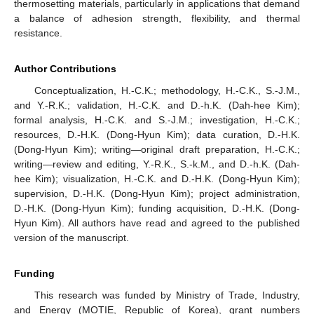
thermosetting materials, particularly in applications that demand
a balance of adhesion strength, flexibility, and thermal
resistance.
Author Contributions
Conceptualization, H.-C.K.; methodology, H.-C.K., S.-J.M.,
and Y.-R.K.; validation, H.-C.K. and D.-h.K. (Dah-hee Kim);
formal analysis, H.-C.K. and S.-J.M.; investigation, H.-C.K.;
resources, D.-H.K. (Dong-Hyun Kim); data curation, D.-H.K.
(Dong-Hyun Kim); writing—original draft preparation, H.-C.K.;
writing—review and editing, Y.-R.K., S.-k.M., and D.-h.K. (Dah-
hee Kim); visualization, H.-C.K. and D.-H.K. (Dong-Hyun Kim);
supervision, D.-H.K. (Dong-Hyun Kim); project administration,
D.-H.K. (Dong-Hyun Kim); funding acquisition, D.-H.K. (Dong-
Hyun Kim). All authors have read and agreed to the published
version of the manuscript.
Funding
This research was funded by Ministry of Trade, Industry,
and Energy (MOTIE, Republic of Korea), grant numbers