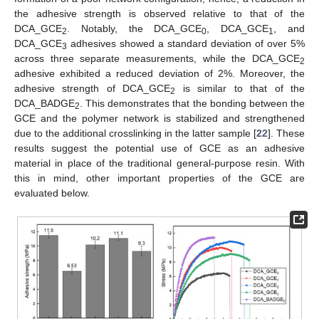
the adhesive strength is observed relative to that of the
DCA_GCE
. Notably, the DCA_GCE
, DCA_GCE
, and
2
0
1
DCA_GCE
adhesives showed a standard deviation of over 5%
3
across three separate measurements, while the DCA_GCE
2
adhesive exhibited a reduced deviation of 2%. Moreover, the
adhesive strength of DCA_GCE
is similar to that of the
2
DCA_BADGE
. This demonstrates that the bonding between the
2
GCE and the polymer network is stabilized and strengthened
due to the additional crosslinking in the latter sample [
22
]. These
results suggest the potential use of GCE as an adhesive
material in place of the traditional general-purpose resin. With
this in mind, other important properties of the GCE are
evaluated below.