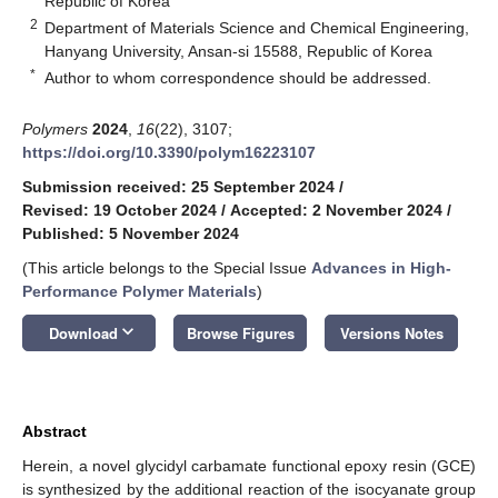
Republic of Korea
2
Department of Materials Science and Chemical Engineering,
Hanyang University, Ansan-si 15588, Republic of Korea
*
Author to whom correspondence should be addressed.
Polymers
2024
,
16
(22), 3107;
https://doi.org/10.3390/polym16223107
Submission received: 25 September 2024
/
Revised: 19 October 2024
/
Accepted: 2 November 2024
/
Published: 5 November 2024
(This article belongs to the Special Issue
Advances in High-
Performance Polymer Materials
)
keyboard_arrow_down
Download
Browse Figures
Versions Notes
Abstract
Herein, a novel glycidyl carbamate functional epoxy resin (GCE)
is synthesized by the additional reaction of the isocyanate group