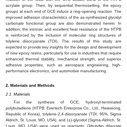
acrylate group. Then, by sequential thermosetting, the epoxy
groups at each end of GCE induce a ring-opening reaction. The
improved adhesion characteristics of the as-synthesized glycidyl
carbonate functional group are also demonstrated herein. In
addition, the intrinsic and excellent heat resistance of the HTPB
is reinforced by the inclusion of molecular ring structures of
tolylene diisocyanate (TDI). The results of this study are
expected to provide key insights for the design and development
of new epoxy resins, particularly for use in industries that require
enhanced thermal stability, mechanical strength, and superior
adhesive properties, such as aerospace engineering, high-
performance electronics, and automotive manufacturing.
2. Materials and Methods
2.1. Materials
For the synthesis of GCE, hydroxyl-terminated
polybutadiene (HTPB; Evertech Enterprise Co., Ltd., Hwaseong,
Republic of Korea), tolylene-2,4-diisocyanate (TDI; 95%, Sigma
Aldrich, St. Louis, MO, USA), and (±)-glycidol (Sigma-Aldrich, St.
Louis, MO, USA) were used as reactants. Dibutyltin dilaurate