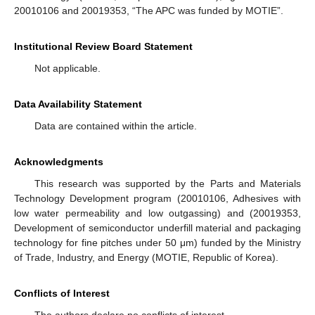
20010106 and 20019353, “The APC was funded by MOTIE”.
Institutional Review Board Statement
Not applicable.
Data Availability Statement
Data are contained within the article.
Acknowledgments
This research was supported by the Parts and Materials
Technology Development program (20010106, Adhesives with
low water permeability and low outgassing) and (20019353,
Development of semiconductor underfill material and packaging
technology for fine pitches under 50 μm) funded by the Ministry
of Trade, Industry, and Energy (MOTIE, Republic of Korea).
Conflicts of Interest