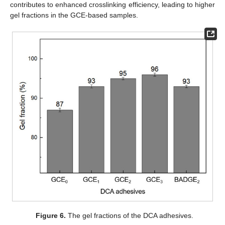
contributes to enhanced crosslinking efficiency, leading to higher
gel fractions in the GCE-based samples.
Figure 6.
The gel fractions of the DCA adhesives.