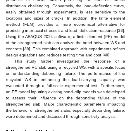
distribution challenging. Conversely, the load–deflection curve,
easily obtained through experiments, is less sensitive to the
locations and sizes of cracks. In addition, the finite element
method (FEM) provides a more economical alternative for
predicting interfacial stresses and load–deflection response [
38
].
Using the ABAQUS 2024 software, a finite element (FE) model
of the strengthened slab can analyze the bond between WS and
concrete [
39
]. This combined approach with experiments refines
design equations and reduces testing time and cost [
40
].
This study further investigated the response of a
strengthened RC slab using a recycled WS, with a specific focus
on understanding debonding failure. The performance of the
recycled WS in enhancing the load-carrying capacity was
evaluated through a full-scale experimental test. Furthermore,
an FE model inputting existing bond–slip models was developed
to assess their influence on the debonding failure of the
strengthened slab. Major characteristic parameters impacting
the behavior of strengthened slabs, especially debonding failure,
were determined and discussed through sensitivity analysis.