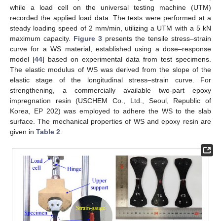
while a load cell on the universal testing machine (UTM)
recorded the applied load data. The tests were performed at a
steady loading speed of 2 mm/min, utilizing a UTM with a 5 kN
maximum capacity.
Figure 3
presents the tensile stress–strain
curve for a WS material, established using a dose–response
model [
44
] based on experimental data from test specimens.
The elastic modulus of WS was derived from the slope of the
elastic stage of the longitudinal stress–strain curve. For
strengthening, a commercially available two-part epoxy
impregnation resin (USCHEM Co., Ltd., Seoul, Republic of
Korea, EP 202) was employed to adhere the WS to the slab
surface. The mechanical properties of WS and epoxy resin are
given in
Table 2
.