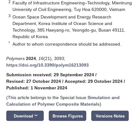
2
Faculty of Infrastructure Engineering–Technology, Mientrung
University of Civil Engineering, Tuy Hoa 620000, Vietnam
3
Ocean Space Development and Energy Research
Department, Korea Institute of Ocean Science and
Technology, 385 Haeyang-ro, Yeongdo-gu, Busan 49111,
Republic of Korea
*
Author to whom correspondence should be addressed.
Polymers
2024
,
16
(21), 3093;
https://doi.org/10.3390/polym16213093
Submission received: 29 September 2024
/
Revised: 27 October 2024
/
Accepted: 29 October 2024
/
Published: 1 November 2024
(This article belongs to the Special Issue
Simulation and
Calculation of Polymer Composite Materials
)
keyboard_arrow_down
Download
Browse Figures
Versions Notes