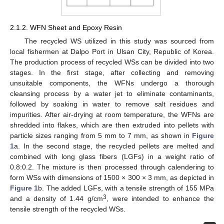
2.1.2. WFN Sheet and Epoxy Resin
The recycled WS utilized in this study was sourced from
local fishermen at Dalpo Port in Ulsan City, Republic of Korea.
The production process of recycled WSs can be divided into two
stages. In the first stage, after collecting and removing
unsuitable components, the WFNs undergo a thorough
cleansing process by a water jet to eliminate contaminants,
followed by soaking in water to remove salt residues and
impurities. After air-drying at room temperature, the WFNs are
shredded into flakes, which are then extruded into pellets with
particle sizes ranging from 5 mm to 7 mm, as shown in
Figure
1
a. In the second stage, the recycled pellets are melted and
combined with long glass fibers (LGFs) in a weight ratio of
0.8:0.2. The mixture is then processed through calendering to
form WSs with dimensions of 1500 × 300 × 3 mm, as depicted in
Figure 1
b. The added LGFs, with a tensile strength of 155 MPa
3
and a density of 1.44 g/cm
, were intended to enhance the
tensile strength of the recycled WSs.