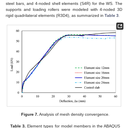
steel bars, and 4-noded shell elements (S4R) for the WS. The
supports and loading rollers were modeled with 4-noded 3D
rigid quadrilateral elements (R3D4), as summarized in
Table 3
.
Figure 7.
Analysis of mesh density convergence.
Table 3.
Element types for model members in the ABAQUS