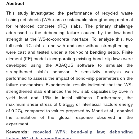
Abstract
This study investigated the performance of recycled waste
fishing net sheets (WSs) as a sustainable strengthening material
for reinforced concrete (RC) slabs. The primary challenge
addressed is the debonding failure caused by the low bond
strength at the WS-to-concrete interface. To analyze this, two
full-scale RC slabs—one with and one without strengthening—
were cast and tested under a four-point bending setup. Finite
element (FE) models incorporating existing bond–slip laws were
developed using the ABAQUS software to simulate the
strengthened slab’s behavior. A sensitivity analysis was
performed to assess the impact of bond–slip parameters on the
failure mechanism. Experimental results indicated that the WS-
strengthened slab enhanced the RC slab capacities by 15% in
yield load and 13% in initial stiffness. Furthermore, the
maximum shear stress of 0.5τ
or interfacial fracture energy
max
of 0.2G
, compared to values proposed by Monti et al., enabled
f
the simulation of the global response observed in the
experiment.
Keywords:
recycled WFN
;
bond–slip law
;
debonding
failure
;
RC slab
;
strengthening