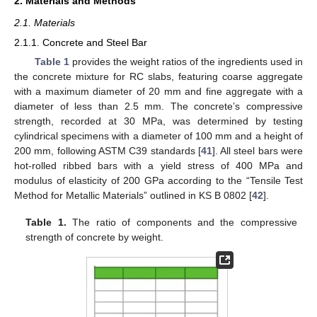
2. Materials and Methods
2.1. Materials
2.1.1. Concrete and Steel Bar
Table 1
provides the weight ratios of the ingredients used in
the concrete mixture for RC slabs, featuring coarse aggregate
with a maximum diameter of 20 mm and fine aggregate with a
diameter of less than 2.5 mm. The concrete’s compressive
strength, recorded at 30 MPa, was determined by testing
cylindrical specimens with a diameter of 100 mm and a height of
200 mm, following ASTM C39 standards [
41
]. All steel bars were
hot-rolled ribbed bars with a yield stress of 400 MPa and
modulus of elasticity of 200 GPa according to the “Tensile Test
Method for Metallic Materials” outlined in KS B 0802 [
42
].
Table 1.
The ratio of components and the compressive
strength of concrete by weight.