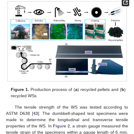
Figure 1.
Production process of (
a
) recycled pellets and (
b
)
recycled WSs.
The tensile strength of the WS was tested according to
ASTM D638 [
43
]. The dumbbell-shaped test specimens were
made to determine the longitudinal and transverse tensile
properties of the WS. In
Figure 2
, a strain gauge measured the
tensile strain of the specimens within a gauge length of 6 mm,