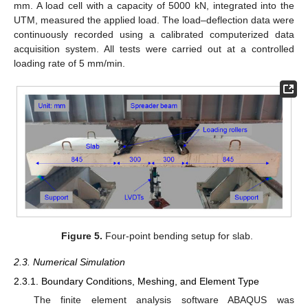
mm. A load cell with a capacity of 5000 kN, integrated into the
UTM, measured the applied load. The load–deflection data were
continuously recorded using a calibrated computerized data
acquisition system. All tests were carried out at a controlled
loading rate of 5 mm/min.
Figure 5.
Four-point bending setup for slab.
2.3. Numerical Simulation
2.3.1. Boundary Conditions, Meshing, and Element Type
The finite element analysis software ABAQUS was