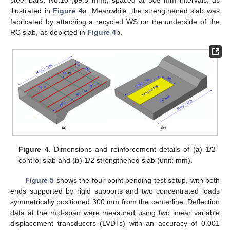
illustrated in
Figure 4
a. Meanwhile, the strengthened slab was
fabricated by attaching a recycled WS on the underside of the
RC slab, as depicted in
Figure 4
b.
Figure 4.
Dimensions and reinforcement details of (
a
) 1/2
control slab and (
b
) 1/2 strengthened slab (unit: mm).
Figure 5
shows the four-point bending test setup, with both
ends supported by rigid supports and two concentrated loads
symmetrically positioned 300 mm from the centerline. Deflection
data at the mid-span were measured using two linear variable
displacement transducers (LVDTs) with an accuracy of 0.001