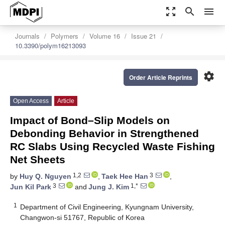
zoom_out_map
search
menu
Journals
Polymers
Volume 16
Issue 21
10.3390/polym16213093
settings
Order Article Reprints
Open Access
Article
Impact of Bond–Slip Models on
Debonding Behavior in Strengthened
RC Slabs Using Recycled Waste Fishing
Net Sheets
1,2
3
by
Huy Q. Nguyen
,
Taek Hee Han
,
3
1,*
Jun Kil Park
and
Jung J. Kim
1
Department of Civil Engineering, Kyungnam University,
Changwon-si 51767, Republic of Korea