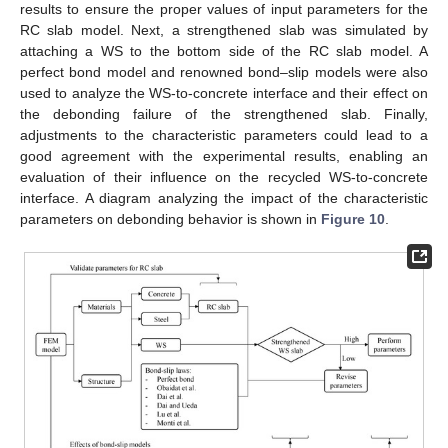
results to ensure the proper values of input parameters for the
RC slab model. Next, a strengthened slab was simulated by
attaching a WS to the bottom side of the RC slab model. A
perfect bond model and renowned bond–slip models were also
used to analyze the WS-to-concrete interface and their effect on
the debonding failure of the strengthened slab. Finally,
adjustments to the characteristic parameters could lead to a
good agreement with the experimental results, enabling an
evaluation of their influence on the recycled WS-to-concrete
interface. A diagram analyzing the impact of the characteristic
parameters on debonding behavior is shown in
Figure 10
.