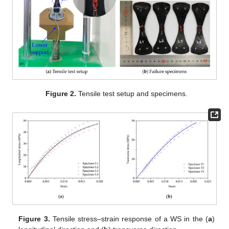
Figure 2.
Tensile test setup and specimens.
Figure 3.
Tensile stress–strain response of a WS in the (
a
)