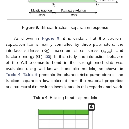
Figure 9.
Bilinear traction–separation response.
As shown in
Figure 9
, it is evident that the traction–
separation law is mainly controlled by three parameters: the
interface stiffness (K
), maximum shear stress (τ
), and
0
max
fracture energy (G
) [
55
]. In this study, the interaction behavior
f
of the WS-to-concrete bond in the strengthened slab was
evaluated using well-known bond–slip models, as shown in
Table 4
.
Table 5
presents the characteristic parameters of the
traction–separation law obtained from the material properties
and structural dimensions investigated in this experimental work.
Table 4.
Existing bond–slip models.