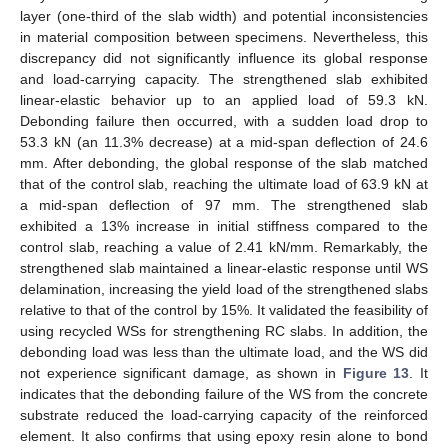
layer (one-third of the slab width) and potential inconsistencies
in material composition between specimens. Nevertheless, this
discrepancy did not significantly influence its global response
and load-carrying capacity. The strengthened slab exhibited
linear-elastic behavior up to an applied load of 59.3 kN.
Debonding failure then occurred, with a sudden load drop to
53.3 kN (an 11.3% decrease) at a mid-span deflection of 24.6
mm. After debonding, the global response of the slab matched
that of the control slab, reaching the ultimate load of 63.9 kN at
a mid-span deflection of 97 mm. The strengthened slab
exhibited a 13% increase in initial stiffness compared to the
control slab, reaching a value of 2.41 kN/mm. Remarkably, the
strengthened slab maintained a linear-elastic response until WS
delamination, increasing the yield load of the strengthened slabs
relative to that of the control by 15%. It validated the feasibility of
using recycled WSs for strengthening RC slabs. In addition, the
debonding load was less than the ultimate load, and the WS did
not experience significant damage, as shown in
Figure 13
. It
indicates that the debonding failure of the WS from the concrete
substrate reduced the load-carrying capacity of the reinforced
element. It also confirms that using epoxy resin alone to bond