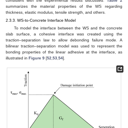
consistent with the experimental results discussed.
Table 2
summarizes the material properties of the WS regarding
thickness, elastic modulus, tensile strength, and others.
2.3.3. WS-to-Concrete Interface Model
To model the interface between the WS and the concrete
slab surface, a cohesive interface was created using the
traction–separation law to allow debonding failure mode. A
bilinear traction–separation model was used to represent the
bonding properties of the linear adhesive at the interface, as
illustrated in
Figure 9
[
52
,
53
,
54
].