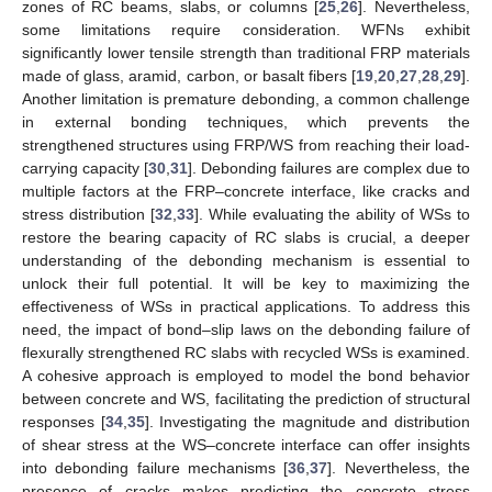
zones of RC beams, slabs, or columns [
25
,
26
]. Nevertheless,
some limitations require consideration. WFNs exhibit
significantly lower tensile strength than traditional FRP materials
made of glass, aramid, carbon, or basalt fibers [
19
,
20
,
27
,
28
,
29
].
Another limitation is premature debonding, a common challenge
in external bonding techniques, which prevents the
strengthened structures using FRP/WS from reaching their load-
carrying capacity [
30
,
31
]. Debonding failures are complex due to
multiple factors at the FRP–concrete interface, like cracks and
stress distribution [
32
,
33
]. While evaluating the ability of WSs to
restore the bearing capacity of RC slabs is crucial, a deeper
understanding of the debonding mechanism is essential to
unlock their full potential. It will be key to maximizing the
effectiveness of WSs in practical applications. To address this
need, the impact of bond–slip laws on the debonding failure of
flexurally strengthened RC slabs with recycled WSs is examined.
A cohesive approach is employed to model the bond behavior
between concrete and WS, facilitating the prediction of structural
responses [
34
,
35
]. Investigating the magnitude and distribution
of shear stress at the WS–concrete interface can offer insights
into debonding failure mechanisms [
36
,
37
]. Nevertheless, the
presence of cracks makes predicting the concrete stress