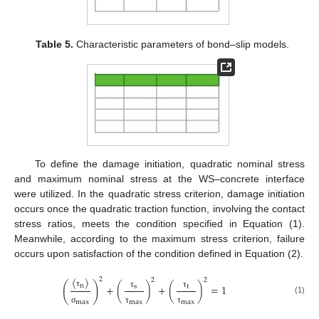
Table 5.
Characteristic parameters of bond–slip models.
To define the damage initiation, quadratic nominal stress
and maximum nominal stress at the WS–concrete interface
were utilized. In the quadratic stress criterion, damage initiation
occurs once the quadratic traction function, involving the contact
stress ratios, meets the condition specified in Equation (1).
Meanwhile, according to the maximum stress criterion, failure
occurs upon satisfaction of the condition defined in Equation (2).
〈
〉
2
2
2
(
)
n
+
(
)
+
(
)
=
1
s
t
τ
τ
τ
(1)
max
max
max
σ
τ
τ