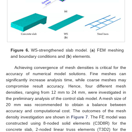
Figure 6.
WS-strengthened slab model. (
a
) FEM meshing
and boundary conditions and (
b
) elements.
Achieving convergence of mesh densities is critical for the
accuracy of numerical model solutions. Fine meshes can
significantly increase analysis time, while coarse meshes may
compromise result accuracy. Hence, four different mesh
densities, ranging from 12 mm to 24 mm, were investigated in
the preliminary analysis of the control slab model. A mesh size of
20 mm was recommended to obtain a balance between
accuracy and computational cost. The outcomes of the mesh
density investigation are shown in
Figure 7
. The FE model was
constructed using 8-noded solid elements (C3D8R) for the
concrete slab, 2-noded linear truss elements (T3D2) for the