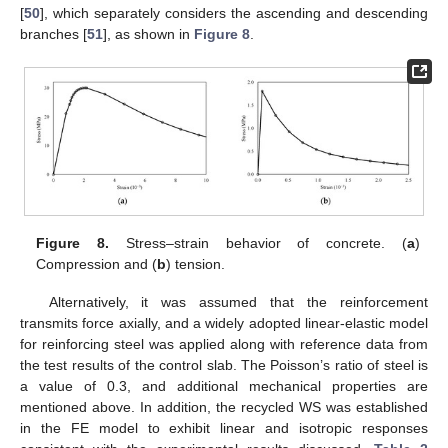
[
50
], which separately considers the ascending and descending
branches [
51
], as shown in
Figure 8
.
Figure 8.
Stress–strain behavior of concrete. (
a
)
Compression and (
b
) tension.
Alternatively, it was assumed that the reinforcement
transmits force axially, and a widely adopted linear-elastic model
for reinforcing steel was applied along with reference data from
the test results of the control slab. The Poisson’s ratio of steel is
a value of 0.3, and additional mechanical properties are
mentioned above. In addition, the recycled WS was established
in the FE model to exhibit linear and isotropic responses