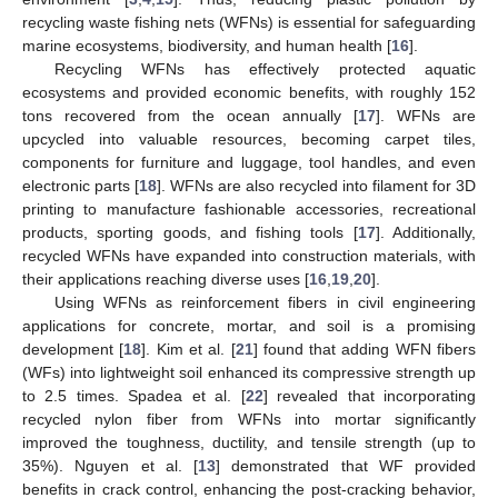
recycling waste fishing nets (WFNs) is essential for safeguarding
marine ecosystems, biodiversity, and human health [
16
].
Recycling WFNs has effectively protected aquatic
ecosystems and provided economic benefits, with roughly 152
tons recovered from the ocean annually [
17
]. WFNs are
upcycled into valuable resources, becoming carpet tiles,
components for furniture and luggage, tool handles, and even
electronic parts [
18
]. WFNs are also recycled into filament for 3D
printing to manufacture fashionable accessories, recreational
products, sporting goods, and fishing tools [
17
]. Additionally,
recycled WFNs have expanded into construction materials, with
their applications reaching diverse uses [
16
,
19
,
20
].
Using WFNs as reinforcement fibers in civil engineering
applications for concrete, mortar, and soil is a promising
development [
18
]. Kim et al. [
21
] found that adding WFN fibers
(WFs) into lightweight soil enhanced its compressive strength up
to 2.5 times. Spadea et al. [
22
] revealed that incorporating
recycled nylon fiber from WFNs into mortar significantly
improved the toughness, ductility, and tensile strength (up to
35%). Nguyen et al. [
13
] demonstrated that WF provided
benefits in crack control, enhancing the post-cracking behavior,