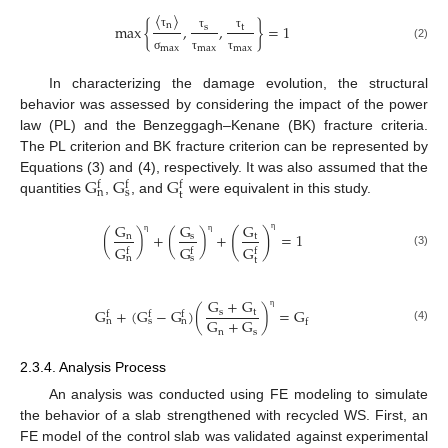
〈
〉
n
max
{
,
,
}
=
1
s
t
τ
τ
τ
(2)
max
max
max
σ
τ
τ
In characterizing the damage evolution, the structural
behavior was assessed by considering the impact of the power
law (PL) and the Benzeggagh–Kenane (BK) fracture criteria.
The PL criterion and BK fracture criterion can be represented by
G
G
G
Equations (3) and (4), respectively. It was also assumed that the
f
f
f
n
s
t
quantities
,
, and
were equivalent in this study.
G
G
G
(
)
(
)
+
(
)
+
=
1
s
n
t
η
η
η
G
G
G
f
f
f
(3)
n
s
t
G
+
G
G
+
(
G
−
G
)
(
)
=
G
s
t
f
f
f
η
G
+
G
n
s
n
f
(4)
n
s
2.3.4. Analysis Process
An analysis was conducted using FE modeling to simulate
the behavior of a slab strengthened with recycled WS. First, an
FE model of the control slab was validated against experimental