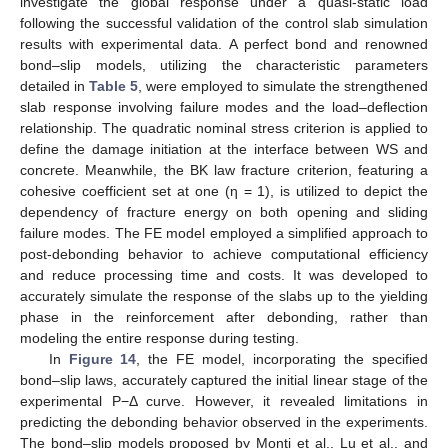
investigate the global response under a quasi-static load
following the successful validation of the control slab simulation
results with experimental data. A perfect bond and renowned
bond–slip models, utilizing the characteristic parameters
detailed in
Table 5
, were employed to simulate the strengthened
slab response involving failure modes and the load–deflection
relationship. The quadratic nominal stress criterion is applied to
define the damage initiation at the interface between WS and
concrete. Meanwhile, the BK law fracture criterion, featuring a
cohesive coefficient set at one (η = 1), is utilized to depict the
dependency of fracture energy on both opening and sliding
failure modes. The FE model employed a simplified approach to
post-debonding behavior to achieve computational efficiency
and reduce processing time and costs. It was developed to
accurately simulate the response of the slabs up to the yielding
phase in the reinforcement after debonding, rather than
modeling the entire response during testing.
In
Figure 14
, the FE model, incorporating the specified
bond–slip laws, accurately captured the initial linear stage of the
experimental P−Δ curve. However, it revealed limitations in
predicting the debonding behavior observed in the experiments.
The bond–slip models proposed by Monti et al., Lu et al., and