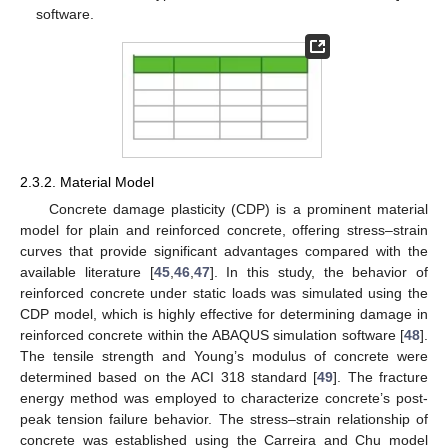
software.
2.3.2. Material Model
Concrete damage plasticity (CDP) is a prominent material
model for plain and reinforced concrete, offering stress–strain
curves that provide significant advantages compared with the
available literature [
45
,
46
,
47
]. In this study, the behavior of
reinforced concrete under static loads was simulated using the
CDP model, which is highly effective for determining damage in
reinforced concrete within the ABAQUS simulation software [
48
].
The tensile strength and Young’s modulus of concrete were
determined based on the ACI 318 standard [
49
]. The fracture
energy method was employed to characterize concrete’s post-
peak tension failure behavior. The stress–strain relationship of
concrete was established using the Carreira and Chu model