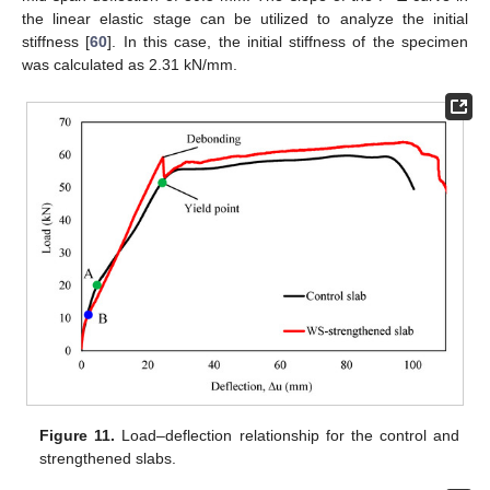
the linear elastic stage can be utilized to analyze the initial
stiffness [
60
]. In this case, the initial stiffness of the specimen
was calculated as 2.31 kN/mm.
Figure 11.
Load–deflection relationship for the control and
strengthened slabs.