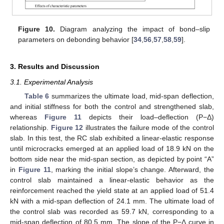
Figure 10.
Diagram analyzing the impact of bond–slip
parameters on debonding behavior [
34
,
56
,
57
,
58
,
59
].
3. Results and Discussion
3.1. Experimental Analysis
Table 6
summarizes the ultimate load, mid-span deflection,
and initial stiffness for both the control and strengthened slab,
whereas
Figure 11
depicts their load–deflection (P−Δ)
relationship.
Figure 12
illustrates the failure mode of the control
slab. In this test, the RC slab exhibited a linear-elastic response
until microcracks emerged at an applied load of 18.9 kN on the
bottom side near the mid-span section, as depicted by point “A”
in
Figure 11
, marking the initial slope’s change. Afterward, the
control slab maintained a linear-elastic behavior as the
reinforcement reached the yield state at an applied load of 51.4
kN with a mid-span deflection of 24.1 mm. The ultimate load of
the control slab was recorded as 59.7 kN, corresponding to a
mid-span deflection of 80.5 mm. The slope of the P−Δ curve in