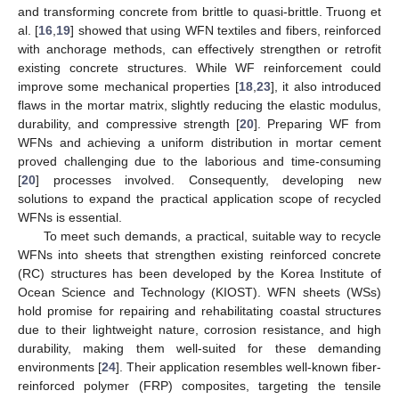
and transforming concrete from brittle to quasi-brittle. Truong et
al. [
16
,
19
] showed that using WFN textiles and fibers, reinforced
with anchorage methods, can effectively strengthen or retrofit
existing concrete structures. While WF reinforcement could
improve some mechanical properties [
18
,
23
], it also introduced
flaws in the mortar matrix, slightly reducing the elastic modulus,
durability, and compressive strength [
20
]. Preparing WF from
WFNs and achieving a uniform distribution in mortar cement
proved challenging due to the laborious and time-consuming
[
20
] processes involved. Consequently, developing new
solutions to expand the practical application scope of recycled
WFNs is essential.
To meet such demands, a practical, suitable way to recycle
WFNs into sheets that strengthen existing reinforced concrete
(RC) structures has been developed by the Korea Institute of
Ocean Science and Technology (KIOST). WFN sheets (WSs)
hold promise for repairing and rehabilitating coastal structures
due to their lightweight nature, corrosion resistance, and high
durability, making them well-suited for these demanding
environments [
24
]. Their application resembles well-known fiber-
reinforced polymer (FRP) composites, targeting the tensile