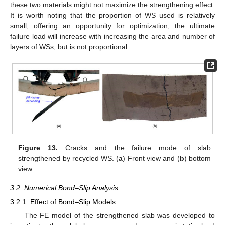
these two materials might not maximize the strengthening effect.
It is worth noting that the proportion of WS used is relatively
small, offering an opportunity for optimization; the ultimate
failure load will increase with increasing the area and number of
layers of WSs, but is not proportional.
Figure 13.
Cracks and the failure mode of slab
strengthened by recycled WS. (
a
) Front view and (
b
) bottom
view.
3.2. Numerical Bond–Slip Analysis
3.2.1. Effect of Bond–Slip Models
The FE model of the strengthened slab was developed to