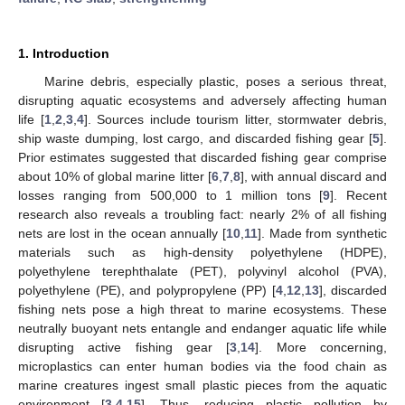
1. Introduction
Marine debris, especially plastic, poses a serious threat,
disrupting aquatic ecosystems and adversely affecting human
life [
1
,
2
,
3
,
4
]. Sources include tourism litter, stormwater debris,
ship waste dumping, lost cargo, and discarded fishing gear [
5
].
Prior estimates suggested that discarded fishing gear comprise
about 10% of global marine litter [
6
,
7
,
8
], with annual discard and
losses ranging from 500,000 to 1 million tons [
9
]. Recent
research also reveals a troubling fact: nearly 2% of all fishing
nets are lost in the ocean annually [
10
,
11
]. Made from synthetic
materials such as high-density polyethylene (HDPE),
polyethylene terephthalate (PET), polyvinyl alcohol (PVA),
polyethylene (PE), and polypropylene (PP) [
4
,
12
,
13
], discarded
fishing nets pose a high threat to marine ecosystems. These
neutrally buoyant nets entangle and endanger aquatic life while
disrupting active fishing gear [
3
,
14
]. More concerning,
microplastics can enter human bodies via the food chain as
marine creatures ingest small plastic pieces from the aquatic
environment [
3
,
4
,
15
]. Thus, reducing plastic pollution by