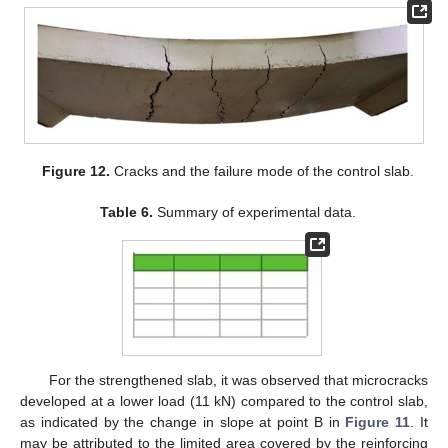
Figure 12.
Cracks and the failure mode of the control slab.
Table 6.
Summary of experimental data.
For the strengthened slab, it was observed that microcracks
developed at a lower load (11 kN) compared to the control slab,
as indicated by the change in slope at point B in
Figure 11
. It
may be attributed to the limited area covered by the reinforcing