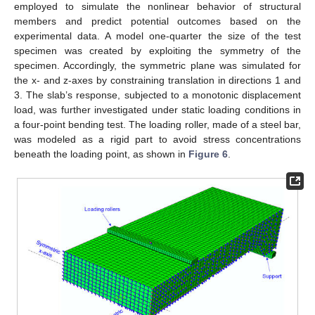
employed to simulate the nonlinear behavior of structural
members and predict potential outcomes based on the
experimental data. A model one-quarter the size of the test
specimen was created by exploiting the symmetry of the
specimen. Accordingly, the symmetric plane was simulated for
the x- and z-axes by constraining translation in directions 1 and
3. The slab’s response, subjected to a monotonic displacement
load, was further investigated under static loading conditions in
a four-point bending test. The loading roller, made of a steel bar,
was modeled as a rigid part to avoid stress concentrations
beneath the loading point, as shown in
Figure 6
.