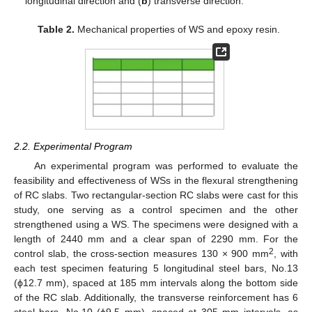
longitudinal direction and (
b
) transverse direction.
Table 2.
Mechanical properties of WS and epoxy resin.
2.2. Experimental Program
An experimental program was performed to evaluate the
feasibility and effectiveness of WSs in the flexural strengthening
of RC slabs. Two rectangular-section RC slabs were cast for this
study, one serving as a control specimen and the other
strengthened using a WS. The specimens were designed with a
length of 2440 mm and a clear span of 2290 mm. For the
2
control slab, the cross-section measures 130 × 900 mm
, with
each test specimen featuring 5 longitudinal steel bars, No.13
(ϕ12.7 mm), spaced at 185 mm intervals along the bottom side
of the RC slab. Additionally, the transverse reinforcement has 6
steel bars, No.10 (ϕ9.5 mm), spaced at 305 mm intervals, as